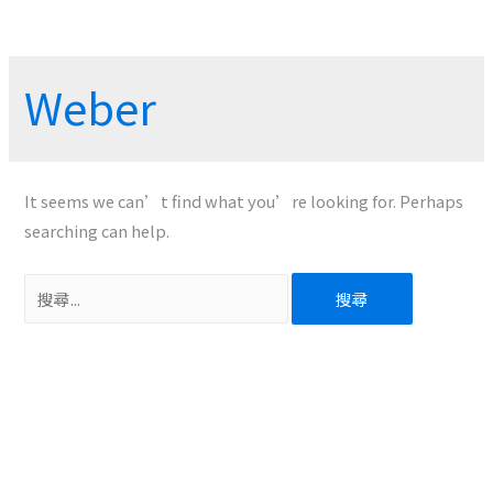
Weber
It seems we can’t find what you’re looking for. Perhaps
searching can help.
搜
尋
關
鍵
字: