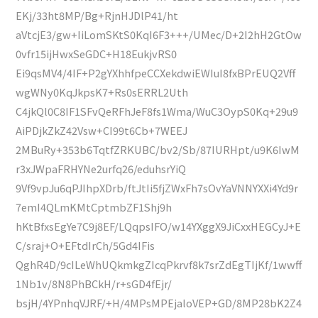
EKj/33ht8MP/Bg+RjnHJDlP41/ht
aVtcjE3/gw+IiLomSKtS0KqI6F3+++/UMec/D+2I2hH2GtOw
0vfr15ijHwxSeGDC+H18EukjvRS0
Ei9qsMV4/4IF+P2gYXhhfpeCCXekdwiEWIuI8fxBPrEUQ2Vff
wgWNy0KqJkpsK7+Rs0sERRL2Uth
C4jkQl0C8IF1SFvQeRFhJeF8fs1Wma/WuC3OypS0Kq+29u9
AiPDjkZkZ42Vsw+CI99t6Cb+7WEEJ
2MBuRy+353b6TqtfZRKUBC/bv2/Sb/87IURHpt/u9K6IwM
r3xJWpaFRHYNe2urfq26/eduhsrYiQ
9Vf9vpJu6qPJIhpXDrb/ftJtIi5fjZWxFh7sOvYaVNNYXXi4Yd9r
7emI4QLmKMtCptmbZF1Shj9h
hKtBfxsEgYe7C9j8EF/LQqpsIFO/w14YXggX9JiCxxHEGCyJ+E
C/sraj+O+EFtdIrCh/5Gd4IFis
QghR4D/9cILeWhUQkmkgZIcqPkrvf8k7srZdEgTIjKf/1wwff
1Nb1v/8N8PhBCkH/r+sGD4fEjr/
bsjH/4YPnhqVJRF/+H/4MPsMPEjaloVEP+GD/8MP28bK2Z4