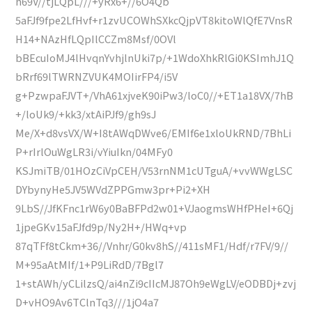
h69V//tjLQpL///+yRx6+//6O4Qb
5aFJf9fpe2LfHvf+r1zvUCOWhSXkcQjpVT8kitoWlQfE7VnsR
H14+NAzHfLQpIlCCZm8Msf/0OVl
bBEcuIoMJ4lHvqnYvhjlnUki7p/+1WdoXhkRlGi0KSImhJ1Q
bRrf69lTWRNZVUK4MOIirFP4/i5V
g+PzwpaFJVT+/VhA61xjveK90iPw3/loC0//+ET1a18VX/7hB
+/loUk9/+kk3/xtAiPJf9/gh9sJ
Me/X+d8vsVX/W+I8tAWqDWve6/EMIf6e1xloUkRND/7BhLi
P+rIrlOuWgLR3i/vYiuIkn/04MFy0
KSJmiTB/01HOzCiVpCEH/V53rnNM1cUTguA/+vvWWgLSC
DYbynyHe5JV5WVdZPPGmw3pr+Pi2+XH
9LbS//JfKFnc1rW6y0BaBFPd2w01+VJaogmsWHfPHeI+6Qj
1jpeGKv15aFJfd9p/Ny2H+/HWq+vp
87qTFf8tCkm+36//Vnhr/G0kv8hS//411sMF1/Hdf/r7FV/9//
M+95aAtMIf/1+P9LiRdD/7Bgl7
1+stAWh/yCLilzsQ/ai4nZi9cIIcMJ87Oh9eWgLV/eODBDj+zvj
D+vHO9Av6TClnTq3///1jO4a7