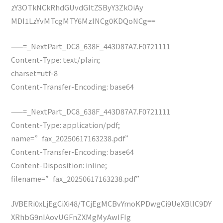
zY3OTkNCkRhdGUvdGltZSByY3ZkOiAy
MDI1LzYvMTcgMTY6MzINCg0KDQoNCg==
——=_NextPart_DC8_638F_443D87A7.F0721111
Content-Type: text/plain;
charset=utf-8
Content-Transfer-Encoding: base64
——=_NextPart_DC8_638F_443D87A7.F0721111
Content-Type: application/pdf;
name=”fax_20250617163238.pdf”
Content-Transfer-Encoding: base64
Content-Disposition: inline;
filename=”fax_20250617163238.pdf”
JVBERi0xLjEgCiXi48/TCjEgMCBvYmoKPDwgCi9UeXBlIC9DY
XRhbG9nIAovUGFnZXMgMyAwIFIg