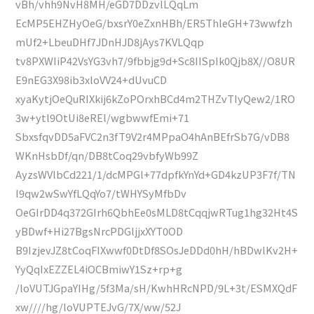
vBh/vhh9NvH8MH/eGD7DDzvlLQqLm
EcMP5EHZHyOeG/bxsrY0eZxnHBh/ER5ThleGH+73wwfzh
mUf2+LbeuDHf7JDnHJD8jAys7KVLQqp
tv8PXWIiP42VsYG3vh7/9fbbjg9d+Sc8IISpIk0Qjb8X//O8UR
E9nEG3X98ib3xloVV24+dUvuCD
xyaKytjOeQuRIXkij6kZoPOrxhBCd4m2THZvTIyQew2/1RO
3w+ytl9OtUi8eREl/wgbwwfEmi+71
SbxsfqvDD5aFVC2n3fT9V2r4MPpaO4hAnBEfrSb7G/vDB8
WKnHsbDf/qn/DB8tCoq29vbfyWb99Z
AyzsWVlbCd221/1/dcMPGl+77dpfkYnYd+GD4kzUP3F7f/TN
I9qw2wSwYfLQqYo7/tWHYSyMfbDv
OeGIrDD4q372GIrh6QbhEe0sMLD8tCqqjwRTug1hg32Ht4S
yBDwf+Hi27BgsNrcPDGljjxXYT0OD
B9IzjevJZ8tCoqFIXwwf0DtDf8SOsJeDDd0hH/hBDwlKv2H+
YyQqIxEZZEL4iOCBmiwY1Sz+rp+g
/loVUTJGpaYIHg/5f3Ma/sH/KwhHRcNPD/9L+3t/ESMXQdF
xw////hg/loVUPTEJvG/7X/ww/52J