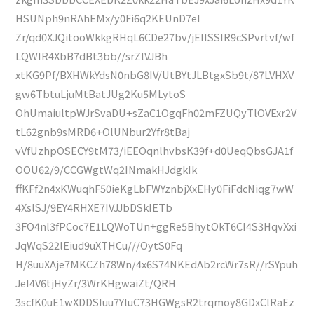
HSUNph9nRAhEMx/y0Fi6q2KEUnD7eI
Zr/qd0XJQitooWkkgRHqL6CDe27bv/jEIISSIR9cSPvrtvf/wf
LQWIR4XbB7dBt3bb//srZlVJBh
xtKG9Pf/BXHWkYdsN0nbG8IV/UtBYtJLBtgxSb9t/87LVHXV
gw6TbtuLjuMtBatJUg2Ku5MLytoS
OhUmaiultpWJrSvaDU+sZaC1OgqFh02mFZUQyTlOVExr2V
tL62gnb9sMRD6+OlUNbur2Yfr8tBaj
vVfUzhpOSECY9tM73/iEEOqnlhvbsK39f+d0UeqQbsGJA1f
OOU62/9/CCGWgtWq2INmakHJdgkIk
ffKFf2n4xKWuqhF50ieKgLbFWYznbjXxEHy0FiFdcNiqg7wW
4XslSJ/9EY4RHXE7IVJJbDSkIETb
3FO4nl3fPCoc7E1LQWoTUn+ggRe5BhytOkT6CI4S3HqvXxi
JqWqS22lEiud9uXTHCu///OytS0Fq
H/8uuXAje7MKCZh78Wn/4x6S74NKEdAb2rcWr7sR//rSYpuh
JeI4V6tjHyZr/3WrKHgwaiZt/QRH
3scfK0uE1wXDDSIuu7YluC73HGWgsR2trqmoy8GDxClRaEz