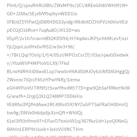
PVr6/Q/sjouRHRcXBh/ZWxMP9v/2CI/8REeGH8IIWH9f19f+
GD+J2XAx/5EydVVf5qihynWDD1lo
VFB/dZEYIPwQjiD8RHDG53yidgr9NdbXOZHiPV1h0hloVEd
pEO2jO16Rve+7sqAu8O/JIlL5D+ws
VSpP/2v1h7sravmBX2KDSft6/H74qdwiJKPprhhMLevf/xzr
YjLQqoLzuVHxGvfX53/w3iv3+96/
+/7BrLQqI7OoIj/1/f/4/0SzUMPOzCsrZf//03a/vjauGDxidwk
v//YbaWIiP4MPloVULX9/7Fkd
BLrwYdRHiIiD0wxELsp7wwbnY6KdS0KiOy6/oNfD8GHggQj
ZWxnnc7lQccF45JrYPwYNRj/3/ema
eGH4YPloVUTRf9f1t5vwYfhviMf/77D+gw9Qb5aFRMetfkIW
G/wwfh+J2rgQ3X1QZ48MP7DD6Hlo
VE8Rfui3YQfHdAwe2RC49foIOiY/NYZuGPT5aFRaOH00mIQ
bw9g/DNVx0h6dp8jcXznQft+WhVQj
61el3Y93nYmo97+EFuvO7bxloVV1q/X67fkzUd+1yoQ0NeG/
BAhlnLERP9tUuxb+3xloVUVNCTHm