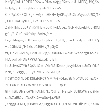
K4QP/loU1ERERER2wwRKx/x6YggfKmvloU1MFFQU5Q5Y/
EcfjiIj/8tCmvcjERzLo8v4nYTLouvV
CIkPp1OxRQhEgxr+YgzmHKH+4y0Ka/d6cX/pAyuJuU5Q/1/
/zsFURaEXyNX3/+VtHEP9v3BFPf/E
ZaFNfhh/guv+VhR/YfiEF/5GRTyjLQpp/NcRyI6LieEF//vH9CI
g91//1OzCloU0vkpLVAi9//eM
fw/oJ4agin/vUtCmn8i+PpNxEf+3ER/0mx+LzsIpaFNEUX/j
+p2GhiJUr/H9xloU1B5Gv/5ijGyO
tf/1loVEGIeEv/+kDB4IL8jf/xDD0uu/+WdUUw4eatgu9vxo7L
FLQpohaHDB+PW37jEcGD/vIzf7
loU1hv6XTYfrZQ0UlQb+/Ybf1SHXta4IjtvyM2ztaUcEtiRNf
hth/ZTyggQ8ECyXRdGAIv2GGH9e
PCBYiQ0l4bDD135aFJRC7/YMPv3xQLp/Bsfvo7DUtCmgQXr
7B1xuCBDEECxvbB77UZaFNEFRTqC6
8f+IhBDBf/zlGWhTQkhD/kJ/5UlETNZrzPftUl8SWrew8kfu
c1f8ZaFJQynfDzGX1XwoSuvjaWDB
//2gggVO/LQpJhhc1Yf/9igguxzs1UQ2EvH/9BJfiShS0KaDa