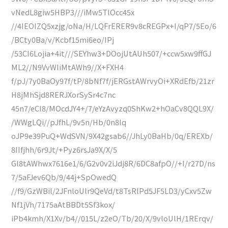
vNedL8giw5HBP3///iMw5TlOcc45x
//4IEOIZQ5xzjg/oNa/H/LQFrERER9v8cREGPx+I/qP7/5Eo/6
/BCty0Ba/v/Kcbf15mi6eo/IPj
/53CI6Lojia+4it///SEYhw3+DOojUtAUh507/+ccw5xw9ffGJ
ML2//N9VvWIiMtAWh9//X+FXH4
f/pJ/7y0BaOy97f/tP/8bNf7f/jERGstAWrvyOi+XRdEfb/21zr
H8jMhSjd8RERJXorSySr4c7nc
45n7/eCI8/MOcdJY4+/7/eYzAvyzq0ShKw2+hOaCv8QQL9X/
/WWgLQi//pJfhL/9v5n/Hb/0n8lq
oJP9e39PuQ+WdSVN/9X42gsab6//JhLy0BaHb/0q/EREXb/
8IIfjhh/6r9Jt/+Pyz6rsJa9X/X/5
Gl8tAWhwx7616e1/6/G2v0v2iJdj8R/6DC8afpO//+I/r27D/ns
7/5aFJev6Qb/9/44j+SpOwedQ
//f9/GzWBil/2JFnloUlr9QeVd/t8TsRlPd5JF5LD3/yCxv5Zw
Nf1jVh/7175aAtBBDt5Sf3kox/
iPb4kmh/X1Xv/b4//015L/z2eO/Tb/20/X/9vloUlH/1RErqv/