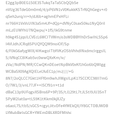
E2gg3pB0EG1S0E3STukqTaTaSCbQQbSe
nVUg36TdeG0m0m6/4/pP6VN1vV0KukkKSTrf6QhGegv+r0
qSeh2urq/rr+h/dJ6b+aghmEPxHFLi
nr766H1VxVsUlN3aSm4Jf+dQp+dVNyC0saxS0ku1NyQ0ril
mLzEUWYhU7NQwpu/+1f5/lkG9tnme
h9kg4S1jqsILCVEcL6WCITVWm/o3sWDBBYIhDrSwlhLSSp6
I4VIJdhJCRq8SPUQYQQM9noiOF/Sp
6/F0kG6afygWIX/4IKwgolTbYVKzOSbVhhdINxdmclrggsIL
S/iVNqCC8IKab5vc0wwQXxKm/iv/
zVa//NdPN/MR/CCwQKnDEoetNpBkV0xKf1hGo6bQWlgg
WCBaSX09AgXQIELeLYuEC1p/mJ////+G
8N7/2oQLCC7Gkt1HFf0m9whJIWgsILpK17SCCfCC98II7mG
O/7W1/3/vnL77JF++lSCf91rr+t1d
dBaC13p9UFqgvXSBns6P+9P/3S/tJ129tL7tJLStI9JU3SnT
SPyW2lat0a+tLS9K1tKkm0kjXJZy
o6aoL7S/tbS/sGCS+cgycJitvDFe4YMEkQX/IY8GCTDBJWDB
LYMubBglsGCR+YMEmDBLXRDFMhhc