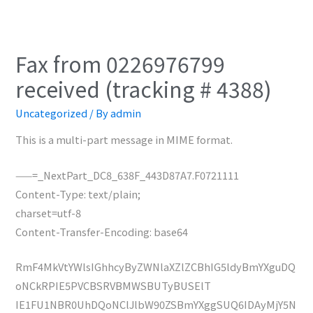
Fax from 0226976799
received (tracking # 4388)
Uncategorized
/ By
admin
This is a multi-part message in MIME format.
——=_NextPart_DC8_638F_443D87A7.F0721111
Content-Type: text/plain;
charset=utf-8
Content-Transfer-Encoding: base64
RmF4MkVtYWlsIGhhcyByZWNlaXZlZCBhIG5ldyBmYXguDQ
oNCkRPIE5PVCBSRVBMWSBUTyBUSElT
IE1FU1NBR0UhDQoNClJlbW90ZSBmYXggSUQ6IDAyMjY5N