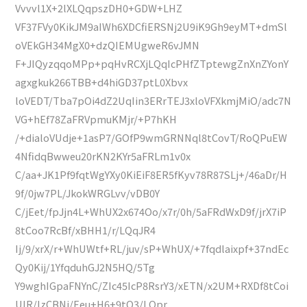
Vvvvl1X+2lXLQqpszDH0+GDW+LHZ
VF37FVy0KikJM9aIWh6XDCfiERSNj2U9iK9Gh9eyMT+dmSl
oVEkGH34MgX0+dzQIEMUgweR6vJMN
F+JIQyzqqoMPp+pqHvRCXjLQqIcPHfZTptewgZnXnZYonY
agxgkuk266TBB+d4hiGD37ptL0Xbvx
loVEDT/Tba7pOi4dZ2UqIin3ERrTEJ3xloVFXkmjMiO/adc7N
VG+hEf78ZaFRVpmuKMjr/+P7hKH
/+dialoVUdje+1asP7/GOfP9wmGRNNql8tCovT/RoQPuEW
4NfidqBwweu20rKN2KYr5aFRLm1v0x
C/aa+JK1Pf9fqtWgYXy0KiEiF8ER5fKyv78R87SLj+/46aDr/H
9f/0jw7PL/JkokWRGLvv/vDB0Y
C/jEet/fpJjn4L+WhUX2x674Oo/x7r/0h/5aFRdWxD9f/jrX7iP
8tCoo7RcBf/xBHH1/r/LQqJR4
Ij/9/xrX/r+WhUWtf+RL/juv/sP+WhUX/+7fqdlaixpf+37ndEc
Qy0Kij/1YfqduhGJ2N5HQ/5Tg
Y9wghIGpaFNYnC/ZIc45IcP8RsrY3/xETN/x2UM+RXDf8tCoi
UIR/IzCBNj/Eeu+H6+9tQ3/LQpr