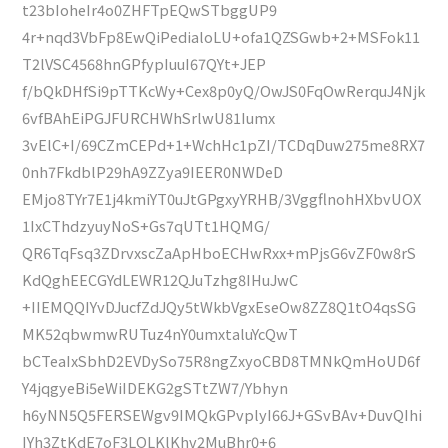
t23bIoheIr4o0ZHFTpEQwSTbggUP9
4r+nqd3VbFp8EwQiPedialoLU+ofa1QZSGwb+2+MSFok11
T2lVSC4568hnGPfypIuuI67QYt+JEP
f/bQkDHfSi9pTTKcWy+Cex8p0yQ/OwJS0FqOwRerquJ4Njk
6vfBAhEiPGJFURCHWhSrlwU81Iumx
3vElC+I/69CZmCEPd+1+WchHc1pZI/TCDqDuw275me8RX7
0nh7FkdblP29hA9ZZya9IEER0NWDeD
EMjo8TYr7E1j4kmiYT0uJtGPgxyYRHB/3VggflnohHXbvUOX
1IxCThdzyuyNoS+Gs7qUTt1HQMG/
QR6TqFsq3ZDrvxscZaApHboECHwRxx+mPjsG6vZF0w8rS
KdQghEECGYdLEWR12QJuTzhg8IHuJwC
+IIEMQQIYvDJucfZdJQy5tWkbVgxEseOw8ZZ8Q1tO4qsSG
MK52qbwmwRUTuz4nY0umxtaluYcQwT
bCTeaIxSbhD2EVDySo75R8ngZxyoCBD8TMNkQmHoUD6f
Y4jqgyeBi5eWiIDEKG2gSTtZW7/Ybhyn
h6yNN5Q5FERSEWgv9IMQkGPvplyI66J+GSvBAv+DuvQIhi
IYh3ZtKdE7oF3LOLKlKhv2MuBhr0+6