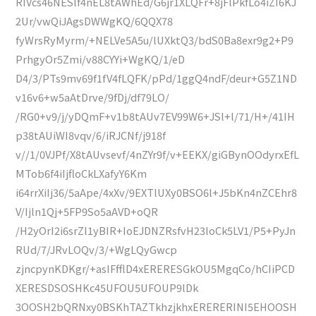
RIVcs46NESlf4nEL8tAWhEd/G6jr1XLQFr+8jFlPkfLo4iZI6KJ
2Ur/vwQiJAgsDWWgKQ/6QQX78
fyWrsRyMyrm/+NELVe5A5u/lUXktQ3/bdS0Ba8exr9g2+P9
PrhgyOr5Zmi/v88CYYi+WgKQ/1/eD
D4/3/PTs9mv69f1fV4fLQFK/pPd/1ggQ4ndF/deur+G5Z1ND
v16v6+w5aAtDrve/9fDj/df79LO/
/RG0+v9/j/yDQmF+v1b8tAUv7EV99W6+JSl+l/71/H+/41IH
p38tAUiWI8vqv/6/iRJCNf/j918f
v//1/0VJPf/X8tAUvsevf/4nZYr9f/v+EEKX/giGBynOOdyrxEfL
MTob6f4iIjfloCkLXafyY6Km
i64rrXiIj36/5aApe/4xXv/9EXTlUXy0BSO6l+J5bKn4nZCEhr8
V/Ijln1Qj+5FP9So5aAVD+oQR
/H2yOrI2i6srZl1yBIR+IoEJDNZRsfvH23loCk5LV1/P5+PyJn
RUd/7/JRvLOQv/3/+WgLQyGwcp
zjncpynKDKgr/+asIFfflD4xERERESGkOU5MgqCo/hCIiPCD
XERESDSOSHKc45UFOU5UFOUP9lDk
3OOSH2bQRNxy0BSKhTAZTkhzjkhxERERERINI5EHOOSH