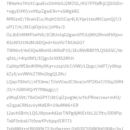
7B4aHo7HUtCqsaEccGhHbGJ2MZGL/HU7FFYaffrjLQSIGDrr
+ogyEHKf/vnYKpZgwENr+vGWgkR2
MR0zeE/78raivELv/KqhO3UtCqr4LX/Hje1teuMtCqmQj7/3
uIY17/4//8tCqiOjsUx//jnY6v/3
OzJbEhMMPIxHVb/3CBUoIqG2gwnlPEiUjMh2RmdFkYjovi
KSsNf1ttNdMJ6DQed+hloVUTNUkGG7
TW9bvf/4xFJQw8RxHEcNNdP1S/3EcR6VBBf7fLQS6SSC/Ve
qShL/+4Ip0Nf1/EQgv3rilXX52MUt
CqiVqr9fE8oiKXf4y0Kq+vzspUb7/HWl/LQqp//idiF7/y0Kqs
kZyX/zvVWVsZ79fxi2bgQLDfv/
LQqo70Vxtt//xF53ew/T/loVUxu3CI6va/srYP2XIa7/O5qJ3iR4
/O/+/GWhVQrfY7f98ajgi///
y0KqE0Vt/7XxOxGPY7/8tCqiZpvg9e/srYicPRne/vxu+mH3/
nZqpaCRNzviryMdER+U9uMW6+ER
12avh5Brh/LQSJi9poe4d2arTNPg8jMiEtlbL317ftv/DD9Pp
Tx8F5nbaU7t9vwYPvbjxpIER773
7vb8MH+stBIl8X9t72/bzfw+m+J2dUDCSS8N9bf/80A+/loJ