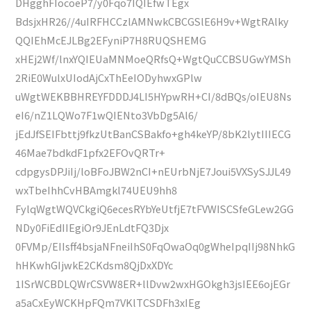
DHgghFIocoeP7/y0Fqo7IQIEfwTEgx
BdsjxHR26//4uIRFHCCzlAMNwkCBCGSlE6H9v+WgtRAlky
QQIEhMcEJLBg2EFyniP7H8RUQSHEMG
xHEj2Wf/lnxYQIEUaMNMoeQRfsQ+WgtQuCCBSUGwYMSh
2RiE0WulxUIodAjCxThEeIODyhwxGPlw
uWgtWEKBBHREYFDDDJ4LI5HYpwRH+CI/8dBQs/oIEU8Ns
eI6/nZ1LQWo7F1wQIENto3VbDg5Al6/
jEdJfSEIFbttj9fkzUtBanCSBakfo+gh4keYP/8bK2lytIIIECG
46Mae7bdkdF1pfx2EFOvQRTr+
cdpgysDPJiIj/loBFoJBW2nCI+nEUrbNjE7Joui5VXSySJJL49
wxTbeIhhCvHBAmgkl74UEU9hh8
FylqWgtWQVCkgiQ6ecesRYbYeUtfjE7tFVWISCSfeGLew2GG
NDy0FiEdIIEgiOr9JEnLdtFQ3Djx
0FVMp/EIIsff4bsjaNFneiIhS0FqOwaOq0gWheIpqIIj98NhkG
hHKwhGIjwkE2CKdsm8QjDxXDYc
1ISrWCBDLQWrCSVW8ER+llDvw2wxHGOkgh3jsIEE6ojEGr
a5aCxEyWCKHpFQm7VKlTCSDFh3xIEg