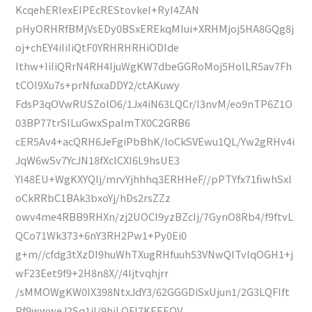
KcqehERIexEIPEcREStovkeI+RyI4ZAN
pHyORHRfBMjVsEDy0BSxEREkqMIui+XRHMjoj5HA8GQg8j
oj+chEY4iIiIiQtF0YRHRHRHiODIde
Ithw+IiIiQRrN4RH4IjuWgKW7dbeGGRoMoj5HolLR5av7Fh
tCOI9Xu7s+prNfuxaDDY2/ctAKuwy
FdsP3qOVwRUSZoIO6/1Jx4iN63LQCr/I3nvM/eo9nTP6Z1O
03BP77trSILuGwxSpalmTX0C2GRB6
cER5Av4+acQRH6JeFgiPbBhK/loCkSVEwu1QL/Yw2gRHv4i
JqW6wSv7YcJN18fXclCXI6L9hsUE3
YI48EU+WgKXYQIj/mrvYjhhhq3ERHHeF//pPTYfx71fiwhSxl
oCkRRbC1BAk3bxoYj/hDs2rsZZz
owv4me4RBB9RHXn/zj2UOCI9yzBZcIj/7GynO8Rb4/f9ftvL
QCo71Wk373+6nY3RH2Pw1+Py0Ei0
g+m//cfdg3tXzDI9huWhTXugRHfuuh53VNwQITvlqOGH1+j
wF23Eet9f9+2H8n8X//4Ijtvqhjrr
/sMMOWgKW0IX398NtxJdY3/62GGGDiSxUjun1/2G3LQFIft
Pf9wwweJ2Sq1iI/9hjLQFI7KEEEOV