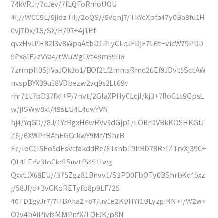
74kVRJr/7cJev/7fLQFoRmoUOU
4Ij//WCC9L/9jidzTiIj/2oQS//5Vqnj7/TkYoXpfa47y0Ba8fu1H
0vj7Dx/1S/SX/H/97+4j1Hf
qvxHvlPH82l3v8WpaAtbD1PLyCLqJFDjE7L6t+vicW79PDD
9Px8lF2zVYa4/tWuWgLVt48m69Ii6
7zrmpH0SjiVaJQk3o1/BQf2Lf2mmsRmd26Ef9JDvt5SctAW
nvspBYX39u38VDbezw2vq9s2Lt69v
rhr71t7bD37fkI+P/7nvt/2GlaXPHyCLcjI/kj3+7floC1t9GpsL
w/jlSWw8xl/49sEU4L4uwYVN
hj4/YqGD//8J/1YrBgxH6wRVv9dGjp1/LOBrDVBkKOSHKGfJ
Z6j/6XWPrBAhEGCckwY9Mf/fShrB
Ee/loC0I5Eo5dEsVcfakddRe/8TshbT9hBD78ReIZTrvXj39C+
QL4LEdv3loCkdlSuvtf5451lwg
QxxtJX68EU//375Zgz81Bnvv1/S3PD0FbOTy0BShrbKc45xz
j/S8Jf/d+3vGKoRETyfb8p9LF725
46TD1gyJr7/7HBAha2+o7/uv1e2KDHYf1BLyzgiRN+I/W2w+
O2v4hAiPivfsMMPnfX/LQFJK/p8N