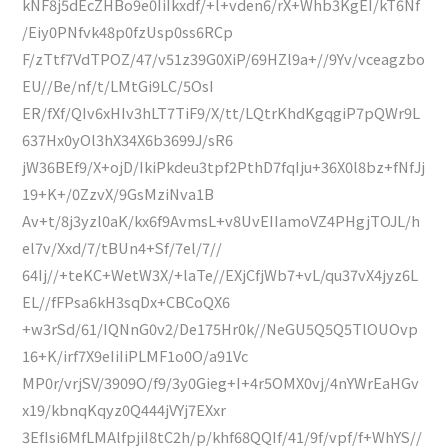
kNF8j5dEcZHBo9e0IiIkxdf/+l+vden6/rX+Whb3KgEI/kT6Nf
/Eiy0PNfvk48p0fzUsp0ss6RCp
F/zTtf7VdTPOZ/47/v51z39G0XiP/69HZl9a+//9Yv/vceagzbo
EU//Be/nf/t/LMtGi9LC/5OsI
ER/fXf/QIv6xHIv3hLT7TiF9/X/tt/LQtrKhdKgqgiP7pQWr9L
637Hx0yOl3hX34X6b3699J/sR6
jW36BEf9/X+ojD/IkiPkdeu3tpf2PthD7fqIju+36X0l8bz+fNfJj
19+K+/0ZzvX/9GsMziNva1B
Av+t/8j3yzl0aK/kx6f9AvmsL+v8UvEIIamoVZ4PHgjTOJL/h
el7v/Xxd/7/tBUn4+Sf/7el/7//
64Ij//+teKC+WetW3X/+laTe//EXjCfjWb7+vL/qu37vX4jyz6L
EL//fFPsa6kH3sqDx+CBCoQX6
+w3rSd/61/IQNnG0v2/De175Hr0k//NeGU5Q5Q5TlOUOvp
16+K/irf7X9eIiIiPLMF1o0O/a91Vc
MP0r/vrjSV/3909O/f9/3y0Gieg+I+4r5OMX0vj/4nYWrEaHGv
x19/kbnqKqyz0Q444jVYj7EXxr
3EfIsi6MfLMAlfpjiI8tC2h/p/khf68QQIf/41/9f/vpf/f+WhYS//