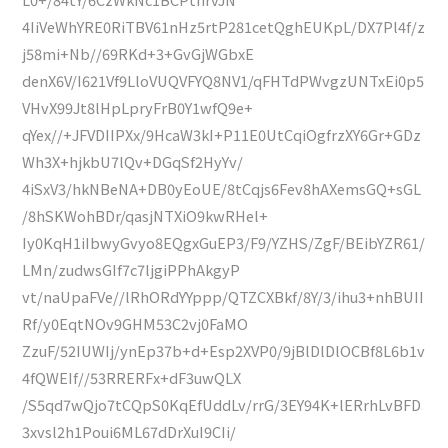
4IiVeWhYRE0RiTBV61nHz5rtP281cetQghEUKpL/DX7Pl4f/z
j58mi+Nb//69RKd+3+GvGjWGbxE
denX6V/I621Vf9LloVUQVFYQ8NV1/qFHTdPWvgzUNTxEi0p5
VHvX99Jt8lHpLpryFrB0Y1wfQ9e+
qYex//+JFVDIIPXx/9HcaW3kI+P11E0UtCqiOgfrzXY6Gr+GDz
Wh3X+hjkbU7lQv+DGqSf2HyYv/
4iSxV3/hkNBeNA+DB0yEoUE/8tCqjs6Fev8hAXemsGQ+sGL
/8hSKWohBDr/qasjNTXiO9kwRHel+
Iy0KqH1iIbwyGvyo8EQgxGuEP3/F9/YZHS/ZgF/BEibYZR61/
LMn/zudwsGIf7c7ljgiPPhAkgyP
vt/naUpaFVe//lRhORdYYppp/QTZCXBkf/8Y/3/ihu3+nhBUII
Rf/y0EqtNOv9GHM53C2vj0FaMO
ZzuF/52IUWIj/ynEp37b+d+Esp2XVP0/9jBlDlDlOCBf8L6b1v
4fQWEIf//53RRERFx+dF3uwQLX
/S5qd7wQjo7tCQpS0KqEfUddLv/rrG/3EY94K+lERrhLvBFD
3xvsl2h1Poui6ML67dDrXuI9CIi/