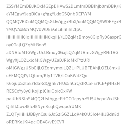
ZSSYMEmDBJKQxMGEpDHAwS2DLmfmDBBIhjb0mDBK/K
eYMEgwYJeqBiCa+gYggYLdoGSQnbDEFVYM
QQMQVBiCoMQQMQsGIJwYggxBbX/uoMQQMQSWDEFgxB
YMQVAxBdYMQVbWDEEGILiIiIiIiIiI2IpC
IiIiIiIiIiIiI0IqIiIiIiIiIiIiN0kqiIj//LQZqMtBmoy0GipRy0GasprG
oy0GajLQZqMtBoo5
aDNRloM1GWgzUctBmoy0GajLQZqMtBmvGWgyRNi1RG
WgyXjLQZLxloMlGWgyUZaDJRloMkTYzURl
oMlGWgzUSbEijLQZomymojLQZL+PLUBFBAhjLQZL8mxU
uEEMQQIY/LQlom/KIy1TVR/LOaKWdZQx
K6ojupSzlSEYldSRdQghE7HUs5hCYQxIRCSFErlCE+jNHZN
RESCoYy0y6IKojlplCIuiQoicQxKW
paiUhNSloSkIQQ2UslbggeEHOOTcpyhzYU5UhcpnWxJSh
QiIiIkCwc45Ic45NynKcqhQwqooYUMK
Z1QTyiIiIiIiJBBynCsui6JdSziSGZLLqK4kOU5Ic44iIiJBdn8d
oRERKeJKi4pciOB4G/vE9CVR