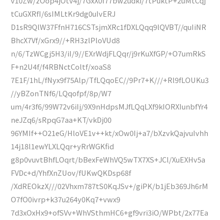
v10Zw/zOop4jOtv4j/7GxX0f77bw2udki/7tPuktP+2uMtCqj
tCuGXRfI/6sIMLtKr9dg0uIvERJ
D1sR9QlW37FfnH716CSTsjmXRc1fDXLQqq9lQVBT//quIiNR
BhcX7Vf/xGrx9//+RH3zlPloVUd8
n/6/TzWCgj5H3/iI/9//EXrWdjFLQqr/j9rKuXfGP/+O7umRkS
F+n2U4f/f4RBNctColtf/xoaS8
7E1F/1hL/fNyx9f75Alp/TfLQqoEC//9Pr7+K///+Rl9fLOUKu3
//yBZonTNf6/LQqofpf/8p/W7
um/4r3f6/99W72v6iIj/9X9nHdpsMJfLQqLXf9kIORXIunbfYr4
neJZq6/sRpqG7aa+KT/vkDj00
96YMIf++O21eG/HloVE1v++kt/xOw0Ij+a7/bXzvkQajvuIvhh
14j18l1ewYLXLQqr+yRrWGKfid
g8p0vuvtBhfLOqrt/bBexFeWhVQ5wTX7XS+JCl/XuEXHv5a
FVDc+d/YhfXnZUov/fUKwQKDsp68f
/XdREOkzX///02Vhxm787tS0KqJSv+/giPK/b1jEb369Jh6rM
O7fO0ivrp+k37u264y0Kq7+vwx9
7d3xOxHx9+ofSVv+WhVSthmHC6+gf9vri3iO/WPbt/2x77Ea