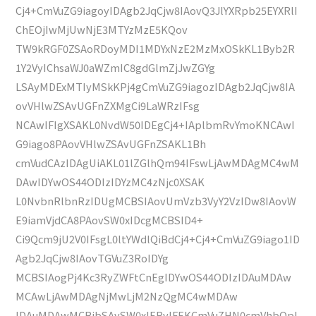
Cj4+CmVuZG9iagoyIDAgb2JqCjw8IAovQ3JlYXRpb25EYXRlI
ChEOjIwMjUwNjE3MTYzMzE5KQov
TW9kRGF0ZSAoRDoyMDI1MDYxNzE2MzMxOSkKL1Byb2R
1Y2VyIChsaWJ0aWZmIC8gdGlmZjJwZGYg
LSAyMDExMTIyMSkKPj4gCmVuZG9iagozIDAgb2JqCjw8IA
ovVHlwZSAvUGFnZXMgCi9LaWRzIFsg
NCAwIFIgXSAKL0NvdW50IDEgCj4+IAplbmRvYmoKNCAwI
G9iago8PAovVHlwZSAvUGFnZSAKL1Bh
cmVudCAzIDAgUiAKL01lZGlhQm94IFswLjAwMDAgMC4wM
DAwIDYwOS44ODIzIDYzMC4zNjc0XSAK
L0NvbnRlbnRzIDUgMCBSIAovUmVzb3VyY2VzIDw8IAovW
E9iamVjdCA8PAovSW0xIDcgMCBSID4+
Ci9Qcm9jU2V0IFsgL0ltYWdlQiBdCj4+Cj4+CmVuZG9iago1ID
Agb2JqCjw8IAovTGVuZ3RoIDYg
MCBSIAogPj4Kc3RyZWFtCnEgIDYwOS44ODIzIDAuMDAw
MCAwLjAwMDAgNjMwLjM2NzQgMC4wMDAw
IDAuMDAwMCBjbSAvSW0xIERvIFEKCmVuZHN0cmVhbQpl