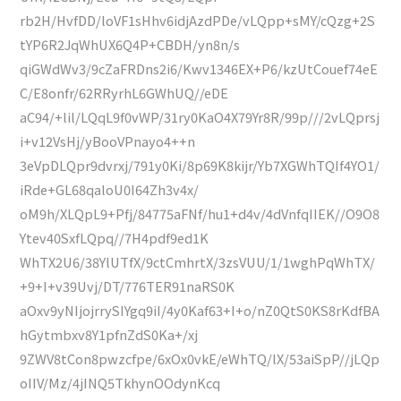
rb2H/HvfDD/loVF1sHhv6idjAzdPDe/vLQpp+sMY/cQzg+2S
tYP6R2JqWhUX6Q4P+CBDH/yn8n/s
qiGWdWv3/9cZaFRDns2i6/Kwv1346EX+P6/kzUtCouef74eE
C/E8onfr/62RRyrhL6GWhUQ//eDE
aC94/+lil/LQqL9f0vWP/31ry0KaO4X79Yr8R/99p///2vLQprsj
i+v12VsHj/yBooVPnayo4++n
3eVpDLQpr9dvrxj/791y0Ki/8p69K8kijr/Yb7XGWhTQIf4YO1/
iRde+GL68qaloU0I64Zh3v4x/
oM9h/XLQpL9+Pfj/84775aFNf/hu1+d4v/4dVnfqIIEK//O9O8
Ytev40SxfLQpq//7H4pdf9ed1K
WhTX2U6/38YlUTfX/9ctCmhrtX/3zsVUU/1/1wghPqWhTX/
+9+I+v39Uvj/DT/776TER91naRS0K
aOxv9yNIjojrrySIYgq9iI/4y0Kaf63+I+o/nZ0QtS0KS8rKdfBA
hGytmbxv8Y1pfnZdS0Ka+/xj
9ZWV8tCon8pwzcfpe/6xOx0vkE/eWhTQ/lX/53aiSpP//jLQp
oIIV/Mz/4jINQ5TkhynOOdynKcq