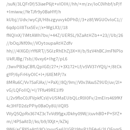
/suN/3LQFrDf/53iaeP6jt+vlOlH//hh/+m/zv/loC0Vhbf/sP/f
+Imiww//YeTJfr9y0BaHYf/h
kUbj//Udv/wyCjX/H8szgyuvykDPhD//3+z8f/WGUOvloC1//
6qdp1iI8Tsx5Ev//x+WgLX3//18
fNQInX/7iMtAWh7bv/+44Z/UER5L/9ZaAtHZb++23//Ub/26
//bOqJNf09v//VOytoupaAtHZdfv
hh///4IXGD/rYf6RT//5GIzRhEhZj3X+H/b/9zV4hBCJmFNPlo
UkRJBg/7sb//6vxy6+Ihg7/pL6
/3wvPB3qCBfLQpIGD/27+/+3X172+Lf/v5VV37rYQIj/+/8tCk
gYP/6yFrHiyOIC+l+/6XEMP/7x
8MRu6C/Vv75aFJAx//+PaX//8Q/9m//V0v3Vuu5Z9UD/uv/2l+
vG/LQFoIIQ/+l/7Ffu49RE1If9
L/2v9floC0JFVpkfCsV/vUSMaEUbQLcR0I0Fv/2mEIrs469fKf
4c3HFD2dzPPiy0BaOy8U/iIQX5
VVyQ5QpRx3674Z3cTvVd9fjgxJDkhy09W//cuvhBD+P+SYZ+
m//4P5aAtD//ks/b9/XXjt+/kZkj
9W6/+CBX5aAtf/8O/pvyrS+631GP19hsP1DF4v6/3LQFomS