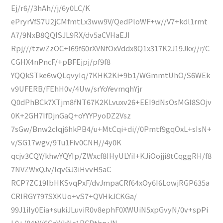
Ej/r6//3hAh//j/6y0LC/K
ePryrVfS7U2jCMfmtLx3ww9V/QedPloWF+w//V7+kdl1rmt
A7/9NxB8QQISJL9RX/dv5aCVHaEJI
Rpj///tzwZzOC+I69f60rXVNfOxVddx8Q1x317K2J19Jkx//r/C
CGHX4nPncF/+pBFEjpj/pf9f8
YQQkSTke6wQLqvyIq/7KHK2Ki+9b1/WGmmtUhO/S6WEk
v9UFERB/FEhH0v/4Uw/srYoYevmqhYjr
Q0dPhBCk7XTjm8fNT67K2KLvuxv26+EEI9dNsOsMGI8SOjv
0K+2GH7IfDjnGaQ+oYYYPyoDZ2Vsz
7sGw/Bnw2clqj6hkPB4/u+MtCqi+di//0Pmtf9gqOxL+sIsN+
v/SG17wgv/9Tu1Fiv0CNH//4y0K
qcjv3CQY/khwYQYIp/ZWxcf8IHyULYiI+KJiOojji8tCqggRH/f8
7NVZWxQJv/IqvGJ3iHvvH5aC
RCP7ZC19lbHKSvqPxF/dvJmpaCRf64xOy6I6LowjRGP635a
CRIRGY797SXKUo+vS7+QVHkJCKGa/
99J1iIy0Eia+sukiJLuviR0v8ephF0XWUiN5xpGvyN/0v+spPi
L0+/84tY/6CzWkNc1BCPthrvJN