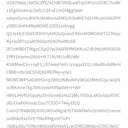
UOEF98dL/5kYSCXY5Zk1hBCVNBLw8TqsSKIUvGOKC7loBV
11EgS0n4mpZkIS/LQFoECHGl4ggQkm
sd4jmSoteJKV/H/8tAKsrluSM5/H3b8hS7d2+MszkU682PYf
y0BSI2hHb8NjxNSNEJ2DStzxbvgg
QiLletX/CI64IENDHtlyHK2o2jvwsER8mM0WOlfsfT6ZXVqo
4Ij+w287opaAtNGQshS9vYbeMcSB
IR7zWBDfTMgpCSpO7w2H6FNYMSKN/uZrR3Yd/bYIP2GS6
EfRX1Vzvim1No0+4t719l/MLloBUd6r
K5NMavC1++IqP1//87mkd74IF//yzqqx31Q//46xdSo9df6rH
CBX6+dhrldCSFJQhEREPHj+yhy3
MOWOWP5aDJHYGsrq1W0LVNBoMFy0KSEXMhVCIjv/wQIS
UJRKmte74jj/XlKUs4xHVf9pYxH+I+WY
rWV1JHVf52GpaApDmSmk0zHuZ2Mc7SISqLaXGvidp0OXC
dD/EhafXHlmaLOzoTC53O+744j/tfLQ
Co6rO7RkBI0X/HlKUROixMgaEf9TXkNYkVUcV/mfnlZvxlmc
uv69dzHxzIUV/79kcRf4ginH7oPr
/5kNpD6v7Of8tAWiQsWSH9pV1/wQIRO3WdjoyCIhE/9eO/