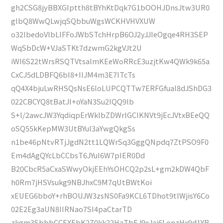
gh2CSG8jyBBXGIptth8tBYhKtDqk7G1bOOHJDnsJtw3UR0
glbQ8WwQLwjqSQbbuWgsWCKHVHVXUW
o32lbedoVlbLlFFoJWbSTchHrpB6OJ2yJJIeOgqe4RH3SEP
WqSbDcW+VJaSTKt7dzwmG2kgVJt2U
iWI6S22tWrsRSQTVtsalmKEeWoRRcE3uzjtKw4QWk9k65a
CxCJ5dLDBFQ6bI8+IIJM4m3E7ITcTs
qQ4X4bjuLwRHSQsNsE6loLUPCQTTw7ERFGfual8dJShDG3
022CBCYQ8tBatJI+oYaN3Su2IQQ9lb
S+l/2awcJW3YqdiqpErWklbZDWrlGCIKNVt9jEcJVtxBEeQQ
oSQ55kKepMW3UtBYul3aYwgQkgSs
n1be46pNtvRTjJgdN2tt1LQWrSq3GggQNpdq7ZtPSO9F0
Em4dAgQYcLbCCbsT6JYuI6W7pIER0Dd
B20CbcR5aCxaSWwyOkjEEhYsOHCQ2p2sL+gm2kDW4QbF
h0Rm7jHSVsukg9NBJhxC9M7qUtBWtKoi
xEUEG6bboY+rhBOUJW3zsNS0Fa9KCL6TDhot9tlWjisY6Co
02E2Eg3aUN8IIRNao7SI4paCtarTD
zkgm3SbbbCCEXEbK2Z0kk22HaTbEJ9xJai6LonzHx9d1YR