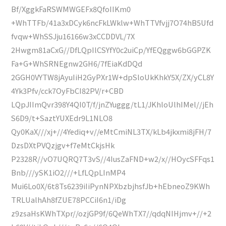
Bf/XggkFaRSWMWGEFx8QfoIIKm0
+WhTTFb/41a3xDCyk6ncFkLWklw+WhTTVfvjj7O74hB5Ufd
fvqw+WhSSJju16166w3xCCDDVL/7X
2Hwgm81aCxG//DfLQpIlCSYfY0c2uiCp/YfEQggw6bGGPZK
Fa+G+WhSRNEgnw2GH6/7fEiaKdDQd
2GGH0VYTW8jAyuIiH2GyPXr1W+dpSloUkKhkY5X/ZX/yCL8Y
4Yk3Pfv/cck7OyFbCI82PV/r+CBD
LQpJIImQvr398Y4QI0T/f/jnZYuggg/tL1/JKhloUlhIMel//jEh
S6D9/t+SaztYUXEdr9L1NLO8
Qy0KaX///xj+//4Yediq+v//eMtCmiNL3TX/kLb4jkxmi8jFH/7
DzsDXtPVQzjgv+f7eMtCkjsHk
P2328R//vO7UQRQ7T3vS//4IusZaFND+w2/x//HOycSFFqs1
Bnb///ySK1iO2///+LfLQpLInMP4
Mui6Lo0X/6t8Ts6239iIiPynNPXbzbjhsfJb+hEbneoZ9KWh
TRLUalhAh8fZUE78PCCiI6n1/iDg
z9zsaHsKWhTXpr//ozjGP9f/6QeWhTX7//qdqNIHjmv+//+2