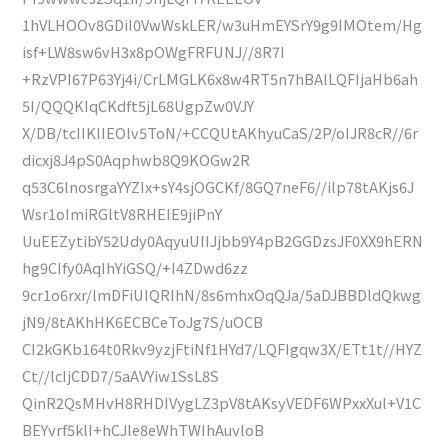
1hVLHOOv8GDiI0VwWskLER/w3uHmEYSrY9g9IMOtem/Hg
isf+LW8sw6vH3x8pOWgFRFUNJ//8R7I
+RzVPI67P63Yj4i/CrLMGLK6x8w4RT5n7hBAlLQFIjaHb6ah
5I/QQQKIqCKdft5jL68UgpZw0VJY
X/DB/tcIIKIIEOlv5ToN/+CCQUtAKhyuCaS/2P/oIJR8cR//6r
dicxj8J4pS0Aqphwb8Q9KOGw2R
q53C6lnosrgaYYZIx+sY4sjOGCKf/8GQ7neF6//ilp78tAKjs6J
Wsr1oImiRGltV8RHEIE9jiPnY
UuEEZytibY52Udy0AqyuUIIJjbb9Y4pB2GGDzsJF0XX9hERN
hg9CIfy0AqIhYiGSQ/+I4ZDwd6zz
9cr1o6rxr/lmDFiUIQRIhN/8s6mhxOqQJa/5aDJBBDldQkwg
jN9/8tAKhHK6ECBCeToJg7S/uOCB
CI2kGKb164t0Rkv9yzjFtiNf1HYd7/LQFIgqw3X/ETt1t//HYZ
Ct//lcIjCDD7/5aAVYiw1SsL8S
QinR2QsMHvH8RHDIVygLZ3pV8tAKsyVEDF6WPxxXul+V1C
BEYvrf5klI+hCJle8eWhTWIhAuvloB