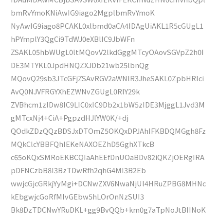
bmRvYmoKNiAwIG9iago2MgplbmRvYmoK
NyAwIG9iago8PCAKL0xlbmd0aCA4IDAgUiAKL1R5cGUgL1
hPYmplY3QgCi9TdWJ0eXBlIC9JbWFn
ZSAKL05hbWUgL0ltMQovV2lkdGggMTcyOAovSGVpZ2h0I
DE3MTYKL0JpdHNQZXJDb21wb25lbnQg
MQovQ29sb3JTcGFjZSAvRGV2aWNlR3JheSAKL0ZpbHRlci
AvQ0NJVFRGYXhEZWNvZGUgL0RlY29k
ZVBhcm1zIDw8IC9LIC0xIC9Db2x1bW5zIDE3MjggL1Jvd3M
gMTcxNj4+CiA+PgpzdHJlYW0K/+dj
QOdkZDzQQzBDSJxDTOmZ5OKQxDPJAhIFKBDQMGgh8Fz
MQkClcYBBFQhIEKeNAXOEZhD5GghXTkcB
c65oKQxSMRoEKBCQIaAhEEfDnUOaBDv82iQKZjOERgIRA
pDFNCzbB8I3BzTDwRfh2qhG4MI3B2Eb
wwjcGjcGRkjYyMgi+DCNwZXV6NwaNjUl4HRuZPBG8MHNc
kEbgwjcGoRfMIvGEbw5hLOrOnNzSUI3
Bk8DzTDCNwYRuDKL+gg9BvQQb+km0g7aTpNoJtBIINoK