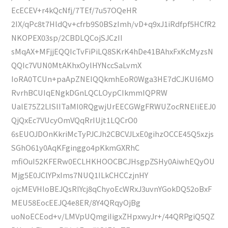
EcECEV+r4kQcNfj/7TEf/7u57OQeHR
2IX/qPc8t7HldQv+cfrb9S0BSzImh/vD+q9xJ1iRdfpf5HCfR2
NKOPEX03sp/2CBDLQCojSJCzII
sMqAX+MFjjEQQIcTvFiPiLQ8SKrK4hDe41BAhxFxKcMyzsN
QQIc7VUN0MtAKhxOylHYNccSaLvmX
IoRA0TCUn+paApZNEIQQkmhEoR0Wga3HE7dCJKUI6MO
RvrhBCUIqENgkDGnLQCLOypCIkmmIQPRW
UalE75Z2LISlITaMI0RQgwjUrEECGWgFRWUZocRNEIiEEJ0
QjQxEc7VUcyOmVQqRrIUjt1LQCrO0
6sEUOJDOnKkriMcTyPJCJh2CBCVJLxE0gihzOCCE45Q5xzjs
SGhO61y0AqKFginggo4pKkmGXRhC
mfiOuI52KFERw0ECLHKHOOCBCJHsgpZSHy0AiwhEQyOU
Mjg5E0JClYPxIms7NUQ1ILkCHCCzjnHY
ojcMEVHloBEJQsRIYcj8qChyoEcWRxJ3uvnYGokDQ52oBxF
MEU58EocEEJQ4e8ER/8Y4QRqyOjBg
uoNoECEod+v/LMVpUQmgiIigxZHpxwyJr+/44QRPgiQ5QZ