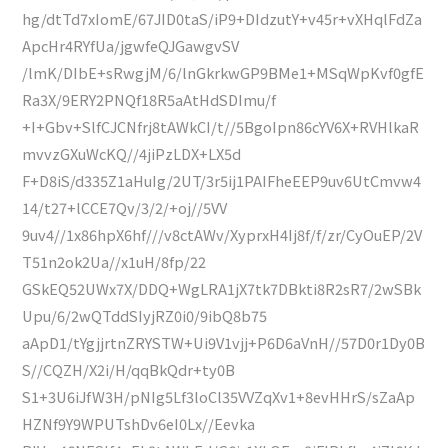
hg/dtTd7xIomE/67JID0taS/iP9+DIdzutY+v45r+vXHqlFdZa
ApcHr4RYfUa/jgwfeQJGawgvSV
/lmK/DIbE+sRwgjM/6/lnGkrkwGP9BMe1+MSqWpKvf0gfE
Ra3X/9ERY2PNQf18R5aAtHdSDImu/f
+I+Gbv+SlfCJCNfrj8tAWkCI/t//5BgoIpn86cYV6X+RVHlkaR
mvvzGXuWcKQ//4jiPzLDX+LX5d
F+D8iS/d335Z1aHuIg/2UT/3r5ij1PAIFheEEP9uv6UtCmvw4
14/t27+lCCE7Qv/3/2/+oj//5VV
9uv4//1x86hpX6hf///v8ctAWv/XyprxH4Ij8f/f/zr/CyOuEP/2V
T51n2ok2Ua//x1uH/8fp/22
GSkEQ52UWx7X/DDQ+WgLRA1jX7tk7DBkti8R2sR7/2wSBk
Upu/6/2wQTddSIyjRZ0i0/9ibQ8b75
aApD1/tYgjjrtnZRYSTW+Ui9V1vjj+P6D6aVnH//57D0r1Dy0B
S//CQZH/X2i/H/qqBkQdr+ty0B
S1+3U6iJfW3H/pNIg5Lf3loCl35VVZqXv1+8evHHrS/sZaAp
HZNf9Y9WPUTshDv6eI0Lx//Eevka