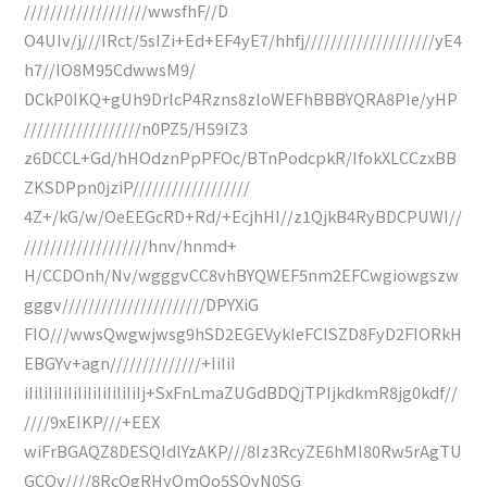
///////////////////wwsfhF//D
O4UIv/j///IRct/5sIZi+Ed+EF4yE7/hhfj////////////////////yE4
h7//IO8M95CdwwsM9/
DCkP0IKQ+gUh9DrlcP4Rzns8zloWEFhBBBYQRA8PIe/yHP
//////////////////n0PZ5/H59IZ3
z6DCCL+Gd/hHOdznPpPFOc/BTnPodcpkR/IfokXLCCzxBB
ZKSDPpn0jziP//////////////////
4Z+/kG/w/OeEEGcRD+Rd/+EcjhHI//z1QjkB4RyBDCPUWI//
///////////////////hnv/hnmd+
H/CCDOnh/Nv/wgggvCC8vhBYQWEF5nm2EFCwgiowgszw
gggv//////////////////////DPYXiG
FIO///wwsQwgwjwsg9hSD2EGEVykIeFCISZD8FyD2FIORkH
EBGYv+agn//////////////+IiIiI
iIiIiIiIiIiIiIiIiIiIiIiIj+SxFnLmaZUGdBDQjTPIjkdkmR8jg0kdf//
////9xEIKP///+EEX
wiFrBGAQZ8DESQIdlYzAKP///8Iz3RcyZE6hMI80Rw5rAgTU
GCOv////8RcQgRHyQmQo5SOyN0SG