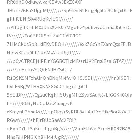
RR0dhQOdluwwkaiCBAw0EkZCAXF
JBbZz26EaSUggMf////////5p9hSrR2Bojg4gxCn9OkQxDITB
gRhiCBNrSk4RUqKvIEGf///////
//VIIUgiIRHEM0JDBxXwkU7MgUFwYpuhwyoCLnioJG0RYC
P////////6o6BBOI5pHZaiOCVDVIGG
ZLIMCK0tSp81kiEKyDDOH////////8xkZGoYhEXamQxsFEJB
NldwXFUu0ER1UqM/AzUiBgR/////
///pCyCTRCEj4iPFJnYGGBCTlcMFzsrIJK2Erx6EzalGTAZ////
/////2dBomsYQQIENJHZSiOC7
R1QSK5MFxhAinQhBNqMi4fwiOHSJSBH/////////hn8ISERH
hVLE6BgWTHRXKAXGGCCbogxDQxOI
5pElBf///////0gzuCKghHSUygMHZSyuSAuIt8/EIGGKIi0QIa
FH/////86ByNiJCpkGC4luagwK
xKmynII3hncAx////+pOjoyr5yKBF8yUAuTYbBikc8oGkYVEF
RGwY//////+hEjtBUbSaWd2FOI7
qBybDYLrISaKccJUgpKgY///////8imEtlWeIScmHK0R2BA5
NhsF9HPNGI6hBHM4iUgR////////