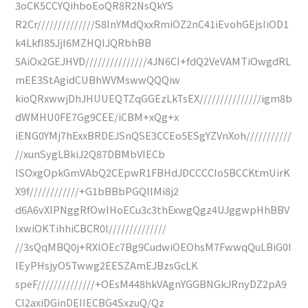
3oCK5CCYQihboEoQR8R2NsQkYS
R2Cr//////////////S8InYMdQxxRmiOZ2nC41iEvohGEjsIiOD1
k4LkfI85JjI6MZHQIJQRbhBB
5AiOx2GEJHVD///////////////4JN6CI+fdQ2VeVAMTiOwgdRL
mEE3StAgidCUBhWVMswwQQQiw
kioQRxwwjDhJHUUEQTZqGGEzLkTsEX///////////////igm8b
dWMHU0FE7Gg9CEE/iCBM+xQg+x
iENG0YMj7hExxBRDEJSnQSE3CCEo5ESgYZVnXoh///////////
//xunSygLBkiJ2Q87DBMbVIECb
ISOxgOpkGmVAbQ2CEpwR1FBHdJDCCCCIo5BCCKtmUirK
X9f////////////+G1bBBbPGQlIMi8j2
d6A6vXIPNggRfOwIHoECu3c3thExwgQgz4UJggwpHhBBV
IxwiOKTihhiCBCR0l//////////////
//3sQqMBQ0j+RXlOEc7Bg9CudwiOEOhsM7FwwqQuLBiG0I
IEyPHsjyO5Twwg2EESZAmEJBzsGcLK
speF//////////////+OEsM448hkVAgnYGGBNGkJRnyDZ2pA9
CI2axiDGinDEIIECBG4SxzuQ/Qz