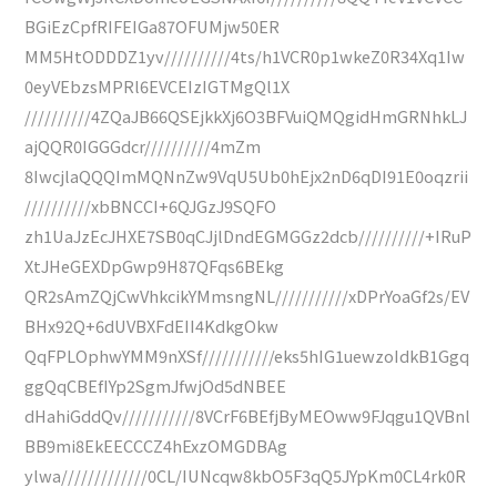
BGiEzCpfRIFEIGa87OFUMjw50ER
MM5HtODDDZ1yv//////////4ts/h1VCR0p1wkeZ0R34Xq1Iw
0eyVEbzsMPRl6EVCEIzIGTMgQl1X
//////////4ZQaJB66QSEjkkXj6O3BFVuiQMQgidHmGRNhkLJ
ajQQR0IGGGdcr//////////4mZm
8IwcjlaQQQImMQNnZw9VqU5Ub0hEjx2nD6qDI91E0oqzrii
//////////xbBNCCI+6QJGzJ9SQFO
zh1UaJzEcJHXE7SB0qCJjlDndEGMGGz2dcb//////////+IRuP
XtJHeGEXDpGwp9H87QFqs6BEkg
QR2sAmZQjCwVhkcikYMmsngNL///////////xDPrYoaGf2s/EV
BHx92Q+6dUVBXFdEII4KdkgOkw
QqFPLOphwYMM9nXSf///////////eks5hIG1uewzoIdkB1Ggq
ggQqCBEfIYp2SgmJfwjOd5dNBEE
dHahiGddQv///////////8VCrF6BEfjByMEOww9FJqgu1QVBnl
BB9mi8EkEECCCZ4hExzOMGDBAg
ylwa/////////////0CL/IUNcqw8kbO5F3qQ5JYpKm0CL4rk0R