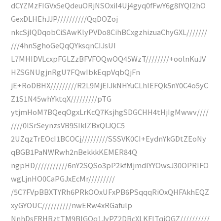
dCYZMzFIGVx5eQdeuORjNSOxiI4Uj4gyq0fFwY6g8IYQI2hO
GexDLHEhJJP//////////QqDOZoj
nkcSjIQDqobCiSAwKlyPVDo8CihBCxgzhizuaChyGXL///////
///4hnSghoGeQqQYksqnCIJsUI
L7MHIDVLcxpFGLZzBFVFOQwOQ45WzT////////+oolnKuJV
HZSGNUgjnRgU7FQwIbkEqpVqbQjFn
jE+RoDBHX/////////R2L9MjEIJkNHYuCLhIEFQk5nY0C4o5yC
Z1S1N45whYktqX/////////pTG
ytjmHoM7BQeqOgxLrKcQ7KsjhgSDGCHH4tHjIgMwwv////
////0lSrSeynzsVB9SIkIZBxQIJQC5
2UZqzTrEOcI1BCOCj/////////SSSVK0CI+EydnYkGDtZEoNy
qBGB1PaNWRwh2nBekkkKEMER84Q
ngpHD///////////6nY2SQSo3pP2kfMjmdlYYOwsJ30OPRIFO
wgLjnHO0CaPGJxEcMr/////////
/5C7FVpBBXTYRh6PRkOOxUFxPB6PSqqqRiOxQHFAkhEQZ
xyGYOUC//////////nwERw4xRGafulp
NnhDsFRHBztTM9BIGOq1JyPZ2DBcXLKFITqiOGZ//////////