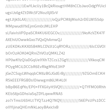
///////////1EwYLkcUy1BcQkRiougtHM8hCCbJwoOdgYYUicl
ugsIJs6g4ZtDWc5F2NozXjXSrV
egtJIjk5LAX//////////////////oQjzPCM8jMioh2rDELWIS5dp
MMpwudlIYxEjmGm0rJMLEHP
sLFaivIsVPDpaSCR4KU6IEGCOv///////////////9ksKcVZK47F
AXEhiUOwwkGxo7VQxQhAmwQJ
zUEKDKcKKX0SB4MLCDVJI1CqRYORz/////////////6lcCGVOI
bOrOzAOK04QRniZhVOzQMKLZ42
HP0wKYzQIaDGqUelYXhTZCcs1ZGgY//////////////VXkoqCM
POygMCiLDCCbR6EvRkgMYoE3HP
jGeZCSqyLWhqqbCM8zBGJGdErBj////////////9ZGOmECKH
RSkEEEFRGBDsIDiwwgm86LMi4L0I
bBpB6EqYYo/EP0+FFXGiIyH5VQY////////////+QTYFMO0Rhh
KEb58jsGDhsIaSqZDYLqwwRNA5
zo7rTmsU65HLtTYQTzz4Q7NQY////////////56EPsUPs1DCC
oIIYIjinaQHEmNkLaoyBAxicIxB