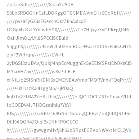
ZoDJhKdlq//////////8dJu2U5DB
58Lb6RDGGHnCzILBQKggQTBGMEWVmEHs6QqRbH//////
///7pvs8FyGX3sEG+cchOkrZknAxlcdF
O2Ggi4xI4ztYYhovhBDX///////////Cb7NIjxyzXyOPk+gQM6
OafIJImQLyLYl8SPCCiSCEuIdi
5iIgghX//////////92m92hiD2PSiRCCj9+aJIzIDDKxEukCCNxN
zlyF3WRrqn//////////EWHt
2yDGSI3zUBAv/QpkjMhpEcMugghExGeEEbYSPsiEbDkkCiS
M3krVHZav///////////w3sPIhEcF
xiiNiL/p2SISnRHDNI6xEMEYJBAwYmoFMQRVnhkTQqP/////
////+IiXI1szRJ0I1ggM5/+jPDaQ
kuDTg2ZtBA2Yi+KtthIx//////////+JQOTOCCZ5ToPnku/VthI
lpGQEDV4IJTHDGzedhIu7YbYI
EIS////////////xOrEIz168GNSI7SbbQQIERzIZmQ0DQR14Rs
DEI9AQQR4ZQiqI2xENhFPDOECQ
X/////////////gwwgmHxfj8h53bSRpsEGZKoNWVxtNiCLQVk
joukggiGyOaDOmT5oVn8cRCCMQ1