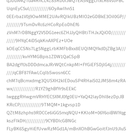
qJDDA4QTda4RnCL4Z8SRD0fJwQ7EA5NggLrlxcR6VsoFBC
UqnEyC5ul///////////6OyAwIhn51
0EErba1V0j9OwMME2UAvRQIkUBzMIO2eGDBkE3OiI0GP//
////////9TsmDvRc6zHCoRpEoDhEf6
zVnM7rDBNggY2V5DG1eec6ZHJJyQHBtiTHJxJQiOD////////
/////9HYqC4iDSqkKnAXPEz+UOe
kOEqCCSNs7Lg5NggLrbKMFbBxx8EUQIMQYkdDjZBg3A///
/////////kvHYMGBpis1ZDW1QaCSpB
BA2dgYYJsDDDdmcaJRrWQtCnkpMI+FYGiEFSDjlG4j////////
////qCBF87FAwLCqlbSwosn6CC
chM7qBcmxdmg3QUSXH2kIEDouSP4RHaiS02JM58m4zRA
wx/////////////R1YZ9ghBfYr9sEEkC
lwgggRHwgmVRHYEC5XMJ0fg0EU+YaQ42IayDhI8ezDpJB
KRcCP////////////9TMQM+1kgvsp1D
QZtM8zhphs9RDCCe6iGG5mqNQU+KKIoM+06Y6oiBWIYqg
kszFIkDH///////////9CYBDIcGBNGc
FLyBK6SgyHiEfUvwRzMGd1A/mBnXOhBGwGoitFJnU9JIuS