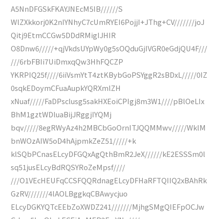
A5NnDFGSkFKAYJNEcM5IB//////S
WlZXkkorj0K2nIYNhyC7cUmRYEI6PojjI+JThg+CV///////joJ
Qitj9EtmCCGw5DDdRMigIJHIR
O8Dnw6/////+qjVkdsUYpWy0g5sOQduGjIVGR0eGdjQU4F///
///6rbFBIi7UiDmxqQw3HhFQCZP
YKRPIQ25f////6iiVsmYtT4ztKBybGoPSYggR2sBDxL/////0IZ
0sqkEDoymCFuaAupkYQRXmlZH
xNuaf/////FaDPsclusg5sakHXEoiCPIgj8m3W1////pBlOeLIx
BhM1gztWDluaBijJRggjIYQMj
bqv/////8egRWyAz4h2MBCbGoOrnITJQQMMwv/////WklM
bnWOzAIW5oD4hAjpmkZeZ51/////+k
klSQbPCnasELcyDFGQxAgQthBmR2JeX//////kE2ESSSm0l
sq51jusELcyBdRQSYRoZeMpsf////
///O1VEcHEUFqCCSFQQRdnagELcyDFHaRFTQIIQ2xBAhRk
GzRV///////4lAOLBggkqCBAwycjuo
ELcyDGKYQTcEEbZoXWDZ241///////MjhgSMgQIEFpOCJw