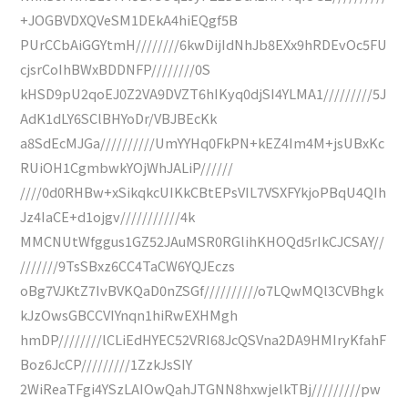
+JOGBVDXQVeSM1DEkA4hiEQgf5B
PUrCCbAiGGYtmH////////6kwDijIdNhJb8EXx9hRDEvOc5FU
cjsrCoIhBWxBDDNFP////////0S
kHSD9pU2qoEJ0Z2VA9DVZT6hIKyq0djSI4YLMA1/////////5J
AdK1dLY6SClBHYoDr/VBJBEcKk
a8SdEcMJGa//////////UmYYHq0FkPN+kEZ4Im4M+jsUBxKc
RUiOH1CgmbwkYOjWhJALiP//////
////0d0RHBw+xSikqkcUIKkCBtEPsVIL7VSXFYkjoPBqU4QIh
Jz4IaCE+d1ojgv///////////4k
MMCNUtWfggus1GZ52JAuMSR0RGlihKHOQd5rIkCJCSAY//
///////9TsSBxz6CC4TaCW6YQJEczs
oBg7VJKtZ7IvBVKQaD0nZSGf//////////o7LQwMQl3CVBhgk
kJzOwsGBCCVIYnqn1hiRwEXHMgh
hmDP////////lCLiEdHYEC52VRI68JcQSVna2DA9HMIryKfahF
Boz6JcCP/////////1ZzkJsSIY
2WiReaTFgi4YSzLAIOwQahJTGNN8hxwjelkTBj/////////pw