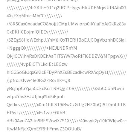
/////////////4iGKIh+9T1q2IRCPcIygviHkUDEMqwUlRAih0G
4XsEXqMbiciMhCC//////////
//8R5Cax0naadaCO8hojjJCMgUMwjorp0IkYjaFpAjGkRz83u
GxDKHCEojmIQIEEv///////////
/5ZEg58HoWExhpJJYnM8IQxTIERHBoEJJGOgVbznhBC5iaI
+NgggQX///////////+NEJLNDRnYM
QkjiCCVIh4RsDKDEhAaTITSYVVFAoRIFI6DDZVxYMTpgwX///
////////4vpEiCTYLkcIEtLEGzw
hICGSoGkJqxGKIcEFDyPnXZsBEcadkcwRXAqOy1f//////////
/jpNoJsIvw4le0FSXZRo/hk+Q8
yBcjhpCYYjajiCCEcKciTRHQgi10R///////////xSbCCbhNwm
wlpdYhs3+JUIjhqiYbi5iEjmIi
QeIkcv/////////x0m1fdLS19iRwCzGJJg2HZ0bQl5T0mIItTK
HPwL//////////xFs1za/EGlhB
dBk0AyuZA2iIn8RESWwiXZS1X//////40wwk2p10lCWkjw0cc
ItwMNYjcXQmEYRhHYmwZ3OOUuB/