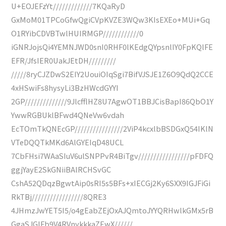
U+EOJEFzYt/////////////7KQaRyD
GxMoM01TPCoGfwQgiCVpKVZE3WQw3KIsEXEo+MUi+Gq
O1RYibCDVBTwlHUIRMGP////////////0
iGNRJojsQi4YEMNJWD0snI0RHF0lKEdgQYpsnlIY0FpKQlFE
EFR/JfsIER0UakJEtDH/////////
/////8ryCJZDwS2EIY2UouiOIqSgi7BifVJSJE1Z6O9QdQ2CCE
4xHSwiFs8hysyLi3BzHWcdGYYI
2GP//////////////9JlcfflHZ8U7AgwOT1BBJCisBapI86QbO1Y
YwwRGBUklBFwd4QNeVw6vdah
EcTOmTkQNEcGP////////////////2ViP4kcxlbBSDGxQ54IKlN
VTeDQQTkMKd6AlGYEIqD48UCL
7CbFHsi7WAaSIuV6ulSNPPvR4BiTgv/////////////////pFDFQ
ggjYayE2SkGNiiBAlRCHSvGC
CshA52QDqzBgwtAip0sRI5s5BFs+xIECGj2Ky6SXX9IGJFiGi
RkTBj/////////////////8QRE3
4JHmzJwYET5I5/o4gEabZEjOxAJQmtoJYYQRHwlkGMx5rB
GgaSJGlFb9V4RVnykkkaZEwX//////