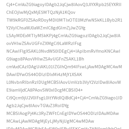
Cj4+CmVuZG9iagoyIDAgb2JqCjw8IAovQ3JlYXRpb25EYXRlI
ChEOjIwMjQxMjE5MTQzNjA1KQov
TW9kRGF0ZSAoRDoyMDI0MTIxOTE0MzYwNSkKL1Byb2R1
Y2VyIChsaWJ0aWZmIC8gdGlmZjJwZGYg
LSAyMDExMTIyMSkKPj4gCmVuZG9iagozIDAgb2JqCjw8IA
ovVHlwZSAvUGFnZXMgCi9LaWRzIFsg
NCAwIFIgXSAKL0NvdW50IDEgCj4+IAplbmRvYmoKNCAwI
G9iago8PAovVHlwZSAvUGFnZSAKL1Bh
cmVudCAzIDAgUiAKL01lZGlhQm94IFswLjAwMDAgMC4wM
DAwIDYwOS44ODIzIDIxMi4zMjY1XSAK
L0NvbnRlbnRzIDUgMCBSIAovUmVzb3VyY2VzIDw8IAovW
E9iamVjdCA8PAovSW0xIDcgMCBSID4+
Ci9Qcm9jU2V0IFsgL0ltYWdlQiBdCj4+Cj4+CmVuZG9iago1ID
Agb2JqCjw8IAovTGVuZ3RoIDYg
MCBSIAogPj4Kc3RyZWFtCnEgIDYwOS44ODIzIDAuMDAw
MCAwLjAwMDAgMjEyLjMyNjUgMC4wMDAw
IDAuMDAwMCBjbSAvSW0xIERvIFEKCmVuZHN0cmVhbQpl