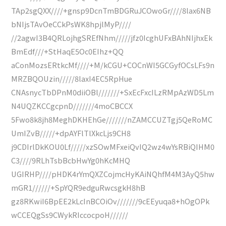
TAp2sgQXX////+gnsp9DcnTmBDGRuJCOwoGr////8lax6NB
bNIjsTAvOeCCkPsWK8hpjlMyP////
//2agwI3B4QRLojhgSREfNhm/////jfz0IcghUFxBAhNIjhxEk
BmEdf///+StHaqE5Oc0EIhz+QQ
aConMozsERtkcMf////+M/kCGU+COCnWI5GCGyfOCsLFs9n
MRZBQOUzin/////8laxI4EC5RpHue
CNAsnycTbDPnM0diiOBl///////+SxEcFxcILzRMpAzWD5Lm
N4UQZKCCgcpnD///////4moCBCCX
5Fwo8k8jh8MeghDKHEhGe///////nZAMCCUZTgj5QeRoMC
UmIZvB/////+dpAYFlTlXkcLjs9CH8
j9CDIrlDkKOU0Lf/////xzSOwMFxeiQvIQ2wz4wYsRBiQIHM0
C3////9RLhTsbBcbHwYg0hKcMHQ
UGIRHP////pHDK4rYmQXZCojmcHyKAiNQhfM4M3AyQ5hw
mGR1//////+SpYQR9edguRwcsgkH8hB
gz8RKwiI6BpEE2kLcInBCOiOv///////9cEEyuqa8+hOgOPk
wCCEQgSs9CWykRIccocpoH//////