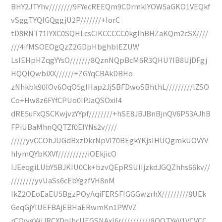
BHY2JTYhv////////9FYecREEQm9CDrmklYOW5aGKO1VEQkf
vSggTYQIGQggjU2P///////+IorC
tD8RNT71IYXC0SQHLcsCiKCCCCC0kglhBHZaKQm2cSX////
///4ifMSOEOgQzZ2GDpHbghblEZUW
LsIEHpHZqgYYsO///////8QznNQpBcM6R3QHU7IB8UjDFgj
HQQIQwbiXX//////+ZGYqCBAkDBHo
zNhkbk90IOv6OqO5glHap2JjSBFDwoSBhthL/////////lZSO
Co+Hw8z6FYfCPUo0IPJaQSOxiI4
dRE5uFxQSCKwjvzYYpf////////+hSE8JBJBnBjnQV6P53AJhB
FPiUBaMhnQQTZf0EIYNs2v////
/////yvCCOhJUGdBxzDkrNpVI70BEgkYKjsIHUQgmkUOVYV
hIymQYbKXVf//////////iOEkjicO
IJEeqgiLUbY5BJKIU0Ck+bzvQEpRSUIIjzkdJGQZhhs66kv//
////////yvUaSs6cEbYgzfVH8nM
IkZ2OEoEaEU5BgzPOyAqiFERSFIGGGwzrhX/////////8UEk
GeqGjYlUEFBAjEBHaERwmKn1PWVZ
rCOwgWjJRCXDoIhcUEGSNAxI6r//////////8QQTYeV1VCVCC