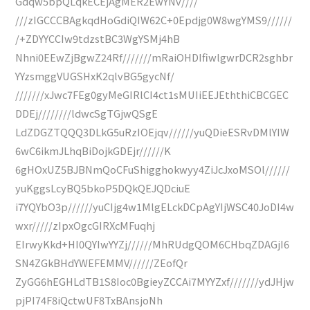
Gdqw5bpQLqkECEjAgMER2EwYNv////
///zIGCCCBAgkqdHoGdiQIW62C+0Epdjg0W8wgYMS9//////
/+ZDYYCCIw9tdzstBC3WgYSMj4hB
Nhni0EEwZjBgwZ24Rf///////mRaiOHDIfiwlgwrDCR2sghbr
YYzsmggVUGSHxK2qlvBG5gycNf/
///////xJwc7FEg0gyMeGIRlCI4ct1sMUIiEEJEththiCBCGEC
DDEj////////ldwcSgTGjwQSgE
LdZDGZTQQQ3DLkG5uRzIOEjqv//////yuQDieESRvDMlYIW
6wC6ikmJLhqBiDojkGDEjr//////K
6gHOxUZ5BJBNmQoCFuShigghokwyy4ZiJcJxoMSOl//////
yuKggsLcyBQ5bkoP5DQkQEJQDciuE
i7YQYbO3p//////yuCIjg4w1MlgELckDCpAgYIjWSC40JoDI4w
wxr/////zIpxOgcGIRXcMFuqhj
EIrwyKkd+HI0QYIwYYZj//////MhRUdgQOM6CHbqZDAGjI6
SN4ZGkBHdYWEFEMMV//////ZEofQr
ZyGG6hEGHLdTB1S8Ioc0BgieyZCCAi7MYYZxf///////ydJHjw
pjPI74F8iQctwUF8TxBAnsjoNh