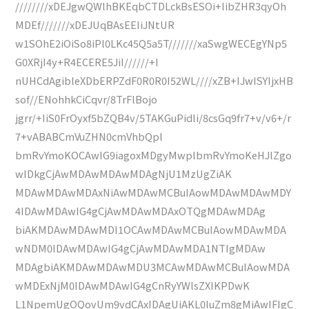
////////xDEJgwQWlhBKEqbCTDLckBsESOi+IibZHR3qyOh
MDEf///////xDEJUqBAsEEIiJNtUR
w1SOhE2iOiSo8iPl0LKc45Q5a5T///////xaSwgWECEgYNp5
G0XRjI4y+R4ECERE5JiI//////+I
nUHCdAgibleXDbERPZdF0R0R0I52WL////xZB+IJwISYIjxHB
sof//ENohhkCiCqvr/8TrFlBojo
jgrr/+IiS0FrOyxf5bZQB4v/5TAKGuPidli/8csGq9fr7+v/v6+/r
7+vABABCmVuZHN0cmVhbQpl
bmRvYmoKOCAwIG9iagoxMDgyMwplbmRvYmoKeHJlZgo
wIDkgCjAwMDAwMDAwMDAgNjU1MzUgZiAK
MDAwMDAwMDAxNiAwMDAwMCBuIAowMDAwMDAwMDY
4IDAwMDAwIG4gCjAwMDAwMDAxOTQgMDAwMDAg
biAKMDAwMDAwMDI1OCAwMDAwMCBuIAowMDAwMDA
wNDM0IDAwMDAwIG4gCjAwMDAwMDA1NTIgMDAw
MDAgbiAKMDAwMDAwMDU3MCAwMDAwMCBuIAowMDA
wMDExNjM0IDAwMDAwIG4gCnRyYWlsZXIKPDwK
L1NpemUgOQovUm9vdCAxIDAgUiAKL0luZm8gMiAwIFIgC