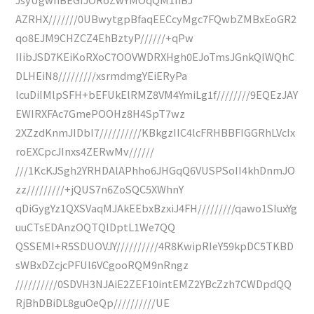
AZRHX///////0UBwytgpBfaqEECcyMgc7FQwbZMBxEoGR2
qo8EJM9CHZCZ4EhBztyP//////+qPw
IIibJSD7KEiKoRXoC7OOVWDRXHgh0EJoTmsJGnkQIWQhC
DLHEiN8/////////xsrmdmgYEiERyPa
lcuDiIMlpSFH+bEFUkElRMZ8VM4YmiLg1f////////9EQEzJAY
EWIRXFAc7GmePOOHz8H4SpT7wz
2XZzdKnmJIDbI7//////////KBkgzIIC4lcFRHBBFIGGRhLVcIx
roEXCpcJInxs4ZERwMv//////
///1KcKJSgh2YRHDAlAPhho6JHGqQ6VUSPSoII4khDnmJO
zz/////////+jQUS7n6ZoSQC5XWhnY
qDiGygYz1QXSVaqMJAkEEbxBzxiJ4FH/////////qawo1SIuxYg
uuCTsEDAnzOQTQlDptL1We7QQ
QSSEMI+R5SDUOVJY//////////4R8KwipRIeY59kpDC5TKBD
sWBxDZcjcPFUl6VCgooRQM9nRngz
//////////0SDVH3NJAiE2ZEF10intEMZ2YBcZzh7CWDpdQQ
RjBhDBiDL8guOeQp//////////UE