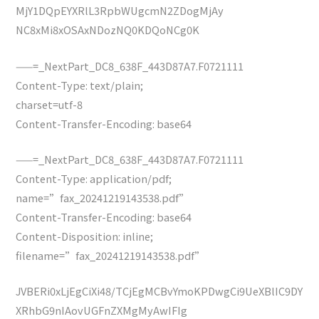
MjY1DQpEYXRlL3RpbWUgcmN2ZDogMjAy
NC8xMi8xOSAxNDozNQ0KDQoNCg0K
——=_NextPart_DC8_638F_443D87A7.F0721111
Content-Type: text/plain;
charset=utf-8
Content-Transfer-Encoding: base64
——=_NextPart_DC8_638F_443D87A7.F0721111
Content-Type: application/pdf;
name=”fax_20241219143538.pdf”
Content-Transfer-Encoding: base64
Content-Disposition: inline;
filename=”fax_20241219143538.pdf”
JVBERi0xLjEgCiXi48/TCjEgMCBvYmoKPDwgCi9UeXBlIC9DY
XRhbG9nIAovUGFnZXMgMyAwIFIg