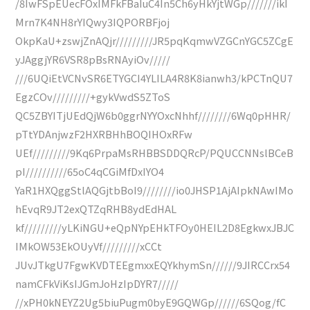
/8IwFSpEUecFOxIMFkFBaIuC4In5Ch6yHkYjtWGp///////ikI
Mrn7K4NH8rYIQwy3IQPORBFjoj
OkpKaU+zswjZnAQjr/////////JR5pqKqmwVZGCnYGC5ZCgE
yJAggjYR6VSR8pBsRNAyiOv/////
///6UQiEtVCNvSR6ETYGCI4YLILA4R8K8ianwh3/kPCTnQU7
EgzCOv/////////+gykVwdS5ZToS
QC5ZBYITjUEdQjW6b0ggrNYYOxcNhhf////////6Wq0pHHR/
pTtYDAnjwzF2HXRBHhBOQIHOxRFw
UEf/////////9Kq6PrpaMsRHBBSDDQRcP/PQUCCNNslBCeB
pI//////////65oC4qCGiMfDxIYO4
YaR1HXQggStlAQGjtbBoI9////////io0JHSP1AjAIpkNAwIMo
hEvqR9JT2exQTZqRHB8ydEdHAL
kf/////////yLKiNGU+eQpNYpEHkTFOy0HEIL2D8EgkwxJBJC
IMkOW53EkOUyVf/////////xCCt
JUvJTkgU7FgwKVDTEEgmxxEQYkhymSn//////9JIRCCrx54
namCFkViKsIJGmJoHzIpDYR7/////
//xPH0kNEYZ2Ug5biuPugm0byE9GQWGp//////6SQog/fC