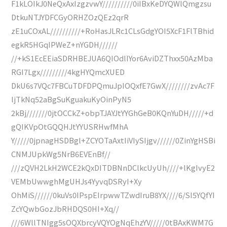
F1kLOIkJ0NeQxAxIzgzvwY//////////0iIBxKeDYQWlQmgzsu
DtkuNTJYDFCGyORHZOzQEz2qrR
zE1uCOxAL//////////+RoHasJLRc1CLsGdgYOI5XcF1FlTBhid
egkR5HGqIPWeZ+nYGDH//////
//+kS1EcEEiaSDRHBEJUA6QIOdlIYor6AviDZThxx50AzMba
RGI7Lgx/////////4kgHYQmcXUED
DkU6s7VQc7FBCuTDFDPQmuJpIOQxfE7GwX////////zvAc7F
ljTkNq52aBgSuKguakuKyOinPyN5
2kBj///////0jtOCCkZ+obpTJAYJtYYGhGeB0KQnYuDH/////+d
gQIKVpOtGQQHJtYYUSRHwfMhA
Y/////0jpnagHSDBgl+ZCYOTaAxtIiVIySIjgv//////0ZinYgHSBi
CNMJUpkWg5NrB6EVEnBf//
///zQVH2LkH2WCE2kQxDITDBNnDClkcUyUh////+lKgIvyE2
VEMbUwwghMgUHJs4YyvqDSRyI+Xy
OhMiS//////0kuVs0IPspEIrpwwTZwdIruB8YX////6/SI5YQfYI
ZcYQwbGozJbRHDQS0HI+Xq//
///6WllTNIgg5sOQXbrcyVQYOgNqEhzYV/////0tBAxKWM7G