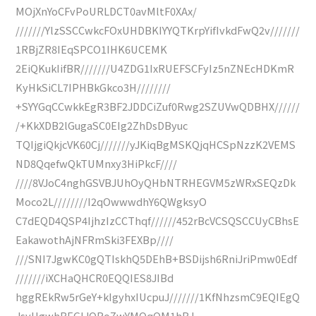
MOjXnYoCFvPoURLDCT0avMltF0XAx/
///////YlzSSCCwkcFOxUHDBKIYYQTKrpYifIvkdFwQ2v///////
1RBjZR8IEqSPCO1IHK6UCEMK
2EiQKukIifBR///////U4ZDG1IxRUEFSCFyIz5nZNEcHDKmR
KyHkSiCL7IPHBkGkco3H////////
+SYYGqCCwkkEgR3BF2JDDCiZuf0Rwg2SZUVwQDBHX//////
/+KkXDB2lGugaSC0EIg2ZhDsDByuc
TQIjgiQkjcVK60Cj///////yJKiqBgMSKQjqHCSpNzzK2VEMS
ND8QqefwQkTUMnxy3HiPkcF////
////8VJoC4nghGSVBJUhOyQHbNTRHEGVM5zWRxSEQzDk
Moco2L////////I2qOwwwdhY6QWgksyO
C7dEQD4QSP4IjhzIzCCThqf//////452rBcVCSQSCCUyCBhsE
EakawothAjNFRmSki3FEXBp////
///SNI7JgwKC0gQTIskhQ5DEhB+BSDijsh6RniJriPmw0Edf
///////iXCHaQHCR0EQQIES8JIBd
hggREkRw5rGeY+kIgyhxIUcpuJ///////1KfNhzsmC9EQIEgQ
JsyUgwhBEGIJORoZwYMOqQM1hBJ