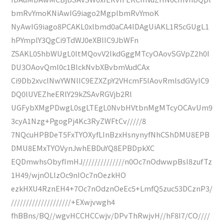
bmRvYmoKNiAwIG9iago2MgplbmRvYmoK
NyAwIG9iago8PCAKL0xlbmd0aCA4IDAgUiAKL1R5cGUgL1
hPYmplY3QgCi9TdWJ0eXBlIC9JbWFn
ZSAKL05hbWUgL0ltMQovV2lkdGggMTcyOAovSGVpZ2h0I
DU3OAovQml0c1BlckNvbXBvbmVudCAx
Ci9Db2xvclNwYWNlIC9EZXZpY2VHcmF5IAovRmlsdGVyIC9
DQ0lUVEZheERlY29kZSAvRGVjb2Rl
UGFybXMgPDwgL0sgLTEgL0NvbHVtbnMgMTcyOCAvUm9
3cyA1Nzg+PgogPj4Kc3RyZWFtCv/////8
7NQcuHPBDeT5FxTYOXyfLInBzxHsnynyfNhCShDMU8EPB
DMU8EMxTYOVynJwhEBDuYQ8EPBDpkXC
EQDmwhsObyfImHJ//////////////n0Oc7nOdwwpBsI8zufTz
1H49/wjnOLlzOc9nIOc7nOezkHO
ezkHXU4RznEH4+7Oc7nOdznOeEc5+LmfQ5zuc53DCznP3/
////////////////////+EXwjvwgh4
fhBBns/BQ//wgvHCCHCCwjv/DPvThRwjvH//hF8I7/CO////