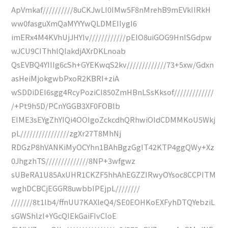
ApVmkaf//////////8uCKJwLI0IMw5F8nMrehB9mEVkIIRkH
ww0fasguXmQaMYYYwQLDMEIIygI6
imERx4M4KVhUjJHYIv////////////pEIO8uiGOG9HnISGdpw
wJCU9CIThhlQIakdjAXrDKLnoab
QsEVBQ4YIIIg6cSh+GYEKwqS2kv/////////////73+5xw/Gdxn
asHeiMjokgwbPxoR2KBRI+ziA
wSDDiDEI6sgg4RcyPoziCI850ZmHBnLSsKksof/////////////
/+Pt9h5D/PCnYGGB3XF0FOBlb
EIME3sEYgZhYIQi4OOIgoZckcdhQRhwiOIdCDMMKoU5Wkj
pL////////////////zgXr27T8MhNj
RDGzP8hVANKiMyOCYhn1BAhBgzGgIT42KTP4ggQWy+Xz
0JhgzhTS//////////////8NP+3wfgwz
sUBeRA1U85AxUHR1CKZF5hhAhEGZZIRwyOYsoc8CCPITM
wghDCBCjEGGR8uwbbIPEjpL////////
///////8t1lb4/ffnUU7KAXleQ4/SE0EOHKoEXFyhDTQYebziL
sGWShlzI+YGcQIEkGaiFIvCIoE