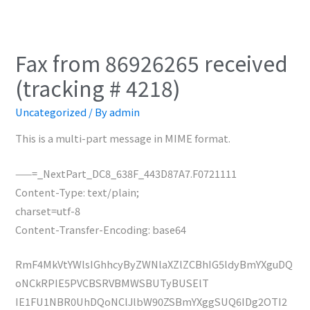
Fax from 86926265 received
(tracking # 4218)
Uncategorized
/ By
admin
This is a multi-part message in MIME format.
——=_NextPart_DC8_638F_443D87A7.F0721111
Content-Type: text/plain;
charset=utf-8
Content-Transfer-Encoding: base64
RmF4MkVtYWlsIGhhcyByZWNlaXZlZCBhIG5ldyBmYXguDQ
oNCkRPIE5PVCBSRVBMWSBUTyBUSElT
IE1FU1NBR0UhDQoNClJlbW90ZSBmYXggSUQ6IDg2OTI2