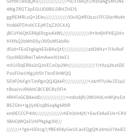
GVYbYZwsqQKv////////////////+9/378oQYZmzsaAgSMvJNE
4WgZRGT3pEGUJG0BlLDBHZHEI5
ggREMRLoQ+2Ekv/////////////V3v5Q4fD3szci7FCGfarMx4h
Hc866PZHv0CCEj4YZqZ2OC4JQ
jBCUYI6QKGR8j6StgisKkWL///////////////9+9nfjHPHEj2Hn
HIXYsQ2bWhDSy/XVDsMSkbRx
iR2d+FEoEhgkgkEExBAsQtf//////////////a5f28Hz+7I3vRoF
OyoNB2lBwlTa6mAwol01keE1
mII1lDqER0a2cQJsIECoOp2Wr///////////////7/t9zq3bz6DE
PzoFOwUNgjilVStTbnE9nWQQ
SE9FObFghTJnPgoQQJQkkP/////////////+/dvYf7UiAvZEIjx2
tBswlrviR9AhCBCCBCRzDFI4
4RHFoGCBAkidD//////////////+m8iz8jR/2WOH0LmWIjhsEd
BSZGhI+Igjly0EtqBSsqAgkR0R
xm0ECCCP4l0l//////////////vhEh3sh4jIf/+ExvEkAoEUe+CKV
lBAiOjWQxEUhPNgkgi5V///
///////+7gk+GOccg7/fBE4D8yGwUCavEQgQKJdmsU7AxiEC