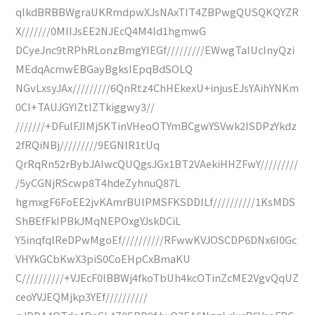
qIkdBRBBWgraUKRmdpwXJsNAxTIT4ZBPwgQUSQKQYZR
X///////0MIIJsEE2NJEcQ4M4Id1hgmwG
DCyeJnc9tRPhRLonzBmgYIEGf/////////EWwgTaIUcInyQzi
MEdqAcmwEBGayBgksIEpqBdSOLQ
NGvLxsyJAx/////////6QnRtz4ChHEkexU+injusEJsYAihYNKm
0CI+TAUJGYIZtIZTkiggwy3//
///////+DFulFJIMj5KTinVHeoOTYmBCgwYSVwk2ISDPzYkdz
2fRQiNBj/////////9EGNlR1tUq
QrRqRn52rBybJAIwcQUQgsJGx1BT2VAekiHHZFwY/////////
/5yCGNjRScwp8T4hdeZyhnuQ87L
hgmxgF6FoEE2jvKAmrBUlPMSFKSDDILf//////////1KsMDS
ShBEfFkIPBkJMqNEPOxgYJskDCiL
Y5inqfqlReDPwMgoEf//////////RFwwKVJOSCDP6DNx6I0Gc
VHYkGCbKwX3piS0CoEHpCxBmaKU
C//////////+VJEcF0lBBWj4fkoTbUh4kcOTinZcME2VgvQqUZ
ceoYVJEQMjkp3YEf//////////