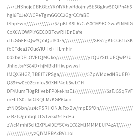
////LNShojeDBKGEqYRY4YRhwRdojmy5E5Ggkw5DQPn4h5
hgi6F0JeXWCPeTgmGGCC2GgrCCYaBE
fShpFwn///////////////5ZpKLK8LR/CaS0CM9BCGwaYINMIG
CoX0WOWPlYGECOBTcwRHDnDaYe
dTcGGEFkQwYQYaQpI50z5////////////////8ES2gKhCC61b3K
fbCTdea17QuoYiUHxI+HLmhIr
0d2beDELOVF1QMOko/////////////////yzQUYStLUEQwP7U
JhhoJsuYS84D+hjMBkHHiwpwwsI
IMQX5HGZjTBEIT7PSga///////////////5ZpWMqedNBUEF0
Q89+w0E02EmIo/5GXNP4oIj5wLOH
DF4UumFl0gRfiVebFP0kekhsE1/////////////////5aFJGSqRVF
mFhLS0tJvDJKQhM/KGR6kun
zYNQSbn/uz4cPSRHONJuFxxBw/mpESfOn//////////////////
iZBZIOgmbqLtLS1wkxt91Ed+u
zWcMmhf5cIt2XPL4I9EYSCVsEC82M1MMMEUP4zAT///////
/////////////yzQIYMRBAxBV11oI