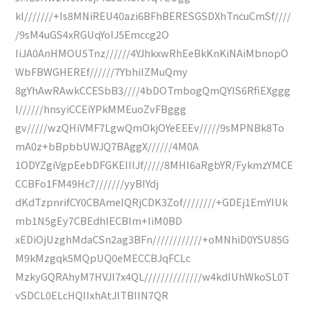
kl///////+Is8MNiREU40azi6BFhBERESGSDXhTncuCmSf////
/9sM4uGS4xRGUqYoIJ5Emccg2O
IiJA0AnHMOU5Tnz//////4YJhkxwRhEeBkKnKiNAiMbnopO
WbFBWGHEREf//////7YbhiIZMuQmy
8gYhAwRAwkCCESbB3////4bDOTmbogQmQYIS6RfiEXggg
l//////hnsyiCCEiYPkMMEuoZvFBggg
gv/////wzQHiVMF7LgwQmOkjOYeEEEv/////9sMPNBk8To
mA0z+bBpbbUWJQ7BAggX//////4M0A
1ODYZgiVgpEebDFGKEIIIJf/////8MHI6aRgbYR/FykmzYMCE
CCBFo1FM49Hc7///////yyBIYdj
dKdTzpnrifCY0CBAmeIQRjCDK3Zof////////+GDEj1EmYIUk
mb1N5gEy7CBEdhIECBIm+IiM0BD
xEDiOjUzghMdaCSn2ag3BFn////////////+oMNhiD0YSU85G
M9kMzgqk5MQpUQ0eMECCBJqFCLc
MzkyGQRAhyM7HVJI7x4QL//////////////w4kdIUhWkoSL0T
vSDCL0ELcHQIIxhAtJlTBIIN7QR