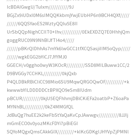
IcBDAIGwgU/TuIxm///////////9J
BGjZx9iUDxI0M6sIMQQKkbmjYwjEUbHP6n9BCH4QXf/////
//////6QQSYaoES2WztyQQIu5E8II
UrSbQQpNighCCIlT0+lhv///////////0EkEXDZQ7E0HhhjQm
goggRUC09N9NhBIJfTI4o4/////
//////pBKrQlDhhAs7mYk6lwGCC1tfXCQSasjiIIM5oQyp/////
//////wgkEGG2bYiCJ7JYYMJ0
GGECH/v0ggho0wyW3KOcR//////////SSD8MILBuww1CC/2
D9BVGGy7CCHKL//////////0kjQxb
P4QLDBkRBiCIiCC98Mio6SU9MqwQRGOQwOF//////////+k
kwwwbYILDDDDDCtBPXQO9eSm8IUdm
pBCUR//////////0kjU5EQFhhmjDBiCKiEFa2oatbP+Z6oaPa
MYNhBL///////////0kZ4MMGfQL
JdBuQg7huEE2k2keFbStYaQaKvCpJAwwgv///////////8JJIj
mGmECO0v0yozMKcFDYi7pBiEGI
SQYoMQgxQmsCAkkGIX/////////+klKcGDKgIJHYVpZjPMNl