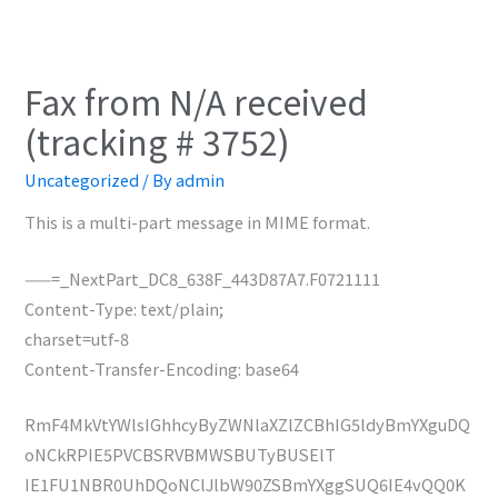
Fax from N/A received
(tracking # 3752)
Uncategorized
/ By
admin
This is a multi-part message in MIME format.
——=_NextPart_DC8_638F_443D87A7.F0721111
Content-Type: text/plain;
charset=utf-8
Content-Transfer-Encoding: base64
RmF4MkVtYWlsIGhhcyByZWNlaXZlZCBhIG5ldyBmYXguDQ
oNCkRPIE5PVCBSRVBMWSBUTyBUSElT
IE1FU1NBR0UhDQoNClJlbW90ZSBmYXggSUQ6IE4vQQ0K