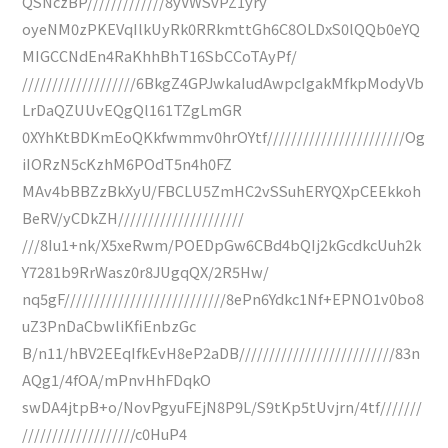
QSNczBP/////////////8yVWSvPZ1yry
oyeNM0zPKEVqIlkUyRk0RRkmttGh6C8OLDxS0lQQb0eYQ
MIGCCNdEn4RaKhhBhT16SbCCoTAyPf/
///////////////////6BkgZ4GPJwkaIudAwpcIgakMfkpModyVb
LrDaQZUUvEQgQl161TZgLmGR
0XYhKtBDKmEoQKkfwmmv0hrOYtf///////////////////////Og
iIORzN5cKzhM6POdT5n4h0FZ
MAv4bBBZzBkXyU/FBCLU5ZmHC2vSSuhERYQXpCEEkkoh
BeRV/yCDkZH/////////////////////
///8Iu1+nk/X5xeRwm/POEDpGw6CBd4bQIj2kGcdkcUuh2k
Y7281b9RrWasz0r8JUgqQX/2R5Hw/
nq5gF///////////////////////////8ePn6Ydkc1Nf+EPNO1v0bo8
uZ3PnDaCbwliKfiEnbzGc
B/n11/hBV2EEqIfkEvH8eP2aDB//////////////////////////83n
AQg1/4fOA/mPnvHhFDqkO
swDA4jtpB+o/NovPgyuFEjN8P9L/S9tKp5tUvjrn/4tf///////
///////////////////c0HuP4