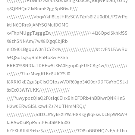
///////////HbGmzvsi0UI8twkklngXDaCvQfGqWEfA9b/UxDy
q8QRHQn2JxBnmE2gg3pBGwP///
///////////////ybqvYkfI8LqJHRzSCWfYpfs6IZU0dDL/P2VrPq
ktIN6QRreXjAMYSQMufDOMG
xvFhpMUggTugggZw/////////////////////+4i36QpcI5khkfSS
X8zhSNNAm/7wX8IXgqCbjRb
nIO9I0LBgqUW0nTCYZk4v///////////////////9ttvFNLFAwRU
5+QSoLsjkqBhIEhHb8wi+XSh
BRB0Y58NfOaTDBEw5tXFA0Fgop0qEUECKg4w/f///////////
////////7tuzMwgRtKc8UlCYSJ0
l8RRIOkEZgu3pCIsQQIpzwVOR60go34Q0d/DDFGaYbQSJxl
8xEcO3WfYUKK/////////////////
////7uwypozQIaQ2F0sIq0ElrxBhiEFORb4hBBiwrQNKHnS
H2w0ERwGISLkzwIiZz74UTHmMRQr/
/////////////////dttCJY5ykEXIYWJH8Kkgj9qEswDcNpWRxV9
laBAw0kiRpRvmPEuDiMEIo0G
hZFXhKlI4IS+bz3///////////////////7O8iuGGDNQZvE/ubthu