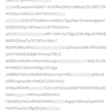
////llHBzwqmmGaD6T+JOiORwQfHGmxBhqECDLrBEDTM
nCSVIjsvEe60Zw/0kiZnDxE2f///////
///////////5ZEsEPCkxWb1LoGD81oTgpjI4q+Emwwwggww
QQQYhI2YQoJNYmwL1oIN79USpIrws
uIUsT///////////////////wRC+SA5+1aTBgvkZMcRgmEIYNhB
A4IE0IQKaaTyOYZ4PUtJ3Xsz7
M8IMERRxzRHu1//////////////////LIqhTwpGU0MJPFtE4XI8
phEYIVDNiEdG8jBCPmmxCFBCU
4EBBCkl49d8OrtK0mhZ6Jylgn//////////////////+WQLDnCB
KIrR4GjOZ69JosVNYg22ZO2gk
zVBBRSFQlsUGKsMUGKEpwmp3+ND//////////////qEQmE
05R81ngIuvQKvYhdQhCOOGIiIiIi1i
UIREpVGVsML//////////5ZCsIcK5EtpJjHBsPFdSQFKIMw5D
t64iIv///////+4RFwmXNDRJ5O3
CNeYdDlyYikZwRH5FSH4PH////////8sgqICBHUaCku4YODF
Ps4HFGw2ulZBgQScjbo/////////