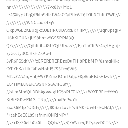
hn/////////////////////7yc8Jy+MdL
k/46XiypkEqQRkIaSdlefW4aCCyPIIcWE6FYiIiNCIiIiIi7WP///
////////////WNCLaoZ4EjV
QkpwGD2KEUqjkc0JEsIRUuDAkcERYiIiP/////////2qh0psgiP
U6hKlGUNsjUS8hmw5GSSRPM3Q
QX//////////QiIiIiIiIi4iGUYQtULwv////EjoTpCIiP//4j//IHgpjk
xyGccty3O5HxHZ8Kw4
5VR6FG5df/////xEREREREREgeDuTHI8PBbMT//8smqNikc
CYDYbX/+IlkFkRwNobf5ZS3Em6Wi6
MI2zYZAZn/+IiIj+WYKZmZfOmTGfjpF8p8niREJkHkwf////+
EC4sIMEuGEiOwSNNSGwiF1Bf///
//oLmSInYQLDBhAgwwgUG5oRIFPl/////+WYYERFicdYYYQL
KiBiEGDwRMGJTNp/////mvPePwYh
ZxqX6MIp7QIGF///////80BZ/LovF7vBM0FUwHFRCNAf//////
/+tehEeECL8SrzfnmjQNRIMP//
////+lX/Z0dJuC40LI+IQQb//////8XoY/+m/BEy4ycDCTf/////l