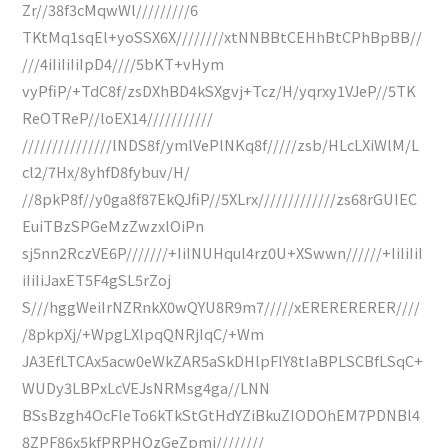
Zr//38f3cMqwWl/////////6
TKtMq1sqEl+yoSSX6X////////xtNNBBtCEHhBtCPhBpBB//
///4iIiIiIiIpD4////5bKT+vHym
vyPfiP/+TdC8f/zsDXhBD4kSXgvj+Tcz/H/yqrxy1VJeP//5TK
ReOTReP//loEX14///////////
///////////////lNDS8f/ymlVePlNKq8f/////zsb/HLcLXiWlM/L
cl2/7Hx/8yhfD8fybuv/H/
//8pkP8f//y0ga8f87EkQJfiP//5XLrx/////////////zs68rGUIEC
EuiTBzSPGeMzZwzxlOiPn
sj5nn2RczVE6P///////+IiINUHqul4rz0U+XSwwn//////+IiIiIiI
iIiIiJaxET5F4gSL5rZoj
S///hggWeiIrNZRnkX0wQYU8R9m7/////xERERERERER////
/8pkpXj/+WpgLXlpqQNRjIqC/+Wm
JA3EfLTCAx5acw0eWkZAR5aSkDHlpFIY8tIaBPLSCBfLSqC+
WUDy3LBPxLcVEJsNRMsg4ga//LNN
BSsBzgh4OcFIeTo6kTkStGtHdYZiBkuZIODOhEM7PDNBl4
8ZPF86x5kfPRPHQzGeZpmi////////