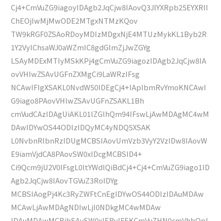
Cj4+CmVuZG9iagoyIDAgb2JqCjw8IAovQ3JlYXRpb25EYXRlI
ChEOjIwMjMwODE2MTgxNTMzKQov
TW9kRGF0ZSAoRDoyMDIzMDgxNjE4MTUzMykKL1Byb2R
1Y2VyIChsaWJ0aWZmIC8gdGlmZjJwZGYg
LSAyMDExMTIyMSkKPj4gCmVuZG9iagozIDAgb2JqCjw8IA
ovVHlwZSAvUGFnZXMgCi9LaWRzIFsg
NCAwIFIgXSAKL0NvdW50IDEgCj4+IAplbmRvYmoKNCAwI
G9iago8PAovVHlwZSAvUGFnZSAKL1Bh
cmVudCAzIDAgUiAKL01lZGlhQm94IFswLjAwMDAgMC4wM
DAwIDYwOS44ODIzIDQyMC4yNDQ5XSAK
L0NvbnRlbnRzIDUgMCBSIAovUmVzb3VyY2VzIDw8IAovW
E9iamVjdCA8PAovSW0xIDcgMCBSID4+
Ci9Qcm9jU2V0IFsgL0ltYWdlQiBdCj4+Cj4+CmVuZG9iago1ID
Agb2JqCjw8IAovTGVuZ3RoIDYg
MCBSIAogPj4Kc3RyZWFtCnEgIDYwOS44ODIzIDAuMDAw
MCAwLjAwMDAgNDIwLjI0NDkgMC4wMDAw
IDAuMDAwMCBjbSAvSW0xIERvIFEKCmVuZHN0cmVhbQpl