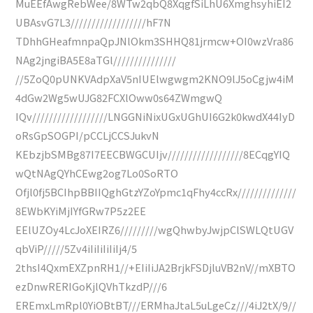
MuEEfAwgRebWee/8WTw2qbQ8XqgfSiLhU6XmghsyhiEI2
UBAsvG7L3//////////////////hF7N
TDhhGHeafmnpaQpJNlOkm3SHHQ81jrmcw+OI0wzVra86
NAg2jngiBA5E8aTGl///////////////
//5ZoQ0pUNKVAdpXaV5nIUElwgwgm2KNO9lJ5oCgjw4iM
4dGw2Wg5wUJG82FCXlOww0s64ZWmgwQ
IQv//////////////////LNGGNiNixUGxUGhUI6G2k0kwdX44IyD
oRsGpSOGPI/pCCLjCCSJukvN
KEbzjbSMBg87I7EECBWGCUIjv//////////////////8ECqgYIQ
wQtNAgQYhCEwg2og7Lo0SoRTO
Ofjl0fj5BCIhpBBIIQghGtzYZoYpmc1qFhy4ccRx//////////////
8EWbKYiMjIYfGRw7P5z2EE
EElUZOy4LcJoXEIRZ6/////////wgQhwbyJwjpClSWLQtUGV
qbViP/////5Zv4iIiIiIiIiIj4/5
2thsI4QxmEXZpnRH1//+EIiIiJA2BrjkFSDjluVB2nV//mXBTO
ezDnwRERIGoKjlQVhTkzdP///6
EREmxLmRpl0YiOBtBT///ERMhaJtaL5uLgeCz///4iJ2tX/9//