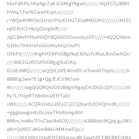
hEeFiBtPo74Ijx9grZqKJCkXKgYNgwf////////4QIECOjJBBH
HV0q/CFwlNZwwhEqyLn///////
/+WQwKYMIOeI2xtdi7PVyXZHGTjOqMMG2H1////////4IEEC
njGCKHCI+4uIjjQisIg0cff/////
/qECBArFhYboYiIiQPBQ5GOUOazudypDP/////+4QQQI6bm
G3Ybc7H4iIiIkFsGUchhyblQU5uP5
UFbFV///////4IlgKHENPoSBgVkqFJGYzcYyMiuLBmGwNQv/
////60EEG2XYZoYSIGBgigNxEIKq
DZdEdiWQi//////wQQIE24fEiAImDILixToxoMThjsG///////h
BBBEg2ww7E1g+QgJEJCU9A7om
4G///////wgQQQRQ92G5UB8gYIRgwjOhJDGEcQIF///////hII
Ky7L7YIqxRTh8i4VoJJEfYTaDJ
vWX///////6CQRoVxb2J0EyCCjCCQhIwYbDZHQIm3K///////
+gggkawgmXzDsJmsTKkK6mgiBhl
WMm/md6o7FInZ3wIRxSOX/////////4JBBbbtMQjqLgyJWU
dAi+QsMECJNGmR8kIJMMIIwEQi///
///////0EEhYk3J2VqR7FZA0UgooJBCGwgSDCEMERKEI4M4