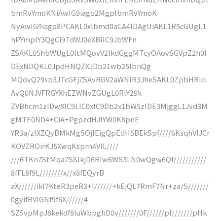
bmRvYmoKNiAwIG9iago2MgplbmRvYmoK
NyAwIG9iago8PCAKL0xlbmd0aCA4IDAgUiAKL1R5cGUgL1
hPYmplY3QgCi9TdWJ0eXBlIC9JbWFn
ZSAKL05hbWUgL0ltMQovV2lkdGggMTcyOAovSGVpZ2h0I
DExNDQKL0JpdHNQZXJDb21wb25lbnQg
MQovQ29sb3JTcGFjZSAvRGV2aWNlR3JheSAKL0ZpbHRlci
AvQ0NJVFRGYXhEZWNvZGUgL0RlY29k
ZVBhcm1zIDw8IC9LIC0xIC9Db2x1bW5zIDE3MjggL1Jvd3M
gMTE0ND4+CiA+PgpzdHJlYW0K8pnE
YR3a/zIXZQyBMkMgSOjIEigQpEdH5BEkSpf////6KsqhVlJCr
KOVZROirKJ5XwqKsprn4VIL////
///6TKnZStMqaZSSlkjD6RIw6WS3LN0wQgw6Qf///////////
8fFL8f9L////////x//x8fEQyrB
aX//////ikl7KteR3peR3+l//////+kEjQL7RmF7Nr+za/S///////
0gyifRVlGNf9f6X//////4
SZSvpMpJ8kekdf8luWbpghD0v///////0F//////pf///////pHk