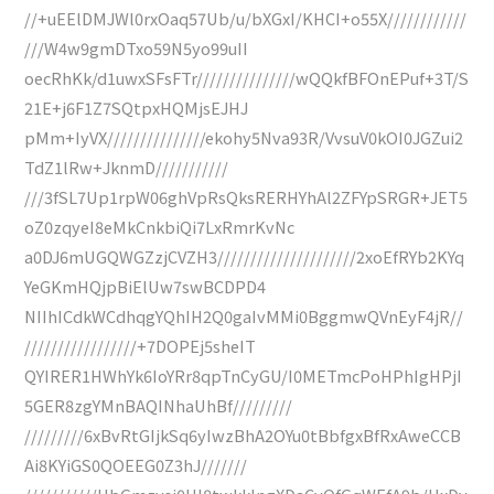
//+uEElDMJWl0rxOaq57Ub/u/bXGxI/KHCI+o55X////////////
///W4w9gmDTxo59N5yo99uII
oecRhKk/d1uwxSFsFTr///////////////wQQkfBFOnEPuf+3T/S
21E+j6F1Z7SQtpxHQMjsEJHJ
pMm+IyVX///////////////ekohy5Nva93R/VvsuV0kOI0JGZui2
TdZ1lRw+JknmD///////////
///3fSL7Up1rpW06ghVpRsQksRERHYhAl2ZFYpSRGR+JET5
oZ0zqyeI8eMkCnkbiQi7LxRmrKvNc
a0DJ6mUGQWGZzjCVZH3/////////////////////2xoEfRYb2KYq
YeGKmHQjpBiElUw7swBCDPD4
NIIhICdkWCdhqgYQhIH2Q0gaIvMMi0BggmwQVnEyF4jR//
/////////////////+7DOPEj5sheIT
QYIRER1HWhYk6IoYRr8qpTnCyGU/I0METmcPoHPhIgHPjI
5GER8zgYMnBAQINhaUhBf/////////
/////////6xBvRtGIjkSq6yIwzBhA2OYu0tBbfgxBfRxAweCCB
Ai8KYiGS0QOEEG0Z3hJ///////