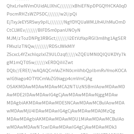
QhxLrIwNVmOUidALlXhiC///////xBhiEFNpDPGQYHCKA0qD
PocmRHZsWZPSDC///////w2l/pQi
EjTxyJeEY5R5wy9pIL////////NgYDYQUaWMJJh4UhMuOmD
CtCLWEv///////BlFDSm0panUNOyN
MJM/zTozDNPg3RBGct///////i2EtVzYapRGI3m8hg1AgSER
FMxzlzTNQw////////RDSrJWkMIY
ZScxcL4YZxchlqzlxIZ9ULOzqf/////xZQEUMN0QlQUKDYy7k
gM1mQT0Sw//////xERDQiIiIZwt
DQb//EREf//wAQAQCmVuZHN0cmVhbQplbmRvYmoKOCA
wIG9iago4OTY0CmVuZG9iagp4cmVmCjAg
OSAKMDAwMDAwMDAwMCA2NTUzNSBmIAowMDAwMD
AwMDE2IDAwMDAwIG4gCjAwMDAwMDAwNjggMDAw
MDAgbiAKMDAwMDAwMDE5NCAwMDAwMCBuIAowMDA
wMDAwMjU4IDAwMDAwIG4gCjAwMDAwMDA0MzQg
MDAwMDAgbiAKMDAwMDAwMDU1MiAwMDAwMCBuIAo
wMDAwMDAwNTcwIDAwMDAwIG4gCjAwMDAwMDk3