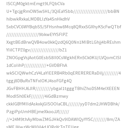
ISCCjM0gktmEmgt9LFQbCVa
U+TgcjgRmOW5w5HL/3QiEaYSbb////////////////////bbBN
hibwkRxkaLMDBLIzYa4SnHkdhV
SxbCVC6WYBqbSS/5FHsnhw8Mcq8QRxxSGXhyK5cFwQTbf
///////////////////9bkwEYYSFlPZ
XxgtBEdBrwQVB4ow0kkQzdQ6Q0Nn1MIBtLGhjj4bREshm
YIilCTPZ0gv/////////////////bZ1
ZNOGpgVsjAotG0EsbS8II0CsWgkhERn5Ck0KU/LVQomCISI
1dCoIihP/////////////+GVDBFhA
wkSCIQWwhCzV4LaYIEERB4Rb0qERERERERaDiIj/////////4
tggj8DBuRxTNFxlOKJ4soFGFg4Q
JGvFBHHJ6JIR/////////ybgaI1tgggTBhiZhoDSM4eIXEEEN
ModISh0EkF////////4iGdBzmwy
ckkIGBYMIIdAskxkjGISOOIaCBL///////yyD7dm2JHWDBhk/
PzgiPpUmHBEjmeXkooJJf//////
//+24M9thAyMbwZMGJHkQv9lDAWlQyYYSC////////8m/ZA
sMEJHwzWcWI0jI4dJORoYcTqTEUgg