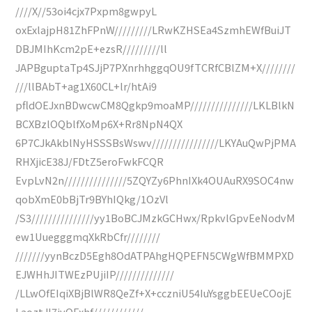
////X//53oi4cjx7Pxpm8gwpyL
oxExlajpH81ZhFPnW/////////LRwKZHSEa4SzmhEWfBuiJT
DBJMIhKcm2pE+ezsR/////////ll
JAPBguptaTp4SJjP7PXnrhhggqOU9fTCRfCBlZM+X////////
///llBAbT+ag1X60CL+lr/htAi9
pfldOEJxnBDwcwCM8Qgkp9moaMP///////////////LKLBlkN
BCXBzlOQblfXoMp6X+Rr8NpN4QX
6P7CJkAkblNyHSSSBsWswv////////////////LKYAuQwPjPMA
RHXjicE38J/FDtZ5eroFwkFCQR
EvpLvN2n///////////////5ZQYZy6PhnIXk4OUAuRX9SOC4nw
qobXmE0bBjTr9BYhIQkg/1OzVl
/S3///////////////yy1BoBCJMzkGCHwx/RpkvlGpvEeNodvM
ew1UuegggmqXkRbCfr////////
///////yynBczD5Egh8OdATPAhgHQPEFN5CWgWfBMMPXD
EJWHhJITWEzPUjiIP//////////////
/LLwOfEIqiXBjBlWR8QeZf+X+cczniU54IuYsggbEEUeCOojE
LaoztJI7iyOFxhf////////////