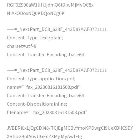
RGF0ZS90aW1lIHJjdmQ6IDIwMjMvOC8x
NiAxODoxNQ0KDQoNCg0K
——=_NextPart_DC8_638F_443D87A7.F0721111
Content-Type: text/plain;
charset=utf-8
Content-Transfer-Encoding: base64
——=_NextPart_DC8_638F_443D87A7.F0721111
Content-Type: application/pdf;
name=”fax_20230816181508.pdf”
Content-Transfer-Encoding: base64
Content-Disposition: inline;
filename=”fax_20230816181508.pdf”
JVBERi0xLjEgCiXi48/TCjEgMCBvYmoKPDwgCi9UeXBlIC9DY
XRhbG9nIAovUGFnZXMgMyAwIFIg