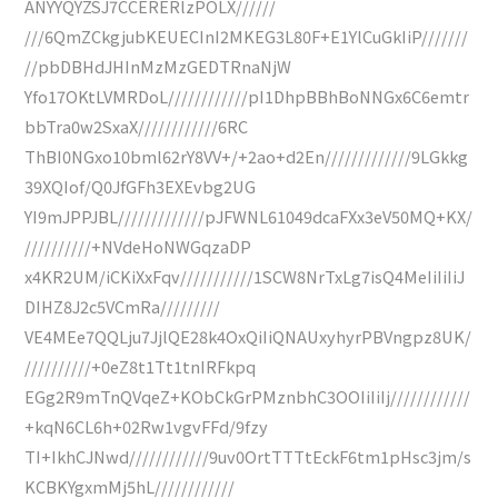
ANYYQYZSJ7CCERERlzPOLX//////
///6QmZCkgjubKEUECInI2MKEG3L80F+E1YlCuGkIiP///////
//pbDBHdJHInMzMzGEDTRnaNjW
Yfo17OKtLVMRDoL////////////pI1DhpBBhBoNNGx6C6emtr
bbTra0w2SxaX////////////6RC
ThBI0NGxo10bml62rY8VV+/+2ao+d2En/////////////9LGkkg
39XQIof/Q0JfGFh3EXEvbg2UG
YI9mJPPJBL/////////////pJFWNL61049dcaFXx3eV50MQ+KX/
//////////+NVdeHoNWGqzaDP
x4KR2UM/iCKiXxFqv///////////1SCW8NrTxLg7isQ4MeIiIiIiJ
DIHZ8J2c5VCmRa/////////
VE4MEe7QQLju7JjlQE28k4OxQiIiQNAUxyhyrPBVngpz8UK/
//////////+0eZ8t1Tt1tnIRFkpq
EGg2R9mTnQVqeZ+KObCkGrPMznbhC3OOIiIiIj////////////
+kqN6CL6h+02Rw1vgvFFd/9fzy
TI+IkhCJNwd////////////9uv0OrtTTTtEckF6tm1pHsc3jm/s
KCBKYgxmMj5hL////////////