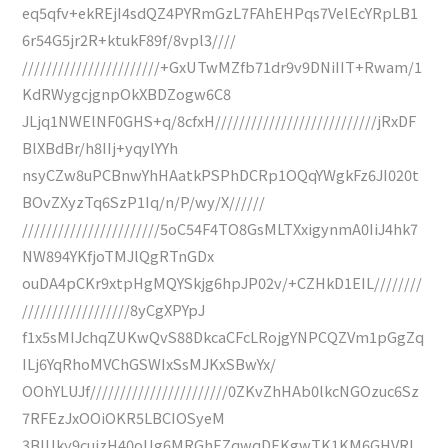
eq5qfv+ekREjI4sdQZ4PYRmGzL7FAhEHPqs7VelEcYRpLB1
6r54G5jr2R+ktukF89f/8vpl3////
///////////////////////+GxUTwMZfb71dr9v9DNiIIT+Rwam/1
KdRWygcjgnpOkXBDZogw6C8
JLjq1NWElNF0GHS+q/8cfxH///////////////////////////jRxDF
BlXBdBr/h8IIj+yqylYYh
nsyCZw8uPCBnwYhHAatkPSPhDCRp1OQqYWgkFz6JI020t
BOvZXyzTq6SzP1Iq/n/P/wy/X//////
///////////////////////5oC54F4TO8GsMLTXxigynmA0IiJ4hk7
NW894YKfjoTMJlQgRTnGDx
ouDA4pCKr9xtpHgMQYSkjg6hpJP02v/+CZHkD1EIL////////
//////////////////8yCgXPYpJ
f1x5sMIJchqZUKwQvS88DkcaCFcLRojgYNPCQZVm1pGgZq
ILj6YqRhoMVChGSWIxSsMJKxSBwYx/
OOhYLUJf///////////////////////0ZKvZhHAb0lkcNGOzuc6Sz
7RFEzJxOOiOKR5LBCIOSyeM
3BIUky9cujzH40oUg6MRGhEZqwqDEKgwTK1KM6GHVRL