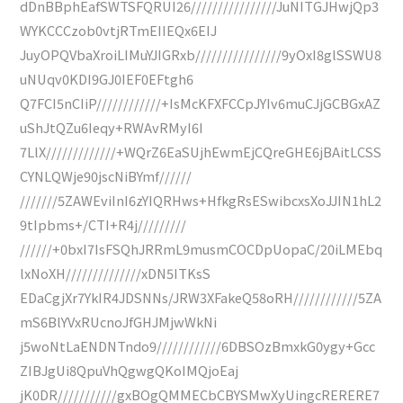
dDnBBphEafSWTSFQRUI26////////////////JuNITGJHwjQp3
WYKCCCzob0vtjRTmEIIEQx6EIJ
JuyOPQVbaXroiLIMuYJIGRxb////////////////9yOxI8glSSWU8
uNUqv0KDI9GJ0IEF0EFtgh6
Q7FCI5nCIiP////////////+IsMcKFXFCCpJYIv6muCJjGCBGxAZ
uShJtQZu6Ieqy+RWAvRMyI6I
7LlX/////////////+WQrZ6EaSUjhEwmEjCQreGHE6jBAitLCSS
CYNLQWje90jscNiBYmf//////
///////5ZAWEviInI6zYIQRHws+HfkgRsESwibcxsXoJJIN1hL2
9tIpbms+/CTI+R4j/////////
//////+0bxI7IsFSQhJRRmL9musmCOCDpUopaC/20iLMEbq
lxNoXH//////////////xDN5ITKsS
EDaCgjXr7YkIR4JDSNNs/JRW3XFakeQ58oRH////////////5ZA
mS6BlYVxRUcnoJfGHJMjwWkNi
j5woNtLaENDNTndo9////////////6DBSOzBmxkG0ygy+Gcc
ZIBJgUi8QpuVhQgwgQKoIMQjoEaj
jK0DR///////////gxBOgQMMECbCBYSMwXyUingcRERERE7