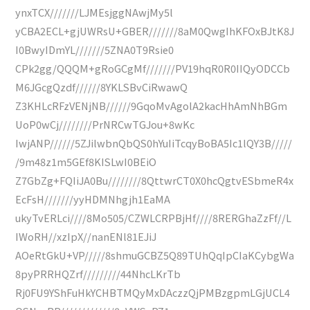
ynxTCX///////LJMEsjggNAwjMy5l
yCBA2ECL+gjUWRsU+GBER///////8aM0QwgIhKFOxBJtK8J
I0BwyIDmYL///////5ZNA0T9Rsie0
CPk2gg/QQQM+gRoGCgMf///////PV19hqR0R0IIQyODCCb
M6JGcgQzdf//////8YKLSBvCiRwawQ
Z3KHLcRFzVENjNB//////9GqoMvAgolA2kacHhAmNhBGm
UoP0wCj////////PrNRCwTGJou+8wKc
IwjANP//////5ZJilwbnQbQS0hYuIiTcqyBoBA5Ic1lQY3B/////
/9m48z1m5GEf8KISLwI0BEiO
Z7GbZg+FQIiJA0Bu////////8QttwrCT0X0hcQgtvESbmeR4x
EcFsH///////yyHDMNhgjh1EaMA
ukyTvERLci////8Mo505/CZWLCRPBjHf////8RERGhaZzFf//L
IWoRH//xzIpX//nanENl81EJiJ
AOeRtGkU+VP/////8shmuGCBZ5Q89TUhQqIpCIaKCybgWa
8pyPRRHQZrf/////////44NhcLKrTb
Rj0FU9YShFuHkYCHBTMQyMxDAczzQjPMBzgpmLGjUCL4