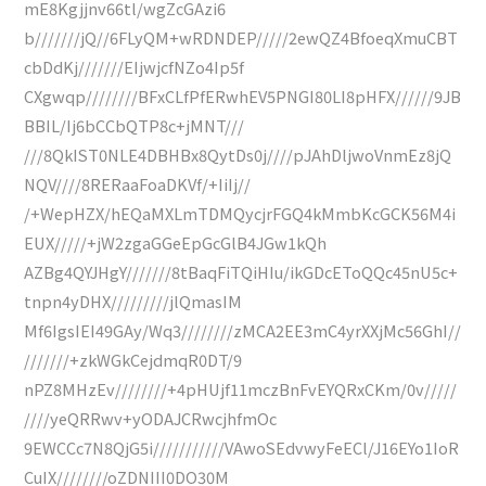
mE8Kgjjnv66tl/wgZcGAzi6
b///////jQ//6FLyQM+wRDNDEP/////2ewQZ4BfoeqXmuCBT
cbDdKj///////EIjwjcfNZo4Ip5f
CXgwqp////////BFxCLfPfERwhEV5PNGI80LI8pHFX//////9JB
BBIL/Ij6bCCbQTP8c+jMNT///
///8QkIST0NLE4DBHBx8QytDs0j////pJAhDljwoVnmEz8jQ
NQV////8RERaaFoaDKVf/+IiIj//
/+WepHZX/hEQaMXLmTDMQycjrFGQ4kMmbKcGCK56M4i
EUX/////+jW2zgaGGeEpGcGlB4JGw1kQh
AZBg4QYJHgY///////8tBaqFiTQiHIu/ikGDcEToQQc45nU5c+
tnpn4yDHX/////////jlQmasIM
Mf6IgsIEI49GAy/Wq3////////zMCA2EE3mC4yrXXjMc56GhI//
///////+zkWGkCejdmqR0DT/9
nPZ8MHzEv////////+4pHUjf11mczBnFvEYQRxCKm/0v/////
////yeQRRwv+yODAJCRwcjhfmOc
9EWCCc7N8QjG5i///////////VAwoSEdvwyFeECl/J16EYo1IoR
CuIX////////oZDNIII0DO30M