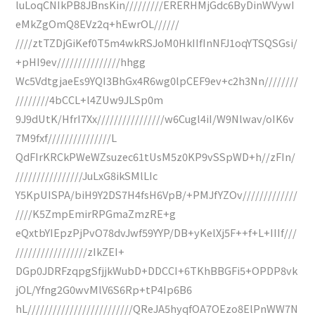
luLoqCNIkPB8JBnsKin/////////ERERHMjGdc6ByDinWVywI
eMkZgOmQ8EVz2q+hEwrOL//////
////ztTZDjGiKef0T5m4wkRSJoM0HkIIfInNFJ1oqYTSQSGsi/
+pHI9ev///////////////hhgg
Wc5VdtgjaeEs9YQI3BhGx4R6wg0lpCEF9ev+c2h3Nn////////
////////4bCCL+l4ZUw9JLSp0m
9J9dUtK/HfrI7Xx////////////////w6Cugl4iI/W9Nlwav/oIK6v
7M9fxf///////////////L
QdFIrKRCkPWeWZsuzec61tUsM5z0KP9vSSpWD+h//zFIn/
////////////////JuLxG8ikSMlLIc
Y5KpUISPA/biH9Y2DS7H4fsH6VpB/+PMJfYZOv/////////////
////K5ZmpEmirRPGmaZmzRE+g
eQxtbYIEpzPjPvO78dvJwf59YYP/DB+yKelXj5F++f+L+IIIf///
/////////////////zIkZEI+
DGp0JDRFzqpgSfjjkWubD+DDCCI+6TKhBBGFi5+OPDP8vk
jOL/Yfng2G0wvMlV6S6Rp+tP4Ip6B6
hL/////////////////////////QReJA5hyqfOA7OEzo8ElPnWW7N