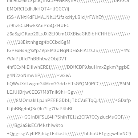
mcBuX9McSjaoQlhscJE+GRRyhH////////////////////DFxGOf
EMQRCIEdhJkHQT4+lIGGCYij
fSS+WNtKdFLMA1NhJJf2fzkcNyLBIci/rFWhEf///////////////
//9hz5CkNwkXAnPYaQZHUEC
Z6aSgiOKap26LsJXi2El0tm1OXBisaGK6ibHCHHEf//////////
//////28Ektnhgzg4bCCbdGgM
IGPExBsRgYxYpZVpEM3UNqNDFaSFlA1tCIi/////////////+4Yc
YVAiPjJIId7hBBhtwZObjDVT
4hfCCxMiEIiIwhEREf/////////DDlfCBF9JsuHmxZgkm7ggbE
g4N2zoNmwliP/////////+w2eA
hQWvJXdLwgmG4MmGGddzHTsGYQM0RCC///////////8MM
LEJUlBrjw0EEG7M8Tnik9hi+Ggv////
/////8MOmakILpJnPEEEGDbLjTbCVuETqQJf////////+GDafp
ILjhBBg4nQSc0Iu7Lg7DaP4hBf
////////+GGInBiFSL64II7ShihTEIJz2CFA7CCyziucMuGQF////
////Bg3aSisECYMkzhIw9to
+QggssgWj4IR8jhkgtEdkeJb/////////hhhoUE1gggw4IvNC9