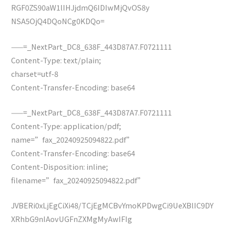
RGF0ZS90aW1lIHJjdmQ6IDIwMjQvOS8y
NSA5OjQ4DQoNCg0KDQo=
——=_NextPart_DC8_638F_443D87A7.F0721111
Content-Type: text/plain;
charset=utf-8
Content-Transfer-Encoding: base64
——=_NextPart_DC8_638F_443D87A7.F0721111
Content-Type: application/pdf;
name=”fax_20240925094822.pdf”
Content-Transfer-Encoding: base64
Content-Disposition: inline;
filename=”fax_20240925094822.pdf”
JVBERi0xLjEgCiXi48/TCjEgMCBvYmoKPDwgCi9UeXBlIC9DY
XRhbG9nIAovUGFnZXMgMyAwIFIg