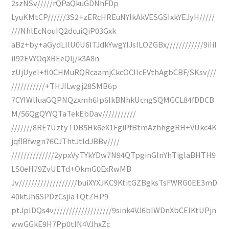
2szNSv/////rQPaQkuGDNhFDp
LyuKMtCP//////3S2+zERcHREuNYlkAkVESGSIxkYEJyH/////
///NhlEcNouIQ2dcuiQiP03Gxk
aBz+by+aGydLllU0U6ITJdkYwgYIJsILOZGBx////////////9iIiI
iI92EVYOqXBEeQIj/k3A8n
zUjUyeI+fI0CHMuRQRcaamjCkcOCIIcEVthAgbCBF/SKsv///
///////////+THJILwgj28SMB6p
7CYIWlluaGQPNQzxmh6Ip6IkBNhkUcngSQMGCL84fDDCB
M/56QgQYYQTaTekEbDav///////////
///////8RE7UztyTDB5Hk6eX1FgiPfBtmAzhhggRH+VUkc4K
jqflBfwgn76CJThtJtIdJBBv////
//////////////2ypxVyTYkYDw7N94QTpginGlnYhTiglaBHTH9
LS0eH79ZvUETd+OkmG0ExRwMB
Jv///////////////////buiXYXJKC9KtitGZBgksTsFWRG0EE3mD
40ktJh6SPDzCsjiaTQtZHP9
ptJplDQs4v///////////////////9sink4VJ6bIWDnXbCEIKtUPjn
wwGGkE9H7Pp0tIN4VJhxZc