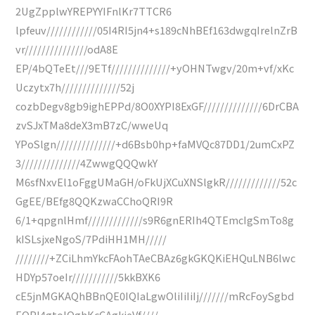
2UgZpplwYREPYYIFnlKr7TTCR6
lpfeuv////////////05I4RI5jn4+s189cNhBEf163dwgqIrelnZrB
vr///////////////odA8E
EP/4bQTeEt///9ETf//////////////+yOHNTwgv/20m+vf/xKc
Uczytx7h//////////////52j
cozbDegv8gb9ighEPPd/8O0XYPI8ExGF//////////////6DrCBA
zvSJxTMa8deX3mB7zC/wweUq
YPoSlgn//////////////+d6Bsb0hp+faMVQc87DD1/2umCxPZ
3//////////////4ZwwgQQQwkY
M6sfNxvEl1oFggUMaGH/oFkUjXCuXNSlgkR/////////////52c
GgEE/BEfg8QQKzwaCChoQRI9R
6/1+qpgnlHmf/////////////s9R6gnERIh4QTEmcIgSmTo8g
kISLsjxeNgoS/7PdiHH1MH/////
////////+ZCiLhmYkcFAohTAeCBAz6gkGKQKiEHQuLNB6lwc
HDYp57oeIr///////////5kkBXK6
cE5jnMGKAQhBBnQE0IQIaLgwOliIiIiIj///////mRcFoySgbd
EOPI4gtoIQghKcCAgkieVf////