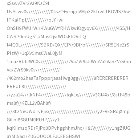
xSswvZVr2Va9KzC9I
UvSswv0v////////////0kszC+yrngqVMpX2ktrwlTKOVfSZVw
lTKalPpf////////////pJY+wi
OhSH9FWUrWirKWuGVVYRHWkwiOgyqv6X///////////4SS/H
CWSP0mUg51pMosOjsrWOkEh2VrLQ
l4IQ9L///////////9BRD/QX//EP//9Bf/pf//////////6R5ENeZrS
PIzW/+JqXv5ms0WaL0jyM
1mazRbhlWC0v///////////////2VaZVr9JJlWmVa2VaSZVrS0m
Va/ZVrS0kv0v/////////////
/402mo2haaTaFppprjaaaHwg0gg////////8RERERERERER
EREUh8f//////////////////////
//yza14///lkNF4//////////////lqkLx////////y3Gl4Xx//8stF45b
ma8f//KZLL2vBAh8f/
///8tzNeOWdTvEjvx//////////////////////////y2FVESRojXmp
GiLol86GUM0RtHP////y1
kqKiImzqRDrPjPq0DPvhgghhmJho/H8JV////////y1hgZiUG
aYMl5acI/ZDGOUQQLEJCEEGHSWl