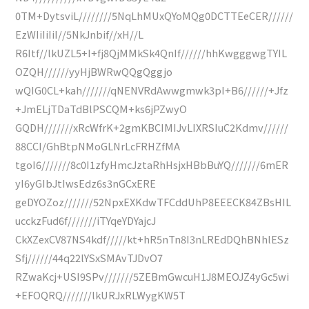
0TM+DytsviL////////5NqLhMUxQYoMQg0DCTTEeCER//////
EzWIiIiIiI//5NkJnbif//xH//L
R6Itf//lkUZL5+I+fj8QjMMkSk4QnIf//////hhKwgggwgTYIL
OZQH//////yyHjBWRwQQgQggjo
wQIG0CL+kah///////qNENVRdAwwgmwk3pI+B6//////+Jfz
+JmELjTDaTdBlPSCQM+ks6jPZwyO
GQDH///////xRcWfrK+2gmKBCIMIJvLIXRSIuC2Kdmv//////
88CCI/GhBtpNMoGLNrLcFRHZfMA
tgoI6///////8c0I1zfyHmcJztaRhHsjxHBbBuYQ///////6mER
yI6yGIbJtIwsEdz6s3nGCxERE
geDYOZoz///////52NpxEXKdwTFCddUhP8EEECK84ZBsHIL
ucckzFud6f///////iTYqeYDYajcJ
CkXZexCV87NS4kdf/////kt+hR5nTn8I3nLREdDQhBNhlESz
Sfj//////44q22lYSxSMAvTJDvO7
RZwaKcj+USI9SPv///////5ZEBmGwcuH1J8MEOJZ4yGc5wi
+EFOQRQ///////lkURJxRLWygKW5T