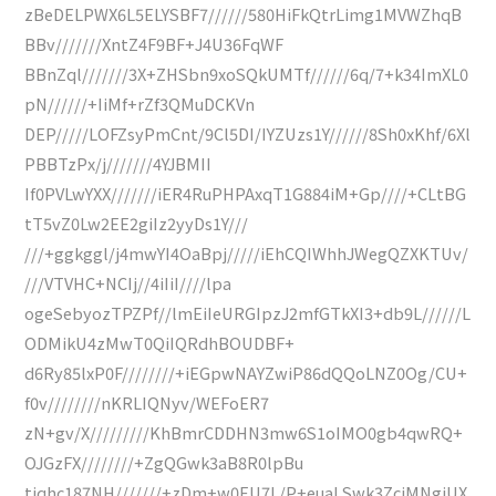
zBeDELPWX6L5ELYSBF7//////580HiFkQtrLimg1MVWZhqB
BBv///////XntZ4F9BF+J4U36FqWF
BBnZql///////3X+ZHSbn9xoSQkUMTf//////6q/7+k34ImXL0
pN//////+IiMf+rZf3QMuDCKVn
DEP/////LOFZsyPmCnt/9Cl5DI/IYZUzs1Y//////8Sh0xKhf/6Xl
PBBTzPx/j///////4YJBMII
If0PVLwYXX///////iER4RuPHPAxqT1G884iM+Gp////+CLtBG
tT5vZ0Lw2EE2giIz2yyDs1Y///
///+ggkggl/j4mwYI4OaBpj/////iEhCQIWhhJWegQZXKTUv/
///VTVHC+NCIj//4iIiI////lpa
ogeSebyozTPZPf//lmEiIeURGIpzJ2mfGTkXI3+db9L//////L
ODMikU4zMwT0QiIQRdhBOUDBF+
d6Ry85lxP0F////////+iEGpwNAYZwiP86dQQoLNZ0Og/CU+
f0v////////nKRLIQNyv/WEFoER7
zN+gv/X/////////KhBmrCDDHN3mw6S1oIMO0gb4qwRQ+
OJGzFX////////+ZgQGwk3aB8R0lpBu
tjqhc187NH///////+zDm+w0EU7L/P+euaLSwk3ZcjMNgiUX