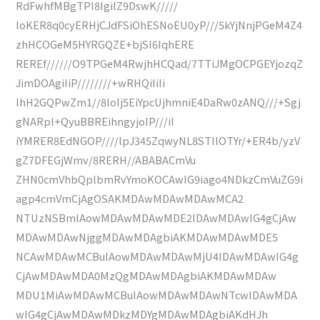
RdFwhfMBgTPI8IgilZ9DswK/////
loKER8q0cyERHjCJdFSiOhESNoEU0yP///5kYjNnjPGeM4Z4
zhHCOGeM5HYRGQZE+bjSI6IqhERE
REREf//////O9TPGeM4RwjhHCQad/7TTiJMgOCPGEYjozqZ
JimDOAgiIiP////////+wRHQiIiIi
IhH2GQPwZm1//8loIj5EiYpcUjhmniE4DaRw0zANQ///+Sgj
gNARpl+QyuBBREihngyjoIP///iI
iYMRER8EdNGOP////lpJ345ZqwyNL8STIlOTYr/+ER4b/yzV
gZ7DFEGjWmv/8RERH//ABABACmVu
ZHN0cmVhbQplbmRvYmoKOCAwIG9iago4NDkzCmVuZG9i
agp4cmVmCjAgOSAKMDAwMDAwMDAwMCA2
NTUzNSBmIAowMDAwMDAwMDE2IDAwMDAwIG4gCjAw
MDAwMDAwNjggMDAwMDAgbiAKMDAwMDAwMDE5
NCAwMDAwMCBuIAowMDAwMDAwMjU4IDAwMDAwIG4g
CjAwMDAwMDA0MzQgMDAwMDAgbiAKMDAwMDAw
MDU1MiAwMDAwMCBuIAowMDAwMDAwNTcwIDAwMDA
wIG4gCjAwMDAwMDkzMDYgMDAwMDAgbiAKdHJh