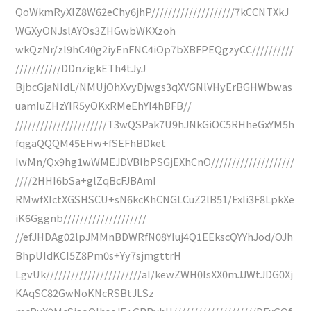
QoWkmRyXlZ8W62eChy6jhP////////////////////7kCCNTXkJ
WGXyONJslAYOs3ZHGwbWKXzoh
wkQzNr/zl9hC40g2iyEnFNC4iOp7bXBFPEQgzyCC//////////
///////////DDnzigkETh4tJyJ
BjbcGjaNIdL/NMUjOhXvyDjwgs3qXVGNlVHyErBGHWbwas
uamIuZHzYIR5yOKxRMeEhYI4hBFB//
//////////////////////T3wQSPak7U9hJNkGiOC5RHheGxYM5h
fqgaQQQM45EHw+fSEFhBDket
IwMn/Qx9hg1wWMEJDVBlbPSGjEXhCnO////////////////////
////2HHI6bSa+glZqBcFJBAmI
RMwfXlctXGSHSCU+sN6kcKhCNGLCuZ2lB51/ExIi3F8LpkXe
iK6Gggnb////////////////////
//efJHDAg02lpJMMnBDWRfN08YIuj4Q1EEkscQYYhJod/OJh
BhpUIdKCI5Z8Pm0s+Yy7sjmgttrH
LgvUk///////////////////////aI/kewZWH0IsXX0mJJWtJDG0Xj
KAqSC82GwNoKNcRSBtJLSz