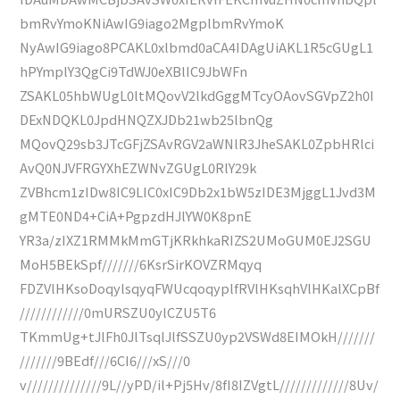
bmRvYmoKNiAwIG9iago2MgplbmRvYmoK
NyAwIG9iago8PCAKL0xlbmd0aCA4IDAgUiAKL1R5cGUgL1
hPYmplY3QgCi9TdWJ0eXBlIC9JbWFn
ZSAKL05hbWUgL0ltMQovV2lkdGggMTcyOAovSGVpZ2h0I
DExNDQKL0JpdHNQZXJDb21wb25lbnQg
MQovQ29sb3JTcGFjZSAvRGV2aWNlR3JheSAKL0ZpbHRlci
AvQ0NJVFRGYXhEZWNvZGUgL0RlY29k
ZVBhcm1zIDw8IC9LIC0xIC9Db2x1bW5zIDE3MjggL1Jvd3M
gMTE0ND4+CiA+PgpzdHJlYW0K8pnE
YR3a/zIXZ1RMMkMmGTjKRkhkaRIZS2UMoGUM0EJ2SGU
MoH5BEkSpf///////6KsrSirKOVZRMqyq
FDZVlHKsoDoqylsqyqFWUcqoqyplfRVlHKsqhVlHKalXCpBf
////////////0mURSZU0ylCZU5T6
TKmmUg+tJlFh0JlTsqlJlfSSZU0yp2VSWd8EIMOkH///////
///////9BEdf///6CI6///xS///0
v//////////////9L//yPD/il+Pj5Hv/8fI8IZVgtL/////////////8Uv/