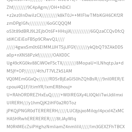
Zhf////////9C4pAgm//OH+hDiCI
+z2ez0InDwiIzCX/////////k8kT0J++MIFlwTMbKGH6CKf2R
zmDPgIGfv//////////6oGCQQQM
o53t89dBRJ9L2EjbOt6F+HHsjiX///////////6GQzaCCQvDfcQ
idiKCiEiEoFB5p9CRwvQ1////
/////4gwxSm0t6EIMMJJHTSjiJFGY///////ykQbQT9ZAkDDS
a0p+nXN58Pzkf////////OAXDDC
Ug49cKG0kv88CiWOeF5cTX////////8MopaU+lLNhqtpJa+d
M5jY+OP///////4thJT7VLZk51AM
VQ0MEmGGxQv//////RDSrBjEaGIS0hZQhBsR///9nl0RER/E
cpoui4Q1F/ltimYR/IxmER8houj+
U+RAhORDREZHxEuQ/////+W0IREGXy4Ll0QkIiTwiJdiImxi
UIRERH///y1hmQjK2iHF0a2R0Toz
jPKQjPNGR0dTERERERH/////LUC8jsjxoMiIqyI4pcxI4ZxMC
HA5HRwhERERERER////8tJAyWIq
M0R4MEcZsiPHghzNmIiamZ4nmIiIiI/////lm3GEXZFhTBCX