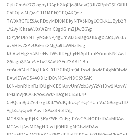
Cj4+CmVuZG9iagoyIDAgb2JqCjw8IAovQ3JlYXRpb25EYXRlI
ChEOjIwMjQwOTI1MDk0ODQ4KQov
TW9kRGF0ZSAoRDoyMDI0MDkyNTA5NDg0OCkKL1Byb2R
1Y2VyIChsaWJ0aWZmIC8gdGlmZjJwZGYg
LSAyMDExMTIyMSkKPj4gCmVuZG9iagozIDAgb2JqCjw8IA
ovVHlwZSAvUGFnZXMgCi9LaWRzIFsg
NCAwIFIgXSAKL0NvdW50IDEgCj4+IAplbmRvYmoKNCAwI
G9iago8PAovVHlwZSAvUGFnZSAKL1Bh
cmVudCAzIDAgUiAKL01lZGlhQm94IFswLjAwMDAgMC4wM
DAwIDYwOS44ODIzIDQyMC4yNDQ5XSAK
L0NvbnRlbnRzIDUgMCBSIAovUmVzb3VyY2VzIDw8IAovW
E9iamVjdCA8PAovSW0xIDcgMCBSID4+
Ci9Qcm9jU2V0IFsgL0ltYWdlQiBdCj4+Cj4+CmVuZG9iago1ID
Agb2JqCjw8IAovTGVuZ3RoIDYg
MCBSIAogPj4Kc3RyZWFtCnEgIDYwOS44ODIzIDAuMDAw
MCAwLjAwMDAgNDIwLjI0NDkgMC4wMDAw
IDAuMDAwMCBjbSAvSW0xIERvIFEKCmVuZHN0cmVhbQpl