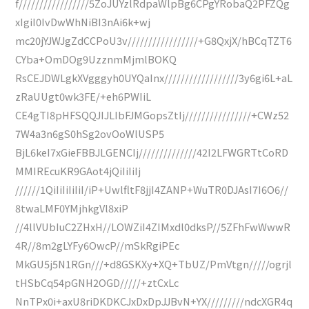
f/////////////////5ZoJUYzlRdpaWlpBg6CPgYRobaQ2PFZQg
xIgiI0IvDwWhNiBI3nAi6k+wj
mc20jYJWJgZdCCPoU3v/////////////////+G8QxjX/hBCqTZT6
CYba+OmDOg9UzznmMjmlBOKQ
RsCEJDWLgkXVgggyh0UYQaInx//////////////////3y6gi6L+aL
zRaUUgt0wk3FE/+eh6PWIiL
CE4gTI8pHFSQQJIJLIbFJMGopsZtIj////////////////+CWz52
7W4a3n6gS0hSg2ovOoWlUSP5
BjL6keI7xGieFBBJLGENCIj//////////////42I2LFWGRTtCoRD
MMIREcuKR9GAot4jQiIiIiIj
//////1QiIiIiIiIiI/iP+UwlfltF8jjI4ZANP+WuTR0DJAsI7I6O6//
8twaLMF0YMjhkgVl8xiP
//4llVUbIuC2ZHxH//LOWZiI4ZIMxdl0dksP//5ZFhFwWwwR
4R//8m2gLYFy6OwcP//mSkRgiPEc
MkGU5j5N1RGn///+d8GSKXy+XQ+TbUZ/PmVtgn/////ogrjl
tHSbCq54pGNH2OGD/////+ztCxLc
NnTPx0i+axU8riDKDKCJxDxDpJJBvN+YX/////////ndcXGR4q