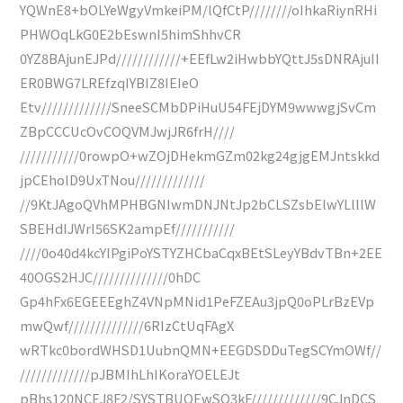
YQWnE8+bOLYeWgyVmkeiPM/lQfCtP////////oIhkaRiynRHi
PHWOqLkG0E2bEswnI5himShhvCR
0YZ8BAjunEJPd////////////+EEfLw2iHwbbYQttJ5sDNRAjuII
ER0BWG7LREfzqIYBIZ8IEIeO
Etv/////////////SneeSCMbDPiHuU54FEjDYM9wwwgjSvCm
ZBpCCCUcOvCOQVMJwjJR6frH////
///////////0rowpO+wZOjDHekmGZm02kg24gjgEMJntskkd
jpCEholD9UxTNou/////////////
//9KtJAgoQVhMPHBGNIwmDNJNtJp2bCLSZsbElwYLlllW
SBEHdIJWrI56SK2ampEf///////////
////0o40d4kcYIPgiPoYSTYZHCbaCqxBEtSLeyYBdvTBn+2EE
40OGS2HJC//////////////0hDC
Gp4hFx6EGEEEghZ4VNpMNid1PeFZEAu3jpQ0oPLrBzEVp
mwQwf//////////////6RIzCtUqFAgX
wRTkc0bordWHSD1UubnQMN+EEGDSDDuTegSCYmOWf//
/////////////pJBMIhLhIKoraYOELEJt
pBhs120NCEJ8F2/SYSTBUOEwSO3kF/////////////9CJnDCS