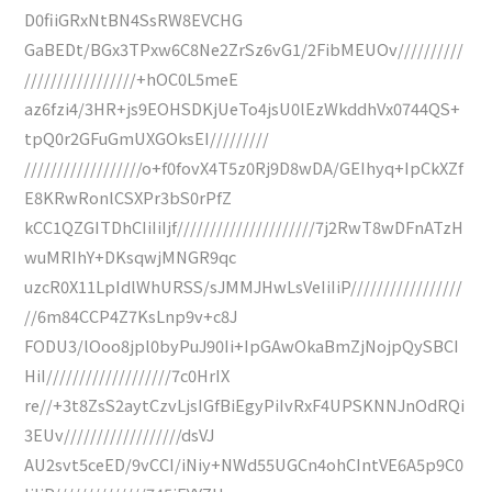
D0fiiGRxNtBN4SsRW8EVCHG
GaBEDt/BGx3TPxw6C8Ne2ZrSz6vG1/2FibMEUOv//////////
/////////////////+hOC0L5meE
az6fzi4/3HR+js9EOHSDKjUeTo4jsU0lEzWkddhVx0744QS+
tpQ0r2GFuGmUXGOksEI/////////
//////////////////o+f0fovX4T5z0Rj9D8wDA/GEIhyq+IpCkXZf
E8KRwRonlCSXPr3bS0rPfZ
kCC1QZGITDhCIiIiIjf/////////////////////7j2RwT8wDFnATzH
wuMRIhY+DKsqwjMNGR9qc
uzcR0X11LpIdlWhURSS/sJMMJHwLsVeIiIiP/////////////////
//6m84CCP4Z7KsLnp9v+c8J
FODU3/lOoo8jpl0byPuJ90Ii+IpGAwOkaBmZjNojpQySBCI
HiI///////////////////7c0HrIX
re//+3t8ZsS2aytCzvLjsIGfBiEgyPiIvRxF4UPSKNNJnOdRQi
3EUv//////////////////dsVJ
AU2svt5ceED/9vCCI/iNiy+NWd55UGCn4ohCIntVE6A5p9C0