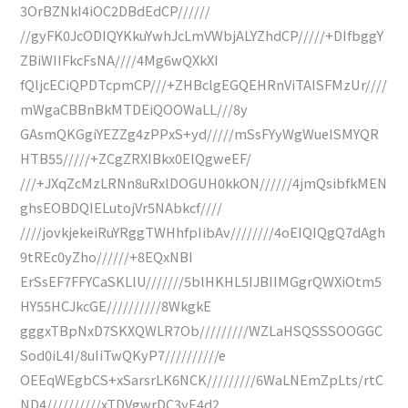
3OrBZNkI4iOC2DBdEdCP//////
//gyFK0JcODIQYKkuYwhJcLmVWbjALYZhdCP/////+DIfbggY
ZBiWIIFkcFsNA////4Mg6wQXkXI
fQljcECiQPDTcpmCP///+ZHBclgEGQEHRnViTAISFMzUr////
mWgaCBBnBkMTDEiQOOWaLL///8y
GAsmQKGgiYEZZg4zPPxS+yd/////mSsFYyWgWueISMYQR
HTB55/////+ZCgZRXIBkx0ElQgweEF/
///+JXqZcMzLRNn8uRxlDOGUH0kkON//////4jmQsibfkMEN
ghsEOBDQIELutojVr5NAbkcf////
////jovkjekeiRuYRggTWHhfpIibAv////////4oEIQIQgQ7dAgh
9tREc0yZho//////+8EQxNBI
ErSsEF7FFYCaSKLlU///////5blHKHL5IJBIIMGgrQWXiOtm5
HY55HCJkcGE//////////8WkgkE
gggxTBpNxD7SKXQWLR7Ob/////////WZLaHSQSSSOOGGC
Sod0iL4I/8uIiTwQKyP7//////////e
OEEqWEgbCS+xSarsrLK6NCK/////////6WaLNEmZpLts/rtC
ND4//////////xTDVgwrDC3yE4d2