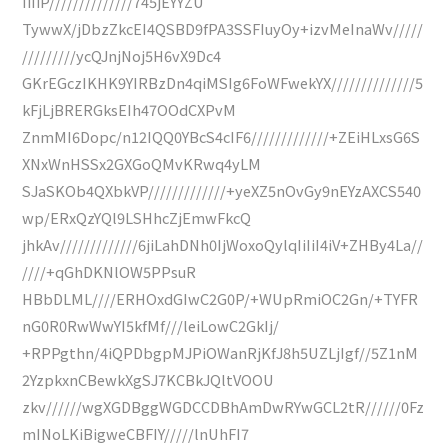
IiIiP//////////////745jEYYZU
TywwX/jDbzZkcEI4QSBD9fPA3SSFIuyOy+izvMeInaWv/////
/////////ycQJnjNoj5H6vX9Dc4
GKrEGczIKHK9YIRBzDn4qiMSIg6FoWFwekYX//////////////5
kFjLjBRERGksEIh47OOdCXPvM
ZnmMI6Dopc/n12IQQ0YBcS4cIF6/////////////+ZEiHLxsG6S
XNxWnHSSx2GXGoQMvKRwq4yLM
SJaSKOb4QXbkVP/////////////+yeXZ5nOvGy9nEYzAXCS540
wp/ERxQzYQl9LSHhcZjEmwFkcQ
jhkAv/////////////6jiLahDNh0IjWoxoQylqIiIiI4iV+ZHBy4La//
////+qGhDKNlOW5PPsuR
HBbDLML////ERHOxdGIwC2G0P/+WUpRmiOC2Gn/+TYFR
nG0R0RwWwYI5kfMf///leiLowC2GkIj/
+RPPgthn/4iQPDbgpMJPiOWanRjKfJ8h5UZLjIgf//5Z1nM
2YzpkxnCBewkXgSJ7KCBkJQltVOOU
zkv//////wgXGDBggWGDCCDBhAmDwRYwGCL2tR//////0Fz
mINoLKiBigweCBFIY/////lnUhFI7