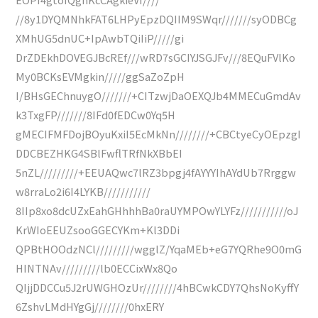
//8y1DYQMNhkFAT6LHPyEpzDQIIM9SWqr///////syODBCg
XMhUG5dnUC+IpAwbTQiIiP/////gi
DrZDEkhDOVEGJBcREf///wRD7sGCIYJSGJFv///8EQuFVlKo
My0BCKsEVMgkin/////ggSaZoZpH
I/BHsGEChnuygO///////+CITzwjDaOEXQJb4MMECuGmdAv
k3TxgFP///////8IFd0fEDCw0Yq5H
gMECIFMFDojBOyuKxiI5EcMkNn////////+CBCtyeCyOEpzgI
DDCBEZHKG4SBlFwflTRfNkXBbEI
5nZL/////////+EEUAQwc7lRZ3bpgj4fAYYYIhAYdUb7Rrggw
w8rraLo2i6I4LYKB///////////
8IIp8xo8dcUZxEahGHhhhBa0raUYMPOwYLYFz///////////oJ
KrWIoEEUZsooGGECYKm+Kl3DDi
QPBtHOOdzNCl/////////wgglZ/YqaMEb+eG7YQRhe9O0mG
HINTNAv/////////lb0ECCixWx8Qo
QIjjDDCCu5J2rUWGHOzUr////////4hBCwkCDY7QhsNoKyffY
6ZshvLMdHYgGj////////0hxERY