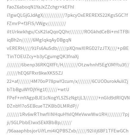
FaoZ6aboqN1YaJxZZchgr+kEFhI
i7gwQLGjGJdAgX////////////7pkcyOxEREREXS22KgsSGC7f
FZmrP+f3FIS/VWgv//////////
iItUrkwkhgu/CsK2laQqoQQhr////////ROGkhdCeBi+mITFBi
iqBh2n//////6MgIqkqAyDBgqN
vERERH////91Fs6AuSdb/////pXQnwXIRGD27zJTX////+pBE
TinTOEUZcy+b3yCgumgQK3fnaXj
////////6benp36RKQXfFt/H////////Otzwhnhf5EgYJMYtu3f//
//////hEQ6FRxr8kwXKSSZJ
22+af///////4M70oP78pwY2cum/x////////6CUODurokAuVZj
bTbBguWYDjYHg1f//////+wtU
FPeF+mYAgpBJE1cNogYL5ZSzNgtjL3///////+nGld9dRIQVN
DZnbYI7oSEBcueTZKBbDLMRdP//
///////1Rv6wRThwfIINHquHYxIQMeVwwWw1RH////////7pj
ji/5GLPbbElwx5EkXBbBp//////
/96aaaphbsjorUiYLmi4iQPBSZxb//////92IiIj6BF1TFEwGCh