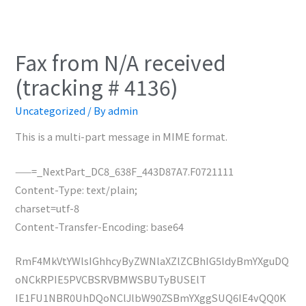
Fax from N/A received
(tracking # 4136)
Uncategorized
/ By
admin
This is a multi-part message in MIME format.
——=_NextPart_DC8_638F_443D87A7.F0721111
Content-Type: text/plain;
charset=utf-8
Content-Transfer-Encoding: base64
RmF4MkVtYWlsIGhhcyByZWNlaXZlZCBhIG5ldyBmYXguDQ
oNCkRPIE5PVCBSRVBMWSBUTyBUSElT
IE1FU1NBR0UhDQoNClJlbW90ZSBmYXggSUQ6IE4vQQ0K