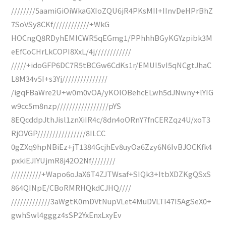
////////5aamiGiOiWkaGXIoZQU6jR4PKsMII+IInvDeHPrBhZ
7SoVSy8CKf////////////+WkG
HOCngQ8RDyhEMICWR5qEGmg1/PPhhhBGyKGYzpibk3M
eEfCoCHrLkCOPI8XxL/4j////////////
/////+idoGFP6DC7R5tBCGw6CdKs1r/EMUI5vI5qNCgtJhaC
L8M34v5I+s3Yj///////////////
/igqFBaWre2U+w0m0vOA/yKOlOBehcELwh5dJNwny+lYIG
w9cc5m8nzp/////////////////pYS
8EQcddpJthJisl1znXiIR4c/8dn4oORnY7fnCERZqz4U/xoT3
RjOVGP////////////////8ILCC
0gZXq9hpNBiEz+jT1384GcjhEv8uyOa6Zzy6N6IvBJOCKfk4
pxkiEJIYUjmR8j42O2Nf////////
//////////+Wapo6oJaX6T4ZJTWsaf+SIQk3+ItbXDZKgQSxS
864QINpE/CBoRMRHQkdCJHQ////
/////////////3aWgtK0mDVtNupVLet4MuDVLTI47I5AgSeX0+
gwhSwl4gggz4sSP2YxEnxLxyEv