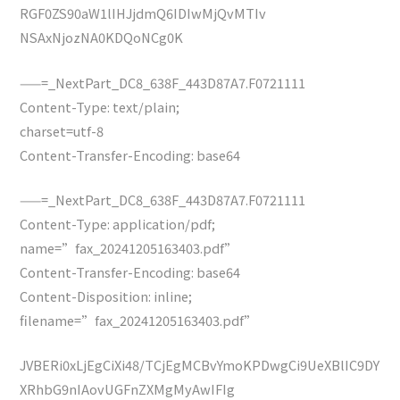
RGF0ZS90aW1lIHJjdmQ6IDIwMjQvMTIv
NSAxNjozNA0KDQoNCg0K
——=_NextPart_DC8_638F_443D87A7.F0721111
Content-Type: text/plain;
charset=utf-8
Content-Transfer-Encoding: base64
——=_NextPart_DC8_638F_443D87A7.F0721111
Content-Type: application/pdf;
name=”fax_20241205163403.pdf”
Content-Transfer-Encoding: base64
Content-Disposition: inline;
filename=”fax_20241205163403.pdf”
JVBERi0xLjEgCiXi48/TCjEgMCBvYmoKPDwgCi9UeXBlIC9DY
XRhbG9nIAovUGFnZXMgMyAwIFIg