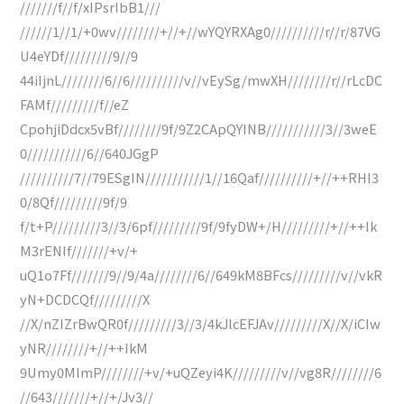
///////f//f/xIPsrIbB1///
//////1//1/+0wv////////+//+//wYQYRXAg0//////////r//r/87VG
U4eYDf/////////9//9
44iIjnL////////6//6//////////v//vEySg/mwXH////////r//rLcDC
FAMf/////////f//eZ
CpohjiDdcx5vBf////////9f/9Z2CApQYINB///////////3//3weE
0///////////6//640JGgP
//////////7//79ESgIN///////////1//16Qaf//////////+//++RHI3
0/8Qf/////////9f/9
f/t+P/////////3//3/6pf/////////9f/9fyDW+/H/////////+//++Ik
M3rENIf///////+v/+
uQ1o7Ff///////9//9/4a////////6//649kM8BFcs/////////v//vkR
yN+DCDCQf/////////X
//X/nZIZrBwQR0f/////////3//3/4kJlcEFJAv/////////X//X/iCIw
yNR////////+//++IkM
9Umy0MImP////////+v/+uQZeyi4K/////////v//vg8R////////6
//643///////+//+/Jv3//