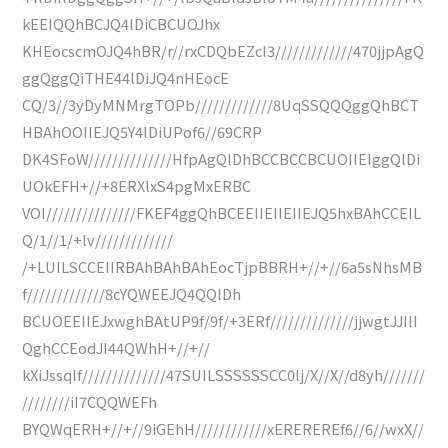
kEEIQQhBCJQ4lDiCBCUOJhx
KHEocscmOJQ4hBR/r//rxCDQbEZcI3/////////////470jjpAgQ
ggQggQiTHE44lDiJQ4nHEocE
CQ/3//3yDyMNMrgTOPb/////////////8UqSSQQQggQhBCT
HBAhOOIIEJQ5Y4lDiUPof6//69CRP
DK4SFoW//////////////HfpAgQlDhBCCBCCBCUOIIEIggQlDi
UOkEFH+//+8ERXlxS4pgMxERBC
VOI///////////////FKEF4ggQhBCEEIIEIIEIIEJQ5hxBAhCCEIL
Q/1//1/+lv/////////////
/+LUILSCCEIIRBAhBAhBAhEocTjpBBRH+//+//6a5sNhsMB
f/////////////8cYQWEEJQ4QQlDh
BCUOEEIIEJxwghBAtUP9f/9f/+3ERf//////////////jjwgtJJIII
QghCCEodJI44QWhH+//+//
kXiJssqlf//////////////47SUILSSSSSSCC0lj/X//X//d8yh///////
////////iI7CQQWEFh
BYQWqERH+//+//9iGEhH////////////xEREREREf6//6//wxX//