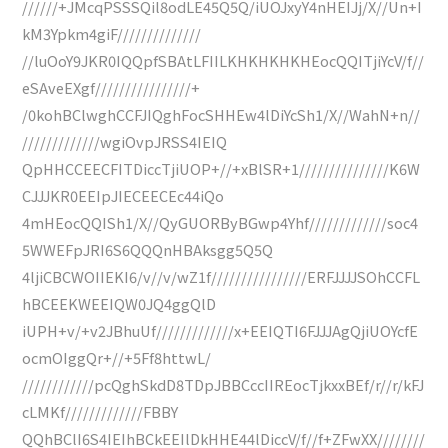
//////+JMcqPSSSQil8odLE45Q5Q/iUOJxyY4nHEIJj/X//Un+I
kM3Ypkm4giF//////////////
//luOoY9JKR0IQQpfSBAtLFIILKHKHKHKHEocQQITjiYcV/f//
eSAveEXgf////////////////+
/0kohBClwghCCFJIQghFocSHHEw4lDiYcSh1/X//WahN+n//
/////////////wgiOvpJRSS4IEIQ
QpHHCCEECFITDiccTjiUOP+//+xBlSR+1///////////////K6W
CJJJKR0EEIpJIECEECEc44iQo
4mHEocQQISh1/X//QyGUORByBGwp4Yhf/////////////soc4
5WWEFpJRI6S6QQQnHBAksgg5Q5Q
4ljiCBCWOIIEKI6/v//v/wZ1f////////////////ERFJJJJSOhCCFL
hBCEEKWEEIQW0JQ4ggQlD
iUPH+v/+v2JBhuUf/////////////x+EEIQTI6FJJJAgQjiUOYcfE
ocmOIggQr+//+5Ff8httwL/
////////////pcQghSkdD8TDpJBBCccIIREocTjkxxBEf/r//r/kFJ
cLMKf/////////////FBBY
QQhBClI6S4IEIhBCkEEIlDkHHE44lDiccV/f//f+ZFwXX////////