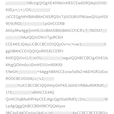
//////////////hBcUgQIQghE45Y8eInHEECEw6SRQ4qUOIlDi
KXEjr+//+//OX/////////////
/xCCEQghKHBAhBAhCI6SRQ5IcTjiUOLWUPWJxwQIUpHSX
9f/9cR6D//////////////1pGHCCERB
AhSpMw4ggQmHEcSnBAhSBAhBAhCCFJCR1/f//f8OSX7///
//////////hAuIQQiUOYcIITjpRCKH
CCE44IEJQ4pLiCBCCBCUOIQQyOv+v/+vw3///////////////0
gghBAhCCEIIQQIQoRHSXCCERFr
KHEQQIUvl1/f//eOG//////////////wguIQQhBCCBCIgiOhEUk
kYcgQOVm0cciDmHEIIUmR0KX9
f/9eGH/////////////+kkgghBAhCCEocw5x0kZr4kEHGR1xEoc
ROOCBCUOl0i6/v//v2///////
////////9JJCCBCCBCIQQihHpGHFKEJx0hEIIRBAuR0KRdf1//
17X/////////////xBAhCCE44Q
QnHCOqBAuKRY4pCEEJAgcQghSaSRdf3//2IsL////////////8I
LpAgQggQhBCCBDHWCYQQkhyxx
IWChxE44QQpIjoUki6/r//of/////////////4pCCBCCBCEEIRGIz