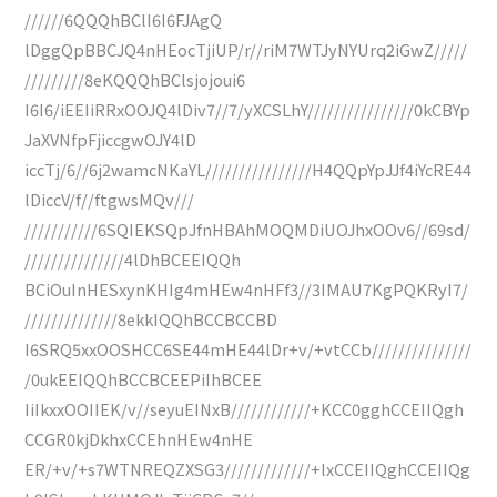
//////6QQQhBClI6I6FJAgQ
lDggQpBBCJQ4nHEocTjiUP/r//riM7WTJyNYUrq2iGwZ/////
/////////8eKQQQhBClsjojoui6
I6I6/iEEIiRRxOOJQ4lDiv7//7/yXCSLhY////////////////0kCBYp
JaXVNfpFjiccgwOJY4lD
iccTj/6//6j2wamcNKaYL////////////////H4QQpYpJJf4iYcRE44
lDiccV/f//ftgwsMQv///
///////////6SQIEKSQpJfnHBAhMOQMDiUOJhxOOv6//69sd/
///////////////4lDhBCEEIQQh
BCiOuInHESxynKHIg4mHEw4nHFf3//3IMAU7KgPQKRyI7/
//////////////8ekkIQQhBCCBCCBD
I6SRQ5xxOOSHCC6SE44mHE44lDr+v/+vtCCb///////////////
/0ukEEIQQhBCCBCEEPiIhBCEE
IiIkxxOOIIEK/v//seyuEINxB////////////+KCC0gghCCEIIQgh
CCGR0kjDkhxCCEhnHEw4nHE
ER/+v/+s7WTNREQZXSG3/////////////+lxCCEIIQghCCEIIQg