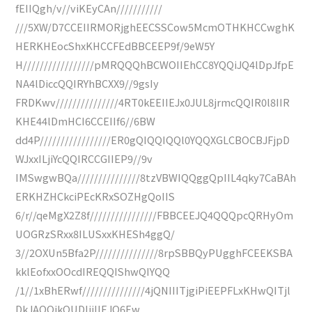
fEIIQgh/v//viKEyCAn///////////
///5XW/D7CCEIIRMORjghEECSSCow5McmOTHKHCCwghK
HERKHEocShxKHCCFEdBBCEEP9f/9eW5Y
H/////////////////pMRQQQhBCWOIIEhCC8YQQiJQ4lDpJfpE
NA4lDiccQQIRYhBCXX9//9gsIy
FRDKwv///////////////4RT0kEEIIEJx0JUL8jrmcQQIR0l8IIR
KHE44lDmHCI6CCEIIf6//6BW
dd4P/////////////////ER0gQIQQIQQl0YQQXGLCBOCBJFjpD
WJxxILjiYcQQIRCCGIIEP9//9v
IMSwgwBQa///////////////8tzVBWIQQggQpIIL4qky7CaBAh
ERKHZHCkciPEcKRxSOZHgQoIIS
6/r//qeMgX2Z8f////////////////FBBCEEJQ4QQQpcQRHyOm
UOGRzSRxx8ILUSxxKHESh4ggQ/
3//2OXUn5Bfa2P///////////////8rpSBBQyPUgghFCEEKSBA
kklEofxxOOcdIREQQIShwQIYQQ
/1//1xBhERwf///////////////4jQNIIITjgiPiEEPFLxKHwQITjl
DkJAQQikQUDljiIIEJQ6Ew