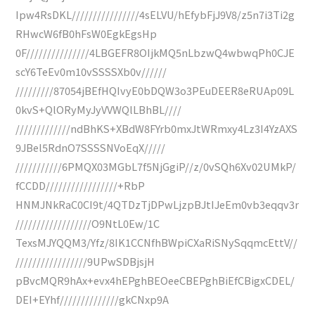
Ipw4RsDKL////////////////4sELVU/hEfybFjJ9V8/z5n7i3Ti2g
RHwcW6fB0hFsW0EgkEgsHp
0F///////////////4LBGEFR8OIjkMQ5nLbzwQ4wbwqPh0CJE
scY6TeEv0m10vSSSSXb0v//////
/////////87054jBEfHQIvyE0bDQW3o3PEuDEER8eRUAp09L
0kvS+QlORyMyJyVVWQlLBhBL////
/////////////ndBhKS+XBdW8FYrb0mxJtWRmxy4Lz3I4YzAXS
9JBel5RdnO7SSSSNVoEqX/////
///////////6PMQX03MGbL7f5NjGgiP//z/0vSQh6Xv02UMkP/
fCCDD/////////////////+RbP
HNMJNkRaC0CI9t/4QTDzTjDPwLjzpBJtIJeEm0vb3eqqv3r
//////////////////O9NtL0Ew/1C
TexsMJYQQM3/Yfz/8IK1CCNfhBWpiCXaRiSNySqqmcEttV//
/////////////////9UPwSDBjsjH
pBvcMQR9hAx+evx4hEPghBEOeeCBEPghBiEfCBigxCDEL/
DEI+EYhf//////////////gkCNxp9A