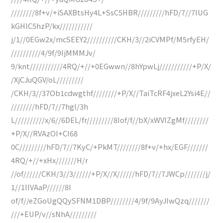
////////8f+v/+iSAXBtsHy4L+SsC5HBR/////////hFD/7//7IUG
kGHlC5hzP/kx///////////
j/1//0EGw2x/mcSEEY2//////////CKH/3//2iCVMPf/M5rfyEH/
//////////4/9f/9IjMMMJv/
9/knt///////////4RQ/+//+0EGwwn//8hYpwLj///////////+P/X/
/XjCJuQGV/oL/////////
/CKH/3//37Ob1cdwgthf////////+P/X//TaiTcRF4jxeL2Ysi4E//
////////hFD/7//7hgl/3h
L//////////x/6//6DEL/fr/////////8Iof/f//bX/xWVIZgMf////////
+P/X//RVAzOI+CI68
0C/////////hFD/7//7KyC/+PkMT////////8f+v/+hx/EGF///////
4RQ/+//+xHx///////H/r
//of//////CKH/3//3//////+P/X//X//////hFD/7//7JWCp///////j/
1//1llVAaP//////8I
of/f//eZGoUgQQySFNM1DBP////////4/9f/9AyJIwQzq///////
///+EUP/v//sNhA/////////