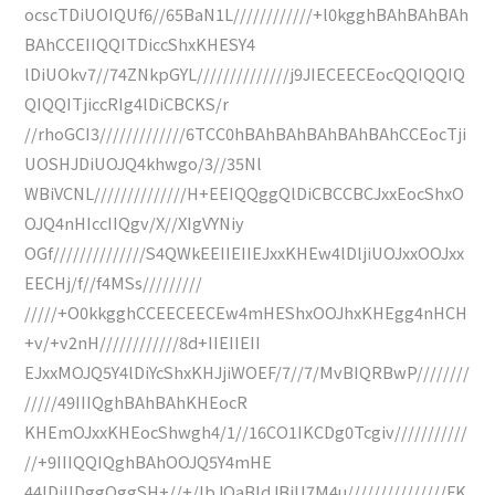
ocscTDiUOIQUf6//65BaN1L////////////+l0kgghBAhBAhBAh
BAhCCEIIQQITDiccShxKHESY4
lDiUOkv7//74ZNkpGYL//////////////j9JIECEECEocQQIQQIQ
QIQQITjiccRIg4lDiCBCKS/r
//rhoGCI3/////////////6TCC0hBAhBAhBAhBAhBAhCCEocTji
UOSHJDiUOJQ4khwgo/3//35Nl
WBiVCNL//////////////H+EEIQQggQlDiCBCCBCJxxEocShxO
OJQ4nHIccIIQgv/X//XIgVYNiy
OGf//////////////S4QWkEEIIEIIEJxxKHEw4lDljiUOJxxOOJxx
EECHj/f//f4MSs/////////
/////+O0kkgghCCEECEECEw4mHEShxOOJhxKHEgg4nHCH
+v/+v2nH////////////8d+IIEIIEII
EJxxMOJQ5Y4lDiYcShxKHJjiWOEF/7//7/MvBIQRBwP////////
/////49IIIQghBAhBAhKHEocR
KHEmOJxxKHEocShwgh4/1//16CO1IKCDg0Tcgiv///////////
//+9IIIQQIQghBAhOOJQ5Y4mHE
44lDiIlDggQggSH+//+/lbJQaBldJBiU7M4u///////////////FK