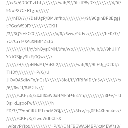
//x/6//6DDCDztbL//////////wih/9//9hsIP8yDX//////////4/9f/
9NoP87CERtgn///////
////hFD/7//7DaIUgP/BMJnfhp//////////4/9f/9CginBP8Eggj
tPGcaWS0FX//////////CKH
/3//3QYf+ECCC////////////x/6//6ww/9UF/v//////////hFD/7//
7O7CYYf+XAuXNBf4ZElp
///////////H/r//ohQygCMN/9Ya/wb///////////wih/9//9hUHY
Yf/JOSjgy9lxEjGQw/////
///////H/r//pNNsMf/+iF3r2///////////wih/9//9hEUgjO2Df//
THDf//////////+P/X//U
JIOyDASdiwFn/nQsf/////////8Iof/f//YIRIfalD//n5v//////////x
/6//6w4f/8J52Tv///
///////CKH/3//2DJII9SW0uHMkhf+E87m////////////8f+v/+r1
Dg+d1gqoFwf//////////h
FD/7//7YonCiRUfELmcM2Gj/////////8f+v/+g0Eh4Xhhn4nv//
///////CKH/3//2woWdhCLkX
IwRgyPYIp9////////////+P/X//QMFBGWA5MBP/x0MEW7z3/