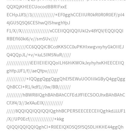
QQXQjKHEECUocodBBRIFxxE
ECHpJJf3//3/////////////+EF0gghCCEIIUR0kR0R0R0EF/pI4
4jGU5Q5Q6CEShwQIShwghYpJ
F1/X//X////////////////xCCEIIQQIQQIUkl2v48YQV/EQQIQQI
RBEfI60ki6/v//sm5Uv////
///////////CC6QQQiCBCcdKKSCC0uPKHIxwgvxyhyGkOIIEJ
Q4QQpJL/+v/+iuL5lM5NuR/////
/////////////iEEIIEIIEIQQoILH6HiKWOkJxyhyhxKHEECEIIQ
ghYpJJF1/f//aeQYpv//////
///////////+IQQggQggQggQhEfSEWuUOOIiIkGByQ4ggQgg
QhBCCI+R1/kdf1//0w/BB///////
/////////hBWR8IQghBAhBAhCCFEdJfFIECSOOJhxBAhBAhC
CFJf4/3//3eXAuEIX///////////
/////8QQIQQIQQIQQIQghhBCPERSEECEECEIIQghkdJJJJF1
/X//UP0Ecf//////////////+kkg
QIQQIQQIQQIQghCI+R0EEIQXO5Q5Y5Q5DLHKHE44ggQh