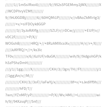
//////1//1mSsIRxoi0////////9//952s5FGEMmy2jWX/////////X
//WCDPhryVZMf////////
9//94J0GDBj////////6//60HQMi1P////////v//vBAoZkMIrlg3/
///////+v/+sIFDOyk8GGP
////////3//3yJoRAYfg////////5ZLF/r//rDCw/j///////+EUP/v//
vDC2F////////+P/X//
WOGshB////////4RQ/+//+8RzAMXlcsiXv////////H/r//r+/X////
////JuNYRQ/+//+/ks3lc
TF0v/////////x/6//6zIUF/v8uGK//////////wih/9//9idgohGP/k
h3zP5hzDmH//////////
///j/1//1gg/////X////////////CKH/3//3gn/7H//Ff///////////j/1
//1ggjAn/v//M///
//////////CKH/3//3oF//IaFwYj/x///////////8f+v/+sJediYf9h///
//////////hFD/7//
7wn//YZnMP/yP////////////+P/X//Wv/4Ml//+L////////////wi
h/9//94XzsqP///5nf///