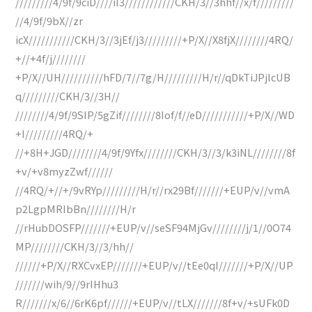
/////////4/9f/9ciD////iI3////////////CKH/3//3hhf//x/f/////////
//4/9f/9bX//zr
icX///////////CKH/3//3jEf/j3/////////+P/X//X8fjX////////4RQ/
+//+4f/j////////
+P/X//UH//////////hFD/7//7g/H/////////H/r//qDkTiJPjlcUB
q/////////CKH/3//3H//
////////4/9f/9SIP/5gZif////////8Iof/f//eD///////////+P/X//WD
+I/////////4RQ/+
//+8H+JGD////////4/9f/9Yfx////////CKH/3//3/k3iNL////////8f
+v/+v8myzZwf//////
//4RQ/+//+/9vRYp/////////H/r//rx29Bf///////+EUP/v//vmA
p2LgpMRIbBn////////H/r
//rHubDOSFP///////+EUP/v//seSF94MjGv////////j/1//0O74
MP////////CKH/3//3/hh//
//////+P/X//RXCvxEP///////+EUP/v//tEe0qI///////+P/X//UP
///////wih/9//9rIHhu3
R///////x/6//6rK6pf//////+EUP/v//tLX///////8f+v/+sUFk0D