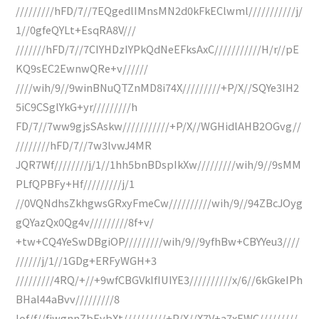
/////////hFD/7//7EQgedlIMnsMN2d0kFkEClwml///////////j/
1//0gfeQYLt+EsqRA8V///
///////hFD/7//7CIYHDzIYPkQdNeEFksAxC///////////H/r//pE
KQ9sEC2EwnwQRe+v//////
////wih/9//9winBNuQTZnMD8i74X/////////+P/X//SQYe3IH2
5iC9CSglYkG+yr/////////h
FD/7//7ww9gjsSAskw///////////+P/X//WGHidlAHB2OGvg//
////////hFD/7//7w3lvwJ4MR
JQR7Wf////////j/1//1hh5bnBDspIkXw/////////wih/9//9sMM
PLfQPBFy+Hf/////////j/1
//0VQNdhsZkhgwsGRxyFmeCw//////////wih/9//94ZBcJOyg
gQYazQx0Qg4v/////////8f+v/
+tw+CQ4YeSwDBgiOP/////////wih/9//9yfhBw+CBYYeu3////
//////j/1//1GDg+ERFyWGH+3
/////////4RQ/+//+9wfCBGVkIfIUIYE3//////////x/6//6kGkeIPh
BHal44aBvv/////////8
Iof/f//fjwgnnZbEvbXt//////////+P/X//X7V+a7xEWC/////////