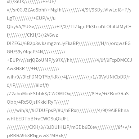
xf//8iUX//////////+EUP/
v//sr0GJ2ZAo5bhf/+Mglhf//////////4/9f/9SDyJVlwLoI8+P/y
LgT//////////+EUP/v//u
QbyVA/YUGv////////////+P/X//TIZkgoPk3LcuIYcOhiIkIMyC+
f//////////CKH/3//2V6wz
DIZEGJ/6B2p3wkzmgzmJyFkaBP////////////H/r//orqwzEG
GH/59yY4qaP/4N////////////
+EUP/v//srjQZoUMP/y97X//hh/////////////4/9f/9FcpDMCCJ
Aw3H8R7//+H////////////
wih/9//9lcFDMQTYb/kR///4j////////////j/1//0VyUNiCbDD/r
0/iP///////////8Iof/f/
/Z2ahoMioESbbk3/CWOMfOxj///////////8f+v/+iZBmGRaS
Qbb/4RcSQjsfKkicIRyT///////
/////wih/9//9lZDUFpsP/8U/hERxr///////////4/9f/9AiEBhna
wHIEEDTbBf+aCWOSuQkJFL
////////////CKH/3//3JDUIHi2P/mGDb6E0ev///////////8f+v/+
pRRBA9h8RGgww87MHx6//