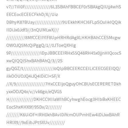
v7//7iII0F///////////////6L3SBAhFBBCEF0rSBAkgQIUjj4whS
EECEocECEECFkhD/X//Uiz
DBhyK87BUay////////////////9UEkkhKHCI6FLpSOuIikIQQik
IlDiJx0Jdf3//3nQUMLwX///
///////////8MfCCEIIYIF8UpHRHRdAgXLHKHBAhCCESMcgw
OWOJQ5McQiPggQ/1//0JToeQXHIg
9P/////////////////lDpJBBCEEIRHxS5Q48RH45x0jjnHIQcocS
xwQIQQIShxBAhBAhQ/3//2S
gyQGZ/t//////////////////oQlpBBCEEKCCEILiCEECGEEIQQ/
ilkOOUOJQ4iJQ4lDiCI+SF/X
//X/9/////////////////7HxCCEIjoQguyOhCBUsECERERETDkh
yxxOOJQ4x/v//vk6go/eQVG5
H//////////////DKHCC9IIIaWIhBCyhwghEocg3HIbBxKHEEC
EocShxKHX9f/9SDx/2////////
////////K6UiOF+IRH0khBAvlDiYcmOUPmHEw4lDiJxxBAhR
HRIX9//9xEibJPt5XUv/////////