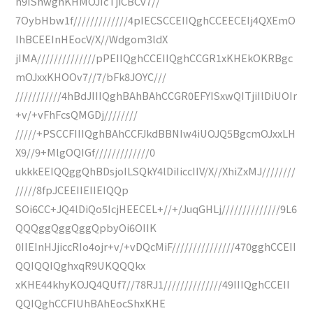
h9IShwghKHMOJIcTjiCBCv7//
7OybHbw1f/////////////4pIECSCCEIIQghCCEECEIj4QXEmO
IhBCEEInHEocV/X//Wdgom3ldX
jIMA//////////////pPEIIQghCCEIIQghCCGR1xKHEkOKRBgc
mOJxxKHOOv7//7/bFk8JOYC///
///////////4hBdJIIIQghBAhBAhCCGR0EFYISxwQITjiIlDiUOIr
+v/+vFhFcsQMGDj////////
/////+PSCCFIIIQghBAhCCFJkdBBNIw4iUOJQ5BgcmOJxxLH
X9//9+MlgOQIGf/////////////0
ukkkEEIQQggQhBDsjoILSQkY4lDiIiccIIV/X//XhiZxMJ////////
/////8fpJCEEIIEIIEIQQp
SOi6CC+JQ4lDiQo5IcjHEECEL+//+/JuqGHLj//////////////9L6
QQQggQggQggQpbyOi6OIIK
0IIEInHJjiccRIo4ojr+v/+vDQcMiF///////////////470gghCCEII
QQIQQIQghxqR9UKQQQkx
xKHE44khyKOJQ4QUf7//78RJ1//////////////49IIIQghCCEII
QQIQghCCFIUhBAhEocShxKHE