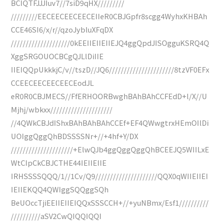
BCIQTFJJJIuv7//7siD9qHX/////////
/////////EECEECEECEECEIIeR0CBJGpfr8scgg4WyhxKHBAh
CCE46SI6/x/r//qzoJybluXFqDX
////////////////////0kEEIIEIIEIIEJQ4ggQpdJISOgguKSRQ4Q
XggSRGOUOCBCgQJLlDiIIE
IIEIQQpUkkkjC/v//tszD//JQ6//////////////////////8tzVF0EFx
CCEECEECEECEECEodJL
eR0R0CBJMECS//FfERHOORBwghBAhBAhCCFEdD+l/X//U
Mjhj/wbkxx/////////////////////
//4QWkCBJdIShxBAhBAhBAhCCEf+EF4QWwgtrxHEmOIlDi
UOIggQggQhBDSSSSNr+//+4hf+Y/DX
/////////////////////+ElwQJb4ggQggQggQhBCEEJQ5WIILxE
WtCIpCkCBJCTHE44IEIIEIIE
IRHSSSSQQQ/1//1Cv/Q9/////////////////////QQX0qWIIEIIEI
IEIIEKQQ4QWIggSQQggSQh
BeUOccTjiEEIIEIIEIQQxSSSCCH+//+yuNBmx/Esf1//////////
//////////aSV2CwQIQQIQQI