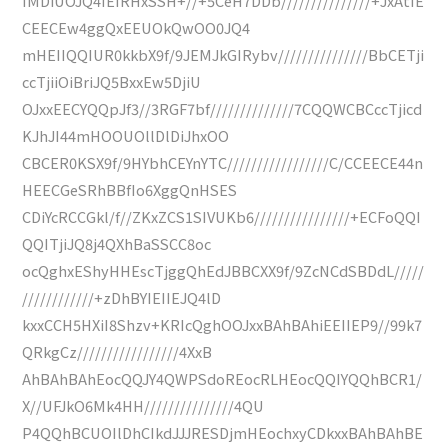
IMDiUOJQ4IEIRHxSSH+//+5CeH7DDb///////////////+JxAtIE
CEECEw4ggQxEEUOkQwOO0JQ4
mHEIIQQIUR0kkbX9f/9JEMJkGIRybv///////////////BbCETji
ccTjiiOiBriJQ5BxxEw5DjiU
OJxxEECYQQpJf3//3RGF7bf//////////////7CQQWCBCccTjicd
KJhJI44mHOOUOllDlDiJhxOO
CBCER0KSX9f/9HYbhCEYnYTC/////////////////C/CCEECE44n
HEECGeSRhBBfIo6XggQnHSES
CDiYcRCCGkl/f//ZKxZCS1SIVUKb6////////////////+ECFoQQI
QQITjiJQ8j4QXhBaSSCC8oc
ocQghxEShyHHEscTjggQhEdJBBCXX9f/9ZcNCdSBDdL/////
////////////+zDhBYIEIIEJQ4lD
kxxCCH5HXiI8Shzv+KRIcQghOOJxxBAhBAhiEEIIEP9//99k7
QRkgCz/////////////////4XxB
AhBAhBAhEocQQJY4QWPSdoREocRLHEocQQIYQQhBCR1/
X//UFJkO6Mk4HH///////////////4QU
P4QQhBCUOIlDhCIkdJJJRESDjmHEochxyCDkxxBAhBAhBE