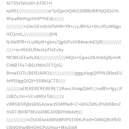
YaTDSrYaVJaX+JcF0CI+l
xp9D1/////////////////wTpDjpchQ4bS29BBsWKYqQiExUhL
WlpaRkVHjjzh54PYhEdLr/////
//////////+2lkcGEm5tbFbf4R+YR+c/sJBH5z+0tcJYSzM8jgx
HEQmtL///////////////jYrN
NJhkRYR+rt/pNpN+gkm/Qg60FoIHR4eac4dOjXf///////////
////+isr4Sb9LR4extpf7eEvby
fXCWEsEEwfx/6X///////////////44QIx+Egwx2NJh4dijjYpimK
CIWBTFeTiBELYMIhZFTQIG/
BmwEGTc/BEfElAiROJ//////////////gggzfwgQYPINJB9xxEU
hHfS0ggQIQY+SDBk5jCTD////
////////xEfERERERERERET2RwviJtnkgQikP///ndBS+Ygz/Jf
LVBZs/hn+UCn8MbITdr/////z
vVMGbSRj8s9A5G4zww3SSMflw8+Z+kbGZkfGJPGbNBmZ
HxD7JBHBTMUioIXBC4IXBDYh9k4zYJ//
////////////nZ5IOEkokXWVdMVPEEINKJFw9+OM6QRsYRrD
CNjVQjYwjWHOHCPxUHxo+MlsSIkR