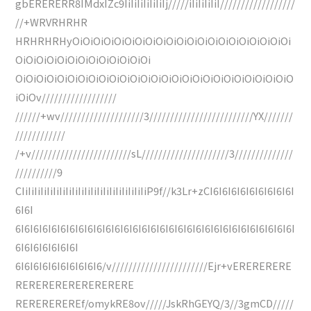
gbERERERR8IMdxIZc9IiIiIiIiIiIiIj/////iIiIiIiIiI//////////////////
//+WRVRHRHR
HRHRHRHyOiOiOiOiOiOiOiOiOiOiOiOiOiOiOiOiOiOiOiOiOi
OiOiOiOiOiOiOiOiOiOiOiOiOi
OiOiOiOiOiOiOiOiOiOiOiOiOiOiOiOiOiOiOiOiOiOiOiOiOiOiO
iOiOv//////////////////
//////+wv////////////////////3/////////////////////////YX///////
////////////
/+v////////////////////////sL/////////////////////3//////////////
//////////9
CIiIiIiIiIiIiIiIiIiIiIiIiIiIiIiIiIiIiIiIiP9f//k3Lr+zCI6I6I6I6I6I6I6I6I6I
6I6I
6I6I6I6I6I6I6I6I6I6I6I6I6I6I6I6I6I6I6I6I6I6I6I6I6I6I6I6I6I6I6I
6I6I6I6I6I6I6I
6I6I6I6I6I6I6I6I6I6/v///////////////////////Ejr+vERERERERE
RERERERERERERERERE
REREREREREf/omykRE8ov/////JskRhGEYQ/3//3gmCD/////