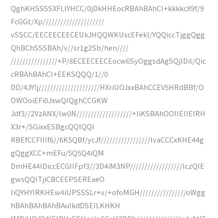
QghKHSSSSXFLIYHCC/0jDkHHEocRBAhBAhCI+kkkkcX9f/9
FcGGt/Xp/////////////////////
vSSCC/EECEECEECEUkJHQQWKUscEFekl/YQQiccTjggQgg
QhBChSSSBAh/v//sr1g2Sb/hen////
////////////////+P/8ECEECEECEocw6SyOggsdAgSQjlDil/Qic
cRBAhBAhCI+EEKSQQQ/1//0
DD/4JYlj/////////////////////HXriUOJxxBAhCCEV5HRdBBf/O
OWOoiEFi0JxwQIQghCCGKW
Jdf3//2VzANX/lw0N///////////////////+IiKSBAhOOIIEIIEIRH
X3r+/SGixxESBgcQQIQQI
RBEfCCFIIIf6//6K5QBf/ycJf/////////////////lvaCCCxKHE44g
gQggXCC+mEFu/5Q5Q4iQM
DmHE44lDiccECGIIFpf3//3D4iM3NP//////////////////lczQIE
gwsQQITjiCBCEEPSEREaeO
IiQYHYIRKHEw4iUPSSSLr+v/+ofoMGH////////////////oWgg
hBAhBAhBAhBAuIkdDSEILKHKH