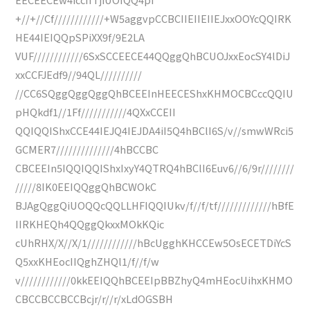
+//+//Cf////////////+W5aggvpCCBCIIEIIEIIEJxxOOYcQQIRK
HE44IEIQQpSPiXX9f/9E2LA
VUF////////////6SxSCCEECE44QQggQhBCUOJxxEocSY4lDiJ
xxCCFJEdf9//94QL//////////
//CC6SQggQggQggQhBCEEInHEECEShxKHMOCBCccQQIU
pHQkdf1//1Ff///////////4QXxCCEII
QQIQQIShxCCE44IEJQ4IEJDA4iI5Q4hBClI6S/v//smwWRci5
GCMER7//////////////4hBCCBC
CBCEEIn5IQQIQQIShxIxyY4QTRQ4hBClI6Euv6//6/9r////////
/////8IK0EEIQQggQhBCWOkC
BJAgQggQiUOQQcQQLLHFIQQIUkv/f//f/tf/////////////hBfE
IIRKHEQh4QQggQkxxMOkKQic
cUhRHX/X//X/1////////////hBcUgghKHCCEw5OsECETDiYcS
Q5xxKHEocIIQghZHQl1/f//f/w
v////////////0kkEEIQQhBCEEIpBBZhyQ4mHEocUihxKHMO
CBCCBCCBCCBcjr/r//r/xLdOGSBH