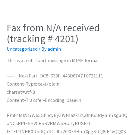
Fax from N/A received
(tracking # 4201)
Uncategorized
/ By
admin
This is a multi-part message in MIME format.
——=_NextPart_DC8_638F_443D87A7.F0721111
Content-Type: text/plain;
charset=utf-8
Content-Transfer-Encoding: base64
RmF4MkVtYWlsIGhhcyByZWNlaXZlZCBhIG5ldyBmYXguDQ
oNCkRPIE5PVCBSRVBMWSBUTyBUSElT
IE1FU1NBR0UhDQoNClJlbW90ZSBmYXggSUQ6IE4vQQ0K