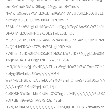
bmRvYmoKNiAwIG9iago2MgplbmRvYmoK
NyAwIG9iago8PCAKL0xlbmd0aCA4IDAgUiAKL1R5cGUgL1
hPYmplY3QgCi9TdWJ0eXBlIC9JbWFn
ZSAKL05hbWUgL0ltMQovV2lkdGggMTcyOAovSGVpZ2h0I
DIyOTAKL0JpdHNQZXJDb21wb25lbnQg
MQovQ29sb3JTcGFjZSAvRGV2aWNlR3JheSAKL0ZpbHRlci
AvQ0NJVFRGYXhEZWNvZGUgL0RlY29k
ZVBhcm1zIDw8IC9LIC0xIC9Db2x1bW5zIDE3MjggL1Jvd3M
gMjI5MD4+CiA+PgpzdHJlYW0KOw84
iMR/JfLVJczyQj+SvNP////TUv+WegUiWaZ2sZsOTomEZJc2
kpfygG5wLnbo6Zov////////O5/I
Wa/7yBCHBDwhgQ8IeEC54zMQ+ZmIIQhpeS+EGiIs0jx/////
//////+qSEi6MqKYqej+0f2jJ2j+
0bSQ8HNWDmrMin0kJFmQY87ngLIcD4P/////////////6L5BZ
7OI+dBnI9wiPZmP/S/SR3pf4ZqH
Iz2fQ4eI0aF6X////////////////xBEeSQIj6XCI+Oj4G2lt4Iuwzb