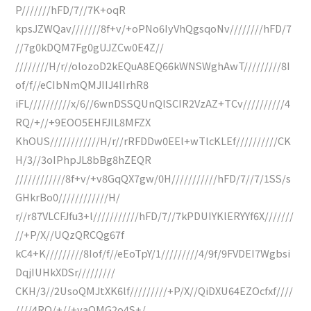
P///////hFD/7//7K+oqR
kpsJZWQav///////8f+v/+oPNo6IyVhQgsqoNv////////hFD/7
//7g0kDQM7Fg0gUJZCw0E4Z//
////////H/r//olozoD2kEQuA8EQ66kWNSWghAwT/////////8I
of/f//eCIbNmQMJIIJ4IIrhR8
iFL//////////x/6//6wnDSSQUnQlSCIR2VzAZ+TCv//////////4
RQ/+//+9EOO5EHFJIL8MFZX
KhOUS////////////H/r//rRFDDw0EEl+wTlcKLEf//////////CK
H/3//3oIPhpJL8bBg8hZEQR
////////////8f+v/+v8GqQX7gw/0H///////////hFD/7//7/1SS/s
GHkrBo0////////////H/
r//r87VLCFJfu3+l///////////hFD/7//7kPDUIYKlERYYf6X///////
//+P/X//UQzQRCQg67f
kC4+K/////////8Iof/f//eEoTpY/1/////////4/9f/9FVDEI7Wgbsi
DqjIUHkXDSr/////////
CKH/3//2UsoQMJtXK6lf/////////+P/X//QiDXU64EZOcfxf////
////4RQ/+//+yaQMG2o4S+/