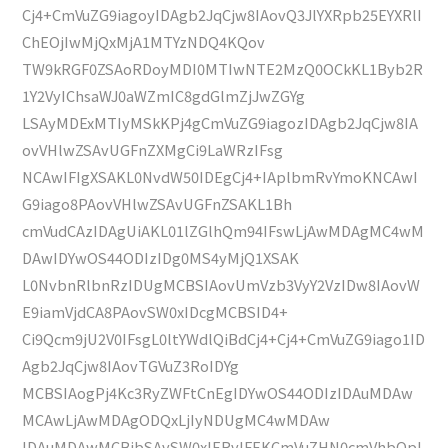
Cj4+CmVuZG9iagoyIDAgb2JqCjw8IAovQ3JlYXRpb25EYXRlI
ChEOjIwMjQxMjA1MTYzNDQ4KQov
TW9kRGF0ZSAoRDoyMDI0MTIwNTE2MzQ0OCkKL1Byb2R
1Y2VyIChsaWJ0aWZmIC8gdGlmZjJwZGYg
LSAyMDExMTIyMSkKPj4gCmVuZG9iagozIDAgb2JqCjw8IA
ovVHlwZSAvUGFnZXMgCi9LaWRzIFsg
NCAwIFIgXSAKL0NvdW50IDEgCj4+IAplbmRvYmoKNCAwI
G9iago8PAovVHlwZSAvUGFnZSAKL1Bh
cmVudCAzIDAgUiAKL01lZGlhQm94IFswLjAwMDAgMC4wM
DAwIDYwOS44ODIzIDg0MS4yMjQ1XSAK
L0NvbnRlbnRzIDUgMCBSIAovUmVzb3VyY2VzIDw8IAovW
E9iamVjdCA8PAovSW0xIDcgMCBSID4+
Ci9Qcm9jU2V0IFsgL0ltYWdlQiBdCj4+Cj4+CmVuZG9iago1ID
Agb2JqCjw8IAovTGVuZ3RoIDYg
MCBSIAogPj4Kc3RyZWFtCnEgIDYwOS44ODIzIDAuMDAw
MCAwLjAwMDAgODQxLjIyNDUgMC4wMDAw
IDAuMDAwMCBjbSAvSW0xIERvIFEKCmVuZHN0cmVhbQpl