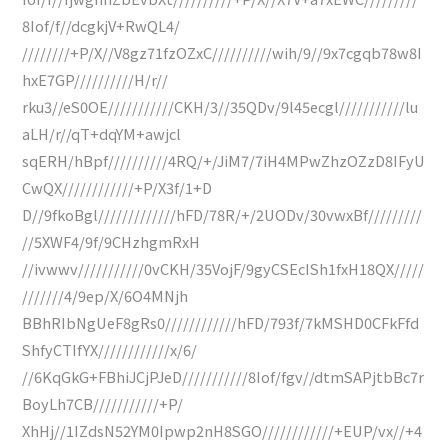
8Iof/f//dcgkjV+RwQL4/
////////+P/X//V8gz71fzOZxC//////////wih/9//9x7cgqb78w8I
hxE7GP//////////H/r//
rku3//eS0OE///////////CKH/3//35QDv/9l45ecgl///////////lu
aLH/r//qT+dqYM+awjcl
sqERH/hBpf//////////4RQ/+/JiM7/7iH4MPwZhzOZzD8IFyU
CwQX////////////+P/X3f/1+D
D//9fkoBgl/////////////hFD/78R/+/2UODv/30vwxBf/////////
//5XWF4/9f/9CHzhgmRxH
//ivwwv///////////0vCKH/35VojF/9gyCSEcISh1fxH18QX/////
///////4/9ep/X/6O4MNjh
BBhRIbNgUeF8gRs0////////////hFD/793f/7kMSHD0CFkFfd
ShfyCTIfYX////////////x/6/
//6KqGkG+FBhiJCjPJeD///////////8Iof/fgv//dtmSAPjtbBc7r
BoyLh7CB///////////+P/
XhHj//1IZdsN52YM0Ipwp2nH8SGO////////////+EUP/vx//+4