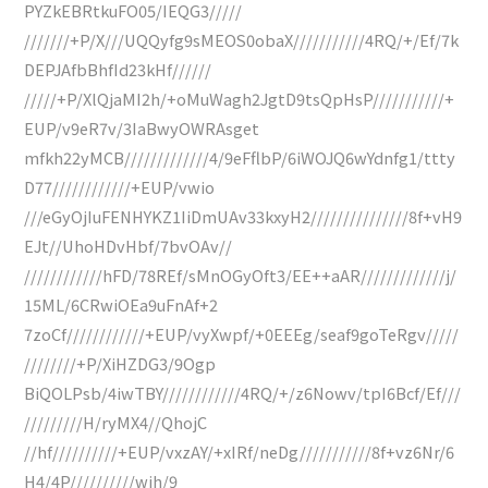
PYZkEBRtkuFO05/IEQG3/////
///////+P/X///UQQyfg9sMEOS0obaX///////////4RQ/+/Ef/7k
DEPJAfbBhfId23kHf//////
/////+P/XlQjaMI2h/+oMuWagh2JgtD9tsQpHsP///////////+
EUP/v9eR7v/3IaBwyOWRAsget
mfkh22yMCB/////////////4/9eFflbP/6iWOJQ6wYdnfg1/ttty
D77////////////+EUP/vwio
///eGyOjIuFENHYKZ1IiDmUAv33kxyH2///////////////8f+vH9
EJt//UhoHDvHbf/7bvOAv//
////////////hFD/78REf/sMnOGyOft3/EE++aAR/////////////j/
15ML/6CRwiOEa9uFnAf+2
7zoCf////////////+EUP/vyXwpf/+0EEEg/seaf9goTeRgv/////
////////+P/XiHZDG3/9Ogp
BiQOLPsb/4iwTBY////////////4RQ/+/z6Nowv/tpI6Bcf/Ef///
/////////H/ryMX4//QhojC
//hf//////////+EUP/vxzAY/+xIRf/neDg///////////8f+vz6Nr/6
H4/4P//////////wih/9