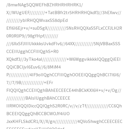
/8mwNAgSQQWEFhBZHRHRHRHRK1/
X//WUgUEF/////////+TatBBfr2tr5HRHRHQkdf3//3hEXwv//
////////ybIRHQQWvaxSS8dpEd
EfI6I6Ejr+v/+suDSgX///////////5NsRHQQXaSSFLxCCFJLH2R
0R0R0P9//98gYHpf////////
///6XxSFJIIIUkkkksUvkdFIv6//64XX///////////5NjVBBaxSSS
CCEIIUgghCCFIIIQghS+R0
XQkdf3//3yTko4aI//////////////+W6WggvikkkkIQQggQiEEI
QQiCBCljvI6Euv6//6/8MiM4
P////////////4IF9oIIQghCCFIIIQghOOEEIQQggQhBCl7I6I6/
7//7/9B/////////////+EFr
FIQQIQghCCEIIQghBAhEECEECE44hBCkKXI6H+v/+v/Og//
///////////BAlsIUgghBAhCCEECE
IIRMOIQQlDiccQQIQghS2R0RC/v//v/zTf/////////////CC6Qh
BCEEIQQggQhBCCBCWOJY4iUO
JxxKHFLSkdCR1/X//X/gn/////////////4QVoShwghCCEECEEC
EECEECEw4iccIITjiUOIQQ4pf