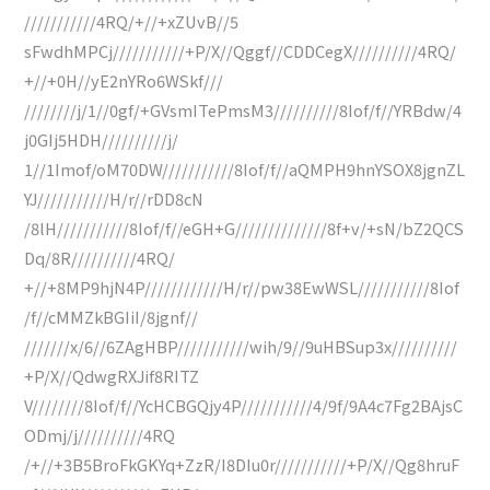
///////////4RQ/+//+xZUvB//5
sFwdhMPCj///////////+P/X//Qggf//CDDCegX//////////4RQ/
+//+0H//yE2nYRo6WSkf///
////////j/1//0gf/+GVsmITePmsM3//////////8Iof/f//YRBdw/4
j0GIj5HDH//////////j/
1//1Imof/oM70DW///////////8Iof/f//aQMPH9hnYSOX8jgnZL
YJ///////////H/r//rDD8cN
/8lH///////////8Iof/f//eGH+G//////////////8f+v/+sN/bZ2QCS
Dq/8R//////////4RQ/
+//+8MP9hjN4P////////////H/r//pw38EwWSL///////////8Iof
/f//cMMZkBGIiI/8jgnf//
///////x/6//6ZAgHBP///////////wih/9//9uHBSup3x//////////
+P/X//QdwgRXJif8RITZ
V////////8Iof/f//YcHCBGQjy4P///////////4/9f/9A4c7Fg2BAjsC
ODmj/j//////////4RQ
/+//+3B5BroFkGKYq+ZzR/I8DIu0r///////////+P/X//Qg8hruF