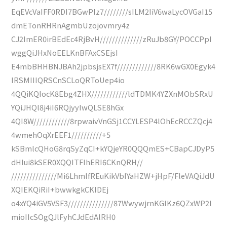
EqEVcVaIFF0RDI7BGwPIz7////////sILM2IiV6waLycOVGaI15
dmETonRHRnAgmbUzojovmry4z
CJ2ImER0irBEdEc4RjBvH//////////////zRuJb8GY/POCCPpI
wggQiJHxNoEELKnBFAxCSEjsI
E4mbBHHBNJBAh2jpbsjsEX7f/////////////8RK6wGX0Egyk4
IRSMIIIQRSCnSCLoQRToUep4io
4QQiKQIocK8Ebg4ZHX////////////ldTDMK4YZXnMObSRxU
YQiJHQl8j4iI6RQjyyIwQLSE8hGx
4QI8W////////////8rpwaivVnGSj1CCYLESP4lOhEcRCCZQcj4
4wmehOqXrEEF1//////////+5
kSBmlcQHoG8rqSyZqCI+kYQjeYR0QQQmES+CBapCJDyP5
dHIui8kSER0XQQITFIhERI6CKnQRH//
///////////////Mi6LhmlfREuKikVbIYaHZW+jHpF/FleVAQiJdU
XQIEKQiRiI+bwwkgkCKIDEj
o4xYQ4iGV5VSF3///////////////87WwywjrnKGlKz6QZxWP2I
mioIIcSOgQJlFyhCJdEdAlRH0