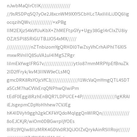
nJwbMaQIrCtlK////////////////
//9sRSDPqSQ7yOe2J8xcnWM9XXYSCbHLcTAxiIiIiLiJDQ6Iig
ocqzihQWv////////////+xPBg
IIM2EXjz54kVfUuKbX+ZhMEFtpGYy+Ugy38Ggl4rCIxZU8iy
OZJtSPl8SRiGUTBJJOS4xMX/////
/////////////nZTnbizomYgQRHDl0TwZsyVhCrhAiPhlT6XIS
mxwRVnIIQ8SuVA1uI4IMgSZRgr
IiImEkYwglFRG7v////////////////ytIo87mmMRPYpEfBnuZk
2lD2fFryk/kvM3IINW9eCLsMQ
gmcDRK8RsYOjcVfC3///////////////I1WcVaQmYmgQTL45DT
aSCcM7haCVVxErqQNPhwQIwiPm
tEdF0Eggi8RzhEnBQR7LDPUCE+4P//////////////////IgKRAI
iEJsgepmCDpYoHhhew7CVJEg
hK4IDVyh9ggh2gkCKFkYQdoMqIggQnWIRQn///////////////
8oEJCKjR/wiOm0DBGwrpIjYOEs
8IR19YQIw8IIzMRK4GDVx0R3QiJOlZxQrykAinR5IIRojr//////