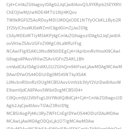
Cj4+CmVuZG9iagoyIDAgb2JqCjw8IAovQ3JlYXRpb25EYXRlI
ChEOjIwMjUwNDE4MTU1NjI4KQov
TW9kRGF0ZSAoRDoyMDI1MDQxODE1NTYyOCkKL1Byb2R
1Y2VyIChsaWJ0aWZmIC8gdGlmZjJwZGYg
LSAyMDExMTIyMSkKPj4gCmVuZG9iagozIDAgb2JqCjw8IA
ovVHlwZSAvUGFnZXMgCi9LaWRzIFsg
NCAwIFIgXSAKL0NvdW50IDEgCj4+IAplbmRvYmoKNCAwI
G9iago8PAovVHlwZSAvUGFnZSAKL1Bh
cmVudCAzIDAgUiAKL01lZGlhQm94IFswLjAwMDAgMC4wM
DAwIDYwOS44ODIzIDg0MS45NTkyXSAK
L0NvbnRlbnRzIDUgMCBSIAovUmVzb3VyY2VzIDw8IAovW
E9iamVjdCA8PAovSW0xIDcgMCBSID4+
Ci9Qcm9jU2V0IFsgL0ltYWdlQiBdCj4+Cj4+CmVuZG9iago1ID
Agb2JqCjw8IAovTGVuZ3RoIDYg
MCBSIAogPj4Kc3RyZWFtCnEgIDYwOS44ODIzIDAuMDAw
MCAwLjAwMDAgODQxLjk1OTIgMC4wMDAw
IDAuMDAwMCBjbSAvSW0xIERvIFEKCmVuZHN0cmVhbQpl