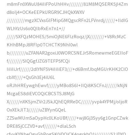
m8mFn0XWuU84iIiFPoUhHHv////////81M8MQSERK5jI4Zm
d8oIj4+OCKeEEPkURGR9CJHQkXWXV
//////////mgzXCVxsGlFMipGMQgscRFn2LFVnrdj//////+IldIG
WLhYzUs6o0QlbRxEn7n1+//
/////5XFQzMOHES/5miOjNE6FIzRoqz/jX////////+V8RcMzC
KHhBMpJ8RFIp0TCHCTK9NhI0wl
b/////////uZFANAR2goxiJ0WORCSNEJrSRomewmeEGEIIoF
f////////5lQGgfJZG9TEFP5fCQi
IiIiIiJrf//////2dlYNF5V4iIiIiEF3///+d6BmfJbqMGUrKHK2ClO
cbXf////+QsGh3Ej4iU6L
oRJhHREywghEwvf/////yMBo8S6I+IlQi8KSCFnJ//////kNjN
McgaES8diEVCOQiCBCSTSJ8MjG
X//////nXKSjmZVr2JSkJQhEQRReDC//////yvpk4YPMj/oIjoR
OxXEkJlT3//////uZBYynGQeL
ZZSwMUmSaOypHc0LKoUBf/////+wj8Gj3Syy6g1GnpCZwk
DRE8SjCCZVD+avf///////+dlaL5ch
cfyyKYNbeQgyGhPogSK0iDQiCK4ogrkbQ1j////////52JDYQ