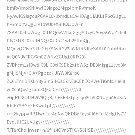
bmRvYmoKNiAwIG9iago2MgplbmRvYmoK
NyAwIG9iago8PCAKL0xlbmd0aCA4IDAgUiAKL1R5cGUgL1
hPYmplY3QgCi9TdWJ0eXBlIC9JbWFn
ZSAKL05hbWUgL0ltMQovV2lkdGggMTcyOAovSGVpZ2h0I
DIyOTIKL0JpdHNQZXJDb21wb25lbnQg
MQovQ29sb3JTcGFjZSAvRGV2aWNlR3JheSAKL0ZpbHRlci
AvQ0NJVFRGYXhEZWNvZGUgL0RlY29k
ZVBhcm1zIDw8IC9LIC0xIC9Db2x1bW5zIDE3MjggL1Jvd3M
gMjI5Mj4+CiA+PgpzdHJlYW0K8rp0
ZC6LTmiDRXLr/8yBmSIkGaCZKEaCEhEOKWeTiGhk5H808
wIXcnQwZgzam3QkClCETr/////////0
eGgRhI8OUHWV9QgRjPiE6R4Ztggcqo8OVhXNUgiiARdSiA
RhIEYSBGEEFKwotpL/////////////
/+k2kyppvRB1fwqTcr4pNwQKDBaTeysCI6hEdJZcfgiJyZV
EyqJlHC2UVUgv////////////////
T/T8rChoIjrwen+n/6f+14OVn5TlX//S8HSB//////////////////