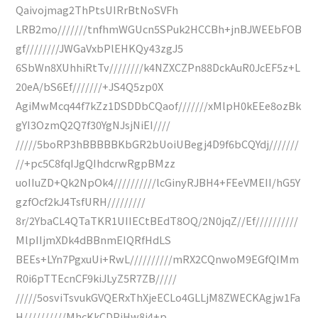
Qaivojmag2ThPtsUIRrBtNoSVFh
LRB2mo///////tnfhmWGUcn5SPuk2HCCBh+jnBJWEEbFOB
gf////////JWGaVxbPlEHKQy43zgJ5
6SbWn8XUhhiRtTv////////k4NZXCZPn88DckAuR0JcEF5z+L
20eA/bS6Ef///////+JS4Q5zp0X
AgiMwMcq44f7kZz1DSDDbCQaof///////xMlpH0kEEe8ozBk
gYI3OzmQ2Q7f30YgNJsjNiEI////
/////5boRP3hBBBBBKbGR2bUoiUBegj4D9f6bCQYdj///////
//+pc5C8fqIJgQIhdcrwRgpBMzz
uoIIuZD+Qk2NpOk4//////////lcGinyRJBH4+FEeVMEII/hG5Y
gzfOcf2kJ4TsfURH/////////
8r/2YbaCL4QTaTKR1UIIECtBEdT8OQ/2N0jqZ//Ef//////////
MlpIIjmXDk4dBBnmEIQRfHdLS
BEEs+LYn7PgxuUi+RwL//////////mRX2CQnwoM9EGfQIMm
R0i6pTTEcnCF9kiJLyZ5R7ZB/////
/////5osviTsvukGVQERxThXjeECLo4GLLjM8ZWECKAgjw1Fa
H//////////MhcKkCDPiHw8j4+p