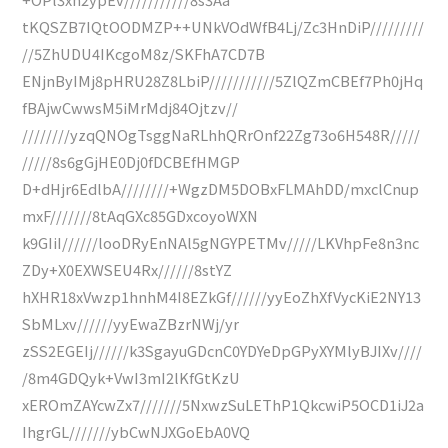
tKQSZB7IQtOODMZP++UNkVOdWfB4Lj/Zc3HnDiP/////////
//5ZhUDU4IKcgoM8z/SKFhA7CD7B
ENjnByIMj8pHRU28Z8LbiP///////////5ZlQZmCBEf7Ph0jHq
fBAjwCwwsM5iMrMdj84Ojtzv//
////////yzqQNOgTsggNaRLhhQRrOnf22Zg73o6H548R/////
/////8s6gGjHE0Dj0fDCBEfHMGP
D+dHjr6EdlbA////////+WgzDM5DOBxFLMAhDD/mxclCnup
mxF///////8tAqGXc85GDxcoyoWXN
k9GIiI//////looDRyEnNAl5gNGYPETMv/////LKVhpFe8n3nc
ZDy+X0EXWSEU4Rx//////8stYZ
hXHR18xVwzp1hnhM4I8EZkGf//////yyEoZhXfVycKiE2NY13
SbMLxv//////yyEwaZBzrNWj/yr
zSS2EGEIj//////k3SgayuGDcnC0YDYeDpGPyXYMlyBJIXv////
/8m4GDQyk+VwI3mI2lKfGtKzU
xEROmZAYcwZx7///////5NxwzSuLEThP1QkcwiP5OCD1iJ2a
IhgrGL///////ybCwNJXGoEbA0VQ