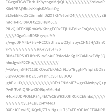
EXwgvFIGVYTKrKHK8ycogoMqYQL3////////////////2dkwaR
K8ebYRAj9RoJvK4qisK8GcctOg
SL5eEEFiqQSCSmmEhDi2XTKhYs6tefQ4f////////////////yZB
mldIR4RJI0ROFtZzsJH8M6CG
PiLvQl0EEKiIjRr86nWKhngECDxEEjUi6EdIxnEoQVv/////////
//////5GgaCuoRDSKxyvpJM9
a/wgqDPM4b+9Iv+RCCCEUhawwQ2yhzpysCHN5HjV2EnX
YP//////////////////suGYVyeSF+/p
BIM4ZDPS3FIJIfsriS+wSc4uER9lecMoKg2KCaMIoxZWp3Q
hhoJgwkR2CKp/////////////////
/+GVwsjn54F711SDKQeu7bKAkZr9LJp7BgghFYshpIEUOEz
6lpyvQc0RHFbZQ5WFDhCcy6TEEUOQ
jghBkuHX////////////////////BFc1FNMoIEZwgzXMwhpyQ+p
PwRfEzGIQRHwXfOI5qz6MuHxI
H4qxIJUDPIQkLK84g4ECYeCBWR2LQIIRCiCCEGhEd////////
///////////cyCs4EBEJx4Y4MqJ
DXPcJCEswIfQIKQxD/ZThJNgzjI+T5E4EEzOEJdCEEXMiPB