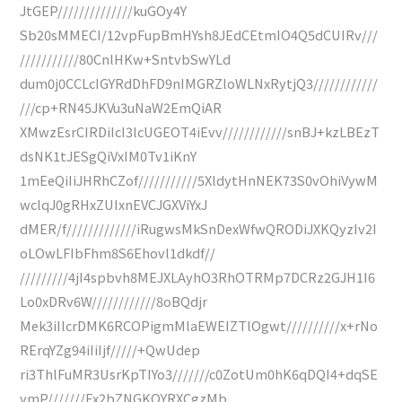
JtGEP//////////////kuGOy4Y
Sb20sMMECI/12vpFupBmHYsh8JEdCEtmIO4Q5dCUIRv///
///////////80CnlHKw+SntvbSwYLd
dum0j0CCLcIGYRdDhFD9nIMGRZloWLNxRytjQ3////////////
///cp+RN45JKVu3uNaW2EmQiAR
XMwzEsrCIRDiIcI3lcUGEOT4iEvv////////////snBJ+kzLBEzT
dsNK1tJESgQiVxIM0Tv1iKnY
1mEeQiIiJHRhCZof///////////5XldytHnNEK73S0vOhiVywM
wclqJ0gRHxZUIxnEVCJGXViYxJ
dMER/f/////////////iRugwsMkSnDexWfwQRODiJXKQyzIv2I
oLOwLFIbFhm8S6Ehovl1dkdf//
/////////4jI4spbvh8MEJXLAyhO3RhOTRMp7DCRz2GJH1I6
Lo0xDRv6W////////////8oBQdjr
Mek3iIlcrDMK6RCOPigmMlaEWEIZTlOgwt//////////x+rNo
RErqYZg94iIiIjf/////+QwUdep
ri3ThlFuMR3UsrKpTIYo3///////c0ZotUm0hK6qDQI4+dqSE
ymP///////Ex2bZNGKQYRXCgzMb