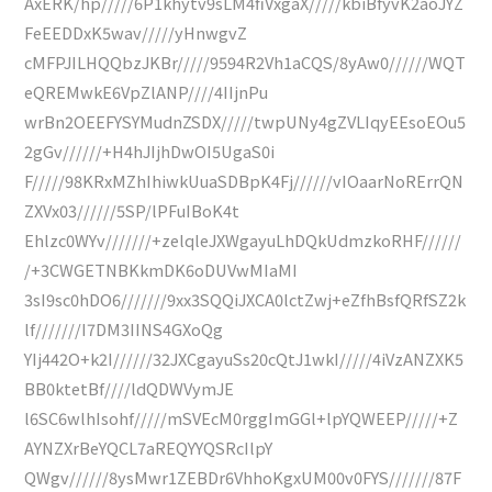
AxERK/hp/////6P1khytv9sLM4fiVxgaX/////kbiBfyvK2aoJYZ
FeEEDDxK5wav/////yHnwgvZ
cMFPJILHQQbzJKBr/////9594R2Vh1aCQS/8yAw0//////WQT
eQREMwkE6VpZlANP////4IIjnPu
wrBn2OEEFYSYMudnZSDX/////twpUNy4gZVLIqyEEsoEOu5
2gGv//////+H4hJIjhDwOI5UgaS0i
F/////98KRxMZhIhiwkUuaSDBpK4Fj//////vIOaarNoRErrQN
ZXVx03//////5SP/lPFuIBoK4t
Ehlzc0WYv///////+zelqleJXWgayuLhDQkUdmzkoRHF//////
/+3CWGETNBKkmDK6oDUVwMIaMI
3sI9sc0hDO6///////9xx3SQQiJXCA0lctZwj+eZfhBsfQRfSZ2k
lf///////I7DM3IINS4GXoQg
YIj442O+k2I//////32JXCgayuSs20cQtJ1wkI/////4iVzANZXK5
BB0ktetBf////ldQDWVymJE
l6SC6wlhIsohf/////mSVEcM0rggImGGl+lpYQWEEP/////+Z
AYNZXrBeYQCL7aREQYYQSRcIlpY
QWgv//////8ysMwr1ZEBDr6VhhoKgxUM00v0FYS///////87F