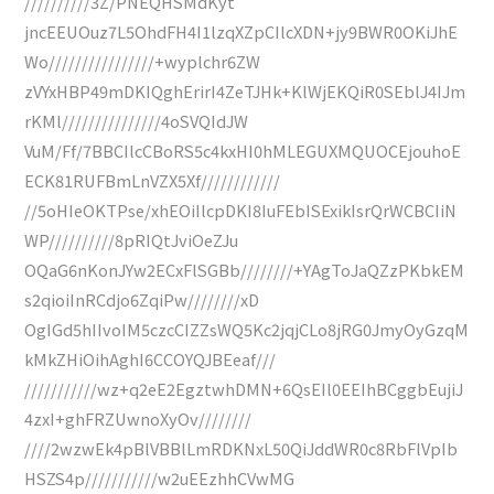
//////////3Z/PNEQHSMdKyt
jncEEUOuz7L5OhdFH4I1lzqXZpCIlcXDN+jy9BWR0OKiJhE
Wo////////////////+wyplchr6ZW
zVYxHBP49mDKIQghErirI4ZeTJHk+KlWjEKQiR0SEblJ4IJm
rKMl///////////////4oSVQIdJW
VuM/Ff/7BBCIlcCBoRS5c4kxHI0hMLEGUXMQUOCEjouhoE
ECK81RUFBmLnVZX5Xf////////////
//5oHIeOKTPse/xhEOiIlcpDKI8IuFEbISExikIsrQrWCBCIiN
WP//////////8pRIQtJviOeZJu
OQaG6nKonJYw2ECxFlSGBb////////+YAgToJaQZzPKbkEM
s2qioiInRCdjo6ZqiPw////////xD
OgIGd5hIIvoIM5czcCIZZsWQ5Kc2jqjCLo8jRG0JmyOyGzqM
kMkZHiOihAghI6CCOYQJBEeaf///
///////////wz+q2eE2EgztwhDMN+6QsEIl0EEIhBCggbEujiJ
4zxI+ghFRZUwnoXyOv////////
////2wzwEk4pBlVBBlLmRDKNxL50QiJddWR0c8RbFlVpIb
HSZS4p///////////w2uEEzhhCVwMG