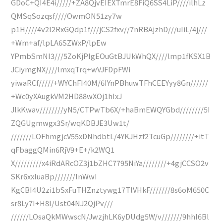
GDoC+QI4E4i/////+ZA8QjvEIEXTmrE8FiQ6SS4LiP////ilhLz
QMSqSozqsf////OwmON51zy7w
p1H////4v2l2RxGQdp1f///jCS2fxv//7nRBAjzhD///uIiL/4j///
+Wm+af/lpLA6SZWxP/lpEw
YPmbSmNI3///5ZoKjPIgEOuGtBJUkWhQX////lmp1fKSX1B
JCiymgNX////lmxqTrq+wVJFDpFWi
yiwaRCf/////+WYChFI40M/6IYnPBhuwTFhCEEYyy8Gn//////
+Wc0yXAugkVM2HD88wXOj1hIxJ
JlkKwav////////yN5/CTPwTb6X/+haBmEWQYGbd////////5I
ZQGUgmwgx3Sr/wqKDBJE3Uw1t/
///////LOFhmgjcV55xDNhdbtL/4YKJHzf2TcuGp////////+itT
qFbaggQMin6RjV9+E+/k2WQ1
X/////////x4iRdARcOZ3j1bZHC7795NiYa////////+4gjCCSO2v
SKr6xxluaBp///////lnWwI
KgCBI4U2zi1bSxFuTHZnztywg17TlVHkF///////8s6oM650C
sr8Ly7I+H8I/Ust04NJ2QjPv///
//////LOsaQkMWwscN/JwzjhLK6yDUdg5W/v///////9hhI6Bl