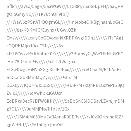
Bff8f///2Vso/5agR/5aaWGWY//LTG88Y//5aRoDpFH//5aQPK
gQI5GmyNC////1K76tnQF9lbF/
//+WaW5zPSnATrBQgmGL/////lml4ob4QIkBgjnashLpGeG
//////8sxKDKMIG/Euynx+UGwlQZk
EM/v//////LcuiyGoGEVocuIkIXRDPXwglDDn1///////iTcTAgj
cOQPKMIgxfDcaCSH//////8s
4IFL6CwzzR+RhnbnE0Zr///////y3BomyyCgWzYUEFkIGYEC
I+m75DkmdP+///////xJtTNWagpx
EIGw0wgtFaHVhSGgf3nJBJNxu////////7eOTucM/E4hAnEz
BuCCnGb8MmMQZyv///////+3lxTM
DGXEy7/IQU+h/I5bSSf////////ieDiR/M7kQnPBLGzYePF20jQ
ZvI0J///////loAwhpkuGUJcn
EoBRkuDecR7BFWGiHIY//////5aBbSnCSIDOSayLZvr8jmDM
g7Ol//////0uMhjPIo/IHbJp/2Gx
//////1SM4jM050MuEvBAsnaR0EERv/////zI0k0QrtsjhoiGZ/
ggWdNIf/////MlhCgi+jImYVF