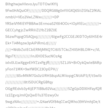
BlhghwjwHIevoJyuTDTOwIKYIj
9Fw0HAQuiOF/////////DDQRG88g0nYIIGXQ6SIiZGYaZ2fKAL
nmbU+VEo2VwLZWxv///////+DP
YRSeiVYMIEYPBBAw3Ermoa52Y8I4OOc+lOpYIELv/////////+
GECCyhgjcZwRRiIiZLYbZ2BZ0E
S6zwPqpgOSAQjoj//////////6IgwFg2CCGEJXIDTOy6IHSE4r
Ek+Ti4Mqzw3pAiPiRmLd//////
////+WdbZoIECbERMjMNQ7CI6ISTCkcZHX5HBLOM+v/VL
NgxTf///////////lnJDIOESucNOzAg
ixIv0lJ1wXggeEHYZzxPgjff////////5Z1JiV+BrOykQwIeBARp
yFon71MK+9wYWDC23OpEPH//
////////8SvMNM7Gs0zURH58spALMIiopgCNtAiP3/f/t5wIb
/////////////8tISDUCRgGBfqy
OGgREdvb3y4ljEP7lB8u92Vsa/////////5ZgGjsDDXIHFayfQR
Iz2ZgvqJmIQsQwD7u37DzwyOv
9wgzNAv///////////+J24aeVGY84qCCwQMho39HVmhjOe/t
+OPl3xn2ypEv///////////8s3Aa