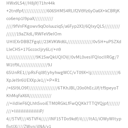
HWx9LS4//H8jiY/71hr44k
+2trdfpf//////////////6065HMS4RLlf2Vi9Yz6yOa6X+kCBRjK
co6enp1I9paX///////////
////9fVnFKgowv9qOoIuuziqS/a6Fyp2X3/6QIxyQLS/////////
//////19aZXdL/RWFeV9eIOm
UHlEXrDBBZFgqI//23KVKWd6L///////////////0vSH+uPSZXd
LleCHS+17GccocIjry6Lr/+n9
L////////////////9K1SwQkUQIOV//0vML0vesIFQIocIIRGg/7
W1tf9L////////////////9J
6SUnRE1//pRsFql8f/yhyhwgWCC/vT09X+lj////////////////6
XpJel9r6UEXXpJe1//+P+R1
/+65I9LO9F/////////////////6TKhJBL/20o0hEcJJf/tf9peyoT
KhMqFaX6X/////////////
//+iIdIieF6QLhhSvoiETM0RGkLfFwQQKk7TTQYQjpf///////
///+IiIiIiIiIiIiIiIiIiIiP/
4//5TVF///45TVF4/////lNF15TDo9kdf/iI////ltA1/iOWyWItyp
fiytlX////ZWyn/jlNA/y1