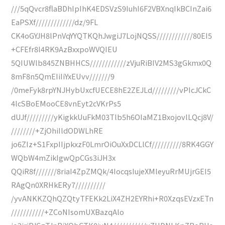
///5qQvcr8flaBDhIpIhK4EDSVzS9IuhI6F2VBXnqIkBCInZai6
EaPSXf/////////////dz/9FL
CK4oGYJH8lPnVqYYQTKQhJwgiJ7LojNQSS////////////80EI5
+CFEfr8l4RK9AzBxxpoWVQIEU
5QIUWlb845ZNBHHCS////////////zVjuRiBIV2MS3gGkmx0Q
8mF8n5QmEIiIiYxEUvv///////9
/0meFyk8rpYNJHybUxcfUECE8hE2ZEJLd/////////vPIcJCkC
4lcSBoEMooCE8vnEyt2cVKrPs5
dUJf/////////yKigkkUuFkM03Tlb5h6OIaMZ1BxojovlLQcj8V/
////////+ZjOhiIldODWLhRE
jo6ZIz+S1FxpIIjpkxzF0LmrOiOuXxDCLlCf//////////8RK4GGY
WQbW4mZikIgwQpCGs3iJH3x
QQiR8f///////8riaI4ZpZMQk/4IocqsIujeXMleyuRrMUjrGEI5
RAgQn0XRHkERy7//////////
/yvANKKZQhQZQtyTFEKk2LiX4ZH2EYRhi+R0XzqsEVzxETn
///////////+ZCoNIsomUXBazqAlo