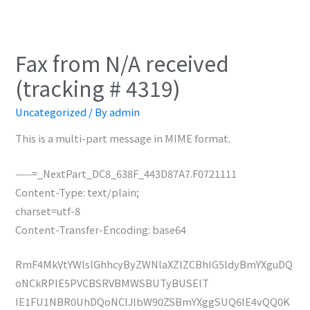
Fax from N/A received
(tracking # 4319)
Uncategorized
/ By
admin
This is a multi-part message in MIME format.
——=_NextPart_DC8_638F_443D87A7.F0721111
Content-Type: text/plain;
charset=utf-8
Content-Transfer-Encoding: base64
RmF4MkVtYWlsIGhhcyByZWNlaXZlZCBhIG5ldyBmYXguDQ
oNCkRPIE5PVCBSRVBMWSBUTyBUSElT
IE1FU1NBR0UhDQoNClJlbW90ZSBmYXggSUQ6IE4vQQ0K