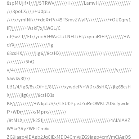
8spMUjif+I///j/5TRWv///////H///////LamvH/////////////////
///8poLX///j/+U0pL/
////x/ymlNf///+doX+P//45TSmvZWyP////////////+OU0qry1
iF/j//////+WskF/x/LWGL/C
nP/wZT//Efx/ymiRf+WaCL/LNFtf/Ef//xymiRf+P/////////+W
dYXj//////////////////lg
68csHX///////jlg6//8csHX///////////////////////r///////////////
//////////5bQ
v/4///////////////////////////////////////////////////////v///////
5awkv8f/x/
LB1/4/lg6/8sxOf+E/8f//////xywdeP/+WDrx8sHX///jlg68csH
X//////jlg6/////8csHXls
KF/j//////////+WkpL/S/x/LSU0PpeJZoReOWKL2UScfywde
P+WDr//////x/Mprx//////////
/8tM1Xj/////k2Sfj////////////////////////////////////4AIAIAKZ
W5kc3RyZWFtCmVu
ZG9iago4IDAgb2JqCjExMDQ4CmVuZG9iagp4cmVmCjAgOS