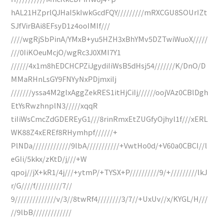
hAL21HZprlQJHaI5kIwkGcdFQY/////////mRXCGU8SOUrIZt
SJfVirBAi8EFsyD1z4ooIMIf///
////wgRjSbPinA/YMxB+yu5HZH3xBhYMv5DZTwiWuoX/////
///0IiKOeuMcjO/wgRc3J0XMI7Y1
//////4x1m8hEDCHCPZiJgydiIiWsB5dHsj54///////K/DnO/D
MMaRHnLsGY9FNYyNxPDjmxiIj
///////yssa4M2gIxAggZekRES1itHjCiIj//////oojVAz0CBlDgh
EtYsRwzhnplN3/////xqqR
tiIiWsCmcZdGDEREyG1///8rinRmxEtZUGfyOjhyl1f///xERL
WK88Z4xEREf8RHymhpf//////+
PlNDa/////////////9lbA///////////+VwtHo0d/+V60a0CBCI//l
eGIi/5kkx/zKtD/j///+W
qpoj//jX+kR1/4j///+ytmP/+TYSX+P//////////9/+/////////lkJ
r/G////f/////////7//
9//////////////v/3//8twRf4////////3/7//+UxUv//x/KYGL/H///
//9lbB/////////////