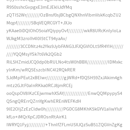
R950sshcGvpgxE3mEJEkIiJdYMq
zQTI52Wr////////OzBnsf0sjBCbgQNXhnVlbmVskKcqbZU2
Mqpf////////5BqVEQRCGYT+JXJo
yKAae0iDQlOhO5oiaYQiypyOvf/////////wkR8URcKnIyIoLa
WJkgM3zroIh4l0I5tCT94yaAv/
////////3CCDNtz4s2Yks9JybFANG3JFJQGVIOLt5fR4YIH//////
////YQQMsyYSk7t6Vk2QGb2
RiL5HZmidJCQ0dp0bRULNo4tsW0hBBX////////////lDMxkc
ylnKm/wRQ5EszcbINC4I2RQkRER
SJdMpPEut2xBElwr//////////gjWRd+fDQSH59ZxJAkim4gh
mtz2GJtF0aInRKka0RCJ8jmRCEj
ooQspOV8IKzCEjwmwhXSAY//////////////EnwQQMpypyS4
QSngQRErrQZrnYgKwhEREnWEFKdH
9lE2OIjZzEzCldw0h//////////PGDCG8MKhK5kGYV1aIiwYIuY
kfLo+iMQrXpCJDROsnRtAirK1
IWRYQ1Fyj//////////+ThnlfZFLmU5XJQzSuB51ZQGVnZgKg