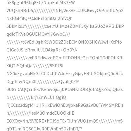
hE8gghPI6Iiq8EC/NopEaLMK7EW
VUQkhBBrb5////////////INH/2e3VFcCDKJGwyOiPmDlbAp2
NxHGI4ifQ+OJdPYsohiOaI2mVQh
5DkMxuJf///////////c6elYUIIMzeZDMF5XyIkaSUoZKPBlDkP
qdIcTKVeOGUEMOVYI7GwbC///
/////////t6VEdl0ghK5WDQ2ZDeECMQNDX5HCWJwi+XxPIo
QlGa0JSIzRmuiUJ1BAkgRt+QbDYJ/
////////////vxERErkwzdBGmEEDONNe7zsEQhlGGdEOIiKRI
XiQ2ISQIhQaf/////////8SDt8I
NG0uEgzahHkGTCCDkPPWJuEzxyGjayERUISOkjmQ0qRJk
DgghIwNQm0L///////////zQyulg0ZM
0U8YDAQQYYIFk7KvnwojuJjDKc5NKIiObQoInQjkZoqiQkZs
N////////////ErjYZmVLUIIQgiQ
RjCCsc3d5gM+JHRHxEwiOhEwjpkaR9Ga2VB6FYVM5MREis
h////////////lesM3OmdcEUOQkIIE
EQXOxyNh/5VfERE+hOISdFCxFJUmVUQ1mQS//////////mS
qDT1mjRQ56EJwR9EWhEn5DzIhBT/7