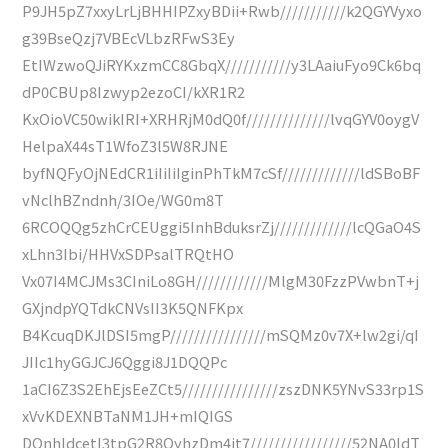
P9JH5pZ7xxyLrLjBHHIPZxyBDii+Rwb///////////k2QGYVyxo
g39BseQzj7VBEcVLbzRFwS3Ey
EtIWzwoQJiRYKxzmCC8GbqX///////////y3LAaiuFyo9Ck6bq
dP0CBUp8Izwyp2ezoCI/kXR1R2
KxOioVC50wikIRI+XRHRjM0dQ0f//////////////lvqGYV0oygV
HelpaX44sT1WfoZ3l5W8RJNE
byfNQFyOjNEdCR1iIiIiIginPhTkM7cSf/////////////ldSBoBF
vNclhBZndnh/3IOe/WG0m8T
6RCOQQg5zhCrCEUggi5InhBduksrZj/////////////lcQGaO4S
xLhn3Ibi/HHVxSDPsalTRQtHO
Vx07I4MCJMs3CIniLo8GH////////////MlgM30FzzPVwbnT+j
GXjndpYQTdkCNVsII3K5QNFKpx
B4KcuqDKJlDSI5mgP////////////////mSQMz0v7X+lw2gi/qI
JIIc1hyGGJCJ6Qggi8J1DQQPc
1aCI6Z3S2EhEjsEeZCt5////////////////zszDNK5YNvS33rp1S
xVvKDEXNBTaNM1JH+mIQIGS
DOnhldcetI3tpG2R8QyhzDm4it7/////////////////52NA0ldT