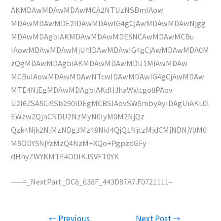
AKMDAwMDAwMDAwMCA2NTUzNSBmIAow
MDAwMDAwMDE2IDAwMDAwIG4gCjAwMDAwMDAwNjgg
MDAwMDAgbiAKMDAwMDAwMDE5NCAwMDAwMCBu
IAowMDAwMDAwMjU4IDAwMDAwIG4gCjAwMDAwMDA0M
zQgMDAwMDAgbiAKMDAwMDAwMDU1MiAwMDAw
MCBuIAowMDAwMDAwNTcwIDAwMDAwIG4gCjAwMDAw
MTE4NjEgMDAwMDAgbiAKdHJhaWxlcgo8PAov
U2l6ZSA5Ci9Sb290IDEgMCBSIAovSW5mbyAyIDAgUiAKL0l
EWzw2QjhCNDU2NzMyN0IyM0M2NjQz
Qzk4Njk2NjMzNDg3Mz48NkI4QjQ1NjczMjdCMjNDNjY0M0
M5ODY5NjYzMzQ4NzM+XQo+PgpzdGFy
dHhyZWYKMTE4ODIKJSVFT0YK
——=_NextPart_DC8_638F_443D87A7.F0721111–
Post
←
Previous
Next Post
→