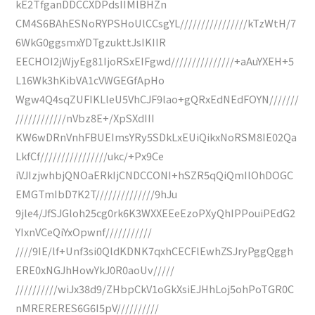
kE2TfganDDCCXDPdsIIMlBHZn
CM4S6BAhESNoRYPSHoUlCCsgYL////////////////kTzWtH/7
6WkG0ggsmxYDTgzukttJsIKIIR
EECHOI2jWjyEg81IjoRSxEIFgwd///////////////+aAuYXEH+5
L16Wk3hKibVA1cVWGEGfApHo
Wgw4Q4sqZUFIKLleU5VhCJF9lao+gQRxEdNEdFOYN///////
////////////nVbz8E+/XpSXdIII
KW6wDRnVnhFBUEImsYRy5SDkLxEUiQikxNoRSM8IE02Qa
LkfCf////////////////ukc/+Px9Ce
iVJIzjwhbjQNOaERkIjCNDCCONI+hSZR5qQiQmIlOhDOGC
EMGTmIbD7K2T//////////////9hJu
9jle4/JfSJGloh25cg0rk6K3WXXEEeEzoPXyQhIPPouiPEdG2
YIxnVCeQiYxOpwnf///////////
////9IE/lf+Unf3si0QldKDNK7qxhCECFlEwhZSJryPggQggh
ERE0xNGJhHowYkJ0R0aoUv/////
//////////wiJx38d9/ZHbpCkV1oGkXsiEJHhLoj5ohPoTGR0C
nMRERERES6G6I5pV//////////