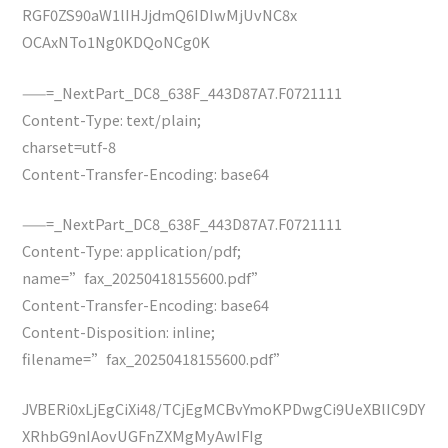
RGF0ZS90aW1lIHJjdmQ6IDIwMjUvNC8x
OCAxNTo1Ng0KDQoNCg0K
——=_NextPart_DC8_638F_443D87A7.F0721111
Content-Type: text/plain;
charset=utf-8
Content-Transfer-Encoding: base64
——=_NextPart_DC8_638F_443D87A7.F0721111
Content-Type: application/pdf;
name=”fax_20250418155600.pdf”
Content-Transfer-Encoding: base64
Content-Disposition: inline;
filename=”fax_20250418155600.pdf”
JVBERi0xLjEgCiXi48/TCjEgMCBvYmoKPDwgCi9UeXBlIC9DY
XRhbG9nIAovUGFnZXMgMyAwIFIg