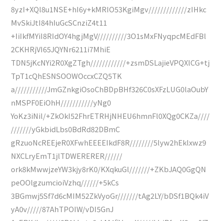
8yzI+XQl8u1NSE+hI6y+kMRIO53KgiMgv/////////////zIHkc
MvSkiJtI84hIuGcSCnziZ4t11
+IiIkfMYiI8RIdOY4hgjMgV//////////3O1sMxFNyqpcMEdFBl
2CKHRjVI65JQYNr6211i7MhiE
TDN5jKcNYi2R0XgZTgh////////////+zsmDSLajieVPQXlCG+tj
TpT1cQhESNSOOWOccxCZQ5TK
a///////////JmGZnkgiOsoChBDpBHf326C0sXFzLUG0laOubY
nMSPF0EiOhH///////////yNg0
YoKz3iNil/+ZkOkI52FhrETRHjNHEU6hmnFl0XQg0CKZa////
///////yGkbidLbs0BdRd82DBmC
gRzuoNcREEjeR0XFwhEEEEIkdF8R////////5lyw2hEklxwz9
NXCLryEmT1jlTDWERERER//////
ork8kMwwjzeYW3kjy8rK0/KXqkuGl///////+ZKbJAQ0GgQN
peOOlgzumcioiVzhq//////+5kCs
3BGmwj5Sf7d6cMIM52ZkVyoGr///////tAg2LY/bDSf1BQk4iV
yA0v/////87AhTPOIW/vDI5GnJ