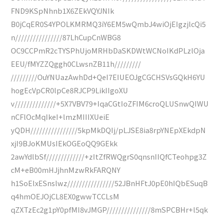
FND9KSpNhnb1X6ZEkVQYJNIk
B0jCqER0S4YPOLKMRMQ3iY6EM5wQmbJ4wiOjEIgzjlcQi5
n////////////////87LhCupCnWBG8
OC9CCPmR2cTYSPhUjoMRHbDaSKDWtWCNoIKdPLzlOja
EEU/fMYZZQggh0CLwsnZB11h/////////
/////////OuYNUazAwhDd+QeI7EIUEOJgCGCHSVsGQkH6YU
hogEcVpCR0lpCe8RJCP9LikIIgoXU
v//////////////+5X7VBV79+IqaCGtIoZFIM6croQLUSnwQIWU
nCFlOcMqIkeI+lmzMIIIXUeiE
yQDH////////////////5kpMkDQIj/pLJSE8ia8rpYNEpXEkdpN
xjI9BJoKMUsIEkOGEoQQ9GEkk
2awYdlbSf/////////////+zItZfRWQgrS0qnsnIIQfCTeohpg3Z
cM+eB00mHJjhnMzwRkFARQNY
h1SoElxESnslwz////////////////52JBnHFtJ0pE0hIQbESuqB
q4hmOEJOjCL8EX0gwwTCCLsM
qZXTzEc2g1pY0pfMI8vJMGP///////////////8mSPCBHr+l5qk