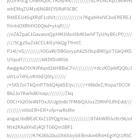
jo2iriPJCgTJnBiXQbCTK0iyN4///////////uZHDNLKpZBoRHs
whEMqZUMzi6N6BIEYSRdF0CBC
R4XEEU4SqXRdF1c0Ut/////////////s7KgahHxIVCbxEREREJ
YiInhiOXRhYiODQkd+ytqP////
//nZAZpaC1GavaonQpHM3lAol0bM3whFTyUhyBEcPf/////
////5CgzSuZskCCL4IEyhkQgTYmtC
P14I/nS/////////lOGaW/DBGsvyphk2Sl9spBWIjpITGkQ4XS
UIIjod7//////////kNDfDnMGb
Awgg4uO5tNiXVupd2kHBBaCFv//////////+dczKOjxkfQQb/J
uVrLo7xYiLoKhbEQ0Ij///////
/+5XSZoITkQmPTb6Q4jikSEIjv//////+V8k0eZ/Kxpa7DCCK
Bk2Jo7KwhdKInap/////////Zkq
O0CI+k2Ole4NFOxJUiJg0n8c7FM8iQiUozZ0RhF0JfhEdd///
////////nYJoER+ER+vfp+wRsMn
angaLI6dBEdCXxZ1DYQgitiw////////////87AhWRUu3tr96/oI
Ntk2KAaXHxEj4QITG6Qm3BF1
b////////////K7K26b20u10t6SbybEBmAin6RxHEgiYQl1R5C