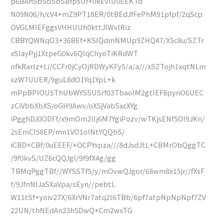
p6BAhSbSbSbSBfpsUf+0kEvlU0EEKTd
N09N06/h/cV4+mZ9PT18ER/0tBEdJfFePhM91pfpf/2qScp
OVGLMIEFggsVHHUUh0kttJlWvlRiz
CBBYQWNqO3+36BEf+KSIQdmNMUp9ZHQ47/X5c8u/SZTr
xSlayPjj1XtpeG0kv6QIqChyoTiKRdWT
ofkRarlz+Li/CCFr0jCyOjRDWyKFy5/a/a///xSZTojh1xqtNLm
xzW7UUER/9guL8dO1Yq1YpL+k
mPpBPlOU5ThUbWYSSUSrf03TbaoIM2gtIEF8pynO6UEC
zCiVbbXbXS/oGH9Awv/oX5jVabSxcXYg
iPgghDJ0ODFf/x9mOm2IIj6M7YgiPozv/wTKjsENf5Ol9JKn/
2sEmCI58EP/mn1VO1oINtYQQbS/
iCBD+CBf/0uEEEF/+OCPYxpza///8dJsdJtL+CBMrObQggTC
/9f0kvS/UZ6cQQJgl/9f9fX4g/gg
TBMqPggTBf//WYSSTf5/y/mOvwQJgor/68wm8x15jr//fXsF
f/9JfnNIJaSXaVpa/sEyn//pebtL
W11tSf+yoiv27X/6XrVNr7atq2l6TBb/6pf7atpNpNpNpf7ZV
22UN/thNEdAn23h5DwQ+Cm2wxTG