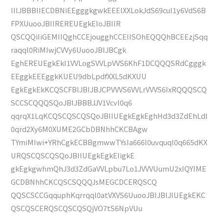
IIIJBBBIIECDBNiEEgggkgwkEEElXXLokJdS69cul1y6VdS6B
FPXUuooJBIIREREUEgkEIoJBIIR
QSCQQiIiGEMIIQghCCEjougghCCEIISOhEQQQhBCEEzjSqq
raqql0RiMIwjCVVy6UuooJBIJBCgk
EghEREUEgkEkI1VVLogSVVLpVVS6KhF1DCQQQSRdCgggk
EEggkEEEggkKUEU9dbLpdfXXL5dKXUU
EgkEgkEkKCQSCFBIJBIJBJCPVVVS6VVLrVVVS6IxRQQQSCQ
SCCSCQQQSQoJBIJBBBJJV1Vcvl0q6
qqrqX1LqKCQSCQSCQSQoJBIIUEgkEgkEghHd3d3ZdEhLdl
0qrd2Xy6M0XUME2GCbDBNhhCKCBAgw
TYmiMIwi+YRhCgkECBBgmwwTYsIa666l0uvquql0q665dKX
URQSCQSCQSQoJBIIUEgkEgkEIigkE
gkEgkgwhmQhJ3d3ZdGaVVLpbu7Lo1JVVVUumU2xIQYIME
GCDBNhhCKCQSCSQQQJsMEGCDCERQSCQ
QQSCSCCGqquphKqrrqql0atVXVS6UuooJBIJBIJIUEgkEKC
QSCQSCERQSCQSCQSQjVO7tS6NpVUu