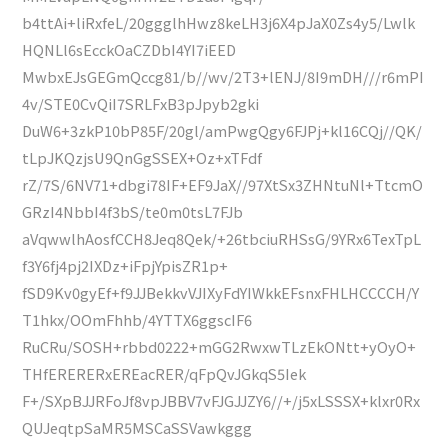
b4ttAi+liRxfeL/20ggglhHwz8keLH3j6X4pJaX0Zs4y5/Lwlk
HQNLl6sEcckOaCZDbI4YI7iEED
MwbxEJsGEGmQccg81/b//wv/2T3+lENJ/8I9mDH///r6mPI
4v/STE0CvQiI7SRLFxB3pJpyb2gki
DuW6+3zkP10bP85F/20gl/amPwgQgy6FJPj+kl16CQj//QK/
tLpJKQzjsU9QnGgSSEX+Oz+xTFdf
rZ/7S/6NV71+dbgi78IF+EF9JaX//97XtSx3ZHNtuNl+TtcmO
GRzI4NbbI4f3bS/te0m0tsL7FJb
aVqwwlhAosfCCH8Jeq8Qek/+26tbciuRHSsG/9YRx6TexTpL
f3Y6fj4pj2IXDz+iFpjYpisZR1p+
fSD9Kv0gyEf+f9JJBekkvVJIXyFdYIWkkEFsnxFHLHCCCCH/Y
T1hkx/OOmFhhb/4YTTX6ggscIF6
RuCRu/SOSH+rbbd0222+mGG2RwxwTLzEkONtt+yOyO+
THfERERERxEREacRER/qFpQvJGkqS5Iek
F+/SXpBJJRFoJf8vpJBBV7vFJGJJZY6//+/j5xLSSSX+klxr0Rx
QUJeqtpSaMR5MSCaSSVawkggg