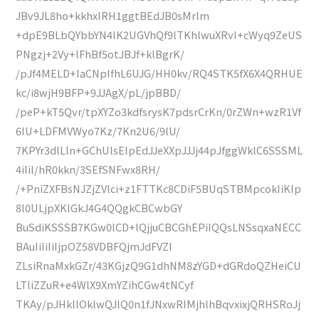
JBv9JL8ho+kkhxIRH1ggtBEdJB0sMrlm
+dpE9BLbQYbbYN4IK2UGVhQf9lTKhlwuXRvI+cWyq9ZeUS
PNgzj+2Vy+lFhBf5otJBJf+klBgrK/
/pJf4MELD+IaCNpIfhL6UJG/HH0kv/RQ4STK5fX6X4QRHUE
kc/i8wjH9BFP+9JJAgX/pL/jpBBD/
/peP+kT5Qvr/tpXYZo3kdfsrysK7pdsrCrKn/0rZWn+wzR1Vf
6IU+LDFMVWyo7Kz/7Kn2U6/9lU/
7KPYr3dlLln+GChUlsElpEdJJeXXpJJJj44pJfggWklC6SSSML
4iIil/hR0kkn/3SEfSNFwx8RH/
/+PniZXFBsNJZjZVlci+z1FTTKc8CDiF5BUqSTBMpcokIiKIp
8l0ULjpXKIGkJ4G4QQgkCBCwbGY
BuSdiKSSSB7KGw0lCD+lQjjuCBCGhEPiIQQsLNSsqxaNECC
BAuIiIiIiIjpOZ58VDBFQjmJdFVZI
ZLsiRnaMxkGZr/43KGjzQ9G1dhNM8zYGD+dGRdoQZHeiCU
LTliZZuR+e4WlX9XmYZihCGw4tNCyf
TKAy/pJHkllOklwQJlQ0n1fJNxwRIMjhlhBqvxixjQRHSRoJj