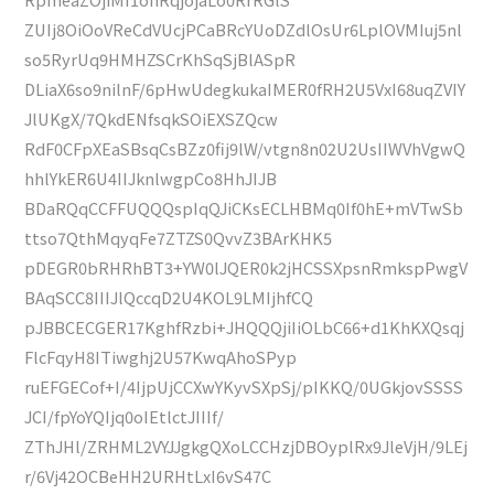
ZUIj8OiOoVReCdVUcjPCaBRcYUoDZdlOsUr6LplOVMIuj5nl
so5RyrUq9HMHZSCrKhSqSjBlASpR
DLiaX6so9nilnF/6pHwUdegkukaIMER0fRH2U5VxI68uqZVIY
JlUKgX/7QkdENfsqkSOiEXSZQcw
RdF0CFpXEaSBsqCsBZz0fij9lW/vtgn8n02U2UsIIWVhVgwQ
hhlYkER6U4IIJknlwgpCo8HhJIJB
BDaRQqCCFFUQQQspIqQJiCKsECLHBMq0If0hE+mVTwSb
ttso7QthMqyqFe7ZTZS0QvvZ3BArKHK5
pDEGR0bRHRhBT3+YW0lJQER0k2jHCSSXpsnRmkspPwgV
BAqSCC8IIIJlQccqD2U4KOL9LMIjhfCQ
pJBBCECGER17KghfRzbi+JHQQQjiIiOLbC66+d1KhKXQsqj
FlcFqyH8ITiwghj2U57KwqAhoSPyp
ruEFGECof+I/4IjpUjCCXwYKyvSXpSj/pIKKQ/0UGkjovSSSS
JCI/fpYoYQIjq0oIEtlctJIIIf/
ZThJHl/ZRHML2VYJJgkgQXoLCCHzjDBOyplRx9JleVjH/9LEj
r/6Vj42OCBeHH2URHtLxI6vS47C