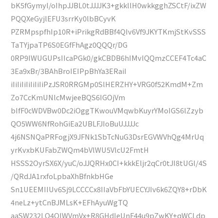
bK5fGymyl/oIhpJJBL0tJJJJK3+gkkllH0wkkgghZSCtF/ixZW
PQQXeGyjlEFU3srrKy0lbBCyvK
PZRMpspfhIp10R+iPrikgRdBBf4QIv6Vf9JKYTKmjStKvSSS
TaTYjpaTP6S0EGfFhAgz0QQQr/DG
0RP9IWUGUPsIIcaPGk0/gkCBDB6hIMvIQQmzCCEF4Tc4aC
3Ea9xBr/3BAhBroIEIPpBhYa3ERaiI
iIiIiIiIiIiIiIiPzJSR0RRGMp0SlHERZHY+VRG0f52KmdM+Zm
Zo7CcKmUNlcMwjeeBQS6IGOjVm
bIfF0cWDVBw0Dc2iOggTKwouVMqwbKuyrYMoIGS6lZzyb
QO5WW6NfRohGiEa2UBLFJIoBuUJJJJc
4j6NSNQaPRFogjX9JFNk1SbTcNuG3DsrEGVWVhQg4MrUq
yrKvxbKUFabZWQm4bVlWU5VlcU2FmtH
HSSS2OyrSX6X/yuC/oJJQRHx0CI+kkkEljr2qCr0tJI8tUGl/4S
/QRdJA1rxfoLpbaXhBfnkbHGe
Sn1UEEMIIUv6Sj9LCCCCx8IIaVbFbYUECYJIv6k6ZQY8+rDbK
4neLz+ytCnBJMLsK+EFhAyuWgTQ
aaSW232LQ4QIWVmVx+R8GHdIeUnF44u9pZwKY+qWCLdp