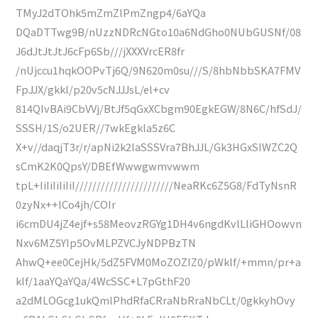
TMyJ2dTOhk5mZmZlPmZngp4/6aYQa
DQaDTTwg9B/nUzzNDRcNGto10a6NdGho0NUbGUSNf/08
J6dJtJtJtJ6cFp6Sb///jXXXVrcER8fr
/nUjccu1hqkOOPvTj6Q/9N620m0su///S/8hbNbbSKA7FMV
FpJJX/gkkl/p20v5cNJJJsL/el+cv
814QIvBAi9CbVVj/BtJf5qGxXCbgm90EgkEGW/8N6C/hfSdJ/
SSSH/1S/o2UER//7wkEgkla5z6C
X+v//daqjT3r/r/apNi2k2laSSSVra7BhJJL/Gk3HGxSIWZC2Q
sCmK2K0QpsY/DBEfWwwgwmvwwm
tpL+IiIiIiIiIiI///////////////////////NeaRKc6Z5G8/FdTyNsnR
0zyNx++lCo4jh/COIr
i6cmDU4jZ4ejf+s58MeovzRGYg1DH4v6ngdKvlLliGHOowvn
Nxv6MZ5YIp5OvMLPZVCJyNDPBzTN
AhwQ+ee0CejHk/5dZ5FVM0MoZOZIZ0/pWklf/+mmn/pr+a
klf/1aaYQaYQa/4WcSSC+L7pGthF20
a2dMLOGcg1ukQmlPhdRfaCRraNbRraNbCLt/0gkkyhOvy