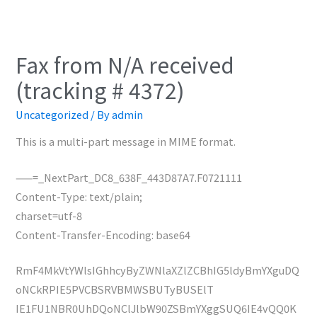
Fax from N/A received
(tracking # 4372)
Uncategorized
/ By
admin
This is a multi-part message in MIME format.
——=_NextPart_DC8_638F_443D87A7.F0721111
Content-Type: text/plain;
charset=utf-8
Content-Transfer-Encoding: base64
RmF4MkVtYWlsIGhhcyByZWNlaXZlZCBhIG5ldyBmYXguDQ
oNCkRPIE5PVCBSRVBMWSBUTyBUSElT
IE1FU1NBR0UhDQoNClJlbW90ZSBmYXggSUQ6IE4vQQ0K