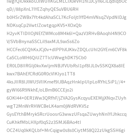
IwgrQiOkkkoUJlWUnKGLMLCIX0eVH1hIJJCyn6CiLqdlqbOc
qD//88pXnL7IYEZqhyQESuVBU6RH
b0HSrZWBx7Yt4kdAhaSCL7KcFoIjtlYfD4mVNsqZVpdNlDJg
NDKsqCp2VwtlZcwtgqpKV5+XOxQb
H2yvKTlDIlOjNEfZWMco8M4k6I+QazV3RHvBAoqhI4N9CO
V/SVbBnynaSSCLil9axMJL9axSs6Zo
HCCFec6CQhKxJCj0v+dlPPhXJKkvZDQLcUhI2GYEm6CVF8k
CaSCLoWH6QiUZ7TlcUWwghDK7SCb0
ER0LD8IIRGIj0kvXwljmNBJfVUbRsI1pf8IJL0vSSKQX8a8IE
kwx7BAhEfCRdG0R0cVIKlyo1TT8
4ksJIIR8IJlWU5VlIKmef9IJBAqzHnklpUlpLoRYhLSiP1//4+
gyWI66R9NkhE/oLBmB6CCEjo2i
6OKI44+0ER1Ww3QRfhF/jZVA2GysKcqyuEXEMjjXNqvZUyh
wgT2MnWrRHWCBeLK4am0jWdRVKV5z
GysEYthBMryk5RcrUoosrG3wwzUFsqaZUwyhNnlYIJhkccq
CuKhkfMbLHXpf0qS2z3SMJ6BAo4tl
OCZ4Uq0kKQLbf+MrCqigw0s8s0CiytM58Q22zUkgSSH6gi