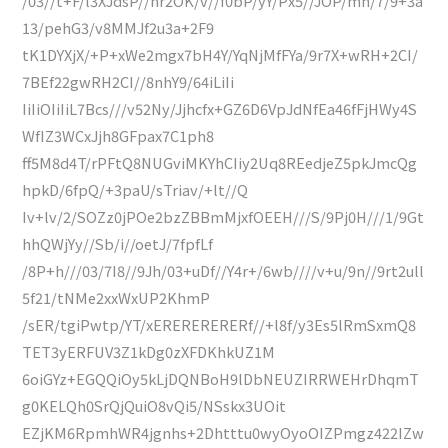
/03//t+F/l3XJdsP//nr2OK/v//f0bP/yY/Px5//JOP/mn/7/9+3a
13/pehG3/v8MMJf2u3a+2F9
tK1DYXjX/+P+xWe2mgx7bH4Y/YqNjMfFYa/9r7X+wRH+2CI/
7BEf22gwRH2CI//8nhY9/64iLiIi
IiIiOIiIiL7Bcs///v52Ny/Jjhcfx+GZ6D6VpJdNfEa46fFjHWy4S
WfIZ3WCxJjh8GFpax7C1ph8
ff5M8d4T/rPFtQ8NUGviMKYhCIiy2Uq8REedjeZ5pkJmcQg
hpkD/6fpQ/+3paU/sTriav/+lt//Q
Iv+lv/2/SOZz0jPOe2bzZBBmMjxfOEEH///S/9Pj0H///1/9Gt
hhQWjYy//Sb/i//oetJ/7fpfLf
/8P+h///03/7I8//9Jh/03+uDf//Y4r+/6wb////v+u/9n//9rt2ull
5f21/tNMe2xxWxUP2KhmP
/sER/tgiPwtp/YT/xERERERERERf//+l8f/y3Es5lRmSxmQ8
TET3yERFUV3Z1kDg0zXFDKhkUZ1M
6oiGYz+EGQQiOy5kLjDQNBoH9lDbNEUZIRRWEHrDhqmT
g0KELQh0SrQjQuiO8vQi5/NSskx3UOit
EZjKM6RpmhWR4jgnhs+2Dhtttu0wyOyoOIZPmgz422IZw