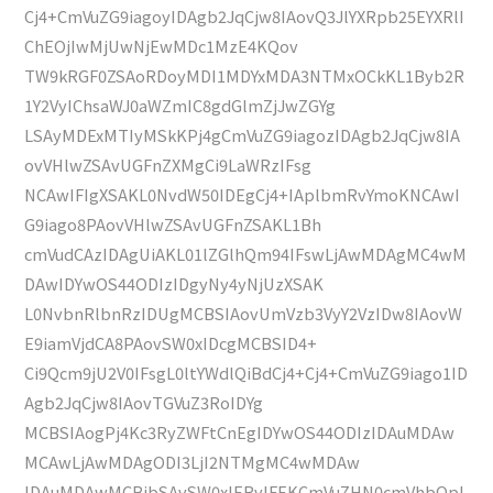
Cj4+CmVuZG9iagoyIDAgb2JqCjw8IAovQ3JlYXRpb25EYXRlI
ChEOjIwMjUwNjEwMDc1MzE4KQov
TW9kRGF0ZSAoRDoyMDI1MDYxMDA3NTMxOCkKL1Byb2R
1Y2VyIChsaWJ0aWZmIC8gdGlmZjJwZGYg
LSAyMDExMTIyMSkKPj4gCmVuZG9iagozIDAgb2JqCjw8IA
ovVHlwZSAvUGFnZXMgCi9LaWRzIFsg
NCAwIFIgXSAKL0NvdW50IDEgCj4+IAplbmRvYmoKNCAwI
G9iago8PAovVHlwZSAvUGFnZSAKL1Bh
cmVudCAzIDAgUiAKL01lZGlhQm94IFswLjAwMDAgMC4wM
DAwIDYwOS44ODIzIDgyNy4yNjUzXSAK
L0NvbnRlbnRzIDUgMCBSIAovUmVzb3VyY2VzIDw8IAovW
E9iamVjdCA8PAovSW0xIDcgMCBSID4+
Ci9Qcm9jU2V0IFsgL0ltYWdlQiBdCj4+Cj4+CmVuZG9iago1ID
Agb2JqCjw8IAovTGVuZ3RoIDYg
MCBSIAogPj4Kc3RyZWFtCnEgIDYwOS44ODIzIDAuMDAw
MCAwLjAwMDAgODI3LjI2NTMgMC4wMDAw
IDAuMDAwMCBjbSAvSW0xIERvIFEKCmVuZHN0cmVhbQpl