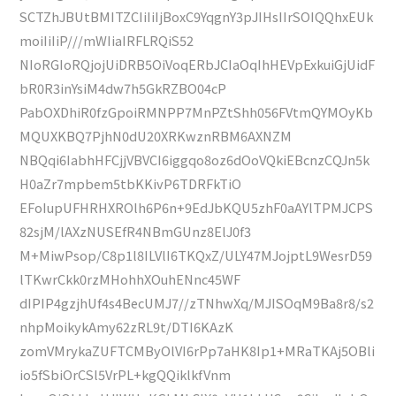
SCTZhJBUtBMITZCIiIiIjBoxC9YqgnY3pJIHsIIrSOIQQhxEUk
moiIiIiP///mWIiaIRFLRQiS52
NIoRGIoRQjojUiDRB5OiVoqERbJCIaOqIhHEVpExkuiGjUidF
bR0R3inYsiM4dw7h5GkRZBO04cP
PabOXDhiR0fzGpoiRMNPP7MnPZtShh056FVtmQYMOyKb
MQUXKBQ7PjhN0dU20XRKwznRBM6AXNZM
NBQqi6IabhHFCjjVBVCI6iggqo8oz6dOoVQkiEBcnzCQJn5k
H0aZr7mpbem5tbKKivP6TDRFkTiO
EFoIupUFHRHXROlh6P6n+9EdJbKQU5zhF0aAYlTPMJCPS
82sjM/lAXzNUSEfR4NBmGUnz8ElJ0f3
M+MiwPsop/C8p1l8ILVlI6TKQxZ/ULY47MJojptL9WesrD59
lTKwrCkk0rzMHohhXOuhENnc45WF
dIPIP4gzjhUf4s4BecUMJ7//zTNhwXq/MJISOqM9Ba8r8/s2
nhpMoikykAmy62zRL9t/DTI6KAzK
zomVMrykaZUFTCMByOlVI6rPp7aHK8Ip1+MRaTKAj5OBli
io5fSbiOrCSl5VrPL+kgQQiklkfVnm