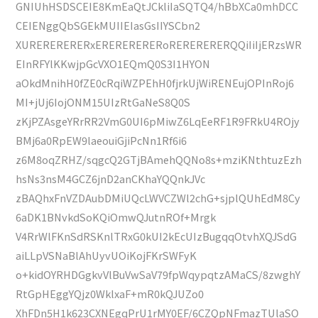
GNIUhHSDSCEIE8KmEaQtJCkliIaSQTQ4/hBbXCa0mhDCC
CEIENggQbSGEkMUIIEIasGsIIYSCbn2
XURERERERERxERERERERERoRERERERERQQiIiIjERzsWR
EInRFYlKKwjpGcVXO1EQmQ0S3I1HYON
aOkdMnihH0fZE0cRqiWZPEhH0fjrkUjWiRENEujOPInRoj6
MI+jUj6IojONM15UIzRtGaNeS8Q0S
zKjPZAsgeYRrRR2VmG0UI6pMiwZ6LqEeRF1R9FRkU4ROjy
BMj6a0RpEW9laeouiGjiPcNn1Rf6i6
z6M8oqZRHZ/sqgcQ2GTjBAmehQQNo8s+mziKNthtuzEzh
hsNs3nsM4GCZ6jnD2anCKhaYQQnkJVc
zBAQhxFnVZDAubDMiUQcLWVCZWl2chG+sjplQUhEdM8Cy
6aDK1BNvkdSoKQiOmwQJutnROf+Mrgk
V4RrWlFKnSdRSKnlTRxG0kUI2kEcUIzBugqqOtvhXQJSdG
aiLLpVSNaBlAhUyvUOiKojFKrSWFyK
o+kidOYRHDGgkvVlBuVwSaV79fpWqypqtzAMaCS/8zwghY
RtGpHEggYQjz0WklxaF+mR0kQJUZo0
XhFDn5H1k623CXNEgqPrU1rMY0EF/6CZQpNFmazTUlaSO