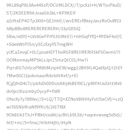
9KL89qP8L9Ao44SsP/DCUMLDCX//7/pcXzl+H/WTsvPkuD/
ST/2KDEER9itJvaaSb3kL+KPXKEIf
a2cftxEP4OTp3Xl6+GE1hhf///wvEREcfBkxyJavzRoOuW53
hBpBBv8RERERERERERH/33yGDSiQ
5Nw/xi0IY/+LVc6GeFPiYS3U9feS7/+hHGqFYfQ+RYDkF4of/C
+S0e6WtPISn/ySCcExyYSTmgWH
ycfCaZesqC+0LCpoaHEYThoRGF8REIIRERH5kF5OwmU7I
OOMxnmayMP5kLsJprZ5mzQtC01/Hw7i
Pq+dlGTsh5rzPM8hMziphCW/wgg2JBH9IL4Qa6fpQ/l2tEY
7Mw0GCl2pdonuuoRdvb0tKef/y+EI
fCjjQfnD4LTr/pbfxDi0DDr/oX4Ij46BEf0CL/pf8YIHJuSH19fx9
dv0jcc9IzzmbyOycyP+fI8R
OfxvXy7y78f0kv//S+LQ/TTQ+XZfksV8VHHyFstlSeCVf/+vzQ
wi76SNbRraNf9YKI/6/2l6Tf8X
9Ok8Uk3ThJ+PBkUcsdAl/a/BtLb9L5b/+uqcevwseg5d5d//
htf/+m//5+fmx//HIbH4j91/iHpN