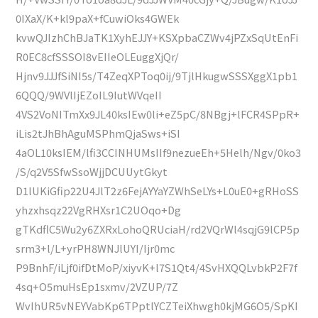
0IXaX/K+kl9paX+fCuwiOks4GWEk
kvwQJIzhChBJaTK1XyhEJJY+KSXpbaCZWv4jPZxSqUtEnFi
R0EC8cfSSSOI8vEIIeOLEuggXjQr/
Hjnv9JJJfSiNI5s/T4ZeqXPToq0ij/9TjlHkugwSSSXggX1pb1
6QQQ/9WVlIjEZoIL9IutWVqeII
4VS2VoNITmXx9JL40ksIEw0li+eZ5pC/8NBgj+lFCR4SPpR+
iLis2tJhBhAguMSPhmQjaSws+iSI
4aOL10ksIEM/lfi3CCINHUMsIIf9nezueEh+5Helh/Ngv/0ko3
/S/q2V5SfwSsoWjjDCUUytGkyt
D1lUKiGfip22U4JlT2z6FejAYYaYZWhSeLYs+L0uE0+gRHoSS
yhzxhsqz22VgRHXsr1C2UOqo+Dg
gTKdflC5Wu2y6ZXRxLohoQRUciaH/rd2VQrWl4sqjG9lCP5p
srm3+l/L+yrPH8WNJlUYI/Ijr0mc
P9BnhF/iLjf0ifDtMoP/xiyvK+l7S1Qt4/4SvHXQQLvbkP2F7f
4sq+O5muHsEp1sxmv/2VZUP/7Z
WvIhUR5vNEYVabKp6TPptlYCZTeiXhwgh0kjMG6O5/SpKI