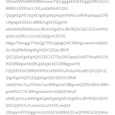
lVbsulVVVS6MKKBBAmwwTYpCgggkEEkEEEggQIME2IoIIJ
BBBIIJJVXXUul1/XXLpdddS6iKCQSC
QQigkEghEUEgkEIigkEgkEghqqhS6VVLooRhKql0qqql1FB
IJAgkgkEEEkIoJBBBJCgkEEEgglVV
y6VdS6VdS6VdcuooJBIJIUEgkEIoJBIIRQSCQSCGZEIxl0YV2
q3dl1d2XR/Lo3l1d3ZdQgmCDCYQ
hAgwTYoIuggTYYJsQgTYYJsQgkgQIRCBNhgmwwhrr66665
dLrl0q5f9dS6igkEghQSCQSQoJBIIR
QSCQQoEgkEghQSCQSCGZTSp2XV2qqql1d2XTKeql0t3Zd
RQSBBAgwhbDBCgkEgkEkECDBBggwhYS
CQQSEIEGCDBNjVVXVS61VS6VVUulVc6pVXLqKCQSCQSCQ
QigkEgkhQSCQQigkEghQSCQSCGCBXdl
1dqX1Vbu7Lo2lVS6u7surBNhgmxCBBgmxQQYSCBAhCBNh
gmxYSCCCSCBNhgmwwhrrl0q6l0CKeuX
y6XXLpV1LpddS6igkEgkkEgkEghEUEgkEIoJBIIRQSCQSSC
QSCQQYQ7u7Lowru1LozV3ZfLowjHd
2XSqqmEYV3dggmU2xIIEGCbDBBhCEEwQYIMEGCDQhAm