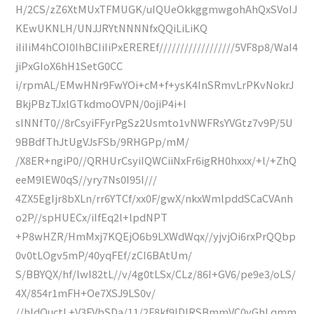
H/2CS/zZ6XtMUxTFMUGK/uIQUeOkkggmwgohAhQxSVoIJ
KEwUKNLH/UNJJRYtNNNNfxQQiLiLiKQ
iIiIiM4hCOI0IhBCIiIiPxEREREf//////////////////5VF8p8/WaI4
jiPxGIoX6hH1SetG0CC
i/rpmAL/EMwHNr9FwYOi+cM+f+ysK4InSRmvLrPKvNokrJ
BkjPBzTJxlGTkdmoOVPN/0ojiP4i+I
sINNfT0//8rCsyiFFyrPgSz2Usmto1vNWFRsYVGtz7v9P/5U
9BBdfThJtUgVJsFSb/9RHGPp/mM/
/X8ER+ngiP0//QRHUrCsyiIQWCiiNxFr6igRH0hxxx/+l/+ZhQ
eeM9lEW0qS//yry7Ns0I95I///
4ZX5EgIjr8bXLn/rr6YTCf/xx0F/gwX/nkxWmlpddSCaCVAnh
o2P//spHUECx/iIfEq2l+lpdNPT
+P8wHZR/HmMxj7KQEjO6b9LXWdWqx//yjvjOi6rxPrQQbp
0v0tLOgv5mP/40yqFEf/zCI6BAtUm/
S/BBYQX/hf/lwI82tL//v/4g0tLSx/CLz/86I+GV6/pe9e3/oLS/
4X/854r1mFH+Oe7XSJ9LS0v/
//hldOuctL+V3FVbSDa/11/2F8kf9lDlRSBmmVC0vGhLqmm