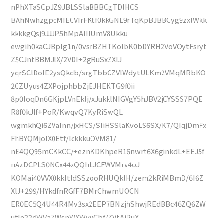
nPhXTaSCpJZ9JBLSSlaBBBCgTDlHCS
BAhNwhzgpcMIECVIrFKtf0kkGNL9rTqKpBJBBCyg9zxlWkk
kkkkgQsj9JJJP5hMpAIIIUmV8Ukku
ewgih0kaCJBpIg1n/0vsrBZHTKoIbK0bDYRH2VoVOytFsryt
Z5CJntBBMJlX/2VDI+2gRuSxZXlJ
yqrSClDoIE2ysQkdb/srgTbbCZVlWdytULKm2VMqMRbKO
2CZUyus4ZXPojphbbZjEJHEKTG9f0ii
8p0loqDn6GKjpLVnEklj/xJukklNIGVgY5hJBV2jCYSSS7PQE
R8f0kJIf+PoR/KwqvQ7KyRiSwQL
wgmkhQi6ZVaInn/jxHCS/SIiHSSlaKvoLS6SX/K7/QIqjDmFx
FhBYQMjoIX0Etf/lckkkuOVM81/
nE4QQ95mCKkCC/+eznKDKhpeR16nwrt6X6ginkdL+EEJ5f
nAzDCPLS0NCx44xQQhLJCFWVMrv4oJ
KOMai40VVX0kkItldSSzooRHUQklH/zem2kRiMBmD/6I6Z
XlJ+299/HYkdfnRGfF7BMrChwmUOCN
ER0EC5Q4U44R4Mv3sx2EEP7BNzjhShwjREdBBc46ZQ6ZW
utle22dWVaZWsnWXWyvCbf/ZVtAiPuX