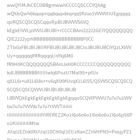
wwQYIMJhCECDBBgmwwhCCCCQSCCCYQhAg
wQYJsQwh66quqrrqq6qupdeqrqq5fUuo1VVVVVIIUEgqqqq
qoRQSCQSCQSCqqoRpBIJBVVVVS6VQ
kEgkElVVLpVVVUJBIJBI+rCCCCBAm22222GEIYQQQQQQQQ
QIE2222yphBBBBBBBBBBBBBBBBF0CC
ZTbGxFBIJBIJBIIRFBIJBIJBIJBIJBCIoJBIJBIJBCIYQzLXVVV
Uy+qqqqqqYRRqqqql/nYkj6M0
fR9H0KCQQQQQQQSBAmJxH0KCCCCCCCQQQQQQQQQQ
kdIJBBBBBBBIIIIIIwkj6PozU7Mal9S+pfUv
qX1L6r+uX1L6l8vr+v6qXlX9fUvqX1L6l5S/QSVVSCQSCQSCQ
SCQSCQSCQVVVIJBIJBIJBIJBIJB
IJBVVQkEgkEgkEgkEgkEgkEgqqoSCQVlPVVVU7u7u7u1VVV
bu7u7u7VVVVu7u7u7tVVVTiIiIiIi
IiIiIiIiIiIiIiIiIiIiIiIiIYIREREZ2Ko1I6o6o6o1I6o6o6o1I6o6pS6P
o1KIiIiIiIiIiMtw
JUql1EZbk0XUUql1DCH0ql1Ef/zKanZZnVHPN5+PxojyPZ1
RpmeaZOjiMI1onRqjojaLo0RrRGlS