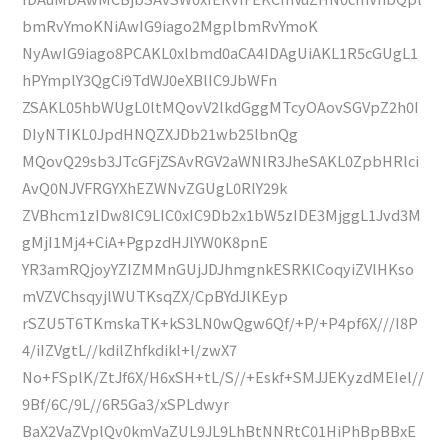
bmRvYmoKNiAwIG9iago2MgplbmRvYmoK
NyAwIG9iago8PCAKL0xlbmd0aCA4IDAgUiAKL1R5cGUgL1
hPYmplY3QgCi9TdWJ0eXBlIC9JbWFn
ZSAKL05hbWUgL0ltMQovV2lkdGggMTcyOAovSGVpZ2h0I
DIyNTIKL0JpdHNQZXJDb21wb25lbnQg
MQovQ29sb3JTcGFjZSAvRGV2aWNlR3JheSAKL0ZpbHRlci
AvQ0NJVFRGYXhEZWNvZGUgL0RlY29k
ZVBhcm1zIDw8IC9LIC0xIC9Db2x1bW5zIDE3MjggL1Jvd3M
gMjI1Mj4+CiA+PgpzdHJlYW0K8pnE
YR3amRQjoyYZIZMMnGUjJDJhmgnkESRKlCoqyiZVlHKso
mVZVChsqyjlWUTKsqZX/CpBYdJlKEyp
rSZU5T6TKmskaTK+kS3LN0wQgw6Qf/+P/+P4pf6X///I8P
4/iIZVgtL//kdilZhfkdikl+l/zwX7
No+FSplK/ZtJf6X/H6xSH+tL/S//+Eskf+SMJJEKyzdMEIel//
9Bf/6C/9L//6R5Ga3/xSPLdwyr
BaX2VaZVplQv0kmVaZUL9JL9LhBtNNRtC01HiPhBpBBxE