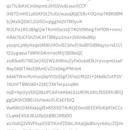
qzThJbKnCm0kpmtJlHSSVv8LouvSCCF
lH6TZmHS1z6SKF5tZhJGi/wzuqX0jCSNr+OQmp7K8K9BM
9/jMaSQS9CLOJISOrqIggh02V7M0yvK
ROLPo1RSJBAgQieTKmV5w1kDTKOV9WwgTnFfDN+mmJ
HRAl7biCF5hZhKJHTBMpz2mx+2VAh4kdMp
yssqnLpWyHsqetMWUHOviECbhsP/bxBFOif89qyss+sEU/l
fZUygwoaT9MNlGKm+ecMIj7BD8oQE
zoK9ukfU7BE2eUX1EW2JHWnuZyFxGokdENJ+yvcqmItxaF
RayGk9lT4kcEBAmCvZUxGkgiPMrio4
kdakTWmrKmIvoj3qrYlOs55gF2VnqUMji21+24kdbZotP2V
78UhYTBWG80+228f/ZX8TeIpzsqW6
oqD+kpUyvSSQ08JJFCAiFokKkkL9JJJKVNJdhLfSSSKhJBIQ
ggQK0VZXBEcUvIiwkvFIJCkEFDlQ
VwKNtI2lMKkkjqjfEeKSSSSTKrKQEGen0EEEKSiKj6FIhCCs
CLqkkEKS8JBJJJfpGtBBClifRxDO
xUrSdlQ2V5VPtspESDTKmFZD0iLJlHaQkdDsryvbKo/ZQim