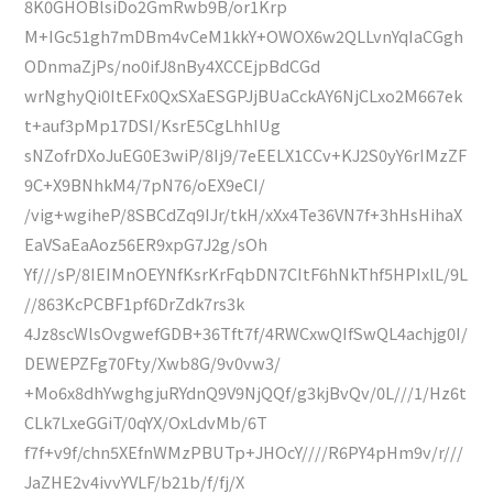
8K0GHOBlsiDo2GmRwb9B/or1Krp
M+IGc51gh7mDBm4vCeM1kkY+OWOX6w2QLLvnYqIaCGgh
ODnmaZjPs/no0ifJ8nBy4XCCEjpBdCGd
wrNghyQi0ItEFx0QxSXaESGPJjBUaCckAY6NjCLxo2M667ek
t+auf3pMp17DSI/KsrE5CgLhhIUg
sNZofrDXoJuEG0E3wiP/8Ij9/7eEELX1CCv+KJ2S0yY6rIMzZF
9C+X9BNhkM4/7pN76/oEX9eCI/
/vig+wgiheP/8SBCdZq9IJr/tkH/xXx4Te36VN7f+3hHsHihaX
EaVSaEaAoz56ER9xpG7J2g/sOh
Yf///sP/8IEIMnOEYNfKsrKrFqbDN7CItF6hNkThf5HPIxlL/9L
//863KcPCBF1pf6DrZdk7rs3k
4Jz8scWlsOvgwefGDB+36Tft7f/4RWCxwQIfSwQL4achjg0I/
DEWEPZFg70Fty/Xwb8G/9v0vw3/
+Mo6x8dhYwghgjuRYdnQ9V9NjQQf/g3kjBvQv/0L///1/Hz6t
CLk7LxeGGiT/0qYX/OxLdvMb/6T
f7f+v9f/chn5XEfnWMzPBUTp+JHOcY////R6PY4pHm9v/r///
JaZHE2v4ivvYVLF/b21b/f/fj/X