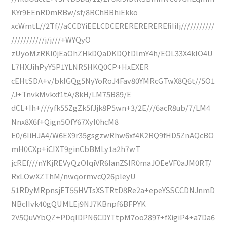
KYr9EEnRDmRBw/sf/8RChBBhiEkko
xcWmtL//2Tf//aCCDYiEELCDCEREREREREREfiIiIj///////////
///////////j/j///+WYQyO
zUyoMzRKI0jEaOhZHkDQaDKDQtDlmY4h/EOL33X4kIO4U
L7HXJihPyY5P1YLNR5HKQ0CP+HxEXER
cEHtSDA+v/bkIGQg5NyYoRoJ4Fav80YMRcGTwX8Q6t//5O1
/J+TnvkMvkxf1tA/8kH/LM75B89/E
dCL+Ih+///yfk55ZgZk5fJjk8P5wn+3/2E///6acR8ub/7/LM4
Nnx8X6f+Qign5OfY67XyI0hcM8
E0/6IiHJA4/W6EX9r35gsgzwRhw6xf4K2RQ9fHD5ZnAQcBO
mH0CXp+iCIXT9ginCbBMLy1a2h7wT
jcREf///nYKjREVyQzOIqiVR6IanZSIR0maJOEeVF0aJM0RT/
RxLOwXZThM/nwqormvcQ26pleyU
51RDyMRpnsjET55HVTsXSTRtD8Re2a+epeYSSCCDNJnmD
NBcIIvk40gQUMLEj9NJ7KBnpf6BFPYK
2V5QuVYbQZ+PDqlDPN6CDYTtpM7oo2897+fXigiP4+a7Da6