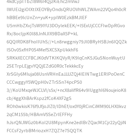
4kdCyplTbZI8W6I4QjzKiEhc2mVwJ
lWUEi2giOIXtlXEOYByOndsQRUOVhWLZWAm22VQo4h0cR
hBBEe9lcUnZn+yuK+yplW0EzkBMJlEF
U5mHbZXvjTsW9lYU3DOylekEEK/+l5ExUjCCCFIwDpRGvo
Rx/8ocIjpK0l88JnNJIX9BDaX5P+kL
6QQIRDK8FhoIIUhS//+Ln8rwggniy79JI0BRyH5BJn6IQQZk
ISOv0SxfHP0S4MefSXCSXpUkkhF6
SRKkXECCFBCJK0dVTKIKQVyR/K9IqCnK5JGuSNonWuytU
2SETrpLEjgvYQQjEZdG0R0cTekkkcEy
XrSGIy6MIuja08UsnVRHnEaJJJJZQj4IEINTwg1ERlPoOenC
CCCwggyY5WQpH0vZTrSSn74pcPS0
3//KoUMxqeWJCLVI/s5x/+ncX8aVfR64v9IUgghI6NoujeioK8
cb/4ggXhBArKspz2fCoK4XF2gS
ROh0wkisK76f9JfjoJIZ0/lDhEf/ox0Y0jRCinCiMM90LHX0kvz
2qCM155b/HBAmV5SeZrlEFFHy
hJsrQNJWGz0bKoI2U8MpynKne2edlBrZQacM1Cjr22yQjiN
FCCsF2yrbBMriozxH7ZQZ7e7SQQTK