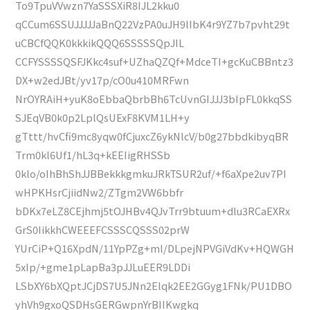
To9TpuVVwzn7YaSSSXiR8IJL2kku0
qCCum6SSUJJJJJaBnQ22VzPA0uJH9lIbK4r9YZ7b7pvht29t
uCBCfQQK0kkkikQQQ6SSSSSQpJIL
CCFYSSSSQSFJKkc4suf+UZhaQZQf+MdceTI+gcKuCBBntz3
DX+w2edJBt/yv17p/cO0u410MRFwn
NrOYRAiH+yuK8oEbbaQbrbBh6TcUvnGIJJJ3bIpFL0kkqSS
SJEqVB0k0p2LplQsUExF8KVM1LH+y
gTttt/hvCfi9mc8yqw0fCjuxcZ6ykNlcV/b0g27bbdkibyqBR
Trm0kl6Uf1/hL3q+kEEIigRHSSb
0klo/oIhBhShJJBBekkkgmkuJRkTSUR2uf/+f6aXpe2uv7PI
wHPKHsrCjiidNw2/ZTgm2VW6bbfr
bDKx7eLZ8CEjhmj5tOJHBv4QJvTrr9btuum+dlu3RCaEXRx
GrS0IikkhCWEEEFCSSSCQSSS02prW
YUrCiP+Q16XpdN/11YpPZg+ml/DLpejNPVGiVdKv+HQWGH
5xIp/+gme1pLapBa3pJJLuEER9LDDi
LSbXY6bXQptJCjDS7U5JNn2Elqk2EE2GGyg1FNk/PU1DBO
yhVh9gxoQSDHsGERGwpnYrBIIKwgkq