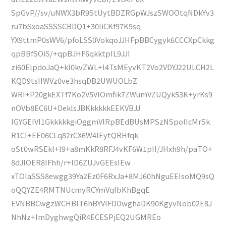
SpGvP//sv/uNWX3bR9StUytBDZRGpWJszSWOOtqNDkYv3
ru7bSxoaSSSSCBDQ1+30IiCKf97K5sq
YX9ttmP0sWV6/pfoLSS0VokqoJJHFpBBCygyk6CCCXpCkkg
qpBBfSOiS/+qpBJHF6qkktpIL9JJI
zi60ElpdoJaQ+kI0kvZWL+l4TsMEyvKT2Vo2VDYJ22ULCH2L
KQD9tsIIWVz0ve3hsqDB2UWUOLbZ
WRI+P20gkEXTf7Ko2V5VlOmfik7ZWumVZUQyk53K+yrKs9
nOVb8EC6U+DeklsJBKkkkkkEEKVBJJ
IGYGEIVI1GkkkkkgiOggmVlRpBEdBUsMPSzNSpoIIcMrSk
R1CI+EE06CLq82rCX6W4IEytQRHfqk
oSt0wRSEkl+l9+a8mKkR8RFJ4vKF6W1pII/JHxh9h/paTO+
8dJlOER8IFhh/r+lD6ZUJvGEEsIEw
xTOIaSSS8ewgg39Ya2Ez0F6RxJa+8MJ60hNguEEIsoMQ9sQ
oQQYZE4RMTNUcmyRCYmVqIbKhBgqE
EVNBBCwgzWCHBlT6hBYVIFDDwghaDK90KgyvNob02E8J
NhNz+ImDyghwgQiR4ECESPjEQ2UGMREo