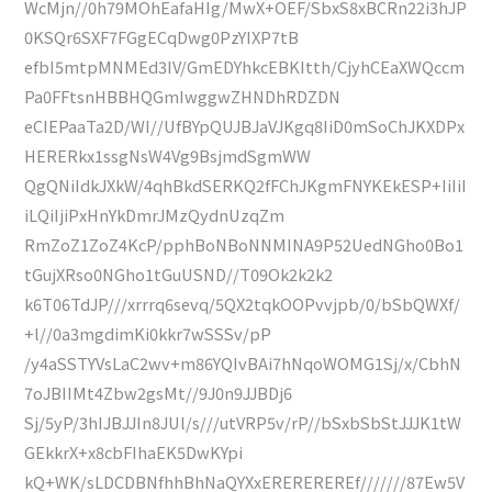
WcMjn//0h79MOhEafaHIg/MwX+OEF/SbxS8xBCRn22i3hJP
0KSQr6SXF7FGgECqDwg0PzYIXP7tB
efbI5mtpMNMEd3IV/GmEDYhkcEBKItth/CjyhCEaXWQccm
Pa0FFtsnHBBHQGmIwggwZHNDhRDZDN
eCIEPaaTa2D/WI//UfBYpQUJBJaVJKgq8IiD0mSoChJKXDPx
HERERkx1ssgNsW4Vg9BsjmdSgmWW
QgQNiIdkJXkW/4qhBkdSERKQ2fFChJKgmFNYKEkESP+IiIiI
iLQiIjiPxHnYkDmrJMzQydnUzqZm
RmZoZ1ZoZ4KcP/pphBoNBoNNMINA9P52UedNGho0Bo1
tGujXRso0NGho1tGuUSND//T09Ok2k2k2
k6T06TdJP///xrrrq6sevq/5QX2tqkOOPvvjpb/0/bSbQWXf/
+l//0a3mgdimKi0kkr7wSSSv/pP
/y4aSSTYVsLaC2wv+m86YQIvBAi7hNqoWOMG1Sj/x/CbhN
7oJBIIMt4Zbw2gsMt//9J0n9JJBDj6
Sj/5yP/3hIJBJJIn8JUl/s///utVRP5v/rP//bSxbSbStJJJK1tW
GEkkrX+x8cbFIhaEK5DwKYpi
kQ+WK/sLDCDBNfhhBhNaQYXxEREREREREf///////87Ew5V