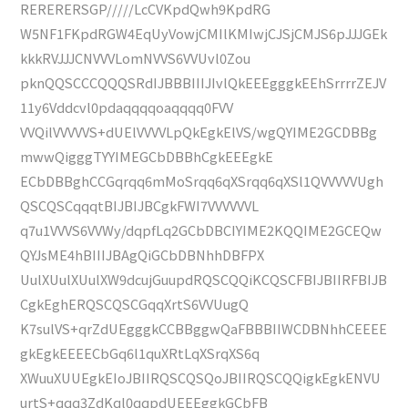
RERERERSGP/////LcCVKpdQwh9KpdRG
W5NF1FKpdRGW4EqUyVowjCMIlKMIwjCJSjCMJS6pJJJGEk
kkkRVJJJCNVVVLomNVVS6VVUvl0Zou
pknQQSCCCQQQSRdIJBBBIIIJIvlQkEEEgggkEEhSrrrrZEJV
11y6Vddcvl0pdaqqqqoaqqqq0FVV
VVQilVVVVVS+dUElVVVVLpQkEgkElVS/wgQYIME2GCDBBg
mwwQigggTYYIMEGCbDBBhCgkEEEgkE
ECbDBBghCCGqrqq6mMoSrqq6qXSrqq6qXSl1QVVVVVUgh
QSCQSCqqqtBIJBIJBCgkFWI7VVVVVVL
q7u1VVVS6VVWy/dqpfLq2GCbDBCIYIME2KQQIME2GCEQw
QYJsME4hBIIIJBAgQiGCbDBNhhDBFPX
UulXUulXUulXW9dcujGuupdRQSCQQiKCQSCFBIJBIIRFBIJB
CgkEghERQSCQSCGqqXrtS6VVUugQ
K7sulVS+qrZdUEgggkCCBBggwQaFBBBIIWCDBNhhCEEEE
gkEgkEEEECbGq6l1quXRtLqXSrqXS6q
XWuuXUUEgkEIoJBIIRQSCQSQoJBIIRQSCQQigkEgkENVU
urtS+qqq3ZdKql0qqpdUEEEggkGCbFB