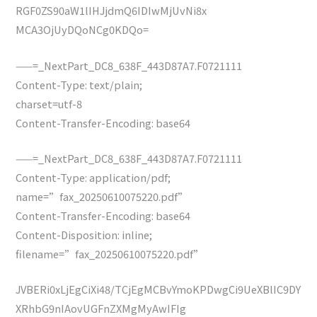
RGF0ZS90aW1lIHJjdmQ6IDIwMjUvNi8x
MCA3OjUyDQoNCg0KDQo=
——=_NextPart_DC8_638F_443D87A7.F0721111
Content-Type: text/plain;
charset=utf-8
Content-Transfer-Encoding: base64
——=_NextPart_DC8_638F_443D87A7.F0721111
Content-Type: application/pdf;
name=”fax_20250610075220.pdf”
Content-Transfer-Encoding: base64
Content-Disposition: inline;
filename=”fax_20250610075220.pdf”
JVBERi0xLjEgCiXi48/TCjEgMCBvYmoKPDwgCi9UeXBlIC9DY
XRhbG9nIAovUGFnZXMgMyAwIFIg