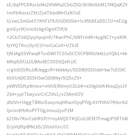
sE/8qFPCDKsrJsMx2VhWfa2CbbZSD/9tlWxSbM17f4QqKZV
ImiYbKocxrZXtlZykTbbdMrOzN7oE
U/zwL5mGxtlI7KhF1F9JUGD655le+Iv3f9dlEaDD/ZU+eEi2g
gmEyr9f/srio5tAgiOgisYZVf/6
+2CbZU6QIpyhyujmF/7KwrPhC/bNFrmM+kygNC7+yoKfK
fytYQTKcr/0yrf/37rsrCuCoX+UZ9JE
YjNJAgSSVFwqRTsnSWlTCSSxSCCSCPBX9UkktLsIIQk1+kk
kMqiSSFJJJJLBAv8ECSSSSQx9IJJC
v/ginSSSRxJJBJeggcR+kkkkkyi/SSDBDG5Udd+kwTsEGVC
6VJIUi6XCSSSH5wC6SWkyrSQSnZV+
ykWV5SftpNmvs+mVUER0mytI2LbK+e2VgbbK4bsq2ys1Y
Z64+yplTbeyvsrCrCZVlcL/vZXAmVZV
d92Vn+IhggTBNsrEouyrsqHKwrOyqFYVgJttlYVhU7K9sr4i2
ljsrirs8YbKoPYTOgJmvu2yvP2M
6ZtNv7KsrCs6iRUP/I+oykVQSTKQCsIL0EfX7FmagiP5flThB
D/pVqfXpBfkL6S/2Vi/oIIUv/CC
H/+VwSSrY/0To1oa8dJL/9dJJWVM40cGjy+Q/JBugw/K1oJJ