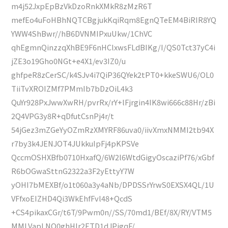
m4j52JxpEpBzVkDzoRnkXMkR8zMzR6T
mefEo4uFoHBhNQTCBgjukKqiRqm8EgnQTeEM4BiRIR8YQ
YWW4ShBwr//hB6DVNMIPxuUkw/1ChVC
qhEgmnQinzzqXhBE9F6nHClxwsFLdBIKg/I/QS0Tct37yC4i
jZE3o19Gho0NGt+e4X1/ev3IZ0/u
ghfpeR8zCerSC/k4SJv4i7QiP36QYek2tPT0+kkeSWU6/OL0
TiiTvXROIZMf7PMmIb7bDzOiL4k3
QuYr928PxJwwXwRH/pvrRx/rY+lFjrgin4IK8wi666c88Hr/zBi
2Q4VPG3y8R+qDfutCsnPj4r/t
54jGez3mZGeYyOZmRzXMYRF86uva0/iivXmxNMMI2tb94X
r7by3k4JENJOT4JUkkuIpFj4pKPSVe
QccmOSHXBfb0710HxafQ/6W2l6WtdGigyOscaziPf76/xGbf
R6bOGwaSttnG2322a3F2yEttyY7W
yOHI7bMEXBf/o1t060a3y4aNb/DPDSSrYrwS0EXSX4QL/1U
VFfxoEIZHD4Qi3WkEhfFvl48+QcdS
+CS4pikaxCGr/t6T/9Pwm0n//SS/70md1/BEf/8X/RY/VTM5
MMLVapLNQ0ghHIr2ETD1dJPigqF/