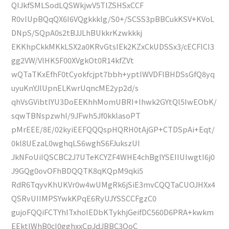
QIJkfSMLSodLQSWkjwV5TlZSHSxCCF
R0vlUpBQqQX6I6VQgkkklg/S0+/SCSS3pBBCukKSV+KVoL
DNpS/SQpA0s2tBJJLhBUkkrKzwkkkj
EKKhpCkkMKkLSX2a0KRvGtsIEk2KZxCkUDSSx3/cECFlCI3
gg2VW/VlHK5F00XVgkOt0R14kfZVt
wQTaTKxEfhF0tCyokfcjpt7bbh+yptlWVDFlBHDSsGfQ8yq
uyuKnYJlUpnELKwrUqncME2yp2d/s
qhVsGVibtlYU3DoEEKhhMomUBRI+lhwk2GYtQl5IwEObK/
sqwTBNspzwhI/9JFwh5Jf0kklasoPT
pMrEEE/8E/02kyiEEFQQQspHQRH0tAjGP+CTDSpAi+Eqt/
0kl8UEzaL0wghqLS6wghS6FJukszUI
JkNFoUiIQSCBC2J7UTeKCYZF4WHE4chBglYSEIIUIwgtI6j0
J9GQg0ovOFhBDQQTK8qKQpM9qki5
RdR6TqyvKhUKVr0w4wUMgRk6jSiE3mvCQQTaCUOJHXx4
QSRvUIIMPSYwkKPqE6RyUJYSSCCFgzC0
gujoFQQiFCTYhITxhoIEDbKTykhjGeifDC560D6PRA+kwkm
EEktlWhB0cI0gghxxCpJdJBBC3OoC