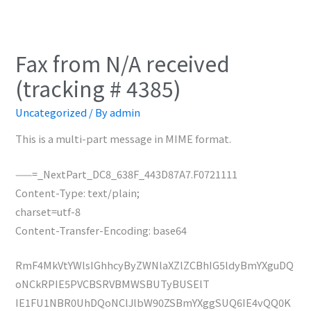
Fax from N/A received
(tracking # 4385)
Uncategorized
/ By
admin
This is a multi-part message in MIME format.
——=_NextPart_DC8_638F_443D87A7.F0721111
Content-Type: text/plain;
charset=utf-8
Content-Transfer-Encoding: base64
RmF4MkVtYWlsIGhhcyByZWNlaXZlZCBhIG5ldyBmYXguDQ
oNCkRPIE5PVCBSRVBMWSBUTyBUSElT
IE1FU1NBR0UhDQoNClJlbW90ZSBmYXggSUQ6IE4vQQ0K