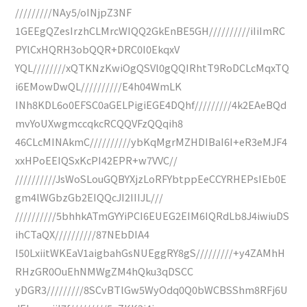
/////////NAy5/oINjpZ3NF
1GEEgQZesIrzhCLMrcWIQQ2GkEnBE5GH//////////iIiImRC
PYlCxHQRH3obQQR+DRC0I0EkqxV
YQL////////xQTKNzKwiOgQSVl0gQQIRhtT9RoDCLcMqxTQ
i6EMowDwQL//////////E4h04WmLK
INh8KDL6o0EFSC0aGELPigiEGE4DQhf/////////4k2EAeBQd
mvYoUXwgmccqkcRCQQVFzQQqih8
46CLcMINAkmC//////////ybKqMgrMZHDIBaI6I+eR3eMJF4
xxHPoEEIQSxKcPI42EPR+w7VVC//
//////////JsWoSLouGQBYXjzLoRFYbtppEeCCYRHEPsIEb0E
gm4lWGbzGb2EIQQcJI2IIIJL///
//////////5bhhkATmGYYiPCI6EUEG2EIM6IQRdLb8J4iwiuDS
ihCTaQX//////////87NEbDIA4
I50LxiitWKEaV1aigbahGsNUEggRY8gS/////////+y4ZAMhH
RHzGR0OuEhNMWgZM4hQku3qDSCC
yDGR3/////////8SCvBTlGw5WyOdq0Q0bWCBSShm8RFj6U