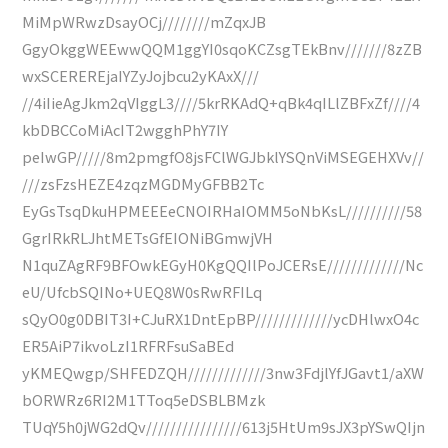
MiMpWRwzDsayOCj////////mZqxJB
GgyOkggWEEwwQQM1ggYI0sqoKCZsgTEkBnv///////8zZB
wxSCEREREjaIYZyJojbcu2yKAxX///
//4iIieAgJkm2qVIggL3////5krRKAdQ+qBk4qILlZBFxZf////4
kbDBCCoMiAcIT2wgghPhY7IY
peIwGP/////8m2pmgfO8jsFClWGJbklYSQnViMSEGEHXVv//
///zsFzsHEZE4zqzMGDMyGFBB2Tc
EyGsTsqDkuHPMEEEeCNOIRHaIOMM5oNbKsL//////////58
GgrIRkRLJhtMETsGfEIONiBGmwjVH
N1quZAgRF9BFOwkEGyH0KgQQIlPoJCERsE/////////////Nc
eU/UfcbSQINo+UEQ8W0sRwRFILq
sQyO0g0DBIT3I+CJuRX1DntEpBP/////////////ycDHlwxO4c
ER5AiP7ikvoLzI1RFRFsuSaBEd
yKMEQwgp/SHFEDZQH/////////////3nw3FdjlYfJGavt1/aXW
bORWRz6RI2M1TToq5eDSBLBMzk
TUqY5h0jWG2dQv////////////////613j5HtUm9sJX3pYSwQIjn