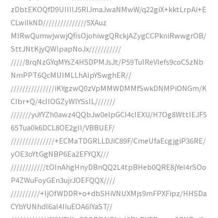
zDbtEKOQfD9UIIIIJ5RlJmaJwaNMwW/q22giX+kktLrpAi+E
CLwiIkND///////////////5XAuz
MIRwQumwjwwjQfisOjohiwgQRckjAZygCCPkniRwwgrOB/
SttJNtKjyQWlpapNoJx///////////
/////8rqNzGYqMYsZ4HSDPMJsJt/P59TuIReVlefs9coC5zNb
NmPPT6QcMUIMLLhAlpYSwghER//
///////////////iKYgzwQ0zVpMMWDMMfSwkDNMPiONGm/K
CIbr+Q/4cIIOGZyWlYSsIL///////
///////yuYYZh0awz4QQbJw0elpGCI4cIEXU/H7Og8WttIEJF5
65Tua0k6DCL8OE2glI/VBBUEF/
///////////////+ECMaTDGRLLDJiC89F/CmeUfaEcgjgiP36RE/
yOE3oYtGgNBP6Ea2EFYQX///
////////////tOInAhgHnyDBnQQ2L4tpBHeb0QRE8jYeI4rSOo
P4ZWuFoyGEn3ujrJOEFQQX////
//////////+IjOfWDDR+o+dbSHiVNUXMjs9mFPXFipz/HHSDa
CYbYUNhdI6al4IIuEOA6IYaST//