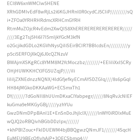
ECI8W6xnWMClw5HENE
XRhGDMIvEdF8wRjLs2i6KGJHRnl0R0cydCJ5CIiP/////////sQ
i+ZFOa0YRHRHRdmcXRHCmGYRH
RtmMuZOjcR4vEdm2XwQIS8XhERERERERERERERER/////
////3Eg2Tsj5Hi6I7I5mIjkYGcM3kfN
o2GcjikdGDLo2KGVhNysQiIiSEirBCIR7BBlcdsEn//////////y
p5ci5ERFOjXkQj6J0cQZNzuV
BWAjmXSKgRCc8YMM8M2YcMoczbz////////+EEIiIiXxI5CRy
OHjHUWKKHCYJFG5UZqjP////iIi
IiIiIjZXNEdnzzNQNX/4ldGfjefkyECmAYSDZGIq////8s6pGqI
HH84jMGkoDKKAaWG+ECSmxTh1
DY///////7dGoNIl8hUUmDKxaCIYabpegr//////8NqRvJcNIEF
kuGma9eMKGyGBj/////yzhYUu
GwzDNmDPpBAnI1E+EnSnDoJhjlclX//////lnWY0iRDlxMuE
wQJQ2oRBQivhBGbDDzIpx///////
+khPBlZouc+FkIDUEWM4bjBBQgwzQNmJF1///////4SqcH
EuMEU9BEcQfIvhAiP+3OECSbmq4///