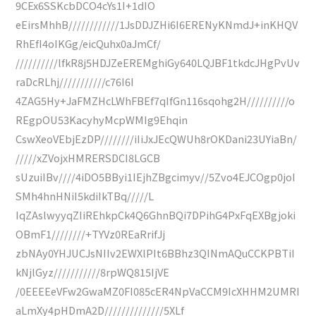
9CEx6SSKcbDCO4cYs1I+1dIO
eEirsMhhB////////////1JsDDJZHi6I6ERENyKNmdJ+inKHQV
RhEfI4oIKGg/eicQuhx0aJmCf/
//////////lfkR8j5HDJZeEREMghiGy640LQJBF1tkdcJHgPvUv
raDcRLhj///////////c76I6I
4ZAG5Hy+JaFMZHcLWhFBEf7qIfGn116sqohg2H//////////o
REgpOU53KacyhyMcpWMIg9Ehqin
CswXeoVEbjEzDP////////iIiJxJEcQWUh8rOKDani23UYiaBn/
/////xZVojxHMRERSDCI8LGCB
sUzuiIBv////4iDO5BByi1IEjhZBgcimyv//5Zvo4EJCOgp0joI
SMh4hnHNiI5kdiIkTBq/////L
IqZAslwyyqZIiREhkpCk4Q6GhnBQi7DPihG4PxFqEXBgjoki
OBmF1////////+TYVz0REaRrifJj
zbNAy0YHJUCJsNIIv2EWXlPIt6BBhz3QINmAQuCCKPBTiI
kNjlGyz///////////8rpWQ815IjVE
/0EEEEeVFw2GwaMZ0FI085cER4NpVaCCM9IcXHHM2UMRI
aLmXy4pHDmA2D//////////////5XLf