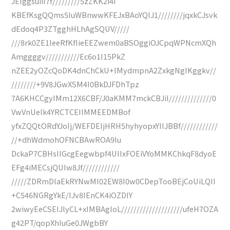
JEIggsuiiI7f/////////5zZKK2i4i
KBEfKsgQQms5IuWBnwwKFEJxBAoYQIJ1////////jqxkCJsvk
dEdoq4P3ZTgghHLhAgSQUV/////
///8rk0ZE1leeRfKfIieEEZwem0aBSOggiOJCpqWPNcmXQh
Amggggv///////////Ec6o1I15PkZ
nZEE2yOZcQoDK4dnChCkU+IMydmpnA2ZxkgNgIKggkv//
////////+9V8JGwXSM4I0BkDJFDhTpz
7A6KHCCgyIMm12X6CBF/J0aKMM7mckCBJil//////////////0
VwVnUelk4YRCTCEIIMMEEDMBof
yfxZQQtORdYJoIj/WEFDEIjHRH5hyhyopxYIIJBBf////////////
//+dhWdmohOFNCBAwROA9Iu
DckaP7CBHsIIGcgEegwbpf4UIIxFOEiVYoMMKChkqF8dyoE
EFg4iMECsjQUIw8Jf////////////
/////ZDRmDlaEkRYNwMI02EW8I0w0CDepTooBEjCoUiLQII
+C546NGRgYkE/IJv8IEnCK4iOZDIY
2wiwyEeCSEIJlyCL+xIMBAgloL////////////////////ufeH7OZA
g42PT/qopXhIuGe0JWgbBY