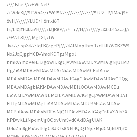
////JsheP///+WcNeP
/+WdaXj//5TWn4//+W6f8f//////////////////8tUZ+P/lMa/j5b
8vH////////LUD/H8mxf8T
IE/LIqIfHJuGvH/////MjReP///+TYy/H////////y2xa8L452C3j//
//+VzL8f////MgL8f//LW
JV4///lspX4///lqFK8sgePj////4AIAIAplbmRzdHJlYW0KZW5
kb2JqCjggMCBvYmoKOTgzMgpl
bmRvYmoKeHJlZgowIDkgCjAwMDAwMDAwMDAgNjU1Mz
UgZiAKMDAwMDAwMDAxNiAwMDAwMCBuIAow
MDAwMDAwMDY4IDAwMDAwIG4gCjAwMDAwMDAxOTQg
MDAwMDAgbiAKMDAwMDAwMDI1OCAwMDAwMCBu
IAowMDAwMDAwNDM0IDAwMDAwIG4gCjAwMDAwMDA1
NTIgMDAwMDAgbiAKMDAwMDAwMDU3MCAwMDAw
MCBuIAowMDAwMDEwNjQ1IDAwMDAwIG4gCnRyYWlsZXI
KPDwKL1NpemUgOQovUm9vdCAxIDAgUiAK
L0luZm8gMiAwIFIgCi9JRFs8NkI4QjQ1NjczMjdCMjNDNjY0
M0M5ODY5NjYzMzQ4NzM+PDZCOEI0