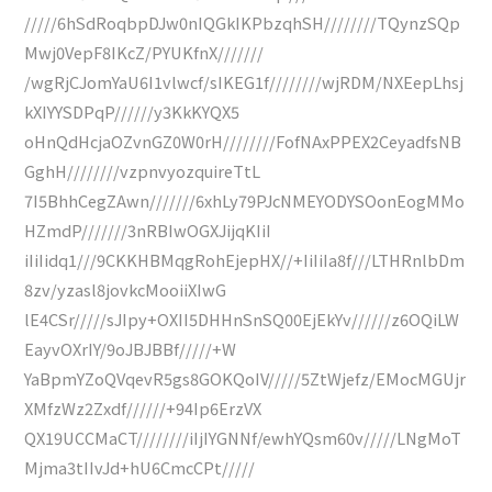
/////6hSdRoqbpDJw0nIQGkIKPbzqhSH////////TQynzSQp
Mwj0VepF8IKcZ/PYUKfnX///////
/wgRjCJomYaU6I1vlwcf/sIKEG1f////////wjRDM/NXEepLhsj
kXIYYSDPqP//////y3KkKYQX5
oHnQdHcjaOZvnGZ0W0rH////////FofNAxPPEX2CeyadfsNB
GghH////////vzpnvyozquireTtL
7I5BhhCegZAwn///////6xhLy79PJcNMEYODYSOonEogMMo
HZmdP///////3nRBIwOGXJijqKIiI
iIiIidq1///9CKKHBMqgRohEjepHX//+IiIiIa8f///LTHRnlbDm
8zv/yzasl8jovkcMooiiXIwG
lE4CSr/////sJIpy+OXII5DHHnSnSQ00EjEkYv//////z6OQiLW
EayvOXrIY/9oJBJBBf/////+W
YaBpmYZoQVqevR5gs8GOKQoIV/////5ZtWjefz/EMocMGUjr
XMfzWz2Zxdf//////+94Ip6ErzVX
QX19UCCMaCT////////iIjIYGNNf/ewhYQsm60v/////LNgMoT
Mjma3tIIvJd+hU6CmcCPt/////