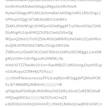
bmRvYmoKNiAwIG9iago2MgplbmRvYmoK
NyAwIG9iago8PCAKL0xlbmd0aCA4IDAgUiAKL1R5cGUgL1
hPYmplY3QgCi9TdWJ0eXBlIC9JbWFn
ZSAKL05hbWUgL0ltMQovV2lkdGggMTcyOAovSGVpZ2h0I
DIyMzgKL0JpdHNQZXJDb21wb25lbnQg
MQovQ29sb3JTcGFjZSAvRGV2aWNlR3JheSAKL0ZpbHRlci
AvQ0NJVFRGYXhEZWNvZGUgL0RlY29k
ZVBhcm1zIDw8IC9LIC0xIC9Db2x1bW5zIDE3MjggL1Jvd3M
gMjIzOD4+CiA+PgpzdHJlYW0K//8s
hIibf/iOTZZRaxWv2U1in+I5aoNffj5ZCn8fLVJorgjOxpHVEujr
nSIGiKopyOZfM44jCPZHzz//
////xOxVF0eisovmszoyPFGJLoqMjcInRCbggi6PQMnxPCW
EsJ8T4M8dRQJNBhEhf/////////+W
qFI8jeXy6P5HRqRvM0bRHyOhESDRzJ0ImEZoRERESKaR
HYQIwg0DO3r////////5kZ5ZtokZmjZE
eJ83EXQiIiImEbQiIiIiIiIiIiP///9lktELRdHc81IwjRHEIiIiIiP//+