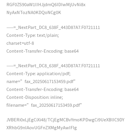
RGF0ZS90aW1lIHJjdmQ6IDIwMjUvNi8x
NyAxNTozNA0KDQoNCg0K
——=_NextPart_DC8_638F_443D87A7.F0721111
Content-Type: text/plain;
charset=utf-8
Content-Transfer-Encoding: base64
——=_NextPart_DC8_638F_443D87A7.F0721111
Content-Type: application/pdf;
name=”fax_20250617153459.pdf”
Content-Transfer-Encoding: base64
Content-Disposition: inline;
filename=”fax_20250617153459.pdf”
JVBERi0xLjEgCiXi48/TCjEgMCBvYmoKPDwgCi9UeXBlIC9DY
XRhbG9nIAovUGFnZXMgMyAwIFIg