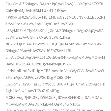
Cj4+CmVuZG9iagoyIDAgb2JqCjw8IAovQ3JlYXRpb25EYXRlI
ChEOjIwMjUwNjE3MTUzNTI1KQov
TW9kRGF0ZSAoRDoyMDI1MDYxNzE1MzUyNSkKL1Byb2R1
Y2VyIChsaWJ0aWZmIC8gdGlmZjJwZGYg
LSAyMDExMTIyMSkKPj4gCmVuZG9iagozIDAgb2JqCjw8IA
ovVHlwZSAvUGFnZXMgCi9LaWRzIFsg
NCAwIFIgXSAKL0NvdW50IDEgCj4+IAplbmRvYmoKNCAwI
G9iago8PAovVHlwZSAvUGFnZSAKL1Bh
cmVudCAzIDAgUiAKL01lZGlhQm94IFswLjAwMDAgMC4wM
DAwIDYwOS44ODIzIDgyMi4xMjI0XSAK
L0NvbnRlbnRzIDUgMCBSIAovUmVzb3VyY2VzIDw8IAovW
E9iamVjdCA8PAovSW0xIDcgMCBSID4+
Ci9Qcm9jU2V0IFsgL0ltYWdlQiBdCj4+Cj4+CmVuZG9iago1ID
Agb2JqCjw8IAovTGVuZ3RoIDYg
MCBSIAogPj4Kc3RyZWFtCnEgIDYwOS44ODIzIDAuMDAw
MCAwLjAwMDAgODIyLjEyMjQgMC4wMDAw
IDAuMDAwMCBjbSAvSW0xIERvIFEKCmVuZHN0cmVhbQpl