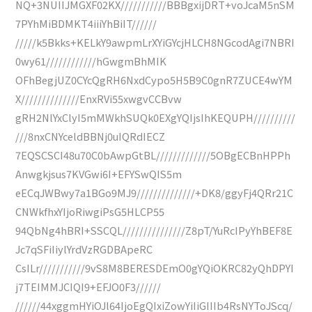
NQ+3NUIIJMGXF02KX///////////BBBgxijDRT+voJcaM5nSM
7PYhMiBDMKT4iiiYhBiIT//////
/////k5Bkks+KELkY9awpmLrXYiGYcjHLCH8NGcodAgi7NBRI
0wy61////////////hGwgmBhMIK
OFhBegjUZ0CYcQgRH6NxdCypo5H5B9C0gnR7ZUCE4wYM
X//////////////EnxRVi55xwgvCCBvw
gRH2NlYxClyI5mMWkhSUQk0EXgYQIjsIhKEQUPH//////////
///8nxCNYceldBBNj0uIQRdIECZ
7EQSCSCI48u70C0bAwpGtBL/////////////5OBgECBnHPPh
Anwgkjsus7KVGwi6I+EFYSwQIS5m
eECqJWBwy7a1BGo9MJ9//////////////+DK8/ggyFj4QRr21C
CNWkfhxYIjoRiwgiPsG5HLCP55
94QbNg4hBRI+SSCQL///////////////Z8pT/YuRcIPyYhBEF8E
Jc7qSFiIiylYrdVzRGDBApeRC
CsILr///////////9vS8M8BERESDEmO0gYQiOKRC82yQhDPYI
j7TEIMMJCIQI9+EFJO0F3//////
//////44xggmHYiOJl64IjoEgQIxiZowYiIiGIIIb4RsNYToJScq/