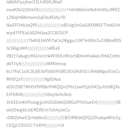
Idk0hFpzjhwi72LhiD0GJNwY
ovuKDsl22DIeSX////////////////+Iiith8ExGm9uthhXSsJWDZ
1ZNqlhBAmwm2aE9uXFJAy7D
I6uEFO4hJuQYf///////////////xBlUg0re2uGRXXWEFThx6Ohl
wpd7FPEaL6GDhGxa2CCBZSCP
/////////////7k4GEtkVYF7aCx1Wggu/UMTeIRibZuZIBBoRDS
hCR6gsMP////////////xREeE
VB1t7a6ugsIK6UslrcIk4YIXtEcMIoc5BXmHIa4wLRHAZoKb
dkTIiyX//////////////zMM0mnp
6LI7FaC1sIE2Ej0EibF0diSHSBE3EIGRdIIS/iJHA8NgoEGxCs
MhEQzF/////////////8g82kus
x03tZ6BTMHSIYYRBeYhMQQnZfHc1swYQJsS4ZpJUbBQXx
EIFDRIN/////////////5Dey9v0vNck
3tbEEmkIiPoIugjjiJVsSGDAkQDBGzPYbOueEH///////////8E
akGDwgktJxEREREm7obhjJwCy
rDB2SAwEQrhk6kvD/////////CBZIRW26QYQiZPudqaWIbZq
CEQjtZDlOCCT54YYf///////+IiI