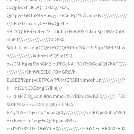
CyQgkwYIL06wQTDzMQZxkXQ
QiI4gwZGBTaR4RHawyjTEkAeIRjTY0WOnoEF///////////////
///rFbEL0sxohiyC+EHwQgYhe
SBiCCQIREREcNEeZXJJJJoIIuZHfRVUYZhlxm8jTI5WzDhDt
4IuRT/////////////////GC2FSX
5qYiIjiIjjIxFUgqQQQKDYQQQRHRmCGaERESIgrCWNBMlw
d/////////////kdhnMinSQSig15kL
oxsGMIKgkgSYxnGM2jplPFGeNA+R80TcOGeaCQI7KAPC///
///////////9hnW0EELQj7BMGR8Vh
B1CBZfI9pnzy6BFPCwRfUMfERERINjmcqhUn////////////7i
IiI+IhlE0NCDZcMgGYjil0Ij//
/6+diaI4ZIQjjLo3l0R8vmmci8Xi8YBD5HowICFD///////+TZ0
XDJFMIl2RRGERmR0Q0YRIFMZ5
BZQ4IWH1hjvZnc7hoSaQiNyz//////////vmRWjeR8jhkAVkfI
+XxEwyPrm4zqy+oQZHgzuk9WiO
noJYRY882IUXJOGRAhHX//////////////kIGSCEeI+R0Ii0kR0X