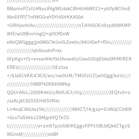
BBpmvPZsIU4NysiFAgWEdakCBh4iI46WCC1+y6IfpBCIhoE
X8nDFfPZTnfWGGreYDYI45HKK450d
+ORHjxnhlAv///////////////////////nTJHhSOEn9zp890fKMP
WlF/wliXBvvImgQ+qOOfDnW
e8bQWGgggjjn0W6CYeUeXLEee6n/84U4SeF+fSIv///////////
//////////////qbXoodnPrxx
0FpKgv+Fz+evsw4f4cYkU9vxwkIyOaw035qD5Ax0MIMIRER
EREV///////////////////0Ez5xa
+/8JaSCVKRJCXCX/ieo/nw9UM/TMGFzUZLwhQgg3uIiIi////
/////////////hBBP42K8iH6Wkq
QQUrAfoL/2509K4kU/yRkfL6CI/iIiIj///////////////2EQtv5+o
/uzALj6C6SSSEH8ISVNkc
Lrr4oqCi8dJwz5b///////////////864ZT/I4/gzp+EnWqCCb8l8
+GcoTaSVeb1Z8MjpbYQTeZG
i////////////////x+zm9Tp/oSWIKEggvfIPFtI9BJdQk4ZTgi/6
WGm8f//////////////o0Bf