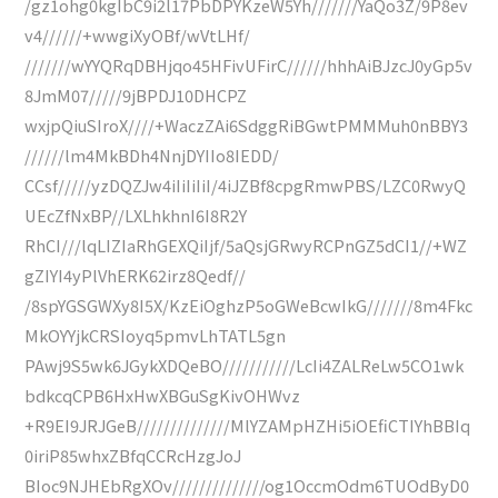
/gz1ohg0kgIbC9i2l17PbDPYKzeW5Yh///////YaQo3Z/9P8ev
v4//////+wwgiXyOBf/wVtLHf/
///////wYYQRqDBHjqo45HFivUFirC//////hhhAiBJzcJ0yGp5v
8JmM07/////9jBPDJ10DHCPZ
wxjpQiuSIroX////+WaczZAi6SdggRiBGwtPMMMuh0nBBY3
//////lm4MkBDh4NnjDYIIo8IEDD/
CCsf/////yzDQZJw4iIiIiIiI/4iJZBf8cpgRmwPBS/LZC0RwyQ
UEcZfNxBP//LXLhkhnI6I8R2Y
RhCI///lqLIZIaRhGEXQiIjf/5aQsjGRwyRCPnGZ5dCI1//+WZ
gZIYI4yPlVhERK62irz8Qedf//
/8spYGSGWXy8I5X/KzEiOghzP5oGWeBcwIkG///////8m4Fkc
MkOYYjkCRSIoyq5pmvLhTATL5gn
PAwj9S5wk6JGykXDQeBO///////////LcIi4ZALReLw5CO1wk
bdkcqCPB6HxHwXBGuSgKivOHWvz
+R9EI9JRJGeB//////////////MlYZAMpHZHi5iOEfiCTIYhBBIq
0iriP85whxZBfqCCRcHzgJoJ
BIoc9NJHEbRgXOv//////////////og1OccmOdm6TUOdByD0