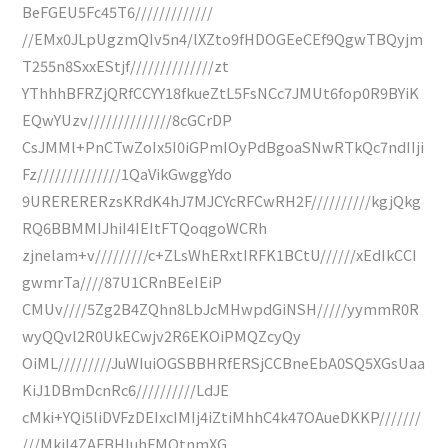
BeFGEU5Fc45T6/////////////
//EMx0JLpUgzmQIv5n4/lXZto9fHDOGEeCEf9QgwTBQyjm
T255n8SxxEStjf//////////////zt
YThhhBFRZjQRfCCYY18fkueZtL5FsNCc7JMUt6fop0R9BYiK
EQwYUzv//////////////8cGCrDP
CsJMMl+PnCTwZoIx5I0iGPmIOyPdBgoaSNwRTkQc7ndIIji
Fz//////////////1QaVikGwggYdo
9URERERERzsKRdK4hJ7MJCYcRFCwRH2F//////////kgjQkg
RQ6BBMMIJhiI4IEItFTQoqgoWCRh
zjnelam+v/////////c+ZLsWhERxtIRFK1BCtU//////xEdIkCCI
gwmrTa////87U1CRnBEeIEiP
CMUv////5Zg2B4ZQhn8LbJcMHwpdGiNSH/////yymmR0R
wyQQvl2R0UkECwjv2R6EKOiPMQZcyQy
OiML/////////JuWIuiOGSBBHRfERSjCCBneEbA0SQ5XGsUaa
KiJ1DBmDcnRc6//////////LdJE
cMki+YQi5liDVFzDEIxcIMIj4iZtiMhhC4k47OAueDKKP///////
///MkiI4ZAFBHIuhFMQtnmXG