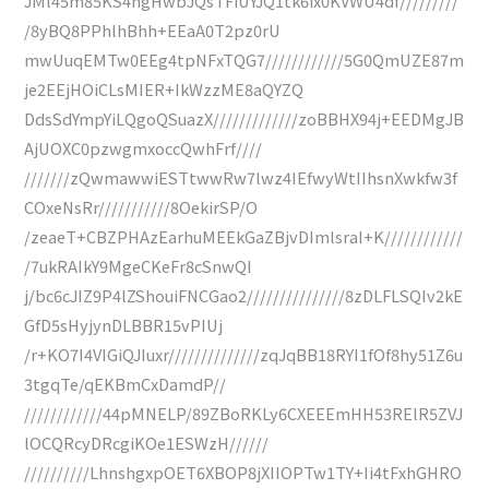
JMl45m85KS4hgHwbJQsTFiUYJQ1tk6ix0KVWU4df/////////
/8yBQ8PPhlhBhh+EEaA0T2pz0rU
mwUuqEMTw0EEg4tpNFxTQG7////////////5G0QmUZE87m
je2EEjHOiCLsMIER+IkWzzME8aQYZQ
DdsSdYmpYiLQgoQSuazX/////////////zoBBHX94j+EEDMgJB
AjUOXC0pzwgmxoccQwhFrf////
///////zQwmawwiESTtwwRw7lwz4IEfwyWtIIhsnXwkfw3f
COxeNsRr///////////8OekirSP/O
/zeaeT+CBZPHAzEarhuMEEkGaZBjvDImlsraI+K////////////
/7ukRAIkY9MgeCKeFr8cSnwQI
j/bc6cJIZ9P4lZShouiFNCGao2///////////////8zDLFLSQIv2kE
GfD5sHyjynDLBBR15vPIUj
/r+KO7I4VIGiQJIuxr//////////////zqJqBB18RYI1fOf8hy51Z6u
3tgqTe/qEKBmCxDamdP//
////////////44pMNELP/89ZBoRKLy6CXEEEmHH53RElR5ZVJ
lOCQRcyDRcgiKOe1ESWzH//////
//////////LhnshgxpOET6XBOP8jXIIOPTw1TY+Ii4tFxhGHRO