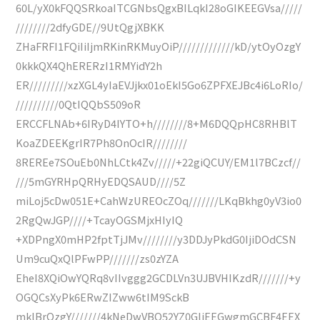
60L/yX0kFQQSRkoaITCGNbsQgxBILqkI28oGIKEEGVsa/////
////////2dfyGDE//9UtQgjXBKK
ZHaFRFI1FQiIiIjmRKinRKMuyOiP/////////////kD/ytOyOzgY
0kkkQX4QhERERzI1RMYidY2h
ER/////////xzXGL4yIaEVJjkx01oEkI5Go6ZPFXEJBc4i6LoRIo/
//////////0QtIQQbS509oR
ERCCFLNAb+6IRyD4IYTO+h////////8+M6DQQpHC8RHBlT
KoaZDEEKgrIR7Ph8OnOcIR////////
8REREe7SOuEb0NhLCtk4Zv/////+22giQCUY/EM1l7BCzcf//
///5mGYRHpQRHyEDQSAUD////5Z
miLoj5cDw051E+CahWzUREOcZOq///////LKqBkhg0yV3io0
2RgQwJGP////+TcayOGSMjxHIyIQ
+XDPngX0mHP2fptTjJMv////////y3DDJyPkdG0IjiDOdCSN
Um9cuQxQlPFwPP///////zs0zYZA
EheI8XQiOwYQRq8vIIvggg2GCDLVn3UJBVHIKzdR///////+y
OGQCsXyPk6ERwZIZww6tIM9SckB
mklBrOzgY///////4kNeDwVBQ52YZ0GliEEGwgmGCBF4EEX