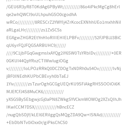
/GEU6R3yR8T0KdAg6PByWt//////////86o4iPkcMgCg8hErl
qe2whQWCI9oULhpuhGSO0cgodhA
wRCo//////////8RESCrZ2YWYIj4ZrKcocEXNhhUEo1mxhhNiI
aRLgaLHr/////////zs1ZxSCSs
EGXgwZHGR2EtYnHIoRIIIEHIELPBFv/////////52FJPBJJ3BiC
qU6yrFQJFQGSARBUHC9//////
////9C1jbFGqGwgmslxAYQg2iY6SW0TsYRblDv/////////+0ER
0GKUI44QpYRxzCTlWwlugiOGg
v/////////loLPOzRRkQ0DCZDOgTxNDRh0u54Ov////////lvNj
jBF0INEdhKUPbCBEvyh0bTaEJ
1Yiv////////zsTzurOghGCGgUEQrKU9SFiAkgRHSSOOiOi6K
MJEfCFJ4S8MuCK6////////////
yX5G5BySEbgwjcGj0aPN8ZWkgSYVCkmWOWOg2XZsQIhJh
IKwlCCM7DSX/////////////hBncECZ
/nugQbSDjY/kLEI6ERiIggQsMQgZDA9Qw+ISNAd///////////
+EbDbNTv0iOxx0r/giPksChCS0