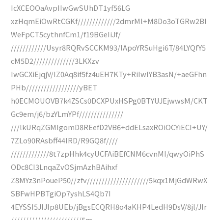
IcXCEOOaAvpIIwGwSUhDT1yf56LG
xzHqmEiOwRtCGKf/////////////2dmrMl+M8Do3oTGRw2Bl
WeFpCT5cythnfCm1/f19BGeIiJf/
////////////Usyr8RQRvSCCKM93/lApoYRSuHgi6T/84LYQfY5
cM5D2//////////////3LKXzv
IwGCXiEjqjV/IZ0Aq8if5fz4uEH7KTy+RiIwIYB3asN/+aeGFhn
PHb//////////////////yBET
h0ECMOUOVB7k4ZSCs0DCXPUxHSPg0BTYUJEjwwsM/CKT
Gc9em/j6/bzYLmYPf///////////////
///lkURqZGMIgomD8REefD2VB6+ddELsaxROiOCYiECI+UY/
7ZLo90RAsbff44IRD/R9GQ8f////
/////////////8t7zpHhk4cyUCFAiBEfCNM6cvnMI/qwyOiPhS
ODc8CI3LnqaZvOSjmAzhBAihxf
Z8MYz3nPoueP50//zfv/////////////////////5kqx1MjGdWRwX
SBFwHPBTgiOp7yshLS4Qb7I
4EYSSI5JIJIp8UEb/jBgsECQRH8o4aKHP4LedH9DsV/8jl/JIr
////////////////////////5m