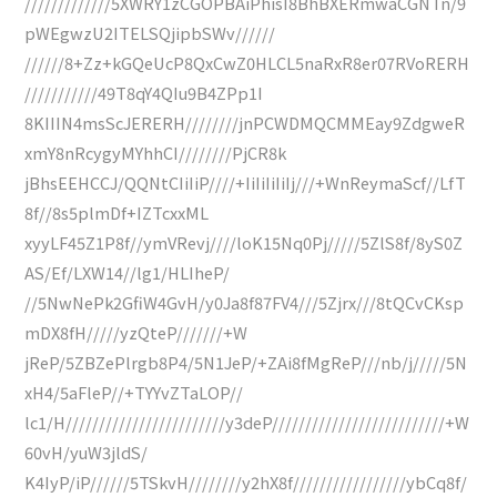
/////////////5XWRY1zCGOPBAiPhisI8BhBXERmwaCGNTn/9
pWEgwzU2ITELSQjipbSWv//////
//////8+Zz+kGQeUcP8QxCwZ0HLCL5naRxR8er07RVoRERH
///////////49T8qY4QIu9B4ZPp1I
8KIIIN4msScJERERH////////jnPCWDMQCMMEay9ZdgweR
xmY8nRcygyMYhhCI////////PjCR8k
jBhsEEHCCJ/QQNtCIiIiP////+IiIiIiIiIj///+WnReymaScf//LfT
8f//8s5plmDf+IZTcxxML
xyyLF45Z1P8f//ymVRevj////loK15Nq0Pj/////5ZlS8f/8yS0Z
AS/Ef/LXW14//lg1/HLIheP/
//5NwNePk2GfiW4GvH/y0Ja8f87FV4///5Zjrx///8tQCvCKsp
mDX8fH/////yzQteP///////+W
jReP/5ZBZePlrgb8P4/5N1JeP/+ZAi8fMgReP///nb/j/////5N
xH4/5aFleP//+TYYvZTaLOP//
lc1/H////////////////////////y3deP//////////////////////////+W
60vH/yuW3jldS/
K4IyP/iP//////5TSkvH////////y2hX8f/////////////////ybCq8f/