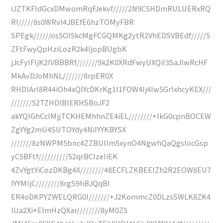
iJZTKFIdGcxDMwomRqFJekvf/////2N9C5HDmRULUERxRQ
RI/////8s0WRvI4JBEfE6hzTOMyFBR
SPEgk//////os5OI5kcMgFCGQMKg2ytR2VhEDSVBEdf/////5
ZFtFwyQpHziLozR2k4IjopBUgbK
jJcFyIFIjK2IVBBBRf///////9k2K0XRdFwyUXQiI3SaJlwRcHF
MkAvDJoMhNL///////8rpER0X
RHDIArI8R44iOh4xQlYcDKrKg1l1FOW4Ij4Iw5GrIxhcyKEX///
///////52TZHDIBlERHSBoJF2
akYQIGhCcIMjjTCKHEMhhnZE4iEL////////+IkG0cpnBOCEW
ZgYYg2mU4SUTOYdy4NiIYYKBYSX
///////8zNWPM5bnc4ZZBUIIm5xynO4NgwhQaQgsIocGsp
yC5BFtf//////////52qrBClzeIiEK
4ZvYgtYiCozDKBg4X////////48ECFLZKBEEIZh2R2EOW8EU7
IYYMIjC////////8rgS9hBJQqBI
ER4oDKPYZWELQRG0I///////+J2KommcZ0DLzsSWLK8ZK4
IUa2Xi+EImHzQXar////////8yM0Z5