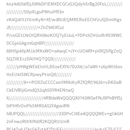
knz4dGfafDjJ5MkDFlEMXDCGCxS2Qdyh5rBg20FoL/////////
//////////5DpXLguPWtulYR3n
vKAQdIII1YiImKyN+Xf/wiB9JEQMRERoEEChFziJQDmIKgs
Jf////////////////+ZhZ94OfCul
P/vsGEtLYeOIQRH8koKOQTyEsIuL+YDPs9ZHUoRrROMWC
DCGjoGAgmGqhBP/////////////////
88HfjpkfpMJJcMKxWO+aAwqC+cY+cUO4Rf+pVXQSPgZoQ
SQZ0EEczDAIIHQTQQX/////////////
//////yHWgWEkEIoIILDEoeEXYb7DzX4//a7aWt+z6pWU6ov
HsEUkISWCRpwyPtioQX/////////
//////////8++PODZuCCCCxoIIMNdtyRZfQRf/9626+vDKDaB
CkEIVBIjiGmdQ52qA5DYR4ENtwQ
X////////////////////4RBdaWxQQQQX0743WGeFfkJ9PhBYfSj
0iPHRrOnPbSMRGA52YAgwiRN
hBJPQQL///////////////////33DPvCI8EeAQQQQWEv+glikGH
2nFnwzR0tKfXi0R2KQQR1IUnR
RCI4Zy6JZkcGkTytkX7DUEF///////////////////+ubzETS/CCC