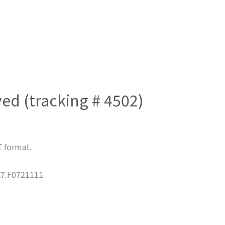
ved (tracking # 4502)
E format.
7.F0721111