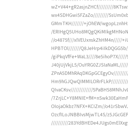
wZ+V44+gR2asjnZHCf/////////8KTs
wx4SDHGwi5FZaZo/////////SsUm0x
GMmTKH///////+jOhEW/wgopLznhHx
/ERIHgQ5UHo8MQgQKiMIkgMHNoNf/
//o4875f///xlVEUxnskZhHM4n/////+i
HPBTOl///////Q8JeHrp4iIkDQGG5b//
/giPkqVfFe+WaL3////8e5ihoP7X////
J40jUjVkjL5/OuYRG0ZJSIaNaML///
ZPnA5DMhRAqDKGpGCEgyOv///////
Hm9hGJQwQIMMILORrFLkP/////////
QIvaCKsv/////////////5PaBH58MNhJ
/7ZrjLC+Y8MNIE+fM+nSwk30EaHmFZc
OIojaOkbz7NFX+KCIZm//o41rSbwVJhx
OzcfILoJNBBIvsMjwTL4S/z5JGcGEP
//////////283YdBHEDe4JUgs0mElX