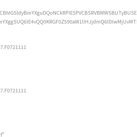
lZCBhIG5ldyBmYXguDQoNCkRPIE5PVCBSRVBMWSBUTyBUSE
mYXggSUQ6IE4vQQ0KRGF0ZS90aW1lIHJjdmQ6IDIwMjUvMT
7.F0721111
7.F0721111
df”