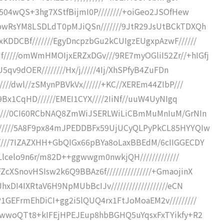
w504wQS+3hg7XStfBijmI0P////////+oiGeo2JSOfHew
bwRsYM8LSDLdT0pMJiQSn///////9JtR29JsUtBCkTDXQh
KDDCBf///////EgyDncpzbGu2kCUIgzEUgxpAzwF//////
////omWmHMOIjxERZxDGv///9RE7myOGliI52Zr//+hIGfj
U5qv9dOER////////Hx/j/////4Ij/XhSPfyB4ZuFDn
///dwl//zSMynPBVkVx//////+KC//XEREm44ZIbP///
/9Bx1CqHD//////EMEI1CYX////2IiNf//uuW4UyNIgq
/////0CI60RCbNAQ8ZmWiJSERLWiLiCBmMuMnIuM/GrNIn
//////5A8F9px84mJPEDDBFx59UjUCyQLPyPkCL85HYYQIw
////7IZAZXHH+GbQIGx66pBYa8oLaxBBEdM/6cIIGGECDY
vLlcelo9n6r/m82D++ggwwgm0nwkjQH/////////////
XSnovHSIsw2k6Q9BBAz6f///////////////+GmaojinX
DI4IXRtaV6H9NpMUbBcIJv///////////////////eCN
1GEFrmEhDiCI+gg2i5lQUQ4rx1FtJoMoaEM2v/////////
xgwwoQTt8+kIFEjHPEJEup8hbBGHQ5uYqsxFxTYikfy+R2