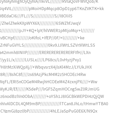
hlAyhmghOyQyhlA/IIkiVL////////RVlaQoVFWVQob/K
q4VIL///////////pMoiHDpMqcp8OpD1yp6TKnZVKTK+kk
BEdaCI6///FL///S//////////////S//I8Olil5
lZhf/ZhelZhekKXpWYX6X///////////6SWZhfJwqV
/////////pJY+KQ+lpY/hlVWER1pMIjoMqr+l////////
Hpf//////////oKIfoL+IfEP//0F/+l/////////+ke
NFuGVYLS////////////////0kv9JJlWtLSZVr9lWtLSS
aa42mmh8INIIP////////ERERERERERERERFIfH//LXn
//yy1L/x///////LUSLx////LP68cs/L0vHyzjPxy1
uM/H8tMzXiWQpXj//+WbqvsrzX4jlsKl4MzJ/LYUkJHX
Mjr8R///8shC8f////zs69AzjPkcM4M2z5HCOEcI4Rw
Ii0WqFL/ERI5nCOGeM4RwjhHCOEeM4Z4zxnjPX////+Ww
/+WyKJR/Ef//////K5deP///lrGF5ZqmHOCng5wZ0RJmUG
6nodBzlVn0ObA/////////+oYSh1J8IGCBkWEPDI4zQjQW
vAlDCDL4QM9mBP/////////////lTCan8JhLo/tHmwYTBA0
YgmGj8pz0bP//////////////4hLEJaSpPuG0E6X/N9Qx