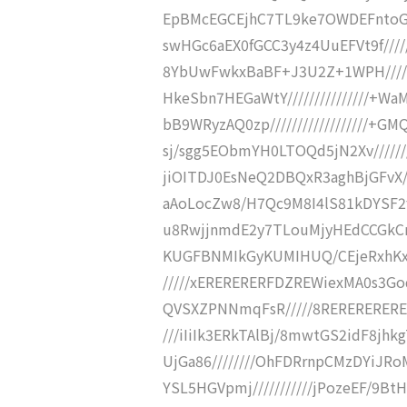
EpBMcEGCEjhC7TL9ke7OWDEFntoGgYP
swHGc6aEX0fGCC3y4z4UuEFVt9f///
8YbUwFwkxBaBF+J3U2Z+1WPH//////
HkeSbn7HEGaWtY///////////////+
bB9WRyzAQ0zp//////////////////
sj/sgg5EObmYH0LTOQd5jN2Xv//////
jiOITDJ0EsNeQ2DBQxR3aghBjGFvX//
aAoLocZw8/H7Qc9M8I4lS81kDYSF2fjn
u8RwjjnmdE2y7TLouMjyHEdCCGkCmAX
KUGFBNMIkGyKUMIHUQ/CEjeRxhKxa
/////xERERERERFDZREWiexMA0s3Go
QVSXZPNNmqFsR/////8REREREREREf
///iIiIk3ERkTAlBj/8mwtGS2idF8jhk
UjGa86////////OhFDRrnpCMzDYiJRoM
YSL5HGVpmj///////////jPozeEF/9B