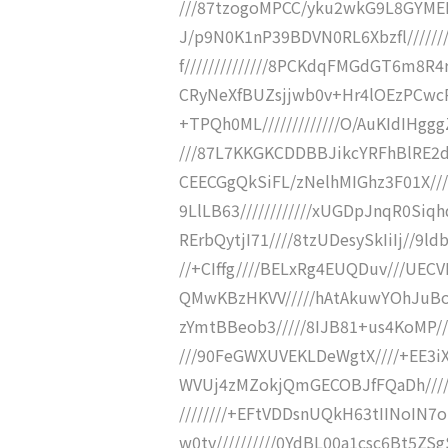
///87tzogoMPCC/yku2wkG9L8GYMED
J/p9N0K1nP39BDVN0RL6Xbzfl///////
f//////////////8PCKdqFMGdGT6m8R4r
CRyNeXfBUZsjjwb0v+Hr4lOEzPCwcP//
+TPQh0ML/////////////O/AuKIdIHgg
///87L7KKGKCDDBBJikcYRFhBlRE2dkc
CEECGgQkSiFL/zNelhMIGhz3F01X/
9LlLB63////////////xUGDpJnqR0Si
RErbQytjI71////8tzUDesySkIiIj//
//+CIffg////BELxRg4EUQDuv///UE
QMwKBzHKVV/////hAtAkuwYOhJuBo8j
zYmtBBeob3/////8IJB81+us4KoMP///
///90FeGWXUVEKLDeWgtX////+EE3i
WVUj4zMZokjQmGECOBJfFQaDh////
////////+EFtVDDsnUQkH63tIINoIN7o
w0tv//////////0YdBL00a1csc6Bt5ZS