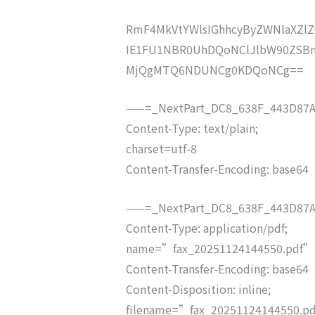
RmF4MkVtYWlsIGhhcyByZWNlaXZ
IE1FU1NBR0UhDQoNClJlbW90ZSB
MjQgMTQ6NDUNCg0KDQoNCg==
——=_NextPart_DC8_638F_443D87A
Content-Type: text/plain;
charset=utf-8
Content-Transfer-Encoding: base64
——=_NextPart_DC8_638F_443D87A
Content-Type: application/pdf;
name=”fax_20251124144550.pdf”
Content-Transfer-Encoding: base64
Content-Disposition: inline;
filename=”fax_20251124144550.p