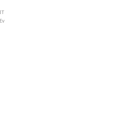
lT
Ev