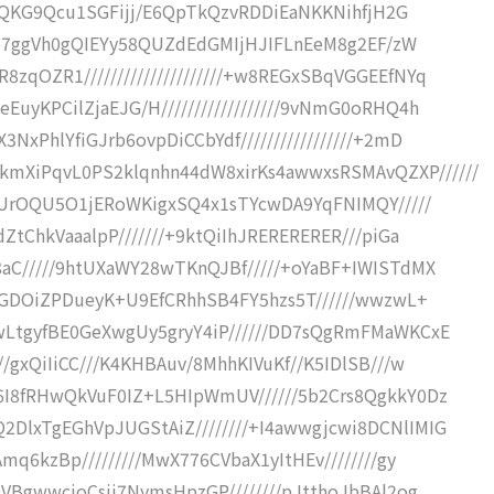
uxCQKG9Qcu1SGFijj/E6QpTkQzvRDDiEaNKKNihfjH2G
///b7ggVh0gQIEYy58QUZdEdGMIjHJIFLnEeM8g2EF/zW
qOZR1/////////////////////+w8REGxSBqVGGEEfNYq
uyKPCilZjaEJG/H//////////////////9vNmG0oRHQ4h
xPhlYfiGJrb6ovpDiCCbYdf/////////////////+2mD
XiPqvL0PS2klqnhn44dW8xirKs4awwxsRSMAvQZXP//////
sIUrOQU5O1jERoWKigxSQ4x1sTYcwDA9YqFNIMQY/////
ZtChkVaaalpP///////+9ktQiIhJRERERERER///piGa
8aC/////9htUXaWY28wTKnQJBf/////+oYaBF+IWISTdMX
/+GDOiZPDueyK+U9EfCRhhSB4FY5hzs5T//////wwzwL+
wLtgyfBE0GeXwgUy5gryY4iP//////DD7sQgRmFMaWKCxE
/gxQiIiCC///K4KHBAuv/8MhhKIVuKf//K5IDlSB///w
6I8fRHwQkVuF0IZ+L5HIpWmUV//////5b2Crs8QgkkY0Dz
DlxTgEGhVpJUGStAiZ////////+I4awwgjcwi8DCNlIMIG
mq6kzBp/////////MwX776CVbaX1yItHEv////////gy
QVBgwwcioCsji7NymsHpzGP////////pJtthoJbBAl2og