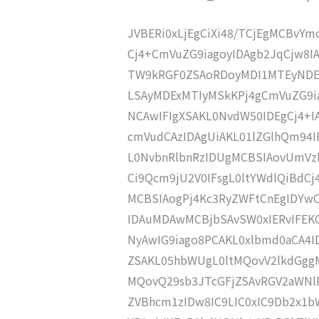
JVBERi0xLjEgCiXi48/TCjEgMCBvY
Cj4+CmVuZG9iagoyIDAgb2JqCjw8I
TW9kRGF0ZSAoRDoyMDI1MTEyNDE
LSAyMDExMTIyMSkKPj4gCmVuZG9ia
NCAwIFIgXSAKL0NvdW50IDEgCj4+
cmVudCAzIDAgUiAKL01lZGlhQm9
L0NvbnRlbnRzIDUgMCBSIAovUmVz
Ci9Qcm9jU2V0IFsgL0ltYWdlQiBdC
MCBSIAogPj4Kc3RyZWFtCnEgIDY
IDAuMDAwMCBjbSAvSW0xIERvIFE
NyAwIG9iago8PCAKL0xlbmd0aCA4I
ZSAKL05hbWUgL0ltMQovV2lkdGg
MQovQ29sb3JTcGFjZSAvRGV2aWNl
ZVBhcm1zIDw8IC9LIC0xIC9Db2x1