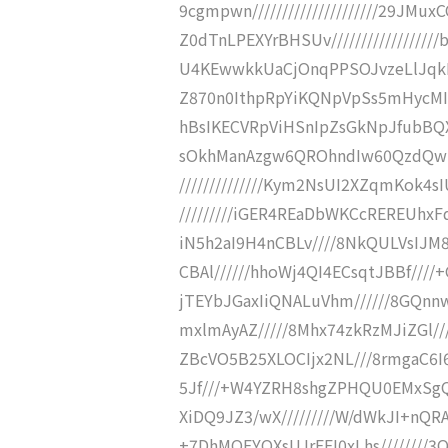
9cgmpwn/////////////////////29JM
Z0dTnLPEXYrBHSUv///////////////
U4KEwwkkUaCjOnqPPSOJvzeLlJqkR8z
Z870n0IthpRpYiKQNpVpSs5mHycMIeE
hBsIKECVRpViHSnIpZsGkNpJfubBQX3N
sOkhManAzgw6QROhndIw60QzdQwkm
//////////////Kym2NsUI2XZqmKok4
/////////iGER4REaDbWKCcREREUhxFd
iN5h2aI9H4nCBLv////8NkQULVsIJM
CBAl//////hhoWj4QI4ECsqtJBBf///
jTEYbJGaxIiQNALuVhm//////8GQnn
mxlmAyAZ/////8Mhx74zkRzMJiZGl///
ZBcVO5B25XLOCIjx2NL///8rmgaC6I
5Jf///+W4YZRH8shgZPHQU0EMxSgQ2
XiDQ9JZ3/wX/////////W/dWkJI+nQRA
+7DhMOFYQXsUJrFFI0xLhs////////3