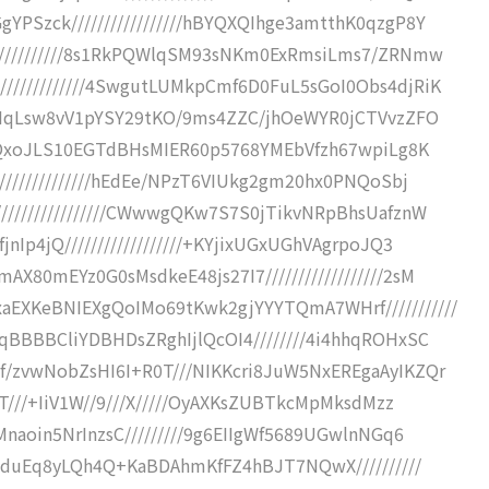
Szck/////////////////hBYQXQIhge3amtthK0qzgP8Y
///////////8s1RkPQWlqSM93sNKm0ExRmsiLms7/ZRNmw
///////////4SwgutLUMkpCmf6D0FuL5sGoI0Obs4djRiK
WaMqLsw8vV1pYSY29tKO/9ms4ZZC/jhOeWYR0jCTVvzZFO
+GMQxoJLS10EGTdBHsMIER60p5768YMEbVfzh67wpiLg8K
//////////////hEdEe/NPzT6VIUkg2gm20hx0PNQoSbj
///////////////CWwwgQKw7S7S0jTikvNRpBhsUafznW
Ip4jQ//////////////////+KYjixUGxUGhVAgrpoJQ3
80mEYz0G0sMsdkeE48js27I7//////////////////2sM
EXKeBNIEXgQoIMo69tKwk2gjYYYTQmA7WHrf///////////
qBBBBCliYDBHDsZRghIjlQcOI4////////4i4hhqROHxSC
/zvwNobZsHI6I+R0T///NIKKcri8JuW5NxEREgaAyIKZQr
gT///+IiV1W//9///X/////OyAXKsZUBTkcMpMksdMzz
naoin5NrInzsC/////////9g6EIIgWf5689UGwlnNGq6
tHduEq8yLQh4Q+KaBDAhmKfFZ4hBJT7NQwX//////////