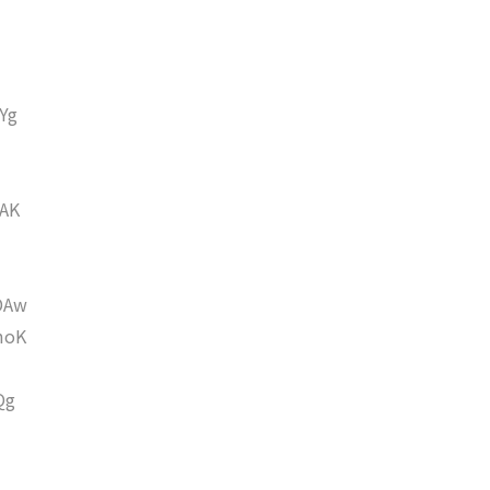
Yg
AK
DAw
moK
Qg