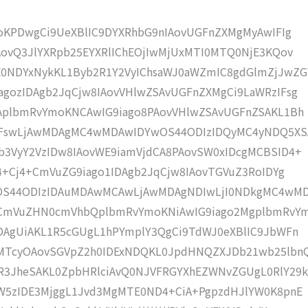
moKPDwgCi9UeXBlIC9DYXRhbG9nIAovUGFnZXMgMyAwIFIg
AovQ3JlYXRpb25EYXRlIChEOjIwMjUxMTI0MTQ0NjE3KQov
0NDYxNykKL1Byb2R1Y2VyIChsaWJ0aWZmIC8gdGlmZjJwZG
gozIDAgb2JqCjw8IAovVHlwZSAvUGFnZXMgCi9LaWRzIFsg
IAplbmRvYmoKNCAwIG9iago8PAovVHlwZSAvUGFnZSAKL1Bh
4IFswLjAwMDAgMC4wMDAwIDYwOS44ODIzIDQyMC4yNDQ5XS
b3VyY2VzIDw8IAovWE9iamVjdCA8PAovSW0xIDcgMCBSID4+
j4+Cj4+CmVuZG9iago1IDAgb2JqCjw8IAovTGVuZ3RoIDYg
wOS44ODIzIDAuMDAwMCAwLjAwMDAgNDIwLjI0NDkgMC4wM
KCmVuZHN0cmVhbQplbmRvYmoKNiAwIG9iago2MgplbmRvY
DAgUiAKL1R5cGUgL1hPYmplY3QgCi9TdWJ0eXBlIC9JbWFn
gMTcyOAovSGVpZ2h0IDExNDQKL0JpdHNQZXJDb21wb25lbn
R3JheSAKL0ZpbHRlciAvQ0NJVFRGYXhEZWNvZGUgL0RlY29k
bW5zIDE3MjggL1Jvd3MgMTE0ND4+CiA+PgpzdHJlYW0K8pnE