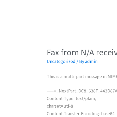
Fax from N/A recei
Uncategorized
/ By
admin
This is a multi-part message in MIM
——=_NextPart_DC8_638F_443D87A
Content-Type: text/plain;
charset=utf-8
Content-Transfer-Encoding: base64