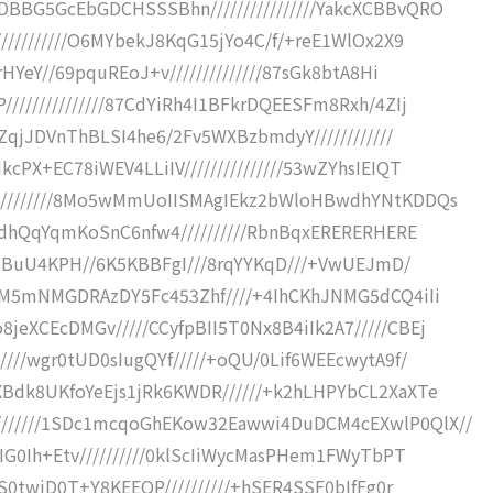
BBG5GcEbGDCHSSSBhn////////////////YakcXCBBvQRO
//////////O6MYbekJ8KqG15jYo4C/f/+reE1WlOx2X9
HYeY//69pquREoJ+v//////////////87sGk8btA8Hi
/////////////87CdYiRh4I1BFkrDQEESFm8Rxh/4ZIj
gZqjJDVnThBLSI4he6/2Fv5WXBzbmdyY////////////
PX+EC78iWEV4LLiIV///////////////53wZYhsIEIQT
//////////8Mo5wMmUoIISMAgIEkz2bWloHBwdhYNtKDDQs
qhdhQqYqmKoSnC6nfw4//////////RbnBqxERERERHERE
9ldbBuU4KPH//6K5KBBFgI///8rqYYKqD///+VwUEJmD/
CVM5mNMGDRAzDY5Fc453Zhf////+4IhCKhJNMG5dCQ4iIi
eXCEcDMGv/////CCyfpBII5T0Nx8B4iIk2A7/////CBEj
///wgr0tUD0sIugQYf/////+oQU/0Lif6WEEcwytA9f/
XBdk8UKfoYeEjs1jRk6KWDR//////+k2hLHPYbCL2XaXTe
//////1SDc1mcqoGhEKow32Eawwi4DuDCM4cEXwlP0QlX//
IG0Ih+Etv//////////0klScIiWycMasPHem1FWyTbPT
gS0twiD0T+Y8KEEOP//////////+hSER4SSF0bIfFg0r