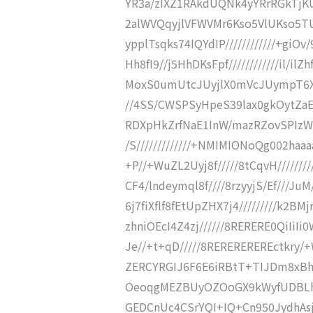
YR3a/zIXZ1RAkdUQNk4yYRrRGkTjKUy
2alWVQqyjlVFWVMr6Kso5VlUKso5TU
ypplTsqks74IQYdIP////////////+giOv/9
Hh8fI9//j5HhDKsFpf////////////il/i
MoxS0umUtcJUyjlX0mVcJUympT6X///
//4SS/CWSPSyHpeS39lax0gkOytZaEvBC
RDXpHkZrfNaE1InW/mazRZovSPIzWZr
/S/////////////+NMIMIONoQg002haa
+P//+WuZL2Uyj8f/////8tCqvH////////
CF4/lndeymql8f////8rzyyjS/Ef///J
6j7fiXflf8fEtUpZHX7j4/////////k2B
zhniOEcI4Z4zj//////8RERERE0QiIi
Je//+t+qD/////8REREREREREctkry
ZERCYRGIJ6F6E6iRBtT+TIJDm8xBhz
OeoqgMEZBUyOZOoGX9kWyfUDBLhhI
GEDCnUc4CSrYQI+IQ+Cn950JydhAsjC