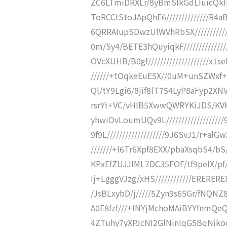
ZC6LTmiDRXLr/8yBmSIkGdLIuicQk
ToRCCtStoJApQhE6//////////////
6QRRAIupSDwzUlWVhRbSX//////////
0m/Sy4/BETE3hQuyiqkF/////////////
OVcXUHB/B0gf////////////////////x1se
//////+tOqkeEuE5X//0uM+unSZWxf+l/
Ql/tY9Lgi6/8jif8lT754LyP8aFyp2XNV8
rsrYt+VC/vHlB5XwwQWRYKiJDS/KVKX//
yhwiOvLoumUQv9L//////////////////
9f9L///////////////////9J6SvJ1/r+alG
///////+l6Tr6Xpf8EXX/pbaXsqbS4/bS//
KPxEfZUJJIML7DC35FOF/tf9pelX/pf////
Ij+LgggVJzg/xHS////////////ERERERER
/JsBLxybD/j/////5Zyn9s65Gr/fNQ
A0E8fzf///+INYjMchoMAiBYYfnmQe
4ZTuhy7yXPJcNI2GlNinIqG5BqNikoc