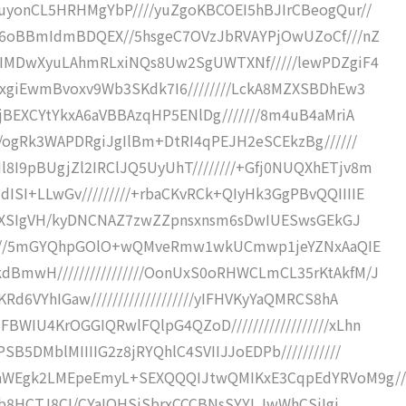
uyonCL5HRHMgYbP////yuZgoKBCOEI5hBJIrCBeogQur//
yK6oBBmIdmBDQEX//5hsgeC7OVzJbRVAYPjOwUZoCf///nZ
/zIMDwXyuLAhmRLxiNQs8Uw2SgUWTXNf/////lewPDZgiF4
wxgiEwmBvoxv9Wb3SKdk7I6////////LckA8MZXSBDhEw3
jBEXCYtYkxA6aVBBAzqHP5ENlDg///////8m4uB4aMriA
//ogRk3WAPDRgiJgIlBm+DtRI4qPEJH2eSCEkzBg//////
I9pBUgjZl2IRClJQ5UyUhT////////+Gfj0NUQXhETjv8m
SI+LLwGv/////////+rbaCKvRCk+QIyHk3GgPBvQQIIIIE
///8XSIgVH/kyDNCNAZ7zwZZpnsxnsm6sDwIUESwsGEkGJ
///////5mGYQhpGOlO+wQMveRmw1wkUCmwp1jeYZNxAaQIE
BmwH////////////////OonUxS0oRHWCLmCL35rKtAkfM/J
d6VYhIGaw///////////////////yIFHVKyYaQMRCS8hA
WIU4KrOGGIQRwlFQlpG4QZoD//////////////////xLhn
B5DMblMIIIIG2z8jRYQhlC4SVIIJJoEDPb///////////
IaWEgk2LMEpeEmyL+SEXQQQIJtwQMIKxE3CqpEdYRVoM9g//
o/kb8HCTJ8CI/CYaIOHSjSbrxCCCBNsSYYLJwWhCSiIgi