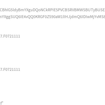
lZCBhIG5ldyBmYXguDQoNCkRPIE5PVCBSRVBMWSBUTyBUSE
YXggSUQ6IE4vQQ0KRGF0ZS90aW1lIHJjdmQ6IDIwMjYvMS
7.F0721111
7.F0721111
df”