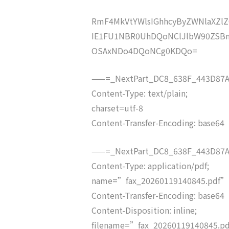
RmF4MkVtYWlsIGhhcyByZWNlaXZ
IE1FU1NBR0UhDQoNClJlbW90ZSBm
OSAxNDo4DQoNCg0KDQo=
——=_NextPart_DC8_638F_443D87A
Content-Type: text/plain;
charset=utf-8
Content-Transfer-Encoding: base64
——=_NextPart_DC8_638F_443D87A
Content-Type: application/pdf;
name=”fax_20260119140845.pdf”
Content-Transfer-Encoding: base64
Content-Disposition: inline;
filename=”fax_20260119140845.p