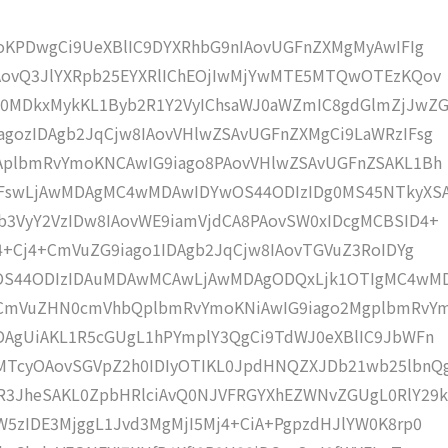
moKPDwgCi9UeXBlIC9DYXRhbG9nIAovUGFnZXMgMyAwIFIg
IAovQ3JlYXRpb25EYXRlIChEOjIwMjYwMTE5MTQwOTEzKQov
0MDkxMykKL1Byb2R1Y2VyIChsaWJ0aWZmIC8gdGlmZjJwZG
gozIDAgb2JqCjw8IAovVHlwZSAvUGFnZXMgCi9LaWRzIFsg
IAplbmRvYmoKNCAwIG9iago8PAovVHlwZSAvUGFnZSAKL1Bh
IFswLjAwMDAgMC4wMDAwIDYwOS44ODIzIDg0MS45NTkyXS
b3VyY2VzIDw8IAovWE9iamVjdCA8PAovSW0xIDcgMCBSID4+
j4+Cj4+CmVuZG9iago1IDAgb2JqCjw8IAovTGVuZ3RoIDYg
wOS44ODIzIDAuMDAwMCAwLjAwMDAgODQxLjk1OTIgMC4wM
KCmVuZHN0cmVhbQplbmRvYmoKNiAwIG9iago2MgplbmRvY
DAgUiAKL1R5cGUgL1hPYmplY3QgCi9TdWJ0eXBlIC9JbWFn
MTcyOAovSGVpZ2h0IDIyOTIKL0JpdHNQZXJDb21wb25lbnQ
R3JheSAKL0ZpbHRlciAvQ0NJVFRGYXhEZWNvZGUgL0RlY29k
W5zIDE3MjggL1Jvd3MgMjI5Mj4+CiA+PgpzdHJlYW0K8rp0