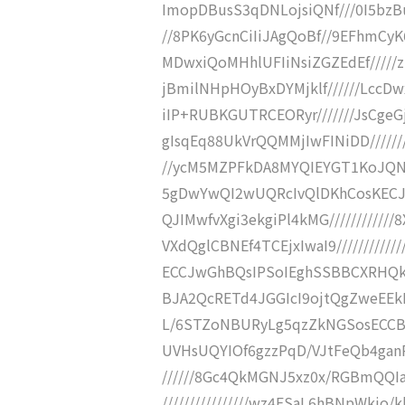
ImopDBusS3qDNLojsiQNf///0I5bzB
//8PK6yGcnCiIiJAgQoBf//9EFhmC
MDwxiQoMHhlUFIiNsiZGZEdEf////
jBmilNHpHOyBxDYMjklf//////LccD
iIP+RUBKGUTRCEORyr///////JsCgeG
gIsqEq88UkVrQQMMjIwFINiDD/////
//ycM5MZPFkDA8MYQIEYGT1KoJQNl8
5gDwYwQI2wUQRcIvQlDKhCosKECJdI
QJIMwfvXgi3ekgiPl4kMG/////////
VXdQglCBNEf4TCEjxIwaI9///////
ECCJwGhBQsIPSoIEghSSBBCXRHQkd
BJA2QcRETd4JGGIcI9ojtQgZweEEkKR
L/6STZoNBURyLg5qzZkNGSosECCBFB
UVHsUQYIOf6gzzPqD/VJtFeQb4ganPS
//////8Gc4QkMGNJ5xz0x/RGBmQQ
////////////////wz4ESaL6hBNpWkj