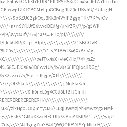
IhxCkalnVEONEXI7KUfR4KfI0R9H88iDCnxSeJ0fWYELuTm
R4aBGEjwwgtZX1CBGM+IqnGCBqgRhZ9eUKVhU/eUilagjH
////////SbSZU02gkQcJ8Kk8r4VYIFBggqTK//7K/wiOv
//////+n+nSlYUJfB6vwdBEdfg/pMrZR//7/p/g5Wfl
kvj9/0vyOJrf//+/6j4a+OJPTX/pf///////////
f9ekCBRjKcqtL+lpf//////////////////X1SBGOVB
kC0v//////////////////X1tv/9tBEdSv6XxB/pAy
/////////////////pelT/x4aX+vleC/Hx/7/f+/sZx
/9K1S8EJFJ5X8a/iD8wvtUv/b/v9z68IFQIocIIRGg/
wXvX2vva7/2v/8ococIFggv/X+l/////////////
/x/yOlX8kel/////////////////////pMqElaX/h
/////////////6Ih0iIcL0gXCClf8LtBIJCIiIiIi
ERERERERERERERH//////////////////////////
NZ8M3/yzixHgXJOIpmYycMr//LLqjJWMzjAh8MwzAgSNMk
Qgv///+kkS4GMuKXzxl4ECUfRSvBmAXKfPM1L//////wqU
7dV///////4UIgugZniXE4dQWQOKEVdSXpNksxH//////