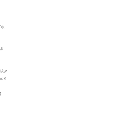
Yg
AK
DAw
moK
g