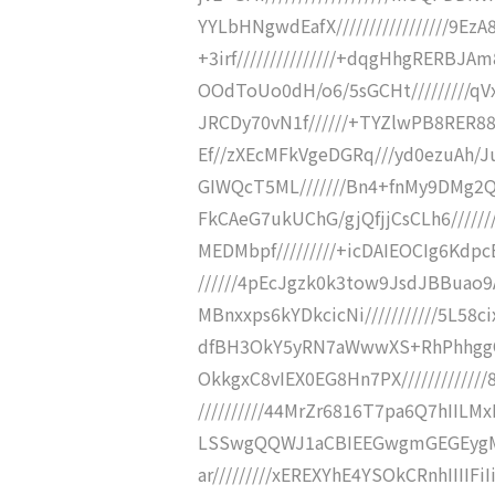
YYLbHNgwdEafX/////////////////9
+3irf///////////////+dqgHhgRERBJA
OOdToUo0dH/o6/5sGCHt/////////qV
JRCDy70vN1f//////+TYZlwPB8RER88
Ef//zXEcMFkVgeDGRq///yd0ezuAh/J
GIWQcT5ML///////Bn4+fnMy9DMg2Q
FkCAeG7ukUChG/gjQfjjCsCLh6////
MEDMbpf/////////+icDAIEOCIg6Kdp
//////4pEcJgzk0k3tow9JsdJBBuao9A
MBnxxps6kYDkcicNi///////////5L58ci
dfBH3OkY5yRN7aWwwXS+RhPhhggQM
OkkgxC8vIEX0EG8Hn7PX////////////
//////////44MrZr6816T7pa6Q7hIILMx
LSSwgQQWJ1aCBIEEGwgmGEGEygMz
ar/////////xEREXYhE4YSOkCRnhIIIIF