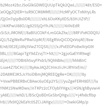
Rb2Moz42bzJ5oGlkGDWEQUUpTkQk2QwL///////48t/ESD+
OvEeOQgZQIER+tuR9CCM8MMf///////HzMFyOCTnNHyLRs
/QjOn7qIpBs0DR////////xhL6OoKKyXDS/83HJIZtP//
////4iKPwU88O/Jg8255jQrYhJN////////4iIhiEdR
SiS/cJMONf///8aBlUCOkFrLmGGkZhx////8RFiFxKODQlU
JGQ1/5ZgWeRuPRwlUpM/f//6EgRVoQiCOQxVojAf//8sw
8/n8/0E2Ej18hj5VwZ7CQSX//////xJPxEEGPo8wXrpG9I
BL/////8GapiTgY9dZzvjTI+hX////+2gjoGaEYIR9wgl
EjH//////7DBI6h5uyFPxbS/9QhhBAv//////hhhBIrC
FdLiue4Z7bCH/////8yAwJAQZCHmzIiJHJRYrIxf/m//
///52DA8ME3KSJcYIsiDBmjMQREEQgRe+OK///////8y
/+VxwPBBERBvCBAwc6uOEp2YS////yuZgeFERH8EF///lu
MwYNM15NwMDwx//nTKPz2cCFOyblYHgx///4SN/ghByvwi4
8E/////whD/1/BScQoBDrGxSbrQHgv/////+j4fn8cflbp
8//Jfx9IQ2kEaYc05ZCiJAHgv////////+OsekiGMp/p