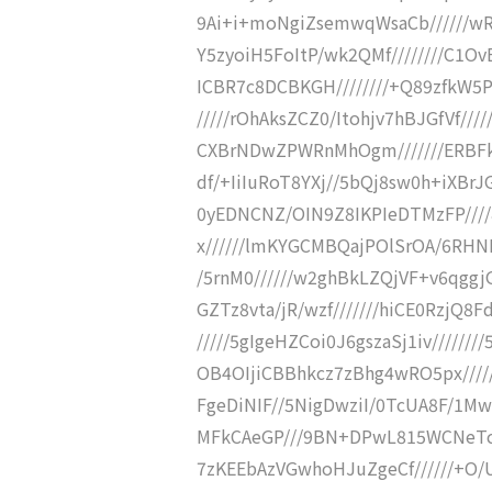
9Ai+i+moNgiZsemwqWsaCb//////w
Y5zyoiH5FoItP/wk2QMf////////C1
ICBR7c8DCBKGH////////+Q89zfkW5P
/////rOhAksZCZ0/Itohjv7hBJGfVf///
CXBrNDwZPWRnMhOgm///////ERBFk
df/+IiIuRoT8YXj//5bQj8sw0h+iXBr
0yEDNCNZ/OIN9Z8IKPIeDTMzFP////
x//////lmKYGCMBQajPOlSrOA/6RHNB
/5rnM0//////w2ghBkLZQjVF+v6qggjG
GZTz8vta/jR/wzf///////hiCE0RzjQ8
/////5gIgeHZCoi0J6gszaSj1iv/////
OB4OIjiCBBhkcz7zBhg4wRO5px////
FgeDiNIF//5NigDwziI/0TcUA8F/1
MFkCAeGP///9BN+DPwL815WCNeTcyA
7zKEEbAzVGwhoHJuZgeCf//////+O/Ur