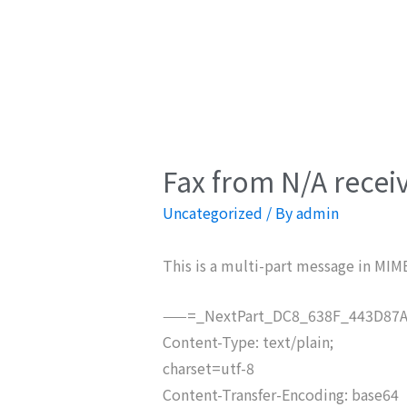
Fax from N/A recei
Uncategorized
/ By
admin
This is a multi-part message in MIM
——=_NextPart_DC8_638F_443D87A
Content-Type: text/plain;
charset=utf-8
Content-Transfer-Encoding: base64