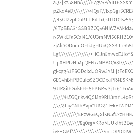
aQ3jkzA8Nn//////+Zgv6P/5iI16SSX
pZkqAeD/////////4IQaP//IxpGgiSCRE
//45GI2vpfDaRTtIKdTx0sI1D10fw565
/6TpBBA34SSBBZCQv6NhVZVAkidaWay
r/6WkEFa6CxI41/6U3mMVI56RHB10Vf
zjAhSODnmiOEIiJgHUnQSS8ILrS58
Lgf/////////////////+IiOJn9mwxE
Up0HPIvNnApQENx/NBBO/A8f////////
gkcgg61FSODckdJORw2YMIjtFeEXOfEg
6EGvhBfjPBCuks9ZOCDrxiPR4ESKM9k
9JIR8iI+GakEFH8+BBRw3j1z61EoAu
//////4iZGQnkv4QSMn9RH3mYL4pRm
/////8hiyGNfhBVpCU6281I+k+fWDM
//////////////ERzWGEQSiXN5fLxzH
///////////////8g0sgVKRoMJUklh
jvE+GMf///////////////////moQP