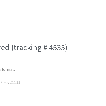
ved (tracking # 4535)
E format.
7.F0721111