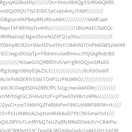
mRgynyK2dkoHhj////////Ov+lHmvXkKQgSSrMlAhQKRh
kro0QjD0QUTIyCEIIbC5pCsqIvkmjJYA8P/////////
OBgojrnXKPBApBNJRlcoA8H/////////////6KAfCaaX
nTkF4RVI0yYiv4Hh///////////////1BGrKeECDaXIQc
KMkaIUqCNgwZhzwhGZXFQ1yOGv//////////////////i
IYD6HpBCRZo+DAntEPsvHYo+CI84IIh57OvPk8GWSzIeV4R
JIoYSSCCrwgvDOopTp+FRdnImvJwRHmuJY0jGkgRv8zBd
//////////4iIiaeGISQRBfDYvS/wl+gRHDQjvxSMaXO
tG8gx5BdyEQeZ5Lf///////////////////8UhSOodiF
/mPxNDERYrSS6ITOnP1LIPNSMhO//////////////////
kbCKCDwgX5DI4ZBBCfPLSUjg/nwukkXDRr////////////
YMYhSgIGC2H4IvUtUF+pP5wE0V4RctJRPAn///////////
OZyvCI+jvnT9hbYIQZFxR9AiPmF89OJH8MF6RFM+H/////
HKJS+Px1UNWxzAZxqtsmMl4k8uD7Y9//96SmwYzrl1///
tBEeyQtLDPYIv7LmfRYbQTeUZqBfzMMdDOek3t/+CB4IPw
DDIWhGoXCWKhvHS3CTeaxhk/WGm8uGwh/zo4kYJH+3/qDB