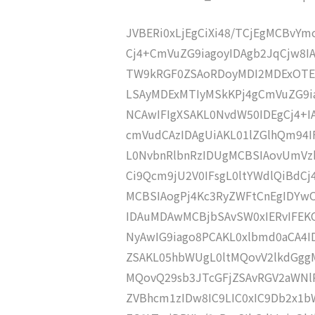
JVBERi0xLjEgCiXi48/TCjEgMCBvY
Cj4+CmVuZG9iagoyIDAgb2JqCjw8
TW9kRGF0ZSAoRDoyMDI2MDExOTE
LSAyMDExMTIyMSkKPj4gCmVuZG9ia
NCAwIFIgXSAKL0NvdW50IDEgCj4+
cmVudCAzIDAgUiAKL01lZGlhQm94
L0NvbnRlbnRzIDUgMCBSIAovUmVz
Ci9Qcm9jU2V0IFsgL0ltYWdlQiBdC
MCBSIAogPj4Kc3RyZWFtCnEgIDY
IDAuMDAwMCBjbSAvSW0xIERvIFE
NyAwIG9iago8PCAKL0xlbmd0aCA4I
ZSAKL05hbWUgL0ltMQovV2lkdGgg
MQovQ29sb3JTcGFjZSAvRGV2aWNl
ZVBhcm1zIDw8IC9LIC0xIC9Db2x1b