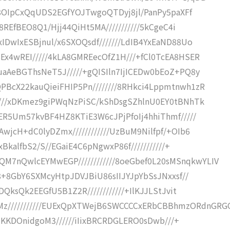
EzA8OIpCxQqUDS2EGfYOJTwgoQTDyj8jl/PanPy5paXFf
m8REfBEO8Q1/Hjj44QiHt5MA///////////5kCgeC4i
xIDwIxESBjnul/x6SXOQsdf///////LdIB4YxEaND88Uo
Ex4wREI/////4kLA8GMREecOfZ1H///+fCl0TcEA8HSER
uaAeBGThsNeT5J/////+gQISIln7IjICEDw0bEoZ+PQ8y
PBcX22kauQieiFHIP5Pn////////8RHkci4Lppmtnwh1zR
/////xDKmez9giPWqNzPiSC/kShDsgSZhlnU0EY0tBNhTk
cER5Um57kvBF4HZ8KTiE3W6cJPjPfoIj4hhiThmf/////
wjcH+dC0lyDZmx////////////UzBuM9Nilfpf/+OIb6
xBkalfbS2/S//EGaiE4C6pNgwxP86f///////////+
7nQwlcEYMwEGP////////////8oeGbef0L20sMSnqkwYLIV
/8+8GbY6SXMcyHtpJDVJBiU86sIIJYJpYbSsJNxxsf//
DQksQk2EEGfU5B1Z2R////////////+IlKJJLStJvit
///////////EUExQpXTWejB6SWCCCCxERbCBBhmzORdnGRG
iIiKKDOnidgoM3//////iIixBRCRDGLERO0sDwb///+