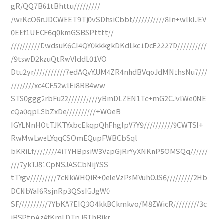
gR/QQ7B61tBhttu/////////
/wrKcO6nJDCWEET9Tj0vSDhsiCbbt///////////8In+wlklJEV
0EEf1UECF6q0kmGSBSPtttt//
//////////DwdsuK6CI4QY0kkkgkDKdLkc1DcE2227D//////////
/9tswD2kzuQtRwVIddL01VO
Dtu2yr///////////7edAQvYJJM4ZR4nhdBVqoJdMNthsNu7///
////////xc4CF52wlEi8RB4ww
STS0ggg2rbFu22//////////yBmDLZEN1Tc+mG2CJvlWe0NE
cQa0qpLSbZxDe//////////+WOeB
IGYLNnHOtTJKTYxbcEkqpQhFhglpV7Y9//////////9CWTSI+
RwMwLweLYqqCSOmEQupFWBCbSql
bKRiLf////////4iTYHBpsiW3VapGjRrYyXNKnP5OMSQq//////
///7ykTJ81CpNSJASCbNijYSS
tTYgv/////////7cNkWHQiR+0eleVzPsMVuhOJS6/////////2Hb
DCNbYaI6RsjnRp3QSsIGJgW0
SF//////////7YbKA7EIQ3O4kkBCkmkvo/M8ZWicR/////////3c
iBSPtpAz4fKmLDTpJ6ThBjkr