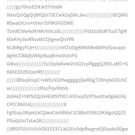
/////gz70IceEENJe37rhiidA
l6lxsQsIQgQIjBXQbl73CCwk2ajSNcJwv//////////////8EQMG
R5waOIUm+0tkn7SFMGFiDDWE
TsmXCiVw4sMrkKrhihLs0L/////////////Fdi1b20sMTusETgM
6ExKHy5wRNw8ECQIgewQIsYfM
NLBiRgyFLk+f/////////////mYZsiOgR4KWBe6WPoIGwcapt
AgYeCCBAj8yWAjz9uqBmw0UbiFG
G4kuI//////////////5L53pfaNx4e2lr022vpPgggQJNELaMC+G
K6SEEEdSEjonRf//////////
/////JB5sqVcxpC+xWEvVJJtfwggggjQwRGgT3XhqlkGDiJhC
w///////////////zMszPqvNbSb
2s9AkZ+Y4YSOQJH4EoYSYYXCL4IIEwyDzlPbusItw0gkkU4z
CPCCR6EbX//////////////////8
Fg5SxpJWqre1xCQiwxCiohBiExC1CBAoIER61DKi6goQQZE
PSo6jUoiTxLw2R///////////////
//8RGFSUUIiIiIiIiOEEEEECLkG2IIv3dpBwgnoEjGopkc0Egw