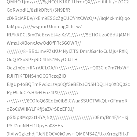
QMHOTjmz//////5gNC0LK1KDTU+q/QX////+IiIiIiIiI/+ZOC2
GoRwpdl1/8ziIkDRtN/5N9EfR
cDkBciAPDV//xEm9ESGcZgCUCf/4tCWcO/+//8qMxkmiQiqo
laMpoz/////wsgmrUJmmagXLhTwZ
RLYkRDCJ5mGYeBcwEJ4ziXzV1////////5E1lOUzo0BdUjAMH
WmxJkXBonxJcwOdOfFRc5GOWR//
/////////8+BBdJmvPZsKU4NylZT5IDmrJGa4kxCuMjs+RXKj
OuQJYSoSPEjRDi4Ih57MyyOdJTH
Oez1n0ql+flNrVJCLOA/f//////////////////+Q63CIo7m7NxWF
RJIITiKFBNS4hQCGRczqZIB
FJgUp4oBQTmRw5c1zVp0QfGeBEb1CN5HDQ1Hq0XDQ02c
RgF9JIuCZsH4i+lEoz4PX///////////
///////////6COfoQ66EdEx0ib5lCWuaSSUCTWkQL+GFmroR
dZoC6WIikY1FKfj5aZVrSEzEFDJ/
pSf5p8Mqz2tIKYAjNX///////////////////////0Em/Bn4F/i4+kj
PSJ7mjNHEI1Dpy+a08+Hs
9lVIwGgkchdjTJcNBOCV0kOwv+iQM0MS4Z/Ux/XrrqgRHxP