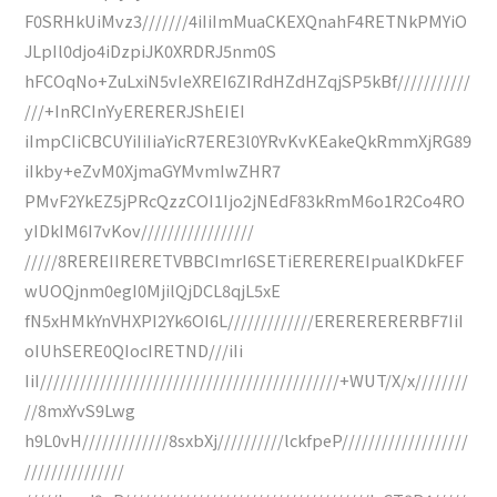
F0SRHkUiMvz3///////4iIiImMuaCKEXQnahF4RETNkPMYiO
JLpIl0djo4iDzpiJK0XRDRJ5nm0S
hFCOqNo+ZuLxiN5vIeXREI6ZIRdHZdHZqjSP5kBf///////////
///+InRCInYyERERERJShEIEI
iImpCIiCBCUYiIiIiaYicR7ERE3l0YRvKvKEakeQkRmmXjRG89
iIkby+eZvM0XjmaGYMvmIwZHR7
PMvF2YkEZ5jPRcQzzCOI1Ijo2jNEdF83kRmM6o1R2Co4RO
yIDkIM6I7vKov/////////////////
/////8REREIIRERETVBBCImrI6SETiEREREREIpualKDkFEF
wUOQjnm0egI0MjilQjDCL8qjL5xE
fN5xHMkYnVHXPI2Yk6OI6L/////////////ERERERERERBF7IiI
oIUhSERE0QIocIRETND///iIi
IiI/////////////////////////////////////////////+WUT/X/x////////
//8mxYvS9Lwg
h9L0vH/////////////8sxbXj//////////lckfpeP///////////////////
///////////////