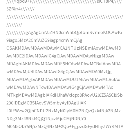
/////lqpd9+P/////////////////////////////////////lsCT8P4/////
5ZfXr/4////////
///////////////////////////////////////////////////////////////////
/////////
///////////gAgAgCmVuZHN0cmVhbQplbmRvYmoKOCAwIG
9iago5MzA2CmVuZG9iagp4cmVmCjAg
OSAKMDAwMDAwMDAwMCA2NTUzNSBmIAowMDAwMD
AwMDE2IDAwMDAwIG4gCjAwMDAwMDAwNjggMDAw
MDAgbiAKMDAwMDAwMDE5NCAwMDAwMCBuIAowMDA
wMDAwMjU4IDAwMDAwIG4gCjAwMDAwMDA0MzQg
MDAwMDAgbiAKMDAwMDAwMDU1MiAwMDAwMCBuIAo
wMDAwMDAwNTcwIDAwMDAwIG4gCjAwMDAwMTAx
MTkgMDAwMDAgbiAKdHJhaWxlcgo8PAovU2l6ZSA5Ci9Sb
290IDEgMCBSIAovSW5mbyAyIDAgUiAK
L0lEWzw2QjhCNDU2NzMyN0IyM0M2NjQzQzk4Njk2NjMz
NDg3Mz48NkI4QjQ1NjczMjdCMjNDNjY0
M0M5ODY5NjYzMzQ4NzM+XQo+PgpzdGFydHhyZWYKMTA