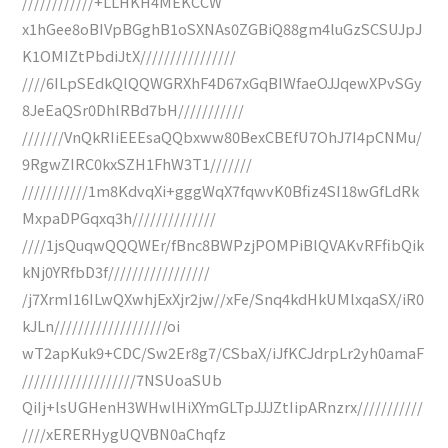
////////////+LLHKH4MEKCCW
x1hGee8oBIVpBGghB1oSXNAs0ZGBiQ88gm4luGzSCSUJpJ
K1OMIZtPbdiJtX////////////////
////6ILpSEdkQlQQWGRXhF4D67xGqBIWfaeOJJqewXPvSGy
8JeEaQSr0DhlRBd7bH///////////
///////VnQkRIiEEEsaQQbxww80BexCBEfU7OhJ7I4pCNMu/
9RgwZIRC0kxSZH1FhW3T1///////
///////////1m8KdvqXi+gggWqX7fqwvK0Bfiz4SI18wGfLdRk
MxpaDPGqxq3h//////////////
////1jsQuqwQQQWEr/fBnc8BWPzjPOMPiBlQVAKvRFfibQik
kNj0YRfbD3f/////////////////
/j7XrmI16ILwQXwhjExXjr2jw//xFe/Snq4kdHkUMlxqaSX/iR0
kJLn///////////////////oi
wT2apKuk9+CDC/Sw2Er8g7/CSbaX/iJfKCJdrpLr2yh0amaF
///////////////////7NSUoaSUb
QiIj+lsUGHenH3WHwlHiXYmGLTpJJJZtIipARnzrx///////////
////xERERHygUQVBN0aChqfz