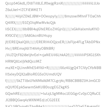
Qccp54GkdL/Dl8TiI8LEJf0wjgRznXI/////////////iIiIiIiIiLUJo
Z6uLkeI+IZCFiEWKETl
X//////4iIjiIZDkEJBW+OOeopyly/////8mzowIMhnFTOaChh
Q4IRX/////E0ZjOIqMwMvkcQjk
IiSCEX/////8bBBl4ujGYxEREoZHGjri3/////xGkHalxmIuKYiO
KY0CEV/////5A8GkcnBUHspy
jY/EREQkaIQ0I/////ERERIHiOQjcxER//JsFIjo4FLgTAbDPNx
Hv//8REmxjI6I7I4hHyOBNBR/
/iIiJZQtF82i8eIjhrEeI+cjaNEUiI6LhkA2f////iIiIiIiIiP5XG15Xh
HRWQ81xIjVk8QcciMZ
mzXE+QLInnMhES4YI6I+R////////00z4UjgQ4TCIVyCYbNBB
II5xIeyDQX2aBloREGSsOUmdUQV
f///////5kZTl8xUYxNMkA6M7CLgrj4c/RB8CBBBZ0HJmGCD
nQUfOEpk5wwmSkKUBDozgEGZkgKS
GQwhREi//////////////+IuIzjL5gMMoc1EGGgrCv0jcCQRuCE
JI2BBQGwq4zWXNMEd/zCG2EEE
XzCL5BQyjo4IiThnBAg3/////////////////yuOZOaGT4ugmGL