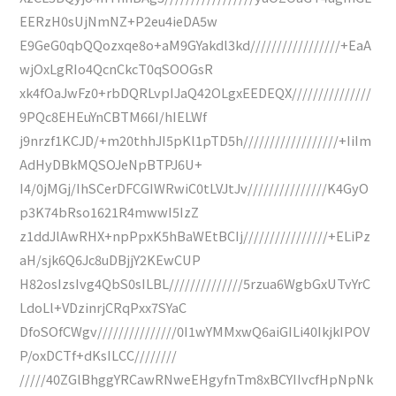
EERzH0sUjNmNZ+P2eu4ieDA5w
E9GeG0qbQQozxqe8o+aM9GYakdl3kd/////////////////+EaA
wjOxLgRIo4QcnCkcT0qSOOGsR
xk4fOaJwFz0+rbDQRLvpIJaQ42OLgxEEDEQX///////////////
9PQc8EHEuYnCBTM66I/hIELWf
j9nrzf1KCJD/+m20thhJI5pKl1pTD5h//////////////////+IiIm
AdHyDBkMQSOJeNpBTPJ6U+
I4/0jMGj/IhSCerDFCGIWRwiC0tLVJtJv///////////////K4GyO
p3K74bRso1621R4mwwI5IzZ
z1ddJlAwRHX+npPpxK5hBaWEtBCIj////////////////+ELiPz
aH/sjk6Q6Jc8uDBjjY2KEwCUP
H82osIzsIvg4QbS0sILBL//////////////5rzua6WgbGxUTvYrC
LdoLl+VDzinrjCRqPxx7SYaC
DfoSOfCWgv///////////////0I1wYMMxwQ6aiGILi40IkjkIPOV
P/oxDCTf+dKsILCC////////
/////40ZGlBhggYRCawRNweEHgyfnTm8xBCYIIvcfHpNpNk