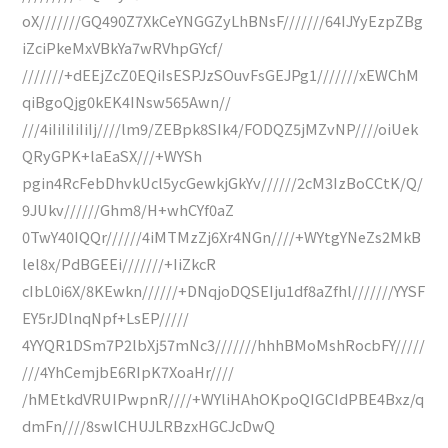
oX///////GQ490Z7XkCeYNGGZyLhBNsF///////64IJYyEzpZBg
iZciPkeMxVBkYa7wRVhpGYcf/
///////+dEEjZcZ0EQiIsESPJzSOuvFsGEJPg1///////xEWChM
qiBgoQjg0kEK4INsw565Awn//
///4iIiIiIiIiIj////lm9/ZEBpk8SIk4/FODQZ5jMZvNP////oiUek
QRyGPK+laEaSX///+WYSh
pgin4RcFebDhvkUcl5ycGewkjGkYv//////2cM3IzBoCCtK/Q/
9JUkv//////Ghm8/H+whCYf0aZ
0TwY40IQQr//////4iMTMzZj6Xr4NGn////+WYtgYNeZs2MkB
lel8x/PdBGEEi///////+IiZkcR
cIbL0i6X/8KEwkn//////+DNqjoDQSEIju1df8aZfhl///////YYSF
EY5rJDlnqNpf+LsEP/////
4YYQR1DSm7P2lbXj57mNc3///////hhhBMoMshRocbFY/////
///4YhCemjbE6RIpK7XoaHr////
/hMEtkdVRUIPwpnR////+WYliHAhOKpoQIGCIdPBE4Bxz/q
dmFn////8swlCHUJLRBzxHGCJcDwQ