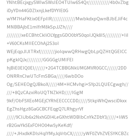
YNhtBEcjxgySWIwSWsIEO4TUIw6S4Qr////////////4b0vZbg
iDyYDn44GDZlxnjLkefDYYIE0G
wYM7HaFKtix0EFpIIR/////////////MwbkdxpQwnBJbEJiF4c
MNBBAjbE1mIfrM8kSpJJZh////
////////xeECBhtCkIiOLYggsGDO0bYS0qoIJQk8I5/////////+IiI
+V60CKsMIIECOhAj2S3oI
WEjEqpJIJlTRxf////////jioIqwwQRHwgQbLpQZHtQGElCC
pKgkIQJx/////////GGGGgUMIFEI
hjBiE0ElQ0EI//////+2G4TCBBGNkUMGMVR0GCC//////2DD
ONRRnCIwUTcFmSBGa/////6wbDOo
Og/SEHEOgQJBkoX/////4M+HCMvhgi+SYp2LQUECgwgh//
///+8QzCAzxiRoUQTNZkHD////IGgM
9kF/ObF5XEoMGEjCYRhEECCCCDD/////5tkpWhQwsciDkxx
EgZhsHgz8GaGCBCFEqgQ7LRhgyrVf
/////9CIiJb6x2NxhGDI4LeGXhtWDBlbCnYkZDbY3/////+IiW5
rB2GwYk5ExFOHO04w5yKeKdf/
////+JHxdkKDIsHqIYMyJqVrbCX//////yWF0ZVhZVESYKCBZc