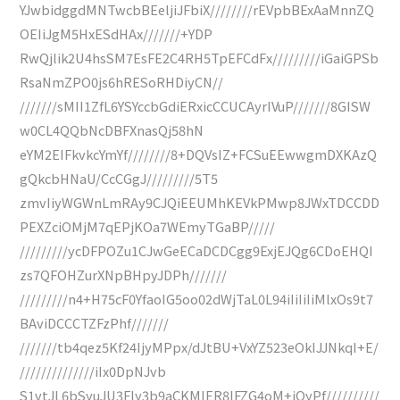
YJwbidggdMNTwcbBEeljiJFbiX////////rEVpbBExAaMnnZQ
OEIiJgM5HxESdHAx///////+YDP
RwQjlik2U4hsSM7EsFE2C4RH5TpEFCdFx/////////iGaiGPSb
RsaNmZPO0js6hRESoRHDiyCN//
///////sMII1ZfL6YSYccbGdiERxicCCUCAyrIVuP///////8GISW
w0CL4QQbNcDBFXnasQj58hN
eYM2EIFkvkcYmYf////////8+DQVsIZ+FCSuEEwwgmDXKAzQ
gQkcbHNaU/CcCGgJ/////////5T5
zmvIiyWGWnLmRAy9CJQiEEUMhKEVkPMwp8JWxTDCCDD
PEXZciOMjM7qEPjKOa7WEmyTGaBP/////
/////////ycDFPOZu1CJwGeECaDCDCgg9ExjEJQg6CDoEHQI
zs7QFOHZurXNpBHpyJDPh///////
/////////n4+H75cF0YfaoIG5oo02dWjTaL0L94iIiIiIiMlxOs9t7
BAviDCCCTZFzPhf///////
///////tb4qez5Kf24IjyMPpx/dJtBU+VxYZ523eOkIJJNkqI+E/
//////////////iIx0DpNJvb
S1vtJL6bSyuJU3Fly3b9aCKMIER8IFZG4oM+iOyPf//////////