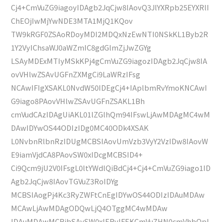
Cj4+CmVuZG9iagoyIDAgb2JqCjw8IAovQ3JlYXRpb25EYXRlI
ChEOjIwMjYwNDE3MTA1MjQ1KQov
TW9kRGF0ZSAoRDoyMDI2MDQxNzEwNTI0NSkKL1Byb2R
1Y2VyIChsaWJ0aWZmIC8gdGlmZjJwZGYg
LSAyMDExMTIyMSkKPj4gCmVuZG9iagozIDAgb2JqCjw8IA
ovVHlwZSAvUGFnZXMgCi9LaWRzIFsg
NCAwIFIgXSAKL0NvdW50IDEgCj4+IAplbmRvYmoKNCAwI
G9iago8PAovVHlwZSAvUGFnZSAKL1Bh
cmVudCAzIDAgUiAKL01lZGlhQm94IFswLjAwMDAgMC4wM
DAwIDYwOS44ODIzIDg0MC40ODk4XSAK
L0NvbnRlbnRzIDUgMCBSIAovUmVzb3VyY2VzIDw8IAovW
E9iamVjdCA8PAovSW0xIDcgMCBSID4+
Ci9Qcm9jU2V0IFsgL0ltYWdlQiBdCj4+Cj4+CmVuZG9iago1ID
Agb2JqCjw8IAovTGVuZ3RoIDYg
MCBSIAogPj4Kc3RyZWFtCnEgIDYwOS44ODIzIDAuMDAw
MCAwLjAwMDAgODQwLjQ4OTggMC4wMDAw
IDAuMDAwMCBjbSAvSW0xIERvIFEKCmVuZHN0cmVhbQpl