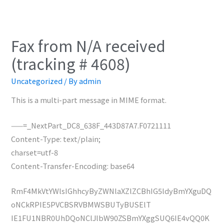
Fax from N/A received
(tracking # 4608)
Uncategorized
/ By
admin
This is a multi-part message in MIME format.
——=_NextPart_DC8_638F_443D87A7.F0721111
Content-Type: text/plain;
charset=utf-8
Content-Transfer-Encoding: base64
RmF4MkVtYWlsIGhhcyByZWNlaXZlZCBhIG5ldyBmYXguDQ
oNCkRPIE5PVCBSRVBMWSBUTyBUSElT
IE1FU1NBR0UhDQoNClJlbW90ZSBmYXggSUQ6IE4vQQ0K