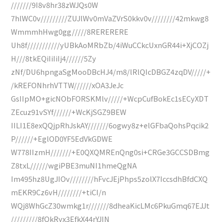
///////9I8v8hr38zWJQs0W
7hlWC0v/////////ZUJlWv0mVaZVrS0kkv0v////////42mkwg8
WmmmhHwg0gg/////8RERERERE
Uh8f///////////yUBkAoMRbZb/4iWuCCkcUxnGR44i+XjCOZj
H///8tkEQiIiIiIj4//////5Zy
zNf/DU6hpngaSgMooDBcHJ4/m8/lRlQIcDBGZ4zqDV/////+
/kREFONhrhVTTW//////xOA3JeJc
GsIIpMO+gicNObFORSKMlv/////+WcpCufBokEc1sECyXDT
ZEcuz91vSYf//////+WcKjSGZ9BEW
IILI1E8exQQjpRhJskAY///////6ogwy8z+elGFbaQohsPqcik2
P//////+EglOD0YF5EdVkGDWE
W778IIzmH///////+E0QXQMREnQng0si+CRGe3GCCSDBmg
Z8txL//////wgiPBE3muNI1hmeQgNA
Im495hz8UgJIOv////////hFvcJEjPhps5zolX7IccsdhBfdCXQ
mEKR9Cz6vH////////+tiCI/n
WQj8WhGcZ30wmkg1r///////8dheaKicLMc6PkuGmq67EJJt
/////////8fQkRyx3EfkX44rYJIN