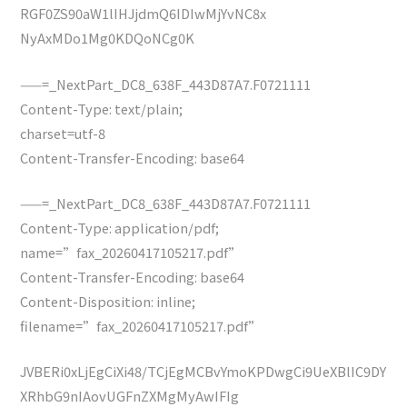
RGF0ZS90aW1lIHJjdmQ6IDIwMjYvNC8x
NyAxMDo1Mg0KDQoNCg0K
——=_NextPart_DC8_638F_443D87A7.F0721111
Content-Type: text/plain;
charset=utf-8
Content-Transfer-Encoding: base64
——=_NextPart_DC8_638F_443D87A7.F0721111
Content-Type: application/pdf;
name=”fax_20260417105217.pdf”
Content-Transfer-Encoding: base64
Content-Disposition: inline;
filename=”fax_20260417105217.pdf”
JVBERi0xLjEgCiXi48/TCjEgMCBvYmoKPDwgCi9UeXBlIC9DY
XRhbG9nIAovUGFnZXMgMyAwIFIg