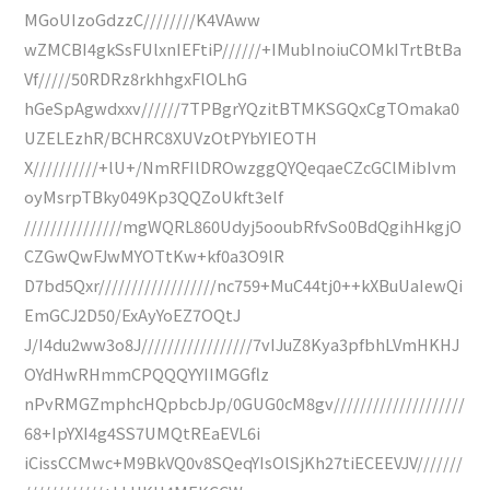
MGoUIzoGdzzC////////K4VAww
wZMCBI4gkSsFUlxnIEFtiP//////+IMubInoiuCOMkITrtBtBa
Vf/////50RDRz8rkhhgxFlOLhG
hGeSpAgwdxxv//////7TPBgrYQzitBTMKSGQxCgTOmaka0
UZELEzhR/BCHRC8XUVzOtPYbYIEOTH
X//////////+lU+/NmRFIlDROwzggQYQeqaeCZcGClMibIvm
oyMsrpTBky049Kp3QQZoUkft3elf
///////////////mgWQRL860Udyj5ooubRfvSo0BdQgihHkgjO
CZGwQwFJwMYOTtKw+kf0a3O9lR
D7bd5Qxr//////////////////nc759+MuC44tj0++kXBuUaIewQi
EmGCJ2D50/ExAyYoEZ7OQtJ
J/I4du2ww3o8J/////////////////7vIJuZ8Kya3pfbhLVmHKHJ
OYdHwRHmmCPQQQYYIIMGGflz
nPvRMGZmphcHQpbcbJp/0GUG0cM8gv////////////////////
68+IpYXI4g4SS7UMQtREaEVL6i
iCissCCMwc+M9BkVQ0v8SQeqYIsOlSjKh27tiECEEVJV///////