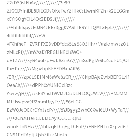
Z2rDS0sIFhAv/////////////2e9G
ZJGCDYInjBE8DiEGDyOKeFwYZHIkCsiJwmKFZh+k2EEGGm
xCYrSOgYCIL4QxZDDSJf//////////
//+IiIiIiIspytE0JR4tBExDgg0VA6ITERYTTQMIGFpL/////////
4iIiIiIiIiIiIiIiI////+W
yFXhfheP+ZVRPFXEDyDDYdc65Lg58Q3Hh////ugkrmwtzO1
zMLcRf////mVAaDYREGLINE0I6WQ+
dE1Z7////8yB4ouIxpFwb8ZmGV///mSdKgkV6IcZudPU1/Of
Px+Pn//////MgwbpKkEEDBxhAiP6
/ER/////zp8LSBIMM6aWe8zCRj/////GNpBAjeZwbBEFGLvIf
OeaAX/////+dPPh0xYUNIOcI8zc
Yxww/jH//////xR3YhsIIWVMJL2/DLHLOQzW1V/////+MJMM
MUJswgva0R2mmUgyF/////86ekGG
EzWQJeOECrOYnJzcP/////8YJBgygZwhCCXwi6LU+WyTaT//
///+aChzuTeECDDMCAyIQCOC5QKJ
wooETnNH//////iIiIizqELCqEgTCFof//xERERHLcrXkpziI6J
CN51RdFApIjUjsbZiI+cMieJh