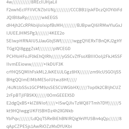
4w///////////8REcIIJHjaLiI
F2xwhEcIFFIIVCNZblUNj/////////CCCBB1ljskFDczQlOYi0iFd
JQlBl8aRp////////wkEEGS
dH4jh2CcRPAbijIoIxipfBsMH////////BJBpwQI6IRMwYIuGxJ
IJUEEJHMSPg3///////4KEE2o
SElwpHRNAIU5JJauGbjSWf///////wggQYiERxTBnQKJ2gHY
TGglQI8gggZskf////////pWCEGD
PCHYoHFoJF0kEhQIRh//////yGSCvZfFsoXBIIIOoIj2FkJ4SSF
IIvmEEioww///////+IkDUF3K
crYHQSQMlhFskML2JkKEUJLGgz8HX//////zm9lcU5GOIjSS
BHgQQImEIMbMESoIUtwz8Hf/////
/4iJN1bSSs1GCPM9zsSESCUWGbHX/////7op0k2CBIjhCUZ
2rFpBTjlFB5KX//////0OmGEEEX5D
E2dgQxBS+kIZ8NIof/////+ISwQJIvTzWQ87Tmh7DYf//////5
kt9HQIwggUKFl5BHDz4h2XGNkb
YbPqv///////LdQqTSReBiEhBNIRQigYeVYU5Bn4qQp//////8
qApCZPESjs1AwRiOZzMxDYUKbi