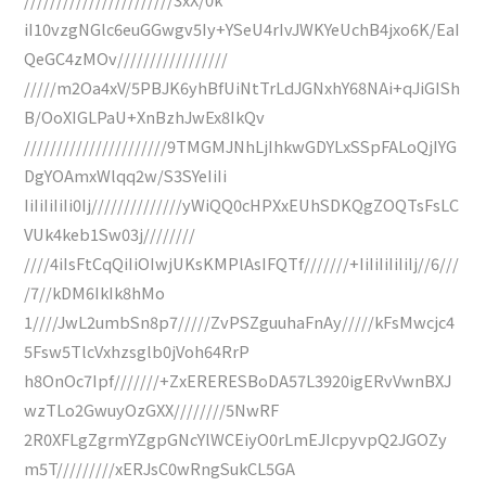
iI10vzgNGlc6euGGwgv5Iy+YSeU4rIvJWKYeUchB4jxo6K/EaI
QeGC4zMOv/////////////////
/////m2Oa4xV/5PBJK6yhBfUiNtTrLdJGNxhY68NAi+qJiGISh
B/OoXIGLPaU+XnBzhJwEx8IkQv
//////////////////////9TMGMJNhLjIhkwGDYLxSSpFALoQjIYG
DgYOAmxWlqq2w/S3SYeIiIi
IiIiIiIiIi0Ij//////////////yWiQQ0cHPXxEUhSDKQgZOQTsFsLC
VUk4keb1Sw03j////////
////4iIsFtCqQiIiOIwjUKsKMPlAsIFQTf///////+IiIiIiIiIiIj//6///
/7//kDM6IkIk8hMo
1////JwL2umbSn8p7/////ZvPSZguuhaFnAy/////kFsMwcjc4
5Fsw5TlcVxhzsglb0jVoh64RrP
h8OnOc7Ipf///////+ZxERERESBoDA57L3920igERvVwnBXJ
wzTLo2GwuyOzGXX////////5NwRF
2R0XFLgZgrmYZgpGNcYlWCEiyO0rLmEJIcpyvpQ2JGOZy
m5T/////////xERJsC0wRngSukCL5GA