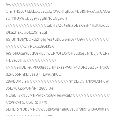
Av//////////////////////////4
Qh/HH5L6+kEtLxx8JaCcIz7XVCRfqfDo/+bSI9HwaApsGAQa
YQfYIlUyWCDtg9/vgg8INdLNgwJH
v/////////////////////////lubH8/Zu+n8iapBaXIsjH4RsKRxdtL
j0kazhzXyppIx1XmYLqI
hSjBhNBhYbQkdZhohj7e3+uDCwwnDY+Q9v////////////////
///////////xcfyPLXG18GklSX
IeSjohQxaWEudOsKEJFwER/QtLXyOH3ud5gCNfbJjyrU1P7
/H/7eJ8Hb////////////////////
///////9bBL+euPkQ0ggtLIh+axzzPV0F74ODPZ0BZ6xHrocG
dzuEo5RnkEIvszB+iIEjwu/jhCL
28wBDM5nT///////////////////////////mgL/QvH/htVLtMj6W
35Lv/CXZcyONfiRT280yjUe
NLYaBF7xNV6MfjPeYck/Sx6yHeswcaEf////////////////////////
//zVrkMF5///SERpb+/t
6EHER/NBb8MPQvwy5gktwgm8uGysuUf8fj9lwI3yOXXlz//
///////////////////////3xX/0k