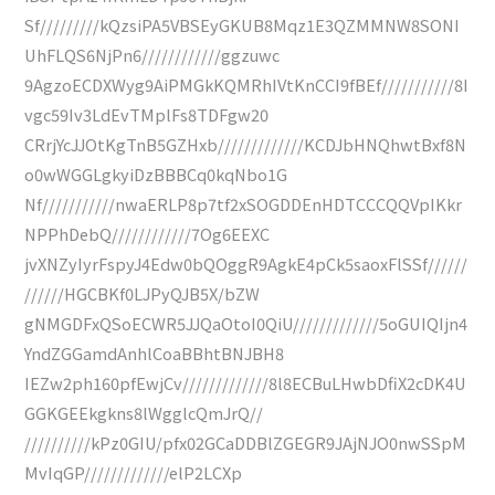
Sf/////////kQzsiPA5VBSEyGKUB8Mqz1E3QZMMNW8SONI
UhFLQS6NjPn6////////////ggzuwc
9AgzoECDXWyg9AiPMGkKQMRhIVtKnCCI9fBEf///////////8I
vgc59Iv3LdEvTMplFs8TDFgw20
CRrjYcJJOtKgTnB5GZHxb/////////////KCDJbHNQhwtBxf8N
o0wWGGLgkyiDzBBBCq0kqNbo1G
Nf///////////nwaERLP8p7tf2xSOGDDEnHDTCCCQQVpIKkr
NPPhDebQ////////////7Og6EEXC
jvXNZyIyrFspyJ4Edw0bQOggR9AgkE4pCk5saoxFlSSf//////
//////HGCBKf0LJPyQJB5X/bZW
gNMGDFxQSoECWR5JJQaOtoI0QiU/////////////5oGUIQIjn4
YndZGGamdAnhlCoaBBhtBNJBH8
IEZw2ph160pfEwjCv/////////////8l8ECBuLHwbDfiX2cDK4U
GGKGEEkgkns8lWgglcQmJrQ//
//////////kPz0GIU/pfx02GCaDDBlZGEGR9JAjNJO0nwSSpM
MvIqGP/////////////elP2LCXp