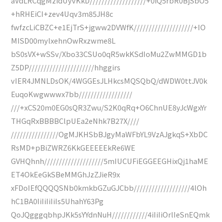
aVdLRCqgMzidUyvKkD///////////////////+0iQ5rbR0BjSbO5
+hRHEiCI+zev4Uqv3m85JH8c
fwfzcLiCBZC+e1EjTrS+jgww2DVWfK////////////////////+IO
MISD00mylxehnOwRxzwme8L
bS0sVX+wSSv/Xbo33CSUo0qR5wkKSdIoMu2ZwMMGD1b
Z5DP//////////////////////hhggirs
vIER4JMNLDsOK/4WGGEsJLHkcsMQSQbQ/dWDW0ttJV0k
EuqoKwgwwwx7bb//////////////////
///+xCS20m0EG0sQR3Zwu/S2K0qRq+O6ChnUE8yJcWgxYr
THGqRxBBBBClpUEa2eNhk7B27X////
////////////////OgMJKHSbBJgyMaWFbYL9VzAJgkqS+XbDC
RsMD+pBiZWRZ6KkGEEEEEkRe6WE
GVHQhnh////////////////////5mIUCUFiEGGEEGHixQj1haME
ET4OkEeGkSBeMMGhJzZJieR9x
xFDoIEfQQQQSNb0kmkbGZuGJCbb///////////////////4lOh
hC1BA0IiIiIiIiIs5UhahY63Pg
QoJQgggqbhpJKk5sYYdnNuH////////////4iIiIiOrlIeSnEQmk