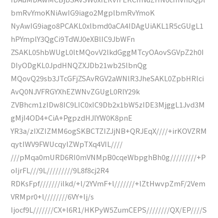
bmRvYmoKNiAwIG9iago2MgplbmRvYmoK
NyAwIG9iago8PCAKL0xlbmd0aCA4IDAgUiAKL1R5cGUgL1
hPYmplY3QgCi9TdWJ0eXBlIC9JbWFn
ZSAKL05hbWUgL0ltMQovV2lkdGggMTcyOAovSGVpZ2h0I
DIyODgKL0JpdHNQZXJDb21wb25lbnQg
MQovQ29sb3JTcGFjZSAvRGV2aWNlR3JheSAKL0ZpbHRlci
AvQ0NJVFRGYXhEZWNvZGUgL0RlY29k
ZVBhcm1zIDw8IC9LIC0xIC9Db2x1bW5zIDE3MjggL1Jvd3M
gMjI4OD4+CiA+PgpzdHJlYW0K8pnE
YR3a/zIXZIZMM6ogSKBCTZIZJjNB+QRJEqX////+irKOVZRM
qytIWV9FWUcqylZWpTXq4VIL////
///pMqa0mURD6RI0mVNMpB0cqeWbpghBh0g/////////+P
oIjrFL///9L/////////9L8f8cj2R4
RDKsFpf///////ilkd/+l/2YVmF+l///////+lZtHwvpZmF/2Vem
VRMpr0+l////////6VY+lj/s
Ijocf9L///////CX+l6R1/HKPyW5ZumCEPS////////QX/EP////S