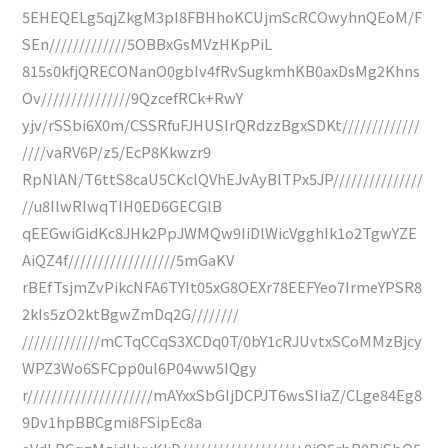
5EHEQELg5qjZkgM3pI8FBHhoKCUjmScRCOwyhnQEoM/F
SEn/////////////5OBBxGsMVzHKpPiL
815s0kfjQRECONanO0gbIv4fRvSugkmhKB0axDsMg2Khns
Ov///////////////9QzcefRCk+RwY
yjv/rSSbi6X0m/CSSRfuFJHUSIrQRdzzBgxSDKt/////////////
////vaRV6P/z5/EcP8Kkwzr9
RpNlAN/T6ttS8caU5CKclQVhEJvAyBlTPx5JP///////////////
//u8IlwRIwqTIH0ED6GECGlB
qEEGwiGidKc8JHk2PpJWMQw9IiDlWicVgghIk1o2TgwYZE
AiQZ4f//////////////////5mGaKV
rBEfTsjmZvPikcNFA6TYIt05xG8OEXr78EEFYeo7IrmeYPSR8
2kIs5zO2ktBgwZmDq2G////////
/////////////mCTqCCqS3XCDq0T/0bY1cRJUvtxSCoMMzBjcy
WPZ3Wo6SFCpp0ul6P04ww5IQgy
r/////////////////////mAYxxSbGIjDCPJT6wsSIiaZ/CLge84Eg8
9Dv1hpBBCgmi8FSipEc8a