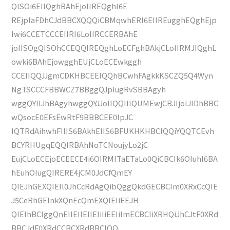
QISOi6EIIQghBAhEjoIIREQghI6E
REjplaFDhCJdBBCXQQQiCBMqwhERI6EIIREugghEQghEjp
Iwi6CCETCCCEIIRI6LoIIRCCERBAhE
joIISOgQISOhCCEQQIREQghLoECFghBAkjCLoIIRMJIQghL
owki6BAhEjowgghEUjCLoECEwkggh
CCEIIQQJJgmCDKHBCEEIQQhBCwhFAgkkKSCZQ5Q4Wyn
NgTSCCCFBBWCZ7BBggQJpIugRvSBBAgyh
wggQYIIJhBAgyhwggQYJJoIIQQIIIQUMEwjCBJIjoIJlDhBBC
wQsocE0EFsEwRtF9BBBCEE0IpJC
IQTRdAihwhFIIIS6BAkhEIIS6BFUKHKHBCIQQiYQQTCEvh
BCYRHUgqEQQIRBAhNoTCNoujyLo2jC
EujCLoECEjoECEECE4i6OIRMITaETaLo0QiCBCIk6OIuhI6BA
hEuhOIugQIRERE4jCM0JdCfQmEY
QIEJhGEXQIEIl0JhCcRdAgQibQggQkdGECBCIm0XRxCcQIE
J5CeRhGEInkXQnEcQmEXQIEIiEEJH
QIEIhBCIggQnEIIEIIEIIEIiIiEEIiImECBCIiXRHQiJhCJtF0XRd
BBCJdF0XRdCCBCXRdBBCIQQ