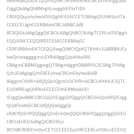
dBBMqAQiJdJCIQQiYSQhBCJHSRdGER0CBCEEIiEEIggQkd
CIggQkdAgQhBMrghLougghEEVxTlDh
CR0IQQspyhyhwhOIIIQghEIIUhCCETCBAkgQIUhMIjoIITa
CCEECEIJghCCERBAkhCBCJdBBCJdB
BCXQIEkJdAgQggQiCBCkJdAgQhBCCBJAgTCERLoIISOggh
EQQJIS6CCEQQIREECES6CCERBAkjCC
CERFIRBAmEKTCEQQJIwgQIWCYQpYQTKHKc3JJBBBNJCy
hwQsIwkggggmccEYRdl9ggQJpAhkx0R0
CBAgmCBBMEggwgQTBAgmkgghDBBRYSCSCBAgTP9Ag
QJhJEdAgkgQJhF0EEyhwjCBGmEkyhwi6I6B
AkggmCYJIRI+kXQQQoIQgmUOCYIRI+kCBCLKHKhJCIQTC
EUEMREugQIRNoECEECE4hERM0akIIEI
IEIggQkdBBCCBCIQQiIIEIggQiYQggQiCBCIiIicQm0YQIEIgg
QiJdF0JdGECBCIiXQQQieQggQi
cRdCYQIEIiYQQQggQiInEIm0bQQQiIiR0IiYQggQiIggQiIIEIi
CBCIsEIiEEIkdAgQiCBCIIEyr
BCIhBCR0EEIm0yrCETCCCEECEjoIIRCCERLoIIS6LoECEIIQ