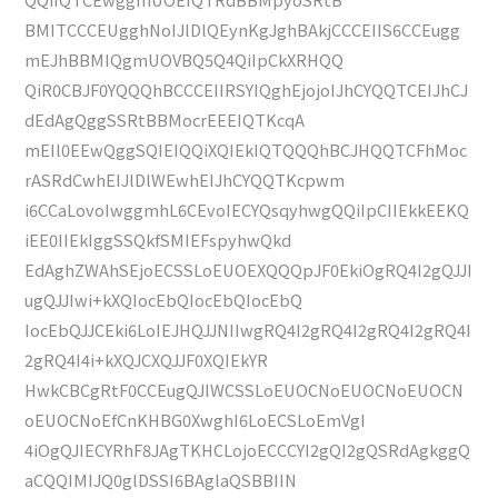
BMITCCCEUgghNoIJlDlQEynKgJghBAkjCCCEIIS6CCEugg
mEJhBBMIQgmUOVBQ5Q4QiIpCkXRHQQ
QiR0CBJF0YQQQhBCCCEIIRSYIQghEjojoIJhCYQQTCEIJhCJ
dEdAgQggSSRtBBMocrEEEIQTKcqA
mEIl0EEwQggSQIEIQQiXQIEkIQTQQQhBCJHQQTCFhMoc
rASRdCwhEIJlDlWEwhEIJhCYQQTKcpwm
i6CCaLovoIwggmhL6CEvoIECYQsqyhwgQQiIpCIIEkkEEKQ
iEE0IIEkIggSSQkfSMIEFspyhwQkd
EdAghZWAhSEjoECSSLoEUOEXQQQpJF0EkiOgRQ4I2gQJJI
ugQJJIwi+kXQIocEbQIocEbQIocEbQ
IocEbQJJCEki6LoIEJHQJJNIIwgRQ4I2gRQ4I2gRQ4I2gRQ4I
2gRQ4I4i+kXQJCXQJJF0XQIEkYR
HwkCBCgRtF0CCEugQJIWCSSLoEUOCNoEUOCNoEUOCN
oEUOCNoEfCnKHBG0XwghI6LoECSLoEmVgI
4iOgQJIECYRhF8JAgTKHCLojoECCCYI2gQI2gQSRdAgkggQ
aCQQIMIJQ0glDSSI6BAglaQSBBIIN