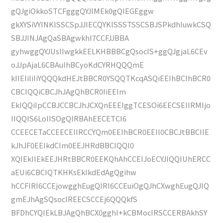
gQJgiOkkoSTCFgggQYJIMEk0gQIEGEggw
gkXYSiVYINKlSSCSpJJIECQYKlSSSTSSCSBJSPkdhIuwkCSQ
SBJJINJAgQaSBAgwkhI7CCFJJBBA
gyhwggQYJUsIIwgkkEELKHBBBCgQsocIS+ggQJgjaL6CEv
oJJpAjaL6CBAuIhBCyoKdCYRHQQQmE
kIIEIiIiIiYQQQkdHEJtBBCR0YSQQTKcqASQiEEIhBCIhBCR0
CBCIQQiCBCJhJAgQhBCR0IiEEIm
EkIQQiIpCCBJCCBCJhJCXQnEEEIggTCESOi6EECSEIIRMIjo
IIQQIS6LoIISOgQIRBAhEECETCI6
CCEECETaCCEECEIIRCCYQm0EEIhBCR0EEIl0CBCJtBBCIIE
kJhJF0EEIkdCIm0EEJHRdBBCIQQl0
XQIEkIIEkEEJHRtBBCR0EEKQhAhCCEIJoECYJIQQIUhERCC
aEUi6CBCIQTKHKsEkIkdEdAgQgihw
hCCFIRI6CCEjowgghEugQIRI6CCEuiOgQJhCXwghEugQJIQ
gmEJhAgSQsocIREECSCCEj6QQQkfS
BFDhCYQIEkLBJAgQhBCX0gghI+kCBMocIRSCCERBAkhSY