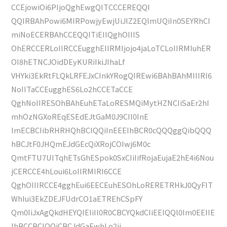
CCEjowiOi6PIjoQghEwgQITCCCEREQQI
QQIRBAhPowi6MIRPowjyEwjUiJIZ2EQlmUQiIn0SEYRhCI
miNoECERBAhCCEQQITiEIIQghOIIIS
OhERCCERLoIIRCCEugghEIIRMIjojo4jaLoTCLoIIRMIuhER
OI8hETNCJOidDEyKURiIkiJIhaLf
VHYki3EkRtFLQkLRFEJxCInkYRogQIREwi6BAhBAhMIIIRI6
NoIITaCCEugghES6Lo2hCCETaCCE
QghNoIIRESOhBAhEuhETaLoRESMQiMytHZNCIiSaEr2hI
mhOzNGXoREqESEdEJtGaM0J9CIl0InE
ImECBCIibRHRHQhBCIQQiInEEEIhBCR0cQQQggQibQQQ
hBCJtF0JHQmEJdGEcQiXRojCOIwj6M0c
QmtFTU7UITqhETsGhESpok0SxCIiIifRojaEujaE2hE4i6Nou
jCERCCE4hLoui6LoIIRMIRI6CCE
QghOIIIRCCE4gghEui6EECEuhESOhLoRERETRHkJ0QyFIT
WhIui3EkZDEJFUdrCO1aETREhCSpFY
Qm0IiJxAgQkdHEYQIEIiIl0R0CBCYQkdCIiEEIQQl0Im0EEIIE
IhBCCBCIQQiCBCJdGaEwhLo2ji