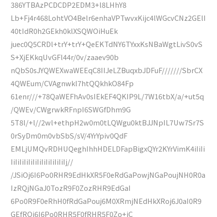
386YTBAzPCDCDP2EDM3+l8LHhY8
Lb+Fj4r468LohtVO4Belr6enhaVPTwvxKijc4lWGcvCNz2GElI
40tIdR0h2GEkh0klXSQWOiHuEk
juec0Q5CRDl+trY+trY+QeEKTdNY6TYxxKsNBaWgtLivS0vS
S+XjEKkqUvGFl44r/0v/zaaev90b
nQbS0sJYQWEXwaWEEqC8IIJeLZBuqxbJDFuF///////SbrCX
4QWEum/CVAgnwkl7htQQkhkO84Fp
61enr///+78QaWEFhAv0sIEkEF4QKIP9L/7W16tbX/a/+ut5q
/QWEv/CWgrwkRFnpI6SWGfDhm9G
5T8l/+l//2wl+ethpH2w0m0tLQWgu0ktBJJNpIL7Uw7Sr7S
0rSyDm0m0vbSbS/sV/4YrYpiv0QdF
EMLjUMQvRDHUQeghIhhHDELDFapBigxQYr2KYrVimK4iIiIi
IiIiIiIiIiIiIiIiIiIiIiIiIj//
/JSiOj6I6Po0RHR9EdHkXR5F0eRdGaPowjNGaPoujNH0R0a
IzRQjNGaJ0TozR9F0ZozRHR9EdGaI
6Po0R9F0eRhH0fRdGaPouj6M0XRmjNEdHkXRoj6J0aI0R9
GEfROj6I6Po0RHR5F0fRHR5F0Zo+jC