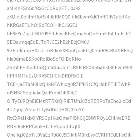
aMI4hEShG0fRxGtCbRohETiJ0J9S
zXQidl0diiIhHfoRE4jiERM0Q0IiIk6EwhKdCInRGiiV1aERKq
hKRGaETUhOISdFCOI+ihCJ5GEJ
hE6EYnZojsURG0J9EIhEwjiKEeQmaEoQnEImEJhCImEJhC
SEQalmqqEqEJToRJCE2hE2hE2jCM0J
9GEInkImpH0JtCToRIkokXRboQnaEIiQ0IiIifR5CRCPIRESQ
hia0dmaESKo0RoiBoSdFOiBoRNo
zRmhE+ihG0UIoQmaNaiJSIr1IREkIRE0R5GaEkI8hEwhMI8
hPIRMITaEzQiRVS01hCIkDRDRxGiE
TCE+jaETaM0IicQiIkNFWhidg0RZFfkRtCfQiJohETiETWhP
oiSNSESqqIiakeQieRmhOiE6I4jC
OITyE0RQhEiEMtRTRXrQiRiETUhJ0ZoRERPoTaEho2idCd
4pZqojtWhIuiLITyKdGiJdH0Q0ToSY
RtCXRtHkbQiYR9GpHkeQmaPIShCIjESWIROy1CIiIiVaERE
RNEIk6ERPIwhE+hJhEYjqolCIUjIX
QncIiqJ0ZoTiJ0VaEzR9G0J5CIkIhM0IxEyxCVRHRCdEIieQiIi