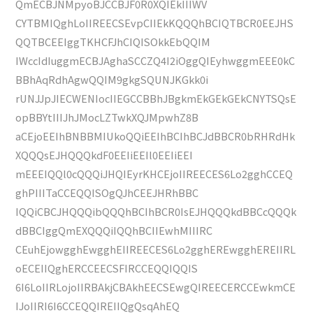
QmECBJNMpyoBJCCBJF0R0XQIEkIIIWV
CYTBMIQghLoIIREECSEvpCIIEkKQQQhBCIQTBCR0EEJHS
QQTBCEEIggTKHCFJhCIQISOkkEbQQIM
IWccIdIuggmECBJAghaSCCZQ4I2iOggQIEyhwggmEEE0kC
BBhAqRdhAgwQQIM9gkgSQUNJKGkk0i
rUNJJpJIECWENIocIIEGCCBBhJBgkmEkGEkGEkCNYTSQsE
opBBYtIIIJhJMocLZTwkXQJMpwhZ8B
aCEjoEEIhBNBBMIUkoQQiEEIhBCIhBCJdBBCR0bRHRdHk
XQQQsEJHQQQkdF0EEIiEEIl0EEIiEEI
mEEEIQQl0cQQQiJHQIEyrKHCEjoIIREECES6Lo2gghCCEQ
ghPIIITaCCEQQISOgQJhCEEJHRhBBC
IQQiCBCJHQQQibQQQhBCIhBCR0IsEJHQQQkdBBCcQQQk
dBBCIggQmEXQQQiIQQhBCIIEwhMIIIRC
CEuhEjowgghEwgghEIIREECES6Lo2gghEREwgghEREIIRL
oECEIIQghERCCEECSFIRCCEQQIQQIS
6I6LoIIRLojoIIRBAkjCBAkhEECSEwgQIREECERCCEwkmCE
IJoIIRI6I6CCEQQIREIIQgQsqAhEQ