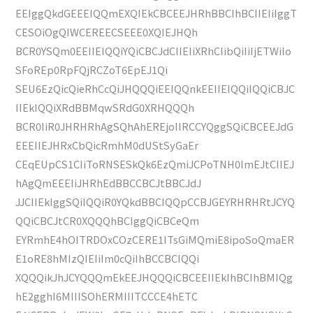
EEIggQkdGEEEIQQmEXQIEkCBCEEJHRhBBCIhBCIIEIiIggT
CESOiOgQIWCEREECSEEE0XQIEJHQh
BCR0YSQm0EEIIEIQQiYQiCBCJdCIIEIiXRhCIibQiIiIjETWilo
SFoREp0RpFQjRCZoT6EpEJ1Qi
SEU6EzQicQieRhCcQiJHQQQiEEIQQnkEEIIEIQQiIQQiCBJC
IIEkIQQiXRdBBMqwSRdG0XRHQQQh
BCR0IiR0JHRHRhAgSQhAhEREjoIIRCCYQggSQiCBCEEJdG
EEEIIEJHRxCbQicRmhM0dUStSyGaEr
CEqEUpCS1CIiToRNSESkQk6EzQmiJCPoTNH0ImEJtCIIEJ
hAgQmEEEIiJHRhEdBBCCBCJtBBCJdJ
JJCIIEkIggSQiIQQiR0YQkdBBCIQQpCCBJGEYRHRHRtJCYQ
QQiCBCJtCR0XQQQhBCIggQiCBCeQm
EYRmhE4hOITRDOxCOzCERE1ITsGiMQmiE8ipoSoQmaER
E1oRE8hMIzQIEIiIm0cQiIhBCCBCIQQi
XQQQikJhJCYQQQmEkEEJHQQQiCBCEEIIEkIhBCIhBMIQg
hE2gghI6MIIISOhERMIIITCCCE4hETC