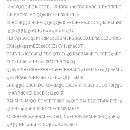
iImEXQQQiEEJdGEEEJHRdBBCIm0CBCIiIhBCJHRdBBCIiE
EJhBBCR0LBCIQQkdF0EEIl0XRtCIkd
CCBCIiIQQiCBCEEIQQiIQQkdCEEInEEEIsJlOCYQikIIEkIhBC
IggSQQQggSQIEyhwSQIEGEIQTC
FLaFAjaSQQqEhYRdMocECBMEKSBG0CBJJEfaSCCZQ4RfS
CK4JgkkggmEEEzeCCCZsCYIIJghaCST
OOEYRexI6CCaFghFBCIQTCEugQJIS6BAkhFITaCCEQghET
CCCEIIUi6LoIIREuki6I6CCERCBCIQ
QjJWhPIRERERERERETaEECERBAhNoTiMI4hEwgQIS6MIz
QnEYR5GEZoRE2i6ETCEECEQQIT6MI8i
6NEIggQiCBCIiIiXQiXQkdAgQiJ5CcRhF0CBCIibQiJdH0IggQ
iIm0YRdCIIEIIEIiCBCaI2gQIR
BAhMITaMIQQISOhEECE8jiOIugQITiBAhE2jCETaNoECE+g
ghEREugghERI6ERCCEECE8i6BAhES
6CCEREREwi6I6BAhEwiOiOjiNoECERE2i6MIECEIIQghEug
QIQQIRETaBAhEIISOjCLoROIwi6Lo