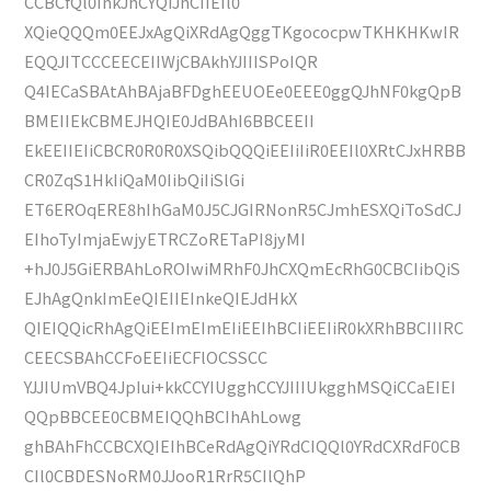
CCBCfQl0InkJhCYQiJhCIIEIl0
XQieQQQm0EEJxAgQiXRdAgQggTKgococpwTKHKHKwIR
EQQJITCCCEECEIIWjCBAkhYJIIISPoIQR
Q4IECaSBAtAhBAjaBFDghEEUOEe0EEE0ggQJhNF0kgQpB
BMEIIEkCBMEJHQIE0JdBAhI6BBCEEII
EkEEIIEIiCBCR0R0R0XSQibQQQiEEIiIiR0EEIl0XRtCJxHRBB
CR0ZqS1HkIiQaM0IibQiIiSlGi
ET6EROqERE8hIhGaM0J5CJGIRNonR5CJmhESXQiToSdCJ
EIhoTyImjaEwjyETRCZoRETaPI8jyMI
+hJ0J5GiERBAhLoROIwiMRhF0JhCXQmEcRhG0CBCIibQiS
EJhAgQnkImEeQIEIIEInkeQIEJdHkX
QIEIQQicRhAgQiEEImEImEIiEEIhBCIiEEIiR0kXRhBBCIIIRC
CEECSBAhCCFoEEIiECFlOCSSCC
YJJIUmVBQ4JpIui+kkCCYIUgghCCYJIIIUkgghMSQiCCaEIEI
QQpBBCEE0CBMEIQQhBCIhAhLowg
ghBAhFhCCBCXQIEIhBCeRdAgQiYRdCIQQl0YRdCXRdF0CB
CIl0CBDESNoRM0JJooR1RrR5CIlQhP