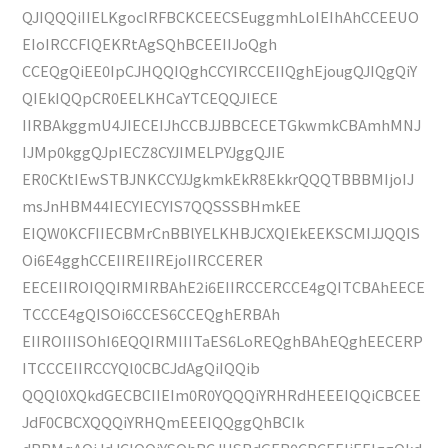
QJIQQQiIIELKgocIRFBCKCEECSEuggmhLoIEIhAhCCEEUO
EIoIRCCFlQEKRtAgSQhBCEEIIJoQgh
CCEQgQiEE0IpCJHQQIQghCCYIRCCEIIQghEjougQJIQgQiY
QIEkIQQpCR0EELKHCaYTCEQQJIECE
IIRBAkggmU4JIECEIJhCCBJJBBCECETGkwmkCBAmhMNJ
IJMp0kggQJpIECZ8CYJIMELPYJggQJIE
ER0CKtIEwSTBJNKCCYJJgkmkEkR8EkkrQQQTBBBMIjoIJ
msJnHBM44IECYIECYIS7QQSSSBHmkEE
EIQW0KCFIIECBMrCnBBlYELKHBJCXQIEkEEKSCMIJJQQIS
Oi6E4gghCCEIIREIIREjoIIRCCERER
EECEIIROIQQIRMIRBAhE2i6EIIRCCERCCE4gQITCBAhEECE
TCCCE4gQISOi6CCES6CCEQghERBAh
EIIROIIISOhI6EQQIRMIIITaES6LoREQghBAhEQghEECERP
ITCCCEIIRCCYQl0CBCJdAgQiIQQib
QQQl0XQkdGECBCIIEIm0R0YQQQiYRHRdHEEEIQQiCBCEE
JdF0CBCXQQQiYRHQmEEEIQQggQhBCIk