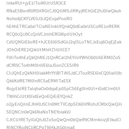
InkeRUI+jyE1IToiMUtUSR3CE
RNaESBonR0R5HRGtCJ0QiIiMSJIRKyjREhGiE2hJ0IieQkuh
Noho8jCKFLVE0J3iJQiCojaPooRO
hE4hETRCa0aITCIaNEInkIiYQnkQ0dEa0eUSCoRE1oRERK
RCQ0cQiJ9CcQnVCJmhERGWpiIUhOyt
CdUQNGiE6oRE+hJCE6I6ISdGiiJ2qISLoTNCJxEuj6OqEjEak
JOhOiERE2iQikUtMhHZIiUIlCE7
F0IiTo4hEzQkQhNEJ1QnRCaI2hEYiInYWhO60U6ERM0ZoS
dCfR5CTo4hM0InVE6IaJSonZCESIR9
CIiJQhEzQkNH0IiakMtYYiBITiNSJdCJTozR5E6IxCQ0IiaIl0b
Qk6KdRE7M0InRCSaERMITaESX
RojyEkIRETalqhaOx0dqaEp0SpCS6Eg0In0UI+iGidCIm0UI
TWihCcUtX0IidEeQnEQiEiEYQnkZ
o2jyEnQiInEJhH0J5CIn0MtTVCdpSO60IifRohJCM0cQieQiIi
SEQNCIn0eQk6NaNoTNEYoiakVJ
CJtCUIRETyIGiQhJ0ZoSoQieQm0bQieR9CMm4oizjEIkuiCI
RINCYRojNCIiRCPoTNHkJtG0ImaE