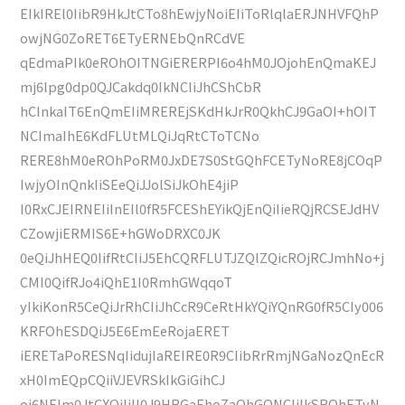
EIkIREl0IibR9HkJtCTo8hEwjyNoiEIiToRlqlaERJNHVFQhP
owjNG0ZoRET6ETyERNEbQnRCdVE
qEdmaPIk0eROhOITNGiERERPI6o4hM0JOjohEnQmaKEJ
mj6lpg0dp0QJCakdq0IkNCIiJhCShCbR
hCInkaIT6EnQmEIiMREREjSKdHkJrR0QkhCJ9GaOI+hOIT
NCImaIhE6KdFLUtMLQiJqRtCToTCNo
RERE8hM0eROhPoRM0JxDE7S0StGQhFCETyNoRE8jCOqP
IwjyOInQnkIiSEeQiJJolSiJkOhE4jiP
I0RxCJEIRNEIiInEIl0fR5FCEShEYikQjEnQiIieRQjRCSEJdHV
CZowjiERMIS6E+hGWoDRXC0JK
0eQiJhHEQ0IifRtCIiJ5EhCQRFLUTJZQlZQicROjRCJmhNo+j
CMI0QifRJo4iQhE1I0RmhGWqqoT
yIkiKonR5CeQiJrRhCIiJhCcR9CeRtHkYQiYQnRG0fR5CIy006
KRFOhESDQiJ5E6EmEeRojaERET
iERETaPoRESNqIidujIaREIRE0R9CIibRrRmjNGaNozQnEcR
xH0ImEQpCQiiVJEVRSkIkGiGihCJ
oj6NEIm0JtCXQiIiIl0J9HRGaEhoZaQhGQNCIiIkSROhETyN