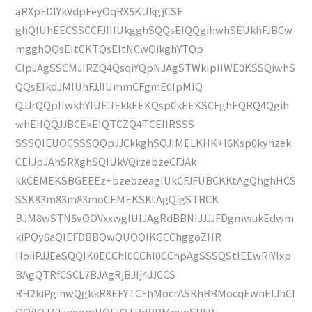
aRXpFDlYkVdpFeyOqRX5KUkgjCSF
ghQIUhEECSSCCFJIIIUkgghSQQsEIQQgihwhSEUkhFJBCw
mgghQQsEItCKTQsEItNCwQikghYTQp
CIpJAgSSCMJIRZQ4QsqiYQpNJAgSTWkIpIIWE0KSSQiwhS
QQsEIkdJMIUhFJJIUmmCFgmE0IpMIQ
QJJrQQpIIwkhYIUEIIEkkEEKQsp0kEEKSCFghEQRQ4Qgih
whEIIQQJJBCEkEIQTCZQ4TCEIIRSSS
SSSQIEUOCSSSQQpJJCkkghSQJIMELKHK+I6Ksp0kyhzek
CEIJpJAhSRXghSQIUkVQrzebzeCFJAk
kkCEMEKSBGEEEz+bzebzeagIUkCFJFUBCKKtAgQhghHCS
SSK83m83m83moCEMEKSKtAgQigSTBCK
BJM8wSTN5vOOVxxwglUIJAgRdBBNIJJJJFDgmwukEdwm
kiPQy6aQIEFDBBQwQUQQIKGCChggoZHR
HoiiPJJEeSQQIK0ECChl0CChl0CChpAgSSSQStIEEwRiYIxp
BAgQTRfCSCL7BJAgRjBJIj4JJCCS
RH2kiPgihwQgkkR8EFYTCFhMocrASRhBBMocqEwhEIJhCI
QQiIQTCEwggmUOEIQTRdBBMpyoSRtB