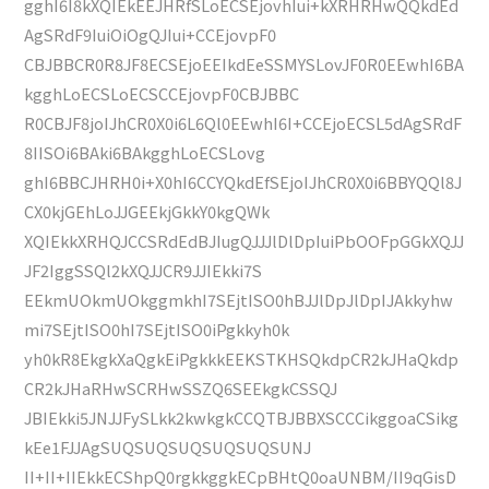
gghI6I8kXQIEkEEJHRfSLoECSEjovhIui+kXRHRHwQQkdEd
AgSRdF9IuiOiOgQJIui+CCEjovpF0
CBJBBCR0R8JF8ECSEjoEEIkdEeSSMYSLovJF0R0EEwhI6BA
kgghLoECSLoECSCCEjovpF0CBJBBC
R0CBJF8joIJhCR0X0i6L6Ql0EEwhI6I+CCEjoECSL5dAgSRdF
8IISOi6BAki6BAkgghLoECSLovg
ghI6BBCJHRH0i+X0hI6CCYQkdEfSEjoIJhCR0X0i6BBYQQl8J
CX0kjGEhLoJJGEEkjGkkY0kgQWk
XQIEkkXRHQJCCSRdEdBJIugQJJJlDlDpIuiPbOOFpGGkXQJJ
JF2IggSSQl2kXQJJCR9JJIEkki7S
EEkmUOkmUOkggmkhI7SEjtISO0hBJJlDpJlDpIJAkkyhw
mi7SEjtISO0hI7SEjtISO0iPgkkyh0k
yh0kR8EkgkXaQgkEiPgkkkEEKSTKHSQkdpCR2kJHaQkdp
CR2kJHaRHwSCRHwSSZQ6SEEkgkCSSQJ
JBIEkki5JNJJFySLkk2kwkgkCCQTBJBBXSCCCikggoaCSikg
kEe1FJJAgSUQSUQSUQSUQSUQSUNJ
II+II+IIEkkECShpQ0rgkkggkECpBHtQ0oaUNBM/II9qGisD