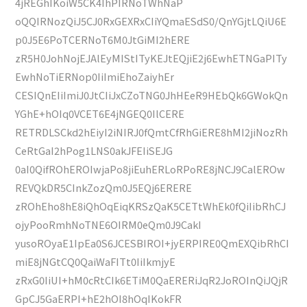
4jREGhIKoiW5CK4IhPIRNoTWhNaP
oQQIRNozQiJ5CJ0RxGEXRxCIiYQmaESdS0/QnYGjtLQiU6E
p0J5E6PoTCERNoT6M0JtGiMI2hERE
zR5H0JohNojEJAlEyMIStITyKEJtEQjiE2j6EwhETNGaPITy
EwhNoTiERNop0IiImiEhoZaiyhEr
CESIQnEIiImiJ0JtCIiJxCZoTNG0JhHEeR9HEbQk6GWokQn
YGhE+hOIq0VCET6E4jNGEQ0IlCERE
RETRDLSCkd2hEiyI2iNIRJ0fQmtCfRhGiERE8hMI2jiNozRh
CeRtGaI2hPog1LNS0akJFEIiSEJG
0aI0QifROhEROIwjaPo8jiEuhERLoRPoRE8jNCJ9CalEROw
REVQkDR5CInkZozQm0J5EQj6ERERE
zROhEho8hE8iQhOqEiqKRSzQaK5CETtWhEk0fQiIibRhCJ
ojyPooRmhNoTNE6OIRM0eQm0J9CakI
yusoROyaE1IpEa0S6JCESBIROI+jyERPIRE0QmEXQibRhCI
miE8jNGtCQ0QaiWaFITt0IiIkmjyE
zRxG0IiUI+hM0cRtCIk6ETiM0QaERERiJqR2JoROInQiJQjR
GpCJ5GaERPI+hE2hOI8hOqIKokFR