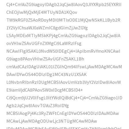
Cj4+CmVuZG9iagoyIDAgb2JqCjw8IAovQ3JlYXRpb25EYXRlI
ChEOjIwMjQxMjE4MTUyNDA1KQov
TW9kRGF0ZSAoRDoyMDI0MTIxODE1MjQwNSkKL1Byb2R
1Y2VyIChsaWJ0aWZmIC8gdGlmZjJwZGYg
LSAyMDExMTIyMSkKPj4gCmVuZG9iagozIDAgb2JqCjw8IA
ovVHlwZSAvUGFnZXMgCi9LaWRzIFsg
NCAwIFIgXSAKL0NvdW50IDEgCj4+IAplbmRvYmoKNCAwI
G9iago8PAovVHlwZSAvUGFnZSAKL1Bh
cmVudCAzIDAgUiAKL01lZGlhQm94IFswLjAwMDAgMC4wM
DAwIDYwOS44ODIzIDg1MC43NzU1XSAK
L0NvbnRlbnRzIDUgMCBSIAovUmVzb3VyY2VzIDw8IAovW
E9iamVjdCA8PAovSW0xIDcgMCBSID4+
Ci9Qcm9jU2V0IFsgL0ltYWdlQiBdCj4+Cj4+CmVuZG9iago1ID
Agb2JqCjw8IAovTGVuZ3RoIDYg
MCBSIAogPj4Kc3RyZWFtCnEgIDYwOS44ODIzIDAuMDAw
MCAwLjAwMDAgODUwLjc3NTUgMC4wMDAw
IDAuMDAwMCBjbSAvSW0xIERvIFEKCmVuZHN0cmVhbQpl