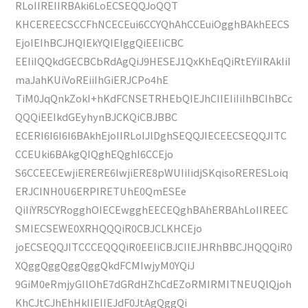
RLoIIREIIRBAki6LoECSEQQJoQQT
KHCEREECSCCFhNCECEui6CCYQhAhCCEuiOgghBAkhEECS
EjoIEIhBCJHQIEkYQIEIggQiEEIiCBC
EEIiIQQkdGECBCbRdAgQiJ9HESEJ1QxKhEqQiRtEYiIRAkIiI
maJahKUiVoREiiIhGiERJCPo4hE
TiM0JqQnkZokI+hKdFCNSETRHEbQIEJhCIIEIiIiIhBCIhBCc
QQQiEEIkdGEyhynBJCKQiCBJBBC
ECERI6I6I6I6BAkhEjoIIRLoIJlDghSEQQJIECEECSEQQJITC
CCEUki6BAkgQIQghEQghI6CCEjo
S6CCEECEwjiERERE6IwjiERE8pWUIiIidjSKqisoRERESLoiq
ERJCINH0U6ERPIRETUhE0QmESEe
QiIiYR5CYRogghOIECEwgghEECEQghBAhERBAhLoIIREEC
SMIECSEWE0XRHQQQiR0CBJCLKHCEjo
joECSEQQJITCCCEQQQiR0EEIiCBJCIIEJHRhBBCJHQQQiR0
XQggQggQggQggQkdFCMIwjyM0YQiJ
9GiM0eRmjyGIlOhE7dGRdHZhCdEZoRMIRMITNEUQlQjoh
KhCJtCJhEhHkIIEIIEJdF0JtAgQggQi