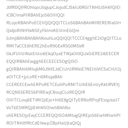
J0fRDQiYROhIqoiJlqjupCJojsdCJSkIiJ0RGITNH0J5HkYQIEI
iCBCImaPIRBAhEjoS6OIIIQQI
RLojoRBAhPoECEIIQQIQQITCLoS6BAhBAhMIRERERIaGV+
QidjoRINHYaNSEyFkImiKEIiImEbQm
0JmjiBAhBAhBAhNouhLoQQIQQITCCCE4gghE2iOgQITCLo
RMITaCCE8hERE2hEoR9GEeR5G0MSkR
GkJFUIiUiNaIEiUoi6EkqOyaETWjaOI0QiJxGiERE2i6EECER
EQQIRBAhEwgghEECEECESOgQISO
gQIRBAhI6MIuj6M0J9HEJdCIiJrURMkiE7NEIiIiVlCSxCIiUI2j
aOITCE+jyLoRE+i6MIujaBAh
CCEREECEwhERPoRETCEuhPoRMITUihE6EnUyKkIiRVEYj
RCQNE6ERES6PIREwjCNoujCLoREQQIR
OIIITCLouj6ETiMI2jiEjo+hI6E8gQITyERNoRPojFEsqyiusI7
VoT6ESMRQjiE4hNSOIwhBAhNo
uhERESOjyEwjCCCEREQQISOi6MIugQIREjoS6EwhMIwhPI
ROITNH0YRtCdEIkwpZBpHaUjtaQlQj