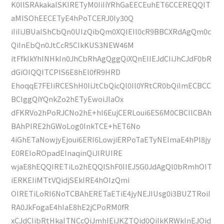
K0IlSRAkakaISKIRETyM0IiIiYRhGaEECEuhET6CCEREQQIT
aMISOhEECETyE4hPoTCERJ0Iy30Q
iIiIiJBUaIShCbQn0UIzQibQm0XQIEIl0cR9BBCXRdAgQm0c
QiInEbQn0JtCcR5CIkKUS3NEW46M
itFfkIkYhINHkIn0JhCbRhAgQggQiXQnEIIEJdCIiJhCJdF0bR
dGiOIQQITCPIS6E8hEl0fR9HRD
EhoqqE7FEIiRCEShH0IiJtCbQicQl0Il0YRtCR0bQiImECBCC
BCIggQiYQnkZo2hETyEwoiJlaOx
dFKRVo2hPoRJCNo2hE+hI6EujCERLoui6ES6M0CBCIlCBAh
BAhPIRE2hGWoLog0InkTCE+hET6No
4iGhETaNowjyEjoui6ERI6LowjiERPoTaETyNEImaE4hPI8jy
E0REIoROpadEInaqinQiJIRUIRE
wjaE8hEQQIRETiLo2hEQQIShF0IIEJ5G0JdAgQl0bRmhOIT
iERKEIiMTtVQidjSEkIRE4hOIzQmi
OIRETiLoRI6NoTCBAhERETaETiE4jyNEJIUsg0i3BUZTRoiI
RA0JkFogaE4hIaE8hE2jCPoRM0fR
xCJdCIibRtHkaITNCcQiJmhIEiJKZTQid0QiIkKRWkInEJOid