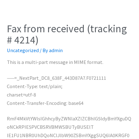
Fax from received (tracking
# 4214)
Uncategorized
/ By
admin
This is a multi-part message in MIME format.
——=_NextPart_DC8_638F_443D87A7.F0721111
Content-Type: text/plain;
charset=utf-8
Content-Transfer-Encoding: base64
RmF4MkVtYWlsIGhhcyByZWNlaXZlZCBhIG5ldyBmYXguDQ
oNCkRPIE5PVCBSRVBMWSBUTyBUSElT
IE1FU1NBR0UhDQoNClJlbW90ZSBmYXggSUQ6IA0KRGF0