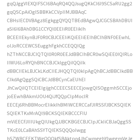
gqQJggVIEXQIFSCI6BAqRQ4QQJsugQKkCI6I9SCSaRU2gg2
gqQSCpAiOglSBBKkCCVpIIMJBBAqC
CBHsIECDVBAgz8EgkggQYQQTBEdBAgwQJCGCSBAhDBUI
aSI6I6BAhDBG1CCYQl0EEIiR0EEIikIh
BCEEIIEkynBJF0R0CBJCEEIiKQiEEIiEEIhBCIhBNF0EEwhL
oIJoRCCEWCSEugghFgkhCCEQQIQg
hZThNCCBJCIQTQl0R0R0EEJdBBCIhBCR0wSQiEE0IQIRLo
IIWU6LoRYQhBNCCBJCkIggQiIQQiIk
dBBCIIEkLBJCkLKdCIIEJHQQTQl0kIpAgQhBCJdBBCIkdBB
CIkdAgQggSQiCBCJdBBCynCaEUhEI
JhCwQiIQTCEIEIgijghCCEECSEECEjowgQISOggmhSCCEjo
joEEwhBAkmUOU4QiJfQQpCIpMocIR
EECEj6RhBBMocrEIikkIhBMIWCERCCaFJIRSSFJBCKSQIEK
SQIEKTKxMrAQl9BCKSQIEKBCCCFIU
mViEECFJIIIUkgQIUkgQJJBCKBGECBJCIpJCkIiCBJaQggSS
TKcE0LCaBAhSSYTQIEKSQQQoIwgg
hSZWBCEEKTWgQQQkfSBAktpn4JhCwmgghYIwggmVgJg