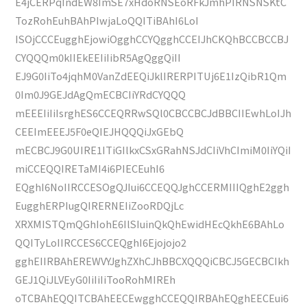
E4jCERPqIndEW8ImSE7xHdoRNSEoRFkJmhPIRNSNSKtC
TozRohEuhBAhPIwjaLoQQITiBAhI6LoI
ISOjCCCEugghEjowiOgghCCYQgghCCEIJhCKQhBCCBCCBJ
CYQQQm0kIIEkEEIiIibR5AgQggQiII
EJ9G0IiTo4jqhM0VanZdEEQiJklIRERPITUj6E1IzQibR1Qm
0Im0J9GEJdAgQmECBCIiYRdCYQQQ
mEEEIiIiIsrghES6CCEQRRwSQl0CBCCBCJdBBCIIEwhLoIJh
CEEImEEEJ5F0eQIEJHQQQiJxGEbQ
mECBCJ9G0UIRE1ITiGIlkxCSxGRahNSJdCIiVhCImiM0IiYQiI
miCCEQQIRETaMI4i6PIECEuhI6
EQghI6NoIIRCCESOgQJIui6CCEQQJghCCERMIIIQghE2ggh
EugghERPIugQIRERNEIiZooRDQjLc
XRXMISTQmQGhIohE6IlSIuinQkQhEwidHEcQkhE6BAhLo
QQITyLoIIRCCES6CCEQghI6Ejojojo2
gghEIIRBAhEREWVYJghZXhCJhBBCXQQQiCBCJ5GECBCIkh
GEJ1QiJLVEyG0IiIiIiTooRohMIREh
oTCBAhEQQITCBAhEECEwgghCCEQQIRBAhEQghEECEui6