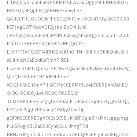
IITiCCEjoRLouhEuhOIIIRMIECEWCEuiOgghMIIIRNoIISOi6
BAhEQghEQghEQQIRI+kEEyhwhSZ
Q4JIECFIIJlOUOEJeFhbBCECMIEmUOE0kIYIUgkkECDWR0
kEFtKgQQTKwqAQIEysKdIEqCMIIJhC
CKHCYJghSSCCEvoI2iPhBCR0XwghEIJoQgmhLojoIITCCCF
lOUOEJHRhBBCKQiIhBCIiJHQQQl0E
EJdRPITaOI2j6OI4jRH0Zo8jUhOITNH0IiIiIibQiIibQnkeQiIi
eQiIm0JtGaE2idCeRmhPIREk
ITaERETCMIzQmEJtHEJ5GEfQiJhF0eRdCJxGEJxCIiIiYRdAg
QibQIEIIEIIEIiCBCJdF0IIEImE
XQIEIibQIEIiJmhPIIIQQITaCCERMIRLo4jiCCERBAhBAhEQ
QIQQIQQISOjiLoIIREQQIRCCEQQI
TCMIIIRCCEREjo4gQIRERBAhETaES6CCEjoECEQQIRMIQg
hEQghE2gghYIREjougQISOgQJIwiOg
gQl0R0ECEREQghCC2sECSEUki6BFDgjaBHtMocJgggmgg
hL6BAkghEILSaSS0EynQSLoIJhAgTRd
BBNJEdAgmCaCCEECSSBAmUOEbQIEkEEIgihwhSFgmCFl