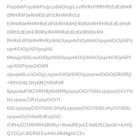
Pojo8i6Pojo8i6PIujyLo8i6OIujyLozRHRxF0fRHR5EdEdHkR
0fRHR9F0eRHR5EdF0cRHRHRtEd
EdHkR0eRHRHRxEdF0bRHRdHER0R0bRHRHRxEdEdHkR
0XRtEdEdHER0R0cRHRHRxEdEdG0R0R0cRH
RHRxEdF0bRHRHRzI6I6OIjojo4iOiOjiI6I6OIjojo4iOiOjiI6PIj
ojo4iOiOjyI6PIjoujiI6I
6NoujyI6I6LouiOiOjyI6I6OIjojo4iOiOjiI6I6OIjojo4iOiOjiI6PI
ujyI6I6PIjojo2iOi6N
ojoujaI6Lo2iOiOjyLojowiOiOjiI6I6OIjojojowiOiOiOjGR0XRjI
+R0YiOi6L5Hy6MZHRdF0R
8jojoxkdF0XZHRHRjI6I6MMjojouyOiOi7I6I6LsjojouyOiOi7I6
I6LsjojouZdFzLouyOiOi7I
6I6LsjojouyOiOi7I6I6L5Hy6LsjojouyOiOi7I6I6LxHyOi7I6I6L
sjojouiOyOi5kdEdEcyOiO
iORHyOZHRHRHGR0RyI+RxkdREjoEEIkdEfSL5exI6I+kJHQ
QTCEjoIJhCR0EEwhI6L6RdAghCCEv