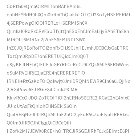
CbRtG0eQmaOIRMITohBAhBAhI6L
ouhNEYRdH0IiXQm0bRhCbQiakIxLOTQiJ2SoTyNSERERMI
4j6ERPowgQIQQIRERLo+i6ERMIShCX
QiInkaI0RqRxCRVFSUTIYjtQhESdEhCImEaI2jyBAhETaE8h
MIROIT6MIRNo2jWhES6ERJNDLSW0
InZCJQjREoRoiTQiZonRxCIiJ9CJhHEJmhJ0CBCJxGaETRC
TozQm0RpDE7ohERETUiQidCIm0Q0T
o8jyKEJtHEbQIEIIEJdGEYRhCeRdCJ9CYQk6MIS6ERGWms
oSuMRVEIiRiE2jaERE4hERERERETiO
IRNEIieRtGaKdFOiQokwjt0JmiDRQhINEWR9CIn0a0JQjiNo
2jRGiPowi6ETRGiE8ihCInkJ9CMR
KkjvRCcQiJDQiZoTCOITiOI2hERNoS6ERE2jRGaE2hE4hIxC
JUIoUtAxFkQhIqhEliNSEkIS6OIn
QiaIRE8jNG0Il0fRQhMITaE2hOI2jyEoR5CZoiEIyutIRERIxC
Q0Im0JIR9CJhCIggQiCBCeQiIi
IiZoYk2MI7JEWX0RCE+hOITRCJIR5GEJIRhF0JxGEImtE6PI