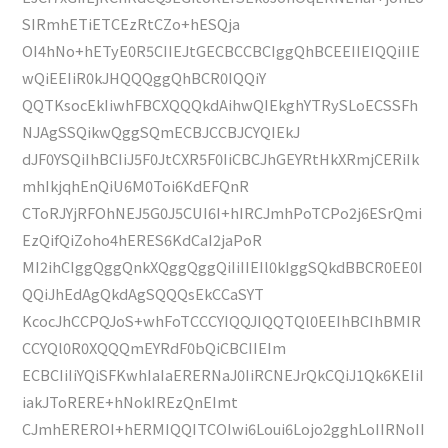
SIRmhETiETCEzRtCZo+hESQja
OI4hNo+hETyE0R5CIIEJtGECBCCBCIggQhBCEEIIEIQQiIIE
wQiEEIiR0kJHQQQggQhBCR0IQQiY
QQTKsocEkIiwhFBCXQQQkdAihwQIEkghYTRySLoECSSFh
NJAgSSQikwQggSQmECBJCCBJCYQIEkJ
dJF0YSQiIhBCIiJ5F0JtCXR5F0IiCBCJhGEYRtHkXRmjCERiIk
mhIkjqhEnQiU6M0Toi6KdEFQnR
CToRJYjRFOhNEJ5G0J5CUI6I+hIRCJmhPoTCPo2j6ESrQmi
EzQifQiZoho4hERES6KdCaI2jaPoR
MI2ihCIggQggQnkXQggQggQiIiIIEIl0kIggSQkdBBCR0EE0I
QQiJhEdAgQkdAgSQQQsEkCCaSYT
KcocJhCCPQJoS+whFoTCCCYIQQJIQQTQl0EEIhBCIhBMIR
CCYQl0R0XQQQmEYRdF0bQiCBCIIEIm
ECBCIiIiYQiSFKwhIaIaERERNaJ0IiRCNEJrQkCQiJ1Qk6KEIiI
iakJToRERE+hNokIREzQnEImt
CJmhEREROI+hERMIQQITCOIwi6Loui6Lojo2gghLoIIRNoII