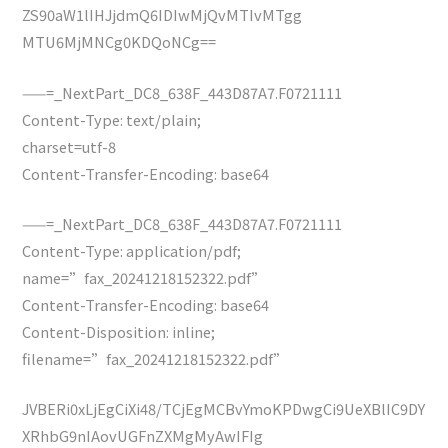
ZS90aW1lIHJjdmQ6IDIwMjQvMTIvMTgg
MTU6MjMNCg0KDQoNCg==
——=_NextPart_DC8_638F_443D87A7.F0721111
Content-Type: text/plain;
charset=utf-8
Content-Transfer-Encoding: base64
——=_NextPart_DC8_638F_443D87A7.F0721111
Content-Type: application/pdf;
name=”fax_20241218152322.pdf”
Content-Transfer-Encoding: base64
Content-Disposition: inline;
filename=”fax_20241218152322.pdf”
JVBERi0xLjEgCiXi48/TCjEgMCBvYmoKPDwgCi9UeXBlIC9DY
XRhbG9nIAovUGFnZXMgMyAwIFIg