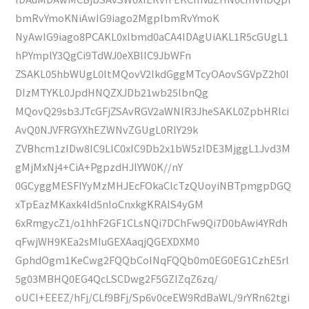
bmRvYmoKNiAwIG9iago2MgplbmRvYmoK
NyAwIG9iago8PCAKL0xlbmd0aCA4IDAgUiAKL1R5cGUgL1
hPYmplY3QgCi9TdWJ0eXBlIC9JbWFn
ZSAKL05hbWUgL0ltMQovV2lkdGggMTcyOAovSGVpZ2h0I
DIzMTYKL0JpdHNQZXJDb21wb25lbnQg
MQovQ29sb3JTcGFjZSAvRGV2aWNlR3JheSAKL0ZpbHRlci
AvQ0NJVFRGYXhEZWNvZGUgL0RlY29k
ZVBhcm1zIDw8IC9LIC0xIC9Db2x1bW5zIDE3MjggL1Jvd3M
gMjMxNj4+CiA+PgpzdHJlYW0K//nY
0GCyggMESFIYyMzMHJEcFOkaClcTzQUoyiNBTpmgpDGQ
xTpEazMKaxk4Id5nIoCnxkgKRAIS4yGM
6xRmgycZ1/o1hhF2GF1CLsNQi7DChFw9Qi7D0bAwi4YRdh
qFwjWH9KEa2sMIuGEXAaqjQGEXDXM0
GphdOgm1KeCwg2FQQbCoINqFQQb0m0EG0EG1CzhE5rl
5g03MBHQ0EG4QcLSCDwg2F5GZIZqZ6zq/
oUCI+EEEZ/hFj/CLf9BFj/Sp6v0ceEW9RdBaWL/9rYRn62tgi