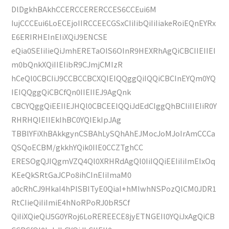
DlDgkhBAkhCCERCCERERCCES6CCEui6M
IujCCCEui6LoECEjoIIRCCEECGSxCIiIibQiIiIiakeRoiEQnEYRx
E6ERIRHEInEIiXQiJ9ENCSE
eQia0SEIiIieQiJmhERETaOIS6OInR9HEXRhAgQiCBCIIEIIEI
m0bQnkXQiIIEIibR9CJmjCMIzR
hCeQl0CBCIiJ9CCBCCBCXQIEIQQggQiIQQiCBCInEYQm0YQ
IEIQQggQiCBCfQn0IIEIIEJ9AgQnk
CBCYQggQiEEIIEJHQl0CBCEEIQQiJdEdCIggQhBCIiIIEIiR0Y
RHRHQIEIIEkIhBC0YQIEkIpJAg
TBBlYFiXhBAkkgynCSBAhLySQhAhEJMocJoMJoIrAmCCCa
QSQoECBM/gkkhYQik0IIE0CCZTghCC
ERESOgQJIQgmVZQ4Ql0XRHRdAgQl0IiIQQiEEIiIiImEIxOq
KEeQkSRtGaJCPo8ihCInEIiImaM0
a0cRhCJ9HkaI4hPISBITyE0QiaI+hMIwhNSPozQlCM0JDR1
RtCIieQiIiImiE4hNoRPoRJ0bR5Cf
QiIiXQieQiJ5G0YRoj6LoREREECE8jyETNGEIl0YQiJxAgQiCB