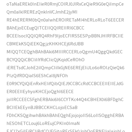
oTaNaEREk0InEIieR0RmjCOIRJ0JIRxCeQieR9G0eQiImpCe
Qm0aIkIREREzQnkInVCJmhE2jyMI
RE4hERERM0bQn0aIwhEROIRETaMI4hERLoRLoT6EECER
BAhEjoECEugQITCEIIQQIREIIRI6CBCC
BCEEIsocIQQIQRQ4RhF9IjoECFIRSSESPpBBNJHIRFBCIIE
CBMEkKSQiEEKQgjzKHKHCEj6RdJBB
MIQQTCEQghBAhBAki6MIIIRCCERLoQgmU4QggQkdGEC
BCYQQQiCBCIiIiYRdCIicQjKqidCeROhO
iERETsdCJohE2iIQmpCIiIkGjNE6EREjEIiJLo6oROIzQieQk6
PIzQifRDQiaIS6EShCaI8jNFOh
E0R9CYQiQiEnRxHEIifQibQIEJ9CCBCcRdCCBCEEIIEIIEJdG
ER0EEIIEyhyoKHCEjoQghI6EECE
joIIRCCEECSFghERBAki6I6CCYTKc44Q4iCBHEX0i6BFDghC
BCIIEkEEynBJBBCCKHCLojoECSaB
FDhCKSQgihwhBAkhBAhEQghEjojojoIIS6LoIISOgghERBA
hESOhETCLouj6LoREujCPKIn0ImaN
EJCI7xGiIEjRCIiRdCQJEGitoRErSEk0JohOqERNEIiaI+johLo