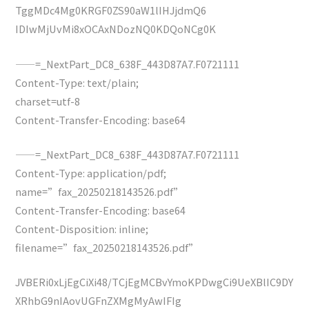
TggMDc4Mg0KRGF0ZS90aW1lIHJjdmQ6
IDIwMjUvMi8xOCAxNDozNQ0KDQoNCg0K
——=_NextPart_DC8_638F_443D87A7.F0721111
Content-Type: text/plain;
charset=utf-8
Content-Transfer-Encoding: base64
——=_NextPart_DC8_638F_443D87A7.F0721111
Content-Type: application/pdf;
name=”fax_20250218143526.pdf”
Content-Transfer-Encoding: base64
Content-Disposition: inline;
filename=”fax_20250218143526.pdf”
JVBERi0xLjEgCiXi48/TCjEgMCBvYmoKPDwgCi9UeXBlIC9DY
XRhbG9nIAovUGFnZXMgMyAwIFIg