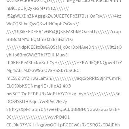
wZ53EECBBBw22JQr3////////4kMgFMcoc3FUKaCuIJBIINh
hBiCJpQRj2ykeSM+rNt2////////
/52gWLXDnZNAgggkZw3UEETCPoZI7BJsIQaFev///////4kz
WqCQShhujQwQKwUNCaphZsGvr///
/////UlXikEEDEER4eGRxQQKKFA3bkMOaz5tt////////7ccxp
BBBoMMYoIEQMmeM8BsiFsh7fX/
////////idpf0EEkxBs6AQStMjkQorDbNAeeDNr////////8t1aO
yhHo6BmGWuZThJ7EIIIIMuw8
III0KFEKeA3bcNvKobCyH///////////+ZKWdEQKNQpwRTcY
Mg4iAhcMJ2GW5GiOVSHSSDYbSCBC
mE58ZKrYZHw2LaiY2h///////////////8qxSoRRkS8jmYCmYR
ELQ90bKSQNmgNE+JlIpA2I4iX8
hwSCTDYoEEDEURxAioBth7YZfbzgLnypf////////////////8n
DOS4YStIHP5jnc7wRPv02kk2y
8NhxysXpkclSbIYbNsweehQSCDdBBBF0NGw22GG3fzEE+
D6/////////////////////wyvPQ4Q1
CEJ0kjD7/VKH+kggwxQQiLpPGEEw0sRxQSRQ2xCBAjDhh