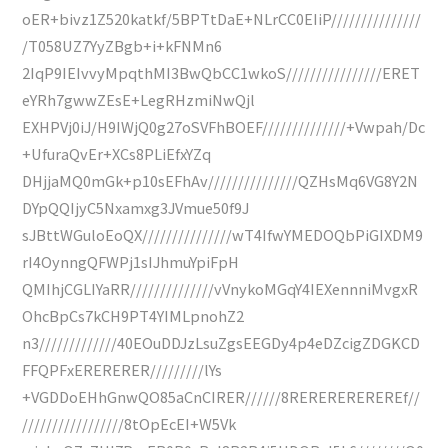
oER+bivz1Z520katkf/5BPTtDaE+NLrCC0EIiP///////////////
/T058UZ7YyZBgb+i+kFNMn6
2IqP9IEIvvyMpqthMI3BwQbCC1wkoS////////////////ERET
eYRh7gwwZEsE+LegRHzmiNwQjl
EXHPVj0iJ/H9IWjQ0g27oSVFhBOEF//////////////+Vwpah/Dc
+UfuraQvEr+XCs8PLiEfxYZq
DHjjaMQ0mGk+p10sEFhAv///////////////QZHsMq6VG8Y2N
DYpQQIjyC5Nxamxg3JVmue50f9J
sJBttWGuloEoQX///////////////wT4IfwYMEDOQbPiGIXDM9
rI4OynngQFWPj1sIJhmuYpiFpH
QMIhjCGLIYaRR//////////////vVnykoMGqY4IEXennniMvgxR
OhcBpCs7kCH9PT4YIMLpnohZ2
n3/////////////40EOuDDJzLsuZgsEEGDy4p4eDZcigZDGKCD
FFQPFxERERERER/////////lYs
+VGDDoEHhGnwQO85aCnCIRER//////8REREREREREREf//
/////////////////8tOpEcEI+W5Vk