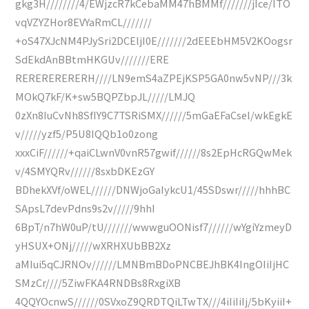
gkg3H////////4/EWjzcR7kCebaMM47hBMMf///////jIce/ITO
vqVZYZHor8EVYaRmCL///////
+oS47XJcNM4PJySri2DCEljI0E///////2dEEEbHM5V2KOogsr
SdEkdAnBBtmHKGUv///////ERE
RERERERERERH////LN9emS4aZPEjKSP5GA0nw5vNP///3k
MOkQ7kF/K+sw5BQPZbpJL/////LMJQ
0zXn8IuCvNh8SfIY9C7TSRiSMX//////5mGaEFaCsel/wkEgkE
v/////yzf5/P5U8IQQb1o0zong
xxxCiF//////+qaiCLwnV0vnR57gwif//////8s2EpHcRGQwMek
v/4SMYQRv//////8sxbDKEzGY
BDhekXVf/oWEL//////DNWjoGaIykcU1/45SDswr/////hhhBC
SApsL7devPdns9s2v/////9hhI
6BpT/n7hW0uP/tU///////wwwguOONisf7//////wYgiYzmeyD
yHSUX+ONj/////wXRHXUbBB2Xz
aMIui5qCJRNOv//////LMNBmBDoPNCBEJhBK4IngOIiIjHC
SMzCr////5ZiwFKA4RNDBs8RxgiXB
4QQYOcnwS//////0SVxoZ9QRDTQiLTwTX///4iIiIiIj/5bKyiiI+