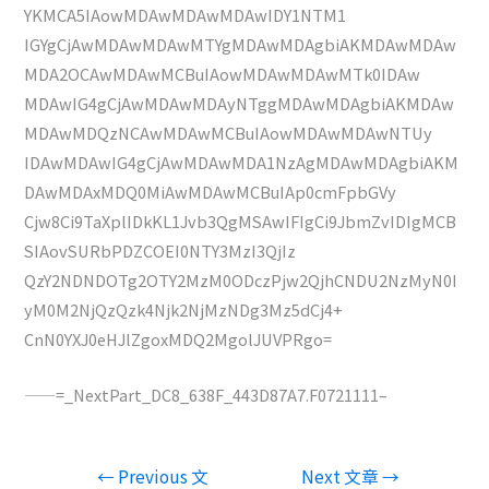
YKMCA5IAowMDAwMDAwMDAwIDY1NTM1
IGYgCjAwMDAwMDAwMTYgMDAwMDAgbiAKMDAwMDAw
MDA2OCAwMDAwMCBuIAowMDAwMDAwMTk0IDAw
MDAwIG4gCjAwMDAwMDAyNTggMDAwMDAgbiAKMDAw
MDAwMDQzNCAwMDAwMCBuIAowMDAwMDAwNTUy
IDAwMDAwIG4gCjAwMDAwMDA1NzAgMDAwMDAgbiAKM
DAwMDAxMDQ0MiAwMDAwMCBuIAp0cmFpbGVy
Cjw8Ci9TaXplIDkKL1Jvb3QgMSAwIFIgCi9JbmZvIDIgMCB
SIAovSURbPDZCOEI0NTY3MzI3QjIz
QzY2NDNDOTg2OTY2MzM0ODczPjw2QjhCNDU2NzMyN0I
yM0M2NjQzQzk4Njk2NjMzNDg3Mz5dCj4+
CnN0YXJ0eHJlZgoxMDQ2MgolJUVPRgo=
——=_NextPart_DC8_638F_443D87A7.F0721111–
文
←
Previous 文
Next 文章
→