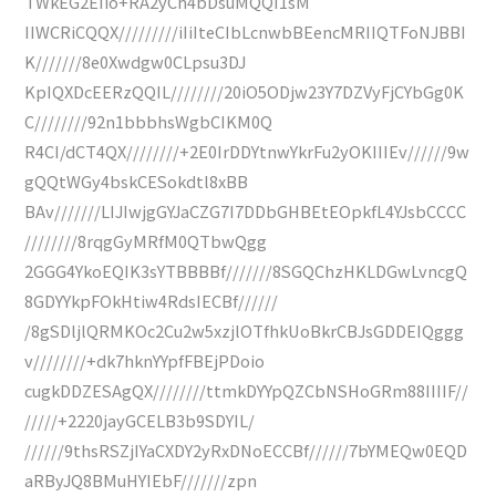
TWkEG2EIio+RA2yCh4bDsuMQQI1sM
IIWCRiCQQX/////////iIiIteCIbLcnwbBEencMRIIQTFoNJBBI
K///////8e0Xwdgw0CLpsu3DJ
KpIQXDcEERzQQIL////////20iO5ODjw23Y7DZVyFjCYbGg0K
C////////92n1bbbhsWgbCIKM0Q
R4CI/dCT4QX////////+2E0IrDDYtnwYkrFu2yOKIIIEv//////9w
gQQtWGy4bskCESokdtl8xBB
BAv///////LIJIwjgGYJaCZG7I7DDbGHBEtEOpkfL4YJsbCCCC
////////8rqgGyMRfM0QTbwQgg
2GGG4YkoEQIK3sYTBBBBf///////8SGQChzHKLDGwLvncgQ
8GDYYkpFOkHtiw4RdsIECBf//////
/8gSDljlQRMKOc2Cu2w5xzjlOTfhkUoBkrCBJsGDDEIQggg
v////////+dk7hknYYpfFBEjPDoio
cugkDDZESAgQX////////ttmkDYYpQZCbNSHoGRm88IIIIF//
/////+2220jayGCELB3b9SDYIL/
//////9thsRSZjIYaCXDY2yRxDNoECCBf//////7bYMEQw0EQD
aRByJQ8BMuHYIEbF///////zpn