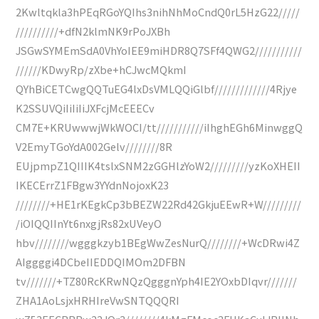
2Kwltqkla3hPEqRGoYQIhs3nihNhMoCndQ0rL5HzG22/////
//////////+dfN2klmNK9rPoJXBh
JSGwSYMEmSdA0VhYoIEE9miHDR8Q7SFf4QWG2///////////
//////KDwyRp/zXbe+hCJwcMQkmI
QYhBiCETCwgQQTuEG4lxDsVMLQQiGlbf/////////////4Rjye
K2SSUVQiIiIiIiJXFcjMcEEECv
CM7E+KRUwwwjWkWOCI/tt///////////iIhghEGh6MinwggQ
V2EmyTGoYdA002Gelv////////8R
EUjpmpZ1QIIIK4tslxSNM2zGGHlzYoW2/////////yzKoXHEII
IKECErrZ1FBgw3YYdnNojoxK23
////////+HE1rKEgkCp3bBEZW22Rd42GkjuEEwR+W/////////
/iOIQQIInYt6nxgjRs82xUVeyO
hbv////////wgggkzyb1BEgWwZesNurQ////////+WcDRwi4Z
AIggggi4DCbeIIEDDQIMOm2DFBN
tv///////+TZ80RcKRwNQzQgggnYph4IE2YOxbDIqvr///////
ZHA1AoLsjxHRHIreVwSNTQQQRI