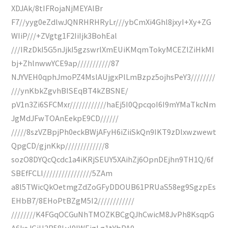
XDJAk/8tIFRojaNjMEYAlBr
F7//yyg0eZdlwJQNRHRHRyLr///ybCmXi4Ghl8jxyI+Xy+ZG
WIiP///+ZVgtg1F2IiIjk3BohEal
///IRzDkI5G5nJjkI5gzswrlXmEUiKMqmTokyMCEZlZiHkMI
bj+ZhlnwwYCE9ap///////////87
NJYVEH0qphJmoPZ4MslAUjgxPlLmBzpz5ojhsPeY3////////
///ynKbkZgvhBISEqBT4kZBSNE/
pV1n3Zi6SFCMxr////////////haEj5I0QpcqoI6I9mYMaTkcNm
JgMdJFwTOAnEekpE9CD//////
/////8szVZBpjPh0eckBWjAFyH6iZiiSkQn9IKT9zDlxwzwewt
QpgCD/gjnKkp/////////////8
sozO8DYQcQcdc1a4iKRjSEUY5XAihZj6OpnDEjhn9TH1Q/6f
SBEfFCLI////////////////5ZAm
a8l5TWicQkOetmgZdZoGFyDDOUB61PRUaS58eg9SgzpEs
EHbB7/8EHoPtBZgM5I2////////////
////////K4FGqOCGuNhTMOZKBCgQJhCwicM8JvPh8KsqpG
A6keJGiH2B58LyI9IWEjgLg1tYbPA0