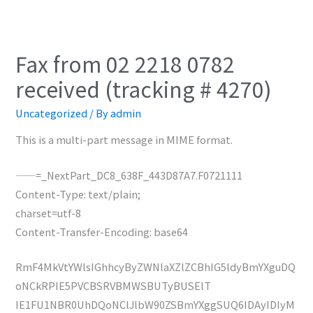
Fax from 02 2218 0782
received (tracking # 4270)
Uncategorized
/ By
admin
This is a multi-part message in MIME format.
——=_NextPart_DC8_638F_443D87A7.F0721111
Content-Type: text/plain;
charset=utf-8
Content-Transfer-Encoding: base64
RmF4MkVtYWlsIGhhcyByZWNlaXZlZCBhIG5ldyBmYXguDQ
oNCkRPIE5PVCBSRVBMWSBUTyBUSElT
IE1FU1NBR0UhDQoNClJlbW90ZSBmYXggSUQ6IDAyIDIyM