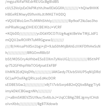
/mgpzNiFaFNEdrREUGcBg8IdBS
cUL52VoIjsExOkPMzhhJhw0EkGGXH//////////+hQIw9HHK
HBEeREMiwy05fhmYoJtIMKETHDDQ
+VQUEWoLGm7IcMWhShhly////////////8p9xxF2Vu3ao3ho
mPRiaNcjagjOHEIECBEIKbJ+VCRF
+KQbDD////////////ycDGkYDCO7tUg4ugktBeVwTMjLJdF1
mQQU2wROIRY7uMRGgww3////////
////8/H4rsaPhXSn1bgi+jD+9JaS0hMijBAhEcIIIKFDfhHeSsN
h//////////////8RGOmR8bSf
bSf/MDSOry4oYhbeESsEOXm7yNisUG2/////////////8SthPF
qr7S2GF4hpFAkTOG4jnatEkFBF
lIhMN2EdQVqDYb////////////JAKGedy7FJvbSViUP5qNIjDRd
GCLwPOxiFAgQRIczoEd4icDOR
sEDBESGw2//////////////x9jTI7vbSxrp6B2nQQbxBAggTIy6
imykDklCBGwgnNh//////////
//+aBmSK8EVZSUI9uv/Sv6bJsJ+UqCCBAgZBEJgmyICHdi
oIvnXbb/////////////8g87IXdowb