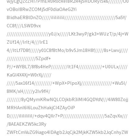
wjyLgQZcZHI7PmER0R0cReI8R2R4j5HDORyI5k6////////O0
vOBoI8RwZCOMj5dF0diaOAeG2Yi
8IidhaERBlDnZO/////iIiIiIiIiI////////////////////////////5a5Y/
CC8f///LSWD9vx
///////////////////////y0J/x/////LKt3wyP/gk3+WUzT/p/4j+W
ZUf14//lrlt/4///lrE1
4//ltLf7D8f/////y01C8f8tMo/b9v5Jm18H8f/////8s+Lwvj////
////////////////5Zpdf+
P//+WYBL7/8f8s4HeP/////////lt1F4/////////////+U0ULx/////
KaGl4X4Xj+W0rXj/////
/////5ax16f14//////////+WpX+PlpoXj/////////////////+Wu5l/
8MK/xH/////y2lv9fH/
////////8yQMymKRwNQLCOjkbR3iMI4GQDYdV///4iW80Zojj
MRHAnI6I6LouZhHakjCI4ZAyOiP
D/////iIiIiIiIiI/+dqv4QXr7+P///////////////////////5aZqvXx///
/8AEAEKZW5kc3Ry
ZWFtCmVuZG9iago4IDAgb2JqCjk2MjkKZW5kb2JqCnhyZW