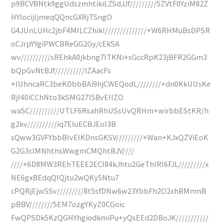
p9BCVBNtk9ggUdszmhtikiLZSdJJf/////////5ZVtF0YziM82Z
HYIocijljmeqQQncGXRjTSngO
G4JUnLUHc2jbF4MILCZhikl//////////////+W6RHMuBsDPSR
oCJrpYYgiPWCBReGG2Gy/cEkSA
wv//////////sREhkA0jkbng7lTKNi+sGccRpK23jBFR2GGm3
bQpGvNtBJf//////////IZAacFs
+lUhncaRC3beKDbbBAi9hjCWEQodL////////+dn0KkUUsKe
RjI40iCChNto3kSMG27I5BvEIIZO
waSC//////////UTLF6RsahRhUSsUvQRHm+wirbbEStKR/h
g2kv//////////iq7EIuECBJEoI3B
sQww3GVFYbbBlvEIKDnsGKSV/////////+Wan+KJxQZViEoK
G2G3cIMNhthsWwgmCMQhtBJV////
////+6D8MW3REhTEEE2ECI84kJhtu2GeThIRI6FJL/////////x
NE6gxBEdqQIQjtu2wQKy5Ntu7
cPQRjEjwSSv/////////8t5sfDNw6w23YbbFh2O2xhBMmnB
pBBV////////5EM7ozgYKyZ0CGoic
FwQPSDk5KzQGHYhgiodkmiPu+yQsEEd2DBoJK///////////