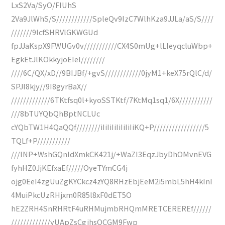
LxS2Va/SyO/FIUhS
2Va9JlWhS/S////////////SpleQv9IzC7WlhKza9JJLa/aS/S////
///////9IcfSHRVlGKWGUd
fpJJaKspX9FWUGv0v///////////CX4S0mUg+lLIeyqcluWbp+
EgkEtJlKOkkyjoEIel////////
////6C/QX/xD//9BIJBf/+gvS////////////0jyM1+keX75rQlC/d/
SPJI8kjy//9I8gyrBaX//
/////////////6TKtfsq0l+kyoSSTKtf/7KtMq1sq1/6X///////////
///8bTUYQbQhBptNCLUc
cYQbTW1H4QaQQf////////iIiIiIiIiIiIiIiKQ+P/////////////////5
TQLf+P///////////
///lNP+WshGQnldXmkCK421j/+WaZI3EqzJbyDhOMvnEVG
fyhHZ0JjKEfxaEf/////OyeTYmCG4j
ojg0EeI4zgUuZgKYCkcz4zYQ8RHzEbjEeM2i5mbL5hH4kInI
4MuiPkcUzRHjxm0R85l8xF0dET5O
hE2ZRH4SnRHRtF4uRHMujmbRHQmMRETCEREREf//////
/////////////yUApZsCgjhsOCGM9Fwp