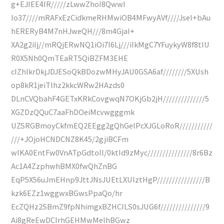
g+EJIEE4IR/////zLwwZhoI8QwwI
Io37////mRAFxEzCidkmeRHMwiOB4MFwyAVf////JseI+bAu
hERERyB4M7nHJweQH///8m4GjaI+
XA2g2iIj//mRQjERwNQ1iOi7I6Lj///iIkMgC7YFuykyW8f8tIU
R0X5Nh0QmTEaRT5QiBZFM3EHE
cIZhlkrDkjJDJESoQkBDozwMHyJAU0GSA6af////////5XUsh
op8kR1jeiTlhz2kkcWRw2HAzds0
DLnCVQbahF4GETxKRkCovgwqN7OKjGb2jH//////////////5
XGZDzQQuC7aaFhDOeiMcvwgggmk
UZSRGBmoyCkfmEQ2EEgg2gQhGelPcXJGLoRoR///////////
///+JOjoHCNDCNZ8K45/2gjiBCFm
wIKA0EntFw0VnATpGdtoIl/0ktId9zMyc///////////////8r6Bz
Ac1A4ZzphwhBMX0fwQhZnBG
EqP5X56uJmEHnp9JttJNsJUEtLXUIztHgP////////////////B
kzk6EZz1wggwxBGwsPpaQo/hr
EcZQHz2SBmZ9fpNhimgxBZHCILS0sJUG6f///////////////9
Ai8gReEwDCIrhGEHMwMelhBGwz