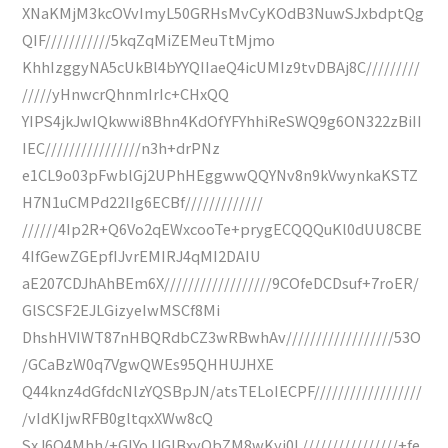
XNaKMjM3kcOVvImyL50GRHsMvCyKOdB3NuwSJxbdptQg
QIF///////////5kqZqMiZEMeuTtMjmo
KhhIzggyNA5cUkBl4bYYQIIaeQ4icUMIz9tvDBAj8C/////////
/////yHnwcrQhnmIrIc+CHxQQ
YIPS4jkJwIQkwwi8Bhn4KdOfYFYhhiReSWQ9g6ON322zBiII
IEC////////////////n3h+drPNz
e1CL9o03pFwblGj2UPhHEggwwQQYNv8n9kVwynkaKSTZ
H7N1uCMPd22IIg6ECBf/////////////
//////4Ip2R+Q6Vo2qEWxcooTe+prygECQQQuKl0dUU8CBE
4IfGewZGEpfIJvrEMIRJ4qMI2DAIU
aE207CDJhAhBEm6X//////////////////9COfeDCDsuf+7roER/
GlSCSF2EJLGizyeIwMSCf8Mi
DhshHVIWT87nHBQRdbCZ3wRBwhAv//////////////////53O
/GCaBzW0q7VgwQWEs95QHHUJHXE
Q44knz4dGfdcNlzYQSBpJN/atsTELoIECPF//////////////////
/vIdKIjwRFB0gltqxXWw8cQ
SxJ6Q4Mhh/+GIYoJJGIBxyObZM8wKyi0L////////////////+fe