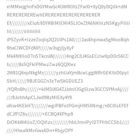
eIMMwjghnFxDGYMwGc4GWRGYzZFwXI+XyQ0yDQiIk+dM
REREREREREwhERERERERERERERERERER
Ef/////////xElufc9DYR8IMIEMi4SLlOeZfA6NKhIzNSKgyPiIiIi
IiI///////iIiIiIiIiIiI
iP5ZyvK+IzzeZoqIq2Q2UiPs1A0////2as6hpnwaSgMooBqh
9haCIWCDFdNP/////w3sgjljyXyF
Mk4N9IIoDTn5TkcniW///////4ng2C0J4GsECclw0pDDrS6CC
b/////8s5QFkIPMwzZwz6QQXIez
2W81Q6xpNkgMr///////yzhUaYjmBcwLggWRrGEKIbD0pyI
SbH//////9BJEGGZn3zTwSkGDUEZ3
/YQRnBh///////+klMDiXG4ZJJdnIOGgSIzw3GCCSYMnAj////
///8JohhApCLJw098zMIEXy4Y9
uYcw4KEkHT////////wgiPBFolPGmjHM5XNmg/n0C0IsEFEf
dCJfFIZ6v////////+ECBQ4XPhp9
DiOKkW4UoZ/OQVIzv/////////hbLfmriPyIDTFfrbCCSb1////
////HheaNMvGws6Dn+RbjyOPY