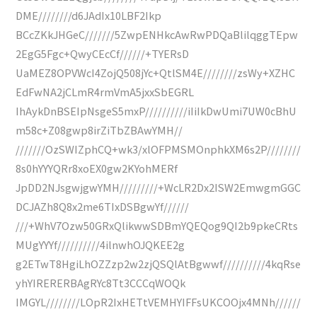
DME////////d6JAdIx10LBF2Ikp
BCcZKkJHGeC///////5ZwpENHkcAwRwPDQaBlilqggTEpw
2EgG5Fgc+QwyCEcCf//////+TYERsD
UaMEZ8OPVWcI4ZojQ508jYc+QtlSM4E////////zsWy+XZHC
EdFwNA2jCLmR4rmVmA5jxxSbEGRL
IhAykDnBSEIpNsgeS5mxP//////////iIiIkDwUmi7UW0cBhU
m58c+Z08gwp8irZiTbZBAwYMH//
///////OzSWIZphCQ+wk3/xlOFPMSMOnphkXM6s2P////////
8s0hYYYQRr8xoEX0gw2KYohMERf
JpDD2NJsgwjgwYMH/////////+WcLR2Dx2ISW2EmwgmGGC
DCJAZh8Q8x2me6TIxDSBgwYf//////
///+WhV7Ozw50GRxQlikwwSDBmYQEQog9QI2b9pkeCRts
MUgYYYf//////////4ilnwhOJQKEE2g
g2ETwT8HgiLhOZZzp2w2zjQSQlAtBgwwf//////////4kqRse
yhYIRERERBAgRYc8Tt3CCCqWOQk
IMGYL////////LOpR2IxHETtVEMHYIFFsUKCOOjx4MNh//////