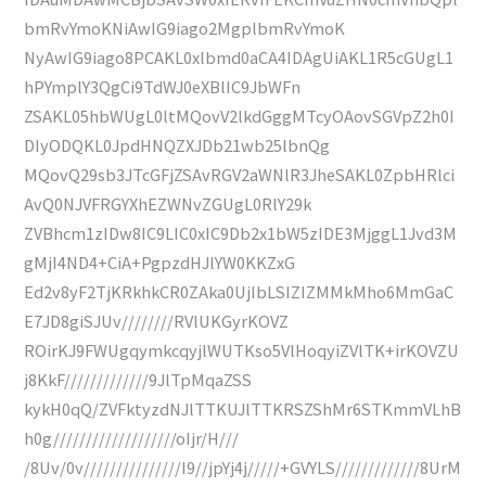
bmRvYmoKNiAwIG9iago2MgplbmRvYmoK
NyAwIG9iago8PCAKL0xlbmd0aCA4IDAgUiAKL1R5cGUgL1
hPYmplY3QgCi9TdWJ0eXBlIC9JbWFn
ZSAKL05hbWUgL0ltMQovV2lkdGggMTcyOAovSGVpZ2h0I
DIyODQKL0JpdHNQZXJDb21wb25lbnQg
MQovQ29sb3JTcGFjZSAvRGV2aWNlR3JheSAKL0ZpbHRlci
AvQ0NJVFRGYXhEZWNvZGUgL0RlY29k
ZVBhcm1zIDw8IC9LIC0xIC9Db2x1bW5zIDE3MjggL1Jvd3M
gMjI4ND4+CiA+PgpzdHJlYW0KKZxG
Ed2v8yF2TjKRkhkCR0ZAka0UjIbLSIZIZMMkMho6MmGaC
E7JD8giSJUv////////RVlUKGyrKOVZ
ROirKJ9FWUgqymkcqyjlWUTKso5VlHoqyiZVlTK+irKOVZU
j8KkF/////////////9JlTpMqaZSS
kykH0qQ/ZVFktyzdNJlTTKUJlTTKRSZShMr6STKmmVLhB
h0g///////////////////oIjr/H///
/8Uv/0v///////////////I9//jpYj4j/////+GVYLS/////////////8UrM