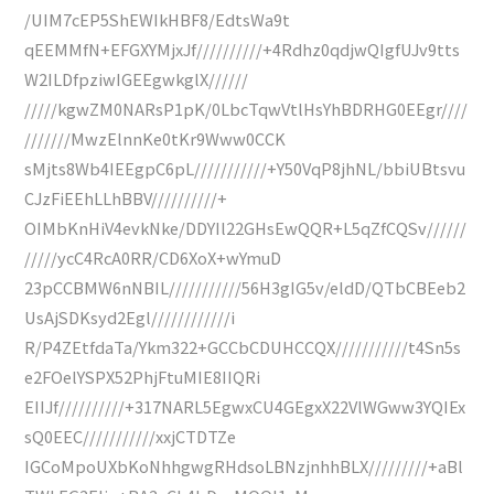
/UIM7cEP5ShEWIkHBF8/EdtsWa9t
qEEMMfN+EFGXYMjxJf//////////+4Rdhz0qdjwQIgfUJv9tts
W2ILDfpziwIGEEgwkglX//////
/////kgwZM0NARsP1pK/0LbcTqwVtlHsYhBDRHG0EEgr////
///////MwzElnnKe0tKr9Www0CCK
sMjts8Wb4IEEgpC6pL///////////+Y50VqP8jhNL/bbiUBtsvu
CJzFiEEhLLhBBV//////////+
OIMbKnHiV4evkNke/DDYIl22GHsEwQQR+L5qZfCQSv//////
/////ycC4RcA0RR/CD6XoX+wYmuD
23pCCBMW6nNBIL///////////56H3gIG5v/eldD/QTbCBEeb2
UsAjSDKsyd2Egl////////////i
R/P4ZEtfdaTa/Ykm322+GCCbCDUHCCQX///////////t4Sn5s
e2FOelYSPX52PhjFtuMIE8IIQRi
EIIJf//////////+317NARL5EgwxCU4GEgxX22VlWGww3YQIEx
sQ0EEC///////////xxjCTDTZe
IGCoMpoUXbKoNhhgwgRHdsoLBNzjnhhBLX/////////+aBl