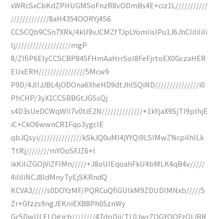
xWRcSxCbKdZPHUGMSoFnzR8vODmBs4E+ciz1L///////////
/////////////8aH4354OORYj4S6
CCSCQb9CSn7XRk/4kU9vJCMZfTJpLYomIisIPu1J6JhCIiIiIiIi
Ij///////////////////mgP
8/ZIfiP6ElyCCSCBP845FHmAaHrrSoI8FeFjrtoEX0GczaHER
EUxERH////////////////5Mcw9
P9D/4JIIJJBL4jODOna6XheHD9dtJhlSQiND///////////////i0
PhCHP/3yX1CCSBBGtJGSsQj
s4D3sUeDCWqWII7v0tiE2N//////////////+1kYjaX9SjTI9pIhjE
iC+CkO6wwnCR1Fqo3ygcIE
qbJQsyi///////////////kSkJQ0uMl4jYYQi9LSIMwZNcpiIhlLk
TtRj////////mYOoSFJZ6+I
ikKiIiZGOjViZFIMn/////+J8oUIEqoahFkU4bMLK4qB4v/////
4iIiIiNCJ8IdMnyTyEjSKRndQ
KCVA3/////s0DOYzMF/PQRCuQfiGUlkM9ZDUDIMNxb/////5
Zr+Gfzzs9ngJEKniEXB8Ph05znWy
Gc5DwULELQgjcb////////47dpDij/TL0JwrZOGYQQFzQIJBR