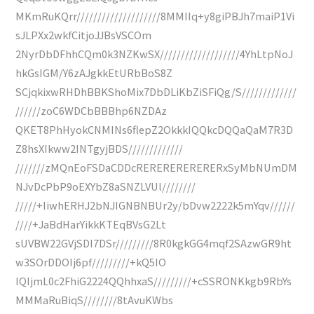
MKmRuKQrr////////////////////8MMIIq+y8giPBJh7maiP1Vi
sJLPXx2wkfCitjoJJBsVSCOm
2NyrDbDFhhCQm0k3NZKwSX///////////////////4YhLtpNoJ
hkGsIGM/Y6zAJgkkEtURbBoS8Z
SCjqkixwRHDhBBKShoMix7DbDLiKbZiSFiQg/S/////////////
//////zoC6WDCbBBBhp6NZDAz
QKET8PhHyokCNMINs6flepZ2OkkkIQQkcDQQaQaM7R3D
Z8hsXIkww2INTgyjBDS/////////////
///////zMQnEoFSDaCDDcRERERERERERERxSyMbNUmDM
NJvDcPbP9oEXYbZ8aSNZLVUl////////
/////+IiwhERHJ2bNJIGNBNBUr2y/bDvw2222k5mYqv//////
////+JaBdHarYikkKTEqBVsG2Lt
sUVBW22GVjSDI7DSr/////////8R0kgkGG4mqf2SAzwGR9ht
w3SOrDDOIj6pf/////////+kQ5IO
IQIjmL0c2FhiG2224QQhhxaS/////////+cSSRONKkgb9RbYs
MMMaRuBiqS////////8tAvuKWbs