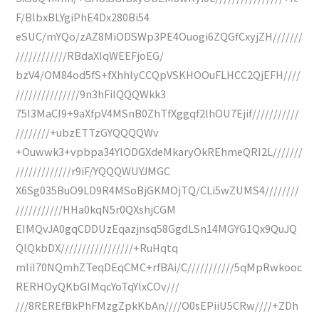
F/BlbxBLYgiPhE4Dx280Bi54
eSUC/mYQo/zAZ8MiODSWp3PE4Ouogi6ZQGfCxyjZH///////
////////////RBdaXIqWEEFjoEG/
bzV4/OM84od5fS+fXhhlyCCQpVSKHOOuFLHCC2QjEFH////
///////////////9n3hFiIQQQWkk3
75I3MaCI9+9aXfpV4MSnB0ZhTfXggqf2lhOU7Ejif///////////
////////+ubzETTzGYQQQQWv
+Ouwwk3+vpbpa34YlODGXdeMkaryOkREhmeQRI2L///////
/////////////r9iF/YQQQWUYJMGC
X6Sg035BuO9LD9R4MSoBjGKMOjTQ/CLi5wZUMS4////////
///////////HHa0kqN5r0QXshjCGM
EIMQvJA0gqCDDUzEqazjnsq58GgdLSn14MGYG1Qx9QuJQ
QlQkbDX/////////////////+RuHqtq
mIiI70NQmhZTeqDEqCMC+rfBAi/C///////////5qMpRwkooc
RERHOyQKbGIMqcYoTqYlxCOv///
///8REREfBkPhFMzgZpkKbAn////O0sEPiiU5CRw////+ZDh