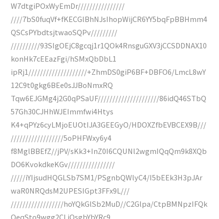
W7dtgiPOxWyEmDr////////////////
////7bS0fuqVf+fKECGlBhNJsIhopWijCR6YY5bqFpBBHmm4
QSCsPYbdtsjtwaoSQPv/////////
//////////93SIgOEjC8gcqj1r1QOk4RnsguGXV3jCCSDDNAX10
konHk7cEEazFgi/hSMxQbDbL1
ipRj1////////////////////+ZhmDS0giP6BF+DBFO6/LmcL8wY
12C9t0gkg6BEe0sJJBoNmxRQ
Tqw6EJGMg4j2G0qPSaUF/////////////////////86idQ46STbQ
57Gh30CJHhWJEImmfwi4Htys
K4+qPYz6cyLMjoEUOtIJA3GEEGyO/HDOXZfbEVBCEX9B///
//////////////////5oPHFWxy6y4
f8MglBBEfZ//jPV/sKk3+InZ0I6CQUNl2wgmIQqQm9k8XQb
DO6KvokdkeKGv////////////////
/////iYIjsudHQGLSb7SM1/PSgnbQWlyC4/I5bEEk3H3pJAr
waR0NRQdsM2UPESIGpt3FFx9L///
//////////////////hoYQkGlSb2MuD//C2Glpa/CtpBMNpzIFQk
QeqSto9wgg2CLiQsgbYbYRc9