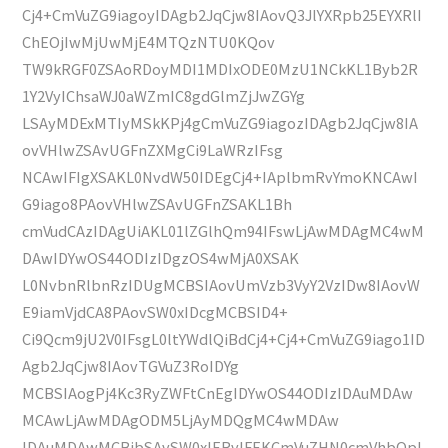
Cj4+CmVuZG9iagoyIDAgb2JqCjw8IAovQ3JlYXRpb25EYXRlI
ChEOjIwMjUwMjE4MTQzNTU0KQov
TW9kRGF0ZSAoRDoyMDI1MDIxODE0MzU1NCkKL1Byb2R
1Y2VyIChsaWJ0aWZmIC8gdGlmZjJwZGYg
LSAyMDExMTIyMSkKPj4gCmVuZG9iagozIDAgb2JqCjw8IA
ovVHlwZSAvUGFnZXMgCi9LaWRzIFsg
NCAwIFIgXSAKL0NvdW50IDEgCj4+IAplbmRvYmoKNCAwI
G9iago8PAovVHlwZSAvUGFnZSAKL1Bh
cmVudCAzIDAgUiAKL01lZGlhQm94IFswLjAwMDAgMC4wM
DAwIDYwOS44ODIzIDgzOS4wMjA0XSAK
L0NvbnRlbnRzIDUgMCBSIAovUmVzb3VyY2VzIDw8IAovW
E9iamVjdCA8PAovSW0xIDcgMCBSID4+
Ci9Qcm9jU2V0IFsgL0ltYWdlQiBdCj4+Cj4+CmVuZG9iago1ID
Agb2JqCjw8IAovTGVuZ3RoIDYg
MCBSIAogPj4Kc3RyZWFtCnEgIDYwOS44ODIzIDAuMDAw
MCAwLjAwMDAgODM5LjAyMDQgMC4wMDAw
IDAuMDAwMCBjbSAvSW0xIERvIFEKCmVuZHN0cmVhbQpl