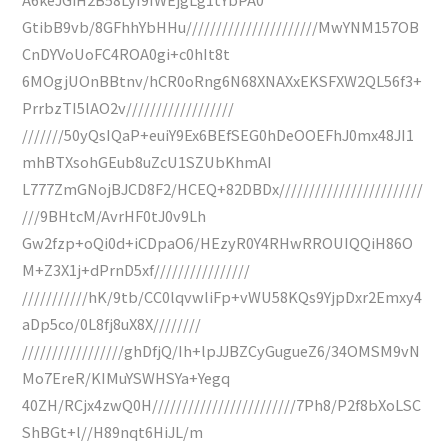
GtibB9vb/8GFhhYbHHu//////////////////////MwYNM157OB
CnDYVoUoFC4ROA0gi+c0hIt8t
6MOgjUOnBBtnv/hCR0oRng6N68XNAXxEKSFXW2QL56f3+
PrrbzTI5lAO2v//////////////////
///////50yQsIQaP+euiY9Ex6BEfSEG0hDeOOEFhJ0mx48JI1
mhBTXsohGEub8uZcU1SZUbKhmAI
L777ZmGNojBJCD8F2/HCEQ+82DBDx////////////////////////
///9BHtcM/AvrHF0tJ0v9Lh
Gw2fzp+oQi0d+iCDpaO6/HEzyR0Y4RHwRROUIQQiH86O
M+Z3X1j+dPrnD5xf////////////////
///////////hK/9tb/CC0lqvwliFp+vWU58KQs9YjpDxr2Emxy4
aDp5co/0L8fj8uX8X////////
/////////////////ghDfjQ/Ih+lpJJBZCyGugueZ6/34OMSM9vN
Mo7EreR/KIMuYSWHSYa+Yegq
40ZH/RCjx4zwQ0H////////////////////////7Ph8/P2f8bXoLSC
ShBGt+l//H89nqt6HiJL/m