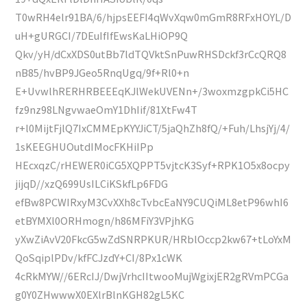
T0wRH4elr91BA/6/hjpsEEFI4qWvXqw0mGmR8RFxHOYL/D
uH+gURGCI/7DEuIfIfEwsKaLHiOP9Q
Qkv/yH/dCxXDS0utBb7ldTQVktSnPuwRHSDckf3rCcQRQ8
nB85/hvBP9JGeo5RnqUgq/9f+Rl0+n
E+UvwlhRERHRBEEEqKJlWekUVENn+/3woxmzgpkCi5HC
fz9nz98LNgvwaeOmY1DhIif/81XtFw4T
r+l0MijtFjlQ7IxCMMEpKYYJiCT/5jaQhZh8fQ/+Fuh/LhsjYj/4/
1sKEEGHUOutdIMocFKHiIPp
HEcxqzC/rHEWER0iCG5XQPPT5vjtcK3Syf+RPK1O5x8ocpy
jijqD//xzQ699UsILCiKSkfLp6FDG
efBw8PCWIRxyM3CvXXh8cTvbcEaNY9CUQiML8etP96whI6
etBYMXl0ORHmogn/h86MFiY3VPjhKG
yXwZiAvV20FkcG5wZdSNRPKUR/HRblOccp2kw67+tLoYxM
QoSqiplPDv/kfFCJzdY+CI/8Px1cWK
4cRkMYW//6ERcIJ/DwjVrhcIItwooMujWgixjER2gRVmPCGa
g0Y0ZHwwwX0EXlrBlnKGH82gL5KC