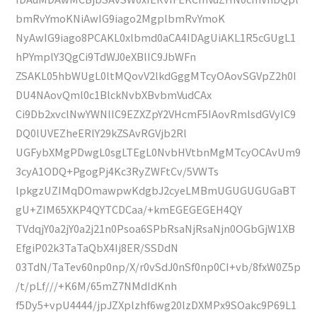
bmRvYmoKNiAwIG9iago2MgplbmRvYmoK
NyAwIG9iago8PCAKL0xlbmd0aCA4IDAgUiAKL1R5cGUgL1
hPYmplY3QgCi9TdWJ0eXBlIC9JbWFn
ZSAKL05hbWUgL0ltMQovV2lkdGggMTcyOAovSGVpZ2h0I
DU4NAovQml0c1BlckNvbXBvbmVudCAx
Ci9Db2xvclNwYWNlIC9EZXZpY2VHcmF5IAovRmlsdGVyIC9
DQ0lUVEZheERlY29kZSAvRGVjb2Rl
UGFybXMgPDwgL0sgLTEgL0NvbHVtbnMgMTcyOCAvUm9
3cyA1ODQ+PgogPj4Kc3RyZWFtCv/5VWTs
lpkgzUZIMqDOmawpwKdgbJ2cyeLMBmUGUGUGUGaBT
gU+ZIM65XKP4QYTCDCaa/+kmEGEGEGEH4QY
TVdqjY0a2jY0a2j21n0Psoa6SPbRsaNjRsaNjn0OGbGjW1XB
EfgiP02k3TaTaQbX4Ij8ER/SSDdN
03TdN/TaTev60np0np/X/r0vSdJ0nSf0np0CI+vb/8fxW0Z5p
/t/pLf///+K6M/65mZ7NMdIdKnh
f5Dy5+vpU4444/jpJZXplzhf6wg20lzDXMPx9SOakc9P69L1