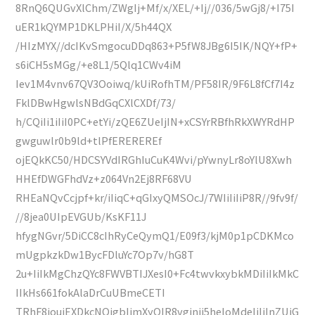
8RnQ6QUGvXlChm/ZWgIj+Mf/x/XEL/+Ij//036/5wGj8/+I75I
uER1kQYMP1DKLPHiI/X/5h44QX
/HIzMYX//dcIKvSmgocuDDq863+P5fW8JBg6I5IK/NQY+fP+
s6iCH5sMGg/+e8L1/5Qlq1CWv4iM
Iev1M4vnv67QV3Ooiwq/kUiRofhTM/PF58IR/9F6L8fCf7I4z
FklDBwHgwlsNBdGqCXlCXDf/73/
h/CQiIi1iIiI0PC+etYi/zQE6ZUeIjIN+xCSYrRBfhRkXWYRdHP
gwguwlr0b9ld+tlPfEREREREf
ojEQkKC50/HDCSYVdIRGhIuCuK4Wvi/pYwnyLr8oYlU8Xwh
HHEfDWGFhdVz+z064Vn2Ej8RF68VU
RHEaNQvCcjpf+kr/iIiqC+qGIxyQMSOcJ/7WIiIiIiP8R//9fv9f/
//8jea0UIpEVGUb/KsKF11J
hfygNGvr/5DiCC8cIhRyCeQymQ1/E09f3/kjM0p1pCDKMco
mUgpkzkDw1BycFDluYc7Op7v/hG8T
2u+IiIkMgChzQYc8FWVBTIJXesI0+Fc4twvkxybkMDiIiIkMkC
IIkHs661fokAlaDrCuUBmeCETI
TRhF8joujEXDkcNQjgbIjmXyOIR8vginjj5heIoMdeIiIiInZUjG