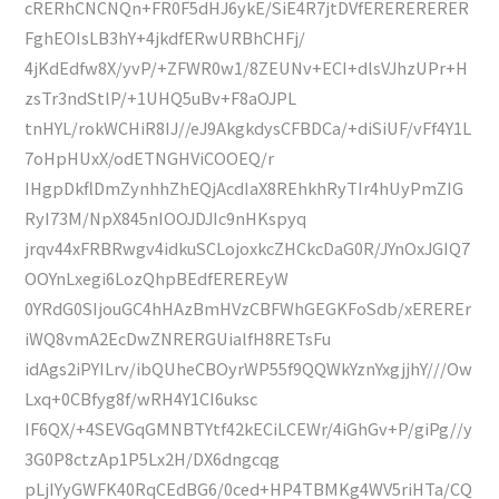
cRERhCNCNQn+FR0F5dHJ6ykE/SiE4R7jtDVfERERERERER
FghEOIsLB3hY+4jkdfERwURBhCHFj/
4jKdEdfw8X/yvP/+ZFWR0w1/8ZEUNv+ECI+dlsVJhzUPr+H
zsTr3ndStlP/+1UHQ5uBv+F8aOJPL
tnHYL/rokWCHiR8IJ//eJ9AkgkdysCFBDCa/+diSiUF/vFf4Y1L
7oHpHUxX/odETNGHViCOOEQ/r
IHgpDkflDmZynhhZhEQjAcdIaX8REhkhRyTIr4hUyPmZIG
RyI73M/NpX845nIOOJDJIc9nHKspyq
jrqv44xFRBRwgv4idkuSCLojoxkcZHCkcDaG0R/JYnOxJGIQ7
OOYnLxegi6LozQhpBEdfEREREyW
0YRdG0SIjouGC4hHAzBmHVzCBFWhGEGKFoSdb/xEREREr
iWQ8vmA2EcDwZNRERGUialfH8RETsFu
idAgs2iPYILrv/ibQUheCBOyrWP55f9QQWkYznYxgjjhY///Ow
Lxq+0CBfyg8f/wRH4Y1CI6uksc
IF6QX/+4SEVGqGMNBTYtf42kECiLCEWr/4iGhGv+P/giPg//y
3G0P8ctzAp1P5Lx2H/DX6dngcqg
pLjIYyGWFK40RqCEdBG6/0ced+HP4TBMKg4WV5riHTa/CQ