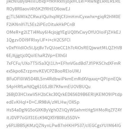
jikcNIuByB4iIiIiJbiqI+fRHRxnIjojxHCEeI+RwNgEkRERERE
ROy8R0aovl4h5K2YRHEO6owEJ
gjTL56MIkZCRwzIQuIhqiMjCFJmHmiCyxwhx+giqR2HM0E
F2iKNniYi7L5Es2iPEcOitukHkPCnB
OMeR+g2IZTi4Muy6I4cjojgYEgUQ0fxCwyOYUOloiFjZHkEJ
1QgzvDDI9FRIxyIJF+i+cH2CSFCl
vDxfYiIdlOc5lJjzj8vTvQUoeCC1h7c4iOsREQjwwtMLQZHVB
6E/Ajjgtjc0QoIEhaR2Vp+EXhGI
7xFCFu/UXo7T5ISa3Ql1Lh+EFhnVGsdBd7JfIPKSChdXFmR
ex5kpo6ZrzpmvKEVCPZBooREIoUMJ
BFuOFl0lW5D48L5m4RdbwiPkmEmRdXVquuq+QPIpnEQk
S4pHRfLwYdQg61GSJBl7KfwmEUOVBUQu
26BjD3HCIxwVSH2bCkc30QrkED6S6D9B6ERIjKEMO9IPtdp
edEvKHqI+D+CJR98iA/zMLHw/OXSp
HsS4aDgNG5oGXKByVghOZIiQyWGahmtHg5HMoRqZFZ4Y
itJDVP7oGIf31EcK94QX5Y808Iz5SDV+
y6PJJBBSjKMzQZNynLPw87nHKHP537/cIEGCgsYUIM64IG