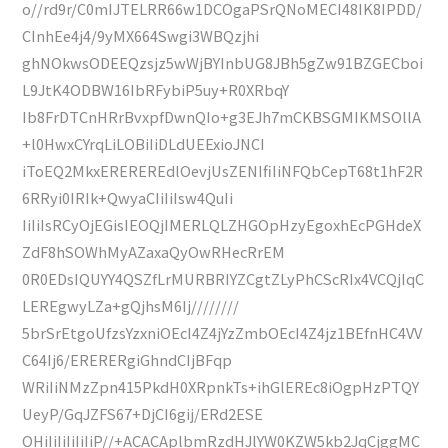
o//rd9r/C0mIJTELRR66w1DCOgaPSrQNoMECI48IK8IPDD/
CInhEe4j4/9yMX664Swgi3WBQzjhi
ghNOkwsODEEQzsjz5wWjBYInbUG8JBh5gZw91BZGECboi
L9JtK4ODBW16IbRFybiP5uy+R0XRbqY
Ib8FrDTCnHRrBvxpfDwnQIo+g3EJh7mCKBSGMIKMSOllA
+l0HwxCYrqLiLOBiIiDLdUEExioJNCI
iToEQ2MkxEREREREdlOevjUsZENIfiIiNFQbCepT68t1hF2R
6RRyi0IRIk+QwyaCIiIiIsw4QuIi
IiIiIsRCyOjEGisIEOQjIMERLQLZHGOpHzyEgoxhEcPGHdeX
ZdF8hSOWhMyAZaxaQyOwRHecRrEM
0R0EDsIQUYY4QSZfLrMURBRIYZCgtZLyPhCScRIx4VCQjIqC
LEREgwyLZa+gQjhsM6Ij////////
5brSrEtgoUfzsYzxniOEcI4Z4jYzZmbOEcI4Z4jz1BEfnHC4VV
C64Ij6/ERERERgiGhndCIjBFqp
WRiIiNMzZpn415PkdH0XRpnkTs+ihGlEREc8iOgpHzPTQY
UeyP/GqJZFS67+DjCI6gij/ERd2ESE
OHiIiIiIiIiIiP//+ACACAplbmRzdHJlYW0KZW5kb2JqCjggMC