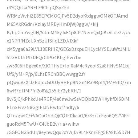
r4YQQiJkcYRFLF9CIspQSyZkd
WRMzWvhiZE85EPCMOGjPv5D2dyoKtdggwQMkQTJAmd
M65AkRGdn/KzlayMRDyHmDjWj0ggw/+kIj
K/IipCmYwg0H/5dmM4kyJxF4p8iP7NemQxQiKcVLde2v//5
x1N7RfNZeUXnSzUlSiIdLZDJ/IXkf
cM5yga0a39LVL18ERIIIZ/GEGxDzxpuEH1ycMYSDJuWtJMiU
5tGBDUrPfxDEQrCIPG4KhgiPw7be
/w5905HBgex0n/XlOTHyE+IoI0aM4cRyeoiS2a8HNvSM1bj
Uf6/yM+P/p/6LhsERChBBQwwgg2zY
pQwiuVZXfJZEdIocGDDJyBHEp9NGn4R39Bpf4/PZ+9fD/7m
6wR7ptIMPfn2o8Yg255IEY2yERH/1
8v/SjC/kPhkcUe4RGP/4a6mvJwSsVQQbBBWHXyhfDI6DiM
ELnSF/vzN8GglEIJf/Hwfpf7hdfy/6
QTo/gwfC/+VAQuObdjQjCQJFDkauG/6/8+/LcFgo6QS7ViFri
guoRcM5TwU+C4JbB2v/ria+wihw
/GGFON3SdUr/8eyhwQqu2oYWjD/9L4kXmEFg5EA8h55D7H