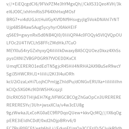
v//+EiEQcgdCI6/9FVxPZMe3hYMgxQh//CkXS31QeoKVH/3k
eI6JO0C/xhHmRisSP64XhHxqMOsf
BRG7+vi4dUGJctHuVGyKVfDNf9Hsvgyjlg5VokDNAhI7rNT
Ujp68SB4aw5Aug5ycyhyrO0AkHEIF
qS6E9+gwynRxi5d0NB4Ql0/0IiIiQPA4c0FOQyk5VlQVQpOU
LFOc2U4TIVCLhS8FFcZMdHkJ7CuO
MEYXluS4ryGZxhyxyQ4iIiIiIkDwaxyBA5CQUOezDkxz4XhSs
pysOXNIZVBGPDGR97YVOEDDKxCX
UmqfCERERO1edEdTN5gjcR45HiI4NRHA2AX9BuSeR9wcY
Sgi35HWCRHJ1+IiIiIiJ2KI3l4uiORh
kcU2iOzaLxHi7LojhCPmIjgZhldPu/dONGvERUXa+IiIiIiIiIhn
kClQc5XG0Kc9lDlWSHKcqzjl
DlcRXO5DTHIjkEH7KgJVFWGCBCOgZhGaOpCn3URERERE
RERERESYv/3Uh+jwsxXCIa/v4w3cEU8g
9gzWwkaJLxCoKG0aEC9flPDqoQUew+kkvQcMQ///IX6qOg
pERE3iEldhCDdf/0xd2hDjpBRrv6/0
EC7BsjP0FCEf/+gh6hiLj//EdunEf/mQa3CCFzID/5CIujkR0dh