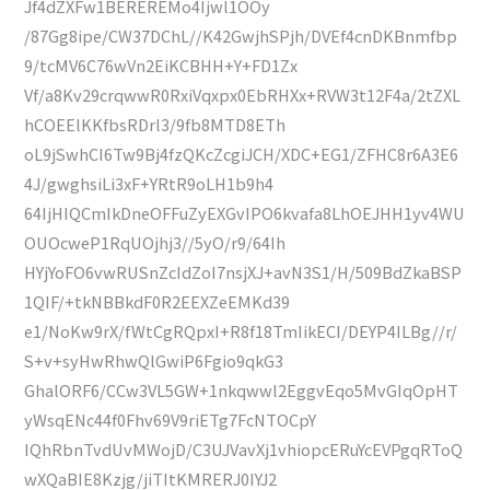
Jf4dZXFw1BEREREMo4Ijwl1OOy
/87Gg8ipe/CW37DChL//K42GwjhSPjh/DVEf4cnDKBnmfbp
9/tcMV6C76wVn2EiKCBHH+Y+FD1Zx
Vf/a8Kv29crqwwR0RxiVqxpx0EbRHXx+RVW3t12F4a/2tZXL
hCOEElKKfbsRDrl3/9fb8MTD8ETh
oL9jSwhCI6Tw9Bj4fzQKcZcgiJCH/XDC+EG1/ZFHC8r6A3E6
4J/gwghsiLi3xF+YRtR9oLH1b9h4
64IjHIQCmIkDneOFFuZyEXGvIPO6kvafa8LhOEJHH1yv4WU
OUOcweP1RqUOjhj3//5yO/r9/64Ih
HYjYoFO6vwRUSnZcIdZoI7nsjXJ+avN3S1/H/509BdZkaBSP
1QIF/+tkNBBkdF0R2EEXZeEMKd39
e1/NoKw9rX/fWtCgRQpxI+R8f18TmIikECI/DEYP4ILBg//r/
S+v+syHwRhwQlGwiP6Fgio9qkG3
GhalORF6/CCw3VL5GW+1nkqwwl2EggvEqo5MvGIqOpHT
yWsqENc44f0Fhv69V9riETg7FcNTOCpY
IQhRbnTvdUvMWojD/C3UJVavXj1vhiopcERuYcEVPgqRToQ
wXQaBIE8Kzjg/jiTItKMRERJ0IYJ2