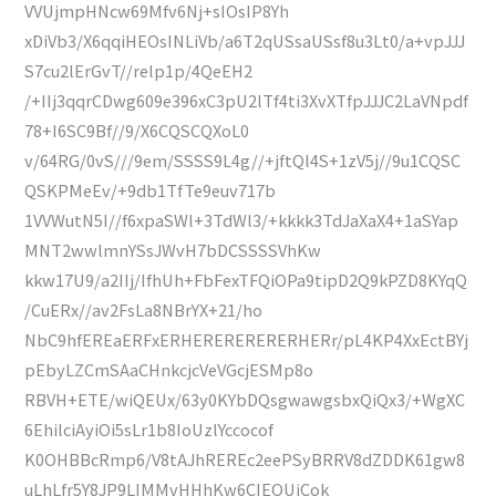
VVUjmpHNcw69Mfv6Nj+sIOsIP8Yh
xDiVb3/X6qqiHEOsINLiVb/a6T2qUSsaUSsf8u3Lt0/a+vpJJJ
S7cu2lErGvT//relp1p/4QeEH2
/+IIj3qqrCDwg609e396xC3pU2lTf4ti3XvXTfpJJJC2LaVNpdf
78+I6SC9Bf//9/X6CQSCQXoL0
v/64RG/0vS///9em/SSSS9L4g//+jftQl4S+1zV5j//9u1CQSC
QSKPMeEv/+9db1TfTe9euv717b
1VVWutN5I//f6xpaSWl+3TdWl3/+kkkk3TdJaXaX4+1aSYap
MNT2wwlmnYSsJWvH7bDCSSSSVhKw
kkw17U9/a2IIj/IfhUh+FbFexTFQiOPa9tipD2Q9kPZD8KYqQ
/CuERx//av2FsLa8NBrYX+21/ho
NbC9hfEREaERFxERHERERERERERHERr/pL4KP4XxEctBYj
pEbyLZCmSAaCHnkcjcVeVGcjESMp8o
RBVH+ETE/wiQEUx/63y0KYbDQsgwawgsbxQiQx3/+WgXC
6EhilciAyiOi5sLr1b8IoUzlYccocof
K0OHBBcRmp6/V8tAJhREREc2eePSyBRRV8dZDDK61gw8
uLhLfr5Y8JP9LIMMvHHhKw6CIEOUjCok