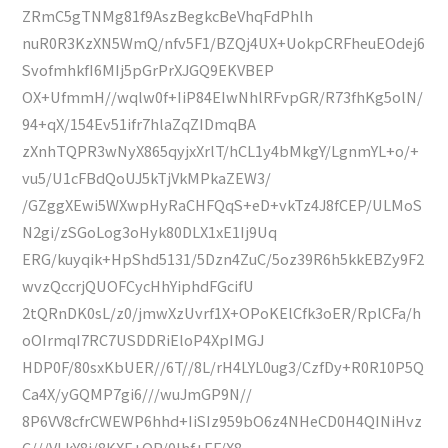
ZRmC5gTNMg81f9AszBegkcBeVhqFdPhlh
nuR0R3KzXN5WmQ/nfv5F1/BZQj4UX+UokpCRFheuEOdej6
SvofmhkfI6MIj5pGrPrXJGQ9EKVBEP
OX+UfmmH//wqlw0f+IiP84EIwNhlRFvpGR/R73fhKg5olN/
94+qX/154Ev51ifr7hlaZqZIDmqBA
zXnhTQPR3wNyX865qyjxXrlT/hCL1y4bMkgY/LgnmYL+o/+
vu5/U1cFBdQoUJ5kTjVkMPkaZEW3/
/GZggXEwi5WXwpHyRaCHFQqS+eD+vkTz4J8fCEP/ULMoS
N2gi/zSGoLog3oHyk80DLX1xE1Ij9Uq
ERG/kuyqik+HpShd5131/5Dzn4ZuC/5oz39R6h5kkEBZy9F2
wvzQccrjQUOFCycHhYiphdFGcifU
2tQRnDK0sL/z0/jmwXzUvrf1X+OPoKElCfk3oER/RplCFa/h
oOIrmqI7RC7USDDRiEloP4XpIMGJ
HDP0F/80sxKbUER//6T//8L/rH4LYL0ug3/CzfDy+R0R10P5Q
Ca4X/yGQMP7gi6///wuJmGP9N//
8P6VV8cfrCWEWP6hhd+IiSIz959bO6z4NHeCD0H4QINiHvz
C///VLkY8j/8KXE+OP/0lhf+EF/X8