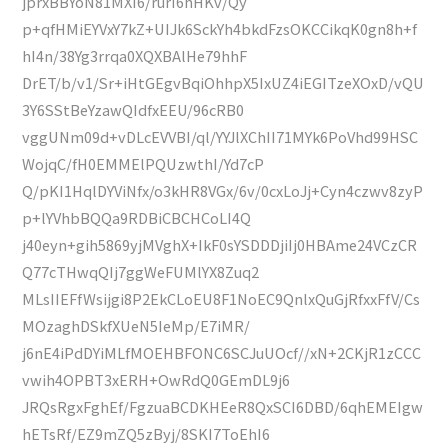
jprxBBYoN81MXI6/rurI6hHKv/Qy
p+qfHMiEYVxY7kZ+UIJk6SckYh4bkdFzsOKCCikqK0gn8h+f
hI4n/38Yg3rrqa0XQXBAlHe79hhF
DrET/b/v1/Sr+iHtGEgvBqiOhhpX5IxUZ4iEGITzeXOxD/vQU
3Y6SStBeYzawQIdfxEEU/96cRB0
vggUNm09d+vDLcEVVBI/ql/YYJlXChII71MYk6PoVhd99HSC
WojqC/fH0EMMElPQUzwthI/Yd7cP
Q/pKI1HqlDYViNfx/o3kHR8VGx/6v/0cxLoJj+Cyn4czwv8zyP
p+lYVhbBQQa9RDBiCBCHCoLI4Q
j40eyn+gih5869yjMVghX+IkF0sYSDDDjiIj0HBAme24VCzCR
Q77cTHwqQIj7ggWeFUMlYX8Zuq2
MLsIIEFfWsijgi8P2EkCLoEU8F1NoEC9QnlxQuGjRfxxFfV/Cs
MOzaghDSkfXUeN5IeMp/E7iMR/
j6nE4iPdDYiMLfMOEHBFONC6SCJuUOcf//xN+2CKjR1zCCC
vwih4OPBT3xERH+OwRdQ0GEmDL9j6
JRQsRgxFghEf/FgzuaBCDKHEeR8QxSCI6DBD/6qhEMEIgw
hETsRf/EZ9mZQ5zByj/8SKI7ToEhI6