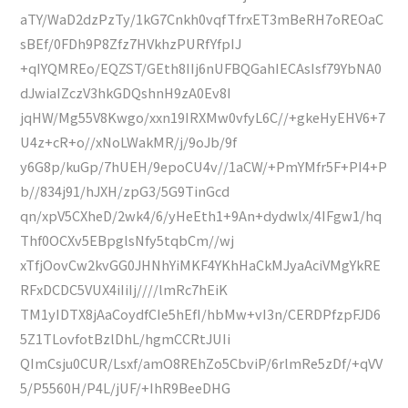
aTY/WaD2dzPzTy/1kG7Cnkh0vqfTfrxET3mBeRH7oREOaC
sBEf/0FDh9P8Zfz7HVkhzPURfYfpIJ
+qIYQMREo/EQZST/GEth8IIj6nUFBQGahIECAsIsf79YbNA0
dJwiaIZczV3hkGDQshnH9zA0Ev8I
jqHW/Mg55V8Kwgo/xxn19IRXMw0vfyL6C//+gkeHyEHV6+7
U4z+cR+o//xNoLWakMR/j/9oJb/9f
y6G8p/kuGp/7hUEH/9epoCU4v//1aCW/+PmYMfr5F+PI4+P
b//834j91/hJXH/zpG3/5G9TinGcd
qn/xpV5CXheD/2wk4/6/yHeEth1+9An+dydwlx/4IFgw1/hq
Thf0OCXv5EBpglsNfy5tqbCm//wj
xTfjOovCw2kvGG0JHNhYiMKF4YKhHaCkMJyaAciVMgYkRE
RFxDCDC5VUX4iIiIj////lmRc7hEiK
TM1yIDTX8jAaCoydfCIe5hEfI/hbMw+vI3n/CERDPfzpFJD6
5Z1TLovfotBzlDhL/hgmCCRtJUIi
QImCsju0CUR/Lsxf/amO8REhZo5CbviP/6rlmRe5zDf/+qVV
5/P5560H/P4L/jUF/+IhR9BeeDHG