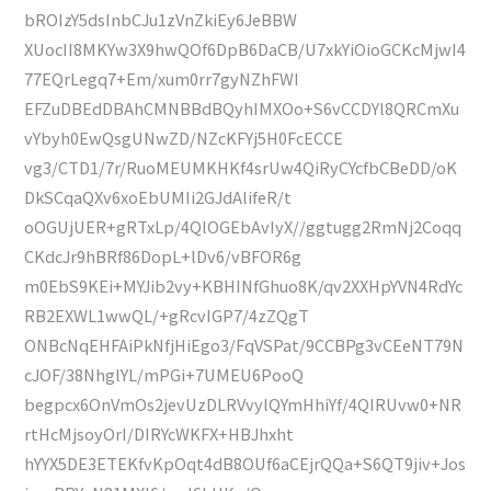
bROIzY5dsInbCJu1zVnZkiEy6JeBBW
XUocII8MKYw3X9hwQOf6DpB6DaCB/U7xkYiOioGCKcMjwI4
77EQrLegq7+Em/xum0rr7gyNZhFWI
EFZuDBEdDBAhCMNBBdBQyhIMXOo+S6vCCDYl8QRCmXu
vYbyh0EwQsgUNwZD/NZcKFYj5H0FcECCE
vg3/CTD1/7r/RuoMEUMKHKf4srUw4QiRyCYcfbCBeDD/oK
DkSCqaQXv6xoEbUMIi2GJdAlifeR/t
oOGUjUER+gRTxLp/4QlOGEbAvIyX//ggtugg2RmNj2Coqq
CKdcJr9hBRf86DopL+lDv6/vBFOR6g
m0EbS9KEi+MYJib2vy+KBHINfGhuo8K/qv2XXHpYVN4RdYc
RB2EXWL1wwQL/+gRcvIGP7/4zZQgT
ONBcNqEHFAiPkNfjHiEgo3/FqVSPat/9CCBPg3vCEeNT79N
cJOF/38NhglYL/mPGi+7UMEU6PooQ
begpcx6OnVmOs2jevUzDLRVvylQYmHhiYf/4QIRUvw0+NR
rtHcMjsoyOrI/DIRYcWKFX+HBJhxht
hYYX5DE3ETEKfvKpOqt4dB8OUf6aCEjrQQa+S6QT9jiv+Jos