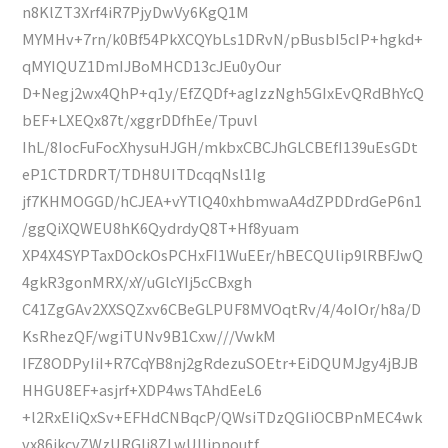
n8KlZT3Xrf4iR7PjyDwVy6KgQ1M
MYMHv+7rn/k0Bf54PkXCQYbLs1DRvN/pBusbI5cIP+hgkd+
qMYIQUZ1DmIJBoMHCD13cJEu0yOur
D+Negj2wx4QhP+q1y/EfZQDf+agIzzNgh5GIxEvQRdBhYcQ
bEF+LXEQx87t/xggrDDfhEe/Tpuvl
IhL/8IocFuFocXhysuHJGH/mkbxCBCJhGLCBEfI139uEsGDt
eP1CTDRDRT/TDH8UITDcqqNsl1Ig
jf7KHMOGGD/hCJEA+vYTlQ40xhbmwaA4dZPDDrdGeP6n1
/ggQiXQWEU8hK6QydrdyQ8T+Hf8yuam
XP4X4SYPTaxDOckOsPCHxFI1WuEEr/hBECQUlip9lRBFJwQ
4gkR3gonMRX/xY/uGlcYIj5cCBxgh
C41ZgGAv2XXSQZxv6CBeGLPUF8MVOqtRv/4/4oIOr/h8a/D
KsRhezQF/wgiTUNv9B1Cxw///VwkM
IFZ8ODPyIiI+R7CqYB8nj2gRdezuSOEtr+EiDQUMJgy4jBJB
HHGU8EF+asjrf+XDP4wsTAhdEeL6
+l2RxEIiQxSv+EFHdCNBqcP/QWsiTDzQGIiOCBPnMEC4wk
vx86ikcvZWzURGlj8ZLwUIIjpnoutf