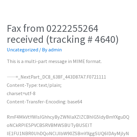
Fax from 0222255264
received (tracking # 4640)
Uncategorized
/ By
admin
This is a multi-part message in MIME format.
——=_NextPart_DC8_638F_443D87A7.F0721111
Content-Type: text/plain;
charset=utf-8
Content-Transfer-Encoding: base64
RmF4MkVtYWlsIGhhcyByZWNlaXZlZCBhIG5ldyBmYXguDQ
oNCkRPIE5PVCBSRVBMWSBUTyBUSElT
IE1FU1NBR0UhDQoNClJlbW90ZSBmYXggSUQ6IDAyMjIyN