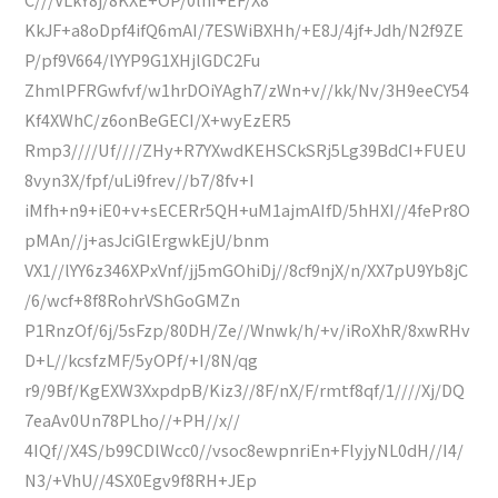
KkJF+a8oDpf4ifQ6mAI/7ESWiBXHh/+E8J/4jf+Jdh/N2f9ZE
P/pf9V664/lYYP9G1XHjlGDC2Fu
ZhmlPFRGwfvf/w1hrDOiYAgh7/zWn+v//kk/Nv/3H9eeCY54
Kf4XWhC/z6onBeGECI/X+wyEzER5
Rmp3////Uf////ZHy+R7YXwdKEHSCkSRj5Lg39BdCI+FUEU
8vyn3X/fpf/uLi9frev//b7/8fv+I
iMfh+n9+iE0+v+sECERr5QH+uM1ajmAIfD/5hHXI//4fePr8O
pMAn//j+asJciGlErgwkEjU/bnm
VX1//lYY6z346XPxVnf/jj5mGOhiDj//8cf9njX/n/XX7pU9Yb8jC
/6/wcf+8f8RohrVShGoGMZn
P1RnzOf/6j/5sFzp/80DH/Ze//Wnwk/h/+v/iRoXhR/8xwRHv
D+L//kcsfzMF/5yOPf/+I/8N/qg
r9/9Bf/KgEXW3XxpdpB/Kiz3//8F/nX/F/rmtf8qf/1////Xj/DQ
7eaAv0Un78PLho//+PH//x//
4IQf//X4S/b99CDlWcc0//vsoc8ewpnriEn+FlyjyNL0dH//I4/
N3/+VhU//4SX0Egv9f8RH+JEp