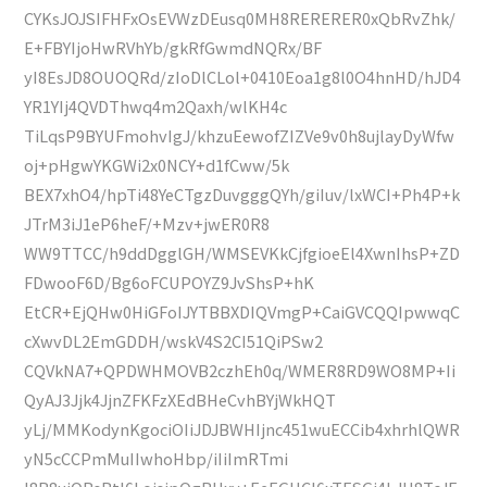
CYKsJOJSIFHFxOsEVWzDEusq0MH8RERERER0xQbRvZhk/
E+FBYIjoHwRVhYb/gkRfGwmdNQRx/BF
yI8EsJD8OUOQRd/zIoDlCLol+0410Eoa1g8l0O4hnHD/hJD4
YR1YIj4QVDThwq4m2Qaxh/wlKH4c
TiLqsP9BYUFmohvIgJ/khzuEewofZIZVe9v0h8ujlayDyWfw
oj+pHgwYKGWi2x0NCY+d1fCww/5k
BEX7xhO4/hpTi48YeCTgzDuvgggQYh/giIuv/lxWCI+Ph4P+k
JTrM3iJ1eP6heF/+Mzv+jwER0R8
WW9TTCC/h9ddDgglGH/WMSEVKkCjfgioeEl4XwnIhsP+ZD
FDwooF6D/Bg6oFCUPOYZ9JvShsP+hK
EtCR+EjQHw0HiGFoIJYTBBXDIQVmgP+CaiGVCQQIpwwqC
cXwvDL2EmGDDH/wskV4S2CI51QiPSw2
CQVkNA7+QPDWHMOVB2czhEh0q/WMER8RD9WO8MP+Ii
QyAJ3Jjk4JjnZFKFzXEdBHeCvhBYjWkHQT
yLj/MMKodynKgociOIiJDJBWHIjnc451wuECCib4xhrhlQWR
yN5cCCPmMuIIwhoHbp/iIiImRTmi