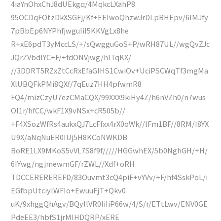
4iaYnOhxChJ8dUEkgq/4MqkcLXahP8
95OCDqFOtzDkXSGFj/Kf+EEIwoQhzwJrDLpBHEpv/6IMJfy
7pBbEp6NYPhfjwguIiI5KKVgLx8he
R+xE6pdT3yMccLS/+/sQwgguGoS+P/wRH87UL//wgQvZJc
JQrZVbdlYC+F/+fdONVjwg/hlTqKX/
//3DDRT5RZxZtCcRxEfaGlHS1CwiOv+UciPSCWqTf3mgMa
XlUBQFkPMi8QXf/7qEuz7HH4pfwmR8
FQ4/mizCzyU7ezCMaCQX/99XXX9kiHy4Z/h6nVZh0/n7wus
OI1r/hfCC/wkF1X9vNSx+cR505b//
+F4XSozWfRs4aukxQJ7LcFfxx4rX0oWk//lFm1BF//8RM/I8YX
U9X/aNqNuER0IUj5H8KCoNWKDB
BoRE1LX9MKoS5vVL7S8f9f/////HGGwhEX/5b0NghGH/+H/
6IYwg/ngjmewmGF/rZWL//Xdf+oRH
TDCCEREREREFD/83Ouvmt3cQ4piF+vYVv/+F/hf4SskPoL/i
EGfbpUtciylWFIo+EwuuFjT+Qkv0
uK/9xhggQhAgv/BQyllVR0IiIiP66w/4/S/r/ETtLwv/ENV0GE
PdeEE3/hbfS1jrMlHDQRP/xERE