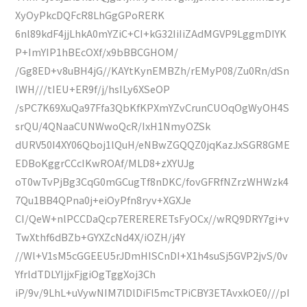
XyOyPkcDQFcR8LhGgGPoRERK
6nl89kdF4jjLhkA0mYZiC+CI+kG32IiIiZAdMGVP9LggmDIYK
P+ImYIP1hBEcOXf/x9bBBCGHOM/
/Gg8ED+v8uBH4jG//KAYtKynEMBZh/rEMyP08/Zu0Rn/dSn
lWH///tIEU+ER9f/j/hsILy6XSeOP
/sPC7K69XuQa97Ffa3QbKfKPXmYZvCrunCUOqOgWyOH4S
srQU/4QNaaCUNWwoQcR/IxH1NmyOZSk
dURV50I4XY06Qboj1lQuH/eNBwZGQQZ0jqKazJxSGR8GME
EDBoKggrCCcIKwROAf/MLD8+zXYUJg
oT0wTvPjBg3CqG0mGCugTf8nDKC/fovGFRfNZrzWHWzk4
7Qu1BB4QPna0j+eiOyPfn8ryv+XGXJe
CI/QeW+nlPCCDaQcp7ERERERETsFyOCx//wRQ9DRY7gi+v
TwXthf6dBZb+GYXZcNd4X/iOZH/j4Y
//Wl+V1sM5cGGEEU5rJDmHISCnDI+X1h4suSj5GVP2jvS/0v
YfrldTDLYIjjxFjgiOgTggXoj3Ch
iP/9v/9LhL+uVywNIM7lDlDiFl5mcTPiCBY3ETAvxkOE0///pI