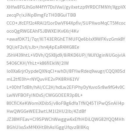
XHfw8FGJhGoM4fYY7DsIVwl/gyiIxetzp9YRDCFMNYr/XgpVX
zecqPr/xJiNpBmgFzTHDBGuITBB
CCO+JfcEFf2c4RAl1f1orDwVF64Xpfiv/SUPXwoMqCT5Mcoc
ocoQgRWGEAhF5JBWXEIKv6Xr/4Kv
+awafDK71/7qr/XlT43ERGhETMUFQe6blxX9WFKvzGmk8Y
9Ql/eF2vX/sJb+/hn4j4pEaR4MG8Ee
J5hV439htL+VDVh/QSX8jd9/8iRKD6UP//WJIYJginNUGojvlA
54O6CKH/YhLt+k86fiEklW/2IW
lo0Xa6rjrOypdeQXNqCI+whDi/8FYiwRdeq9wugr/CQQX0Sd
mL2tfE0h+rNYQuvHE2vPK8RH61YV
L+0DhfTdBh/hAl/CC2H/hdLw2EFiPhyDyYuvoSr8w9fG4v0C
LwNVFBOFyINDxS/CWGGOEER3pBL+
80CfiCKeKWomiXDibS/v8oFBg6dYaTfNQ45TlPwQSnAII4p
HwQWGGeWEE3wtLM1l2HU2Ib/4ZdBf
JZ38MFEav+CI9SPWChWwggw6xEfhHDiLQWG82YQQMHh
BGhUlxs5xMf4XHtBhAsIGggUfqvzBI8Kq