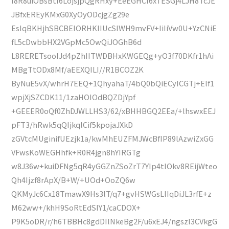
I8R8uiOBsBtI6LojsjpQgRHxy+EeEGHCI6xTESGj4LJH8TcJE
JBfxEREyKMxG0XyOyODcjgZg29e
EsIqBKHjhSBCBEIORHKIIUcSIWH9mvFV+IiIiVw0U+YzCNiE
fL5cDwbbHX2VGpMc5OwQiJOGhB6d
L8RERETsooIJd4pZhIITWDBHxKWGEQg+yO3f70DKfr1hAi
MBgTtODx8Mf/aEEXQILI//R1BCOZ2K
ByNuE5vX/whrH7EEQ+1QhyahaT/4bQ0bQiECyICGTj+Elf1
wpjXjSZCDK11/1zaHOIOdBQZDjYpf
+GEEER0oQf0ZhDJWLLHS3/62/xBHHBGQ2EEa/+lhswxEEJ
pFT3/hRwk5qQIjkqlCif5kpojaJXkD
zGVtcMUginifUEzjk1a/kwMhEUZFMJWcBfIP89lAzwiZxGG
VFwsKoWEGHhfk+R0R4jgn8hYIRGTg
w8J36w+kuiDFNg5qR4yGGZnZSoZrT7YIp4tlOkv8REijWteo
Qh4Ijzf8rApX/B+W/+UOd+OoZQ6w
QKMyJc6Cx18TmawX9Hs3lT/q7+gvHSWGsLlIqDiJL3rfE+z
M62ww+/khH9SoRtEdSIY1/caCDOX+
P9K5oDR/r/h6TBBHc8gdDIlNkeBg2F/u6xEJ4/ngszl3CVkgG