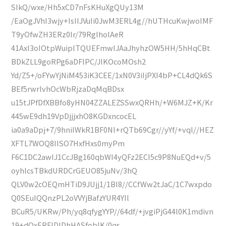
SIkQ/wxe/Hh5xCD7nFsKHuXgQUy13M
/EaOgJVhI3wjy+IsIIJVuIi0JwM3ERL4g//hUTHcuKwjwoIMF
T9yOfwZH3ERz0Ir/79RglholAeR
41AxI3oIOtpWuiplTQUEFmwIJAaJhyhzOW5HH/5hHqCBt
BDkZLL9goRPg6aDFlPC/JIKOcoMOsh2
Yd/Z5+/oFYwYjNiM453iK3CEE/1xN0V3iIjPXI4bP+CL4dQk6S
BEf5rwrlvhOcWbRjzaDqMqBDsx
u15tJPfDfXBBfo8yHN04ZZALEZSSwxQRHh/+W6MJZ+K/Kr
445wE9dh19VpDjjjxhO8KGDxncocEL
ia0a9aDpj+7/9hniIWkR1BF0Nl+rQTb69Cgr//yYf/+vql//HEZ
XFTL7WOQ8IISO7HxfHxs0myPm
F6C1DC2awIJ1CcJBg160qbWI4yQFz2ECI5c9P8NuEQd+v/5
oyhlcsTBkdURDCrGEUO85juNv/3hQ
QLV0w2cOEQmHTiD9JUjj1/1BI8//CCfWw2tJaC/1C7wxpdo
Q0SEuIQQnzPL2oVVYjBafzYUR4YIl
BCuR5/UKRw/Ph/yq8qfygYYP//64df/+jvgiPjG44l0K1mdivn
19+dQxERFlDlDhHASfoblK/0qs