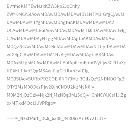
BvYmoKMTEwNzkKZW5kb2JqCnhy
ZWYKMCA5IAowMDAwMDAwMDAwIDY1NTM1IGYgCjAwM
DAwMDAwMTYgMDAwMDAgbiAKMDAwMDAwMDA2
OCAwMDAwMCBuIAowMDAwMDAwMTk0IDAwMDAwIG4g
CjAwMDAwMDAyNTggMDAwMDAgbiAKMDAwMDAw
MDQzNCAwMDAwMCBuIAowMDAwMDAwNTUyIDAwMDA
wIG4gCjAwMDAwMDA1NzAgMDAwMDAgbiAKMDAw
MDAxMTg5MCAwMDAwMCBuIAp0cmFpbGVyCjw8Ci9TaXp
lIDkKL1Jvb3QgMSAwIFIgCi9JbmZvIDIg
MCBSIAovSURbPDZCOEI0NTY3MzI3QjIzQzY2NDNDOTg2
OTY2MzM0ODczPjw2QjhCNDU2NzMyN0Iy
M0M2NjQzQzk4Njk2NjMzNDg3Mz5dCj4+CnN0YXJ0eHJlZg
oxMTkxMQolJUVPRgo=
——=_NextPart_DC8_638F_443D87A7.F0721111–