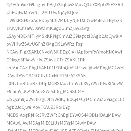
Cj4+CmVuZG9iagoyIDAgb2JqCjw8IAovQ3JlYXRpb25EYXRlI
ChEOjIwMjYwNTI2MTUwNjAyKQov
TW9kRGF0ZSAoRDoyMDI2MDUyNjE1MDYwMikKL1Byb2R
1Y2VyIChsaWJ0aWZmIC8gdGlmZjJwZGYg
LSAyMDExMTIyMSkKPj4gCmVuZG9iagozIDAgb2JqCjw8IA
ovVHlwZSAvUGFnZXMgCi9LaWRzIFsg
NCAwIFIgXSAKL0NvdW50IDEgCj4+IAplbmRvYmoKNCAwI
G9iago8PAovVHlwZSAvUGFnZSAKL1Bh
cmVudCAzIDAgUiAKL01lZGlhQm94IFswLjAwMDAgMC4wM
DAwIDYwOS44ODIzIDIxNC41MzA2XSAK
L0NvbnRlbnRzIDUgMCBSIAovUmVzb3VyY2VzIDw8IAovW
E9iamVjdCA8PAovSW0xIDcgMCBSID4+
Ci9Qcm9jU2V0IFsgL0ltYWdlQiBdCj4+Cj4+CmVuZG9iago1ID
Agb2JqCjw8IAovTGVuZ3RoIDYg
MCBSIAogPj4Kc3RyZWFtCnEgIDYwOS44ODIzIDAuMDAw
MCAwLjAwMDAgMjE0LjUzMDYgMC4wMDAw
IDAuMDAwMCBjbSAvSW0xIERvIFEKCmVuZHN0cmVhbQpl