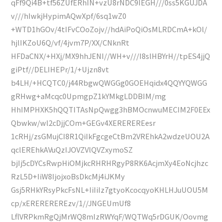
qFf9Qi4B+tf56ZUfERhIN+vzU8rNDC9IEGH///0ss5KGUJDA
v///hIwkjHypimAQwXpf/6sq1wZ0
+WTD1hGOv/4tIFvCOoZojv//hdAiPoQiOsMLRDCmA+kOl/
hjlIKZoU6Q/vf/4jvm7P/XX/CNknRt
HFDaCNX/+HXj/MX9hhJENI//WH+v///I8slHBYrH//tpES4jjQ
giPtf//DELIHEPr/1/+Ujzn8vt
b4LH/+HCQTC0/j44RbgwQWGGg0GOEHqidx4QQYYQWGG
gRHwg+aMcqc0UpmgpZ1kYMkgLDDBIM/mg
HhIMPHXK5hQQTITAsNpQwgg3hBMOcnwuMECIM2F0EEx
Qbwkw/wl2cDjjCOm+GEGv4XEREREREesr
1cRHj/zsGMujCI8R1QiIkFgcgeCtBm2VREhkA2wdzeUOU2A
qclEREhkAVuQzIJOVZVlQVZxymoSZ
bjIj5cDYCsRwpHiOMjkcRHRHRgyP8RK6AcjmXy4EoNcjhzc
RzL5D+IiW8IjojxoBsDkcMj4iJKMy
Gsj5RHkYRsyPkcFsNL+IiIiIz7gtyoKcocqyoKHLHJuUOU5M
cp/xEREREREREzv/1//JNGEUmUf8
LflVRPkmRgQjMrWQ8mIzRWYqF/WQTWq5rDGUK/Oovmg