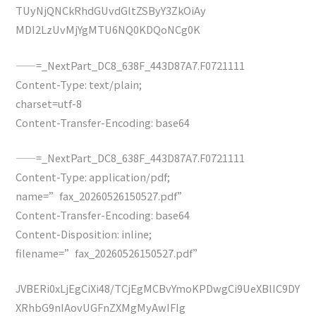
TUyNjQNCkRhdGUvdGltZSByY3ZkOiAy
MDI2LzUvMjYgMTU6NQ0KDQoNCg0K
——=_NextPart_DC8_638F_443D87A7.F0721111
Content-Type: text/plain;
charset=utf-8
Content-Transfer-Encoding: base64
——=_NextPart_DC8_638F_443D87A7.F0721111
Content-Type: application/pdf;
name=”fax_20260526150527.pdf”
Content-Transfer-Encoding: base64
Content-Disposition: inline;
filename=”fax_20260526150527.pdf”
JVBERi0xLjEgCiXi48/TCjEgMCBvYmoKPDwgCi9UeXBlIC9DY
XRhbG9nIAovUGFnZXMgMyAwIFIg