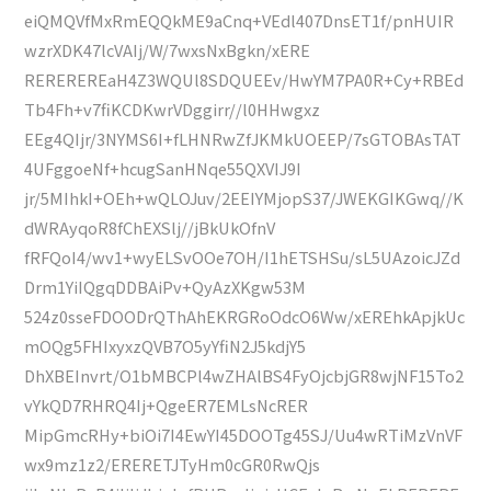
eiQMQVfMxRmEQQkME9aCnq+VEdl407DnsET1f/pnHUIR
wzrXDK47lcVAIj/W/7wxsNxBgkn/xERE
REREREREaH4Z3WQUl8SDQUEEv/HwYM7PA0R+Cy+RBEd
Tb4Fh+v7fiKCDKwrVDggirr//l0HHwgxz
EEg4QIjr/3NYMS6I+fLHNRwZfJKMkUOEEP/7sGTOBAsTAT
4UFggoeNf+hcugSanHNqe55QXVIJ9I
jr/5MIhkI+OEh+wQLOJuv/2EEIYMjopS37/JWEKGIKGwq//K
dWRAyqoR8fChEXSlj//jBkUkOfnV
fRFQoI4/wv1+wyELSvOOe7OH/I1hETSHSu/sL5UAzoicJZd
Drm1YiIQgqDDBAiPv+QyAzXKgw53M
524z0sseFDOODrQThAhEKRGRoOdcO6Ww/xEREhkApjkUc
mOQg5FHIxyxzQVB7O5yYfiN2J5kdjY5
DhXBEInvrt/O1bMBCPl4wZHAlBS4FyOjcbjGR8wjNF15To2
vYkQD7RHRQ4Ij+QgeER7EMLsNcRER
MipGmcRHy+biOi7I4EwYI45DOOTg45SJ/Uu4wRTiMzVnVF
wx9mz1z2/ERERETJTyHm0cGR0RwQjs