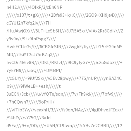
n4II2J//////4QIkP/3/cEh6NP
//////o137/t+gX//////+2Dfe93+k/lC//////2GO9+XH9je4X/////
cGYUf2h7kYq2Iv////7H
/HuJAwjOX////5LF+LeSb6H///8J7j5A5x///yIAx2Rr8GdI////Z
y9v9x///9tx9InPsggZ////
HwkECfJcGs/f///6CBGfcSIN////2wgkE/Iiy////JZt5rFG9nM5
MD///9siYT2cJ75rKZqX////
IwCDn4k6v8R////DKL/RKlvf///9lC9yIyG7+////cXuGdb3///+
7yEYN9////5SQ////+DMBPf/
//cGUY///+9iUf2Sx///v5Ev28pwy///+77S/nUP////ynBAZ4C
b9/////9lWeLB++ezh//////t
3uECN/3cb/////u/vYQTe/sqn/////7v/Fh9/d///////7bfv9/////
+7hCQwn7//////9oP/iH/
///viTib3Yv///veaxhH/3/////fs9qn/NAz/////4giDhveJFZqx//
/94hfY///vY75G///3vJd
d5Ea///9+n/DD////+U5N/CL9lwn////7uYBv7e2CBRD/////t2