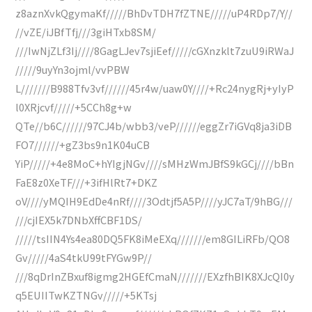
z8aznXvkQgymaKf/////BhDvTDH7fZTNE/////uP4RDp7/Y//
//vZE/iJBfTfj///3giHTxb8SM/
///IwNjZLf3Ij////8GagLJev7sjiEef/////cGXnzklt7zuU9iRWaJ
/////9uyYn3ojml/vvPBW
L///////B988Tfv3vf//////45r4w/uaw0Y////+Rc24nygRj+yIyP
l0XRjcvf/////+5CCh8g+w
QTe//b6C//////97CJ4b/wbb3/veP//////eggZr7iGVq8ja3iDB
FO7//////+gZ3bs9n1K04uCB
YiP/////+4e8MoC+hYIgjNGv////sMHzWmJBfS9kGCj////bBn
FaE8z0XeTF///+3ifHlRt7+DKZ
oV////yMQIH9EdDe4nRf////3Odtjf5A5P////yJC7aT/9hBG///
///cjIEX5k7DNbXffCBF1DS/
/////tsIIN4Ys4ea80DQ5FK8iMeEXq///////em8GILiRFb/QO8
Gv/////4aS4tkU99tFYGw9P//
///8qDrInZBxuf8igmg2HGEfCmaN///////EXzfhBIK8XJcQI0y
q5EUIITwKZTNGv/////+5KTsj