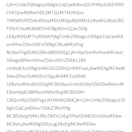
Cj4+CmVuZG9iagoyIDAgb2JqCjw8IAovQ3JlYXRpb25EYXRlI
ChEOjIwMjMwODE2MTQzMTM3KQov
TW9kRGF0ZSAoRDoyMDIzMDgxNjE0MzEzNykKL1Byb2R1
Y2VyIChsaWJ0aWZmIC8gdGlmZjJwZGYg
LSAyMDExMTIyMSkKPj4gCmVuZG9iagozIDAgb2JqCjw8IA
ovVHlwZSAvUGFnZXMgCi9LaWRzIFsg
NCAwIFIgXSAKL0NvdW50IDEgCj4+IAplbmRvYmoKNCAwI
G9iago8PAovVHlwZSAvUGFnZSAKL1Bh
cmVudCAzIDAgUiAKL01lZGlhQm94IFswLjAwMDAgMC4wM
DAwIDYwOS44ODIzIDgyMi44NTcxXSAK
L0NvbnRlbnRzIDUgMCBSIAovUmVzb3VyY2VzIDw8IAovW
E9iamVjdCA8PAovSW0xIDcgMCBSID4+
Ci9Qcm9jU2V0IFsgL0ltYWdlQiBdCj4+Cj4+CmVuZG9iago1ID
Agb2JqCjw8IAovTGVuZ3RoIDYg
MCBSIAogPj4Kc3RyZWFtCnEgIDYwOS44ODIzIDAuMDAw
MCAwLjAwMDAgODIyLjg1NzEgMC4wMDAw
IDAuMDAwMCBjbSAvSW0xIERvIFEKCmVuZHN0cmVhbQpl