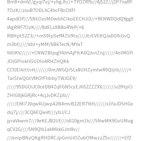
Bm9+dmV//gyqi7vj/+yhgJh//+TYOZRfb//4j52Z//j2P7naRF
7OzK//zsuB7ODLhC4hcFBcOXFI
4apdOP///5NtOzsMDwbhCIkoEECHJi3//+9ENWDQdQYgg0
iAgRRF7OzK////8dELsXBBoRYeP/+6
RBHpt52Z3//+mS9IpSefMZU9tx////JtrEVEKQJaDGYcGvQ
m3bf/////kbI+yMM/6BkTecN/MYaT
YdllKV//////+CNWZBIjogYAhhAjFYcK6QJvnZnj//////4oIMGYI
JOiGPIokIIGUDIo4RHZHQKk
CCYJEIkIttvH///////0mJWGQrSLx8UHZymIwR0QIjrb/////+
TarSIwQGtVMGYFIibbyTWJGE9/
/////95DGOiJC0ceDB4ZqFGN5cyEJh52ZZZXX///////u2fHpCl
ZHIG0jkGRjRc+4cjJvDKZpb//
/////EMi7J0qw4UjwpA2N4mvB22ER7I6H//////x1FaJDSHGx
dsj7j////3CQ6EQwxY///ybJ/CJ
jyraVkwm7///9eKEJB2Uf///idl10gm1h///5NwMK9GvUMog
qCV2G////5N9QYs1akMkkGJm9v//
//JsnipBNzQKgRHDRCJpGmUiOZubOMwzzZSv//////+EfZ