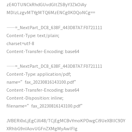
zE4OTUNCkRhdGUvdGltZSByY3ZkOiAy
MDIzLzgvMTYgMTQ6MzENCg0KDQoNCg==
——=_NextPart_DC8_638F_443D87A7.F0721111
Content-Type: text/plain;
charset=utf-8
Content-Transfer-Encoding: base64
——=_NextPart_DC8_638F_443D87A7.F0721111
Content-Type: application/pdf;
name=”fax_20230816143100.pdf”
Content-Transfer-Encoding: base64
Content-Disposition: inline;
filename=”fax_20230816143100.pdf”
JVBERi0xLjEgCiXi48/TCjEgMCBvYmoKPDwgCi9UeXBlIC9DY
XRhbG9nIAovUGFnZXMgMyAwIFIg