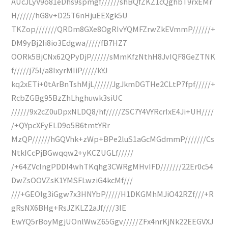
AUcJLyV9o81eDhs9spmgf//////shBQfZKZ1cQghbT9rxEMr
H//////hG8v+D25T6nHjuEEXgk5U
TKZop///////QRDm8GXe8OgRIvYQMFZrwZkEVmmP//////+
DM9yBj2Ii8io3Edgwa/////fB7HZ7
OORk5BjCNx62QPyDjP//////sMmKfzNthH8JvIQF8GeZTNK
f/////j75I/a8IxyrMIiP/////kYJ
kq2xETi+0tArBnTshMjL//////JgJkmDGTHe2CLtP7fpf/////+
RcbZGBg95BzZhLhghuwk3siUC
//////9x2cZ0uDpxNLDQ8/hf/////ZSC7Y4VYRcrIxE4Ji+UH////
/+QYpcXFyELD9o5B6tmtYRr
MzQP//////hGQVhk+zWp+BPe2luS1aGcMGdmmP///////Cs
NtkICcPjBGwqqw2+yKCZUGLf/////
/+64ZVcIngPDDI4whTKqhg3CWRgMHvIFD///////22Er0c54
DwZsOOVZsK1YMSFLwziG4kcMf///
///+GEOlg3iGgw7x3HNYbP/////H1DKGMhMJiO42RZf///+R
gRsNX6BHg+RsJZKLZ2aJf////3IE
EwYQ5rBoyMgjUOnlWwZ65Ggv/////ZFx4nrKjNk22EEGVXJ