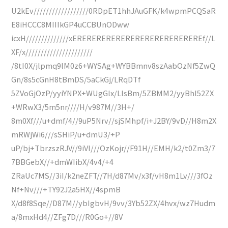
U2kEv//////////////////0RDpET1hhJAuGFK/k4wpmPCQSaR
E8iHCCC8MIIIkGP4uCCBUnODww
icxH//////////////xEREREREREREREREREREREREREREf//L
XF/x//////////////////////
/8tI0X/jlpmq9lM0z6+WYSAg+WYBBmnv8szAabOzNf5ZwQ
Gn/8s5cGnH8tBmDS/5aCkGj/LRqDTf
5ZVoGjOzP/yyiYNPX+WUgGlx/LIsBm/5ZBMM2/yyBhl52ZX
+WRwX3/5m5nr////H/v987M//3H+/
8m0Xf///u+dmf/4//9uP5Nrv//sjSMhpf/i+J2BY/9vD//H8m2X
mRWjWi6///sSHiP/u+dmU3/+P
uP/bj+TbrzszRJV//9iVI///OzKojr//F91H//EMH/k2/t0Zm3/7
7BBGebX//+dmWIibX/4v4/+4
ZRaUc7MS//3iI/k2neZFT//7H/d87Mv/x3f/vH8m1Lv///3fOz
Nf+Nv///+TY92J2a5HX//4spmB
X/d8f8Sqe//D87M//ybIgbvH/9vv/3Yb52ZX/4hvx/wz7Hudm
a/8mxHd4//ZFg7D///R0Go+//8V