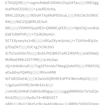
E7SIQQIRf////+zqjmcRdkdCGfS4iInZGpG4Tav/////XXEUgg
hIaPYuVCESXX////+aJwREHcHq
XRhCJ2DQ4/////955dHThjiXRdF0OScaL/////93tCNcSOWIlC
N4i////9xEiZQIj8IRL5EIluIl
0RC/////ZVlYfHYQojhfES+QRM9CqFEP/////+8jhIOQ/nmR2x
Ek8TcRXPYiP////+72cRONsHUr
SETEXynwyhz1nB//////sRGaZKyIeIjiInk///+TGHIbn83ySo
q7OqOK7/////0JC+gZrCI6I2hO
iE75ZmiOhSI7H/////8nDLPhC8MZCeRCERSFP////edOVkkQ
MiXNaERMs1E0TlfRf////eJHsGau
JQi+drAI4k+uP////7ngSFYiImVoTMwgQhAhPV/////PN5FUQ
aOsdiEeyYQkRiIj//////RHsmMW
VxTldESDxEi6/////3t2wVzSQRHRtEdFPiCBeImMqO3//////
+/jgxLwiOIIIREc9m8vEeL4////
//vHII6L5HRdF1hBHSoM5gqv//////yjggWWRDGIiToTuEQv
NtlAZSt//////ihyDuT4+4KBUEET
pRPr////8yU13KgSzlBz/kuhFnWyqv////i8RPgZHDQOIlIggi