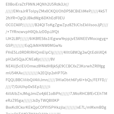
E0BoiEraZtF9NNJ4QNh2U5Rdk3Jr//
/////EMraJrRToIpyZMx0CKQUOhDP58CBiEIiMeP/////4kST
2fsYR+OgQIJBkdWgi6DKhEdF0EU
OCOZA0P////////B24QIToKgZgwZpz8Z9JCIsEkIiIsooJjP////
/+TYRncwvpH0QbJzDDpJJYQt
lJH2LBP//////6lKBfES6s1IEgwwYepjcjvES6NEEVMocogyg+
GSP////////EqQJkNHNW0MGwYu
FYnE5Lc0RDRIRHQmEIpCIj///////4IltG8W2g2wQtEdiIiXQ4
pH2aISQjaJCNEa8jr///////8V
NE4Uj5cIEUOmwz8f4kdH8jkSjE9CCBCXxZ3KsrwhZR0Ygg
mU54KAv//////////k2EQIp2xHP7Gh
FQQLBBCIiIibQiI4iIiJmn/////3HIaObth6Fy6I+bQs/FEFFD//
////7/DJiUhpDxSEp3/////i
4iIlAIbZnJMqjJmiZo4j6E1o8iPh//////7JWoRHCBfErCEhTM
eRzZ9Sga//////JsDyTWQ8l0KP
BxxKc0CksrKEkQpCOfYIISPHkzjla////////xE7L/mMxmBDg
ZpjoQkT4ifQZWAhQJlAb//////H