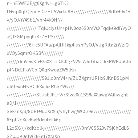
n+nF5WFGE/g6Xg4v+Lg6TK2
U+np0qtQenq+DlZ+U5Vxdaf8H///////////////////8dbH0v4+
v/yOJ/rY49b1/vhr44k9Nf//
////////////////rTqkJcIysUr+pHv0oz6S0mVsXTqqke9dlYvyO
aQIFGMpyq0rKxZHPS//////
////////////6+ic5UFAa/pAjHHkg4IusnPyOJ/VUgRjta2rWziQ
uVOy5qmrOKSBf///////////
//////r6nVeisKn+25X81riDJC0gZV2VsW6rbbaCI6XRWFUaCI6
plNBcEFkWCoiQ0qKwqaZW5lKn
///////////////////S9Jld0mV4+n/ZUZXgmURHx9JKnDS1pM
o6UexnHKHCI68ui6ZRCSZWv///
////////////////StUsEJFL+V///8wv0u1SS8aX8awgVAihwghE
aD/1////////////////////
SeksnX/3/8bBf+9JJXrX6r/yhyhwgWCC/9ev///////////////////
6XpL2qXuv6wRdeul+kk6p
L2qSX//j/kdKtqlkj////////////////////0mVCSS20v7Sj0hEdLS
SZUJJK0glW2kEgl7X/aXp