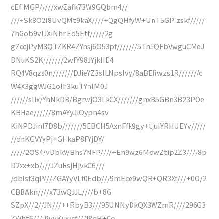
cEfIMGP/////xwZafk73W9GQbm4//
///+Sk8O2I8UvQMt9kaX////+QgQHfyW+UnT5GPIzskf/////
7hGob9vlJXiNhnEd5Etf/////2g
gZccjPyM3QTZKR4ZYnsj6O53pf///////5Tn5QFbVwguCMeJ
DNuKS2K///////2wfY98JYjkIID4
RQ4V8qzs0n///////DJieYZ3sILNpsIvy/8aBEfiwzs1R///////c
W4X3ggWJG1oIh3kuTYhlM0J
//////slix/YhNkDB/BgrwjO3LkCX///////gnxB5GBn3B23POe
KBHae//////8mAYyJiOypn4sv
KiNPDJinI7D8b///////5EBCH5AxnFfk9gy+tjuIYRHUEYv/////
//dnKGVYyPj+GHkaP8FYjDY/
/////2OS4/vDbkV/Bhs7NFP////+En9wz6MdwZtip2Z3////8p
D2xx+xb////JZuRsjHjvkC6///
/dbIsf3qP///ZGAYyVLf0Edb///9mEce9wQR+QR3Xf///+0O/2
CBBAkn////x73wQJJL////b+8G
SZpX//2//JN///++RbyB3///95UNNyDkQX3WZmR////296G3
ZWht6////9vyKux/cf///f8qH+Co