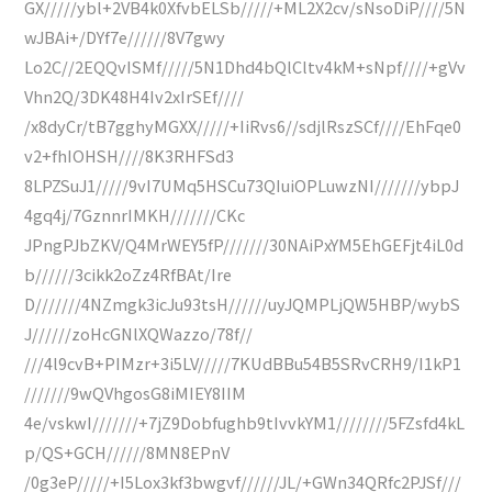
GX/////ybl+2VB4k0XfvbELSb/////+ML2X2cv/sNsoDiP////5N
wJBAi+/DYf7e//////8V7gwy
Lo2C//2EQQvISMf/////5N1Dhd4bQlCltv4kM+sNpf////+gVv
Vhn2Q/3DK48H4Iv2xIrSEf////
/x8dyCr/tB7gghyMGXX/////+IiRvs6//sdjlRszSCf////EhFqe0
v2+fhIOHSH////8K3RHFSd3
8LPZSuJ1/////9vI7UMq5HSCu73QIuiOPLuwzNI///////ybpJ
4gq4j/7GznnrIMKH///////CKc
JPngPJbZKV/Q4MrWEY5fP///////30NAiPxYM5EhGEFjt4iL0d
b//////3cikk2oZz4RfBAt/Ire
D///////4NZmgk3icJu93tsH//////uyJQMPLjQW5HBP/wybS
J//////zoHcGNlXQWazzo/78f//
///4l9cvB+PIMzr+3i5LV/////7KUdBBu54B5SRvCRH9/I1kP1
///////9wQVhgosG8iMIEY8IIM
4e/vskwI///////+7jZ9Dobfughb9tIvvkYM1////////5FZsfd4kL
p/QS+GCH//////8MN8EPnV
/0g3eP/////+I5Lox3kf3bwgvf//////JL/+GWn34QRfc2PJSf///