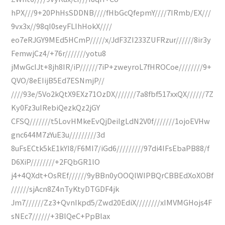
hPX///9+20PhHsSDDNB////fHbGcQfepmY////7IRmb/EX///
9vx3x//98qI0seyFLIhHokX////
eo7eRJGY9MEd5HCmP/////x/JdF3ZI233ZUFRzur//////8ir3y
FemwjCz4/+76r///////yotu8
jMwGcIJt+8jh8IR/iP//////7iP+zweyroL7fHROCoe////////9+
QVO/8eEIijB5Ed7ESNmjP//
////93e/5Vo2kQtX9EXz71OzDX///////7a8fbf517xxQX//////7Z
Ky0Fz3uIRebiQezkQz2jGY
CFSQ///////t5LovHMkeEvQjDeiIgLdN2V0f///////1ojoEVHw
gnc644M7zYuE3u/////////3d
8uFsECtk5kE1kYI8/F6MI7/iGd6/////////97di4IFsEbaPB88/f
D6XiP////////+2FQbGR1lO
j4+4QXdt+OsREf//////9yBBn0yOOQlWIPBQrCBBEdXoXOBf
//////sjAcn8Z4nTyKtyDTGDF4jk
Jm7//////Zz3+QvnIkpd5/Zwd20EdiX////////xIMVMGHojs4F
sNEc7//////+3BlQeC+PpBlax