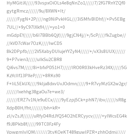
HyMGitiX/////93vspxOiOLs4e8qNnZo1/////7/2fG7RnYZQf0
gytgRmcz//////9u/8XWN+It/
//////FygN+2P////ng0NiPvkHGL///3iSMfvBlDhf//+Pv5EBg
7UL//+9yC97lXkfH///+yo1+0
mGdpEY/////b6I7BBb6Qjf////9gjCN4j//+/5cP////fkZugbe//
//kVD7cWar7OzK////IwCDS
8k2DPpfb////2V5XabyDUIujeYYZyN4/////+/vX3s8UUX//////
9+P7vien3/////uIkSu2CBR8
Qi6vs7M/////8i+bfxPD51H7/////IRO0R03kHveRz34X/////5G
KzYcIIf13PXeP////+8RKs90
F+IiL5EkUX////9kIja8dxvUvJOdmn/////9+R7vyMzGX2w2gr/
//////Ixehhg38gaOu7e+we3/
//////ERZ7v1N/e9uECx/////9yEzpj5Ck+phN7/ibv//////sR8g
XdpB0H/fht///////bh+kR+
zl/vZsJf//////uRfyD4RdJYQS4O2hERCyycv/////+yIWcsEG4k
f9J8Pkb8f/////99TC0Fz4Fy
VpwgmIvIQM///////3tyKOeKT489guwlPZR+zhhOdmi/////