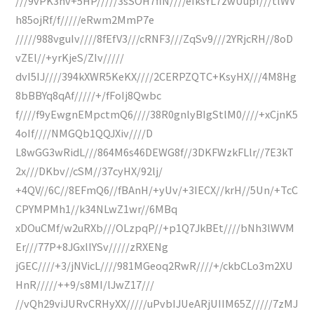
///9vPK3nv+5HP/////3sSOH7fiN////eIksYL7zwUupf///tlWV
h85ojRf/f/////eRwm2MmP7e
/////988vguIv////8fEfV3///cRNF3///ZqSv9///2YRjcRH//8oD
vZEl//+yrKjeS/ZIv/////
dvI5IJ////394kXWR5KeKX////2CERPZQTC+KsyHX///4M8Hg
8bBBYq8qAf/////+/fFoIj8Qwbc
f////f9yEwgnEMpctmQ6////38R0gnlyBIgStlM0////+xCjnK5
4oIf////NMGQb1QQJXiv////D
L8wGG3wRidL///864M6s46DEWG8f//3DKFWzkFLlr//7E3kT
2x///DKbv//cSM//37cyHX/92lj/
+4QV//6C//8EFmQ6//fBAnH/+yUv/+3IECX//krH//5Un/+TcC
CPYMPMh1//k34NLwZ1wr//6MBq
xDOuCMf/w2uRXb///OLzpqP//+p1Q7JkBEt////bNh3lWVM
Er///77P+8JGxlIYSv/////zRXENg
jGEC////+3/jNVicL////981MGeoq2RwR////+/ckbCLo3m2XU
HnR/////++9/s8MI/lJwZ17///
//vQh29viJURvCRHyXX/////uPvbIJUeARjUIIM65Z/////7zMJ