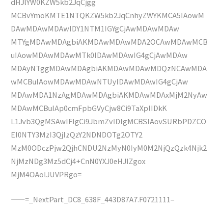
dHJlYW0KZW5kb2JqCjgg
MCBvYmoKMTE1NTQKZW5kb2JqCnhyZWYKMCA5IAowM
DAwMDAwMDAwIDY1NTM1IGYgCjAwMDAwMDAw
MTYgMDAwMDAgbiAKMDAwMDAwMDA2OCAwMDAwMCB
uIAowMDAwMDAwMTk0IDAwMDAwIG4gCjAwMDAw
MDAyNTggMDAwMDAgbiAKMDAwMDAwMDQzNCAwMDA
wMCBuIAowMDAwMDAwNTUyIDAwMDAwIG4gCjAw
MDAwMDA1NzAgMDAwMDAgbiAKMDAwMDAxMjM2NyAw
MDAwMCBuIAp0cmFpbGVyCjw8Ci9TaXplIDkK
L1Jvb3QgMSAwIFIgCi9JbmZvIDIgMCBSIAovSURbPDZCO
EI0NTY3MzI3QjIzQzY2NDNDOTg2OTY2
MzM0ODczPjw2QjhCNDU2NzMyN0IyM0M2NjQzQzk4Njk2
NjMzNDg3Mz5dCj4+CnN0YXJ0eHJlZgox
MjM4OAolJUVPRgo=
——=_NextPart_DC8_638F_443D87A7.F0721111–