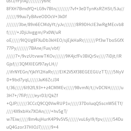
usIJ/fFyIAj////////y6nc
8FXH7BmdYQ+LG9v7Bln////////7vf+3eDTynKsRZHSt/5Ju//
//////99uu7yBAveODOcV+3kDf
///////3be/89n6ECMdyYt/yJv///////8R9DHcIE3wRgMEcvb8
f/////+JDjiJivggm/Px0W/uR
oE/////9lQUg8FXuDb3kHEO/sjEjkHaRr///////Pf3wTboSGfX
77Py///////7BAne/Fux/vbf/
/////7+/9vzUtvwwTKOv//////9K4jcfFv3BiQrSv////7iDjt/lR
Gjsf///3QMXIEGf97ayLH//
//ifrNYEGn/YjkIYI2HaRr////ElK2V5Xf38EGEEGUzTT////5NyV
D+9bd7yqL/////JuK6ZcJ34
t/36/////6l92fL93++z4CMMEv/////98vmN/t//vDCNH//////u
3H7+/7fiP/////eyrD3/QkZf
+QJP//////3CCcQ9CQ0VwRUP1v/////37DoluqQSscnW5ETf/
////4X9xbHx7XOAn////+hv5gT/
w7Eiw/////8m4ujHurK4P9v5VS//////vuL6yI9/fpv//////54Du
uQ4Gzor37HIOJ7//////9+4