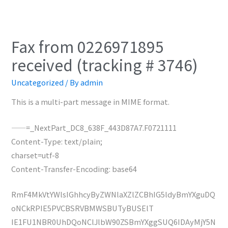
Fax from 0226971895
received (tracking # 3746)
Uncategorized
/ By
admin
This is a multi-part message in MIME format.
——=_NextPart_DC8_638F_443D87A7.F0721111
Content-Type: text/plain;
charset=utf-8
Content-Transfer-Encoding: base64
RmF4MkVtYWlsIGhhcyByZWNlaXZlZCBhIG5ldyBmYXguDQ
oNCkRPIE5PVCBSRVBMWSBUTyBUSElT
IE1FU1NBR0UhDQoNClJlbW90ZSBmYXggSUQ6IDAyMjY5N