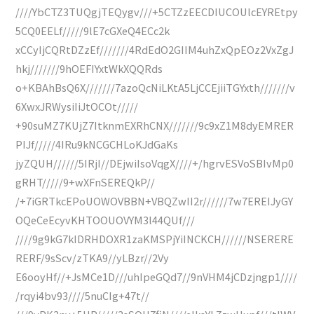
////YbCTZ3TUQgjTEQygv///+5CTZzEECDIUCOUlcEYREtpy
5CQ0EELf/////9lE7cGXeQ4ECc2k
xCCyIjCQRtDZzEf///////4RdEdO2GIIM4uhZxQpEOz2VxZgJ
hkj///////9hOEFIYxtWkXQQRds
o+KBAhBsQ6X///////7azoQcNiLKtA5LjCCEjiiTGYxth///////v
6XwxJRWysiIiJtOCOt/////
+90suMZ7KUjZ7ItknmEXRhCNX///////9c9xZ1M8dyEMRER
PIJf/////4IRu9kNCGCHLoKJdGaKs
jyZQUH//////5IRjI//DEjwiIsoVqgX////+/hgrvESVoSBIvMp0
gRHT/////9+wXFnSEREQkP//
/+7iGRTkcEPoUOWOVBBN+VBQZwII2r//////7w7EREIJyGY
OQeCeEcyvKHTOOUOVYM3l44QUf///
////9g9kG7kIDRHDOXR1zaKMSPjYiINCKCH//////NSERERE
RERF/9sScv/zTKA9//yLBzr//2Vy
E6ooyHf//+JsMCe1D///uhIpeGQd7//9nVHM4jCDzjngp1////
/rqyi4bv93////5nuCIg+47t//