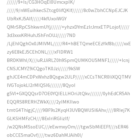
//////9+Is/CG3HOqEl0UmcxpIK/
/////9/nWEuihkecSZtcg0IifQKIf//////8c0wZbhCCNpEJCJK
UbRxKJ5Alf/////4kfUxoiWGY
QMrSRpCShkwmUYj//////+yhzxDYmEzlrJmxETPLojof/////
3d3xxxKRHuhJShFnOUJ/////7ND
/LjEhIQghOx0JMIVML/////R4+hBETQmeECEzYkf8b/////xxE
zy6E8kEJ5CEhONL////xFlDRW1
BRDKWhI/X///uRJJiRLZ0h9SpmQUMKOU5MNF1/////+Icnj
CNSJCMYZ9iCQgoTK0Jzi/////9kSW
ghJCE4mCDPxWxhzBQsgw2ULP/////xCCsTNCR0IiXQQTMV
lVGTojokLI2rMIQSI6///////8QyoI
g5Vl+GXQQQsrD7OE0YQIELLHOriJtQkv///////0yhEdCR5Ah
EQQRS8RERHZWkX////2yIMKIlwo
tmtG4ThigjC////9BF9s2KyqH3UVBQWUSl6Ahv////8RIej7K
GLKSHMFzCH///8ExIriRGIizlf/
/w2QNsMSsoEUC///eEwmxyOm///tgwSbMiEEFf///sER46
obCCE5maOvf////twz6DahMJAih0l/