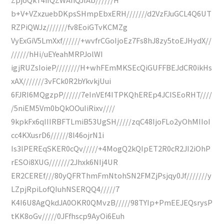
b+V+VZxzuebDKpsSHmpEbxERH///////d2VzFJuGCL4Q6UT
RZPiQWJz///////fv8EoiGTvKCMZg
VyExGiV5LmXxf//////+wvfrCGoIjoEz7Fs8hJ8zy5toEJHydX//
//////hHi/uEYeahMRPJolWI
igjRUZsIoieP////////H+whFEmMKSEcQiGUFFBEJdCR0ikHs
xAX///////3vFCk0R2bYkvkjUui
6FJRI6MQgzpP//////7eInVEf4ITPKQhEREp4JCISEoRHT////
/5niEM5Vm0bQkOOuIiRixv////
9kpkFx6qIIIRBFTLmiB53UgSH/////zqC48IjoFLo2yOhMIIoI
cc4KXusrD6//////8l46ojrN1i
Is3lPEREqSKER0cQv/////+4MogQ2kQIpET2R0cR2JI2iOhP
rESOi8XUG///////2Jhxk6NIj4UR
ER2CEREf///80yQFRThmFmNtohSN2FMZjPsjqy0Jf///////y
LZpjRpiLofQIuhNSERQQ4/////7
K4I6U8AgQkdJA0OKR0QMvzB/////98TYIp+PmEEJEQsrysP
tKK8oGv/////0JFfhscp9AyOi6Euh