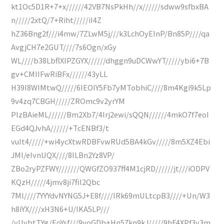
kt1Oc5D1R+7+x//////42VB7NsPkHh//x//////sdww9sfbxBA
n/////2xtQ/7+Riht/////iI4Z
hZ36Bng2f///i4mw/7ZLwM5j///k3LchOyEInP/Bn85P////qa
AvgjCH7e2GUT////7s6Ogn/xGy
WL////b38LbflXlPZGYX//////dhggn9uDCWwYT/////ybi6+7B
gv+CMIIFwRiBFx//////43yLL
H39I8WIMtwQ/////6IEOIY5Fb7yMTobhiC////8m4Kgi9k5Lp
9v4zq7CBGH/////ZROmc9v2yrYM
PIzBAieML//////Bm2Xb7/4Irj2ewi/sQQN//////4mkO7f7eoI
EGd4QJvhA//////+TcENBf3/t
vuIt4/////+wi4ycXtwRDBFvwRUd5BA4kGv/////8m5XZ4Ebi
JMI/eIvnUQX////8ILBn2Yz8VP/
ZBo2ryPZFWY///////QWGfZO937ff4M1cjRD//////jt///iODPV
KQzH/////4jmv8ji7fiI2Qbc
7Ml////7YYYdvNYNG5J+E8f////IRk69mULtcpB3////+Un/W3
h8iYX////xH3N6+U/IKA5LP///
/yUvbtTYg/EoYsf///9yoGDb+Hn57kn9kJ/////9hF4XPf3v3m