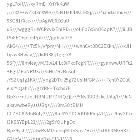
ygL7oIf////xyRmE+XrfYkKuW
////8Xe+wZk43nXWH///5N1feI0DKLlR8j/////4iJhd3smuF///
9SQ81YXcc/////pAgWE6ZQuU
uB///wgggRHWCPcvlxEhIRD////oIIFb7cSnO6opK7////8IJB
Pb8EC+pLqiPpf/////gghvv97B
AkG4/////+Tc5N/vfpm/MH/////+wXhCvt3DC2EXkn/////xJH
bjvw3Hwav////kdN38Ij1ggrxK
5SF////8m4eajvM/3w24ILc8iPkdFcgNT//////gynnwwURFt2
+Eg0ZEoNRUX////5N07BvBnsqt
/YSZUgIg1KX////ybg2DTti25g7ZUsINfGM////+TcnDYZQu0
eIsrYIQahrf///gzrRkHTxcbs7E
BpX///+JUoJHBMUR7DINQZjL///5Ny3DDBskeJJAa/f///JuN
akawwbeRyzsUBq+////8m5OtBMH
CCZHCK2dnBqIy2/////8m4YYDDCRKDERyqA1f////s9nyGIUr
i3KSSYBpL23//////2gSYQUhgOc
Bp39ysL/////3wRvMUmhkjMUSSpv7H/////fxDDI3MGR82I
G2czfv//////btgzDgkGI3/f////9