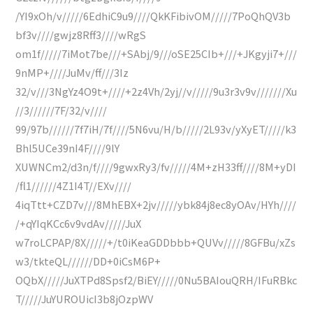
/YI9xOh/v/////6EdhiC9u9////QkKFibivOM/////7PoQhQV3b
bf3v////gwjz8Rff3////wRgS
om1f/////7iMot7be///+SAbj/9///oSE25CIb+///+JKgyji7+///
9nMP+////JuMv/ff///3Iz
32/v///3NgYz4O9t+////+2z4Vh/2yj//v/////9u3r3v9v///////Xu
//3//////7F/32/v////
99/97b//////7f7iH/7f////5N6vu/H/b/////2L93v/yXyET/////k3
Bhl5UCe39nI4F////9lY
XUWNCm2/d3n/f////9gwxRy3/fv/////4M+zH33ff////8M+yDI
/fl1//////4Z1I4T//EXv////
4iqTtt+CZD7v///8MhEBX+2jv/////ybk84j8ec8yOAv/HYh////
/+qYIqKCc6v9vdAv/////JuX
w7roLCPAP/8X/////+/t0iKeaGDDbbb+QUVv/////8GFBu/xZs
w3/tkteQL//////DD+0iCsM6P+
OQbX/////JuXTPd8Spsf2/BiEY/////0Nu5BAIouQRH/IFuRBkc
T/////JuYUROUicI3b8jOzpWV