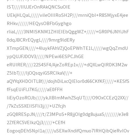
IST////lIUJErOnRAkQNCSuOIE
UEkjHLQaL/////viIeOIIIRoSH2P///mrniQbI+R8SMjyxE4jee
RHkv//////HEQysOBFbGyghgo
rIiaL////3NMISKNM1ZHlEIEbQggWZ+/////+GR0P6JNYiJhF
0dqJBCRrEQygL////9mrg9ldERy
XTmpGEN////+4IuykFAhVZjQoEPWhTE1L/////wgQqZmdU
ypQUJFJDOV3/////NPEwi6ESPCJhGE
eRUIRER////22S4SF4/AjeZoREp1v///+dQXLwQIRDK3M2w
Z5lbT////IjOQsqyiGSRCIkaV///+
aQYYqXHDOITL8f///dojhDiLxcQIEIor0d66CKfKF/////+KESfS
fFsqEUiFlJ7KG/////aE0FFH
IiEiyOzoROJb////ykJlBImMwhZSqUT////O9OxCCEzQ2XX//
/7kZsSSXEIISFIi3j///+UZfcjh
zGQ8RESpJN////t/Z3MPoS+R8jjOIg0dg8ujuaS////////e3e8
2ZfERC5VEIkzQj3/////+CEfH
EogoqDEhSNpI1a/////uSEXwXndifQmuo7IRHQibQieRvlOv