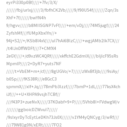
eyrPi330p0Bf////+7fv/3/X/
//////fbj/urlxj/////3/fbfhCK2Vb/////9/f90U54f///////Zqn/3s
XhF+7f//////bwYN4h
9/hgvv/////b8MIISGNP7vFf////+em/vDj////74M5jugf////24
ZyfshMf///fUMpXbxIYn//+
94j+S2//+/KSb8l4xV////ul7hAi6BlzC////+wgjAMb2lk7CX///
/t4IJnDffWDFf///7+CMfX4
2eGY////+/d9vzWC4QRf/////xkffchE2GdmlX////bIjlcF95sRs
MpmlP////2+DyR7+yuts7NF
/////t+VbEM+m+/cf////8gUGVo/+7/////zWxBf3jb////9siAy/
b0Sp////fKS38R///e8GcC3
spmmX///xIf+Jq///78mPb3Izzf////7bmP+1dL////77ksX4ch
iJf///++U+XHPA9vsjhTCBf//
///f43P3+zueNvX/////37KDabf+9+P/////5Vhb8I+FVdwgW/v
///////ggboicDZWvuI7/////
/9sIxyrDyTcEytLeDKh73Js0X//////v1YM4yQNCyg/3/wRf///
///79W81g0N/xERt/////7FO2