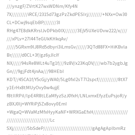
///ynzgF/ZVrtK27wxWDNm/Kfy4N
7X/////////iRCE/2315d73gzPzZkdPESIrj////////+NXx+Ow30
CL+DCwj9sqEbBP///////3I
RHg47E8dkKRrsIJvDPkb0IX///////3EjV5UXeUDvw222/x////
///xPLv+27I44TeGUkKHkqAv/
/////5GRxm9lJ8Rd5dbyri3iLmsGv//////3QTd88FX+HiKBvla
Br//////d0CL+3f/gz6yJIciY
NX/////94sRe8WLt4uTg1f///9z8V/x23KqDV////wb7b2ygbJg
Gn///9gjFdt4jnAa///98HEbI
KDT//45CA1f/Y5cGj/yWA0/5Lg0fxI2sT7I2spcf///////////8tX7
y1ErHx8tMUyOvy0w4ujjE
f8tIlRPiI/lpE4R8tLEaMfyzSzJ0YxH/LNLxmxEfyzEuPsjoR/y
zBXJ0Ij+WYRiPj5Zx8ovy0EmI
+WgaQ+WVaMzMfxHyyKaNF+WRXGaEfxH///////////////////
////////////////////////Lc
SXj////////5bSdeP///////////////////////////gAgAgAplbmRz