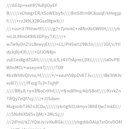
///i5E0p+exHP7fuRjiOyEF
B//////xChwgrER/tSoWEbyfv////8m5XtmBC6usqF/kHegjp
f/////+rz2k9LX28Gaz0fgwX///
///+vu+lt7fhhxvYP//////g7+7jmvkC+n8NnXsGW0lH/////yb
mL2L94nGK8iS3DPpyTX/////+
w7ie9yDnZUL8ewyjEf////+CL/PH5wfJ/98cln//////2Gf/v/YII
dyJq9yKif/////+GfJON8jn
vuECex8gdZGAY///////iLiLfLz437hAjmcLDKL///////IaOvPB
WbsMO/+wseymkT//////73Xf
4bzWh9vQIvso/H//////+/+xwzh5BpDv6T3v///////i8e3lW3v
xv8l7//////fFxcgTv3+7ojhP
/////8RyJL+yn3f8oCnYhf////+NndXYmj/4d/5Bof/////KrrkZn
TRQy7eQf7vj/////+J1Sdam
MvgioibT34Zn2CDu///////ybrIgfcO/dmyv3BhEfjwZmkD///
///5NxNlX56Sv3jM/+2McSj///
///2iPnU/kZ/YQieJv/vI0uRGk///////ybgdibDAIp7srDcvDO4I