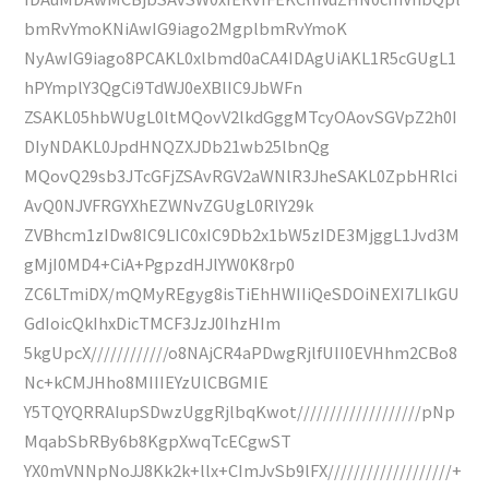
bmRvYmoKNiAwIG9iago2MgplbmRvYmoK
NyAwIG9iago8PCAKL0xlbmd0aCA4IDAgUiAKL1R5cGUgL1
hPYmplY3QgCi9TdWJ0eXBlIC9JbWFn
ZSAKL05hbWUgL0ltMQovV2lkdGggMTcyOAovSGVpZ2h0I
DIyNDAKL0JpdHNQZXJDb21wb25lbnQg
MQovQ29sb3JTcGFjZSAvRGV2aWNlR3JheSAKL0ZpbHRlci
AvQ0NJVFRGYXhEZWNvZGUgL0RlY29k
ZVBhcm1zIDw8IC9LIC0xIC9Db2x1bW5zIDE3MjggL1Jvd3M
gMjI0MD4+CiA+PgpzdHJlYW0K8rp0
ZC6LTmiDX/mQMyREgyg8isTiEhHWIIiQeSDOiNEXI7LIkGU
GdIoicQkIhxDicTMCF3JzJ0IhzHIm
5kgUpcX////////////o8NAjCR4aPDwgRjlfUII0EVHhm2CBo8
Nc+kCMJHho8MIIIEYzUlCBGMIE
Y5TQYQRRAIupSDwzUggRjlbqKwot///////////////////pNp
MqabSbRBy6b8KgpXwqTcECgwST
YX0mVNNpNoJJ8Kk2k+llx+CImJvSb9lFX///////////////////+