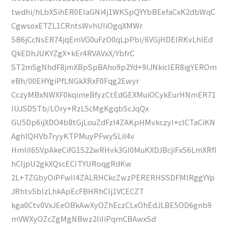
twdhi/hLbXSihER0ElaGNi4j1WKSpQYYbBEefaCxK2dbWqC
CgwsoxETZL1CRntsWvhUIiOgqXMWr
SB6jCcNsER74jqEmVG0uFzO0qLpPbi/6VGjHDEIRKvLhlEd
QkEDhJUKYZgX+kEr4RVAVxX/YbfrC
ST2mSgNhdF8jmXBpSpBAho9p2Yd+9IJNkicIER8igYEROm
eBh/00EHYgiPfLNGkXRxF0Fqg2Ewyr
CczyMBxNWXF0kqimeBfyzCtEdGEXMuiOCykEurHNmER71
IUJSDSTb/LOry+RzL5cMgKgqbScJqQx
GU5Dp6ijXDO4b8tGjLouZdFzI4ZAKpHMvkczyI+clCTaCiKN
AghlQHVb7ryyKTPMuyPFwySLil4v
HmIiI6SVpAkeCifG1S22wRHvk3GI0MuKXDJBcjiFxS6LmXRfI
hCIjpU2gkXQscECITYURoqgRdKw
2L+TZGbyOiPFwII4ZALRHCkcZwzPERERHSSDFMIRggYYp
JRhtv5blzLhkApEcFBHRhCIj1VCECZT
kga0Ctv0VxJEeOBkAwXyOZhEczCLxOhEdJLBE5OD6gnb9
mVWXyOZcZgMgNBwz2IiIiPqmCBAwxSd