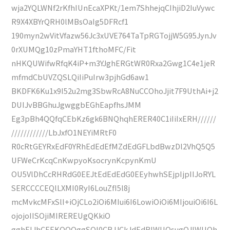
wja2YQLWNf2rKfhIUnEcaXPKt/1em7ShhejqCIhjiD2IuVywc
R9X4XBYrQRH0lMBsOaIg5DFRcf1
190myn2wVitVfazw56Jc3xUVE764TaTpRGTojjW5G95JynJv
0rXUMQg10zPmaYHT1fthoMFC/Fit
nHKQUWifwRfqK4iP+m3YJghERGtWR0Rxa2Gwg1C4e1jeR
mfmdCbUVZQSLQiIiPuIrw3pjhGd6aw1
BKDFK6Ku1x9I52u2mg3SbwRcA8NuCCOhoJjit7F9UthAi+j2
DUIJvBBGhuJgwggbEGhEapfhsJMM
Eg3pBh4QQfqCEbKz6gk6BNQhqhERER40C1iIiIxERH//////
////////////LbJxfO1NEYiMRtF0
R0cRtGEYRxEdF0YRhEdEdEfMZdEdGFLbdBwzDl2VhQ5Q5
UFWeCrKcqCnKwpyoKsocrynKcpynKmU
OU5VlDhCcRHRdG0EEJtEdEdEdG0EEyhwhSEjpIjpIIJoRYL
SERCCCCEQlLXMI0RyI6LouZfI5l8j
mcMvkcMFxSlI+iOjCLo2iOi6MIui6I6LowiOiOi6MIjouiOi6I6L
ojojoIISOjiMIREREUgQKkiO
gghEIJhCEEKQQQggSQl0CBJJCkJdEdBIWUOsugQJIWUOh