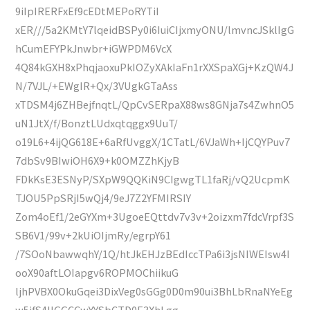
9iIpIRERFxEf9cEDtMEPoRYTiI
xER///5a2KMtY7lqeidBSPy0i6IuiCIjxmyONU/lmvncJSklIgG
hCumEFYPkJnwbr+iGWPDM6VcX
4Q84kGXH8xPhqjaoxuPkIOZyXAkIaFn1rXXSpaXGj+KzQW4J
N/7VJL/+EWgIR+Qx/3VUgkGTaAss
xTDSM4j6ZHBejfnqtL/QpCvSERpaX88ws8GNja7s4ZwhnO5
uN1JtX/f/BonztLUdxqtqggx9UuT/
o19L6+4ijQG618E+6aRfUvggX/1CTatL/6VJaWh+IjCQYPuv7
7dbSv9BIwiOH6X9+k0OMZZhKjyB
FDkKsE3ESNyP/SXpW9QQKiN9CIgwgTL1faRj/vQ2UcpmK
TJOU5PpSRjI5wQj4/9eJ7Z2YFMIRSIY
Zom4oEf1/2eGYXm+3UgoeEQttdv7v3v+2oizxm7fdcVrpf3S
SB6V1/99v+2kUiOIjmRy/egrpY61
/7SOoNbawwqhY/1Q/htJkEHJzBEdIccTPa6i3jsNIWEIsw4I
ooX90aftLOIapgv6ROPMOChiikuG
ljhPVBX0OkuGqei3DixVeg0sGGg0D0m90ui3BhLbRnaNYeEg
w5ifS4IIGGCCwYYSbCTD0E3XhLgg