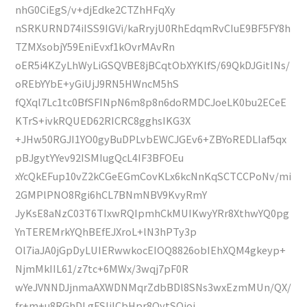
nhG0CiEgS/v+djEdke2CTZhHFqXy
nSRKURND74iISS9IGVi/kaRryjU0RhEdqmRvCIuE9BF5FY8h
TZMXsobjY59EniEvxf1kOvrMAvRn
oER5i4KZyLhWyLiGSQVBE8jBCqtObXYKlfS/69QkDJGitINs/
oREbYYbE+yGiUjJ9RN5HWncM5hS
fQXql7Lc1tc0BfSFINpN6m8p8n6doRMDCJoeLK0bu2ECeE
KTrS+ivkRQUED62RICRC8gghsIKG3X
+JHw50RGJI1YO0gyBuDPLvbEWCJGEv6+ZBYoREDLIaf5qx
pBJgytYYev92ISMIugQcL4IF3BFOEu
xYcQkEFup10vZ2kCGeEGmCovKLx6kcNnKqSCTCCPoNv/mi
2GMPlPNO8Rgi6hCL7BNmNBV9KvyRmY
JyKsE8aNzC03T6TIxwRQIpmhCkMUIKwyYRr8XthwYQ0pg
YnTEREMrkYQhBEfEJXroL+lN3hPTy3p
Ol7iaJA0jGpDyLUIERwwkocEIOQ8826obIEhXQM4gkeyp+
NjmMkIIL61/z7tc+6MWx/3wqj7pF0R
wYeJVNNDJjnmaAXWDNMqrZdbBDl8SNs3wxEzmMUn/QX/
fr+m+u8RGhDLgFSIjlCbHpr8OytSQioi