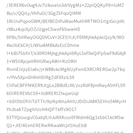
/3ERER6vOug9Jv7U4uvelo3drVygMz+22pIQQKyP0+IoMZ
Bu/v/QQiLy/VhFuGI/3GgZSFqoQIMM
1RcUuPqpoGWK/BEfBCDiPuWaoMuHI4RTMO1rtgiGccjoYc
rX8sz4ujcXyOZcUjgeCSwnF6SwieHD
0P8s/5HRwyOGQDVCsV+2CEY/llJI/F0XMjhkApkcQzyN/WO
4kcIbEkCH/LIWIui6MBkAsEcCDhme
I+bBi7SbfnT/k30ROMjhgjhkApl0RyL5xF0eQiPp5wF9dG6j9
1+W5ll8jojxHRHGRwyAWi+RzORH
RnmEIiIjizEIa6v/j+W88vkcMgNUjiFxmEXRCIRERGw2pT6q
+rYVv5XpnDI4hHDIRgZdF0XziL59
CIiPaCBFPMKER9JtjjLo2BBdEcM/zszRdF8jmRwyA5HFL5fI
6OIREREVbCS9+lbBRERIZhupeUqI
+bDIDbOYiIiTdTTtr9pNpNhzAHh/JDlDiJA8K5EHIo54MyrH
YhJba6TZpghIUcH4iQPTkfFs9O17
03TYQicucgvCGabjfLHJuRXKcoc0FWdm6Qg1xSbCtkcM5w
Q1+JIEI4EehERERwRKwaWtpISHuEbB