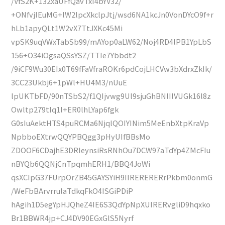
/VfS2K+132xaUFfQavTxI4bYV32/
+ONfvjlEuMG+lW2lpcXkclpJtj/wsd6NA1kcJn0VonDYcO9f+r
hLb1apyQLt1W2vX7TtJXKc45Mi
vpSK9uqVWxTabSb99/mAYop0aLW62/Noj4RD4lPB1YpLbS
156+O34iOgsaQSsYSZ/TTIe7Ybbdt2
/9iCF9Wu30EIx0T69fFaVfraROKr6pdCojLHCVw3bXdrxZkIk/
3CC23Ukbj6+1pWl+HU4M3/nUuE
lpUKTbFD/90nTSbS2/f1QIjvwg9Ul9sjuGhBNlIlVUGk16l8z
Owltp279tIq1l+ER0lhLYap6fgk
G0sIuAektHTS4puRCMa6NjqlQOIYINim5MeEnbXtpKraVp
NpbboEXtrwQQYPBQgg3pHyUIfBBsMo
ZDOOF6CDajhE3DRIeynsiRsRNhOu7DCW97aTdYp4ZMcFIu
nBYQb6QQNjCnTpqmhERH1/BBQ4JoWi
qsXCIpG37FUrpOrZB45GAYSYiH9IIRERERERrPkbm0onmG
/WeFbBArvrrulaTdkqFkO4ISGiPDiP
hAgih1D5egYpHJQheZ4IE6S3QdYpNpXUIRERvgliD9hqxko
Br1BBWR4jp+CJ4DV90EGxGlS5Nyrf