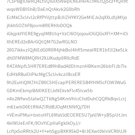
7CsPBgiOwRQ4LtvQIulX5NwpENEeI6I4ZIMEcQj5cz+fQiI9t
wqoWDBIShB/DaEnQrAkvk2G0bRh
EcMkC5cUvl2cRfPYiIjttpBJIiZHYKY2GeMIEJx2qXXLdIjiMIjo
jhkhSOZhF8jovm8RERHbDOQk
iGkjpkIYIERE9gyqIM8Ulq+VzCI6OIjojouiOGQGsXFI+XM+iOi
XhEREd2xBArGQtQM7G2wRGLNO
20G7ikkvzIQjNEdG0R0R4jhkBoI4hfI5meaIRER1bFJI2ke5Lk
dhDFMW8MQRH29JJKudp0R0cRdE
fI4ZANpfL5HR7EREd89hBadA0DImznHBKem26bbFIJb7Ix
EdHkR8uiOiPkcMgC5cUvkcziI8cxER
9h2EuHiQMZHiZB0CSHEcapPERERESB4YHM5cFOW3WuG
GDKmEkmpBAXIKEEIJxNEkvkFIc45Icw5b
n4o2WfwxSlaIwQZTkNg54KmVhIciChdDuhCQQRkBqvLcrj
m61wbD0EtRNAZIRdBJOqMtNNfQj7DH
+VEmiPMui+bxtoHFL69faVJdEOERESU7jaV/W+yBSpUtJm
4kIWUeEnFK/9OvYiCpHaFgklkOyJ/r
LcfIjxSoRRtk2U+Y+ehSgpBXK9SkD+8r3EXwt0kInVCR0UJ9