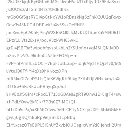
I2kJDFZkjqNKyGGUv6IMGsIJwhHVek3TxPIjyIIDZ9EdaSyxz
jk3OOYc2AlTSmI048s4tkdEdIRZ
mGbOGfSgsRYQi4pGtNdYW1oRBnzkNg6zFnkX8JU2qFqvp
Gew3s48NCOiLDBDwk3aXv6SvxOeRNF8
jnn3wuEpCA0hFjPeqW2SBSOJ0lJcMvDtD1Spe8aVMND61I
EPzY1LiVts2ExzK/bdJK8zkWH65wkQ
grDj4jSBF9a5wipqhfqvsoLkhLn2XSUbfio+vqMSIjQNJyDB
pXpvPIzVGa96ohhCJAZleEFOMp+m
FVP+nlPmlIL2UOCI+VEpFtpd13Sp+loIj6MjdTHQj14v0/6t9
vVteJD0Tf+Yi4qXa9hKr/ozxXPh
pIR3kuGlZeI4YSLlsQleK6WgRH9ljkgPXIbHJjlViNiukm/taXi
DTOcx+5FsRkUciPRhyqXqx4ql
9HVEdJf5Glm+cRod1T715oGDAe82gRT9Qnw12+0igT4+sw
+IiPdLYOvw2kfCl/r7PBs0Z7IMOtQl
htfzDh5cPa/xr8hMfCCww9eNtCRTyNCXsjo2lX9s6bkGGkEF
gw0jUgRQ/hBuRp9eIj/BFD11pBbq
EIrYJxcazOTeEliPL5iCnUYZxyblQUOegIcWmYdCIjehcII2Um