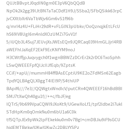
QUJtBBvptJ0qdIN0gm0E3pV6QbQQdB
NpOk2k2gg39IJtBN7aTaCDdf1H9J/SSba2/SFbQSikk63rpC
jvCXXtbXr6VaTbWjv6Gm6vS1f96b
q/mrI4z4U+FLiHr29dR+vFLGlN3pUbkv/OoQznqjkEtLFcU
hS69IV8Ugl6m4nldXOzUMZi7GvV1f
5/iUQb3L4Suj7JEUvjXsJWEsEQn9JQRCaq039HmGLJjrI4RB
aWEFhIJaXqEF2EkF9EcKNfYM9noJ
H3CWtffjpJuqvygch0f1wgnBBWZzDCrEr2k2rDC6TxoSphh
LSwQWEEEFpfQIJcIIJfEqb/9ZptsK
CCiF/+apU//mummH84ffBAsECptiU9KE2oZFdMSn62Eagb
TpdYQLBAgQLX0ggT4IEl9P/S4thiUP
BApif6///7e3//QQWgtxWndIcV/putCRn4QWEEEF16hBdBBI
SMJ7tXwQh40gu1f//++c/fbJF/eg
lQTrS/9b699VpaCQWl9JXoKt9/UGewXoLf1/tpf2ldbe2l7ukl
STdHpKm0qOmkfku0m6bU1a6C0k
tfSQTpJEx9pWk2lpFEkekku0m0v7Bgl+cmDBJiu9iF9sGCU
hidEMTBgkwYJKwYJKwZc2DBLYYSPz