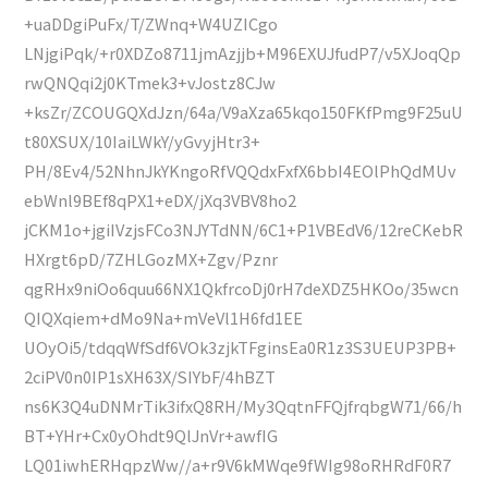
+uaDDgiPuFx/T/ZWnq+W4UZICgo
LNjgiPqk/+r0XDZo8711jmAzjjb+M96EXUJfudP7/v5XJoqQp
rwQNQqi2j0KTmek3+vJostz8CJw
+ksZr/ZCOUGQXdJzn/64a/V9aXza65kqo150FKfPmg9F25uU
t80XSUX/10IaiLWkY/yGvyjHtr3+
PH/8Ev4/52NhnJkYKngoRfVQQdxFxfX6bbI4EOlPhQdMUv
ebWnl9BEf8qPX1+eDX/jXq3VBV8ho2
jCKM1o+jgiIVzjsFCo3NJYTdNN/6C1+P1VBEdV6/12reCKebR
HXrgt6pD/7ZHLGozMX+Zgv/Pznr
qgRHx9niOo6quu66NX1QkfrcoDj0rH7deXDZ5HKOo/35wcn
QIQXqiem+dMo9Na+mVeVl1H6fd1EE
UOyOi5/tdqqWfSdf6VOk3zjkTFginsEa0R1z3S3UEUP3PB+
2ciPV0n0IP1sXH63X/SIYbF/4hBZT
ns6K3Q4uDNMrTik3ifxQ8RH/My3QqtnFFQjfrqbgW71/66/h
BT+YHr+Cx0yOhdt9QlJnVr+awfIG
LQ01iwhERHqpzWw//a+r9V6kMWqe9fWIg98oRHRdF0R7