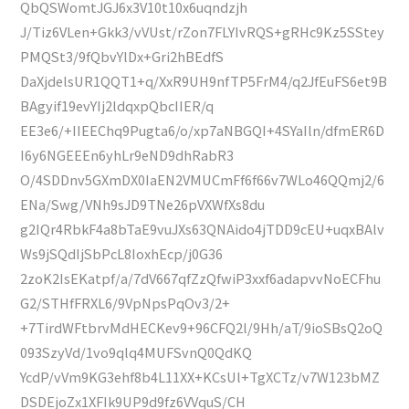
QbQSWomtJGJ6x3V10t10x6uqndzjh
J/Tiz6VLen+Gkk3/vVUst/rZon7FLYIvRQS+gRHc9Kz5SStey
PMQSt3/9fQbvYlDx+Gri2hBEdfS
DaXjdelsUR1QQT1+q/XxR9UH9nfTP5FrM4/q2JfEuFS6et9B
BAgyif19evYIj2ldqxpQbcIIER/q
EE3e6/+IIEEChq9Pugta6/o/xp7aNBGQI+4SYaIln/dfmER6D
I6y6NGEEEn6yhLr9eND9dhRabR3
O/4SDDnv5GXmDX0IaEN2VMUCmFf6f66v7WLo46QQmj2/6
ENa/Swg/VNh9sJD9TNe26pVXWfXs8du
g2IQr4RbkF4a8bTaE9vuJXs63QNAido4jTDD9cEU+uqxBAlv
Ws9jSQdIjSbPcL8IoxhEcp/j0G36
2zoK2IsEKatpf/a/7dV667qfZzQfwiP3xxf6adapvvNoECFhu
G2/STHfFRXL6/9VpNpsPqOv3/2+
+7TirdWFtbrvMdHECKev9+96CFQ2l/9Hh/aT/9ioSBsQ2oQ
093SzyVd/1vo9qlq4MUFSvnQ0QdKQ
YcdP/vVm9KG3ehf8b4L11XX+KCsUl+TgXCTz/v7W123bMZ
DSDEjoZx1XFIk9UP9d9fz6VVquS/CH