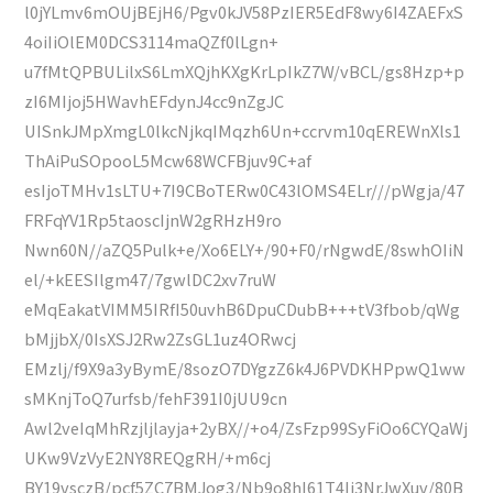
l0jYLmv6mOUjBEjH6/Pgv0kJV58PzIER5EdF8wy6I4ZAEFxS
4oiIiOlEM0DCS3114maQZf0lLgn+
u7fMtQPBULilxS6LmXQjhKXgKrLpIkZ7W/vBCL/gs8Hzp+p
zI6MIjoj5HWavhEFdynJ4cc9nZgJC
UISnkJMpXmgL0lkcNjkqIMqzh6Un+ccrvm10qEREWnXls1
ThAiPuSOpooL5Mcw68WCFBjuv9C+af
esIjoTMHv1sLTU+7I9CBoTERw0C43lOMS4ELr///pWgja/47
FRFqYV1Rp5taoscIjnW2gRHzH9ro
Nwn60N//aZQ5Pulk+e/Xo6ELY+/90+F0/rNgwdE/8swhOIiN
el/+kEESIlgm47/7gwlDC2xv7ruW
eMqEakatVIMM5IRfI50uvhB6DpuCDubB+++tV3fbob/qWg
bMjjbX/0IsXSJ2Rw2ZsGL1uz4ORwcj
EMzlj/f9X9a3yBymE/8sozO7DYgzZ6k4J6PVDKHPpwQ1ww
sMKnjToQ7urfsb/fehF391I0jUU9cn
Awl2veIqMhRzjljlayja+2yBX//+o4/ZsFzp99SyFiOo6CYQaWj
UKw9VzVyE2NY8REQgRH/+m6cj
BY19vsczB/pcf5ZC7BMJog3/Nb9o8hI61T4Ij3NrJwXuv/80B