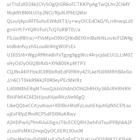
urTIsEdlD24k1CYv5OgQIGR6oFCTKKPpAgTwQLhv2CI64Y
MqkRtBN0tUIIp2NCI/RjuNJP6EQWxr
QLvuIj4psRFF5uhoEW4dXT3/y+wyOICEdOkG/YLrr4nwqLz0
gmlcYt7+YQRUFuILTcQ7uRBTD//a
FSJaoR8Itw/+FVsMpxO9XrQINxBEfXlmBaI6I6LovkcFi2W4g
kld6dnfvyzhSLoui6I4HgWOFsEs
U16SSI6+WgpRfNhkBrFxTgpg9ggWcc44rycjdaEUl1LLiM0Z
xHyOiOyOGQBIRxS+XYk8D0KpMTP3
CQJNs44IFFbk3C0R0bRdEdF0YRHy4ZILkeI5l0XMRHBAvGo
J/n6CIT0kkR96k2F0R0eyPEcMkIRz
Lil0XM8hERqMTmoQJsbVJhAhOOYd2hRHXy3A0cRHRHRH
RHiPkfI4ZAE5HIjouYiIjwRHziVe90gQ
IJkeQQbeCCityuKoui+XDIBoI4hdFzLouhEbjuhGjfkSCEfLsu
ujExFXfpEffmRCP5dF0XMuKRwy
A2HDPwiIj7Ym4UuIiSgnJT6cECEQRH2whFdTsuiPF8jhkA2F
zLoxiPsMKl2mqsQyOCJIER13OucM
ui5kcMgGkui5l0XMzxEaDsSnFnE2i3LHLcuOQbNN22JQ5nK