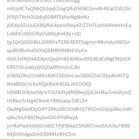
mRJpXCTaQN6Qb2qa5ZiogQRqFhO6CGmsRcREaEEVEOIiI
jYIRj5TBrHDL5dlxSOB4F5bYwMgNeWz
jOGXyOZcUuGSBQRxC4pelsPkcy4ZIZZHFLoh5HRmhHlrEq
Lo8iPEciOGSIRyL5dl0bjhnEXy+cQi
Ijy1QtGGXDIBsLil0XRHzTERERERF5agmj+R8vmAyAWS5n
sjoRER5aYoiOiOGQDMR0XM8hEVlpCa
I6I6L5HMjhkA3I4pcQjoj5Hi6EReWanR5EdEdEcMgFMj5iER
ER5ZlSLoxkcyOGQDaXRhmiIvCJbi
yO60aZBo1LloWEeRdGEXDIAoLouZdGGZ5xCI5bp8mNTQ
MokBDAi/rLKoRQjeRwXI4ZALJHEOGfQi
IiOW8LIYiXnwSW/bTt5ZK0Yy6M0RwyQ3L5HMwZnm0IjmQ
tHBkur5rfzg4ZVnoE+R9AzaquTdCL5H
DkcMgGkuKXyOiPF2R4zzRCIiOd9lUjTNYOmUIjojpBkcJnAY
ql6x/SiLPB9ZNqIwiOiOiPF0RwyA
yi+RzPwiIiIjlWjGUi65CTPjPBlkpCSFdfX7/nvt5XJUXy7I8R0
R4j5HDIAgui5mER0R41oRHC5m