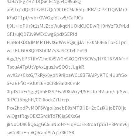
4JBJYIEgZHZIDQSeIkcNg54O99ukQ
ab9Lq1dQk3T7zMIzQcY0CL6CMaR5fpJBBZsCPZTlQWMr0
k7aQT1pf/rvb+GVVOgfdJxv5/CaPJCu
fj9lJ+IoPlIr9t1sMJZtpWukqtNUOidOJODwRH0rWzF9JYrLd
GF1/ujQD73v9WExCwg6pdXSERld
Fl5BolXDOdMMRTHvXGrWwRQ8jjjJATPZ0M0f66TbFC1pr1
wtLEUGIR8Q03SbCM7vSaSCCb4iPn99
Agg3/yEP3TifnV1hdKV9WGn9XQQYP/SCWs/H7KT67VlAf+H
TaouA4TpUtVpVxLgusJwSQOtJUgkR
wvX2v+CkcG/7kRyx0vpN9r9paWCL6BF9AiPyKTCI4UufrSo
S+aBEfiOP9JDf16H0CI8k9al0R0mR
0lpfS1bEc9ggQhhEf8SP+aVD8k5xy4/5EtdfrI4VJum/iIjrSwl
3rPCT5bghH/CCI6ockZ7lJ+rp
Pxv2hpdPvMOF6WgoiIssebD9sMTBHB+2qCziXUjoE7OIjo
wiOgsfRqyOEXZ5rqkTd7f6iaS6XxGe
j8NoOD96fiQ6JgGC6iIiNloHF+IqPCJEk3rdaTpYS1+3Pmfv6j
svCn8tz+mVQ9canP97q17361S8