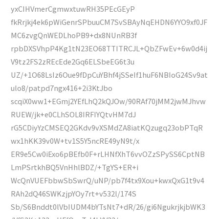
yxCIHVmerCgmwxtuwRH35PEcGEyP
fkRrjkj4ek6pWiGenrSPbuuCM7SvSBAyNqEHDN6YYO9xf0JF
MC6zvgQnWEDLhoPB9+dx8NUnRB3f
rpbDXSVhpP4Kg1tN23EO68TTITRCJL+QbZFwEv+6w0d4ij
V9tz2FS2zREcEde2Gq6ELSbeEG6t3u
UZ/+1O68LsIz6Oue9fDpCuYBhf4jSSeIf1huF6NBIoG24Sv9at
ulo8/patpd7ngx416+2i3KtJbo
scqiX0ww1+EGmj2YEfLhQ2kQJOw/90RAf70jMM2jwMJhvw
RUEW/jk+e0CLhSOL8IRFIYQtvHM7dJ
rG5CDiyYzCMSEQ2GKdv9vXSMdZA8iatKQzugq23obPTqR
wx1hKK39v0W+tv1S5Y5ncRE49yN9t/x
ER9e5Cw0iExo6pBEfb0F+rLHNfXhT6vvOZzSPySS6CptNB
LmPSrtkhBQ5VnHhlBDZ/+TgYS+ER+i
WcQnVUEFbbwSbSwrQ/uNP/pb7f4tx9Xou+kwxQxG1t9v4
RAh2dQ46SWKzjpYOy7rt+v532l/174S
Sb/S6Bnddt0lVbIUDM4bYTsNt7+dR/26/gi6NgukrjkjbWK3