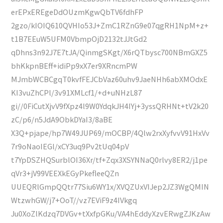
erEPxEREgeDdOUzmKgwQbTV6fdhFP
2gzo/kIOIQ610QVHIo53J+ZmC1RZnG9e07qgRH1NpM+z+
t1B7EEuW5UFM0VbmpOjD2132tJJtGd2
qDhns3n92J7E7tJA/QinmgSKgt/X6rQTbysc700NBmGXZ5
bhKkpnBEff+idiPp9xX7er9XRncmPW
MJmbWCBCgqT0kvfFEJCbVaz60uhv9JaeNHh6abXMOdxE
KI3vuZhCPl/3v91XMLcf1/+d+uNHzL87
gi//0FiCutXjvV9fXpz4l9W0YdqkJH4IYj+3yssQRHNt+tV2k20
zC/p6/n5JdA9ObkDYaI3/8aBE
X3Q+pjape/hp7W49JUP69/mOCBP/4Qlw2rxXyfvvV91HxVv
7r9oNaoIEGl/xCY3uq9Pv2tUq04pV
t7YpDSZHQSurblOI36Xr/tf+Zqx3XSYNNaQ0rlvy8ER2/j1pe
qVr3+jV99VEEXkEGyPkefleeQZn
UUEQRlGmpQQtr77Siu6WY1x/XVQZUxVIJep2JZ3WgQMIN
WtzwhGW/j7+OoT//vz7EViF9z4IVkgq
Ju0XoZlKdzq7DVGv+tXxfpGKu/VA4hEddyXzvERwgZJKzAw