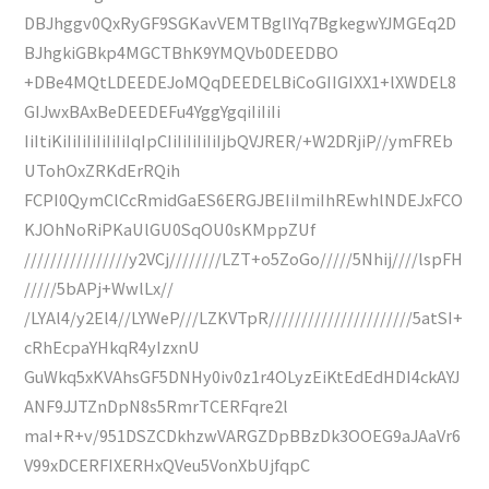
DBJhggv0QxRyGF9SGKavVEMTBglIYq7BgkegwYJMGEq2D
BJhgkiGBkp4MGCTBhK9YMQVb0DEEDBO
+DBe4MQtLDEEDEJoMQqDEEDELBiCoGIIGIXX1+lXWDEL8
GIJwxBAxBeDEEDEFu4YggYgqiIiIiIi
IiItiKiIiIiIiIiIiIiIqIpCIiIiIiIiIiIjbQVJRER/+W2DRjiP//ymFREb
UTohOxZRKdErRQih
FCPI0QymClCcRmidGaES6ERGJBEIiImiIhREwhlNDEJxFCO
KJOhNoRiPKaUlGU0SqOU0sKMppZUf
////////////////y2VCj////////LZT+o5ZoGo/////5Nhij////lspFH
/////5bAPj+WwlLx//
/LYAl4/y2El4//LYWeP///LZKVTpR//////////////////////5atSI+
cRhEcpaYHkqR4yIzxnU
GuWkq5xKVAhsGF5DNHy0iv0z1r4OLyzEiKtEdEdHDI4ckAYJ
ANF9JJTZnDpN8s5RmrTCERFqre2l
maI+R+v/951DSZCDkhzwVARGZDpBBzDk3OOEG9aJAaVr6
V99xDCERFIXERHxQVeu5VonXbUjfqpC