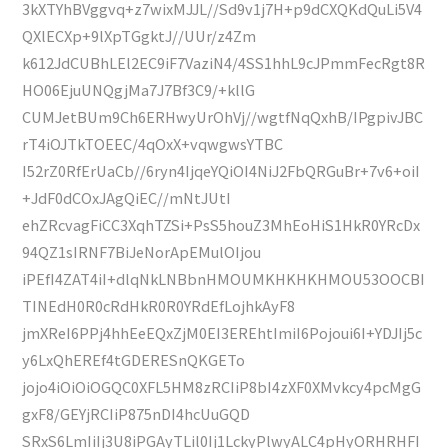
3kXTYhBVggvq+z7wixMJJL//Sd9v1j7H+p9dCXQKdQuLi5V4
QXlECXp+9lXpTGgktJ//UUr/z4Zm
k612JdCUBhLEl2EC9iF7VaziN4/4SS1hhL9cJPmmFecRgt8R
HO06EjuUNQgjMa7J7Bf3C9/+kllG
CUMJetBUm9Ch6ERHwyUrOhVj//wgtfNqQxhB/IPgpivJBC
rT4iOJTkTOEEC/4qOxX+vqwgwsYTBC
I52rZ0RfErUaCb//6ryn4IjqeYQiOI4NiJ2FbQRGuBr+7v6+oiI
+JdF0dCOxJAgQiEC//mNtJUtI
ehZRcvagFiCC3XqhTZSi+PsS5houZ3MhEoHiS1HkR0YRcDx
94QZ1sIRNF7BiJeNorApEMulOIjou
iPEfI4ZAT4iI+dlqNkLNBbnHMOUMKHKHKHMOU53OOCBI
TINEdH0R0cRdHkR0R0YRdEfLojhkAyF8
jmXReI6PPj4hhEeEQxZjM0EI3EREhtImiI6Pojoui6I+YDJIj5c
y6LxQhEREf4tGDERESnQKGETo
jojo4iOiOiOGQC0XFL5HM8zRCIiP8bI4zXF0XMvkcy4pcMgG
gxF8/GEYjRCIiP875nDI4hcUuGQD
SRxS6LmIiIj3U8iPGAyTLil0Ij1LckyPlwyALC4pHyORHRHFI