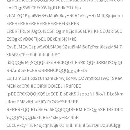
LoJCIggSWLCEECYWIigRtEdkfYTCEjo
vhAhZQ4KpaiWi+S+cMui5l8uy+R0R4vkcy+RzMI3l8jojxnmi
ERERERERERERERERERERFIRERER
ERERFIRLoIIUgQJIECSFIQgmhEjoIIS6aDKHKHCEUsRI6CC
ESOgkGVBQ6FIjoEUOEkEhI6I6I+kE
EyvBJMEwQspwSVDLSM0ej0Zsui5nMj5dFzPxnl0czzM84iP
XR5F8/CEccEIiIiIiIiIiIiIiIhBC
IiXQQQkdAgSQQQkdEdBBCKQIEIIEIiR0IQQkdBBMISOgQI
RBAmCSEECERFJBBBNCKQQQggQiEEIS
LoIIUmEJHRdSzUInzhl2R4wjEcMwiOZVmXRczzwQTSKaA
MEkIkdCR0IiIQQiR0IQQiEEJHRdF0EE
IpBBCR0XQQQiXQSLoECEIEIsEkKSUspozNH8jo/HDLo5km
jiNx+PM8z6NIui5l0YZ+OGeYSERERE
REREREQQIRLoS6Eui6EQQIQQIRERMIECEQghSEIIRFlDhC
YQQQiYQQQjJuZI0RhF4xkcy+RzI4hH
CEcUvkcy+R0R4ujcfjhhAj8KQiIiIiIiIiIiIiIiIiSEYQiIiJdBBCIgg