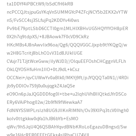
ta1DDYf4iPBCtW9/bSdCfH6kRB
ncPCCQJtsjpuGsYKqVnSUMMGYcP4ZFcjNCY5b2EKX2vYTW
nS/FvSCC4sj3SLfujPq2KDDYv4i0ws
Pv9bE79ptLSbD6CCTl0gm1MLHlXBHvUG5HQYYYOH8pER
0X2h7q9tdpXS/+8JBAowk7F0cVD9CkRz
HKcMBs4J8nAwvIix96oa/Qg6/QQQVGGCJjxpb9tYKQgQ/w
w2H8GTcritj8bLhO1vV31d8JUklUGE
CVujr71TJjtWceGww/iIyWJD3//OlquEEFOshCHCggnVLFLh
OkLQYOSHfuHm1IIO+0tJ9dL+kCsz
OCCNei+/qvCUWwYv0aBlk0/MKYj9ft/pJYQQQTa0N1//4RDi
jb9yDDlOv7S9j0u0ujqgkZ4JaQSe
eO9On6pJaJQGDDDfog0I+tbe+u2lqhUVhBIIQtkdJYrDSCo
ERy6VAiPhog02w/2b9fN9fWewkaA7
FdNNYSSWPLrsIzh8UG9JIIKnRIMNh/Ov39XlPq3tcV0Ihgh0
koIv0ttgkkw0qYa1hJB6bYb+EsMO
qWv/9hSJqU4Q6QSBAhYqvdBNbKRoLoEgazuDBngsd/Sw
w9e16HcRER0EEEtGEk+4sIRhaCUZ4VJI