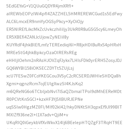
5EdGEYxG+V1QUuGQDYR4jmXRfI+
aIREWbEOPzIWi4pfI4ZAZZHEL5HMREREWCGud1s5EdFwy
ALC6LmcxER9nmYyOGSyPkcy+XyOiOjy
ER5NlREfLikcMkZcUvkczhiIiIjy3UkR0R8uGSG5cy6LmeyOh
ER5XBEfi4ZANJcUjowZyNEIiI8y
KUYRdF4jhkBlEfLmfzTEREediqI6I+R8jxHDIBuRxS4pHRxH
MREeStG4jhkBpkcyOzaOIRERsREg
eHHIjlOehm2nRAsHJOVZqFJykx7LHIsFDk0yrERH5ZosyJDJ
GQ6WYBI158iOKSECZDYTt5ZUjLsj
xcU7FESwZ0FCoYKEGCou3VSyC2cRCSERDJWHIeSHDQa8h
Xgmi+qgnzRcm7ojEUIgXwzSI4KJsKq2
m6QReNG6o6TCbljxbNvI7iSaQZbmaITPol9dMhEEReMDt
R0PCVtKnSGCI+kzxHF3Yj5XBURJEPNe
uqSSlw0HgzMZ0FI/MIf02kl42/hkyDNKtSH3qpxEf9JI99BlT
MXIZf936ne2l+l1X7adv+QjiM+v
UKqRIQ0iGeykbVfXvWkvX14Ij6BEelepHTQZgF3TRqHT9EE