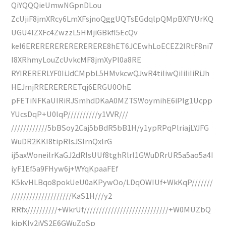
QiYQQQieUmwNGpnDLou
ZcUjiF8jmXRcy6LmXFsjnoQggUQTsEGdqlpQMpBXFYUrKQ
UGU4IZXFc4ZwzzL5HMjiGBkfI5EcQv
keI6ERERERERERERERERE8hET6JCEwhLoECEZ2IRtF8ni7
I8XRhmyLouZcUvkcMF8jmXyPl0a8RE
RYIRERERLYF0IiJdCMpbL5HMvkcwQJwR4tiIiwQiIiIiIiRiJh
HEJmjRRERERERETqj6ERGU0OhE
pFETiNFKaUIRiRJSmhdDKaA0MZTSWoymihE6iPlg1Ucpp
YUcsDqP+U0lqP//////////y1VVR///
////////////5bBSoy2Caj5bBdR5bB1H/y1ypRPqPlriajLYJFG
WuDR2KKI8tipRlsJSlrnQxlrG
ij5axWoneilrKaGJ2dRlsUUf8tghRlrl1GWuDRrUR5a5ao5a4I
iyF1Ef5a9FHyw6j+WYqKpaaFEf
K5kvHLBqo8pokUeU0aKPywOo/LDqOWIUf+WkKqP///////
////////////////////KaS1H///y2
RRfx//////////+WkrUf////////////////////////////+W0MUZbQ
kipKIy2iVS2E6GWuZoSp