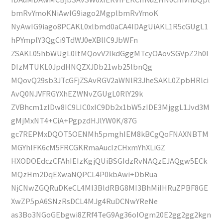
bmRvYmoKNiAwIG9iago2MgplbmRvYmoK
NyAwIG9iago8PCAKL0xlbmd0aCA4IDAgUiAKL1R5cGUgL1
hPYmplY3QgCi9TdWJ0eXBlIC9JbWFn
ZSAKL05hbWUgL0ltMQovV2lkdGggMTcyOAovSGVpZ2h0I
DIzMTUKL0JpdHNQZXJDb21wb25lbnQg
MQovQ29sb3JTcGFjZSAvRGV2aWNlR3JheSAKL0ZpbHRlci
AvQ0NJVFRGYXhEZWNvZGUgL0RlY29k
ZVBhcm1zIDw8IC9LIC0xIC9Db2x1bW5zIDE3MjggL1Jvd3M
gMjMxNT4+CiA+PgpzdHJlYW0K/87G
gc7REPMxDQOT5OENMh5pmghIEM8kBCgQoFNAXNBTM
MGYhIFK6cM5FRCGKRmaAucIzCHxmYhXLiGZ
HXODOEdczCFAhIEIzKgjQUiBSGIdzRvNAQzEJAQgw5ECk
MQzHm2DqEXwaNQPCL4P0kbAwi+DbRua
NjCNwZGQRuDKeCL4MI3BldRBG8MI3BhMiIHRuZPBF8GE
XwZP5pA6SNzRsDCL4MJg4RuDCNwYReNe
as3Bo3NGoGEbgwi8ZRf4TeG9Ag36oIOgm20E2gg2gg2kgn