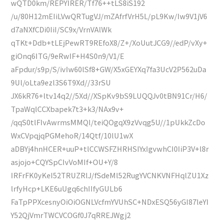
wQTD0km/REPYIRER/Tf76++tLS8iS192
/u/80H12mEIiLVwQRTugVJ/mZAfrfVrH5L/pL9Kw/Iw9V1jV6
d7aNXfCDi0IiI/SC9x/VrnVAlWk
qTKt+Ddb+tLEjPewRT9REfoX8/Z+/XoUutJCG9//edP/vXy+
giOnq6ITG/9eRwIF+H4S0n9/V1/E
aFpdur/s9p/S/ivIw60lSf8+GW/X5xGEYXq7fa3UcV2P562uDa
9Ul/oLta9ezl3S6T9Xd//33rSU
JX6kR76+ltv14q2//5Xd//XSpKv9bS9LUQQJv0tBN91Cr/H6/
TpaWqlCCXbapek7t3+k3/NAx9v+
/qqS0tlFIvAwrmsMMQl/teiQOgqX9zVvqg5U//1pUkkZcDo
WxCVpqjqPGMehoR/14Qtf/10lU1wX
aDBYj4hnHCER+uuP+tlCCWSFZHRHSIYxIgvwhCI0IiP3V+l8r
asjojo+CQYSpCIvVoMIf+OU+Y/8
IRFrFK0yKeI52TRUZRlJ/fSdeMl52RugYVCNKVNFHqlZU1Xz
lrfyHcp+LKE6uUgq6chIIfyGULb6
FaTpPPXcesnyOiOiOGNLVcfmYVUhSC+NDxESQ56yGI87leYI
Y52QjVmrTWCVCOGf0J7qRREJWgj2