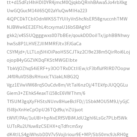
tt+d15dFzI4hHDIDYR4jmcM0QjqkbQRnhBAwa5Jo4rbXkg
UwGQGucM14iI6SQ02aYIuQwMIHa223
4iQPCDkTCblOdnWKSSTYUIIyVnShcNsER58gruccnhTMW
NJBWwkEE2EFhL4tcxymaU16bSBAgYcF
gkk2/x4SSUQgggwxs0D7bBEe/qoukDDDoiITx/jphBBNhwy
hwSs8P1LHVEZJIIMMRFJtv3FJGaCa
CSYMjd+/LLTLoj5HiOiPaoHSSCJTkz2CI9e238m5QirRoi6Loj
ojop84yGGZVKDqFKStMWGElbte
TbkVjOZhqS4iERF+y3OOTRxDCtIIEw/cF3bfluYRIRD7Oopw
J4f0RuVDSBsRHoxicTVJakLNBG2Q
Vgz1EVwVW68rqSOuCdv8m/VtTaI6nzOj/4TEkYpJUQQGLu
Giem3+ZEhkS4eaxTi158cE6VWThm/6
TfSUM3gqXyFHStsNUnv8HueBcIFD//1SbkMOU5M9J/yGjC
I5l8jvXnHeCpOpU26TQd9u/nZUjuot
tWVF/PAx/1uU8I+hpNxERfSVBiMJdU2ghI6LsGc7PLbf5Wk
UJTsRu2UYuw8zCSEHX+qTdfrcm5xy
dK4tILS4giWhsbDDV7v5Vojlriour9E+MP/SbS0mc9JsRH0g