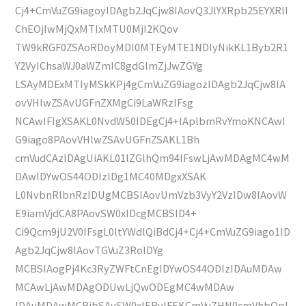
Cj4+CmVuZG9iagoyIDAgb2JqCjw8IAovQ3JlYXRpb25EYXRlI
ChEOjIwMjQxMTIxMTU0MjI2KQov
TW9kRGF0ZSAoRDoyMDI0MTEyMTE1NDIyNikKL1Byb2R1
Y2VyIChsaWJ0aWZmIC8gdGlmZjJwZGYg
LSAyMDExMTIyMSkKPj4gCmVuZG9iagozIDAgb2JqCjw8IA
ovVHlwZSAvUGFnZXMgCi9LaWRzIFsg
NCAwIFIgXSAKL0NvdW50IDEgCj4+IAplbmRvYmoKNCAwI
G9iago8PAovVHlwZSAvUGFnZSAKL1Bh
cmVudCAzIDAgUiAKL01lZGlhQm94IFswLjAwMDAgMC4wM
DAwIDYwOS44ODIzIDg1MC40MDgxXSAK
L0NvbnRlbnRzIDUgMCBSIAovUmVzb3VyY2VzIDw8IAovW
E9iamVjdCA8PAovSW0xIDcgMCBSID4+
Ci9Qcm9jU2V0IFsgL0ltYWdlQiBdCj4+Cj4+CmVuZG9iago1ID
Agb2JqCjw8IAovTGVuZ3RoIDYg
MCBSIAogPj4Kc3RyZWFtCnEgIDYwOS44ODIzIDAuMDAw
MCAwLjAwMDAgODUwLjQwODEgMC4wMDAw
IDAuMDAwMCBjbSAvSW0xIERvIFEKCmVuZHN0cmVhbQpl