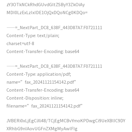
zY3OTkNCkRhdGUvdGltZSByY3ZkOiAy
MDI0LzExLzIxIDE1OjQxDQoNCg0KDQo=
——=_NextPart_DC8_638F_443D87A7.F0721111
Content-Type: text/plain;
charset=utf-8
Content-Transfer-Encoding: base64
——=_NextPart_DC8_638F_443D87A7.F0721111
Content-Type: application/pdf;
name=”fax_20241121154142.pdf”
Content-Transfer-Encoding: base64
Content-Disposition: inline;
filename=”fax_20241121154142.pdf”
JVBERi0xLjEgCiXi48/TCjEgMCBvYmoKPDwgCi9UeXBlIC9DY
XRhbG9nIAovUGFnZXMgMyAwIFIg