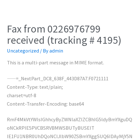
Fax from 0226976799
received (tracking # 4195)
Uncategorized
/ By
admin
This is a multi-part message in MIME format.
——=_NextPart_DC8_638F_443D87A7.F0721111
Content-Type: text/plain;
charset=utf-8
Content-Transfer-Encoding: base64
RmF4MkVtYWlsIGhhcyByZWNlaXZlZCBhIG5ldyBmYXguDQ
oNCkRPIE5PVCBSRVBMWSBUTyBUSElT
IE1FU1NBR0UhDQoNClJlbW90ZSBmYXggSUQ6IDAyMjY5N