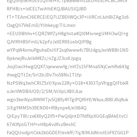
EgQ5hyiBIKDcv1QIIMi+lCTpBBBwhILuccm53LHCBCJMc9
RFHB/s+IdCELTwiHhEKQJBAUSIQJBD
fT+TEAmCI6ERCEIEQ7lJZBDlWQc3P+IiIRCnIJuhBiZAg3z6
OxgQIi7VkEmD/YIihkeygiTILmxn
+EEUDBhhv+CQRZWfZyH8ghsta4QI0MivnegUMH3wQI+g
QJVIRHBSFmG/k2pFzJx0ER0EosbQIPBg
wYPqW4xmuPguhaDsIIIF2sq0wwwfc7BUdgqJxnWBBr1ND
0jxknejRvJeIkM8Zc/nZgJZ3cdIJpgq
JxsjOasIHwgQQX7/qewwwYg/mYZs15FMnaSNjCwhRx643g
ihwgQTtZe/SrI2bJDv7Io58Ns1T1fp
NzPSWq3whCRlZ5sY/Xpw22Ry+O18+4303TpVfrggQIFbkR
oJerVWDBiUOD/2/SM/VcVpLX8IIJLw
wgo3keiNpsMMMTjv5QBfy4Y7giPQRH9/WkusJBBIJ0q9uk
1IEgYMMSh39END0+RBynpe6/elX64Q
QIEpyTBI/zx6X0yQ2If5+PwQdjntD7fdfXpXUGEqBAkEtvCI
67xYJfpsGTHf+vH8p6vdfvzBeshC
FaQQUodjjrtCkk2kGGDEP/evkfF/7q/8IMJdNroIEiiF9ZGG1P