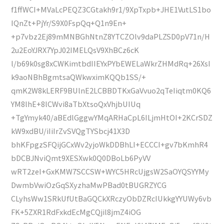
f1ffWCI+MVaLcPEQZ3CGtakh9r1/9XpTxpb+JHE1VutLS1bo
IQnZt+PjYr/S9X0FspQq+Q1n9En+
+p7vbz2Ej89mMNBGhNtnZ8YTCZOlv9daPLZSD0pV71n/H
2u2EoYJRX7YpJ02IMELQsV9XhBCz6cK
l/b69k0sg8xCWKimtbdIIEYxPYbEWELaWkrZHMdRq+26XsI
k9aoNBhBgmtsaQWkwximKQQb1SS/+
qmK2W8kLERF9BUlnE2LCBBDTKxGaVvuo2qTeIiqtm0KQ6
YM8lhE+8lCWvi8aTbXtsoQxVhjbUIUq
+TgYmyk40/aBEdlGggwYMqARHaCpL6ILjmHtOI+2KCrSDZ
kW9xdBU/iIiIrZvSVQgTYSbcj41X3D
bhKFpgzSFQijGCxWv2yjoWkDDBhLI+ECCCI+gv7bKmhR4
bDCBJNviQmt9XESXwk0Q0DBoLb6PyVV
wRT2zeI+GxKMW7SCCSW+WYC5HRcUjgsW2SaOYQSYYMy
DwmbVwiOzGqSXyzhaMwPBad0tBUGRZYCG
CLyhsWw1SRkUfUtBaGQCkXRczyObDZRcIUkkgYYUWy6vb
FK+5ZXR1RdFxkdEcMgCQjil8jmZ4iOG