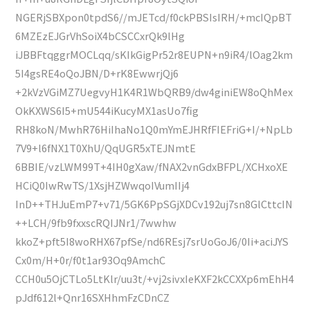
NGERjSBXpon0tpdS6//mJETcd/f0ckPBSIsIRH/+mcIQpBT
6MZEzEJGrVhSoiX4bCSCCxrQk9lHg
iJBBFtqggrMOCLqq/sKIkGigPr52r8EUPN+n9iR4/lOag2km
5I4gsRE4oQoJBN/D+rK8EwwrjQj6
+2kVzVGiMZ7UegvyH1K4R1WbQRB9/dw4giniEW8oQhMex
OkKXWS6I5+mU544iKucyMX1asUo7fig
RH8koN/MwhR76HiIhaNo1Q0mYmEJHRfFIEFriG+I/+NpLb
7V9+l6fNX1T0XhU/QqUGR5xTEJNmtE
6BBIE/vzLWM99T+4IH0gXaw/fNAX2vnGdxBFPL/XCHxoXE
HCiQ0IwRwTS/1XsjHZWwqoIVumIIj4
InD++THJuEmP7+v71/5GK6PpSGjXDCv192uj7sn8GlCttcIN
++LCH/9fb9fxxscRQIJNr1/7wwhw
kkoZ+pft5I8woRHX67pfSe/nd6REsj7srUoGoJ6/0Ii+aciJYS
Cx0m/H+0r/f0t1ar93Oq9AmchC
CCH0u5OjCTLo5LtKlr/uu3t/+vj2sivxIeKXF2kCCXXp6mEhH4
pJdf612l+Qnr16SXHhmFzCDnCZ