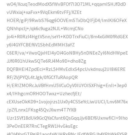
wO4/XcuqTeodModX5fWvBFOf7I3O71ML+qqamISHJfDdD
vUWxiaj+xaFvx+9VqEkm6tvFFj/XZEt
HOER/giP/9RwbS76qg6OOVEmSTxDbQIFjD4/lmlKI6OFeX
QNhhpcIj+/qk6c9uga2NJL+WcmjCNo
jo4i+R0RzI4HgtVSnn/seYl+KDDTrxFiuCI/8m4xGiM0fRdGEX
y6I4GYFCBEf6V1SbhEdMMH3aYZ
C6ER/va/+VwoQjxHEI4yOi4GoNBHy5nDNEeZyI6NdHWpeE
JJf0R01hUkwSQTe6RJ4Mo9D+dho8Zg
DQFBHEI4ZpdEci+RzL5HMvEdlxS4pcUvkdnsuj2UI8i6ERE
RF/2VjPYQL4tJgk/0fGCf7uRAopQR
H/ERIZMORcJuVBfHmU5VCuOyV0lUYOISXFhig+EnIl+3ep0
x4/IHhgcmORHOOTwxz+UzhecfjEt/
cEXUseOkKD9+1vojojrzs1Ux0y4CSSeYcLiwUUCI/Lnv6M76x
/pZfLnnx1FKsg45QvJXwm4T7YXB
Uzr1SVf18dUk9GcQYaCfunt6QsGqqJjv6BEf6UxnwfiCI+9Iho
3PeOnEER7RnCTegRW1HvGksEgc
j4Ol4YorGTPgiP1aoofaWJHRxBNcJEdfWPGJh4YPhWkFYSR