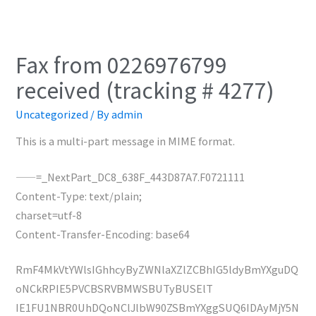
Fax from 0226976799
received (tracking # 4277)
Uncategorized
/ By
admin
This is a multi-part message in MIME format.
——=_NextPart_DC8_638F_443D87A7.F0721111
Content-Type: text/plain;
charset=utf-8
Content-Transfer-Encoding: base64
RmF4MkVtYWlsIGhhcyByZWNlaXZlZCBhIG5ldyBmYXguDQ
oNCkRPIE5PVCBSRVBMWSBUTyBUSElT
IE1FU1NBR0UhDQoNClJlbW90ZSBmYXggSUQ6IDAyMjY5N