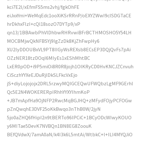
kci7E2l/xEfmFS5ms2vhj/fgkOhFE
eiJxxYmi+WeMqEdc1ooXiKSrRRnP/oEXYZWwI9cISDGTaCE
hrDkhxFlzI+cQl18sozO7DYTp9/xP
qn13/1BBAwbPhVlDhbwRHRvwiBFrBCTHMOSHO5Y54LH
MOCBMjwQkNFBSYj9IgZzDk8KjZhFwpHy6
XU2lyDDOUBxVL9PT8IIGyWsREXsb8ECsEP3DQjQvFs7pAi
OZzNER18tzDOqI6MIyEs1xEShMhtBC
LxER0pOD+i9P5miOi8R0R8jojh1OIKRyCD0HvKNCJZCnvuh
CiSczhYYXeEJDuRjlDkSLFkcVxEjo
jS+diyLojojojx2DRL5rzwyMQIGCEQwUFWQbzLgMF9GErhl
Qc5E2N4WOKERERpIRhhYYXYIhmKoP
+JB7mApfHa9OjNFP2RwcMqBGJHQ+zMFydFOjyPCFOGw
pZnQwqhE3DVF25oKkBwqo3nThB0W/2jyN
5jo0aZHQ6fHipI2n9tBERTo96IPCiC+1BCyODcWIwyKOUO
y6MITae5DevK7NVBQn1BN8EG8ZoouK
BEfQVdwX/7amA0aN/k4I3k6L5mtAi/WtbkC+l+ILI4MYQJiO