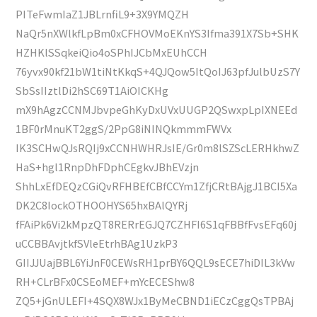
PITeFwmIaZ1JBLrnfiL9+3X9YMQZH
NaQr5nXWlkfLpBm0xCFHOVMoEKnYS3Ifma391X7Sb+SHK
HZHKlSSqkeiQio4oSPhIJCbMxEUhCCH
76yvx90kf21bW1tiNtKkqS+4QJQow5ItQoIJ63pfJulbUzS7Y
SbSsIIztlDi2hSC69T1AiOICKHg
mX9hAgzCCNMJbvpeGhKyDxUVxUUGP2QSwxpLpIXNEEd
1BF0rMnuKT2ggS/2PpG8iNINQkmmmFWVx
IK3SCHwQJsRQIj9xCCNHWHRJsIE/Gr0m8lSZScLERHkhwZ
HaS+hgl1RnpDhFDphCEgkvJBhEVzjn
ShhLxEfDEQzCGiQvRFHBEfCBfCCYm1ZfjCRtBAjgJ1BCI5Xa
DK2C8IockOTHOOHYS65hxBAlQYRj
fFAiPk6Vi2kMpzQT8RERrEGJQ7CZHFI6S1qFBBfFvsEFq60j
uCCBBAvjtkfSVleEtrhBAg1UzkP3
GIIJJUajBBL6YiJnF0CEWsRH1prBY6QQL9sECE7hiDIL3kVw
RH+CLrBFx0CSEoMEF+mYcECEShw8
ZQ5+jGnULEFI+4SQX8WJx1ByMeCBND1iECzCggQsTPBAj