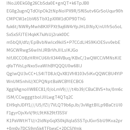
INoJJ0EkG0g26CbSda0E+gnQT+k6TpJB0
EG0g2ugnQTdOlpOk2tNpNoIPX9R/Sf6Sutv6GrSoUqur90h
CMPCW1e1bV6STbX1pXXW1dOP9DThG
fuk6t/NWRyMwh8KXFPXt9aj6W4rYpJHL0lNyX/nUIfrSo5oL
SxSxSFJTEl4qkK7iuYsUj2rak0DC
m5bQX/dfz/EpBvbNwlcx9kiIS+P7CCdLI4S9KiOESvv0ebE
MGCWRwgS6wlhIJRBrVhJIILsIKJGo
hIfJ0CCO8zHRHCU6XrX344VBuq/KBxC/1wQWCCiVMNsKlE
qYaTYVsLpNxoSvaWlhBYQQQU0w68IJ
QglwQU3vCC+LS4lTD8JcQvX81Vfr8103v5iKvQQWCBU4YlP
WnUMSnhiU/XCPQNptBaWCBYIECBC6
XggVAgnoIIW8EC81/0/oLmV9////t4b39/CBaC8VS+hx/0m6c
ISM/CCwgggtboIJIILwgT4QTq2C
EH9qhJDFf1///U5/fZI/7VLQT9b6pJb/3vWgtBILp9BaCtUl0
F1gyrOjvXvV/9tL9tK629tf3SSV
K1PaVWtHTU/r2ldNpGqXS0kjXqlaSSSTpJGvrSbU9Kva2pr
+0m0v7DCS9m5k4TFbexC+2DCSIYmk