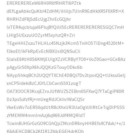
EREREREREeW6RH0R0fRHR7I6PZtk
dEfLgaAbkcQuKbI4ZdHM/iIiIiIjs7UInR9EdHkXR5F0XRfI+X
RHRHZdF8j5dEcUjgZhrEcGQjhr
lxTER4ujcbIujaI6PIuj8YQiIiI5EcRERERERERERESGQC7mH
LHIg5UExzuUOZyrM5xyhzQR+Zri
TEgeHHIZxzuTHLHLc45Nzjk3Kcm5TnHO5TlDng4520tM+
FJkoEf/lkFkRpEvEcNBXUsi0QNSuCIi
SIaIxE6KtH0S6KMjEUIgXZzVCRByY7O0+VoZ0Gao+GCeBAz
pAgyGr50XpX6hJQQKzGTouyODkc6b
NAypShkqBCh2UQQYTXChE4DBQi7Dv2tpoiQQ+tUksuGeIj
xnCP5Ideki8zCJGYLCbCwnS5X1zogT
OA73OOCR3KcqEZroJUfWUZSZEBm0SFXwQ7fTaCgiP80R
Dz3ps5uYzfRj+mUegRdJCkIivIWaCQSr
VkeEsWv7oER50qdUtR8cXhxUR3UaOgVJlIRtCeTqjDlPSSS
zYMEMM4mmImAzj6q969Jdf4MQRIdT
TcwinBJHGrGzGO9CGhQpZMcnDR6nyHHBEfs4CfVuk/+v/1
K6AjEHCDBCk2Kf1R12YdcEGEHdrKQh