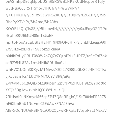
onVSmhpDE6qMpobUSnR5RGWB1HKaKUdFEcposRTqIy
w6lNBaGJ5R5TRmo/5YHUf////+WwVKP///
//+U1iiR1H///8tlRx/5ZwJR5Z8Uf///8sDqP///LZG1H/////5b
BhePy2TVeP//5bAmo/5bA3bs
KOWRL4QIY/lsGSj///5bJbwlH//////////////y0xJEoyOZfITPx
rBplnK0U6MlJH85n1ZJixEk
nprtSNoqAaCgDBIZHEI4YT9NXkOPoHIxF8j5hEfKLeaga60I
2/SSIlzkexERF7+S8ZoizZFciueA
n0kihFxUyORHEXVXW2oZQZxZCghPYi+3UREZ/raSt9Y6Zok
sdRZY54L82Av1p+J4NikGDUlkuGkI
whHVC1bOmXDRyzlATMwzZOCI9JYX00laGlzS0cNHTCTka
yjX50aynTcs4LUOYPM7CC9VI8R8/a9q
2Pr4PMC6C26QiL/pIz20upBhlZpvNPXZHCEeI9IZx/7pdt0q
XXQX5Bg1owzvphJQ31WYHcuIsiQl
2RHIsAl9uNKmycM66qsZP4ZQ8dRBghC/1St7004xER30Z5
hE6XbnBhU1No+miC6EdAwXFNA08hAa
AlER/QqNUtAiPSIPNcaQQ2QyxwRHXpf51Vb/bRaL1Mcx5V