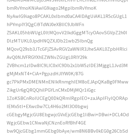
bmRvYmoKNiAwIG9iago2MgplbmRvYmoK
NyAwIG9iago8PCAKL0xlbmd0aCA4IDAgUiAKL1R5cGUgL1
hPYmplY3QgCi9TdWJ0eXBlIC9JbWFn
ZSAKL05hbWUgL0ltMQovV2lkdGggMTcyOAovSGVpZ2h0I
DIzMTUKL0JpdHNQZXJDb21wb25lbnQg
MQovQ29sb3JTcGFjZSAvRGV2aWNlR3JheSAKL0ZpbHRlci
AvQ0NJVFRGYXhEZWNvZGUgL0RlY29k
ZVBhcm1zIDw8IC9LIC0xIC9Db2x1bW5zIDE3MjggL1Jvd3M
gMjMxNT4+CiA+PgpzdHJlYW0K/87G
gc7PkPMxDMENMnENIkRnmghIEM8oEJApQKaBg0FMww
ZikgUr6gQRQQhilPGYLnCMxDMjMQr1iGgc
1ZoKSBCnRoIUCEgQ0DkQRmIRgpIEO+zaJApIFIyIQORAp
IEMx5tl+EXwc0w7CL4H6o2MI3O0bgwj
cGEbgyMgjcGU8EbgwjcGVxEjcGEbg1IiBwi+DBwi+DCL4Od
WgjcGEbw1CNwaNjCNznEoRfBhF4GE
bw9QjcGEbg1mmGEbg0bAye/wm8N6BBv0kEG0g26CbSd