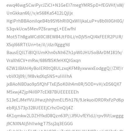
ewq46wgSCwiPyrJZiCI+N1GeEI7megYMRSpD+fEGVHf/xW/
UnGkkan66//v/eS68KaS412LQjIjx
HgiPrhBBAoniIqeB4b9SY6hRl0QxWIIjkaLuP+v8b0l0GH0G/
S3qvkUcw5MevPZ6ramgL+EEwfhI
Mot5Th8gaWCdI0Cl8EW84JtF0iLi/nDjVSnQl4kFEER2PUR/
X5ql66RTtUn+te/iI//dzrXgggYd
BausEQlLTi8IQlUmKhn0sNh6Zh1pW0JHUSoBArDM181fx/
VraXh6CV+mRw/686f8SKfeHXQIGxqn
6ZW1lBAhI4yBoIER0tQ8ULzxqKFM8yxwwxEodggQ//ZXf/r
vbVX3j09//M8vkdXqSNS+uIiIiIhA
jxBAoNBDao9p5fQhFTxEj5oK0ih4m0R/5OD+vH/xDS6QX7
M5xwj4Zjpf4iI0P7cEX87BUEEEEEEh
S13eEJMeYVUJHwzjhhjhmELf5h176/9JekuoiDRDRxFzPd6p
ebRjL573p328UEEEjCrhcOnQIj4Z
4K1qmkw2LDZHYkdD8Qzn63P//Jf9UvfEYIdJ/rpv9VtLwggg
j9CNXNAIj5hIIwkgT7Ssj2q3EGGG