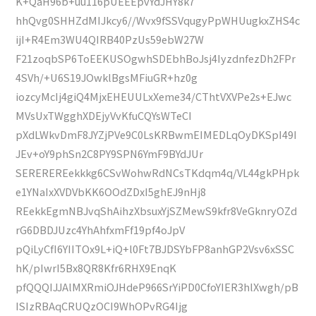
K+QaH96b+uu116pUEEEpvYdJHY8k7
hhQvg0SHHZdMIJkcy6//Wvx9fSSVqugyPpWHUugkxZHS4c
ijI+R4Em3WU4QIRB40PzUs59ebW27W
F21zoqbSP6ToEEKUSOgwhSDEbhBoJsj4IyzdnfezDh2FPr
4SVh/+U6S19JOwklBgsMFiuGR+hz0g
iozcyMcIj4giQ4MjxEHEUULxXeme34/CThtVXVPe2s+EJwc
MVsUxTWgghXDEjyVvKfuCQYsWTeCI
pXdLWkvDmF8JYZjPVe9C0LsKRBwmEIMEDLqOyDKSpI49I
JEv+oY9phSn2C8PY9SPN6YmF9BYdJUr
SEREREREekkkg6CSvWohwRdNCsTKdqm4q/VL44gkPHpk
e1YNaIxXVDVbKK6OOdZDxI5ghEJ9nHj8
REekkEgmNBJvqShAihzXbsuxYjSZMewS9kfr8VeGknryOZd
rG6DBDJUzc4YhAhfxmFf19pf4oJpV
pQiLyCfI6YIITOx9L+iQ+l0Ft7BJDSYbFP8anhGP2Vsv6xSSC
hK/pIwrI5Bx8QR8Kfr6RHX9EnqK
pfQQQIJJAlMXRmiOJHdeP966SrYiPD0CfoYIER3hlXwgh/pB
ISIzRBAqCRUQzOCI9WhOPvRG4Ijg