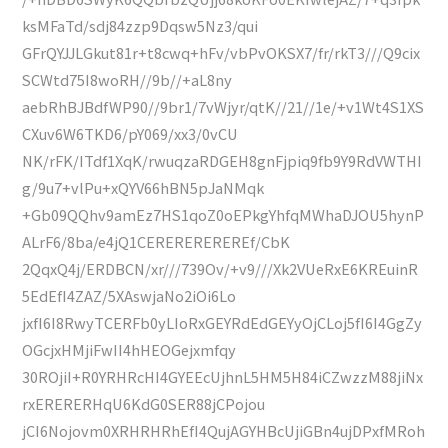
ksMFaTd/sdj84zzp9Dqsw5Nz3/qui
GFrQYJJLGkut81r+t8cwq+hFv/vbPvOKSX7/fr/rkT3///Q9cix
SCWtd75I8woRH//9b//+aL8ny
aebRhBJBdfWP90//9br1/7vWjyr/qtK//21//1e/+v1Wt4S1XS
CXuv6W6TKD6/pY069/xx3/0vCU
NK/rFK/ITdf1XqK/rwuqzaRDGEH8gnFjpiq9fb9Y9RdVWTHI
g/9u7+vlPu+xQYV66hBN5pJaNMqk
+Gb09QQhv9amEz7HS1qoZ0oEPkgYhfqMWhaDJOU5hynP
ALrF6/8ba/e4jQ1CEREREREREREf/CbK
2QqxQ4j/ERDBCN/xr///739Ov/+v9///Xk2VUeRxE6KREuinR
5EdEfI4ZAZ/5XAswjaNo2iOi6Lo
jxfI6I8RwyTCERFb0yLIoRxGEYRdEdGEYyOjCLoj5fI6I4GgZy
OGcjxHMjiFwII4hHEOGejxmfqy
30ROjiI+R0YRHRcHI4GYEEcUjhnL5HM5H84iCZwzzM88jiNx
rxERERERHqU6KdG0SER88jCPojou
jCI6Nojovm0XRHRHRhEfI4QujAGYHBcUjiGBn4ujDPxfMRoh