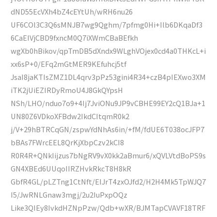
dND55EcVXh4bZ4cEYtUh/wRH6nu26
UF6COl3C3Q6sMNJB7wg9Qghm/7pfmg0Hi+Ilb6DKqaDf3
6CaEIVjCBD9fxncM0Q7iXWmCBaBEfkh
wgXb0hBikov/qpTmDB5dXndx9WLghVOjex0cd4a0THKcL+i
xx6sP+0/EFq2mGtMER9KEfuhcj5tf
JsaI8jaKTIsZMZ1DL4qrv3pPz53gini4R34+czB4pIEXwo3XM
iTK2jUiEZIRDyRmoU4J8GkQYpsH
NSh/LHO/nduo7o9+4Ij7JviONu9JP9vCBHE99EY2cQ1BJa+1
UN80Z6VDkoXFBdw2IkdCItqmR0k2
j/V+29hBTRCqGN/zspwYdNhAs6in/+fM/fdUE6T038ocJFP7
bBAs7FWrcEEL8QrKjXbpCzv2kCI8
R0R4R+QNkIijzus7bNgRV9vX0kk2aBmur6/xQVLVtdBoPS9s
GN4XBEd6UUqoIIRZHvkRkcT8H8kR
GbfR4GL/pLZTng1CtNft/EIJrT4zxOJfd2/H2H4Mk5TpWJQ7
I5/JwRNLGnaw3mgj/2u2IuPxpOQz
Like3QIEy8IvkdHZNpPzw/Qdb+wXR/BJMTapCVAVF18TRF