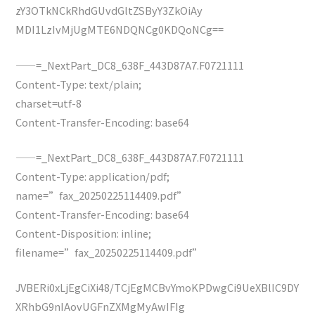
zY3OTkNCkRhdGUvdGltZSByY3ZkOiAy
MDI1LzIvMjUgMTE6NDQNCg0KDQoNCg==
——=_NextPart_DC8_638F_443D87A7.F0721111
Content-Type: text/plain;
charset=utf-8
Content-Transfer-Encoding: base64
——=_NextPart_DC8_638F_443D87A7.F0721111
Content-Type: application/pdf;
name=”fax_20250225114409.pdf”
Content-Transfer-Encoding: base64
Content-Disposition: inline;
filename=”fax_20250225114409.pdf”
JVBERi0xLjEgCiXi48/TCjEgMCBvYmoKPDwgCi9UeXBlIC9DY
XRhbG9nIAovUGFnZXMgMyAwIFIg