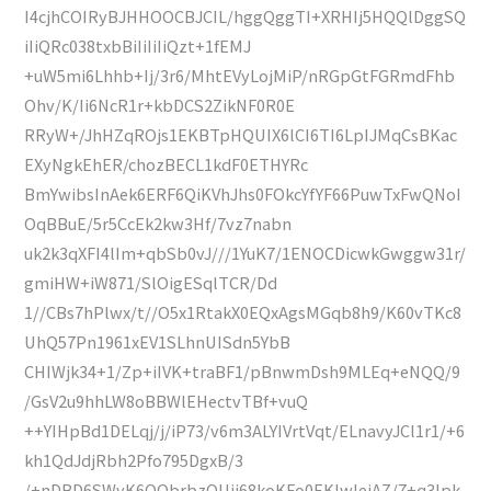
I4cjhCOIRyBJHHOOCBJCIL/hggQggTI+XRHIj5HQQlDggSQ
iIiQRc038txbBiIiIiIiQzt+1fEMJ
+uW5mi6Lhhb+Ij/3r6/MhtEVyLojMiP/nRGpGtFGRmdFhb
Ohv/K/Ii6NcR1r+kbDCS2ZikNF0R0E
RRyW+/JhHZqROjs1EKBTpHQUIX6lCI6TI6LpIJMqCsBKac
EXyNgkEhER/chozBECL1kdF0ETHYRc
BmYwibsInAek6ERF6QiKVhJhs0FOkcYfYF66PuwTxFwQNoI
OqBBuE/5r5CcEk2kw3Hf/7vz7nabn
uk2k3qXFI4lIm+qbSb0vJ///1YuK7/1ENOCDicwkGwggw31r/
gmiHW+iW871/SlOigESqlTCR/Dd
1//CBs7hPlwx/t//O5x1RtakX0EQxAgsMGqb8h9/K60vTKc8
UhQ57Pn1961xEV1SLhnUISdn5YbB
CHIWjk34+1/Zp+iIVK+traBF1/pBnwmDsh9MLEq+eNQQ/9
/GsV2u9hhLW8oBBWlEHectvTBf+vuQ
++YIHpBd1DELqj/j/iP73/v6m3ALYIVrtVqt/ELnavyJCl1r1/+6
kh1QdJdjRbh2Pfo795DgxB/3
/+nDBD6SWyK6QQbrbzQUjj68koKFo0EKIwlejAZ/7+q3Ipk