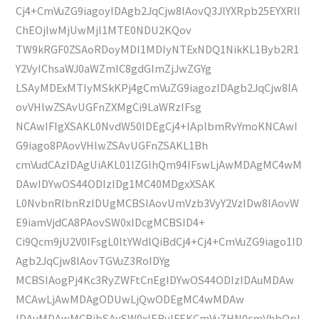
Cj4+CmVuZG9iagoyIDAgb2JqCjw8IAovQ3JlYXRpb25EYXRlI
ChEOjIwMjUwMjI1MTE0NDU2KQov
TW9kRGF0ZSAoRDoyMDI1MDIyNTExNDQ1NikKL1Byb2R1
Y2VyIChsaWJ0aWZmIC8gdGlmZjJwZGYg
LSAyMDExMTIyMSkKPj4gCmVuZG9iagozIDAgb2JqCjw8IA
ovVHlwZSAvUGFnZXMgCi9LaWRzIFsg
NCAwIFIgXSAKL0NvdW50IDEgCj4+IAplbmRvYmoKNCAwI
G9iago8PAovVHlwZSAvUGFnZSAKL1Bh
cmVudCAzIDAgUiAKL01lZGlhQm94IFswLjAwMDAgMC4wM
DAwIDYwOS44ODIzIDg1MC40MDgxXSAK
L0NvbnRlbnRzIDUgMCBSIAovUmVzb3VyY2VzIDw8IAovW
E9iamVjdCA8PAovSW0xIDcgMCBSID4+
Ci9Qcm9jU2V0IFsgL0ltYWdlQiBdCj4+Cj4+CmVuZG9iago1ID
Agb2JqCjw8IAovTGVuZ3RoIDYg
MCBSIAogPj4Kc3RyZWFtCnEgIDYwOS44ODIzIDAuMDAw
MCAwLjAwMDAgODUwLjQwODEgMC4wMDAw
IDAuMDAwMCBjbSAvSW0xIERvIFEKCmVuZHN0cmVhbQpl