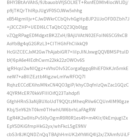
BHY3BtArVAhS/9JbauobVYjSOLXET+RxnfEDMh4IocWlJDj/
p9jTKQrThlRpJUgVF0SOJWw5xhhg
xB54IgmIIjv+CJwDWkrCCbQIvhGgHpBJP2UJoOFDDZbh7J
+j3CCZHP+UEDI6LCTaQbCQZ3Qb0lgg
vZQgRPagEDMdgxtBK2ZxH/BAjUVAtN02EFoIN6SCG9xCB
AoYbBg4qG2GRzL3+CITHGhFhCIikkQ9
HcGlZCECJxM2Gw7hAjabiGR7+IiIpJINJxwgQQVBMSPtulD
bY/6pA6e4IEdhCwm22kk22zOWOv6S
igRHqsI2wNIQgz+xVhsOIv52Corga0ggqBhiEFDkKJn5mkE
neW7+aBllZEztbMigzwLmYwRFOQ7I
RqhzECCdEXihsMNxCN4QO3giP/khyCDqfnIzQwZac1GQzC
4QYRMcER70kkVFIIIOifQ23Tahdpfi
GfghHRnS3aNjBUXoUdT9QQtzMheqRVw6CQUn4IM90gze
Kbj/SnY62hT0km0THwhUW6brhLaFAgRW
EgR4K2w0HsPv5I0yOgmR0R0R1es49+m4Klr/0kEmjuglZx
EpYSDKiGfmpHkG2yx/whFkcL5gE9NV
cbS3r8JKQNDZnQqTBAjhHmUK2xYhWiQ4Ij2x/ZXAmfsUiLF