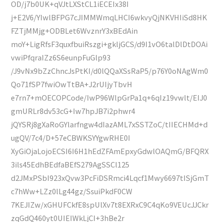
OD/j7b0UK+qVJtLXStCL1iECEIx38I
j+E2V6/YIwlBFPG7cJIMMWmqLHCI6wkvyQjNKVHIiSd8HK
FZTjMMjg+ODBLet6WvznrY3xBEdAin
moY+LigRfsF3quxfbuiRszgi+gkljGCS/d9I1vO6talDlDtDOAi
vwiPfqraIZz6S6eunpFuGlp93
/J9vNx9bZzChncJsPtKI/d0lQQaXSsRaP5/p76Y0oNAgWm0
Qo71fSP7fwiOwTtBA+J2rUIjyTbvH
e7rn7+mOECOPCode/IwP96WlpGrPa1q+6qIz19vwlt/EIJ0
gmURLr8dv53cG+Iw7hpJB7i2phwr4
jQYSRj8gXaRoGYlarfngw4dIazAML7xSSTZoC/tIIECHMd+d
ugQV/7c4/D+57eCBWKSYYgwRHE0I
XyGiOjaLojoECSI6I6H1hEdZFAmEpxyGdwlOAQmG/BFQRX
3ils45EdhBEdfaBEfS279AgSSCl125
d2JMxPSbI923xQvw3PcFiDSRmci4Lqcf1Mwy6697tISjGmT
c7hWw+LZz0lLg44gz/SsuiPkdF0CW
7KEJIZw/xGHUFCkfE8spUlXv7t8EXRxC9C4qKo9VEUcJJCkr
zqGdQ460yt0UIEIWkLjCI+3hBe2r