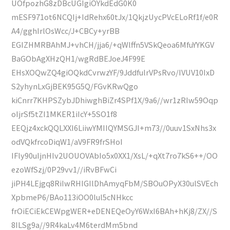
UOfpozhG8zDBcUGIgiOYkdEdG0K0
mESF971ot6NCQIj+IdRehx60tJx/1QkjzUycPVcELoRf1f/e0R
A4/gghIrlOsWcc/J+CBCy+yrBB
EGIZHMRBAhMJ+vhCH/jja6/+qWlffn5VSkQeoa6MfuYYKGV
BaGObAgXHzQH1/wgRdBEJoeJ4F99E
EHsXOQwZQ4giOQkdCvrwzYF/9JddfulrVPsRvo/IVUV10IxD
S2yhynLxGjBEK95G5Q/FGvKRwQgo
kiCnrr7KHPSZybJDhiwghBiZr4SPf1X/9a6//wr1zRIw59Oqp
oIjrSf5tZI1MKER1iIcY+5SO1f8
EEQjz4xckQQLXXI6LiiwYMIIQYMSGJI+m73//0uuv1SxNhs3x
odVQkfrcoDiqW1/aV9FR9frSHoI
IFly90uIjnHIv2UOUOVAbIo5x0XX1/XsL/+qXt7ro7kS6++/OO
ezoWfSzj/0P29vv1//iRvBFwCi
jiPH4LEjgq8RiIwRHIGIlDhAmyqFbM/SBOuOPyX30ulSVEch
XpbmeP6/BAo113iOO0lul5cNHkcc
frOiECiEkCEWpgWER+eDENEQeOyY6WxI6BAh+hKj8/ZX//S
8ILSg9a//9R4kaLv4M6terdMm5bnd