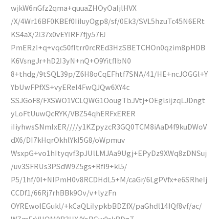
wjkW6nGfz2qma+quuaZHOyOaIjlHVX
/X/4Wr16BF0KBEf0IiIuyOgp8/sf/0Ek3/SVL5hzuTc45N6ERt
KS4aX/2l37x0vEYIRF7fjy57FJ
PmERzI+q+vqc50fItrr0rcREd3HzSBETCHOn0qzim8pHDB
K6VsngJr+hD2I3yN+nQ+O9YitfIbN0
8+thdg/9tSQL39p/Z6H8oCqEFhtf7SNA/41/HE+ncJOGGl+Y
YbUwFPfXS+vyEReI4FwQJQw6XY4c
SSJGoF8/FXSWO1VCLQWG1OougTbJVtj+OEglsijzqLJDngt
yLoFtUuwQcRYK/VBZ54qhERFxERER
iIiyhwsSNmIxER////y1KZpyzcR3GQ0TCM8iAaD4f9kuDWoV
dX6/DI7kHqrOkhlYkl5G8/oWpmuv
WsxpG+vo1hItyqvf3pJUlLMJAa9Ugj+EPyDz9XWq8zDNSuj
/uv3SFRUs3PSdW9Z5gs+RfI9+kl5/
P5/1hf/0I+NlPmH0v8RCDHdL5+M/caGr/6LgPVfx+e6SRheIj
CCDf1/66Rj7rhBBk9Ov/v+lyzFn
OYREwolEGukl/+kCaQLiIypkbBDZfX/paGhdl14IQf8vf/ac/
WZmFrVHQM0R3HX/YoRGw0skBDgT