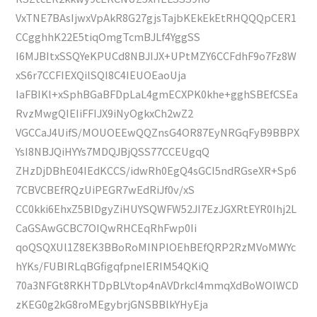
VxTNE7BAsIjwxVpAkR8G27gjsTajbKEkEkEtRHQQQpCER1
CCgghhK22E5tiqOmgTcmBJLf4YggSS
I6MJBItxSSQYeKPUCd8NBJIJX+UPtMZY6CCFdhF9o7Fz8W
xS6r7CCFIEXQilSQI8C4IEUOEaoUja
IaFBIKl+xSphBGaBFDpLaL4gmECXPK0khe+gghSBEfCSEa
RvzMwgQIEIiFFIJX9iNyOgkxCh2wZ2
VGCCaJ4UifS/MOUOEEwQQZnsG4OR87EyNRGqFyB9BBPX
YsI8NBJQiHYYs7MDQJBjQSS77CCEUgqQ
ZHzDjDBhE04IEdKCCS/idwRh0EgQ4sGCI5ndRGseXR+Sp6
7CBVCBEfRQzUiPEGR7wEdRiJf0v/xS
CC0kki6EhxZ5BlDgyZiHUYSQWFW52JI7EzJGXRtEYR0Ihj2L
CaGSAwGCBC7OIQwRHCEqRhFwp0Ii
qoQSQXUl1Z8EK3BBoRoMINPlOEhBEfQRP2RzMVoMWYc
hYKs/FUBIRLqBGfigqfpneIERIM54QKiQ
70a3NFGt8RKHTDpBLVtop4nAVDrkcI4mmqXdBoWOIWCD
zKEG0g2kG8roMEgybrjGNSBBlkYHyEja