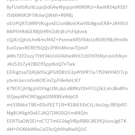
8yFUa0bRzI6Lojoj5dG4wMjojojmR0R0RzI+RwNRS4pfI5Ef
I5l0XM0R2P7iKilwQiNkfI+R0R8j
oEUPQR7cMRFVKcgvkECIohBknEKwYXbBgioERB+zRH0UI
8i6P5HRdGER8j5HRHZdEdEcFsFkjhmk
cQjiEcQjhnLhnNmcM4Z+PxnmeXR5F0dc1oRERER8zRmlfb
EuiOzwsREREYSQQs2FWlsMocw7QnUF
jkMsTEFZozyTYbY34iIiIiIiIiIkDwWHIZo5FHO5NynJuU5Nyn
J4U52UZy4Z88ZfI5ppNoQ7nTwk
EEKigtsaZQ4IjikYGcjjPGXDBUG3p4YbYRTluTf5DWHMOTcp
ybnHJuccm5nKOfCmZpFl4e4xH/K7
K79CFCjhIYgjUiOIIkgI2NLduLdBfMzVSHFI1Ij2k3/xhJBo8Po
IEQwpWhCMOggkGD8RBEe9dpC0
mt330kbzTBEnDSsFEET1I9+R1BiEEExCtL/bo1qy/BEfp0O
Mg8IJK6ghDuECJAQ71MGDQUm4NQin
EER75aOW2El+nCTZTmGC0kg5fBpRB0CBEXYQlozxJg6TK
dkf+OGK6bW6uCaIZkcQjh0haNw0Q1iC