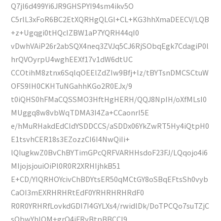
Q7jl6d499Yi6JR9GHSPYI94sm4ikv5O
C5rlL3xFoR6BC2EtXQRHgQLGl+CL+KG3hhXmaDEECV/LQB
+z+Ugqgi0tHQcIZBW1aP7YQRH44qI0
vDwhVAiP26r2abSQX4neq3ZVJq5CJ6RjSObqEgk7CdagiP0l
hrQVOyrpU4wghEEXf17v1dW6dtUC
CCOtihM8ztnx6SqlqOEElZdZIw9Bfj+lz/tBYTsnDMCSCtuW
OFS9IH0CKHTuNGahhKGo2R0EJx/9
t0iQHS0hFMaCQSSMO3HftHgHERH/QQJ8NpIH/oXfMLsI0
MUggq8w8vbWqTDMA3I4Za+CCaonrI5E
e/hMuRHakdEdCldYSDDCCS/aSDDx06YkZwRT5Hy4iQtpH0
E1tsvhCER18s3EZozzCI6I4NwQiIi+
lQIugkwZ0BvChBYTimGPcQRFVARHHsdoF23FJ/LQqojo4i6
MIjojsjouiOiPl0R0R2XRHIjhkB51
E+CD/YIQRHOYcivChBDYtsER50qMCtGY8oSBqEFtsSh0vyb
CaOI3mEXRHRHRtEdF0YRHRHRHRdF0
R0R0YRHRfLovkdGDI7I4GYLXs4/rwidlDk/DoTPCQo7suTZjC
sQbwYhlOM+grO4iFRyBtpBBCCI9