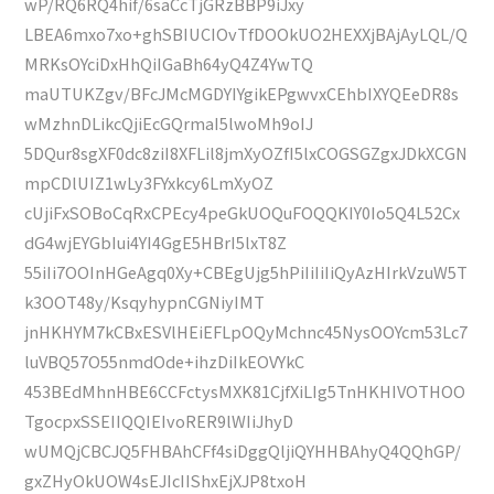
wP/RQ6RQ4hif/6saCcTjGRzBBP9iJxy
LBEA6mxo7xo+ghSBIUCIOvTfDOOkUO2HEXXjBAjAyLQL/Q
MRKsOYciDxHhQiIGaBh64yQ4Z4YwTQ
maUTUKZgv/BFcJMcMGDYIYgikEPgwvxCEhbIXYQEeDR8s
wMzhnDLikcQjiEcGQrmaI5lwoMh9oIJ
5DQur8sgXF0dc8ziI8XFLil8jmXyOZfI5lxCOGSGZgxJDkXCGN
mpCDlUIZ1wLy3FYxkcy6LmXyOZ
cUjiFxSOBoCqRxCPEcy4peGkUOQuFOQQKIY0Io5Q4L52Cx
dG4wjEYGbIui4YI4GgE5HBrI5lxT8Z
55iIi7OOInHGeAgq0Xy+CBEgUjg5hPiIiIiIiQyAzHIrkVzuW5T
k3OOT48y/KsqyhypnCGNiyIMT
jnHKHYM7kCBxESVlHEiEFLpOQyMchnc45NysOOYcm53Lc7
luVBQ57O55nmdOde+ihzDiIkEOVYkC
453BEdMhnHBE6CCFctysMXK81CjfXiLIg5TnHKHIVOTHOO
TgocpxSSEIIQQIEIvoRER9lWIiJhyD
wUMQjCBCJQ5FHBAhCFf4siDggQljiQYHHBAhyQ4QQhGP/
gxZHyOkUOW4sEJIcIIShxEjXJP8txoH