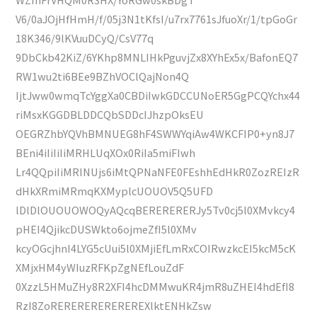
V6/0aJOjHfHmH/f/05j3N1tKfsI/u7rx7761sJfuoXr/1/tpGoGr
18K346/9lKVuuDCyQ/CsV77q
9DbCkb42KiZ/6YKhp8MNLIHkPguvjZx8XYhEx5x/BafonEQ7
RW1wu2ti6BEe9BZhVOClQajNon4Q
IjtJww0wmqTcYggXa0CBDiIwkGDCCUNoER5GgPCQYchx44
riMsxKGGDBLDDCQbSDDcIJhzpOksEU
OEGRZhbYQVhBMNUEG8hF4SWWYqiAw4WKCFIP0+yn8J7
BEni4iIiIiIiMRHLUqXOx0RiIa5miFIwh
Lr4QQpiIiMRINUjs6iMtQPNaNFE0FEshhEdHkR0ZozREIzR
dHkXRmiMRmqKXMyplcUOUOV5Q5UFD
lDlDlOUOUOWOQyAQcqBERERERERJy5Tv0cj5l0XMvkcy4
pHEI4QjikcDUSWkto6ojmeZfI5l0XMv
kcyOGcjhnI4LYG5cUui5l0XMjiEfLmRxCOIRwzkcEI5kcM5cK
XMjxHM4yWIuzRFKpZgNEfLouZdF
0XzzL5HMuZHy8R2XFI4hcDMMwuKR4jmR8uZHEI4hdEfI8
RzI8ZoREREREREREREREXlktENHkZsw