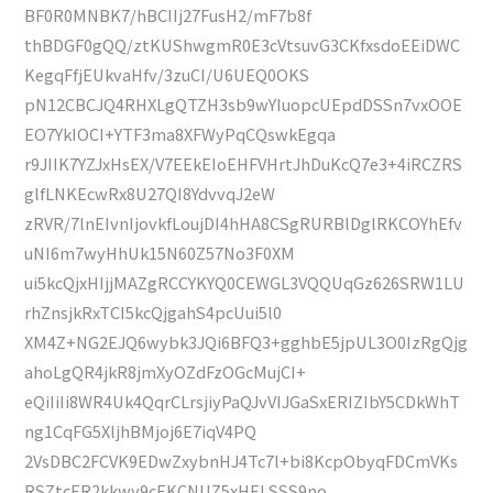
BF0R0MNBK7/hBCIIj27FusH2/mF7b8f
thBDGF0gQQ/ztKUShwgmR0E3cVtsuvG3CKfxsdoEEiDWC
KegqFfjEUkvaHfv/3zuCI/U6UEQ0OKS
pN12CBCJQ4RHXLgQTZH3sb9wYIuopcUEpdDSSn7vxOOE
EO7YkIOCI+YTF3ma8XFWyPqCQswkEgqa
r9JIIK7YZJxHsEX/V7EEkEIoEHFVHrtJhDuKcQ7e3+4iRCZRS
glfLNKEcwRx8U27QI8YdvvqJ2eW
zRVR/7lnEIvnIjovkfLoujDI4hHA8CSgRURBlDglRKCOYhEfv
uNI6m7wyHhUk15N60Z57No3F0XM
ui5kcQjxHIjjMAZgRCCYKYQ0CEWGL3VQQUqGz626SRW1LU
rhZnsjkRxTCI5kcQjgahS4pcUui5l0
XM4Z+NG2EJQ6wybk3JQi6BFQ3+gghbE5jpUL3O0IzRgQjg
ahoLgQR4jkR8jmXyOZdFzOGcMujCI+
eQiIiIi8WR4Uk4QqrCLrsjiyPaQJvVIJGaSxERIZIbY5CDkWhT
ng1CqFG5XljhBMjoj6E7iqV4PQ
2VsDBC2FCVK9EDwZxybnHJ4Tc7l+bi8KcpObyqFDCmVKs
RSZtcER2kkwy9cEKCNUZ5xHELSSS9no