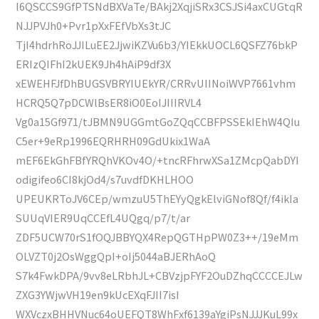
I6QSCCS9GfPTSNdBXVaTe/BAkj2XqjiSRx3CSJSi4axCUGtqR
NJJPVJh0+Pvr1pXxFEfVbXs3tJC
TjI4hdrhRoJJILuEE2JjwiKZVu6b3/YIEkkUOCL6QSFZ76bkP
ERIzQIFhI2kUEK9Jh4hAiP9df3X
xEWEHFJfDhBUGSVBRYIUEkYR/CRRvUIINoiWVP7661vhm
HCRQ5Q7pDCWlBsER8iO0EoIJIIIRVL4
Vg0a15Gf971/tJBMN9UGGmtGoZQqCCBFPSSEkIEhW4QIu
C5er+9eRp1996EQRHRH09GdUkix1WaA
mEF6EkGhFBfYRQhVKOv4O/+tncRFhrwXSa1ZMcpQabDYI
odigifeo6CI8kjOd4/s7uvdfDKHLHOO
UPEUKRToJV6CEp/wmzuU5ThEYyQgkElviGNof8Qf/f4ikIa
SUUqVIER9UqCCEfL4UQgq/p7/t/ar
ZDF5UCW70rS1fOQJBBYQX4RepQGTHpPW0Z3++/19eMm
OLVZT0j2OsWggQpI+oIj5044aBJERhAoQ
S7k4FwkDPA/9vv8eLRbhJL+CBVzjpFYF2OuDZhqCCCCEJLw
ZXG3YWjwVH19en9kUcEXqFJII7isI
WXVczxBHHVNuc64oUEFQT8WhFxf6139aYgiPsNJJJKuL99x