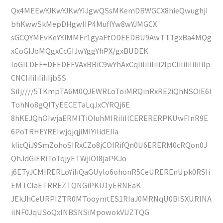
Qx4MEEwYJKwYJKwYIJgwQSsMKemDBWGCX8hieQwughji
bhKwwSkMepDHgwlIP4MufIYw8wYJMGCX
sGCQYMEvKeYYJMMEr1gyaFtODEEDBU9AwTTTgxBa4MQg
xCoGIJoMQgxCcGIJwYggYhPX/gxBUDEK
loGILDEF+DEEDEFVAxBBiC9wYhAxCqIiIiIiIiIi2IpCIiIiIiIiIiIiIp
CNCIiIiIiIiIiIjbSS
SiIj////5TKmpTA6M0QJEWRLoToiMRQinRxRE2iQhNSOiE6I
TohNo8gQITyEECETaLqJxCYRQj6E
8hKEJQhOIwjaERMITiOIuhMIRiIiIlCERERERPKUwFInR9E
6PoTRHEYREIwjqjqjiMIYiIidEIia
kIicQiJ9SmZohoSIRxCZo8jCOIRifQn0U6ERERM0cRQon0J
QhJdGiERiToTqjyETWjiOI8jaPKJo
j6ETyJCMIRERLoYiIiQaGUylo6ohonR5CeUREREnUpk0RSIi
EMTCIaETRREZTQNGiPKU1yERNEaK
JEkJhCeURPIZTR0MTooymtES1RIaJ0MRNqU0BISXURlNA
ilNF0JqUSoQxlNBSNSiMpowokVUZTQG