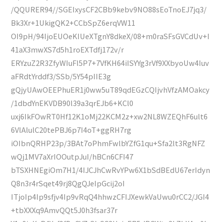
/QQURER94//SGEIxysCF2CBb9kebv9NO88sEoTnoEJ7jq3/
Bk3Xr+1UkigQK2+CCbSpZ6erqVW11
OI9pH/94IjoEUOeKIUeXTgnY8dkeX/08+m0raSFsGVCdUv+I
41aX3mwXS7d5h1roEXTdfj172v/r
ERYzuZ2R3ZfyWIuFI5P7+7VfKH64iISYYg3rVf9XXbyoUw4Iuv
aFRdtYrddf3/SSb/5Y54pIIE3g
gQjyUAwOEEPhuER1j0ww5uT89qdEGzCQIjvhVfzAMOakcy
/1dbdYnEKVDB90l39a3qrEJb6+KCl0
uxj6IkFOwRT0Hf12K1oMj22KCM2z+xw2NL8WZEQhF6ult6
6VlAlulC20tePBJ6p7I4oT+ggRH7rg
iOIbnQRHP23p/3BAt7oPhmFwlbYZfG1qu+Sfa2lt3RgNFZ
wQj1MV7aXrIOOutpJuI/hBCn6CFI47
bTSXHNEgiOm7H1/4IJCJhCwRvYPw6X1bSdBEdU67erIdyn
Q8n3r4rSqet49rj8QgQJeIpGcij2oI
ITjoIp4Ip9sfjv4Ip9vRqQ4hhwzCFIJXewkVaUwu0rCC2/JGI4
+tbXXXq9AmvQQt5J0h3fsar37r