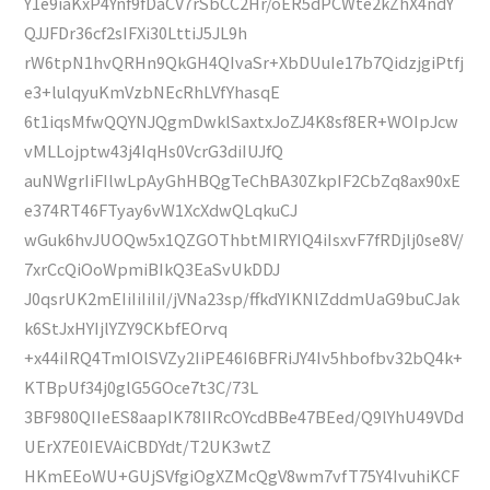
Y1e9iaKxP4Ynf9fDaCV7rSbCC2Hr/oER5dPCWte2kZhX4ndY
QJJFDr36cf2sIFXi30LttiJ5JL9h
rW6tpN1hvQRHn9QkGH4QIvaSr+XbDUuIe17b7QidzjgiPtfj
e3+lulqyuKmVzbNEcRhLVfYhasqE
6t1iqsMfwQQYNJQgmDwklSaxtxJoZJ4K8sf8ER+WOIpJcw
vMLLojptw43j4IqHs0VcrG3diIUJfQ
auNWgrIiFIlwLpAyGhHBQgTeChBA30ZkpIF2CbZq8ax90xE
e374RT46FTyay6vW1XcXdwQLqkuCJ
wGuk6hvJUOQw5x1QZGOThbtMIRYIQ4iIsxvF7fRDjlj0se8V/
7xrCcQiOoWpmiBIkQ3EaSvUkDDJ
J0qsrUK2mEIiIiIiIiI/jVNa23sp/ffkdYIKNlZddmUaG9buCJak
k6StJxHYIjlYZY9CKbfEOrvq
+x44iIRQ4TmIOlSVZy2IiPE46I6BFRiJY4Iv5hbofbv32bQ4k+
KTBpUf34j0glG5GOce7t3C/73L
3BF980QIIeES8aapIK78IIRcOYcdBBe47BEed/Q9lYhU49VDd
UErX7E0IEVAiCBDYdt/T2UK3wtZ
HKmEEoWU+GUjSVfgiOgXZMcQgV8wm7vfT75Y4IvuhiKCF