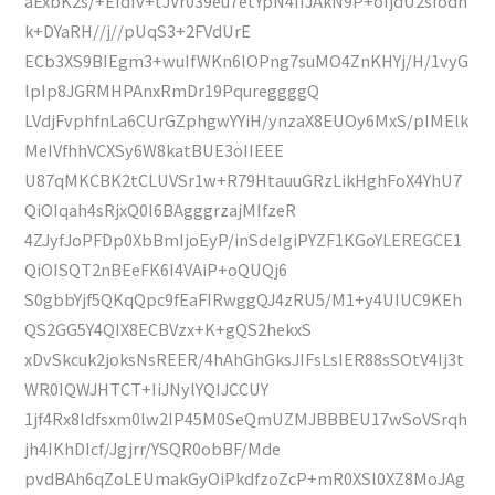
aExbK2s/+EIdfv+tJVr039eu7etYpN4IIJAkN9P+oIjdU2sfodh
k+DYaRH//j//pUqS3+2FVdUrE
ECb3XS9BIEgm3+wuIfWKn6lOPng7suMO4ZnKHYj/H/1vyG
lpIp8JGRMHPAnxRmDr19PqureggggQ
LVdjFvphfnLa6CUrGZphgwYYiH/ynzaX8EUOy6MxS/pIMElk
MeIVfhhVCXSy6W8katBUE3oIIEEE
U87qMKCBK2tCLUVSr1w+R79HtauuGRzLikHghFoX4YhU7
QiOIqah4sRjxQ0I6BAgggrzajMIfzeR
4ZJyfJoPFDp0XbBmIjoEyP/inSdeIgiPYZF1KGoYLEREGCE1
QiOISQT2nBEeFK6I4VAiP+oQUQj6
S0gbbYjf5QKqQpc9fEaFIRwggQJ4zRU5/M1+y4UIUC9KEh
QS2GG5Y4QIX8ECBVzx+K+gQS2hekxS
xDvSkcuk2joksNsREER/4hAhGhGksJIFsLsIER88sSOtV4Ij3t
WR0IQWJHTCT+IiJNylYQIJCCUY
1jf4Rx8Idfsxm0lw2IP45M0SeQmUZMJBBBEU17wSoVSrqh
jh4IKhDIcf/Jgjrr/YSQR0obBF/Mde
pvdBAh6qZoLEUmakGyOiPkdfzoZcP+mR0XSl0XZ8MoJAg