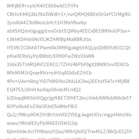
W4Ij8ER+vpV/K4llC6S0wkCCFIIFe
CBttvE44Q26Lf9a35WJ6+1+/rurQRHQ6BEeStGeFCUMgRG
2yodGA4Z3bBkcsLbH/t1H3KeV9uv6p
abXSHQimGguggitnnOsbtEQWby4EECxBEf/8RHoGP3uv+
tJNhKDHkh04sYSJKZHRfBpMaBBRJlbs
IFEV9/ZCDkh0TPwm0k3X995gakgbEKQjJpQVBlYU6CCCQt
pKw0ERxGyPpBBbb/ERK0FwZWzX3aW6
1hEx3STt4RQ4VCCEKCC/TZHU46PbF0gX18M9OvvXDXiCb
WYcMIM1tQrqeRHzroiHUq0GkExEZHEb
4Pv+UAo+6bq/YlD7hN0INo2XdJJJC0wj2EEhzYSkTs+MjiB8
EQ47S3/JDnHJuc0qyS0vdcMLrdQ2
k25bqqWKSbVIQgsIjgNBETDYr9T2kn/iIik4/6WNddWk3e5T
6OPoNukEoZiYaI3FJxO5x8NeP8i3
Qu2//f98rp0OKZHlBtIUoVOIZY5EgJwgkIIEIv/mgpHAh1No
wuuv/V6tx0EEyPpWkEEll5kIUJJp
6jbmHdeJIcI7HWqoyO2uu/X69rQbSQTrw4hLZ/BkQcECjZH