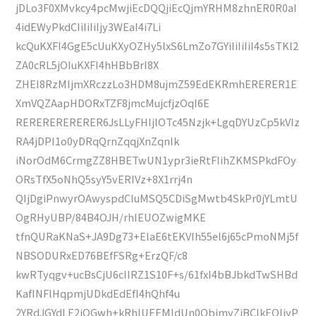
jDLo3F0XMvkcy4pcMwjiEcDQQjiEcQjmYRHM8zhnER0R0aI
4idEWyPkdCIiIiIiIjy3WEaI4i7Li
kcQuKXFI4GgE5cUuKXyOZHy5lxS6LmZo7GYiIiIiIiI4s5sTKl2
ZA0cRL5jOIuKXFI4hHBbBrI8X
ZHEI8RzMIjmXRczzLo3HDM8ujmZ59EdEKRmhERERER1E
XmVQZAapHDORxTZF8jmcMujcfjzOqI6E
RERERERERERER6JsLLyFHIjlOTc45Nzjk+LgqDYUzCp5kVIz
RA4jDPI1o0yDRqQrnZqqjXnZqnIk
iNorOdM6CrmgZZ8HBETwUN1ypr3ieRtFIihZKMSPkdFOy
ORsTfX5oNhQ5syY5vERIVz+8X1rrj4n
QIjDgiPnwyrOAwyspdCIuMSQ5CDiSgMwtb4SkPr0jYLmtU
OgRHyUBP/84B4OJH/rhIEUOZwigMKE
tfnQURaKNaS+JA9Dg73+ElaE6tEKVIh55el6j65cPmoNMj5f
NBSODURxED76BEfFSRg+ErzQF/c8
kwRTyqgv+ucBsCjU6cIIRZ1S10F+s/61fxI4bBJbkdTwSHBd
KafINFlHqpmjUDkdEdEfI4hQhf4u
2YRdJGYdLE2iOGwh+kRhlUEEMIdUn0QbjmvZjBCIkEQIiyP