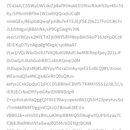
ZEdJaX/CSSWyOWLduZp8aYKlHukEEO9IscRJuHS3pr4Sr7d
Ky/SPAmHBF0w1W1w0IQQcxjhJCq8I
nmkGEo/86ipb8QwqFphBu7e4TEJEjFSE20kZ17FoUCBCFs
JLbS9dgoIj6BAhNk/sP9CgSwgVv3V6
xeecUtWGlvx2MIETdZjb9NYSRHWxpBAlS6oP16Jd+pDCc9
3EIEKqD7lyhAgq8g90kgk/sjo8kaA7
VLw3/VQcWkvDsIXJ7VAQ6uKVBAiP/JwMBINxpfpey2U1sJF
DlOwQJIJAzhGohBXCLs6bKQoql2dM
3IJ5upe2vjtsMj4SJ8IVpyY5traOmkynjeEEEn0LQjWl/Xrooc
WEomdQ5x4NCgki6GIRtQ0oQKvs
kefzs1Cek3pdpO2jPCCDSBBhxiCBVYSTKMKlSSS1v/dLS1/s
IER2ECrNaDYYIydiGfwlDVBNBdp9
Z+xpXntabVaQggQlF0EEY0wycqwioWk1QSSH23peyhzvSd
JTmkk6R69FDgginCQtcOZBma628EUn
VBBG16+vHhSDzBhLiuK9hpBBMIQSSNugwYQJPbGzaa7C
X368JNkRWxVVte0wwRQ5McbDENglBGN8