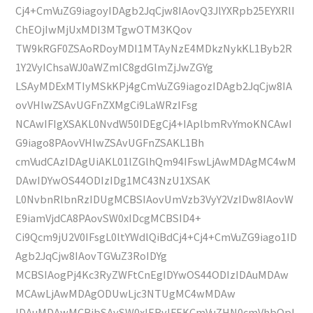
Cj4+CmVuZG9iagoyIDAgb2JqCjw8IAovQ3JlYXRpb25EYXRlI
ChEOjIwMjUxMDI3MTgwOTM3KQov
TW9kRGF0ZSAoRDoyMDI1MTAyNzE4MDkzNykKL1Byb2R
1Y2VyIChsaWJ0aWZmIC8gdGlmZjJwZGYg
LSAyMDExMTIyMSkKPj4gCmVuZG9iagozIDAgb2JqCjw8IA
ovVHlwZSAvUGFnZXMgCi9LaWRzIFsg
NCAwIFIgXSAKL0NvdW50IDEgCj4+IAplbmRvYmoKNCAwI
G9iago8PAovVHlwZSAvUGFnZSAKL1Bh
cmVudCAzIDAgUiAKL01lZGlhQm94IFswLjAwMDAgMC4wM
DAwIDYwOS44ODIzIDg1MC43NzU1XSAK
L0NvbnRlbnRzIDUgMCBSIAovUmVzb3VyY2VzIDw8IAovW
E9iamVjdCA8PAovSW0xIDcgMCBSID4+
Ci9Qcm9jU2V0IFsgL0ltYWdlQiBdCj4+Cj4+CmVuZG9iago1ID
Agb2JqCjw8IAovTGVuZ3RoIDYg
MCBSIAogPj4Kc3RyZWFtCnEgIDYwOS44ODIzIDAuMDAw
MCAwLjAwMDAgODUwLjc3NTUgMC4wMDAw
IDAuMDAwMCBjbSAvSW0xIERvIFEKCmVuZHN0cmVhbQpl