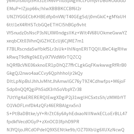
y6MDIsxoIp5HX31EIR6vPlldSpAgmCcFDmjvrDBoROuGGD
EMuP+IZjop66v/hlwXBBBKCCBf6l2r
UNZIYGGECbKHBEdfp0nVW/T40GEgSd/j0mGkiC+gMYaUH
6ttI1eX4RHSTcbGQeETHCI5hBGp9vht
VYSnudzDsNscP3sNLXW0ndgsIIKz+WIt4V68UOkmeGwwYZ
xeqbCXt03VhnQiGZHCEcUj6CjME7m1
F7BLRscndaSwYbkfSLr3sUk+lhINqnERlTQQIIJBeC4igRHw
kRwqT9dNg0kEEyiX7VVdW0rTQZCQ
hQRfBcVNE06xknoER1pDhQZ7ffrCLgkGqFKwkwwgRfRrB0
GkgQJ2nwo4aaCCvy6QphhhoIjr2kQy
DItLpNpBsIJhhJvMhtJhAmwlGC76yT9Z4Cdhwfps+M6joF
Sdp0nQQfQgiPhSidX3rhSoVbpYZr38
7UtYIg4aERERERQIEwgXDgiP2j31wglHCSxtsSh/zMM0rYT
O1VkDFLmfDk4zQFz46ERBAlgnx5n3
S+PtBaDBtke/yY+RrZtC6y6AyhEdxaoNIINwkECLoErBLL47
fpdkfVecdOGyP+zXnOCD3fphD9PR
N3YQIjoJRCdOPdelQ9XSENtke9b/OZ70XbUg6XUXzNcwQ