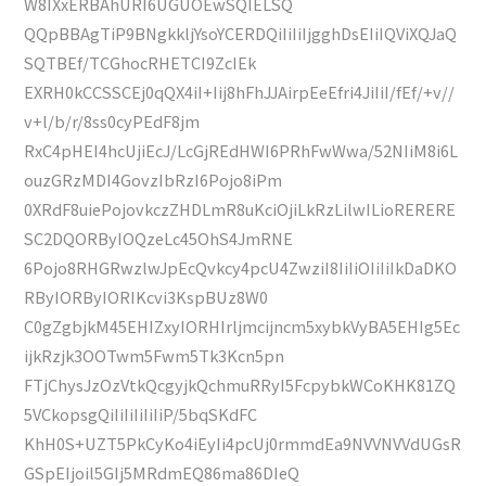
W8IXxERBAhURI6UGUOEwSQIELSQ
QQpBBAgTiP9BNgkkljYsoYCERDQiIiIiIjgghDsEIiIQViXQJaQ
SQTBEf/TCGhocRHETCI9ZcIEk
EXRH0kCCSSCEj0qQX4iI+Iij8hFhJJAirpEeEfri4JiIiI/fEf/+v//
v+l/b/r/8ss0cyPEdF8jm
RxC4pHEI4hcUjiEcJ/LcGjREdHWI6PRhFwWwa/52NIiM8i6L
ouzGRzMDI4GovzIbRzI6Pojo8iPm
0XRdF8uiePojovkczZHDLmR8uKciOjiLkRzLilwILioRERERE
SC2DQORByIOQzeLc45OhS4JmRNE
6Pojo8RHGRwzlwJpEcQvkcy4pcU4ZwziI8IiIiOIiIiIkDaDKO
RByIORByIORIKcvi3KspBUz8W0
C0gZgbjkM45EHIZxyIORHIrljmcijncm5xybkVyBA5EHIg5Ec
ijkRzjk3OOTwm5Fwm5Tk3Kcn5pn
FTjChysJzOzVtkQcgyjkQchmuRRyI5FcpybkWCoKHK81ZQ
5VCkopsgQiIiIiIiIiIiP/5bqSKdFC
KhH0S+UZT5PkCyKo4iEyIi4pcUj0rmmdEa9NVVNVVdUGsR
GSpEIjoil5GIj5MRdmEQ86ma86DIeQ