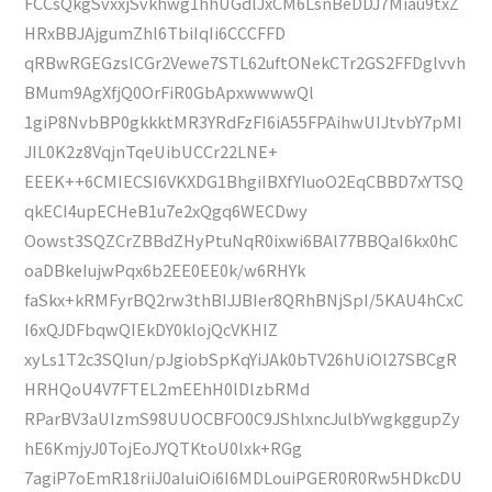
FCCsQkgSvxxjSvkhwg1hhUGdlJxCM6LsnBeDDJ7Miau9txZ
HRxBBJAjgumZhl6TbiIqIi6CCCFFD
qRBwRGEGzslCGr2Vewe7STL62uftONekCTr2GS2FFDglvvh
BMum9AgXfjQ0OrFiR0GbApxwwwwQl
1giP8NvbBP0gkkktMR3YRdFzFI6iA55FPAihwUIJtvbY7pMI
JIL0K2z8VqjnTqeUibUCCr22LNE+
EEEK++6CMIECSI6VKXDG1BhgiIBXfYIuoO2EqCBBD7xYTSQ
qkECI4upECHeB1u7e2xQgq6WECDwy
Oowst3SQZCrZBBdZHyPtuNqR0ixwi6BAl77BBQaI6kx0hC
oaDBkeIujwPqx6b2EE0EE0k/w6RHYk
faSkx+kRMFyrBQ2rw3thBIJJBIer8QRhBNjSpI/5KAU4hCxC
I6xQJDFbqwQIEkDY0klojQcVKHIZ
xyLs1T2c3SQIun/pJgiobSpKqYiJAk0bTV26hUiOl27SBCgR
HRHQoU4V7FTEL2mEEhH0lDlzbRMd
RParBV3aUIzmS98UUOCBFO0C9JShlxncJulbYwgkggupZy
hE6KmjyJ0TojEoJYQTKtoU0lxk+RGg
7agiP7oEmR18riiJ0aIuiOi6I6MDLouiPGER0R0Rw5HDkcDU