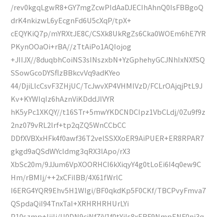
/rev0kgqLgwR8+GY7mgZcwPIdAaDJECIhAhnQ0IsFBBgoQ
drK4nkizwL6yEcgnFd6U5cXqP/tpX+
cEQYKiQ7p/mYRXtJE8C/CSXk8UkRgZs6Cka0WOEm6hE7YR
PKynOOaOi+rBA//zTtAiPo1AQIojog
+JIIJX//8duqbhCoiNS3sINszxbN+YzGphehyGCJNhIxNXfSQ
SSowGcoDYSflzBBkcvVq9adKYeo
44/DjiLlcCsvF3ZHjUC/TcJwvXP4VHMIVzD/FCLrOAjqjPtL9J
Kv+KYWIqIz6hAznViKDddJIVYR
hK5yPc1XKQY//t16STr+5mwYKDCNDCIpz1VbCLdj/0Zu9f9z
2nz079vRL2lrf+tp2qZQ5WnCCbCC
DDfXVBXxHFk4f0awf36T2velSSXXoER9AiPUER+ER8RPAR7
gkgd9aQSdWYcldmg3qRX3lApo/rX3
XbSc20m/9JJum6VpXOORHCI6kXiqyY4g0tLoEi6I4q0ew9C
Hm/rBMIj/++2xCFilBB/4X61fWrlC
I6ERG4YQR9Ehv5H1WIgi/BF0qkdKp5F0CKf/TBCPvyFmva7
QSpdaQiI94TnxTaI+XRHRHRHUrLYi
P10szmp+IjiIj/U0DN9cjNf7iV1f0tYiIs8xERF9NmpENF0ni3q