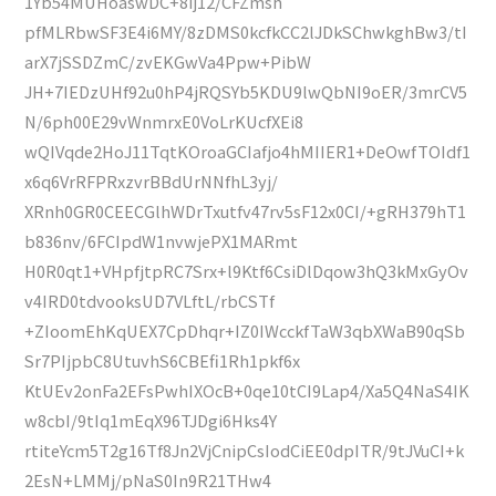
1Yb54MUHoaswDC+8ij12/CFZmsh
pfMLRbwSF3E4i6MY/8zDMS0kcfkCC2lJDkSChwkghBw3/tI
arX7jSSDZmC/zvEKGwVa4Ppw+PibW
JH+7IEDzUHf92u0hP4jRQSYb5KDU9lwQbNI9oER/3mrCV5
N/6ph00E29vWnmrxE0VoLrKUcfXEi8
wQIVqde2HoJ11TqtKOroaGCIafjo4hMIIER1+DeOwfTOIdf1
x6q6VrRFPRxzvrBBdUrNNfhL3yj/
XRnh0GR0CEECGlhWDrTxutfv47rv5sF12x0CI/+gRH379hT1
b836nv/6FCIpdW1nvwjePX1MARmt
H0R0qt1+VHpfjtpRC7Srx+l9Ktf6CsiDlDqow3hQ3kMxGyOv
v4IRD0tdvooksUD7VLftL/rbCSTf
+ZIoomEhKqUEX7CpDhqr+IZ0IWcckfTaW3qbXWaB90qSb
Sr7PIjpbC8UtuvhS6CBEfi1Rh1pkf6x
KtUEv2onFa2EFsPwhIXOcB+0qe10tCI9Lap4/Xa5Q4NaS4IK
w8cbI/9tIq1mEqX96TJDgi6Hks4Y
rtiteYcm5T2g16Tf8Jn2VjCnipCsIodCiEE0dpITR/9tJVuCI+k
2EsN+LMMj/pNaS0In9R21THw4