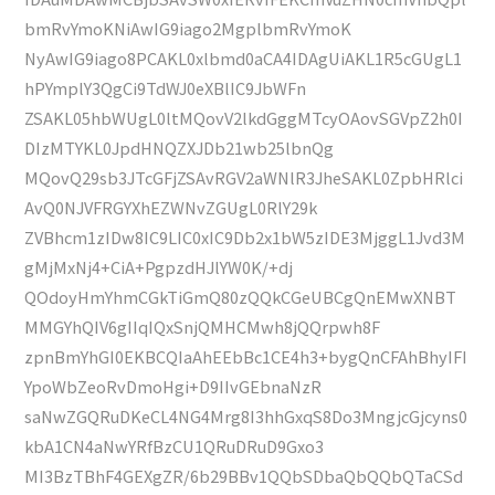
bmRvYmoKNiAwIG9iago2MgplbmRvYmoK
NyAwIG9iago8PCAKL0xlbmd0aCA4IDAgUiAKL1R5cGUgL1
hPYmplY3QgCi9TdWJ0eXBlIC9JbWFn
ZSAKL05hbWUgL0ltMQovV2lkdGggMTcyOAovSGVpZ2h0I
DIzMTYKL0JpdHNQZXJDb21wb25lbnQg
MQovQ29sb3JTcGFjZSAvRGV2aWNlR3JheSAKL0ZpbHRlci
AvQ0NJVFRGYXhEZWNvZGUgL0RlY29k
ZVBhcm1zIDw8IC9LIC0xIC9Db2x1bW5zIDE3MjggL1Jvd3M
gMjMxNj4+CiA+PgpzdHJlYW0K/+dj
QOdoyHmYhmCGkTiGmQ80zQQkCGeUBCgQnEMwXNBT
MMGYhQIV6gIIqIQxSnjQMHCMwh8jQQrpwh8F
zpnBmYhGI0EKBCQIaAhEEbBc1CE4h3+bygQnCFAhBhyIFI
YpoWbZeoRvDmoHgi+D9IIvGEbnaNzR
saNwZGQRuDKeCL4NG4Mrg8I3hhGxqS8Do3MngjcGjcyns0
kbA1CN4aNwYRfBzCU1QRuDRuD9Gxo3
MI3BzTBhF4GEXgZR/6b29BBv1QQbSDbaQbQQbQTaCSd