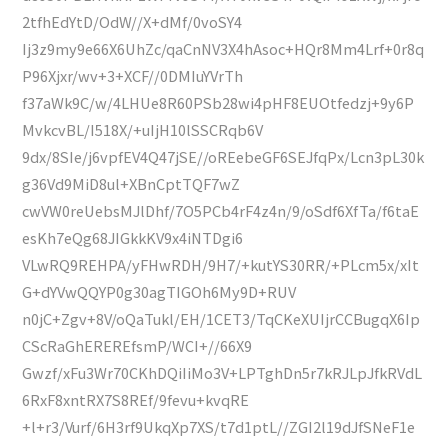
2tfhEdYtD/OdW//X+dMf/0voSY4
Ij3z9my9e66X6UhZc/qaCnNV3X4hAsoc+HQr8Mm4Lrf+0r8q
P96Xjxr/wv+3+XCF//0DMIuYVrTh
f37aWk9C/w/4LHUe8R60PSb28wi4pHF8EUOtfedzj+9y6P
MvkcvBL/I518X/+uIjH10lSSCRqb6V
9dx/8SIe/j6vpfEV4Q47jSE//oREebeGF6SEJfqPx/Lcn3pL30k
g36Vd9MiD8ul+XBnCptTQF7wZ
cwVW0reUebsMJlDhf/7O5PCb4rF4z4n/9/oSdf6XfTa/f6taE
esKh7eQg68JIGkkKV9x4iNTDgi6
VLwRQ9REHPA/yFHwRDH/9H7/+kutYS30RR/+PLcm5x/xIt
G+dYVwQQYP0g30agTIGOh6My9D+RUV
n0jC+Zgv+8V/oQaTukl/EH/1CET3/TqCKeXUIjrCCBugqX6Ip
CScRaGhEREREfsmP/WCI+//66X9
Gwzf/xFu3Wr70CKhDQiIiMo3V+LPTghDn5r7kRJLpJfkRVdL
6RxF8xntRX7S8REf/9fevu+kvqRE
+l+r3/Vurf/6H3rf9UkqXp7XS/t7d1ptL//ZGI2l19dJfSNeF1e