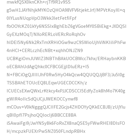
mwkfQSX0knCKh+rjTf9R1v9SS
g5wH1JAYNhjkMYKOzQHOA98VFV6tjektJrf/MPVtKoyXl+q
0lYLusNUqpVpO3Wkk3letFetfiFpf
fbOOYcKZ01kYy6NSSIxBghEbZ6gVGoeMY0SBiEkg+JXDQSI
GyEXzMOqT/NXoRERLoVERcRoRqhOv
hlDEI5Ny6Nk2RxTmXRHiOGw9wzC9SWioUjhViNKIiIiPhFw
4nHCI+CERLczhEcNBt+xqhhONJZN9
UCBKgiOmJUWlZ3NBThBAkUOCBWcc7khx/ERHaybnKKB
oECBAhUdAgQhkc0CFBCGEjjlDluERz+I5
N+FBCiOgQJIIIIJhF0Rw5HyO4kQcw4QQUQQJjBF3/Ju5l0g
TSSBAhETOUcEQ8LEqwUGECDCCKh/z
ICUECsEXwQWxLrKtkcy4xPJJCDSCCI5EdfyZok8hMo7K40g
gWIR4oIIcSdQiJCjiJWEKOCCynwf8
mCOuv+V0kNgggQJCIIFE2Gcjs4ZHDOYyQKkECBJB/zUjYIu
qBl0pfI7PsjhoQQIocIj6BBCCE8BA
iSAwaiFgi9/JwYNSy8k6FoRxZX8naQSE5yFWwRHEI8DIsFO
H/mcpzkFUEXrPwSNZ050FLndpRBHx