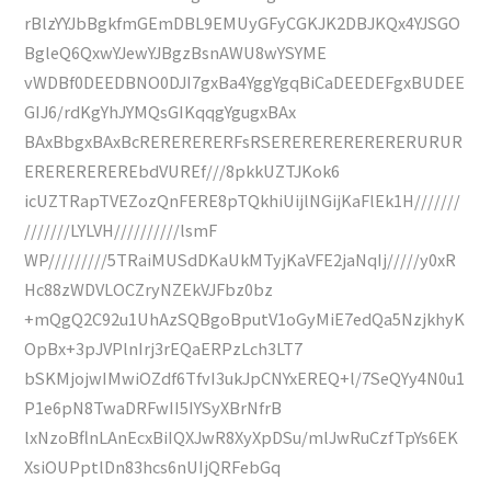
rBlzYYJbBgkfmGEmDBL9EMUyGFyCGKJK2DBJKQx4YJSGO
BgleQ6QxwYJewYJBgzBsnAWU8wYSYME
vWDBf0DEEDBNO0DJI7gxBa4YggYgqBiCaDEEDEFgxBUDEE
GIJ6/rdKgYhJYMQsGIKqqgYgugxBAx
BAxBbgxBAxBcRERERERERFsRSERERERERERERERURUR
EREREREREREbdVUREf///8pkkUZTJKok6
icUZTRapTVEZozQnFERE8pTQkhiUijlNGijKaFlEk1H///////
///////LYLVH//////////lsmF
WP/////////5TRaiMUSdDKaUkMTyjKaVFE2jaNqIj/////y0xR
Hc88zWDVLOCZryNZEkVJFbz0bz
+mQgQ2C92u1UhAzSQBgoBputV1oGyMiE7edQa5NzjkhyK
OpBx+3pJVPlnIrj3rEQaERPzLch3LT7
bSKMjojwIMwiOZdf6TfvI3ukJpCNYxEREQ+l/7SeQYy4N0u1
P1e6pN8TwaDRFwII5IYSyXBrNfrB
lxNzoBflnLAnEcxBiIQXJwR8XyXpDSu/mlJwRuCzfTpYs6EK
XsiOUPptlDn83hcs6nUIjQRFebGq