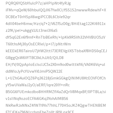
PQRQ6YQSbYIulcP7z/aHPIpNt4fyRJg
iFMv+qQeW/60hbuIQQJI67Yw0CI/fSS1S2nwwwRdewhF+X
DCBEeT0rHSpX6wgiPCCBL6CbIe92qr
4dIl04beH6mw/Hzr/q7+2/V6ZfSzD0g/8HiEtag122KI6911x
z2fK/pel+ukggVJJLt3rwi3I6aS
dYSqG2En6f9mf+RnTbBEeRh/+lpKk9RSVh32VHVBUO5zV
T60thsMj30yOsECRIeI/p+l7/pNtrWm
kEEEkER07airoU7jHW2lttl73EREVgiIXSTbbaXf8HDS0qCEJ
GBggQsW6VYTBC0kLhJJt0/QlLD8
EH/fV/0QpApIoEcIscIJC5x2X0m9od0wlttkfI6/VA0K6Vq+ul
ddWloJyPcYUvwYi0JmiP5QW22E
L+UZhG4uiOQZ6Pq36218jGmkGGkgQINIMU8KtEOVFOfCh
yY5wUVaWaJ2yO/aERF/Iqre20lY+nRc
B5GG6FUEmkcdbo8HHRMZfI4aZdQrlV8MqxBF/0PTBLa/si
v1sIINq9ozoECFAi6GKq3YohAIMBS6
NkRwRJxNNxZ4fW7I9Yx77hhL770HSoJKZ4QgwTHENBEM
FZCjEKa796NIzzhmEheZpXtJR9Lq+9CE