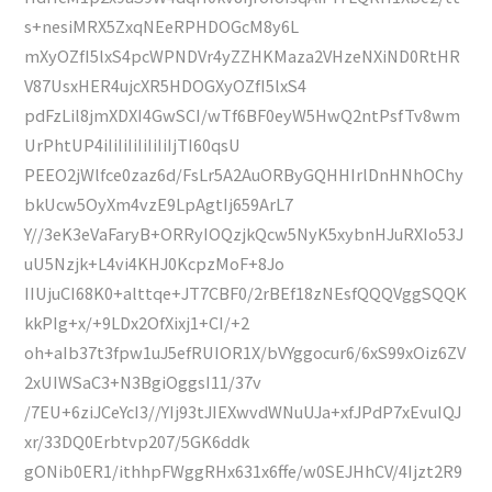
s+nesiMRX5ZxqNEeRPHDOGcM8y6L
mXyOZfI5lxS4pcWPNDVr4yZZHKMaza2VHzeNXiND0RtHR
V87UsxHER4ujcXR5HDOGXyOZfI5lxS4
pdFzLil8jmXDXI4GwSCI/wTf6BF0eyW5HwQ2ntPsfTv8wm
UrPhtUP4iIiIiIiIiIiIiIjTI60qsU
PEEO2jWlfce0zaz6d/FsLr5A2AuORByGQHHIrlDnHNhOChy
bkUcw5OyXm4vzE9LpAgtIj659ArL7
Y//3eK3eVaFaryB+ORRyIOQzjkQcw5NyK5xybnHJuRXIo53J
uU5Nzjk+L4vi4KHJ0KcpzMoF+8Jo
IIUjuCI68K0+alttqe+JT7CBF0/2rBEf18zNEsfQQQVggSQQK
kkPIg+x/+9LDx2OfXixj1+CI/+2
oh+aIb37t3fpw1uJ5efRUIOR1X/bVYggocur6/6xS99xOiz6ZV
2xUIWSaC3+N3BgiOggsI11/37v
/7EU+6ziJCeYcI3//YIj93tJIEXwvdWNuUJa+xfJPdP7xEvuIQJ
xr/33DQ0Erbtvp207/5GK6ddk
gONib0ER1/ithhpFWggRHx631x6ffe/w0SEJHhCV/4Ijzt2R9