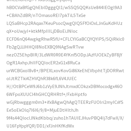
hBDCVaBfGgQhEblDgggQl1/wSSQSQQKsUe844IEOgl9A3
+CBAhZdBR/nTOmasoREI7pkTiL5TxGe
LQSaBHcp2RAqax7KeuPsocQwgQIQSFfOiOxLJnGuKdHUz
qX+oUwjyI+ktkMfpIIILjDBoEiJNIoc
ECFD6nQ64wgkgRhwR5fU+CFLCYIGaBCQYQYIPS/SQiRklc0
Fb2gQJJJHHQI8NoEXBQ9NAgSwRTvw
nezOZ5EhpBIR/3LdWR0R0E4YKnf5ODpJAzYUOEkZyBF8jY
OgR1AxhpJhIIFQQIocER2xG1x8RuCa
urWCBGxoI8v8+/BPEXLxovKovGi86XeEhEVbphtTjDORRwt
oIJtRZTki4ZHVQhR38k6fL6V4JUEC
H//OtBPCeW9J6b1zVyE9JNhJtmxdCOkzxDBMocodgx46O
6WFpoXUUCI4hGHCQRHRtf+/FxbHptfo
wGjRbwgggm0m3+ifxBAgwQhAgQTEERzFUOlri2myICxYS
Ee5oEkOlq7I6I6/9/8+MjuEDtHlthJh
9f4s44QIocIJNkdKbbq/zuho1hTAUIEJHuvPBQ4Ij7dFwX/X/
U16FpYppYQR/DD1/xFJnHKfKdWx