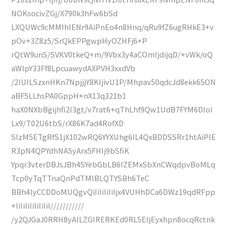
NOKsocivZGj/X790k3hFw6bSd
LXQUWc9cMMIhIENr9AiPnEo4n8Hnq/qRu9fZ6ugRHkE3+v
pOv+3Z8z5/SrQkEPPgwpHyOZHFj6+P
rQtW9unS/SVKV0tkeQ+m/9Vbx3y4aCOmIjdijqD/+vWk/oQ
aWlpY33Ff8LpcuawydAXPVH3xxdVb
/2lUILSzxnHKn7NpjjjY8KljivU1P/Mhpav50qdcJd8ekk65ON
aBF5LLhsPA0GppH+nX13q321b1
haX0NXbBgijhfi2l3gt/v7rat6+qThLhf9Qw1UdB7FYM6DloI
Lx9/T02U6tbS/rX86K7ad4RofXD
SIzM5ETgRfS1jX102wRQ6YYXUhg6IL4QxBDDSSRr1htAiPIE
R3pN4QPYdhNA5yArx5FHIj9bSfiK
Ypqr3vterDBJsJBh4SYebGbLB6IZEMxSbXnCWqdpvBoMLq
Tcp0yTqTTnaQnPdTMlBLQTYSBh6TeC
BBh4lyCCDDoMUQgvQiIiIiIiIiIjx4VUHhDCa6DWz19qdRFpp
+IiIiIiIiIiIiIiI///////////
/y2QJGaJ0RRH8yAlLZGIRERKEd0RL5EIjEyxhpn8ocqRctnk