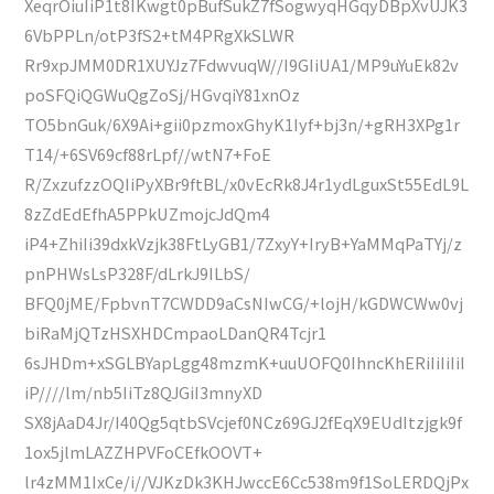
XeqrOiuIiP1t8IKwgt0pBufSukZ7fSogwyqHGqyDBpXvUJK3
6VbPPLn/otP3fS2+tM4PRgXkSLWR
Rr9xpJMM0DR1XUYJz7FdwvuqW//I9GIiUA1/MP9uYuEk82v
poSFQiQGWuQgZoSj/HGvqiY81xnOz
TO5bnGuk/6X9Ai+gii0pzmoxGhyK1Iyf+bj3n/+gRH3XPg1r
T14/+6SV69cf88rLpf//wtN7+FoE
R/ZxzufzzOQIiPyXBr9ftBL/x0vEcRk8J4r1ydLguxSt55EdL9L
8zZdEdEfhA5PPkUZmojcJdQm4
iP4+ZhiIi39dxkVzjk38FtLyGB1/7ZxyY+IryB+YaMMqPaTYj/z
pnPHWsLsP328F/dLrkJ9ILbS/
BFQ0jME/FpbvnT7CWDD9aCsNIwCG/+lojH/kGDWCWw0vj
biRaMjQTzHSXHDCmpaoLDanQR4Tcjr1
6sJHDm+xSGLBYapLgg48mzmK+uuUOFQ0IhncKhERiIiIiIiI
iP////lm/nb5IiTz8QJGiI3mnyXD
SX8jAaD4Jr/I40Qg5qtbSVcjef0NCz69GJ2fEqX9EUdItzjgk9f
1ox5jlmLAZZHPVFoCEfkOOVT+
lr4zMM1IxCe/i//VJKzDk3KHJwccE6Cc538m9f1SoLERDQjPx