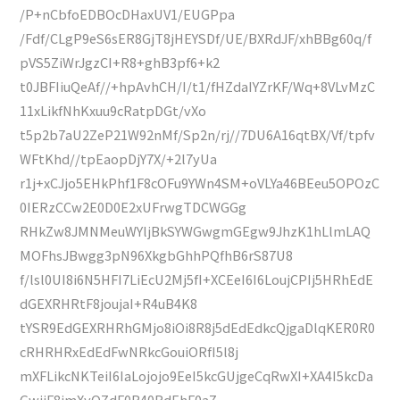
/P+nCbfoEDBOcDHaxUV1/EUGPpa
/Fdf/CLgP9eS6sER8GjT8jHEYSDf/UE/BXRdJF/xhBBg60q/f
pVS5ZiWrJgzCI+R8+ghB3pf6+k2
t0JBFIiuQeAf//+hpAvhCH/I/t1/fHZdaIYZrKF/Wq+8VLvMzC
11xLikfNhKxuu9cRatpDGt/vXo
t5p2b7aU2ZeP21W92nMf/Sp2n/rj//7DU6A16qtBX/Vf/tpfv
WFtKhd//tpEaopDjY7X/+2l7yUa
r1j+xCJjo5EHkPhf1F8cOFu9YWn4SM+oVLYa46BEeu5OPOzC
0IERzCCw2E0D0E2xUFrwgTDCWGGg
RHkZw8JMNMeuWYljBkSYWGwgmGEgw9JhzK1hLlmLAQ
MOFhsJBwgg3pN96XkgbGhhPQfhB6rS87U8
f/lsl0UI8i6N5HFI7LiEcU2Mj5fI+XCEeI6I6LoujCPIj5HRhEdE
dGEXRHRtF8joujaI+R4uB4K8
tYSR9EdGEXRHRhGMjo8iOi8R8j5dEdEdkcQjgaDlqKER0R0
cRHRHRxEdEdFwNRkcGouiORfI5l8j
mXFLikcNKTeiI6IaLojojo9EeI5kcGUjgeCqRwXI+XA4I5kcDa
GwjiF8jmXyOZdF0R40RdEhF0aZ