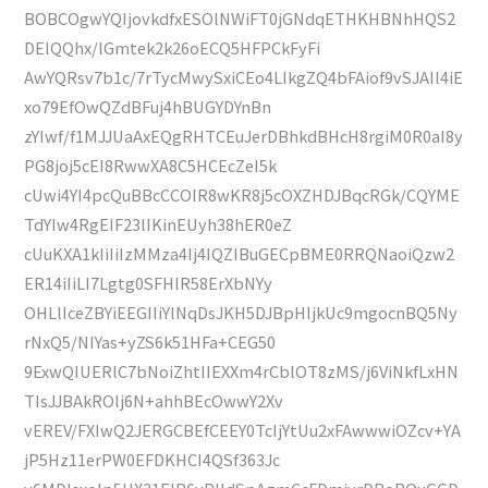
BOBCOgwYQIjovkdfxESOlNWiFT0jGNdqETHKHBNhHQS2
DElQQhx/lGmtek2k26oECQ5HFPCkFyFi
AwYQRsv7b1c/7rTycMwySxiCEo4LIkgZQ4bFAiof9vSJAIl4iE
xo79EfOwQZdBFuj4hBUGYDYnBn
zYIwf/f1MJJUaAxEQgRHTCEuJerDBhkdBHcH8rgiM0R0aI8y
PG8joj5cEI8RwwXA8C5HCEcZeI5k
cUwi4YI4pcQuBBcCCOIR8wKR8j5cOXZHDJBqcRGk/CQYME
TdYIw4RgEIF23lIKinEUyh38hER0eZ
cUuKXA1kIiIiIzMMza4Ij4IQZIBuGECpBME0RRQNaoiQzw2
ER14iIiLI7Lgtg0SFHIR58ErXbNYy
OHLlIceZBYiEEGIIiYlNqDsJKH5DJBpHIjkUc9mgocnBQ5Ny
rNxQ5/NIYas+yZS6k51HFa+CEG50
9ExwQIUERlC7bNoiZhtIIEXXm4rCblOT8zMS/j6ViNkfLxHN
TIsJJBAkROlj6N+ahhBEcOwwY2Xv
vEREV/FXIwQ2JERGCBEfCEEY0TcIjYtUu2xFAwwwiOZcv+YA
jP5Hz11erPW0EFDKHCI4QSf363Jc