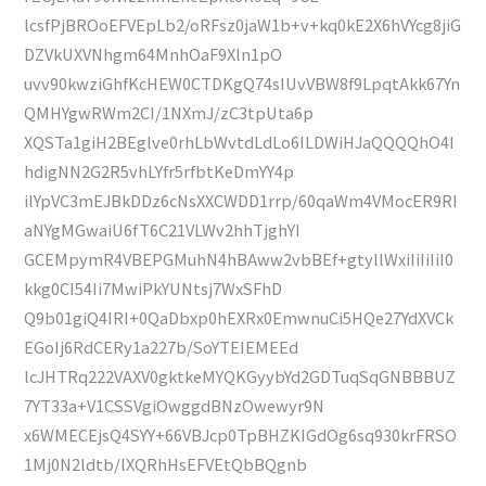
lcsfPjBROoEFVEpLb2/oRFsz0jaW1b+v+kq0kE2X6hVYcg8jiG
DZVkUXVNhgm64MnhOaF9Xln1pO
uvv90kwziGhfKcHEW0CTDKgQ74sIUvVBW8f9LpqtAkk67Yn
QMHYgwRWm2CI/1NXmJ/zC3tpUta6p
XQSTa1giH2BEglve0rhLbWvtdLdLo6ILDWiHJaQQQQhO4I
hdigNN2G2R5vhLYfr5rfbtKeDmYY4p
ilYpVC3mEJBkDDz6cNsXXCWDD1rrp/60qaWm4VMocER9RI
aNYgMGwaiU6fT6C21VLWv2hhTjghYI
GCEMpymR4VBEPGMuhN4hBAww2vbBEf+gtyllWxiIiIiIiI0
kkg0CI54Ii7MwiPkYUNtsj7WxSFhD
Q9b01giQ4IRI+0QaDbxp0hEXRx0EmwnuCi5HQe27YdXVCk
EGoIj6RdCERy1a227b/SoYTEIEMEEd
lcJHTRq222VAXV0gktkeMYQKGyybYd2GDTuqSqGNBBBUZ
7YT33a+V1CSSVgiOwggdBNzOwewyr9N
x6WMECEjsQ4SYY+66VBJcp0TpBHZKIGdOg6sq930krFRSO
1Mj0N2ldtb/lXQRhHsEFVEtQbBQgnb