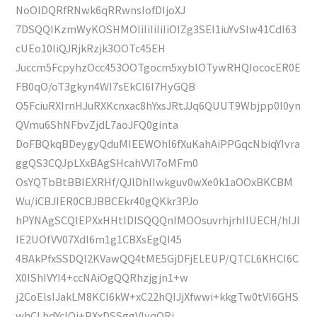
NoOlDQRfRNwk6qRRwnsIofDIjoXJ
7DSQQIKzmWyKOSHMOIiIiIiIiIiOIZg3SEI1iuYvSIw41Cdl63
cUEo10IiQJRjkRzjk3OOTc45EH
Juccm5FcpyhzOcc453OOTgocm5xyblOTywRHQIococER0E
FB0qO/oT3gkyn4WI7sEkCI6I7HyGQB
O5FciuRXIrnHJuRXKcnxac8hYxsJRtJJq6QUUT9Wbjpp0l0yn
QVmu6ShNFbvZjdL7aoJFQ0ginta
DoFBQkqBDeygyQduMIEEWOhI6fXuKahAiPPGqcNbiqYIvra
ggQS3CQJpLXxBAgSHcahVVI7oMFm0
OsYQTbBtBBIEXRHf/QJlDhIIwkguv0wXe0k1aOOxBKCBM
Wu/iCBJIER0CBJBBCEkr40gQKkr3PJo
hPYNAgSCQIEPXxHHtlDISQQQnIMOOsuvrhjrhIIUECH/hIJI
IE2UOfVV07Xdl6m1g1CBXsEgQI45
4BAkPfxSSDQl2KVawQQ4tME5GjDFjELEUP/QTCL6KHCI6C
X0IShIVYI4+ccNAiOgQQRhzjgjn1+w
j2CoElsIJakLM8KCI6kW+xC22hQIJjXfwwi+kkgTw0tVI6GHS
whCLhdYcIQi+PXxDSSggVlyqORj