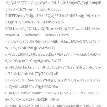
MgQMzBATOhlOaggYQc6eaBlU5oGK7Nojo97//3qUChhjvB
EfX9cIPCfpYl+vghF7/gpDHqCguE8F
BdEFE2mqyFHIjpeTH+hEQygEFUkrsEHhP5eslgnY9/+lrt+
bAgh7f+VZOh8rz9Rk8KFWlSqb3Ll6
VYSLtovLvPgTOISizzIXYPNrmH+fBoU2DFfuwhLrMBj9+/w
awa8eSHC9/iwnwmR0EDv9aVZY+WPW
naljuW+kaZ06D03/5jy4aFkh/4jjIrnHJuccJWZwQNYa2z4ZhT
w++3v/X7biP39fQj/2eMz5x+Lj
qPYtDoER5KktJ/9bWzwpdSp+PEREVFnT+vnciuU4XOj3+v
6/tqRrVuvpG9cGbgVfjjrpfWl6Wl7f
erpISLOa+Ia/Juccm8nDHO/rfbERP3/7fx79fhCRc/6bfr6/1/e
nf60rX+NVmHKdJZTpTCXhCLoE
R+/PVkdv/e0RA4//rxx9zYMEg3/ra1r297oLr1W/Va2v0THIg/
pIZyAiOsa63BFDzVDjghEGOO5o
CUK1/+OfBffkKOw0Kf0F9xx+S/366+vpOJjLil8jtf2EJydUJH
6vJ4ui71+IwRUS+uGeC8RmDHoj
d8950PBLHvkKP1WfTv9S4T/XT0kv3S4P0lQiPf91XWj/xFjro