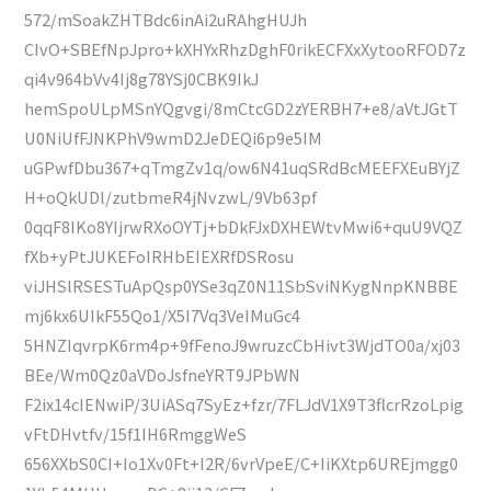
572/mSoakZHTBdc6inAi2uRAhgHUJh
CIvO+SBEfNpJpro+kXHYxRhzDghF0rikECFXxXytooRFOD7z
qi4v964bVv4Ij8g78YSj0CBK9IkJ
hemSpoULpMSnYQgvgi/8mCtcGD2zYERBH7+e8/aVtJGtT
U0NiUfFJNKPhV9wmD2JeDEQi6p9e5IM
uGPwfDbu367+qTmgZv1q/ow6N41uqSRdBcMEEFXEuBYjZ
H+oQkUDl/zutbmeR4jNvzwL/9Vb63pf
0qqF8IKo8YIjrwRXoOYTj+bDkFJxDXHEWtvMwi6+quU9VQZ
fXb+yPtJUKEFoIRHbEIEXRfDSRosu
viJHSlRSESTuApQsp0YSe3qZ0N11SbSviNKygNnpKNBBE
mj6kx6UIkF55Qo1/X5I7Vq3VeIMuGc4
5HNZIqvrpK6rm4p+9fFenoJ9wruzcCbHivt3WjdTO0a/xj03
BEe/Wm0Qz0aVDoJsfneYRT9JPbWN
F2ix14cIENwiP/3UiASq7SyEz+fzr/7FLJdV1X9T3flcrRzoLpig
vFtDHvtfv/15f1IH6RmggWeS
656XXbS0CI+Io1Xv0Ft+I2R/6vrVpeE/C+IiKXtp6UREjmgg0