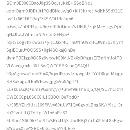
BQm0E306CDaoJ0g3SQdJtJKkEHSSdBNoJ
uqpIOgm9JBBtJtIPQdBNoJv/qO+kH9KrretIVdKhSSdX11E
Iw9Lr660F6TfVq7X4SrV0tIRcfum6
b+asjkZhDPI4pcU9e3r0P0ritiqm7sJJHJL/zqEM5+jcgsJYpY
qNJJfpClVilmLSNIV7JmGFNyS+
rq/z/Eog3hxKwSsY+yREJaxr4QThBYIhO9ZHCJWn3o3hiyY4
SgiEOusJYQQSSS+0gl4SQkajQhBe
dvmPBEIgp0Q0Rz0v/xwkE9MJ/BkXxBf/ggsEFZnNhUolTD
VtWwugm4uJXtLSwQWCCBBKuuoQS4QU
03pAgmwq9mdGhxX/5qvdf5rpvfzh/wgsIFTYYlD0qdIMiugx
KHXuEagcJtBaWECwgggSVb9AgT4I
ELekEEGJQ+umzVGumV////+3hvf98IFhBbjS/Q4/9O7hCRn4
QWECCCpL6SCC8IL1CBDQIQe7bdOr
r//985/fZIv9UtJ169f9VvV60tJJV71QV0gvpLBng6K///9tL+0r
rb20vdtJLQTdHpJW1o6aR+S2
6bSbo1S6C0kF1ulSTaSRrktUjXJJbdHKj37aTaX9hhL85Bgw
SYrbwxX2wYSRDE0iGJgwSYYJbBgk