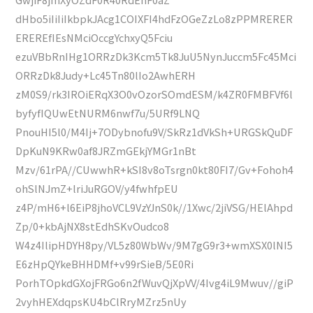
dHbo5iIiIiIkbpkJAcg1COIXFI4hdFzOGeZzLo8zPPMRERER
EREREfIEsNMciOccgYchxyQ5Fciu
ezuVBbRnIHg1ORRzDk3Kcm5Tk8JuU5NynJuccm5Fc45Mci
ORRzDk8Judy+Lc45Tn80lIo2AwhERH
zM0S9/rk3IROiERqX3O0vOzorSOmdESM/k4ZR0FMBFVf6l
byfyfIQUwEtNURM6nwf7u/5URf9LNQ
PnouHI5l0/M4Ij+7ODybnofu9V/SkRz1dVkSh+URGSkQuDF
DpKuN9KRw0af8JRZmGEkjYMGr1nBt
Mzv/61rPA//CUwwhR+kSI8v8oTsrgn0kt80FI7/Gv+Fohoh4
ohSlNJmZ+lriJuRGOV/y4fwhfpEU
z4P/mH6+l6EiP8jhoVCL9VzYJnS0k//1Xwc/2jiVSG/HElAhpd
Zp/0+kbAjNX8stEdhSKvOudco8
W4z4IlipHDYH8py/VL5z80WbWv/9M7gG9r3+wmXSX0lNI5
E6zHpQYkeBHHDMf+v99rSieB/5E0Ri
PorhTOpkdGXojFRGo6n2fWuvQjXpVV/4Ivg4iL9Mwuv//giP
2vyhHEXdqpsKU4bClRryMZrz5nUy