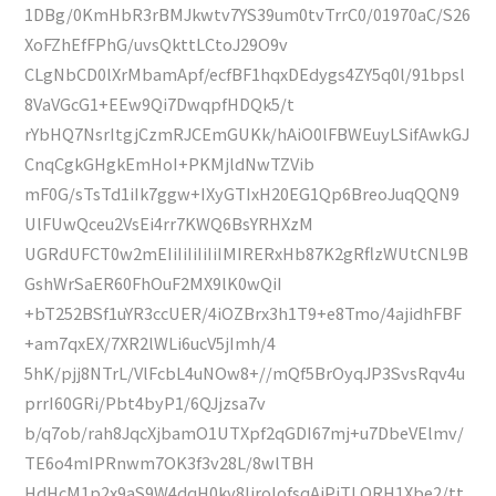
1DBg/0KmHbR3rBMJkwtv7YS39um0tvTrrC0/01970aC/S26
XoFZhEfFPhG/uvsQkttLCtoJ29O9v
CLgNbCD0lXrMbamApf/ecfBF1hqxDEdygs4ZY5q0l/91bpsl
8VaVGcG1+EEw9Qi7DwqpfHDQk5/t
rYbHQ7NsrItgjCzmRJCEmGUKk/hAiO0lFBWEuyLSifAwkGJ
CnqCgkGHgkEmHoI+PKMjldNwTZVib
mF0G/sTsTd1iIk7ggw+IXyGTIxH20EG1Qp6BreoJuqQQN9
UlFUwQceu2VsEi4rr7KWQ6BsYRHXzM
UGRdUFCT0w2mEIiIiIiIiIiIMIRERxHb87K2gRflzWUtCNL9B
GshWrSaER60FhOuF2MX9lK0wQiI
+bT252BSf1uYR3ccUER/4iOZBrx3h1T9+e8Tmo/4ajidhFBF
+am7qxEX/7XR2lWLi6ucV5jImh/4
5hK/pjj8NTrL/VlFcbL4uNOw8+//mQf5BrOyqJP3SvsRqv4u
prrI60GRi/Pbt4byP1/6QJjzsa7v
b/q7ob/rah8JqcXjbamO1UTXpf2qGDI67mj+u7DbeVElmv/
TE6o4mIPRnwm7OK3f3v28L/8wlTBH
HdHcM1p2x9aS9W4dqH0kv8IjroIofsqAiPiTLQRH1Xbe2/tt