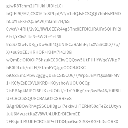
gjwR8Tchm2JFHJkIIJlDlcLCi
bQIEl9f/MZjCSX16TeSPLpf/Vf/n1eIQJsECSQQI7hhHsRIMD
hCbYIEkkFZQ5aAWI/f83mI7H/6S
0vVsV+4RH/2v91/8WL0EEYc44g5Tnc8EFDlQJRAIFaSQIIIYI2i
6I+I/rX0v8JJe3+6W2t+9+l36
9YaSZXlwIvDKgrDwVdII4QJJNIECaBAkhH/1xXVaSC0tX/7p/
X/+uu9oEEJHRHQR+KHM7I41I86i
wQmEciOiOiOiPShzukECDCiwQQQsw5UtPHHYWqeYVKpP
hK0l9Ldb/rdLFf/EUmEYQJgqOOCBJOKC
oiOccEmCPbw2gggQbEECSI5CU6/7/WpGJEMYQxxB8FMV
1+KCfyEsECXVL9KRB+KQyshoWUOUOCCg
2isBBAg4MIECI6EJKzcUOfkI/+1/09JKg0/rq3usRa46/HiR8II
UECBCCSSQUECBAkiO2CSBBEeS
BAgrBBQwRhAgSSCL4I8gL/I7ekkvUiTERNf60qTeZoLUtyn
JuU6MwzetKaZV8WU4JJKErBIEkmEE
2FBsjoILRUJIIECBCkliP+ITDX4pxGsoGISS+KGEIiDsiORXX