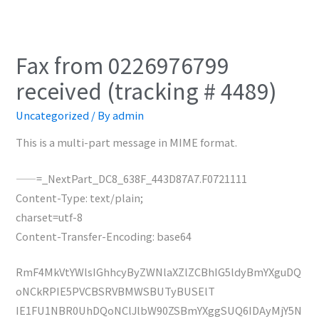
Fax from 0226976799
received (tracking # 4489)
Uncategorized
/ By
admin
This is a multi-part message in MIME format.
——=_NextPart_DC8_638F_443D87A7.F0721111
Content-Type: text/plain;
charset=utf-8
Content-Transfer-Encoding: base64
RmF4MkVtYWlsIGhhcyByZWNlaXZlZCBhIG5ldyBmYXguDQ
oNCkRPIE5PVCBSRVBMWSBUTyBUSElT
IE1FU1NBR0UhDQoNClJlbW90ZSBmYXggSUQ6IDAyMjY5N