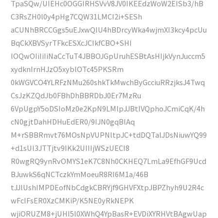
TpaSQw/UIEHc0OGGIRHSVvV8JV0IKEEdzWoW2EISb3/hB
C3RsZH0l0y4pHg7CQW31LMCI2i+SESh
aCUNhBRCCGgs5uEJxwQIU4hBDrcyWka4wjmXI3kcy4pcUu
BqCkXBVSyrTFkcESXcJCIkfCBO+SHI
IOQwOIiIiIiNaCcTuT4JBBOJGpUruhESBtAsHIjkVynJuccm5
xydknIrnHJzO5xyblOTc45PKSRm
0kWGVCO4YLRFzNMu260shkTkMwchByGcciuRRzjksJ4Twq
CsJzKZQdJb0FBhDhBBRDbJ0Er7MzRu
6VpUgpY5oDSIoMz0e2KpN9LMlpJJBtIVQphoJCmiCqK/4h
cN0gjtDahHDHuEdER0/9IJN0gqBlAq
M+rSBBRmvt76MOsNpVUPNltpJC+tdDQTalJDsNiuwYQ99
+d1sUl3JTTjtv9IKk2UIIIjWSzUECI8
R0wgRQ9ynRvOMYS1eK7C8Nh0CKHEQ7LmLa9EfhGF9Ucd
BJuwkS6qNCTczkYmMoeuR8RI6M1a/46B
tJJlUshIMPDEofNbCdgkCBRYjf9GHVFXtpJBPZhyh9U2R4c
wFcIFsER0XzCMKiP/K5NE0yRkNEPK
wjiORUZM8+jUHI5l0XWhQ4YpBasR+EVDiXYRHVtBAgwUap