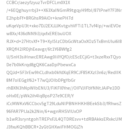
CCBCr/aezyfzyuzTvrDFCLm0X1X
/+6EQghuyrrbj3++X63XaINGmR9tgqyH9fbI/87lPneY7F3Nr
E2hpbFf+8RGhsR9AiOr+knePH7d
uKqeVpU3t+xko7DJ2EXJJJKvtgvhVFTi1TL7vf4Ip/+wiEVOe
w8Xx/436dNN9i3/qxfxEREbuUOX
RJX+d+27HtvXf+T9+Xyl5IzCDbGcWtaOxXOz5TxBmUIui6I8
XRQfH2IRDjhEeavgr/6t1Y6BWfg2
U/SnH3siHnwcEREAwg0IiIYQfO/cEScECjiG+t3xzeRxxTQyo
De7b0kKrqd8gQK6CaaDpPbewxCa
QQJd+SF3rEw9hCLdhxb0kYdXqER9CJF85KXzl3n6z/RedIIK
8M7oIEGglf62+T7wQJOIbDPgYbGr
rhBXN3hNpWIbENU3/FiKFl0Yne//OIFVJIFbYNNtJAiPe1DD
oHx0E/pWk2ih4IqBpsP27e9CER/Y
iCcMWKxV6CCbcv5gT29LduNlPBNHHKHBEekSb3/fRhwsZ
96FAR7PlJa2k2Nin/6+wgnRHSVIUxOP
b1wR3sryntgohTREPxFJL4QTDREsvv+tdRBAkksERxkcUM
J3fxuKQhBBCR+2yGtGHXwiFHMOGjZh