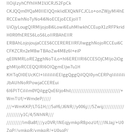
IlOijIzyhCfYhIHM1VJCRJS2FpCk
CKJQQm0YQaM0IIEIQQnkIidEXQkNFCJCLo+onZWjyMI4hE
RCCEwhNoTyNo4i6NoECEjoECEjoIIT
UiOjyLougQIRMIjojo8i6Lowi6EuhMIwkhCCEupX1zRFPkrid
H0R0fhERES6LoS6LoIIRBAhEIIR
ERBAhLojojoujaCCES6CCEREREIIRFJIwgghNojoRCCEui6C
CFKZCRn2eM8wTBAoZw4M8z6I+eiP
qE0NMRLoRE2gghNoTiLo+hI6EREIIRI6CCESOjCMIjo2iOg
ghMIjoRCCEQQIRI6OIQgmEIjw7u1H
KHTqOI0EUcKCI+IiIiIiIiIiEEIggQggQiIQQl0ynCERPqIiIiIiIiIi
JbAUhNoRPowjaCCEREui
6I6PITCiIiIm0YQiIggQxE6Ijo4hiI////////////////////////////+
WmTUf/+WmdeP/////
///+WmKKP/LTG1H///5aY6/J6NR//y006j///5Zwij////////////
////////y1C/4/5NhNR///
/////////lmBa8f///yzDVR/lNEqjymkpR8pozUf///lNJaj/+U0
ZqP//ymkpR/ymkpR/+U0sqP/