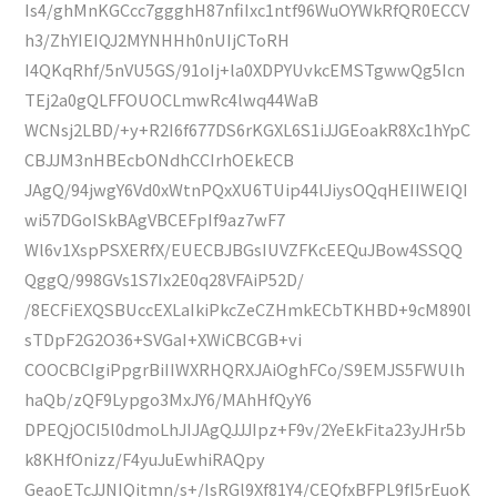
Is4/ghMnKGCcc7ggghH87nfiIxc1ntf96WuOYWkRfQR0ECCV
h3/ZhYIEIQJ2MYNHHh0nUIjCToRH
I4QKqRhf/5nVU5GS/91oIj+la0XDPYUvkcEMSTgwwQg5Icn
TEj2a0gQLFFOUOCLmwRc4lwq44WaB
WCNsj2LBD/+y+R2I6f677DS6rKGXL6S1iJJGEoakR8Xc1hYpC
CBJJM3nHBEcbONdhCCIrhOEkECB
JAgQ/94jwgY6Vd0xWtnPQxXU6TUip44lJiysOQqHEIIWEIQI
wi57DGoISkBAgVBCEFpIf9az7wF7
Wl6v1XspPSXERfX/EUECBJBGsIUVZFKcEEQuJBow4SSQQ
QggQ/998GVs1S7Ix2E0q28VFAiP52D/
/8ECFiEXQSBUccEXLaIkiPkcZeCZHmkECbTKHBD+9cM890l
sTDpF2G2O36+SVGaI+XWiCBCGB+vi
COOCBCIgiPpgrBiIIWXRHQRXJAiOghFCo/S9EMJS5FWUlh
haQb/zQF9Lypgo3MxJY6/MAhHfQyY6
DPEQjOCI5l0dmoLhJIJAgQJJJIpz+F9v/2YeEkFita23yJHr5b
k8KHfOnizz/F4yuJuEwhiRAQpy
GeaoETcJJNIQitmn/s+/IsRGl9Xf81Y4/CEQfxBFPL9fI5rEuoK