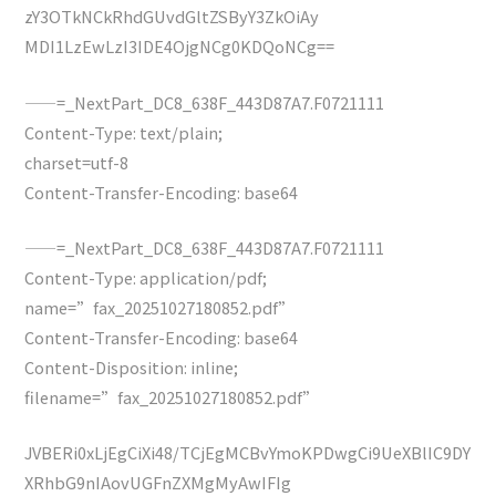
zY3OTkNCkRhdGUvdGltZSByY3ZkOiAy
MDI1LzEwLzI3IDE4OjgNCg0KDQoNCg==
——=_NextPart_DC8_638F_443D87A7.F0721111
Content-Type: text/plain;
charset=utf-8
Content-Transfer-Encoding: base64
——=_NextPart_DC8_638F_443D87A7.F0721111
Content-Type: application/pdf;
name=”fax_20251027180852.pdf”
Content-Transfer-Encoding: base64
Content-Disposition: inline;
filename=”fax_20251027180852.pdf”
JVBERi0xLjEgCiXi48/TCjEgMCBvYmoKPDwgCi9UeXBlIC9DY
XRhbG9nIAovUGFnZXMgMyAwIFIg