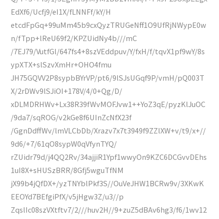
EdXf6/Ucfj9/eI1X/fLNNFf/kY/H
etcdFpGq+99uMm45b9cxQyzTRUGeNff1O9UfRjNWypE0w
n/fTpp+lReU69f2/KPZUidNy4b///mC
/7EJ79/VutfGl/647fs4+8szVEddpuv/Y/fxH/f/tqvX1pf9wY/8s
ypXTX+slSzvXmHr+OHO4fmu
JH75GQVV2P8sypbBYrVP/pt6/9lSJsUGqf9P/vmH/pQ003T
X/2rDWv9lSJiOI+178V/4/0+Qg/D/
xDLMDRHWv+Lx38R39fWvMOFJvw1++YoZ3qE/pyzKlJuOC
/9da7/sqROG/v2kGe8f6UInZcNfX23f
/GgnDdffWv/lmVLCbDb/Xrazv7x7t3949f9ZZlXW+v/t9/x+//
9d6/+7/61qO8sypW0qVfynTYQ/
rZUidr79d/j4QQ2Rv/34ajjiR1Ypf1wwyOn9KZC6DCGvvDEhs
1uI8X+sHUSzBRR/8Gfj5wguTfNM
jX99b4jQfDX+/yzTNYblPkf3S//OuVeJHW1BCRw9v/3XKwK
EEOYd7BEfgiPfX/v5jHgw3Z/u3//p
ZqslIc08szVXtftv7/2///huv2H//9+zuZ5dBAv6hg3/f6/1wv12