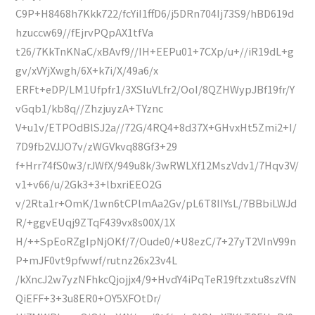
C9P+H8468h7Kkk722/fcYiI1ffD6/j5DRn704Ij73S9/hBD619d
hzuccw69//fEjrvPQpAX1tfVa
t26/7KkTnKNaC/xBAvf9//IH+EEPu01+7CXp/u+//iR19dL+g
gv/xVYjXwgh/6X+k7i/X/49a6/x
ERFt+eDP/LM1Ufpfr1/3XSluVLfr2/OoI/8QZHWypJBf19fr/Y
vGqb1/kb8q//ZhzjuyzA+TYznc
V+u1v/ETPOdBlSJ2a//72G/4RQ4+8d37X+GHvxHt5Zmi2+I/
7D9fb2VJJO7v/zWGVkvq88Gf3+29
f+Hrr74fS0w3/rJWfX/949u8k/3wRWLXf12MszVdv1/7Hqv3V/
v1+v66/u/2Gk3+3+lbxriEEO2G
v/2Rta1r+OmK/1wn6tCPlmAa2Gv/pL6T8IIYsL/7BBbiLWJd
R/+ggvEUqj9ZTqF439vx8s00X/1X
H/++SpEoRZgIpNjOKf/7/Oude0/+U8ezC/7+27yT2VInV99n
P+mJF0vt9pfwwf/rutnz26x23v4L
/kXncJ2w7yzNFhkcQjojjx4/9+HvdY4iPqTeR19ftzxtu8szVfN
QiEFF+3+3u8ER0+OY5XFOtDr/