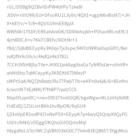
rUL/DDBg9QZBvVSiPW4bYPyTzke8I
JlSVi+rIllO99/Ed+DFsoRU1L3y0n/4QX1+ugpN6v8IsN7/+JH
X+kEf/v/+Tc9+4QUG19mEE8jpX
WW5Wr17SDF/EREahAniGK/SDXhkhzjkh+PDIuv4RLrxER/1
4jrhBDCJl+v7KkTCBEfv/0iOtNr+1
Y8d//Sj9d0EEypKy3K0qv7jx3vpe/94IFzIWRlaOxpG0Y1/8eI
ndQfXr9cIIb/v/4kdQz4k3781L
7CCH3V5H8jSyTXe+JHXS1jok0pgXsxGz7yNR5dJe+oVnVR+
ahNt6byTqMCeypKy3K0EKt675WeyP
sMPt5q4/NQZjhBddr/Ro77PabT7b+eHPn0x4ji6/6+8Snfhv
6/wznNTXEj48N/f7fh8P7rpd/CC5
Nkp5fLqmDC/+rwvDfD373rxGGQR/bgxWgwn9L1sHhj9dV8
tIdEdQ/1ZULivtBAh1hvBpON/9qGU4
Ij33nVjsER1odP4ZInNePSX+EEypK7pr6wyQ5QnpXVQyFG
UGItv9iNX/vDEggOKQhcGUOQmsMijl
YdygdfotJ/Vr/lWCZqVBhO3kGDC77hAn63EQ865T3YjgiMco