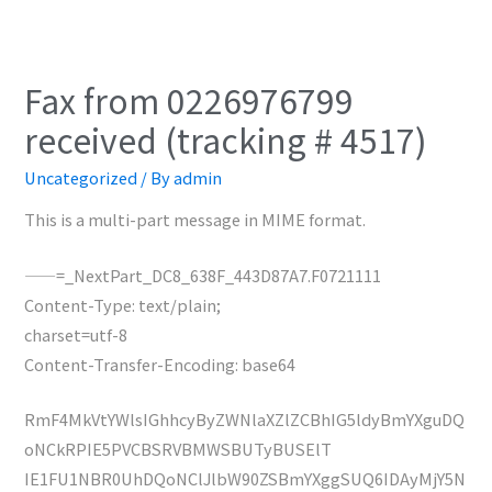
Fax from 0226976799
received (tracking # 4517)
Uncategorized
/ By
admin
This is a multi-part message in MIME format.
——=_NextPart_DC8_638F_443D87A7.F0721111
Content-Type: text/plain;
charset=utf-8
Content-Transfer-Encoding: base64
RmF4MkVtYWlsIGhhcyByZWNlaXZlZCBhIG5ldyBmYXguDQ
oNCkRPIE5PVCBSRVBMWSBUTyBUSElT
IE1FU1NBR0UhDQoNClJlbW90ZSBmYXggSUQ6IDAyMjY5N