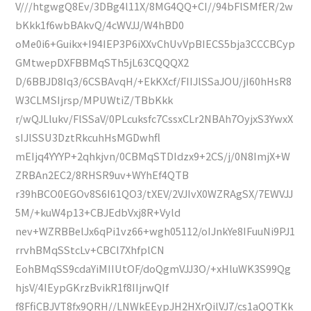
V///htgwgQ8Ev/3DBg4l11X/8MG4QQ+CI//94bFlSMfER/2w
bKkk1f6wbBAkvQ/4cWVJJ/W4hBD0
oMe0i6+Guikx+I94IEP3P6iXXvChUvVpBIECS5bja3CCCBCyp
GMtwepDXFBBMqSTh5jL63CQQQX2
D/6BBJD8Iq3/6CSBAvqH/+EkKXcf/FIIJlSSaJOU/jI60hHsR8
W3CLMSIjrsp/MPUWtiZ/TBbKkk
r/wQJLlukv/FlSSaV/0PLcuksfc7CssxCLr2NBAh7OyjxS3YwxX
sIJlSSU3DztRkcuhHsMGDwhfl
mEIjq4YYYP+2qhkjvn/0CBMqSTDIdzx9+2CS/j/0N8ImjX+W
ZRBAn2EC2/8RHSR9uv+WYhEf4QTB
r39hBCO0EGOv8S6I61QO3/tXEV/2VJIvX0WZRAgSX/7EWVJJ
5M/+kuW4p13+CBJEdbVxj8R+Vyld
nev+WZRBBelJx6qPi1vz66+wgh05112/oIJnkYe8IFuuNi9PJ1
rrvhBMqSStcLv+CBCl7XhfplCN
EohBMqSS9cdaYiMIIUtOF/doQgmVJJ3O/+xHluWK3S99Qg
hjsV/4IEypGKrzBvikR1f8IIjrwQIf
f8FfiCBJVT8fx9QRH//LNWkEEypJH2HXrQilVJ7/cs1aQQTKk