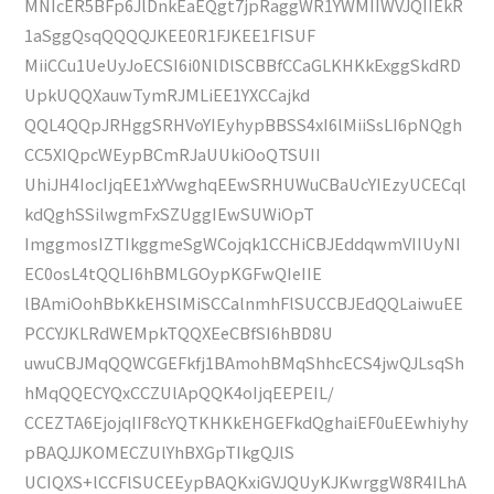
MNIcER5BFp6JlDnkEaEQgt7jpRaggWR1YWMIIWVJQIIEkR
1aSggQsqQQQQJKEE0R1FJKEE1FlSUF
MiiCCu1UeUyJoECSI6i0NlDlSCBBfCCaGLKHKkExggSkdRD
UpkUQQXauwTymRJMLiEE1YXCCajkd
QQL4QQpJRHggSRHVoYIEyhypBBSS4xI6lMiiSsLI6pNQgh
CC5XIQpcWEypBCmRJaUUkiOoQTSUII
UhiJH4IocIjqEE1xYVwghqEEwSRHUWuCBaUcYIEzyUCECql
kdQghSSilwgmFxSZUggIEwSUWiOpT
ImggmosIZTIkggmeSgWCojqk1CCHiCBJEddqwmVIIUyNI
EC0osL4tQQLI6hBMLGOypKGFwQIeIIE
lBAmiOohBbKkEHSlMiSCCalnmhFlSUCCBJEdQQLaiwuEE
PCCYJKLRdWEMpkTQQXEeCBfSI6hBD8U
uwuCBJMqQQWCGEFkfj1BAmohBMqShhcECS4jwQJLsqSh
hMqQQECYQxCCZUlApQQK4oIjqEEPEIL/
CCEZTA6EjojqIIF8cYQTKHKkEHGEFkdQghaiEF0uEEwhiyhy
pBAQJJKOMECZUlYhBXGpTIkgQJlS
UCIQXS+lCCFlSUCEEypBAQKxiGVJQUyKJKwrggW8R4ILhA