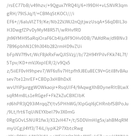
/rsEC77bB/v49hzv/+9Qgux7YRQ4Ij/6+I99DH+vLSNVR3qm
gRH/79lSJq/f/+CBMqStKOCI///i
EF6+//6aluVIZT9/Ke/Nb22VJWJ2nQjtjwzUsqA+S6qD8IL3o
H3DwgfZPvDyMyM8R57I/wRHvfRD
jh96YMH95aRqiOraF6Cb4Iju9F9OHv0DB/7VuYdRw/d9BNv3
7B96pbhN1C9h304b282rmHD9vZUi
bFpNV7f9vt/WcF8jkRxFwQJlSVzj//b/72H94YPiIvFKk74L7f/
5Tpv/KD+mVJXxpIER/2/v9Qx5
z/5iiEF0vH9hpev7/WF6sfiv7Htpfh9J8Eu8EC9V+Gtil8fvBAu
sev7te12nrEF+CBDp3xHBhDxX
wvUYiPjurggWOWkaojr+RsqUIF4/9AqwgXhBDyneRItBLwX
sqRMm8Ls1eRGgeF+FkZkZuCBXCIbK
rd6hPR3jQ93iMrqqZY/tv5PHhWG/XlpGqI6jCHRnbfSBPoJu
/9Lt/frt6TqUiNEYXbeI79v3X0mG
0RgGOvLSNUR1fw3/X12vH47+/t/SDDVmHIg5x/ahBMqRM
myUCgjl4Yf3/T4iL/iypK2P7XbtcRwg