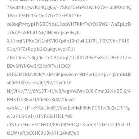
7Xvuthh/gw/Kd4QQ66/+7SKcFCeGPs1WJHX7X+la0PDrd4Q
TKkriP/6HI3EeOeD7b7CG/+96T3h+
ce3sqRMtypHYSBCNde13xdWH7KkrF4/rQX6W2+WaZpLzD
176729u8RluUrSF/JN0VGIjkaF9vy0j
XjUIeqfNPKeQft1hlSViO7p6n10n7a4IEl79tJP0X79hriPX1S
S1p/DFZaRqpN3XXukgvVvdrZUi
ZNktJmv7v0gl9eJ1eCBfpf/qt/UcffX12I9v/9v8d/tJ8ECZUlei
BDv6NYNGw3/EIIbfXTvsHDCX
iR153MOdzv98k/YisiMnMjovaVvr+9NPw1qhHj//+q8mBdJ8
s00RHXf//scd5/4jf/92/13y0h1F
N/jVfKv/7///6fr13T+H/w9/wgmVJWr/O/6IFmn32vlnBEI6/4
RHXTlP38w4f/5kMX/8d0//Dew0
vxhAtL+tP+vYfGuJkn6///VkdEehkdIi6dvDCfHv/3u2xERF7g
w1aHLSNV1//1INFxS6I7I6LrW8
dlSJpb/+uJ+EOI+DD/8Rcf9P+34QTKkrVjX7Nf+U4ZT5kLIU
tI1W+sR/xCCH09U9kNHl14kdV/e3