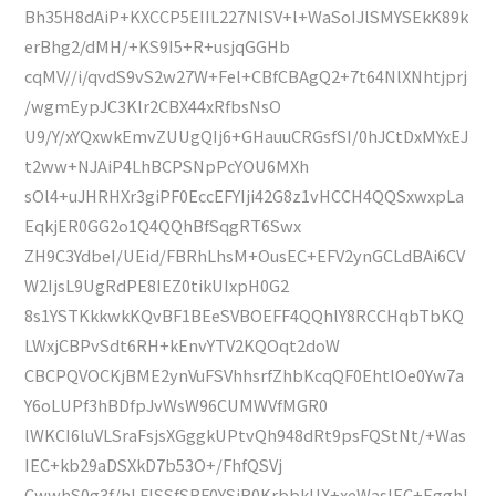
Bh35H8dAiP+KXCCP5EIIL227NlSV+l+WaSoIJlSMYSEkK89k
erBhg2/dMH/+KS9I5+R+usjqGGHb
cqMV//i/qvdS9vS2w27W+Fel+CBfCBAgQ2+7t64NlXNhtjprj
/wgmEypJC3Klr2CBX44xRfbsNsO
U9/Y/xYQxwkEmvZUUgQIj6+GHauuCRGsfSI/0hJCtDxMYxEJ
t2ww+NJAiP4LhBCPSNpPcYOU6MXh
sOl4+uJHRHXr3giPF0EccEFYIji42G8z1vHCCH4QQSxwxpLa
EqkjER0GG2o1Q4QQhBfSqgRT6Swx
ZH9C3YdbeI/UEid/FBRhLhsM+OusEC+EFV2ynGCLdBAi6CV
W2IjsL9UgRdPE8IEZ0tikUIxpH0G2
8s1YSTKkkwkKQvBF1BEeSVBOEFF4QQhlY8RCCHqbTbKQ
LWxjCBPvSdt6RH+kEnvYTV2KQOqt2doW
CBCPQVOCKjBME2ynVuFSVhhsrfZhbKcqQF0EhtlOe0Yw7a
Y6oLUPf3hBDfpJvWsW96CUMWVfMGR0
lWKCI6luVLSraFsjsXGggkUPtvQh948dRt9psFQStNt/+Was
IEC+kb29aDSXkD7b53O+/FhfQSVj
CwwhS0g3f/hLFlSSfSBF0YSiR0KrbbkUX+xeWasIEC+EgghI