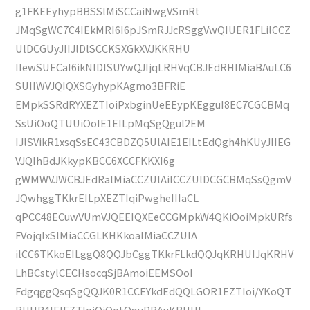
g1FKEEyhypBBSSlMiSCCaiNwgVSmRt
JMqSgWC7C4IEkMRI6I6pJSmRJJcRSggVwQIUER1FLilCCZ
UlDCGUyJIIJlDlSCCKSXGkXVJKKRHU
IIewSUECaI6ikNlDlSUYwQJIjqLRHVqCBJEdRHlMiaBAuLC6
SUIIWVJQIQXSGyhypKAgmo3BFRiE
EMpkSSRdRYXEZTIoiPxbginUeEEypKEgguI8EC7CGCBMq
SsUiOoQTUUiOoIE1EILpMqSgQgul2EM
IJlSVikR1xsqSsEC43CBDZQ5UlAIE1EILtEdQgh4hKUyJIIEG
VJQIhBdJKkypKBCC6XCCFKKXI6g
gWMWVJWCBJEdRalMiaCCZUlAilCCZUlDCGCBMqSsQgmV
JQwhggTKkrEILpXEZTIqiPwgheIIIaCL
qPCC48ECuwVUmVJQEEIQXEeCCGMpkW4QKiOoiMpkURfs
FVojqlxSlMiaCCGLKHKkoalMiaCCZUlA
ilCC6TKkoEILggQ8QQJbCggTKkrFLkdQQJqKRHUIJqKRHV
LhBCstylCECHsocqSjBAmoiEEMSOoI
FdgqggQsqSgQQJK0R1CCEYkdEdQQLGOR1EZTIoi/YKoQT
RHUR4IElEZTIoiOiOotQguPBAuKRHUI