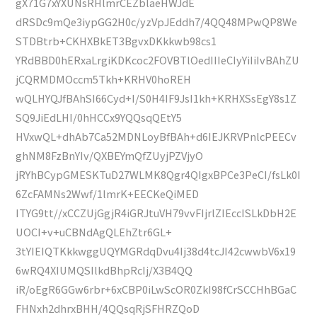
gX71G7xYXUNsRHlmrCEZblaeHWJdE
dRSDc9mQe3iypGG2H0c/yzVpJEddh7/4QQ48MPwQP8We
STDBtrb+CKHXBkET3BgvxDKkkwb98cs1
YRdBBD0hERxaLrgiKDKcoc2FOVBTlOedIIIeCIyYiIiIvBAhZU
jCQRMDMOccm5Tkh+KRHV0hoREH
wQLHYQJfBAhSI66Cyd+I/S0H4IF9JsI1kh+KRHXSsEgY8s1Z
SQ9JiEdLHI/0hHCCx9YQQsqQEtY5
HVxwQL+dhAb7Ca52MDNLoyBfBAh+d6IEJKRVPnlcPEECv
ghNM8FzBnYIv/QXBEYmQfZUyjPZVjyO
jRYhBCypGMESKTuD27WLMK8Qgr4QIgxBPCe3PeCI/fsLk0I
6ZcFAMNs2Wwf/1lmrK+EECKeQiMED
ITYG9tt//xCCZUjGgjR4iGRJtuVH79vvFIjrlZIEccISLkDbH2E
UOCI+v+uCBNdAgQLEhZtr6GL+
3tYIEIQTKkkwggUQYMGRdqDvu4Ij38d4tcJI42cwwbV6x19
6wRQ4XIUMQSIlkdBhpRcIj/X3B4QQ
iR/oEgR6GGw6rbr+6xCBP0iLwScOR0ZkI98fCrSCCHhBGaC
FHNxh2dhrxBHH/4QQsqRjSFHRZQoD