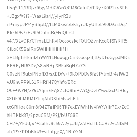
HsqST1/BDjx/f6gyMdKWYnX/8M8GeIuP/fERyzK0R1+v6Efv
+JZgxfX8f3+WaaL9a4//yIyrRZui
/f+mypJP/4yBhpD//fLM0Xv35bkhynJDyUIl5L9f0DiGEDq7
Kkk6f9v/x+v9f5OalmBr/+dQ0rCI
V47/X2yOKYCFmaLEhRyIOccoczkcFOUOZynKcqGR0YRIR5
GiLo0X5BaIRoSWIiIiIiIiIiIiIiMi
SPLBghHkmk4YiWYNLNuoogrCnKcocqzjljlDyDFuGypJMRE
REREyNI63Dv/s8wRHp3BkaBqH7a7G
G0yzNF9utsPNqfD3/sXDDYv+l9kOPDDv8fg9P/lmBr4sIW/2
VJJ6nvPP9L51RHRfI47QYhfx/ERc
O0F+WYH/ZY6bYIjmEF7j8ZzlO9hr+WYQiOvfYYwdGcP1Hlcy
XXtik9hMKMfZIcqAbDSbiMswhEdc
txGRHoeG0m8f94ZTgiP06Til7exEYIWhHv4iWYWIjr7Dx/ZcO
XHTKkk37/8pzuCBM/P9j/bU7G8E
CH7+/Ykdd/x7+2ulhv9e59W2ypJN/zAlHdTbCCH/2vcNlSM
ab/PYXDDbKkk3+vdhtggX//1RnYYM