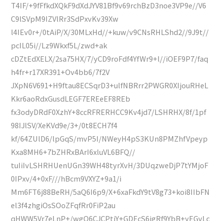
T4IF/+9fFfkdXQkF9dXdJYV81Bf9v69rchBzD3noe3VP9e//V6
C9lSVpM9IZVlRr3SdPxvKv39Xw
l4IEv0r+/0tAiP/X/30MLxHd//+kuw/v9CNsRHLShd2//9J9t//
pcIL05i//Lz9Wkxf5L/zwd+ak
cDZtEdXELX/2sa75HX/7/yCD9roFdf4YfWr9+l//iOEF9P7/faq
h4fr+r17XR391+Ov4bb6/7f2V
JXpN6V691+H9ftau8ECSqrD3+ulfNBRrr2PWGR0XIjouRHeL
Kkr6aoRdxGusdLEGF7EREeEF8REb
fx3odyDRdF0XzhY+8ccRFRERHCC9Kv4jd7/LSHRHX/8f/1pf
98IJlSV/XeKVd9e/3+/0t8ECH7f4
kf/64ZUlD6/lpGqS/mvP5I/NWeyH4pS3KUn8PMZhfVpeyp
Kxa8MH6+7bZHRxBArI6xluVL6BFQ//
tuIiIvLSHRHUenUGn39WH48tyrXvH/3DUqzweDjP7tYMjoF
0IPxv/4+0xF///hBcm9VXYZ+9a1/i
Mm6FT6j88BeRH/5aQ6I6p9/X+6xaFkdY9tV8g73+koi8IIbFN
el3f4zhgiOsSOoZFqfRr0FiP2au
qHWW5Vr7eLnP+/wgQ6CJCPtjY+GDEcS6igRf9YbB+yEGvLc