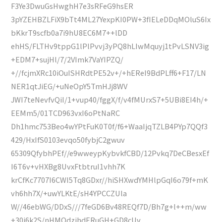
F3Ye3DwuGsHwghH7e3sRFeG9hsER
3pYZEHBZLFiX9bTt4ML27YexpKI0PW+3fIELeDDqMOluS6Ix
bKkrT9scfb0a7i9hU8EC6M7++lDD
ehHS/FLTHv9tppG1lPlPvvj3yPQ8hLIwMquyj1tPvLSNV3ig
+EDM7+sujHl/7/2VImk7VaYIPZQ/
+//fcjmXRc10iOuISHRdtPE52v+/+hEReI9BdPLff6+F17/LN
NER1qtJiEG/+uNeOpY5TmHJj8WV
JWI7teNevfvQiI/1+vup40/fggX/f/v4fMUrxS7+5UBi8EI4h/+
EEMm5/01TCD963vxI6oPtNaRC
Dh1hmc753Beo4wYPtFuK0T0f/f6+WaaIjqTZLB4PYp7QQf3
429/HxIfS0103evqo50fybjC2gwuv
65309QfybhPEf//e9wweypKybvkfCBD/12Pvkq7DeCBesxEf
I6T6v+vHXBg8UvxFtbtruI1vhh7K
krCfKc7707I6CWI5Tq8GDxr//hiSHXwdYMHlpGqI6o79f+mK
vh6hh7X/+uwYLKtE/sH4YPCCZUla
W//46ebWG/DDxS///7feGD6Bv48REQf7D/Bh7g+l++m/ww
+30i6k2S/nHMOdzjhdERuGH+GD8cUv