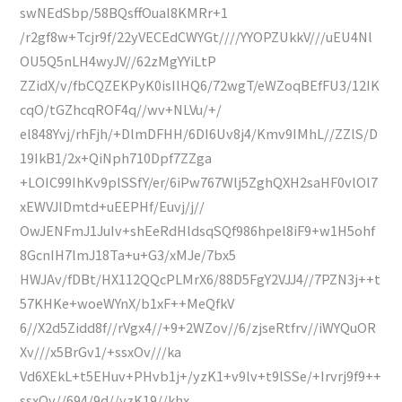
swNEdSbp/58BQsffOual8KMRr+1
/r2gf8w+Tcjr9f/22yVECEdCWYGt////YYOPZUkkV///uEU4Nl
OU5Q5nLH4wyJV//62zMgYYiLtP
ZZidX/v/fbCQZEKPyK0isIlHQ6/72wgT/eWZoqBEfFU3/12IK
cqO/tGZhcqROF4q//wv+NLVu/+/
el848Yvj/rhFjh/+DlmDFHH/6DI6Uv8j4/Kmv9IMhL//ZZlS/D
19IkB1/2x+QiNph710Dpf7ZZga
+LOIC99IhKv9plSSfY/er/6iPw767Wlj5ZghQXH2saHF0vlOl7
xEWVJIDmtd+uEEPHf/Euvj/j//
OwJENFmJ1JuIv+shEeRdHldsqSQf986hpel8iF9+w1H5ohf
8GcnIH7lmJ18Ta+u+G3/xMJe/7bx5
HWJAv/fDBt/HX112QQcPLMrX6/88D5FgY2VJJ4//7PZN3j++t
57KHKe+woeWYnX/b1xF++MeQfkV
6//X2d5Zidd8f//rVgx4//+9+2WZov//6/zjseRtfrv//iWYQuOR
Xv///x5BrGv1/+ssxOv///ka
Vd6XEkL+t5EHuv+PHvb1j+/yzK1+v9lv+t9lSSe/+Irvrj9f9++
ssxOv//694/9d//yzK19//khx