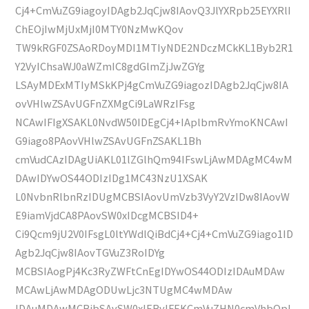
Cj4+CmVuZG9iagoyIDAgb2JqCjw8IAovQ3JlYXRpb25EYXRlI
ChEOjIwMjUxMjI0MTY0NzMwKQov
TW9kRGF0ZSAoRDoyMDI1MTIyNDE2NDczMCkKL1Byb2R1
Y2VyIChsaWJ0aWZmIC8gdGlmZjJwZGYg
LSAyMDExMTIyMSkKPj4gCmVuZG9iagozIDAgb2JqCjw8IA
ovVHlwZSAvUGFnZXMgCi9LaWRzIFsg
NCAwIFIgXSAKL0NvdW50IDEgCj4+IAplbmRvYmoKNCAwI
G9iago8PAovVHlwZSAvUGFnZSAKL1Bh
cmVudCAzIDAgUiAKL01lZGlhQm94IFswLjAwMDAgMC4wM
DAwIDYwOS44ODIzIDg1MC43NzU1XSAK
L0NvbnRlbnRzIDUgMCBSIAovUmVzb3VyY2VzIDw8IAovW
E9iamVjdCA8PAovSW0xIDcgMCBSID4+
Ci9Qcm9jU2V0IFsgL0ltYWdlQiBdCj4+Cj4+CmVuZG9iago1ID
Agb2JqCjw8IAovTGVuZ3RoIDYg
MCBSIAogPj4Kc3RyZWFtCnEgIDYwOS44ODIzIDAuMDAw
MCAwLjAwMDAgODUwLjc3NTUgMC4wMDAw
IDAuMDAwMCBjbSAvSW0xIERvIFEKCmVuZHN0cmVhbQpl