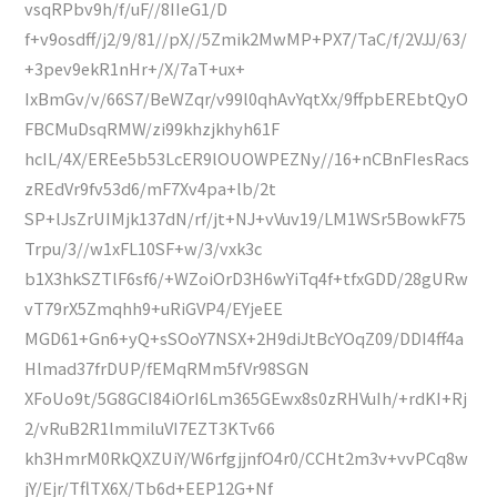
vsqRPbv9h/f/uF//8IIeG1/D
f+v9osdff/j2/9/81//pX//5Zmik2MwMP+PX7/TaC/f/2VJJ/63/
+3pev9ekR1nHr+/X/7aT+ux+
IxBmGv/v/66S7/BeWZqr/v99l0qhAvYqtXx/9ffpbEREbtQyO
FBCMuDsqRMW/zi99khzjkhyh61F
hcIL/4X/EREe5b53LcER9lOUOWPEZNy//16+nCBnFIesRacs
zREdVr9fv53d6/mF7Xv4pa+lb/2t
SP+lJsZrUIMjk137dN/rf/jt+NJ+vVuv19/LM1WSr5BowkF75
Trpu/3//w1xFL10SF+w/3/vxk3c
b1X3hkSZTlF6sf6/+WZoiOrD3H6wYiTq4f+tfxGDD/28gURw
vT79rX5Zmqhh9+uRiGVP4/EYjeEE
MGD61+Gn6+yQ+sSOoY7NSX+2H9diJtBcYOqZ09/DDI4ff4a
Hlmad37frDUP/fEMqRMm5fVr98SGN
XFoUo9t/5G8GCI84iOrI6Lm365GEwx8s0zRHVuIh/+rdKI+Rj
2/vRuB2R1lmmiluVI7EZT3KTv66
kh3HmrM0RkQXZUiY/W6rfgjjnfO4r0/CCHt2m3v+vvPCq8w
jY/Ejr/TflTX6X/Tb6d+EEP12G+Nf