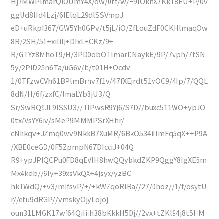
Hj7MWPlmarQiOUmY4X/ow/0tf/w/+9IOknX7KkT8EU+P/0v
ggUd8IId4Lzj/6IElqL29dlSSVmpJ
eD+uRkpI367/GW5Yh0GPv/t5jL/iO/ZfLouZdF0CKHlmaqOw
8R/2SH/51+xiIiIj+DIxL+CKz/9+
R/GTYz8MhoT9/H/3PD0obOTlmarDNaykB/9P/7vph/7tSN
5y/2PiD25n6Ta/uG6v/b/t01H+Ocdv
1/0TFzwCVh61BPlmBrhv7f1v/47fXEjrdt51yOC9/4Ip/7/QQL
8dN/H/6f/zxfC/lmaLYb8jU3/Q
Sr/SwRQ9JL9lSSU3//TlPwsR9Yj6/S7D//buxc511WO+ypJO
0tx/VsYY6iv/sMeP9MMMPSrXHhr/
cNhkqv+JZmq0wv9NkkB7XuMR/6BkO534iIlmFq5qX++P9A
/XBE0ceGD/0F5ZpmpN67DIcciJ+04Q
R9+ypJPIQCPu0FD8qEVlH8hwQQybkdZKP9QggY8IgXE6m
Mx4kdb//6Iy+39xsVkQX+4jsyx/yzBC
hkTWdQ/+v3/mIfsvP/+/+kWZqoRIRa//27/0hoz//1/f/osytU
r//etu9dRGP//vmskyOjyLojoj
oun31LMGK17wf64QiIiIh38bKkkH5Dj//2vx+tZKl94j8t5HM