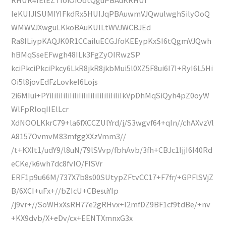
IeKUIJlSUMIYIFkdRx5HUIJqPBAuwmVJQwulwghSilyOoQ
WMWVJXwguLKkoBAuKUILtWVJWCBJEd
Ra8ILiypKAQJK0R1CCailuECGJfoKEEypKxSI6tQgmVJQwh
hBMqSseEFwgh48ILk3FgZyOIRwzSP
kciPkciPkciPkcy6LkR8jkR8jkbMui5l0XZ5F8ui6I7I+RyI6L5Hi
Oi5l8jovEdFzLovkeI6Lojs
2i6MIui+PYiIiIiIiIiIiIiIiIiIiIiIiIiIiIiIiIkVpDhMqSiQyh4pZ0oyW
WlFpRloqIIElLcr
XdNOOLKkrC79+la6fXCCZUlYrd/j/S3wgvf64+qIn//chAXvzVl
A8157OvmvM83mfggXXzVmm3//
/t+KXIt1/udY9/l8uN/79lSVvp/fbhAvb/3fh+CBJc1IjjI6I40Rd
eCKe/k6wh7dc8fvlO/FlSVr
ERF1p9u66M/737X7b8s00SUtypZFtvCC17+F7fr/+GPFlSVjZ
B/6XCI+uFx+//bZIcU+CBesuYIp
/j9vr+//SoWHxXsRH77e2gRHvx+I2mfDZ9BF1cf9tdBe/+nv
+KX9dvb/X+eDv/cx+EENTXmnxG3x