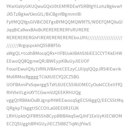
YKwYJaVyGKUQwuGQxU0tEMfRDEwYSRBfgYILohzBgkvwY
JX5TzBgkwYJesGIL/BiCBgnfBgmmrBi
FpYMQQYgsGIVBiCDEFgxBYMQQMQW9f7S/WDEFQMQXuGI
JqqBiCa9wxBAxBcRERERERERFsRURERE
RERERERERGhFIREREREREREREboJJYiI////////////////////
///////8rgqspskhQ55BBF5b
aWgQL+tcdhBMocqQRx+IIF8UuklBAhSI6iEE1CCYTKkEHW
EEwoQQ8QgmeQRJBWEypKBuUyJIEUOF
FouoIEwuIQXy1VRNJVBAmtCEEzyCJJIIjqIQQpJRS4IEwrik
Ms6RMoc8ggggTCikXUECYQ2CZ5BG
UOFBAmiPxSqwrggSTxYL6UECSSI6iOMECyOuklCCEeIIFfQ
RHVIeIILginXYTCGwmVJQEEKRHUQg
vggQtRBAkiOu8IJgnpfHWEEwosqSgECSI6ggQ/EECSStMq
QRgkpTIkggtlSCCOlLaG0EE0R1FJJK
LRHUpkbQIF8RSShBCypBBBAkqSwQJhF1EeUyKIECWOM
ECZQ5UgghBfHGUyJIECZ5BBZTqWcjYVwS