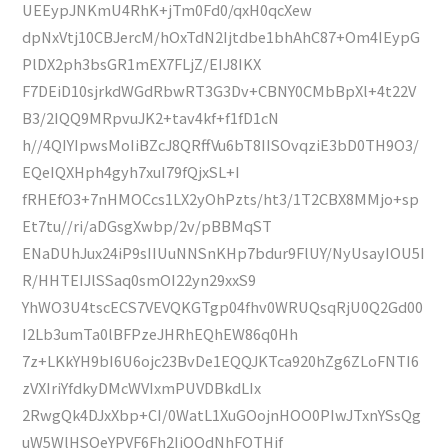
UEEypJNKmU4RhK+jTm0Fd0/qxH0qcXew
dpNxVtj10CBJercM/hOxTdN2Ijtdbe1bhAhC87+Om4IEypG
PlDX2ph3bsGR1mEX7FLjZ/EIJ8IKX
F7DEiD10sjrkdWGdRbwRT3G3Dv+CBNY0CMbBpXl+4t22V
B3/2IQQ9MRpvuJK2+tav4kf+f1fD1cN
h//4QIYIpwsMoIiBZcJ8QRffVu6bT8IISOvqziE3bD0TH9O3/
EQeIQXHph4gyh7xuI79fQjxSL+I
fRHEfO3+7nHMOCcs1LX2yOhPzts/ht3/1T2CBX8MMjo+sp
Et7tu//ri/aDGsgXwbp/2v/pBBMqST
ENaDUhJux24iP9sIIUuNNSnKHp7bdur9FlUY/NyUsayIOU5I
R/HHTEIJlSSaq0smOI22yn29xxS9
YhWO3U4tscECS7VEVQKGTgp04fhv0WRUQsqRjU0Q2Gd00
I2Lb3umTa0lBFPzeJHRhEQhEW86q0Hh
7z+LKkYH9bI6U6ojc23BvDe1EQQJKTca920hZg6ZLoFNTI6
zVXIriYfdkyDMcWVIxmPUVDBkdLIx
2RwgQk4DJxXbp+CI/0WatL1XuGOojnHOO0PIwJTxnYSsQg
uW5WlHSOeYPVF6Fh2IiQQdNhFOTHjf