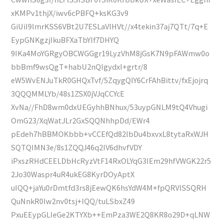
xKMPv1thjX/iwv6cPBFQ+ksKG3v9
GiUiI9lmrKSS6VBt2U7ESLaVlHVt//x4tekin37aj7QTt/7q+E
EypGNKgzjIkuBFXaTbYIf7DHYQ
9IKa4MoYGRgyOBCWGGgr19LyzVhM8jGsK7N9pFAWmw0o
bbBmf9wsQgT+habU2nQIgydxI+grtr/8
eW5WvENJuTkR0GHQxTvf/5ZqygQIY6CrFAhBittv/fxEjojrq
3QQQMMLYb/48s1ZSX0jVJqCCYcE
XvNa//FhD8wm0dxUEGyhhBNhux/53uypGNLM9tQ4Vhugi
OmG23/XqWatJLr2GxSQQNhhpDd/EWr4
pEdeh7hBBMOKbbb+vCCEfQd82lbDu4bxvxL8tytaRxWJH
SQTQIMN3e/8s1ZQQJ46q2IV6dhvfVDY
iPxszRHdCEELDbHcRyzVtF14RxOLYqG3IEm29hfVWGK22r5
2Jo30Waspr4uR4ukEG8KyrDOyAptX
uIQQ+jaYu0rDmtfd3rs8jEewQK6hsYdW4M+fpQRVlSSQRH
QuNnkR0lw2nv0tsj+IQQ/tuLSbxZ49
PxuEEypGLIeGe2KTYXb++EmPza3WE2Q8KR8o29D+qLNW