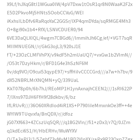
X9Lf/hJXqG8tI1WGua0lW/4pV7Dxw1tOsR1qr8N0WaaK2F2x
E5D2PkvoMj5HNtsSOobCCVuG/WEI
iKxhsILbDfv6RaRqoYaC2GGSr/lXP4qmDYda/sqRMGE4Mh3
O+8gi90x1b4+RfX/LSNVCDUER0/94
6VE3DaQLXIQL/4wgm7CBGd6//lmmihJh6Cg/ef/+VGT7sqR
MIIMNUEGN//r/GkG3ojL3/920sJ1E
fT/+23OzCLMFVhPX/v9kdF5h2mUaUQ7/+vxGw1b2VImN//
/O53t7DzyHkm/r/BFD1G4e3hSzNF6M
0v/dq9VO/O9cui53qypE97/+sffHiIvCCCCGrd///a7w+h7bv/9
dX52NBRLMrXNQMN+yQ/339UaL
KkT078p0h/6b7hJ/REoMP1H1ynAxnajhCEEN2///1sRI622P
7/lXns97DJH6FfH9f28dkbv/6/bz
IfLRUvR///36O60XRdIod4iR1XS+P790IiIeMmxnkOe3ff++4e
WYIW9TUqvxfa/BnQDX/r//dfoz
jG07Xf663+4ZCszUqSQR///q18G2VIn//fi1+zDx3/r7Q/0JZm
q1kdEci6S1/H/HbERHv/WuWYXV
Q/T+3+PI3/1/5Zghf73yMyM1BD2VInXX/r+Px9P23OxpZZgx