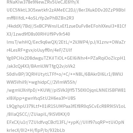
RNaKIw378e9NewZRv5UeCJE6Yh/X
UEC5NktL3O5xwtkfr2zAMeEC2DJ//8er3XukDDv20ZzP9BbI
mff8IIfdL+4oSLrYp2ePhBZBn2R3
/4kddX/7Bd//SxBCPWnsILxEf1zueDuFv8eEFohXXeuI3+81Cf
X3/1zwd9fD8s00RHUf9Pv9r540
lmsT/whHQ/Eec9q6wQX/2EtL/+2VJWP4/pJ/X1znv+OWaZr
r4LesRF+gvx/oUuyff0n/4eF/ZUlf
Yg0PCHx2D8dwguTZKiITiOL+GEI6iNhr4+PZaRqiOoZIcpH1
/ak3cQj4X3/BAmVJWTfgQ2v/oVk2
S0dIvBP/3QRHUtytLTFf+o/+C/++N8L/6BAkrDI6Lr1/8WVJ
WW5VhiI9/+wghidpC//2VImW5Sh/
/wgmVJXnYpD/+KUW//plSVk3jYf5T50XlOjqnLNNElSBFW81
xI8iXpp+gwnYsqStU2H6ea3f+U8S
L9QghpU379Ltf+01iR1SUMPaa3fEf8R0qSCvEcR8R9lSV1oL
/8IIaQSCC//ZUiapIL/9lSV0KX/0
EFxCX/u1r/7ZUldfvqCBcf13FL/+ypK//UIIf97sqRP+tUiOpN
krIecX/0I2+H/flpP/b/932bLb