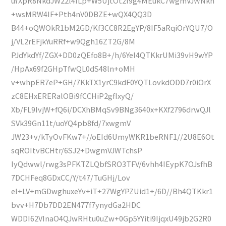
uYXpR8NkdJW22l4ILp+W5UjtOt2I9g4MEukC7wgmVJWNkh
+wsMRW4IF+Pth4nV0DBZE+wQX4QQ3D
B44+oQWOkR1bM2GD/Kf3CC8R2EgYP/8IF5aRqiOrYQU7/O
j/VL2rEFjkYuRRf+w9Qgh16ZT2G/8M
PJdYkdYf/ZGX+DD0zQEfo8B+/h/6Yel4QTKkrUMi39vH9wYP
/HpAx69f2GHpTfwQL0dS48ln+oMH
v+whpER7eP+GH/7KkTX1yrC9kdF0YQTLovkdODD7r0iOrX
zC8EHxERERalOBi9fCCHiP2gfIxyQ/
Xb/FL9IvjW+fQ6i/DCXhBMqSv9BNg3640x+KXf2796drwQJl
SVk39Gn11t/uoYQ4pb8fd/7xwgmV
JW23+v/kTyOvFKw7+//oEId6UmyWKR1beRNF1//2U8E6Ot
sqROItvBCHtr/6SJ2+DwgmVJWTchsP
IyQdwwl/rwg3sPFKTZLQbfSRO3TFV/6vhh4IEypK7OJsfhB
7DCHFeq8GDxCC/Y/t47/TuGHj/Lov
el+LV+mGDwghuxeYv+iT+27WgYPZUid1+/6D//Bh4QTKkr1
bvv+H7Db7DD2EN477f7ynydGa2HDC
WDDI62VInaO4QJwRHtu0uZw+0Gp5YYiti9IjqxU49jb2G2R0