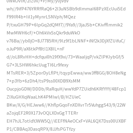
0WkOvlR/2lZ0v/+P/My/y0jVdV
wh//9ifP476YRRfRaQ6+2I3uNSBb9dlmmaI68PzXEcUui5Ed
F99IR4b+IiI1yMynrLSNVph/MQez
P/txuGH79P+6lpGq2dQMf7//9Ya9//3jaJSb+CKivfflmmik2
MwMWH6cF/+Oh6kVxSsQkr9duWkO
v76Ba//yb0jO+8J7785RH/9Iz9f1bLNNF+iNf2k3DjXfZUifuC/
oJuP9R/aX6tkPf8tI1X8IL+nF
d//oL8RvHH+dcfqui0h19fX9xi/73+WaaIjqP/vkZlPKIybGf/5
G7+3LSHW6hkcUugTI6Lr9fexy
MTsRER+3/5ZporDyLflPt/tqypEwwa/ww3ff8GG/8OH8eNg
7+p3Yb+6zDh4/tsP9ss00XDB9XsMM
OucpjoGDW/DDDb/RaRquH/wwYdP7ZUidh6KRfYYY/48Fcp1
ZIXuGHXqWaaLhK4PMIwl/B/HZUieC
BKw/X/G/HEJww6//KhflpGqoFnXDXvrTr5VuhggS43/9/22W
aZojqEF2R0X173vOQLXDxGgTTERr
EH7hJL7otIdYJWW5Q//iEEFfNAeOCxF+VAL6QX7Dss00UXBF
P1/CBBAq3DasqRPX/8JJfsPGTYzy