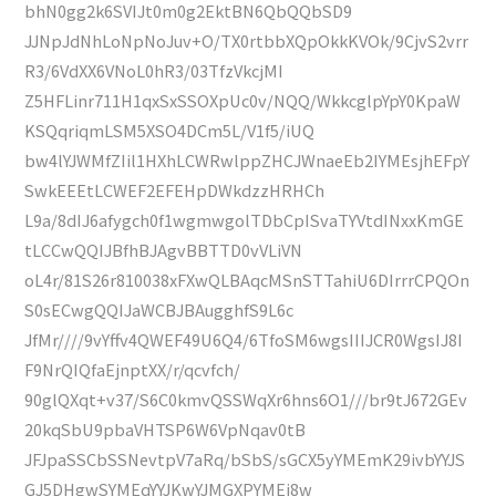
bhN0gg2k6SVIJt0m0g2EktBN6QbQQbSD9
JJNpJdNhLoNpNoJuv+O/TX0rtbbXQpOkkKVOk/9CjvS2vrr
R3/6VdXX6VNoL0hR3/03TfzVkcjMI
Z5HFLinr711H1qxSxSSOXpUc0v/NQQ/WkkcglpYpY0KpaW
KSQqriqmLSM5XSO4DCm5L/V1f5/iUQ
bw4lYJWMfZIil1HXhLCWRwlppZHCJWnaeEb2IYMEsjhEFpY
SwkEEEtLCWEF2EFEHpDWkdzzHRHCh
L9a/8dIJ6afygch0f1wgmwgolTDbCpISvaTYVtdINxxKmGE
tLCCwQQIJBfhBJAgvBBTTD0vVLiVN
oL4r/81S26r810038xFXwQLBAqcMSnSTTahiU6DIrrrCPQOn
S0sECwgQQIJaWCBJBAugghfS9L6c
JfMr////9vYffv4QWEF49U6Q4/6TfoSM6wgsIIIJCR0WgsIJ8I
F9NrQIQfaEjnptXX/r/qcvfch/
90glQXqt+v37/S6C0kmvQSSWqXr6hns6O1///br9tJ672GEv
20kqSbU9pbaVHTSP6W6VpNqav0tB
JFJpaSSCbSSNevtpV7aRq/bSbS/sGCX5yYMEmK29ivbYYJS
GJ5DHgwSYMEqYYJKwYJMGXPYMEj8w