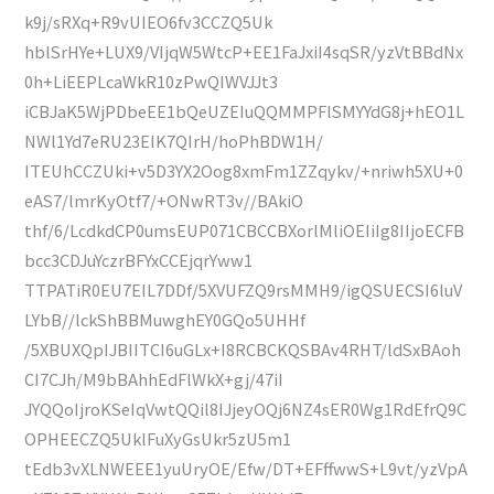
k9j/sRXq+R9vUIEO6fv3CCZQ5Uk
hblSrHYe+LUX9/VIjqW5WtcP+EE1FaJxiI4sqSR/yzVtBBdNx
0h+LiEEPLcaWkR10zPwQIWVJJt3
iCBJaK5WjPDbeEE1bQeUZEIuQQMMPFlSMYYdG8j+hEO1L
NWl1Yd7eRU23EIK7QIrH/hoPhBDW1H/
ITEUhCCZUki+v5D3YX2Oog8xmFm1ZZqykv/+nriwh5XU+0
eAS7/lmrKyOtf7/+ONwRT3v//BAkiO
thf/6/LcdkdCP0umsEUP071CBCCBXorlMliOEIiIg8IIjoECFB
bcc3CDJuYczrBFYxCCEjqrYww1
TTPATiR0EU7EIL7DDf/5XVUFZQ9rsMMH9/igQSUECSI6luV
LYbB//lckShBBMuwghEY0GQo5UHHf
/5XBUXQpIJBIITCI6uGLx+I8RCBCKQSBAv4RHT/ldSxBAoh
CI7CJh/M9bBAhhEdFlWkX+gj/47iI
JYQQoIjroKSeIqVwtQQil8IJjeyOQj6NZ4sER0Wg1RdEfrQ9C
OPHEECZQ5UklFuXyGsUkr5zU5m1
tEdb3vXLNWEEE1yuUryOE/Efw/DT+EFffwwS+L9vt/yzVpA