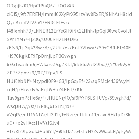
ODgjjh/iO/ffpCIf5aQ6/+tOQkXR
ciOi5/j9ft7EREN/lmmiI62XyPrX95rzVhv8RxER/9NhArH8tId
QyoKcodV1V2oYf/ERDCEIFvr7
f48Ienhh7D/LNNER12Er7eGH9iNx12Hhh/lpGqi30weGvoIJl
SVrTYMY+4j28G/Us00RHX1NeDk6
/Efv6/lpGqk2SwzK/r/ZUie/+v/BnL7Vbwv3/S9vCBfhBf/40F
+I976KgKEF9FpDrnjLpP3Gvwgh
6EG1va/j5nr6j+Wkar0Z/q/7KkT/6f/SluVr/fX9lSJ///rY0v9VyB
ZP75Zpov+9//0P/Tfpv/LS
HUf6XbNff+Mtypdl0F9+G3/lpGq/Ef+23/sqRMcM456fwyM
cqH/jxHrwxF/5aRqtW+oZ4BEd/7Kk
Tuv9gmP8IIe6a/f+JHUENr/lO/sf9fYYP6LSHUVp/69wgh7d/
wXqJHW///sf/1/RaQ615Tr1/b7+
vV/qP///otI1VNf7a/tlSJ1r/f+Nvr//otIden11/cavcRH/lpDr3k
uC++o2vHXctI1Vf/tlSJv4
+l7/8fr9lpGqk3+pf8YT/+i0h1D7te4xT7NYZv2WaaLH/qPyW/