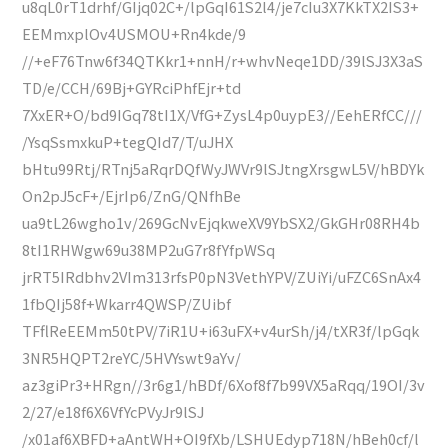
u8qL0rT1drhf/GIjq02C+/lpGqI61S2l4/je7cIu3X7KkTX2IS3+
EEMmxplOv4USMOU+Rn4kde/9
//+eF76Tnw6f34QTKkr1+nnH/r+whvNeqe1DD/39lSJ3X3aS
TD/e/CCH/69Bj+GYRciPhfEjr+td
7XxER+O/bd9IGq78tI1X/VfG+ZysL4p0uypE3//EehERfCC///
/YsqSsmxkuP+tegQId7/T/uJHX
bHtu99Rtj/RTnj5aRqrDQfWyJWVr9lSJtngXrsgwL5V/hBDYk
On2pJ5cF+/EjrIp6/ZnG/QNfhBe
ua9tL26wgho1v/269GcNvEjqkweXV9YbSX2/GkGHr08RH4b
8tI1RHWgw69u38MP2uG7r8fYfpWSq
jrRT5IRdbhv2VIm313rfsP0pN3VethYPV/ZUiYi/uFZC6SnAx4
1fbQIj58f+Wkarr4QWSP/ZUibf
TFflReEEMm50tPV/7iR1U+i63uFX+v4urSh/j4/tXR3f/lpGqk
3NR5HQPT2reYC/5HVYswt9aYv/
az3giPr3+HRgn//3r6g1/hBDf/6Xof8f7b99VX5aRqq/19OI/3v
2/27/e18f6X6VfYcPVyJr9lSJ
/x01af6XBFD+aAntWH+OI9fXb/LSHUEdyp718N/hBeh0cf/l