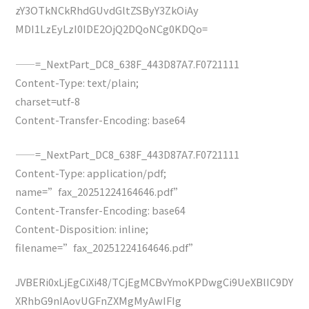
zY3OTkNCkRhdGUvdGltZSByY3ZkOiAy
MDI1LzEyLzI0IDE2OjQ2DQoNCg0KDQo=
——=_NextPart_DC8_638F_443D87A7.F0721111
Content-Type: text/plain;
charset=utf-8
Content-Transfer-Encoding: base64
——=_NextPart_DC8_638F_443D87A7.F0721111
Content-Type: application/pdf;
name=”fax_20251224164646.pdf”
Content-Transfer-Encoding: base64
Content-Disposition: inline;
filename=”fax_20251224164646.pdf”
JVBERi0xLjEgCiXi48/TCjEgMCBvYmoKPDwgCi9UeXBlIC9DY
XRhbG9nIAovUGFnZXMgMyAwIFIg