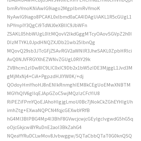
bmRvYmoKNiAwIG9iago2MgplbmRvYmoK
NyAwIG9iago8PCAKL0xlbmd0aCA4IDAgUiAKL1R5cGUgL1
hPYmplY3QgCi9TdWJ0eXBlIC9JbWFn
ZSAKL05hbWUgL0ltMQovV2lkdGggMTcyOAovSGVpZ2h0I
DIzMTYKL0JpdHNQZXJDb21wb25lbnQg
MQovQ29sb3JTcGFjZSAvRGV2aWNlR3JheSAKL0ZpbHRlci
AvQ0NJVFRGYXhEZWNvZGUgL0RlY29k
ZVBhcm1zIDw8IC9LIC0xIC9Db2x1bW5zIDE3MjggL1Jvd3M
gMjMxNj4+CiA+PgpzdHJlYW0K/+dj
QOdoyHmYhoHJ8nENIkRnmghIEM8kCEgUoEMwXNBTM
MGYhQIV6gIIqEJApGZoC5wjMQzIzCFcYIU8
RiPEZiFPmYQoEJAhoHIgjgLmoU0Bc7jNokCkZGhEYHIgUh
imhZtg+EXwaNQPCN4fqjcGEXwbYRfB
hG4MI3BlPBG4Mp4I3BhF8GVwcjcwjcGEyIgcIvgwdG5hG5q
oOjcGkjcwi8YRuDnE2aoI3BkZahG4
NQeaYYRuDCLwMov8Jvbwggw/SQTaCbbQTaT0G0knQSQ