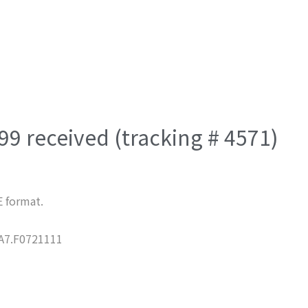
9 received (tracking # 4571)
E format.
7.F0721111