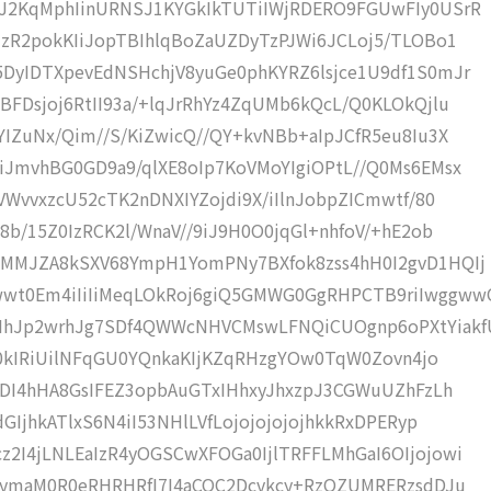
iJ2KqMphIinURNSJ1KYGkIkTUTiIWjRDERO9FGUwFIy0USrR
IzR2pokKIiJopTBIhlqBoZaUZDyTzPJWi6JCLoj5/TLOBo1
DyIDTXpevEdNSHchjV8yuGe0phKYRZ6lsjce1U9df1S0mJr
FDsjoj6RtII93a/+lqJrRhYz4ZqUMb6kQcL/Q0KLOkQjlu
IZuNx/Qim//S/KiZwicQ//QY+kvNBb+aIpJCfR5eu8Iu3X
iJmvhBG0GD9a9/qlXE8oIp7KoVMoYIgiOPtL//Q0Ms6EMsx
VWvvxzcU52cTK2nDNXIYZojdi9X/iIlnJobpZICmwtf/80
8b/15Z0IzRCK2l/WnaV//9iJ9H0O0jqGl+nhfoV/+hE2ob
UMMJZA8kSXV68YmpH1YomPNy7BXfok8zss4hH0I2gvD1HQIj
wt0Em4iIiIiMeqLOkRoj6giQ5GMWG0GgRHPCTB9riIwggww
Jp2wrhJg7SDf4QWWcNHVCMswLFNQiCUOgnp6oPXtYiakf
ES0kIRiUilNFqGU0YQnkaKIjKZqRHzgYOw0TqW0Zovn4jo
MDI4hHA8GsIFEZ3opbAuGTxIHhxyJhxzpJ3CGWuUZhFzLh
GIjhkATlxS6N4iI53NHlLVfLojojojojojhkkRxDPERyp
2I4jLNLEaIzR4yOGSCwXFOGa0IjlTRFFLMhGaI6OIjojowi
QyymaM0R0eRHRHRfI7I4aCOC2Dcvkcy+RzOZUMRERzsdDJu