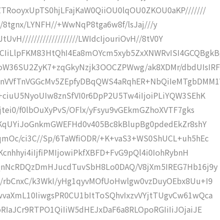
TRooyxUpTS0hjLFajKaW0QiiOU0lqOU0ZKOU0aKP///////
H////8tgnx/LYNFH//+WwNqP8tga6w8f/lsJaj///y
vH///////////////////LWIdcIjouriOvH//8tV0Y
IiLlpFKM83HtQhI4Ea8mOYcm5xyb5ZxXNWRvISI4GCQBgkB
oW36SU2ZyK7+zqGkyNzjk3OOCZPWwg/ak8XDMr/dbdUIsIRF
ynVVfTnVGGcMv5ZEpfyDBqQWS4aRqhER+NbQiIeMTgbDMM1
+ciuU5NyoUIw8znSfVI0r6DpP2U5Tw4iIjoiPLiYQW3SEhK
jtei0/f0lbOuXyPvS/OFlx/yFsyu9vGEkmGZhoXVTF7gks
kGKqUYiJoGnkmGWEFHd0v405Bc8kBlupBg0pdedEkZr8shY
qmOc/ci3C//Sp/6TaWfiODR/+K+vaS3+WS0ShUCL+uh5hEc
cnhhyi4iIjfiPMIjowiPkfXBFD+FvG9pQl4i0IohRybnH
4QnNcRDQzDmHJucdTuvSbH8Lo0DAQ/V8jXm5IREG7Hb16j9y
/rbCnxC/k3WkI/yHg1qyvMOfUoHwlgw0vzDuyOEbx8Uu+I9
vaXmL10IiwgsPR0CU1bItToSQhvIxzvVYjtTUgvCw61wQca
IaJCr9RTPO1QiIiW5dHEJxDaF6a8RLOpoRGIiIiJOjaiJE