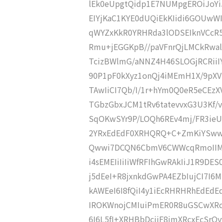
lEk0eUpgtQidp1E7NUMpgEROiJoY
EIYjKaC1KYE0dUQiEkKIidi6GOUwW
qWYZxKkR0YRHRda3lODSEIknVCcR5
Rmu+jEGGKpB//paVFnrQjLMCkRwalB
TcizBWlmG/aNNZ4H46SLOGjRCRiiIY
90P1pF0kXyz1onQj4iMEmH1X/9pXV
TAwIiCI7Qb/I/1r+hYm0Q0eR5eCEzX
TGbzGbxJCM1tRv6tatevvxG3U3Kf/v
SqOKwSYr9P/LOQh6REv4mj/FR3ie
2YRxEdEdF0XRHQRQ+C+ZmKiYSww
Qwwi7DCQN6CbmV6CWWcqRmoIIMh
i4sEMEIiIiIiWfRFIhGwRAkIiJ1R9D
j5dEeI+R8jxnkdGwPA4EZbIujCI7I6
kAWEeI6I8fQiI4y1iEcRHRHRhEdEdEd
IROKWnojCMIuiPmER0R8uGSCwXRcz
6I6L5fI+XRHBbDcjiF8jmXRcxEcSr