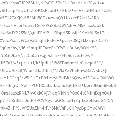
vpD1X/paTfER6SNhyNCv8Y15PhCIiH8x+/Hj/u2Ry/itx4
BwRH2zqi+EUOtJZoNOSPL6BF0+RBfX+v+RzL5HMjir1+CBK
f6F177XKj9v150f4iI5CDx4zwpQX1N/gzcF2v+l1/8R//
H+Xos7IR5er+qev11S6/kKGRRzOWf/xBAoM9xrtxcV/bSb
d/a6VJYP255of/guJFPdfBl+fRbpN5Rix4jz3SMz9L5q1T
MwXV0oPxq7zWCZAxUhqhERERER+pcJ/X38Q1MxEqvxD//H8
Oq0jqXhv///I6I/3mqtIEEazcFhO7s7IH8uAn/9ONr2Vj
ENpGt0k3/r//suCnC3rzCgi/sEIi/x+N6Rq/vtql+5wM
Hl67a3/v5+p/+++l/kZfpdLt3rW6TvnfrmYL/8Uvqq6SC/
F7UEUO/6xL9/Wla/FlH5DBim/71VIJKZVhSPnAxDSWKBCQn
DqKcMLSOsqSsV5IGILT+PfxHd/yhBdBhJKQxwp3DCwwQ0hWO
HHBgiOhNeIi+PUf180SkvrbCphcIGCEREf+bera0hGm8k6D
D3OnsJdzszRML7Iw0kkCXjVKdqMhNNPOxC4tCMKhEcgbOqK
ggVrTIo5BB1j0mRHKOVMgvFpGOcIieH7YqrLczpEKnpGNI5N
bk4ZiiP/SJAffEUxZfm4rP//SMaVhFuGIiPyzBpGMvGAWH
hkcMgOaBmVrCI+CENP5ZFRGiPIujCLoj5sGCOGSC0iBA6Mw4