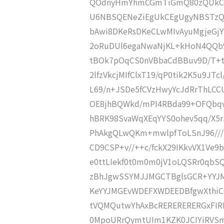
QOdnyHmYhmCGmTiGmQ80zQUkCG
U6NBSQENeZiEgUkCEgUgyNBSTzQ
bAwi8DKeRsDKeCLwMIvAyuMgjeGj
2oRuDUl6egaNwaNjKL+kHoN4QQb9
tBOk7pOqCS0nVBbaCdBBuv9D/T+t
2lfzVkcjMIfClxT19/qP0tik2K5u9JT
L69/n+JSDe5fCVzHwyYcJdRrThLC
OE8jhBQWkd/mPI4RBda99+OFQbq
hBRK98SvaWqXEqYYS0ohev5qq/X5
PhAkgQLwQKm+mwlpfToLSnJ96///
CD9CSP+v//++c/fckX29IKkvVX1Ve9
e0ttLIekf0t0m0m0jV1oLQSRr0qbS
zBhJgwSSYMJJMGCTBglsGCR+YYJ
KeYYJMGEvWDEFXWDEEDBfgwXthiC
tVQMQutwYhAxBcRERERERERGxFIRE
0MpoURrQymtUIm1KZK0JCIYiRVSm