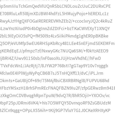
xC4p5nmIiIuTchGmQedVlUQnRSbLCNDLouZcUuC2DURxCPE
708RluLxfI5l8jmXDJBWI4hdFzL5HMujyPojo+hEREXLc1z
RwyAJzYHgQXFOGaIREREREVMhZEb2/+ccoclxryJQ2c4kRuZ
LzwYnzXiIudP0i4bDgInnZdZDIFci+bzTKaCWVEXyT1XNQY
blL9IEyOiO5sPQ+fM50l9z4LvSiIkiPAmdg1ghER0pBKBke
fyQ5OP/eVUMfp5wEU6RHSpKbRcy481LEe4SnEFjmdSEKEMFm
/qKERdEqEJ/pfmpzTzf/NxwyGKc7NUQa6SM/+f0kYzAEEO9
9IjBRI4Z/Uwv911S0sb/lnF0asoXsJUjHzwVhdhE//hFwD
VxFdcWn1/JAzRjtj7/8JYW2P768stI7gG7ap9Y10v7rqggb
Afclw0E4IPlWjyWyPqCB6B7sJ5TnHQXff13/dvC/iPLJrm
kmts+GaU8IjOf+69r/75MAjf8siCBXRBRNgl8/FUPVU68hd
HFbzYMSxzH18rhSPmREcFNAQFBZN9Iu2F/zfpGERwz8m941
SzXkgOmCDVBvqghRpnTpuW/9dvQ7R/8hR5OjiI+YXOOv/vc
E9bpF25pJDRmi6VK4/+hIs7O5WFQY5DvrnqoRF9ZsGBUdzM
ZlCn9qgg+OPpLX55Aih+tKIj9GP7VluY7G1J0CKeXRHXyKP