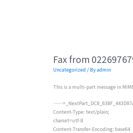
Fax from 022697679
Uncategorized
/ By
admin
This is a multi-part message in MIM
——=_NextPart_DC8_638F_443D87A
Content-Type: text/plain;
charset=utf-8
Content-Transfer-Encoding: base64