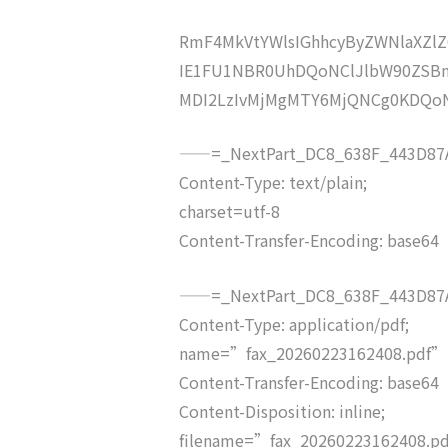
RmF4MkVtYWlsIGhhcyByZWNlaXZ
IE1FU1NBR0UhDQoNClJlbW90ZSBm
MDI2LzIvMjMgMTY6MjQNCg0KDQo
——=_NextPart_DC8_638F_443D87A
Content-Type: text/plain;
charset=utf-8
Content-Transfer-Encoding: base64
——=_NextPart_DC8_638F_443D87A
Content-Type: application/pdf;
name=”fax_20260223162408.pdf”
Content-Transfer-Encoding: base64
Content-Disposition: inline;
filename=”fax_20260223162408.p