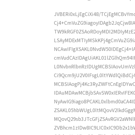
JVBERi0xLjEgCiXi48/TCjEgMCBvY
Cj4+CmVuZG9iagoyIDAgb2JqCjw8I
TW9kRGF0ZSAoRDoyMDI2MDIyMzE2
LSAyMDExMTIyMSkKPj4gCmVuZG9ia
NCAwIFIgXSAKL0NvdW50IDEgCj4+
cmVudCAzIDAgUiAKL01lZGlhQm9
L0NvbnRlbnRzIDUgMCBSIAovUmVz
Ci9Qcm9jU2V0IFsgL0ltYWdlQiBdC
MCBSIAogPj4Kc3RyZWFtCnEgIDY
IDAuMDAwMCBjbSAvSW0xIERvIFE
NyAwIG9iago8PCAKL0xlbmd0aCA4I
ZSAKL05hbWUgL0ltMQovV2lkdGgg
MQovQ29sb3JTcGFjZSAvRGV2aWNl
ZVBhcm1zIDw8IC9LIC0xIC9Db2x1b