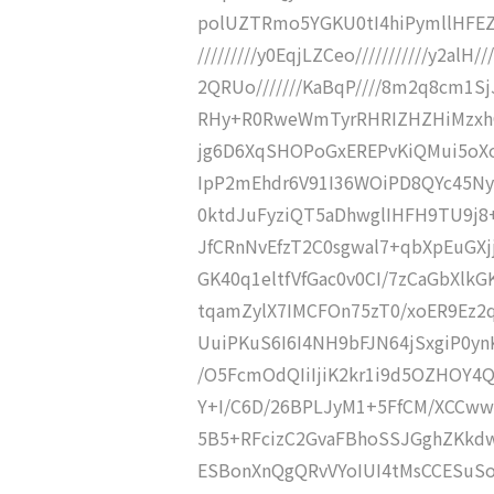
polUZTRmo5YGKU0tI4hiPymllHFEZ
/////////y0EqjLZCeo///////////y2al
2QRUo///////KaBqP////8m2q8cm1SjJtU
RHy+R0RweWmTyrRHRIZHZHiMzxhC
jg6D6XqSHOPoGxEREPvKiQMui5oX
IpP2mEhdr6V91I36WOiPD8QYc45N
0ktdJuFyziQT5aDhwglIHFH9TU9j8
JfCRnNvEfzT2C0sgwal7+qbXpEuGXj
GK40q1eltfVfGac0v0CI/7zCaGbXl
tqamZylX7IMCFOn75zT0/xoER9Ez2
UuiPKuS6I6I4NH9bFJN64jSxgiP0ynK
/O5FcmOdQIiIjiK2kr1i9d5OZHOY
Y+I/C6D/26BPLJyM1+5FfCM/XCCww
5B5+RFcizC2GvaFBhoSSJGghZKkdw
ESBonXnQgQRvVYoIUI4tMsCCESuSoR