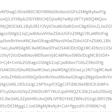
moKPDwgCi9UeXBlIC9DYXRhbG9nIAovUGFnZXMgMyAwIFIg
AovQ3JlYXRpb25EYXRlIChEOjIwMjYwMjIzMTYyNDQ4KQov
MjQ0OCkKL1Byb2R1Y2VyIChsaWJ0aWZmIC8gdGlmZjJwZG
gozIDAgb2JqCjw8IAovVHlwZSAvUGFnZXMgCi9LaWRzIFsg
IAplbmRvYmoKNCAwIG9iago8PAovVHlwZSAvUGFnZSAKL1Bh
4IFswLjAwMDAgMC4wMDAwIDYwOS44ODIzIDg1MC43NzU1XS
b3VyY2VzIDw8IAovWE9iamVjdCA8PAovSW0xIDcgMCBSID4+
j4+Cj4+CmVuZG9iago1IDAgb2JqCjw8IAovTGVuZ3RoIDYg
wOS44ODIzIDAuMDAwMCAwLjAwMDAgODUwLjc3NTUgMC4w
KCmVuZHN0cmVhbQplbmRvYmoKNiAwIG9iago2MgplbmRvY
DAgUiAKL1R5cGUgL1hPYmplY3QgCi9TdWJ0eXBlIC9JbWFn
MTcyOAovSGVpZ2h0IDIzMTYKL0JpdHNQZXJDb21wb25lbnQ
R3JheSAKL0ZpbHRlciAvQ0NJVFRGYXhEZWNvZGUgL0RlY29k
W5zIDE3MjggL1Jvd3MgMjMxNj4+CiA+PgpzdHJlYW0K/+dj