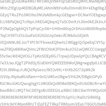
eSBCgUoEMwXMxTMFz4hQIV9AYIqISBSMzQMHCMwh8jMIV
MHcZtEgUp40DBGByMEJAhmWbYioRuDmm8I3h+kEbg0bg2
YGEyIjTRuZPo3MI3ho3NUbA0bmkjcGEbgwi+DCNwYOEbgwp
JJtBPaQbQTcINpIJtKEG4QbqnQTaSC0m9JtJ0m0kE2k3oJ
P29aQpOgkhQSTpPrpCjvS6+trH0m60vp2rSHoUd6X0IRnpb
cl/5qCH59TcEtLGsaFaS3GlGlsUqOekcifCWkduGEjklh
CUEQnNNLBEJorTtPCN7FkxwsEQhwtLCWEggiQi5peEqCVYSy
vwZF8Qv68IKwQVmc2FWzOVsK2F0m4uzOS1wQWCCCUargg
r55v5w/4IE4QVOGJTpKnSDEp0GJTrpwjUDpwlpYQLCBAgRCV
7e33/aoJQgT2PXdDj/0/aEkhYQWEEEE6WoQWgrwgqfp0JJCB
bf10tJBWvpJIJ6QV/fqGezo/W32v9tL+0rXb2Gl72qWk2k
QSSVpJNpbaRUdfamr+0nS/sMEvs3BgwSYrb2K/DBgkiGPyD
MGCWuiGKUQwughjgYJJMGEkQx9EMeDBKQx4YJbDBI/6+wYI
6wxBBiCcMQThiCDEFgxBUDEEGILa/6BiCSBiC6wYhYMQsGIX
RERERERERERFRFIREREREREREREYbSpYiI//KaDUSIRAlEg
StHcIkIYiMpoKRIUTiEqFEZTRkpTRKhjymiVEaUT6GOU0aK