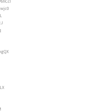
6hCcI
wjc0
L
tJ
q
kgQX
LX
M