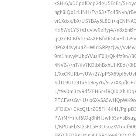
xSHr6/xDCpdfOep2deU5FcEc/5+oye
hgh8IQb1rLfNH/Fv/S3+Tc45Nyh/r
vr1Xdxx/bX/US7BAy5L8EIi+qENfNAQ
rId6We1YS7x1uvlw0eRyj4//n8xEnB
qQXdKCKfVb/54sXPBfn0iGCxHhJv9V
0P6X44vyIu4ZHWlrISRPgzjvv//vv
9m1huvyMJhpYVusIF0Ii/Qk4fz9n//8
4NVB///nT/iIv7KOlbhBxhUIiK8d//8f
1/XxCKURb+/UV//27/pPSX69pf5vUv
SdtL9Ut291xSb8eyY6/5sv7XXpflG
L/t9V0m3zvRdfZFH6r+lRQl0jXhJ
PTCEVzsGv+U+b6XySA5wHQpWK9oR
JFOlEV+CKcQtLrZG5FH4iI41/Pgip
PWrM/HiIuRAOq8hHIJwh53a+aBsu
1/KPUaFbStXsFL5H3O5ozXVtuuf606
ERX0kEDBnUNny0LSPojowiOiOiOj