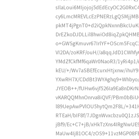
sIlaLoui6MIjojoj5dEdEcyOC2G0R
cy6LmcMREVLcEzPNERzLgQSMjjMBE
pkMT4jPgnT0+d2iQpkNxnnBkcUuK
DrEZkoDJDLLil8hwiOd8iqZpkQHMB
o+GWSgKmuvr67IrlYF+OScm5FcqC2
VI2DA/zoKRF/ouH//a8qqJdD1CWh
YMdZfCkfMf6qaWr0NaoR3/1yRi4p1
kEU/+/Wv7aSBEfEcurxHtjxnw/ihuY
YXwRH7X/CDdBt3WYAghq9+Whbyo/T
JYEOB++/fUHw6vjf526Ia9Ea8nDKrN
vKARQQMhnOnrva8iQVF/PBm0bBiUO
l89UepAwPVlOU5hytQm2F8L/+341
RTEaH/bIF8f/7JDgnWvxcbzu0Q1zJ
jBf9/Ec+C7+jB/xHkTzXns4IRgNwU
MaUw4Ij81OC4/zOS9+11vzMGP08FB