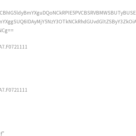
lZCBhIG5ldyBmYXguDQoNCkRPIE5PVCBSRVBMWSBUTyBUSE
YXggSUQ6IDAyMjY5NzY3OTkNCkRhdGUvdGltZSByY3ZkOi
NCg==
7.F0721111
7.F0721111
df”