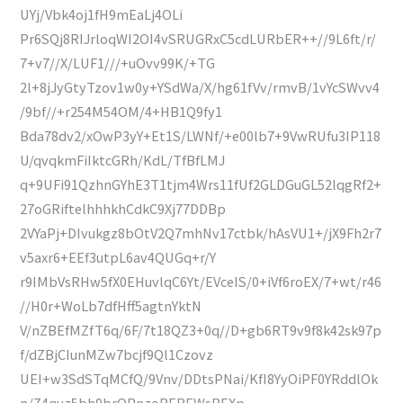
UYj/Vbk4oj1fH9mEaLj4OLi
Pr6SQj8RIJrloqWI2OI4vSRUGRxC5cdLURbER++//9L6ft/r/
7+v7//X/LUF1///+uOvv99K/+TG
2l+8jJyGtyTzov1w0y+YSdWa/X/hg61fVv/rmvB/1vYcSWvv4
/9bf//+r254M54OM/4+HB1Q9fy1
Bda78dv2/xOwP3yY+Et1S/LWNf/+e00lb7+9VwRUfu3IP118
U/qvqkmFiIktcGRh/KdL/TfBfLMJ
q+9UFi91QzhnGYhE3T1tjm4Wrs11fUf2GLDGuGL52lqgRf2+
27oGRiftelhhhkhCdkC9Xj77DDBp
2VYaPj+DIvukgz8bOtV2Q7mhNv17ctbk/hAsVU1+/jX9Fh2r7
v5axr6+EEf3utpL6av4QUGq+r/Y
r9IMbVsRHw5fX0EHuvlqC6Yt/EVceIS/0+iVf6roEX/7+wt/r46
//H0r+WoLb7dfHff5agtnYktN
V/nZBEfMZfT6q/6F/7t18QZ3+0q//D+gb6RT9v9f8k42sk97p
f/dZBjCIunMZw7bcjf9Ql1Czovz
UEI+w3SdSTqMCfQ/9Vnv/DDtsPNai/KfI8YyOiPF0YRddlOk
n/Z4quz5bh9brOPnzoREREWsREXp