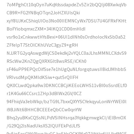
7oMPghCt10qOyn7uKqYdssdapdeZv5Zir2bQQIji08XwkqVb
CB9R+FG2YNBqOTqn2JoHZXUlsQki
xyY8UJKxCShiqUIOo3No00IIEMNCyWx7DSU7U4GFRkFKHt
BoFYiobqmxcZXM+34IKQ1CDD0mHldI
vsr9o1xCnkwwtHYsBexi+06UI1dINh0sOrdhoIocNxSbDa52
ZFfeIpT7StOlCKhUVzC3gyZ9+gRH
NJJRTG2yqAswgdWjCSDekdkj2vYQLC0aJLhsMMNLCXdvS9
RScWw2KnZQgQXRXGlt8wsRSE/iCKh0
sF46uPP9EPQcOifSse7e1hUgQuNLforgqtuwsII8idJMhbbS
VRIvsdMpQKMIdKSiw+qut5rQIIFH
QK0CLwdQpka9w3DKNCCBCjiKEEoLWHS11vBI0oSsrdELfD
r1K4Gu66CCsrc1ZHp3dBIWx2GV/0CZ
94FhiqVa3ebWkp/bzTG9L7bxxQXYYSCYekqyuLonWrYWEl0l
i9BJiNt6BHHCBCEEEeQbCCw0qnYW
Bhq2yuBKxCQSsNLPdVSINHsrqa3YqkkgmwgkCI/iElBmOX
/G29Qj2lsNadUksXS2IQUFEkPdJLfS
9u5ioEosGYtVXwq/tvGCJwSHsOCKB6r0T/Vttkx6UIJkdMGE