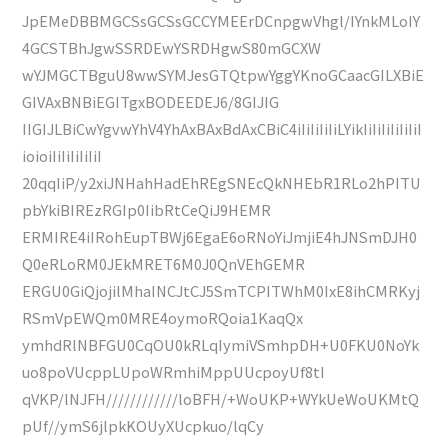
JpEMeDBBMGCSsGCSsGCCYMEErDCnpgwVhgl/IYnkMLoIY
4GCSTBhJgwSSRDEwYSRDHgwS80mGCXW
wYJMGCTBguU8wwSYMJesGTQtpwYggYKnoGCaacGILXBiE
GIVAxBNBiEGITgxBODEEDEJ6/8GIJIG
IIGIJLBiCwYgvwYhV4YhAxBAxBdAxCBiC4iIiIiIiIiLYikIiIiIiIiIiIiI
ioioiIiIiIiIiIiI
20qqIiP/y2xiJNHahHadEhREgSNEcQkNHEbR1RLo2hPITU
pbYkiBIREzRGIp0IibRtCeQiJ9HEMR
ERMIRE4iIRohEupTBWj6EgaE6oRNoYiJmjiE4hJNSmDJH0
Q0eRLoRM0JEkMRET6M0J0QnVEhGEMR
ERGU0GiQjojilMhaINCJtCJ5SmTCPITWhM0IxE8ihCMRKyj
RSmVpEWQm0MRE4oymoRQoia1KaqQx
ymhdRlNBFGU0CqOU0kRLqIymiVSmhpDH+U0FKU0NoYk
uo8poVUcppLUpoWRmhiMppUUcpoyUf8tI
qVKP/lNJFH////////////loBFH/+WoUKP+WYkUeWoUKMtQ
pUf//ymS6jlpkKOUyXUcpkuo/lqCy