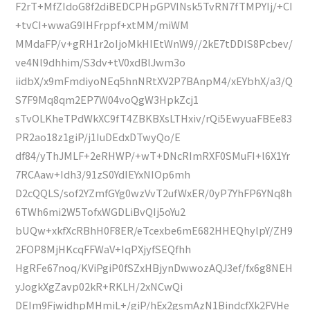
F2rT+MfZIdoG8f2diBEDCPHpGPVINsk5TvRN7fTMPYIj/+CI
+tvCI+wwaG9IHFrppf+xtMM/miWM
MMdaFP/v+gRH1r2oIjoMkHIEtWnW9//2kE7tDDIS8Pcbev/
ve4Nl9dhhim/S3dv+tV0xdBlJwm3o
iidbX/x9mFmdiyoNEq5hnNRtXV2P7BAnpM4/xEYbhX/a3/Q
S7F9Mq8qm2EP7W04voQgW3HpkZcj1
sTvOLKheTPdWkXC9fT4ZBKBXsLTHxiv/rQi5EwyuaFBEe83
PR2ao18z1giP/j1IuDEdxDTwyQo/E
df84/yThJMLF+2eRHWP/+wT+DNcRImRXF0SMuFI+l6X1Yr
7RCAaw+Idh3/91zS0YdIEYxNIOp6mh
D2cQQLS/sof2YZmfGYg0wzVvT2ufWxER/0yP7YhFP6YNq8h
6TWh6mi2W5TofxWGDLiBvQIj5oYu2
bUQw+xkfXcRBhH0F8ER/eTcexbe6mE682HHEQhylpY/ZH9
2FOP8MjHKcqFFWaV+IqPXjyfSEQfhh
HgRFe67noq/KViPgiP0fSZxHBjynDwwozAQJ3ef/fx6g8NEH
yJogkXgZavp02kR+RKLH/2xNCwQi
DEIm9FjwidhpMHmiL+/giP/hEx2gsmAzN1BindcfXk2FVHe