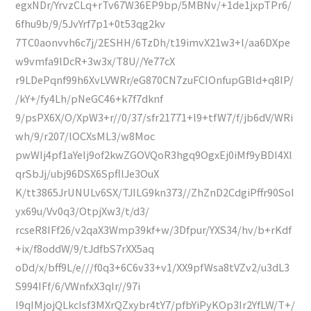
egxNDr/YrvzCLq+rTv67W36EP9bp/5MBNv/+1de1jxpTPr6/
6fhu9b/9/5JvYrf7p1+0t53qg2kv
7TC0aonvvh6c7j/2ESHH/6TzDh/t19imvX21w3+l/aa6DXpe
w9vmfa9lDcR+3w3x/T8U//Ye77cX
r9LDePqnf99h6XvLVWRr/eG870CN7zuFCIOnfupGBld+q8IP/
/kY+/fy4Lh/pNeGC46+k7f7dknf
9/psPX6X/O/XpW3+r//0/37/sfr21771+l9+tfW7/f/jb6dV/WRi
wh/9/r207/lOCXsML3/w8Moc
pwWIj4pf1aYeIj9of2kwZGOVQoR3hgq9OgxEj0iMf9yBDI4Xl
qrSbJj/ubj96DSX6SpfllJe3OuX
K/tt3865JrUNULv6SX/TJILG9kn373//ZhZnD2CdgiPffr90SoI
yx69u/Vv0q3/OtpjXw3/t/d3/
rcseR8IFf26/v2qaX3Wmp39kf+w/3Dfpur/YXS34/hv/b+rKdf
+ix/f8oddW/9/tJdfbS7rXX5aq
oDd/x/bff9L/e///f0q3+6C6v33+v1/XX9pfWsa8tVZv2/u3dL3
S994IFf/6/VWnfxX3qIr//97i
I9qIMjojQLkcIsf3MXrQZxybr4tY7/pfbYiPyKOp3Ir2YfLW/T+/