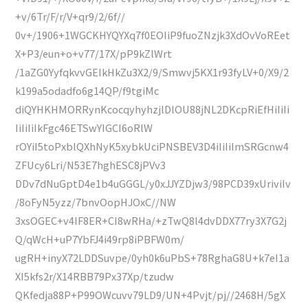
+v/6Tr/F/r/V+qr9/2/6f//
0v+/1906+1WGCKHYQYXq7f0EOIiP9fuoZNzjk3XdOvVoREet
X+P3/eun+o+v77/17X/pP9kZlWrt
/1aZG0YyfqkvvGEIkHkZu3X2/9/Smwvj5KX1r93fyLV+0/X9/2
k199a5odadfo6g14QP/f9tgiMc
diQYHKHMORRynKcocqyhyhzjlDlOU88jNL2DKcpRiEfHiIiIi
IiIiIiIkFgc46ETSwYIGCI6oRlW
rOYiI5toPxblQXhNyK5xybkUciPNSBEV3D4iIiIiImSRGcnw4
ZFUcy6Lri/N53E7hghESC8jPVv3
DDv7dNuGptD4e1b4uGGGL/y0xJJYZDjw3/98PCD39xUriviIv
/8oFyN5yzz/7bnvOopHJOxC//NW
3xsOGEC+v4IF8ER+CI8wRHa/+zTwQ8l4dvDDX77ry3X7G2j
Q/qWcH+uP7YbFJ4i49rp8iPBFW0m/
ugRH+inyX72LDDSuvpe/0yh0k6uPbS+78RghaG8U+k7eI1a
XI5kfs2r/X14RBB79Px37Xp/tzudw
QKfedja88P+P99OWcuvv79LD9/UN+4Pvjt/pj//2468H/5gX