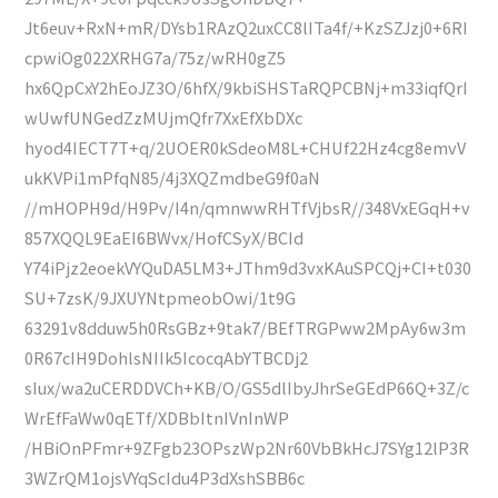
Jt6euv+RxN+mR/DYsb1RAzQ2uxCC8lITa4f/+KzSZJzj0+6RI
cpwiOg022XRHG7a/75z/wRH0gZ5
hx6QpCxY2hEoJZ3O/6hfX/9kbiSHSTaRQPCBNj+m33iqfQrI
wUwfUNGedZzMUjmQfr7XxEfXbDXc
hyod4IECT7T+q/2UOER0kSdeoM8L+CHUf22Hz4cg8emvV
ukKVPi1mPfqN85/4j3XQZmdbeG9f0aN
//mHOPH9d/H9Pv/I4n/qmnwwRHTfVjbsR//348VxEGqH+v
857XQQL9EaEI6BWvx/HofCSyX/BCId
Y74iPjz2eoekVYQuDA5LM3+JThm9d3vxKAuSPCQj+CI+t030
SU+7zsK/9JXUYNtpmeobOwi/1t9G
63291v8dduw5h0RsGBz+9tak7/BEfTRGPww2MpAy6w3m
0R67cIH9DohlsNIIk5IcocqAbYTBCDj2
sIux/wa2uCERDDVCh+KB/O/GS5dlIbyJhrSeGEdP66Q+3Z/c
WrEfFaWw0qETf/XDBbItnIVnInWP
/HBiOnPFmr+9ZFgb23OPszWp2Nr60VbBkHcJ7SYg12lP3R
3WZrQM1ojsVYqScIdu4P3dXshSBB6c