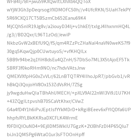
WFB4Ij7Bl+jwu59KXQwltLXhXb6QQToX
wYjW3Gh3pDeqrsogIfXDMOFCS0h//v4UfcRKN/SUaH7ekPY
5R69CXQ17CT5BSzmCb652Eanu69K4
MjCQhSnlR19Jg8v/a2iouyD34Ij+v1hkEf/txIgJ4IhxnmHQ4L
/g3//BD2Qxr/L96T1zOd//ewiP
NkbzGvW2xBEfU9Q/fS/qm4RZzPcZHaNaI4naVN0weKS7f9
30gq5KqwQjp0CUwtuyoS/+vfKHQILx
5BB9r94be2q1YiH8dsEu4QZnH/S7DbSo7ML3X5tAjoEF5Tk
SBRF3f0koRHm9NO/nc7hdvVAtsJnw
QMEXVXfpHG0xZvVLr/62LnBTQTRY4IIhoJpR7/pbGvb1/vR
hBkQi3QojoHV8Ox153ZdVsRH/7ZSg
jy9wgduHwQIaTBhAhUMECH/+pXLV9Al22nWI3Vi9J1U7KH
+43ZQgILtpvshB70SCaVtKhxr/CVwZ
G4a4fD4Y1h6iPvJEptIsfYYkMDrD+kRgiBEeev6xFYlQDfa6UP
hhpfsRYLBkKKRsaDXCFLK4WrmE
f0FDIQIOuND4+9Ej0DM5WklU7GgzK+2YJBhFzDI4P65Qlu7
biJn1QMSPg6WtaO1ur3sFTOOnHpff