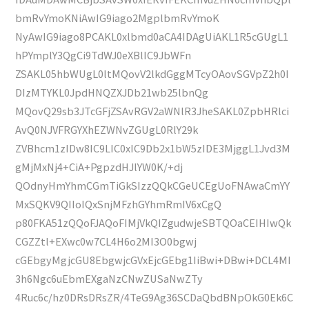
bmRvYmoKNiAwIG9iago2MgplbmRvYmoK
NyAwIG9iago8PCAKL0xlbmd0aCA4IDAgUiAKL1R5cGUgL1
hPYmplY3QgCi9TdWJ0eXBlIC9JbWFn
ZSAKL05hbWUgL0ltMQovV2lkdGggMTcyOAovSGVpZ2h0I
DIzMTYKL0JpdHNQZXJDb21wb25lbnQg
MQovQ29sb3JTcGFjZSAvRGV2aWNlR3JheSAKL0ZpbHRlci
AvQ0NJVFRGYXhEZWNvZGUgL0RlY29k
ZVBhcm1zIDw8IC9LIC0xIC9Db2x1bW5zIDE3MjggL1Jvd3M
gMjMxNj4+CiA+PgpzdHJlYW0K/+dj
QOdnyHmYhmCGmTiGkSIzzQQkCGeUCEgUoFNAwaCmYY
MxSQKV9QIIoIQxSnjMFzhGYhmRmIV6xCgQ
p80FKA51zQQoFJAQoFIMjVkQIZgudwjeSBTQOaCEIHIwQk
CGZZtl+EXwc0w7CL4H6o2MI3O0bgwj
cGEbgyMgjcGU8EbgwjcGVxEjcGEbg1IiBwi+DBwi+DCL4MI
3h6Ngc6uEbmEXgaNzCNwZUSaNwZTy
4Ruc6c/hz0DRsDRsZR/4TeG9Ag36SCDaQbdBNpOkG0Ek6C