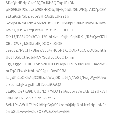
SDaQbdBNpOtaCfQToJ6bSQTapJBtBN
pN09BJBPXoJvSb20EHQQb/6j+k/0ldbf0NWlQpVdX7pCEY
eEtq9q2r/Sbpa6brSHR3q2EtJR991b
Sv5qyORmEPhS4p69vrUfS3FbFJI5ekpuS/86hD9aVHNBaW
KWKQpXSW+YqFVcaU3YSzSrSO3DFG5T
FaX17/P8SkG9s3CVzH2SIhL4/sIJ0sjhL0qI4RK+/R5sQwYJZH
CBLrCWEgkGDI5pfEjDQQXhKiOE
0se0gZ7PSCITxBhgwS0u+/HCoN1X5QOIX+uCCwQUSphth
UolTDSbCthdJuNCV7S0sILCCCCQ1Xnm
0gQXggolTD0F+lpISvc03HFLr+aqv1+a6b38xFXoILBAqcMS
nrTqGJTwxKfrhHoG02gtLBAsECBA
kegdPi2oQXhAqfCX9LsJsWwj0DnJ96///7eG9/fwgWgvFUvo
cf9JunCEjPwgsIIIJJtLV6CBOoQX
6EjI0oIQe+k39f///U5/fZI/7VLQT9b6pJb/3vWgtBIL19UkvSf
6b6BnsFr/32v9tL9tK629tf3S
SVK1PaVWtHTU/r2ldNpGqXS0krqm0j0lpNpIJtc1dpLpN0e
0rrbSdL+wwkvZuZOExW3sQvtgwkiG