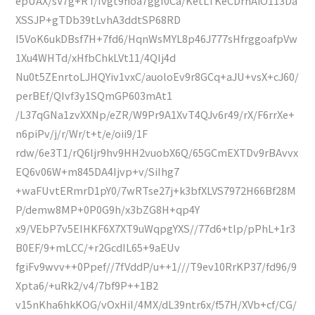
epUAX/sV7g+RT/Ivgt9noa7ggf0Ca/KetLTKeCDrhAiO113Da
XSSJP+gTDb39tLvhA3ddtSP68RD
I5VoK6ukDBsf7H+7fd6/HqnWsMYL8p46J777sHfrggoafpVw
1Xu4WHTd/xHfbChkLVt11/4QIj4d
Nu0t5ZEnrtoLJHQYiv1vxC/auoloEv9r8GCq+aJU+vsX+cJ60/
perBEf/QIvf3y1SQmGP603mAt1
/L37qGNa1zvXXNp/eZR/W9Pr9A1XvT4QJv6r49/rX/F6rrXe+
n6piPv/j/r/Wr/t+t/e/oii9/1F
rdw/6e3T1/rQ6ljr9hv9HH2vuobX6Q/65GCmEXTDv9rBAvvx
EQ6v06W+m845DA4Ijvp+v/SiIhg7
+waFUvtERmrD1pY0/7wRTse27j+k3bfXLVS7972H66Bf28M
P/demw8MP+0P0G9h/x3bZG8H+qp4Y
x9/VEbP7v5EIHKF6X7XT9uWqpgYXS//77d6+tlp/pPhL+1r3
B0EF/9+mLCC/+r2GcdIL65+9aEUv
fgiFv9wvv++0Ppef//7fVddP/u++1///T9ev10RrKP37/fd96/9
Xpta6/+uRk2/v4/7bf9P++1B2
v15nKha6hkKOG/vOxHiI/4MX/dL39ntr6x/f57H/XVb+cf/CG/