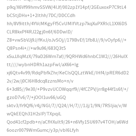
p9q/X6Vf99hmvSSVW/4IJf/002zp1Y14pf/2GEuxoxP7C9tL4
bCStjDHx+1+2lthh/7DC/DDCCdh
hh/8V9itth/4YVcMKgyFf5CvUMIfVtzp7kqXuPXRIcL1XX6DS
CLR8kxPf4RJ22gj0n6f/6DDwlD/
Z8+vwSbVJj9J/fKvJ/oJvSOj//179BvEf/1fb8J//9/vOyfp6//+
Q8Psn4i+//+w9u96/683Q3t5
xSuJJIqMzX/79aD26Wm7af//9QRHWd6hnbC1W2///26HuIX
tt////wybnHDRh1azpFwl/aX66+Ig
xj6Qtv4v99/RdqPbfkZhr/KeCIsQQLztWkE/IHf4/pRER6dD2
2v/2w/j0CI6H8dcq8zznsMo+n/v
6+3d85//9e30/+P9vzvUCOWqqrf9//4fCZPV/jrr8g44f1s6f/+/
gzoD7v6/7/+jOOI1uv66/uGQ
sktv3/fr9Qf6/r4j/NGl/7//Q24//H/7///1Jj/1/9N/7RSIjia/v/W
wQkEEQh31H2sIP/TXpqiL
Qod41cf2pdb+n/aCfHXult9/26+n6Vfy1SU697v4TOH/a6Wd
6oozr0079WmGumc/y3p/vbI6Lfyh