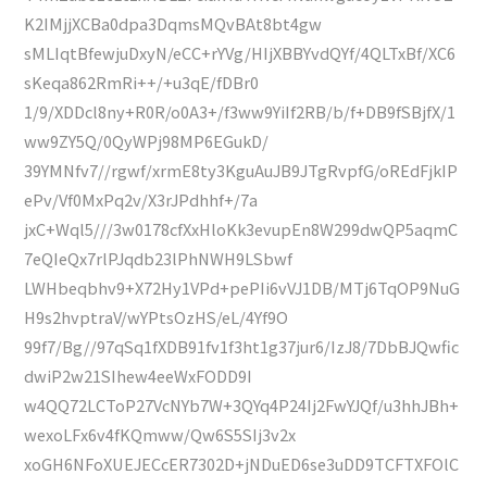
K2IMjjXCBa0dpa3DqmsMQvBAt8bt4gw
sMLIqtBfewjuDxyN/eCC+rYVg/HIjXBBYvdQYf/4QLTxBf/XC6
sKeqa862RmRi++/+u3qE/fDBr0
1/9/XDDcl8ny+R0R/o0A3+/f3ww9YiIf2RB/b/f+DB9fSBjfX/1
ww9ZY5Q/0QyWPj98MP6EGukD/
39YMNfv7//rgwf/xrmE8ty3KguAuJB9JTgRvpfG/oREdFjkIP
ePv/Vf0MxPq2v/X3rJPdhhf+/7a
jxC+Wql5///3w0178cfXxHloKk3evupEn8W299dwQP5aqmC
7eQIeQx7rlPJqdb23lPhNWH9LSbwf
LWHbeqbhv9+X72Hy1VPd+pePIi6vVJ1DB/MTj6TqOP9NuG
H9s2hvptraV/wYPtsOzHS/eL/4Yf9O
99f7/Bg//97qSq1fXDB91fv1f3ht1g37jur6/IzJ8/7DbBJQwfic
dwiP2w21SIhew4eeWxFODD9I
w4QQ72LCToP27VcNYb7W+3QYq4P24Ij2FwYJQf/u3hhJBh+
wexoLFx6v4fKQmww/Qw6S5SIj3v2x
xoGH6NFoXUEJECcER7302D+jNDuED6se3uDD9TCFTXFOlC