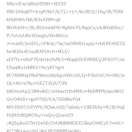
X4b/v9/w/qWqlI0S9ft+3Ef/53
X99/1H0q6f7+3rojP/9b7/6/71//+l/+/9v/9f/3//1Xq/39/7ERX
6f3dfr6Yv766/W3vX39R+qX
f8tVbbfX+//9L/8tUmhkFN+RgNH/Y3/9qpCv/y4J8XxB3Io/J
P/7uIiJyfJ0v3X1wgb/XXvBA1/o
J+mJeD/2vsESL//iP8ck//7w/IwOR0RzLojojr+rfxEREH5EZG
fw382GsiR/vudEXFCKcH+M13//
xEX7tL+v0oP7X/dvtkUfuf9/1+WqqA3UEVf6Bf/j/2PiEtf7//oL
f/5aqWz1r6BEf/+Yo/ykT+gm
9f/74X9K4j1f9uF90m/dfpKgvVXH/v0l/Q+P3bOnC/H+l9D//e
1X/+Nf/rx79yJ+5EZT3LVU7/X9
b8OmJHp2/38Nv8iO//sHkavttfb4MNJ+4bDff4YN/qw36H2
Gn/O4bD++geP7bD/fLh/7DDB6zFG4
MP/DDD7/UP/YYY//XOue/cGD/7q0nk/+3/8EFbDy+R//B/HqE
FhjVtfcf8QWCKu/+mQn/QLwa1f3
/4QSq3uv57X+lUehD/ChfJf6BW9f2EECBepOH6CyE7mHC+
KCC9K+wq//hIL/4uCBf/hBBBfzeuWq