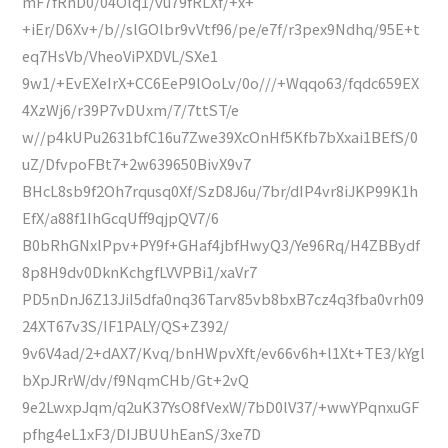
mF7fRnD0/04Olq1/vu79fRLXf/+x+
+iEr/D6Xv+/b//slGOlbr9vVtf96/pe/e7f/r3pex9Ndhq/95E+t
eq7HsVb/VheoViPXDVL/SXe1
9w1/+EvEXeIrX+CC6EeP9lOoLv/0o///+Wqqo63/fqdc659EX
4XzWj6/r39P7vDUxm/7/7ttST/e
w//p4kUPu2631bfC16u7Zwe39XcOnHf5Kfb7bXxai1BEfS/0
uZ/DfvpoFBt7+2w639650BivX9v7
BHcL8sb9f2Oh7rqusq0Xf/SzD8J6u/7br/dIP4vr8iJKP99K1h
EfX/a88f1IhGcqUff9qjpQV7/6
B0bRhGNxlPpv+PY9f+GHaf4jbfHwyQ3/Ye96Rq/H4ZBBydf
8p8H9dv0DknKchgfLVVPBi1/xaVr7
PD5nDnJ6Z13JiI5dfa0nq36Tarv85vb8bxB7cz4q3fba0vrh09
24XT67v3S/IF1PALY/QS+Z392/
9v6V4ad/2+dAX7/Kvq/bnHWpvXft/ev66v6h+l1Xt+TE3/kYgl
bXpJRrW/dv/f9NqmCHb/Gt+2vQ
9e2LwxpJqm/q2uK37YsO8fVexW/7bD0lV37/+wwYPqnxuGF
pfhg4eL1xF3/DIJBUUhEanS/3xe7D