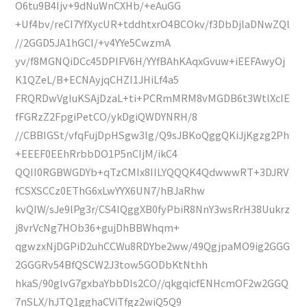
O6tu9B4Ijv+9dNuWnCXHb/+eAuGG
+Uf4bv/reCI7YfXycUR+tddhtxrO4BCOkv/f3DbDjlaDNwZQl
//2GGD5JA1hGCI/+v4YYe5CwzmA
yv/f8MGNQiDCc45DPIFV6H/YYfBAhKAqxGvuw+iEEFAwyOj
K1QZeL/B+ECNAyjqCHZI1JHiLf4a5
FRQRDwVgIuKSAjDzaL+ti+PCRmMRM8vMGDB6t3WtlXcIE
fFGRzZ2FpgiPetCO/ykDgiQWDYNRH/8
//CBBIGSt/vfqFujDpHSgw3Ig/Q9sJBKoQggQKiJjKgzg2Ph
+EEEF0EEhRrbbDO1P5nCIjM/ikC4
QQII0RGBWGDYb+qTzCMIx8IILYQQQK4QdwwwRT+3DJRV
fCSXSCCz0EThG6xLwYYX6UN7/hBJaRhw
kvQIW/sJe9lPg3r/CS4IQggXB0fyPbiR8NnY3wsRrH38Uukrz
j8vrVcNg7HOb36+gujDhBBWhqm+
qgwzxNjDGPiD2uhCCWu8RDYbe2ww/49QgjpaMO9ig2GGG
2GGGRv54BfQSCW2J3tow5GODbKtNthh
hkaS/90glvG7gxbaYbbDIs2CO//qkgqicfENHcmOF2w2GGQ
7nSLX/hJTQ1gghaCViTfgz2wiQ5Q9