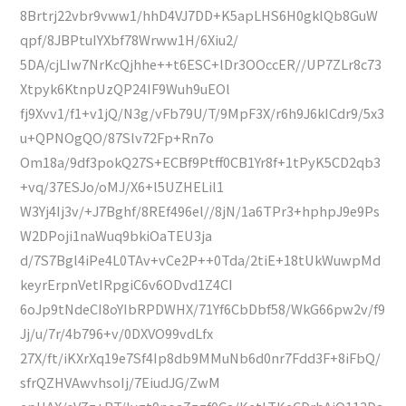
8Brtrj22vbr9vww1/hhD4VJ7DD+K5apLHS6H0gklQb8GuW
qpf/8JBPtuIYXbf78Wrww1H/6Xiu2/
5DA/cjLIw7NrKcQjhhe++t6ESC+lDr3OOccER//UP7ZLr8c73
Xtpyk6KtnpUzQP24IF9Wuh9uEOl
fj9Xvv1/f1+v1jQ/N3g/vFb79U/T/9MpF3X/r6h9J6kICdr9/5x3
u+QPNOgQO/87Slv72Fp+Rn7o
Om18a/9df3pokQ27S+ECBf9Ptff0CB1Yr8f+1tPyK5CD2qb3
+vq/37ESJo/oMJ/X6+l5UZHELil1
W3Yj4Ij3v/+J7Bghf/8REf496el//8jN/1a6TPr3+hphpJ9e9Ps
W2DPoji1naWuq9bkiOaTEU3ja
d/7S7Bgl4iPe4L0TAv+vCe2P++0Tda/2tiE+18tUkWuwpMd
keyrErpnVetIRpgiC6v6ODvd1Z4CI
6oJp9tNdeCI8oYIbRPDWHX/71Yf6CbDbf58/WkG66pw2v/f9
Jj/u/7r/4b796+v/0DXVO99vdLfx
27X/ft/iKXrXq19e7Sf4Ip8db9MMuNb6d0nr7Fdd3F+8iFbQ/
sfrQZHVAwvhsoIj/7EiudJG/ZwM