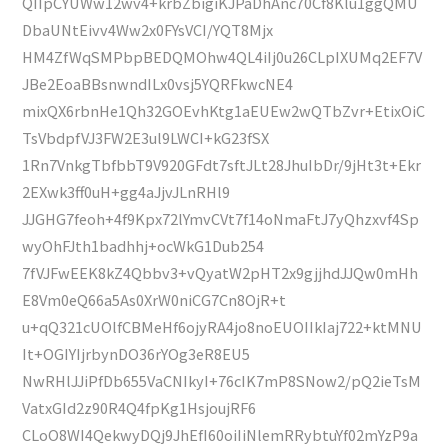
QIIpCYUWw12wv4+krbZbigiKJPaDhAnc70Cf8Klu1ggQMU
DbaUNtEivv4Ww2x0FYsVCI/YQT8Mjx
HM4ZfWqSMPbpBEDQMOhw4QL4iIj0u26CLpIXUMq2EF7V
JBe2EoaBBsnwndILx0vsj5YQRFkwcNE4
mixQX6rbnHe1Qh32GOEvhKtg1aEUEw2wQTbZvr+EtixOiC
TsVbdpfVJ3FW2E3ul9LWCI+kG23fSX
1Rn7VnkgTbfbbT9V920GFdt7sftJLt28JhuIbDr/9jHt3t+Ekr
2EXwk3ff0uH+gg4aJjvJLnRHl9
JJGHG7feoh+4f9Kpx72lYmvCVt7f14oNmaFtJ7yQhzxvf4Sp
wyOhFJth1badhhj+ocWkG1Dub254
7fVJFwEEK8kZ4Qbbv3+vQyatW2pHT2x9gjjhdJJQw0mHh
E8Vm0eQ66a5As0XrW0niCG7Cn8OjR+t
u+qQ321cUOlfCBMeHf6ojyRA4jo8noEUOIIkIaj722+ktMNU
It+OGIYIjrbynDO36rYOg3eR8EU5
NwRHlJJiPfDb655VaCNIkyI+76cIK7mP8SNow2/pQ2ieTsM
VatxGId2z90R4Q4fpKg1HsjoujRF6
CLoO8WI4QekwyDQj9JhEfI60oiIiNlemRRybtuYf02mYzP9a