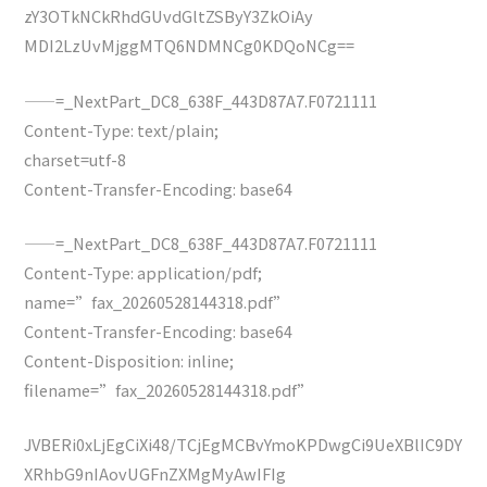
zY3OTkNCkRhdGUvdGltZSByY3ZkOiAy
MDI2LzUvMjggMTQ6NDMNCg0KDQoNCg==
——=_NextPart_DC8_638F_443D87A7.F0721111
Content-Type: text/plain;
charset=utf-8
Content-Transfer-Encoding: base64
——=_NextPart_DC8_638F_443D87A7.F0721111
Content-Type: application/pdf;
name=”fax_20260528144318.pdf”
Content-Transfer-Encoding: base64
Content-Disposition: inline;
filename=”fax_20260528144318.pdf”
JVBERi0xLjEgCiXi48/TCjEgMCBvYmoKPDwgCi9UeXBlIC9DY
XRhbG9nIAovUGFnZXMgMyAwIFIg