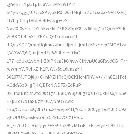
QYelBEf7lj2s1ph08VvmPMfWtAi7
6l4yOrQggUPvse8Kv/oER0tW/sIMqhJxZCTcscJxEV+tPX+g
l17I9pCInjT8btHj4IFvv/jp+vSp
Nvsf0l0v/0qt4Yh5EwXkLZ3KGVDpR8Lv/66hig2p1QcMR9iR
VLBKOU49VXtJYKYoaQUkxabxoa0I
iIfQIj/SOPQmfqRqknu2vhnHJjmHJjmH+KS/bbqQMQV1zy
I/vVYwVQVQunjEodTjrWI3Ebcp0JxC
L77+cdUxx1ybmHZ0iPNtg9kQhvv/GINvpU0aGRwdCG+Prr
/owmnVJRyhxZIK1PJWt/6qL6unsgYH
50207MJPQj8p+6+nkYZHRcG/DCKHcMRIWjV+/j/rh8EJ1Fdi
KCdqY6o0+gRHX/DFcNWDF5xEdPuP
0k6If0lBhcnh2Ycl00zfghJD8R/W3js0Eg7qXTZICkfHX6/FBSe
E2jC1oWd1aSDzMUu2/5nO9/wR
H/u/CDEGFYJQ8In+mxX+wvjoMH/Vkdm0R0ygfbcMJhCb92
vj6OPUMa6xESGB2xCZELsVOJX1+YeU
+Q/xWCOOJHnjljqyP+FS9/p895zMLoEC7EtwfyeEh9kdTuL
297ML/X+9e0Fpqcck9UsSgOhDBQ7+