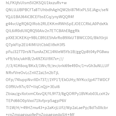
hLFKIjfsUIsm5V2KSQU1kxzuRv+w
QNLUJJBPBCfTa8TUhbdhAghQW2bl87MlxPLSEJAgv/seN
YQJJ1BA364iCBCEFbsECq/ynyWQQR4f
g44vcUgRQ6QIRob2RLEKKmRWhSpEJOECCRkLA0PdxKk
QIL6iR0dUXQRQ50Aiv2n7ETCBAhE8ggRk
pXXE3CKEKij+9BLCB91E5hArRoB9XkUTBWCCDG/BkIYJrjii
Q7pkFIp2EU4IMIUtCbkEIi9xH3fS
pFuJ3277DrsN7lunAxZXC14NIeW5Yb1B/ggQp8t04yPG8wu
vF9/blx/ukHB/2v69ZXUl9X7x+///
/I/3/41K6oq/8Kx3/1Wv/9//ev/orki69e49Dv/1+vGh3uNLLUF
NRvfVreOvLcZnVZ2aL5n2bTjL
OFp/74luppNvrXDr737//1YP1T/EkOJHy/NYKccIjp47TWDCF
O3f9Uv97v/07+llqCnQji+3Eul6
Zbiau/gvXotxmCXxvQX/YL9Y73/8gQORPy1BVKxb03LcxH2v
TEPd66O0pVxxi71Xvfprp5agpP6V
TI1W/H/+49HZmu43+p2aKrjLUFJ/Wp2aLaePp/8dTs0Xcbr
+rnZmpagpuo9ePnZopagpedpSH+Mf