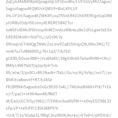
jlqCyk3AkNKMpkQpagshjLUF1EsoWo/LUF1GUyMUZaguo/
5agso5aguo8tQWUctQWUf+WoLKPLUF
lHLUF1H/5aguo8tZWKXFLouZfI5nER41OhEREREgeGqORB
yIORByIOdyY5EcimyXERERESB4ZTcr
luW5Fc45MciP0IiImplKiWZnnhlzM8vkcz8eZdFzLgee3xEGh
EREREMxl6+r9/dTtL//uOv9f/3y
DRmqIn5Tr64Qg7NWvZoLmvPZq815VrqyQ9LNNv3M1/7Z
nm67uJ7vf86695fLj/76+1q3/7/6/f1O
gGE85/5Osxe388f+/vta6fa4X//39giO0vkS7wlwRH90+C9v//
8MfyI/4W7fpY/f/q2qvfjrHTvb
X9//eIw/3/pv0CLr8fi19uuN+7faS//Gs/nz/Kj/VvYp//nct7//zo
BhKItva8xevtf+R7/b16Se
F81Bf9X4r5aguubzOd1c9D3S7a4L//74X/eud6X6X+PlX/7+Ek
v/r7/paCI+nt9fr4wn49/ff6XT
df/EaiI/cEC3rSy/t062//7/EK6vv3oa0GP8l++eDxyEDZ9BL33
sPa/yP+te9JFP/13S6368PF/V
+tt4/T/1x/SGdw31/9flqC3oz9fb9L9u+kv//6Te0+l/pYf1ftd//