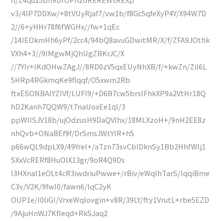
v3/4lP7DDXw/+8tVUyRjaf7/vw1b/f8Gc5qfeXyP4Y/X94W7D
2//6+yHHr78f6fWGHx//fw+1qEc
/14IEOkmHh6yPf/2cc4/94bQ8avuGDwitMR/X/f/ZFA9JOthk
VXh4+3//9IMgwMjQhUgZBKrJC/X
//7YIr+lKdOHwZAgJ//8RD0zV5qxEUyNhXB/f/+kwZn/ZiI6L
5HRp4RGkmqKe9flqqf/O5xwm2Rb
ftxESONBAlYZIVf/LUFl9/+D6B7cw5brsIFhkXP9a2VtHr18Q
hD2Kanh7QQW9/t7naUoxEe1ql/3
ppWIISJV18b/ujOdzusH9DaQVIhx/18MLXzoH+/9nH2EE8z
nhQvb+ONaBEf9f/DrSmsJWtYIR+h5
p66wQL9dpLX9/49Yrel+/aTzn73svCblDknSy1Bb2HhfWIj1
SXxVcRERf8HuOlX13gr/9oR4Q9Ds
l3HXnaI1eOLt4cR3iwdriuPwwe+/rBiv/eWqlhTarS/lqqiBme
C3v/V2K/9fwl0/fawn6/lqC2yK
OUP1e/I0liGI/VrxeWqlovgin+v8R/39LY/fty1VrutL+rbe5EZD
/9AjuHnWJ7KfIeqd+RkSJaq2