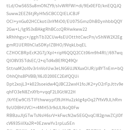
tLd/OwS6SSu8mONZY9/sIvWRFWI+di/9Ex0EFD/knEQQJQ
Suww2EEZ6tjRyHfxSCBCCQIELiCBJF
OCI+ynGu02HCCkoti3nYMiO0/EU07SGmzDhBDynhbbQQY
2Gw+L/Ig953xBAkgRhBCccQRHwkww22
kRhhhgyc+/gghTb32CUw4sEUOtthtCwcPn/vShNW2X2Eg
gmR1UER0hCIaSDKyIZBHO/9VqkLbqEL
CZHOCBRpEcK2G7j/XpI+ripY6QQQ2CCt06m9h4RI//697wq
QlO8V3STdsEC/2+qTd4xBEfRQ49Qr
SttnaM2oI0v3rlnVoIUw3eLNG6UJNXuxOIJR/p8YTnEm+bQ
OhhQhs8PVBB/X6JD200EC2ExYQQUi
Dpt2xojL3+k023soeidw4QJBC22wxH1foJK2+yO2rFpJttv9e
qhFO3eN8ZnXYb+vqqF2L0GtW22H
/XrYIEw9CISTIFthwwypf39JHHu2zkIg4pOq27YfxV9JLhRm
9zUDBHUVCI+r4MH53r9dJLNoQ0Fw
RBBzuJIjGTwTsNsH6srV+kFwcN2wSEGQvqCI82gnwZCjlDf
cV693SiiIXa2R+0EzwwYv1rpLuSEn