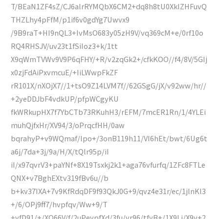
T/BEaN1ZF4sZ/CJ6alrRYMQbX6CM2+dq8h8tU0XkIZHFuvQ
THZLhy4pFfM/p1if6v0gdYg7Uwvx9
/9B9raT+HI9nQL3+IvMsO683y05zH9V/vq369cM+e/0rf10o
RQ4RHSJV/uv23t1fSiIoz3+k/1tt
X9qWmTVWv9V9P6qFHY/+R/v2zqGk2+/cfkKOO//f4/8V/5GIj
x0zjFdAiPxvmcuE/+IiLWwpFkZF
rR101X/nXOjX7//1+tsO9Z14LVM7f//62GSgG/jX/v92ww/hr//
+2yeDDJbF4vdkUP/pfpWCgyKU
fkWRkupHX7f7YbCTb73RKuhH3/rEFM/7mcER1Rn/1/4YLEi
muhQjfxHr/XV94/3/oPrqcfHH/0aw
bqrahyP+v9WQmaf/lpo+/3onB119h11/VI6hEt/bwt/6Ug6t
a6j/7da+3j/9a/H/X/tQlr95p/iI
iI/x97qvrV3+paYNf+8X19Tsxkj2k1+aga76vfurfq/1ZFc8FTLe
QNX+v7BghEXtv319fBv6u//b
b+kv37IXA+7v9KfRdqDF9f93QkJ0G+9/qvz4e31r/ec/1jlnKl3
+/6/OPj9ff7/hvpfqv/Ww+9/T
+vfD91/+/XO66V/f/2uPevpfXd/3fu/vr96/tfyB+/1X9Lj/X9v+2