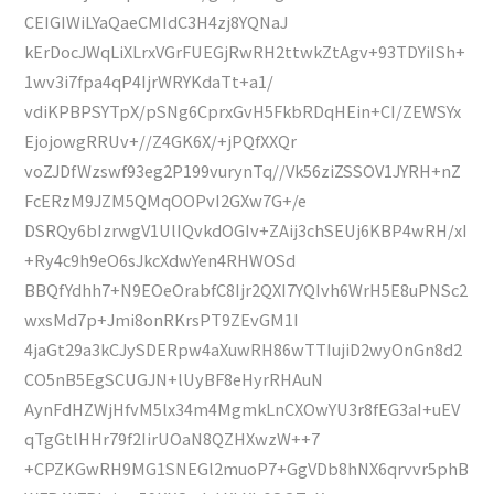
CEIGIWiLYaQaeCMIdC3H4zj8YQNaJ
kErDocJWqLiXLrxVGrFUEGjRwRH2ttwkZtAgv+93TDYiISh+
1wv3i7fpa4qP4IjrWRYKdaTt+a1/
vdiKPBPSYTpX/pSNg6CprxGvH5FkbRDqHEin+CI/ZEWSYx
EjojowgRRUv+//Z4GK6X/+jPQfXXQr
voZJDfWzswf93eg2P199vurynTq//Vk56ziZSSOV1JYRH+nZ
FcERzM9JZM5QMqOOPvI2GXw7G+/e
DSRQy6bIzrwgV1UlIQvkdOGIv+ZAij3chSEUj6KBP4wRH/xI
+Ry4c9h9eO6sJkcXdwYen4RHWOSd
BBQfYdhh7+N9EOeOrabfC8Ijr2QXI7YQIvh6WrH5E8uPNSc2
wxsMd7p+Jmi8onRKrsPT9ZEvGM1I
4jaGt29a3kCJySDERpw4aXuwRH86wTTIujiD2wyOnGn8d2
CO5nB5EgSCUGJN+lUyBF8eHyrRHAuN
AynFdHZWjHfvM5lx34m4MgmkLnCXOwYU3r8fEG3aI+uEV
qTgGtlHHr79f2IirUOaN8QZHXwzW++7
+CPZKGwRH9MG1SNEGl2muoP7+GgVDb8hNX6qrvvr5phB