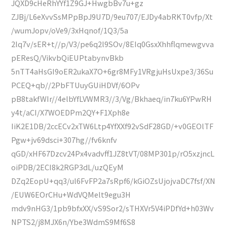
JQXD9cHeRhYYf1Z9GJ+HwgbBv7u+gz
ZJBj/L6eXvvSsMPpBpJ9U7D/9eu707/EJDy4abRKT0vfp/Xt
/wumJopv/oVe9/3xHqnof/1Q3/5a
2lq7v/sER+t//p/V3/pe6q2l9SOv/8EIq0GsxXhhflqmewgvva
pEResQ/VikvbQiEUPtabynvBkb
5nTT4aHsGI9oER2ukaX7O+6gr8MFy1VRgjuHsUxpe3/36Su
PCEQ+qb//2PbFTUuyGUiHDVf/6OPv
pB8takfWIr//4elbYfLVWMR3//3/Vg/Bkhaeq/in7ku6YPwRH
y4t/aCI/X7WOEDPm2QY+F1Xph8e
IiK2E1DB/2ccECv2xTW6Ltp4YfXXf92vSdF28GD/+v0GEOlTF
Pgw+jv69dsci+307hg//fv6knfv
qGD/xHF67Dzcv24Px4vadvff1JZ8tVT/08MP301p/rO5xzjncL
oiPDB/2ECI8k2RGP3dL/uzQEyM
DZq2EopU+qq3/ul6FvFP2a7sRpf6/kGiOZsUjojvaDC7fsf/XN
/EUW6EOrCHu+WdVQMelt9egu3H
mdv9nHG3/1pb9bfxXX/vS9Sor2/sTHXVr5V4iPDfYd+h03Wv
NPTS2/j8MJX6n/Ybe3WdmS9Mf6S8