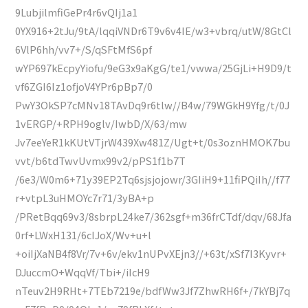
9LubjilmfiGePr4r6vQIj1a1
0YX916+2tJu/9tA/lqqiVNDr6T9v6v4IE/w3+vbrq/utW/8GtCl
6VlP6hh/vv7+/S/qSFtMfS6pf
wYP697kEcpyYiofu/9eG3x9aKgG/te1/vwwa/25GjLi+H9D9/t
vf6ZGI6Iz1ofjoV4YPr6pBp7/0
PwY3OkSP7cMNv18TAvDq9r6tlw//B4w/79WGkH9Yfg/t/0J
1vERGP/+RPH9oglv/IwbD/X/63/mw
Jv7eeYeR1kKUtVTjrW439Xw481Z/Ugt+t/0s3oznHMOK7bu
vvt/b6tdTwvUvmx99v2/pPS1f1b7T
/6e3/W0m6+71y39EP2Tq6sjsjojowr/3GIiH9+11fiPQiIh//f77
r+vtpL3uHMOYc7r71/3yBA+p
/PRetBqq69v3/8sbrpL24ke7/362sgf+m36frCTdf/dqv/68Jfa
0rf+LWxH131/6cIJoX/Wv+u+l
+oiIjXaNB4f8Vr/7v+6v/ekv1nUPvXEjn3//+63t/xSf7I3Kyvr+
DJuccmO+WqqVf/Tbi+/iIcH9
nTeuv2H9RHt+7TEb7219e/bdfWw3Jf7ZhwRH6f+/7kYBj7q