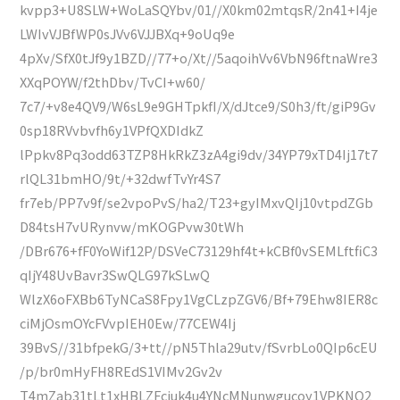
kvpp3+U8SLW+WoLaSQYbv/01//X0km02mtqsR/2n41+I4je
LWIvVJBfWP0sJVv6VJJBXq+9oUq9e
4pXv/SfX0tJf9y1BZD//77+o/Xt//5aqoihVv6VbN96ftnaWre3
XXqPOYW/f2thDbv/TvCI+w60/
7c7/+v8e4QV9/W6sL9e9GHTpkfI/X/dJtce9/S0h3/ft/giP9Gv
0sp18RVvbvfh6y1VPfQXDIdkZ
lPpkv8Pq3odd63TZP8HkRkZ3zA4gi9dv/34YP79xTD4Ij17t7
rlQL31bmHO/9t/+32dwfTvYr4S7
fr7eb/PP7v9f/se2vpoPvS/ha2/T23+gyIMxvQIj10vtpdZGb
D84tsH7vURynvw/mKOGPvw30tWh
/DBr676+fF0YoWif12P/DSVeC73129hf4t+kCBf0vSEMLftfiC3
qIjY48UvBavr3SwQLG97kSLwQ
WlzX6oFXBb6TyNCaS8Fpy1VgCLzpZGV6/Bf+79Ehw8IER8c
ciMjOsmOYcFVvpIEH0Ew/77CEW4Ij
39BvS//31bfpekG/3+tt//pN5Thla29utv/fSvrbLo0QIp6cEU
/p/br0mHyFH8REdS1VIMv2Gv2v
T4mZab31tLt1xHBLZFciuk4u4YNcMNunwgucoy1VPKNO2