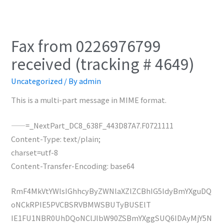
Fax from 0226976799
received (tracking # 4649)
Uncategorized
/ By
admin
This is a multi-part message in MIME format.
——=_NextPart_DC8_638F_443D87A7.F0721111
Content-Type: text/plain;
charset=utf-8
Content-Transfer-Encoding: base64
RmF4MkVtYWlsIGhhcyByZWNlaXZlZCBhIG5ldyBmYXguDQ
oNCkRPIE5PVCBSRVBMWSBUTyBUSElT
IE1FU1NBR0UhDQoNClJlbW90ZSBmYXggSUQ6IDAyMjY5N