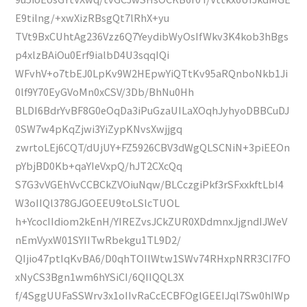
E9tilng/+xwXizRBsgQt7lRhX+yu
TVt9BxCUhtAg236Vzz6Q7YeydibWyOsIfWkv3K4kob3hBgs
p4xlzBAiOu0Erf9ialbD4U3sqqIQi
WFvhV+o7tbEJ0LpKv9W2HEpwYiQTtKv95aRQnboNkb1Ji
0lf9Y70EyGVoMn0xCSV/3Db/BhNu0Hh
BLDI6BdrYvBF8G0eOqDa3iPuGzaUILaXOqhJyhyoDBBCuDJ
0SW7w4pKqZjwi3YiZypKNvsXwjjgq
zwrtoLEj6CQT/dUjUY+FZ5926CBV3dWgQLSCNiN+3piEEOn
pYbjBD0Kb+qaYIeVxpQ/hJT2CXcQq
S7G3vVGEhVvCCBCkZVOiuNqw/BLCczgiPkf3rSFxxkftLbI4
W3oIIQl378GJGOEEU9toLSlcTUOL
h+YcocIIdiom2kEnH/YIREZvsJCkZUR0XDdmnxJjgndIJWeV
nEmVyxW01SYIITwRbekgu1TL9D2/
QIjio47ptIqKvBA6/D0qhTOIlWtw1SWv74RHxpNRR3CI7FO
xNyCS3Bgn1wm6hYSiCI/6QIIQQL3X
f/4SggUUFaSSWrv3x1oIIvRaCcECBFOglGEEIJql7Sw0hIWp