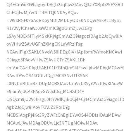
Cj4+CmVuZG9iagoyIDAgb2JqCjw8IAovQ3JlYXRpb25EYXRlI
ChEOjIwMjYwNTI4MTQ0NDAyKQov
TW9kRGF0ZSAoRDoyMDI2MDUyODE0NDQwMikKL1Byb2
R1Y2VyIChsaWJ0aWZmIC8gdGlmZjJwZGYg
LSAyMDExMTIyMSkKPj4gCmVuZG9iagozIDAgb2JqCjw8IA
ovVHlwZSAvUGFnZXMgCi9LaWRzIFsg
NCAwIFIgXSAKL0NvdW50IDEgCj4+IAplbmRvYmoKNCAwI
G9iago8PAovVHlwZSAvUGFnZSAKL1Bh
cmVudCAzIDAgUiAKL01lZGlhQm94IFswLjAwMDAgMC4wM
DAwIDYwOS44ODIzIDg1MC43NzU1XSAK
L0NvbnRlbnRzIDUgMCBSIAovUmVzb3VyY2VzIDw8IAovW
E9iamVjdCA8PAovSW0xIDcgMCBSID4+
Ci9Qcm9jU2V0IFsgL0ltYWdlQiBdCj4+Cj4+CmVuZG9iago1ID
Agb2JqCjw8IAovTGVuZ3RoIDYg
MCBSIAogPj4Kc3RyZWFtCnEgIDYwOS44ODIzIDAuMDAw
MCAwLjAwMDAgODUwLjc3NTUgMC4wMDAw
IDAuMDAwMCBjbSAvSW0xIERvIFEKCmVuZHN0cmVhbQpl