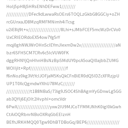
HoIj5pH8j5HRsENhDEFww1////////
/////////////DFec9dLwwaRsOErs6TOQLzGkbG8GGCiy+oZH
rcGUnxaJD8MzqRMFMNimh4iTcsg
u2iE8ij9t+v///////////////////8Lhi+sJMbFCEF5mcWzDrCVo0
UxCRIEORdoEX54ow7Yg5rY
mqj0ghNWJWrOHnScIEYmJIexmDw2v////////////////////aN
bzr6SFHSCM7CRv6c5IcVUW0FK
dggRHNYjQnHhnHBsNzBpSMdUY0pcA5oaQI0ajbbZUMG
WOIIjlt+Rpf/////////////////////f
f6nNoz0kg3VtYcIJOFjaM5KsQkCFnBiER0dQ5IDZcXFRzjpU
UP1T0XcQgmdwYXhU78MzC///////
//////////////t1B8NBaS/73ig9JSOC4ShBAgmYyGDnwLg5GG
ab3QYIj6EjOIt2HvphI+omcVdr
6PwX///////////////////yxw2IU9MJCoTFMMJNhK0igI0kGwh
CtAiOQRbnrNBoOXRqGbEEIznH
BEfhJRKHMQQ0Tgw9DhBTDBoGq/BEP6///////////////////