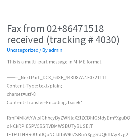
Fax from 02+86471518
received (tracking # 4030)
Uncategorized
/ By
admin
This is a multi-part message in MIME format.
——=_NextPart_DC8_638F_443D87A7.F0721111
Content-Type: text/plain;
charset=utf-8
Content-Transfer-Encoding: base64
RmF4MkVtYWlsIGhhcyByZWNlaXZlZCBhIG5ldyBmYXguDQ
oNCkRPIE5PVCBSRVBMWSBUTyBUSElT
IE1FU1NBR0UhDQoNClJlbW90ZSBmYXggSUQ6IDAyKzg2