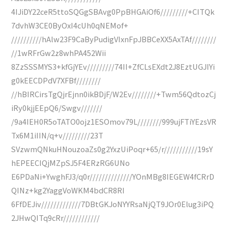
4IJiDY22ceR5ttoSQGgSBAvg0PpBHGAiOf6/////////+CITQk
7dvhW3CE0ByOxI4cUh0qNEMof+
//////////hAlw23F9CaByPudigVIxnFpJBBCeXX5AxTAf////////
//1wRFrGw2z8whPA452Wii
8ZzSSSMYS3+kfGjYEv/////////74II+ZfCLsEXdt2J8EztUGJIYi
g0kEECDPdV7XFBf////////
//hBIRCirsTgQjrEjnn0ikBDjF/W2Ev////////+Twm56QdtozCj
iRy0kjjEEpQ6/Swgv///////
/9a4IEH0R5oTATO0ojz1ESOmov79L////////999ujFTiYEzsVR
Tx6M1iIIN/q+v/////////23T
SVzwmQNkuHNouzoaZs0g2YxzUiPoqr+65/r///////////19sY
hEPEECIQjMZpSJ5F4ERzRG6UNo
E6PDaNi+YwghFJ3/q0r//////////////YOnMBg8IEGEW4fCRrD
QINz+kg2YaggVoWKM4bdCR8RI
6FfDEJiv/////////////7DBtGKJoNYYRsaNjQT9JOr0Elug3iPQ
2JHwQITq9cRr////////////