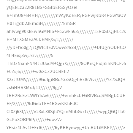
yQEkLz322R81BS+SGIbEFSSyOzel
B+ImU8+B4HH//////////nVAyKoEER/RGPwjRbR4PGwYaOV
H0Tigdb2JEmdiH//////////78mGR
ahIvwgV0kkEwhGMNIS+kcGwkn63/////////12RdSLQjHLc2s
H+MTXGMEaA0DEMk/S/1////////
//yDFIYo0g7jzQWIcIIEJVCww84cof//////////+DIUgiYODHCO
4II4Eisj3wjJx/v////////5
ThDzNxmFN44tiJUxcM+QgrX////////8OKnQPidjYshKNCFv5
E0Zsj6///////+w0iXCZ2UCBEh2
X2xtfUMV///////9GoIgiBBc7GxSOg4iRxf6Wv///////YZ7SJQH
zsGHHRXMxJ/11///////9gjV
tBH2RcEztAWlYhAv6///////+vmhEcbFGBlVBcqSMBgbCUE
EF/X///////9dGebTE+4BGwKKhEdC
CIXZj6Xf//////v23xL38SjIdYQsnMIibG/r1///////wygQGQTb0
GcPoXOBP6P///////+uwzVz
YHsiz4hAv1I+ErI6///////6yKBByewyg+UnBUtiMKEP//////e