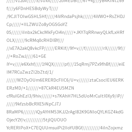
/////v12uv/////S/sUxX/////2oMEDBf///67+4j///yB4KINtZ69
f///y6FDnHESBdyWyT////
/9CJlTOIwGSHL5Hf/////4iVRndaPsjhk//////4iVWO+RsZHDJ
Cp/////+IlLZWUZo8yOGSGoYZ
0S//////iInbx2kCkcMkFyOi4n/////+JKY7qRRnwyQLkfLxHRf
OLX//////9cRMq0cRHDIBY///
//xE7A2akQ8vkcFP//////ERKlf//9f+v///f//////////rX//////9f//
//+RoZwJ////61+GE
iY+v////e6Xxhf////1f4QX//////pf///15qRmj7PZx9fhBf/////eiE
IM7RCuZwzZl2bZtd/1/
//////WZOyOUm6ERERDcFIIC6/U+v//////ztaCsocIEU6ERK
ERzMD/+1//////+87CkR4EU5MZN
cfRuIGhEzI3/9hiv//////+s7KAhH7HL5dUoMrCuItI0Xy9/iP//
/////9kfzsbBcRXE5iNpCJ7J
8RaMP6///////iQyAYHM53KJJ2rAgl82K9GNIoQYLKGZ4kdG
OjecY2Y/v//////////5tjlQUOUO
YcRERIPoX+C7EQUUmsuiPi2IIoYUBGf//////////4iInZojxmz