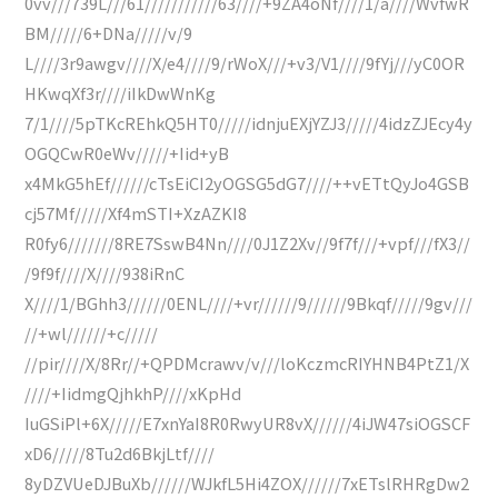
0vv///739L///61///////////63////+9ZA4oNf////1/a////WvfwR
BM/////6+DNa/////v/9
L////3r9awgv////X/e4////9/rWoX///+v3/V1////9fYj///yC0OR
HKwqXf3r////iIkDwWnKg
7/1////5pTKcREhkQ5HT0/////idnjuEXjYZJ3/////4idzZJEcy4y
OGQCwR0eWv/////+Iid+yB
x4MkG5hEf//////cTsEiCI2yOGSG5dG7////++vETtQyJo4GSB
cj57Mf/////Xf4mSTI+XzAZKI8
R0fy6///////8RE7SswB4Nn////0J1Z2Xv//9f7f///+vpf///fX3//
/9f9f////X////938iRnC
X////1/BGhh3//////0ENL////+vr//////9//////9Bkqf/////9gv///
//+wl//////+c/////
//pir////X/8Rr//+QPDMcrawv/v///loKczmcRIYHNB4PtZ1/X
////+IidmgQjhkhP////xKpHd
IuGSiPl+6X/////E7xnYaI8R0RwyUR8vX//////4iJW47siOGSCF
xD6/////8Tu2d6BkjLtf////
8yDZVUeDJBuXb//////WJkfL5Hi4ZOX//////7xETslRHRgDw2