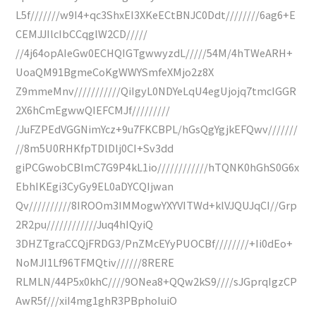
L5f///////w9I4+qc3ShxEI3XKeECtBNJC0Ddt////////6ag6+E
CEMJJIlcIbCCqglW2CD/////
//4j64opAIeGw0ECHQIGTgwwyzdL/////54M/4hTWeARH+
UoaQM91BgmeCoKgWWYSmfeXMjo2z8X
Z9mmeMnv///////////QiIgyL0NDYeLqU4egUjojq7tmcIGGR
2X6hCmEgwwQIEFCMJf/////////
/JuFZPEdVGGNimYcz+9u7FKCBPL/hGsQgYgjkEFQwv///////
//8m5U0RHKfpTDlDlj0CI+Sv3dd
giPCGwobCBlmC7G9P4kL1io////////////hTQNK0hGhS0G6x
EbhIKEgi3CyGy9EL0aDYCQIjwan
Qv//////////8IROOm3IMMogwYXYVITWd+klVJQUJqCI//Grp
2R2pu////////////Juq4hIQyiQ
3DHZTgraCCQjFRDG3/PnZMcEYyPUOCBf////////+Ii0dEo+
NoMJI1Lf96TFMQtiv//////8RERE
RLMLN/44P5x0khC////9ONea8+QQw2kS9////sJGprqIgzCP
AwR5f///xiI4mg1ghR3PBphoIuiO