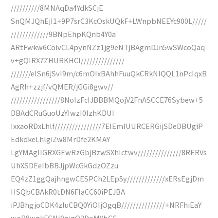
//////////8MNAqDa4YdkSCjE
SnQMJQhEjI1+9P7srC3KcOskUQkF+LWnpbNEEYc900L/////
/////////////9BNpEhpKQnb4Y0a
ARtFwkw6CoivCL4pynNZz1jg9eNTjBAgmDJn5wSWcoQaq
v+gQIRX7ZHURKHCI///////////////
///////elSn6jSvI9m/c6mOIxBAhhFuuQkCRkNIQQL1nPcIqxB
AgRh+zzjf/vQMER/jGGi8gwv//
/////////////////8NoIzFcIJBBBMQojV2FnASCCE76Sybew+5
DBAdCRuGuoUzYIwzI0IzhKDUI
IxxaoRDxLhlf////////////////7EIEmIUURCERGijSDeDBUgiP
EdkdkeLhlgiZw8MrDfe2KMAY
LgYMAgIIGRXGEwRzGbjBzwSXhIctwv///////////////8RERVs
UhXSDEeIbBBJjpWcGkGdzOZzu
EQ4zZ1ggQajhngwCESPCh2LEp5y/////////////xERsEgjDm
HSQbCBAkR0tDN6FIaCC60iPEJBA
iPJBhgjoCDK4zluCBQ0YiOIjOgqB///////////////+NRFhiEaY
woR8wgkFGNl0gigO3DoMYbCC