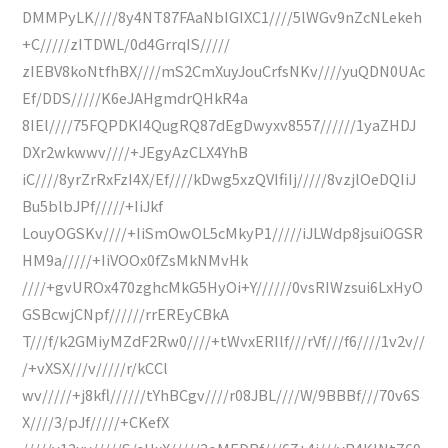
DMMPyLK////8y4NT87FAaNbIGIXC1////5lWGv9nZcNLekeh
+C/////zITDWL/0d4GrrqIS/////
zIEBV8koNtfhBX////mS2CmXuyJouCrfsNKv////yuQDN0UAc
Ef/DDS/////K6eJAHgmdrQHkR4a
8IEl////75FQPDKI4QugRQ87dEgDwyxv8557//////1yaZHDJ
DXr2wkwwv////+JEgyAzCLX4YhB
iC////8yrZrRxFzI4X/Ef////kDwg5xzQVIfiIj/////8vzjlOeDQIiJ
Bu5blbJPf/////+IiJkf
LouyOGSKv////+IiSmOwOL5cMkyP1/////iJLWdp8jsuiOGSR
HM9a/////+IiVOOx0fZsMkNMvHk
////+gvUROx470zghcMkG5HyOi+Y//////0vsRIWzsui6LxHyO
GSBcwjCNpf//////rrEREyCBkA
T///f/k2GMiyMZdF2Rw0////+tWvxERIlf///rVf///f6////1v2v//
/+vXSX///v/////r/kCCl
wv/////+j8kfl//////tYhBCgv////r08JBL////W/9BBBf///70v6S
X////3/pJf/////+CKefX