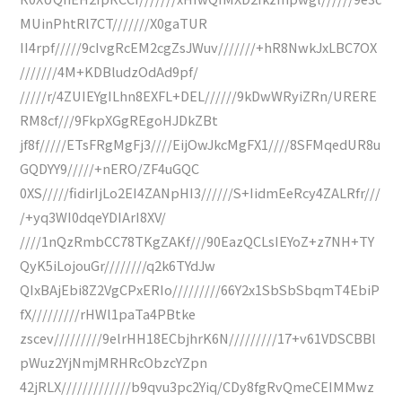
MUinPhtRl7CT///////X0gaTUR
II4rpf/////9cIvgRcEM2cgZsJWuv///////+hR8NwkJxLBC7OX
///////4M+KDBludzOdAd9pf/
/////r/4ZUIEYgILhn8EXFL+DEL//////9kDwWRyiZRn/URERE
RM8cf///9FkpXGgREgoHJDkZBt
jf8f/////ETsFRgMgFj3////EijOwJkcMgFX1////8SFMqedUR8u
GQDYY9/////+nERO/ZF4uGQC
0XS/////fidirIjLo2EI4ZANpHI3//////S+IidmEeRcy4ZALRfr///
/+yq3WI0dqeYDIArI8XV/
////1nQzRmbCC78TKgZAKf///90EazQCLsIEYoZ+z7NH+TY
QyK5iLojouGr////////q2k6TYdJw
QIxBAjEbi8Z2VgCPxERIo/////////66Y2x1SbSbSbqmT4EbiP
fX/////////rHWl1paTa4PBtke
zscev/////////9elrHH18ECbjhrK6N/////////17+v61VDSCBBl
pWuz2YjNmjMRHRcObzcYZpn
42jRLX/////////////b9qvu3pc2Yiq/CDy8fgRvQmeCEIMMwz