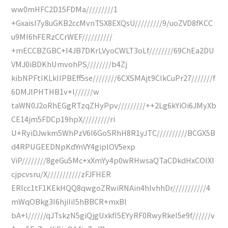
ww0mHFC2D15FDMa/////////1
+GxaisI7y8uGKB2ccMvnTSX8EXQsU/////////9/uoZVD8fKCC
u9MI6hFERzCCrWEF//////////
+mECCBZGBC+I4JB7DKrLVyoCWLT3oLf////////69ChEa2DU
VMJ0iBDKhUmvohPS////////b4Zj
kibNPFtIKLkIIPBEff5se////////6CXSMAjt9CIkCuPr27///////f
6DMJlPHTHB1v+l//////w
taWN0J2oRhEGgRTzqZHyPpv/////////++2Lg6kYiOi6JMyXb
CE14jm5FDCp19hpX/////////ri
U+RyiDJwkm5WhPzV6I6GoSRhH8R1yJTC//////////BCGX5B
d4RPUGEEDNpKdYnVY4giplOV5exp
ViP////////8geGu5Mc+xXmYy4p0wRHwsaQTaCDkdHxCOIXI
cjpcvsru/X///////////zFJFHER
ERIcc1tF1KEkHQQ8qwgoZRwiRNAin4hIvhhDr///////////4
mWqOBkg3I6hjiIiI5hBBCR+mxBl
bA+l//////qJTskzN5giQjgUxkfI5EYyRF0RwyRkeI5e9f//////v