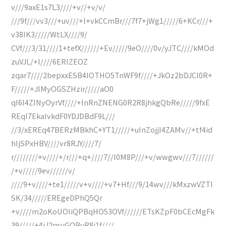
v///9axE1s7L3////+v//+v/v/
///9f///vv3///+uv///+l+vkCCmBr///7f7+jWg1/////6+KCr///+
v38IK3/////WtLX////9/
CVf///3/31////1+tefX//////+Ev/////9eO////0v/yJTC////kMOd
zuVJL/+I////6ERIZEOZ
zqar7////2bepxxESB4IOTHO5TnWF9f////+JkOz2bDJCl0R+
F/////+JlMyOGSZHzir/////aO0
qI6I4ZINyOyrVf////+InRnZNENG0R2R8jhkgQbRe/////9fxE
REqI7EkaIvkdF0YDJDBdF9L///
//3/xEREq47BERzMBkhC+YT1/////+uInZojjI4ZAMv//+tf4id
hIjSPxHBV////vr8RJY////7/
r////////+v////+/r///+q+////7//I0M8P///+v/wwgwv///7//////
/+v/////9ev//////v/
////9+v////+te1/////v+v////+v7+Hf///9/14wv///kMxzwVZTl
SK/34/////EREgeDPhQ5Qr
+v////m2oKoUOIiQPBqHO53OVf//////ETsKZpF0bCEcMgFk
39/////+4iJ2qsuGQBuR8j1f////