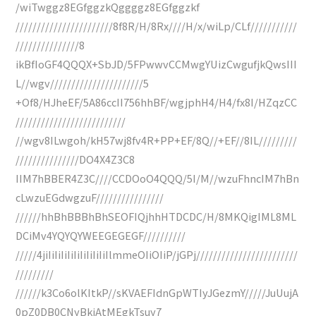
/wiTwggz8EGfggzkQggggz8EGfggzkf
///////////////////////8f8R/H/8Rx////H/x/wiLp/CLf///////////
///////////////8
ikBfIoGF4QQQX+SbJD/5FPwwvCCMwgYUizCwgufjkQwsIII
L//wgv//////////////////////5
+Of8/HJheEF/5A86ccII756hhBF/wgjphH4/H4/fx8I/HZqzCC
//////////////////////////
//wgv8ILwgoh/kH57wj8fv4R+PP+EF/8Q//+EF//8IL/////////
///////////////DO4X4Z3C8
IIM7hBBER4Z3C////CCDOoO4QQQ/5I/M//wzuFhncIM7hBn
cLwzuEGdwgzuF////////////////
//////hhBhBBBhBhSEOFIQjhhHTDCDC/H/8MKQigIML8ML
DCiMv4YQYQYWEEGEGEGF//////////
/////4jiIiIiIiIiIiIiIiIiIiIlmmeOIiOIiP/jGPj////////////////////////
/////////
//////k3Co6olKItkP//sKVAEFIdnGpWTIyJGezmY/////JuUujA
0pZ0DB0CNyBkiAtMEgkTsuy7