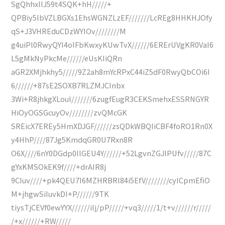
SgQhhxIIJ59t4SQK+hH/////+
QPBiy5lbVZLBGXs1EhsWGNZLzEF///////LcREg8HHKHJOfy
qS+J3VHREduCDzWYIOv////////M
g4uiPl0RwyQYI4oIFbKwxyKUwTvX//////6ERErUVgKR0VaI6
L5gMkNyPkcMe//////eUsKIiQRn
aGR2XMjhkhy5/////9Z2ah8mYcRPxC44iZ5dF0RwyQbCOi6I
6//////+87sE2SOXB7RLZMJCInbx
3Wi+R8jhkgXLoul///////6zugfEugR3CEKSmehxESSRNGYR
HiOyOGSGcuyOv////////zvQMcGK
SREicX7EREy5HmXDJGF//////zsQDkWBQIiCBF4foRO1Rn0X
y4HhP////87Jg5KmdqGR0U7Rxn8R
O6X////6nY0DGdp0IlGEU4Y//////+52LgvnZGJIPUfv/////87C
gYxKMSOkEK9f////+drAIR8j
9CIuv////+pk4QEU7I6MZHRBRl84i5EfV////////cyICpmEfiO
M+jhgwSiIuvkDI+P//////9TK
tiysTjCEVf0ewYYX//////iIj/pP/////+vq3/////1/t+v//////r/////
/+x//////+RW/////