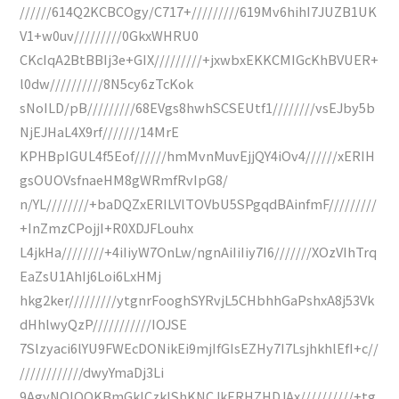
//////614Q2KCBCOgy/C717+/////////619Mv6hihI7JUZB1UK
V1+w0uv/////////0GkxWHRU0
CKcIqA2BtBBIj3e+GIX/////////+jxwbxEKKCMIGcKhBVUER+
l0dw//////////8N5cy6zTcKok
sNoILD/pB/////////68EVgs8hwhSCSEUtf1////////vsEJby5b
NjEJHaL4X9rf///////14MrE
KPHBpIGUL4f5Eof//////hmMvnMuvEjjQY4iOv4//////xERIH
gsOUOVsfnaeHM8gWRmfRvIpG8/
n/YL////////+baDQZxERILVlTOVbU5SPgqdBAinfmF/////////
+InZmzCPojjI+R0XDJFLouhx
L4jkHa////////+4iIiyW7OnLw/ngnAiIiIiy7I6///////XOzVIhTrq
EaZsU1AhIj6Loi6LxHMj
hkg2ker/////////ytgnrFooghSYRvjL5CHbhhGaPshxA8j53Vk
dHhlwyQzP///////////IOJSE
7Slzyaci6lYU9FWEcDONikEi9mjIfGIsEZHy7I7LsjhkhlEfI+c//
////////////dwyYmaDj3Li
9AgyNQIOOKBmGklCzkIShKNCJkERHZHDJAx//////////+tg