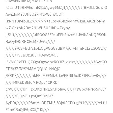
4ow5Fc7ooYiGjzOA4ieZuJB
k6LsiUT5RHVkdmEXDJAgwy6MZj1//////////9fBFOLbGqwiO
AwjzhiMztUhEQzkF4VxW0h3OOIi
IkNNzDn4puLV//////////+sEosx4ShzkMnfWgnBAiX2HoNm
w7lOezoK2Bm2NlWU5UCIkDwZxyhy
jlSUf/////////////uISOOG3Z94uEFhFpzcrUJJV4hAhUQRSOIi
RaOylF0fRHCEcMkUwt//////
//////9/CS+EthV1s4xOgVGGGadBM/qCI/4iImRCLs2GQGV///
///////+vCBBzuU5TlOewtJ4O8
j6VMGEkEFUQZXgyOgwopcRO3iZIkIxlx/////////////7GvcGO
EE2k3ZfDYSYM8MQQUGII44QjC
/ERPX//////////nkEKsMFFMizUiuVERI6L5cIDEIFEab+0v////
////rF9KEDBkfoMRQpy4CKRD
t/V////////bhiFgxDKtHIRESKHoIuv//////+sWbc4RrPx5nCJ/
///////EiQpOi+pxQnSOb6/Z
AyPDr////////R8mMJBPTMI5l83joIECEf+gjYf1f/////////eLfU
F0mCBaQIE6pCXf/1fX////