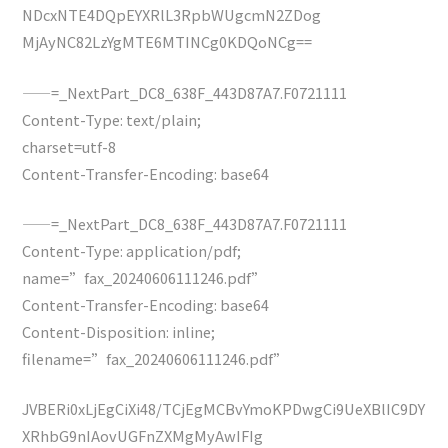
NDcxNTE4DQpEYXRlL3RpbWUgcmN2ZDog
MjAyNC82LzYgMTE6MTINCg0KDQoNCg==
——=_NextPart_DC8_638F_443D87A7.F0721111
Content-Type: text/plain;
charset=utf-8
Content-Transfer-Encoding: base64
——=_NextPart_DC8_638F_443D87A7.F0721111
Content-Type: application/pdf;
name=”fax_20240606111246.pdf”
Content-Transfer-Encoding: base64
Content-Disposition: inline;
filename=”fax_20240606111246.pdf”
JVBERi0xLjEgCiXi48/TCjEgMCBvYmoKPDwgCi9UeXBlIC9DY
XRhbG9nIAovUGFnZXMgMyAwIFIg