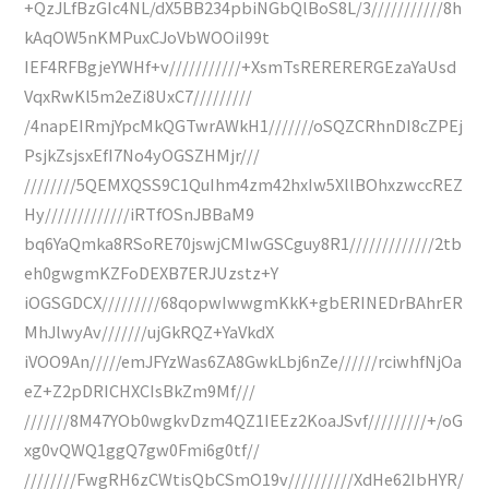
+QzJLfBzGIc4NL/dX5BB234pbiNGbQlBoS8L/3///////////8h
kAqOW5nKMPuxCJoVbWOOiI99t
IEF4RFBgjeYWHf+v///////////+XsmTsRERERERGEzaYaUsd
VqxRwKl5m2eZi8UxC7/////////
/4napEIRmjYpcMkQGTwrAWkH1///////oSQZCRhnDI8cZPEj
PsjkZsjsxEfI7No4yOGSZHMjr///
////////5QEMXQSS9C1QuIhm4zm42hxIw5XllBOhxzwccREZ
Hy/////////////iRTfOSnJBBaM9
bq6YaQmka8RSoRE70jswjCMIwGSCguy8R1/////////////2tb
eh0gwgmKZFoDEXB7ERJUzstz+Y
iOGSGDCX/////////68qopwIwwgmKkK+gbERINEDrBAhrER
MhJlwyAv///////ujGkRQZ+YaVkdX
iVOO9An/////emJFYzWas6ZA8GwkLbj6nZe//////rciwhfNjOa
eZ+Z2pDRICHXCIsBkZm9Mf///
///////8M47YOb0wgkvDzm4QZ1IEEz2KoaJSvf/////////+/oG
xg0vQWQ1ggQ7gw0Fmi6g0tf//
////////FwgRH6zCWtisQbCSmO19v//////////XdHe62IbHYR/