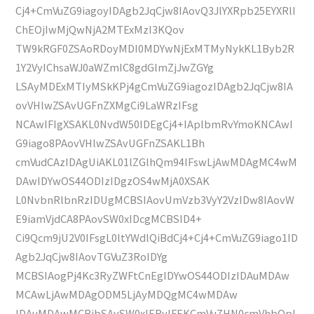
Cj4+CmVuZG9iagoyIDAgb2JqCjw8IAovQ3JlYXRpb25EYXRlI
ChEOjIwMjQwNjA2MTExMzI3KQov
TW9kRGF0ZSAoRDoyMDI0MDYwNjExMTMyNykKL1Byb2R
1Y2VyIChsaWJ0aWZmIC8gdGlmZjJwZGYg
LSAyMDExMTIyMSkKPj4gCmVuZG9iagozIDAgb2JqCjw8IA
ovVHlwZSAvUGFnZXMgCi9LaWRzIFsg
NCAwIFIgXSAKL0NvdW50IDEgCj4+IAplbmRvYmoKNCAwI
G9iago8PAovVHlwZSAvUGFnZSAKL1Bh
cmVudCAzIDAgUiAKL01lZGlhQm94IFswLjAwMDAgMC4wM
DAwIDYwOS44ODIzIDgzOS4wMjA0XSAK
L0NvbnRlbnRzIDUgMCBSIAovUmVzb3VyY2VzIDw8IAovW
E9iamVjdCA8PAovSW0xIDcgMCBSID4+
Ci9Qcm9jU2V0IFsgL0ltYWdlQiBdCj4+Cj4+CmVuZG9iago1ID
Agb2JqCjw8IAovTGVuZ3RoIDYg
MCBSIAogPj4Kc3RyZWFtCnEgIDYwOS44ODIzIDAuMDAw
MCAwLjAwMDAgODM5LjAyMDQgMC4wMDAw
IDAuMDAwMCBjbSAvSW0xIERvIFEKCmVuZHN0cmVhbQpl