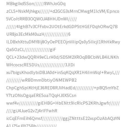
MBkglkdSSon//////8WhJoGDq
zCL5+NskMjhkgx//////+d2GCG3sMrnCMwgM1lcVM/Epnco
5VCoItRRB3OQWOJA8HHJDnWl/////
//////4IghB7v3CFFxbv2UOtErkdGDP5tHGEFDqhORwQ7B
UR8jo3EcMkM0uzH//////////////6
lLDBxhXttuDMY8Ij8OyOePEEOjnViIipQs0y5iIicjI1RhHkRwy
QaSOzCL///////////////giF
QCL+23dwQQRH9eCLrH0d/SDSM2XROqBBCbWLB4iLNKh
WHcocscRESDUs///////////////3JIDi
xu7bigsKhodlybiDBJA0d+inSqKQqXR1H4iImWqI+RwyL///
/////////wRBDmmDbtiyONMEWPB2
ChpCghSpIKtHjE36RED8RJVHadEd///////////+pBQ5mYbZ
Y7tzONsOgqaERE5oaTQqHJ0XSCsn
wwf4v///////////giEHBG+HbENtt9IcRIcPS2KRhJgwfr//////
////giJ4JueG2vZj4rIFFwhR
icCqEFmEih6Qmsf////////////ggjZNtttsE22xspOzAbAQzYN
A1JZSxJ0YZ5Bh////////////