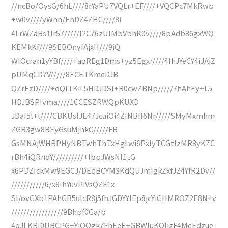
//ncBo/OysG/6hL////8rYaPU7VQLr+EF////+VQCPc7MkRwb
+w0v////yWhn/EnDZ4ZHC////8i
4LrWZaBs1Ir57/////I2C76zUIMbVbhK0v////8pAdb86gxWQ
KEMkKf///9SEBOnyIAjxH///9iQ
WIOcran1yYBf////+aoREg1Dms+yz5Egxr////4IhJYeCY4iJAjZ
pUMqCD7V/////8ECETKmeDJB
QZrEzD////+oQITKiL5HDJDSI+R0cwZBNp/////7hAhEy+L5
HDJBSPIvma////1CCESZRWQpKUXD
JDaI5l+l////CBKUsIJE47JcuiOi4ZINBfI6Nr/////SMyMxmhm
ZGR3gw8REyGsuMjhkC/////FB
GsMNAjWHRPHyNBTwhThTxHgLwi6PxIyTCGtlzMR8yKZC
rBh4iQRndY//////////+lbpJWsNI1tG
x6PDZIckMw9EGCJ/DEqBCYM3KdQUJmIgkZxfJZ4YfR2Dv//
///////////6/x8IhYuvPiVsQZF1x
SI/ovGXb1PAhGB5uIcR8j5fhJGDYYIEp8jcYiGHMROZ2E8N+v
/////////////////9Bhpf0Ga/b
4oJLKBl0UBCPG+YjQQgk7FhEeE+GBWIuKQIjzF4MeEdzue