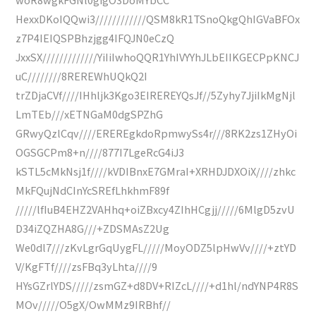
HexxDKoIQQwi3////////////QSM8kR1TSnoQkgQhIGVaBFOx
z7P4IEIQSPBhzjgg4IFQJN0eCzQ
JxxSX/////////////YiIiIwhoQQR1YhIVYYhJLbEIIKGECPpKNCJ
uC////////8REREWhUQkQ2I
trZDjaCVf////IHhljk3Kgo3EIREREYQsJf//5Zyhy7JjiIkMgNjl
LmTEb///xETNGaM0dgSPZhG
GRwyQzlCqv////EREREgkdoRpmwySs4r///8RK2zs1ZHyOi
OGSGCPm8+n////877I7LgeRcG4iJ3
kSTL5cMkNsj1f////kVDIBnxE7GMraI+XRHDJDXOiX////zhkc
MkFQujNdCInYcSREfLhkhmF89f
/////lfIuB4EHZ2VAHhq+oiZBxcy4ZIhHCgjj/////6MlgD5zvU
D34iZQZHA8G///+ZDSMAsZ2Ug
We0dl7///zKvLgrGqUygFL/////MoyODZ5lpHwVv////+ztYD
V/KgFTf////zsFBq3yLhta////9
HYsGZrlYDS/////zsmGZ+d8DV+RIZcL////+d1hl/ndYNP4R8S
MOv/////O5gX/OwMMz9IRBhf//