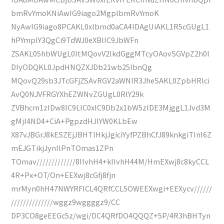
bmRvYmoKNiAwIG9iago2MgplbmRvYmoK
NyAwIG9iago8PCAKL0xlbmd0aCA4IDAgUiAKL1R5cGUgL1
hPYmplY3QgCi9TdWJ0eXBlIC9JbWFn
ZSAKL05hbWUgL0ltMQovV2lkdGggMTcyOAovSGVpZ2h0I
DIyODQKL0JpdHNQZXJDb21wb25lbnQg
MQovQ29sb3JTcGFjZSAvRGV2aWNlR3JheSAKL0ZpbHRlci
AvQ0NJVFRGYXhEZWNvZGUgL0RlY29k
ZVBhcm1zIDw8IC9LIC0xIC9Db2x1bW5zIDE3MjggL1Jvd3M
gMjI4ND4+CiA+PgpzdHJlYW0KLbEw
X87vJBGrJ8kESZEjJBHTIHkjJgiciYyfPZBhCfJ89knkgiTInI6Z
mEJGTikjJynIlPnTOmas1ZPn
TOmav/////////////8IIvhH4+kIIvhH44M/HmEXwj8c8kyCCL
4R+Px+OT/On+EEXwj8cGfj8fjn
mrMyn0hH47NWYRFICL4QRfCCL5OWEEXwgi+EEXycv//////
//////////////wggz9wggggz9/CC
DP3CO8geEEGc5z/wgi/DC4QRfDO4QQQZ+5P/4R3hBHTyn