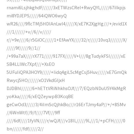
rnami6LsjhkghdF//////3xETWzsCReI+RwyQYL/////67iIkpjs
mi8YDJEPS/////64iQWO6wyQ
wR26////9flcTMj5HDIAnLwI4/////X/xE7K2XjgHg///+/evid1X
///1//////+v//6//v/////
r//+9e////6/r5GiOC/////1+EfAwYX////32/r/////10vq3///////X/
/////9f/////9//1//
/+99a7aX////rX771/////917FX/////V+I///8gTudykFSI//////xE
SB4LLlWc7Xpf///+XsEO
5UFuIiQPA3HOY9/////+Iidq4giL5cMgCsj5Huv/////xE7GmQk
Rwycj5HO//////xO1VkdGIjxH
DJDBhl//////6+hETtVRiNhkhsOJf///7/EQzbNDuU5Y4kMgR
yoKka/////6/xEQZeywpB3KcqBE
geCwOd3/////3/4iImScQjhkBo///r16ErTJmy4aP//+/+8SMv
//6WnWtf//9/f////7Vf///9ff
////6df////1fyVN////r/wQJf///v18IL/////9L///1/+pCFH/////0
bn//////fdf/////2//