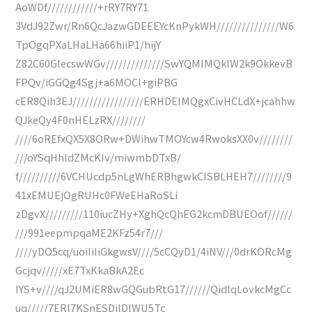
AoWDf////////////+rRY7RY71
3VdJ92Zwr/Rn6QcJazwGDEEEYcKnPykWH///////////////W6
TpOgqPXaLHaLHa66hiiP1/hijY
Z82C60GIecswWGv//////////////SwYQMIMQkIW2k9OkkevB
FPQv/iGGQg4Sgj+a6MOCI+giPBG
cER8Qih3EJ/////////////////ERHDEIMQgxCivHCLdX+jcahhw
QJkeQy4F0nHELzRX////////
////6oREfxQX5X8ORw+DWihwTMOYcw4RwoksXX0v////////
///oYSqHhldZMcKIv/miwmbDTxB/
f//////////6VCHUcdp5nLgWhERBhgwkCISBLHEH7////////9
41xEMUEjOgRUHc0FWeEHaRoSLi
zDgvX/////////110iucZHy+XghQcQhEG2kcmDBUEOof//////
///991eepmpqaME2KFz54r7///
////yDO5cq/uoiIiIiGkgwsV////5cCQyD1/4iNV///0drKORcMg
Gcjqv/////xE7TxKkaBkA2Ec
IYS+v////qJ2UMiER8wGQGubRtG17//////QidlqLovkcMgCc
uq/////7ERl7KSnESDjlDlWU5Tc