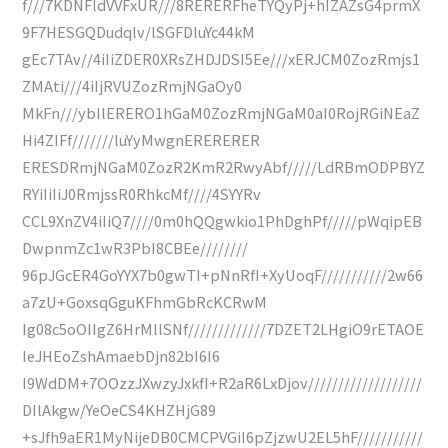
f///7KDNFldVVFxUR///8RERERFheTYQyPj+hIZAZsG4prmX
9F7HESGQDudqlv/lSGFDluYc44kM
gEc7TAv//4iIiZDER0XRsZHDJDSI5Ee///xERJCM0ZozRmjs1
ZMAti///4iIjRVUZozRmjNGaOy0
MkFn///ybIlERERO1hGaM0ZozRmjNGaM0aI0RojRGiNEaZ
Hi4ZIFf///////luYyMwgnERERERER
ERESDRmjNGaM0ZozR2KmR2RwyAbf/////LdRBmODPBYZ
RYiIiIiJ0RmjssR0RhkcMf////4SYYRv
CCL9XnZV4iIiQ7////0m0hQQgwkio1PhDghPf/////pWqipEB
DwpnmZc1wR3PbI8CBEe////////
96pJGcER4GoYYX7b0gwTI+pNnRfI+XyUoqF///////////2w66
a7zU+GoxsqGguKFhmGbRcKCRwM
Ig08c5oOIIgZ6HrMllSNf/////////////7DZET2LHgiO9rETAOE
IeJHEoZshAmaebDjn82bI6I6
I9WdDM+7OOzzJXwzyJxkfI+R2aR6LxDjov///////////////////
DIlAkgw/YeOeCS4KHZHjG89
+sJfh9aER1MyNijeDB0CMCPVGiI6pZjzwU2EL5hF///////////