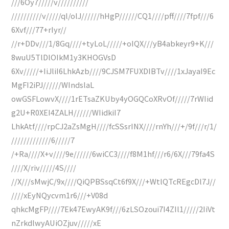
///6Oy7/////v//////////
//////////v/////ql/olJ//////hHgP//////CQ1////pff////7fpf///6
6Xvf///77+rIyr//
//r+DDv///1/8Gq////+tyLoL/////+oIQX///yB4abkeyr9+K///
8wuU5TlDlOIkM1y3KHOGVsD
6Xv/////+IiJliI6LhkAzb////9CJSM7FUXDIBTv////1xJayaI9Ec
MgFI2iPJ//////WIndslaL
owGSFLowvX////1rETsaZKUby4yOGQCoXRvOf/////7rWIid
g2U+R0XEI4ZALH//////WIidkiI7
LhkAtf////rpCJ2aZsMgH////fcSSsrINX////rnYh///+/9f///r/1/
/////////////6/////7
/+Ra////X+v////9e//////6wiCC3////f8M1hf///r6/6X///79fa4S
////X/riv/////4S////
//X///sMwjC/9x////QiQPBSsqCt6f9X///+WtlQTcREgcDl7J//
////xEyNQycvm1r6///+V08d
qhkcMgFP////7Ek47EwyAK9f///6zLSOzoui7I4ZIl1/////2IiVt
nZrkdlwyAUiOZjuv/////xE