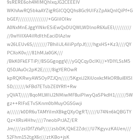
9sRERE6oh4MIMQhIxqJG2CEEEIV
WKhAwRQ5bkaAYZigRGlCQQQhs8Gc9UIFzZpAkQnlQiPf+G
bGEF////////////////+GGIiIOIkv
A0NxMnEJggYINkrESiEwQxDUQWLWDlnoR6XuEEl/////////
//0wYiIlXA4iIRdIthEaciDlAzlw
w26LEUv6S////////7BhiIiJL4iIiPpfpJf////hgxHS+Kz3////QY
PCXoK0v///81hMJa0GK///
/BkK0FkEFTiP//8SGGgoggV///yGQCqyDcIKl//+YDIYLSsM5
Q5DJAuOc2pK2E/////8igYEROwR
kpRQKRwyAWSOyPZJQn/////5KgxiJ2XiUoxkcMkOR8ui8XSl
SD///////kFBd7ETsbZE0YRfI+Rw
yQVAT/////8qoMLWIiJ2NMiwMF8uiPlwyQaSPkdH1//////5W
gz++RIFxETvSKnm0bMuyOGSGwji
a//////k0DR6uTAMYiImXBkgQXyOgRT/////U74Nn6kQBGTY
Qz+XRsi4Hhv////7neobPrJAZ/ER
Jm////zsIDf7zYaP////zsbDK/QkE2Zdr///U7KgyvzKAUen///
52Fhm152tgX6r///ztKBo+jsK