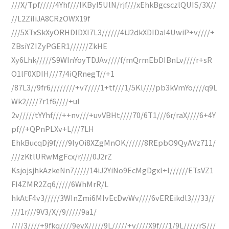
///X/Tpf/////4Yhf///IKByI5UlN/rjf///xEhkBgcsczlQUIS/3X//
//L2ZiIiJA8CRzOWX19f
///5XTxSkXyORHDIDXI7L3//////4iJ2dkXDIDaI4UwiP+v////+
ZBsiYZIZyPGER1//////ZkHE
Xy6Lhk/////S9WInYoyTDJAv////f/mQrmEbDIBnLv////r+sR
O1lF0XDIH///7/4iQRnegT//+1
/87L3//9fr6////////+v7////1+tf///1/5Kl////pb3kVmYo////q9L
Wk2////7r1f6////+ul
2v/////tYYhf///++nv///+uvVBHt////70/6T1///6r/raX////6+4Y
pf//+QPnPLXv+L///7LH
EhkBucqDj9f////9IyOi8XZgMnOK//////8REpbO9QyAVz711/
///zKtlURwMgFcx/r////0J2rZ
KsjojsjhkAzkeNn7/////14iJ2YiNo9EcMgDgxl+l//////ETsVZ1
FI4ZMR2Zq6/////6WhMrR/L
hkAtF4v3/////3WInZmi6MIvEcDwWv////6vEREikdl3///33//
///1r///9V3/X//9/////9a1/
////3////+9fkq////9evX/////9L/////+v////X9f///1/9L/////rS///