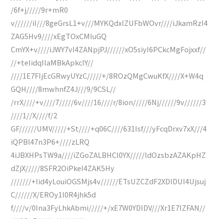
/6f+j/////9r+mR0
v//////iI///8geGrsL1+v///MYKQdxIZUFbWOvr////iJkamRzI4
ZAG5Hv9////xEgTOxCMIuGQ
CmYX+v////iJWY7vI4ZANpjPJ//////xO5siyI6PCkcMgFojxxf//
//+teIidqIlaMBkApkcIY//
////1E7FIjEcGRwyUYzC/////+/8ROzQMgCwuKfX////X+W4q
GQH////8mwhnfZ4J///9/9CSL//
/rrX////+v////7/////6v////16////r/8ion/////6Nj//////9v//////3
////1//X////f/2
GF//////UMV/////+St////+q06C////631Isf///yFcqDrxv7xX///4
iQPBl47n3P6+////zLRQ
4iJBXHPsTW9a////iZGoZALBHCl0YX/////ldOzsbzAZAKpHZ
dZjX/////8SFR2OiPkeI4ZAK5Hy
///////+Iid4yLouiOGSMjs4v//////ETsUZCZdF2XDIDUI4Ujsuj
C//////X/EROy1l0R4jhk5d
f////v/0Ina3FyLhkAbmi/////+/xE7W0YDIDV///Xr1E7IZFAN//