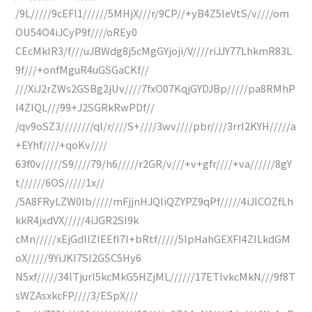
/9L/////9cEFl1//////5MHjX///r/9CP//+yB4Z5leVtS/v////om
OU54O4iJCyP9f////oREy0
CEcMkIR3/f///uJBWdg8j5cMgGYjoji/V////riJJY77LhkmR83L
9f///+onfMguR4uGSGaCKf//
///XiJ2rZWs2GSBg2jUv////7fxO07KqjGYDJBp/////pa8RMhP
I4ZIQL///99+J2SGRkRwPDf//
/qv9oSZ3////////ql/r////S+////3wv////pbr////3rrI2KYH/////a
+EYhf////+qoKv////
63f0v/////S9////79/h6/////r2GR/v///+v+gfr////+va//////8gY
t//////6OS/////1x//
/5A8FRyLZW0lb/////mFjjnHJQIiQZYPZ9qPf/////4iJlCOZfLh
kkR4jxdVX/////4iJGR2SI9k
cMn/////xEjGdlIZIEEfI7I+bRtf/////5lpHahGEXFI4ZILkdGM
oX/////9YiJKI7SI2GSC5Hy6
N5xf/////34lTjurI5kcMkG5HZjML//////17ETIvkcMkN///9f8T
sWZAsxkcFP////3/ESpX///