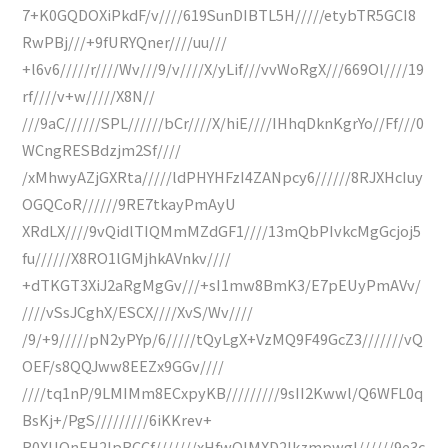
7+K0GQDOXiPkdF/v////619SunDIBTL5H/////etybTR5GCI8
RwPBj///+9fURYQner////uu///
+l6v6/////r////Wv///9/v////X/yLif///vvWoRgX///669Ol////19
rf////v+w/////X8N//
///9aC//////SPL//////bCr////X/hiE////IHhqDknKgrYo//Ff///0
WCngRESBdzjm2Sf////
/xMhwyAZjGXRta/////ldPHYHFzI4ZANpcy6//////8RJXHcIuy
OGQCoR//////9RE7tkayPmAyU
XRdLX////9vQidlTIQMmMZdGF1////13mQbPIvkcMgGcjoj5
fu//////X8RO1lGMjhkAVnkv////
+dTKGT3XiJ2aRgMgGv///+sI1mw8BmK3/E7pEUyPmAVv/
////vSsJCghX/ESCX////XvS/Wv////
/9/+9/////pN2yPYp/6/////tQyLgX+VzMQ9F49GcZ3///////vQ
OEF/s8QQJww8EEZx9GGv////
////tq1nP/9LMIMm8ECxpyKB/////////9sII2Kwwl/Q6WFL0q
BsKj+/PgS/////////6iKKrev+
R0XUQnEH2IpRCCf///////xHfwQIMXD2Ikzmpwgl//////9e3c