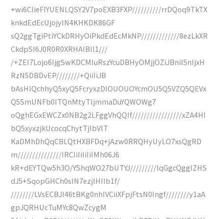
+wi6ClieFIYUENLQSY2V7poEXB3FXP//////////rrDQoq9TkTX
knkdEdEcUjojyIN4KHKDK86GF
sQ2ggTgiPtiYCkDRHyOiPkdEdEcMkNP/////////////8ezLkXR
CkdpSI6J0R0R0XRHAlBll1///
/+ZEI7Lojo6IjgSwKDCMIuRszYcuDBHyOMjjOZiJBniI5nIjxH
RzN5DBDvEP////////+QiiIiJB
bAsHIQchhyQ5xyQ5FcryxzDlOUOUOYcmOU5Q5VZQ5QEVx
Q5SmUNFb0ITQnMtyTljmmaDuYQWOWg7
oQghEGxEWCZx0NB2g2LFggVhQQIf/////////////////xZA4HI
bQ5xyxzjkUcocqChytTjlbVlT
KaDMhDhQqCBLQtHXBFDq+jAzw0RRQHyUyLO7xsQgRD
m///////////////IRCIiIiIiIiIMh06J6
kR+dEYTQw5h3O/YShqWO27bUTYJ/////////lqGgcQgglZHS
dJ5+SqopGHCh0sIN7ezjlHIIb1f/
////////LVsECBJI46tBKg0nhIVCiiXFpjFtsN0Ingf////////y1aA
gpJQRHUcTuMYc8QwZcygM