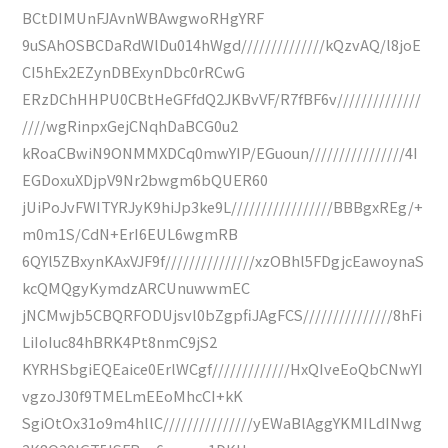
BCtDIMUnFJAvnWBAwgwoRHgYRF
9uSAhOSBCDaRdWlDu014hWgd//////////////kQzvAQ/l8joE
CI5hEx2EZynDBExynDbc0rRCwG
ERzDChHHPU0CBtHeGFfdQ2JKBvVF/R7fBF6v//////////////
////wgRinpxGejCNqhDaBCG0u2
kRoaCBwiN9ONMMXDCq0mwYIP/EGuoun////////////////4I
EGDoxuXDjpV9Nr2bwgm6bQUER60
jUiPoJvFWITYRJyK9hiJp3ke9L/////////////////BBBgxREg/+
m0m1S/CdN+ErI6EUL6wgmRB
6QYl5ZBxynKAxVJF9f///////////////xzOBhl5FDgjcEawoynaS
kcQMQgyKymdzARCUnuwwmEC
jNCMwjb5CBQRFODUjsvl0bZgpfiJAgFCS///////////////8hFi
LiIoIuc84hBRK4Pt8nmC9jS2
KYRHSbgiEQEaice0ErlWCgf/////////////HxQIveEoQbCNwYI
vgzoJ30f9TMELmEEoMhcCI+kK
SgiOtOx31o9m4hllC///////////////yEWaBlAggYKMILdINwg