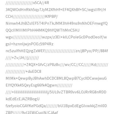
//////////////////x5CA//4R
34QWOdHnRkh5qy7JyM2XfhHf+EF4QXhBf+SC/wgsIIfH/H
CCH/////////////////////KfPBP/
Nimwh4JhBZsIEF5T4lPnTkJMM3hH49ns9nNhOEFmwgYQ
QQcIIMIIIMIPhH44MKQ9hYQWThMnCSHJ
wgv///////////////////wzpx/z3EI+kILCPoIeGcDPodOeoIf/w
gsI+hznnIjwjnPOEc59P4Rz
nc5zuIfhHEQjrgZxWEF////////////////////zn/j8Pyo/PP//884f
////+Zv/JH//j///////
////////////+Z4QX+GfvC/zP8z8v///wv/CC//CC/////Kd////////
/////////////+duEDC8
MIMk+QewpByJBhAwhDCDC8ML8QwpB7CycXDCwwjwuG
EIYQYXk4SQeyEsg66fk4Qgwn//////////
////+IiIiIiIiIiIiIiIiIiIiIiIiIiIiIj/5UL0vZTBR0vv6LOJRrRG8nRDD
kdEdEcEJAZRBogU
fzefyoioCGAYKePGdQa////////bU1BpxEdEgGlvwkkjZmI0D
ZBP//////9vI1EWiCspIN/CJAaf