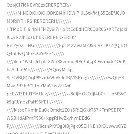
OzojCI7I6NEVREzxERERERER//
//////MlNEQiOiOiOiOBKEI4hHDWI7I6L5tkfMIj55EdEfJCJO
M0R0YRHRSIRERERERH////////
/ITMoDIFI6I4pHFI4Zy6I7I+bRtEdEdHER0Q0R0S+XRTojoki
I6O/RvJhEszUhERERERERxEREt7
RnlYyozTINGr/////////////Ep1MzVuVaMZJ5RlVzTKsZgQjIrO
Q4hhFzQMozCCYiPke7v/////
////8cm4WsLIJrLpIJG2mR8vmho9D5PhlkpCFwYnxJc4OdK
haSLhoPAn///////////+QixyMc4g
ScEIVBQQJYqP85zoiaWlVkdefBjVISRngf////////////wQIj+S
MkaPB3hBCLTmYMaVFw2ZJAx0
pcEzYJZDtJTYMUav////////////x8dijMOkOJjI4bCH+JoMSVC
k9qFJ/npzPaN96ifDH///////
////kIssoPKminBuQeQmdc1ZQsSRiEjGkkT57KFmPSBF8T
WSBHdAiPmP960+kggRHwZxyhynBEdG
P/////////////////8cshPKfOg0iBjPgxO5EHNEnDKXJwwuQYZ
ygOOkl4IHhA/KGJRktEHbHb1/