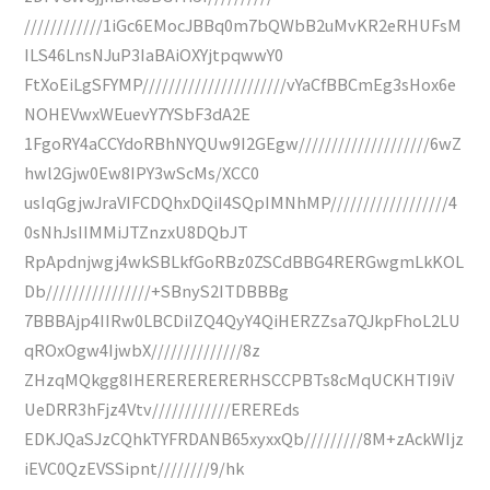
////////////1iGc6EMocJBBq0m7bQWbB2uMvKR2eRHUFsM
ILS46LnsNJuP3IaBAiOXYjtpqwwY0
FtXoEiLgSFYMP//////////////////////vYaCfBBCmEg3sHox6e
NOHEVwxWEuevY7YSbF3dA2E
1FgoRY4aCCYdoRBhNYQUw9I2GEgw////////////////////6wZ
hwl2Gjw0Ew8IPY3wScMs/XCC0
usIqGgjwJraVIFCDQhxDQiI4SQpIMNhMP//////////////////4
0sNhJsIIMMiJTZnzxU8DQbJT
RpApdnjwgj4wkSBLkfGoRBz0ZSCdBBG4RERGwgmLkKOL
Db////////////////+SBnyS2ITDBBBg
7BBBAjp4IIRw0LBCDiIZQ4QyY4QiHERZZsa7QJkpFhoL2LU
qROxOgw4IjwbX//////////////8z
ZHzqMQkgg8IHERERERERERHSCCPBTs8cMqUCKHTI9iV
UeDRR3hFjz4Vtv////////////EREREds
EDKJQaSJzCQhkTYFRDANB65xyxxQb/////////8M+zAckWIjz
iEVC0QzEVSSipnt////////9/hk