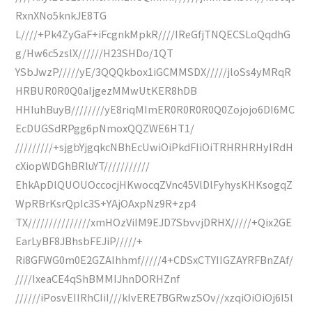
RxnXNo5knkJE8TG
L////+Pk4ZyGaF+iFcgnkMpkR////IReGfjTNQECSLoQqdhG
g/Hw6c5zslX//////H23SHDo/1QT
YSbJwzP/////yE/3QQQkbox1iGCMMSDX/////jloSs4yMRqR
HRBUR0R0Q0aIjgezMMwUtKER8hDB
HHIuhBuyB////////yE8riqMImER0R0R0R0Q0Zojojo6DI6MC
EcDUGSdRPgg6pNmoxQQZWE6HT1/
/////////+sjgbYjgqkcNBhEcUwiOiPkdFIiOiTRHRHRHyIRdH
cXiopWDGhBRluYT///////////
EhkApDlQUOUOccocjHKwocqZVnc45VlDlFyhysKHKsogqZ
WpRBrKsrQpIc3S+YAjOAxpNz9R+zp4
TX///////////////xmHOzViIM9EJD7SbvvjDRHX/////+Qix2GE
EarLyBF8JBhsbFEJiP/////+
Ri8GFWG0m0E2GZAIhhmf/////4+CDSxCTYIIGZAYRFBnZAf/
////IxeaCE4qShBMMIJhnDORHZnf
//////iPosvEIIRhCIiI///kIvERE7BGRwzSOv//xzqiOiOiOj6I5l