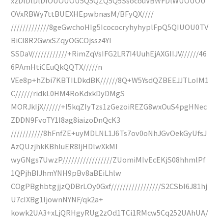
xzDlDlDlDlOUOUOU5Q5QZQ5Q5SsocouVBWFDlWUOUOU
OVxRBWy7ttBUEXHEpwbnasM/BFyQX////
/////////////8geGwchoHIg5IcococryhyhyplFpQ5QIUOU0TV
BiCI8R2GwxSZqyOGCOjssz4YI
SSDaV////////////+RimZqVsIFG2LR7I4UuhEjAXGIIJV//////46
6PAmHtiCEuQkQQTX/////n
VEe8p+hZbi7KBTILDkdBK//////8Q+W5YsdQZBEEJJTLoIM1
C//////ridkL0HM4RoKdxkDyDMgS
MORJkIjX//////+I5kqZIyTzs1zGezoiREZG8wxOuS4pgHNec
ZDDN9FvoTY1I8ag8iaizoDnQcK3
///////////8hFnfZE+uyMDLNL1J6Ts7ov0oNhJGvOekGyUfsJ
AzQUzjhkKBhluER8IjHDlwXkMI
wyGNgs7UwzP/////////////////ZUomiMIvEcEKjS08hhmlPf
1QPjhBIJhmYNH9pBv8aBEiLhlw
COgPBghbtgjjzQDBrLOy0Gxf/////////////////S2CSbI6J81hj
U7cIXBg1IjownNYNF/qk2a+
kowk2UA3+xLjQRHgyRUg2zOd1TCi1RMcw5Cq252UAhUA/