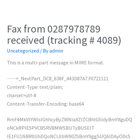
Fax from 0287978789
received (tracking # 4089)
Uncategorized
/ By
admin
This is a multi-part message in MIME format.
——=_NextPart_DC8_638F_443D87A7.F0721111
Content-Type: text/plain;
charset=utf-8
Content-Transfer-Encoding: base64
RmF4MkVtYWlsIGhhcyByZWNlaXZlZCBhIG5ldyBmYXguDQ
oNCkRPIE5PVCBSRVBMWSBUTyBUSElT
IE1FU1NBR0UhDQoNClJlbW90ZSBmYXggSUQ6IDAyODc5