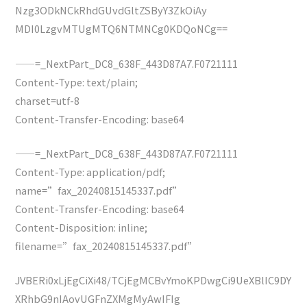
Nzg3ODkNCkRhdGUvdGltZSByY3ZkOiAy
MDI0LzgvMTUgMTQ6NTMNCg0KDQoNCg==
——=_NextPart_DC8_638F_443D87A7.F0721111
Content-Type: text/plain;
charset=utf-8
Content-Transfer-Encoding: base64
——=_NextPart_DC8_638F_443D87A7.F0721111
Content-Type: application/pdf;
name=”fax_20240815145337.pdf”
Content-Transfer-Encoding: base64
Content-Disposition: inline;
filename=”fax_20240815145337.pdf”
JVBERi0xLjEgCiXi48/TCjEgMCBvYmoKPDwgCi9UeXBlIC9DY
XRhbG9nIAovUGFnZXMgMyAwIFIg