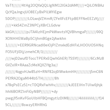
VaTf//////4tHg2OQYaQQLIgNM12lGk2dAMf////+QiLONBAz
QcYQaJngvjUO8ECyBxPILWYiEgw
5DOP/////////LOLwqVZHmR/ZFeXFcEFtpBEFFNeEEZzYj////
////+kkS4ZmZ3NPCyXBrCLGdvw
kkGH////////pJTA4lzHEjmPkWwvtsYQVBhmgaP///////00Q
XONHHEWaBp5CIjhmBGge2jAwkhn
1///////+EER9GRNcadl0eiOjPIZmxkdEdHFxLHOOUOSHNq
FO5UFjlDlj/zmehCR/3//////////
////wjD2wufDToccTPERxEQwhGhER/7SSYf/////////6CcMz8
GVZxIR+RAaaZcMeXQXZIYg3a//
///////4qgvHJw85zH+RNF82oj0IWwkmHH/////////j5mC6N
PEfRA2OgaMI44bSTH////////8h
x78qPsECz51+cTDQRxFwhHv/////////kJEEElHnTUlw0jhjk
hhI6BORZlnFiGyNBP///////+dy
pwgjY5nKvFGoUlbHFBQmgytlzDlM8///////4iIiIiIiIiIiI///f14
5CL///////8swzyERHRhG