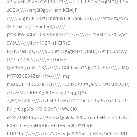
aPojojMkZSZnkYDSfBDEZ3/////+EIiIkU5DwQeqlMOQUDw
zQElX/////kmj2f0gp/+hemkEb0jF
//////5ZgKGkEIkPQ1n8rjB9EMT/ahIJBBf/////+WYSIz5/Nx5
0E2Chv0egLPBjiohRX///////
j2CKdWosGbY+l86PPbDCMIGEX/////////tCIo6lBEcX0kv/aC
SYQV///////4lmKQZRrzNEIRsE
Nj9Iv//aaFoX//////5CIGetHQGgRHxtL/ihH////9hpCSAhwy
O/f/5rZjN5jN///////+dEGGEE
QpI3NAg+raXH1S/////////iGGEEawa2Njy42Kx9P///////sMQ
iYR7OZCZD4Zza+KY4/////+mg
nwaqOEH4RO2Z8ER1/////+CJuSGAs0YQaIoiCLwOMdKCH//
///yzFMUnRHCAgWDBn2ejDPnggQMu
Zy5Q5UVBL///////7LMBBieMcUCGEDuIaERoRf///+hERERE
R/+/r8pgSRxHY6I6I6NF//+WwGiO
iMRKUXRHBbBU//+ynRaQqi6I6J0R0bRnmEeRmihEhEdGE
R0RxCOBqG5HRHRoHI6I+R2R0Q0YR0RH
RHR9Hel///////////iJZYRhEwjaI6I6NaI+RwNoyOCEcZHRHi