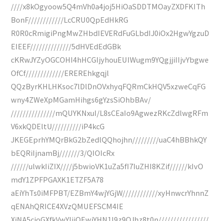
////x8kOgyoow5Q4mVh0a4joj5HiOaSDDTMOayZXDFKITh
BonF////////////LcCRU0QpEdHkRG
R0R0cRmigiPngMwZHbdIEVERdFuGLbdIJ0iOx2HgwYgzuD
EIEEF//////////////5dHVEdEdGBk
cKRwJYZyOGCOHI4hHCGIjyhouEUIWugm9YQgjjiIIjvYbgwe
OfCf/////////////EREREhkgqjl
QQzByrKHLHKsoc7lDlDnOVxhyqFQRmCkHQV5xzweCqFG
wny4ZWeXpMGamHihgs6gYzsSiOhbBAv/
///////////////mQUYKNxuI/L8sCEaIo9AgwezRKcZdlwgRFm
V6xkQDEltU//////////iP4kcG
JKEGEprhYMQrBkG2bZedlQQhojhn/////////uaC4hBBhkQY
bEQRiIjnamBj///////3/QIOIcRx
//////ulwkIiZIX////j5bwioVK1uZa5fI7IuZHI8KZif//////kIvO
mdY1ZPFPGAXK1ETZF5A78
aEiYhTs0iMFPBT/EZBmY4wjYGjW////////////xyHnwcrYhnnZ
qENAhQRICE4XVzQMUEFSCM4IE
XiNA5cjoGXfkVwYIjiOEwjYHN1I9z9QJhz8t0n/////////////////