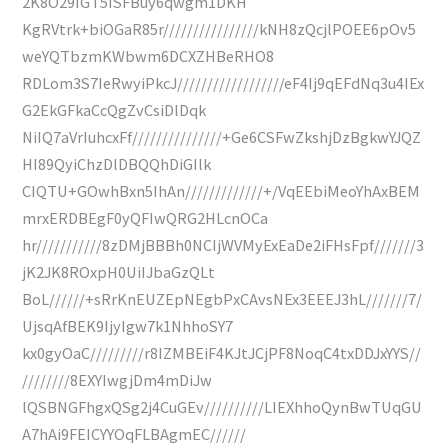
2K8O29IGT5ISFBuy6qwgm1DKH
KgRVtrk+biOGaR85r////////////////kNH8zQcjlPOEE6pOv5
weYQTbzmKWbwm6DCXZHBeRHO8
RDLom3S7IeRwyiPkcJ//////////////////eF4Ij9qEFdNq3u4IEx
G2EkGFkaCcQgZvCsiDlDqk
NiIQ7aVrIuhcxFf///////////////+Ge6CSFwZkshjDzBgkwYJQZ
HI89QyiChzDlDBQQhDiGIlk
CIQTU+GOwhBxn5IhAn/////////////+/VqEEbiMeoYhAxBEM
mrxERDBEgF0yQFIwQRG2HLcnOCa
hr///////////8zDMjBBBh0NCIjWVMyExEaDe2iFHsFpf///////3
jK2JK8ROxpH0UiIJbaGzQLt
BoL//////+sRrKnEUZEpNEgbPxCAvsNEx3EEEJ3hL///////7/
UjsqAfBEK9IjyIgw7k1NhhoSY7
kx0gyOaC/////////r8IZMBEiF4KJtJCjPF8NoqC4txDDJxYYS//
////////8EXYIwgjDm4mDiJw
lQSBNGFhgxQSg2j4CuGEv//////////LIEXhhoQynBwTUqGU
A7hAi9FEICYYOqFLBAgmEC//////