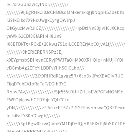
IvI7sr2GUIsIWcyINDI///////////
////////9IjEgRHkCI8JcCNBBsoMMkemkkgj0NqpHSZdebhs
I39IkEIkd7X9NsUwgxCy4gQWlrpJ
OkGyucMwRJIGZ///////////////////+IpBtINn83jIvH0JXCKcq
yeWki61CBl8GfARH4iI8Un9
I06BFDkTt+RCkE+20Kwz7S1oILCCERErjAbCOjvA1f/////////
/////////8hERiERERN5Pz3Ej
x0EYgmsbSBHeynCERyjPW37aQiIM9OXRHQIp+nNUjHYQI
vBGmbAg2EFpYILBBFvYHhSOjCLhp///
////////////////2JX0RHRdR1gygz5R+6tpDxl0YeXBAQIvRUG
FijqD7uhEV1oRaTaT/EGlhBYQ
RblwPAv/////////////////Sjc565tDHHZHJisEWPGFkNOM9b
EWFOj4jjowbCTD7ujrJYQLCCLc
yDN///////////////v7I5fsxcET6ZxPiGGEFlwbmwaCQKFPev+
loJsiFaTYS0rCCwgh////////
///////r4gtKgw0kxwQIvbFYM1DjD+fQjHK4EX+Pj6bSDYTDE
IMVpHUHRBfCGLIYaSj/////////