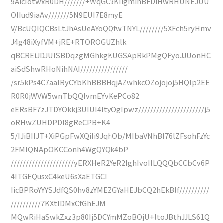
9AicIotwxR0DH///////+WqGC9KIigmihBFDiHwRHUNEJUU
OIIud9iaAv///////5N9EUI7E8myE
V/BcUQIQCBsLtJhAsUeAYoQQfwTNYL////////5XFch5ryHmv
J4g48iXyfVM+jRE+RTOROGUZhlk
qBCREiJDJUISBDqzgMGhkgKUGSApRkPMgQFyoJJUonHC
aiSdShwRHoNihNAI////////////////
/sr5kPs4C7aaIRyCYbKhBBBHqjAZwhkcOZojojoj5HQIp2EE
R0R0jWVW5wnTbQQIvmEYvKePCo82
eERsBF7zJTDYOkkj3UIUI4ItyOgIpwz//////////////////////j5
oRHwZUHDPDI8gReCPB+K4
5/IJiBIIJT+XiPGpFwXQiIi9JqhOb/MIbaVNhBI76lZFsohFzYc
2FMlQNApOKCConh4WgQYQk4bP
/////////////////////yERXHeR2YeR2IghIvoIILQQQbCCbCv6P
4ITGEQusxC4keU6sXaETGCI
IicBPRoYYYSJdfQS0hv8zYMEZGYaHEJbCQ2hEkBlf//////////
//////////7KXtlDMxCfGhEJM
MQwRiHaSwkZxz3p80Ij5DCYmMZoBOjU+ltoJBthJJLS61Q