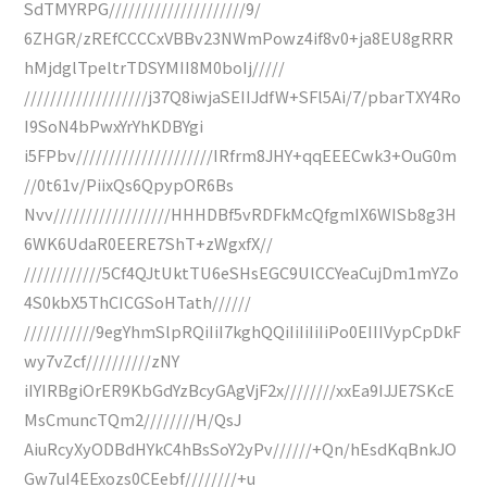
SdTMYRPG/////////////////////9/
6ZHGR/zREfCCCCxVBBv23NWmPowz4if8v0+ja8EU8gRRR
hMjdglTpeltrTDSYMII8M0boIj/////
///////////////////j37Q8iwjaSEIIJdfW+SFl5Ai/7/pbarTXY4Ro
I9SoN4bPwxYrYhKDBYgi
i5FPbv/////////////////////IRfrm8JHY+qqEEECwk3+OuG0m
//0t61v/PiixQs6QpypOR6Bs
Nvv//////////////////HHHDBf5vRDFkMcQfgmIX6WISb8g3H
6WK6UdaR0EERE7ShT+zWgxfX//
////////////5Cf4QJtUktTU6eSHsEGC9UlCCYeaCujDm1mYZo
4S0kbX5ThCICGSoHTath//////
///////////9egYhmSlpRQiIiI7kghQQiIiIiIiIiPo0EIIIVypCpDkF
wy7vZcf//////////zNY
iIYIRBgiOrER9KbGdYzBcyGAgVjF2x////////xxEa9IJJE7SKcE
MsCmuncTQm2////////H/QsJ
AiuRcyXyODBdHYkC4hBsSoY2yPv//////+Qn/hEsdKqBnkJO
Gw7uI4EExozs0CEebf////////+u