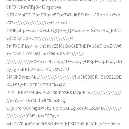
8hF8+8NmRFg3MI3hgqN4a
N76zVohfCEJBhhBBhhn5Tpz7A7eiKPZUM+ICBbpJLaVWq
VX2v////////////////////+1z7oxD
ZRJNpPpFwb6POECPYQQM+gQMsw0vJ+lGYfwxRbgkUOr
SaVbFJ4QpRCYhf//////////////////4
5mFkOlPLgv+k+thSnycESMaQpGtERhBFAU8gQIzwZNW6
+yOJbSTHYYsWQtm4Y06pBtVDYb//////
/////////////yEXM53z74c9nyU/1+w0qQIj+KXpFwzphCdysDi
CyjIgHkPPH2M8KhI4QjsXWGFU
6Mj6hBpIzsIMiL/////////////////////Ha3kE30ERHSaQS21DE
Kwk56ycEHSCR1hERHEk+fAX
PtOsIRDKCP4hFwGkGJ30fDASB8JA2jdBTw/////////////////
//yEWus+7BYMEIhJLY06a28cQ
QIj9HfojOQ4MguP/8k1IUdIqGXBEg6iqY0G1p1chkE/////////
////////////8M9LIpkEEFgyd
wi+DsVDamYMaC8rAKOd5mEKPXMBn8IjCJYibJ575m0q0v