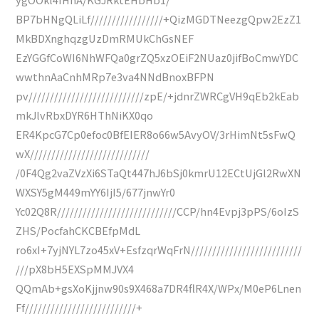
BP7bHNgQLiLf/////////////////+QizMGDTNeezgQpw2EzZ1
MkBDXnghqzgUzDmRMUkChGsNEF
EzYGGfCoWI6NhWFQa0grZQ5xzOEiF2NUaz0jifBoCmwYDC
wwthnAaCnhMRp7e3va4NNdBnoxBFPN
pv///////////////////////////zpE/+jdnrZWRCgVH9qEb2kEab
mkJlvRbxDYR6HThNiKX0qo
ER4KpcG7Cp0efoc0BfEIER8o66w5AvyOV/3rHimNt5sFwQ
wX////////////////////////////
/0F4Qg2vaZVzXi6STaQt447hJ6bSj0kmrU12ECtUjGl2RwXN
WXSY5gM449mYY6IjI5/677jnwYr0
Yc02Q8R////////////////////////////CCP/hn4Evpj3pPS/6oIzS
ZHS/PocfahCKCBEfpMdL
ro6xI+7yjNYL7zo45xV+EsfzqrWqFrN//////////////////////////
///pX8bH5EXSpMMJVX4
QQmAb+gsXoKjjnw90s9X468a7DR4flR4X/WPx/M0eP6Lnen
Ff//////////////////////////+