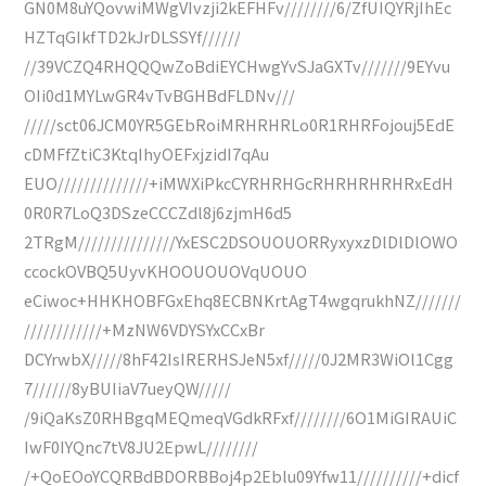
GN0M8uYQovwiMWgVIvzji2kEFHFv////////6/ZfUIQYRjIhEc
HZTqGIkfTD2kJrDLSSYf//////
//39VCZQ4RHQQQwZoBdiEYCHwgYvSJaGXTv///////9EYvu
OIi0d1MYLwGR4vTvBGHBdFLDNv///
/////sct06JCM0YR5GEbRoiMRHRHRLo0R1RHRFojouj5EdE
cDMFfZtiC3KtqIhyOEFxjzidI7qAu
EUO//////////////+iMWXiPkcCYRHRHGcRHRHRHRHRxEdH
0R0R7LoQ3DSzeCCCZdl8j6zjmH6d5
2TRgM///////////////YxESC2DSOUOUORRyxyxzDlDlDlOWO
ccockOVBQ5UyvKHOOUOUOVqUOUO
eCiwoc+HHKHOBFGxEhq8ECBNKrtAgT4wgqrukhNZ///////
////////////+MzNW6VDYSYxCCxBr
DCYrwbX/////8hF42IsIRERHSJeN5xf/////0J2MR3WiOl1Cgg
7//////8yBUIiaV7ueyQW/////
/9iQaKsZ0RHBgqMEQmeqVGdkRFxf////////6O1MiGIRAUiC
IwF0IYQnc7tV8JU2EpwL////////
/+QoEOoYCQRBdBDORBBoj4p2Eblu09Yfw11//////////+dicf