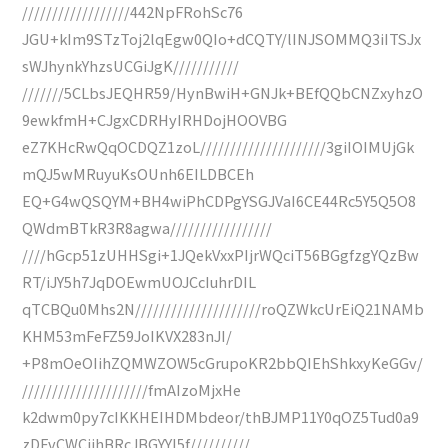
//////////////////442NpFRohSc76
JGU+kIm9STzToj2lqEgw0QIo+dCQTY/lINJSOMMQ3iITSJx
sWJhynkYhzsUCGiJgK///////////
///////5CLbsJEQHR59/HynBwiH+GNJk+BEfQQbCNZxyhzO
9ewkfmH+CJgxCDRHyIRHDojHOOVBG
eZ7KHcRwQqOCDQZ1zoL/////////////////////3giIOIMUjGk
mQJ5wMRuyuKsOUnh6EILDBCEh
EQ+G4wQSQYM+BH4wiPhCDPgYSGJVaI6CE44Rc5Y5Q5O8
QWdmBTkR3R8agwa/////////////////
////hGcp51zUHHSgi+1JQekVxxPIjrWQciT56BGgfzgYQzBw
RT/iJY5h7JqDOEwmUOJCcIuhrDIL
qTCBQu0Mhs2N/////////////////////roQZWkcUrEiQ21NAMb
KHM53mFeFZ59JoIKVX283nJI/
+P8mOeOIihZQMWZOW5cGrupoKR2bbQIEhShkxyKeGGv/
/////////////////////fmAIzoMjxHe
k2dwm0py7cIKKHEIHDMbdeor/thBJMP11Y0qOZ5Tud0a9
zDFvCWCjjhBRcJBGYYI5f//////////