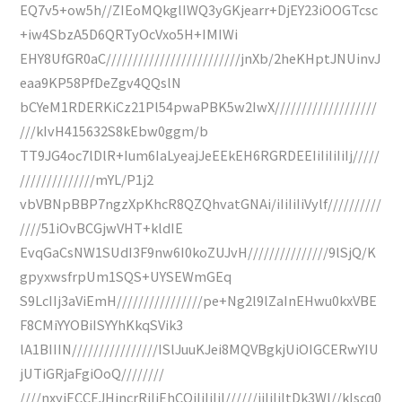
EQ7v5+ow5h//ZIEoMQkglIWQ3yGKjearr+DjEY23iOOGTcsc
+iw4SbzA5D6QRTyOcVxo5H+IMIWi
EHY8UfGR0aC/////////////////////////jnXb/2heKHptJNUinvJ
eaa9KP58PfDeZgv4QQslN
bCYeM1RDERKiCz21Pl54pwaPBK5w2IwX///////////////////
///kIvH415632S8kEbw0ggm/b
TT9JG4oc7lDlR+Ium6IaLyeajJeEEkEH6RGRDEEIiIiIiIiIj/////
//////////////mYL/P1j2
vbVBNpBBP7ngzXpKhcR8QZQhvatGNAi/iIiIiIiVylf//////////
////51iOvBCGjwVHT+kldIE
EvqGaCsNW1SUdI3F9nw6I0koZUJvH///////////////9lSjQ/K
gpyxwsfrpUm1SQS+UYSEWmGEq
S9LcIIj3aViEmH////////////////pe+Ng2l9lZaInEHwu0kxVBE
F8CMiYYOBiISYYhKkqSVik3
lA1BIIIN////////////////ISlJuuKJei8MQVBgkjUiOIGCERwYIU
jUTiGRjaFgiOoQ////////
////nxyiECCEJHincrRiIiEhCQiIiIiIiI//////jiIiIiItDk3Wl//kIscq0