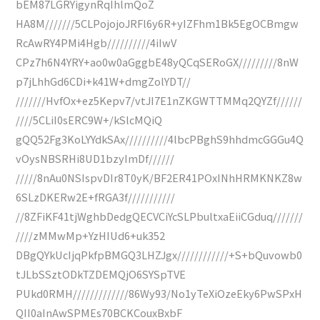
bEM87LGRYigynRqIhlmQoZ
HA8M///////5CLPojojoJRFl6y6R+yIZFhm1Bk5EgOCBmgw
RcAwRY4PMi4Hgb//////////4iIwV
CPz7h6N4YRY+ao0w0aGggbE48yQCqSERoGX/////////8nW
p7jLhhGd6CDi+k41W+dmgZolYDT//
///////HvfOx+ez5Kepv7/vtJI7E1nZKGWTTMMq2QYZf//////
////5CLiI0sERC9W+/kSlcMQiQ
gQQ52Fg3KoLYYdkSAx//////////4lbcPBghS9hhdmcGGGu4Q
vOysNBSRHi8UD1bzyImDf//////
/////8nAu0NSIspvDIr8T0yK/BF2ER41POxINhHRMKNKZ8w
6SLzDKERw2E+fRGA3f///////////
//8ZFiKF41tjWghbDedgQECVCiYcSLPbultxaEiiCGduq///////
////zMMwMp+YzHIUd6+uk352
DBgQYkUcIjqPkfpBMGQ3LHZJgx////////////+S+bQuvowb0
tJLbSSztODkTZDEMQjO6SYSpTVE
PUkd0RMH/////////////86Wy93/No1yTeXiOzeEky6PwSPxH
QII0aInAwSPMEs70BCKCouxBxbF