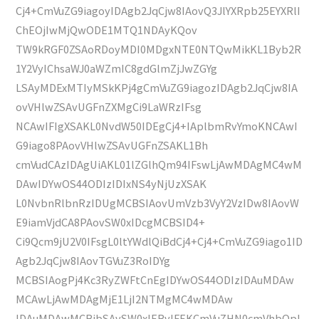
Cj4+CmVuZG9iagoyIDAgb2JqCjw8IAovQ3JlYXRpb25EYXRlI
ChEOjIwMjQwODE1MTQ1NDAyKQov
TW9kRGF0ZSAoRDoyMDI0MDgxNTE0NTQwMikKL1Byb2R
1Y2VyIChsaWJ0aWZmIC8gdGlmZjJwZGYg
LSAyMDExMTIyMSkKPj4gCmVuZG9iagozIDAgb2JqCjw8IA
ovVHlwZSAvUGFnZXMgCi9LaWRzIFsg
NCAwIFIgXSAKL0NvdW50IDEgCj4+IAplbmRvYmoKNCAwI
G9iago8PAovVHlwZSAvUGFnZSAKL1Bh
cmVudCAzIDAgUiAKL01lZGlhQm94IFswLjAwMDAgMC4wM
DAwIDYwOS44ODIzIDIxNS4yNjUzXSAK
L0NvbnRlbnRzIDUgMCBSIAovUmVzb3VyY2VzIDw8IAovW
E9iamVjdCA8PAovSW0xIDcgMCBSID4+
Ci9Qcm9jU2V0IFsgL0ltYWdlQiBdCj4+Cj4+CmVuZG9iago1ID
Agb2JqCjw8IAovTGVuZ3RoIDYg
MCBSIAogPj4Kc3RyZWFtCnEgIDYwOS44ODIzIDAuMDAw
MCAwLjAwMDAgMjE1LjI2NTMgMC4wMDAw
IDAuMDAwMCBjbSAvSW0xIERvIFEKCmVuZHN0cmVhbQpl