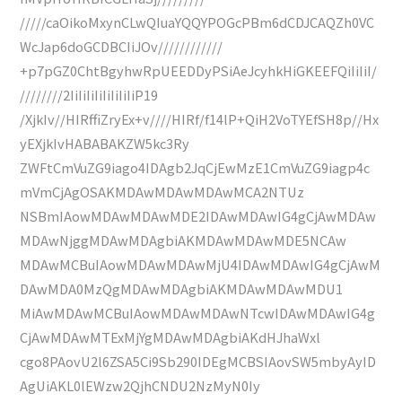
/////caOikoMxynCLwQIuaYQQYPOGcPBm6dCDJCAQZh0VC
WcJap6doGCDBCIiJOv////////////
+p7pGZ0ChtBgyhwRpUEEDDyPSiAeJcyhkHiGKEEFQiIiIiI/
////////2IiIiIiIiIiIiIiIiP19
/XjkIv//HIRffiZryEx+v////HIRf/f14lP+QiH2VoTYEfSH8p//Hx
yEXjkIvHABABAKZW5kc3Ry
ZWFtCmVuZG9iago4IDAgb2JqCjEwMzE1CmVuZG9iagp4c
mVmCjAgOSAKMDAwMDAwMDAwMCA2NTUz
NSBmIAowMDAwMDAwMDE2IDAwMDAwIG4gCjAwMDAw
MDAwNjggMDAwMDAgbiAKMDAwMDAwMDE5NCAw
MDAwMCBuIAowMDAwMDAwMjU4IDAwMDAwIG4gCjAwM
DAwMDA0MzQgMDAwMDAgbiAKMDAwMDAwMDU1
MiAwMDAwMCBuIAowMDAwMDAwNTcwIDAwMDAwIG4g
CjAwMDAwMTExMjYgMDAwMDAgbiAKdHJhaWxl
cgo8PAovU2l6ZSA5Ci9Sb290IDEgMCBSIAovSW5mbyAyID
AgUiAKL0lEWzw2QjhCNDU2NzMyN0Iy