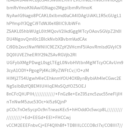
bmRvYmoKNiAwIG9iago2MgplbmRvYmoK
NyAwIG9iago8PCAKL0xlbmd0aCA4IDAgUiAKL1R5cGUgL1
hPYmplY3QgCi9TdWJ0eXBlIC9JbWFn
ZSAKL05hbWUgL0ltMQovV2lkdGggMTcyOAovSGVpZ2h0I
DU4NgovQml0c1BlckNvbXBvbmVudCAx
Ci9Db2xvclNwYWNlIC9EZXZpY2VHcmF5IAovRmlsdGVyIC9
DQ0lUVEZheERlY29kZSAvRGVjb2Rl
UGFybXMgPDwgL0sgLTEgL0NvbHVtbnMgMTcyOCAvUm9
3cyA1ODY+PgogPj4Kc3RyZWFtCv//O+zM
HIMj2T54Ugwh4IeCEhknmYOU4OXBynBybiAh4IeCGwc2E
Ng5sIbBzYQ8EMlUHIqEMxSQzYOZ5OEJ
8nCFcQHJPIH////////////+FnGz8e+EeZ05znc5zuc55neFIjIH
nTnNwM5zuc53Oc+kI5z6QjnP
pCOc7nOeSycpOc9nTneasKEc5+hHOddOc5wcp8L/////////
/////////+Ed+EEGd+EEI+FHCCwj
vCCM2EEEFnbvCj+EF4QXhBf+TD8IIILCCCO8cI7x/CO8III7//