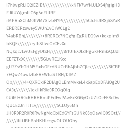
I7hlwgRLIQ2iEZIBf////////////////xNFk7wYNJJLXS4jYgigHD
EJiIUYYgmILO5g5nEIIIRF
rMPRnSChM0IIVM7SIzbNYP//////////////5CIcI6JIRSjSSYoR
ERERERzuwey5WUh1vQrWCLg2
Y4abRBhj//////////+8REREc7NQgYgiEgRUEQ9w+koxpIm9
bKQE////////rylhSIIwiOrCEvXo
NQkqLvLwUEFgyDtxH////////8rIUIEX0LdHgGkFRnBxQJJdI
EEFZTx0C/////////5GLwRE1Kco
gU7ZsYhGHM5Fu4sGEcdNUCrBhAjbbZCjle///////////8fCBE
7EQwZ4owk4bEREWhaSTBH/DIMZ
Qb///////4+QXRQxiR2DlAgQLEmMvkeL4k6apEoDFAiOg2U
CA3r/////////loxHkR0a0RCOqOIq
0UiI6I+R0cRHRHRmiPEdFwPAwExKGGyOzUZtOeFEScDw
QUCEzJnTlT1v////////////5CLOy6Mh
JH0R0R2R0R0RwNgMqCbiEdGYFsGUNkC6qQawIQ0SOtf//
//////iIiIiJBbBoHKHIccgwOUOUOby