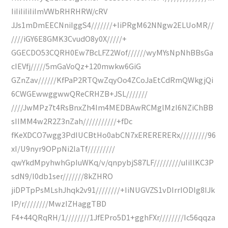
IiIiIiIiIiImVWbRHRHRW/cRV
JJs1mDmEECNniIggS4///////+IiPRgM62NNgw2ELUoMR//
////iGY6E8GMK3CvudO8y0X/////+
GGECDO53CQRH0Ew7BcLFZ2Wof//////wyMYsNpNhBBsGa
cIEVfj/////5mGaVoQz+120mwkw6GiG
GZnZav//////KfPaP2RTQwZqyOo4ZCoJaEtCdRmQWkgjQi
6CWGEwwggwwQReCRHZB+JSL///////
////JwMPz7t4RsBnxZh4Im4MEDBAwRCMglMzI6NZiChBB
sIIMM4w2R2Z3nZah///////////+fDc
fKeXDCO7wgg3PdIUCBtHo0abCN7xERERERERx/////////96
xI/U9nyr9OPpNi2laTf/////////
qwYkdMpyhwhGpIuWKq/v/qnpybjS87LF/////////uIiIlKC3P
sdN9/I0db1ser///////8kZHRO
jiDPTpPsMLshJhqk2v91////////+IiNUGVZS1vDIrrIODIg8IJk
IP/r////////MwzIZHaggTBD
F4+44QRqRH/1////////1JfEPro5D1+gghFXr////////Ic56qqza