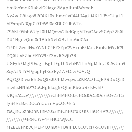
bmRvYmoKNiAwIG9iago2MgplbmRvYmoK
NyAwIG9iago8PCAKL0xlbmd0aCA4IDAgUiAKL1R5cGUgL1
hPYmplY3QgCi9TdWJ0eXBlIC9JbWFn
ZSAKL05hbWUgL0ltMQovV2lkdGggMTcyOAovSGVpZ2h0I
DU1NgovQml0c1BlckNvbXBvbmVudCAx
Ci9Db2xvclNwYWNlIC9EZXZpY2VHcmF5IAovRmlsdGVyIC9
DQ0lUVEZheERlY29kZSAvRGVjb2Rl
UGFybXMgPDwgL0sgLTEgL0NvbHVtbnMgMTcyOCAvUm9
3cyA1NTY+PgogPj4Kc3RyZWFtCv//O+yQ
KQYQ2Dlw5BhDwQ8EJDJPMwcpwc8KRAOTcQEPBDwQ2D
mwhsHNhDYObCHghkqg5FQhmKSGbBzPJwhP
k4QriA5J5A/////////////ChHMHOdz6HOdOc53Oc7nOeZ3hS
IyB4RzBzcDOc7nOdznPpCOc+kI5
z6QjnO5znksnKTnPZ053mrChHOfoRznXTnOcHKfC////////
//////////+Ed4QWP4+FHCCwjvCC
M2EEEFnbvCj+EF4QXhBf+TD8IIILCCCO8cI7x/CO8III7//////