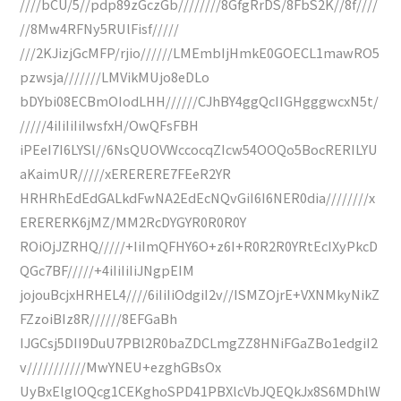
////bCU/5//pdp89zGczGb////////8GfgRrDS/8FbS2K//8f////
//8Mw4RFNy5RUlFisf/////
///2KJizjGcMFP/rjio//////LMEmbIjHmkE0GOECL1mawRO5
pzwsja///////LMVikMUjo8eDLo
bDYbi08ECBmOIodLHH//////CJhBY4ggQcIIGHgggwcxN5t/
/////4iIiIiIiIwsfxH/OwQFsFBH
iPEeI7I6LYSl//6NsQUOVWccocqZIcw54OOQo5BocRERILYU
aKaimUR/////xERERERE7FEeR2YR
HRHRhEdEdGALkdFwNA2EdEcNQvGiI6I6NER0dia////////x
ERERERK6jMZ/MM2RcDYGYR0R0R0Y
ROiOjJZRHQ/////+IiImQFHY6O+z6I+R0R2R0YRtEcIXyPkcD
QGc7BF/////+4iIiIiIiJNgpEIM
jojouBcjxHRHEL4////6iIiIiOdgiI2v//ISMZOjrE+VXNMkyNikZ
FZzoiBIz8R//////8EFGaBh
IJGCsj5DII9DuU7PBl2R0baZDCLmgZZ8HNiFGaZBo1edgiI2
v///////////MwYNEU+ezghGBsOx
UyBxElglOQcg1CEKghoSPD41PBXlcVbJQEQkJx8S6MDhlW