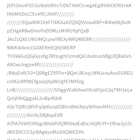
jSPI3nsnFOCGvNxhlRlIs7rDkTIkHCtnegkEgRH0iOERG+kK
INkMGDsLCEvkYE/JhHF/////////
////////5QxaNM1hhfTI6KAzAZQ5Q5VnsuKBF+8IKe6NjSoN
pEHgkR8wDmrPxDDMzsMIRUYqFQxB
JAsZcQkEU9OiMQcpwYBEXy9WQ48E8R/////////////////////
906KikIkncCGAXERHEQhEWERP
TtOkkGzQGjGpz0g2RfzughOzmdQiCdndozoV0gi3Q8aDsh
AXOxoJngpe4P//////////////////
/8NuEnR/53+Q0RgEZ9FPo+BQetJBJsp/WNJvzuAocEGREG
cc0A1cMfWEfgazjljhpWUgYCIMXYzg
LnB/////////////////////5OggVEdAihwiOhJdIIjoII2qT9H1eLa
QoIjlVhQggz6LSn8p4SbK
A2eTQRCdXYiFq3pYozqlOBUnBkGNpyWXlwsMH////////////
///////////6iIiIk/D8j6qsEXR
A7PA7HkYGY0GgrBhAiPiIQRfI5kdEdEe/HQR/YY+ERlw2yIZc
dKEDSCCCSjrBAgkynMoDAQWEDYh