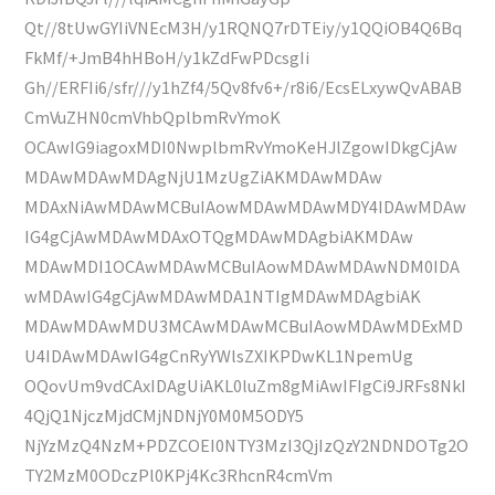
Qt//8tUwGYIiVNEcM3H/y1RQNQ7rDTEiy/y1QQiOB4Q6Bq
FkMf/+JmB4hHBoH/y1kZdFwPDcsgIi
Gh//ERFIi6/sfr///y1hZf4/5Qv8fv6+/r8i6/EcsELxywQvABAB
CmVuZHN0cmVhbQplbmRvYmoK
OCAwIG9iagoxMDI0NwplbmRvYmoKeHJlZgowIDkgCjAw
MDAwMDAwMDAgNjU1MzUgZiAKMDAwMDAw
MDAxNiAwMDAwMCBuIAowMDAwMDAwMDY4IDAwMDAw
IG4gCjAwMDAwMDAxOTQgMDAwMDAgbiAKMDAw
MDAwMDI1OCAwMDAwMCBuIAowMDAwMDAwNDM0IDA
wMDAwIG4gCjAwMDAwMDA1NTIgMDAwMDAgbiAK
MDAwMDAwMDU3MCAwMDAwMCBuIAowMDAwMDExMD
U4IDAwMDAwIG4gCnRyYWlsZXIKPDwKL1NpemUg
OQovUm9vdCAxIDAgUiAKL0luZm8gMiAwIFIgCi9JRFs8NkI
4QjQ1NjczMjdCMjNDNjY0M0M5ODY5
NjYzMzQ4NzM+PDZCOEI0NTY3MzI3QjIzQzY2NDNDOTg2O
TY2MzM0ODczPl0KPj4Kc3RhcnR4cmVm