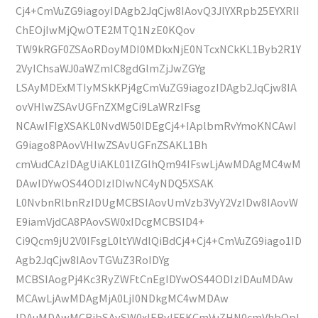
Cj4+CmVuZG9iagoyIDAgb2JqCjw8IAovQ3JlYXRpb25EYXRlI
ChEOjIwMjQwOTE2MTQ1NzE0KQov
TW9kRGF0ZSAoRDoyMDI0MDkxNjE0NTcxNCkKL1Byb2R1Y
2VyIChsaWJ0aWZmIC8gdGlmZjJwZGYg
LSAyMDExMTIyMSkKPj4gCmVuZG9iagozIDAgb2JqCjw8IA
ovVHlwZSAvUGFnZXMgCi9LaWRzIFsg
NCAwIFIgXSAKL0NvdW50IDEgCj4+IAplbmRvYmoKNCAwI
G9iago8PAovVHlwZSAvUGFnZSAKL1Bh
cmVudCAzIDAgUiAKL01lZGlhQm94IFswLjAwMDAgMC4wM
DAwIDYwOS44ODIzIDIwNC4yNDQ5XSAK
L0NvbnRlbnRzIDUgMCBSIAovUmVzb3VyY2VzIDw8IAovW
E9iamVjdCA8PAovSW0xIDcgMCBSID4+
Ci9Qcm9jU2V0IFsgL0ltYWdlQiBdCj4+Cj4+CmVuZG9iago1ID
Agb2JqCjw8IAovTGVuZ3RoIDYg
MCBSIAogPj4Kc3RyZWFtCnEgIDYwOS44ODIzIDAuMDAw
MCAwLjAwMDAgMjA0LjI0NDkgMC4wMDAw
IDAuMDAwMCBjbSAvSW0xIERvIFEKCmVuZHN0cmVhbQpl