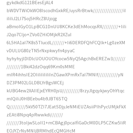
gykdkdG121BEesEjAL4
bWDVTWiOkWO8IscodhGxkRE/uysRrBtwk/////////////////iI
iIiIiJ2LI7Soj5HRcZ8Ujojg
aBmoIGyO1LpBCG1DnUU8KCKe3dEhMocqsRX/////////+IiIi
J2qo7CIjo+ZVo0ZHiOMjkR2XZuI
6L5HA1aI7K8s5TlucdL///////+Ii6DERDFQhFCQlk+Lg0zeXM
vDULUG80zTN5rNxpkwyfn4pyaC
hyhyhyjlDlDlcUOUOUOYcocw5NyQ5AgchBxEREZw3///////
////////1Bki42dzOqq69Km0sMME
mIR4ihhsIE2OIiIiIiIiIiInZGawXPmRxTaI7MNIf///////////yN
DZ3PM02LGLDBLYrBgsWCEj
kUBG4ew2XAIIEjxEYRH0jsU//////////8rzyJIgqykjwyOhYtqc
mIQiIiJ0HBEebu4b9JBT6STQ
Q/////////5kV50TZI7JEatSDjyJeNMiEUZAsiiPIhPycUMjkFkX
zEAti8Npq4pRwwkdi///////
///////3toIjwSLoII1+mCBAgj0pcaIfiGaDcM0DLP5CZKw5IiR
EOJYZrNyMNIjBRMhdEcQMGHcM