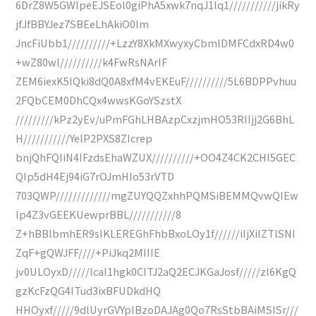
6DrZ8W5GWlpeEJSEol0giPhA5xwk7nqJ1lq1///////////jikRy
jfJfBBYJez7SBEeLhAkiO0Im
JncFiUbb1//////////+LzzY8XkMXwyxyCbmlDMFCdxRD4w0
+wZ80wl//////////k4FwRsNArIF
ZEM6iexK5IQki8dQ0A8xfM4vEKEuF//////////5L6BDPPvhuu
2FQbCEM0DhCQx4wwsKGoYSzstX
/////////kPz2yEv/uPmFGhLHBAzpCxzjmHO53RIIjj2G6BhL
H///////////YelP2PXS8ZIcrep
bnjQhFQIiN4IFzdsEhaWZUX//////////+OO4Z4CK2CHI5GEC
QIp5dH4Ej94iG7rOJmHIo53rVTD
703QWP/////////////mgZUYQQZxhhPQMSiBEMMQvwQIEw
lp4Z3vGEEKUewprBBL///////////8
Z+hBBlbmhER9sIKLEREGhFhbBxoLOy1f//////iIjXiIZTlSNI
ZqF+gQWJFF////+PiJkq2MIIIE
jv0ULOyxD/////lcaI1hgk0CITJ2aQ2ECJKGaJosf/////zI6KgQ
gzKcFzQG4ITud3ixBFUDkdHQ
HHOyxf/////9dlUyrGVYpIBzoDAJAg0Qo7RsStbBAiMSISr///