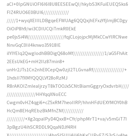
aCI+0IpGNUiOFI6I6I8U8EESEEwQI/hkybS3KFuiEUEQSks6
FIZ4RUO6E0BUI6//////////////
/////1+wyqXEIIILDBgqeEFWUAg6QQQxjhEFxzYfjImjBCDgy
OiOiP8h9/wi3CDIUCQiTmkR0EkE
pe0jsSi4W////////////////////fqjCLojojpcMjMkCCwYlRCNwe
NnvGqC0IiI4knwo35918IE
iIYIYEIq2QwgIodhBBDigQ68oMf/////////////////1/aG5FhAit
2EEsUkEG+mH2IIz87min8+
unHr2JTs1Cn2nhE0CepQw0zjl2TLGvnaRf/////////////////+
1hdsII7fXMYQQQLVf28oRzMJ
R8rAKOIZmIeaIjrzyT8kTOOJx5CNtBiamGggryOxdvrbH////
////////////////HHYqqXNoECC
Cwgm0vHZ4qgi6+cZ5xRM7heoIIRP/hhnHFdUEXYMOY0hB
HcQm8EHqREbzBkMfnZNf///////////
//////////+Xg2qpalPyD4QxxB+CYr/phpMrT1+va/v5mGiT7I
3pBgzU4ihSCRDDL9QqaNDJf4RH
X//////////////////////4hnSlSUU4iIj6hKxCUPyE7/S3rS/y4he