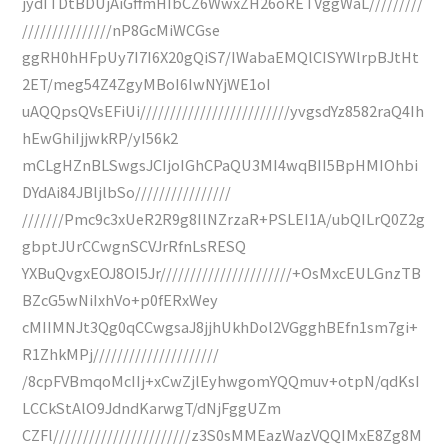
jydITDtBDUjAiGffmHIbCZ6WwxZH26oRETVggWaL/////////
///////////////nP8GcMiWCGse
ggRH0hHFpUy7I7I6X20gQiS7/IWabaEMQlCISYWlrpBJtHt
2ET/meg54Z4ZgyMBoI6IwNYjWE1oI
uAQQpsQVsEFiUi/////////////////////////yvgsdYz8582raQ4Ih
hEwGhiIjjwkRP/yI56k2
mCLgHZnBLSwgsJCIjoIGhCPaQU3MI4wqBII5BpHMIOhbi
DYdAi84JBljlbSo////////////////
///////Pmc9c3xUeR2R9g8IlNZrzaR+PSLEI1A/ubQILrQ0Z2g
gbptJUrCCwgnSCVJrRfnLsRESQ
YXBuQvgxEOJ8OI5Jr//////////////////////+OsMxcEULGnzTB
BZcG5wNiIxhVo+p0fERxWey
cMIIMNJt3Qg0qCCwgsaJ8jjhUkhDol2VGgghBEfn1sm7gi+
R1ZhkMPj/////////////////////
/8cpFVBmqoMcIIj+xCwZjlEyhwgomYQQmuv+otpN/qdKsI
LCCkStAlO9JdndKarwgT/dNjFggUZm
CZFl///////////////////////z3S0sMMEazWazVQQIMxE8Zg8M