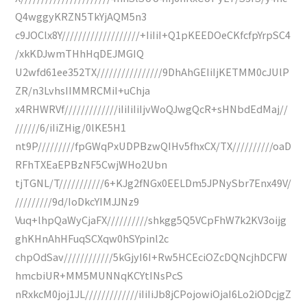
Q4wggyKRZN5TkYjAQM5n3
c9JOClx8Y///////////////////+IiIiI+Q1pKEEDOeCKfcfpYrpSC4
/xkKDJwmTHhHqDEJMGIQ
U2wfd61ee352TX////////////////9DhAhGEIiIjKETMM0cJUlP
ZR/n3LvhsIIMMRCMiI+uChja
x4RHWRVf/////////////iIiIiIiIjvWoQJwgQcR+sHNbdEdMaj//
//////6/iIiZHig/0lKE5H1
nt9P/////////fpGWqPxUDPBzwQIHv5fhxCX/TX//////////oaD
RFhTXEaEPBzNF5CwjWHo2Ubn
tjTGNL/T///////////6+KJg2fNGx0EELDm5JPNySbr7Enx49V/
/////////9d/IoDkcYIMJJNz9
Vuq+lhpQaWyCjaFX//////////shkgg5Q5VCpFhW7k2KV3oijg
ghKHnAhHFuqSCXqw0hSYpinl2c
chpOdSav////////////5kGjyI6I+Rw5HCEciOZcDQNcjhDCFW
hmcbiUR+MM5MUNNqKCYtINsPcS
nRxkcM0joj1JL/////////////iIiIiJb8jCPojowiOjaI6Lo2iODcjgZ