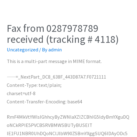
Fax from 0287978789
received (tracking # 4118)
Uncategorized
/ By
admin
This is a multi-part message in MIME format.
——=_NextPart_DC8_638F_443D87A7.F0721111
Content-Type: text/plain;
charset=utf-8
Content-Transfer-Encoding: base64
RmF4MkVtYWlsIGhhcyByZWNlaXZlZCBhIG5ldyBmYXguDQ
oNCkRPIE5PVCBSRVBMWSBUTyBUSElT
IE1FU1NBR0UhDQoNClJlbW90ZSBmYXggSUQ6IDAyODc5