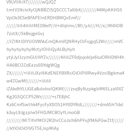
V9LVIIKrX7////////wQJQZ
tmtV1NcleXyOjNBBZISQSCCCTaXibX/////////44MpKKHSS
VpOk3ESeBFAPEInERDHBMQvEmF//
//////iIiIi4iIiIiIMEDBeP//iI+dlqImv//8f//yJr///H//x//Mi0iOB
7zstX//5kBojgeGvj
//IZINtlDlYUOVWVuCmQKmVQNRHyOiFojgq52Wr/////mVC
hyhyhyhyhyMctyIOIiIiQyALByhyh
ytjlJyl1cymGUIiVYZv///////4iIiIiZF0djojokIjo6IuiORHDWI4h
HA0BCOZdEezs0DYdgWQg
ZX///////+IiIiIiJXzI6KdENEfI8XRciOiOiPl0RwyAVzslBgkma4
w4ZGwMf///////+IiIiIiI
iZAkdhYLlJGEa8uIobolQKMf////zsqByNzpkgbM6SLzal0XZ
Kg2GSQCCP52Wr//////+s7E8jhC
Kz6CmfSwthk4FycFyXDOS1HY0DYRdL////////+dmA5HTdxI
k3uyL9JgzpIw5FHDJMCBOyYLmoGB
/////////MlTIfnYMOI2R2hrCCoJsIh6hPFojYMAiFGwZtf//////
//kYiOiOiOIVGT5E/opMiAy