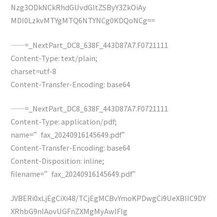
Nzg3ODkNCkRhdGUvdGltZSByY3ZkOiAy
MDI0LzkvMTYgMTQ6NTYNCg0KDQoNCg==
——=_NextPart_DC8_638F_443D87A7.F0721111
Content-Type: text/plain;
charset=utf-8
Content-Transfer-Encoding: base64
——=_NextPart_DC8_638F_443D87A7.F0721111
Content-Type: application/pdf;
name=”fax_20240916145649.pdf”
Content-Transfer-Encoding: base64
Content-Disposition: inline;
filename=”fax_20240916145649.pdf”
JVBERi0xLjEgCiXi48/TCjEgMCBvYmoKPDwgCi9UeXBlIC9DY
XRhbG9nIAovUGFnZXMgMyAwIFIg