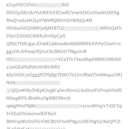
eZspF0ECtPxH///////////////8h5
DSYUjyDR/c9crYyGMEYcEXZrwRCVnwhZkOvhYw4kUKENg
MwQ+p6ykH2LyX7Wkf4QW5mDHWNjQy4M
HShbuO0lQhBMIjo8jME87LV//////////////////////6R5bQaFh
PXot2i3iIbSCNMNJHm5pCpG
QRSCFDIKJgycJOnk4ZaWmu4kcWjN0R0R4JGFiYyOGwh+o
ggyOhJUKwqOfQUuCKcBMzEI7WgoiInR
GYJ/////////////////////////+EEz3TvTXxod0qdIW8I0UW8l4I0
zJzeGEaYfz8VhUHrWUWR2
kXyOtDH/pUggijPZP5j0gi7EMU7b1Un3RqVZVoNNqpsCM1
fkSX//////////////////////////
///QQveKY6yDV6pK2vjj6CaSev9Um1LhsGhoIFUPnqiIiOkfD
NXwg8IPSJBiaNtyOgl6BEfMerXr
qkkgRHxPBj8f//////////////////////////+zrnvWfmj/vTrQSTql
X+EEqV3UekoIoeR2FNeU
B0hFrjsWUOUPUIFkfCBUGFhrDP4gyUiREVhgh2/XwQPCD
7SzPJ0dEaf/////////////////////