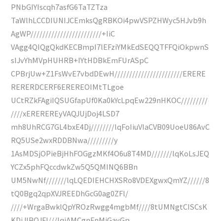
PNbGIYIscqh7asfG6TaTZTza
TaWlhLCCDIUNIJCEmksQgRBKOi4pwVSPZHWyc5HJvb9h
AgWP////////////////////////+IiC
VAgg4QIQgQkdKECBmpI7lEFziYMkEdSEQQTFFQiOkpwnS
sIJvYhMVpHUHRB+IYtHDBkEmFUrASpC
CPBrjUw+Z1FsWvE7vbdDEwH///////////////////////ERERE
RERERDCERF6EREREOIMtTLgoe
UCtRZkFAgiIQSUGfapUf0Ka0kYcLpqEw229nHKOC/////////
////xEREREREyVAQJUjDoj4LSD7
mh8UhRCG7GL4bxE4Dj////////lqFoIiuVIaCVB09UoeU86AvC
RQ5USe2wxRDDBNwa/////////y
1AsMDSjOPieBjHhFOGgzMKf4O6u8T4MD///////lqKoLsJEQ
YCZx5phFQccdwkZw5Q5QMINQ6BBn
UM5NwNf///////lqLQEDIEHCHXSRo8VDEXgwxQmYZ//////8
tQ0Bgq2qpXVJREEDhGcG0ag0ZFl/
////+WrgaBwklQpYROzRwgg4mgbMf////8tUMNgtCISCsK
KDiJIBQJFl///lqiAMCgnFnMiGayGp