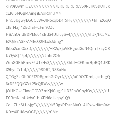
xFV0jQwmjQ2/////////////////EREREREREyS0R0R0SDOiI5k
cEI6I6I4GgMAingjBAoRdnUM4
RnO5bgwyEGUQ8WvJfN5cqbD4r5FF/////////////+IiIiIiZGqO
1lEfI4zjI4ZEOIaI+CFmYOZ6
HBAhOrIdBDPMu04ZBdS4ULf0ySv4////////////iIiJk/hCJMc
EXQiEeASFFAMEcQ2HLx5JdmgY
I5bu2cmO53D////////////+R2qEjoVBHgodGuN4QmT8ayOK
U7F/dQ77pf///////////9hhr2Oh
WmGGKhKmvF6U1xHv3///////////8hbI+CFKmrBpBQ4URD
X9hye9Y1of////////9SDR2jNS8oNx
QTGgZtiGhDCEf2DBgmhGrOyxf///////uCDO7DmIjsjsrbIgQ
6xDF3QQiGZct25cQRWv///////w
jWHKOxaEkoqOOVYZmKj4Gugj0JlD3FnWChyIOv/////////U
ECBmNJhUkdvCIblXEN6oJktpy1Q9
CqiLZHsSiJJojgSY/////////k5BgxRFs/nMuO+4JFwwd0m04c
KDzsXBlI8cyOGP/////////CMc