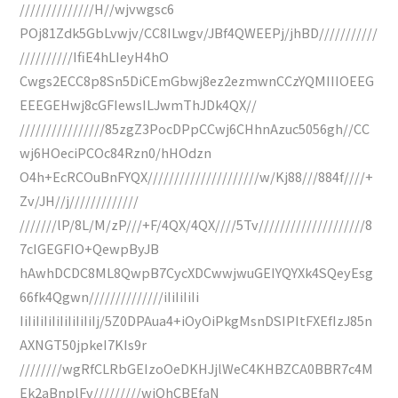
//////////////H//wjvwgsc6
POj81Zdk5GbLvwjv/CC8ILwgv/JBf4QWEEPj/jhBD///////////
//////////IfiE4hLIeyH4hO
Cwgs2ECC8p8Sn5DiCEmGbwj8ez2ezmwnCCzYQMIIIOEEG
EEEGEHwj8cGFIewsILJwmThJDk4QX//
////////////////85zgZ3PocDPpCCwj6CHhnAzuc5056gh//CC
wj6HOeciPCOc84Rzn0/hHOdzn
O4h+EcRCOuBnFYQX/////////////////////w/Kj88///884f////+
Zv/JH//j/////////////
///////lP/8L/M/zP///+F/4QX/4QX////5Tv////////////////////8
7cIGEGFIO+QewpByJB
hAwhDCDC8ML8QwpB7CycXDCwwjwuGEIYQYXk4SQeyEsg
66fk4Qgwn//////////////iIiIiIiIi
IiIiIiIiIiIiIiIiIiIj/5Z0DPAua4+iOyOiPkgMsnDSIPItFXEfIzJ85n
AXNGT50jpkeI7KIs9r
////////wgRfCLRbGEIzoOeDKHJjlWeC4KHBZCA0BBR7c4M
Ek2aBnplFv/////////wjQhCBEfaN