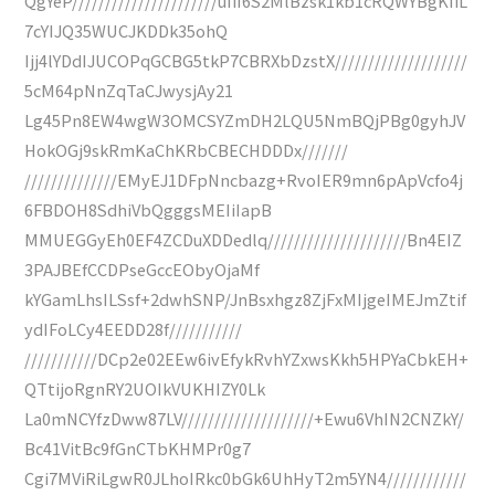
QgYeP//////////////////////uIiI6S2MlBzsk1kb1cRQWYBgKIiL
7cYIJQ35WUCJKDDk35ohQ
Ijj4lYDdIJUCOPqGCBG5tkP7CBRXbDzstX////////////////////
5cM64pNnZqTaCJwysjAy21
Lg45Pn8EW4wgW3OMCSYZmDH2LQU5NmBQjPBg0gyhJV
HokOGj9skRmKaChKRbCBECHDDDx///////
//////////////EMyEJ1DFpNncbazg+RvoIER9mn6pApVcfo4j
6FBDOH8SdhiVbQgggsMEIiIapB
MMUEGGyEh0EF4ZCDuXDDedlq/////////////////////Bn4EIZ
3PAJBEfCCDPseGccEObyOjaMf
kYGamLhsILSsf+2dwhSNP/JnBsxhgz8ZjFxMIjgeIMEJmZtif
ydIFoLCy4EEDD28f///////////
///////////DCp2e02EEw6ivEfykRvhYZxwsKkh5HPYaCbkEH+
QTtijoRgnRY2UOIkVUKHIZY0Lk
La0mNCYfzDww87LV////////////////////+Ewu6VhIN2CNZkY/
Bc41VitBc9fGnCTbKHMPr0g7
Cgi7MViRiLgwR0JLhoIRkc0bGk6UhHyT2m5YN4////////////