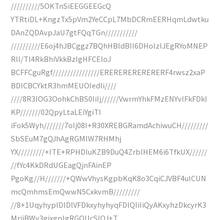
//////////5OKTnSiEEGGEEGcQ
YTRtiDL+KngzTx5pVm2YeCCpL7MbDCRmEERHqmLdwtku
DAnZQDAvpJaU7gtFQqTGn///////////
//////////E6oj4hJBCggz7BQhHBldBII6DHoIzIJEgRYoMNEP
RlI/Tl4RkBhiVkkBzIgHFCEloJ
BCFFCguRgf////////////////ERERERERERERERF4rwsz2xaP
BDICBCYktR3hmMEUOIedli////
////8R3IOG3OohkChBS0IiIj//////VwrmYhkFMzENYvIFkFDkI
KP///////02QpyLtaLEiYgiTI
iFok5Wyh///////7oIj08I+R30XREBGRamdAchiwuCH/////////
SbSEuM7gQJhAgRGMIW7RHMhj
YX/////////+ITE+RPHDluKZB9DuQ4ZrblHEM6i6TfkUX//////
//fYc4KkDRdUGEagQjnFAinEP
PgoKg//H///////+QWwVhysKgpbKqK8o3CqiCJVBF4uICUN
mcQmhmsEmQwwN5CxkvmB/////////
//8+1UqyhyplDlDlVFDkxyhyhyqFDlQIiIiQyAKxyhzDkcyrK3
MrijBWy3gixgplgRGOUcSIQJ+T