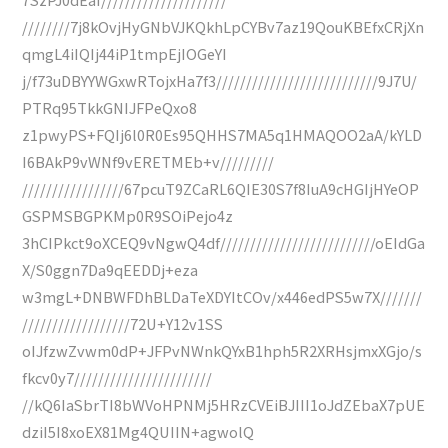
////////7j8kOvjHyGNbVJKQkhLpCYBv7az19QouKBEfxCRjXn
qmgL4iIQIj44iP1tmpEjIOGeYI
j/f73uDBYYWGxwRTojxHa7f3///////////////////////////9J7U/
PTRq95TkkGNIJFPeQxo8
z1pwyPS+FQIj6l0R0Es95QHHS7MA5q1HMAQOO2aA/kYLD
I6BAkP9vWNf9vERETMEb+v/////////
/////////////////67pcuT9ZCaRL6QIE30S7f8IuA9cHGIjHYeOP
GSPMSBGPKMp0R9SOiPejo4z
3hCIPkct9oXCEQ9vNgwQ4df//////////////////////////oEIdGa
X/S0ggn7Da9qEEDDj+eza
w3mgL+DNBWFDhBLDaTeXDYItCOv/x446edPS5w7X///////
//////////////////72U+Y12v1SS
oIJfzwZvwm0dP+JFPvNWnkQYxB1hph5R2XRHsjmxXGjo/s
fkcv0y7///////////////////////
//kQ6IaSbrTI8bWVoHPNMj5HRzCVEiBJIII1oJdZEbaX7pUE
dziI5I8xoEX81Mg4QUIIN+agwolQ