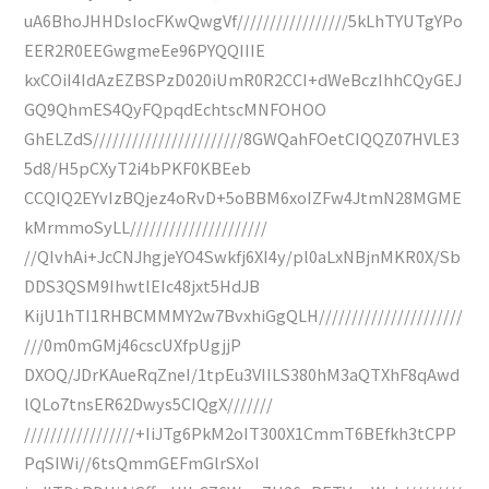
uA6BhoJHHDsIocFKwQwgVf/////////////////5kLhTYUTgYPo
EER2R0EEGwgmeEe96PYQQIIIE
kxCOiI4IdAzEZBSPzD020iUmR0R2CCI+dWeBczIhhCQyGEJ
GQ9QhmES4QyFQpqdEchtscMNFOHOO
GhELZdS///////////////////////8GWQahFOetCIQQZ07HVLE3
5d8/H5pCXyT2i4bPKF0KBEeb
CCQIQ2EYvIzBQjez4oRvD+5oBBM6xoIZFw4JtmN28MGME
kMrmmoSyLL/////////////////////
//QIvhAi+JcCNJhgjeYO4Swkfj6XI4y/pl0aLxNBjnMKR0X/Sb
DDS3QSM9IhwtlEIc48jxt5HdJB
KijU1hTI1RHBCMMMY2w7BvxhiGgQLH//////////////////////
///0m0mGMj46cscUXfpUgjjP
DXOQ/JDrKAueRqZneI/1tpEu3VIILS380hM3aQTXhF8qAwd
lQLo7tnsER62Dwys5CIQgX///////
/////////////////+IiJTg6PkM2oIT300X1CmmT6BEfkh3tCPP
PqSIWi//6tsQmmGEFmGlrSXoI