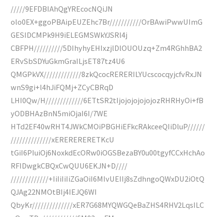
/////9EFDBIAhQgYREcocNQiJN
olo0EX+ggoPBAipEUZEhc7Br///////////OrBAwiPwwUImG
GESIDCMPk9H9iELEGMSWkYJSRl4j
CBFPH//////////5DIhyhyEHIxzjlDlOUOUzq+Zm4RGhhBA2
ERvSbSDYuGkmGraILjsET87tz4U6
QMGPkVX/////////////8zkQcocRERERILYUcscocqyjcfvRxJN
wnS9gi+l4hJiFQMj+ZCyCBRqD
LHI0Qw/H/////////////6ETtSR2tIjojojojojojozRHRHyOi+fB
yODBHAzBnN5miOjaI6I/7WE
HTd2EF40wRHT4JWkCMOiPBGHiEFkcRAkceeQIiDluP//////
//////////////xERERERERETKcU
tGiI6PIuiOj6NoxkdEcORw0iOGSBezaBY0u00tgyfCCxHchAo
RFIDwgkCBQxCwQUU6EKJN+D////
/////////////+IiIiIiIiZGaOiI6MIvUEIIj8sZdhngoQWxDU2iOtQ
QJAg22NMOtBIj4IEJQ6WI
QbyKr//////////////xER7G68MYQWGQeBaZHS4RHV2LqsILC