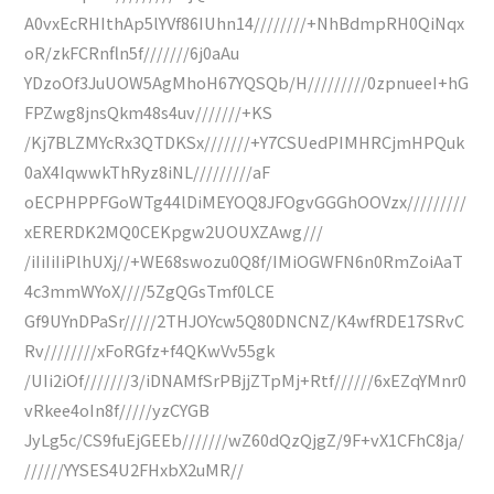
A0vxEcRHIthAp5lYVf86IUhn14////////+NhBdmpRH0QiNqx
oR/zkFCRnfln5f///////6j0aAu
YDzoOf3JuUOW5AgMhoH67YQSQb/H/////////0zpnueeI+hG
FPZwg8jnsQkm48s4uv///////+KS
/Kj7BLZMYcRx3QTDKSx///////+Y7CSUedPIMHRCjmHPQuk
0aX4IqwwkThRyz8iNL/////////aF
oECPHPPFGoWTg44lDiMEYOQ8JFOgvGGGhOOVzx/////////
xERERDK2MQ0CEKpgw2UOUXZAwg///
/iIiIiIiPlhUXj//+WE68swozu0Q8f/IMiOGWFN6n0RmZoiAaT
4c3mmWYoX////5ZgQGsTmf0LCE
Gf9UYnDPaSr/////2THJOYcw5Q80DNCNZ/K4wfRDE17SRvC
Rv////////xFoRGfz+f4QKwVv55gk
/UIi2iOf///////3/iDNAMfSrPBjjZTpMj+Rtf//////6xEZqYMnr0
vRkee4oIn8f/////yzCYGB
JyLg5c/CS9fuEjGEEb///////wZ60dQzQjgZ/9F+vX1CFhC8ja/
//////YYSES4U2FHxbX2uMR//