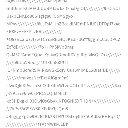
oQwxTDx////////////6M02poFM
GhIUuntKCI+ECbUqBMIJwkzDkhxDgiOf///////////9cO0/OI
UsxbENKLo8CSHgIga0FGoMSgyo
MPVv////////////8uJFsMJJhZBccjdIMEmDNiUELDFDpI7k4o
ER8Ez+EFFPt2RRf///////////
+Q8zBCaIozvl7wTCYYSREwIQ0KEJiFdGYY0ggmCCoLDPC2
Zx7dD////////////7o++Ph5kVbBmg
QkM6CFAmdEQpaiIYpikyQDmoKDYjpl0IpikksQkZ+/////////
////p9c5oVRoqgZ4UI3hhG8PU1
I1+RmbBcreRSIvlPkuvBkEqIVIUuawhIMELSBIaHDB///////
////////mnkezNeYBxsXJGgm0n0
rJwdQkISPwTbKCCCh7iImWtzeUOLoIL9v///////////////6ax
jR8K6/7v6lw0EPRC8CQIMMI1h
kb5HBxgkH33OwjOxGbykjNFQGNISXRHDN+v//////////////
//7kPv65GSX/YS0jXEdGYIjzQm8
JBhgggZgOe9H2B1Kk2RTBYU2SLoj4IhE5CKdISrRHBq2D/
/////////////////+feAtMWkku1Bh