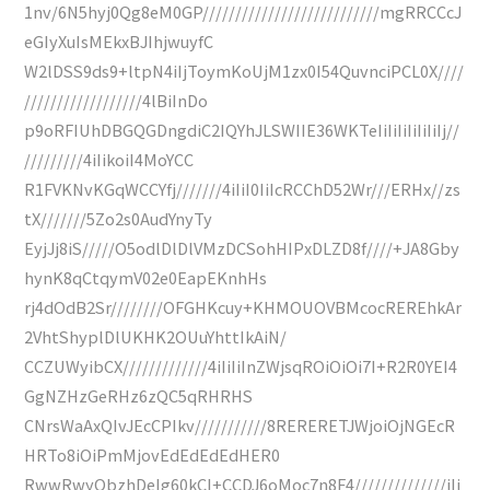
1nv/6N5hyj0Qg8eM0GP///////////////////////////mgRRCCcJ
eGIyXuIsMEkxBJIhjwuyfC
W2lDSS9ds9+ltpN4iIjToymKoUjM1zx0I54QuvnciPCL0X////
//////////////////4lBiInDo
p9oRFIUhDBGQGDngdiC2IQYhJLSWIIE36WKTeIiIiIiIiIiIiIj//
/////////4iIikoiI4MoYCC
R1FVKNvKGqWCCYfj///////4iIiI0IiIcRCChD52Wr///ERHx//zs
tX///////5Zo2s0AudYnyTy
EyjJj8iS/////O5odlDlDlVMzDCSohHIPxDLZD8f////+JA8Gby
hynK8qCtqymV02e0EapEKnhHs
rj4dOdB2Sr////////OFGHKcuy+KHMOUOVBMcocREREhkAr
2VhtShyplDlUKHK2OUuYhttIkAiN/
CCZUWyibCX/////////////4iIiIiInZWjsqROiOiOi7I+R2R0YEI4
GgNZHzGeRHz6zQC5qRHRHS
CNrsWaAxQIvJEcCPIkv///////////8RERERETJWjoiOjNGEcR
HRTo8iOiPmMjovEdEdEdEdHER0
RwwRwyQbzhDeIg60kCI+CCDJ6oMoc7n8F4//////////////iIi