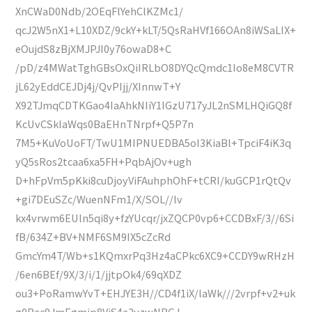
XnCWaD0Ndb/2OEqFlYehClKZMc1/
qcJ2W5nX1+L10XDZ/9ckY+kLT/5QsRaHVf166OAn8iWSaLIX+
eOujdS8zBjXMJPJI0y76owaD8+C
/pD/z4MWatTghGBsOxQiIRLbO8DYQcQmdc1Io8eM8CVTR
jL62yEddCEJDj4j/QvPIjj/XInnwT+Y
X92TJmqCDTKGao4IaAhkNIiY1IGzU717yJL2nSMLHQiGQ8f
KcUvCSkIaWqs0BaEHnTNrpf+Q5P7n
7M5+KuVoUoFT/TwU1MIPNUEDBA5oI3KiaBl+TpciF4iK3q
yQ5sRos2tcaa6xa5FH+PqbAjOv+ugh
D+hFpVm5pKki8cuDjoyViFAuhphOhF+tCRI/kuGCP1rQtQv
+gi7DEuSZc/WuenNFm1/X/SOL//lv
kx4vrwm6EUln5qi8y+fzYUcqr/jxZQCP0vp6+CCDBxF/3//6Si
fB/634Z+BV+NMF6SM9IX5cZcRd
GmcYm4T/Wb+s1KQmxrPq3Hz4aCPkc6XC9+CCDY9wRHzH
/6en6BEf/9X/3/i/1/jjtpOk4/69qXDZ
ou3+PoRamwYvT+EHJYE3H//CD4f1iX/laWk///2vrpf+v2+uk
g0Rac9JmEgmjp8VjS4a2uzwNBGJ