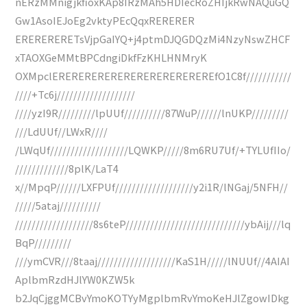
nERzMMnigjkfioxKAp8IRzMAh5HDIecRoZHIjkRwNAQuGQ
Gw1AsoIEJoEg2vktyPEcQqxRERERER
ERERERERETsVjpGaIYQ+j4ptmDJQGDQzMi4NzyNswZHCF
xTAOXGeMMtBPCdngiDkfFzKHLHNMryK
OXMpclEREREREREREREREREREREREREfO1C8f///////////
////+Tc6j///////////////////
////yzI9R/////////lpUUf//////////87WuP//////lnUKP/////////
///LdUUf//LWxR////
/LWqUf///////////////////LQWKP/////8m6RU7Uf/+TYLUfIIo/
/////////////8plK/LaT4
x//MpqP//////LXFPUf///////////////////y2i1R/lNGaj/5NFH//
/////5ataj//////////
///////////////////8s6teP/////////////////////////////ybAij///lq
BqP/////////
///ymCVR///8taaj///////////////////KaS1H/////lNUUf//4AIAI
AplbmRzdHJlYW0KZW5k
b2JqCjggMCBvYmoKOTYyMgplbmRvYmoKeHJlZgowIDkg