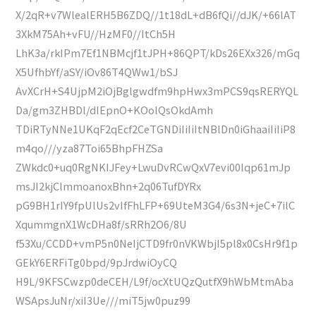
X/2qR+v7WlealERH5B6ZDQ//1t18dL+dB6fQi//dJK/+66lAT
3XkM75Ah+vFU//HzMF0//ItCh5H
LhK3a/rkIPm7Ef1NBMcjf1tJPH+86QPT/kDs26EXx326/mGq
X5UfhbYf/aSY/iOv86T4QWw1/bSJ
AvXCrH+S4UjpM2iOjBglgwdfm9hpHwx3mPCS9qsRERYQL
Da/gm3ZHBDl/dIEpnO+KOolQsOkdAmh
TDiRTyNNe1UKqF2qEcf2CeTGNDiIiIiItNBlDn0iGhaaiIiIiP8
m4qo///yza87Toi65BhpFHZSa
ZWkdc0+uq0RgNKIJFey+LwuDvRCwQxV7evi00Iqp61mJp
msJI2kjClmmoanoxBhn+2q06TufDYRx
pG9BH1rIY9fpUlUs2vIfFhLFP+69UteM3G4/6s3N+jeC+7ilC
XqummgnX1WcDHa8f/sRRh2O6/8U
f53Xu/CCDD+vmP5n0NeIjCTD9fr0nVKWbjI5pl8x0CsHr9f1p
GEkY6ERFiTg0bpd/9pJrdwiOyCQ
H9L/9KFSCwzp0deCEH/L9f/ocXtUQzQutfX9hWbMtmAba
WSApsJuNr/xiI3Ue///miT5jw0puz99