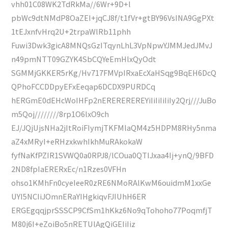
vhh01C08WK2TdRkMa//6Wr+9D+l
pbWc9dtNMdP8OaZEI+jqCJ8f/t1fVr+gtBY96VsINA9GgPXt
1tEJxnfvHrq2U+2trpaWlRb11phh
Fuwi3Dwk3gicA8MNQsGzITqynLhL3VpNpwYJMMJedJMvJ
n49pmNTT09GZYK4SbCQYeEmHlxQyOdt
SGMMjGKKER5rKg/Hv717FMVpIRxaEcXaHSqg9BqEH6DcQ
QPhoFCCDDpyEFxEeqap6DCDX9PURDCq
hERGmE0dEHcWoIHFp2nEREREREREYiIiIiIiIiIy2Qrj///JuBo
m5Qoj////////8rp1O6lxO9ch
EJ/JQjUjsNHa2jItRoiFIymjTKFMlaQM4z5HDPM8RHy5nma
aZ4xMRyI+eRHzxkwhIkhMuRAkokaW
fyfNaKfPZIR1SVWQ0a0RPJ8/lCOua0QTIJxaa4Ij+ynQ/9BFD
2ND8fpIaERERxEc/n1Rzes0VFHn
ohso1KMhFn0cyeIeeR0zRE6NMoRAlKwM6ouidmM1xxGe
UYI5NCIiJOmnERaYIHgkiqvFJIUhH6ER
ERGEgqqjprSSSCP9CfSm1hKkz6No9qTohoho77PoqmfjT
M80j6I+eZoiBo5nRETUlAgQiGEIiIiz