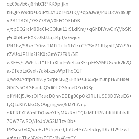
qz09aVb6/j6rhtCR7KK9pljkn
tHQF9W9db+uolPtLXYUqr+bzlR//+qSaJwe/i4uLLcw9a9Jjf
VPKfTKOt/7FX77SW//0kFOOEbDB
v/tpDQ2reM8BeCkcGOIuu11r9LdKm/+qGhDIWwQnY//bSK
j+n0hHa+RXKc0KttLrj14pf/xEwjcE
RN1hv/S8xoEX0rwTMFiT+IuNb1r+C7CSeP1JUgniE/4YaS9+
rZVUoJP1lIs2l2K0tGmV72F9N/5E
wXFFv/sVW6TaTY1Pbr8LoP6Vehax3SspF+SYMUG/6r62k2Q
axDFeoLsGvel/7ak4xzsoWpThoO1F
u/wROAdYpNhK0yrSrpkMGgEFhh+CB6SqvmJhpHAhHsei
GDf7v5OKGRaulaQYdi0bCGAmeDZoJQ3g
oIlYN0j5JXxsOITeueBQnr/BBBg3CpOk3RUIUSD9DBYeuEG+
lyQLdXIWkkxOyOGgmgwv/5MYhWnp
oREREXEWmEDQiwoXUyM4zRotCQfeMEUPf/iIiIiIiIiIiIiIvIL
7QW7FwRQ//loJpWS2MTzvi3b+
PRSrscG4X/wn+2P/Uqem0/IoUv+SrWeI5JqyfDf/0129lZwb
v/6e+nThv/4VfqsECFv/6s48cqCX