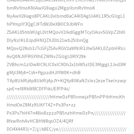
bmRvYmoKNiAwIG9iago2MgplbmRvYmoK
NyAwIG9iago8PCAKL0xlbmd0aCA4IDAgUiAKL1R5cGUgL1
hPYmplY3QgCi9TdWJ0eXBlIC9JbWFn
ZSAKL05hbWUgL0ltMQovV2lkdGggMTcyOAovSGVpZ2h0I
DIyNzIKL0JpdHNQZXJDb21wb25lbnQg
MQovQ29sb3JTcGFjZSAvRGV2aWNlR3JheSAKL0ZpbHRlci
AvQ0NJVFRGYXhEZWNvZGUgL0RlY29k
ZVBhcm1zIDw8IC9LIC0xIC9Db2x1bW5zIDE3MjggL1Jvd3M
gMjI3Mj4+CiA+PgpzdHJlYW0K+dhB
T4p8UkRIj4p8UkRIj4pJY+KQYp8IWaNZsIez2ezeTkeInzwp
sjxE+eI8RkWBCDFPikiJEfFPiki/
////////////////////////hHmeDzPB5nnwjzPB5nPPihHmcKh
HmdOeZ8MzRUKfT4Z+Px3Px+zz
Px3Px7hH47n48io8zpzzPB5nzhHmeDzPn//////////////////
8fxwRnhAvHCBHW8qsOZ4/4QRf
DO4X44R3/+Z/j//k8EC/ye//////////////////////////////////////