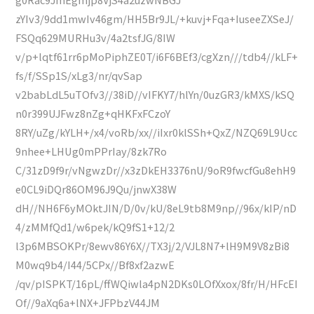
zYIv3/9dd1mwIv46gm/HH5Br9JL/+kuvj+Fqa+IuseeZXSeJ/
FSQq629MURHu3v/4a2tsfJG/8IW
v/p+lqtf61rr6pMoPiphZE0T/i6F6BEf3/cgXzn///tdb4//kLF+
fs/f/SSp1S/xLg3/nr/qvSap
v2babLdL5uTOfv3//38iD//vIFKY7/hlYn/0uzGR3/kMXS/kSQ
n0r399UJFwz8nZg+qHKFxFCzoY
8RY/uZg/kYLH+/x4/voRb/xx//iIxr0klSSh+QxZ/NZQ69L9Ucc
9nhee+LHUg0mPPrIay/8zk7Ro
C/31zD9f9r/vNgwzDr//x3zDkEH3376nU/9oR9fwcfGu8ehH9
e0CL9iDQr86OM96J9Qu/jnwX38W
dH//NH6F6yMOktJIN/D/0v/kU/8eL9tb8M9np//96x/kIP/nD
4/zMMfQd1/w6pek/kQ9fS1+12/2
l3p6MBSOKPr/8ewv86Y6X//TX3j/2/VJL8N7+lH9M9V8zBi8
M0wq9b4/I44/5CPx//Bf8xf2azwE
/qv/pISPKT/16pL/ffWQiwla4pN2DKs0LOfXxox/8fr/H/HFcEI
Of//9aXq6a+lNX+JFPbzV44JM