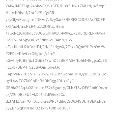
VAi6//MPF1IgI24nkv/8XXvzSER/llIXr5UIw+7MI3N/h/fi/tp3
/H+y4t9hqIf/2nt3xYS+QyBR
yxyGfjwRuccijms9DNAr7zSzy3arxERERESC2DM5AxZ8OEK
XKf/ad4/msRER4Ip1t2t/8txJHEbi
+YGcRczGRxkdEcyOGwuRHA0Ar4v9w1/xERERERERK6wja
OqJ8wjbL5gyOiPkcZdkcGouB4bN/OkY
vFv+IiIiIiIiJ2It34sIE4/3d/L0edgwX/2Fsx+DQndYbPrh9dzW
Z2EDL/4UwtvxO6gbni//9rnY
kGivllIyP/BEfjjztQGj/347whO06BEMAS+NbhMHBgjsuC/8S
FLtxE7DBP4+52EByOji/lodeJ3o
C4p/yXR2jJuZoTP87UwwX7S+nnwcpaOpHQyDI6EdDh+2d
lgYL4v/TO7D0ChBhBhBhBgg2DHzsSyO
GB/6aZ9AqJu0GibsJpsF52rBgunLy/CLhzTSzj0EG0b6CDcvn
Lx/Z2nDBeEU6+k3T4h6dW6eE6Cc
dztAMZAml/QTDcviuk9aWPt+djhotSQ6X4SDDHBEKZfr3e
vyZBhwqtV8FhoiQZzx+9+9fbKoBGE+