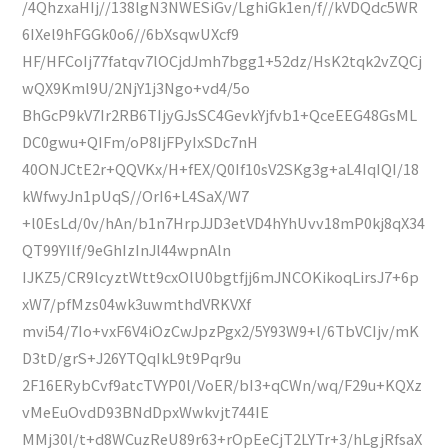
/4QhzxaHIj//138lgN3NWESiGv/LghiGk1en/f//kVDQdc5WR
6IXel9hFGGk0o6//6bXsqwUXcf9
HF/HFCoIj77fatqv7lOCjdJmh7bgg1+52dz/HsK2tqk2vZQCj
wQX9Kml9U/2NjY1j3Ngo+vd4/5o
BhGcP9kV7Ir2RB6TIjyGJsSC4GevkYjfvb1+QceEEG48GsML
DC0gwu+QIFm/oP8IjFPyIxSDc7nH
40ONJCtE2r+QQVKx/H+fEX/Q0If10sV2SKg3g+aL4IqIQI/18
kWfwyJn1pUqS//OrI6+L4SaX/W7
+l0EsLd/0v/hAn/b1n7HrpJJD3etVD4hYhUvv18mP0kj8qX34
QT99YIlf/9eGhIzInJl44wpnAln
IJKZ5/CR9lcyztWtt9cxOlU0bgtfjj6mJNCOKikoqLirsJ7+6p
xW7/pfMzs04wk3uwmthdVRKVXf
mvi54/7Io+vxF6V4iOzCwJpzPgx2/5Y93W9+l/6TbVCIjv/mK
D3tD/grS+J26YTQqIkL9t9Pqr9u
2F16ERybCvf9atcTVYP0l/VoER/bI3+qCWn/wq/F29u+KQXz
vMeEuOvdD93BNdDpxWwkvjt744IE
MMj30l/t+d8WCuzReU89r63+rOpEeCjT2LYTr+3/hLgjRfsaX