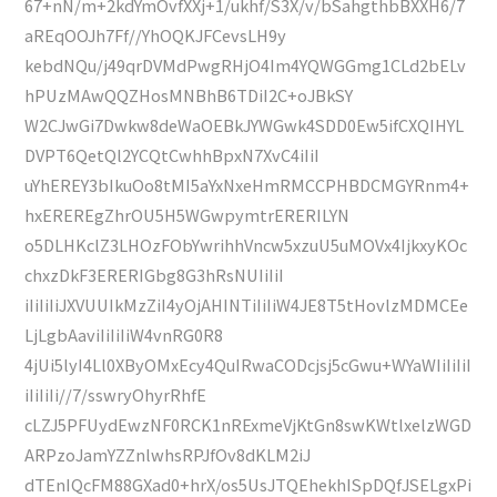
67+nN/m+2kdYmOvfXXj+1/ukhf/S3X/v/bSahgthbBXXH6/7
aREqOOJh7Ff//YhOQKJFCevsLH9y
kebdNQu/j49qrDVMdPwgRHjO4Im4YQWGGmg1CLd2bELv
hPUzMAwQQZHosMNBhB6TDiI2C+oJBkSY
W2CJwGi7Dwkw8deWaOEBkJYWGwk4SDD0Ew5ifCXQIHYL
DVPT6QetQl2YCQtCwhhBpxN7XvC4iIiI
uYhEREY3bIkuOo8tMI5aYxNxeHmRMCCPHBDCMGYRnm4+
hxEREREgZhrOU5H5WGwpymtrERERILYN
o5DLHKclZ3LHOzFObYwrihhVncw5xzuU5uMOVx4IjkxyKOc
chxzDkF3ERERIGbg8G3hRsNUIiIiI
iIiIiIiJXVUUIkMzZiI4yOjAHINTiIiIiW4JE8T5tHovlzMDMCEe
LjLgbAaviIiIiIiW4vnRG0R8
4jUi5lyI4Ll0XByOMxEcy4QuIRwaCODcjsj5cGwu+WYaWIiIiIiI
iIiIiIi//7/sswryOhyrRhfE
cLZJ5PFUydEwzNF0RCK1nRExmeVjKtGn8swKWtlxelzWGD
ARPzoJamYZZnlwhsRPJfOv8dKLM2iJ
dTEnIQcFM88GXad0+hrX/os5UsJTQEhekhISpDQfJSELgxPi