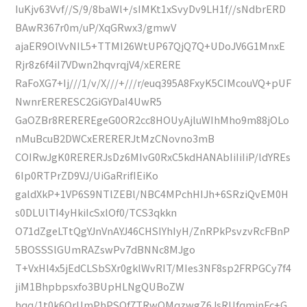
IuKjv63Vvf//S/9/8baWl+/sIMKt1xSvyDv9LH1f//sNdbrERD
BAwR367r0m/uP/XqGRwx3/gmwV
ajaER9OlVvNIL5+TTMI26WtUP67QjQ7Q+UDoJV6G1MnxE
Rjr8z6f4iI7VDwn2hqvrqjV4/xERERE
RaFoXG7+Ij///1/v/X///+///r/euq395A8FxyK5CIMcouVQ+pUF
NwnrERERESC2GiGYDaI4UwR5
GaOZBr8REREREgeG0OR2cc8HOUyAjluWIhMho9m88jOLo
nMuBcuB2DWCxERERERJtMzCNovno3mB
COIRwJgK0RERERJsDz6MIvG0RxC5kdHANAbIiIiIiP/ldYREs
6Ip0RTPrZD9VJ/UiGaRrifIEiKo
galdXkP+1VP6S9NTlZEBl/NBC4MPchHIJh+6SRziQvEM0H
s0DLUlTI4yHkiIcSxlOf0/TCS3qkkn
O71dZgeLTtQgYJnVnAYJ46CHSIYhIyH/ZnRPkPsvzvRcFBnP
5BOSSSlGUmRAZswPv7dBNNc8MJgo
T+VxHl4x5jEdCLSbSXr0gklWvRIT/MIes3NF8sp2FRPGCy7f4
jiM1Bhpbpsxfo3BUpHLNgQUBoZW
hqq/1t0k6QrUmPhPSQf7TRwQMqzwgZ6JsRUfqmjnFc+G