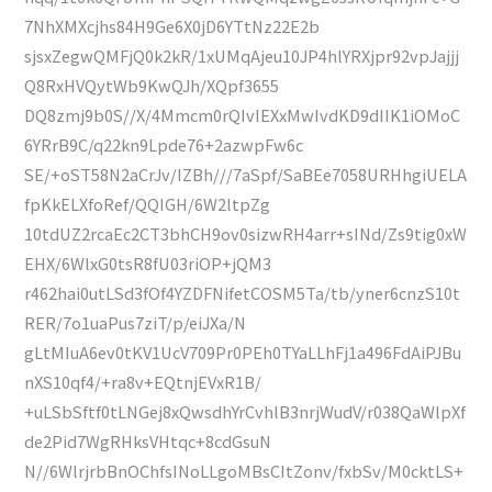
7NhXMXcjhs84H9Ge6X0jD6YTtNz22E2b
sjsxZegwQMFjQ0k2kR/1xUMqAjeu10JP4hlYRXjpr92vpJajjj
Q8RxHVQytWb9KwQJh/XQpf3655
DQ8zmj9b0S//X/4Mmcm0rQIvIEXxMwIvdKD9dIIK1iOMoC
6YRrB9C/q22kn9Lpde76+2azwpFw6c
SE/+oST58N2aCrJv/IZBh///7aSpf/SaBEe7058URHhgiUELA
fpKkELXfoRef/QQIGH/6W2ltpZg
10tdUZ2rcaEc2CT3bhCH9ov0sizwRH4arr+sINd/Zs9tig0xW
EHX/6WlxG0tsR8fU03riOP+jQM3
r462hai0utLSd3fOf4YZDFNifetCOSM5Ta/tb/yner6cnzS10t
RER/7o1uaPus7ziT/p/eiJXa/N
gLtMIuA6ev0tKV1UcV709Pr0PEh0TYaLLhFj1a496FdAiPJBu
nXS10qf4/+ra8v+EQtnjEVxR1B/
+uLSbSftf0tLNGej8xQwsdhYrCvhlB3nrjWudV/r038QaWlpXf
de2Pid7WgRHksVHtqc+8cdGsuN
N//6WlrjrbBnOChfsINoLLgoMBsCItZonv/fxbSv/M0cktLS+