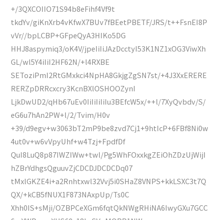
+/3QXCOIIO71S94b8eFihf4Vf9t
tkdYv/giKnXrb4vKfwX7BUv7fBEetPBETF/JRS/t++FsnEI8P
vVr//bpLCBP+GFpeQyA3HIKo5DG
HHJ8aspymiq3/oK4V/jpeIiIiJAzDcctyI53K1NZ1xOG3ViwXh
GL/wl5Y4iIiI2HF62N/+l4RXBE
SEToziPmI2RtGMxkci4NpHA8GkjgZgSN7st/+4J3XxERERE
RERZpDRRcxcry3KcnBXlOSHOOZynI
LjkDwUD2/qHb67uEv0IiIiIiIiIu3BEfcW5x/++l/7XyQvbdv/S/
eG6u7hAn2PW+l/2/Tvim/H0v
+39/d9egv+w3063bT2mP9be8zvd7Cj1+9htIcP+6FBf8Ni0w
4ut0v+w6vVpyUhf+w4Tzj+FpdfDf
QuI8LuQ8p87IWZIWw+twl/Pg5WhFOxxkgZEiOhZDzUjWijI
hZBrYdhgsQguuvZjCDCDJDCDCDq07
tMxlGKZE4i+a2Rnhtxwl32Vvj5i0SHaZ8VNPS+kkLSXC3t7Q
QX/+kCB5fNUX1F873NAxpUp/Ts0C
Xhh0IS+sMji/OZBPCeXGm6fqtQkNWgRHiNA6IwyGXu7GCC