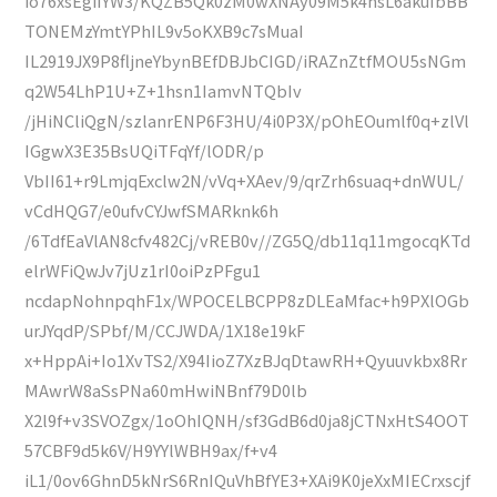
io76xsEgiIYW3/KQZB5Qk0zM0wXNAy09M5k4hsL6akuIbBB
TONEMzYmtYPhIL9v5oKXB9c7sMuaI
IL2919JX9P8fljneYbynBEfDBJbCIGD/iRAZnZtfMOU5sNGm
q2W54LhP1U+Z+1hsn1IamvNTQbIv
/jHiNCliQgN/szlanrENP6F3HU/4i0P3X/pOhEOumlf0q+zlVl
IGgwX3E35BsUQiTFqYf/lODR/p
VbII61+r9LmjqExclw2N/vVq+XAev/9/qrZrh6suaq+dnWUL/
vCdHQG7/e0ufvCYJwfSMARknk6h
/6TdfEaVlAN8cfv482Cj/vREB0v//ZG5Q/db11q11mgocqKTd
elrWFiQwJv7jUz1rI0oiPzPFgu1
ncdapNohnpqhF1x/WPOCELBCPP8zDLEaMfac+h9PXlOGb
urJYqdP/SPbf/M/CCJWDA/1X18e19kF
x+HppAi+Io1XvTS2/X94IioZ7XzBJqDtawRH+Qyuuvkbx8Rr
MAwrW8aSsPNa60mHwiNBnf79D0lb
X2l9f+v3SVOZgx/1oOhIQNH/sf3GdB6d0ja8jCTNxHtS4OOT
57CBF9d5k6V/H9YYlWBH9ax/f+v4
iL1/0ov6GhnD5kNrS6RnIQuVhBfYE3+XAi9K0jeXxMIECrxscjf