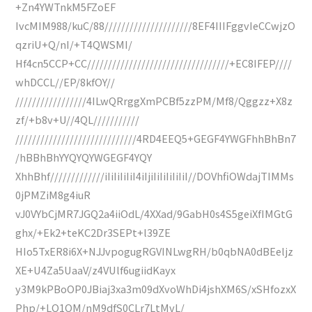
+Zn4YWTnkM5FZoEF
IvcMIM988/kuC/88/////////////////////8EF4IIIFggvIeCCwjzO
qzriU+Q/nI/+T4QWSMI/
Hf4cn5CCP+CC//////////////////////////////////+EC8IFEP////
whDCCL//EP/8kfOY//
/////////////////4ILwQRrggXmPCBf5zzPM/Mf8/Qggzz+X8z
zf/+b8v+U//4QL///////////
/////////////////////////////4RD4EEQ5+GEGF4YWGFhhBhBn7
/hBBhBhYYQYQYWGEGF4YQY
XhhBhf/////////////iIiIiIiIiI4iIjiIiIiIiIiIiI//DOVhfiOWdajTIMMs
0jPMZiM8g4iuR
vJ0VYbCjMR7JGQ2a4iiOdL/4XXad/9GabH0s4S5geiXfIMGtG
ghx/+Ek2+teKC2Dr3SEPt+l39ZE
HIo5TxER8i6X+NJJvpogugRGVINLwgRH/b0qbNA0dBEeljz
XE+U4Za5UaaV/z4VUlf6ugiidKayx
y3M9kPBoOP0JBiaj3xa3m09dXvoWhDi4jshXM6S/xSHfozxX
Php/+LQ1OM/nM9dfS0CLr7LtMvL/