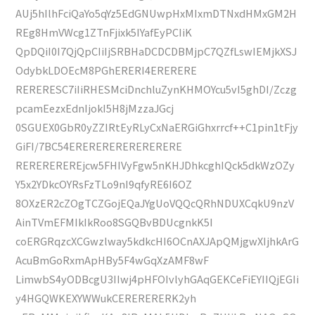
AUj5hIlhFciQaYo5qYz5EdGNUwpHxMIxmDTNxdHMxGM2H
REg8HmVWcg1ZTnFjixk5IYafEyPCIiK
QpDQiI0I7QjQpCIiIjSRBHaDCDCDBMjpC7QZfLswIEMjkXSJ
OdybkLDOEcM8PGhERERI4ERERERE
RERERESC7iIiRHESMciDnchluZynKHMOYcu5vI5ghDI/Zczg
pcamEezxEdnIjokI5H8jMzzaJGcj
0SGUEX0GbR0yZZIRtEyRLyCxNaERGiGhxrrcf++C1pin1tFjy
GiFI/7BC54ERERERERERERERERE
REREREREREjcw5FHIVyFgw5nKHJDhkcghIQck5dkWzOZy
Y5x2YDkcOYRsFzTLo9nI9qfyRE6I6OZ
8OXzER2cZOgTCZGojEQaJYgUoVQQcQRhNDUXCqkU9nzV
AinTVmEFMIkIkRoo8SGQBvBDUcgnkK5I
coERGRqzcXCGwzlway5kdkcHI6OCnAXJApQMjgwXIjhkArG
AcuBmGoRxmApHBy5F4wGqXzAMF8wF
LimwbS4yODBcgU3IIwj4pHFOIvlyhGAqGEKCeFiEYIIQjEGIi
y4HGQWKEXYWWukCERERERERK2yh