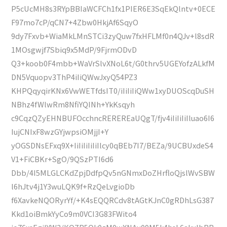
P5cUcMH8s3RYpBBIaWCFCh1fx1PIER6E3SqEkQlntv+0ECE
F97mo7cP/qCN7+4Zbw0HkjAf6SqyO
9dy7Fxvb+WiaMkLMnSTCi3zyQuw7fxHFLMf0n4QJv+l8sdR
1MOsgwjf7Sbiq9x5MdP/9FjrmODvD
Q3+koob0F4mbb+WaVrSlvXNoL6t/G0thrv5UGEYofzALkfM
DN5Vquopv3ThP4iIiQWwJxyQ54PZ3
KHPQqyqirKNx6VwWETfdsIT0/iIiIiIiQWw1xyDUOScqDuSH
NBhz4fWlwRm8NfiYQINh+YkKsqyh
c9CqzQZyEHNBUFOcchncREREREaUQgT/fjv4iIiIiIiIluao6I6
IujCNIxF8wzGYjwpsiOMjjI+Y
yOGSDNsEFxq9X+IiIiIiIiIiIlcy0qBEb7I7/BEZa/9UCBUxdeS4
V1+FiCBKr+SgO/9QSzPTI6d6
Dbb/4I5MLGLCKdZpjDdfpQv5nGNmxDoZHrfloQjslWvSBW
l6hJtv4j1Y3wuLQK9f+RzQeLvgioDb
f6XavkeNQORyrYf/+K4sEQQRCdv8tAGtKJnC0gRDhLsG387
Kkd1oiBmkYyCo9m0VCI3G83FWito4