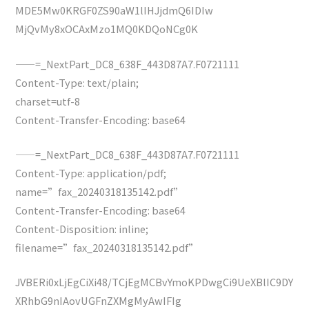
MDE5Mw0KRGF0ZS90aW1lIHJjdmQ6IDIw
MjQvMy8xOCAxMzo1MQ0KDQoNCg0K
——=_NextPart_DC8_638F_443D87A7.F0721111
Content-Type: text/plain;
charset=utf-8
Content-Transfer-Encoding: base64
——=_NextPart_DC8_638F_443D87A7.F0721111
Content-Type: application/pdf;
name=”fax_20240318135142.pdf”
Content-Transfer-Encoding: base64
Content-Disposition: inline;
filename=”fax_20240318135142.pdf”
JVBERi0xLjEgCiXi48/TCjEgMCBvYmoKPDwgCi9UeXBlIC9DY
XRhbG9nIAovUGFnZXMgMyAwIFIg