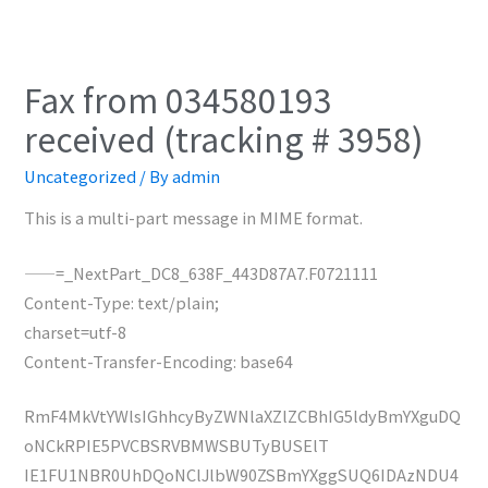
Fax from 034580193
received (tracking # 3958)
Uncategorized
/ By
admin
This is a multi-part message in MIME format.
——=_NextPart_DC8_638F_443D87A7.F0721111
Content-Type: text/plain;
charset=utf-8
Content-Transfer-Encoding: base64
RmF4MkVtYWlsIGhhcyByZWNlaXZlZCBhIG5ldyBmYXguDQ
oNCkRPIE5PVCBSRVBMWSBUTyBUSElT
IE1FU1NBR0UhDQoNClJlbW90ZSBmYXggSUQ6IDAzNDU4