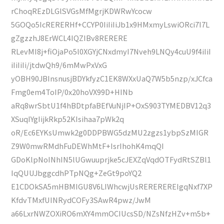
rChoqREzDLGlSVGsMfMgrjKDWRwYcocw
5GOQo5IcRERERHf+CCYP0IiIiIiJb1x9HMxmyLswiORci7I7L
gZgzzhJ8ErWCL4IQZIBv8RERERE
RLevMI8j+fiOjaPo5l0XGYjCNxdmyI7Nveh9LNQy4cuU9f4iIiI
iIiIiIi/jtdwQh9/6mMwPxVxG
yOBH90JBInsnusjBDYkfyzC1EK8WXxUaQ7W5b5nzp/xJCfca
Fmg0em4ToIP/0x20hoVX99D+HINb
aRq8wrSbtU1f4hBDtpfaBEfVuNjIP+OxS903TYMEDBV12q3
XSuqIYgIijkRkp52KIsihaa7pWk2q
oR/Ec6EYKsUmwk2g0DDPBWG5dzMU2zgzs1ybpSzMIGR
Z9W0mwRMdhFuDEWhMtF+IsrIhohK4mqQI
GDoKlpNoINhIN5lUGwuuprjke5cJEXZqVqdOTFydRtSZBl1
IqQUUJbggcdhPTpNQg+ZeGt9poYQ2
E1CDOkSA5mHBMIGU8V6LIWhcwjUsREREREREIgqNxf7XP
KfdvTMxfUINRydCOFy3SAwR4pwz/JwM
a66LxrNWZOXiRO6mXY4mmOCIUcsSD/NZsNfzHZv+m5b+