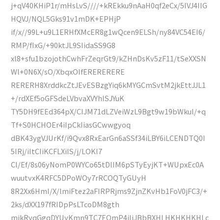
j+qV40KHiP1r/mHsLvS////+kREkku9nAaH0qf2eCx/5IVJ4IIG
HQVJ/NQL5Gks91v1mDK+EPHjP
if/x//99L+u9L1ERHfXMcER8g1wQcen9ELSh/ny84VC54EI6/
RMP/fIxG/+90ktJL9SIidaSS9G8
xl8+sfu1bzojothCwhFrZeqrGt9/kZHnDsKv5zF11/tSeXXSN
Wl+0N6X/sO/XbqxOIfERERERERE
RERERH8XrddkcZtJEvESBzgYiq6kMYGCmSvtM2jkEttJJL1
+/rdXEf5oGFSdeLVbvaXVYhISJYuK
TY5DH9fEEd364pX/CIJM71dLZVeiWzL9Bgt9w19bWkul/+q
Tf+S0HCHOEr4iIpCkIiasGCwwgyoq
dBK43ygVJUrKf/i9Qvx8RxEarGn6aSSf34iLBY6iLCENDTQ0I
5IRj/iItCIiKCFLXiIS/j/LOKI7
Cl/Ef/8s06yNomP0WYCo65tDlIM6pSTyEyjKT+WUpxEc0A
wuutvxK4RFC5DPoWOy7rRCOQTyGUyH
8R2Xx6HmI/X/lmiFtez2aFIRPRjms9ZjnZKvHb1FoV0jFC3/+
2ks/dXX197fRIDpPsLTcoDM8gth
mjkRyqGgqDYUyKmn9TC7EQmP4iIiJBbBXHLHKHKHKHLc