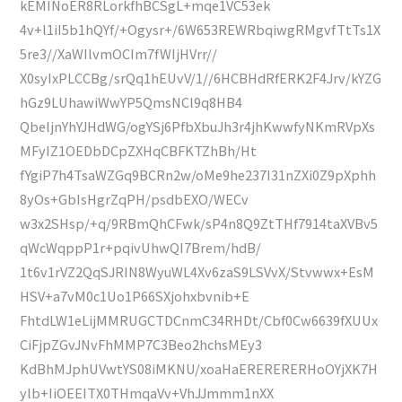
kEMINoER8RLorkfhBCSgL+mqe1VC53ek
4v+l1iI5b1hQYf/+Ogysr+/6W653REWRbqiwgRMgvfTtTs1X
5re3//XaWIlvmOCIm7fWIjHVrr//
X0syIxPLCCBg/srQq1hEUvV/1//6HCBHdRfERK2F4Jrv/kYZG
hGz9LUhawiWwYP5QmsNCl9q8HB4
QbeljnYhYJHdWG/ogYSj6PfbXbuJh3r4jhKwwfyNKmRVpXs
MFyIZ1OEDbDCpZXHqCBFKTZhBh/Ht
fYgiP7h4TsaWZGq9BCRn2w/oMe9he237I31nZXi0Z9pXphh
8yOs+GbIsHgrZqPH/psdbEXO/WECv
w3x2SHsp/+q/9RBmQhCFwk/sP4n8Q9ZtTHf7914taXVBv5
qWcWqppP1r+pqivUhwQI7Brem/hdB/
1t6v1rVZ2QqSJRIN8WyuWL4Xv6zaS9LSVvX/Stvwwx+EsM
HSV+a7vM0c1Uo1P66SXjohxbvnib+E
FhtdLW1eLijMMRUGCTDCnmC34RHDt/Cbf0Cw6639fXUUx
CiFjpZGvJNvFhMMP7C3Beo2hchsMEy3
KdBhMJphUVwtYS08iMKNU/xoaHaERERERERHoOYjXK7H
ylb+IiOEEITX0THmqaVv+VhJJmmm1nXX