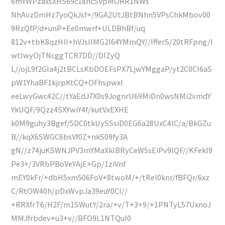
6mYWPzaxsXHS69c18hcSVpMORR1NWs
NhAvzDmHz7yoQkJsf+/9GA2UtJBtBNhn5VPsChkMbov00
9RzQfP/d+unP+Ee0mwrf+ULDBhBf/uq
812v+tbK8qzHII+hVJsIIMG2l64YMmQY//IfferS/20tRFpng/I
wtIwyOjTNcggTCR7DD//DIZyQ
L//ojL9f2Gla4j2tBCLsKbDOEFsPX7LjwYMggaP/yt2C0CI6aS
pW1YhaBF1kjrpKtCQ+OFhspwxI
eeLwyGwc42C//tYaEdJ7X0s9JognrU69MiDn0wsNMi2vmdY
YkUQF/9Qzz4SXYwiY4f/kutVxEXHE
k0M9guhy3Bgef/5DC0tkUySSsiD0EG6a28UxC4lC/a/BkGZu
B//kqX6SWGC6bsVf0Z+nkS09fy3A
gN//z74juKSWNJPV3mYMaXklBRyCeW5sEiPv9lQF//KFekl9
Pe3+/3VRbPBoVeYAjE+Gp/1ziVnf
mEY0kFr/+dbH5xm506FoV+8twoM/+/tRel0knr/fBFQr/6xz
C/RtOW40h/pDxWvpJa39euY0CI//
+RRXfrT6/H2F/m1SWutY/2ra/+v/T+3+9/+1PNTyL57UxnoJ
MMJfrbdev+u3+v//BFO9L1NTQuI0