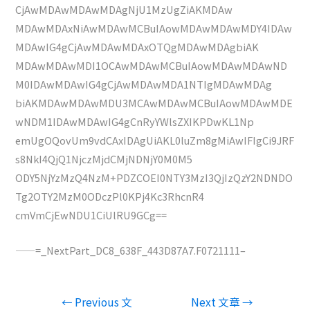
CjAwMDAwMDAwMDAgNjU1MzUgZiAKMDAw
MDAwMDAxNiAwMDAwMCBuIAowMDAwMDAwMDY4IDAw
MDAwIG4gCjAwMDAwMDAxOTQgMDAwMDAgbiAK
MDAwMDAwMDI1OCAwMDAwMCBuIAowMDAwMDAwND
M0IDAwMDAwIG4gCjAwMDAwMDA1NTIgMDAwMDAg
biAKMDAwMDAwMDU3MCAwMDAwMCBuIAowMDAwMDE
wNDM1IDAwMDAwIG4gCnRyYWlsZXIKPDwKL1Np
emUgOQovUm9vdCAxIDAgUiAKL0luZm8gMiAwIFIgCi9JRF
s8NkI4QjQ1NjczMjdCMjNDNjY0M0M5
ODY5NjYzMzQ4NzM+PDZCOEI0NTY3MzI3QjIzQzY2NDNDO
Tg2OTY2MzM0ODczPl0KPj4Kc3RhcnR4
cmVmCjEwNDU1CiUlRU9GCg==
——=_NextPart_DC8_638F_443D87A7.F0721111–
文
←
Previous 文
Next 文章
→