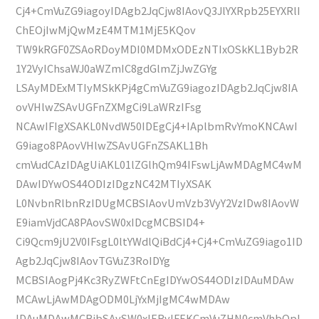
Cj4+CmVuZG9iagoyIDAgb2JqCjw8IAovQ3JlYXRpb25EYXRlI
ChEOjIwMjQwMzE4MTM1MjE5KQov
TW9kRGF0ZSAoRDoyMDI0MDMxODEzNTIxOSkKL1Byb2R
1Y2VyIChsaWJ0aWZmIC8gdGlmZjJwZGYg
LSAyMDExMTIyMSkKPj4gCmVuZG9iagozIDAgb2JqCjw8IA
ovVHlwZSAvUGFnZXMgCi9LaWRzIFsg
NCAwIFIgXSAKL0NvdW50IDEgCj4+IAplbmRvYmoKNCAwI
G9iago8PAovVHlwZSAvUGFnZSAKL1Bh
cmVudCAzIDAgUiAKL01lZGlhQm94IFswLjAwMDAgMC4wM
DAwIDYwOS44ODIzIDgzNC42MTIyXSAK
L0NvbnRlbnRzIDUgMCBSIAovUmVzb3VyY2VzIDw8IAovW
E9iamVjdCA8PAovSW0xIDcgMCBSID4+
Ci9Qcm9jU2V0IFsgL0ltYWdlQiBdCj4+Cj4+CmVuZG9iago1ID
Agb2JqCjw8IAovTGVuZ3RoIDYg
MCBSIAogPj4Kc3RyZWFtCnEgIDYwOS44ODIzIDAuMDAw
MCAwLjAwMDAgODM0LjYxMjIgMC4wMDAw
IDAuMDAwMCBjbSAvSW0xIERvIFEKCmVuZHN0cmVhbQpl