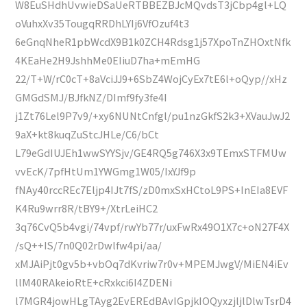
W8EuSHdhUvwieDSaUeRTBBEZBJcMQvdsT3jCbp4gl+LQ
oVuhxXv35TougqRRDhLYIj6VfOzuf4t3
6eGnqNheR1pbWcdX9B1k0ZCH4Rdsg1j57XpoTnZHOxtNfk
4KEaHe2H9JshhMe0EIiuD7ha+mEmHG
22/T+W/rC0cT+8aVciJJ9+6SbZ4WojCyEx7tE6l+oQyp//xHz
GMGdSMJ/BJfkNZ/DImf9fy3fe4I
j1Zt76Lel9P7v9/+xy6NUNtCnfgl/pu1nzGkfS2k3+XVauJwJ2
9aX+kt8kuqZuStcJHLe/C6/bCt
L79eGdIUJEh1wwSYYSjv/GE4RQ5g746X3x9TEmxSTFMUw
vvEcK/7pfHtUm1YWGmg1W05/IxYJf9p
fNAy40rccREc7Eljp4IJt7fS/zD0mxSxHCtoL9PS+InEIa8EVF
K4Ru9wrr8R/tBY9+/XtrLeiHC2
3q76CvQ5b4vgi/74vpf/rwYb77r/uxFwRx49O1X7c+oN27F4X
/sQ++IS/7n0Q02rDwlfw4pi/aa/
xMJAiPjt0gv5b+vbOq7dKvriw7r0v+MPEMJwgV/MiEN4iEv
llM40RAkeioRtE+cRxkci6I4ZDENi
l7MGR4jowHLgTAyg2EvEREdBAvIGpjkIOQyxzjljlDlwTsrD4