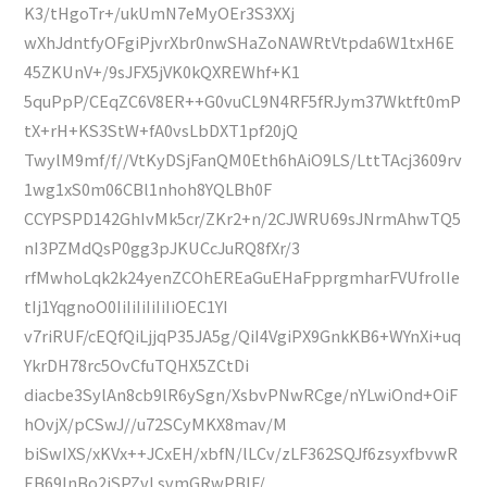
K3/tHgoTr+/ukUmN7eMyOEr3S3XXj
wXhJdntfyOFgiPjvrXbr0nwSHaZoNAWRtVtpda6W1txH6E
45ZKUnV+/9sJFX5jVK0kQXREWhf+K1
5quPpP/CEqZC6V8ER++G0vuCL9N4RF5fRJym37Wktft0mP
tX+rH+KS3StW+fA0vsLbDXT1pf20jQ
TwylM9mf/f//VtKyDSjFanQM0Eth6hAiO9LS/LttTAcj3609rv
1wg1xS0m06CBl1nhoh8YQLBh0F
CCYPSPD142GhIvMk5cr/ZKr2+n/2CJWRU69sJNrmAhwTQ5
nI3PZMdQsP0gg3pJKUCcJuRQ8fXr/3
rfMwhoLqk2k24yenZCOhEREaGuEHaFpprgmharFVUfrolIe
tIj1YqgnoO0IiIiIiIiIiIiOEC1YI
v7riRUF/cEQfQiLjjqP35JA5g/QiI4VgiPX9GnkKB6+WYnXi+uq
YkrDH78rc5OvCfuTQHX5ZCtDi
diacbe3SylAn8cb9lR6ySgn/XsbvPNwRCge/nYLwiOnd+OiF
hOvjX/pCSwJ//u72SCyMKX8mav/M
biSwIXS/xKVx++JCxEH/xbfN/lLCv/zLF362SQJf6zsyxfbvwR
EB69lnBo2jSPZvLsvmGRwPBlF/