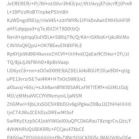
JvERERER/+P//9V+otD0vr3fr63/pr//0tUkryjX7r/e/rff/jlPm9
L+19PUzRnBTInpkePSImBh
KzWDngdfXEIp/rileV4S+zdrfWYRc1IPIkDnAwtEMHSiHFIR
aHFLdqqpa3+qTeJ0iIZHT9D0tbQi
NenX+qdrqqOutVDLk+SB0qTfk/Q/KA+rSXNxK+IjikJRiIMo
CiNIVixQ6QpU+OK7BEeuENBXF9LE
Rp6YIjoWd00I4kuvsoZHCVY+IiIiI4vxEQaEar9CI5ksr+ZFl/zI
TQ/8jaJjJNFWihD+8pBnVaap
lJD6ycC6+nn+zOOx0XX9ENAZDELkI4s8GUP/DLw9D0+qUg
uPE13vrzrSETwi4K4+HTnOc5W63/e1
aXSuvx/+6Sc/+sJtk9am8fW30SARLxFMTfERf+nGlMLtGdj
MD/zMMsaVVCCYYifXsmyoiLIjaNSM
ZhGMwi+XjbLilxSOC5HBbDUv6giPgkwZ0BuJ2lZhHleIiIiIiIi
IjnCT4JWu2CEhDzsDREwMf3of
SwRKyEtzp5C41okYlWGoXXluQPCDkGRzuT8zngrCnJ2cc/F
4VhWhRIcQUBlKRRc+FCCjev47XbCE
P4i5GwZPQiIiIiIiIiIiIiI+YRsZj8VcSOjiCKDGScJMAUVr0IvOGe