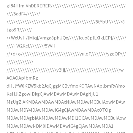
gl84HImIVhDERERER//////////////////////////////////////////
////5adF4////////
//////////////////////////////////////////////////8tYbUf///////8
tgo9R///////
/+WxUvH/lMiqj/ymga8phUQx//////lcuo8plLXlkLEPj////////
////+W2Kcf/////////5VVH
//+d+o/////////////////////////////////yulqP/////////yzqOP///
///////////////
////////////////////////////y2ljj///////////////////////////////w
AQAQAplbmRz
dHJlYW0KZW5kb2JqCjggMCBvYmoKOTAwNAplbmRvYmo
KeHJlZgowIDkgCjAwMDAwMDAwMDAgNjU1
MzUgZiAKMDAwMDAwMDAxNiAwMDAwMCBuIAowMDAw
MDAwMDY4IDAwMDAwIG4gCjAwMDAwMDAxOTQg
MDAwMDAgbiAKMDAwMDAwMDI1OCAwMDAwMCBuIAow
MDAwMDAwNDM0IDAwMDAwIG4gCjAwMDAwMDA1