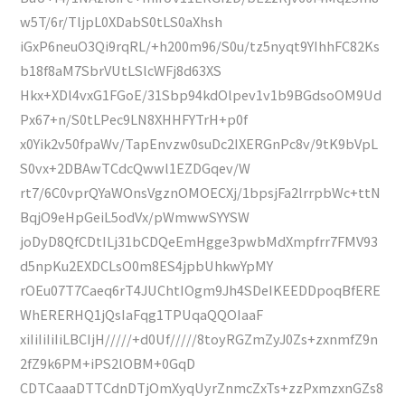
w5T/6r/TljpL0XDabS0tLS0aXhsh
iGxP6neuO3Qi9rqRL/+h200m96/S0u/tz5nyqt9YIhhFC82Ks
b18f8aM7SbrVUtLSlcWFj8d63XS
Hkx+XDl4vxG1FGoE/31Sbp94kdOlpev1v1b9BGdsoOM9Ud
Px67+n/S0tLPec9LN8XHHFYTrH+p0f
x0Yik2v50fpaWv/TapEnvzw0suDc2IXERGnPc8v/9tK9bVpL
S0vx+2DBAwTCdcQwwl1EZDGqev/W
rt7/6C0vprQYaWOnsVgznOMOECXj/1bpsjFa2lrrpbWc+ttN
BqjO9eHpGeiL5odVx/pWmwwSYYSW
joDyD8QfCDtILj31bCDQeEmHgge3pwbMdXmpfrr7FMV93
d5npKu2EXDCLsO0m8ES4jpbUhkwYpMY
rOEu07T7Caeq6rT4JUChtIOgm9Jh4SDeIKEEDDpoqBfERE
WhERERHQ1jQsIaFqg1TPUqaQQOIaaF
xiIiIiIiIiLBCIjH/////+d0Uf/////8toyRGZmZyJ0Zs+zxnmfZ9n
2fZ9k6PM+iPS2lOBM+0GqD
CDTCaaaDTTCdnDTjOmXyqUyrZnmcZxTs+zzPxmzxnGZs8