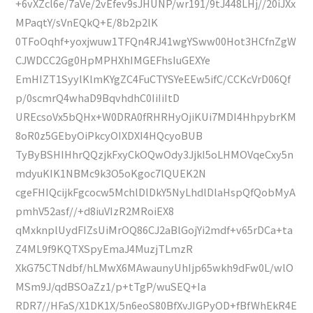
+6vXZcl6e/7aVe/2vEfev9sJHUNP/wr191/9tJ448LHj//20iJXx
MPaqtY/sVnEQkQ+E/8b2p2lK
0TFoOqhf+yoxjwuw1TFQn4RJ41wgYSww00Hot3HCfnZgW
CJWDCC2Gg0HpMPHXhIMGEFhsIuGEXYe
EmHIZT1SyylKlmKYgZC4FuCTYSYeEEw5ifC/CCKcVrD06Qf
p/0scmrQ4whaD9BqvhdhC0IiIiItD
UREcsoVx5bQHx+W0DRA0fRHRHyOjiKUi7MDI4HhpybrKM
8oR0z5GEbyOiPkcyOIXDXI4HQcyoBUB
TyByBSHIHhrQQzjkFxyCkOQwOdy3JjkI5oLHMOVqeCxy5n
mdyuKIK1NBMc9k3O5oKgoc7lQUEK2N
cgeFHIQcijkFgcocw5MchlDlDkY5NyLhdlDlaHspQfQobMyA
pmhV52asf//+d8iuVIzR2MRoiEX8
qMxknplUydFIZsUiMrOQ86CJ2aBlGojYi2mdf+v65rDCa+ta
Z4ML9f9KQTXSpyEmaJ4MuzjTLmzR
XkG75CTNdbf/hLMwX6MAwaunyUhIjp65wkh9dFw0L/wlO
MSm9J/qdBSOaZz1/p+tTgP/wuSEQ+Ia
RDR7//HFaS/X1DK1X/5n6eoS80BfXvJIGPyOD+fBfWhEkR4E