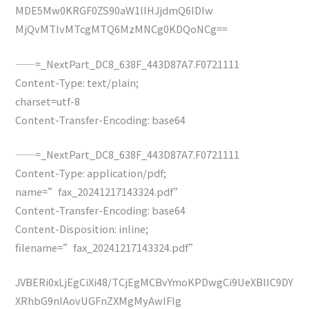
MDE5Mw0KRGF0ZS90aW1lIHJjdmQ6IDIw
MjQvMTIvMTcgMTQ6MzMNCg0KDQoNCg==
——=_NextPart_DC8_638F_443D87A7.F0721111
Content-Type: text/plain;
charset=utf-8
Content-Transfer-Encoding: base64
——=_NextPart_DC8_638F_443D87A7.F0721111
Content-Type: application/pdf;
name=”fax_20241217143324.pdf”
Content-Transfer-Encoding: base64
Content-Disposition: inline;
filename=”fax_20241217143324.pdf”
JVBERi0xLjEgCiXi48/TCjEgMCBvYmoKPDwgCi9UeXBlIC9DY
XRhbG9nIAovUGFnZXMgMyAwIFIg