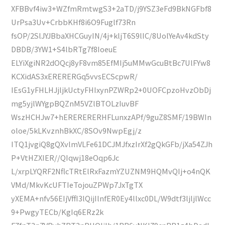
XFBBvf4iw3+WZfmRmtwgS3+2aTD/j9YSZ3eFd9BkNGFbf8
UrPsa3Uv+CrbbKHf8i6O9Fuglf73Rn
fsOP/2SlJYJBbaXHCGuyIN/4j+kljT6S9lIC/8UolYeAv4kdSty
DBDB/3YW1+S4lbRTg7f8IoeuE
ELYiXgiNR2dOQcj8yF8vm85EfMIj5uMMwGcuBtBc7UlFYw8
KCXidAS3xERERERGq5vvsECScpwR/
IEsG1yFHLHJjljkUctyFHIxynPZWRp2+0UOFCpzoHvzObDj
mg5yjlWYgpBQZnM5VZlBTOLzIuvBF
WszHCHJw7+hERERERERHFLunxzAPf/9guZ8SMF/19BWIn
oloe/5kLKvznhBkXC/8SOv9NwpEgj/z
ITQ1jvgiQ8gQXvlmVLFe61DCJMJfxzIrXf2gQkGFb/jXa54ZJh
P+VtHZXIER//QIqwj18eOqp6Jc
L/xrpLYQRF2NflcTRtElRxFazmYZUZNM9HQMvQIj+o4nQK
VMd/MkvKcUFTIeTojouZPWp7JxTgTX
yXEMA+nfv56EIjVffI3lQijIlnfER0Ey4llxc0DL/W9dtf3ljljlWcc
9+PwgyTECb/KgIq6ERz2k