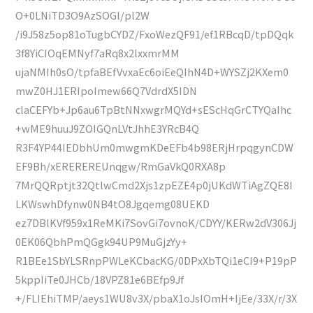
O+0LNiTD3O9AzSOGl/pl2W
/i9J58z5op81oTugbCYDZ/FxoWezQF91/ef1RBcqD/tpDQqk
3f8YiCIOqEMNyf7aRq8x2lxxmrMM
ujaNMIh0sO/tpfaBEfVvxaEc6oiEeQIhN4D+WYSZj2KXem0
mwZ0HJ1ERIpoImew66Q7VdrdX5IDN
claCEFYb+Jp6au6TpBtNNxwgrMQYd+sEScHqGrCTYQaIhc
+wME9huuJ9ZOIGQnLVtJhhE3YRcB4Q
R3F4YP44IEDbhUm0mwgmKDeEFb4b98ERjHrpqgynCDW
EF9Bh/xEREREREUnqgw/RmGaVkQ0RXA8p
7MrQQRptjt32QtlwCmd2Xjs1zpEZE4p0jUKdWTiAgZQE8I
LKWswhDfynw0NB4tO8Jgqemg08UEKD
ez7DBlKVf959x1ReMKi7SovGi7ovnoK/CDYY/KERw2dV306Jj
0EK06QbhPmQGgk94UP9MuGjzYy+
R1BEe1SbYLSRnpPWLeKCbacKG/0DPxXbTQi1eCI9+P19pP
5kppIiTe0JHCb/18VPZ81e6BEfp9Jf
+/FLIEhiTMP/aeys1WU8v3X/pbaX1oJsIOmH+IjEe/33X/r/3X