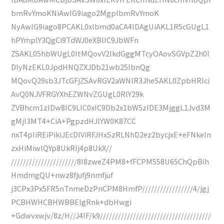
bmRvYmoKNiAwIG9iago2MgplbmRvYmoK
NyAwIG9iago8PCAKL0xlbmd0aCA4IDAgUiAKL1R5cGUgL1
hPYmplY3QgCi9TdWJ0eXBlIC9JbWFn
ZSAKL05hbWUgL0ltMQovV2lkdGggMTcyOAovSGVpZ2h0I
DIyNzEKL0JpdHNQZXJDb21wb25lbnQg
MQovQ29sb3JTcGFjZSAvRGV2aWNlR3JheSAKL0ZpbHRlci
AvQ0NJVFRGYXhEZWNvZGUgL0RlY29k
ZVBhcm1zIDw8IC9LIC0xIC9Db2x1bW5zIDE3MjggL1Jvd3M
gMjI3MT4+CiA+PgpzdHJlYW0K87CC
nxT4pIiREiPikiJEcDlViRFJHxSzRLNhD2ez2bycjxE+eFNkeIn
zxHiMiwIQYp8UkRIj4p8UkX//
//////////////////////8I8zweZ4PM8+fFCPM558U65ChQpBih
HmdmgQU+nwz8fjufj9nmfjuf
j3CPx3Px5FR5nTnmeDzPnCPM8HmfP/////////////////4/jgj
PCBHWHCBHWBBElgRnk+dbHwgi
+Gdwvxwjv/8z/H//J4IF/k9/////////////////////////////////////