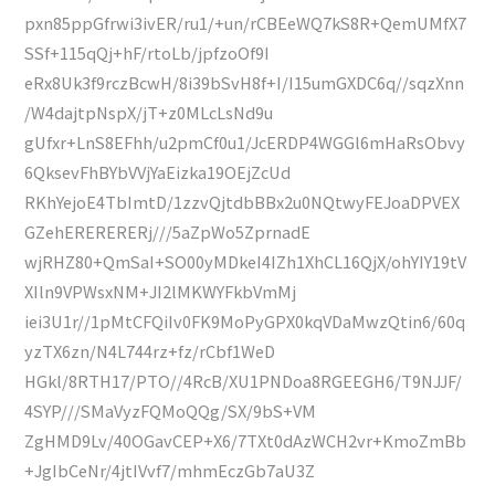
pxn85ppGfrwi3ivER/ru1/+un/rCBEeWQ7kS8R+QemUMfX7
SSf+115qQj+hF/rtoLb/jpfzoOf9I
eRx8Uk3f9rczBcwH/8i39bSvH8f+I/I15umGXDC6q//sqzXnn
/W4dajtpNspX/jT+z0MLcLsNd9u
gUfxr+LnS8EFhh/u2pmCf0u1/JcERDP4WGGl6mHaRsObvy
6QksevFhBYbVVjYaEizka19OEjZcUd
RKhYejoE4TbImtD/1zzvQjtdbBBx2u0NQtwyFEJoaDPVEX
GZehERERERERj///5aZpWo5ZprnadE
wjRHZ80+QmSaI+SO00yMDkeI4IZh1XhCL16QjX/ohYIY19tV
XIln9VPWsxNM+JI2lMKWYFkbVmMj
iei3U1r//1pMtCFQiIv0FK9MoPyGPX0kqVDaMwzQtin6/60q
yzTX6zn/N4L744rz+fz/rCbf1WeD
HGkl/8RTH17/PTO//4RcB/XU1PNDoa8RGEEGH6/T9NJJF/
4SYP///SMaVyzFQMoQQg/SX/9bS+VM
ZgHMD9Lv/40OGavCEP+X6/7TXt0dAzWCH2vr+KmoZmBb
+JgIbCeNr/4jtIVvf7/mhmEczGb7aU3Z