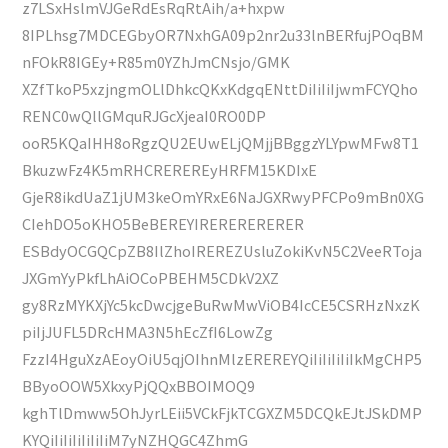
z7LSxHslmVJGeRdEsRqRtAih/a+hxpw
8IPLhsg7MDCEGbyOR7NxhGA09p2nr2u33lnBERfujPOqBM
nFOkR8IGEy+R85m0YZhJmCNsjo/GMK
XZfTkoP5xzjngmOLlDhkcQKxKdgqENttDiIiIiIjwmFCYQho
RENC0wQllGMquRJGcXjeaI0RO0DP
ooR5KQaIHH8oRgzQU2EUwELjQMjjBBggzYLYpwMFw8T1
BkuzwFz4K5mRHCREREREyHRFM15KDIxE
GjeR8ikdUaZ1jUM3keOmYRxE6NaJGXRwyPFCPo9mBn0XG
CIehDO5oKHO5BeBEREYIRERERERERER
ESBdyOCGQCpZB8IlZhoIREREZUsluZokiKvN5C2VeeRToja
JXGmYyPkfLhAiOCoPBEHM5CDkV2XZ
gy8RzMYKXjYc5kcDwcjgeBuRwMwViOB4IcCE5CSRHzNxzK
piIjJUFL5DRcHMA3N5hEcZfI6LowZg
FzzI4HguXzAEoyOiU5qjOIhnMlzEREREYQiIiIiIiIiIkMgCHP5
BByoOOW5XkxyPjQQxBBOIMOQ9
kghTlDmww5OhJyrLEii5VCkFjkTCGXZM5DCQkEJtJSkDMP
KYQiIiIiIiIiIiIiM7yNZHQGC4ZhmG