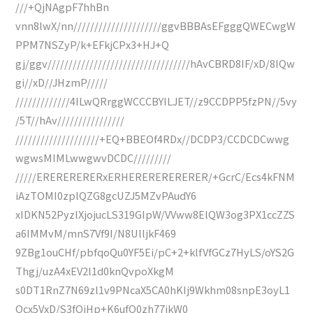
///+QjNAgpF7hhBn
vnn8lwX/nn/////////////////////ggvBBBAsEFgggQWECwgW
PPM7NSZyP/k+EFkjCPx3+HJ+Q
gj/ggv//////////////////////////////////hAvCBRD8IF/xD/8IQw
gi//xD//JHzmP/////
/////////////4ILwQRrggWCCCBYILJET//z9CCDPP5fzPN//5vy
/5T//hAv////////////////
////////////////////+EQ+BBEOf4RDx//DCDP3/CCDCDCwwg
wgwsMIMLwwgwvDCDC/////////
/////ERERERERERxERHERERERERERER/+GcrC/Ecs4kFNM
iAzTOMI0zplQZG8gcUZJ5MZvPAudY6
xIDKN52PyzlXjojucLS319GIpW/VVww8ElQW3og3PX1ccZZS
a6IMMvM/mnS7Vf9I/N8UlljkF469
9ZBg1ouCHf/pbfqoQu0YF5Ei/pC+2+klfVfGCz7HyLS/oYS2G
Thgj/uzA4xEV2l1d0knQvpoXkgM
s0DT1RnZ7N69zl1v9PNcaX5CA0hKIj9Wkhm08snpE3oyL1
Ocx5VxD/S3fOiHp+K6ufO0zh77jkW0