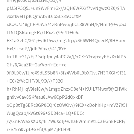
pM5fP5Q5J+un9WvFmrGx//zQH6WPX/f7vvNgwzOZ0/9TA
vxxfkvel1pf6QmAb/iL6oSLx35OCfXP
rJCzC7J48ghEP0W574zRnPwu/jhCL38WhH/F/NmfP/+vpSJ
IT51QSkbmgER//1Rxz2Y/Pe41+69o
EX1aGvhC/X61j+yI615w//mg2frp//S66WH4QqecR/8HHarv
Fa4/tesqP//jdhf50x///i41/8Y+
lrrTKt+31//EjPfsdpfpuy4aPC2v/j/+CX+Yf+vj+ayEH/X+kIP5
GH/6/XeaZR+GaYVbrf+Eo++c
9fj9L9Cv/fJj/oX9dLSSb8N/8fz4VVb0L9bXFJvJ7N3TXGl/9l31
+EC/2YVcEHT/9L/X9///T32Q
h+RhMj+qV9IeI8w/v1mgqZhzxQ8eM+KUIL7Mwxf8f/EHWk
gn9vv0av8SKfeau8JAw6CpP2dQxkDF
oOp8tTg6ERc8GP0CQr0zOWOv//9fCX+cDohhHp+mVZ7X5I
WugQcap/kVGt696+SD84ca+LQ+EDCc
/V/ZnPAVaSXXUX/4iI7WuXoIj+whaEWmmVtLCaEGhERcRF/
rxe79Yi0vpL+SEfif/0jiMZjPLH9t