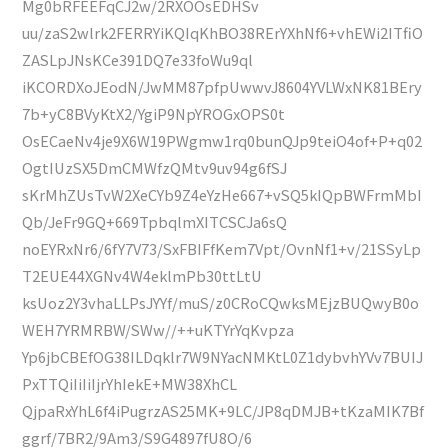
Mg0bRFEEFqCJ2w/2RXOOsEDHSv
uu/zaS2wlrk2FERRYiKQIqKhBO38RErYXhNf6+vhEWi2ITfiO
ZASLpJNsKCe391DQ7e33foWu9ql
iKCORDXoJEodN/JwMM87pfpUwwvJ8604YVLWxNK81BEry
7b+yC8BVyKtX2/YgiP9NpYROGxOPS0t
OsECaeNv4je9X6W19PWgmw1rq0bunQJp9teiO4of+P+q02
OgtIUzSX5DmCMWfzQMtv9uv94g6fSJ
sKrMhZUsTvW2XeCYb9Z4eYzHe667+vSQ5kIQpBWFrmMbI
Qb/JeFr9GQ+669TpbqlmXITCSCJa6sQ
noEYRxNr6/6fY7V73/SxFBIFfKem7Vpt/OvnNf1+v/21SSyLp
T2EUE44XGNv4W4eklmPb30ttLtU
ksUoz2Y3vhaLLPsJYYf/muS/z0CRoCQwksMEjzBUQwyB0o
WEH7YRMRBW/SWw//++uKTYrYqKvpza
Yp6jbCBEfOG38ILDqklr7W9NYacNMKtL0Z1dybvhYVv7BUIJ
PxTTQiIiIiIjrYhIekE+MW38XhCL
QjpaRxYhL6f4iPugrzAS25MK+9LC/JP8qDMJB+tKzaMIK7Bf
ggrf/7BR2/9Am3/S9G4897fU8O/6