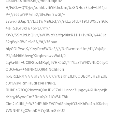
klsMFCD/bx9cShf///9nndJdjRdv
H/FdOz+QYQjv///ohhbvIiWktkcUm/bzSNHoz8koF+LM4ju
P+//966pY9P7ehrX/SFs9nn8wGf/+
z7wixFBJapN/7Lct1Y/Mn81cf/7//ekl1/t4tD/T9CfWX/59f9dc
4jeTSzGY0kFr/+SPL///fr//
/XVX/SSr/2tLbQIv//aW3WtfXa/Yqv0ktK11H+1v/6X/r/448Ja
82qWyhBW0t9d6f//9f//76pao
hiyGOIPwqK/r1vyDer6WNa3////Nd3wmtdcUm/41/Vaj/8jc
P1/oM46kUewgYXrqlevnwzWutf/0
2qVa4iIiI+UC0FSbzMRqYg97HX0bX/4TYJaxTW9DVNbQ0LyC
OUOv6a++MINNCLQ9MINCIiIiI0Ii
I/xERxER/f//////pf3//////////rrUzRhEfLhCODBcM5HZHZdE
cDYGvsyIRmiHEdFzI4FIN8RE
RHkDaG2OQ2hyxzuQ0nJDkC7nHJuccoc7ljngqy4KHKcpzjk
rKcqyk5yoqCmZRns0yXl1lOV5UE8K
Cim2tCIiIiIj/+W50dEU6KEVCPol8ninyfO3ziKhEui4bJXKchq
7VNNNP8gX2mhDMtYjGUmSxkUZ