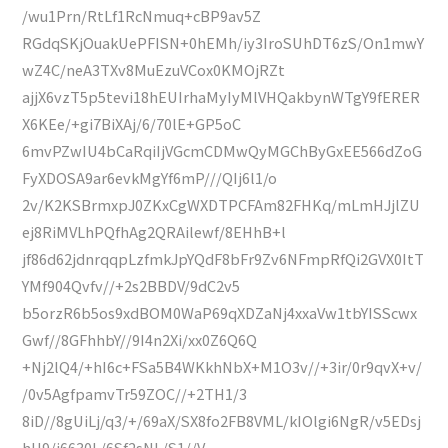
/wu1Prn/RtLf1RcNmuq+cBP9av5Z
RGdqSKjOuakUePFISN+0hEMh/iy3IroSUhDT6zS/On1mwY
wZ4C/neA3TXv8MuEzuVCox0KMOjRZt
ajjX6vzT5p5tevi18hEUIrhaMyIyMlVHQakbynWTgY9fERER
X6KEe/+gi7BiXAj/6/70lE+GP5oC
6mvPZwIU4bCaRqiIjVGcmCDMwQyMGChByGxEE566dZoG
FyXDOSA9ar6evkMgYf6mP///QIj6l1/o
2v/K2KSBrmxpJ0ZKxCgWXDTPCFAm82FHKq/mLmHJjlZU
ej8RiMVLhPQfhAg2QRAilewf/8EHhB+l
jf86d62jdnrqqpLzfmkJpYQdF8bFr9Zv6NFmpRfQi2GVX0ItT
YMf904Qvfv//+2s2BBDV/9dC2v5
b5orzR6b5os9xdBOM0WaP69qXDZaNj4xxaVw1tbYISScwx
Gwf//8GFhhbY//9I4n2Xi/xx0Z6Q6Q
+Nj2lQ4/+hI6c+FSa5B4WKkhNbX+M1O3v//+3ir/0r9qvX+v/
/0v5AgfpamvTr59ZOC//+2TH1/3
8iD//8gUiLj/q3/+/69aX/SX8fo2FB8VML/kIOlgi6NgR/v5EDsj
hH9/j6630L/6Sf2sNL/S1//V