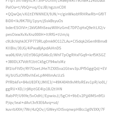
F7fpT3n7VByhZRT3nPUOIiIh/1RB6yNKI79cnBR1z4bDadl
PaIOa+t/VbQi+vq/OzJB/ngzsnCDX
+QQwQe/vXi1tEYNNNEX/9JN/+r/ginWkobYRHRwRb+Gf0T
8iD0+IkJ9K70Ij/1pyn/jSskBsyuOs
bderESOIVi+/2kVGMhSeazWXHzGmE7DPZqHxQ9eltLX2/v
pesOixwXvXvXnz000H+ItRfG+tUm/q
c9L8cVqhk3CFP773RLq0mk9O11ZLAu+CI5dqk2iGen9I8mx8
KIlBiv/30JG/4iPwa8jApdAiHnDS
wa06/6Vt/UEtf36GjH5A6cD/WhF7pOgRHxFGq9+krf5KSGZ
+380DLX7VdtfI1btCk5gCF94wlsMz
Bf1IoFIVDr/RY7OoetJHe7IZXXSva1Gtwv3pJPf5GggQd/+EV
Hj/bU5zOVf0vIhEeLpM4XmAcUzS
PYRbkFx+84xU83FX/JMIE3/+49K404h9vMfoREev1pR/io0L/
ggRU+XD//rjWptGE4Ip18J2tlHN
RabPP/U9lYe/5vOdH//EpwioJ//5gCH+9bEv2Pjji0MSn9f1i
P/qv/leaI+dAvt3v93E6Avq+sd/
kuvrbXXH/7Wr/4zQOv//GWeyIOlSvqnwpHBcc1g0V3XX/7F