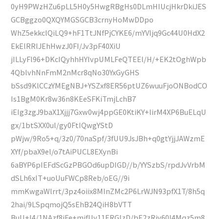
0yH9PWzHZu6pLL5H0y5HwgRBgHs0DLmHIUcjHkrDkiJES
GCBggzo0QXQYMGSGCB3crnyHoMwDDpo
WhZ5ekkclQiLQ9+hF1TtJNfPjCYKE6/mYVljq9Gc44U0HdX2
EkElRRlJEhHwzJ0FI/Jv3pF40XiU
jILLyFl96+DKcIQyhhHYIvpUMLFeQTEEl/H/+EK2tOghWpb
4QblvhNnFmM2nMcr8qNo30YxGyGHS
bSsd9KlCCzYMEgNBJ+YSZxf8ER56ptUZ6wuuFjoONBodCO
Is1BgM0Kr8w36n8KEeSFKiTmjLchB7
iEIg3zgJ9baX1Xjjj7Gxw0wj4ppGE0KtiKY+lirM4XP6BuELqU
gx/1btSXX0ul/gy0FtIQwgYStD
pWjw/9Ro5+q/3z0/70naSpf/3fUU9JsJBh+q0gtYjjJAWzmE
XYf/pbaX9el/o7tAiPUCL8EXynBi
6aBYP6pIEFdScGzPBGOd6upDIGD//b/YYSzbS/rpdJvVrbM
dSLh6xIT+uoUuFWCp8Reb/oEG//9i
mmKwgaWlrrt/3pz4oiix8MInZMc2P6LrWJN93pfX1T/8h5q
2hai/9LSpqmojQ5sEhB24QiH8bVTT
BuU+I4/1NAzf8iFe+mifUv11ERGIzD/bE2zRjv60I4Mqz5m8