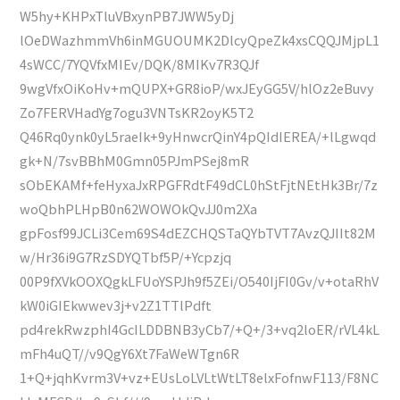
W5hy+KHPxTluVBxynPB7JWW5yDj
lOeDWazhmmVh6inMGUOUMK2DlcyQpeZk4xsCQQJMjpL1
4sWCC/7YQVfxMIEv/DQK/8MIKv7R3QJf
9wgVfxOiKoHv+mQUPX+GR8ioP/wxJEyGG5V/hlOz2eBuvy
Zo7FERVHadYg7ogu3VNTsKR2oyK5T2
Q46Rq0ynk0yL5raeIk+9yHnwcrQinY4pQIdIEREA/+lLgwqd
gk+N/7svBBhM0Gmn05PJmPSej8mR
sObEKAMf+feHyxaJxRPGFRdtF49dCL0hStFjtNEtHk3Br/7z
woQbhPLHpB0n62WOWOkQvJJ0m2Xa
gpFosf99JCLi3Cem69S4dEZCHQSTaQYbTVT7AvzQJIIt82M
w/Hr36i9G7RzSDYQTbf5P/+Ycpzjq
00P9fXVkOOXQgkLFUoYSPJh9f5ZEi/O540IjFI0Gv/v+otaRhV
kW0iGIEkwwev3j+v2Z1TTlPdft
pd4rekRwzphI4GcILDDBNB3yCb7/+Q+/3+vq2loER/rVL4kL
mFh4uQT//v9QgY6Xt7FaWeWTgn6R
1+Q+jqhKvrm3V+vz+EUsLoLVLtWtLT8elxFofnwF113/F8NC