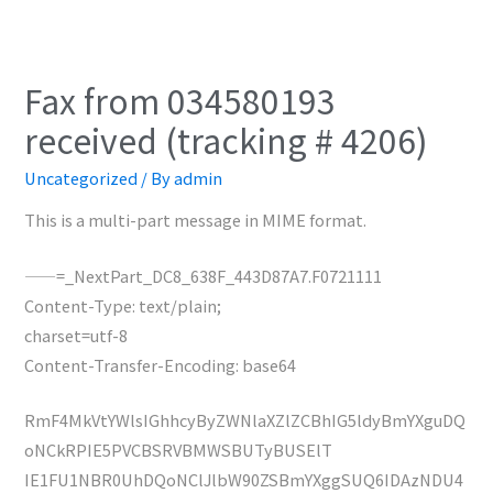
Fax from 034580193
received (tracking # 4206)
Uncategorized
/ By
admin
This is a multi-part message in MIME format.
——=_NextPart_DC8_638F_443D87A7.F0721111
Content-Type: text/plain;
charset=utf-8
Content-Transfer-Encoding: base64
RmF4MkVtYWlsIGhhcyByZWNlaXZlZCBhIG5ldyBmYXguDQ
oNCkRPIE5PVCBSRVBMWSBUTyBUSElT
IE1FU1NBR0UhDQoNClJlbW90ZSBmYXggSUQ6IDAzNDU4