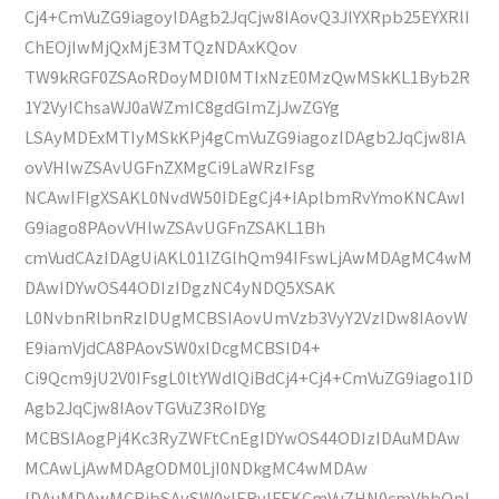
Cj4+CmVuZG9iagoyIDAgb2JqCjw8IAovQ3JlYXRpb25EYXRlI
ChEOjIwMjQxMjE3MTQzNDAxKQov
TW9kRGF0ZSAoRDoyMDI0MTIxNzE0MzQwMSkKL1Byb2R
1Y2VyIChsaWJ0aWZmIC8gdGlmZjJwZGYg
LSAyMDExMTIyMSkKPj4gCmVuZG9iagozIDAgb2JqCjw8IA
ovVHlwZSAvUGFnZXMgCi9LaWRzIFsg
NCAwIFIgXSAKL0NvdW50IDEgCj4+IAplbmRvYmoKNCAwI
G9iago8PAovVHlwZSAvUGFnZSAKL1Bh
cmVudCAzIDAgUiAKL01lZGlhQm94IFswLjAwMDAgMC4wM
DAwIDYwOS44ODIzIDgzNC4yNDQ5XSAK
L0NvbnRlbnRzIDUgMCBSIAovUmVzb3VyY2VzIDw8IAovW
E9iamVjdCA8PAovSW0xIDcgMCBSID4+
Ci9Qcm9jU2V0IFsgL0ltYWdlQiBdCj4+Cj4+CmVuZG9iago1ID
Agb2JqCjw8IAovTGVuZ3RoIDYg
MCBSIAogPj4Kc3RyZWFtCnEgIDYwOS44ODIzIDAuMDAw
MCAwLjAwMDAgODM0LjI0NDkgMC4wMDAw
IDAuMDAwMCBjbSAvSW0xIERvIFEKCmVuZHN0cmVhbQpl