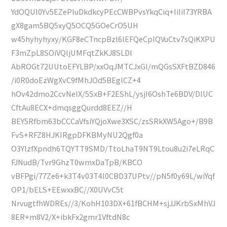
YdOQUI0Yv5EZePIuDkdkcyPEcCWBPvsYkqCiq+IiIiI73YRBA
gX8gam5BQ5xyQ5OCQ5GOeCrO5UH
w45hyhyhyxy/KGF8eCTncpBzl6lEFQeCplQVuCtv7sQiKXPU
F3mZpL8SOiVQIjUMFqtZkKJ8SLDl
AbROGt72UUtoEFYLBP/xxOqJMTCJxGl/mQGsSXFtBZD846
/i0R0doEzWgXvC9fMhJOd5BEglCZ+4
hOv42dmo2CcvNeIX/5SxB+F2EShL/ysjI6OshTe6BDV/DlUC
CftAu8ECX+dmqsggQurdd8EEZ//H
BEY5Rfbm63bCCCaVfsiYQjoXwe3XSC/zsSRkXW5Ago+/B9B
FvS+RFZ8HJKIRgpDFKBMyNU2Qgf0a
O3YlzfXpndh6TQYTT9SMD/TtoLhaT9NT9Ltou8u2i7eLRqC
FJNudB/Tvr9GhzT0wmxDaTpB/KBCO
vBFPgi/77Ze6+k3T4v03T4l0CBD37UPtv//pN5f0y69L/wiYqf
OP1/bELS+EEwxxBC//X0UVvC5t
NrvugtfhWDREs//3/KohH103DX+61fBCHM+sjJJKrbSxMhVJ
8ER+m8V2/X+ibkFx2gmr1VftdN8c