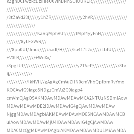
kZghDCFwzkcDziIiIeU0VinDNhSOiOURER///////////////////
///////////////////////
/8tZaVd38f/////y1hZR////////////////y2hVR///////////////////
////////////////
/////////////////KaBqMphVUf//////lMpf4yyFnH//////////////
////////8yLFGVVR///
///8po0Uf/Jmo//////5adf/H//////5a417t2o/////LbIUf///////
+V0tR/////////+WdXx/
/8pgtUf//////////////////////////////y2TVeP///////////////8ta
ij/////////////
////////////lkNVH//gAgAgCmVuZHN0cmVhbQplbmRvYmo
KOCAwIG9iago5NDgzCmVuZG9iagp4
cmVmCjAgOSAKMDAwMDAwMDAwMCA2NTUzNSBmIAow
MDAwMDAwMDE2IDAwMDAwIG4gCjAwMDAwMDAw
NjggMDAwMDAgbiAKMDAwMDAwMDE5NCAwMDAwMCB
uIAowMDAwMDAwMjU4IDAwMDAwIG4gCjAwMDAw
MDA0MzQgMDAwMDAgbiAKMDAwMDAwMDU1MiAwMDA