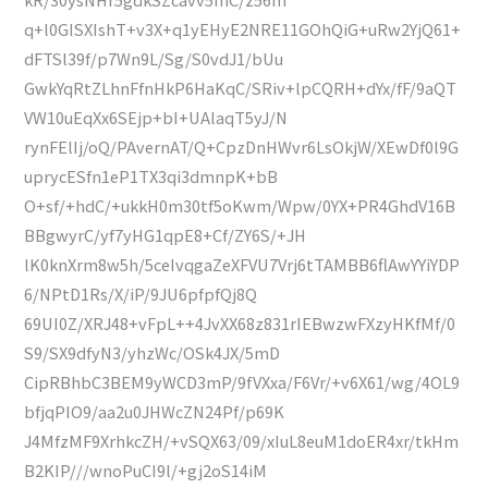
q+l0GISXIshT+v3X+q1yEHyE2NRE11GOhQiG+uRw2YjQ61+
dFTSl39f/p7Wn9L/Sg/S0vdJ1/bUu
GwkYqRtZLhnFfnHkP6HaKqC/SRiv+lpCQRH+dYx/fF/9aQT
VW10uEqXx6SEjp+bI+UAlaqT5yJ/N
rynFElIj/oQ/PAvernAT/Q+CpzDnHWvr6LsOkjW/XEwDf0l9G
uprycESfn1eP1TX3qi3dmnpK+bB
O+sf/+hdC/+ukkH0m30tf5oKwm/Wpw/0YX+PR4GhdV16B
BBgwyrC/yf7yHG1qpE8+Cf/ZY6S/+JH
lK0knXrm8w5h/5ceIvqgaZeXFVU7Vrj6tTAMBB6flAwYYiYDP
6/NPtD1Rs/X/iP/9JU6pfpfQj8Q
69UI0Z/XRJ48+vFpL++4JvXX68z831rIEBwzwFXzyHKfMf/0
S9/SX9dfyN3/yhzWc/OSk4JX/5mD
CipRBhbC3BEM9yWCD3mP/9fVXxa/F6Vr/+v6X61/wg/4OL9
bfjqPIO9/aa2u0JHWcZN24Pf/p69K
J4MfzMF9XrhkcZH/+vSQX63/09/xIuL8euM1doER4xr/tkHm
B2KIP///wnoPuCI9l/+gj2oS14iM