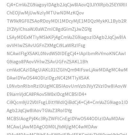
Cj4+CmVuZG9iagoyIDAgb2JqCjw8IAovQ3JlYXRpb25EYXRlI
ChEOjIwMjUwNzIyMTUwNDMzKQov
TW9kRGF0ZSAoRDoyMDI1MDcyMjE1MDQzMykKL1Byb2R
1Y2VyIChsaWJ0aWZmIC8gdGlmZjJwZGYg
LSAyMDExMTIyMSkKPj4gCmVuZG9iagozIDAgb2JqCjw8IA
ovVHlwZSAvUGFnZXMgCi9LaWRzIFsg
NCAwIFIgXSAKL0NvdW50IDEgCj4+IAplbmRvYmoKNCAwI
G9iago8PAovVHlwZSAvUGFnZSAKL1Bh
cmVudCAzIDAgUiAKL01lZGlhQm94IFswLjAwMDAgMC4wM
DAwIDYwOS44ODIzIDgzNC42MTIyXSAK
L0NvbnRlbnRzIDUgMCBSIAovUmVzb3VyY2VzIDw8IAovW
E9iamVjdCA8PAovSW0xIDcgMCBSID4+
Ci9Qcm9jU2V0IFsgL0ltYWdlQiBdCj4+Cj4+CmVuZG9iago1ID
Agb2JqCjw8IAovTGVuZ3RoIDYg
MCBSIAogPj4Kc3RyZWFtCnEgIDYwOS44ODIzIDAuMDAw
MCAwLjAwMDAgODM0LjYxMjIgMC4wMDAw
IDAuMDAwMCBjbSAvSW0xIERvIFEKCmVuZHN0cmVhbQpl