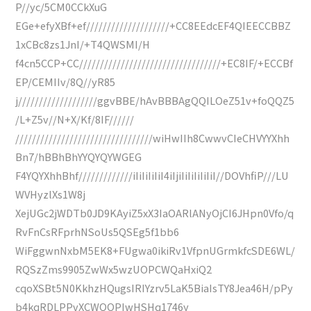
P//yc/5CM0CCkXuG
EGe+efyXBf+ef////////////////////+CC8EEdcEF4QIEECCBBZ
1xCBc8zs1JnI/+T4QWSMI/H
f4cn5CCP+CC//////////////////////////////////+EC8IF/+ECCBf
EP/CEMIIv/8Q//yR85
j///////////////////ggvBBE/hAvBBBAgQQILOeZ51v+foQQZ5
/L+Z5v//N+X/Kf/8IF//////
/////////////////////////////////wiHwIIh8CwwvCIeCHVYYXhh
Bn7/hBBhBhYYQYQYWGEG
F4YQYXhhBhf/////////////iIiIiIiIiI4iIjiIiIiIiIiIiI//DOVhfiP///LU
WVHyzlXs1W8j
XejUGc2jWDTb0JD9KAyiZ5xX3IaOARlANyOjCI6JHpn0Vfo/q
RvFnCsRFprhNSoUs5QSEg5f1bb6
WiFggwnNxbM5EK8+FUgwa0ikiRv1VfpnUGrmkfcSDE6WL/
RQSzZms9905ZwWx5wzUOPCWQaHxiQ2
cqoXSBt5N0KkhzHQugsIRIYzrv5LaK5BiaIsTY8Jea46H/pPy
b4kqRDLPPvXCWQOPIwHSHq1746y