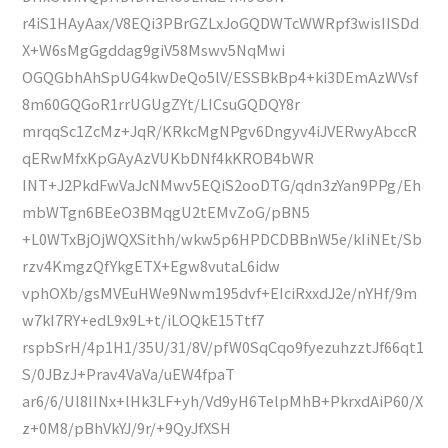
r4iS1HAyAax/V8EQi3PBrGZLxJoGQDWTcWWRpf3wisIISDd
X+W6sMgGgddag9giV58Mswv5NqMwi
OGQGbhAhSpUG4kwDeQo5lV/ESSBkBp4+ki3DEmAzWVsf
8m60GQGoR1rrUGUgZYt/LICsuGQDQY8r
mrqqSc1ZcMz+JqR/KRkcMgNPgv6Dngyv4iJVERwyAbccR
qERwMfxKpGAyAzVUKbDNf4kKROB4bWR
INT+J2PkdFwVaJcNMwv5EQiS2ooDTG/qdn3zYan9PPg/Eh
mbWTgn6BEeO3BMqgU2tEMvZoG/pBN5
+L0WTxBjOjWQXSithh/wkw5p6HPDCDBBnW5e/kIiNEt/Sb
rzv4KmgzQfYkgETX+Egw8vutaL6idw
vphOXb/gsMVEuHWe9Nwm195dvf+EIciRxxdJ2e/nYHf/9m
w7kI7RY+edL9x9L+t/iLOQkE15Ttf7
rspbSrH/4p1H1/35U/31/8V/pfW0SqCqo9fyezuhzztJf66qt1
S/0JBzJ+Prav4VaVa/uEW4fpaT
ar6/6/Ul8IINx+lHk3LF+yh/Vd9yH6TelpMhB+PkrxdAiP60/X
z+0M8/pBhVkYJ/9r/+9QyJfXSH