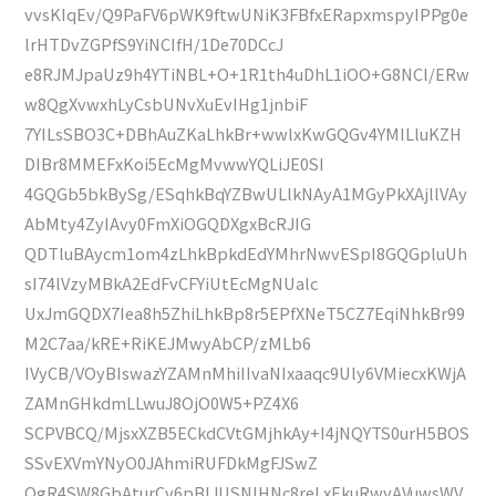
vvsKIqEv/Q9PaFV6pWK9ftwUNiK3FBfxERapxmspyIPPg0e
lrHTDvZGPfS9YiNCIfH/1De70DCcJ
e8RJMJpaUz9h4YTiNBL+O+1R1th4uDhL1iOO+G8NCl/ERw
w8QgXvwxhLyCsbUNvXuEvIHg1jnbiF
7YILsSBO3C+DBhAuZKaLhkBr+wwlxKwGQGv4YMILluKZH
DIBr8MMEFxKoi5EcMgMvwwYQLiJE0SI
4GQGb5bkBySg/ESqhkBqYZBwULlkNAyA1MGyPkXAjllVAy
AbMty4ZyIAvy0FmXiOGQDXgxBcRJIG
QDTluBAycm1om4zLhkBpkdEdYMhrNwvESpI8GQGpluUh
sI74lVzyMBkA2EdFvCFYiUtEcMgNUalc
UxJmGQDX7Iea8h5ZhiLhkBp8r5EPfXNeT5CZ7EqiNhkBr99
M2C7aa/kRE+RiKEJMwyAbCP/zMLb6
IVyCB/VOyBIswazYZAMnMhiIIvaNIxaaqc9Uly6VMiecxKWjA
ZAMnGHkdmLLwuJ8OjO0W5+PZ4X6
SCPVBCQ/MjsxXZB5ECkdCVtGMjhkAy+I4jNQYTS0urH5BOS
SSvEXVmYNyO0JAhmiRUFDkMgFJSwZ
OgR4SW8GbAturCv6pBIJUSNlHNc8reLxEkuRwyAVuwsWV