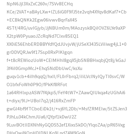
NpN6Jjl3XxZxC260v/7SVv8ECHq
KCe/2VAT+aBAyLXw+lZL6iG0F9FJ5te2vqh4XYqv8dKaf7+Cb
+ECBkQNKk2Egw06ivwvBqrFaX4S
4STf/4RG/uvIGjyb/JjNBUm0m/MAozyskBQiIOVZ6LYe9aXP
X2tpW0PyuaoJZcRqNd7CIxv8SEQ1
XX0iE56EhbERDBBYYdYQdJUvjvW/jUSeX3435LViIiwg4jL1+0
grDDVQRJw9f17Ssp0RxPIKlgqn
f+t8cREWiozUoW+CEIMHhI8gqX5jbSNBBHxqbjQt8j/kGaJ
3f4iI0GmpMcJ+EhqSNdDbUwC/ksXu
guqv1cb+4iIh9qqQ/hxIl/FL0rFbrq2/iIiLVcINyIQyTl0svC/W
O1bfxFoWh0P9O/fPkKf8RFot
1a64RHlxpzASW7f4jkpS/FeY4tW7+ZAawQIUkqa4zUGhAi6
t+diyx/9lJ+UBoI7q2/j416RxZmFP
gwGl4bf9fTCboEiDk1t/+vj6YL2Db/+MsfZRMElw/5tZSJen3
PJhLu34kChmJUa6/QYpf1kDwU2Z
9LuvBOtllDXNhNyGQDS52ef1XixsSkDO/YIqoZAa/pR65Vxg
DHxOwiNQpHDIDNLKo9LndZ4M9GoN