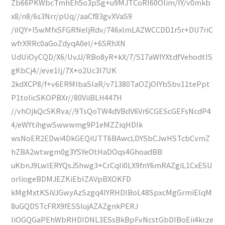
Zb66PKWbcTmhEh5o3pSg+u9MJTCoRI60Olim/IY/v0mkb
x8/n8/6s3Nrr/pUq//aaCf83gvXVaS9
/iIQY+l5wMfxSFGRNeIjRdv/746xlmLAZWCCDD1r5r+DU7riC
wfrXRRc0aGoZdyqA0el/+6SRhXN
UdUiOyCQD/X6/UvJJ/RBo8yR+kX/7/S17aWIYXtdfVehodtIS
gKbCj4//eve1lj/7X+o2Uc3I7UK
2kdXCP8/f+v6ERMIbaSIaR/v71380TaOZjOIYbSbv11tePpt
P1toIicSKOPBXr//80ViiBLH447H
//vhOjkQcSKRva//9TsQoTW4dVBdV6Vr6CGEScGEFsNcdP4
4/eWYtihgwSwwwmg9P1eMZZiqHDIk
wsNoER2EDwi4DkGEQiUTT6BAwcLDYSbCJwHSTcbCvmZ
hZBA2wtwgm0g3YSYeOtHaDOqs4GhoadBB
uKbnJ9LwlERYQsJ5hwg3+CrCqIi0LX9fnY6mRAZgiL1CxESU
orliogeBDMJEZKiEbIZAVpBXOKFD
kMgMxtKSiVJGwyAzSzgq4lYRHDIBoL48SpxcMgGrmiElqM
8uGQDSTcFRX9fESSIujAZAZgnkPERJ
IiOGQGaPEhWbRHDIDNL3ESsBkBpFvNcstGbDIBoEii4krze