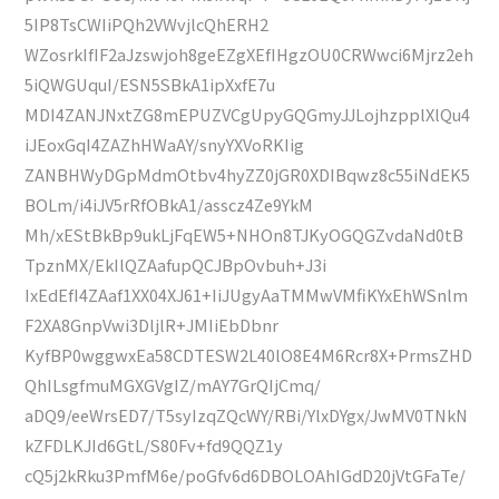
5IP8TsCWIiPQh2VWvjlcQhERH2
WZosrkIfIF2aJzswjoh8geEZgXEfIHgzOU0CRWwci6Mjrz2eh
5iQWGUquI/ESN5SBkA1ipXxfE7u
MDI4ZANJNxtZG8mEPUZVCgUpyGQGmyJJLojhzpplXlQu4
iJEoxGqI4ZAZhHWaAY/snyYXVoRKIig
ZANBHWyDGpMdmOtbv4hyZZ0jGR0XDIBqwz8c55iNdEK5
BOLm/i4iJV5rRfOBkA1/asscz4Ze9YkM
Mh/xEStBkBp9ukLjFqEW5+NHOn8TJKyOGQGZvdaNd0tB
TpznMX/EkIlQZAafupQCJBpOvbuh+J3i
IxEdEfI4ZAaf1XX04XJ61+IiJUgyAaTMMwVMfiKYxEhWSnlm
F2XA8GnpVwi3DljlR+JMIiEbDbnr
KyfBP0wggwxEa58CDTESW2L40lO8E4M6Rcr8X+PrmsZHD
QhILsgfmuMGXGVgIZ/mAY7GrQIjCmq/
aDQ9/eeWrsED7/T5syIzqZQcWY/RBi/YlxDYgx/JwMV0TNkN
kZFDLKJId6GtL/S80Fv+fd9QQZ1y
cQ5j2kRku3PmfM6e/poGfv6d6DBOLOAhIGdD20jVtGFaTe/