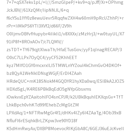
7+7+qSX7ekv1pL/+l///SmzGlpeP/+kv9+q/pJff/Xr+OPhmg
JckJBV//61XzQMr/IipNNJL/6+q
f6cYSu1IYY0z8ewuUevr5RqqfwZXH4w60mH9pRcUZhhP/+r
rPr+IiMkPS6YTI3XVf2/d66F/2V9h
O0IjmvDBfvfHupybr4iIikIi1/v8XXXx/zMzHrj3/+w0tuyUL/X7
91iP8f+8ROxAOv7/c7LQMV//
zsTDT+TY679qjtXlwaTh/HfaETusGov/yyF1qInagRECAP/3
O0sC7LLPx7OyQC4/yyCF52KhhEET
kyz7MIfO1GY0mcxrxILI5TMWLnYYZoul4kChmGvO4DKOf+
bz8QyA1WeNklDNsgWGjF/ErDI4ZAah
HRdeQUC+mK18SNokM4GQDYR1hyXDa0wq/ESlBkA2JOZ5
HDXdSgL/K4RE6PBkBqEdO5gNYpGbsxms
iOwkvxEpYZAaitohlFO4snCPJR/k2UBkBquhIEKXqsGv+TfT
LhkBpch0vhKTd99fEhebZcMgGtZM
LPXdAq/1+NFTRwMgGr4f1/dHKv4lZy6I4ZAaTg/4Ob39xB
NfluFI6rESqhkBrLZKpw3ve90YD18f
K5dHmRwyAx/DXBP8MoevocRIKjGbA8C/6GEJ36uEJcKveIl