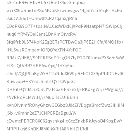
kSe1oER+nHDz+U57tRnUX4utGmqbu5
G7rXX6bRne1nPSoMOoKE/wmwgsv44jjSIYz1dYrqETHcEG
0uutV18a/t+Oniw0tCR27qanx/jRna
CDdPX69O7T+tdsINA1CexWDxI6jXPdP9NaatpN7rSWlpCIj
nuq0rYRY4YQei3ens1DnKmQrycRV/
8fq6ftb9LS74KoK2Eg2ETsPCTDwQa3jP6E2HCfa/6MQ1fb+
INLSwsRGmqemIQfQQYeXFNi4YeFQO
RfM/j7/dK6//S0FERESdP0+gQN7lyIY2DZ0JumuPXSe/o6yW
ElSiLQtVBB3HBBAwYqxj/TdXq6/o
J0oiIjVQQPCaKgWYH11bNddX6WlpRFhOLXX9pPbDC2Ev0t
KIiwvap++KY9dLSiIiIi1QYTCWjoGJ
DHHilEQYIMJr9CRLIYZFIo3HERFn9fjERKdEgWI//+Wguo///
+VVRNqPLMWlH///MuUTsEUlBEHn
kVnOIvnmfROhyGhzwGEGbzDJ0cZIVDqgaBmcfZwz3iIiIiIM
j6b+v6mhn2eZ7JCNPEREaBguuYlV
cEwmcPERERGXC62qythkg4IcGczZnkbRkJcyoB4KpgDwY
MRPHkej6KhBKJ8M0jkXRHA8NhHZHRdl