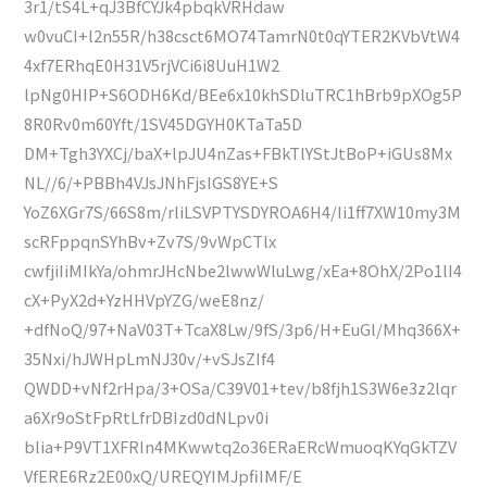
3r1/tS4L+qJ3BfCYJk4pbqkVRHdaw
w0vuCI+l2n55R/h38csct6MO74TamrN0t0qYTER2KVbVtW4
4xf7ERhqE0H31V5rjVCi6i8UuH1W2
lpNg0HIP+S6ODH6Kd/BEe6x10khSDluTRC1hBrb9pXOg5P
8R0Rv0m60Yft/1SV45DGYH0KTaTa5D
DM+Tgh3YXCj/baX+lpJU4nZas+FBkTlYStJtBoP+iGUs8Mx
NL//6/+PBBh4VJsJNhFjsIGS8YE+S
YoZ6XGr7S/66S8m/rliLSVPTYSDYROA6H4/Ii1ff7XW10my3M
scRFppqnSYhBv+Zv7S/9vWpCTlx
cwfjiIiMIkYa/ohmrJHcNbe2lwwWluLwg/xEa+8OhX/2Po1lI4
cX+PyX2d+YzHHVpYZG/weE8nz/
+dfNoQ/97+NaV03T+TcaX8Lw/9fS/3p6/H+EuGl/Mhq366X+
35Nxi/hJWHpLmNJ30v/+vSJsZIf4
QWDD+vNf2rHpa/3+OSa/C39V01+tev/b8fjh1S3W6e3z2lqr
a6Xr9oStFpRtLfrDBIzd0dNLpv0i
blia+P9VT1XFRIn4MKwwtq2o36ERaERcWmuoqKYqGkTZV
VfERE6Rz2E00xQ/UREQYIMJpfiIMF/E