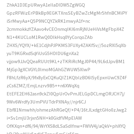
ZhkA1D3EpURwyA1eIlaDIDW5ZgWGQ
GpzRFWizErPBkBp9EGKTXnsSEyBZwZcMgMr5hfnBCMiPY
iSrMwyAa+Q5P9NCQYZkRK1mwyA1f+nc
2cmmokkzYZAavo4vCEOnmqlKI6mRjNUeHiVsMgFbpX4Z
N1+4KUCLoM1RwQ0DlkHsq0YyCorqoZAb
ZHXS/YQYX/+kE1CdjhPJPKMS3FUXy4ZAKfSv//5ozRXl5qXb
yuT9KGRxdSqYiUsG5HDIDU6gnXa2
vjjow9JJvQQeaRUUt9KL+zTKRiRcMgJ0P44/9L6dJpvBM1
MjGp3gXCVGYL0lmoMGAhGZWUW5XlwP
F8hLfzR6yX/9fx8yExCQKuQIZ1KQblzBD6lSyEpxnUwC9Z4F
zCs6ZMZ/EmjLnzrv9B5++n6XWqXq
EtEFE2EH62asn9ckZI0QpUrOvPmJELGpDCLmgORJCH7j/
9Wv6Wrdfy3UmPVUTdrPXNAy//njr6CJ
Ebf81Nmwhh/ohmezAhRGeQf/+P4/16tJLxdgtGHo0zJwg2
i+Sv1mjU3rjxn5NH+k0GidfVMpElAW
OfKXqn+df6/94/WrYXS8dLSaSdIfnw+FWVV4j/aQkV+phXYQ
kR/30ysNHr5gdkSZcavv5mC/z56m