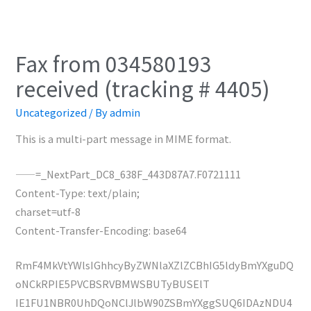
Fax from 034580193
received (tracking # 4405)
Uncategorized
/ By
admin
This is a multi-part message in MIME format.
——=_NextPart_DC8_638F_443D87A7.F0721111
Content-Type: text/plain;
charset=utf-8
Content-Transfer-Encoding: base64
RmF4MkVtYWlsIGhhcyByZWNlaXZlZCBhIG5ldyBmYXguDQ
oNCkRPIE5PVCBSRVBMWSBUTyBUSElT
IE1FU1NBR0UhDQoNClJlbW90ZSBmYXggSUQ6IDAzNDU4