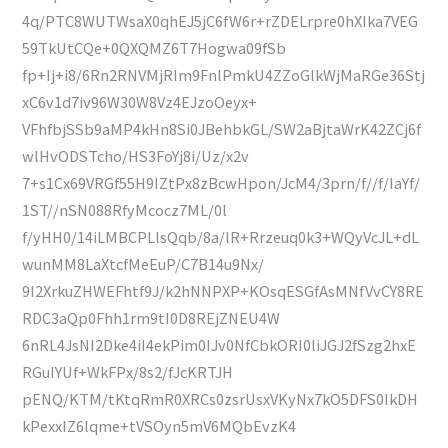
4q/PTC8WUTWsaX0qhEJ5jC6fW6r+rZDELrpre0hXIka7VEG
59TkUtCQe+0QXQMZ6T7Hogwa09fSb
fp+Ij+i8/6Rn2RNVMjRIm9FnlPmkU4ZZoGlkWjMaRGe36Stj
xC6v1d7iv96W30W8Vz4EJzoOeyx+
VFhfbjSSb9aMP4kHn8Si0JBehbkGL/SW2aBjtaWrK42ZCj6f
wlHvODSTcho/HS3FoYj8i/Uz/x2v
7+s1Cx69VRGf55H9IZtPx8zBcwHpon/JcM4/3prn/f//f/IaYf/
1ST//nSN088RfyMcocz7ML/0l
f/yHH0/14iLMBCPLlsQqb/8a/lR+Rrzeuq0k3+WQyVcJL+dL
wunMM8LaXtcfMeEuP/C7B14u9Nx/
9I2XrkuZHWEFhtf9J/k2hNNPXP+KOsqESGfAsMNfVvCY8RE
RDC3aQp0Fhh1rm9tI0D8REjZNEU4W
6nRL4JsNI2Dke4iI4ekPim0IJv0NfCbkORI0liJGJ2fSzg2hxE
RGuIYUf+WkFPx/8s2/fJcKRTJH
pENQ/KTM/tKtqRmR0XRCs0zsrUsxVKyNx7kO5DFS0IkDH
kPexxIZ6lqme+tVSOyn5mV6MQbEvzK4