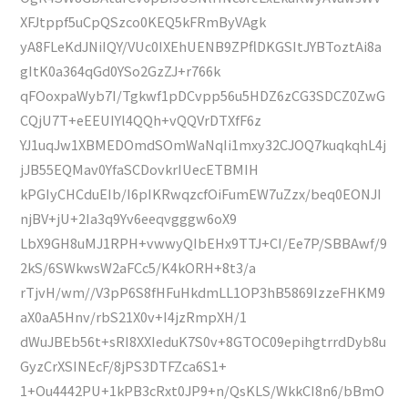
XFJtppf5uCpQSzco0KEQ5kFRmByVAgk
yA8FLeKdJNiIQY/VUc0IXEhUENB9ZPflDKGSItJYBToztAi8a
gItK0a364qGd0YSo2GzZJ+r766k
qFOoxpaWyb7I/Tgkwf1pDCvpp56u5HDZ6zCG3SDCZ0ZwG
CQjU7T+eEEUIYl4QQh+vQQVrDTXfF6z
YJ1uqJw1XBMEDOmdSOmWaNqIi1mxy32CJOQ7kuqkqhL4j
jJB55EQMav0YfaSCDovkrIUecETBMIH
kPGIyCHCduEIb/I6pIKRwqzcfOiFumEW7uZzx/beq0EONJI
njBV+jU+2Ia3q9Yv6eeqvgggw6oX9
LbX9GH8uMJ1RPH+vwwyQIbEHx9TTJ+CI/Ee7P/SBBAwf/9
2kS/6SWkwsW2aFCc5/K4kORH+8t3/a
rTjvH/wm//V3pP6S8fHFuHkdmLL1OP3hB5869IzzeFHKM9
aX0aA5Hnv/rbS21X0v+I4jzRmpXH/1
dWuJBEb56t+sRI8XXIeduK7S0v+8GTOC09epihgtrrdDyb8u
GyzCrXSINEcF/8jPS3DTFZca6S1+
1+Ou4442PU+1kPB3cRxt0JP9+n/QsKLS/WkkCI8n6/bBmO