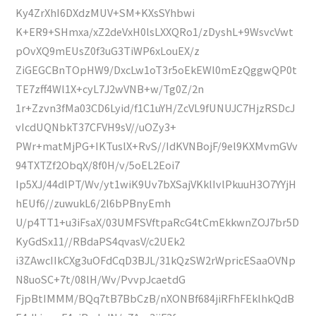
Ky4ZrXhI6DXdzMUV+SM+KXsSYhbwi
K+ER9+SHmxa/xZ2deVxH0lsLXXQRo1/zDyshL+9WsvcVwt
pOvXQ9mEUsZ0f3uG3TiWP6xLouEX/z
ZiGEGCBnTOpHW9/DxcLw1oT3r5oEkEWl0mEzQggwQP0t
TE7zff4Wl1X+cyL7J2wVNB+w/Tg0Z/2n
1r+Zzvn3fMa03CD6Lyid/f1C1uYH/ZcVL9fUNUJC7HjzRSDcJ
vIcdUQNbkT37CFVH9sV//uOZy3+
PWr+matMjPG+IKTuslX+RvS//IdKVNBojF/9el9KXMvmGVv
94TXTZf2ObqX/8f0H/v/5oEL2Eoi7
Ip5XJ/44dlPT/Wv/yt1wiK9Uv7bXSajVKklIvlPkuuH3O7YYjH
hEUf6//zuwukL6/2l6bPBnyEmh
U/p4TT1+u3iFsaX/03UMFSVftpaRcG4tCmEkkwnZOJ7br5D
KyGdSx11//RBdaPS4qvasV/c2UEk2
i3ZAwcIIkCXg3uOFdCqD3BJL/31kQzSW2rWpricESaaOVNp
N8uoSC+7t/08lH/Wv/PvvpJcaetdG
FjpBtIMMM/BQq7tB7BbCzB/nXONBf684jiRFhFEklhkQdB