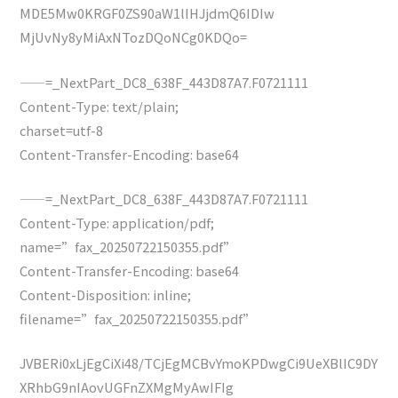
MDE5Mw0KRGF0ZS90aW1lIHJjdmQ6IDIw
MjUvNy8yMiAxNTozDQoNCg0KDQo=
——=_NextPart_DC8_638F_443D87A7.F0721111
Content-Type: text/plain;
charset=utf-8
Content-Transfer-Encoding: base64
——=_NextPart_DC8_638F_443D87A7.F0721111
Content-Type: application/pdf;
name=”fax_20250722150355.pdf”
Content-Transfer-Encoding: base64
Content-Disposition: inline;
filename=”fax_20250722150355.pdf”
JVBERi0xLjEgCiXi48/TCjEgMCBvYmoKPDwgCi9UeXBlIC9DY
XRhbG9nIAovUGFnZXMgMyAwIFIg