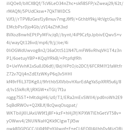
iIiQOe0/bXCX8Qf/TcV6LeO34nZhc+skfi8SFP/xZweaj29/62t/
rMAQN/5PUdCksw+7QkTWlDCS
VJf3//rTPV8zGesf1y8muv7mgJ9f9/+GthbY9kj/4tVgtGu/9it
EMcbPsrDjo4Gb/zV14aZhK3xd
8VXoz8nwhEPtPyMFiv/q0//bynt/4iP9CzfpJpbivEQwvS+v
4i/wayQt126vd/mp6/9/j//oe/4i
0IiOGWdUwvog8n2/16aOtt511N47LmFW6vRhqVH1T4z3n
P1/6oetuyYBP+KQqIYRkB/+PtpfqYRh
D+UeYVvhK1xSu0JD6df//Bd/HPtO/o2DCf/6FCRMIY1faWtfr
Z72v7QIj4nZdEfzWKyP6q3v5HHI
kf49rFfiL37DKg0J/9frthbSXVbbvHXurEdAgYaSpXRR5u6j/8
d/lv15kRcR/jRXGW+xTGl/7f1u
rqgg7SST+h4tdqjH6/iz0/T1/ERa2mEvSWII4/pd0roWh2E9
5qBdRWOv+Q2X8Jf/8cQwqOsqpat/
WKTbiIjXIlJAxUW9f1j8F+kzF+hHj3Y/KPXW7IEhGetVT58v+
yOWwv4/2NUNNaHQKk9CIgwTjX5w
pwk8DGPGCC/iIi049PnYJiIwqf+F+eCL6EQ0I4iIhhDyMjzORj