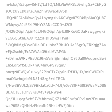
m4xfx///5Zqov45NtV/LdTQ/LMLVluVAR8ct6whgGz+CEPyG
sOUzU9ED03KeJAnZhiW8waSIBv5D
IBQzilEFAoD8wqQyA1hymgslvAKCWgv87SBkBp6IaCQH87
WMqwyA0tEFzIP9HYYZANeCCDD+J2C5
/OI2GQGphAjuYf40JJI4GQGphAjvUJ8RKoGQDaRzwggw/k3
9EGGQGthBA38Tt2ZxHDIDSwgTIVuH
5kYQiVIMgNYvaBHaiDD+JbhaZRKUOJAs3SgrD/ERKqjgZAa
+EjsGsxhh/ErAZAVAkG9t/LMVAPGk
+rDrlmJWRvPBsUi19hv5ViEIijImhEqIIO76Da80AuqpndSwi
Eh5LdrSYf5DQk+mU4hnGPS7vqm/
hncqz0PWQxCzuwy82PJxCTz2Yjy0nIFd3i3/HX/miCWiGXR+
maCGwhqjeb9LN51rf8zg3+/ITRCk
8/Hw3BVUL2/S79BkJaCaCd+74Jt/e0v78fP+S8f36WaMz0l8i
BDAOa85aQhV3Ks34tv+9ERWj/4i
Qn/3H+qegfwbS7VMhhmaQKZ1rhR9h/fpCRv1nw2Ex+uua
waP6SSzQNhHzFNeafb9BHsLHWFjDfoz