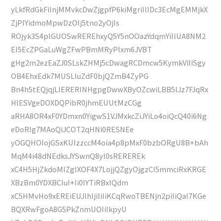
yLkfRdGkFiInjMMvkcDwZjgpfP6kiMgriIlIDc3EcMgEMMjkX
ZjPIYidmoMpwDzOIj5tno2yOjIs
ROjyk3S4pIGUOSwREREhxyQ5Y5nOOazYdqmYiIlUA8NM2
EI5EcZPGaLuWgZFwPBmMRyPIxm6JVBT
gHg2m2ezEaZJ0SLskZHMj5cDwagRCDmcw5KymkViIiSgy
OB4EhxEdk7MUSLIuZdF0bjQZmB4ZyPG
Bn4h5tEQjqjLlERERINHgpgDwwXByOZcwiLBB5lJz7FJqRx
HlESVgeDOXDQPibR0jhmEUUtMzCGg
aRHA8OR4xF0YDmxn0YigwS1VJMxkcZiJYiLo4oiQcQ40i6Ng
eDoRIg7MAoQiJCOT2qHNi0RESNEe
yOGQHOIojGSxKUIzzccM4oia4p8pMxF0bzbORgU8B+bAh
MqM4i48dNEdksJYSwnQ8yl0sREREREk
xC4H5HjZkdoMIZgIXOF4X7LojjQZgyOjgzCI5mmciRxKRGE
XBzBm0YDXBCIuI+Ii0IYTiRBxIQdm
xC5HMvHo9xEREiEUJlhljiIiIiKCqRwoTBENjn2piIiQaI7KGe
BQXRwFgoA8G5PkZnmUOIiIkpyU