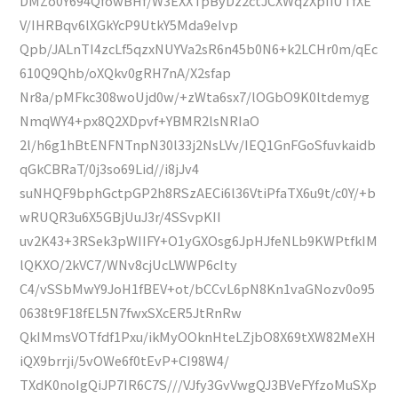
DMZo0Y694QfowBHf/W3EXXTpByDz2ctJCXWqzXpIiUTfXE
V/IHRBqv6lXGkYcP9UtkY5Mda9eIvp
Qpb/JALnTI4zcLf5qzxNUYVa2sR6n45b0N6+k2LCHr0m/qEc
610Q9Qhb/oXQkv0gRH7nA/X2sfap
Nr8a/pMFkc308woUjd0w/+zWta6sx7/lOGbO9K0ltdemyg
NmqWY4+px8Q2XDpvf+YBMR2lsNRIaO
2l/h6g1hBtENFNTnpN30l33j2NsLVv/IEQ1GnFGoSfuvkaidb
qGkCBRaT/0j3so69Lid//i8jJv4
suNHQF9bphGctpGP2h8RSzAECi6l36VtiPfaTX6u9t/c0Y/+b
wRUQR3u6X5GBjUuJ3r/4SSvpKII
uv2K43+3RSek3pWIIFY+O1yGXOsg6JpHJfeNLb9KWPtfkIM
lQKXO/2kVC7/WNv8cjUcLWWP6cIty
C4/vSSbMwY9JoH1fBEV+ot/bCCvL6pN8Kn1vaGNozv0o95
0638t9F18fEL5N7fwxSXcER5JtRnRw
QkIMmsVOTfdf1Pxu/ikMyOOknHteLZjbO8X69tXW82MeXH
iQX9brrji/5vOWe6f0tEvP+CI98W4/
TXdK0noIgQiJP7IR6C7S///VJfy3GvVwgQJ3BVeFYfzoMuSXp