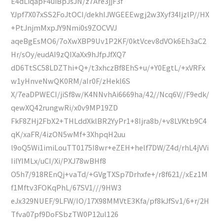
E4dLiqapF4uiBpJsJN/z7Are3jjF3f
YJpf7X07xSS2FoJtOCI/dekhIJWGEEEwgj2w3Xyf34IjzlP//HX
+PtJnjmMxpJY9Nmi0s9ZOCVVJ
aqeBgEsMO6/7oXwXBP9Uv1P2KF/0ktVcev8dVOk6Eh3aC2
Hr/sOy/eudAI9zQIXaXx9hJfpJfXQ7
dD6TtSC58LDZThi+Q+/t3xhczBf8EhS+u/+Y0EgtL/+xVRFx
w1yHnveNwQK0RM/aIr0F/zHekl6S
X/7eaDPWECI/jiSf8w/K4NNvhAi6669ha/42//Ncq6V//F9edk/
qewXQ42rungwRi/x0v9MP19ZD
FkF8ZHj2FbX2+THLddXklBR2YyPr1+8Ijra8b/+v8LVKtb9C4
qK/xaFR/4izON5wMf+3XhpqH2uu
l9oQ5Wi1imiLouTT0175I8wr+eZEH+helf7DW/Z4d/rhL4jVVi
IiIYIMLx/uCI/Xi/PXJ78wBHf8
O5h7/918REnQj+vaTd/+GVgTXSp7Drhxfe+/r8f621//xEz1M
f1Mftv3FOKqPhL/67SV1///9HW3
eJx329NUEF/9LFW/IO/17X98MMVtE3Kfa/pf8kJfSv1/6+r/2H
Tfva07pf9DoFSbzTW0P12ul126