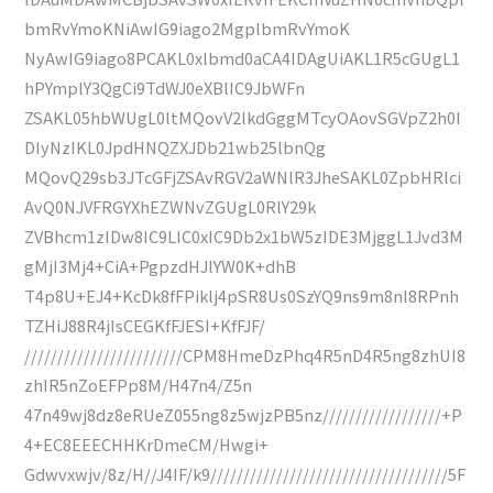
bmRvYmoKNiAwIG9iago2MgplbmRvYmoK
NyAwIG9iago8PCAKL0xlbmd0aCA4IDAgUiAKL1R5cGUgL1
hPYmplY3QgCi9TdWJ0eXBlIC9JbWFn
ZSAKL05hbWUgL0ltMQovV2lkdGggMTcyOAovSGVpZ2h0I
DIyNzIKL0JpdHNQZXJDb21wb25lbnQg
MQovQ29sb3JTcGFjZSAvRGV2aWNlR3JheSAKL0ZpbHRlci
AvQ0NJVFRGYXhEZWNvZGUgL0RlY29k
ZVBhcm1zIDw8IC9LIC0xIC9Db2x1bW5zIDE3MjggL1Jvd3M
gMjI3Mj4+CiA+PgpzdHJlYW0K+dhB
T4p8U+EJ4+KcDk8fFPiklj4pSR8Us0SzYQ9ns9m8nI8RPnh
TZHiJ88R4jIsCEGKfFJESI+KfFJF/
////////////////////////CPM8HmeDzPhq4R5nD4R5ng8zhUI8
zhIR5nZoEFPp8M/H47n4/Z5n
47n49wj8dz8eRUeZ055ng8z5wjzPB5nz//////////////////+P
4+EC8EEECHHKrDmeCM/Hwgi+
Gdwvxwjv/8z/H//J4IF/k9////////////////////////////////////5F