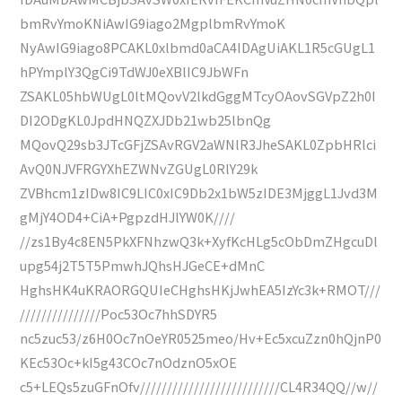
bmRvYmoKNiAwIG9iago2MgplbmRvYmoK
NyAwIG9iago8PCAKL0xlbmd0aCA4IDAgUiAKL1R5cGUgL1
hPYmplY3QgCi9TdWJ0eXBlIC9JbWFn
ZSAKL05hbWUgL0ltMQovV2lkdGggMTcyOAovSGVpZ2h0I
DI2ODgKL0JpdHNQZXJDb21wb25lbnQg
MQovQ29sb3JTcGFjZSAvRGV2aWNlR3JheSAKL0ZpbHRlci
AvQ0NJVFRGYXhEZWNvZGUgL0RlY29k
ZVBhcm1zIDw8IC9LIC0xIC9Db2x1bW5zIDE3MjggL1Jvd3M
gMjY4OD4+CiA+PgpzdHJlYW0K////
//zs1By4c8EN5PkXFNhzwQ3k+XyfKcHLg5cObDmZHgcuDl
upg54j2T5T5PmwhJQhsHJGeCE+dMnC
HghsHK4uKRAORGQUIeCHghsHKjJwhEA5IzYc3k+RMOT///
///////////////Poc53Oc7hhSDYR5
nc5zuc53/z6H0Oc7nOeYR0525meo/Hv+Ec5xcuZzn0hQjnP0
KEc53Oc+kI5g43COc7nOdznO5xOE
c5+LEQs5zuGFnOfv//////////////////////////CL4R34QQ//w//