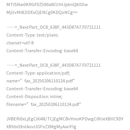
MTI5Nw0KRGF0ZS90aW1lIHJjdmQ6IDIw
MjUvMi82IDExOjENCg0KDQoNCg==
——=_NextPart_DC8_638F_443D87A7.F0721111
Content-Type: text/plain;
charset=utf-8
Content-Transfer-Encoding: base64
——=_NextPart_DC8_638F_443D87A7.F0721111
Content-Type: application/pdf;
name=”fax_20250206110124.pdf”
Content-Transfer-Encoding: base64
Content-Disposition: inline;
filename=”fax_20250206110124.pdf”
JVBERi0xLjEgCiXi48/TCjEgMCBvYmoKPDwgCi9UeXBlIC9DY
XRhbG9nIAovUGFnZXMgMyAwIFIg