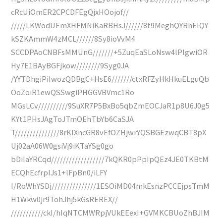
cRcUiOmER2CPCDFEgQjxHOojof//
/////LKWodUEmXHFMNiKaRBHsJ//////8t9MeghQYRhEIQY
kSZKAmmW4zMCL//////8Sy8ioVvM4
SCCDPAoCNBFsMMUnG///////+5ZuqEaSLoNsw4lPlgwiOR
Hy7E1BAyBGFjkow////////9Syg0JA
/YYTDhgiPiIwozQDBgC+HsE6///////ctxRFZyHkHkuELguQb
OoZoiR1ewQSSwgiPHGGVBVmc1Ro
MGsLCv//////////9SuXR7P5BxBo5qbZmEOCJaR1p8U6J0g5
KYt1PHsJAgToJTmOEhTbYb6CaSJA
T///////////////8rKIXncGR8vEfOZHjwrYQSBGEzwqCBT8pX
Uj02aA06W0gsiVj9iKTaYSg0go
bDiIaYRCqd//////////////////7kQKR0pPpIpQEz4JE0TKBtM
ECQhEcfrpIJs1+lFpBn0/iLFY
I/RoWhYSDj///////////////1ESOiMD04mkEsnzPCCEjpsTmM
H1Wkw0jr9TohJhj5kGsREREX//
///////////ckI/hIqNTCMWRpjVUkEEexI+GVMKCBUoZhBJIM