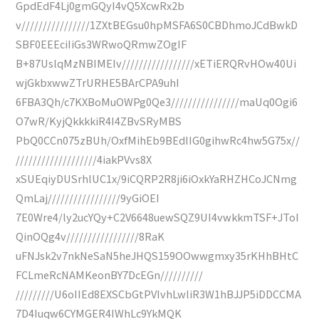
GpdEdF4Lj0gmGQyI4vQ5XcwRx2b
v////////////////1ZXtBEGsu0hpMSFA6S0CBDhmoJCdBwkD
SBF0EEEciIiGs3WRwoQRmwZOgIF
B+87UslqMzNBIMEIv/////////////////xETiERQRvHOw40Ui
wjGkbxwwZTrURHE5BArCPA9uhI
6FBA3Qh/c7KXBoMuOWPg0Qe3////////////////maUq0Ogi6
O7wR/KyjQkkkkiR4I4ZBvSRyMBS
PbQ0CCn075zBUh/OxfMihEb9BEdIIG0gihwRc4hw5G75x//
///////////////////4iakPVvs8X
xSUEqiyDUSrhlUC1x/9iCQRP2R8ji6iOxkYaRHZHCoJCNmg
QmLaj/////////////////9yGiOEI
7E0Wre4/ly2ucYQy+C2V6648uewSQZ9UI4vwkkmTSF+JToI
QinOQg4v/////////////////8RaK
uFNJsk2v7nkNeSaN5heJHQS159OOwwgmxy35rKHhBHtC
FCLmeRcNAMKeonBY7DcEGn//////////
/////////U6oIIEd8EXSCbGtPVIvhLwliR3W1hBJJP5iDDCCMA
7D4Iuqw6CYMGER4IWhLc9YkMQK