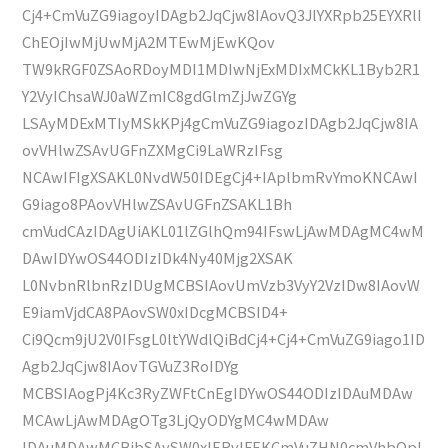
Cj4+CmVuZG9iagoyIDAgb2JqCjw8IAovQ3JlYXRpb25EYXRlI
ChEOjIwMjUwMjA2MTEwMjEwKQov
TW9kRGF0ZSAoRDoyMDI1MDIwNjExMDIxMCkKL1Byb2R1
Y2VyIChsaWJ0aWZmIC8gdGlmZjJwZGYg
LSAyMDExMTIyMSkKPj4gCmVuZG9iagozIDAgb2JqCjw8IA
ovVHlwZSAvUGFnZXMgCi9LaWRzIFsg
NCAwIFIgXSAKL0NvdW50IDEgCj4+IAplbmRvYmoKNCAwI
G9iago8PAovVHlwZSAvUGFnZSAKL1Bh
cmVudCAzIDAgUiAKL01lZGlhQm94IFswLjAwMDAgMC4wM
DAwIDYwOS44ODIzIDk4Ny40Mjg2XSAK
L0NvbnRlbnRzIDUgMCBSIAovUmVzb3VyY2VzIDw8IAovW
E9iamVjdCA8PAovSW0xIDcgMCBSID4+
Ci9Qcm9jU2V0IFsgL0ltYWdlQiBdCj4+Cj4+CmVuZG9iago1ID
Agb2JqCjw8IAovTGVuZ3RoIDYg
MCBSIAogPj4Kc3RyZWFtCnEgIDYwOS44ODIzIDAuMDAw
MCAwLjAwMDAgOTg3LjQyODYgMC4wMDAw
IDAuMDAwMCBjbSAvSW0xIERvIFEKCmVuZHN0cmVhbQpl