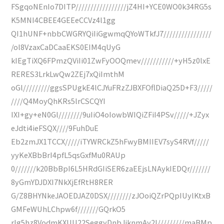
FSgqoNEnIo7DITP/////////////////jZ4HI+YCE0WO0k34RG5s
K5MNI4CBEE4GEEeCCVz4l1gg
QI1hUNF+nbbCWGRYQiIiGgwmqQYoWTkfJ7////////////////
/ol8VzaxCaDCaaEKS0EIM4qUyG
kIEgTiXQ6FPmzQViIi01ZwFyOOQmev///////////+yH5z0lxE
RERES3LrkLwQw2ZEj7xQiImthM
oGl/////////ggsSPUgkE4lCJYuFRzZJBXFOflDiaQ25D+F3/////
////Q4MoyQhKRs5lrCSCQYI
IXI+gy+eN0Gl////////9uIiO4oIowbWIQiZFiI4PSv/////+JZyx
eJdti4ieFSQX////9FuhDuE
Eb2zmJX1TCCX/////iTYWRCkZ5hFwyBMIIEV7syS4RVf/////
yyKeXBbBrI4pfL5qsGxfMu0RAUp
0///////k20BbBpI6L5HRdGIiSER6zaEEjsLNAykIEDQr///////
8yGmYDJDXI7NkXjEfRtH8RER
G/Z8BHYNkeJAOEDJAZ0DSX////////zJOoiQZrPQpIUylKtxB
GMFeWUhLChpw6f///////GQrkO5
rIg5hz8VodmKXUU22SeggyDnbJjknmAy2l/////////maBMp