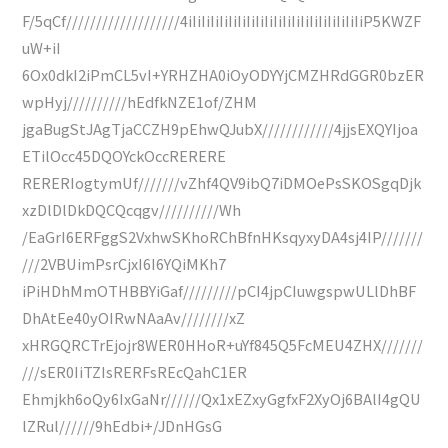
F/5qCf///////////////////4iIiIiIiIiIiIiIiIiIiIiIiIiIiIiIiIiIiIiIiP5KWZF
uW+iI
6Ox0dkI2iPmCL5vI+YRHZHA0iOyODYYjCMZHRdGGR0bzER
wpHyj//////////hEdfkNZE1of/ZHM
jgaBugStJAgTjaCCZH9pEhwQJubX////////////4jjsEXQYIjoa
ETilOcc45DQOYckOccRERERE
RERERIogtymUf///////vZhf4QV9ibQ7iDMOePsSKOSgqDjk
xzDlDlDkDQCQcqgv//////////Wh
/EaGrI6ERFggS2VxhwSKhoRChBfnHKsqyxyDA4sj4IP///////
///2VBUimPsrCjxI6I6YQiMKh7
iPiHDhMmOTHBBYiGaf/////////pCI4jpCIuwgspwULlDhBF
DhAtEe40yOIRwNAaAv////////xZ
xHRGQRCTrEjojr8WER0HHoR+uYf845Q5FcMEU4ZHX///////
///sER0IiTZIsRERFsREcQahC1ER
Ehmjkh6oQy6IxGaNr//////Qx1xEZxyGgfxF2XyOj6BAlI4gQU
lZRul//////9hEdbi+/JDnHGsG