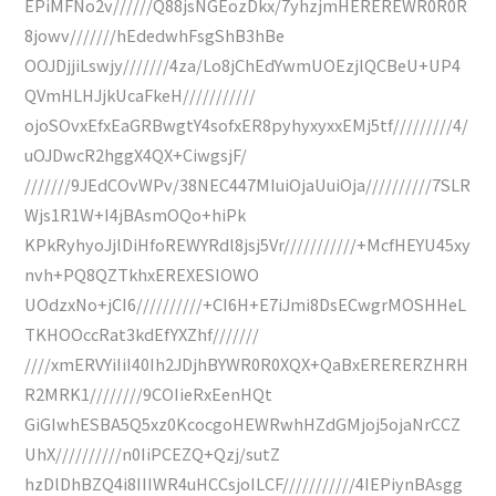
EPiMFNo2v//////Q88jsNGEozDkx/7yhzjmHEREREWR0R0R
8jowv///////hEdedwhFsgShB3hBe
OOJDjjiLswjy///////4za/Lo8jChEdYwmUOEzjlQCBeU+UP4
QVmHLHJjkUcaFkeH///////////
ojoSOvxEfxEaGRBwgtY4sofxER8pyhyxyxxEMj5tf/////////4/
uOJDwcR2hggX4QX+CiwgsjF/
///////9JEdCOvWPv/38NEC447MIuiOjaUuiOja//////////7SLR
Wjs1R1W+I4jBAsmOQo+hiPk
KPkRyhyoJjlDiHfoREWYRdl8jsj5Vr///////////+McfHEYU45xy
nvh+PQ8QZTkhxEREXESIOWO
UOdzxNo+jCI6//////////+CI6H+E7iJmi8DsECwgrMOSHHeL
TKHOOccRat3kdEfYXZhf///////
////xmERVYiIiI40Ih2JDjhBYWR0R0XQX+QaBxERERERZHRH
R2MRK1////////9COIieRxEenHQt
GiGIwhESBA5Q5xz0KcocgoHEWRwhHZdGMjoj5ojaNrCCZ
UhX//////////n0IiPCEZQ+Qzj/sutZ
hzDlDhBZQ4i8IIIWR4uHCCsjoILCF///////////4IEPiynBAsgg