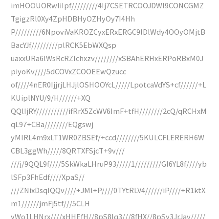
imHOOUORwIiIpf/////////4Ij7CSETRCOOJDWI9CONCGMZ
TgigzRl0Xy4ZpHDBHyOZHyOy7I4Hh
P/////////6NpoviVaKROZCyxERxERGC9lDlWdy4OOyOMjtB
BacYJf/////////plRCK5EbWXQsp
uaxxURa6lWsRcRZIchxzv////////xSBAhERHxERPoRBxM0J
piyoKv////5dCOVxZCOOEEwQzucc
of////4nER0IjjrjLHJjlOSHOOYcL/////LpotcaVdYS+cf//////+L
KUiplNYU/9/H//////+XQ
QQlIjRY///////////ifRrX5ZcWV6ImF+tfH////////2cQ/qRCHxM
qL97+CBa////////EQgswj
yMIRL4m9xLT1WR0ZBSEf/+ccd////////5KULCFLERERH6W
CBL3ggWh/////8QRTXFSjcT+9v///
///j/9QQL9f////5SkWkaLHruP93/////1/////////Gl6YL8f////yb
lSFp3FhEdf////XpaS//
///ZNixDsqIQQv////+JMl+P////0TYtRLV4//////iP////+R1ktX
m1//////jmFj5tf///5CLH
yWo1LHNrx////xHHEfH//8pS8lq3///8fHX//8pSy3JrJav/////