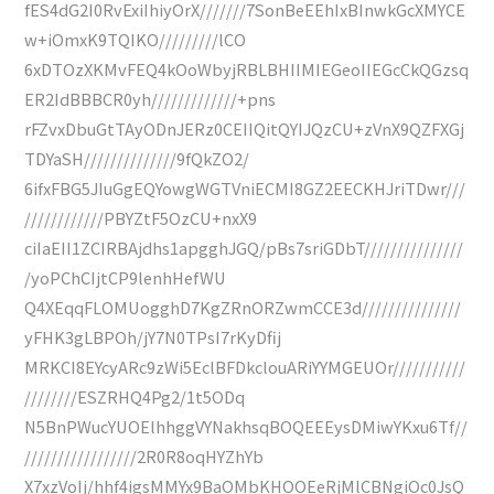
fES4dG2I0RvExiIhiyOrX///////7SonBeEEhIxBInwkGcXMYCE
w+iOmxK9TQIKO/////////lCO
6xDTOzXKMvFEQ4kOoWbyjRBLBHIIMIEGeoIIEGcCkQGzsq
ER2IdBBBCR0yh/////////////+pns
rFZvxDbuGtTAyODnJERz0CEIIQitQYIJQzCU+zVnX9QZFXGj
TDYaSH//////////////9fQkZO2/
6ifxFBG5JIuGgEQYowgWGTVniECMI8GZ2EECKHJriTDwr///
////////////PBYZtF5OzCU+nxX9
ciIaEII1ZCIRBAjdhs1apgghJGQ/pBs7sriGDbT///////////////
/yoPChCIjtCP9lenhHefWU
Q4XEqqFLOMUogghD7KgZRnORZwmCCE3d///////////////
yFHK3gLBPOh/jY7N0TPsI7rKyDfij
MRKCI8EYcyARc9zWi5EclBFDkclouARiYYMGEUOr///////////
////////ESZRHQ4Pg2/1t5ODq
N5BnPWucYUOElhhggVYNakhsqBOQEEEysDMiwYKxu6Tf//
/////////////////2R0R8oqHYZhYb
X7xzVoIj/hhf4igsMMYx9BaOMbKHOOEeRjMlCBNgiOc0JsQ