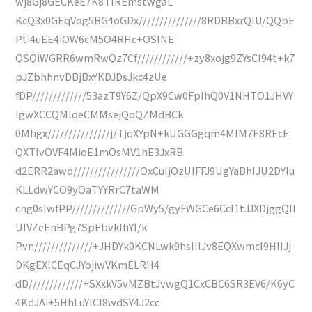
wj8Gj8GECKeE7K8TIREmstwgaL
KcQ3x0GEqVog5BG4oGDx///////////////8RDBBxrQIU/QQbE
Pti4uEE4iOW6cM5O4RHc+OSINE
QSQiWGRR6wmRwQz7Cf////////////+zy8xojg9ZYsCI94t+k7
pJZbhhnvDBjBxYKDJDsJkc4zUe
fDP/////////////53azT9Y6Z/QpX9Cw0FpIhQ0V1NHTO1JHVY
IgwXCCQMloeCMMsejQoQZMdBCk
0Mhgx///////////////j/TjqXYpN+kUGGGgqm4MIM7E8REcE
QXTlvOVF4MioE1mOsMV1hE3JxRB
d2ERR2awd////////////////OxCuIjOzUIFFJ9UgYaBhIJU2DYlu
KLLdwYCO9yOaTYYRrC7taWM
cng0slwfPP//////////////GpWy5/gyFWGCe6CcI1tJJXDjggQII
UIVZeEnBPg7SpEbvkIhYI/k
Pvn//////////////+JHDYk0KCNLwk9hsIIIJv8EQXwmcI9HIIJj
DKgEXlCEqCJYojiwVKmELRH4
dD/////////////+SXxkV5vMZBtJvwgQ1CxCBC6SR3EV6/K6yC
4KdJAi+5HhLuYICI8wdSY4J2cc