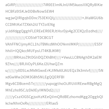
aGiRP///////////////////7iR0EElmNJnUIM5kuosIIXQRy8IKie
HCBFz0lSKJeDDBxNowSEW4
wgjwQIRIgqbDDnc753EKlQIj///////////////////+JHaWGU6b
CCDMtKxI7ZXkh2iUTYZoIENg
yiJdifdggQgghFLEREeER0ERJtHsrDjo4g2CEXQzDzdhd////
//////////////CO5IxYTDCBCGT
VAhFFNCljmyKCL1hJ7BWcdWhOOYemIMKP///////////ES5Y
hhiIi+IQQkccMUFpsIJT4KBJKMf/
//////8RHzoZ9tDGIiDQZXhBhf////+VwuLLC8NAghDK2aEM
9Zhn////8RJIiOyPL6KeJ2UhwQZm
u//////y0DSLxcMkNGwxErKJIMkAXJAUEQz3k3mIvf//////5N
xdGwWw2iOM3G8h5NLEgQQERFBI
Mgv6CDBcem5Tr////////yupojgthoOiJfIUilIREewRBgMgQ
MhEzhs9SCJzDkXEyIMNDd2/////
/////yCsziOGSCgjsxHzKEeQiImQRdBEzhomdKgg2OggbQI
kcIwNhnOxRx////////////ERIao5