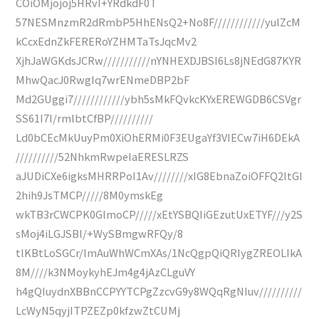
COiOMjojoj5HRvI+YRdkdF0T
57NESMnzmR2dRmbP5HhENsQ2+No8F////////////yulZcM
kCcxEdnZkFERERoYZHMTaTsJqcMv2
XjhJaWGKdsJCRw///////////nYNHEXDJBSI6Ls8jNEdG87KYR
MhwQacJ0RwgIq7wrENmeDBP2bF
Md2GUggi7////////////ybh5sMkFQvkcKYxEREWGDB6CSVgr
SS61I7I/rmlbtCfBP//////////
Ld0bCEcMkUuyPm0XiOhERMi0F3EUgaYf3VIECw7iH6DEkA
//////////52NhkmRwpeIaERESLRZS
aJUDiCXe6igksMHRRPoI1Av////////xIG8EbnaZoiOFFQ2ltGI
2hih9JsTMCP/////8M0ymskEg
wkTB3rCWCPK0GlmoCP/////xEtYSBQIiGEzutUxETYF///y2S
sMoj4iLGJSBl/+WySBmgwRFQy/8
tlKBtLoSGCr/lmAuWhWCmXAs/1NcQgpQiQRIygZREOLIkA
8M////k3NMoykyhEJm4g4jAzCLguVY
h4gQIuydnXBBnCCPYYTCPgZzcvG9y8WQqRgNIuv//////////
LcWyN5qyjITPZEZp0kfzwZtCUMj