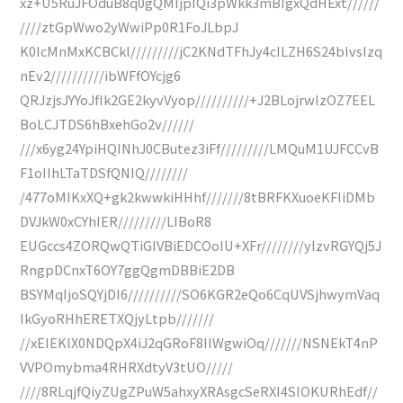
xz+U5RuJFOduB8q0gQMIjpIQi3pWkk3mBIgxQdHExt//////
////ztGpWwo2yWwiPp0R1FoJLbpJ
K0IcMnMxKCBCkl/////////jC2KNdTFhJy4cILZH6S24bIvsIzq
nEv2//////////ibWFfOYcjg6
QRJzjsJYYoJfIk2GE2kyvVyop//////////+J2BLojrwlzOZ7EEL
BoLCJTDS6hBxehGo2v//////
///x6yg24YpiHQINhJ0CButez3iFf/////////LMQuM1UJFCCvB
F1oIIhLTaTDSfQNIQ////////
/477oMIKxXQ+gk2kwwkiHHhf///////8tBRFKXuoeKFIiDMb
DVJkW0xCYhIER/////////LIBoR8
EUGccs4ZORQwQTiGIVBiEDCOoIU+XFr////////yIzvRGYQj5J
RngpDCnxT6OY7ggQgmDBBiE2DB
BSYMqIjoSQYjDI6//////////SO6KGR2eQo6CqUVSjhwymVaq
IkGyoRHhERETXQjyLtpb///////
//xEIEKlX0NDQpX4iJ2qGRoF8IIWgwiOq///////NSNEkT4nP
VVPOmybma4RHRXdtyV3tUO/////
////8RLqjfQiyZUgZPuW5ahxyXRAsgcSeRXI4SIOKURhEdf//