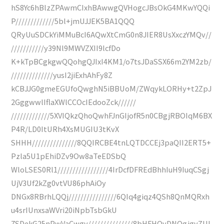
hS8Yc6hBlzZPAwmCIxhBAwwgQVHogcJBsOkG4MKwYQQi
P/////////////5bl+jmUJJEK5BA1QQQ
QRyUuSDCkYiMMuBcI6AQwXtCmG0n8JIER8UsXxczYMQv//
///////////y39Nl9MWVZXII9lcfDo
K+kTpBCgkgwQQohgQJIxI4KM1/o7tsJDaSSX66m2YM2zb/
//////////////yusI2jiExhAhFy8Z
kCBJJG0gmeEGUfoQwghN5iBBUoM/ZWqykLORHy+t2ZpJ
2GggwwlIflaXWlCCOcIEdooZck//////
/////////////5XVIQkzQhoQwhFJnGIjofR5n0CBgjRBOIqM6BX
P4R/LD0ItURh4XsMUGIU3tKvX
SHHH///////////////8QQIRCBE4tnLQTDCCEj3paQII2ERT5+
Pzla5U1pEhiDZv9Ow8aTeEDSbQ
WloLSES0Rl1/////////////////4IrDcfDFREdBhhIuH9IuqCSgj
UjV3Uf2kZg0vtVU86phAiOy
DNGx8RBrhLQQj////////////////6QIq4giqz4QSh8QnMQRxh
u4srIUnxsaWVri20iNpbTsbGkU
7SDekG25nPwVaCwgv///////////////8bHFHOvDNQgjgvZUI