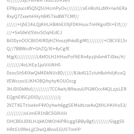
EP8pzucc45Q5Q5UHcmPyOv/////////xEnRohLdVX+IwhERa
RxyQ7ZxxehHHyh845Tkx8WTCMf//
//////+Ij5E14iLQjKHLHBAhEIIXjFDKHsoc7nHKgofDI+EIf////
///+SxG0eV/5VorSOqhEdCJ
8iODynOOCBIO4IRDjHZHxxzj4hkdEgMf/////////+CBCIIEL5r
Q//7BBWcdY+GhZQ/XI+4yCgfE
MjgX///////////L4kfOLH1HHxxPoF6ERn4pzjhAm4TiDkx/H/
////////4oLHEp1juIiIiIiNH0
DsocSh54IXwQkMDkNUc8D//////8JkdG1ZvIuh8uhhiIjKcoQ
VEWccocILIKHO8QihyhyKOUOccg
3HJDlDkMsf//////////7CC4wh/8fhezuUPGWOcc44QLzjsLER
EQghE45CjlDlDj///////////j
2VZTXGTtIseknF4VOyhwh6ggSEMiuYccw4uQXHLHKHIo53/
//////////oIJmER1hBC5G0IiIiIi
OHCBDiJDXLHJjkKOWOI4iPRIcgg5BByBgf/////////GIggS5
HRtEUR9eLjjCDwQJBnoEGU5TmHP