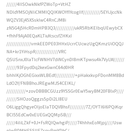
//////4IISOwkNkfPZWoTp+VtHZ
NDldYMSOjNIiCMMIQQIKWOYfIYcogIIf//////////5EYiJjccNk
WQZV3Ej45XSskIwC4RnCJM8i
zN5G4j5HcRDmHPB3Q3///////////ukR5RbKElbqUEwybCX
+fhhF9AjA0EQaKLTiuYcscsfZHKxI
//////////////vmkEEDPE03HHxUcrrCUcwzUgQKmzUiOQQJ
NA+kr1YiHspR/////////////VRC
QSUSnxJ0laTlcFWNHV7diNCynDI8mKTpwsu4k7VyLW//////
//////93FpydDq2kexGwnC64d0HR
bhhIKjOGhEGixxWLBEdf///////////+pHakxkvpFDonMM8Bd
LdO2Y/FNBBhoJREgwMJS4CEIKL/
///////////+zovDBBBCGUzz9YSSGr0EwY5wyBM20FBlxP////
//////SHOzoQggzs5pDi2Ll8EU
O6LiggQhgyeOIjoEIaTDQVBhsF/////////7Z/OYTI6I6PQiKqr
BCI55EdCw0xEUEGxQQMpSB///
/////4iIiLZkF+0J+FsRQIQwhgiP/////74hhhxEoMjpj////Usw
nlwPDMHESSIlEZspyPmYDhC/