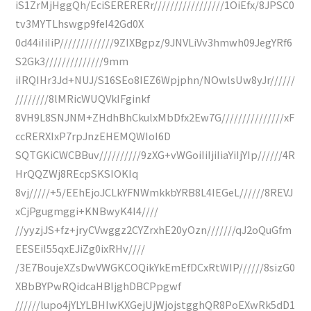
iS1ZrMjHggQh/EciSERERERr/////////////////1OiEfx/8JPSC0
tv3MYTLhswgp9feI42Gd0X
0d44iIiIiP/////////////9ZIXBgpz/9JNVLiVv3hmwh09JegYRf6
S2Gk3//////////////9mm
iIRQIHr3Jd+NUJ/S16SEo8IEZ6Wpjphn/NOwlsUw8yJr//////
////////8lMRicWUQVkIFginkf
8VH9L8SNJNM+ZHdhBhCkulxMbDfx2Ew7G///////////////xF
ccRERXIxP7rpJnzEHEMQWIoI6D
SQTGKiCWCBBuv//////////9zXG+vWGoiIiIjiIiaYiIjYIp//////4R
HrQQZWj8REcpSKSIOKIq
8vj/////+5/EEhEjoJCLkYFNWmkkbYRB8L4IEGeL//////8REVJ
xCjPgugmggi+KNBwyK4I4////
//yyzjJS+fz+jryCVwggz2CYZrxhE20yOzn///////qJ2oQuGfm
EESEiI55qxEJiZg0ixRHv////
/3E7BoujeXZsDwVWGKCOQikYkEmEfDCxRtWIP//////8sizG0
XBbBYPwRQidcaHBIjghDBCPpgwf
//////lupo4jYLYLBHIwKXGejUjWjojstgghQR8PoEXwRk5dD1