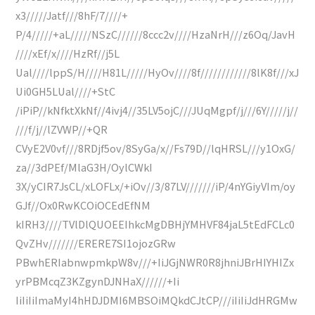
x3/////Jatf///8hF/7////+
P/4/////+aL/////NSzC//////8ccc2v////HzaNrH///z6Oq/JavH
////xEf/x////HzRf//j5L
Ual////lppS/H////H81L/////HyOv////8f////////////8lK8f///xJ
Ui0GH5LUal////+StC
/iPiP//kNfktXkNf//4ivj4//35LV5ojC///JUqMgpf/j///6Y/////j//
///f/j//lZVWP//+QR
CVyE2V0vf///8RDjf5ov/8SyGa/x//Fs79D//lqHRSL///y1OxG/
za//3dPEf/MlaG3H/OylCWkI
3X/yCIR7JsCL/xLOFLx/+iOv//3/87LV///////iP/4nYGiyVIm/oy
GJf//Ox0RwKCOiOCEdEfNM
kIRH3////TVlDlQUOEEIhkcMgDBHjYMHVF84jaL5tEdFCLc0
QvZHv///////ERERE7SI1ojozGRw
PBwhERIabnwpmkpW8v///+IiJGjNWR0R8jhniJBrHIYHIZx
yrPBMcqZ3KZgynDJNHaX//////+Ii
IiIiIiImaMyI4hHDJDMI6MBSOiMQkdCJtCP///iIiIiJdHRGMw