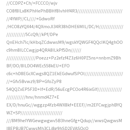
//CCDPZ+Ch/+FCCCO/wjv
CO8f8ILx8KPhHePhBBHf8IvhHf4R3//////////////////////////
//4YWP//CL////+GdwoRf
/HCO8zYQX44/4QXmoJl34R38hDHE6MIL/DC/H//////////////
///////////5CcQ9//kPf/DPe
QnEHch7Ic/kHbqZCdwwsM9/wgskYQWGF4QQcIKQ4ghOO
c9hm8ILCCwgjp4QRA8ILkPf5Dn//////
/////////////////Poezz+Pz2efzf4Z3z6H0PZ5ns+nnbmZ9Bh
BF/DO/8ILDO4WEc558kEU+EFO
c6c+hD8EGcXCwgs8QZ1EkEGdwufSPOI//////////////////////
//+Gfv5Bvwz9/8P+GfoZyP8
54QQZxEP5F3D+If+EdR/56uEcgPCOo4R6ixGIf//////////////
///////////hnv/hnmd4Z7+E
EX/D/hnuGc//wggzp4fzb4WX8kf+EEEF//m2EFCwgjphBYQ
WZ+SP////////////////////////
///8M9heIYWGewgwgwv5B3hneGfg+Qdup//wwsQwgwsM
I8EPBJB7CwwsMh3CLi8g9hSD2EVASQcQ