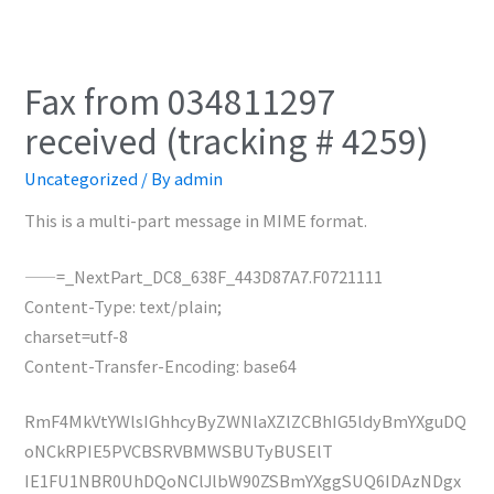
Fax from 034811297
received (tracking # 4259)
Uncategorized
/ By
admin
This is a multi-part message in MIME format.
——=_NextPart_DC8_638F_443D87A7.F0721111
Content-Type: text/plain;
charset=utf-8
Content-Transfer-Encoding: base64
RmF4MkVtYWlsIGhhcyByZWNlaXZlZCBhIG5ldyBmYXguDQ
oNCkRPIE5PVCBSRVBMWSBUTyBUSElT
IE1FU1NBR0UhDQoNClJlbW90ZSBmYXggSUQ6IDAzNDgx