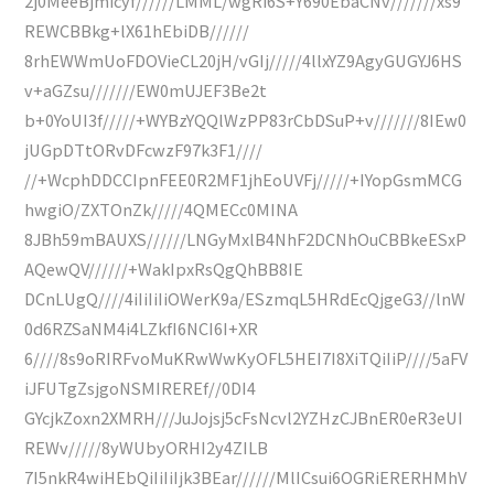
2j0MeeBjmicyf//////LMML/wgRi6S+Y690EbaCNv///////xs9
REWCBBkg+lX61hEbiDB//////
8rhEWWmUoFDOVieCL20jH/vGIj/////4llxYZ9AgyGUGYJ6HS
v+aGZsu///////EW0mUJEF3Be2t
b+0YoUI3f/////+WYBzYQQlWzPP83rCbDSuP+v///////8IEw0
jUGpDTtORvDFcwzF97k3F1////
//+WcphDDCCIpnFEE0R2MF1jhEoUVFj/////+IYopGsmMCG
hwgiO/ZXTOnZk/////4QMECc0MINA
8JBh59mBAUXS//////LNGyMxlB4NhF2DCNhOuCBBkeESxP
AQewQV//////+WakIpxRsQgQhBB8IE
DCnLUgQ////4iIiIiIiOWerK9a/ESzmqL5HRdEcQjgeG3//lnW
0d6RZSaNM4i4LZkfI6NCI6I+XR
6////8s9oRIRFvoMuKRwWwKyOFL5HEI7I8XiTQiIiP////5aFV
iJFUTgZsjgoNSMIREREf//0DI4
GYcjkZoxn2XMRH///JuJojsj5cFsNcvl2YZHzCJBnER0eR3eUI
REWv/////8yWUbyORHI2y4ZILB
7I5nkR4wiHEbQiIiIiIjk3BEar//////MlICsui6OGRiERERHMhV