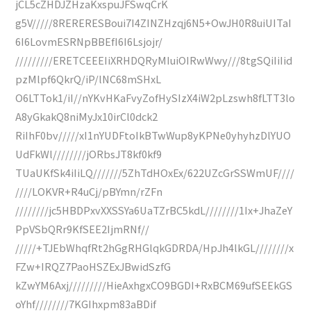
jCL5cZHDJZHzaKxspuJFSwqCrK
g5V/////8RERERESBoui7I4ZINZHzqj6N5+OwJH0R8uiUITaI
6I6LovmESRNpBBEfI6I6Lsjojr/
/////////ERETCEEEIiXRHDQRyMIuiOIRwWwy///8tgSQiIiIid
pzMlpf6QkrQ/iP/lNC68mSHxL
O6LTTok1/iI//nYKvHKaFvyZofHySIzX4iW2pLzswh8fLTT3lo
A8yGkakQ8niMyJx10irCl0dck2
RiIhF0bv/////xI1nYUDFtoIkBTwWup8yKPNe0yhyhzDlYUO
UdFkWl////////jORbsJT8kf0kf9
TUaUKfSk4iIiLQ///////5ZhTdHOxEx/622UZcGrSSWmUF////
////LOKVR+R4uCj/pBYmn/rZFn
////////jc5HBDPxvXXSSYa6UaTZrBC5kdL////////1Ix+JhaZeY
PpVSbQRr9KfSEE2IjmRNf//
/////+TJEbWhqfRt2hGgRHGlqkGDRDA/HpJh4lkGL////////x
FZw+IRQZ7PaoHSZExJBwidSzfG
kZwYM6Axj/////////HieAxhgxCO9BGDI+RxBCM69ufSEEkGS
oYhf////////7KGIhxpm83aBDif