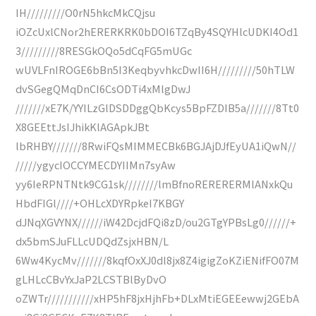
IH/////////O0rN5hkcMkCQjsu
iOZcUxlCNor2hERERKRK0bDOI6TZqBy4SQYHlcUDKI4Od1
3/////////8RESGkOQo5dCqFG5mUGc
wUVLFnIROGE6bBn5I3KeqbyvhkcDwII6H/////////50hTLW
dvSGegQMqDnCI6CsODTi4xMlgDwJ
///////xE7K/YYILzGlDSDDggQbKcys5BpFZDIB5a///////8Tt0
X8GEEttJsIJhikKlAGApkJBt
lbRHBY///////8RwiFQsMIMMECBk6BGJAjDJfEyUA1iQwN//
/////ygycIOCCYMECDYIIMn7syAw
yy6IeRPNTNtk9CG1sk////////lmBfnoRERERERMlANxkQu
HbdFIGl////+OHLcXDYRpkeI7KBGY
dJNqXGVYNX//////iW42DcjdFQi8zD/ou2GTgYPBsLg0//////+
dx5bmSJuFLLcUDQdZsjxHBN/L
6Ww4KycMv///////8kqfOxXJ0dl8jx8Z4igigZoKZiENifFO07M
gLHLcCBvYxJaP2LCSTBlByDvO
oZWTr///////////xHP5hF8jxHjhFb+DLxMtiEGEEewwj2GEbA