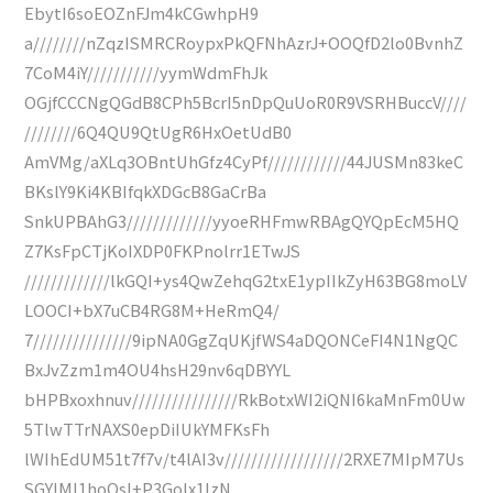
EbytI6soEOZnFJm4kCGwhpH9
a////////nZqzISMRCRoypxPkQFNhAzrJ+OOQfD2lo0BvnhZ
7CoM4iY///////////yymWdmFhJk
OGjfCCCNgQGdB8CPh5BcrI5nDpQuUoR0R9VSRHBuccV////
////////6Q4QU9QtUgR6HxOetUdB0
AmVMg/aXLq3OBntUhGfz4CyPf////////////44JUSMn83keC
BKslY9Ki4KBIfqkXDGcB8GaCrBa
SnkUPBAhG3/////////////yyoeRHFmwRBAgQYQpEcM5HQ
Z7KsFpCTjKoIXDP0FKPnolrr1ETwJS
/////////////lkGQI+ys4QwZehqG2txE1ypIIkZyH63BG8moLV
LOOCI+bX7uCB4RG8M+HeRmQ4/
7///////////////9ipNA0GgZqUKjfWS4aDQONCeFI4N1NgQC
BxJvZzm1m4OU4hsH29nv6qDBYYL
bHPBxoxhnuv////////////////RkBotxWI2iQNI6kaMnFm0Uw
5TlwTTrNAXS0epDiIUkYMFKsFh
lWIhEdUM51t7f7v/t4lAI3v//////////////////2RXE7MIpM7Us
SGYIMI1hoQsI+P3GoIx1lzN