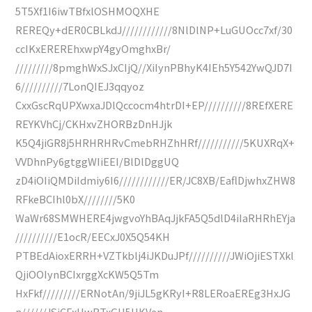
5T5Xf1I6iwTBfxlOSHMOQXHE
REREQy+dER0CBLkdJ////////////8NlDlNP+LuGUOcc7xf/30
ccIKxEREREhxwpY4gyOmghxBr/
/////////8pmghWxSJxCIjQ//XiIynPBhyK4IEh5Y542YwQJD7I
6//////////7LonQIEJ3qqyoz
CxxGscRqUPXwxaJDlQccocm4htrDI+EP//////////8REfXERE
REYKVhCj/CKHxvZHORBzDnHJjk
K5Q4jiGR8j5HRHRHRvCmebRHZhHRf///////////5KUXRqX+
VVDhnPy6gtggWIiEEI/BlDlDggUQ
zD4iOIiQMDiIdmiy6I6////////////ER/JC8XB/EaflDjwhxZHW8
RFkeBCIhl0bX////////5K0
WaWr68SMWHERE4jwgvoYhBAqJjkFA5Q5dlD4iIaRHRhEYja
//////////E1ocR/EECxJ0X5Q54KH
PTBEdAioxERRH+VZTkblj4iJKDuJPf//////////JWiOjiESTXkl
QjiOOIynBCIxrggXcKW5Q5Tm
HxFkf/////////ERNotAn/9jiJL5gKRyI+R8LERoaEREg3HxJG
n//////JSjCFxHwRTxGU5UKVen