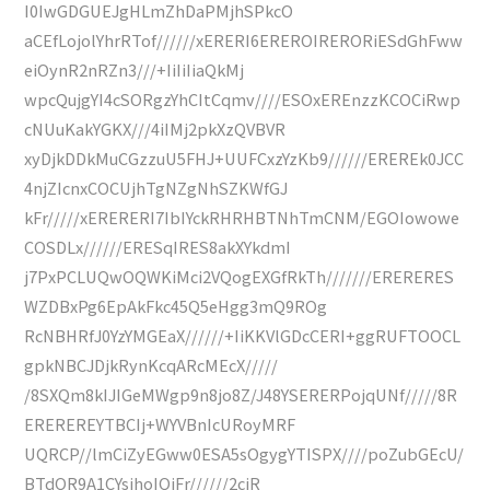
I0IwGDGUEJgHLmZhDaPMjhSPkcO
aCEfLojolYhrRTof//////xERERI6EREROIRERORiESdGhFww
eiOynR2nRZn3///+IiIiIiaQkMj
wpcQujgYI4cSORgzYhCItCqmv////ESOxEREnzzKCOCiRwp
cNUuKakYGKX///4iIMj2pkXzQVBVR
xyDjkDDkMuCGzzuU5FHJ+UUFCxzYzKb9//////EREREk0JCC
4njZIcnxCOCUjhTgNZgNhSZKWfGJ
kFr/////xERERERI7IbIYckRHRHBTNhTmCNM/EGOIowowe
COSDLx//////ERESqIRES8akXYkdmI
j7PxPCLUQwOQWKiMci2VQogEXGfRkTh///////ERERERES
WZDBxPg6EpAkFkc45Q5eHgg3mQ9ROg
RcNBHRfJ0YzYMGEaX//////+IiKKVlGDcCERI+ggRUFTOOCL
gpkNBCJDjkRynKcqARcMEcX/////
/8SXQm8kIJIGeMWgp9n8jo8Z/J48YSERERPojqUNf/////8R
EREREREYTBCIj+WYVBnIcURoyMRF
UQRCP//lmCiZyEGww0ESA5sOgygYTISPX////poZubGEcU/
BTdQR9A1CYsjhoIQiFr//////2cjR