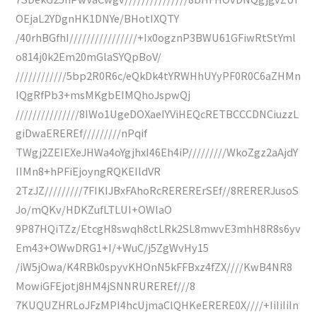
OEjaL2YDgnHK1DNYe/BHotIXQTY
/40rhBGfhI////////////////+Ix0ogznP3BWU61GFiwRtStYml
o814j0k2Em20mGlaSYQpBoV/
////////////5bp2R0R6c/eQkDk4tYRWHhUYyPF0R0C6aZHMn
IQgRfPb3+msMKgbEIMQhoJspwQj
///////////////8IWo1UgeDOXaeIYViHEQcRETBCCCDNCiuzzL
giDwaEREREf/////////nPqif
TWgj2ZEIEXeJHWa4oYgjhxI46Eh4iP/////////WkoZgz2aAjdY
IIMn8+hPFiEjoyngRQKEIldVR
2TzJZ/////////7FIKIJBxFAhoRcRERERErSEf//8RERERJusoS
Jo/mQKv/HDKZufLTLUI+OWlaO
9P87HQiTZz/EtcgH8swqh8ctLRk2SL8mwvE3mhH8R8s6yv
Em43+OWwDRG1+I/+WuC/j5ZgWvHy15
/iW5jOwa/K4RBk0spyvKHOnN5kFFBxz4fZX////KwB4NR8
MowiGFEjotj8HM4jSNNRUREREf///8
7KUQUZHRLoJFzMPI4hcUjmaClQHKeERERE0X////+IiIiIiIn