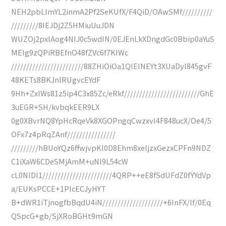
NEH2pbLlmYL2inmA2Pf2SeKUfX/F4QiD/OAwSMf//////////
/////////8IEJDj2Z5HMiuUuJDN
WUZOj2pxlAog4NIJ0c5wdIN/0EJEnLkXDngdGc0Bbip0aYuS
MEIg9zQPiRBEfnO48fZVc6f7KIWc
////////////////////////88ZHiOiOa1QIEINEYt3XUaDyl845gvF
48KETs8BKJnlRUgvcEYdF
9Hh+ZxIWs81z5ip4C3x85Zc/eRkf/////////////////////////GhE
3uEGR+SH/kvbqkEER9LX
0g0XBvrNQ8YpHcRqeVk8XGOPngqCwzxvI4F848ucX/Oe4/5
OFx7z4pRqZAnf////////////////
/////////hBUoYQz6ffwjvpKl0D8Ehm8xeljzxGezxCPFn9NDZ
C1iXaW6CDeSMjAmM+uNI9L54cW
cL0NlDI1///////////////////////4QRP++eE8fSdUFdZ0fYYdVp
a/EUKsPCCE+1PIcECJyHYT
B+dWR1iTjnogfbBqdU4iN////////////////////+6InFX/lf/0Eq
QSpcG+gb/SjXRoBGHt9mGN