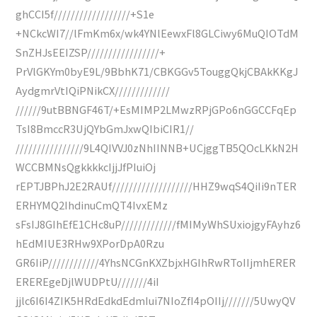
ghCCI5f//////////////////+S1e
+NCkcWI7//lFmKm6x/wk4YNlEewxFl8GLCiwy6MuQIOTdM
SnZHJsEEIZSP/////////////////+
PrVlGKYm0byE9L/9BbhK71/CBKGGv5TouggQkjCBAkKKgJ
AydgmrVtIQiPNikCX/////////////
//////9utBBNGF46T/+EsMIMP2LMwzRPjGPo6nGGCCFqEp
TsI8BmccR3UjQYbGmJxwQIbiCIR1//
////////////////9L4QIVVJ0zNhIINNB+UCjggTB5QOcLKkN2H
WCCBMNsQgkkkkcIjjJfPIuiOj
rEPTJBPhJ2E2RAUf///////////////////HHZ9wqS4QiIi9nTER
ERHYMQ2IhdinuCmQT4IvxEMz
sFsIJ8GIhEfE1CHc8uP/////////////fMIMyWhSUxiojgyFAyhz6
hEdMIUE3RHw9XPorDpA0Rzu
GR6IiP////////////4YhsNCGnKXZbjxHGIhRwRToIIjmhERER
EREREgeDjlWUDPtU///////4iI
jjlc6I6I4ZIK5HRdEdkdEdmIui7NIoZfI4pOIIj///////5UwyQV