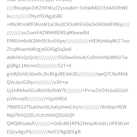
////9osqkjwZIKZHFI6LylZysxsj4xI+TxHjkR4ECI5hAiOVhWE
kv/////////ZNycYDJAgjiGBC
+R0cRtmRfF3KmM1aCRoDCK5sMIEGGk2kGKD4dF0Mp////
////////yuZswHI4ZMR4REREqMbwwRd
F0R0Jm0vW204r5Y/fcv5Hpx/////////////nYEMjhkAqMlZTnsr
ZIcqMuamkWcgjxGGfGgSq2w6
duYeI4/cQcQcV////////////ESDweDmx4/CsRshnVYpWKSITw
gQRgL1NbmsO//////////52T+4
ginRjIbhEcVpe0sJScBtgxBEddi29///////////qwQ7CNpMb6
QVoJpsG2Xp/r/////////y3H+w
Uj1hRbfwlSCuRbIt9zDkW7f/////////+Pi+wZHZHLbaSOJJII
p1VUvqlX//////////+QpVl0Ed
7R6KEG3TSuklhot6LHatphiexCbylr///////////8m5qsr9EW
Mjd7KHQ23CcIIJtthKKQSGGIQY
QMQWIiakuP/////////+OdEdM1RPkZHekpKmdLLhPEM/xH
EQzyAgyP0/////////helCCNgQEEgR