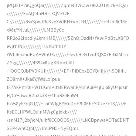
jPQJEIP28QgoQar/////////ZqmeCfWClwz9KCU1VLz6PsQo/
/////////FnAQf4nHRrtXQVe32E
Cr////////8sxSpwIRcKzeXVdKN+vpJFH////////++RJm6CI6q
xX6r/YNJuL////////LMBByCc
RP2o22lpcdly2kmHME///////5ZhQiOzdN+fKwiPdBtLXBFO
evjthINj/////////jT0/hGfhh1Y
YWlil6nJhoEUA+WhUX////////9evhBeGTvoPQSX7EIGXMTn
ZGgg////////4S94x8UgSNmcC4II
+iOQQQJbPVDKUIi////////+EF+PiDEoxEQYQiIiIj///lSQiIiIiJ
ZQ8rnX+Jka6Y/iWsLoIpua
fE7AkPltF0l+W1UGmPltBERwaCP/4nhC8P4jlpi68yU4josif
H/CY+dwoRZoXk3KF/4hoR8JFnW4
hxVs8yFZqjGT///+JaCWIgKYMuDpH9I06hEYDUeZc1S/////6
KsECLHPWLQulnMWg0gjekb/////
/snM17ij2bjYcM/uihf6CCQQQS///////LNCBpnwaAQTaCDNT
SEP4whCQhf////lmlPN5+NyEQmL