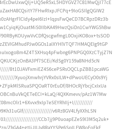
///K4rEcDwUxwQIj+UQ5eR5xL5HDYGVZ7C81MwQjI77cE
///+uZaxHA8CQsitY7FHwRIxpJFCPq+9IoGSIlgQGIW2
//k0zAHgrFlCIdy4peI6IzI+lqpsFwQeCD7BCRpzDRz3b
/IwDw1CyiqKjOuatMiS0IIbKA49HwzQsiDn1CwYWG5hBw
/////90RByKOUywVvCDfQscgwfmgL0OxjiKO8ox+tsSOD
////6zZEVIGMhudPJw0GOs1aIXYHlVTQF7HMAQEIg9tGP
+WRPmuIxogo8m4Z4T5XHsq4pFwbng6PNPGQ0XzCTyjZ7N
////LIQKUCKjzOnBA3Pf7SCEi/KdSg0Y159a8NHd5cN
/////////8t1DJAVFxmiEZ4S6cePSRsOQCLpZBB1pcaWG
//////////XyuojXmwhrjYVRx0sILW+dPwoUECyO0s9Yj
///+ZFpkMlSRuaSPQOaRT0rEuDf/8HOcRjYbcjCxIxUa
IEinR7OBCnBuVkQETeECI+kLaQ/4QXKmevv/pAz1W7Mw
Z08mcOlr1+6Xvvx9xIp7eSEYRhIIj+I///////////
9Kh31uGlf/////////////////v6Rz8GV4LfyXXhLSN
//////////////////CCb7jj9P0uoapEZeS9I3M5q2uk+
h/Pzn/ZhGA4+gtIjJIIJv8RaYYSPg6SpILFW8oFoEkE