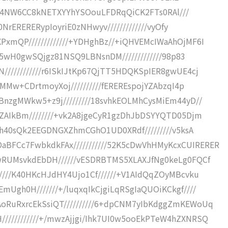
Ff4Uu4NW6CC8kNETXYYhYSOouLFDRqQiCK2FTs0RAl///
0NrERERERypIoyriE0zNHwyv/////////////vyOfy
xmQP/////////////+YDHghBz//+iQHVEMcIWaAhOjMF6I
tA5wH0gwSQjgz81NSQ9LBNsnDM/////////////98p83
///////////r6ISkIJtKp67QjTT5HDQKSpIER8gwUE4cj
jMMw+CDrtmoyXoj//////////fEREREspojYZAbzqI4p
BnzgMWkw5+z9j/////////18svhkEOLMhCysMiEm44yD//
GZAIkBm////////+vk2A8jgeCyR1gzDhJbDSYYQTD05Djm
g2h40sQk2EEGDNGXZhmCGhO1UD0XRdf/////////v5ksA
FCc7FwbkdkFAx///////////52K5cDwVhHMyKcxCUIRERER
wRUMsvkdEbDH//////vESDRBTMS5XLAXJfNg0keLg0FQCf
////K40HKcHJdHY4Ujo1Cf//////+V1AIdQqZOyMBcvku
Ugh0H///////+/luqxqIkCjgiLqRSgIaQUOiKCkgf////
oRuRxrcEkSsiQT//////////6+dpCNM7yIbKdggZmKEWoUq
//////////+/mwzAjjgi/Ihk7UI0w5ooEkPTeW4hZXNRSQ