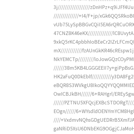
3j//////////////////zDnHPz+q9iJ
//////////////+I4/F+jp/xGk6QQSRkoB
vUb75LySpBBGvCQiI5EA6rQRCuORXP
47CNZ8K46eKX//////////////lC8Uvy
9xkQ5rKC4pbbhIoBEeCr2IZrLFCmQN/
mX////////////fzAUnGkKR46cREspw1
NkYEMCTp/////////loJowGQzCOyPM
//////38m5KB4LGGGEEII7y+giPpBs
HK2aFuQ0DkEblf///////////y3DA8F
eBQR8S3WVkgU8IkoQQYYQQMMIEDaB
OwICBJkBH//////6+RAHgrl/EREySg
//////PZTNU5XFQcjEXBcSTDORgT///
EOgn//////6+WYsdldOENYmYCM8HgEm
////+VxdmvNQhsGDgUEDRrB5XmFJA
gaNRiD5XsU6DNbEKG9OGgjCJaMoH//