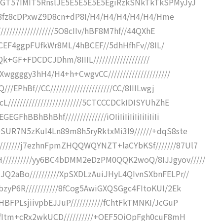
kTGT57IMIT5RnslJE5E5E5E5E5EgiRzkSNkTkTkSPMyJyJ
fj8fj8fz8cDPxwZ9D8cn+dP8I/H4/H4/H4/H4/H4/Hme
/////////////////5O8cIIv/hBF8M7hf//44QXhE
F4hBCEF4ggpFUfkWr8ML/4hBCEF//5dhHfhFv//8IL/
+Qk+GF+FDCDCJDhm/8IIIL///////////////////
wggggy3hH4/H4+h+CwgvCC/////////////////////
EPhBf//CC/////////////////////CC/8IIILwgj
////////////////////////5CTCCCDCkIDISYUhZhE
BBhBhBhf//////////////iOIiIiIiIiIiIiIiIiIi
DSUR7N5zKuI4Ln89m8h5ryRktxMi3I9//////+dqS8ste
//////j7ezhnFpmZHQQWQYNZT+laCYbKSf///////87Ul7
/////////yy6BC4bDMM2eDzPM0QQK2woQ/8IJJgyov/////
Q2aBo//////////XpSXDLzAuiJHyL4QIvnSXbnFELPr//
zyP6R///////////8fCog5AwiGXQSGgc4FItoKUI/2Ek
BFPLsjiivpbEJJuP///////////fChtFkTMNKI/JcGuP
50fItm+cRx2wkUCD//////////+OEF5OiOpFgh0cuF8mH