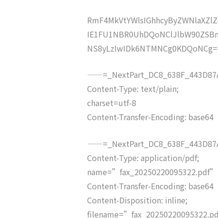
RmF4MkVtYWlsIGhhcyByZWNlaXZ
IE1FU1NBR0UhDQoNClJlbW90ZSB
NS8yLzIwIDk6NTMNCg0KDQoNCg=
——=_NextPart_DC8_638F_443D87A
Content-Type: text/plain;
charset=utf-8
Content-Transfer-Encoding: base64
——=_NextPart_DC8_638F_443D87A
Content-Type: application/pdf;
name=”fax_20250220095322.pdf”
Content-Transfer-Encoding: base64
Content-Disposition: inline;
filename=”fax_20250220095322.p