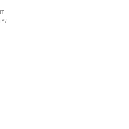
lT
jAy