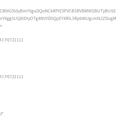
lZCBhIG5ldyBmYXguDQoNCkRPIE5PVCBSRVBMWSBUTyBUSE
mYXggSUQ6IDIyOTg4MzY0DQpEYXRlL3RpbWUgcmN2ZDogM
=
7.F0721111
7.F0721111
df”