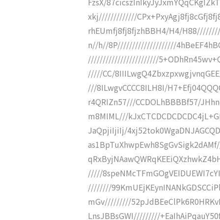
FzsX/87cicszInIkyJyJxmYQqCKgIZ
xkj/////////////CPx+PxyAgj8fj8cG
rhEUmfj8fj8fjzhBBH4/H4/H88/////////
n//h//8P////////////////////4hBeE
////////////////////////5+ODhRn45wv
/////CC/8IIILwgQ4ZbxzpxwgjvnqGEEX
///8ILwgvCCCC8ILH8I/H7+Efj04QQQQ///
r4QRIZn57///CCDOLhBBBBf57/JHhncL/
m8MIML///kJxCTCDCDCDCDC4jL+GEGEGFh
JaQpjiIjiIj/4xj52tok0WgaDNJAGCQ
as1BpTuXhwpEwh8SgGvSigk2dAMf//
qRxByjNAawQWRqKEEiQXzhwkZ4bH/
/////8speNMcTFmGOgVEIDUEWI7cYIJ
////////99KmUEjKEynINANkGDSCCiPb
mGv/////////52pJdBEeClPk6R0HRKvH
LnsJBBsGWI/////////+EaIhAiPqauY