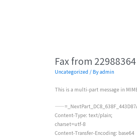
Fax from 22988364 
Uncategorized
/ By
admin
This is a multi-part message in MIM
——=_NextPart_DC8_638F_443D87A
Content-Type: text/plain;
charset=utf-8
Content-Transfer-Encoding: base64