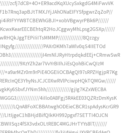
///////zcfj7dC8+4O+ER9acdKqXUcySxkgdG4MiFwvVK
WpcF1b7Rnq3apBJtTMXJYjJAhONaEIFYSfpgwrZqZoP//
t1qi4iRIFYYW8TCBEWhGBJI+xobVBgwyrPBk6P//////
g1KcwxKearEECBEhtqR2HoJCggwyMhLpsg2GSXp//////
HbwRHQkJggTEPiIiITsMMMP//////////////8Qzzgy
Ngyfg////////////////PAXrDKMh7aWlv0qS4IIETOd
3/////////////////jI4mNlJRyHtrpdqkdEEj+CRmwSwR
//////////9XzYZh2ar7VvYrBIIhJiEsQohBiCwQIzM
////+a9arMZr0m9rPiE4OGEIiOCBAgQI97sRPZHgjpR7Kg
hERERcInQE3YhyNsJCJC0XwRVlPciwpHQkTQMGw//////
wgkKy6SbvfJYNm5hh//////////////gjIg7KZxWECBA
GGG3/////////////4iIlo0A8Fgj5RAkEE03QZRzDmKysK
////////LQnA8FoXCBBAtwghODEieCBCR1spAdysKcrGR9
////LItIjgeC1hBHjdBifQIkKH992pgxf7SETTI4OJCN
CCBWIISqz4fSX3vdxOLtRE8C4MGJHrTYYs8lT///////
7ERPA4bcQgTbD///////////fy3iI4HgyiJXVPCBEdAgQ