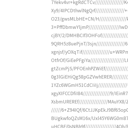
7Yekv4vr+kgRdCTCv//////////////
Xy9/4IPCDthwlNgQrf//////////////
O23/gwsMLbHE+CN/H//////////////
3+PffDbmwYljmP/////////////////
cjBY/2/DMHBCIf3OHFof///////////
9QRH5z8uePjnT/3sjn/////////////
xgnjsf/yOXqTif////////////////u
OtfrOf/GiEePFgiYa////////////////
gtZcmPjS/PFOEnhPZWiEf//////////
0g3lGiEHiQg58pGZVwhERER////////
1YZc6WGmH51CdCIiIj//////////////
xgyXIFCCDfiI84////////////////9/
XsbmUREREf/////////////////MAuYX8/
//////6+Z94IQf/6CtJJKpEkJ9Bf65op0
BUgkwfoQZsM16x/Uxl45Y6WG0m8703/
uHCBF/0sNBh9f//////////////////4Q