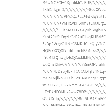
M6wMGECI+CKjiohMi2aEUF/////////
EXhI1tkgmD////////////////+8cuC
///////////////PFYZQ5+cc+FdKfq9u
////////////+V6HxwRFB0m9tLYa3Er
///////////+IiitheXs1t7aWyI/hB0gb
Kspt20sf9J0qzIrGaEZuF1kqRHBrI6QI
5xDpZVxgyOHNhC6MRHCkcQlyYMGDBh
HQErYXCQSIYLiIiIhmchE5Mcws2//////
nYcME3Qnwgk4cQZxcMMH//////////
w0Qh7DBv//////////////38nnOPVfu
/////////BBZoylEklFCOCCBFjIZ4NEq
mCbFMjik46EEChiGxBAnCKcqCSgqzW
soirJTY2QIGAYNMMGGGGGHI6//////
IjEYDkdFOMIIxAwwZ8DBv///////////
sGc7DoIjr//////////////8m5UB4EmE
/////r5NlYHgqF8usIEgnNBikULFRbG