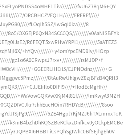
EXPSxELyoPNDSS4oMHE1Tiv/////////fvU6Z78qM6+QY
iIiIiI/////7/ORCBHCZVEQLH//////EREREf/////
XLNFMuyPG80/////fLOqIh5SZ/IwGqI0kv/////8
///8o5/OXGEjP0QxN34SCCCQS/////////y0AaNiSBFYk
OETg0IJsE2/R6FEQT5xwRHwYRPl1//////////5aATEZ5
iIzqYMjI6X/+hYQv////////+y4omYpcEMD9Iv//HOzp
///////gz1o6A0CRwpsJ7rxv+//////////rsMJDP+f
IW8cVH///////+GGEERLIHEil5/CJPNOdnz///////+G
EIMgggwc5Pmz////////8tAuRwUhlgwZ8zjBFzB4QRIt3
mQK3/////+CJJEIiIlo0DIFI9////+IlodEcMgHf///
TQGQD////+WaVowGQKVwXKjM4l81f//////lmKwyA3MZH
y0GQZDIVCJkr7shhEucHOin7RHDYcB//////////8soo
YdJISjPg9///////////5ZE4Hgpl7KjMZJ6hTALmrnxToK
////////k3mB4bZhDhKQSZBeKCkxzDnfkcv0yOLkpEMCBe
////////y3JQPBXI6HBBTiCsPQhSgIWhc0BfSEjhgEh0V