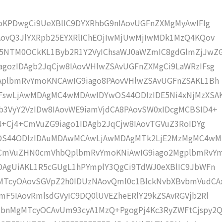
moKPDwgCi9UeXBlIC9DYXRhbG9nIAovUGFnZXMgMyAwIFIg
AovQ3JlYXRpb25EYXRlIChEOjIwMjUwMjIwMDk1MzQ4KQov
5NTM0OCkKL1Byb2R1Y2VyIChsaWJ0aWZmIC8gdGlmZjJwZ
gozIDAgb2JqCjw8IAovVHlwZSAvUGFnZXMgCi9LaWRzIFsg
IAplbmRvYmoKNCAwIG9iago8PAovVHlwZSAvUGFnZSAKL1Bh
IFswLjAwMDAgMC4wMDAwIDYwOS44ODIzIDE5Ni4xNjMzXSA
b3VyY2VzIDw8IAovWE9iamVjdCA8PAovSW0xIDcgMCBSID4+
j4+Cj4+CmVuZG9iago1IDAgb2JqCjw8IAovTGVuZ3RoIDYg
wOS44ODIzIDAuMDAwMCAwLjAwMDAgMTk2LjE2MzMgMC4w
KCmVuZHN0cmVhbQplbmRvYmoKNiAwIG9iago2MgplbmRvY
DAgUiAKL1R5cGUgL1hPYmplY3QgCi9TdWJ0eXBlIC9JbWFn
MTcyOAovSGVpZ2h0IDUzNAovQml0c1BlckNvbXBvbmVudCA
mF5IAovRmlsdGVyIC9DQ0lUVEZheERlY29kZSAvRGVjb2Rl
bnMgMTcyOCAvUm93cyA1MzQ+PgogPj4Kc3RyZWFtCjspy2