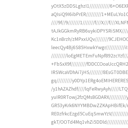
yOtX5zDDSLghzI1////////////6+O6
aQIsiQ9I6ibPrER/////////1+MEuLYo1C
////9f//9///////1///////f///X///f///
tAJkGGkmRyRB6uykiDPYSRiSMX/////
Kc1n8rzh/zMPxxUQv////////9CJEHO
leecQy4Bj6S85HxwkYwgr///////////
/////////loEgMETEmFuNpf892zcYzf//
+FbSxX9f/////////fDDCCOoaUccQRH2
IRSWcaVDhAi7jHS////////8EsGT0DB
gq/////////y0DYp1ERg4oEMIHERERESy
/y1hAZAZhdf////lqFeRwyAyh/////L
yuIR0RTowj2fzQMs8GDARX//////////
GR53yKrk6NYYMBDwZZKApHBifEk/ng
RE0zfrkcEzgd5CuEqSmwYzV///////
gkT/OOTd4Mq1vhZi5DDld//////////