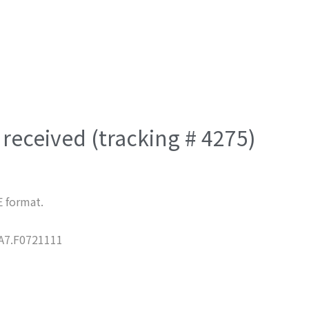
received (tracking # 4275)
E format.
7.F0721111