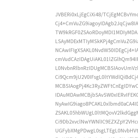
JVBERi0xLjEgCiXi48/TCjEgMCBvY
Cj4+CmVuZG9iagoyIDAgb2JqCjw8I
TW9kRGF0ZSAoRDoyMDI1MDIyMDA
LSAyMDExMTIyMSkKPj4gCmVuZG9ia
NCAwIFIgXSAKL0NvdW50IDEgCj4+
cmVudCAzIDAgUiAKL01lZGlhQm94
L0NvbnRlbnRzIDUgMCBSIAovUmVz
Ci9Qcm9jU2V0IFsgL0ltYWdlQiBdC
MCBSIAogPj4Kc3RyZWFtCnEgIDY
IDAuMDAwMCBjbSAvSW0xIERvIFE
NyAwIG9iago8PCAKL0xlbmd0aCA4I
ZSAKL05hbWUgL0ltMQovV2lkdGgg
Ci9Db2xvclNwYWNlIC9EZXZpY2VHc
UGFybXMgPDwgL0sgLTEgL0NvbHVt