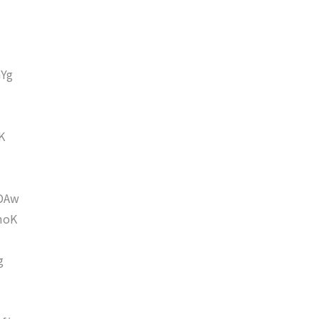
Yg
K
DAw
moK
g