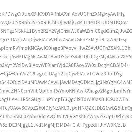
moKPDwgCi9UeXBlIC9DYXRhbG9nIAovUGFnZXMgMyAwIFIg
AovQ3JlYXRpb25EYXRlIChEOjIwMjQxMTI4MDk1ODM1KQov
5NTgzNSkKL1Byb2R1Y2VyIChsaWJ0aWZmIC8gdGlmZjJwZG
gozIDAgb2JqCjw8IAovVHlwZSAvUGFnZXMgCi9LaWRzIFsg
IAplbmRvYmoKNCAwIG9iago8PAovVHlwZSAvUGFnZSAKL1Bh
IFswLjAwMDAgMC4wMDAwIDYwOS44ODIzIDgzMy44Nzc2XSA
b3VyY2VzIDw8IAovWE9iamVjdCA8PAovSW0xIDcgMCBSID4+
j4+Cj4+CmVuZG9iago1IDAgb2JqCjw8IAovTGVuZ3RoIDYg
wOS44ODIzIDAuMDAwMCAwLjAwMDAgODMzLjg3NzYgMC4wM
KCmVuZHN0cmVhbQplbmRvYmoKNiAwIG9iago2MgplbmRvY
DAgUiAKL1R5cGUgL1hPYmplY3QgCi9TdWJ0eXBlIC9JbWFn
MTcyOAovSGVpZ2h0IDIyNzAKL0JpdHNQZXJDb21wb25lbnQ
R3JheSAKL0ZpbHRlciAvQ0NJVFRGYXhEZWNvZGUgL0RlY29k
W5zIDE3MjggL1Jvd3MgMjI3MD4+CiA+PgpzdHJlYW0K/zJb