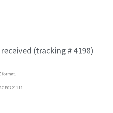
received (tracking # 4198)
E format.
7.F0721111