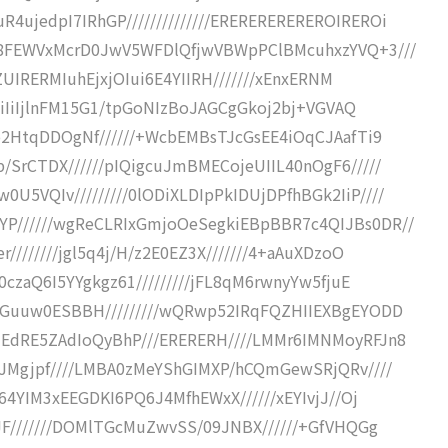
ujedpI7IRhGP//////////////EREREREREREROIREROi
R88FEWVxMcrD0JwV5WFDlQfjwVBWpPClBMcuhxzYVQ+3///
ghZUIRERMIuhEjxjOIui6E4YIIRH///////xEnxERNM
IiIiIiIjlnFM15G1/tpGoNIzBoJAGCgGkoj2bj+VGVAQ
8o2HtqDDOgNf//////+WcbEMBsTJcGsEE4iOqCJAafTi9
/SrCTDX//////pIQigcuJmBMECojeUIIL40nOgF6/////
5VQIv/////////0lODiXLDIpPkIDUjDPfhBGk2IiP////
YP//////wgReCLRIxGmjoOeSegkiEBpBBR7c4QIJBs0DR//
////////jgl5q4j/H/z2E0EZ3X///////4+aAuXDzoO
0czaQ6I5YYgkgz61/////////jFL8qM6rwnyYw5fjuE
PNGuuw0ESBBH/////////wQRwp52IRqFQZHIIEXBgEYODD
UEdRE5ZAdIoQyBhP///ERERERH////LMMr6IMNMoyRFJn8
cSJMgjpf////LMBA0zMeYShGIMXP/hCQmGewSRjQRv////
/64YIM3xEEGDKI6PQ6J4MfhEWxX//////xEYIvjJ//Oj
IJF///////DOMlTGcMuZwvSS/09JNBX//////+GfVHQGg