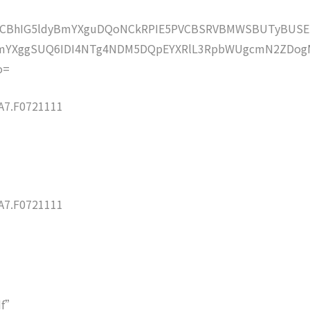
lZCBhIG5ldyBmYXguDQoNCkRPIE5PVCBSRVBMWSBUTyBUSE
mYXggSUQ6IDI4NTg4NDM5DQpEYXRlL3RpbWUgcmN2ZDog
o=
7.F0721111
7.F0721111
df”