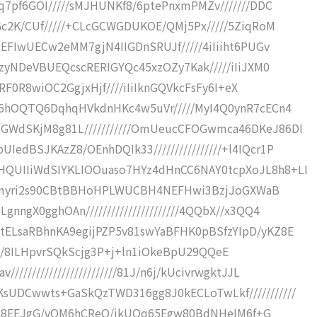
q7pf6GOI/////sMJHUNKf8/6ptePnxmPMZv///////DDC
Gc2K/CUf/////+CLcGCWGDUKOE/QMj5Px/////5ZiqRoM
wEFIwUECw2eMM7gjN4IIGDnSRUJf/////4iIiiht6PUGv
/zyNDeVBUEQcscRERIGYQc45xzOZy7Kak/////iIiJXM0
IjRF0R8wiOC2GgjxHjf////iIiIknGQVkcFsFy6I+eX
/6hOQTQ6DqhqHVkdnHKc4w5uVr/////MyI4Q0ynR7cECn4
GWdSKjM8g81L///////////OmUeucCFOGwmca46DKeJ86DI
dBSJKAzZ8/OEnhDQIk33////////////////+l4IQcr1P
QUIIiWdSIYKLIOOuaso7HYz4dHnCC6NAY0tcpXoJL8h8+LI
/Av8mmyri2s90CBtBBHoHPLWUCBH4NEFHwi3BzjJoGXWaB
ngX0gghOAn//////////////////////4QQbX//x3QQ4
tELsaRBhnKA9egijPZP5v81swYaBFHK0pBSfzYIpD/yKZ8E
veEl1S/8ILHpvrSQkScjg3P+j+ln1iOkeBpU29QQeE
//////////////////////81J/n6j/kUcivrwgktJJL
sUDCwwts+GaSkQzTWD316gg8J0kECLoTwLkf///////////
gokpB8EEJgG/vOM6hCReO/ikUOq65Egw80BdNHeIM6f+G