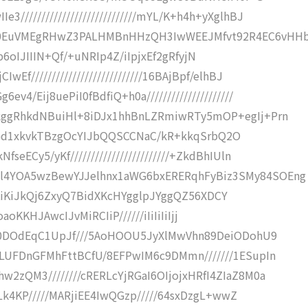
///////////////////////////mYL/K+h4h+yXglhBJ
Q0EuVMEgRHwZ3PALHMBnHHzQH3IwWEEJMfvt92R4EC6vHH
pz//p6oIJIIIN+Qf/+uNRIp4Z/iIpjxEf2gRfyjN
f///////////////////////////16BAjBpf/elhBJ
4/Eij8uePiI0fBdfiQ+h0a/////////////////////
gkggRhkdNBuiHl+8iDJx1hhBnLZRmiwRTy5mOP+egIj+Prn
QtEEEGd1xkvkTBzgOcYIJbQQSCCNaC/kR+kkqSrbQ2O
eECy5/yKf////////////////////////+ZkdBhIUln
l4YOA5wzBewYJJelhnx1aWG6bxERERqhFyBiz3SMy84SOEng
IiIiKiKiJkQj6ZxyQ7BidXKcHYgglpJYggQZ56XDCY
NGoaoKKHJAwcIJvMiRCIiP//////iIiIiIiIjj
//80DOdEqC1UpJf///5AoHOOU5JyXlMwVhn89DeiODohU9
ILUFDnGFMhFttBCfU/8EFPwIM6c9DMmn///////1ESupIn
2zQM3////////cRERLcYjRGaI6OIjojxHRfI4ZIaZ8M0a
jALk4KP/////MARjiEE4IwQGzp/////64sxDzgL+wwZ