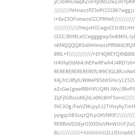
yC5bWn/naqKZimYp08zZIeZimYp
/////////hHmezzPZ5nPCCCO8I7wgg
i+EeZ3OFnmezvCCCPM9nf/////////////
//////////////HwjvHCCwgvCCH/8ILHH+
CCCC/8IIMLxCCwggggwp5n4IMIILJy
nKf4QQQQR5n0hHmezzPfNWdOfQIM7yf
8f8L+F/////////////+EF4QREYQXhBBB
H4IIhyOdAh4JhEPwRFwh4J4RD7sh+
REREREREREREREfLM9E3GL8RJvNeP/
X4j/lrCi8fy0JWWeP8SbhSHx/y1Z5ZU
eZcGw1gweR8HI4YJQMtJWv//8krPI
ZqFjlGRxzoKEjbLn0Kc8HFSmrr/////
5VC3Og/FwVZMcpy3J2THIxyhyTmH
pyigqs5BScqzQYcpSKVlM0F////////////
RERBnVD2dyrO5XlDluVMnWUUFjlu
Bj////////////+IiIiIiIiIiIiIiIZLUEI