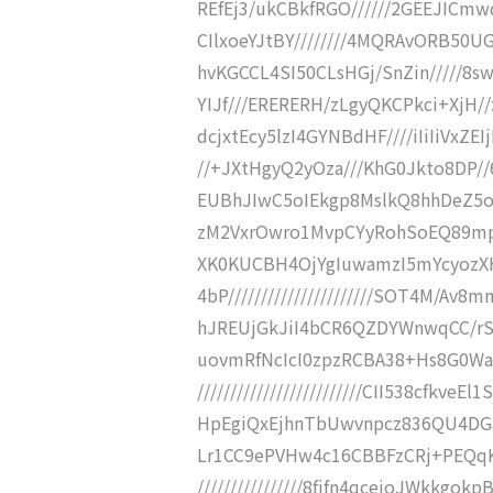
REfEj3/ukCBkfRGO//////2GEEJICmw
CIlxoeYJtBY////////4MQRAvORB50U
hvKGCCL4SI50CLsHGj/SnZin/////8s
YIJf///ERERERH/zLgyQKCPkci+XjH/
dcjxtEcy5lzI4GYNBdHF////iIiIiVxZE
//+JXtHgyQ2yOza///KhG0Jkto8DP/
EUBhJIwC5oIEkgp8MslkQ8hhDeZ5o
zM2VxrOwro1MvpCYyRohSoEQ89mpUIe
XK0KUCBH4OjYgIuwamzI5mYcyozXH
4bP//////////////////////SOT4M
hJREUjGkJiI4bCR6QZDYWnwqCC/rSLgn
uovmRfNcIcI0zpzRCBA38+Hs8G0Wa
/////////////////////////CII538cfk
HpEgiQxEjhnTbUwvnpcz836QU4DGav///
Lr1CC9ePVHw4c16CBBFzCRj+PEQqK
////////////////8fjfn4qcejoJWkk