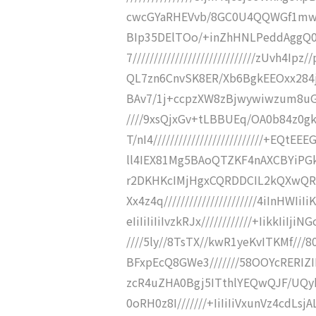
cwcGYaRHEVvb/8GC0U4QQWGf1mwIIe3/
BIp35DElTOo/+inZhHNLPeddAgg
7/////////////////////////////zUvh4I
QL7zn6CnvSK8ER/Xb6BgkEEOxx284jCIwE
BAv7/1j+ccpzXW8zBjwywiwzum8uGg6ev
////9xsQjxGv+tLBBUEq/OA0b84z0
T/nI4//////////////////////////+E
ll4IEX81Mg5BAoQTZKF4nAXCBYiPGkNfs
r2DKHKcIMjHgxCQRDDCIL2kQXwQR
Xx4z4q//////////////////////4iInHW
eIiIiIiIiIvzkRJx////////////+IikkIiIji
////5ly//8TsTX//kwR1yeKvITKMf/
BFxpEcQ8GWe3///////58OOYcRERIZ
zcR4uZHA0Bgj5ITthlYEQwQJF/UQyhw
0oRH0z8I///////+IiIiIiVxunVz4cdLs