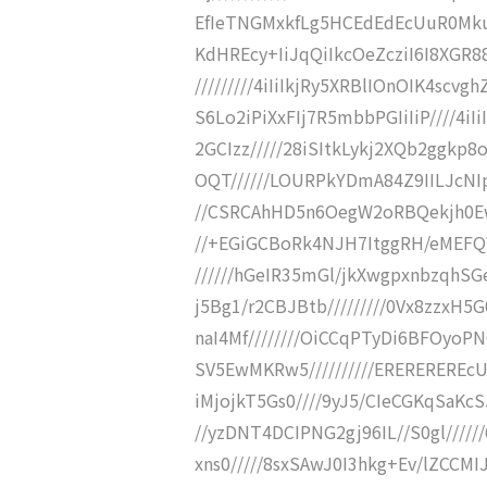
EfIeTNGMxkfLg5HCEdEdEcUuR0MkuR4
KdHREcy+IiJqQiIkcOeZcziI6I8XG
/////////4iIiIkjRy5XRBlIOnOIK4scv
S6Lo2iPiXxFIj7R5mbbPGIiIiP////4i
2GCIzz/////28iSItkLykj2XQb2ggkp
OQT//////LOURPkYDmA84Z9IILJcNIp
//CSRCAhHD5n6OegW2oRBQekjh0Ew0U
//+EGiGCBoRk4NJH7ItggRH/eMEFQ
//////hGeIR35mGl/jkXwgpxnbzqhSGer
j5Bg1/r2CBJBtb/////////0Vx8zzxH5G
naI4Mf////////OiCCqPTyDi6BFOyo
SV5EwMKRw5//////////EREREREREc
iMjojkT5Gs0////9yJ5/CIeCGKqSaK
//yzDNT4DCIPNG2gj96IL//S0gl/////
xns0/////8sxSAwJ0I3hkg+Ev/lZCCM