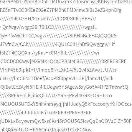
KWSGRPMxTuYpmKeDnhTMU6ZmKZilpKocnyQKbByLimbzMUz
jzPZ5nFTvCO8KEeZ92eZ7PM9n0PM9nmc8I8z2eZ2kpnOfg
//////hfCO/HH/8cckMI7////CO8f/8IIfCj+FH///
Qnfwgv/wggz38I78ILCO/////////////////wgsIL
DyH75sWQhTCC/wgv//////////////8IKHhBeEF4QQQQR5
nCw/CCh///////////////4QULCCiH/hBf8Qwgggv/+If
f5IZT4QQQXm//yRnv+c8M/f8IL///////////////wi
CDCDCDCwwjMX8Mk+QcXCPBMMI8E///////////8RERERERE
lriF45b9lpk1+I//lmqq8f//LXK14/5a2v45ZAVeJJUWcr
n+I///lmCF45TBe8f/8spP8f8pgVvLL2Pj/lnmvH//yFk
lQIEetEcZAyN5HEI4IEUcgw5Y5Agcw5xyGo5A4HPZTmsw5Q
//////8REREuiJQiIieQiJWUXYRSER8vl4GRKFORHIcco
MOUOU5UFDkY5hhVnmeyqjjnHJudyQ5kFcccocryrKHOOccs
//////////4iIiIiIiIiInEIiToRERERERERERERE
QUDkLxBxyxwmQw5xz0Ks45rOOU5G5IcvQqCnOOVuCiZY50
iInphCIn0Q8iEdUJOj+IiS6OmXRojea0TCIxFCNov