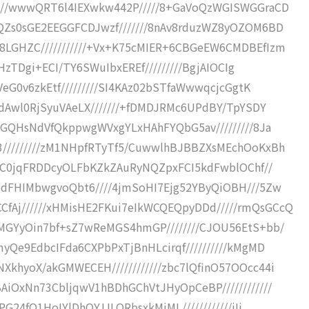
////wwwQRT6l4IEXwkw442P/////8+GaVoQzWGISWGGraCD
QZs0sGE2EEGGFCDJwzf///////8nAv8rduzWZ8yOZOM6BD
8LGHZC///////////+Vx+K75cMIER+6CBGeEW6CMDBEfIzm
WHzTDgi+ECI/TY6SWuIbxEREf/////////BgjAIOCIg
VeG0v6zkEtf/////////SI4KAz02bSTfaWwwqcjcGgtK
RdAwl0RjSyuVAeLX///////+fDMDJRMc6UPdBY/TpYSDY
v9GQHsNdVfQkppwgWVxgYLxHAhFYQbG5av/////////8Ja
/////////zM1NHpfRTyTf5/CuwwlhBJBBZXsMEchOoKxBh
wwxC0jqFRDDcyOLFbKZkZAuRyNQZpxFCI5kdFwblOChf//
GdFHIMbwgvoQbt6////4jmSoHI7Ejg52YByQiOBH///5Zw
Aj//////xHMisHE2FKui7eIkWCQEQpyDDd/////rmQsGCcQ
MGYyOin7bf+sZ7wReMGS4hmGP////////CJOU56EtS+bb/
yQe9EdbcIFda6CXPbPxTjBnHLcirqf//////////kMgMD
khyoX/akGMWECEH////////////zbc7lQfinO57OOcc44i
AiOxNn73CbljqwV1hBDhGChVtJHyOpCeBP////////////
G24fQ1HoIYlDhQYJJLQRbsxkMjML////////////iIi