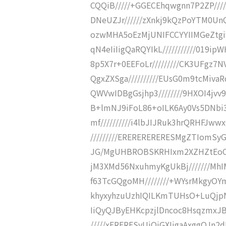
CQQiB/////+GGECEhqwgnn7P2ZP//
DNeUZJr//////zXnkj9kQzPoYTM0Un
ozwMHA5oEzMjUNIFCCYYIIMGeZtgi
qN4eIiIigQaRQYIkL///////////019ip
8p5X7r+0EEFoLr/////////CK3UFgz7N
QgxZXSga//////////EUsG0m9tcMiva
QWVwIDBgGsjhp3////////9HXOI4jv
B+lmNJ9iFoL86+oILK6Ay0Vs5DNbi3
mf//////////i4lbJIJRuk3hrQRHFJ
/////////ERERERERERESMgZTIomSy
JG/MgUHBROBSKRHIxm2XZHZtEoCCf
jM3XMd56NxuhmyKgUkBj///////MhI
f63TcGQgoMH////////+WYsrMkgyOYm
khyxyhzuUzhIQILKmTUHsO+LuQjpNX
IiQyQJByEHKcpzjlDncoc8HsqzmxJB
/////xERERESvUiQjGXIjgaAxggQJn2dP