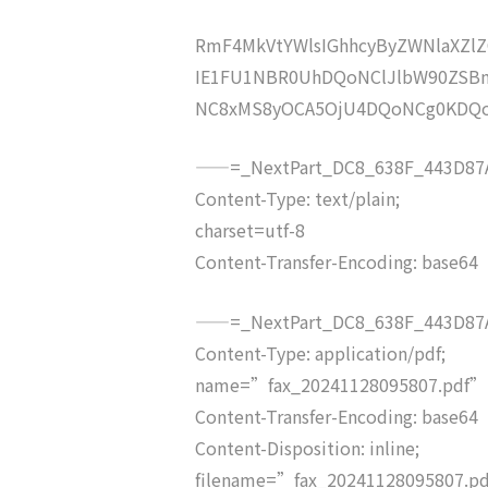
RmF4MkVtYWlsIGhhcyByZWNlaXZ
IE1FU1NBR0UhDQoNClJlbW90ZSB
NC8xMS8yOCA5OjU4DQoNCg0KDQ
——=_NextPart_DC8_638F_443D87A
Content-Type: text/plain;
charset=utf-8
Content-Transfer-Encoding: base64
——=_NextPart_DC8_638F_443D87A
Content-Type: application/pdf;
name=”fax_20241128095807.pdf”
Content-Transfer-Encoding: base64
Content-Disposition: inline;
filename=”fax_20241128095807.p