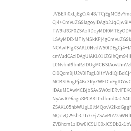
JVBERi0xLjEgCiXi48/TCjEgMCBvY
Cj4+CmVuZG9iagoyIDAgb2JqCjw8I
TW9kRGF0ZSAoRDoyMDI0MTEyODA
LSAyMDExMTIyMSkKPj4gCmVuZG9ia
NCAwIFIgXSAKL0NvdW50IDEgCj4+
cmVudCAzIDAgUiAKL01lZGlhQm94
L0NvbnRlbnRzIDUgMCBSIAovUmVz
Ci9Qcm9jU2V0IFsgL0ltYWdlQiBdC
MCBSIAogPj4Kc3RyZWFtCnEgIDY
IDAuMDAwMCBjbSAvSW0xIERvIFE
NyAwIG9iago8PCAKL0xlbmd0aCA4I
ZSAKL05hbWUgL0ltMQovV2lkdGgg
MQovQ29sb3JTcGFjZSAvRGV2aWNl
ZVBhcm1zIDw8IC9LIC0xIC9Db2x1b