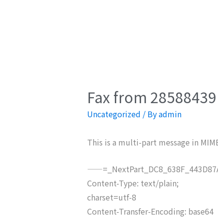
Fax from 28588439 
Uncategorized
/ By
admin
This is a multi-part message in MIM
——=_NextPart_DC8_638F_443D87A
Content-Type: text/plain;
charset=utf-8
Content-Transfer-Encoding: base64