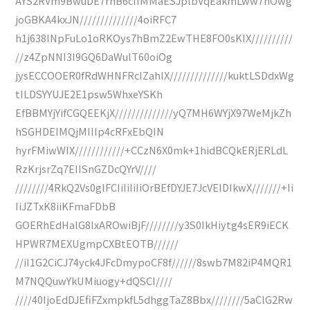
AYS2RVm9BwuDE7rhB6cIIMMaESJplbVqEakmLww7nOwg
joGBKA4kxJN//////////////4oiRFC7
h1j638INpFuLo1oRKOys7hBmZ2EwTHE8FO0sKIX//////////
//z4ZpNNI3l9GQ6DaWulT60oiOg
jysECCOOER0fRdWHNFRcIZahIX//////////////kuktLSDdxWg
tILDSYYUJE2E1psw5WhxeYSKh
EfBBMYjYifCGQEEKjX//////////////yQ7MH6WYjX97WeMjkZh
hSGHDEIMQjMIIIp4cRFxEbQIN
hyrFMiwWIX////////////+CCzN6X0mk+1hidBCQkERjERLdL
RzKrjsrZq7EIISnGZDcQYrV////
////////4RkQ2Vs0glFCIiIiIiIiOrBEfDYJE7JcVEIDIkwX///////+Ii
IiJZTxK8iiKFmaFDbB
GOERhEdHalG8lxAROwiBjF////////y3S0IkHiytg4sER9iECK
HPWR7MEXUgmpCXBtEOTB//////
//iI1G2CiCJ74yck4JFcDmypoCF8f//////8swb7M82iP4MQR1
M7NQQuwYkUMiuogy+dQSCI////
////40IjoEdDJEfiFZxmpkfL5dhggTaZ8Bbx////////5aClG2Rw