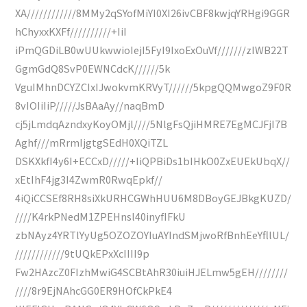
XA////////////8MMy2qSYofMiYI0XI26ivCBF8kwjqYRHgi9GGR
hChyxxKXFf//////////+IiI
iPmQGDiLB0wUUkwwioIejI5FyI9IxoExOuVf///////zIWB22T
GgmGdQ8SvP0EWNCdcK//////5k
VguIMhnDCYZCIxIJwokvmKRVyT//////5kpgQQMwgoZ9F0R
8vIOIiIiP/////JsBAaAy//naqBmD
cj5jLmdqAzndxyKoyOMjl////5NlgFsQjiHMRE7EgMCJFjI7B
Aghf///mRrmIjgtgSEdH0XQiTZL
DSKXkfI4y6I+ECCxD/////+IiQPBiDs1bIHkO0ZxEUEkUbqX//
xEtIhF4jg3I4ZwmR0RwqEpkf//
4iQiCCSEf8RH8siXkURHCGWhHUU6M8DBoyGEJBkgKUZD/
////K4rkPNedM1ZPEHnsl40inyfIFkU
zbNAyz4YRTlYyUg5OZOZOYIuAYIndSMjwoRfBnhEeYfllUL/
////////////9tUQkEPxXcIIII9p
Fw2HAzcZ0FIzhMwiG4SCBtAhR30iuiHJELmw5gEH////////
////8r9EjNAhcGG0ER9HOfCkPkE4