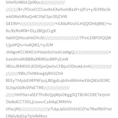
SHeYbl46bt2jx90ycJ//////////////
////////8+/POcxCCCCwxKeEXwfvohBzzY+zjPiJ+y/6U9XsUk
wkGWebRhuQn6CIYqF2pc3DjZHW
GEERV+//////////////////////+iC60uRUoIILHQQf2HkjBW//+u
0v/8zRoMW+DLy28QjcCLgK
VabYlQHbcahhGYhJV///////////////////////7PviLEI8FGYQQW
l/jpbYQIv+lu4QW1/+yJUM
JHAgoKCCWKEUHVaxbbUIodUJdAgQ//////////////////////+
bzedmv6hBBBaXf6WGcdMPyEmN
V8UsJR4MGHJEGVfjzeQwhvCFBpzODbukkJmH/////////////
////////9BbJ7elWbwgkjRH3ZhH
8EEyThfpbEIMPNFpzjJ8GgdLqbXmRAhHwYJbQWJrDORC
SL5qzGG9vDPaETME////////////////
//////HHYVa+a5EF7FoRcQjqWpOKggSQT8UKCERETeIjmV
ZkdkdCCTDSLjLioocrCzAi4qCMRHVv
sYIscjXV//////////////////y7L6pJaSiIiOIiIiIiOZFw7RwRNlPnd
CNkIy8a5laiTph4kMon