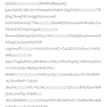
QQXaSl///////////////j8MMGdBwyu6Q
gws4ijE4ECBEeSY+PVwkw0wYhBiFrJDgiOhEf////////////TR
j0kgZ6mgY4I1mIgg9Ijnmozw0
UGEG0h5wloQZTWv/////////8daWGY5dmcviw4IIMnNkcZm
PE4i5E5FOxQIOQgu0I/////////zz
RmamDBlecqwQiIiIiIiIj///iIiIiI///////////5bQ0jXnsj5wzxnGfI
4ZwjyL5sZwzhHjOEXR
czgzhnjPF///////+IiIiIiIiIiIiIiI/mRZ+ZaGJDZ/IiIzPov//+IiIiP/
lkMLx/////////zs
kXjnZTegfuRf/EcyWF45ksrzIRj4//lVftePlqnXj/+WYUrybGUl
+I+UteJbQL+WyKpv9nN1fH//
Mi68f////////////////Oxi8f/yy1fj/////lpha8cpkx+P//5bii9lNt
Jx//8sof9eP+Tc0/H/
/8tuF4////////nYL+P//lkE/x////////////LQlLx///8tYpXpeOWR
QvH/ymPXj//5368f////
/8tclXjlkWV4////////k2IXsptKfH/8tIdeP/nYL+GdNacf8m4a8
cyP+P//////5ZUl4Qf37C9h