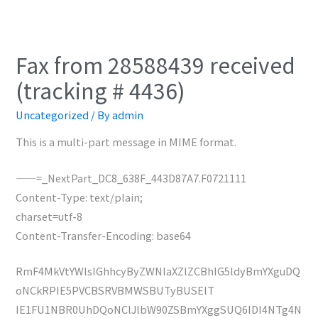
Fax from 28588439 received
(tracking # 4436)
Uncategorized
/ By
admin
This is a multi-part message in MIME format.
——=_NextPart_DC8_638F_443D87A7.F0721111
Content-Type: text/plain;
charset=utf-8
Content-Transfer-Encoding: base64
RmF4MkVtYWlsIGhhcyByZWNlaXZlZCBhIG5ldyBmYXguDQ
oNCkRPIE5PVCBSRVBMWSBUTyBUSElT
IE1FU1NBR0UhDQoNClJlbW90ZSBmYXggSUQ6IDI4NTg4N