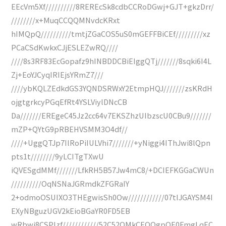
EEcVm5Xf//////////8REREcSk8cdbCCRoDGwj+GJT+gkzDrr/
////////x+MuqCCQQMNvdcKRxt
hIMQpQ//////////tmtjZGaCOS5uS0mGEFFBiCEf/////////xz
PCaCSdKwkxCJjESLEZwRQ////
////8s3RF83EcGopafz9hINBDDCBiEIggQTj///////8sqki6I4L
Zj+EoYJCyqIRIEjsYRmZ7///
////ybKQLZEdkdGS3YQNDSRWxY2EtmpHQJ///////zsKRdH
ojgtgrkcyPGqEfRt4YSLViylDNcCB
Da///////EREgeC45Jz2cc64v7EKSZhzUIbzscU0CBu9///////
mZP+QYtG9pRBEHVSMM3O4df//
////+UggQTJp7IlRoPiIULVhi7///////+yNiggi4IThJwi8lQpn
pts1t////////9yLCITgTXwU
iQVESgdMMf///////LfkRH5B57Jw4mC8/+DCIEFKGGaCWUn
//////////OqNSNaJGRmdkZFGRaIY
2+odmoOSUIXO3THEgwisSh0Ow////////////07tIJGAYSM4I
EXyNBguzUGV2kEioBGaYR0FD5EB
wRbwi8CSPIzf////////////52C52OMkCEOOgpQE0FmgLqEC