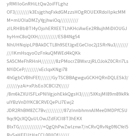
yRMIIoGnRHiLtQw2oiFFLghz
OF3////////k3EsjgthqFxkdGMzzsHOgROUEXRdoIlpkcMM
M+mUOIaDMZyYgjhwiOq//////////
zILRHBbBTI4yOjohERXEETLhKHciAwEe2R8ujhMiDlOUGJ
hyHmC8oQIXH///////////ESB4Ng54
NhUHNqipLPBAkDCTL8h9SEfJgxEGeCIoc2j1SRrNu3///////
///IKmHsqyoOzFnkuQMWEd4kQKk
SA5CMeFhRHnH////////8zPMocrZBWxrzjRLOJokZ0CRri7Ls
NYiDCeP////////xEclqxKNgi78
4hGgbCVBhiFEf///////GyTSCBBAgwguGCKHQRnDQLESk3/
//////yzAi+xPJsEo3CBCI2Y/////
/8m6kZXUISFLxPNlVgjohEkkQgsH3/////5XKsjMl89m89kRk
uIYBzVnDIYKC8CRVEQePiJ7Ewj2
JDR2RhBM8ZC7Bv//////////87zInnbhmnAIMeeDMDPfCSU
9qc9QcXQQuULOwJZdFJCIl8T3hEKX
BlxTG/////////////+QgQhPwZwIznw7/nCRvQRvNg0f6CYeI5
RuSaHEEUtH+CCL00IIQf//////