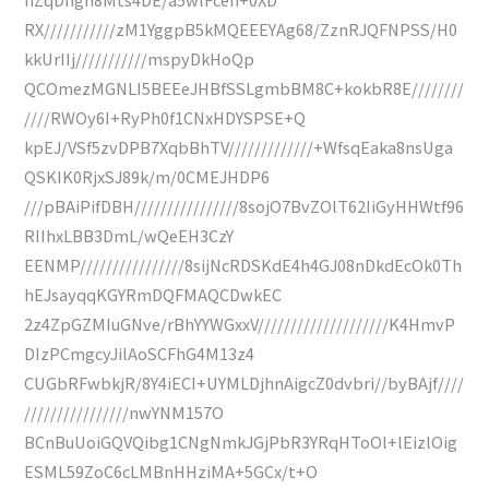
RX///////////zM1YggpB5kMQEEEYAg68/ZznRJQFNPSS/H0
kkUrIIj///////////mspyDkHoQp
QCOmezMGNLI5BEEeJHBfSSLgmbBM8C+kokbR8E////////
////RWOy6I+RyPh0f1CNxHDYSPSE+Q
kpEJ/VSf5zvDPB7XqbBhTV/////////////+WfsqEaka8nsUga
QSKIK0RjxSJ89k/m/0CMEJHDP6
///pBAiPifDBH////////////////8sojO7BvZOlT62IiGyHHWtf96
RIIhxLBB3DmL/wQeEH3CzY
EENMP////////////////8sijNcRDSKdE4h4GJ08nDkdEcOk0Th
hEJsayqqKGYRmDQFMAQCDwkEC
2z4ZpGZMIuGNve/rBhYYWGxxV////////////////////K4HmvP
DIzPCmgcyJilAoSCFhG4M13z4
CUGbRFwbkjR/8Y4iECI+UYMLDjhnAigcZ0dvbri//byBAjf////
////////////////nwYNM157O
BCnBuUoiGQVQibg1CNgNmkJGjPbR3YRqHToOl+lEizlOig
ESML59ZoC6cLMBnHHziMA+5GCx/t+O