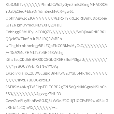
KbDJMITv///////////PhmlZCWd2yGynZmEJBmgMHAQ0CG
YUzDjZ3ed+EEzOnYdm5ncMvCR+gw61
QphhAgwzoZIO//////////////81R5T9kRL2oRfBnhCDpk56je
GjTZNgmQVYncCNEfZXFQ20FDLj
CVhhggR8bUEyLoCOIQZF/////////////////5oBj0aARdIER61
QQckSWEknSbJtPI8JDQ0VaBEh
wThghI+nbhn4rgy5BLEQaENCCBMwMyCsC////////////////
/+fDcV2MuZHMLTc7tGH96XVrthg
iGhsTsqCDdhBBFO3DCGGbQR6REIIuiP3Ig5U///////////////
////4ysBOU7Vvbr/S1NwYYQVq
LK2qI7xFaIjo1zDWGCugidBn4jKyG2OYqDSI4k/hoL//////////
////////iIytB7BEQGkrtsL3
9SF8SM4hNqTY6EiqsEEITCRD2g72L5dQzNkIGguyNSIbCh
6S3////////////////4gzzgz7NU33
CwwZceFIxy5hhFwGGJQ8txVGeJF0OIIjTlOCFsEE9wx0EJoG
cRNbI4JCQhVX//////////////+a