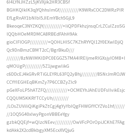
6I4LYNJHZzL5jKVXjik2HR3CBSf
BGHKQIkIK3qjYQhhsImGf///////////K9WRxCOC2DWRzPIR
EfLgRnAY1bNIbI5JIEmYBch5GjL9
BkeoqeC3NYZKQY///////////+IiQPDFkhzjnsqCrLZCuIZzoSG
lQQbHOeMRDMCA8RBEdFAhH9Ak
gioCIFlOGP//////////+QOHLHISC7KZhRYYQI12Y0EXwlDjiQ
Qc9DnBmzCBMT2cC/BgrBkuD///
////////8zNWIMKlDPC0EGGZ57MA4IREIjmeRIGXsjyIOM8+I
qMOUgP//////////5Z1jwgwlikG
c6DDcEJ4kGRvRTiGLEYRL63FQ2yBhj/////////8SNrJmROJW
CCYYIEGHEqBKmZy7P6CCBZyZIc9
pGeXFoLP5hATZFQ////////////+OCMEYhJAhEUDFsIIvikEsjc
CQQUM5KKRfTCCyUh/////////
/LOsZUViIiQiKgiPkZtCgj4gYyYbIQgFHWGYYCYZVo1hf//////
//1OQ5G40xIwyPgonVBBEeYgy
gzbkQQEjf+wQIzcNEev//////////OwVFcPOrOpiJCKhE7FAg
kdAkk2X2cdBkbgyXM5EcxXVQjuG