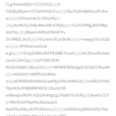
CLg3H4xG0QX/+CCCCSCX/////5
ZiXz8bjfQJwr+jTOieDHHEJCv//////9prEQRnBj6Xzo3Pc9m
n///////ERmpmh/S/14SL6Rj///
///yzAoMsScZHBy49wlX9+EIYQh/////+GZOiVYRgJ6VF9f6jl
HKZhL/////8NpHUM0SOFNhR7Fv
/57iR8EEJHzf//////4ZyAhn/P/ptBcf6///////+wwgjUGl/4J2lj
e////////4YYSIlsUxUSoh
ivjjsL////+DLAjZOMGcMFP8J9BE7mnH/////hEIDCwYMJhAx
cIuzECxXnZip////yzFUjMZIPJD
MzNsI3A8ECDBzpOcf/////+WYWiEYNAsQgQcIEQ9UCBvp4X
/////4iIiIiIiIiI/+W0fPIxEcMkG
n/y1dER0R0bRHA0A3LikdF8jmYRxn0RtExf////lmBSOZfI4G
YKpHCkcKR8jMRERER///8spbl2R
wWwajGdi0IiP//k2tG0cMjgtg1F0a0OTcIiERq////8ywFsCCO
y+R0cRhGiP4jnfIkiJ0QJkays5
0yGENx/NAyz4OYCE8mn//////////IaY5Mc0zjlM0eVGYyT0w
nZqDngh8Mts4DE/a5wlFceh+0XD