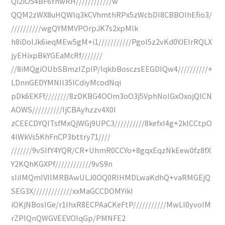
Qi2iO54BF6YhwRH////////////w
QQM2zWX8uHQWlq3kCVhmthRPx5zWcbDI8CBBOIhEfio3/
//////////wgQYMMVPOrpJK7s2xpMlk
h8iDoIJk6ieqMEw5gM+i1///////////PgoI5z2vKd0YJEIrRQLX
jyEHixpBkYGEaMcRf///////
//8iMQgiOUbSBmzIZpIP/IqkbBosczsEEGDIQw4//////////+
LDnnGEDYMNIl35ICdiyMcodNqi
pDk6EKFf////////8zDKBG4OOm3oO3j5VphNoIGxOxojQICN
AOWS//////////IjCBAyhzzv4X0l
zCEECDYQITsfMxQjWGj9UPC3//////////8kefxI4g+2klCCtpO
4lWkVs5KhFnCP3bttry71////
///////9vSlfY4YQR/CR+UhmR0CCYo+8gqxEqzNkEew0fz8fX
Y2KQhKGXPf////////////9vS9n
sIiIMQmIVIIMRBAwULJ0OQ0RIHMDLwaKdhQ+vaRMGEjQ
SEG3X/////////////xxMaGCCDOMYikI
iOKjNBosIGe/r1IhxR8ECPAaCKeFtP///////////MwLl0yvoIM
rZPlQnQWGVEEVOIqGp/PMNFE2