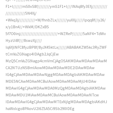
F1+I//////mS0vS8f////////ymS1F1+I///lNAq8fy3Efj//////////
/////////////5N4Xj/
+Wkq3j///////////+W/fhnbZLx///////yuXXj/////lpqq8f//y26/
x/y1Bn4//+WkM/DKZxBS
5f7O0inj/////////////////////////+WZReP///////5aNF4+TdWv
HyzUi8f///8swzXj////
lq6fjlNFC8fyzBP8f/8yJX45ktLx//////ABABAKZW5kc3RyZWF
tCmVuZG9iago4IDAgb2JqCjEw
MzQ5CmVuZG9iagp4cmVmCjAgOSAKMDAwMDAwMDAwM
CA2NTUzNSBmIAowMDAwMDAwMDE2IDAwMDAw
IG4gCjAwMDAwMDAwNjggMDAwMDAgbiAKMDAwMDAw
MDE5NCAwMDAwMCBuIAowMDAwMDAwMjU4IDAw
MDAwIG4gCjAwMDAwMDA0MzQgMDAwMDAgbiAKMDAw
MDAwMDU1MiAwMDAwMCBuIAowMDAwMDAwNTcw
IDAwMDAwIG4gCjAwMDAwMTExNjIgMDAwMDAgbiAKdHJ
haWxlcgo8PAovU2l6ZSA5Ci9Sb290IDEg