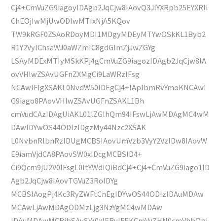
Cj4+CmVuZG9iagoyIDAgb2JqCjw8IAovQ3JlYXRpb25EYXRlI
ChEOjIwMjUwODIwMTIxNjA5KQov
TW9kRGF0ZSAoRDoyMDI1MDgyMDEyMTYwOSkKL1Byb2
R1Y2VyIChsaWJ0aWZmIC8gdGlmZjJwZGYg
LSAyMDExMTIyMSkKPj4gCmVuZG9iagozIDAgb2JqCjw8IA
ovVHlwZSAvUGFnZXMgCi9LaWRzIFsg
NCAwIFIgXSAKL0NvdW50IDEgCj4+IAplbmRvYmoKNCAwI
G9iago8PAovVHlwZSAvUGFnZSAKL1Bh
cmVudCAzIDAgUiAKL01lZGlhQm94IFswLjAwMDAgMC4wM
DAwIDYwOS44ODIzIDgzMy44Nzc2XSAK
L0NvbnRlbnRzIDUgMCBSIAovUmVzb3VyY2VzIDw8IAovW
E9iamVjdCA8PAovSW0xIDcgMCBSID4+
Ci9Qcm9jU2V0IFsgL0ltYWdlQiBdCj4+Cj4+CmVuZG9iago1ID
Agb2JqCjw8IAovTGVuZ3RoIDYg
MCBSIAogPj4Kc3RyZWFtCnEgIDYwOS44ODIzIDAuMDAw
MCAwLjAwMDAgODMzLjg3NzYgMC4wMDAw
IDAuMDAwMCBjbSAvSW0xIERvIFEKCmVuZHN0cmVhbQpl