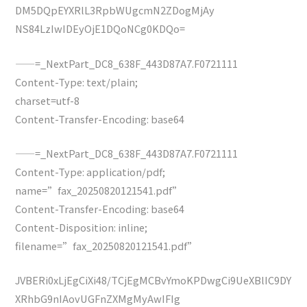
DM5DQpEYXRlL3RpbWUgcmN2ZDogMjAy
NS84LzIwIDEyOjE1DQoNCg0KDQo=
——=_NextPart_DC8_638F_443D87A7.F0721111
Content-Type: text/plain;
charset=utf-8
Content-Transfer-Encoding: base64
——=_NextPart_DC8_638F_443D87A7.F0721111
Content-Type: application/pdf;
name=”fax_20250820121541.pdf”
Content-Transfer-Encoding: base64
Content-Disposition: inline;
filename=”fax_20250820121541.pdf”
JVBERi0xLjEgCiXi48/TCjEgMCBvYmoKPDwgCi9UeXBlIC9DY
XRhbG9nIAovUGFnZXMgMyAwIFIg