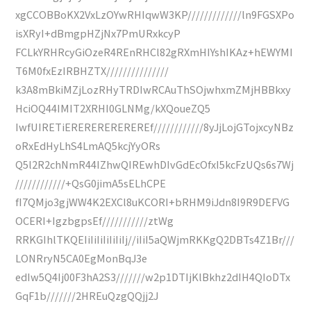
xgCCOBBoKX2VxLzOYwRHIqwW3KP/////////////ln9FGSXPo
isXRyI+dBmgpHZjNx7PmURxkcyP
FCLkYRHRcyGiOzeR4REnRHCl82gRXmHIYshIKAz+hEWYMI
T6M0fxEzIRBHZTX///////////////
k3A8mBkiMZjLozRHyTRDIwRCAuThSOjwhxmZMjHBBkxy
HciOQ44IMIT2XRHI0GLNMg/kXQoueZQ5
IwfUIRETiEREREREREREREf////////////8yJjLojGTojxcyNBz
oRxEdHyLhS4LmAQ5kcjYyORs
Q5l2R2chNmR44IZhwQIREwhDIvGdEcOfxI5kcFzUQs6s7Wj
////////////+QsG0jimA5sELhCPE
fI7QMjo3gjWW4K2EXCl8uKCORI+bRHM9iJdn8I9R9DEFVG
OCERI+IgzbgpsEf///////////ztWg
RRKGIhlTKQEIiIiIiIiIiIiIj//iIiI5aQWjmRKKgQ2DBTs4Z1Br///
LONRryN5CA0EgMonBqJ3e
edIw5Q4Ij00F3hA2S3///////w2p1DTIjKlBkhz2dIH4QIoDTx
GqF1b///////2HREuQzgQQjj2J