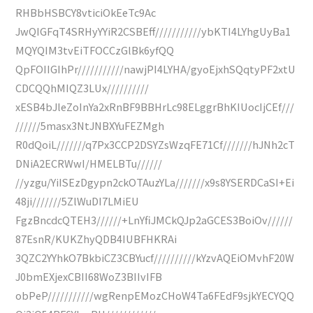
RHBbHSBCY8vticiOkEeTc9Ac
JwQIGFqT4SRHyYYiR2CSBEff///////////ybKTI4LYhgUyBa1
MQYQIM3tvEiTFOCCzGlBk6yfQQ
QpFOIIGIhPr///////////nawjPI4LYHA/gyoEjxhSQqtyPF2xtU
CDCQQhMIQZ3LUx//////////
xESB4bJleZoInYa2xRnBF9BBHrLc98ELggrBhKIUocIjCEf///
//////5masx3NtJNBXYuFEZMgh
R0dQoiL///////q7Px3CCP2DSYZsWzqFE71Cf///////hJNh2cT
DNiA2ECRWwI/HMELBTu//////
//yzgu/YiISEzDgypn2ckOTAuzYLa///////x9s8YSERDCaSI+Ei
48ji///////5ZlWuDI7LMiEU
FgzBncdcQTEH3//////+LnYfiJMCkQJp2aGCES3BoiOv//////
87EsnR/KUKZhyQDB4IUBFHKRAi
3QZC2YYhkO7BkbiCZ3CBYucf//////////kYzvAQEiOMvhF20W
J0bmEXjexCBII68WoZ3BIIvIFB
obPeP///////////wgRenpEMozCHoW4Ta6FEdF9sjkYECYQQ