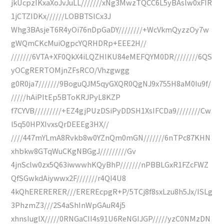
jkUcpzIKxaXoJvJuLL///////xNg3MwzTQCC6L5yBAslw0xFIR
1jCTZIDKx//////LOBBTSlCx3J
Whg3BAsjeT6R4yOi76nDpGaDY////////+WcVkmQyzzOy7w
gWQmCKcMuiOgpcYQRHDRp+EEE2H//
///////6VTA+XF0QkX4iLQZHIKU84eMEFQYM0DR////////6QS
yOCgRERTOMjnZFsRCO/Vhzgwgg
g0R0ja7///////9BoguQJM5qyGXQR0QgNJ9x755H8aM0Iu9f/
/////hAiPItEp5BToKRJPyL8KZP
f7CYVB/////////+EZ4gjPUzDSiPyDDSH1XsIFCDa9////////Cw
l5q50HPXIvxsQrDEEEg3HX//
////447mYLmA8Rvkb8w0YZnQm0mGN///////6nTPc87KHN
xhbkw8GTqWuCKgNBGgJ/////////Gv
4jnSclw0zx5Q63iwwwhKQyBhP///////nPBBLGxR1FZcFWZ
QfSGwkdAiywwx2F///////r4QI4U8
4kQhERERERER///EREREcpgR+P/5TCj8f8sxLzu8h5Jx/ISLg
3PhzmZ3///2S4aShInWpGAuR4j5
xhnsIuglX/////0RNGaCII4s91U6ReNGIJGP/////yzC0NMzDN