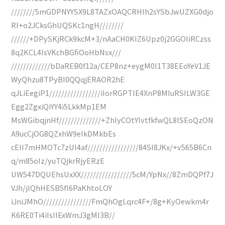
////////5mGDPNYYSX9L8TAZxOAQCRHIh2sYSbJwUZXG0djo
RI+o2JCksGhUQSKc1ngH////////
//////+DPySKjRCk9kcM+3/nAaCH0KIZ6Upz0j2GGOIiRCzss
8q2KCL4IsVKchBGfiOoHbNsx///
/////////////bDaREB0f12a/CEP8nz+eygM0I1T38EEoYeV1JE
WyQhzu8TPyBI0QQqjERAOR2hE
qJLiEegiP1/////////////////iIorRGPTIE4XnP8MIuRSILW3GE
Egg2ZgxiQiYY4i5LkkMp1EM
MsWGibqjnHf//////////////+ZhlyCOtYIvtfkfwQL8ISEoQzON
A9ucCjOG8QZxhW9eIkDMkbEs
cEII7mHMOTc7zUl4af/////////////////84SI8JKx/+v565B6Cn
q/m85oIz/yuTQjkrRjyERzE
UW547DQUEhsUxXX/////////////////5cM/YpNx//8ZmDQPf7J
VJh/jlQhHESB5fI6PaKhtoLOY
iJniJMhO////////////////FmQhOgLqrc4F+/8g+KyOewkm4r
K6RE0Ti4iIsIIExWmJ3gMI3B//