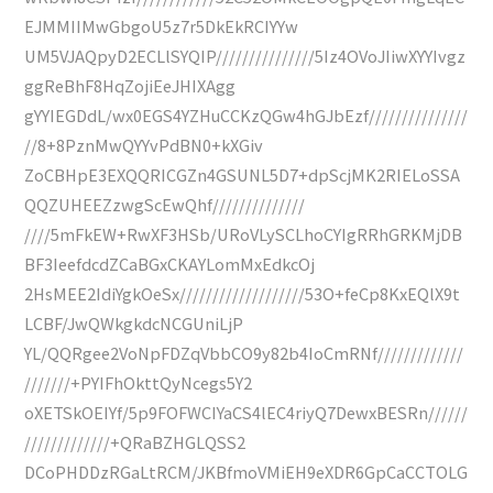
EJMMIIMwGbgoU5z7r5DkEkRCIYYw
UM5VJAQpyD2ECLlSYQIP///////////////5Iz4OVoJIiwXYYIvgz
ggReBhF8HqZojiEeJHIXAgg
gYYIEGDdL/wx0EGS4YZHuCCKzQGw4hGJbEzf///////////////
//8+8PznMwQYYvPdBN0+kXGiv
ZoCBHpE3EXQQRICGZn4GSUNL5D7+dpScjMK2RIELoSSA
QQZUHEEZzwgScEwQhf//////////////
////5mFkEW+RwXF3HSb/URoVLySCLhoCYIgRRhGRKMjDB
BF3IeefdcdZCaBGxCKAYLomMxEdkcOj
2HsMEE2IdiYgkOeSx///////////////////53O+feCp8KxEQlX9t
LCBF/JwQWkgkdcNCGUniLjP
YL/QQRgee2VoNpFDZqVbbCO9y82b4IoCmRNf/////////////
///////+PYIFhOkttQyNcegs5Y2
oXETSkOEIYf/5p9FOFWCIYaCS4lEC4riyQ7DewxBESRn//////
/////////////+QRaBZHGLQSS2
DCoPHDDzRGaLtRCM/JKBfmoVMiEH9eXDR6GpCaCCTOLG