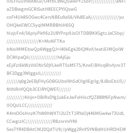
IIIEFlGUmRANGv/O4YbCW6QSwkP+ZsoP//////////////aNFi
aZDBwgmGCRiSutH8EECPYIQswG
coFI4Uk8SOGwc4CersNBEu9aS6/VAi8EaA////////////////yu
OHQkeEWCC5yqIMMRBBhlH6SQ
hIzjcFn4/56pIyPkfI6z2U8YPnp9JsOlTDBBKXGgtcJaCSbp/
//////////////////K+MoNFTKo
bNoIMMEbwQp6WggQJ+I40kEgk20iQMof/IeatiEIMQolW
DCWlpaQiI////////////////hAjGju
xEjiFzI6kWzViiONrS0jYLkeRT5sM5T5/KnxF/BHcqBIvfynr3T
BF2Dgg3WlggsIL///////////
///////q0g2eEBjFHyGDBGUbxI9hSdOlg0EglIg/8JBoEbU5//
NVbRnYQQb3CElRYQWEF///////
//////////4iIijn+DBiRxDYg1ukEeJwFxHiIccfQZB88f6FpNwm/
lIOQsILCC//////////////
K4mOOsHnzK7hW0hWXTl2UZtT1RYaOj446MGwkw73UdL
CCwgizlC///////////////R8znrmIY40
SexTYR4DBAtCM2DQdTU9//pWgg2RnYSYNBdHUHRDHEM