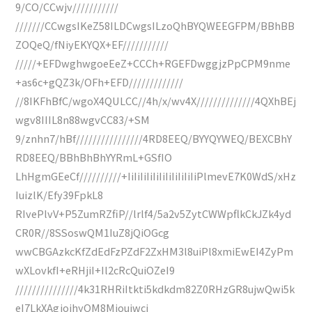
9/CO/CCwjv///////////
///////CCwgsIKeZ58ILDCwgsILzoQhBYQWEEGFPM/BBhBB
ZOQeQ/fNiyEKYQX+EF///////////
/////+EFDwghwgoeEeZ+CCCh+RGEFDwggjzPpCPM9nme
+as6c+gQZ3k/OFh+EFD/////////////
//8IKFhBfC/wgoX4QULCC//4h/x/wv4X//////////////4QXhBEj
wgv8IIIL8n88wgvCC83/+SM
9/znhn7/hBf////////////////4RD8EEQ/BYYQYWEQ/BEXCBhY
RD8EEQ/BBhBhBhYYRmL+GSfIO
LhHgmGEeCf//////////+IiIiIiIiIiIiIiIiIiIiIiPlmevE7K0WdS/xHz
IuizlK/Efy39FpkL8
RIvePlvV+P5ZumRZfiP//lrlf4/5a2v5ZytCWWpflkCkJZk4yd
CR0R//8SSoswQM1IuZ8jQiOGcg
wwCBGAzkcKfZdEdFzPZdF2ZxHM3l8uiPl8xmiEwEI4ZyPm
wXLovkfI+eRHjiI+Il2cRcQuiOZeI9
///////////////4k31RHRiItkti5kdkdm82Z0RHzGR8ujwQwi5k
eI7LkXAgjojhyOM8Mjoujwcj