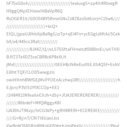
hF75sGDoh/////////////////////////IeaIuvg5+zp4It4RbwgR
H0ggQNpIEHxxwlhBaVpR6Q
RsOGER1it/GDO54BY5RmoGNsZz8Z8zo5d4/orj+C15w6////
///////////////////////+kcQ+
EIQL/jjpaUJ0hbXpBaRgG/pTp+qEi4Fn+ycEGglz6ftAi/5Cek
bX/x4/445cv2Raf///////////
//////////////8JX4Z/Q//oLS7SSftaFHmetdfDBBmEc/uhTHD
BJYZ3TeXDZ5cxCBR8c6P8eXLH
jMxf////////////////////////0EEH8cfkReEur0tEJIS4QSf+EvhV
Ei0htTQF/CLODSwwgzls
owiHHnhBWfGEjMvPFOEnA/zhwj1Bf///////////////////////h
EJjvn/P3V/S1YYXCCOp+EE1
/1H84923NfeaiIxiChJh+dSy+JfJA3ERERERERER////////////
///////86bdeF+MfQWggyK8I
IJA30hJT96zp/hlCG3kPy+gRH8RERI+ECEREXEf////////////
////G+Rj/nT/CRiTI6UaoIJvs
iGeBo6QS6SRjs90NpbDSYeghJmiPggh/////////////////Pgul