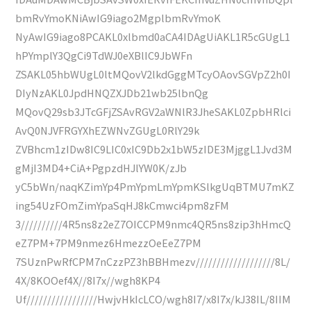
bmRvYmoKNiAwIG9iago2MgplbmRvYmoK
NyAwIG9iago8PCAKL0xlbmd0aCA4IDAgUiAKL1R5cGUgL1
hPYmplY3QgCi9TdWJ0eXBlIC9JbWFn
ZSAKL05hbWUgL0ltMQovV2lkdGggMTcyOAovSGVpZ2h0I
DIyNzAKL0JpdHNQZXJDb21wb25lbnQg
MQovQ29sb3JTcGFjZSAvRGV2aWNlR3JheSAKL0ZpbHRlci
AvQ0NJVFRGYXhEZWNvZGUgL0RlY29k
ZVBhcm1zIDw8IC9LIC0xIC9Db2x1bW5zIDE3MjggL1Jvd3M
gMjI3MD4+CiA+PgpzdHJlYW0K/zJb
yC5bWn/naqKZimYp4PmYpmLmYpmKSlkgUqBTMU7mKZ
ing54UzFOmZimYpaSqHJ8kCmwci4pm8zFM
3//////////4R5ns8z2eZ7OICCPM9nmc4QR5ns8zip3hHmcQ
eZ7PM+7PM9nmez6HmezzOeEeZ7PM
7SUznPwRfCPM7nCzzPZ3hBBHmezv///////////////////8L/
4X/8KOOef4X//8I7x//wgh8KP4
Uf/////////////////HwjvHkIcLCO/wgh8I7/x8I7x/kJ38IL/8IIM