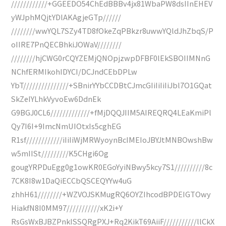
////////////+GGEEDO54ChEdBBBv4jx81WbaPW8dsIInEHEV
yWJphMQjtYDlAKAgjeGTp//////
////////wwYQL7SZy4TD8fOkeZqPBkzr8uwwYQldJhZbqS/P
oIIRE7PnQECBhkiJOWaV////////
////////hjCWG0rCQYZEMjQNOpjzwpDFBF0lEkSBOIIMNnG
NChfERMIkohIDYCI/DCJndCEbDPLw
YbT///////////////+SBnirYYbCCDBtCJmcGIiIiIiIiJbl7O1GQat
SkZeIYLhkVyvoEw6DdnEk
G9BGJ0CL6/////////////+fMjDQQJIIM5AIREQRQ4LEaKmiPl
Qy7I6I+9ImcNmUIOtxIs5cghEG
R1sf////////////iIiIiWjMRWyoynBcIMEIoJBYJtMNBOwshBw
w5mIISt/////////K5CHgi6Og
gougYRPDuEgg0g1owKR0EGoYyiNBwy5kcy7S1//////////8c
7CK8I8w1DaQiECCbQSCEQYYw4uG
zhhH61////////+WZVOJSKMugRQ6OYZIhcodBPDEIGTOwy
HiakfN8I0MM97///////////xK2i+Y
RsGsWxBJBZPnkISSQRgPXJ+Rq2KikT69AiiF///////////llCkX