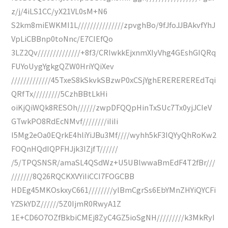
z/j/4iLS1CC/yX21VL0sM+N6
S2km8miEWKMI1L///////////////zpvghBo/9fJfoJJBAkvfYhJ
VpLiCBBnp0toNnc/E7CIEfQo
3LZ2Qv//////////////+8f3/CRIwkkEjxnmXIyVhg4GEshGIQRq
FUYoUygYgkgQZW0HriYQiXev
/////////////45TxeS8kSkvkSBzwP0xCSjYghEREREREREdTqi
QRfTx/////////5CzhBBtLkHi
oiKjQiWQk8RESOh//////zwpDFQQpHinTxSUc7Tx0yjJCIeV
GTwkPO8RdEcNMvf////////iIiIi
I5Mg2eOa0EQrkE4hliYiJBu3Mf////wyhh5kF3IQYyQhRoKw2
FOQnHQdIQPFHJjk3IZjfT//////
/5/TPQSNSR/amaSL4QSdWz+U5UBlwwaBmEdF4T2fBr///
///////8Q26RQCKXVYiIiCCI7FOGCBB
HDEg45MKOskxyC661////////ylBmCgrSs6EbYMnZHYiQYCFi
YZSkYDZ//////5Z0IjmR0RwyA1Z
1E+CD6O7OZfBkbiCMEj8ZyC4GZ5ioSgNH/////////k3MkRyI