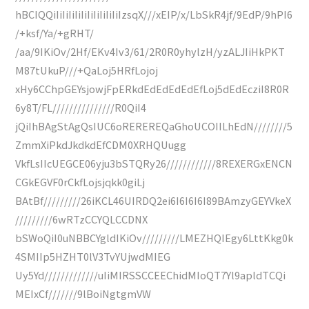
hBCIQQiIiIiIiIiIiIiIiIiIiIiIzsqX///xEIP/x/LbSkR4jf/9EdP/9hPI6
/+ksf/Ya/+gRHT/
/aa/9IKiOv/2Hf/EKv4Iv3/61/2R0R0yhylzH/yzALJIiHkPKT
M87tUkuP///+QaLoj5HRfLojoj
xHy6CChpGEYsjowjFpERkdEdEdEdEdEfLoj5dEdEcziI8R0R
6y8T/FL///////////////R0QiI4
jQiIhBAgStAgQsIUC6oREREREQaGhoUCOIILhEdN////////5
ZmmXiPkdJkdkdEfCDM0XRHQUugg
VkfLsIIcUEGCE06yju3bSTQRy26////////////8REXERGxENCN
CGkEGVF0rCkfLojsjqkk0giLj
BAtBf/////////26iKCL46UIRDQ2ei6I6I6I6I89BAmzyGEYVkeX
/////////6wRTzCCYQLCCDNX
bSWoQiI0uNBBCYgldIKiOv/////////LMEZHQIEgy6LttKkg0k
4SMIIp5HZHT0lV3TvYUjwdMIEG
Uy5Yd/////////////uIiMIRSSCCEEChidMIoQT7Yl9apldTCQi
MEIxCf///////9lBoiNgtgmVW