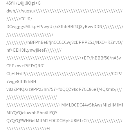
45fH/L4jjl8Qgi+G
dwh////yuqsu///////////////////////////////////////////////////
////////CCJD/
DCwgggsMLkp+P/wyUx/x8fhhBBf4QXyRwvDDN////////////
///////////////////////////
////////////hBFPhBeEfjnCCCCCwj8cDPPP2SJ/NXO+RZnvO/
nf+EEH8ILynwj8eeF/////////
///////////////////////////////////////////+EF//hBBBf50/nA5v
CEPxnv+PiEIYQRfC
CIj+If+dP//////////////////////////////////////////////////CCPZ
7wgv8IIII9hBH
v8zZP4QX/z9PPz3hn757+foQQZ9koR7CC86eT/4QXmb////
/////////////////////////////
//////////////////////////////+MMLDCDC44yShAwsMIzIIMIMI
MIYQYQcIuwhhBhn4IIYQY
QYQYQYWHGeIMIIM2EDCDCMykU8MIzCf////////////////////
///////////////////////+I