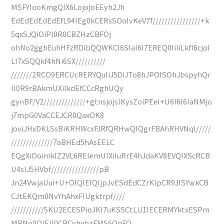
MSFYIooKmgQIX6LojojoEEyh2Jh
EdEdEdEdEdEfL94IEg0kCERsSOoIvKeV7f////////////////+k
5qxSJQiOiPl0R0CBZHzCBFOj
ohNo2gghEuhHFzRDibQQWKCI6SIaI6I7EREQ0IiIiLkfI6cjoI
LI7xSQQkf4hNi6SX//////////
///////2RCO9ERCUcRERYQuIiJ5DiJTo8hJPOISOhJbspyhQr
Il0R9rBAkmUXiIkdEfCCcRghUQy
gynBF/V2//////////////+gtnsjojsIKysZoiPEeI+U6I6I6IaNMjo
j7mpG0VaCCEJCR0QaxOK8
joviJHxDKLSsBiKRHWcxFJRfQRHwQIQgrFBAhRHVNql/////
//////////////7aBHEd5hAsEELC
EQgXiOoimkIZ2VL6REIemUIXiIuRrE4hJdaKV8EVQIXScRCB
U4sIJ5HVbf////////////////pB
Jn24VwjaUui+U+OlQIEIQIjpJvESdEdCZrKlpCR9JISYwkCB
CJtEKQm0NvYhAhxFIUgktrpf////
///////////5KU2ECESPioJKI7uKSSCtLU1IECERMYktxESPm
MRNo0QIEIl0CBCyhyhzFMS6OqFQ