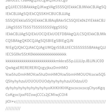
gQJJIECSSBAkkkgQJKwgVAgSSSSQIEkkkCBJWkkCBJAgSQ
IEkCBJJAgSQIEkCQSSKHCBUCBJJJAg
SSSQIEkklaSSQIEkkkCBJBAqBAkrSCSSQIEk0k1YIEkkkCBJ
JJAgSSSSTSSSTSSSSSSSSVggSSSQ
IEkkCBJJAgSQIEkUOCQIEkUOEFDBAkgQJLCSQIEkkCBJWk
CQSBAkgQKDCQJAgSQSBIEgSBIEgQJN
NIEgQJQkCQJAkCQJAgUMQgrSSBJJIECSSSSSSSBAkkgQJJ
IECSG0krSStK0kkkkkkkkkkkkkkkkk
kkkkkkkkkkkkkkkkkkkkkkkkkmkkraSSpJJJJJJpJBJJNJC0D
QwkgaERERERERIQcgyjkxzDmHMO
Ycw5hzDmHMOYcw5hzDmHMOYcw5bmHMOUOYcocw5Q5
Q5hyhyhzuUOUOUOUOdyhyhyhyhzuUOdzuUO
dyhyhyhyhyhyhyhyhyhyoKHKHKHKgococococqChyoKgq
CoKgocIjxxF0ZowjCCCs2jCMIwjCOI4
jiOI+v////////////////////////////////////////////////////////////
//////////