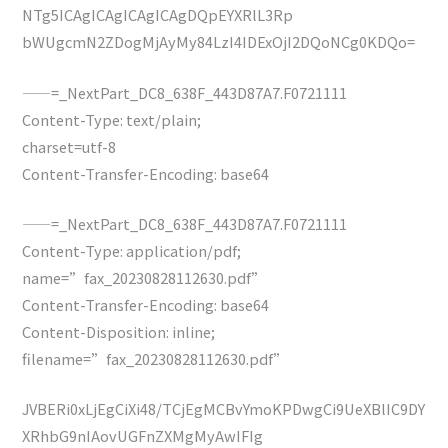
NTg5ICAgICAgICAgICAgDQpEYXRlL3Rp
bWUgcmN2ZDogMjAyMy84LzI4IDExOjI2DQoNCg0KDQo=
——=_NextPart_DC8_638F_443D87A7.F0721111
Content-Type: text/plain;
charset=utf-8
Content-Transfer-Encoding: base64
——=_NextPart_DC8_638F_443D87A7.F0721111
Content-Type: application/pdf;
name=”fax_20230828112630.pdf”
Content-Transfer-Encoding: base64
Content-Disposition: inline;
filename=”fax_20230828112630.pdf”
JVBERi0xLjEgCiXi48/TCjEgMCBvYmoKPDwgCi9UeXBlIC9DY
XRhbG9nIAovUGFnZXMgMyAwIFIg