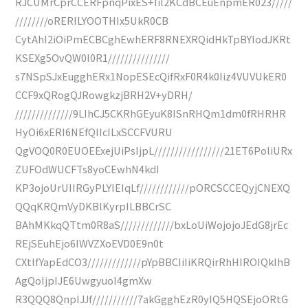
RJCUMrCprCCERFpnqPixES+Iil2KCdBCEuEnpmER023/////
////////oRERILYOOTHIx5UkR0CB
CytAhI2iOiPmECBCghEwhERF8RNEXRQidHkTpBYIodJKRt
KSEXg5OvQW0I0R1///////////////
s7NSpSJxEugghERx1NopESEcQifRxF0R4k0Iiz4VUVUkER0
CCF9xQRogQJRowgkzjBRH2V+yDRH/
//////////////9LIhCJ5CKRhGEyuK8ISnRHQm1dm0fRHRHR
HyOi6xERI6NEfQIIcILxSCCFVURU
QgVOQ0R0EUOEExejUiPsIjpL/////////////////21ET6PoliURx
ZUFOdWUCFTs8yoCEwhN4kdI
KP3ojoUrUIIRGyPLYIEIqLf////////////pORCSCCEQyjCNEXQ
QQqKRQmVyDKBlKyrpILBBCrSC
BAhMKkqQTtm0R8aS/////////////bxLoUiWojojoJEdG8jrEc
REjSEuhEjo6IWVZXoEVD0E9n0t
CXtlfYapEdCO3/////////////pYpBBCIiIiKRQirRhHIROIQkIhB
AgQoIjpIJE6UwgyuoI4gmXw
R3QQQ8QnpIJJf///////////7akGgghEzR0yIQ5HQSEjoORtG