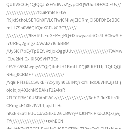
QUIIVSCCEj4QIQQJnSFYrdWzsYgypCRQWUurDI+2CCEUv//
/////////////////7fcuiPmMRFtw
R9jxfSthoLSERGh0FVLCFIwjCMIwjEIQRmjCI6BFDhEeBBC
mJH7So0W6QiYQnXGEkkCBC3//////
/////////////9K+IiUtEdGER+gRQ+lXbwya5driOk4hBCkwSiE
i7UREQ2gmgzDAVAkX7I6I6BBM
/Uy6I6I7bEyTpBEfJKtIjok0ggUUv////////////////////73VMw
jCLw2kNiGxI6I6QSVN7BEd
0EVEzWSMwggsVCQjQiInEJH1BmLhDQji8IRFTtIjITQIIQQI
RHsg0CBME7f/////////////////
/Vq8IRFIaEECSwkEFYZxyhyh0EEINtjYkdYiIkdOEVHK2jaMIj
ojojojoj402chNSBAkzF124ksR
2FIECERM10U6BAhEW0v///////////////////6dbPI3uXRHs3t
CRmgkE4i0k2lV2UIjojsILTHs
hKxEREatIEUOCJAxGhXU2i6CBWYy+kJtHYkiPkdCOQXsjwj
Tf////////////////////+tVhBCN
dekktK7djTTCEUEotUtOIiCBOXT9YiI7Z2aoTsQjCI6I+kImp