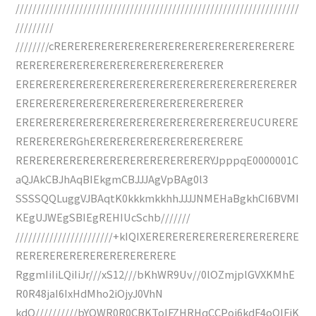
///////////////////////////////////////////////////////////////////
/////////
////////cRERERERERERERERERERERERERERERERERERE
RERERERERERERERERERERERERERERER
ERERERERERERERERERERERERERERERERERERERERER
ERERERERERERERERERERERERERERERERER
EREREREREREREREREREREREREREREREREREUCURERE
RERERERERGhERERERERERERERERERERERE
RERERERERERERERERERERERERERERYJpppqE0000001C
aQJAkCBJhAqBIEkgmCBJJJAgVpBAg0l3
SSSSQQLuggVJBAqtK0kkkmkkhhJJJJNMEHaBgkhCI6BVMI
KEgUJWEgSBIEgREHIUcSchb///////
///////////////////////+kIQIXERERERERERERERERERERERE
RERERERERERERERERERERERE
RggmIiIiLQiIiJr///xS12///bKhWR9Uv//0lOZmjplGVXKMhE
R0R48jaI6IxHdMho2iOjyJ0VhN
kdO//////////bYQWR0R0CBKToIFZHRHqCCPoj6kdF4oQIFiK