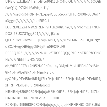
UPEjojsxkdEdAihznpBlcu96DZtHO4IuiOl///////////xI6QQiIi
fxoQ1QiP7KhLhV6VKjnH1/
///////sr0RiI6I+XRHy7Lojoj4QLdbScx7KHTuR0R0R0CO6d7
x3ggnf////////////4kdBBCIi
LCEREVL1ZeFMW2sRERFVI+lRzv0iOm////////9omOz+NCN
DQSI63UXZ3TggS91///////gj8cco
QCGhI8kXSRdWECEj+oqNKI9X///////lmCMREjoj5HQIrRgz
oBCJHwgQiR6ggQiR6yPm0R0XRtF0
EC3CQ2R5L/////////yzNUIjkfERCCEQQQjYIEIehERERfCCNO
kE//////iIiIiIiIj5HX//SS//
ab/9IER0EFf/+2Nf52KCEcD4jjI4yOMjxHMjxHiPEeI8RzI5keI
8R4jxHiPEeI8R4jxHMjmRzI5k
cyORHyPEeI5keI8R4jjI7I+R4jxHiPEeI8R4jxHMjxHiPEeI8R4j
xHRHiPEdEeI6I8R0R4jojojx
HRHRHy8R0R0R0R4jojojxHRHiOiPEeI8R4jojxHiPEeI6I7Lx
HRHRHiOiOiPEdEdEdEeI6I6I8R0
R0R4j5eI6I6I6I8R0R0R4jojojojojojojojxHRHRHiOiOiPEdEd