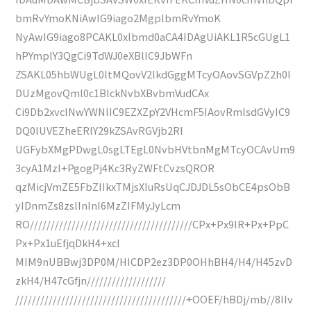
bmRvYmoKNiAwIG9iago2MgplbmRvYmoK
NyAwIG9iago8PCAKL0xlbmd0aCA4IDAgUiAKL1R5cGUgL1
hPYmplY3QgCi9TdWJ0eXBlIC9JbWFn
ZSAKL05hbWUgL0ltMQovV2lkdGggMTcyOAovSGVpZ2h0I
DUzMgovQml0c1BlckNvbXBvbmVudCAx
Ci9Db2xvclNwYWNlIC9EZXZpY2VHcmF5IAovRmlsdGVyIC9
DQ0lUVEZheERlY29kZSAvRGVjb2Rl
UGFybXMgPDwgL0sgLTEgL0NvbHVtbnMgMTcyOCAvUm9
3cyA1MzI+PgogPj4Kc3RyZWFtCvzsQROR
qzMicjVmZE5FbZIIkxTMjsXIuRsUqCJDJDL5sObCE4psObB
yIDnmZs8zslInInI6MzZIFMyJyLcm
RO///////////////////////////////////////CPx+Px9IR+Px+PpC
Px+Px1uEfjqDkH4+xcI
MIM9nUBBwj3DP0M/HICDP2ez3DP0OHhBH4/H4/H45zvD
zkH4/H47cGfjn///////////////////
/////////////////////////////////////////+OOEF/hBDj/mb//8IIv