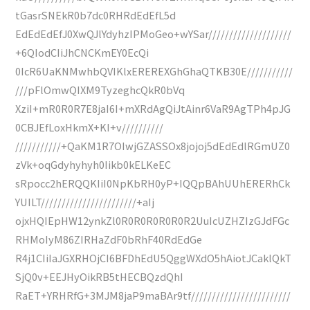
tGasrSNEkR0b7dc0RHRdEdEfL5d
EdEdEdEfJ0XwQJlYdyhzIPMoGeo+wYSar////////////////////
+6QIodCIiJhCNCKmEY0EcQi
0IcR6UaKNMwhbQVIKlxEREREXGhGhaQTKB30E///////////
///pFlOmwQIXM9TyzeghcQkR0bVq
XziI+mR0R0R7E8jaI6I+mXRdAgQiJtAinr6VaR9AgTPh4pJG
0CBJEfLoxHkmX+KI+v//////////
///////////+QaKM1R7OIwjGZASSOx8jojoj5dEdEdlRGmUZ0
zVk+oqGdyhyhyh0Iikb0kELKeEC
sRpocc2hERQQKIiI0NpKbRH0yP+IQQpBAhUUhERERhCk
YUILT///////////////////////+aIj
ojxHQIEpHW12ynkZl0R0R0R0R0R0R2UuIcUZHZIzGJdFGc
RHMoIyM86ZIRHaZdF0bRhF40RdEdGe
R4j1CIiIaJGXRHOjCI6BFDhEdU5QggWXdO5hAiotJCaklQkT
SjQ0v+EEJHyOikRB5tHECBQzdQhI
RaET+YRHRfG+3MJM8jaP9maBAr9tf////////////////////////