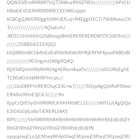
QQW2GfEmR0R0R7bQTZkWozRhGEYW2v///////////kPs51r
hBaKiEUOER0R0R0R0CCEEVWCojqnI
6CBCgQJNIER0IgghSMhJEfLoj+R4EggtIECTI7I6I6NouoZH
T///////////////////4QIaEvhJ
JBZtCIiIiIiIiIiIiIiIjZkjNoujyBAhEREREREREWFZfL5dEfhJr///
//////Z5BBDiEEEEIQQ2
tGQ6MbhBCIibRxEdEdF0bRdG0cRHRjERFhF4jouiP6BEdN
////////////9CIiIigmztK0gRQ4Qi
fQIEkXQiIiIiIl0bRHRtAghERovl4uuOv////////xSO1RGEghE
TCN5dCIiIiIkfMIRFIvl/pL//
////2zsE8RPIIIREROIujCEXL+w7//////SOypAgQibRdF0Ikwi
ERA0IicRHxE2jCiE3//////9n
YppCcQIEIiyiSIl0R0R0LKHKHKb8CL1f//////dHY1iJtAgQiQa
E2iOiGiOjiLo6oTiERERL5kK5
f0Ff///////5hF0R0YRHRHRHRHRHRHRHRHRHRhEdEdGEY
RhGEYRhGEYRhGEYRhGEYRHRhEdEdEfN
ojojojowjCLo2jCMIwjiMI4jiOIwjCMIjowjCMIwjCMIjowjCMI