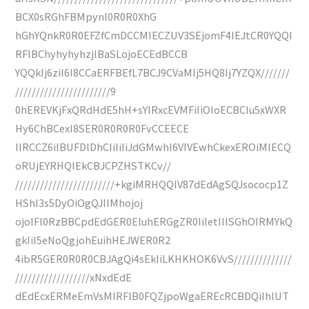
BCX0sRGhFBMpynl0R0R0XhG
hGhYQnkR0R0EFZfCmDCCMIECZUV3SEjomF4IEJtCR0YQQI
RFlBChyhyhyhzjlBaSLojoECEdBCCB
YQQkIj6ziI6I8CCaERFBEfL7BCJ9CVaMIj5HQ8Ij7YZQX///////
///////////////////////9
0hEREVKjFxQRdHdE5hH+sYIRxcEVMFiIiOIoECBCIu5xWXR
Hy6ChBCexI8SER0R0R0R0FvCCEECE
IIRCCZ6ilBUFDlDhCIiIiIiJdGMwhI6VIVEwhCkexEROiMIECQ
oRUjEYRHQIEkCBJCPZHSTKCv//
////////////////////////+kgiMRHQQIV87dEdAgSQJsococp1Z
HShI3s5DyOiOgQJIIMhojoj
ojoIFl0RzBBCpdEdGER0EluhERGgZR0IiIetIIISGhOIRMYkQ
gkIiI5eNoQgjohEuihHEJWER0R2
4ibR5GER0R0R0CBJAgQi4sEkIiLKHKHOK6VvS//////////////
//////////////////xNxdEdE
dEdEcxERMeEmVsMIRFlB0FQZjpoWgaEREcRCBDQiIhlUT