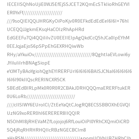
IECEIISQhNoUjiE0WJ5EfEjSSJCET2KQmEcSTkIioRhGEYVI
ER0YxFf/////////////////////
///9soQIEIQQiJHRGKyOiPoKjv0R0EFkdEdEdEeI6I6I+76hl
UCEQQJJgkmEKsqHaCOIzRhApHRd
EdGEEFu7Qi4QQiIiIvZU0EEIIEIpAgQkdCcQ5hJCa0IpEYhM
0EEJqjaEjoS6pSPpEhGEXRHQiwWb
RHy/aYkuiOv///////////////////////////////8QghtIaEVLowi6y
JYiIuIiIrhBNAgSiopE
eYJMTyBAoYgiohQghEYIRERFUrI6I6I6I6BAlSJCNaI6I6I6I6I6
I6I6I90kIlQscRERINCXR5CK
SBEdEdBIRLpMk0R0R0R2CBAkJDRHQQQmaERERFtukER
0U6LoRb//////////////////////////
////cIISIWY6EUrolCI/ZtEeYaQtCJogRQ8ECSSBBOXhEGVQI
UzNG9xoRER0hI6ERERER8IIQQIR
N5OhMI8jRHEVaMZfLojojoj6RfLouiOiPl0YRhCXQmiOiCRD
SQ4jRqRHRHRHQIIcRBzNGECBCIm8
aHsRSN//////////////////////////////+pomUOVhUBZHRhCIh