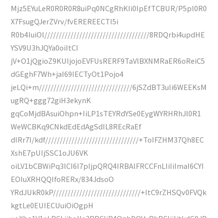
Mjz5EYuLeR0R0R0R8uiPq0NCgRhKIi0IpEfTCBUR/P5pl0R0
X7FsugQJerZVrv/fvEREREECTI5i
R0b4IuiOl////////////////////////////////////8RDQrbi4updHE
YSV9U3hJQYa0oiItCI
jV+O1jQgioZ9KUIjojoEVFUsRERF9TaVlBXNMRaER6oReiC5
dGEghF7Wh+jaI69IECTyOt1Pojo4
jeLQi+m////////////////////////////////6jSZdBT3uIi6WEEKsM
ugRQ+ggg72giH3ekynK
gqCoMjdBAsuiOhpn+IiLP1sTEYRdYSe0EygWYRHRhJl0R1
WeWCBKq9CNkdEdEdAgSdIL8REcRaEf
dIRr7I/kdf////////////////////////////////+ToIFZHM37Qh8EC
XshE7pUIjSSC1oJU6VK
oiLV1bCBWiPq3lCI6I7pIjpQRQ4IRBAlFRCCFnLIiIiImaI6CYI
EOIuXRHQQIfoRERx/834JdsoO
YRdJUkR0kP//////////////////////////////+ItC9rZHSQv0FVQk
kgtLe0EUIECUuiOiOgpH