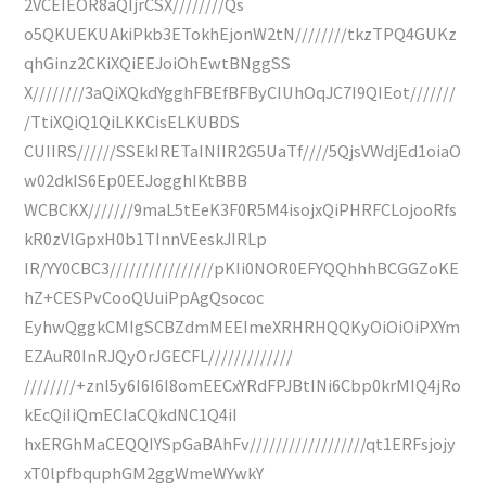
2VCEIEOR8aQIjrCSX////////Qs
o5QKUEKUAkiPkb3ETokhEjonW2tN////////tkzTPQ4GUKz
qhGinz2CKiXQiEEJoiOhEwtBNggSS
X////////3aQiXQkdYgghFBEfBFByCIUhOqJC7I9QIEot///////
/TtiXQiQ1QiLKKCisELKUBDS
CUIIRS//////SSEkIRETaINIIR2G5UaTf////5QjsVWdjEd1oiaO
w02dkIS6Ep0EEJogghIKtBBB
WCBCKX///////9maL5tEeK3F0R5M4isojxQiPHRFCLojooRfs
kR0zVlGpxH0b1TInnVEeskJIRLp
IR/YY0CBC3////////////////pKIi0NOR0EFYQQhhhBCGGZoKE
hZ+CESPvCooQUuiPpAgQsococ
EyhwQggkCMIgSCBZdmMEEImeXRHRHQQKyOiOiOiPXYm
EZAuR0InRJQyOrJGECFL/////////////
////////+znl5y6I6I6I8omEECxYRdFPJBtINi6Cbp0krMIQ4jRo
kEcQiIiQmECIaCQkdNC1Q4iI
hxERGhMaCEQQIYSpGaBAhFv//////////////////qt1ERFsjojy
xT0lpfbquphGM2ggWmeWYwkY