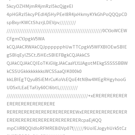
5kcyOZHMjmR4jmRzI5kcQjgeEI
4pHGRzI5kcyPEdl4j5HyPEeI8R4jxHkmyKYkGhPoQQQpCD
spBxyrKWCtShzrjLDEVpv/////////
/////////////////////////////////////////////////////0CYJoWCEW
CFgmCYJpgkV5WA
kCQJAkCRWAkCQJpppppphUwTTCpgkV5WFXBlOEwSBIE
gSBIqEylZSCtJ5HEcSBIEFBgkCQJAkkCS
QJAkCQJAkCQIEoTKiGVgJAkCaaYLYJJAgotMEkgSSSSSBBW
kCSSUGkkkkkkkksWCSSaaQIK000k0
kkLBIEgTQyuBSiEMrCuKoVsEQoE4tNBw4MEgRHgyhooG
UD5xILEaETaFJy60CI6btL//////////
/////////////////////////////////////////////+xERERERERERER
ERERERERERERERERE
REREREREREREREREREREREREWxERERERERERERERER
ERERERERERERERERERERERERERcpaEj4QQ
mpCIiR8QQIdIoRFMRE8iDVp07f//////9UoIEJogyhUrk5tCz