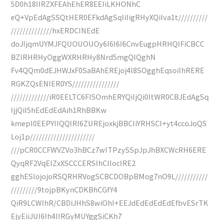
5D0h18IIRZXFEAhEhER8EEIiLKHONhC
eQ+VpEdAgSSQtHER0EFkdAgSqIiIigRHyXQiIva1t//////////
//////////////hxERDCINEdE
doJIjqmUYMJFQUOUOUOy6I6I6I6CnvEugpHRHQIFiCBCC
BZIRHRHyOggWXRHRHy8Nrd5mgQIQghN
Fv4QQm0dEJHWJxF0SaBAhEREjoj4l8SOgghEqsoiIhRERE
RGKZQsENIER0YS////////////////
/////////////iR0EELTC6FISOmhERYQiIjQi0ItWR0CBJEdAgSq
IjjQiI5hEdEdEdAih1RhBBKw
kmepl0EEPYIIQQIRI6ZUREjoxkjBBCIiYRHSCI+yt4ccoJoQS
Loj1p//////////////////////
///pCR0CCFWVZVo3hBCz7wITPzySSpJpJhBXCWcRH6ERE
QyqRF2VqEIZxXSCCCERSIhCIIocIRE2
gghESlojojoRSQRHRVogSCBCDOBpBMog7nO9L///////////
/////////9tojpBKynCDKBhCGfY4
QiR9LCWIhR/CBDiJHhS8wiOhI+EEJdEdEdEdEdEfbvESrTK
EjyEiiJUI6Ih4IIRGyMUYggSiCKh7