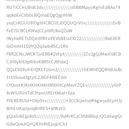
RUTiCCHU8ldt3dv////////////////xSBBMpyoKgIvEdBAoT4
qqkdEeCVbbiJ0QmaEQgQjgihhW
ysqCsKOUU9lDghHCBCIIEJDQQUQrVUv///////////////JSrB
FeEISCBCLKWwjCCpl0R/6oQZuW
lWyhkRETsDQiIl0fRtUFEVSNElsEXt22//////////////8aEXER
GiOmhH1SDYQQq3aibR5CJ1Rh
F8R2CI6cJWCKTpiER04QVtpf///////////2Zo2gQJMwiOi8CB
CJH0y6I63p0lbrKB0StCJ9FdaQ
QQsE5GYviIIEIQKEF1Gm2//////////////+hEWhEQQRhBJoRc
1tUlbouiOgtpC2J9GF4l0EEIkh
CYQsotKIKHKHKHKHMXKHCpMxvYZQEv//////////////yGlP
4cWlUXUnTdCIhpvURErXk6aI+Xza
FVERERUbI+GVpStv///////////+3CCXcjwIodKkgwyuStpHJy
BIhEUKipIjoiq8IIRES+aIWztO
gQIaSI6Ejp3bS//////////////9sMrKCzCVhNBAqI/QOJHwgQi
GdwQukJIQ+QNHI4hEjojplCh3