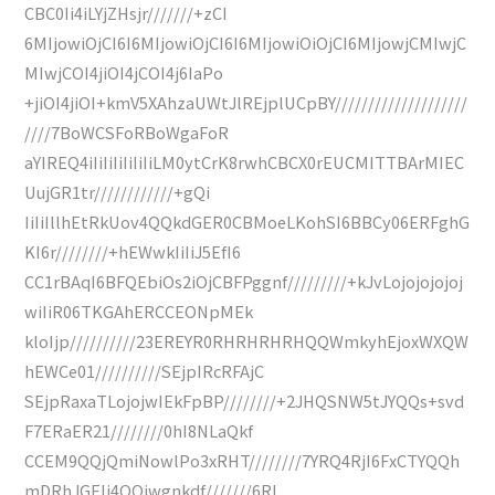
CBC0Ii4iLYjZHsjr///////+zCI
6MIjowiOjCI6I6MIjowiOjCI6I6MIjowiOiOjCI6MIjowjCMIwjC
MIwjCOI4jiOI4jCOI4j6IaPo
+jiOI4jiOI+kmV5XAhzaUWtJlREjplUCpBY////////////////////
////7BoWCSFoRBoWgaFoR
aYIREQ4iIiIiIiIiIiIiLM0ytCrK8rwhCBCX0rEUCMITTBArMIEC
UujGR1tr////////////+gQi
IiIiIllhEtRkUov4QQkdGER0CBMoeLKohSI6BBCy06ERFghG
KI6r////////+hEWwkIiIiJ5EfI6
CC1rBAqI6BFQEbiOs2iOjCBFPggnf/////////+kJvLojojojojoj
wiIiR06TKGAhERCCEONpMEk
kloIjp//////////23EREYR0RHRHRHRHQQWmkyhEjoxWXQW
hEWCe01//////////SEjpIRcRFAjC
SEjpRaxaTLojojwIEkFpBP////////+2JHQSNW5tJYQQs+svd
F7ERaER21////////0hI8NLaQkf
CCEM9QQjQmiNowlPo3xRHT////////7YRQ4RjI6FxCTYQQh
mDRhJGEIi4QQiwgnkdf///////6RI