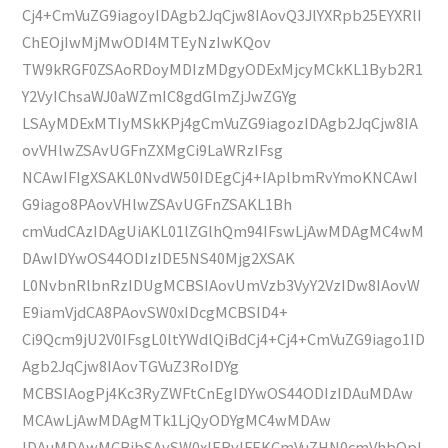
Cj4+CmVuZG9iagoyIDAgb2JqCjw8IAovQ3JlYXRpb25EYXRlI
ChEOjIwMjMwODI4MTEyNzIwKQov
TW9kRGF0ZSAoRDoyMDIzMDgyODExMjcyMCkKL1Byb2R1
Y2VyIChsaWJ0aWZmIC8gdGlmZjJwZGYg
LSAyMDExMTIyMSkKPj4gCmVuZG9iagozIDAgb2JqCjw8IA
ovVHlwZSAvUGFnZXMgCi9LaWRzIFsg
NCAwIFIgXSAKL0NvdW50IDEgCj4+IAplbmRvYmoKNCAwI
G9iago8PAovVHlwZSAvUGFnZSAKL1Bh
cmVudCAzIDAgUiAKL01lZGlhQm94IFswLjAwMDAgMC4wM
DAwIDYwOS44ODIzIDE5NS40Mjg2XSAK
L0NvbnRlbnRzIDUgMCBSIAovUmVzb3VyY2VzIDw8IAovW
E9iamVjdCA8PAovSW0xIDcgMCBSID4+
Ci9Qcm9jU2V0IFsgL0ltYWdlQiBdCj4+Cj4+CmVuZG9iago1ID
Agb2JqCjw8IAovTGVuZ3RoIDYg
MCBSIAogPj4Kc3RyZWFtCnEgIDYwOS44ODIzIDAuMDAw
MCAwLjAwMDAgMTk1LjQyODYgMC4wMDAw
IDAuMDAwMCBjbSAvSW0xIERvIFEKCmVuZHN0cmVhbQpl