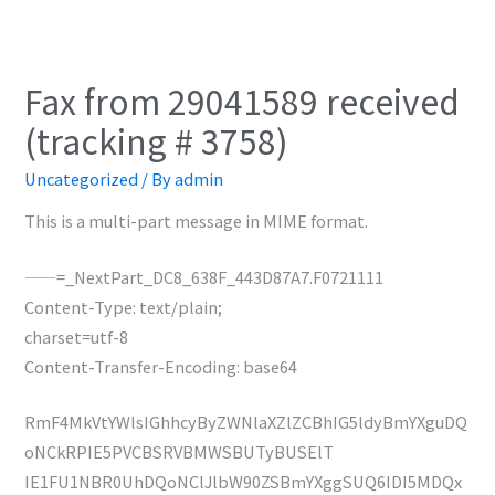
Fax from 29041589 received
(tracking # 3758)
Uncategorized
/ By
admin
This is a multi-part message in MIME format.
——=_NextPart_DC8_638F_443D87A7.F0721111
Content-Type: text/plain;
charset=utf-8
Content-Transfer-Encoding: base64
RmF4MkVtYWlsIGhhcyByZWNlaXZlZCBhIG5ldyBmYXguDQ
oNCkRPIE5PVCBSRVBMWSBUTyBUSElT
IE1FU1NBR0UhDQoNClJlbW90ZSBmYXggSUQ6IDI5MDQx