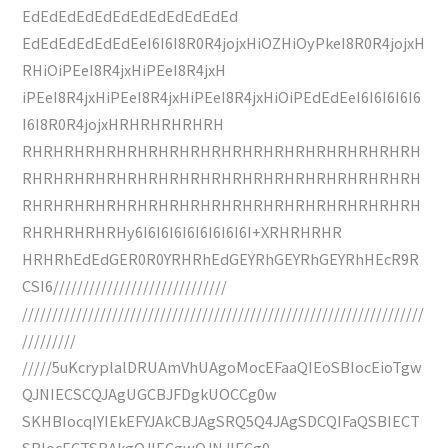
EdEdEdEdEdEdEdEdEdEdEdEd
EdEdEdEdEdEdEeI6I6I8R0R4jojxHiOZHiOyPkeI8R0R4jojxH
RHiOiPEeI8R4jxHiPEeI8R4jxH
iPEeI8R4jxHiPEeI8R4jxHiPEeI8R4jxHiOiPEdEdEeI6I6I6I6I6
I6I8R0R4jojxHRHRHRHRHRH
RHRHRHRHRHRHRHRHRHRHRHRHRHRHRHRHRHRHRH
RHRHRHRHRHRHRHRHRHRHRHRHRHRHRHRHRHRHRH
RHRHRHRHRHRHRHRHRHRHRHRHRHRHRHRHRHRHRH
RHRHRHRHRHy6I6I6I6I6I6I6I6I6I+XRHRHRHR
HRHRhEdEdGER0R0YRHRhEdGEYRhGEYRhGEYRhHEcR9R
CSI6/////////////////////////////
///////////////////////////////////////////////////////////////////
/////////
/////5uKcryplalDRUAmVhUAgoMocEFaaQIEoSBIocEioTgw
QJNIECSCQJAgUGCBJFDgkUOCCg0w
SKHBIocqIYIEkEFYJAkCBJAgSRQ5Q4JAgSDCQIFaQSBIECT
SBIocECTSBAkgQJIECgwQJNJIECg0