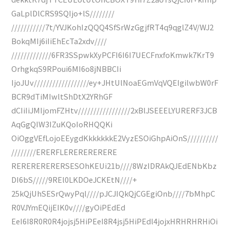
GaLplDlCRS9SQIjo+lS////////
///////////7t/YVJKohIzQQQ4SfSrWzGgjfRT4q9qglZ4V/WJ2
BokqMIj6iIiEhEcTa2xdv////
/////////////6FR3SSpwkXyPCFI6I6I7UECFnxfoKmwk7KrT9
OrhgkqS9RPoui6MI6o8jNBBCIi
IjoJUv//////////////////ey+JHtUlNoaEGmVqVQEIgilwbW0rF
BCR9dTiMIwltShDtX2YRhGF
dCIiIiJMIjomFZHtv/////////////////2xBlJSEEELYURERF3JCB
AqGgQIW3IZuKQoIoRHQQKi
OiOggVEfLojoEEygdKkkkkkkE2VyzESOiGhpAiOnS//////////
////////ERERFLERERERERERE
RERERERERERSESOhKEUi21b////8WzIDRAkQJEdENbKbz
DI6bS/////9REl0LKDOeJCKEtN////+
25kQjUhSESrQwyPql////pJCJIQkQjCGEgiOnb////7bMhpC
R0VJYmEQijEIK0v////gyOiPEdEd
EeI6I8R0R0R4jojsj5HiPEeI8R4jsj5HiPEdl4jojxHRHRHRHiOi