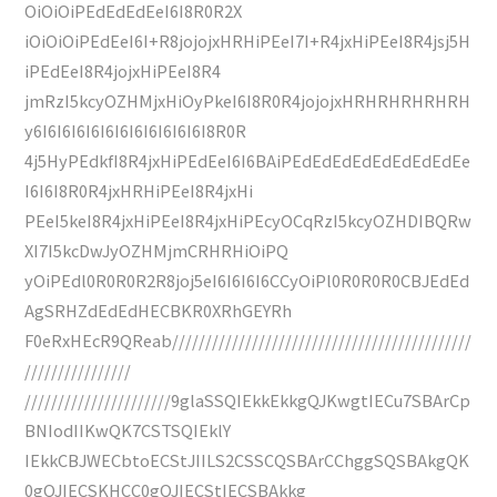
OiOiOiPEdEdEdEeI6I8R0R2X
iOiOiOiPEdEeI6I+R8jojojxHRHiPEeI7I+R4jxHiPEeI8R4jsj5H
iPEdEeI8R4jojxHiPEeI8R4
jmRzI5kcyOZHMjxHiOyPkeI6I8R0R4jojojxHRHRHRHRHRH
y6I6I6I6I6I6I6I6I6I6I6I6I8R0R
4j5HyPEdkfI8R4jxHiPEdEeI6I6BAiPEdEdEdEdEdEdEdEdEe
I6I6I8R0R4jxHRHiPEeI8R4jxHi
PEeI5keI8R4jxHiPEeI8R4jxHiPEcyOCqRzI5kcyOZHDIBQRw
XI7I5kcDwJyOZHMjmCRHRHiOiPQ
yOiPEdl0R0R0R2R8joj5eI6I6I6I6CCyOiPl0R0R0R0CBJEdEd
AgSRHZdEdEdHECBKR0XRhGEYRh
F0eRxHEcR9QReab/////////////////////////////////////////////
////////////////
//////////////////////9glaSSQIEkkEkkgQJKwgtIECu7SBArCp
BNIodIIKwQK7CSTSQIEklY
IEkkCBJWECbtoECStJIILS2CSSCQSBArCChggSQSBAkgQK
0gQJIECSKHCC0gQJIECStIECSBAkkg