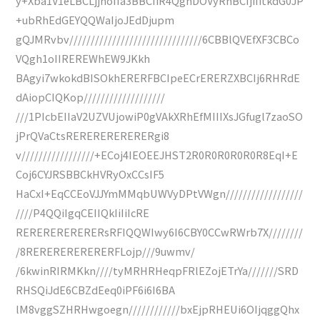
y+Xba1V1eLBCLjjhoIIa3BBCIiR4QghDOVyRhBCIjiIitkdG0JP
+ubRhEdGEYQQWaIjoJEdDjupm
gQJMRvbv///////////////////////////////6CBBlQVEfXF3CBCo
VQgh1oIIREREWhEW9JKkh
BAgyi7wkokdBISOkhERERFBCIpeECrERERZXBCIj6RHRdE
dAiopCIQKop///////////////////
///1PIcbEIIaV2UZVUjowiP0gVAkXRhEfMIIIXsJGfugl7zaoSO
jPrQVaCtsRERERERERERERgi8
v/////////////////+ECoj4IEOEEJHST2R0R0R0R0R0R8EqI+E
Coj6CYJRSBBCkHVRyOxCCsIF5
HaCxI+EqCCEoVJJYmMMqbUWVyDPtVWgn//////////////////
////P4QQiIgqCEIIQkIiIiIcRE
RERERERERERERsRFIQQWIwy6I6CBY0CCwRWrb7X////////
/8RERERERERERERFLojp///9uwmv/
/6kwinRIRMKkn////tyMRHRHeqpFRlEZojETrYa///////SRD
RHSQiJdE6CBZdEeq0iPF6i6I6BA
lM8vggSZHRHwgoegn////////////bxEjpRHEUi6OIjqggQhx