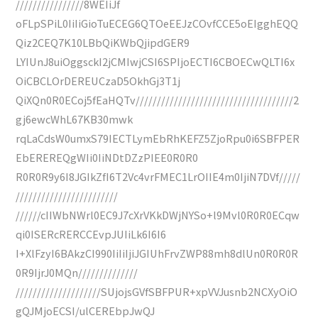
////////////////8WEIiJf
oFLpSPiL0IiIiGioTuECEG6QTOeEEJzCOvfCCE5oEIgghEQQ
Qiz2CEQ7K10LBbQiKWbQjipdGER9
LYIUnJ8uiOggsckI2jCMIwjCSI6SPIjoECTI6CBOECwQLTI6x
OiCBCLOrDEREUCzaD5OkhGj3T1j
QiXQn0R0ECoj5fEaHQTv/////////////////////////////////////2
gj6ewcWhL67KB30mwk
rqLaCdsW0umxS79IECTLymEbRhKEFZ5ZjoRpu0i6SBFPER
EbEREREQgWIi0IiNDtDZzPIEE0R0R0
R0R0R9y6I8JGIkZfI6T2Vc4vrFMEC1LrOIIE4m0IjiN7DVf/////
////////////////////////
//////cIIWbNWrl0EC9J7cXrVKkDWjNYSo+l9Mvl0R0R0ECqw
qi0ISERcRERCCEvpJUIiLk6I6I6
I+XlFzyI6BAkzCI990IiIiIjiJGIUhFrvZWP88mh8dlUn0R0R0R
0R9IjrJ0MQn//////////////
////////////////////SUjojsGVfSBFPUR+xpVVJusnb2NCXyOiO
gQJMjoECSI/ulCEREbpJwQJ