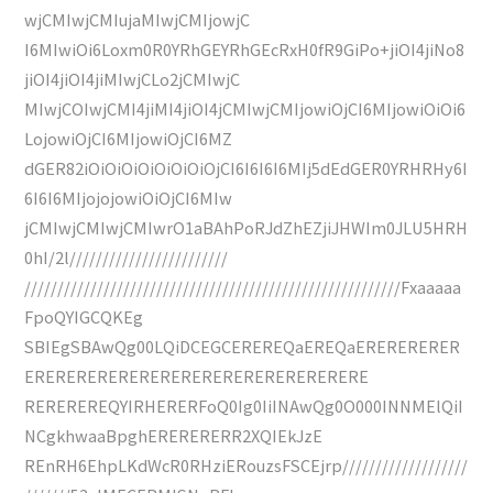
wjCMIwjCMIujaMIwjCMIjowjC
I6MIwiOi6Loxm0R0YRhGEYRhGEcRxH0fR9GiPo+jiOI4jiNo8
jiOI4jiOI4jiMIwjCLo2jCMIwjC
MIwjCOIwjCMI4jiMI4jiOI4jCMIwjCMIjowiOjCI6MIjowiOiOi6
LojowiOjCI6MIjowiOjCI6MZ
dGER82iOiOiOiOiOiOiOiOjCI6I6I6I6MIj5dEdGER0YRHRHy6I
6I6I6MIjojojowiOiOjCI6MIw
jCMIwjCMIwjCMIwrO1aBAhPoRJdZhEZjiJHWIm0JLU5HRH
0hI/2l////////////////////////
/////////////////////////////////////////////////////////Fxaaaaa
FpoQYIGCQKEg
SBIEgSBAwQg00LQiDCEGCEREREQaEREQaERERERERER
ERERERERERERERERERERERERERERERERE
REREREREQYIRHERERFoQ0Ig0IiINAwQg0O000INNMElQiI
NCgkhwaaBpghERERERERR2XQIEkJzE
REnRH6EhpLKdWcR0RHziERouzsFSCEjrp///////////////////