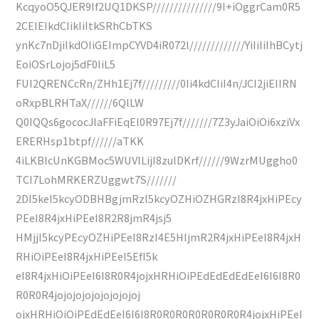
KcqyoO5QJER9If2UQ1DKSP///////////////9I+iOggrCam0R5
2CEIEIkdCIikIiItkSRhCbTKS
ynKc7nDjiIkdOIiGEImpCYVD4iR072l/////////////YiIiIiIhBCytj
EoiOSrLojoj5dF0IiL5
FUI2QRENCcRn/ZHh1Ej7f/////////0Ii4kdCIiI4n/JCI2jiEIIRN
oRxpBLRHTaX//////6QlLW
Q0IQQs6gococJlaFFiEqEl0R97Ej7f///////7Z3yJaiOiOi6xziVx
ERERHsp1btpf//////aTKK
4iLKBlcUnKGBMoc5WUVlLijI8zulDKrf//////9WzrMUggho0
TCI7LohMRKERZUggwt7S///////
2DI5keI5kcyODBHBgjmRzI5kcyOZHiOZHGRzI8R4jxHiPEcy
PEeI8R4jxHiPEeI8R2R8jmR4jsj5
HMjjI5kcyPEcyOZHiPEeI8RzI4E5HIjmR2R4jxHiPEeI8R4jxH
RHiOiPEeI8R4jxHiPEeI5EfI5k
eI8R4jxHiOiPEeI6I8R0R4jojxHRHiOiPEdEdEdEdEeI6I6I8R0
R0R0R4jojojojojojojojojoj
ojxHRHiOiOiPEdEdEeI6I6I8R0R0R0R0R0R0R0R4jojxHiPEeI