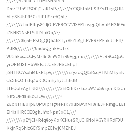
///////52alMECERMISNoRFh
Dm/EUhSESO0jCI/iR1sP////////o70QhIhMIISBZvJ1iggQJI4
hLpSKJhEfI6CiJHRHSsrdQhL/
/////////tndEIIqs80JjOIEVERCCZVlXERLovggQhAhI6NSI6Ex
i7KHK2NsRL5dIIYIuiOn////
////////0kj6I6ESOgQQhAh8Tyx8kZhAghEVEREREukUOEIl/
KdR6//////////9ndoQghEECTrZ
VU2hEusaCCFyMxI6I0inWXTiR9Rggm//////////+tBBCcQpC
yrORMISP+bWEEJtJCEEJHSCEhpI
j5HTKOVsuhMbxRLpV///////////3yZoQQISRsqATKhMEynK
cIcShCOIIEIqZoRDQmEyhyt1hEdB
lTkQoIvAgTKRf////////////SERSERxxEusoWZoS6EjonRISQi
NiYSQkdaBEdCIQV/////////+
ZEqNMiEUIpEQPOIpMg0eRrRVolibBAhMIl8IEJHRmgQLEi
EI4iaIIIRCCEQghJhYqNpn8oQ1////
/////////pEYjCI+R4q8oyKbKCHueSRjJCI6NoIKGYRHRdF0U
KkjnRqShIxGEYSmpZEIwjCMZhBJ