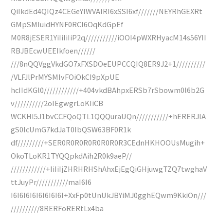
QiIkdEd4QIQz4CEGeYIWVAIRI6xSSI6xf///////NEYRhGEXRt
GMpSMIuidHYNF0RCI6OqKdGpEf
M0R8jESER1YiIiIiIiP2q///////////iOOI4pWXRHyacM14s56YII
RBJBEcwUEEIkfoen//////
///8nQQVggVkdGO7xFXSDOeEUPCCQIQ8ER9J2+1//////////
/VLFJlPrMYSMIvFOiOkCI9pXpUE
hcIIdKGl0////////////+404vkdBAhpxERSb7rSbowm0l6b2G
v//////////2oIEgwgrLoKIiCB
WCKHl5J1bvCCFQoQTL1QQQuraUQn///////////+hERERJlA
gS0IcUmG7kdJaT0IbQSW63BF0R1k
df/////////+SER0R0R0R0R0R0R0R3CEdnHKHOOUsMugih+
OkoTLoKR1TYQQpkdAih2R0k9aeP//
////////////+IiIiIjZHRHRHShAhxEjEgQiGHjuwgTZQ7twghaV
ttJuyPr///////////maI6I6
I6I6I6I6I6I6I6I6I+XxFp0tUnUkJBYiMJ0gghEQwm9KkiOn///
//////////8RERFoRERtLx4ba