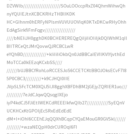
DZVWlb/////////////////////SOuLOOccpRxZ04QhmWihwQh
nyYQUIEJtnXCBCKRHzTHBlIKDK
HC+GIhnm0hERFyNPIsmVUVUUOVIqK0KTxDKCwRHyOhh
EdAgSirkfiFmFqgv/////////////////
////bNEIiJH0gghDK0BCHEREREQgQiIjiIiOIiIjkDQlWhM1qIl
8IITRCeQtJMrQovwQJRCBCLwR
eYQhBD/////////////+kIiIiIiOkbQn0JdBBCaIEVIlKVlYjvthEd
MoTCCa0kEEzqKCxbSS////
//////bUJBBCfRohLoRCCESJoS6CCETCKtBBOJOksECvF7I8
5P0CBC3/////////+k9CJHQl0IIE
JVpSL5FcTCM0XQiJ5IJI8gghXBFDhBM2jGEjyZQRIER1uo///
/////////7eJdCJqwQQsqgIXEjo
iyP4kdCJ5FJiEtlWEKCdREEEIkfwQIb27////////////SyEQnV
UCKHCxKtGPOIjEcSRxEdEdEdE
dM+I+iOhI6CCEhEJqQQXhBCqpCYQaEMouGR0GVSkl//////
////////+wzaNEQpH0drCUROqI6FI