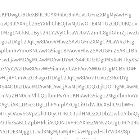
moKPDwgCi9UeXBlIC9DYXRhbG9nIAovUGFnZXMgMyAwIFIg
IAovQ3JlYXRpb25EYXRlIChEOjIwMjUwOTE4MTUzODU0KQov
1Mzg1NCkKL1Byb2R1Y2VyIChsaWJ0aWZmIC8gdGlmZjJwZG
gozIDAgb2JqCjw8IAovVHlwZSAvUGFnZXMgCi9LaWRzIFsg
IAplbmRvYmoKNCAwIG9iago8PAovVHlwZSAvUGFnZSAKL1Bh
IFswLjAwMDAgMC4wMDAwIDYwOS44ODIzIDg0MS45NTkyXS
b3VyY2VzIDw8IAovWE9iamVjdCA8PAovSW0xIDcgMCBSID4+
j4+Cj4+CmVuZG9iago1IDAgb2JqCjw8IAovTGVuZ3RoIDYg
wOS44ODIzIDAuMDAwMCAwLjAwMDAgODQxLjk1OTIgMC4wM
KCmVuZHN0cmVhbQplbmRvYmoKNiAwIG9iago2MgplbmRvY
DAgUiAKL1R5cGUgL1hPYmplY3QgCi9TdWJ0eXBlIC9JbWFn
MTcyOAovSGVpZ2h0IDIyOTIKL0JpdHNQZXJDb21wb25lbnQ
R3JheSAKL0ZpbHRlciAvQ0NJVFRGYXhEZWNvZGUgL0RlY29k
W5zIDE3MjggL1Jvd3MgMjI5Mj4+CiA+PgpzdHJlYW0K//8p