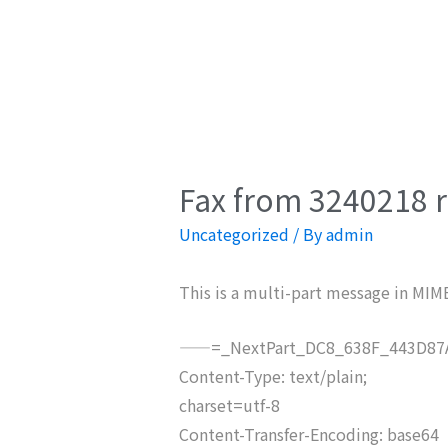
Fax from 3240218 r
Uncategorized
/ By
admin
This is a multi-part message in MIM
——=_NextPart_DC8_638F_443D87A
Content-Type: text/plain;
charset=utf-8
Content-Transfer-Encoding: base64