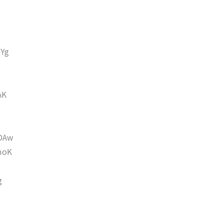
Yg
AK
DAw
moK
g