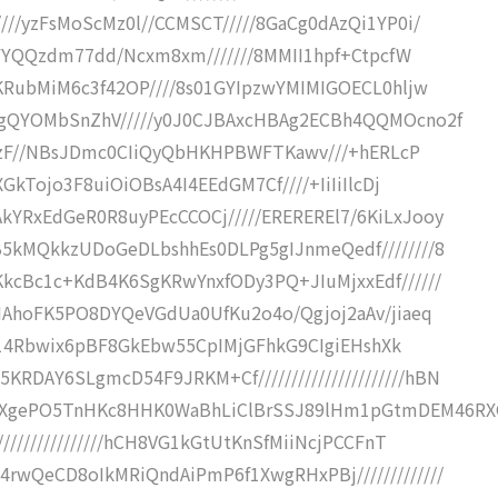
///yzFsMoScMz0l//CCMSCT/////8GaCg0dAzQi1YP0i/
/4YYQQzdm77dd/Ncxm8xm///////8MMII1hpf+CtpcfW
KKRubMiM6c3f42OP////8s01GYIpzwYMIMIGOECL0hljw
HggQYOMbSnZhV/////y0J0CJBAxcHBAg2ECBh4QQMOcno2f
8XRHzF//NBsJDmc0CIiQyQbHKHPBWFTKawv///+hERLcP
XGkTojo3F8uiOiOBsA4I4EEdGM7Cf////+IiIiIlcDj
kYRxEdGeR0R8uyPEcCCOCj/////EREREREl7/6KiLxJooy
B5kMQkkzUDoGeDLbshhEs0DLPg5gIJnmeQedf////////8
KkcBc1c+KdB4K6SgKRwYnxfODy3PQ+JIuMjxxEdf//////
XHAhoFK5PO8DYQeVGdUa0UfKu2o4o/Qgjoj2aAv/jiaeq
/hCH14Rbwix6pBF8GkEbw55CpIMjGFhkG9CIgiEHshXk
DAY6SLgmcD54F9JRKM+Cf//////////////////////hBN
EXgePO5TnHKc8HHK0WaBhLiClBrSSJ89lHm1pGtmDEM46R
///////////////hCH8VG1kGtUtKnSfMiiNcjPCCFnT
rwQeCD8oIkMRiQndAiPmP6f1XwgRHxPBj/////////////