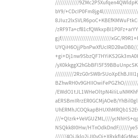
/////////////9ZMc2P5Xufqen4QWl
bY9/+CDcIP0Fm8jg4l////////////////
8JIuz2lxSVLR6poC+KBEfKMWuFtkCiIhR
/zRF9Ta+cf81cfQWkxpBI1P0Fz+arY
gjf///////////////////////////xGC
UYQiH6OjjPbnPwXfUcIRD28wDB0///////
+gi+Dj1nw9SbzQF7HYiKS2Gk3mA0HT1/
/yX0kkggX2hGbBFI5F59BBuUnpcSKeG
//////////2RzG0rSW8rSUoXpEhBJI
BZhwRH0v9GHIIOwiFePGZhO/////////
/EWdO1tJL1WHeOltpN4iIiLuNMKhFIz
aERSBmIRrzER0GCMjAOeB/YhBil0glh
UhERMhJCOQkapBHUXhMRQb1S2Ew1Ox1
///+QIzrk+VeVGUZML////ycNhHS+qp
NSQkk8I0Hw/HTnOdkDndF//////ye
//////4QiJklo2iJI0yOi+XRxkfI4Gr