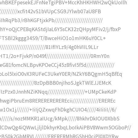
dpKvhBKEFpesekEJFnNeTgiPBV+MccKhHKHWH2wQkUoIlh
////////////xcfit42vS1bVUpCSG9JYlwb07aU8FB
qPb3/rBhKGFtjxkPb//////////////////////////
YhY+oQjCPE8qKAStdjIaL6Y5sCK32zQHpyMFiv2/j/fbxP
/R9R1+FTSBl2kggg34S9/T/BwceHiO1o1mHK6uY0CL+
////////////////////81IfIYLz9/4g0hVIIL9LLr
2o+FjvkP/n049f////////////////////////0RmY0n
81fomcNLBpvKPOeCCj45z8fivI5f5d///////////////
II1pLol5lxiO0vX3RUFeC3UkeY0ER/NZkY6BQgmH5qBfEq
/////////////////8zDpBBB0njIhoSJgkTWlEJJEMcK
Pzx0JnnhNZiKNqq////////////////////+UMpCkeKdP
wgiPbruEm8REREREREREREcii//////////////EREREc
j///////+IiIjQZxwqFhDkghCUIO4/////4iIiIiI//6/
/////s/nozMMKR1aIUcg/kMpk/////8hkhrDkIOU0XbbS
5lCDwQg4iQWwLjljlDkhyrKbqLboIkAiPBV8Wwm5OGboP//
MwzBS0k2GbMRVL///////ERERERMhRGShH0ciPl0XDYRw