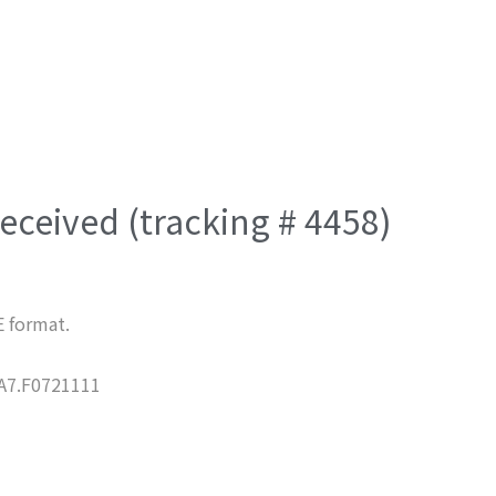
eceived (tracking # 4458)
E format.
7.F0721111