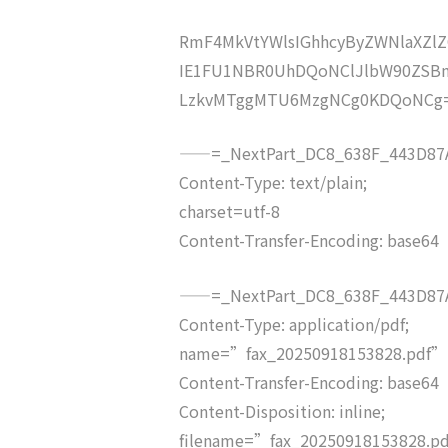
RmF4MkVtYWlsIGhhcyByZWNlaXZ
IE1FU1NBR0UhDQoNClJlbW90ZSB
LzkvMTggMTU6MzgNCg0KDQoNCg
——=_NextPart_DC8_638F_443D87A
Content-Type: text/plain;
charset=utf-8
Content-Transfer-Encoding: base64
——=_NextPart_DC8_638F_443D87A
Content-Type: application/pdf;
name=”fax_20250918153828.pdf”
Content-Transfer-Encoding: base64
Content-Disposition: inline;
filename=”fax_20250918153828.p