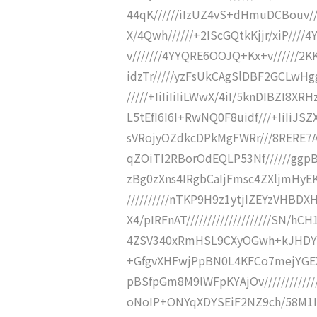
44qK//////iIzUZ4vS+dHmuDCBouv//
X/4Qwh//////+2IScGQtkKjjr/xiP///
v///////4YYQRE6OOJQ+Kx+v//////2
idzTr/////yzFsUkCAgSlDBF2GCLw
/////+IiIiIiIiLWwX/4iI/5knDIBZI
L5tEfI6I6I+RwNQ0F8uidf///+IiIiJSZ
sVRojyOZdkcDPkMgFWRr///8RERE7A
qZOiTI2RBorOdEQLP53Nf//////ggp
zBg0zXns4IRgbCaIjFmsc4ZXljmHyE
//////////nTKP9H9z1ytjIZEYzVHBD
X4/pIRFnAT////////////////////SN
4ZSV340xRmHSL9CXyOGwh+kJHDY5KR
+GfgvXHFwjPpBN0L4KFCo7mejYG
pBSfpGm8M9lWFpKYAjOv/////////////
oNoIP+ONYqXDYSEiF2NZ9ch/58M1I4