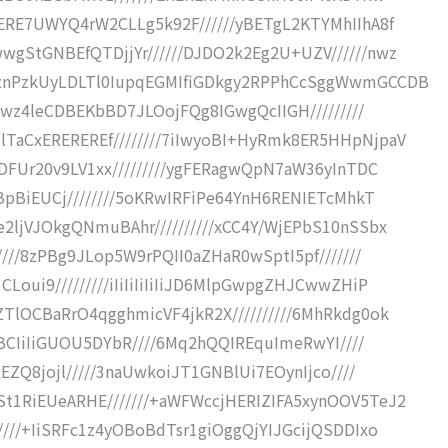
RERE7UWYQ4rW2CLLg5k92F//////yBETgL2KTYMhIIhA8f
wgStGNBEfQTDjjYr//////DJDO2k2Eg2U+UZV//////nwz
nznPzkUyLDLTl0IupqEGMIfiGDkgy2RPPhCcSggWwmGCCDB
Iuwz4leCDBEKbBD7JLOojFQg8IGwgQcIIGH/////////
TaCxEREREREf////////7iIwyoBI+HyRmk8ER5HHpNjpaV
EDFUr20v9LV1xx/////////ygFERagwQpN7aW36yInTDC
TBpBiEUCj////////5oKRwIRFiPe64YnH6RENIETcMhkT
2ljVJOkgQNmuBAhr//////////xCC4Y/WjEPbS10nSSbx
////8zPBg9JLop5W9rPQII0aZHaR0wSptI5pf///////
oui9/////////iIiIiIiIiIiJD6MlpGwpgZHJCwwZHiP
TlOCBaRrO4qgghmicVF4jkR2X//////////6MhRkdg0ok
uCBCIiIiGUOU5DYbR////6Mq2hQQIREquImeRwYI////
xEZQ8jojl/////3naUwkoiJT1GNBlUi7EOynIjco////
t1RiEUeARHE///////+aWFWccjHERIZIFA5xynOOV5TeJ2
////+IiSRFc1z4yOBoBdTsr1giOggQjYIJGcijQSDDIxo