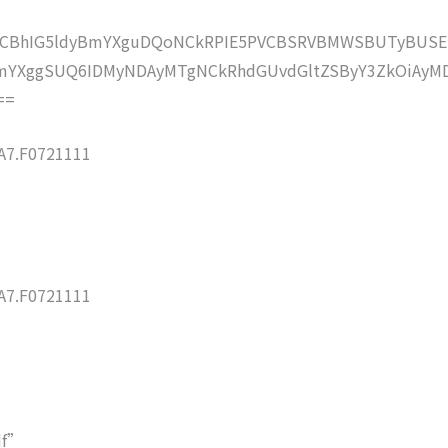
lZCBhIG5ldyBmYXguDQoNCkRPIE5PVCBSRVBMWSBUTyBUSE
mYXggSUQ6IDMyNDAyMTgNCkRhdGUvdGltZSByY3ZkOiAyMD
==
7.F0721111
7.F0721111
df”