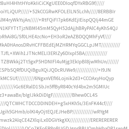
0R8uHI4HhtHYoKkIiCiCKgUEE0DIoqfDYxRBG9f/////
iYLiQUP/////+52kCCGRwKFOLElLN5Lchh/////8ERBBIr
M4ryWkYsjAn/////+RtFQiFI7pk6KdEjIEispQQIj44mGE
k4N1KFYTtTjzNBMl45mM5QyH52dAjjhBRyPAlC4yKhS4QJ
G3oRhAi8G/Sf0LHE4zcNo+EH3oR2eAZBDQQMhFyVf////
MkA0HAnosDRvHCFFBEdEjMZHRMYqGGCLpJMT///////////
JfL+XWih1JTNcMELI3ERIZy6DIxpl5BA/////////////
ZBWkkj2Tt5gxP5HDNIFl4uMjg3EkIpBl8jwMhUn///////
ESPbSQRfDUQiBguXQiJQDcRUWe9/////////////+I9JN
MCSUf//////////6NgxnVEfI6Lojnik2d3+CCOAxyHoQyp
////////iGc6ERalD1SbJn5ffByR840cYd4bx2m5GMIUc
Sz3+awaBx/bIgIJkkDiDIgF///////////Bhew0CL4S
/////QTCWHCTDCCDDINDEH+g5xHKh5s/3EnFK44cf////
Jgih5GHmb/olKI4yOjtEQJEJHeBP////////////wRYgM
k2AlqCE4ZXlqiLx0DGVtkgXX////////////ERERERERER
EDIol///////LOCo7KFoER8pBUGDJgprBBUQmhHbaDP1swyM