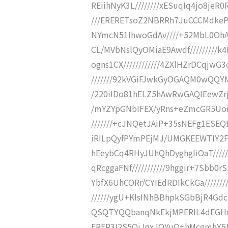
REiihNyK3L////////xESuqIq4jo8jeR
///ERERETsoZ2NBRRh7JuCCCMdkePo
NYmcN51IhwoGdAv////+52MbL0OhAl
CL/MVbNslQyOMiaE9Awdf/////////
ogns1CX////////////4ZXlHZrDCqjw
///////92kVGiFJwkGyOGAQM0wQQY
/220iIDo81hELZ5hAwRwGAQIEewZrjT
/mYZYpGNbIFEX/yRns+eZmcGR5UoiT
///////+cJNQetJAiP+35sNEFg1ESEQ
iRILpQyfPYmPEjMJ/UMGKEEWTIY2Fk
hEeybCq4RHyJUhQhDyghgIiOaT/////
qRcggaFNf///////////9hggir+7Sbb0r
YbfX6UhCORr/CYIEdRDIkCkGa//////
//////ygU+KlsINhBBhpkSGbBjR4Gdc
QSQTYQQbanqNkEkjMPERIL4dEGHmwz
ERER3I2S5QiJgxJOYuQ+hMcgmhY5