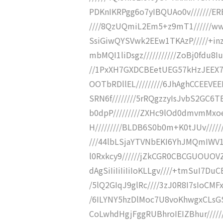
PDKnIKRPgg6o7yIBQUAo0v///////E
////8QzUQmiL2Em5+z9mT1//////ww
SsiGiwQYSVwk2EEw1TKAzP/////+i
mbMQI1liDsgz///////////ZoBj0fdu8
//1PxXH7GXDCBEetUEG57kHzJEEX7l
OOTbRDllEL/////////6JhAghCCEEVE
SRN6f////////5rRQgzzyIsJvbS2GC6
b0dpP/////////ZXHc9lOd0dmvmMxoe
H/////////BLDB6S0b0m+K0tJUv/////
///44lbLSjaYTVNbEKI6YhJMQmIWV1CL
l0Rxkcy9//////jZkCGR0CBCGUOUOVZ
dAgSiIiIiIiIiIoKLLgv////+tmSuI7D
/5lQ2GIqJ9glRc////3zJ0R8I7sIoCMF
/6ILYNY5hzDlMoc7U8voKhwgxCLsGS
CoLwhdHgjFggRUBhroIEIZBhur/////