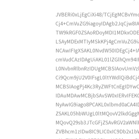
JVBERi0xLjEgCiXi48/TCjEgMCBvY
Cj4+CmVuZG9iagoyIDAgb2JqCjw8
TW9kRGF0ZSAoRDoyMDI1MDkxODE
LSAyMDExMTIyMSkKPj4gCmVuZG9ia
NCAwIFIgXSAKL0NvdW50IDEgCj4+
cmVudCAzIDAgUiAKL01lZGlhQm94
L0NvbnRlbnRzIDUgMCBSIAovUmVz
Ci9Qcm9jU2V0IFsgL0ltYWdlQiBdC
MCBSIAogPj4Kc3RyZWFtCnEgIDY
IDAuMDAwMCBjbSAvSW0xIERvIFE
NyAwIG9iago8PCAKL0xlbmd0aCA4I
ZSAKL05hbWUgL0ltMQovV2lkdGgg
MQovQ29sb3JTcGFjZSAvRGV2aWNl
ZVBhcm1zIDw8IC9LIC0xIC9Db2x1b