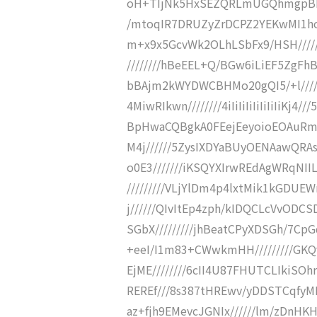
oH+TIjNk5HxSEZQRLmUGQhmgpBkT
/mtoqIR7DRUZyZrDCPZ2YEKwMI1hoER
m+x9x5GcvWk2OLhLSbFx9/HSH/////
////////hBeEEL+Q/BGw6iLiEF5ZgF
bBAjm2kWYDWCBHMo20gQI5/+l////
4MiwRIkwn////////4iIiIiIiIiIiIiIiKj
BpHwaCQBgkA0FEejEeyoioEOAuRme
M4j//////5ZysIXDYaBUyOENAawQR
o0E3///////iKSQYXIrwREdAgWRqNII
/////////VLjYlDm4p4lxtMik1kGDUEW
j//////QIvItEp4zph/kIDQCLcVvODC
SGbX/////////jhBeatCPyXDSGh/7CpG
+eeI/I1m83+CWwkmHH/////////GKQ
EjME////////6cII4U87FHUTCLIkiSOh
REREf///8s387tHREwv/yDDSTCqfyM
az+fjh9EMevcJGNIx//////lm/zDnHK