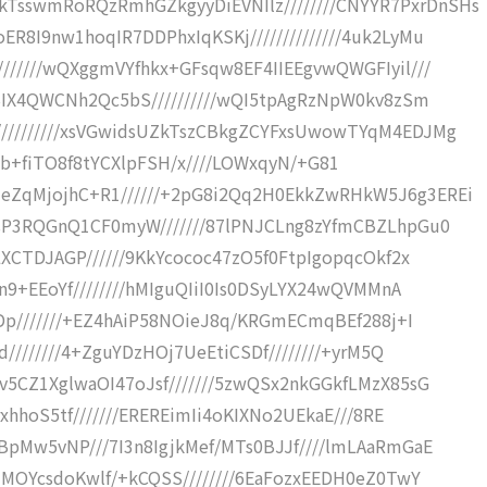
sswmRoRQzRmhGZkgyyDiEVNIlz////////CNYYR7PxrDnSHs
8I9nw1hoqIR7DDPhxIqKSKj//////////////4uk2LyMu
//////wQXggmVYfhkx+GFsqw8EF4IIEEgvwQWGFIyil///
hBIX4QWCNh2Qc5bS//////////wQI5tpAgRzNpW0kv8zSm
/////////xsVGwidsUZkTszCBkgZCYFxsUwowTYqM4EDJMg
4///5b+fiTO8f8tYCXlpFSH/x////LOWxqyN/+G81
ZqMjojhC+R1//////+2pG8i2Qq2H0EkkZwRHkW5J6g3EREi
AsP3RQGnQ1CF0myW///////87lPNJCLng8zYfmCBZLhpGu0
LXCTDJAGP//////9KkYcococ47zO5f0FtpIgopqcOkf2x
n9+EEoYf////////hMIguQIiI0Is0DSyLYX24wQVMMnA
SDp///////+EZ4hAiP58NOieJ8q/KRGmECmqBEf288j+I
d////////4+ZguYDzHOj7UeEtiCSDf////////+yrM5Q
v5CZ1XglwaOI47oJsf///////5zwQSx2nkGGkfLMzX85sG
rxhhoS5tf///////EREREimIi4oKIXNo2UEkaE///8RE
BpMw5vNP///7I3n8IgjkMef/MTs0BJJf////lmLAaRmGaE
HMOYcsdoKwlf/+kCQSS////////6EaFozxEEDH0eZ0TwY