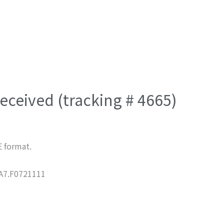
eceived (tracking # 4665)
E format.
7.F0721111