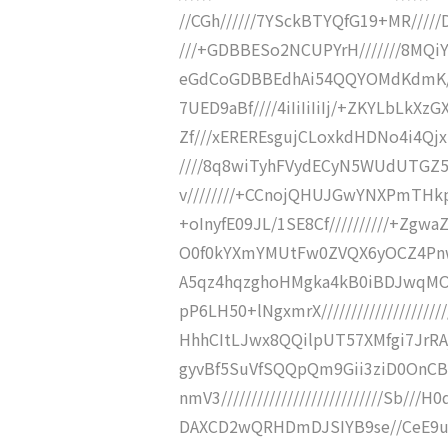
//CGh//////7YSckBTYQfG19+MR/////
///+GDBBESo2NCUPYrH///////8MQiY
eGdCoGDBBEdhAi54QQYOMdKdmK//
7UED9aBf////4iIiIiIiIj/+ZKYLbLkX
Zf///xEREREsgujCLoxkdHDNo4i4Qj
////8q8wiTyhFVydECyN5WUdUTGZ
v////////+CCnojQHUJGwYNXPmTHkp
+oInyfE09JL/1SE8Cf//////////+Zgw
O0f0kYXmYMUtFw0ZVQX6yOCZ4PnwX0l
A5qz4hqzghoHMgka4kB0iBDJwqMO
pP6LH50+lNgxmrX/////////////////
HhhCItLJwx8QQilpUT57XMfgi7JrRAjqS
gyvBf5SuVfSQQpQm9Gii3ziD0OnC
nmV3///////////////////////////Sb
DAXCD2wQRHDmDJSIYB9se//CeE9us2DAj