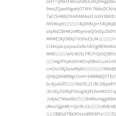
oH+TIjNk5FBEuyGREEZkQhmgpBkZi
9nmZQaw0VgaKjOTNYc7MAisDCNYaBEf
TaCI5i448jOXrkbMA4uEtJsXH38dIf/
hhSMopf//////////4QXhBQn+E4QRq8
atpNqCBHM2vM0pmwQI5nEpZhdYIEcy
MKME2KjOBAyTIODIsESJMJ////////+I
CI3kGjaLsjojowZuNcUkYjgMENnWJ
MMf////////wlU4O5cTRCPrQiIiQ5BY
/////wgiPItybzXmkEIvyEBoCLcatzii
cmOUORj3ezef0j6H////////////9BbB
QV4jQhhWR0gU5zH+S4Nf68QSTD////
bc4jjuk2P///////8aX5CZ1/BLDBpa4YY
/6cIIEp52IRqFGVogbQR1EeIIMOSTsgYn//
Jn4jAzTNkeI8bzT////8iWfwiHgg9Wk
jMwzQgk4R/+Qx/9LSS//////LNV8/n8
//////8RGdTBk9Ovzo890i6FIv/////