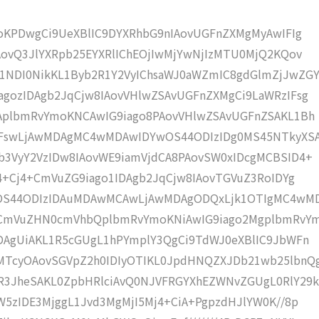
moKPDwgCi9UeXBlIC9DYXRhbG9nIAovUGFnZXMgMyAwIFIg
AovQ3JlYXRpb25EYXRlIChEOjIwMjYwNjIzMTU0MjQ2KQov
NDI0NikKL1Byb2R1Y2VyIChsaWJ0aWZmIC8gdGlmZjJwZGY
gozIDAgb2JqCjw8IAovVHlwZSAvUGFnZXMgCi9LaWRzIFsg
IAplbmRvYmoKNCAwIG9iago8PAovVHlwZSAvUGFnZSAKL1Bh
IFswLjAwMDAgMC4wMDAwIDYwOS44ODIzIDg0MS45NTkyXS
b3VyY2VzIDw8IAovWE9iamVjdCA8PAovSW0xIDcgMCBSID4+
j4+Cj4+CmVuZG9iago1IDAgb2JqCjw8IAovTGVuZ3RoIDYg
wOS44ODIzIDAuMDAwMCAwLjAwMDAgODQxLjk1OTIgMC4wM
KCmVuZHN0cmVhbQplbmRvYmoKNiAwIG9iago2MgplbmRvY
DAgUiAKL1R5cGUgL1hPYmplY3QgCi9TdWJ0eXBlIC9JbWFn
MTcyOAovSGVpZ2h0IDIyOTIKL0JpdHNQZXJDb21wb25lbnQ
R3JheSAKL0ZpbHRlciAvQ0NJVFRGYXhEZWNvZGUgL0RlY29k
W5zIDE3MjggL1Jvd3MgMjI5Mj4+CiA+PgpzdHJlYW0K//8p