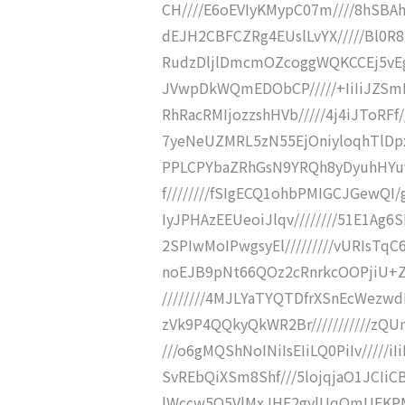
CH////E6oEVIyKMypC07m////8hSBAhE
dEJH2CBFCZRg4EUslLvYX/////Bl0R8
RudzDljlDmcmOZcoggWQKCCEj5vEgmz
JVwpDkWQmEDObCP/////+IiIiJZSmE
RhRacRMIjozzshHVb/////4j4iJToRF
7yeNeUZMRL5zN55EjOniyloqhTlDpxH
PPLCPYbaZRhGsN9YRQh8yDyuhHYuv
f////////fSIgECQ1ohbPMIGCJGewQI/
IyJPHAzEEUeoiJlqv////////51E1Ag6S
2SPIwMoIPwgsyEl/////////vURIsTq
noEJB9pNt66QOz2cRnrkcOOPjiU+ZGa
////////4MJLYaTYQTDfrXSnEcWezwd
zVk9P4QQkyQkWR2Br///////////zQ
///o6gMQShNoINiIsEIiLQ0PiIv/////iIi
SvREbQiXSm8Shf///5lojqjaO1JCIiC
lWccw5Q5VlMxJHE2gylUqQmUEKPMLI6