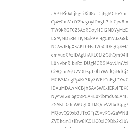
JVBERi0xLjEgCiXi48/TCjEgMCBvY
Cj4+CmVuZG9iagoyIDAgb2JqCjw8I
TW9kRGF0ZSAoRDoyMDI2MDYyMzE1
LSAyMDExMTIyMSkKPj4gCmVuZG9ia
NCAwIFIgXSAKL0NvdW50IDEgCj4+
cmVudCAzIDAgUiAKL01lZGlhQm94
L0NvbnRlbnRzIDUgMCBSIAovUmVz
Ci9Qcm9jU2V0IFsgL0ltYWdlQiBdC
MCBSIAogPj4Kc3RyZWFtCnEgIDY
IDAuMDAwMCBjbSAvSW0xIERvIFE
NyAwIG9iago8PCAKL0xlbmd0aCA4I
ZSAKL05hbWUgL0ltMQovV2lkdGgg
MQovQ29sb3JTcGFjZSAvRGV2aWNl
ZVBhcm1zIDw8IC9LIC0xIC9Db2x1b