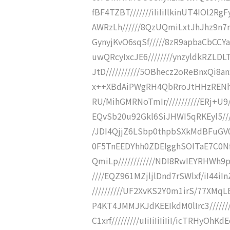
fBF4TZBT///////iIiIiIlkinUT4IOl2R
AWRzLh//////8QzUQmiLxtJhJhz9n7n
GynyjKvO6sqSf/////8zR9apbaCbCC
uwQRcyIxcJE6////////ynzyldkRZ
JtD///////////5OBhecz2oReBnxQi8anx
x++XBdAiPWgRH4QbRroJtHHzRENhGZ
RU/MihGMRNoTmIr///////////ERj+U
EQvSb20u92Gkl6SiJHWI5qRKEyl5////
/JDI4QjjZ6LSbp0thpbSXkMdBFuGV0I
0F5TnEEDYhh0ZDEIgghSOITaE7C0Nf
QmiLp////////////NDI8RwIEYRHWh9p
////EQZ961MZjljlDnd7rSWlxf/iI44i
//////////UF2XvKS2Y0m1irS/77XMq
P4KT4JMMJKJdKEEIkdM0lIrc3/////
C1xrf/////////uIiIiIiIiIiI/icTRHyO