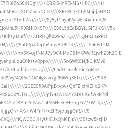
77I0iZoS6INDgl////+CBZKkInREkMS+IiPC/////Iti
ui6MI8sccSOhZScoNCI4/////8REREgZhtjkMhjljnHMO
bJStmhWxr////////8y5ytChynIVyhyEc44iIiIiIiI2E
joUhL5HR0RHiOhSFf////ES6L5dEdBBYiJGITJKX////5k
f//zI0hzyJahIf///+ZHRHQb0wkaZ1Q////+QNkJlGRPO
////////8nDRpaDejYaAmw/Ct9CIiI///////TP56HTkM
/////////bbSKvojtNMJByOC4IMuDBIMGWcREjwhZ8KZCiE
gyehpnLouC6hzsVRppV/////////5oGWKCN/kCiKf5v8
BF/IEH0uIhjiU+EvDj///////65dHsusekrEic3oMnz
C6ik2Vvy/4QRwGOQ4gww7gi96WdjSEtx//////////9RB
H/////////2GEESfl9AiPpBtvpv+QhFZIcf4IEIIo2KP/
P8S6OxtCTNL//////////giY4aWHSYYSDDIiGIfWkR78l
UnFS4YbCBBh5AiPAwChIMSHsSC+FzmjzYZ/ZW1X///////
IiIjggQr//iXX//iW4FnF//+ZIRbjouggQiR////8
BCXQ////4QWCBCJHyUIiEJkQhI6Ejr////5Btcw5xzjlD
H////////iIiIiIiQM0OW5TkY55lKyjYViyqHCo4iEEI/