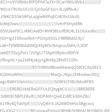
ECI+UYYVBhbcRlPDPh47e3X+DCwYWGc8Vb3///////////
/o2PMD/nT9UhcUCI/il/QiI5oGFSzi+/bJj8f9v4//
J//46+JINKCDSSkSRPyLqIgleRdPqECI4Oln1lAcdL
qDoev/////////////////////////ivHrPXHyIdRK
5VUkeY0CLrKM1Av85+MrM56lzofERz4L31OGxxo8v//////
g6QSD+Ig3350vxxiRnt+PGltpX5ULr/48f86dd19j//
b8P9bca8+FVW80BdaDNQrXtpN5cNmpco/0dH//LlX5f
/+vpekEF/f2ujjPxIz7zV3glJTShph5RpkcsR0P/4
RiNr/f0npIIL+jwZrdf4jvkjy+gRH8p2RhiFCCDfn
///////////////////957HW0v08owkkwwqQSNSCXqS61S
HCGhHoWhH///////////////////MwQcJNpcZEMmAwcDEQ
/6WHSYeIiIiIiI///////////////SOMSCFI8U9doRFRS
///////EREREUkhERxGFFULEQhyghCUJ//////8RERERE
C5rB0tEI5BPIZRulf///XDP4I0+QieEZz8fCk50HZB//
1YRv4QTaVtpf////////yQ4iIiIiJA2AWDnHIo5Bgcocs
EGJQGZ//////////BFutowyPmIuiORHMj5HRHA1MzDMGtJBE