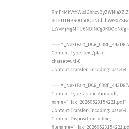
RmF4MkVtYWlsIGhhcyByZWNlaXZ
IE1FU1NBR0UhDQoNClJlbW90ZSB
LzYvMjMgMTU6NDINCg0KDQoNCg
——=_NextPart_DC8_638F_443D87A
Content-Type: text/plain;
charset=utf-8
Content-Transfer-Encoding: base64
——=_NextPart_DC8_638F_443D87A
Content-Type: application/pdf;
name=”fax_20260623154221.pdf”
Content-Transfer-Encoding: base64
Content-Disposition: inline;
filename=”fax_20260623154221.p