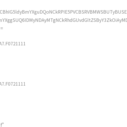
lZCBhIG5ldyBmYXguDQoNCkRPIE5PVCBSRVBMWSBUTyBUSE
mYXggSUQ6IDMyNDAyMTgNCkRhdGUvdGltZSByY3ZkOiAyMD
==
7.F0721111
7.F0721111
df”