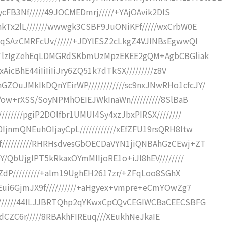
gFycFB3Nf/////49JOCMEDmrj/////+YAjOAvik2DIS
kTx2lL///////wwwgk3CSBF9JuONiKFf/////wxCrbW0E
YaqSAzCMRFcUv//////+JDYlESZ2cLkgZ4VJINBsEgwwQI
LDLTlzIgZehEqLDMGRdSKbmUzMpzEKEE2gQM+AgbCBGliak
AicBhE44iIiIiIiJry6ZQ51k7dTkSX/////////z8V
OuJMkIkDQnYEirWP////////////sc9nxJNwRHo1cfcJY/
9/ow+rXSS/SoyNPMhOEIEJWkInaWn//////////8SlBaB
//////pgiP2DOlfbr1UMUl4Sy4xzJbxPIRSX////////
jnmQNEuhOIjayCpL////////////xEfZFU19rsQRH8Itw
//////////RHRHsdvesGbOECDaVYN1jiQNBAhGzCEwj+ZT
Y/QbUjglPT5kRkaxOYmMIIjoRE1o+iJI8hEV////////
InZdP/////////+alm19UghEH2617zr/+ZFqLoo8SGhX
LEui6GjmJX9f//////////+aHgyex+vmpre+eCmYOwZg7
///////44lLJJBRTQhp2qYKwxCpCQvCEGIWCBaCEECSBFG
hKdEdCZC6r/////8RBAkhFIREuq///XEukhNeJkaIE