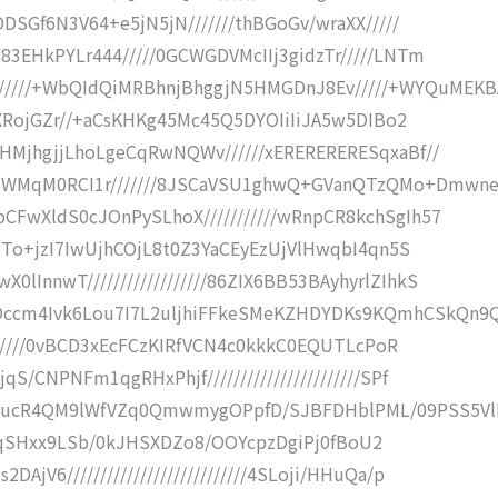
DDSGf6N3V64+e5jN5jN///////thBGoGv/wraXX/////
83EHkPYLr444/////0GCWGDVMcIIj3gidzTr/////LNTm
///+WbQIdQiMRBhnjBhggjN5HMGDnJ8Ev/////+WYQuMEKB
zGXRojGZr//+aCsKHKg45Mc45Q5DYOIiIiJA5w5DIBo2
xHMjhgjjLhoLgeCqRwNQWv//////xERERERERESqxaBf//
5WMqM0RCI1r///////8JSCaVSU1ghwQ+GVanQTzQMo+Dmwn
CFwXldS0cJOnPySLhoX///////////wRnpCR8kchSgIh57
aZTo+jzI7IwUjhCOjL8t0Z3YaCEyEzUjVlHwqbI4qn5S
InnwT//////////////////86ZIX6BB53BAyhyrlZIhkS
ccm4Ivk6Lou7I7L2uljhiFFkeSMeKZHDYDKs9KQmhCSkQn9
////////0vBCD3xEcFCzKIRfVCN4c0kkkC0EQUTLcPoR
/CNPNFm1qgRHxPhjf///////////////////////SPf
BucR4QM9lWfVZq0QmwmygOPpfD/SJBFDHblPML/09PSS5Vl
///H0qSHxx9LSb/0kJHSXDZo8/OOYcpzDgiPj0fBoU2
V6///////////////////////////4SLoji/HHuQa/p