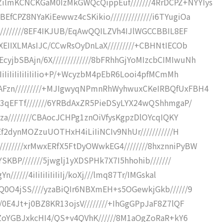
lmKCNCKGaM0IzMkGWQcQippEuf///////4RrDCPZ+NYYIys
CPZ8NYaKiEewwz4cSKikio//////////////i6TYugiOa
/////////8EF4IKJUB/EqAwQQILZVh4IJlWGCCBBIL8EF
XEIIXLMAsIJC/CCwRsOyDnLaX/////////+CBHNtIECOb
jbSBAjn/6X/////////////8bFRhhGjYoMIzcbCIMIwuNh
iIiIiIiIiIiIiIio+P/+WcyzbM4pEbR6Looi4pfMCmMh
AFzn/////////+MJIgwyqNPmnRhWyhwuxCKeIRBQfUxFBH4
z3qEFTf///////6YRBdAxZR5PieDSyLYX24wQShhmgaP/
Dza////////CBAocJCHPg1znOiVfysKgpzDlOYcqIQKY
Ef2dynMOZzuUOTHxH4iLiIiNCIv9NhUr///////////H
//////xrMwxERfX5FtDyOWwkEG4////////8hxznniPyBW
SKBP///////5jwglj1yXDSPHk7X7I5hhohib///////
////4iIiIiIiIiIiIj/koXj///lmq87Tr/IMGskal
Q0O4jSS////yzaBiQIr6NBXmEH+s5OGewkjGkb//////9
/0E4Jt+j0BZ8KR13ojsV////////+IhGgGPpJaF8Z7lQF
/5ZoYGBJxkcHI4/QS+v4QVhK//////8M1aOgZoRaR+kY6