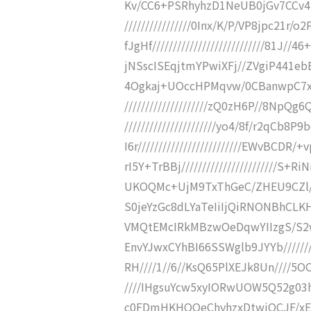
Kv/CC6+PSRhyhzD1NeUB0jGv7CCv4i
////////////////0Inx/K/P/VP8jpc21r
fJgHf///////////////////////////81
jNSscISEqjtmYPwiXFj//ZVgiP441ebBcM
4Ogkaj+UOccHPMqvw/0CBanwpC7x6
////////////////////zQ0zH6P//8NpQ
//////////////////////yo4/8f/r2qC
I6r/////////////////////////EWvBCDR
rI5Y+TrBBj///////////////////////S+
UKOQMc+UjM9TxThGeC/ZHEU9CZl///
S0jeYzGc8dLYaTeIiIjQiRNONBhCLK
VMQtEMcIRkMBzwOeDqwYIIzgS/S2wgi
EnvYJwxCYhBI66SSWglb9JYYb//////
RH////1//6//KsQ65PlXEJk8Un////5O
////IHgsuYcw5xyIORwUOW5Q52g03hI
c0FDmHKHOOeChyhzxDtwiQCJF/xE