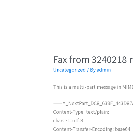
Fax from 3240218 r
Uncategorized
/ By
admin
This is a multi-part message in MIM
——=_NextPart_DC8_638F_443D87A
Content-Type: text/plain;
charset=utf-8
Content-Transfer-Encoding: base64