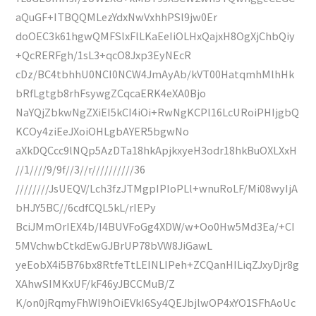
aQuGF+ITBQQMLezYdxNwVxhhPSl9jw0Er
doOEC3k61hgwQMFSlxFlLKaEeIiOLHxQajxH8OgXjChbQiy
+QcRERFgh/1sL3+qcO8Jxp3EyNEcR
cDz/BC4tbhhU0NCI0NCW4JmAyAb/kVT00HatqmhMlhHk
bRfLgtgb8rhFsywgZCqcaERK4eXA0Bjo
NaYQjZbkwNgZXiEI5kCI4iOi+RwNgKCPl16LcURoiPHIjgbQ
KCOy4ziEeJXoiOHLgbAYER5bgwNo
aXkDQCcc9lNQp5AzDTa18hkApjkxyeH3odr18hkBuOXLXxH
//1////9/9f//3//r//////////36
////////JsUEQV/Lch3fzJTMgpIPIoPLl+wnuRoLF/Mi08wyIjA
bHJY5BC//6cdfCQL5kL/rIEPy
BciJMmOrIEX4b/I4BUVFoGg4XDW/w+Oo0Hw5Md3Ea/+CI
5MVchwbCtkdEwGJBrUP78bVW8JiGawL
yeEobX4i5B76bx8RtfeTtLEINLIPeh+ZCQanHILiqZJxyDjr8g
XAhwSIMKxUF/kF46yJBCCMuB/Z
K/on0jRqmyFhWl9hOiEVkI6Sy4QEJbjlwOP4xYO1SFhAoUc