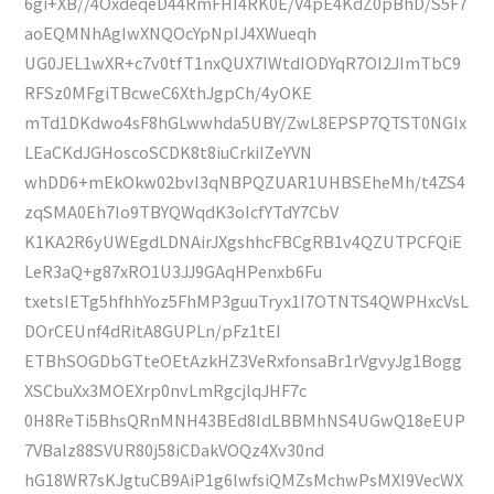
6gi+XB//4OxdeqeD44RmFHI4RK0E/V4pE4KdZ0pBhD/S5F7
aoEQMNhAgIwXNQOcYpNpIJ4XWueqh
UG0JEL1wXR+c7v0tfT1nxQUX7IWtdIODYqR7OI2JImTbC9
RFSz0MFgiTBcweC6XthJgpCh/4yOKE
mTd1DKdwo4sF8hGLwwhda5UBY/ZwL8EPSP7QTST0NGIx
LEaCKdJGHoscoSCDK8t8iuCrkiIZeYVN
whDD6+mEkOkw02bvI3qNBPQZUAR1UHBSEheMh/t4ZS4
zqSMA0Eh7Io9TBYQWqdK3oIcfYTdY7CbV
K1KA2R6yUWEgdLDNAirJXgshhcFBCgRB1v4QZUTPCFQiE
LeR3aQ+g87xRO1U3JJ9GAqHPenxb6Fu
txetsIETg5hfhhYoz5FhMP3guuTryx1I7OTNTS4QWPHxcVsL
DOrCEUnf4dRitA8GUPLn/pFz1tEI
ETBhSOGDbGTteOEtAzkHZ3VeRxfonsaBr1rVgvyJg1Bogg
XSCbuXx3MOEXrp0nvLmRgcjlqJHF7c
0H8ReTi5BhsQRnMNH43BEd8IdLBBMhNS4UGwQ18eEUP
7VBalz88SVUR80j58iCDakVOQz4Xv30nd
hG18WR7sKJgtuCB9AiP1g6lwfsiQMZsMchwPsMXI9VecWX