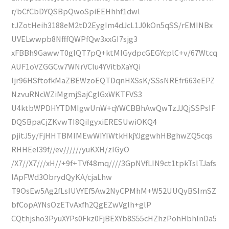
r/bCfCbDYQSBpQwoSpiEEHhhf1dwl
tJZotHeih3188eM2tD2EygIm4dJcL1J0kOn5qSS/rEMINBx
UVELwwpb8NfffQWPfQw3xxGI7sjg3
xFBBh9GawwT0glQT7pQ+ktMIGydpcGEGYcplC+v/67Wtcq
AUF1oVZGGCw7WNrVClu4YVitbXaYQi
Ijr96HSftofkMaZBEWzoEQTDqnHXSsK/SSsNREfr663eEPZ
NzvuRNcWZiMgmjSajCglGxWKTFVS3
U4ktbWPDHYTDMIgwUnW+qYWCBBhAwQwTzJJQjSSPsIF
DQSBpaCjZKvwTI8QiIgyxiERESUwiOKQ4
pjitJ5y/FjHHTBMIMEwWIYIWtkHkjYJggwhHBghwZQ5cqs
RHHEeI39f//ev//////yuKXH/zIGyO
/X7//X7///xH//+9f+TVf48mq////3GpNVfLIN9ct1tpkTslTJafs
lApFWd3ObrydQyKA/cjaLhw
T9OsEw5Ag2fLsIUVYEf5Aw2NyCPMhM+W52UUQyBSImSZ
bfCopAYNsOzETvAxfh2QgEZwVglh+glP
CQthjsho3PyuXYPs0Fkz0FjBEXYb8S55cHZhzPohHbhlnDa5