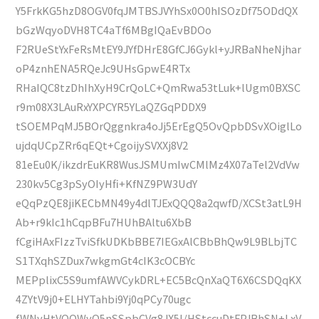
Y5FrkKG5hzD8OGV0fqJMTBSJVYhSx0O0hISOzDf75ODdQX
bGzWqyoDVH8TC4aTf6MBgIQaEvBDOo
F2RUeStYxFeRsMtEY9JYfDHrE8GfCJ6Gykl+yJRBaNheNjhar
oP4znhENA5RQeJc9UHsGpwE4RTx
RHaIQC8tzDhIhXyH9CrQoLC+QmRwa53tLuk+lUgm0BXSC
r9m08X3LAuRxYXPCYR5YLaQZGqPDDX9
tSOEMPqMJ5BOrQggnkra4oJj5ErEgQ5OvQpbDSvXOiglLo
ujdqUCpZRr6qEQt+CgoijySVXXj8V2
81eEu0K/ikzdrEuKR8WusJSMUmIwCMlMz4X07aTel2VdVw
230kv5Cg3pSyOIyHfi+KfNZ9PW3UdY
eQqPzQE8jiKECbMN49y4dlTJExQQQ8a2qwfD/XCSt3atL9H
Ab+r9kIc1hCqpBFu7HUhBAltu6XbB
fCgiHAxFIzzTviSfkUDKbBBE7IEGxAlCBbBhQw9L9BLbjTC
S1TXqhSZDux7wkgmGt4cIK3cOCBYc
MEPplixC5S9umfAWVCykDRL+EC5BcQnXaQT6X6CSDQqKX
4ZYtV9j0+ELHYTahbi9Yj0qPCy70ugc
fWNyHtVQQWyQ5nSSpbCVg8JX5I/HStccuDtFPJBhSN+LxV