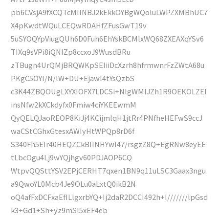
pb6CVsjA9fXCQTcMIINBJ2kEkkOYBgWQoluLWPZXMBhUC7
X4pKwdtWQuLCEQwRDAHfZFusGwT19v
5uSYOQYpViugQUh6D0Fuh6EhYskBCMlxWQ68ZXEAXqYSv6
TIXq9sVPi8iQNIZp8ccxoJ9WusdBRu
zTBugn4UrQMjBRQWKpSEIiiDcXzrh8hfrmwnrFzZWtA68u
PKgC5OYl/N/lW+DU+Ejawl4tYsQzbS
c3K44ZBQOUgLXYXIOFX7LDCSi+NlgWMIJZh1R9OEKOLZEI
insNfw2kXCkdyfx0Fmiw4ciYKEEwmM
QyQELQJaoREOP8KiJj4KCijmlqH1jtRr4PNfheHEFwS9ccJ
waCStCGhxGtesxAWIyHtWPQp8rD6f
S340Fh5EIr40HEQZCkBIINHYwI47/rsgzZ8Q+EgRNw8eyEE
tLbcOgu4Lj9wYQjhgv60PDJAOP6CQ
WtpvQQSttYSV2EPjCERHT7qxen1BN9q11uLSC3Gaax3ngu
a9QwoYL0Mcb4Je9OLu0aLxtQ0ikB2N
oQ4afFxDCFxaEfILlgxrbYQ+Ij2daR2DCCI492h+I///////lpGsd
k3+Gd1+Sh+yz9mSl5xEF4eb