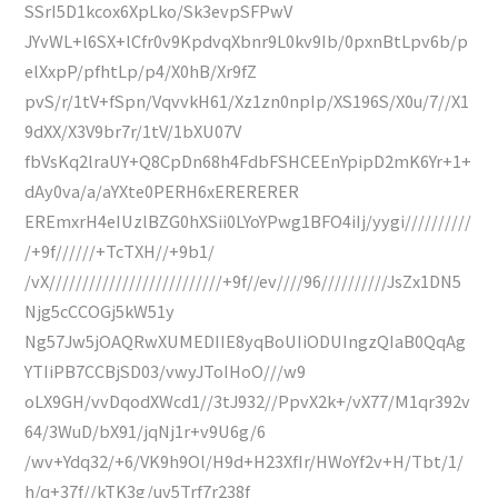
SSrI5D1kcox6XpLko/Sk3evpSFPwV
JYvWL+l6SX+lCfr0v9KpdvqXbnr9L0kv9Ib/0pxnBtLpv6b/p
elXxpP/pfhtLp/p4/X0hB/Xr9fZ
pvS/r/1tV+fSpn/VqvvkH61/Xz1zn0npIp/XS196S/X0u/7//X1
9dXX/X3V9br7r/1tV/1bXU07V
fbVsKq2lraUY+Q8CpDn68h4FdbFSHCEEnYpipD2mK6Yr+1+
dAy0va/a/aYXte0PERH6xERERERER
EREmxrH4eIUzlBZG0hXSii0LYoYPwg1BFO4iIj/yygi//////////
/+9f//////+TcTXH//+9b1/
/vX//////////////////////////+9f//ev////96//////////JsZx1DN5
Njg5cCCOGj5kW51y
Ng57Jw5jOAQRwXUMEDIIE8yqBoUIiODUIngzQIaB0QqAg
YTIiPB7CCBjSD03/vwyJToIHoO///w9
oLX9GH/vvDqodXWcd1//3tJ932//PpvX2k+/vX77/M1qr392v
64/3WuD/bX91/jqNj1r+v9U6g/6
/wv+Ydq32/+6/VK9h9Ol/H9d+H23XfIr/HWoYf2v+H/Tbt/1/
h/q+37f//kTK3g/uv5Trf7r238f