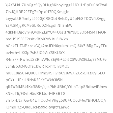
YjAXSLkU7UhGgtSQyDLKg8KhoyJtgg11NYJ1rBpEuChYPw8
7LvJQHBB29ZFg7+DpxfH7DQKmjgIn
txyyaLtBf5mIyL990GjCRGObtBvlcDyU2pFhSTDOVfkSAgg
YZ/tSMjgKCMvSbRoDZHcgdhNh9nhW
4dkMH3gqVh+iQ4dRZLnYQ4+C0glf78jYJBQ3ObM5MTIeOR
reoUSJS38E2rsKvRfp02oVJsu6JWkn
hOekEHFAiPzzoxGQ42mJFfN6qukm+mQI6kY6I8RgFwyEEu
ovIvrh+lIXXfpPsH5IO9Vsx28KL3YX
R4nzFFrRwIrdJSZRhVWloZEjVh+20i6CSWdAXI6Ja/88MUFv
8JmBp3xMGQfaCbwRToxhfQIvJMQ5
nYuEC8aSCY4QXCEFrrhc9/SFjVIoC9J6WXlZCqkuHzj0yISEO
pGY+JHEr+INNsK3EcX9Wkh3k5hL
qlI4WMMEJ4Kcf658+/sjikPkKUBhC/WlihTJlpSBdbwiPJmw
XNkoTfi/FDvhH5uRR1JdrF4REBT0
3hTXH/1iTGwU4ETfQuOvfVRgg58U+UQ0d+6qYBHQkOO//
iQmdIjYZxQ8oLJcM599qRwjItYLarwc