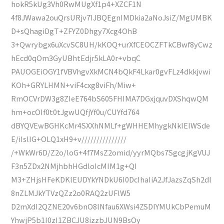
hokR5kUg3Vh0RwMUgXf1p4+XZCF1N
4f8JWawa2ouQrsURjv7IJBQEgnIMDkia2aNoJsiZ/MgUMBK
D+sQhagiDgT+ZFYZ0Dhgy7Xcg4OhB
3+Qwrybgx6uXcvSC8UH/kKOQ+urXfCEOCZFTkCBwf8yCwz
hEcd0qOm3GyUBhtEdjr5kLA0r+vbqC
PAUOGEiOGY1fVBVhgvXkMCN4bQkF4Lkar0gvFLz4dkkjvwi
KOh+GRYLHMN+viF4cxg8viFh/Miw+
RmOCVrDW3g8ZIeE764bS605FHIMA7DGxjquvDXShqwQM
hm+ocOIf0t0tJgwUQfjYf0u/CUYfd764
dBYQVEwBGHKcMr4SXXhNMLf+gWHHEMhygkNkIEIWSde
E/iIslIG+OLQ1xH9+v///////////////
/+WkWr6D/Z2o/loG+4f7MsZ2omid/yyrMQbs7SgcgjKgVUJ
F3n5ZDx2NMjhbhHGdloIcMIM1g+QI
M3+ZHjsHFeKDKlEUDYkYNDkU6I0DcIhaIiA2JfJazsZqSh2dl
8nZLMJkYTVzQZz2o0RAQ2zUFlW5
D2mXdI2QZNE20v6bnO8lNfau6XWsi4ZSDIYMUkCbPemuM
YhwjP5b1I0zI1ZBCJU8izzbJUN9BsOy