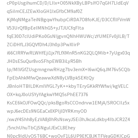
cP0pUsgihumCD/D/LIlx+O05NkXByLBPsiYO7qGH7LIdEqV
qSiImCEJZEwXIoGH1IxGYbCM9af0Z
KjMqNMgaTeiNBgqwYhubpCiRDA7O8foKJE/D3CCfllFVmW
V53UrQfBpEeIMNhG5+yJTJUCfqFIta
fqE30D7clUdiPKo0GsNIjgvnQNhHWUWc/zYUMEFv0jlLB/T
ZCiDHfLJ3GQVfDh4J3h0p3PwXIirP
i66CIRRYwRLWHfEji1jx7fLfXMnR5nKG2QLQMib+7yUgx03q
JHDsESuQur8voSFhpEWB3iLyR5Bh
lp/MlVGfZUsgmngnwRHzg7bv3emX+l6wiQ6qJM76v5CQb
FpEbAhkMfwQeawwXdN8yLVBpkSEKtQy
JBnIoHTBILDKmIVYGL7yK++kbyTEryGKkRYWfwi/kgVELC
OX+kqJ0oUSYyYAgkwYMQ5sPhEE7376
KsCE6kOJFOwQQc/pksBgoRsCCOndrvw1EMjA/SROCIIz5x
wpJ6ecDEs9NGEaCx0XPljlDYRKmyOD
/xwzY4Shh8yEzVA8j0hRsNswyJSEi3hJkcaLdkby4IbJCR2Z4
/5nchUhuTbCjSNgulJExCL8Ehey
N0pc9IdUyOST6BC+woOvF1L6UP9EfCBJKTFVeaGDKICpG