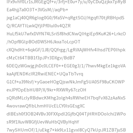
IFx9vhY0Lr1sJRGEgQf+v/3rfj+E0u+7y/u/0yCDuQzjkx7pRyB
Ea4hjj7a0O3T+3VGsM//aqPb+
jxg1aCj40QR6glog0G0/9faSV+qRgtSOJ/HgqfI70tjRBHpdS
Q/RCAYTILwkQYjlPf0lul0v4QZR
HuLf5kU7wfxDVYN74LSriSf8hdCNwQIHgiEp9KuK26+LrkcO
/hOpf8GlpBOdDWSH6JkxaToLcpOT
cXQhdHt+6qkGF/1J8/QQfrgg/LgRiXAjWHfv4Ihsd7EP0Ihpk
cMzCt64TBB1f3pJPr3DXgv/BdB7
6DEQzWGwjgjhDc0LCEF0++EGE0g3/1/7hwvMkgEe1kgoVA
kaAjfENDKcIR2RwiENEC+UQaTbTvrq
G1Cf+u39Nsf/+yGaoeHOgQjswNkJmFg5UA0SF98uCKOWP
evJPfOpEbHU8P/X/9kr+RXWRy67czOH
sQRdMLclyRBdwcKMhg2olgh4sRWheEH7bqFvX62zAaNxS
4wovrawQfIbLhmHIUcELCY0IsGEsgXC
dlBEsh0f3OB24VBv30FXXpdI2GjfbQ04TjHRHDOoIchi1WPo
sR9f1XuvW8GfjUevWuHbQVByHqhY
7wySHUmOF/1/uEkg7+kk9Lv11gvxI8CyQ7kUpJR1ZB7juSB