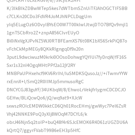
K/3lkBIkZDBwWTep5kes7dWTbmSZnUiTFJAhOGCTIFSBB
c7CLKn20CDo3FdVR4JoMJhNPCLDqgUm
yIq5ELugOz6ODvylBYsEO0W7T00klwlJtwjDTO7BfQv9mjI1
1gnTSCbRro2Z+znpA856ClvrEUyO
Bi0iNxVgXJPvNZ5WJ0RTBFEamXS76t08K1bXS6SrkPiQ87o
vFchCkMpMEGy8QKkRIgngqDf9x20n
3putL9dwciwuzM0krki0OOsoDohwgYQYIUi7fyDrqW/fF16S
Sxr1s32nI4OgqMHtPPf2a12jY2RY
MNBPaUPHxehcf9KV6RrIhl/IuSMDKSQusoJz//+iTwmrYYW
rxEnnX+l/SmQ2R0IIMJp5mmusoRgC
DNCYCGJ83guYF/34UKbqW/8/EhwoLrVekjfrlygmCDCDCJO
GEHw/BLiQcwQo6/jQ/wq9at9+XJcW
sxwszROIcEMDW0kktCD6Qh01RocEHmj/gwWyc7Pel6ZsR
Vhj42NNKE9PoQ3yXIj8WOqM7DCYL6/k
obrJ46Njn5q2toIP+buQ48f4r6SJcEMOK6R4D61zUGZDU6A
kQrtQ7/ggyrFVabT99B6eEH3p5HfC