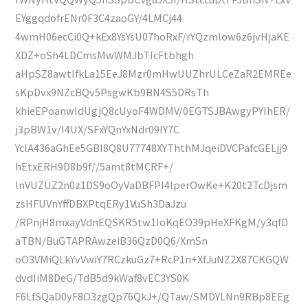
EYggqdofrENr0F3C4zaoGY/4LMCj44
4wmH06ecCi0Q+kEx8YsYsU07hoRxF/rYQzmlow6z6jvHjaKE
XDZ+oSh4LDCmsMwWMJbTIcFtbhgh
aHpSZ8awtIfkLa15EeJ8Mzr0mHwUUZhrULCeZaR2EMREe
sKpDvx9NZcBQv5PsgwKb9BN4S5DRsTh
khieEPoanwIdUgjQ8cUyoF4WDMV/0EGTSJBAwgyPYIhER/
j3pBW1v/I4UX/SFxYQnYxNdr09IY7C
YclA436aGhEe5GBI8Q8U77748XYThthMJqeiDVCPafcGELjj9
hEtxERH9D8b9f//5amt8tMCRF+/
lnVUZUZ2n0z1DS9oOyVaDBFPI4lperOwKe+K20t2TcDjsm
zsHFUVnYffDBXPtqERy1VuSh3DaJzu
/RPnjH8mxayVdnEQSKR5tw1IoKqEO39pHeXFKgM/y3qfD
aTBN/BuGTAPRAwzeiB36QzD0Q6/XmSn
oO3VMiQLkYvVwiY7RCzkuGz7+RcP1n+XfJuNZ2X87CKGQW
dvdIiM8DeG/TdB5d9kWaf8vEC3YS0K
F6LfSQaD0yF8O3zgQp76QkJ+/QTaw/SMDYLNn9RBp8EEg