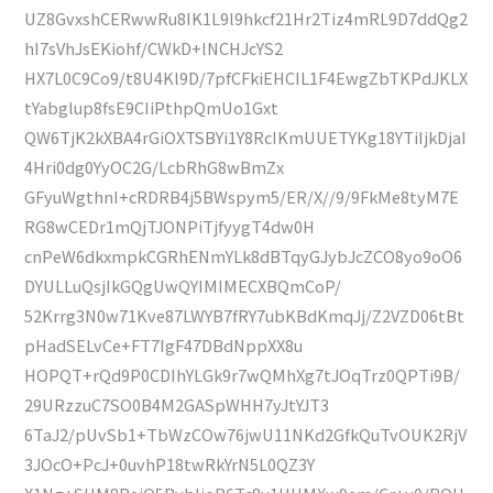
UZ8GvxshCERwwRu8IK1L9l9hkcf21Hr2Tiz4mRL9D7ddQg2
hI7sVhJsEKiohf/CWkD+lNCHJcYS2
HX7L0C9Co9/t8U4Kl9D/7pfCFkiEHCIL1F4EwgZbTKPdJKLX
tYabglup8fsE9CIiPthpQmUo1Gxt
QW6TjK2kXBA4rGiOXTSBYi1Y8RcIKmUUETYKg18YTiIjkDjaI
4Hri0dg0YyOC2G/LcbRhG8wBmZx
GFyuWgthnI+cRDRB4j5BWspym5/ER/X//9/9FkMe8tyM7E
RG8wCEDr1mQjTJONPiTjfyygT4dw0H
cnPeW6dkxmpkCGRhENmYLk8dBTqyGJybJcZCO8yo9oO6
DYULLuQsjIkGQgUwQYIMIMECXBQmCoP/
52Krrg3N0w71Kve87LWYB7fRY7ubKBdKmqJj/Z2VZD06tBt
pHadSELvCe+FT7IgF47DBdNppXX8u
HOPQT+rQd9P0CDIhYLGk9r7wQMhXg7tJOqTrz0QPTi9B/
29URzzuC7SO0B4M2GASpWHH7yJtYJT3
6TaJ2/pUvSb1+TbWzCOw76jwU11NKd2GfkQuTvOUK2RjV
3JOcO+PcJ+0uvhP18twRkYrN5L0QZ3Y