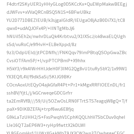
F4dtrf2SKyUER1yHHyGLog0D5KCcKx+QuEWpMakwBEEgj
dJWFvv+xVVaQRCnBSQ5N1S+6BFwUBkz
YU2D771DBEZIEUB/k3sjgaIGIdR/lEUgaO8jAzB0Di7X1/tC8
qwx0+udAQJOFx4P/+IINTgMbJj6
hNUiI5Eh2x/nwhrDLuQk4Krbtvu2/X1IXScJ/ok8waELQUgh
sSd/vuRoC/e9fHvH+ELBeXppd/8z
9z3/OdpUEId/jtPCDNfh//FNKQqv79ImPBtqQSOpGwaZBc
CvsiOTFAm5P/+l/vpPTCPBmP+X9hhx
H5kY3/r9k4IWrHHIJdeH0F3IMG2Qg8vU1tuRySbY2/1x99W1
YX3EQfL4V/f9dkSaSi/5KIJG9BKr
COcnAoxUtEQyO4ajkGfaR4Pt+Pr1+kMgxRRFlOEEnDL/fr1
sshBV/YjtL/j/kGCrweqeGDCGrfrr
ta2EmRVfB///59/Ui/5OZwOsLRN0FTrtSTS7eagqW8gQ+T/f
paX+9DIKBZEFAj+trpf6wu6E8fjq
G9kLaTzUHH2/S+FxsPwqhV1CphKQQLhhV7SbCDuv0qheI
LIe16QT2aEP6W3+ryHp9fwttX2kDLWI
YL8GEomHsf/1UWzXG+kMbT9JX3CW2wn3TQwhggeCEGC