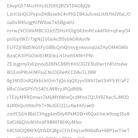
EAvpG5TMccHHy3LYlDh2RZkTDkG8jQb
LJcH3siQLlPvpvDhBsiwbC4rIfhDZB4JuSrexLHXtfIkIVYaL/O
oaDvN9SnjgKIfWDaaTkSBgubU
m+wZkCGHkMBCIOJcfZSHsHDIgG63mHCokAYkh+qFwyO4
psIGplWZr7JgNj1UGokcDDybkGNAorfe
ELIYZjIIBdSNGSFyGB8cQmQImvgnkooIqUaZHyOM4GWb
BzqCK3IPGOIkIEIMD3oLH1hxhSNM+PNi
ZEJsjgmyExEpnou5D6fkCBBftKHlOGZERuDwrthRUhsAw
W1EmP9bHIMFsuCNcOGheKCCD4uTL39W
0g34ODInXQXkbLkIOmTjQoJqQXzyvSNbI2wtSHFS3F/aF2
kRsCGIeSPYi7tS4OlJWRcyJPQd9Xfk
rTEVyMRRDmwrZkNjMYXWmQcdMnoZQL5Y9ZAw/SJMDD
4J4XbQvhYdoPh7+9kJGEl21LcXwhhfzaeD
zmYCSGh38aIZ3HggkinDVy4PkMDB+V0QaUire/e0ceg35o8
SdCIXkQVoMhhrdF9B90FBlIKyMfxo
h4CS0OQ8KtKQYJkDCj8gvCFJtEhyLwfX4bd5x+68P1wTlwT