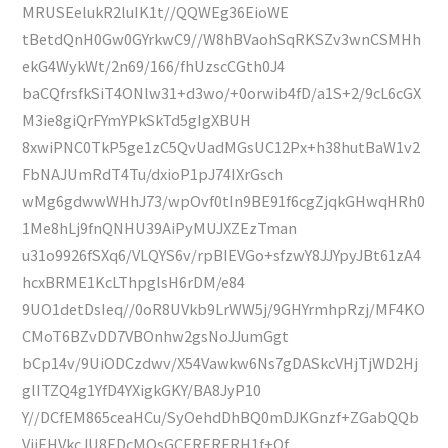
MRUSEelukR2luIK1t//QQWEg36EioWE
tBetdQnH0Gw0GYrkwC9//W8hBVaohSqRKSZv3wnCSMHh
ekG4WykWt/2n69/166/fhUzscCGth0J4
baCQfrsfkSiT4ONlw31+d3wo/+0orwib4fD/a1S+2/9cL6cGX
M3ie8giQrFYmYPkSkTd5gIgXBUH
8xwiPNC0TkP5ge1zC5QvUadMGsUC12Px+h38hutBaW1v2
FbNAJUmRdT4Tu/dxioP1pJ74IXrGsch
wMg6gdwwWHhJ73/wpOvf0tIn9BE91f6cgZjqkGHwqHRh0
1Me8hLj9fnQNHU39AiPyMUJXZEzTman
u31o9926fSXq6/VLQYS6v/rpBIEVGo+sfzwY8JJYpyJBt61zA4
hcxBRME1KcLThpglsH6rDM/e84
9UO1detDsIeq//0oR8UVkb9LrWW5j/9GHYrmhpRzj/MF4KO
CMoT6BZvDD7VBOnhw2gsNoJJumGgt
bCp14v/9UiODCzdwv/X54Vawkw6Ns7gDASkcVHjTjWD2Hj
glITZQ4g1YfD4YXigkGKY/BA8JyP10
Y//DCfEM865ceaHCu/SyOehdDhBQ0mDJKGnzf+ZGabQQb
VjiEHVkcJU8EDcMQsGCERERERH1f+Of