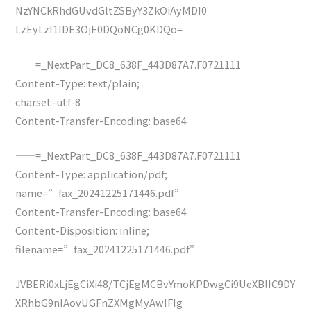
NzYNCkRhdGUvdGltZSByY3ZkOiAyMDI0
LzEyLzI1IDE3OjE0DQoNCg0KDQo=
——=_NextPart_DC8_638F_443D87A7.F0721111
Content-Type: text/plain;
charset=utf-8
Content-Transfer-Encoding: base64
——=_NextPart_DC8_638F_443D87A7.F0721111
Content-Type: application/pdf;
name=”fax_20241225171446.pdf”
Content-Transfer-Encoding: base64
Content-Disposition: inline;
filename=”fax_20241225171446.pdf”
JVBERi0xLjEgCiXi48/TCjEgMCBvYmoKPDwgCi9UeXBlIC9DY
XRhbG9nIAovUGFnZXMgMyAwIFIg