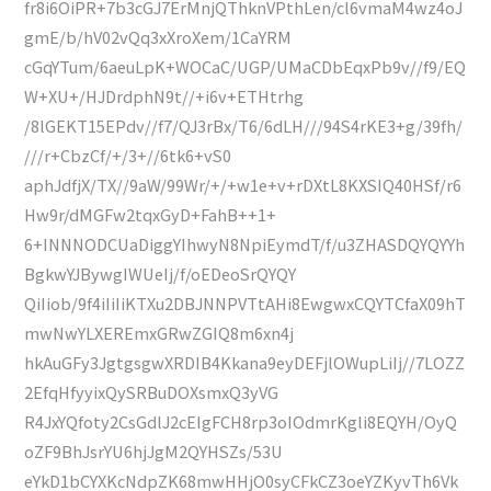
fr8i6OiPR+7b3cGJ7ErMnjQThknVPthLen/cl6vmaM4wz4oJ
gmE/b/hV02vQq3xXroXem/1CaYRM
cGqYTum/6aeuLpK+WOCaC/UGP/UMaCDbEqxPb9v//f9/EQ
W+XU+/HJDrdphN9t//+i6v+ETHtrhg
/8lGEKT15EPdv//f7/QJ3rBx/T6/6dLH///94S4rKE3+g/39fh/
///r+CbzCf/+/3+//6tk6+vS0
aphJdfjX/TX//9aW/99Wr/+/+w1e+v+rDXtL8KXSIQ40HSf/r6
Hw9r/dMGFw2tqxGyD+FahB++1+
6+INNNODCUaDiggYIhwyN8NpiEymdT/f/u3ZHASDQYQYYh
BgkwYJBywgIWUeIj/f/oEDeoSrQYQY
QiIiob/9f4iIiIiKTXu2DBJNNPVTtAHi8EwgwxCQYTCfaX09hT
mwNwYLXEREmxGRwZGIQ8m6xn4j
hkAuGFy3JgtgsgwXRDIB4Kkana9eyDEFjlOWupLiIj//7LOZZ
2EfqHfyyixQySRBuDOXsmxQ3yVG
R4JxYQfoty2CsGdlJ2cEIgFCH8rp3oIOdmrKgli8EQYH/OyQ
oZF9BhJsrYU6hjJgM2QYHSZs/53U
eYkD1bCYXKcNdpZK68mwHHjO0syCFkCZ3oeYZKyvTh6Vk