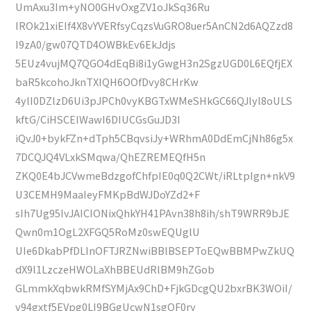
UmAxu3Im+yNO0GHvOxgZV1oJkSq36Ru
IROk21xiEIf4X8vYVERfsyCqzsVuGRO8uer5AnCN2d6AQZzd8
I9zA0/gw07QTD4OWBkEv6EkJdjs
5EUz4vujMQ7QGO4dEqBi8i1yGwgH3n2SgzUGD0L6EQfjEX
baR5kcohoJknTXIQH6OOfDvy8CHrKw
4ylI0DZlzD6Ui3pJPCh0vyKBGTxWMeSHkGC66QJlyl8oULS
kftG/CiHSCEIWawI6DIUCGsGuJD3I
iQvJ0+bykFZn+dTph5CBqvsiJy+WRhmA0DdEmCjNh86g5x
7DCQJQ4VLxkSMqwa/QhEZREMEQfH5n
ZKQ0E4bJCVwmeBdzgofChfpIE0q0Q2CWt/iRLtpIgn+nkV9
U3CEMH9MaaIeyFMKpBdWJDoYZd2+F
sIh7Ug95IvJAICIONixQhkYH41PAvn38h8ih/shT9WRR9bJE
Qwn0m1OgL2XFGQ5RoMz0swEQUglU
UIe6DkabPfDLInOFTJRZNwiBBlBSEPToEQwBBMPwZkUQ
dX9l1LzczeHWOLaXhBBEUdRlBM9hZGob
GLmmkXqbwkRMfSYMjAx9ChD+FjkGDcgQU2bxrBK3WOiI/
v94gxtf5EVpg0LI9BGgUcwN1sgQF0ry