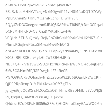
dKkGwTl5oGcjkd9eRw62nnacQ4yoORY
7BJBzUosMHNYVTckg+NxMOgwiP44viHSMftxDQTD7YWy
PpLnAmenSI+RnEMQgmR5Zh6TDIwHI90K
EQ/yJZcDGCXnegeqmnSJBJQ5KARHwTI6I9B/tDmGCDqwl
bCPvMHkhcRDyQ8IXnuD7VKGIRrzwF/6
VCQltKi6THSuQmYyIBcjl/EhZ4kYksM90v0nVt4JKYdK7+Cic
PhmsKGojEwPbsuGMiwaMwGMEQ4G
obD4eKROFEiHf/yEg2ep+FLopwyXN9k4M9/5LNST6zkRVD
X0C3hBEhBXHerv4ykHh2W6SBGHJRhY
NBC+Q4Fkr7NaSw3xSB2i+kcr0rXRKeNBWCMOi4oSI4jDeKr
6kWZCGJ4mF6P/iGEDwgbI4F3oReCB
PG7Q8KsOK/OOhaxIwNfZcLa8cuaW12U6BOgnLPVAvCKfF
QjD0RRpRtnpBJMPkLf4qwuXCfX5gF1o
jgicjyuiGjoOCBXsEI4ZQuCcbQ8TkImzRBeDFMbI59VoWlj2i
PQghqXLQlA6V9L2EWL4QTUjwVnO
Q4dnurEZqDSKsNl6S59oSFFqEjHlOFmpCLeyGAwWO0Mh