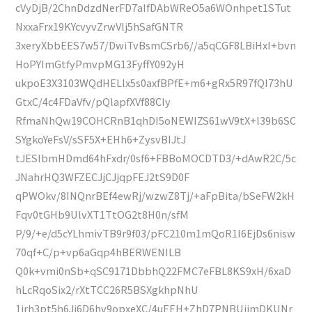
cVyDjB/2ChnDdzdNerFD7aIfDAbWReO5a6WOnhpet1STut
NxxaFrx19KYcvyvZrwVlj5hSafGNTR
3xeryXbbEES7w57/DwiTvBsmCSrb6//a5qCGF8LBiHxI+bvn
HoPYImGtfyPmvpMG13FyffY092yH
ukpoE3X3103WQdHELlx5s0axfBPfE+m6+gRx5R97fQI73hU
GtxC/4c4FDaVfv/pQlapfXVf88CIy
RfmaNhQw19COHCRnB1qhDI5oNEWIZS61wV9tX+l39b6SC
SYgkoYeFsV/sSF5X+EHh6+ZysvBIJtJ
tJESIbmHDmd64hFxdr/0sf6+FBBoMOCDTD3/+dAwR2C/5c
JNahrHQ3WFZECJjCJjqpFEJ2tS9D0F
qPWOkv/8INQnrBEf4ewRj/wzwZ8Tj/+aFpBita/bSeFW2kH
Fqv0tGHb9UlvXT1TtOG2t8H0n/sfM
P/9/+e/d5cYLhmivTB9r9f03/pFC210m1mQoR1I6EjDs6nisw
70qf+C/p+vp6aGqp4hBERWENILB
Q0k+vmi0nSb+qSC9171DbbhQ22FMC7eFBL8KS9xH/6xaD
hLcRqoSix2/rXtTCC26R5BSXgkhpNhU
1irh3pt5h6Jj6D6hv9opxeXC/4uEEH+ZhD7PNBUijmDKUNr