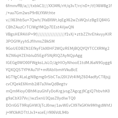
6fmnvffB/a///txbkC3///XX34f6/rH/q3v7/rr/nD+/tf/X6W8g1f
/+uu7Gm2wsP9r8LYXWthte
v//X63hbSu+7Qwh/3YaBXWtJqEgX62wZsWQsIzBgEQ84IG
CBhZAuzCrTCIWgYMQp7EEst4iIjwQN
VBgsHER4iIiP+9f//////////////////f1vX/+ztbZZhrEhkvyyKlR
3POGYKyyhSJfIhmsZBkSM
9GoUEDBZN1EfkyF1kX0HF2WQzREMjBQQYQYTCCXRMg2
NZN6qHZEhbIuD5EgiF5NjRlQZAyNQpAgg
IGEGg0WO00FWgksLJsLO/JgHIOyNhooE1tdMJ6aN9Gygg6
YQXQQSTYPK4u7IF+mRAbIbmHVkuBcE
kGTYgC4LaLgNBgmg0rSbCTaJ20l1Vt4IMjZ6D4adfyCT8jsjj
cvCfQekE6Nmb2i87a3VwQdBegtv
mQmMioyOBhMizuGhFyDoKrgjvsgZAgcgj9CgiQ7hbvhK0
g9aCbX37Vv//wz5xnU3QasZ0ydlwTQ0
DOriGGT9RqGHW3jTcJ0nw/1avWEvCX97kGKYe9MhgdWhfJ
j+MYJkKOTtIJv3+xceE/r906VdL94b