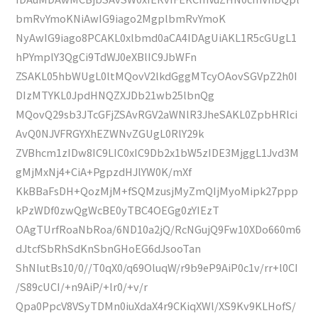
bmRvYmoKNiAwIG9iago2MgplbmRvYmoK
NyAwIG9iago8PCAKL0xlbmd0aCA4IDAgUiAKL1R5cGUgL1
hPYmplY3QgCi9TdWJ0eXBlIC9JbWFn
ZSAKL05hbWUgL0ltMQovV2lkdGggMTcyOAovSGVpZ2h0I
DIzMTYKL0JpdHNQZXJDb21wb25lbnQg
MQovQ29sb3JTcGFjZSAvRGV2aWNlR3JheSAKL0ZpbHRlci
AvQ0NJVFRGYXhEZWNvZGUgL0RlY29k
ZVBhcm1zIDw8IC9LIC0xIC9Db2x1bW5zIDE3MjggL1Jvd3M
gMjMxNj4+CiA+PgpzdHJlYW0K/mXf
KkBBaFsDH+QozMjM+fSQMzusjMyZmQIjMyoMipk27ppp
kPzWDf0zwQgWcBE0yTBC4OEGg0zYIEzT
OAgTUrfRoaNbRoa/6ND10a2jQ/RcNGujQ9Fw10XDo660m6
dJtcfSbRhSdKnSbnGHoEG6dJsooTan
ShNlutBs10/0//T0qX0/q69OluqW/r9b9eP9AiP0c1v/rr+l0CI
/S89cUCI/+n9AiP/+lr0/+v/r
Qpa0PpcV8VSyTDMn0iuXdaX4r9CKiqXWl/XS9Kv9KLHofS/