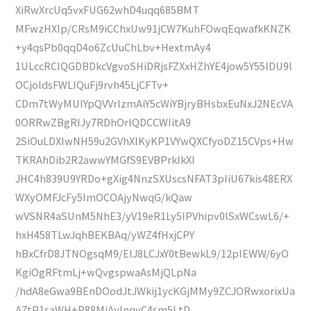
XiRwXrcUq5vxFUG62whD4uqq685BMT
MFwzHXIp/CRsM9iCChxUw91jCW7KuhFOwqEqwafkKNZK
+y4qsPb0qqD4o6ZcUuChLbv+HextmAy4
1ULccRCIQGDBDkcVgvoSHiDRjsFZXxHZhYE4jow5Y55lDU9l
OCjoldsFWLIQuFj9rvh45LjCFTv+
CDm7tWyMUIYpQVVrIzmAiY5cWiYBjryBHsbxEuNxJ2NEcVA
0ORRwZBgRIJy7RDhOrlQDCCWIitA9
2SiOuLDXIwNH59u2GVhXlKyKP1VYwQXCfyoDZ15CVps+Hw
TKRAhDib2R2awwYMGfS9EVBPrkIkXI
JHC4h839U9YRDo+gXig4NnzSXUscsNFAT3pIiU67kis48ERX
WXyOMFJcFy5ImOCOAjyNwqG/kQaw
wVSNR4aSUnM5NhE3/yV19eR1Ly5IPVhipv0lSxWCswL6/+
hxH458TLwJqhBEKBAq/yWZ4fHxjCPY
hBxCfrD8JTNOgsqM9/EIJ8LCJxY0tBewkL9/12pIEWW/6yO
KgiOgRFtmLj+wQvgspwaAsMjQLpNa
/hdA8eGwa9BEnDOodJtJWkij1ycKGjMMy9ZCJORwxorixUa
A7tP1saWH+P88MjAylnqyC4sm5LtD