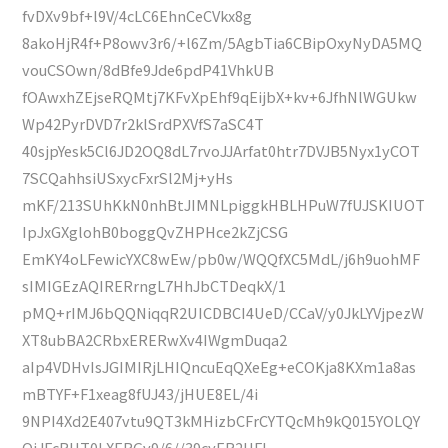
fvDXv9bf+l9V/4cLC6EhnCeCVkx8g
8akoHjR4f+P8owv3r6/+l6Zm/5AgbTia6CBipOxyNyDA5MQ
vouCSOwn/8dBfe9Jde6pdP41VhkUB
fOAwxhZEjseRQMtj7KFvXpEhf9qEijbX+kv+6JfhNlWGUkw
Wp42PyrDVD7r2klSrdPXVfS7aSC4T
40sjpYesk5Cl6JD2OQ8dL7rvoJJArfat0htr7DVJB5Nyx1yCOT
7SCQahhsiUSxycFxrSl2Mj+yHs
mKF/213SUhKkN0nhBtJIMNLpiggkHBLHPuW7fUJSKIUOT
IpJxGXglohB0boggQvZHPHce2kZjCSG
EmKY4oLFewicYXC8wEw/pb0w/WQQfXC5MdL/j6h9uohMF
sIMIGEzAQIRERrngL7HhJbCTDeqkX/1
pMQ+rIMJ6bQQNiqqR2UICDBCI4UeD/CCaV/y0JkLYVjpezW
XT8ubBA2CRbxERERwXv4IWgmDuqa2
aIp4VDHvIsJGIMIRjLHIQncuEqQXeEg+eCOKja8KXm1a8as
mBTYF+F1xeag8fUJ43/jHUE8EL/4i
9NPI4Xd2E407vtu9QT3kMHizbCFrCYTQcMh9kQ015YOLQY
QiJFcRHT0LXERGv9/6//39cyER2HFl