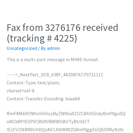
Fax from 3276176 received
(tracking # 4225)
Uncategorized
/ By
admin
This is a multi-part message in MIME format.
——=_NextPart_DC8_638F_443D87A7.F0721111
Content-Type: text/plain;
charset=utf-8
Content-Transfer-Encoding: base64
RmF4MkVtYWlsIGhhcyByZWNlaXZlZCBhIG5ldyBmYXguDQ
oNCkRPIE5PVCBSRVBMWSBUTyBUSElT
IE1FU1NBR0UhDQoNClJlbW90ZSBmYXggSUQ6IDMyNzYx