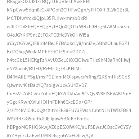
BkSgxkOXDl8IZrBQyJTkpBfeshAwEEF5
kNpCww5dqn0cCx4PQeh2ClHFwQgn/yFHOXIfi3LVkGBr8L
MCTDlwYrox0QjpL05FLIlwxmmbDkRl
w0LCCIV8h+Q+EQgH/IHQoXQOTcWRzh0Hxg6tA8Mp5csm
O4sJGYKIP9ntZtFQxTCBficDYkOHWi5a
aYSyOGYwQIE8lnMBeJE7BAokcLy8/hniZvj5BhXOLhuEGZ1
Kd7Q5cgWcdaMPEF7dCJE9oIuGDD7i
h4tcGbL5HEKgFzNVvUX5cLCiQX3OIwuTHs9hM3aRh0IIiwj
eNYXocuF/BUFD/Ri+4sTg/KcKHiMi
B4fMAiIEIYSgi/msPGEIemMOIspwcuYr6ngY2KSmHIsSCpS
QJwmv46tBabYQ7soIgwUcvSU4ZvD7
hnHsVs7oECwbZoCoEQkYWDkbAvI9CvQy8V8FISEVAKPmH
yGgcKRwnXVIuHOHhFDkh6CxcEDo+GPr
2/z7t4kV154OdQX4XItmFk38EU73EWsNCmtN1hTWDZBE4
WYuRR/kG5oiiHc8JEJgaw5BAIK+FmEk
hBPgoMQRHQ6kwjAZ0pESXXWKC/aUF5EwzJCOscGVOYSV
8YZHycxcLaEw4UMRI4sgnGVo+C4sw/QV