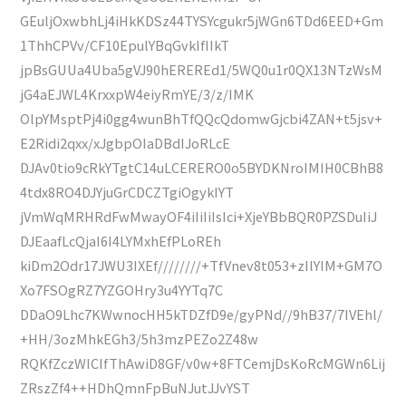
GEuljOxwbhLj4iHkKDSz44TYSYcgukr5jWGn6TDd6EED+Gm
1ThhCPVv/CF10EpulYBqGvkIfIIkT
jpBsGUUa4Uba5gVJ90hEREREd1/5WQ0u1r0QX13NTzWsM
jG4aEJWL4KrxxpW4eiyRmYE/3/z/IMK
OlpYMsptPj4i0gg4wunBhTfQQcQdomwGjcbi4ZAN+t5jsv+
E2Ridi2qxx/xJgbpOIaDBdIJoRLcE
DJAv0tio9cRkYTgtC14uLCERERO0o5BYDKNroIMIH0CBhB8
4tdx8RO4DJYjuGrCDCZTgiOgykIYT
jVmWqMRHRdFwMwayOF4iIiIiIsIci+XjeYBbBQR0PZSDuIiJ
DJEaafLcQjaI6I4LYMxhEfPLoREh
kiDm2Odr17JWU3IXEf////////+TfVnev8t053+zIlYIM+GM7O
Xo7FSOgRZ7YZGOHry3u4YYTq7C
DDaO9Lhc7KWwnocHH5kTDZfD9e/gyPNd//9hB37/7IVEhl/
+HH/3ozMhkEGh3/5h3mzPEZo2Z48w
RQKfZczWICIfThAwiD8GF/v0w+8FTCemjDsKoRcMGWn6Lij
ZRszZf4++HDhQmnFpBuNJutJJvYST