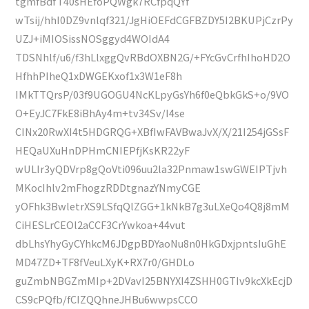
tgmfBdfT40sHEfoPQWgk7RCfpqQYf
wTsij/hhI0DZ9vnlqf321/JgHiOEFdCGFBZDY5I2BKUPjCzrPy
UZJ+iMIOSissNOSggyd4WOIdA4
TDSNhlf/u6/f3hLlxggQvRBdOXBN2G/+FYcGvCrfhIhoHD2O
HfhhPIheQ1xDWGEKxof1x3W1eF8h
IMkTTQrsP/03f9UGOGU4NcKLpyGsYh6f0eQbkGkS+o/9VO
O+EyJC7FkE8iBhAy4m+tv34Sv/I4se
CINx20RwXI4t5HDGRQG+XBfIwFAVBwaJvX/X/21I254jGSsF
HEQaUXuHnDPHmCNIEPfjKsKR22yF
wULIr3yQDVrp8gQoVti096uu2la32Pnmaw1swGWEIPTjvh
MKocIhlv2mFhogzRDDtgnazYNmyCGE
yOFhk3BwletrXS9LSfqQlZGG+1kNkB7g3uLXeQo4Q8j8mM
CiHESLrCEOl2aCCF3CrYwkoa+44vut
dbLhsYhyGyCYhkcM6JDgpBDYaoNu8n0HkGDxjpntsIuGhE
MD47ZD+TF8fVeuLXyK+RX7r0/GHDLo
guZmbNBGZmMIp+2DVavI25BNYXI4ZSHH0GTIv9kcXkEcjD
CS9cPQfb/fCIZQQhneJHBu6wwpsCCO