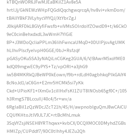
kTBQnWOR6JFwMJEaBKiIZ1Av8e5A
hrtlJj/GkNEWzWHpFQGdiQqchgwqrcqA/hv8vi+vkmDom/
tBAlIYBkF3VLyhycVYYQJ/XtYbrZgJ
J0kijARFDkL8GVyfiFwsfb+viVMsSOIrdoIfZOwdD9+t/k6CkO
9eC0cinBehxdxdL3wWmH7YIGiE
8P+J3WDoQcliaPPLm36IihFwncaUMqD+0DUIPjsvAgUMK
hLlhvPlscfyeIvpH0GGE/0bJ+RsfzqY
pGASyOKu5SA3yNAQiLnCGKeg2GUA/6/V/BAwrM5xoYME0
kdQ09mgwEC9yPYS+Tz/vpORl+a3jhG9
iw5B4MKRkQJBeWP0kEown/f9b+rdLdH0agbhkqPIkGAiY4
8cNoJd1/aC6Gn+E2mr5HCMk5si7yKk
Ckd+UPioKF1+IXmGv1ciIIHxFsKl1ZUT8lNOsb65gf0C+/105
h3RmgS7BLccuIl/40c4/5r+wv/a
6RgIaBiI1zQzWDcJZcT21h/4S/H/awpnobIguQmJ8wCAiCU
CQUfKHtoJtlV9JL7JC+rtBcMhLmuk
3SqVYZsjiNSEH8YRThqwx+kvbCX/DCQXMOC0DMyhdZGBs
HMIZp/CUPddf7/9DC0tIhhy4JEZu2Qh