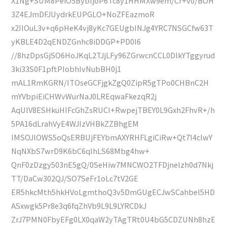
X1Ng+SUM8PeiO5BybljoP6Tc8y1HHMXw9em/Cr+v0/BOH
3Z4EJmDFJUydrkEUPGLO+NoZFEazmoR
x2IIOuL3v+q6pHeK4vj8yKc7GEUgbINJg4YRC7NSGCfw63T
yKBLE4D2qENDZGnhc8iDDGP+PD0l6
//8hzDpsGjSO6HoJKqL2TJjLFy96ZGrwcnCCL0DlkYTggyrud
3ki33S0F1pftPIobhIvNubBH0j1
mAL1RmKGRN/ITOseGCFjgkZgQ0ZipR5gTPo0CHBnC2H
mYVbpiEiCHWvWurNaJ0LREqwaFkezqR2j
AqUlV8ESHkuHIFcGhZsRUCI+RwpejTBEY0L9Gxh2FhvR+/h
5PA16dLrahVyE4WJIzVHBkZZBhgEM
IMSOJlOWS5oQsERBUjFEYbmAXYRHFLgiCiRw+Qt7I4clwY
NqNXbS7wrD9K6bC6qlhLS68Mbg4hw+
QnF0zDzgy503nE5gQ/0SeHiw7MNCWO2TFDjnelzh0d7Nkj
TT/DaCw302QJ/SO7SeFr1oLc7tV2GE
ER5hkcMth5hkHVoLgmthoQ3v5DmGUgECJwSCahbel5HD
ASxwgk5Pr8e3q6fqZhVb9L9L9LYRCDkJ
ZrJ7PMN0FbyEFg0LX0qaW2yTAgTRt0U4bG5CDZUNh8hzE