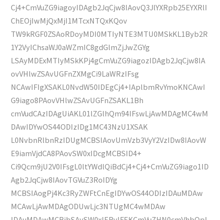
Cj4+CmVuZG9iagoyIDAgb2JqCjw8IAovQ3JlYXRpb25EYXRlI
ChEOjIwMjQxMjI1MTcxNTQxKQov
TW9kRGF0ZSAoRDoyMDI0MTIyNTE3MTU0MSkKL1Byb2R
1Y2VyIChsaWJ0aWZmIC8gdGlmZjJwZGYg
LSAyMDExMTIyMSkKPj4gCmVuZG9iagozIDAgb2JqCjw8IA
ovVHlwZSAvUGFnZXMgCi9LaWRzIFsg
NCAwIFIgXSAKL0NvdW50IDEgCj4+IAplbmRvYmoKNCAwI
G9iago8PAovVHlwZSAvUGFnZSAKL1Bh
cmVudCAzIDAgUiAKL01lZGlhQm94IFswLjAwMDAgMC4wM
DAwIDYwOS44ODIzIDg1MC43NzU1XSAK
L0NvbnRlbnRzIDUgMCBSIAovUmVzb3VyY2VzIDw8IAovW
E9iamVjdCA8PAovSW0xIDcgMCBSID4+
Ci9Qcm9jU2V0IFsgL0ltYWdlQiBdCj4+Cj4+CmVuZG9iago1ID
Agb2JqCjw8IAovTGVuZ3RoIDYg
MCBSIAogPj4Kc3RyZWFtCnEgIDYwOS44ODIzIDAuMDAw
MCAwLjAwMDAgODUwLjc3NTUgMC4wMDAw
IDAuMDAwMCBjbSAvSW0xIERvIFEKCmVuZHN0cmVhbQpl