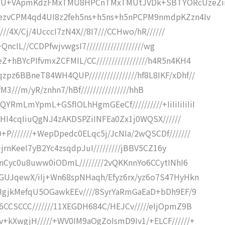
WU+VApmKdzFMxTMU8HPCnTMxTMUtJVDk+SBTYORcUzeZi
mezvCPM4qd4UI8z2feh5ns+h5ns+h5nPCPM9nmdpKZzn4Iv
///4X/Cj/4UcccI7zN4X//8I7///CCHwo/hR//////
QncIL//CCDPfwjvwgsI7///////////////////wg
hBYcPIfvmxZCFMIL/CC/////////////////h4R5n4KH4
6BBneT84WH4QUP////////////////hf8L8IKF/xDhf//
KfM3///m/yR/znhn7/hBf////////////////hhB
mLmYpmL+GSfIOLhHgmGEeCf//////////+IiIiIiIiIiI
yOHI4cqIiuQgNJ4zAKDSPZiINFEa0Zx1j0WQSX//////
P///////+WepDpedc0ELqc5j/JcNIa/2wQSCDf///////
+jrnKeeI7yB2Yc4zsqdpJuI/////////jBBV5CZ16y
BpnCyc0u8uww0iODmL////////2vQKKnnYo6CCytINhI6
EGUJqewX/iIj+Wn68spNHaqh/Efyz6rx/yz6o7S47HyHkn
8IgjkMefqU5OGawkEEv////8SyrYaRmGaEaD+bDh9EF/9
6CCSCCC///////11XEGDH684C/HEJCv/////eIjOpmZ9B
+kXwgjH/////+WV0IM9aOgZoIsmD9Iv1/+ELCF//////+