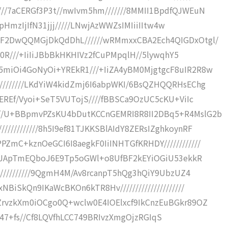
//7aCERGf3P3t//nwIvm5hm///////8MMII1BpdfQJWEuN
EIpHmzIjIfN31jjj/////LNwjAzWWZsIMIiiIItw4w
hF2DwQQMGjDkQdDhL//////wRMmxxCBA2Ech4QIGDxOtgl/
2R0R///+IiIiJBbBkHKHIVz2fCuPMpqlH//5lywqhY5
5miOi4GoNyOi+YREkR1///+IiZA4yBM0MjgtgcF8uIR2R8w
////////LKdYiW4kidZmj6I6abpWKI/6BsQZHQQRHsEChg
REREf/Vyoi+SeT5VUTojS////fBBSCa9OzUC5cKU+ViIc
//U+BBpmvPZsKU4bDutKCCnGEMRI8R8II2DBq5+R4MslG2b
//////////8h5I9ef81TJKKSBlAIdY8ZERsIZghkoynRF
ZmC+kznOeGCI6I8aegkF0IiINHTGfKRHDY////////////
2eQFJApTmEQboJ6E9Tp5oGWl+o8UfBF2kEYiOGiU53ekkR
////////////9QgmH4M/Av8rcanpT5hQg3hQiY9UbzUZ4
BiSkQn9IKaWcBKOn6kTR8Hv/////////////////////
ZrvzkXm0iOCgo0Q+wclw0E4IOElxcf9IkCnzEuBGkr89OZ
1oI7n47+fs//Cf8LQVfhLCC749BRIvzXmgOjzRGIqS