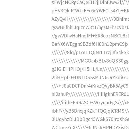
XFWj4NCRgCAQeEH2jjDlhFJwy3l//7/SCM
pHVKQkifCWJcFFc6eYWFCLs4YIj+
AZyQvH//////////////////////////
gswBFfhhlJqIznW3t1/hgsMFhscVbzIXX
//gwVDhvHaHnqlFl+ER8cozNBCL8zDG0R
Bef/X6WEggn9BZdf6H89n12pmC9jx1s
/////////8fq/pLoIL1QjNrL1rzjJfS4k
/////////////////MGOa4xBLv8oQSS
g3lGiEHiPHOj/H5HL/Ln////////////
2IiHHpL0+DN1DSSsMJN6OrYkdiGUV86
////+J8aCDCPDnr4iKikzQVyBk5Ay
nI2ahuP/////////////////iIiIigkhERE
//////iIiIhFFRRASCFsWxyuarEgS////
ibhF///yB5DncjqKZkTtQGjqlCRMS//
0lUqyhzDiJBbBgc45WGkS70jroXhGs
WCtmgZqX//////+IiJNsRHRHDYXjsI