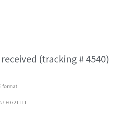
received (tracking # 4540)
E format.
7.F0721111