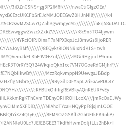
f/////3iDZnCSNS+gg3P2fM6f//////nwaCtiGfgzOEa/
SwyxB0EzcUKCFbSrEJcMMJOEEGwZ0HJnNllf////////k4
9cRzswM2SCwYQZ5hBgwmgycM2///////////n8rj58uDAT1C
KEEwwggwZwzcXZxkZV//////////////r8c9n5TO4Ijywm
////////4YRciOIPJOinaT7aMPX0qsJcJ8mw2s6IjoRER
5hCYWaJoyBMf/////////8EQyks9IONN9rsNdK1S+zwh
PUMYQVemJkFLKhF0V0+Zof////////zMGiRHgjuclF9rmu
mpHEcR3T0rRY5Q724WkqioQkb1cc7VM7OGoeRdGMjhrF///
3LfE7NQbiIkwBf/////////MzzRqkvmppN9UewgsJBBdp
fIgNBbrS/////////////9RyGilD0FYSpL2riEaAvRDC4Y
NQYH///////////cRFBUxQiIiIigREVBkyAQnREURFvEy
iIiIiLKkkmRgKThCVmTDEnyORHROHLcoX////jmRcOaDJWy
7wynVCIMm5XFDiD//////MiAhoTYcaHNQyPpF8jsjmLOOE
BBlQIYiXZ4Qty6///////8EMSOZGSKfb2GhGEIkPKRnhB/
///IZANNleU0Lc7JEfEBGEE3TkdfhHwmDoIjtLLs2hBk+I