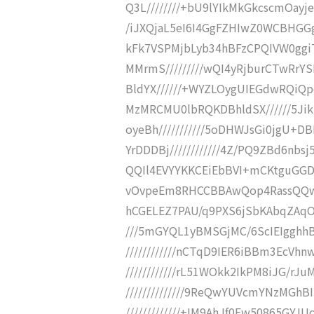
Q3L////////+bU9lYIkMkGkcscmOayje
/iJXQjaL5eI6I4GgFZHIwZ0WCBHGGg
kFk7VSPMjbLyb34hBFzCPQIVW0ggi
MMrmS/////////wQI4yRjburCTwRrY
BldYX//////+WYZLOygUIEGdwRQiQp
MzMRCMU0lbRQKDBhldSX//////5Ji
oyeBh///////////5oDHWJsGi0jgU+
YrDDDBj////////////4Z/PQ9ZBd6n
QQIl4EVYYKKCEiEbBVI+mCKtguGGDD/
vOvpeEm8RHCCBBAwQop4RassQQwOU
hCGELEZ7PAU/q9PXS6jSbKAbqZAqOx
///5mGYQL1yBMSGjMC/6ScIEIgghhB
////////////nCTqD9IER6iBBm3EcVh
////////////rL51WOkk2IkPM8iJG/r
//////////////9ReQwYUVcmYNzMGh
/////////////+IM9AhJf0Ew50865GY