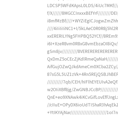
LDCSP5WFdKApsL0LDS/4iUc7MKf///
f/X//////8MGCCInxxxBEfYrF////////D
i8mfMzBf////+WYZiEgICJogwZmZh
////4iIiIiIiNC1+I/5kLAeC0R0R8j5hl
xxERERILYNg5FHPBQ52YCf//8REm9
i6I+XzeR8vm0R8xG8vmEbzaOI8iQv/
gSm8jv//////////8VERERERERERERE
QxDmZ5oCEcZjKdlRmeQaNaH//////
AifGujOZwQJkdAmeCm0XCba2ZCy////
87sG5L5UZ1zVk+4Rn5REjQSBJhBEPP
//////////7qb/CEH/hIFlhEYEUIvA
w2OIiXBf8jg/ZwGNBJCcBP/////////
QnE+eo9XNAwk4iKCvGifLovEfFJngLxN
//cIIuE+OPyDX6ioUdTIShaR3hAqEk
+YtIKYAjNar///////////////////////