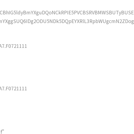
lZCBhIG5ldyBmYXguDQoNCkRPIE5PVCBSRVBMWSBUTyBUSE
mYXggSUQ6IDg2ODU5NDk5DQpEYXRlL3RpbWUgcmN2ZDog
7.F0721111
7.F0721111
df”