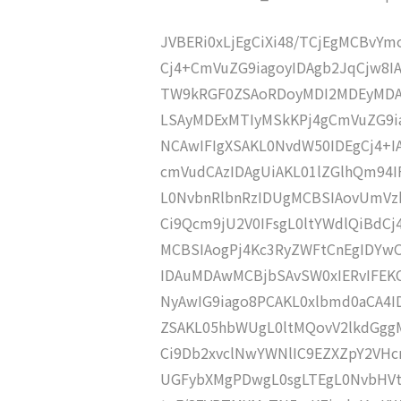
JVBERi0xLjEgCiXi48/TCjEgMCBvY
Cj4+CmVuZG9iagoyIDAgb2JqCjw8I
TW9kRGF0ZSAoRDoyMDI2MDEyMDA5
LSAyMDExMTIyMSkKPj4gCmVuZG9ia
NCAwIFIgXSAKL0NvdW50IDEgCj4+
cmVudCAzIDAgUiAKL01lZGlhQm94
L0NvbnRlbnRzIDUgMCBSIAovUmVz
Ci9Qcm9jU2V0IFsgL0ltYWdlQiBdC
MCBSIAogPj4Kc3RyZWFtCnEgIDY
IDAuMDAwMCBjbSAvSW0xIERvIFE
NyAwIG9iago8PCAKL0xlbmd0aCA4I
ZSAKL05hbWUgL0ltMQovV2lkdGgg
Ci9Db2xvclNwYWNlIC9EZXZpY2VHc
UGFybXMgPDwgL0sgLTEgL0NvbHVt