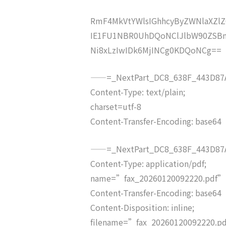
RmF4MkVtYWlsIGhhcyByZWNlaXZ
IE1FU1NBR0UhDQoNClJlbW90ZSB
Ni8xLzIwIDk6MjINCg0KDQoNCg==
——=_NextPart_DC8_638F_443D87A
Content-Type: text/plain;
charset=utf-8
Content-Transfer-Encoding: base64
——=_NextPart_DC8_638F_443D87A
Content-Type: application/pdf;
name=”fax_20260120092220.pdf”
Content-Transfer-Encoding: base64
Content-Disposition: inline;
filename=”fax_20260120092220.p