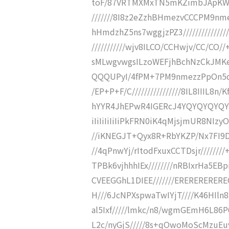
toF/87VRTMXMxTN5mKZimbJApK
///////8I8z2eZzhBHmezvCCCPM9n
hHmdzhZ5ns7wggjzPZ3///////////////
///////////wjv8ILCO/CCHwjv/CC/CO//+
sMLwgvwgsILzoWEFjhBchNzCkJMKeZ+
QQQUPyI/4fPM+7PM9nmezzPpOn5qzpz
/EP+P+F/C////////////////8IL8IIIL8n/
hYYR4JhEPwR4IGERcJ4YQYQYQYQYQYR
iIiIiIiIiIiPkFRN0iK4qMjsjmUR8NIz
//iKNEGJT+Qyx8R+RbYKZP/Nx7FI9D+
//4qPnwYj/rItodFxuxCCTDsjr////////
TPBk6vjhhhIEx////////nRBIxrHa5E
CVEEGGhL1DIEE///////ERERERERER
H///6JcNPXspwaTwIYjT////K46HIln
al5Ixf/////lmkc/n8/wgmGEmH6L86P
L2c/nyGjS/////8s+qOwoMoScMzuEuv