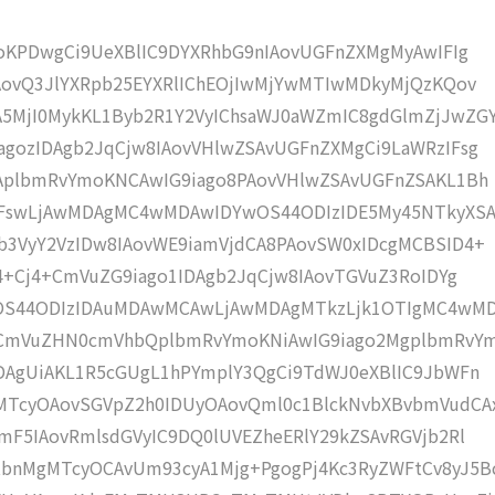
moKPDwgCi9UeXBlIC9DYXRhbG9nIAovUGFnZXMgMyAwIFIg
AovQ3JlYXRpb25EYXRlIChEOjIwMjYwMTIwMDkyMjQzKQov
MjI0MykKL1Byb2R1Y2VyIChsaWJ0aWZmIC8gdGlmZjJwZG
gozIDAgb2JqCjw8IAovVHlwZSAvUGFnZXMgCi9LaWRzIFsg
IAplbmRvYmoKNCAwIG9iago8PAovVHlwZSAvUGFnZSAKL1Bh
IFswLjAwMDAgMC4wMDAwIDYwOS44ODIzIDE5My45NTkyXS
b3VyY2VzIDw8IAovWE9iamVjdCA8PAovSW0xIDcgMCBSID4+
j4+Cj4+CmVuZG9iago1IDAgb2JqCjw8IAovTGVuZ3RoIDYg
wOS44ODIzIDAuMDAwMCAwLjAwMDAgMTkzLjk1OTIgMC4wM
KCmVuZHN0cmVhbQplbmRvYmoKNiAwIG9iago2MgplbmRvY
DAgUiAKL1R5cGUgL1hPYmplY3QgCi9TdWJ0eXBlIC9JbWFn
MTcyOAovSGVpZ2h0IDUyOAovQml0c1BlckNvbXBvbmVudCA
mF5IAovRmlsdGVyIC9DQ0lUVEZheERlY29kZSAvRGVjb2Rl
bnMgMTcyOCAvUm93cyA1Mjg+PgogPj4Kc3RyZWFtCv8yJ5B