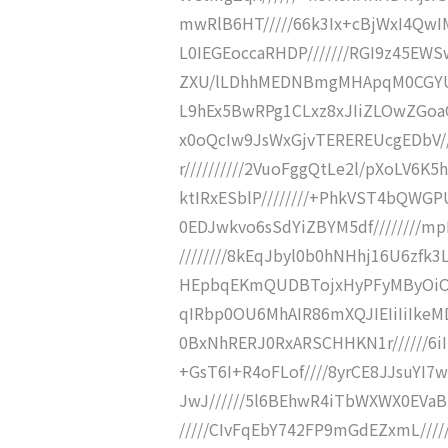
mwRlB6HT/////66k3Ix+cBjWxI4QwIM
L0IEGEoccaRHDP///////RGI9z45EW
ZXU/lLDhhMEDNBmgMHApqM0CGYUt
L9hEx5BwRPg1CLxz8xJIiZLOwZGoaQ
x0oQcIw9JsWxGjvTEREREUcgEDbV///
r//////////2VuoFggQtLe2l/pXoLV6K
ktIRxESblP////////+PhkVST4bQWG
0EDJwkvo6sSdYiZBYM5df////////
////////8kEqJbyl0b0hNHhj16U6zfk
HEpbqEKmQUDBTojxHyPFyMByOiOZHZ
qIRbp0OU6MhAIR86mXQJIEIiIiIkeMD
0BxNhRERJ0RxARSCHHKN1r//////6
+GsT6I+R4oFLof////8yrCE8JJsuYI
JwJ//////5l6BEhwR4iTbWXWX0EVaB
/////CIvFqEbY742FP9mGdEZxmL///