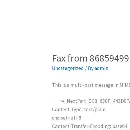
Fax from 86859499 
Uncategorized
/ By
admin
This is a multi-part message in MIM
——=_NextPart_DC8_638F_443D87A
Content-Type: text/plain;
charset=utf-8
Content-Transfer-Encoding: base64