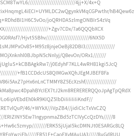
8TwYL6//////////////////////////4jj+X/4x+Q
KRixHnqmgL4iECI+UYMLDC2wQgynkVMqCGPwthr/hB4Qew6z
9Bhfmq+RDhdBI1H6C5vOo/joQRHDASzlmgONBIrS4zVq
////////////////////////+Zgv7CDx/7a6QQQbXCX
Asf7/Hjvt5SBhv////////////////////////6NX5D
MJMPxOv85+M95z8jnjeOeBj82DBI3////////////////
SkMOjXnknhl0BJbpN5cNnlyj/Q8evOn/ORx1///////
0ggjUgluS+kCBBAgkRw7/j0EdyhF7KLL4wRH81kgi5JcQ
/////////////+fB1CCDdcUS8QIMGwXQhJEgMJBEF8Fa
i5AxZ7pHx6nLnCTMMY8Z5EcXzshf/////////////////
C9kMa8pwc4DpahBYcIEX7tJ2km8RERERERQQoJpAgTpQRdX
R0ULo6ipVEbdEh0kR9KIQZ5lbDiIiIiIiIiKndF//
xERETvlQuP/46/+WYkX//iVpZB4//jidiCIcTxVxCZQ
///ERIZINY5Ew7IngypnmaZBd5zTCIVyCcQzDYs/////8
+Hw6c5zmyp////////ERK5SjUjaI5kcDMNJt0ESARGc8LQ
GYRFpYwzjEb/////ER51E+CaoEXyMAuUA3/////8uGdRUU