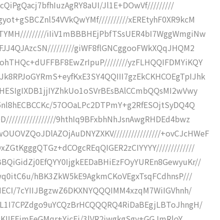
cQiPgQacj7bfhIuzAgRY8aUI/Jl1E+DOwVf/////////
yot+gSBCZnl54VVkQwYMf//////////xEREtyhF0XR9kcM
TYMH/////////iIiV1mBBBHEjPbfTSsUER4bI7WggWmgiNw
SFJJ4QJAzcSN/////////giWF8flGNCggooFWkXQqJHQM2
ohTHQc+dUFFBF8EwZrIpuP////////yzFLHQQIFDMYiKQY
kJk8RPJoGYRmS+eyfKxE3SY4QQIII7gzEkCKHCOEgTpIJhk
DBHESIgIXDB1jjIYZhkUo1oSVrBEsBAlCCmbQQsMI2wVwy
bsj5nl8hECBCCKc/57OOaLPc2DTPmY+g2RfESOjtSyDQ4Q
////////////////9hthIq9BFxbhNhJsnAwgRHDEd4bwz
OVZQoJDlAZOjAuDNYZXKV////////////////+ovCJcHWeF
ZGtKgggQTGz+dCOgcREqQIGER2zCIYYYY/////////////
BQiGidZj0EfQYY0IjgkEEDaBHiEzFOyYUREn8GewyuKr//
nwq0itC6u/hBK3ZkW5kE9AgkmCKoVEgxTsqFCdhnsP///
JuMECI/7cYIIJBgzwZ6DKXNYQQQIMM4xzqM7WiIGVhnh/
BIL1I7CPZdgo9uYCQzBrHCQQQRQ4RiDaBEgjLBToJhngH/
JUcKIIFEjmEeGMqr+YjcEj/3lVR2jwgkgSgy+GGJmRloY