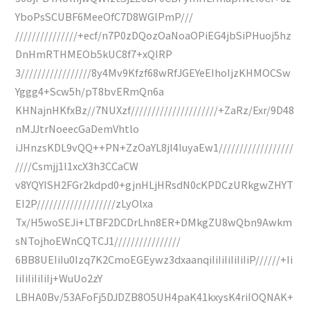
YboPsSCUBF6MeeOfC7D8WGlPmP///
///////////////+ecf/n7P0zDQozOaNoaOPiEG4jbSiPHuoj5hz
DnHmRTHMEOb5kUC8f7+xQIRP
3/////////////////8y4Mv9Kfzf68wRfJGEYeEIhoIjzKHMOCSw
Yggg4+Scw5h/pT8bvERmQn6a
KHNajnHKfxBz//7NUXzf/////////////////////+ZaRz/Exr/9D48
nMJJtrNoeecGaDemVhtlo
iJHnzsKDL9vQQ++PN+ZzOaYL8jl4IuyaEw1//////////////////
////Csmjj1l1xcX3h3CCaCW
v8YQYISH2FGr2kdpd0+gjnHLjHRsdN0cKPDCzURkgwZHYT
EI2P///////////////////zLyOlxa
Tx/H5woSEJi+LTBF2DCDrLhn8ER+DMkgZU8wQbn9Awkm
sNTojhoEWnCQTCJ1////////////////
6BB8UEIiIu0Izq7K2CmoEGEywz3dxaanqiIiIiIiIiIiIiP//////+Ii
IiIiIiIiIiIj+WuUo2zY
LBHA0Bv/53AFoFj5DJDZB8O5UH4paK41kxysK4riIOQNAK+