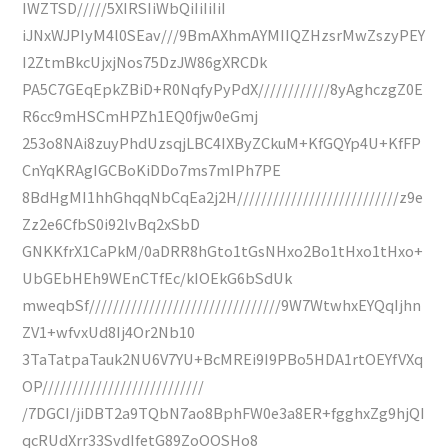
IWZTSD/////5XIRSIiWbQiIiIiIiI
iJNxWJPIyM4l0SEav///9BmAXhmAYMIIQZHzsrMwZszyPEY
I2ZtmBkcUjxjNos75DzJW86gXRCDk
PA5C7GEqEpkZBiD+R0NqfyPyPdX////////////8yAghczgZ0E
R6cc9mHSCmHPZh1EQ0fjw0eGmj
253o8NAi8zuyPhdUzsqjLBC4IXByZCkuM+KfGQYp4U+KfFP
CnYqKRAgIGCBoKiDDo7ms7mIPh7PE
8BdHgMI1hhGhqqNbCqEa2j2H///////////////////////////z9e
Zz2e6CfbS0i92lvBq2xSbD
GNKKfrX1CaPkM/0aDRR8hGto1tGsNHxo2Bo1tHxo1tHxo+
UbGEbHEh9WEnCTfEc/kIOEkG6bSdUk
mweqbSf////////////////////////////////9W7WtwhxEYQqIjhn
ZV1+wfvxUd8Ij4Or2Nb10
3TaTatpaTauk2NU6V7YU+BcMREi9I9PBo5HDA1rtOEYfVXq
OP///////////////////////////
/7DGCI/jiDBT2a9TQbN7ao8BphFW0e3a8ER+fgghxZg9hjQI
qcRUdXrr33SvdIfetG89ZoOOSHo8