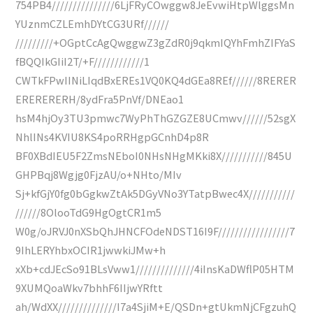
754PB4///////////////6LjFRyCOwggw8JeEvwiHtpWlggsMn
YUznmCZLEmhDYtCG3URf//////
/////////+OGptCcAgQwggwZ3gZdR0j9qkmIQYhFmhZIFYaS
fBQQIkGIiI2T/+F////////////1
CWTkFPwIINiLIqdBxEREs1VQ0KQ4dGEa8REf//////8RERER
ERERERERH/8ydFra5PnVf/DNEao1
hsM4hjOy3TU3pmwc7WyPhThGZGZE8UCmwv//////52sgX
NhlINs4KVIU8KS4poRRHgpGCnhD4p8R
BF0XBdIEU5F2ZmsNEboI0NHsNHgMKki8X///////////845U
GHPBqj8Wgjg0FjzAU/o+NHto/MIv
Sj+kfGjY0fg0bGgkwZtAk5DGyVNo3YTatpBwec4X///////////
//////8OlooTdG9HgOgtCR1m5
W0g/oJRVJ0nXSbQhJHNCFOdeNDST16I9F/////////////////7
9IhLERYhbxOCIR1jwwkiJMw+h
xXb+cdJEcSo91BLsVww1//////////////4iInsKaDWflP05HTM
9XUMQoaWkv7bhhF6IIjwYRftt
ah/WdXX//////////////I7a4SjiM+E/QSDn+gtUkmNjCFgzuhQ