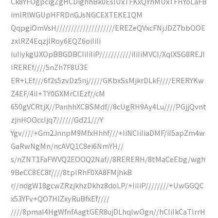
Ck8YFOgpcigZgHCDighhBk0EsIUxTFKxQYhMUxTFHYoLaFB
imIRlWGUpHFRDnGJsNGCEXTEKE1QM
QqpgiOmVsH////////////////////EREZeQVxcFNjJDZ7bbOOE
zxlRZ4EqzjlRoy6EQZ6oiIiIi
IuIiykgUXOpBBGDBCIiIiIiP///////////iIiIiMVCI/XqIXSG8REJI
IREREf////5nZh7F8U3E
ER+LEf///6f2s5zvDz5nj/////GKbxSsMjkrDLkF////ERERYKw
Z4EF/4iI+TY0GXMrCIEzf//cM
650gVCRtjX//PanhhXCBSMdf//8cUgRH9Ay4Lu////PGjjQvnt
zjnHOOccIjq7//////Gd21///Y
Ygv////+Gm2JnnpM9MfxHhhf///+IiNCIiIiaDMF/iI5apZm4w
GaRwNgMn/ncAVQ1C8ei6NmYH//
s/nZNT1FaFWVQ2EOOQ2Naf//8RERERH/8tMaCeEbg/wgh
9BeCC8EC8f////8tpIRhF0XA8FMjhkB
r//ndgW18gcwZRzjkhzDkhz8doLP/+IiIiP////////+UwGGQC
x53YFv+QO7HIZxyRuBfxEf////
////8pmaI4HgWfnfAagtGER8ujDLhqlwOgn//hCIiIkCaTlrrH