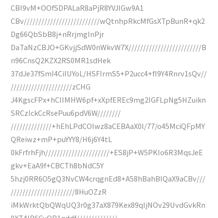
CBI9vM+OOfSDPALaR8aPjR8YVJIGw9A1
CBv//////////////////////////wQtnhpRkcMfGsXTpBunR+qk2
Dg66QbSbB8j+nRrjmglnPjr
DaTaNzCBJO+GKvjjSdW0nWkvW7X/////////////////////////B
n96CnsQ2KZX2RS0MR1sdHek
37dJe37fSmI4CiIUYoL/HSFIrmS5+P2ucc4+fI9Y4Rnrv1sQv//
/////////////////////zCHG
J4KgscFPx+hCIIMHW6pf+xXpfEREc9mg2IGFLpNg5HZuikn
SRCzlckCcRsePuu6pdV6W////////
//////////////+hEhLPdCOIwz8aCEBAaX0l/77/o45MciQFpMY
QReiwz+mP+puYYY8/H6j6Y4tL
0kFrfrhFjh//////////////////////+ES8jP+W5PKIo6R3MqsJeE
gkv+EaA9f+CBCTh8bNdC5Y
5hzj0RR6O5gQ3NvCW4crqgnEd8+A58hBahBIQaX9aCBv///
//////////////////////8HuOZzR
iMkWrktQbQWqUQ3r0g37aX879Kex89qIjNOv29UvdGvkRn
0XT4IR6CvQR1qddf//////////////