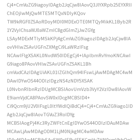
Cj4+CmVuZG9iagoyIDAgb2JqCjw8IAovQ3JlYXRpb25EYXRlI
ChEOjIwMjQwMTE5MTQxNDIyKQov
TW9kRGF0ZSAoRDoyMDI0MDExOTE0MTQyMikKL1Byb2R
1Y2VyIChsaWJ0aWZmIC8gdGlmZjJwZGYg
LSAyMDExMTIyMSkKPj4gCmVuZG9iagozIDAgb2JqCjw8IA
ovVHlwZSAvUGFnZXMgCi9LaWRzIFsg
NCAwIFIgXSAKL0NvdW50IDEgCj4+IAplbmRvYmoKNCAwI
G9iago8PAovVHlwZSAvUGFnZSAKL1Bh
cmVudCAzIDAgUiAKL01lZGlhQm94IFswLjAwMDAgMC4wM
DAwIDYwOS44ODIzIDgzNS4zNDY5XSAK
L0NvbnRlbnRzIDUgMCBSIAovUmVzb3VyY2VzIDw8IAovW
E9iamVjdCA8PAovSW0xIDcgMCBSID4+
Ci9Qcm9jU2V0IFsgL0ltYWdlQiBdCj4+Cj4+CmVuZG9iago1ID
Agb2JqCjw8IAovTGVuZ3RoIDYg
MCBSIAogPj4Kc3RyZWFtCnEgIDYwOS44ODIzIDAuMDAw
MCAwLjAwMDAgODM1LjM0NjkgMC4wMDAw
IDAuMDAwMCBjbSAvSW0xIERvIFEKCmVuZHN0cmVhbQpl