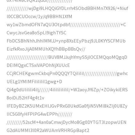
////////////wjDgi9LHQQiGYDLrrh4SObdBBHMn7X926/+Niuf
l0CCBCUOccw/1y/q9BBHN1XfM
wy1wZbmdOFN7aQU3Otpdbf////////////////////////////+C
CwycJsvGea8oSpLl9ighTYSC
FbDCSBhNhhJhhIMMJJ+ynp8XsEEyPbzj9JL0KYYSCFMUb
EizfkRxoJijA0MMUhXQYhBBpBBsQv//
///////////////////////BUV8MJJujhYmySSjlOCEMQqoMQgqD
DEIMQgxCTSxiVAPOhNjXUUcE
CCjRCHEKgwmCkbqPn0QQQYTQiIiIiI//////////////////gwhc
UELg1YMIMFiIiIiIiI1gwg+D
Qi4g0dUIiIiIi4iIj//////4iIiIiIiIiIiI/+W2aoyJY6Zp/+ZOikykiERS
8oiDiJ52HF4g4t1v
IFEDyBZ2K5UMxEHlJGvPRxG0UkdGa0fjiN5VMl8kZIj0U8Zy
lIC5G0fyHFPlPG4wEPPh////////
/////////52scM+4an0aCmwjDycMo8Gg0DYTGT3lzopwUEN
G2dAUMMl3l0R2aWUAmVRHRGpBapt2