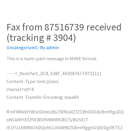
Fax from 87516739 received
(tracking # 3904)
Uncategorized
/ By
admin
This is a multi-part message in MIME format.
——=_NextPart_DC8_638F_443D87A7.F0721111
Content-Type: text/plain;
charset=utf-8
Content-Transfer-Encoding: base64
RmF4MkVtYWlsIGhhcyByZWNlaXZlZCBhIG5ldyBmYXguDQ
oNCkRPIE5PVCBSRVBMWSBUTyBUSElT
IE1FU1NBR0UhDQoNClJlbW90ZSBmYXggSUQ6IDg3NTE2