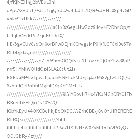
4/fKjMZHhjj2bVBuL3nI
oVpCYX+df/P/+J014/jjQIcJcVw4IIJJfh7D/B+sJHNL08p4vGP
Vhke9LdJhk7//////////////
////////////////////////ja0Lx8cGegLHwZoz9iMv+F2RhnQp/t
hJhjhA4wRPo2zjnHOOcfX/
hB/5gvCUV8sdQn0orBFwDEjmCCrwgsMP0IkfLCFGxI0e6Ta
Rhbbj2lsQmH//////////////////
/////////////////pZxhA9nmOQQf5z+NIEozXqTjOoZhw88aR
mr5HYMIWQlldOz45LA2CtUt2Is
EGEDuM+LG1gwshjooi5MREhckMdEjLjJaYMi8VgIwLsQt/O
6xhInIQzBnDhIMgu4QYqKbGMcIJt/
//////////////////////////////9LYlYGovH7Hs4YKuMGhCBYOlFb
BBuSIbFFfQjoZsZ0YsVQ
iGbYkEytI44OKCBohhjBoQkDCJWZrhCBE/jQvQYUIRERERE
RERQX///////////////////4iIiI
iIiIiIiIiI4iIiIiIiIiIiIiIiIiIiIiIiPj5aYtlSRvN5W0ZxMRpFuVROyQz+
QOJGbRyKzf////