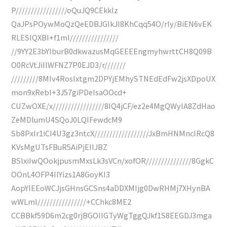
P/////////////////oQuJQ9CEkklz
QaJPsPOywMoQzQeEDBJGIkJI8KhCqq54O/rIy/BiEN6vEK
RLESIQXBI+f1ml////////////////
//9YY2E3bYIburB0dkwazusMqGEEEEngmyhwrttCH8Q09B
O0RcVtJiIlWFNZ7P0EJD3/r///////
/////////8MIv4RosIxtgm2DPYjEMhySTNEdEdFw2jsXDpoUX
mon9xRebI+3J57giPDeIsaOOcd+
CUZwOXE/x/////////////////8IQ4jCF/ez2e4MgQWyIA8ZdHao
ZeMDlumU4SQoJ0LQIFewdcM9
Sb8PxIr1iCI4U3gz3ntcX//////////////////JxBmHNMncIRcQ8
KVsMgUTsFBuR5AiPjEIIJBZ
BSlxiIwQOokjpusmMxsLk3sVCn/xofOR///////////////8GgkC
OOnL4OFP4IlYizs1A8GoyKI3
AopYIEEoWCJjsGHnsGCSns4aDDXMIjg0DwRHMj7XHynBA
wWLml////////////////+CChkc8ME2
CCBBkf59D6m2cg0rjBGOIIGTyWgTggQJkf1S8EEGDJ3mga