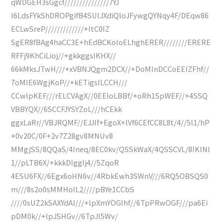
qWDGEH3sGgcf///////////////7YJ
l6LdsFYkShDROPgifB4SUIJXdiQloJFywgQYNqy4F/DEqw86
ECLwSreP/////////////+ItC0IZ
SgER8fBAg4haCC3E+hEdBCKoloELhghERER////////ERERE
RFFj9KhCiLioj//+gkkggsIKHX//
66kMksJTwH///+xVBNJQgm2DCX//+DoMInDCCoEEIZFhf//
7oMIE6WgjKoP//+kETigsILCCH///
CCwlpKEF///rELCVAgX//0EEloLBBf/+oRh1SpWEF//+4SSQ
VBBYQX//6SCCFJYSYZoL///hCEkk
ggxLaRr//VBJRQMF//EJJIf+EgoX+lVf6CEfCC8L8t/4//5l1/hP
+0v20C/0F+2v7Z28gv8MNUv8
MMgjSS/8QQaS/4Ineq/8EC0kv/QSSkWaX/4QSSCVL/8IKlNl
1//pLTB6X/+kkkDIggIj4//5ZqoR
4ESU6FX//6Egx6oHN6v//4RbkEwh3SWnV///6RQ5OBSQS0
m///8s2o0sMMHoIL2////pBYe1CCbS
////0sUZ2kSAXYdAl///+lpXmYOGIhf//6TpPRwOGF///pa6Ei
pDM0k//+lpJSHGv//6TpJI5Wv/