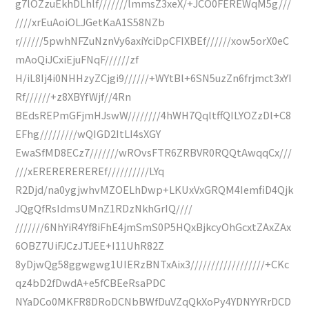
g7lOZzuEkhDLhlf///////lmmsZ3xeX/+JCO0FEREWqM5g///
////xrEuAoiOLJGetKaA1S58NZb
r//////5pwhNFZuNznVy6axiYciDpCFIXBEf//////xow5orX0eC
mAoQiJCxiEjuFNqF//////zf
H/iL8Ij4i0NHHzyZCjgi9//////+WYtBl+6SN5uzZn6frjmct3xYI
Rf//////+z8XBYfWjf//4Rn
BEdsREPmGFjmHJswW////////4hWH7QqltffQILYOZzDl+C8
EFhg/////////wQIGD2ItLI4sXGY
EwaSfMD8ECz7///////wROvsFTR6ZRBVR0RQQtAwqqCx///
///xEREREREREREf//////////LYq
R2Djd/na0ygjwhvMZOELhDwp+LKUxVxGRQM4IemfiD4Qjk
JQgQfRsIdmsUMnZ1RDzNkhGrIQ////
///////6NhYiR4Yf8iFhE4jmSmS0P5HQxBjkcyOhGcxtZAxZAx
6OBZ7UiFJCzJTJEE+I11UhR82Z
8yDjwQg58ggwgwg1UIERzBNTxAix3//////////////////+CKc
qz4bD2fDwdA+e5fCBEeRsaPDC
NYaDCo0MKFR8DRoDCNbBWfDuVZqQkXoPy4YDNYYRrDCD