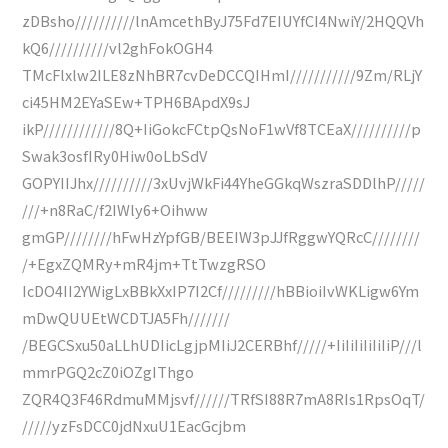
zDBsho//////////lnAmcethByJ75Fd7EIUYfCI4NwiY/2HQQVh
kQ6//////////vl2ghFokOGH4
TMcFlxlw2ILE8zNhBR7cvDeDCCQIHmI///////////9Zm/RLjY
ci45HM2EYaSEw+TPH6BApdX9sJ
ikP////////////8Q+IiGokcFCtpQsNoF1wVf8TCEaX//////////p
Swak3osfIRy0Hiw0oLbSdV
GOPYIIJhx//////////3xUvjWkFi44YheGGkqWszraSDDlhP/////
///+n8RaC/f2IWly6+Oihww
gmGP////////hFwHzYpfGB/BEEIW3pJJfRggwYQRcC////////
/+EgxZQMRy+mR4jm+TtTwzgRSO
IcDO4II2YWigLxBBkXxIP7I2Cf/////////hBBioiIvWKLigw6Ym
mDwQUUEtWCDTJA5Fh///////
/BEGCSxu50aLLhUDIicLgjpMIiJ2CERBhf/////+IiIiIiIiIiIiP///l
mmrPGQ2cZ0iOZgIThgo
ZQR4Q3F46RdmuMMjsvf//////TRfSI88R7mA8RIs1RpsOqT/
/////yzFsDCC0jdNxuU1EacGcjbm