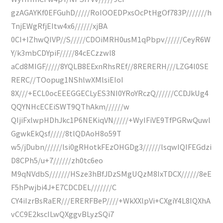
gzAGAYKf0EFGuhD/////RoIOOEDPxsOcPtHgOf783P///////h
TnjEWgRfjEItw4x6//////xjBA
0CI+IZhwQIVP//S/////CDOiMRH0usM1qPbpv//////CeyR6W
Y/k3mbCDYpiF/////84cECzzwl8
aCd8MIGF/////8YQLB8EExnRhsREf//8RERERH///LZG4l0SE
RERC//TOopug1NShlwXMlsiEIoI
8X///+ECL0ocEEEGGECLyES3NI0YRoYRczQ//////CCDJkUg4
QQYNHcECEiSWT9QThAkm//////w
QIjiFxlwpHDhJkc1P6NEKiqVN/////+WyIFiVE9TfPGRwQuwl
GgwkEkQsf/////8tlQDAoH8o59T
w5/jDubn//////lsi0gRHotkFEzOHGDg3//////lsqwIQIFEGdzi
D8CPh5/u+7//////zh0tc6eo
M9qNVdbS///////HSze3hBfJDzSMgUQzM8IxTDCX//////8eE
F5hPwjbi4J+E7CDCDEL///////C
CY4iIzrBsRaER///ERERFBeP////+WkXXlpVi+CXgiY4L8IQXhA
vCC9E2kscILwQXggvBLyzSQi7