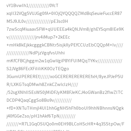
vY1Bvwlh1////////////0YcT
xqIl32VQg5VUJGg0fA+0IOjQYQQQQZMdBqSeuieFuccER87
M5J9JL0v//////////////pE3sc0H
7zwScqMiuaavSFW+qUUEEEa4kQNJVm8/ghEYSqm8IEe9K
v///////////////jrv4iMup7+2kEEc
+mHk8kEjkkcgggkCBNtr5isjkXyPEfCCUzEbCQQpM+Iv////
/////////////NdPjzVgqfvsUhhi
mKfCFBCjhggm2w1qGwVgiP8YIFUIMQqTYKv//////////////
S2JVg86FEcXFiIiIiKK0OzTEQgo
3GumUPEREREf//////xoGCEREREREREREfxH/8yeJPJeP5U
R/LXKGTsqDMwh8ZnkCZwIcIzH////
/52sgXNhlISEsWS0jMiDFJyKM8FJeKCJ4oGWanBz2fIwZlTC
DCDP4QaqCggSo8Bo9v//////////
+fD+XNTuTHmjI4UI1hhGgNH5hFh0boUI9hhNBhnnsNQgk
j40fGGeZso/pH1hAkf6TpN/////////
///////+R7L1GqOSUQo0m0EH9BLCoHScHR+4q3SStpOw/F