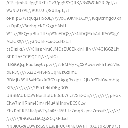
/CBJflmhRJfggSRXEzOz3/ggSSYQRK//8s0WGki3DI2gl//+
WaNiVTYVL//9UttUl//8UlbpL//1
oPhIpL//8sq0q21I5oJL///yyqQ9JK4kJXCf///lvqBcrmgcUkn
k+DpP///8tzhqlcKDr2ggbMxU
W7r///8EQ+pBhcTII3qW3uEDQX////4IiDQMrhAdIlPvWXgY
MxF5XX/////y3NQhFxCuQCcH2tJI
tzDigijq//////8IiggMruCJMOsEU8EkkInHilr/////4QIGGZLIY
SDDTb6CCiSQGl1/////oIGz
ILB8GQsgRaqkixy07pv/////9BMMyFQXSKwq6wkhTaV2V5o
pERJf/////52ZZPHSNSOqKEkGzImD
BBMjIz8SU5vNGez0fRGXapAggRxzjptJ2jIz0zThlOwmbjg
KP/////////////U5hTekbDBgDG5l
UBBBAUbDSWNur1foIUhDdbWIzYZSEXOn////////////pRGk
CKw7mHRnm43m+rMuAhHnowBCSCLw
ZhzDoERB4IiafpWEy4a06s45UHc7mqNxjms7msuf/////////
////////9BGKcct6CQaSCQXEdud
rIN0iOGc8EOWkqSSCZ3EjHO6+0KEQwaTTaXD1okJ0hDY5s