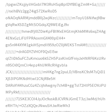
/lpgwiZKsjjiyiIHGxbI7M3RsHSqi8pIDYfBEigZmM+Gz//////
//nxIhBVz2ggZ4ig572XwRoD5
oNAOqNARMjmddB0j2wjWzr///////////mToyU16Nifwj9Bw
gVqRwXSDZgMtSOGdqJQ9WEiEgJ9v
///////////hmedYjI0ZDieKpFBIMxEHGtmjKhkMMs6xqZHAg
4ENxGzLiFUFPRAoxmGX400pEH4+
go5nM4XYM1gkiHSjmdII959zOZ0jWEKSTmAMf/////////////
///////+drAGDYZVHOF0QsEI5w
qIZIiDk5uFCZuKmcuo6kSZH5PzxKInGfFniyJxHNRF6KsURv
n9SOi0QmCIr4epz4hUMRcRHgvbIa
JCX/////////////////////mHKg7ng2puLD/VBnsKC9sM7sQiD1
Xj53IPGfKNdHtwl1CNjR8e5H
DARoYI44hzuCGz4ZcijhAwgny7ch4B+ggTsI72HlP5EOYciPU
MPyRkf/////////////////////
///////71SKE3COI4JyJOc9uskBJCVRNJGmET3z/JwMd/hUh
eRHTh/+OZzXQQeJNwuSHJwRieMh3