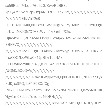
so59RegiP4bqePHoIj2G/BwgRdBBEe
kp1y4YSSxoMPp6JzjIaN0+fDCL7nAuP////////////////////////
//////////0EIiJVhT2e0
LEEg54NDBA0Q81EWeDLwZ+NgIIw5hyUduKCCTDBxHggR
iUNwhM/ZQ57XT+EsWvm4/rSYeIIiPC5c
Qji4SbxBEQeChAoaCFiSsp+j2Y4Ij457KWGVGkDc4dPPKON
BBNFVO///////////////////////
///////////+cd+CTgiDHF4IoIw53amwypJzOd5T/EWCCiK25o
PYaCQQNzzWLaQx49pRIwToLNAz
j/+EEw8Ioc90IIj/24QQYPBF4olPFtIKPESE6XDQDNBvOHCT
/UQ58z5QuQ+V////////////////
/////////////////+RYaxBFwpjMxSiQIj88GiOGJfTQNERFeagy4
KdD/YxSPQ/hiF4IF9SC/fQg
59F/+EEGMJbwXz3mvEIPoER/hYYhAi7NZr88FQYc55R0GD0
Yigv1m0Edsoc7qedmc46QRH//////
////////////////////////////////nHxUKflhFx0sEIg+U/OByOEm