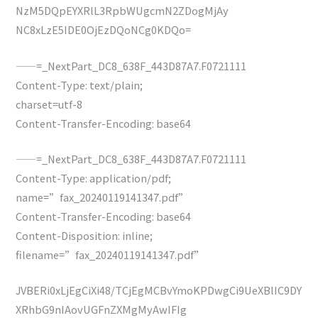
NzM5DQpEYXRlL3RpbWUgcmN2ZDogMjAy
NC8xLzE5IDE0OjEzDQoNCg0KDQo=
——=_NextPart_DC8_638F_443D87A7.F0721111
Content-Type: text/plain;
charset=utf-8
Content-Transfer-Encoding: base64
——=_NextPart_DC8_638F_443D87A7.F0721111
Content-Type: application/pdf;
name=”fax_20240119141347.pdf”
Content-Transfer-Encoding: base64
Content-Disposition: inline;
filename=”fax_20240119141347.pdf”
JVBERi0xLjEgCiXi48/TCjEgMCBvYmoKPDwgCi9UeXBlIC9DY
XRhbG9nIAovUGFnZXMgMyAwIFIg