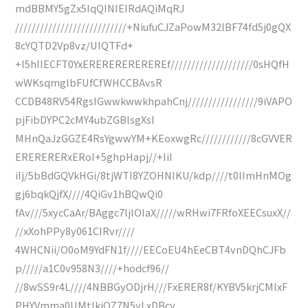
mdBBMY5gZx5IqQINIEIRdAQiMqRJ
///////////////////////////+NiufuCJZaPowM32lBF74fd5j0gQX
8cYQTD2Vp8vz/UIQTFd+
+l5hIIECFT0YxEREREREREREREf////////////////////0sHQfH
wWKsqmglbFUfCfWHCCBAvsR
CCDB48RV54RgsIGwwkwwkhpahCnj/////////////////9iVAPO
pjFibDYPC2cMY4ubZGBlsgXsI
MHnQaJzGGZE4RsYgwwYM+KEoxwgRc////////////8cGVVER
ERERERERxERoI+5ghpHapj//+IiI
iIj/5bBdGQVkHGi/8tjWTI8YZOHNIKU/kdp////t0lImHnMOg
gj6bqkQjfX////4QiGv1hBQwQi0
fAv///5xycCaAr/BAggc7ljlOIaX/////wRHwi7FRfoXEECsuxX//
//xXohPPy8y061CIRvr////
4WHCNii/O0oM9YdFN1f////EECoEU4hEeCBT4vnDQhCJFb
p/////a1C0v958N3////+hodcf96//
//8wSS9r4L////4NBBGyODjrH///FxERER8f/KYBV5krjCMIxF
PHYVmma0UMtIkiQZ7N5yLxDBcy