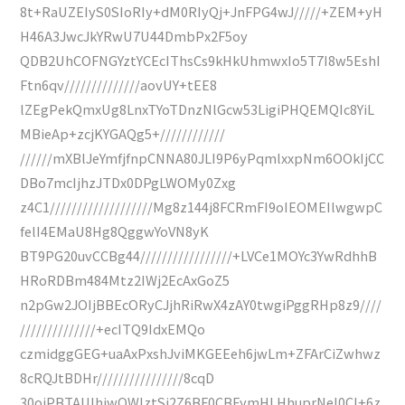
8t+RaUZEIyS0SIoRIy+dM0RIyQj+JnFPG4wJ/////+ZEM+yH
H46A3JwcJkYRwU7U44DmbPx2F5oy
QDB2UhCOFNGYztYCEcIThsCs9kHkUhmwxIo5T7I8w5EshI
Ftn6qv//////////////aovUY+tEE8
lZEgPekQmxUg8LnxTYoTDnzNlGcw53LigiPHQEMQIc8YiL
MBieAp+zcjKYGAQg5+////////////
//////mXBlJeYmfjfnpCNNA80JLI9P6yPqmlxxpNm6OOkIjCC
DBo7mcIjhzJTDx0DPgLWOMy0Zxg
z4C1///////////////////Mg8z144j8FCRmFI9oIEOMEIlwgwpC
felI4EMaU8Hg8QggwYoVN8yK
BT9PG20uvCCBg44/////////////////+LVCe1MOYc3YwRdhhB
HRoRDBm484Mtz2IWj2EcAxGoZ5
n2pGw2JOIjBBEcORyCJjhRiRwX4zAY0twgiPggRHp8z9////
//////////////+ecITQ9IdxEMQo
czmidggGEG+uaAxPxshJviMKGEEeh6jwLm+ZFArCiZwhwz
8cRQJtBDHr////////////////8cqD
30ojPBTAUIhjwQWIztSj2Z6BF0CBFymHLHhuprNeI0CI+6z