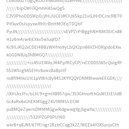
Cbkb0dzTGgQKOO3nwdNAi/G2kH9W////////////////////////
//////bipCWIi3QmhHASwQg5
C2V3PhoDDSWpD/jfHiJUCElMOU6Skp21vGJHrDCrncRBT0
Pif3uvOslspyxwRHtrBnHMOEqTDQbF
PpJN///////////////////////////xEVPZrPiBgghNHNM3SICn88
H1z6m4/w4IEXkv5wIuqYD7
Kc9ILiKQ2xCDEI4BBzWHfno9yLbQX2pn66VZHDRjpdoEXw
kGGDNB/q3hBMGQ7///////////////
////////////+cc45UEWAsJR4PpfKCyCP/rxCCDDS565cQuIgRf
551WScg9A5EHIc6uwz8aBpIIF
ns8fI94IkcUlt1pVl8IIc8y94S2KYYQQYONM8IwwkEEGDX////
//////////////////////////
/iXHiJccIFv/bLH/9+gmIX8957qw/353GHnofthGsMI1tEUdB
Gc4aRx4xGhEKMGggZ4UIMMUcECW
ps8MQeZijwmDMMMGgwRdgwwgYgj5gwYa////////////////
//////////////532lPZGP0PUY6D
wkr8+q8JNf/6TfF/ngr2RzbCCqg2k2Z/WEEk4IOXSpsjxCIh