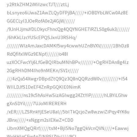
y2RtkZHM2iMiIzwcTJT///ztLj
bLsnyeo6iJwaZ1AwZLQyDFPjBA/////+iOBDYbLWCw0Az8E
GGECLyI3JOeRofA0e2j4GjW//////
/9JnHJjmuYDLOkycFhncQg4QQYNGHE7iRZLS0g6uk3///////
/6hKkLIzcYUScEPQSJxnU3RSHq/
///////WIzAmJaxcDAMKf5wy4cwwhUZnBVXV///////1BhDz8
RdQfifxlWGz9ENpf///////o48I
uzXOCFwcYIj6LfGeBQIRbuMNhBPv///////+OgRHDAn8g4Iz
2GgRHhDM4Iho9nMEKn/SV1r/////
///4zQa54XwgrDBpdZtQ9Qz3Q8nQQRzdW0v/////////+I54
WIILDJfS1DeEF4ZnRpGQKIE0NimK
/////////ns19c5hAsHwSizAGIwgg24ZtYiP///////hLBYiLGhw
gXnSDYil////7UJoMIRERERH
/xER///LZSRnkYjESeU8al//5bITkQcjoZw8wzwiZiPqy4YK6u
JBnx/////+xNggm2sIEXwZ+CDD
iJbmXMQgQRrf/////tsM+BjI5No7ggQkVcnQVN////+Eawwj
WyHHInCFw4pT/NPSI7Vv/////9CI