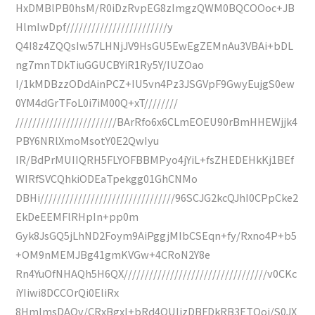
HxDMBlPB0hsM/R0iDzRvpEG8zImgzQWM0BQCOOoc+JB
HlmIwDpf////////////////////////y
Q4I8z4ZQQsIw57LHNjJV9HsGU5EwEgZEMnAu3VBAi+bDL
ng7mnTDkTiuGGUCBYiR1Ry5Y/IUZOao
I/1kMDBzzODdAinPCZ+IU5vn4Pz3JSGVpF9GwyEujgS0ew
0YM4dGrTFoL0i7iM00Q+xT////////
////////////////////////BArRfo6x6CLmEOEU90rBmHHEWjjk4
PBY6NRlXmoMsotY0E2QwIyu
IR/BdPrMUIIQRH5FLYOFBBMPyo4jYiL+fsZHEDEHkKj1BEf
WIRfSVCQhkiODEaTpekgg01GhCNMo
DBHi////////////////////////////////96SCJG2kcQJhI0CPpCke2
EkDeEEMFlRHpIn+pp0m
Gyk8JsGQ5jLhND2Foym9AiPggjMIbCSEqn+fy/Rxno4P+b5
+OM9nMEMJBg41gmKVGw+4CRoN2Y8e
Rn4YuOfNHAQh5H6QX//////////////////////////////////v0CKc
iYIiwi8DCCOrQi0EliRx
8HmlmsDAQv/CRxBgxI+bRd4QUIjzDBFDkRB3ETQoj/S0JX