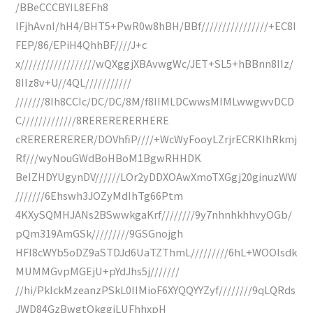
/BBeCCCBYIL8EFh8
IFjhAvnI/hH4/BHT5+PwR0w8hBH/BBf////////////////+EC8I
FEP/86/EPiH4QhhBF////J+c
x//////////////////wQXggjXBAvwgWc/JET+SL5+hBBnn8IIz/
8IIz8v+U//4QL///////////
///////8Ih8CCIc/DC/DC/8M/f8IIMLDCwwsMIMLwwgwvDCD
C/////////////8RERERERERHERE
cRERERERERER/DOVhfiP////+WcWyFooyLZrjrECRKIhRkmj
Rf///wyNouGWdBoHBoM1BgwRHHDK
BeIZHDYUgynDV//////LOr2yDDXOAwXmoTXGgj20ginuzWW
///////6Ehswh3JOZyMdIhTg66Ptm
4KXySQMHJANs2BSwwkgaKrf////////9y7nhnhkhhvyOGb/
pQm319AmGSk/////////9GSGnojgh
HFI8cWYb5oDZ9aSTDJd6UaTZThmL/////////6hL+WOOIsdk
MUMMGvpMGEjU+pYdJhs5j///////
//hi/PkIckMzeanzPSkL0IIMioF6XYQQYYZyf////////9qLQRds
JWD84GzBwgtQkggiLUFhhxpH