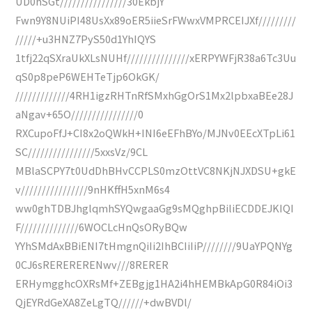
UD0hSGt////////////////30EkbjY
Fwn9Y8NUiPI48UsXx89oER5iieSrFWwxVMPRCEIJXf/////////
/////+u3HNZ7PyS50d1YhIQYS
1tfj22qSXraUkXLsNUHf///////////////xERPYWFjR38a6Tc3Uu
qS0p8peP6WEHTeTjp6OkGK/
/////////////4RH1igzRHTnRfSMxhGgOrS1Mx2lpbxaBEe28J
aNgav+65O////////////////0
RXCupoFfJ+CI8x2oQWkH+INI6eEFhBYo/MJNv0EEcXTpLi61
SC////////////////5xxsVz/9CL
MBlaSCPY7t0UdDhBHvCCPLS0mzOttVC8NKjNJXDSU+gkE
v////////////////9nHKffH5xnM6s4
ww0ghTDBJhglqmhSYQwgaaGg9sMQghpBiliECDDEJKIQI
F//////////////6WOCLcHnQsORyBQw
YYhSMdAxBBiENI7tHmgnQiIi2IhBCIiIiP////////9UaYPQNYg
0CJ6sRERERERENwv///8RERER
ERHymgghcOXRsMf+ZEBgjg1HA2i4hHEMBkApG0R84iOi3
QjEYRdGeXA8ZeLgTQ//////+dwBVDl/