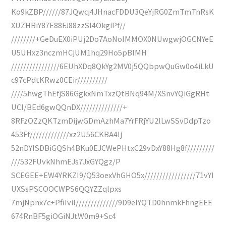
Ko9kZBP//////87JQwcj4JHnacFDDU3QeYjRG0ZmTmTnRsK
XUZHBiY87E88FJ88zzSI4OkgiPf//
////////+GeDuEX0iPUj2Do7AoNoIMMOX0NUwgwjOGCNYeE
U5UHxz3nczmHCjUM1hq29Ho5pBIMH
////////////////6EUhXDq8QkYg2MV0j5QQbpwQuGw0o4iLkU
c97cPdtKRwz0CEir//////////
////5hwgThEfjS86GgkxNmTxzQtBNq94M/XSnvYQiGgRHt
UCI/BEd6gwQQnDX//////////////+
8RFzOZzQKTzmDijwGDmAzhMa7YrFRjYU2lLwSSvDdpTzo
453Ff/////////////xz2U56CKBA4Ij
52nDYISDBiGQSh4BKu0EJCWePHtxC29vDxY88Hg8f/////////
///532FUvkNhmEJs7JxGYQgz/P
SCEGEE+EW4YRKZI9/Q53oexVhGHO5x/////////////////71vYI
UXSsPSCOOCWPS6QQYZZqlpxs
7mjNpnx7c+PfiIviI//////////////9D9eIYQTD0hnmkFhngEEE
674RnBF5giOGiNJtW0m9+Sc4