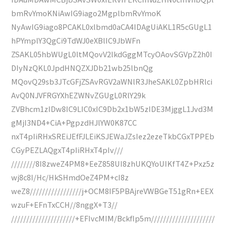
bmRvYmoKNiAwIG9iago2MgplbmRvYmoK
NyAwIG9iago8PCAKL0xlbmd0aCA4IDAgUiAKL1R5cGUgL1
hPYmplY3QgCi9TdWJ0eXBlIC9JbWFn
ZSAKL05hbWUgL0ltMQovV2lkdGggMTcyOAovSGVpZ2h0I
DIyNzQKL0JpdHNQZXJDb21wb25lbnQg
MQovQ29sb3JTcGFjZSAvRGV2aWNlR3JheSAKL0ZpbHRlci
AvQ0NJVFRGYXhEZWNvZGUgL0RlY29k
ZVBhcm1zIDw8IC9LIC0xIC9Db2x1bW5zIDE3MjggL1Jvd3M
gMjI3ND4+CiA+PgpzdHJlYW0K87CC
nxT4pIiRHxSREiJEfFJLEiKSJEWaJZsIez2ezeTkbCGxTPPEb
CGyPEZLAQgxT4pIiRHxT4pIv///
////////8I8zweZ4PM8+EeZ858UI8zhUKQYoUIKfT4Z+Pxz5z
wj8c8I/Hc/HkSHmdOeZ4PM+cI8z
weZ8/////////////////j+OCM8IF5PBAjreVWBGeT51gRn+EEX
wzuF+EFnTxCCH//8nggX+T3//
/////////////////////+EFIvcMIM/BckfIp5m/////////////////////