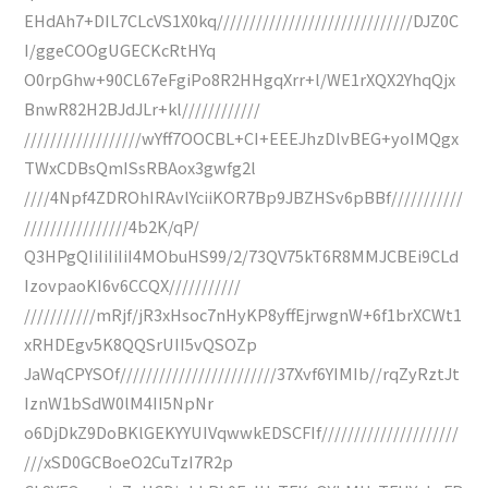
EHdAh7+DIL7CLcVS1X0kq//////////////////////////////DJZ0C
I/ggeCOOgUGECKcRtHYq
O0rpGhw+90CL67eFgiPo8R2HHgqXrr+l/WE1rXQX2YhqQjx
BnwR82H2BJdJLr+kl////////////
//////////////////wYff7OOCBL+CI+EEEJhzDlvBEG+yoIMQgx
TWxCDBsQmISsRBAox3gwfg2l
////4Npf4ZDROhIRAvlYciiKOR7Bp9JBZHSv6pBBf///////////
////////////////4b2K/qP/
Q3HPgQIiIiIiIiI4MObuHS99/2/73QV75kT6R8MMJCBEi9CLd
IzovpaoKI6v6CCQX///////////
///////////mRjf/jR3xHsoc7nHyKP8yffEjrwgnW+6f1brXCWt1
xRHDEgv5K8QQSrUII5vQSOZp
JaWqCPYSOf////////////////////////37Xvf6YIMIb//rqZyRztJt
IznW1bSdW0lM4II5NpNr
o6DjDkZ9DoBKlGEKYYUIVqwwkEDSCFIf/////////////////////
///xSD0GCBoeO2CuTzI7R2p