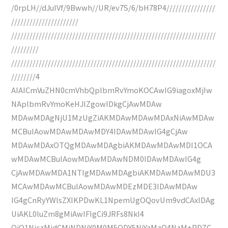
/0rpLH//dJuIVf/9Bwwh//UR/ev7S/6/bH78P4////////////////
//////////////////////
///////////////////////////////////////////////////////////////////
/////////
///////////////////////////////////////////////////////////////////
////////4
AIAICmVuZHN0cmVhbQplbmRvYmoKOCAwIG9iagoxMjIw
NAplbmRvYmoKeHJlZgowIDkgCjAwMDAw
MDAwMDAgNjU1MzUgZiAKMDAwMDAwMDAxNiAwMDAw
MCBuIAowMDAwMDAwMDY4IDAwMDAwIG4gCjAw
MDAwMDAxOTQgMDAwMDAgbiAKMDAwMDAwMDI1OCA
wMDAwMCBuIAowMDAwMDAwNDM0IDAwMDAwIG4g
CjAwMDAwMDA1NTIgMDAwMDAgbiAKMDAwMDAwMDU3
MCAwMDAwMCBuIAowMDAwMDEzMDE3IDAwMDAw
IG4gCnRyYWlsZXIKPDwKL1NpemUgOQovUm9vdCAxIDAg
UiAKL0luZm8gMiAwIFIgCi9JRFs8NkI4
QjQ1NjczMjdCMjNDNjY0M0M5ODY5NjYzMzQ4NzM+PDZC