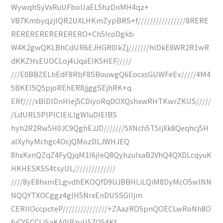
WywqhSyVxRuUFboUaEL5hzDnMH4qz+
VB7KmbyqzjlQR2UXLHKmZypBRS+f////////////////8RERE
RERERERERERERERO+Ch5IcoDgkb
W4K2gwQKLBhCdUR6EJHGR0IkZj///////hlDkE8WR2R1wR
dKKZHsEUOCLoj4iJqaEIK5HEF/////
///E0BBZELhEdF8RbF8SBouwgQ6EocxsGUWFeEv/////4M4
5BKEI5Q5pjoREhER8jjggSEjhRK+q
ERf////xBlDlDnHIej5CDiyoRqDOXQshxwRHTKwrZKUS/////
/LdURL5PlPlCIEiLIgWIuDIEIBS
hyh2R2Rw5H0JC9QghEJJD///////5XNch5T5IjXk8Qeqhcj5H
aIXyhyMchgc4OcjQMozDLJWHJEQ
8hxKxnQZqZ4FyQjqM1I6jIeQ8QyhzuIxaB2VhQ4QXDLcqyuK
HKHESK5S4tsyUL//////////////
////8yE8hxmELgvdhEKOQfD9UJBBHLiLQiM8DyMcO5wlNN
NQQYTXOCggz4gIH5NrxEnDUSSGIIjm
CERIIOccpcteP///////////////+ZAazRO5pnQOECLwRoNh8O
fyCYECCLjSaKA0IRzuU57O54Kf