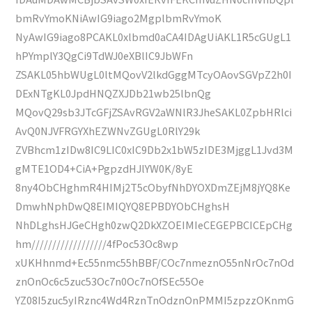
bmRvYmoKNiAwIG9iago2MgplbmRvYmoK
NyAwIG9iago8PCAKL0xlbmd0aCA4IDAgUiAKL1R5cGUgL1
hPYmplY3QgCi9TdWJ0eXBlIC9JbWFn
ZSAKL05hbWUgL0ltMQovV2lkdGggMTcyOAovSGVpZ2h0I
DExNTgKL0JpdHNQZXJDb21wb25lbnQg
MQovQ29sb3JTcGFjZSAvRGV2aWNlR3JheSAKL0ZpbHRlci
AvQ0NJVFRGYXhEZWNvZGUgL0RlY29k
ZVBhcm1zIDw8IC9LIC0xIC9Db2x1bW5zIDE3MjggL1Jvd3M
gMTE1OD4+CiA+PgpzdHJlYW0K/8yE
8ny4ObCHghmR4HIMj2T5cObyfNhDYOXDmZEjM8jYQ8Ke
DmwhNphDwQ8EIMIQYQ8EPBDYObCHghsH
NhDLghsHJGeCHgh0zwQ2DkXZOEIMIeCEGEPBCICEpCHg
hm//////////////////4fPoc53Oc8wp
xUKHhnmd+Ec55nmc55hBBF/COc7nmeznO55nNrOc7nOd
znOnOc6c5zuc53Oc7n0Oc7nOfSEc55Oe
YZ08I5zuc5yIRznc4Wd4RznTnOdznOnPMMI5zpzzOKnmG