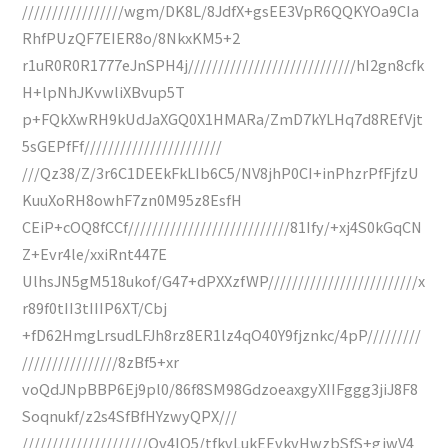
/////////////////wgm/DK8L/8JdfX+gsEE3VpR6QQKYOa9CIa
RhfPUzQF7EIER8o/8NkxKM5+2
r1uR0R0R1777eJnSPH4j////////////////////////////hI2gn8cfk
H+lpNhJKvwliXBvup5T
p+FQkXwRH9kUdJaXGQ0X1HMARa/ZmD7kYLHq7d8REfVjt
5sGEPfFf///////////////////////
///Qz38/Z/3r6C1DEEkFkLIb6C5/NV8jhP0CI+inPhzrPfFjfzU
KuuXoRH8owhF7zn0M95z8EsfH
CEiP+cOQ8fCCf///////////////////////////81Ify/+xj4S0kGqCN
Z+Evr4le/xxiRnt447E
UlhsJN5gM518ukof/G47+dPXXzfWP/////////////////////////x
r89f0tII3tIIIP6XT/Cbj
+fD62HmgLrsudLFJh8rz8ER1lz4qO40Y9fjznkc/4pP/////////
////////////////8zBf5+xr
voQdJNpBBP6Ej9pl0/86f8SM98GdzoeaxgyXIIFggg3jiJ8F8
Soqnukf/z2s4SfBfHYzwyQPX///
/////////////////////Ov4IQ5/tfkvLukEEvkvHwzbSfS+gjwV4