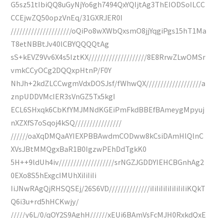
G5sz51tIbiQQ8uGyNjYo6gh7494QxYQIjtAg3ThEIODSoILCC
CCEjwZQ50opzVnEq/31GXRJER0I
/////////////////////oQiPo8wXWbQxsmO8jjYqgiPgs15hT1Ma
T8etNBBtJv40lCBYQQQQtAg
sS+kEVZ9Vv6X4s5IztKX////////////////////8E8RrwZLwOMSr
vmkCCyOCg2DQQxpHtnP/F0Y
NhJh+2kdZLCCwgmVdxDOSJsf/fWhwQX///////////////////a
znpUDDVMcIER3sVnGZ5Tx5kgI
ECL6SHxqk6CbKfYMJMNdKGEiPmFkdBBEfBAmeygMpyuj
nXZXfS7oSqoj4kSQ////////////////
//////oaXqDMQaAYIEXPBBAwdmCODww8kCsiDAmHlQlnC
XVsJBtMMQgxBaR1B0IgzwPEhDdTgkK0
5H++9ldUh4iv///////////////////srNGZJGDDYIEHCBGnhAg2
0EXo8S5hExgcIMUhXiIiIiIi
IiJNwRAgQjRHSQSEj/26S6VD//////////////iIiIiIiIiIiIiIiIiKQkT
Q6i3u+rd5hHCKwjy/
/////y6L/0/qOY2S9AghH//////xEUi6BAmVsFcMJH0RxkdQxE