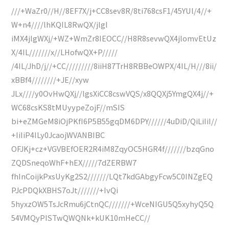
///+WaZr0//H//8EF7X/j+CC8sev8R/8ti768csF1/45YUl/4//+
W+n4////lhKQIL8RwQX/jlgI
iMX4jlgWXj/+WZ+WmZr8IEOCC//H8R8sevwQX4jlomvEtUz
X/4IL///////x//LHofwQX+P/////
/4IL/JhD/j//+CC/////////8iiH87TrH8RBBeOWPX/4IL/H///8ii/
xBBf4////////+JE//xyw
JLx////y0OvHwQXj//lgsXiCC8cswVQS/x8QQXj5YmgQX4j//+
WC68csKS8tMUyypeZojF//mSIS
bi+eZMGeM8iOjPKfI6P5B55gqDM6DPY//////4uDiD/QiLiIiI//
+IiIiP4ILy0JcaojWVANBIBC
OFJKj+cz+VGVBEfOER2R4iM8ZqyOC5HGR4f///////bzqGno
ZQDSneqoWhF+hEX/////7dZERBW7
fhInCoijkPxsUyKg2S2///////LQt7kdGAbgyFcw5C0INZgEQ
PJcPDQkXBHS7oJt///////+IvQi
5hyxzOW5TsJcRmu6jCtnQC///////+WceNIGU5Q5xyhyQ5Q
54VMQyPISTwQWQNk+kUK10mHeCC//