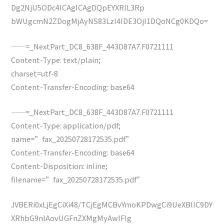
Dg2NjU5ODc4ICAgICAgDQpEYXRlL3Rp
bWUgcmN2ZDogMjAyNS83LzI4IDE3OjI1DQoNCg0KDQo=
——=_NextPart_DC8_638F_443D87A7.F0721111
Content-Type: text/plain;
charset=utf-8
Content-Transfer-Encoding: base64
——=_NextPart_DC8_638F_443D87A7.F0721111
Content-Type: application/pdf;
name=”fax_20250728172535.pdf”
Content-Transfer-Encoding: base64
Content-Disposition: inline;
filename=”fax_20250728172535.pdf”
JVBERi0xLjEgCiXi48/TCjEgMCBvYmoKPDwgCi9UeXBlIC9DY
XRhbG9nIAovUGFnZXMgMyAwIFIg