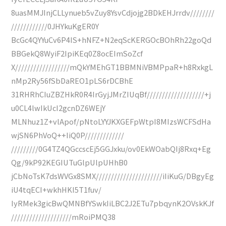
8uasMMJInjCLLynueb5vZuy8YsvCdjojg2BDkEHJrrdv////////
////////////0JHYkuKgER0Y
BcGc4QYYuCv6P4IS+hNFZ+N2eqScKERGOcBOhRh22goQd
BBGekQ8WyiF2IpiKEq0Z8ocEImSoZcf
X//////////////////mQkYMEhGT1BBMNiVBMPpaR+h8RxkgL
nMp2Ry56fSbDaREO1pLS6rDCBhE
31RHRhCIuZBZHkR0R4IrGyjJMrZIUqBf///////////////////+j
u0CL4lwIkUcI2gcnDZ6WEjY
MLNhuz1Z+vlApof/pNtoLYYJKXGEFpWtpI8MIzsWCFSdHa
wjSN6PhVoQ++IiQ0P/////////////
/////////0G4TZ4QGccscEj5GGJxku/ov0EkWOabQIj8Rxq+Eg
Qg/9kP92KEGIUTuGlpUlpUHhB0
jCbNoTsK7dsWVGx8SMX//////////////////////iIiKuG/DBgyEg
iU4tqECI+wkhHKI5T1fuv/
IyRMek3gicBwQMNBfYSwkIiLBC2J2ETu7pbqynK2OVskKJf
////////////////////mRoiPMQ38