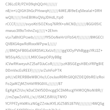
C36LcER/PZHD9qhQQrH///////
n8/n+LQIGH3hGcPHxwqH//////4iMEJ8I9eEq50eaIaI+DRH
wQX//////lmEBlMoQVqJDHdL/tp0
rCCCF///////svyoKtISOZKsq76RfX+oNCND///////8GGI05IC
mwuo3X9oTnhnZoj/////+2Ehm
vLv7a8hX1Pcxeb////////YYSOoNeHrUFbS4/f////////8MGECl
QVBXG4qwRdRxxxWPpw1/////
///8MQhFB0ExE6RD5KLXxUcf/////ggYJOyPVhBjggcYRJ2Z+
W5SiyAS//////LM0CGwpOPJyBBg
iCVwRKweyuhZ25aFDJuCoR//////yzKBSGEgsHBEsYRPg8IE
DDmVxcEsREEF//////srZohFoPTK
pH//xERERBBeWBCHx/LCovJuoR0RtG0Q0ZDEQ0bREIzRoi
Fo2jaMZjMZhHkYR9G0IIL///////87
EgKgKZlUv/kDaCDkY5DDncgg5CDkMscgYHMOQNoNI8R//
//mZqwZoVIIL//x//ISMZJ5RlUjTNYO
YCFPFZyHkMIczNGgZZnkcKYEJGZ5B5187VV/////////4WQSg
KRIpGAXXPBlginJDkGOreh2k3+I