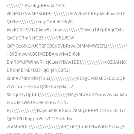
////////7iKkZiIggRHwkL4SCC
V0kFSO7NwMGSGHBsP/////////67q9m8PRHgkkuEuwliEtE
Ql7bd//////////+ugiOmhI6ERq0k
kkkKCRHSVTxDkew9sHnaov/////////39xwuT47pBAqCO4U
QaQpCRmNsIQ23j////////52J53Vl
QiPlOzo9u1rU0T2FCBEdBVbRrwaQIMMMW2ER1///////////
+S9BmwcrAQEIMEDBA/dvN4rDI6ek
EmR0YVJPWihwRHsj6LeeYYbYw1BBf/////////////4QZ3AIekX
DRdhhErhE4D20+qQIj4NG0R2I
i0nhKv7dbhYRQ7bu3///////////////8EXgOVBXaEGxDo2oQP
7lWTYSI+EkFSUQR0xEUFpJaTi2
XSTqczYyOgbbf////////////////BAgYMURbIfY/Spv2wiu3i6Xo
IEoUMJaWrUkOV6S9HwZtsN/
H///////////////NAy0aM80RGklm78MqJIRHRhCCtEdIJIJLd
QjPEG9JJIugpoWtJVCCISbKeNx
vbfMnRGL//////////////////VHQciFQUdkUFIwWiOES/4wgYI