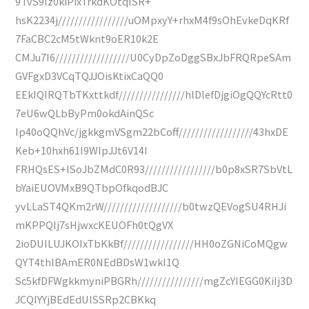
9TvS9Iz0kiPixTrkdKOtqISR+
hsK2234j/////////////////uOMpxyY+rhxM4f9sOhEvkeDqKRf
7FaCBC2cM5tWknt9oER10k2E
CMJu7I6//////////////////U0CyDpZoDggSBxJbFRQRpeSAm
GVFgxD3VCqTQJJOisKtixCaQQ0
EEkIQIRQTbTKxttkdf////////////////hlDlefDjgiOgQQYcRtt0
7eU6wQLbByPm0okdAinQSc
Ip40oQQhVc/jgkkgmVSgm22bCoff//////////////////43hxDE
Keb+10hxh61I9WIpJJt6V14I
FRHQsES+lSoJbZMdC0R93/////////////////b0p8xSR7SbVtL
bYaiEUOVMxB9QTbpOfkqodBJC
yvLLaST4QKm2rW///////////////////b0twzQEVogSU4RHJi
mKPPQIj7sHjwxcKEUOFh0tQgVX
2ioDUILUJKOIxTbKkBf/////////////////HH0oZGNiCoMQgw
QYT4thlBAmER0NEdBDsW1wkI1Q
Sc5kfDFWgkkmyniPBGRh////////////////mgZcYIEGG0KiIj3D
JCQIYYjBEdEdUlSSRp2CBKkq