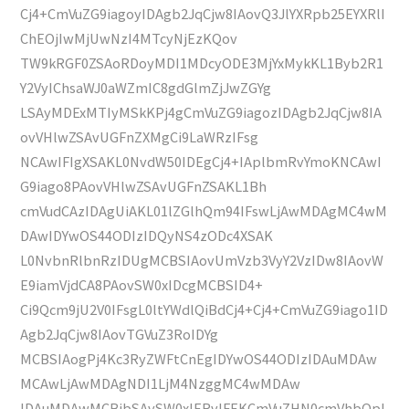
Cj4+CmVuZG9iagoyIDAgb2JqCjw8IAovQ3JlYXRpb25EYXRlI
ChEOjIwMjUwNzI4MTcyNjEzKQov
TW9kRGF0ZSAoRDoyMDI1MDcyODE3MjYxMykKL1Byb2R1
Y2VyIChsaWJ0aWZmIC8gdGlmZjJwZGYg
LSAyMDExMTIyMSkKPj4gCmVuZG9iagozIDAgb2JqCjw8IA
ovVHlwZSAvUGFnZXMgCi9LaWRzIFsg
NCAwIFIgXSAKL0NvdW50IDEgCj4+IAplbmRvYmoKNCAwI
G9iago8PAovVHlwZSAvUGFnZSAKL1Bh
cmVudCAzIDAgUiAKL01lZGlhQm94IFswLjAwMDAgMC4wM
DAwIDYwOS44ODIzIDQyNS4zODc4XSAK
L0NvbnRlbnRzIDUgMCBSIAovUmVzb3VyY2VzIDw8IAovW
E9iamVjdCA8PAovSW0xIDcgMCBSID4+
Ci9Qcm9jU2V0IFsgL0ltYWdlQiBdCj4+Cj4+CmVuZG9iago1ID
Agb2JqCjw8IAovTGVuZ3RoIDYg
MCBSIAogPj4Kc3RyZWFtCnEgIDYwOS44ODIzIDAuMDAw
MCAwLjAwMDAgNDI1LjM4NzggMC4wMDAw
IDAuMDAwMCBjbSAvSW0xIERvIFEKCmVuZHN0cmVhbQpl