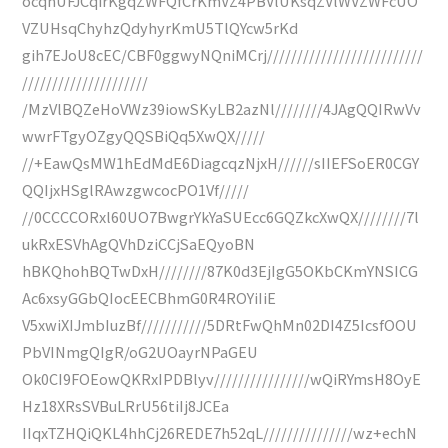
ocqhUFJCqirKgqZWFQfCrKmVZ4PBVlUKsqZVlWVZWFcUO
VZUHsqChyhzQdyhyrKmU5TlQYcw5rKd
gih7EJoU8cEC/CBF0ggwyNQniMCrj//////////////////////////
/////////////////////
/MzVlBQZeHoVWz39iowSKyLB2azNl////////4JAgQQIRwVv
wwrFTgyOZgyQQSBiQq5XwQX/////
//+EawQsMW1hEdMdE6DiagcqzNjxH//////sIIEFSoER0CGY
QQIjxHSglRAwzgwcocPO1Vf/////
//0CCCCORxl60UO7BwgrYkYaSUEcc6GQZkcXwQX////////7l
ukRxESVhAgQVhDziCCjSaEQyoBN
hBKQhohBQTwDxH////////87K0d3EjIgG5OKbCKmYNSICG
Ac6xsyGGbQIocEECBhmG0R4ROYiIiE
V5xwiXIJmbIuzBf///////////5DRtFwQhMn02DI4Z5IcsfOOU
PbVINmgQIgR/oG2UOayrNPaGEU
Ok0CI9FOEowQKRxIPDBlyv////////////////wQiRYmsH8OyE
Hz18XRsSVBuLRrU56tiIj8JCEa
IIqxTZHQiQKL4hhCj26REDE7h52qL///////////////wz+echN