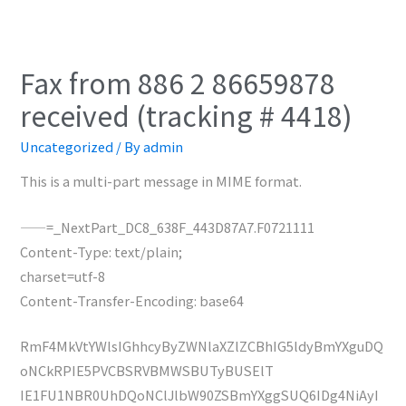
Fax from 886 2 86659878
received (tracking # 4418)
Uncategorized
/ By
admin
This is a multi-part message in MIME format.
——=_NextPart_DC8_638F_443D87A7.F0721111
Content-Type: text/plain;
charset=utf-8
Content-Transfer-Encoding: base64
RmF4MkVtYWlsIGhhcyByZWNlaXZlZCBhIG5ldyBmYXguDQ
oNCkRPIE5PVCBSRVBMWSBUTyBUSElT
IE1FU1NBR0UhDQoNClJlbW90ZSBmYXggSUQ6IDg4NiAyI