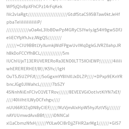
WP5jQIv8pXFhCPz14rFqKek
IVc2vlaRgt///////////////////////GtdfStaCS95B7aw0ktJeHf
pbaTeIiIiIiIiIiIiIiP/
/////////////uOa4xL3lbBDwPpMGRyCSIYwIyJg54H9gwSDFJ
eliECYfpYhJvzJWgQS////////
//////+CIU9BBtLYyXumkjWdFPgwUvIMqDgkGJVRZ0ahpJR
h8kDoFCCYfhBCL/////////////5m
IUChIUjxT13ERUVERERoRa3END0LTT5XOiEWP////////4iIiIi
whERERERHEf/8f//K5Yv//IgH
OuT5J5UZPFJf////5oGgxmYY8IhXIJxDLZP////+DPxp9EKnYR
bncJGg0JlWahcL///////7bSZY
4SNnhNiEnFCIvO1VETRov//////8EVEEVGiOotIvtKIYN7xEf/
////40IiIhtILWyDCFxhgv////
nUU66R3ZqDN8yCIEF/////MzVjmAIxHpW5hyJfztVSj///////
nAYUUmwdAvxBBf/////iDNNCaI
xl1aCbmzNfxH//////YYJLw0CI8rDjjZFHR2arMg1//////+GIS7