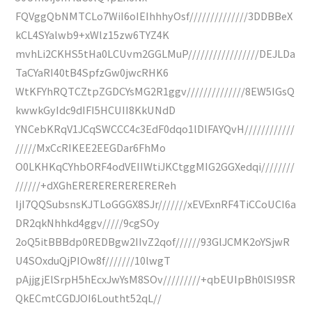
FQVggQbNMTCLo7WiI6oIEIhhhyOsf//////////////3DDBBeX
kCL4SYalwb9+xWlz15zw6TYZ4K
mvhLi2CKHS5tHa0LCUvm2GGLMuP/////////////////DEJLDa
TaCYaRI40tB4SpfzGw0jwcRHK6
WtKFYhRQTCZtpZGDCYsMG2R1ggv//////////////8EW5IGsQ
kwwkGyIdc9dIFI5HCUII8KkUNdD
YNCebKRqV1JCqSWCCC4c3EdF0dqo1lDlFAYQvH////////////
/////MxCcRIKEE2EEGDar6FhMo
O0LKHKqCYhbORF4odVEIIWtiJKCtggMIG2GGXedqi////////
//////+dXGhEREREREREREREReh
IjI7QQSubsnsKJTLoGGGX8SJr///////xEVExnRF4TiCCoUCI6a
DR2qkNhhkd4ggv/////9cgSOy
2oQ5itBBBdp0REDBgw2IIvZ2qof//////93GlJCMK2oYSjwR
U4SOxduQjPIOw8f///////10lwgT
pAjjgjElSrpH5hEcxJwYsM8SOv/////////+qbEUIpBh0lSI9SR
QkECmtCGDJOI6Loutht52qL//