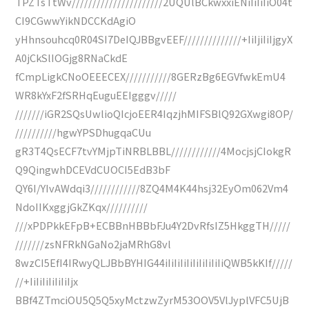
TPZTsTtWv//////////////////////2UQUlBCkwxxiENiIiIiIiO04t
CI9CGwwYikNDCCKdAgiO
yHhnsouhcq0R04SI7DeIQJBBgvEEF//////////////+IiIjiIiIjgyX
A0jCkSlIOGjg8RNaCkdE
fCmpLigkCNoOEEECEX///////////8GERzBg6EGVfwkEmU4
WR8kYxF2fSRHqEuguEEIgggv/////
///////iGR2SQsUwlioQIcjoEER4IqzjhMIFSBlQ92GXwgi8OP/
//////////hgwYPSDhugqaCUu
gR3T4QsECF7tvYMjpTiNRBLBBL////////////4MocjsjCIokgR
Q9QingwhDCEVdCUOCI5EdB3bF
QY6I/YIvAWdqi3////////////8ZQ4M4K44hsj32EyOm062Vm4
NdoIIKxggjGkZKqx//////////
///xPDPkkEFpB+ECBBnHBBbFJu4Y2DvRfsIZ5HkggTH/////
///////zsNFRkNGaNo2jaMRhG8vl
8wzCI5EfI4IRwyQLJBbBYHIG44iIiIiIiIiIiIiIiIiIiQWB5kKIf/////
//+IiIiIiIiIiIiIjx
BBf4ZTmciOU5Q5Q5xyMctzwZyrM53OOV5VlJyplVFC5UjB