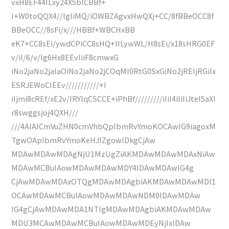
vxH8EF44ILxy24X5blCBBf+
I+W0toQQX4//lgIiMQ/iOWBZAgvxHwQXj+CC/8fBBeOCC8f
BBeOCC//8sFi/x///HBBf+WBCHxBB
eK7+CC8sEi/ywdCPiCC8sHQ+IILywWL/H8sEi/x18sHRG0EF
v/iI/6/v/lg6Hx8EEvliiF8cmwxG
iNo2jaNo2jaIaOiNo2jaNo2jCOqMI0RtG0SxGiNo2jREIjRGiIx
ESRJEWoCIEEv///////////+I
iIjmi8cREf/xE2v/IRYlqCSCCE+iPhBf/////////iIiI4iIiIiJteI5aXI
r8swggsjoj4QXH///
///4AIAICmVuZHN0cmVhbQplbmRvYmoKOCAwIG9iagoxM
TgwOAplbmRvYmoKeHJlZgowIDkgCjAw
MDAwMDAwMDAgNjU1MzUgZiAKMDAwMDAwMDAxNiAw
MDAwMCBuIAowMDAwMDAwMDY4IDAwMDAwIG4g
CjAwMDAwMDAxOTQgMDAwMDAgbiAKMDAwMDAwMDI1
OCAwMDAwMCBuIAowMDAwMDAwNDM0IDAwMDAw
IG4gCjAwMDAwMDA1NTIgMDAwMDAgbiAKMDAwMDAw
MDU3MCAwMDAwMCBuIAowMDAwMDEyNjIxIDAw