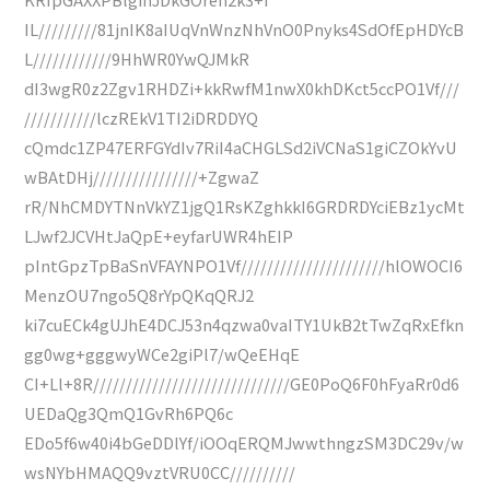
IL/////////81jnIK8aIUqVnWnzNhVnO0Pnyks4SdOfEpHDYcB
L////////////9HhWR0YwQJMkR
dI3wgR0z2Zgv1RHDZi+kkRwfM1nwX0khDKct5ccPO1Vf///
///////////lczREkV1TI2iDRDDYQ
cQmdc1ZP47ERFGYdIv7RiI4aCHGLSd2iVCNaS1giCZOkYvU
wBAtDHj////////////////+ZgwaZ
rR/NhCMDYTNnVkYZ1jgQ1RsKZghkkI6GRDRDYciEBz1ycMt
LJwf2JCVHtJaQpE+eyfarUWR4hEIP
pIntGpzTpBaSnVFAYNPO1Vf//////////////////////hlOWOCI6
MenzOU7ngo5Q8rYpQKqQRJ2
ki7cuECk4gUJhE4DCJ53n4qzwa0vaITY1UkB2tTwZqRxEfkn
gg0wg+gggwyWCe2giPl7/wQeEHqE
CI+Ll+8R//////////////////////////////GE0PoQ6F0hFyaRr0d6
UEDaQg3QmQ1GvRh6PQ6c
EDo5f6w40i4bGeDDlYf/iOOqERQMJwwthngzSM3DC29v/w
wsNYbHMAQQ9vztVRU0CC//////////