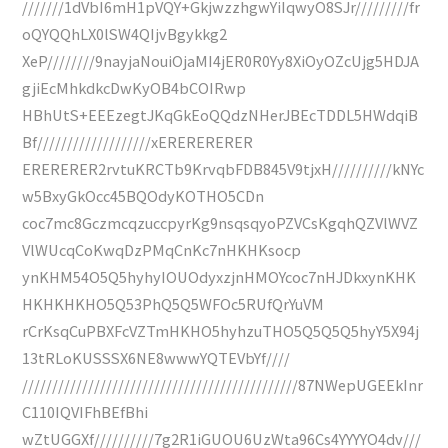
///////1dVbI6mH1pVQY+GkjwzzhgwYiIqwyO8SJr/////////fr
oQYQQhLX0lSW4QIjvBgykkg2
XeP////////9nayjaNouiOjaMI4jER0R0Yy8XiOyOZcUjg5HDJA
gjiEcMhkdkcDwKyOB4bCOIRwp
HBhUtS+EEEzegtJKqGkEoQQdzNHerJBEcTDDL5HWdqiB
Bf///////////////////xERERERERER
ERERERER2rvtuKRCTb9KrvqbFDB845V9tjxH//////////kNYc
w5BxyGkOcc45BQOdyKOTHO5CDn
coc7mc8GczmcqzuccpyrKg9nsqsqyoPZVCsKgqhQZVlWVZ
VlWUcqCoKwqDzPMqCnKc7nHKHKsocp
ynKHM54O5Q5hyhyIOUOdyxzjnHMOYcoc7nHJDkxynKHK
HKHKHKHO5Q53PhQ5Q5WFOc5RUfQrYuVM
rCrKsqCuPBXFcVZTmHKHO5hyhzuTHO5Q5Q5Q5hyY5X94j
13tRLoKUSSSX6NE8wwwYQTEVbYf////
//////////////////////////////////////////////87NWepUGEEkInr
C110IQVIFhBEfBhi
wZtUGGXf//////////7g2R1iGUOU6UzWta96Cs4YYYYO4dv///