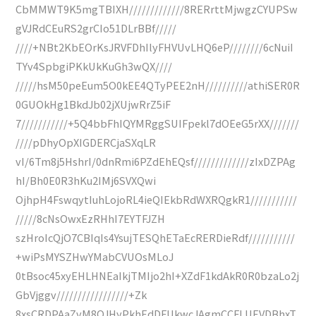
CbMMWT9K5mgTBIXH/////////////8RERrttMjwgzCYUPSw
gVJRdCEuRS2grCIo51DLrBBf/////
////+NBt2KbEOrKsJRVFDhIlyFHVUvLHQ6eP////////6cNuiI
TYv4SpbgiPKkUkKuGh3wQX////
/////hsM50peEum5O0kEE4QTyPEE2nH//////////athiSER0R
0GUOkHg1BkdJb02jXUjwRrZ5iF
7///////////+5Q4bbFhIQYMRggSUIFpekl7dOEeG5rXX///////
////pDhyOpXIGDERCjaSXqLR
vI/6Tm8j5HshrI/0dnRmi6PZdEhEQsf/////////////zIxDZPAg
hI/Bh0E0R3hKu2IMj6SVXQwi
OjhpH4FswqytIuhLojoRL4ieQIEkbRdWXRQgkR1///////////
/////8cNsOwxEzRHhI7EYTFJZH
szHroIcQjO7CBIqIs4YsujTESQhETaEcRERDieRdf///////////
+wiPsMYSZHwYMabCVUOsMLoJ
0tBsoc45xyEHLHNEaIkjTMIjo2hI+XZdF1kdAkR0R0bzaLo2j
GbVjggv/////////////////+Zk
8xsCRDPAaZvM8OJHyPkhEdDFUkwcJAgmCCFLUEVDBhxT