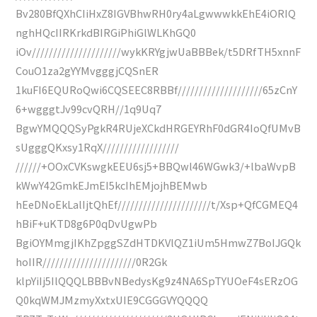
Bv280BfQXhCIiHxZ8IGVBhwRH0ry4aLgwwwkkEhE4iORIQ
nghHQcIIRKrkdBIRGiPhiGlWLKhGQ0
iOv/////////////////////wykKRYgjwUaBBBek/t5DRfTH5xnnF
CouO1za2gYYMvgggjCQSnER
1kuFI6EQURoQwi6CQSEEC8RBBf////////////////////65zCnY
6+wgggtJv99cvQRH//1q9Uq7
BgwYMQQQSyPgkR4RUjeXCkdHRGEYRhF0dGR4IoQfUMvB
sUgggQKxsy1RqX//////////////////
//////+OOxCVKswgkEEU6sj5+BBQwl46WGwk3/+lbaWvpB
kWwY42GmkEJmEI5kcIhEMjojhBEMwb
hEeDNoEkLalIjtQhEf//////////////////////t/Xsp+QfCGMEQ4
hBiF+uKTD8g6P0qDvUgwPb
BgiOYMmgjIKhZpggSZdHTDKVlQZ1iUm5HmwZ7BoIJGQk
hoIIR//////////////////////0R2Gk
klpYiIj5IlQQQLBBBvNBedysKg9z4NA6SpTYUOeF4sERzOG
Q0kqWMJMzmyXxtxUIE9CGGGVYQQQQ