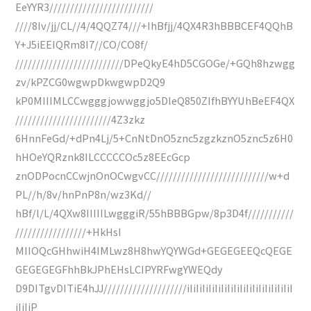
EeYYR3/////////////////////////
////8Iv/jj/CL//4/4QQZ74///+IhBfjj/4QX4R3hBBBCEF4QQhB
Y+J5iEEIQRm8I7//CO/CO8f/
//////////////////////////DPeQkyE4hD5CGOGe/+GQh8hzwgg
zv/kPZCG0wgwpDkwgwpD2Q9
kP0MIIIMLCCwgggjowwggjo5DleQ850ZIfhBYYUhBeEF4QX
///////////////////////4Z3zkz
6HnnFeGd/+dPn4Lj/5+CnNtDnO5znc5zgzkznO5znc5z6H0
hHOeYQRznk8ILCCCCCOc5z8EEcGcp
znODPocnCCwjnOnOCwgvCC///////////////////////////w+d
PL//h/8v/hnPnP8n/wz3Kd//
hBf/l/L/4QXw8IIIIILwgggiR/55hBBBGpw/8p3D4f///////////
/////////////////+HkHsI
MIIOQcGHhwiH4IMLwz8H8hwYQYWGd+GEGEGEEQcQEGE
GEGEGEGFhhBkJPhEHsLCIPYRFwgYWEQdy
D9DITgvDITiE4hJJ////////////////////iIiIiIiIiIiIiIiIiIiIiIiIiIiIiIiIiI
iIiIiP