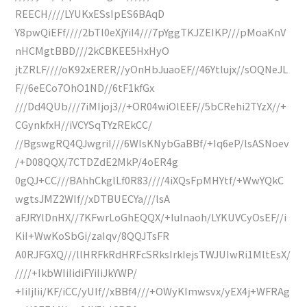
REECH////LYUKxESsIpES6BAqD
Y8pwQiEFf////2bTl0eXjYiI4///7pYggTKJZEIKP///pMoaKnV
nHCMgtBBD///2kCBKEE5HxHyO
jtZRLF////oK92xERER//yOnHbJuaoEF//46Ytlujx//sOQNeJL
F//6eECo7OhO1ND//6tF1kfGx
///Dd4QUb///7iMIjoj3//+OR04wiOlEEF//5bCRehi2TYzX//+
CGynkfxH//iVCYSqTYzREkCC/
//BgswgRQ4QJwgriI///6WIsKNybGaBBf/+Iq6eP/lsASNoev
/+D08QQX/7CTDZdE2MkP/4oER4g
0gQJ+CC///BAhhCkglLf0R83////4iXQsFpMHYtf/+WwYQkC
wgtsJMZ2WIf//xDTBUECYa///lsA
aFJRYlDnHX//7KFwrLoGhEQQX/+IuInaoh/LYKUVCyOsEF//i
KiI+WwKoSbGi/zaIqv/8QQJTsFR
A0RJFGXQ///llHRFkRdHRFcSRksIrkIejsTWJUIwRi1MltEsX/
////+IkbWIiIidiFYiIiJkYWP/
+IiIjlii/KF/iCC/yUIf//xBBf4///+OWyKImwsvx/yEX4j+WFRAg