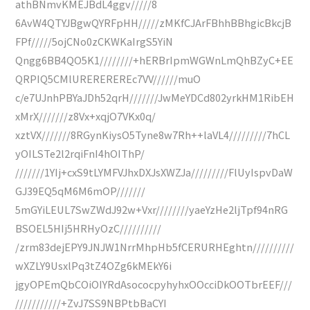
athBNmvKMEJBdL4ggv/////8
6AvW4QTYJBgwQYRFpHH/////zMKfCJArFBhhBBhgicBkcjB
FPf/////5ojCNo0zCKWKaIrgS5YiN
Qngg6BB4QO5K1////////+hERBrIpmWGWnLmQhBZyC+EE
QRPIQ5CMlUREREREREc7VV//////muO
c/e7UJnhPBYaJDh52qrH///////JwMeYDCd802yrkHM1RibEH
xMrX///////z8Vx+xqjO7VKx0q/
xztVX///////8RGynKiysO5Tyne8w7Rh++laVL4/////////7hCL
yOILSTe2l2rqiFnI4hOIThP/
///////1YIj+cxS9tLYMFVJhxDXJsXWZJa/////////FlUyIspvDaW
GJ39EQ5qM6M6mOP///////
5mGYiLEUL7SwZWdJ92w+Vxr////////yaeYzHe2ljTpf94nRG
BSOEL5HIj5HRHyOzC//////////
/zrm83dejEPY9JNJW1NrrMhpHb5fCERURHEghtn//////////
wXZLY9UsxlPq3tZ4OZg6kMEkY6i
jgyOPEmQbCOiOIYRdAsococpyhyhxOOcciDkOOTbrEEF///
///////////+ZvJ7SS9NBPtbBaCYI