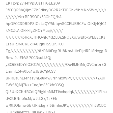
EKTgyp2VH4fVpBJs1TrGEE2UA
3fCCQR8hQIjmCZhEdkryOG2R2KFJBGhkfIbMNoSWr///////
/////////9ttBERSODz53GhEQ/hA
hpOFCCDDRDPSlOekeQYY5blqwSCCEIJBBCFwiOiKIj4QlC4
kMCZcAiOkkkfgZHQYMuaj////////
///////////pRqX0rIHQyjP/4dZLDj2jNOEXp/wglbxWEEECKs
EFaURJMUREkiI4UjqhHSSQKTOJ
Tg///////////////////8zDM0FqgRH8NmAIileEijriREJ8NxgglD
BnwI9JIEhVSPCCNsuLI5Qj
ySC6BEfDYYlO3O1Vf/////////////////Oo49JNiMrjOVCnrbrEG
Lmmfz5lw0bc4wJBBqYj6CSV
BRRBsuhEMhazvhEe8Mw8NhhkdWP/////////////////+YAjH
FWx8fQMj7N/+Cnq/m85Ckfx33SQ
Ql8Ud2CKHBCdlQRigkIhMMTiAxhqdqi////////////////1Flnu
dAXtBNnb5cM/wttLSx/1sEEk
w/9IJOEmwSE7JRiEEgi7I6BmhuJKV////////////////htBCDO
50Um0ij6hYYaC0lQ4p2IIJNx+