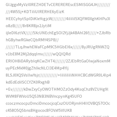
GIJggxMyVzI0REZHDETvCEREREREscESMISGG4JH////////
///4W5Sj+KDTiIiUIRERHE6yEizK
HEECyhytSplDiKleYcgjcW/////////4iIiIiI5XQFM0XghKHPu3I
o8zB/////8r8KR8jo2JytiM
ijleDI6ztVX/////5XcUNEchEgSOI2YjJjk4BAhI26f/////+ZJbRb
hGByhwRGkeCQbRMY4SPB//
//////TLqJhwhEWaFCpM9C5HGbEI6x//////8yJRUgRNWZQ
v1bE8M2Mj2dqqImv//////wQQIQRd
ERIOH8iDARybIqKCwZHT4///////2ZJEbRtGaOIwjaNoxmM
uyPEcMkM0jgZhlkcNLCI3E4Mp4YIj
8LSJ0XQSVslIwYsjr////////////+IiIiIiIiIiNHHCBCdWGR0L4Ip4
kdEdEdiISCCYZK0RxghB
+Ev///////kDwZxyCyOWOTHMOZzOdy4KsqChz8VZUHg9l
WVM8FWVoU5Q53NB3NBVncpynKg45UFO
ccoczmcocpzDmciDmcocjcqCxzOUORjmHI4IIOVBQ57OOc
c458O5Q5bns8Hgococ8FOVxY5VlUK8