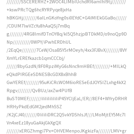
////////SSCERERHZ+2WOC4LIMbIUchdRI6amIhI9tj////////
+kswPRcTQg6hcRYRPyqe8jxHa
hBKGHj////////6aILnGKoYng0si0EYdC+G4iMIEkGGaBo//////
/CDUM7lwVZcYu8hAaQSj7mBq
g////////4RG8ImifDTnOY8q/kI5Q5hzjpBTDkMD/o9noQp9D
Np//////////0WPY/iPwhERDhUL
/2EqQe////////7CeW/OsaB5Y5rMOeyh/4xx3FJBvX////////8VY
XmYLrEREfkazcb1qmCCCbj/
//////8byGzdN/8F0RpziMyG6sNnc9mHBEf/////////+MILkQ
eQkdPIRGEeSDNESBcGDX8xBhhB
GwYEREf////////95uKiCRcWOM6ioRESeEdJOYSIZLxhg4kX2
Rpgv////////QvBUz/axZw4PUfB
BuST0MEF///////iIiIiIiIiIiIiP45YCIjEaL/ER//8EF4+WYryDRHR
HRHyPkdEdGM2jedMh5SZ
/K2jCJ40///////0IiIiIiDRC2QSvkYDShIsJf///LMoMjtEY5Mc7l
Vn4xeEz18yuGaAkjGkXgQX
///////xERGZhmgi7Px+OHVEMenpoJKgkizFa///////LMV+gr