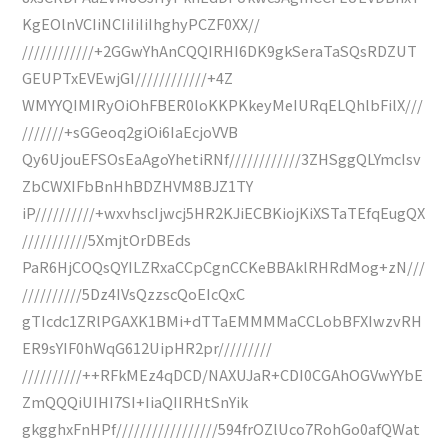
KgEOlnVCIiNCIiIiIiIhghyPCZF0XX//
////////////+2GGwYhAnCQQIRHI6DK9gkSeraTaSQsRDZUT
GEUPTxEVEwjGI////////////+4Z
WMYYQIMIRyOiOhFBER0loKKPKkeyMeIURqELQhlbFilX///
///////+sGGeoq2giOi6IaEcjoVVB
Qy6UjouEFSOsEaAgoYhetiRNf////////////3ZHSggQLYmcIsv
ZbCWXIFbBnHhBDZHVM8BJZ1TY
iP//////////+wxvhscIjwcj5HR2KJiECBKiojKiXSTaTEfqEugQX
///////////5XmjtOrDBEds
PaR6HjCOQsQYILZRxaCCpCgnCCKeBBAklRHRdMog+zN///
//////////5Dz4IVsQzzscQoEIcQxC
gTIcdc1ZRlPGAXK1BMi+dTTaEMMMMaCCLobBFXIwzvRH
ER9sYIF0hWqG612UipHR2pr/////////
//////////++RFkMEz4qDCD/NAXUJaR+CDI0CGAhOGVwYYbE
ZmQQQiUIHI7SI+IiaQIIRHtSnYik
gkgghxFnHPf/////////////////594frOZlUco7RohGo0afQWat