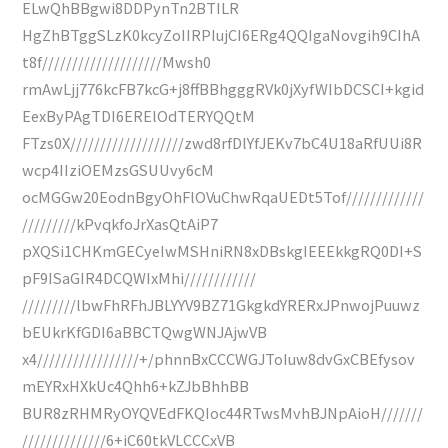
ELwQhBBgwi8DDPynTn2BTILR
HgZhBTggSLzK0kcyZoIIRPIujCI6ERg4QQIgaNovgih9CIhA
t8f////////////////////Mwsh0
rmAwLjj776kcFB7kcG+j8ffBBhgggRVk0jXyfWIbDCSCI+kgid
EexByPAgTDI6ERElOdTERYQQtM
FTzs0X///////////////////zwd8rfDlYfJEKv7bC4U18aRfUUi8R
wcp4IIziOEMzsGSUUvy6cM
ocMGGw20EodnBgyOhFlOVuChwRqaUEDt5Tof/////////////
/////////kPvqkfoJrXasQtAiP7
pXQSi1CHKmGECyeIwMSHniRN8xDBskgIEEEkkgRQ0DI+S
pF9ISaGIR4DCQWIxMhi////////////
/////////lbwFhRFhJBLYYV9BZ71GkgkdYRERxJPnwojPuuwz
bEUkrKfGDI6aBBCTQwgWNJAjwVB
x4/////////////////+/phnnBxCCCWGJToIuw8dvGxCBEfysov
mEYRxHXkUc4Qhh6+kZJbBhhBB
BUR8zRHMRyOYQVEdFKQIoc44RTwsMvhBJNpAioH///////
//////////////6+iC60tkVLCCCxVB