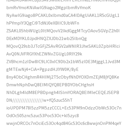
bmRvYmoKNiAwIG9iago2MgplbmRvYmoK
NyAwIG9iago8PCAKL0xlbmd0aCA4IDAgUiAKL1R5cGUgL1
hPYmplY3QgCi9TdWJ0eXBlIC9JbWFn
ZSAKL05hbWUgL0ltMQovV2lkdGggMTcyOAovSGVpZ2h0I
DExMDYKL0JpdHNQZXJDb21wb25lbnQg
MQovQ29sb3JTcGFjZSAvRGV2aWNlR3JheSAKL0ZpbHRlci
AvQ0NJVFRGYXhEZWNvZGUgL0RlY29k
ZVBhcm1zIDw8IC9LIC0xIC9Db2x1bW5zIDE3MjggL1Jvd3M
gMTEwNj4+CiA+PgpzdHJlYW0K/8yE
8ny4ObCHghmR4HIMj2T5cObyfNhDYOXDmZEjM8jYQ8Ke
DmwhNphDwQ8EIMIQYQ8EPBDYObCHghsH
NhDLgh4IdM8EPBDpngh4ISlmYORAQ8EIMIeCEQEJSEPB
DN//////////////////w+fQ5zuc55hT
ioUPDPM78I5zzPM5zzCCCL+Ec53PM9nOdzzObWc53Oc7n
OdOc505znc5zuc53Poc53Oc+kI5zyc8
wwjnORCOc7nOciEc53Oc4qd84Gc53Oc6c8wwjnOnPM4qeY