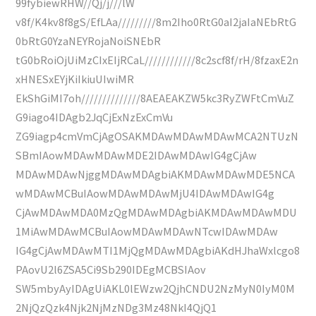
99fybiewRHW//Qj/j///lW
v8f/K4kv8f8gS/EfLAa/////////8m2Iho0RtG0aI2jaIaNEbRtG
0bRtG0YzaNEYRojaNoiSNEbR
tG0bRoiOjUiMzCIxEIjRCaL////////////8c2scf8f/rH/8fzaxE2n
xHNESxEYjKiIkiuUIwiMR
EkShGiMI7oh//////////////8AEAEAKZW5kc3RyZWFtCmVuZ
G9iago4IDAgb2JqCjExNzExCmVu
ZG9iagp4cmVmCjAgOSAKMDAwMDAwMDAwMCA2NTUzN
SBmIAowMDAwMDAwMDE2IDAwMDAwIG4gCjAw
MDAwMDAwNjggMDAwMDAgbiAKMDAwMDAwMDE5NCA
wMDAwMCBuIAowMDAwMDAwMjU4IDAwMDAwIG4g
CjAwMDAwMDA0MzQgMDAwMDAgbiAKMDAwMDAwMDU
1MiAwMDAwMCBuIAowMDAwMDAwNTcwIDAwMDAw
IG4gCjAwMDAwMTI1MjQgMDAwMDAgbiAKdHJhaWxlcgo8
PAovU2l6ZSA5Ci9Sb290IDEgMCBSIAov
SW5mbyAyIDAgUiAKL0lEWzw2QjhCNDU2NzMyN0IyM0M
2NjQzQzk4Njk2NjMzNDg3Mz48NkI4QjQ1