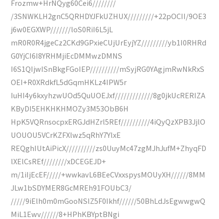
Frozmw+HrNQyg60Cei6////////
/3SNWKLH2gnC5QRHDYJFkUZHUX/////////+22pOCII/9OE3
j6w0EGXWP///////loS0RiI6L5jL
mR0R0R4jgeCz2CKd9GPxieCUjUrEyjYZ/////////yb1I0RHRd
G0YjCI6I8YRHMjiEcDMMwzDMNS
I6S1QIjwISnBkgFGoIEP//////////mSyjRG0YAgjmRwNkRxS
OEI+R0XRdkfL5dGqmHKLz4IPW5r
IuHI4y6kxyhzwUOd5QuUOEJxf/////////////8g0jkUcRERIZA
KByDI5EHKHKHMOZy3M53ObB6H
HpK5VQRnsocpxERGJdHZrl5REf//////////4iQyQzXPB3JjlO
UOUOU5VCrKZFXlwz5qRhY7YlxE
REQghIUtAiPicX//////////zs0UuyMc47zgMJhJufM+ZhyqFD
lXElCsREf////////xDCEGEJD+
m/1iIjEcEF/////+wwkavL6BEeCVxxspysMOUyXH//////8MM
JLw1bSDYMER8GcMREh91FOUbC3/
/////9iElh0m0mGooNSlZ5F0Ikhf//////50BhLdJsEgwwgwQ
MiL1Ewv//////8+HPhKBYptBNgi