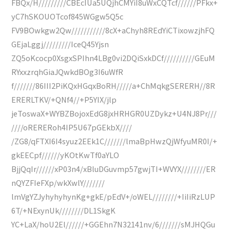
FBQx/H/////////CBEcIUa5UQjhCMYiI8uWxCQTcf//////PFkx+
yC7hSKOUOTcof845WGgw5Q5c
FV9BOwkgw2Qw///////////8cX+aChyh8REdYiCTixowzjhFQ
GEjaLggj/////////IceQ45Yjsn
ZQ5oKcocp0XsgxSPIhn4LBg0vi2DQiSxkDCf//////////GEuM
RYxxzrqhGiaJQwkdBOg3I6uWfR
f///////86III2PiKQxHGqxBoRH/////a+ChMqkgSERERH//8R
ERERLTKV/+QNf4//+P5YIX/jlp
jeToswaX+WYBZBojoxEdG8jxHRHGR0UZDykz+U4NJ8Pr///
////oRERERoh4IP5U67pGEkbX////
/ZG8/qFTXI6I4syuz2EEk1C///////lmaBpHwzQjWfyuMR0I/+
gkEECpf//////yKOtKwTf0aYLO
BjjQqIr//////xP03n4/xBluDGuvmp57gwjTI+WVYX////////ER
nQYZFIeFXp/wkXwlY///////
lmVgYZJyhyhyhynKg+gkE/pEdV+/oWEL////////+IiIiRzLUP
6T/+NExynUk////////DL1SkgK
YC+LaX/hoU2El//////+GGEhn7N32141nv/6///////sMJHQGu