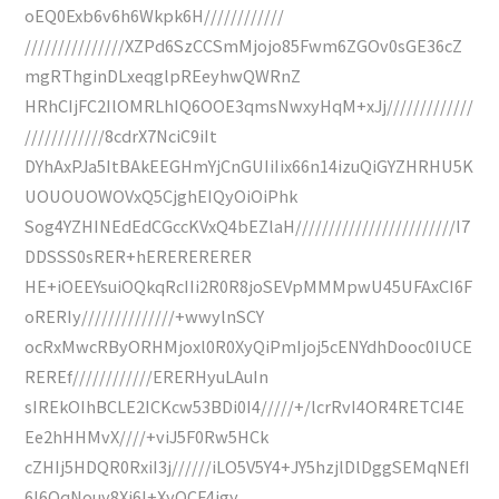
oEQ0Exb6v6h6Wkpk6H////////////
///////////////XZPd6SzCCSmMjojo85Fwm6ZGOv0sGE36cZ
mgRThginDLxeqglpREeyhwQWRnZ
HRhCIjFC2IlOMRLhIQ6OOE3qmsNwxyHqM+xJj/////////////
////////////8cdrX7NciC9iIt
DYhAxPJa5ItBAkEEGHmYjCnGUIiIix66n14izuQiGYZHRHU5K
UOUOUOWOVxQ5CjghEIQyOiOiPhk
Sog4YZHINEdEdCGccKVxQ4bEZlaH////////////////////////I7
DDSSS0sRER+hERERERERER
HE+iOEEYsuiOQkqRcIIi2R0R8joSEVpMMMpwU45UFAxCI6F
oRERIy//////////////+wwylnSCY
ocRxMwcRByORHMjoxl0R0XyQiPmIjoj5cENYdhDooc0IUCE
REREf////////////ERERHyuLAuIn
sIREkOIhBCLE2ICKcw53BDi0I4/////+/lcrRvI4OR4RETCI4E
Ee2hHHMvX////+viJ5F0Rw5HCk
cZHIj5HDQR0RxiI3j//////iLO5V5Y4+JY5hzjlDlDggSEMqNEfI
6I6OqNouy8Xi6I+XyOCF4jgy