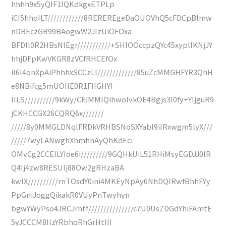
hhhh9x5yQIF1IQKdkgxETPLp
iCI5hhoILT////////////8REREREgeDaOUOVhQ5cFDCpBlmw
nDBEczGR99BAogwW2JIzUiOFOxa
BFDll0R2HBsNIEgr///////////+SHIOOccpzQYc45xyplIKNjJY
hhjDFpKwVKGR8zVCfRHCEfOx
iI6I4onXpAiPhhhxSCCzLl/////////////85uZcMMGHFYR3QhH
e8NBifcg5mUOIlE0R1FIIGHYI
IILS//////////9kWy/CFJMMIQihwoIvkOE4Bgjs3l0fy+YIjguR9
jCKHCCGX26CQRQ6x///////
/////8y0MMGLDNqlFRDkVRHBSNoSXYabI9iIRxwgm5lyX///
/////7wyLANwghXhmhhAyQhKdEci
OMvCg2CCEILYIoe6i/////////9GQHkUiL51RHiMsyEGDJJ0IR
Q4Ij4zw8RESUIj88Ow2gRHzaBA
kwlX//////////rnTOsdY0ini4MKEyNpAy6NhDQIRwfBhhFYy
PpGniJoggQikakR0VUyPnTwyhyn
bgwYWyPso4JRCJrhtf///////////////c7U0UsZDGdYhiFAmtE
5yJCCCM8IIzYRbhoRhGrHtIll