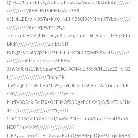
QYZOC/0gmxEECQWDhmc4+RazbJAwwhHBsGH5GL///////
////////////0ER0R/L9iEi+kpAmGH8
e8Ia4iLEE/biKQSTa+klYQIfxDhhBSCI0QYMhmX7YbeI///////
///////////mYZhqDwn4IjzQc
uGeevrIORNM/hFuPeeyuKqQzh/qnpLp6QR5mpiJ3Bg3DbY
bkdf/////////////////zqIjpJNiJ
R/hQz+v4KeqvphNI/f+kIILFB+kmfbhgxwbDbZHX/////////
////////mAIzqjaTFJsmeXDR8Sn
36WOR8xl71ViCSbgza/CSkGaXCN4oER8o6CNEJ2eZ2TbiG2
L////////////////////FlnihITK
TaRI/QLDDCWuhER4IJ2Egm4j96IyOaS9RSpVaNbcJmbDB
q2G//////////////////w2EEVaMZdJ
hJtTA0QSn9iFoJZ6+O2EjMQfSSOgzEGUGtD/S/54YTLo3Hc
4Ybf//////////////////4YYQS8O
CL6CDDSQkUfGloPBKl/LwYaE2MpF+mj46hpJTZoj416+k6
NEQTNsMMPf////////////////////
hiElQbCTYSYZL1HTGeuoJEcjhYQR4VBEgTQoMOTqcf6RH3