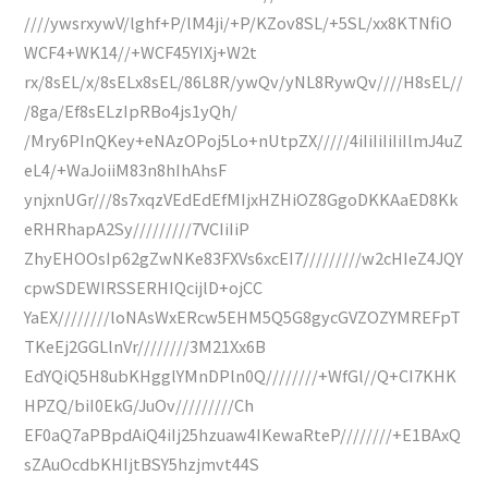
////ywsrxywV/lghf+P/lM4ji/+P/KZov8SL/+5SL/xx8KTNfiO
WCF4+WK14//+WCF45YIXj+W2t
rx/8sEL/x/8sELx8sEL/86L8R/ywQv/yNL8RywQv////H8sEL//
/8ga/Ef8sELzIpRBo4js1yQh/
/Mry6PInQKey+eNAzOPoj5Lo+nUtpZX/////4iIiIiIiIiIlmJ4uZ
eL4/+WaJoiiM83n8hIhAhsF
ynjxnUGr///8s7xqzVEdEdEfMIjxHZHiOZ8GgoDKKAaED8Kk
eRHRhapA2Sy/////////7VCIiIiP
ZhyEHOOsIp62gZwNKe83FXVs6xcEI7/////////w2cHIeZ4JQY
cpwSDEWIRSSERHIQcijlD+ojCC
YaEX////////loNAsWxERcw5EHM5Q5G8gycGVZOZYMREFpT
TKeEj2GGLlnVr////////3M21Xx6B
EdYQiQ5H8ubKHgglYMnDPln0Q////////+WfGl//Q+CI7KHK
HPZQ/biI0EkG/JuOv/////////Ch
EF0aQ7aPBpdAiQ4iIj25hzuaw4IKewaRteP////////+E1BAxQ
sZAuOcdbKHIjtBSY5hzjmvt44S