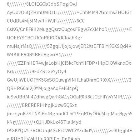
6/////////8LQIEGCb3dpSPqgiOvJ
AyOdvO6QZHmDMDzLl//////////+ChhMM42GmmsZHOlGr
CUdBL4Mj5IMwRHWJFl//////////6CC
CsKG/CnEF8II2MuggQsrzOugosFBgwZcXMhdD//////////+E
UOEEYSCBCUfCoRERCOdCIoahKgr
muNsjrMsQ////////5ZgqiJIjojojowjER2XsEFFBIYKGXSQd4K
W4Kl0ER0R9BEdBgwxB4//////
//////ZZFhHER4wjaLojxHjCI5kcFthYIIFDP+IiIpClQWknoQx
Kd//////////9FdZRtGeYyOy4
GwUjiWEUOFYK5GxSOGuwgVINIILhaBhmGR0XX//////////2
QRHRG0aI2j0YMjojgaAqEeI6I4pQ
iuSwJBRMI4ZdhwgQaIhGA1yOGaR0R8cJCEFiIYwYMIR/////
////////ERERERIHhpjkUcw5Q5xz
jmcqyoKZSTNYJBo44gmxJCLhCPEqRDyOGcMJpMurBgy55
kNr//////////+QJHJDkUc45TlalMyd
IKGKYQkYiPROOUqMScFxCVWCYYZdkdY/////////zs0UgjjhIE
wRHbRHyV4IUIuR0RIEoJBnBAwh