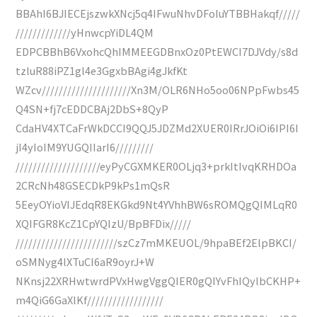
BBAhI6BJIECEjszwkXNcj5q4IFwuNhvDFoIuYTBBHakqf/////
/////////////yHnwcpYiDL4QM
EDPCBBhB6VxohcQhIMMEEGDBnxOz0PtEWCI7DJVdy/s8d
tzluR88iPZ1gl4e3GgxbBAgi4gJkfKt
WZcv/////////////////////Xn3M/OLR6NHo5oo06NPpFwbs45
Q4SN+fj7cEDDCBAj2DbS+8QyP
CdaHV4XTCaFrWkDCCI9QQJ5JDZMd2XUER0IRrJOiOi6IPI6I
jI4yIoIM9YUGQIIarI6/////////
////////////////////eyPyCGXMKER0OLjq3+prkItIvqKRHDOa
2CRcNh48GSECDkP9kPs1mQsR
5EeyOYioVIJEdqR8EKGkd9Nt4YVhhBW6sROMQgQIMLqR0
XQIFGR8KcZ1CpYQIzU/BpBFDix/////
////////////////////////szCz7mMKEUOL/9hpaBEf2ElpBKCI/
oSMNyg4lXTuCI6aR9oyrJ+W
NKnsj22XRHwtwrdPVxHwgVggQIER0gQIYvFhIQylbCKHP+
m4QiG6GaXlKf//////////////////