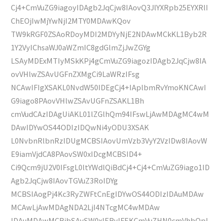
Cj4+CmVuZG9iagoyIDAgb2JqCjw8IAovQ3JlYXRpb25EYXRlI
ChEOjIwMjYwNjI2MTY0MDAwKQov
TW9kRGF0ZSAoRDoyMDI2MDYyNjE2NDAwMCkKL1Byb2R
1Y2VyIChsaWJ0aWZmIC8gdGlmZjJwZGYg
LSAyMDExMTIyMSkKPj4gCmVuZG9iagozIDAgb2JqCjw8IA
ovVHlwZSAvUGFnZXMgCi9LaWRzIFsg
NCAwIFIgXSAKL0NvdW50IDEgCj4+IAplbmRvYmoKNCAwI
G9iago8PAovVHlwZSAvUGFnZSAKL1Bh
cmVudCAzIDAgUiAKL01lZGlhQm94IFswLjAwMDAgMC4wM
DAwIDYwOS44ODIzIDQwNi4yODU3XSAK
L0NvbnRlbnRzIDUgMCBSIAovUmVzb3VyY2VzIDw8IAovW
E9iamVjdCA8PAovSW0xIDcgMCBSID4+
Ci9Qcm9jU2V0IFsgL0ltYWdlQiBdCj4+Cj4+CmVuZG9iago1ID
Agb2JqCjw8IAovTGVuZ3RoIDYg
MCBSIAogPj4Kc3RyZWFtCnEgIDYwOS44ODIzIDAuMDAw
MCAwLjAwMDAgNDA2LjI4NTcgMC4wMDAw
IDAuMDAwMCBjbSAvSW0xIERvIFEKCmVuZHN0cmVhbQpl