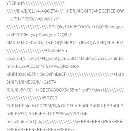
YR5hhHf///////////////////////
//////8Iv/jj/CL//4/4QQZ74///+IhBfjj/4QX4R34hBCEFiEEIQW
I+U7HxPPCO//wjvwjvH///
////////////////////////DPeQkyE4hD5CGOGe/+GQh8hzwggz
v/kPZCG0wgwpDkwgwpD2Q9kP
0MIIIMLCC5DnCOjkOcI6OQ5XkPOThJDz4QWGFIQXhBeEF/
//////////////////////+Gd85M+h
55xXhnf/nT5+C4/+fgpzbQ5zuc53Oc4M5M5zuc53Oc+h9IRz
nmEEc55PCC5zn4II5znPwQRznOcp
kRiRHOc6eEFhHOdOcFhBeEF///////////////////////////+Hzp
5f/8P/l/8M585/k/+Ge5Tv
/8IL/8v5f/CC+H+EEEF4QQQX5n55mf+ecP/Kdw+H//////////
////////////////////h5B7CD
CCDkHBh4cIh+CDC8M/B/IcGEGFhnfhhBhBhBEHEBBhBhB
hBhBhYYQZCcFhEHsLCIPYRFwgYWGEGF
hkJwXhkJxCcQkk////////////////////xERERERERERERERER
ERERERERERERERERERERERH//