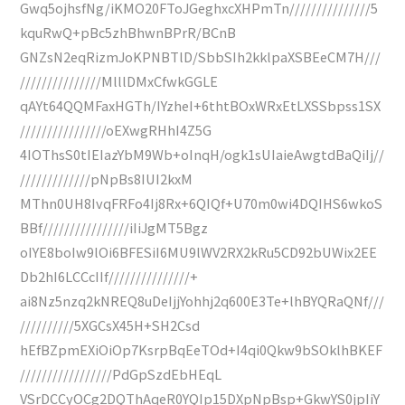
Gwq5ojhsfNg/iKMO20FToJGeghxcXHPmTn///////////////5
kquRwQ+pBc5zhBhwnBPrR/BCnB
GNZsN2eqRizmJoKPNBTlD/SbbSIh2kklpaXSBEeCM7H///
///////////////MlllDMxCfwkGGLE
qAYt64QQMFaxHGTh/IYzheI+6thtBOxWRxEtLXSSbpss1SX
////////////////oEXwgRHhI4Z5G
4IOThsS0tIEIazYbM9Wb+oInqH/ogk1sUIaieAwgtdBaQiIj//
/////////////pNpBs8IUI2kxM
MThn0UH8IvqFRFo4Ij8Rx+6QIQf+U70m0wi4DQIHS6wkoS
BBf////////////////iIiJgMT5Bgz
oIYE8boIw9lOi6BFESiI6MU9lWV2RX2kRu5CD92bUWix2EE
Db2hI6LCCcIIf///////////////+
ai8Nz5nzq2kNREQ8uDeIjjYohhj2q600E3Te+lhBYQRaQNf///
//////////5XGCsX45H+SH2Csd
hEfBZpmEXiOiOp7KsrpBqEeTOd+I4qi0Qkw9bSOklhBKEF
/////////////////PdGpSzdEbHEqL
VSrDCCyOCg2DQThAqeR0YQIp15DXpNpBsp+GkwYS0jpIiY