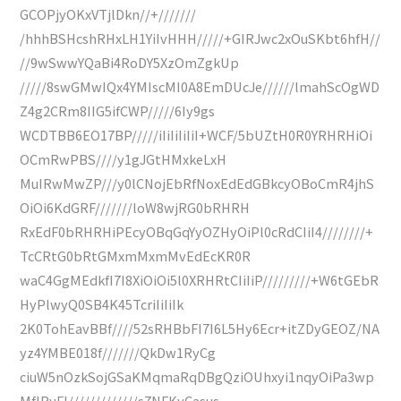
GCOPjyOKxVTjlDkn//+///////
/hhhBSHcshRHxLH1YiIvHHH/////+GIRJwc2xOuSKbt6hfH//
//9wSwwYQaBi4RoDY5XzOmZgkUp
/////8swGMwIQx4YMIscMI0A8EmDUcJe//////lmahScOgWD
Z4g2CRm8IIG5ifCWP/////6Iy9gs
WCDTBB6EO17BP/////iIiIiIiIiI+WCF/5bUZtH0R0YRHRHiOi
OCmRwPBS////y1gJGtHMxkeLxH
MuIRwMwZP///y0lCNojEbRfNoxEdEdGBkcyOBoCmR4jhS
OiOi6KdGRF///////loW8wjRG0bRHRH
RxEdF0bRHRHiPEcyOBqGqYyOZHyOiPl0cRdCIiI4////////+
TcCRtG0bRtGMxmMxmMvEdEcKR0R
waC4GgMEdkfI7I8XiOiOi5l0XRHRtCIiIiP/////////+W6tGEbR
HyPlwyQ0SB4K45TcriIiIiIk
2K0TohEavBBf////52sRHBbFI7I6L5Hy6Ecr+itZDyGEOZ/NA
yz4YMBE018f///////QkDw1RyCg
ciuW5nOzkSojGSaKMqmaRqDBgQziOUhxyi1nqyOiPa3wp
MfIRyFI/////////////s7NFKyCasus