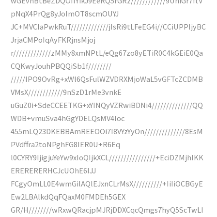
wGEvhBtBeZDQOIIYikJ9EeRQ5rGRz////////////9UniGr7ftV
pNqX4PrQg8yJoImOT8scmOUYJ
JC+MVCIaPwkRuT/////////////jIsRi9tLFeEG4i//CCiUPPIjyBC
JrjaCMPoIqAyFKRjnsMjoj
r/////////////zMMy8xmNPtL/eQg67zo8yETiR0C4kGEiE0Qa
CQKwyJouhPBQQiSb1f////////
/////IPO9OvRg+xWl6QsFulWZVDRXMjoWaL5vGFTcZCDMB
VMsX////////////9nSzD1rMe3vnkE
uGuZ0i+SdeCCEETKG+xYINQyVZRwiBDNi4//////////////QQ
WDB+vmuSva4hGgYDELQsMV4Ioc
455mLQ23DKEBBAmREEOOi7I8VYzYyOn//////////////8EsM
PVdffra2toNPghFG8IER0U+R6Eq
l0CYRY9IjigjuYeYw9xIoQIjkXCL////////////////+EciDZMjhIKK
ERERERERHCJcUOhE6IJJ
FCgyOmLL0E4wmGilAQlEJxnCLrMsX//////////+IiIiOCBGyE
Ew2LBAlkdQqFQaxM0FMDEh5GEX
GR/H////////wRxwQRacjpMJRjDDXCqcQmgs7hyQ5ScTwLI