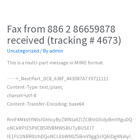
Fax from 886 2 86659878
received (tracking # 4673)
Uncategorized
/ By
admin
This is a multi-part message in MIME format.
——=_NextPart_DC8_638F_443D87A7.F0721111
Content-Type: text/plain;
charset=utf-8
Content-Transfer-Encoding: base64
RmF4MkVtYWlsIGhhcyByZWNlaXZlZCBhIG5ldyBmYXguDQ
oNCkRPIE5PVCBSRVBMWSBUTyBUSElT
IE1FU1NBR0UhDQoNClJlbW90ZSBmYXggSUQ6IDg4NiAyI