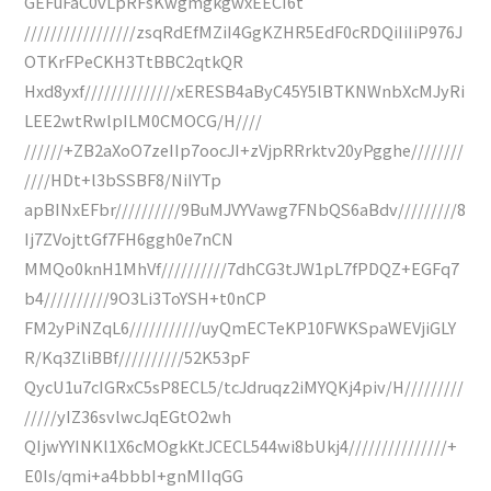
GEFuFaC0vLpRFsKwgmgkgwxEECI6t
/////////////////zsqRdEfMZiI4GgKZHR5EdF0cRDQiIiIiP976J
OTKrFPeCKH3TtBBC2qtkQR
Hxd8yxf//////////////xERESB4aByC45Y5lBTKNWnbXcMJyRi
LEE2wtRwlpILM0CMOCG/H////
//////+ZB2aXoO7zeIIp7oocJI+zVjpRRrktv20yPgghe////////
////HDt+l3bSSBF8/NiIYTp
apBINxEFbr//////////9BuMJVYVawg7FNbQS6aBdv/////////8
Ij7ZVojttGf7FH6ggh0e7nCN
MMQo0knH1MhVf//////////7dhCG3tJW1pL7fPDQZ+EGFq7
b4//////////9O3Li3ToYSH+t0nCP
FM2yPiNZqL6///////////uyQmECTeKP10FWKSpaWEVjiGLY
R/Kq3ZliBBf//////////52K53pF
QycU1u7cIGRxC5sP8ECL5/tcJdruqz2iMYQKj4piv/H/////////
/////yIZ36svlwcJqEGtO2wh
QIjwYYINKl1X6cMOgkKtJCECL544wi8bUkj4///////////////+
E0Is/qmi+a4bbbI+gnMIIqGG