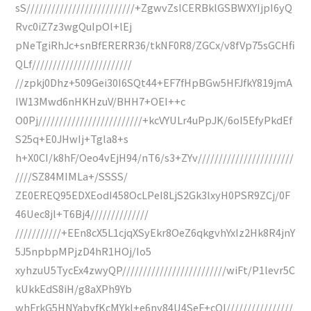
sS//////////////////////////+ZgwvZsICERBklGSBWXYIjpI6yQ
Rvc0iZ7z3wgQuIpOl+lEj
pNeTgiRhJc+snBfERERR36/tkNF0R8/ZGCx/v8fVp75sGCHfi
QLf////////////////////////
//zpkj0Dhz+509Gei30I6SQt44+EF7fHpBGw5HFJfkY819jmA
IW13Mwd6nHKHzuV/BHH7+OEI++c
O0Pj/////////////////////////+kcVYULr4uPpJK/6oI5EfyPkdEf
S25q+E0JHwIj+Tgla8+s
h+X0CI/k8hF/Oeo4vEjH94/nT6/s3+ZYv///////////////////////
////SZ84MIMLa+/SSSS/
ZE0EREQ95EDXEodI458OcLPeI8LjS2Gk3lxyH0PSR9ZCj/0F
46Uec8jl+T6Bj4//////////////
///////////+EEn8cX5L1cjqXSyEkr8OeZ6qkgvhYxIz2Hk8R4jnY
5J5npbpMPjzD4hR1HOj/Io5
xyhzuU5TycEx4zwyQP/////////////////////////wiFt/P1levr5C
kUkkEdS8iH/g8aXPh9Yb
whFrkG5HNYabyfKcMYkI+e6ny84U4SeF+cOI////////////////