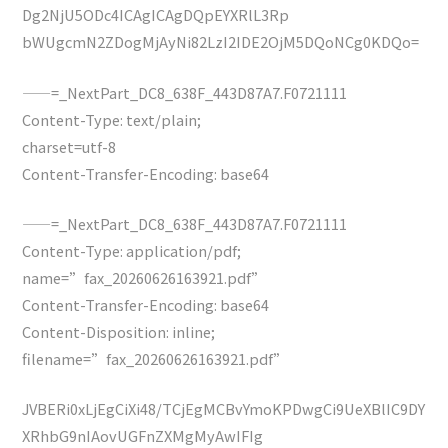
Dg2NjU5ODc4ICAgICAgDQpEYXRlL3Rp
bWUgcmN2ZDogMjAyNi82LzI2IDE2OjM5DQoNCg0KDQo=
——=_NextPart_DC8_638F_443D87A7.F0721111
Content-Type: text/plain;
charset=utf-8
Content-Transfer-Encoding: base64
——=_NextPart_DC8_638F_443D87A7.F0721111
Content-Type: application/pdf;
name=”fax_20260626163921.pdf”
Content-Transfer-Encoding: base64
Content-Disposition: inline;
filename=”fax_20260626163921.pdf”
JVBERi0xLjEgCiXi48/TCjEgMCBvYmoKPDwgCi9UeXBlIC9DY
XRhbG9nIAovUGFnZXMgMyAwIFIg