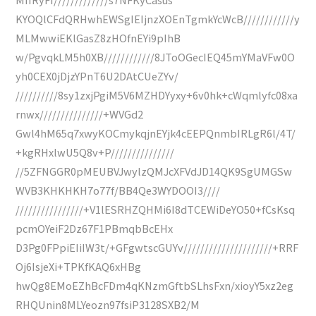
KYOQlCFdQRHwhEWSgIEIjnzXOEnTgmkYcWcB////////////y
MLMwwiEKlGasZ8zHOfnEYi9pIhB
w/PgvqkLM5h0XB////////////8JToOGecIEQ45mYMaVFw0O
yh0CEX0jDjzYPnT6U2DAtCUeZYv/
//////////8sy1zxjPgiM5V6MZHDYyxy+6v0hk+cWqmlyfc08xa
rnwx///////////////+WVGd2
Gwl4hM65q7xwyKOCmykqjnEYjk4cEEPQnmbIRLgR6l/4T/
+kgRHxlwU5Q8v+P///////////////
//5ZFNGGR0pMEUBVJwylzQMJcXFVdJD14QK9SgUMGSw
WVB3KHKHKH7o77f/BB4Qe3WYDOOI3////
////////////////+V1lESRHZQHMi6I8dTCEWiDeYO50+fCsKsq
pcmOYeiF2Dz67F1PBmqbBcEHx
D3Pg0FPpiEIiIW3t/+GFgwtscGUYv/////////////////////+RRF
Oj6IsjeXi+TPKfKAQ6xHBg
hwQg8EMoEZhBcFDm4qKNzmGftbSLhsFxn/xioyY5xz2eg
RHQUnin8MLYeozn97fsiP3128SXB2/M