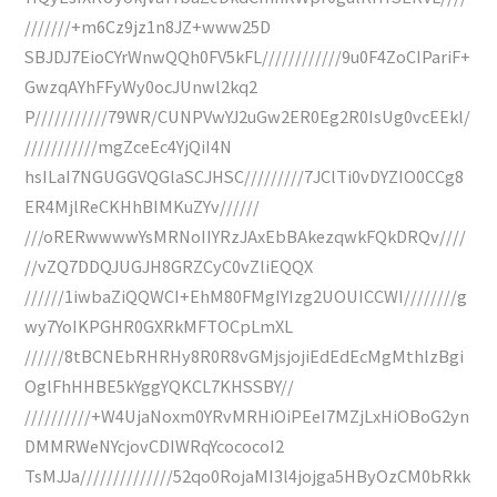
///////+m6Cz9jz1n8JZ+www25D
SBJDJ7EioCYrWnwQQh0FV5kFL////////////9u0F4ZoCIPariF+
GwzqAYhFFyWy0ocJUnwl2kq2
P///////////79WR/CUNPVwYJ2uGw2ER0Eg2R0IsUg0vcEEkl/
///////////mgZceEc4YjQiI4N
hsILaI7NGUGGVQGlaSCJHSC/////////7JClTi0vDYZIO0CCg8
ER4MjlReCKHhBIMKuZYv//////
///oRERwwwwYsMRNoIIYRzJAxEbBAkezqwkFQkDRQv////
//vZQ7DDQJUGJH8GRZCyC0vZliEQQX
//////1iwbaZiQQWCI+EhM80FMgIYIzg2UOUICCWI////////g
wy7YoIKPGHR0GXRkMFTOCpLmXL
//////8tBCNEbRHRHy8R0R8vGMjsjojiEdEdEcMgMthlzBgi
OglFhHHBE5kYggYQKCL7KHSSBY//
//////////+W4UjaNoxm0YRvMRHiOiPEeI7MZjLxHiOBoG2yn
DMMRWeNYcjovCDIWRqYcococoI2
TsMJJa//////////////52qo0RojaMI3l4jojga5HByOzCM0bRkk