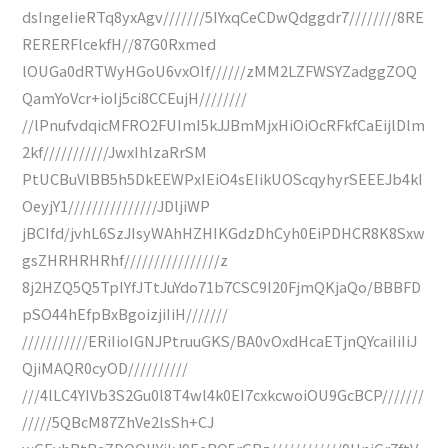
dsIngeIieRTq8yxAgv///////5IYxqCeCDwQdggdr7////////8RE
RERERFlcekfH//87G0Rxmed
lOUGa0dRTWyHGoU6vxOIf//////zMM2LZFWSYZadggZOQ
QamYoVcr+ioIj5ci8CCEujH////////
//lPnufvdqicMFRO2FUImI5kJJBmMjxHiOiOcRFkfCaEijlDlm
2kf///////////JwxIhlzaRrSM
PtUCBuVlBB5h5DkEEWPxIEiO4sEIikUOScqyhyrSEEEJb4kI
OeyjY1///////////////JDljiWP
jBCIfd/jvhL6SzJIsyWAhHZHIKGdzDhCyh0EiPDHCR8K8Sxw
gsZHRHRHRhf////////////////z
8j2HZQ5Q5TplYfJTtJuYdo71b7CSC9I20FjmQKjaQo/BBBFD
pSO44hEfpBxBgoizjiIiH///////
///////////ERiIioIGNJPtruuGKS/BA0vOxdHcaETjnQYcaiIiIiJ
QjiMAQR0cyOD//////////
///4lLC4YIVb3S2Gu0l8T4wl4k0EI7cxkcwoiOU9GcBCP///////
/////5QBcM87ZhVe2lsSh+CJ