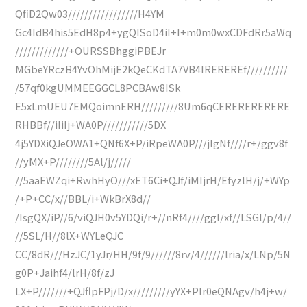
QfiD2Qw03/////////////////H4YM
Gc4IdB4his5EdH8p4+ygQISoD4iI+I+m0m0wxCDFdRr5aWq
/////////////+OURSSBhggiPBEJr
MGbeYRczB4YvOhMijE2kQeCKdTA7VB4IREREREf//////////
/57qf0kgUMMEEGGCL8PCBAw8ISk
E5xLmUEU7EMQoimnERH/////////8Um6qCERERERERERE
RHBBf//iIiIj+WA0P///////////5DX
4j5YDXiQJeOWA1+QNf6X+P/iRpeWA0P///jlgNf////r+/ggv8f
//yMX+P////////5Al/j/////
//5aaEWZqi+RwhHyO///xET6Ci+QJf/iMIjrH/EfyzlH/j/+WYp
/+P+CC/x//BBL/i+WkBrX8d//
/IsgQX/iP//6/viQJH0v5YDQi/r+//nRf4////ggl/xf//LSGl/p/4//
//5SL/H//8lX+WYLeQJC
CC/8dR///HzJC/1yJr/HH/9f/9//////8rv/4//////lria/x/LNp/5N
g0P+Jaihf4/lrH/8f/zJ
LX+P///////+QJflpFPj/D/x/////////yYX+Plr0eQNAgv/h4j+w/