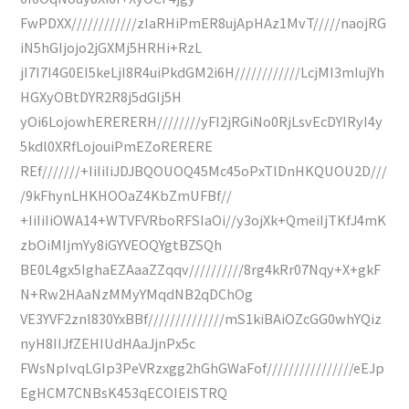
FwPDXX////////////zIaRHiPmER8ujApHAz1MvT/////naojRG
iN5hGIjojo2jGXMj5HRHi+RzL
jI7I7I4G0EI5keLjI8R4uiPkdGM2i6H////////////LcjMI3mIujYh
HGXyOBtDYR2R8j5dGIj5H
yOi6LojowhERERERH////////yFI2jRGiNo0RjLsvEcDYIRyI4y
5kdl0XRfLojouiPmEZoRERERE
REf///////+IiIiIiJDJBQOUOQ45Mc45oPxTlDnHKQUOU2D///
/9kFhynLHKHOOaZ4KbZmUFBf//
+IiIiIiOWA14+WTVFVRboRFSIaOi//y3ojXk+QmeiIjTKfJ4mK
zbOiMIjmYy8iGYVEOQYgtBZSQh
BE0L4gx5IghaEZAaaZZqqv//////////8rg4kRr07Nqy+X+gkF
N+Rw2HAaNzMMyYMqdNB2qDChOg
VE3YVF2znl830YxBBf//////////////mS1kiBAiOZcGG0whYQiz
nyH8IIJfZEHIUdHAaJjnPx5c
FWsNpIvqLGIp3PeVRzxgg2hGhGWaFof////////////////eEJp
EgHCM7CNBsK453qECOIEISTRQ