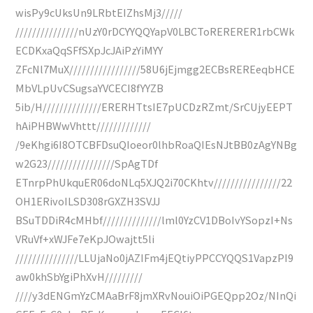
wisPy9cUksUn9LRbtEIZhsMj3/////
///////////////nUzY0rDCYYQQYapV0LBCToRERERER1rbCWk
ECDKxaQqSFfSXpJcJAiPzYiMYY
ZFcNl7MuX/////////////////58U6jEjmgg2ECBsREREeqbHCE
MbVLpUvCSugsaYVCECI8fYYZB
5ib/H//////////////ERERHTtsIE7pUCDzRZmt/SrCUjyEEPT
hAiPHBWwVhttt/////////////
/9eKhgi6I8OTCBFDsuQIoeor0lhbRoaQIEsNJtBB0zAgYNBg
w2G23////////////////SpAgTDf
ETnrpPhUkquER06doNLq5XJQ2i70CKhtv////////////////22
OH1ERivoILSD308rGXZH3SVJJ
BSuTDDiR4cMHbf//////////////lml0YzCV1DBoIvYSopzI+Ns
VRuVf+xWJFe7eKpJOwajtt5li
///////////////LLUjaNo0jAZIFm4jEQtiyPPCCYQQS1VapzPI9
aw0khSbYgiPhXvH/////////
////y3dENGmYzCMAaBrF8jmXRvNouiOiPGEQpp2Oz/NInQi