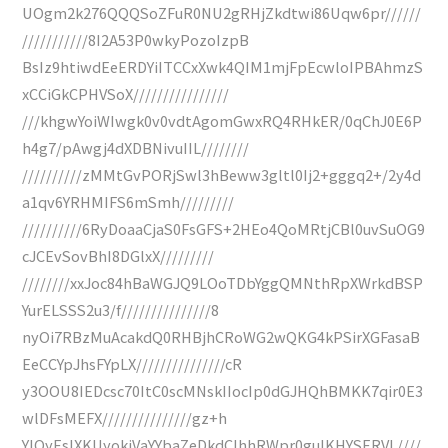
UOgm2k276QQQSoZFuR0NU2gRHjZkdtwi86Uqw6pr//////
///////////8I2A53P0wkyPozoIzpB
BsIz9htiwdEeERDYiITCCxXwk4QIM1mjFpEcwloIPBAhmzS
xCCiGkCPHVSoX////////////////
///khgwYoiWIwgk0v0vdtAgomGwxRQ4RHkER/0qChJ0E6P
h4g7/pAwgj4dXDBNivuIIL////////
//////////zMMtGvPORjSwl3hBeww3gltl0Ij2+gggq2+/2y4d
a1qv6YRHMIFS6mSmh/////////
//////////6RyDoaaCjaS0FsGFS+2HEo4QoMRtjCBl0uvSuOG9
cJCEvSovBhI8DGlxX/////////
////////xxJoc84hBaWGJQ9LOoTDbYggQMNthRpXWrkdBSP
YurELSSS2u3/f///////////////8
nyOi7RBzMuAcakdQ0RHBjhCRoWG2wQKG4kPSirXGFasaB
EeCCYpJhsFYpLX///////////////cR
y3OOU8IEDcsc70ItC0scMNskIIocIp0dGJHQhBMKK7qir0E3
wlDFsMEFX///////////////gz+h
YIQyEsIXKUyokjVaYYbaZeDkdCIhhRWpr0gulKHYSERVL////