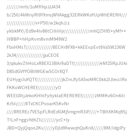
///////mrb/1uMfIhpJJJA34
b/250/4kWnyRl0YXmsjWVAkgg32ERkWKoYUpWhERERH///
////////////////x+P50/w2kqhJ/z
ykbkMY//Ed9e4Iv86tCIiIiIiIjr//////////////mhQZH95+yMf++
lVBBP+hHpKvm8vmM949W2
FbxHMsT///////////////8ECHr8FX6+kkEEvpEvt6VaSW236W
2k34///////////////jjuCEOE
3/qkukvZhHoLxR8EX13BAr9aDTf///////////////eNf25RpJUki
D8SdGVYYOBiIWGEwSCOrXQT
EUHygcIuYQTf//////////////jkZmJfySA5wMRC0kk2IJleccIRx
FKKoWCHEREf//////////yO
WEEG0tjJekoKHhlFyhykIaEREREREf///////zMMKv6On4iIi
Kr5li/////8TxCKCPvoarK5KvNr
////8REREc7VESpFLRdEdGMj5mgmR3iP////+TBHXKMq9Sj
TILnF+ggvYdhZli////////ycC+ly
JBD+QyjQqoo2Kv/////yDjldMwwqhQuKnX//////8M/IdgiPy