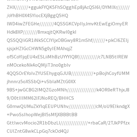
ZHX///////+ggukFYQK5FhSOgghEp8jAcQSI6I/DYMIXr///////
/oYhBH0X4SYIocEXjBggQ5HQ
lWD4iwZFEGHe////////4QSSGKCVpIlyJmvKtEwEgiOmyER
Hdk8XP////////8mxqjtQKRwI0gkI
QSSQQIiGR1iNkSCCIYIjxOBGwy8R1mShf///////+pkCI6ZEIj
sjsjxHZIGcCHWN5g0yIEMAhqjZ
ofSCoYIjqEU4xESLiiMhBzUYYYIQ8f///////////c7LNB5tIREW
nMOcekoNk4oQMjiT3no0gbIv
4QQSOrEYoIvZYUSEhygqGJUB////////////+pBojhCoyfUMM
jhnnrz5oXSSbQi+vSbIaMZtG0XX
9BS+jwGCBG2IMQZGzoMNh////////////////k4OR0eRThjxJ8
9/D0tIIIMM62lFJNoREQ/BHHCS
G0mwQUMuZkYIqEEUPUNhv///////////////cM/oU9EIkndgX
+PwoSsIhopWejBI5sMfjXBBBtBB
GttlwcvMocio2R1bDbzLl///////////////+rbaCaR/2TJkPPfzx
CUlZntG8wkCLpGq7ckOd4QJ