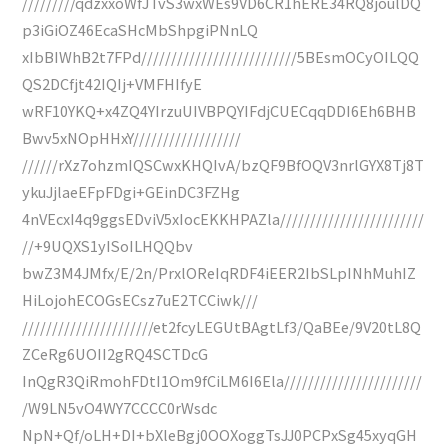
/////////qdzxxoWfJTvS3wxWEs9VD6CR1hERE34RQ8joulDQ
p3iGiOZ46EcaSHcMbShpgiPNnLQ
xIbBIWhB2t7FPd//////////////////////////5BEsmOCyOILQQ
QS2DCfjt42IQIj+VMFHIfyE
wRF10YKQ+x4ZQ4YIrzuUIVBPQYIFdjCUECqqDDI6Eh6BHB
Bwv5xNOpHHxY//////////////////
//////rXz7ohzmIQSCwxKHQIvA/bzQF9BfOQV3nrlGYX8Tj8T
ykuJjlaeEFpFDgi+GEinDC3FZHg
4nVEcxI4q9ggsEDviV5xIocEKKHPAZla////////////////////////
//+9UQXS1yISoILHQQbv
bwZ3M4JMfx/E/2n/PrxlOReIqRDF4iEER2IbSLpINhMuhIZ
HiLojohECOGsECsz7uE2TCCiwk///
//////////////////////et2fcyLEGUtBAgtLf3/QaBEe/9V20tL8Q
ZCeRg6UOII2gRQ4SCTDcG
InQgR3QiRmohFDtI1Om9fCiLM6I6Ela///////////////////////
/W9LN5vO4WY7CCCC0rWsdc
NpN+Qf/oLH+DI+bXleBgj0OOXoggTsJJ0PCPxSg45xyqGH