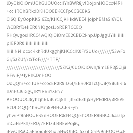
lDyOkiOiOmUOhGUOUOccIIYhBWR8jvlDojpnHOOcc44RH
+ccIIRQhBRkdDKHOOEEKCCFpCCBCEKS
CI6QIEyOopKKSI6Zx/KHCCjKHkdWEE4IjojphBMaSI6YQU
WCBRfFJeIiER0NIQgosIJoRERTCCEQ
RHQwgosIIRCC4wQIQiOiOmEE2CBIX2khpJJpJggUYiIiIiIiIiI
pIER0R0IiIiIiIiIiIiIiIiIi
IiIiIiNi4IococKkhRdUkgghjKHCCcIK0FYSUUo////////53wFo
Gr/5aZUf//zYFoF////+TTP/
//////////////////////////////5ZK3/0UOiOiOivh/8m1ER8j5CIj8
RFwiP/+IyPhCDnHOOi
OoQQh/+ccIIUR+ccocER0R9iIz6I/EER0R0TcQiOiP/9iIuIiKI6
lDnHCI6iGgQIRYIRBnYXEf/7
KHOOUOCI8yhzjhBDiI0YcIj8IITjhEdE3IIj5HyPkdRD/8REVE
RzDlD4QQi4hBCMm89HHCCERFyh
yhwiPf9nHOOER9nHOOER0d44QQiEhOOER9BBCCI6JssIjx
mC5HiPkfI/ERD/7ERlziLBBEePoj8Q
iPwQIRxCCaEIjojojkR4joj5HwQhBCI5xzjlDgiP/9nHOOECcE