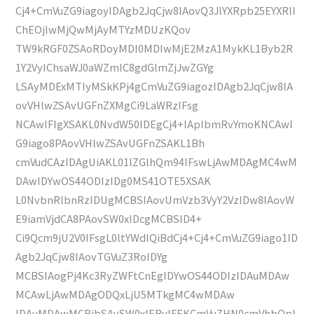
Cj4+CmVuZG9iagoyIDAgb2JqCjw8IAovQ3JlYXRpb25EYXRlI
ChEOjIwMjQwMjAyMTYzMDUzKQov
TW9kRGF0ZSAoRDoyMDI0MDIwMjE2MzA1MykKL1Byb2R
1Y2VyIChsaWJ0aWZmIC8gdGlmZjJwZGYg
LSAyMDExMTIyMSkKPj4gCmVuZG9iagozIDAgb2JqCjw8IA
ovVHlwZSAvUGFnZXMgCi9LaWRzIFsg
NCAwIFIgXSAKL0NvdW50IDEgCj4+IAplbmRvYmoKNCAwI
G9iago8PAovVHlwZSAvUGFnZSAKL1Bh
cmVudCAzIDAgUiAKL01lZGlhQm94IFswLjAwMDAgMC4wM
DAwIDYwOS44ODIzIDg0MS41OTE5XSAK
L0NvbnRlbnRzIDUgMCBSIAovUmVzb3VyY2VzIDw8IAovW
E9iamVjdCA8PAovSW0xIDcgMCBSID4+
Ci9Qcm9jU2V0IFsgL0ltYWdlQiBdCj4+Cj4+CmVuZG9iago1ID
Agb2JqCjw8IAovTGVuZ3RoIDYg
MCBSIAogPj4Kc3RyZWFtCnEgIDYwOS44ODIzIDAuMDAw
MCAwLjAwMDAgODQxLjU5MTkgMC4wMDAw
IDAuMDAwMCBjbSAvSW0xIERvIFEKCmVuZHN0cmVhbQpl