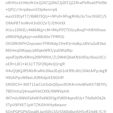
o9tHto1tIh6o9tUe2j20Z2j20kZ2j20Z2j21RraPbRoaSPbX9e
+QPJ//r3rrp6eun333p6enrrp6
eun333OyfT7/X6BEf3QIj++9Pv0+9PugRH6z3vTnv3IG0CI/5
O9AiP8ThnMvH3nDOZeT//EfHHXX
HUcc1DNiD//446646jj+cM+R4zPPZ7OGcy8nqP+KRH0hxxx
x9R0iP6j6jj4pj+mkR8c65eTPRfOG
OEGfMINPH2npoaen7FMVkdpZHeR3rrkd6pJJ6Vra2uR3kd
665HeqSWqap/p6fqkxWR3/paSWqX6p
apeR3pWv6Wmj209P09Ht/ZLDW4lQ0aKNbiVDa/i0ouL0CI/
oER+L0CI+kCU/TTSY2Nji4vQIj+gR
H4vQIj6QJRSNbRraNb20ka3EqG1oER9Li0tLS0ktAiPpJegR
H0tAiPpcW0kxtJYJRKdjoEENGt4Y
SNDDCH+3XXT11ieCIztGdzQ0poc0OK4rmhxWleKSTBEfYIj
7BEfmhzQ4riuaHFaV1XXX/XWMVpHA
iM7mh/6WklFaXxWlFaXNDFJgiPj9054qev6fJy+T0dfx0Ok2k
3TpU9PXXT1pHTZKiSHHHp6euunr
SOnPGPGPbSjoa0tJunS0tLSSrSS60q0unSHSyR1hd4//C/f/