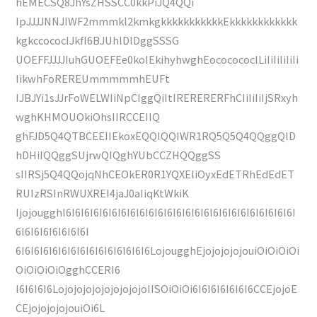
hEMECSQ8JhYsZHSSCC0kkPiJQ4QQi
IpJJJJNNJIWF2mmmkl2kmkgkkkkkkkkkkkEkkkkkkkkkkkk
kgkccococIJkfI6BJUhlDlDggSSSG
UOEFFJJJJIuhGUOEFEe0koIEkihyhwghEococococILiIiIiIiIiIi
IikwhFoREREUmmmmmhEUFt
IJBJYi1sJJrFoWELWIiNpCIggQiItIRERERERFhCIiIiIiIjSRxyh
wghKHMOUOkiOhsIIRCCEIIQ
ghFJD5Q4QTBCEEIIEkoxEQQIQQIWR1RQ5Q5Q4QQggQlD
hDHiIQQggSUjrwQIQghYUbCCZHQQggSS
sIIRSj5Q4QQojqNhCEOkER0R1YQXEliOyxEdETRhEdEdET
RUIzRSInRWUXREI4jaJ0aIiqKtWkiK
IjojougghI6I6I6I6I6I6I6I6I6I6I6I6I6I6I6I6I6I6I6I6I6I6I6I6I6I
6I6I6I6I6I6I6I6I
6I6I6I6I6I6I6I6I6I6I6I6I6I6I6LojougghEjojojojojouiOiOiOiOi
OiOiOiOiOgghCCERI6
I6I6I6I6LojojojojojojojojojoIISOiOiOi6I6I6I6I6I6I6CCEjojoE
CEjojojojojouiOi6L