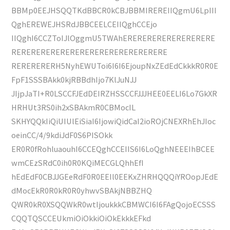
BBMp0EEJHSQQTKdBBCR0kCBJBBMIREREIIQgmU6LpIII
QghEREWEJHSRdJBBCEELCEIIQghCCEjo
IIQghI6CCZToIJlOggmU5TWAhERERERERERERERERERE
RERERERERERERERERERERERERERERERE
RERERERERH5NyhEWUToi6I6I6EjoupNxZEdEdCkkkR0R0E
FpF1SSSBAkk0kjRBBdhIjo7KlJuNJJ
JIjpJaTI+R0LSCCFJEdDEIRZHSSCCFJJJHEE0EELI6Lo7GkXR
HRHUt3RS0ih2xSBAkmR0CBMocIL
SKHYQQkIiQiUIUlEiSiaI6IjowiQidCaI2ioROjCNEXRhEhJIoc
oeinCC/4/9kdiJdF0S6PISOkk
ER0R0fRohluaouhI6CCEQghCCEIIS6I6LoQghNEEEIhBCEE
wmCEzSRdC0ih0R0KQiMECGLQhhEfI
hEdEdF0CBJJGEeRdF0R0EEIl0EEKxZHRHQQQiYROopJEdE
dMocEkR0R0kR0R0yhwvSBAkjNBBZHQ
QWR0kR0XSQQWkR0wtIjoukkkCBMWCI6I6FAgQojoECSSS
CQQTQSCCEUkmiOiOkkiOiOkEkkkEFkd