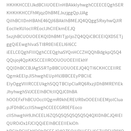
HKHKHCCEIJkdBCIiUOEEInHBAkkIyhwghCCEECEQghSER
KHKHKHCCFhMjqzDhBMEJxzjggQpJJAg
QiIhBCIlDnHBAhE46QjI6BAkIhBMEJQ4QQggSRxyhwQJIR
EocIIeXUIocIIREocIJhCIIEkmEEJQ
5xzjhBCUOUOEEKQlDhBMITjpIjoZQ4QQiCBCEEIQXDSETj
ggQiEEwghlvaSTI8R0EIiEELI6I6CC
iEELCEQghFIIIQghCCEQghaSYQnHCCZHQQhBdgkpQ5Q4
QQsjoj4QpKKSCCEIIROOUOUOEEIIEkhY
QQlDhBCCBJAgSSRTpBBCUOUOEEJQ4QTI6CKHCCEIIRE
QgmkEEIpJIShwghEUpHVJBBCEEyPBCIiE
EIyOggVIIIRCCEUkghSQQTBCIpClaRQ6RxzjlDhBMREYIEk
JhyhwghSVJCEEIhBCYcIIQQJC0hBA
hOOEFxFhBCUOccIIQgmR0khEREUR0xOOEEIiEEMjolClua
pJFDhBCccIIShwghCCEECGR0EFEoco
cIIShwghH9JhCEELI6ZQ5Q5Q5Q5Q5Q5Q4QXlDhBCJQ4IEI
QUROiOx1FJCIQQiEEIhBCEEIIEkiOh
hBCIhBCIIEhYQQhBCEEJQ4QTSQiIiPHiEELI6CZHRFUR0XQ