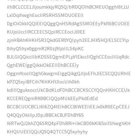
iIhBCLCCE1JIjoumkkjyRQ5Q/bRDQOIhBCMEUOgghI6tJJJ
LxlDqihwghEocIIRSRHSSMOUOEEIl
DgiOiOkkIQQiEEIQQggQnHSRdAgSSMOEEyPkfI6BCUOEE
KUjoUccIIRCCEECSQpIRCCEocIJl0EE
zjnHBAhKHKHSR1QkdGER0YQIpyh2EEJHX5HQIELSCCYIp
0ihyQ5hyx0ggmR2R0zj9IjoIILS4pKC
BJLGIQQiccIIbKDSSEQgmEPLpYIEkccIIQghCCEocIIUqRdc
QghEWEIggQikkiOkEEIlDhBCEEIy
OggmYcocIIQghGkwgmEIggQikgQJIjoEFhJIECSCQQURhIE
kPZQ5xyiBFCih7KHKHYJIocUih0kh
kdIIIQguksoccUkCBdKLdFDhBCCBCKSCCYQQnHKHCCEUk
KCCEREQgmR9BBCIQQpMUkEEyPkdEdEd
BCCBCUOCBCLI6I6ZQ4IEIhBCCBIWEEIiEEJx0kR0ECpCEEJ
Q4QQyOklilpJDpJBBCkCBJFDhBY6S
I6RTwQJ2khZQ6SRQ4pFDhBRi+IikCBD0kKI6SsIIShwghKH
KHQUUEEIQQiJQ5Q4QTCC5Q5xyhyhy