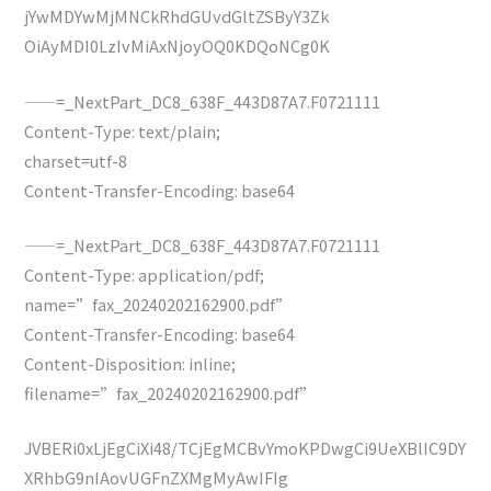
jYwMDYwMjMNCkRhdGUvdGltZSByY3Zk
OiAyMDI0LzIvMiAxNjoyOQ0KDQoNCg0K
——=_NextPart_DC8_638F_443D87A7.F0721111
Content-Type: text/plain;
charset=utf-8
Content-Transfer-Encoding: base64
——=_NextPart_DC8_638F_443D87A7.F0721111
Content-Type: application/pdf;
name=”fax_20240202162900.pdf”
Content-Transfer-Encoding: base64
Content-Disposition: inline;
filename=”fax_20240202162900.pdf”
JVBERi0xLjEgCiXi48/TCjEgMCBvYmoKPDwgCi9UeXBlIC9DY
XRhbG9nIAovUGFnZXMgMyAwIFIg