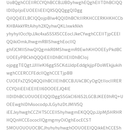
Uo8QghCCEIIRCCYQhBCCBJJBDyhwghEQghEIITDhBCIQQ
lDlDpIjoEUOEEIiEEIQXSQQQggQlDgg
QiIQQiEELBCIQQojpBIw4QQlDhBCYcIIRKHCCERKHKHCCb
KHBAkkYRtAihyh2XQyhwQKLIxwkNkh
yhyhyIOccYpJJkc4xaSSSXSCCEocIJkeCYwghCCEIITjpCEEI
QQikiOmkJhwgmR8IShwghEocIIQ
ghFJCMIIShwQIQgmkR0MShwgmR0EwhKHOOEEyPkdBC
UOEEyPBCkhQQQiEEIlDhBCIIEIlDhBCIoj
ojpggTEQgtJJIIIeKI6ggSSCKdJJdpEddgkjjpFDoWEkjjukih
wghCCERCCFEdcIIQghCCETjpBB
CUOEFxZQ5Q4QQiIhBCIIEIhBCCBJUkCBCyOgQtIIocIIRER
CCYQiIiEEIiEEIIElI6DOOEEJQ4IE
IlDlDhBCUOUOEEIQQlDggSSGkCI6I6S2LGCBJKEE0hRQ+U
OEEwghlDhAsocodpJLGyhzDtJMIVSQ
iEEJxyhwghCCZHTSCCEIIShyhwgmEKQQQpJJpMj5HRHR
HQQnHCCEococIIQgmgmyOiOghEocECST
SMOUOUOUOCBCJhyhyhyhwghOOUOEEIQQikkEhCCESh