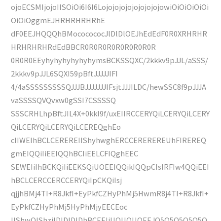
ojoECSMIjojoIISOiOi6I6I6LojojojojojojojojojowiOiOiOiOiOi
OiOiOggmEJHRHRHRHRhE
dF0EEJHQQQhBMococococJlDlDlOEJhEdEdF0R0XRHRHR
HRHRHRHRdEdBBCR0R0R0R0R0R0R0R0R
0R0R0EEyhyhyhyhyhyhymsBCKSSQXC/2kkkv9pJJL/aSSS/
2kkkv9pJJL6SQXI59pBftJJJJJIFI
4/4aSSSSSSSSSQJJJBJJJJJJJIFsjtJJJILDC/hewSSC8f9pJJJA
vaSSSSQVQvxw0gSSI7CSSSSQ
SSSCRHLhpBftJIL4X+0kkl9f/uxEIIRCCERYQiLCERYQiLCERY
QiLCERYQiLCERYQiLCEREQghEo
cIIWEIhBCLCEREREIIShyhwghERCCEREREREUhFIREREQ
gmEIQQiIiEEIQQhBCIiEELCFIQghEEC
SEWEIiIhBCKQiIiEEKSQiUOEEIQQikIQQpCIsIRFIw4QQiEEI
hBCLCERCCERCCERYQiIpCKQiIsj
qjjhBMj4TI+R8JkfI+EyPkfCZHyPhMj5HwmR8j4TI+R8JkfI+
EyPkfCZHyPhMj5HyPhMjyEECEoc
IIShwQIShzjlDlDlDlDhBCEEIiUOUOUOEEJQ5Q5Q5Q5Q5Q