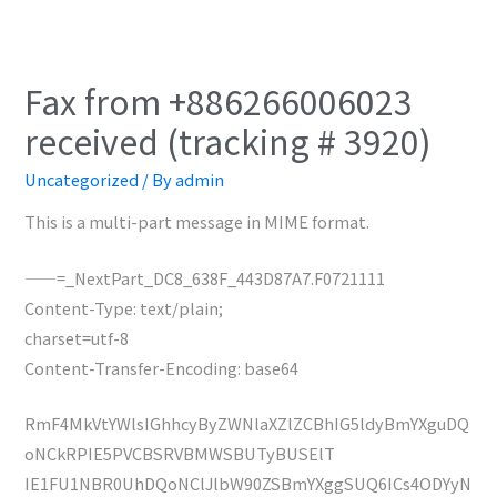
Fax from +886266006023
received (tracking # 3920)
Uncategorized
/ By
admin
This is a multi-part message in MIME format.
——=_NextPart_DC8_638F_443D87A7.F0721111
Content-Type: text/plain;
charset=utf-8
Content-Transfer-Encoding: base64
RmF4MkVtYWlsIGhhcyByZWNlaXZlZCBhIG5ldyBmYXguDQ
oNCkRPIE5PVCBSRVBMWSBUTyBUSElT
IE1FU1NBR0UhDQoNClJlbW90ZSBmYXggSUQ6ICs4ODYyN