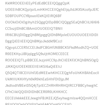
KkMROOEEIiEEyPEdEdBCEEIQQggQpK
UOEEIhBCKQpIjoILmHKHCCEIIQghEIjqJIdJKXSKcofpJEfC
SDBFOUPCCY8jouoIEkKQIElRQ6BF
OUOkiOiOiOgihyh1SQggQlDpBBCIQQggSEaQhBCIiLI6I6I6
CC5xzjlDhBClBAmUOUOEEIQTBNII
IRI6CBUjDlDggQhBMjpggQlDhBMjoIeEUOUOUOEEIlDlDl
DggQiEEIiEEIQQhBMjoJkddkfBCccI
IQgvpLCCERSCCEIJkdFCBGHFJNBBCKSFkdModhZQ+UOE
R0EEKHpJJBIjqIggSQ9uIjtKOMECEECE
ROOEEIQTLpBBCEEJxzjnHCC9pJhCIiEEKFJCKQhBNSOgQ
JJKKQiUOEEK0EEIIEIiKSI6aQiEEIiJ
Q5Q4QTI8CEIIUhFJEdMEEwhKHCCEQghFoUhKHBAhEocII
UkMIIUKKHYyh0kR0khEaSHhFDlDjpJM
JkdIodIVBEelD5Q4jTpIECZHRHRHRHQIRCCFBBCyhwghC
CFhCIikIQQlDlDlDhBCER0R0LKHKHCC
EECEUkkkkEEEJxwghFBJKEEJQ5xyhwgmlsw4QQmHCCE
REIIQQIQghOOlFIIQghE44QQnHSCCEIIQ