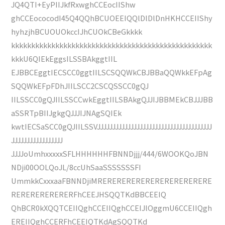
JQ4QTI+EyPIIJkfRxwghCCEocIIShw
ghCCEococodI45Q4QQhBCUOEEIQQlDlDlDnHKHCCEIIShy
hyhzjhBCUOUOkccIJhCUOkCBeGkkkk
kkkkkkkkkkkkkkkkkkkkkkkkkkkkkkkkkkkkkkkkkkkkkkkkkk
kkkU6QIEkEggsILSSBAkggtIIL
EJBBCEggtIECSCC0ggtIILSCSQQWkCBJBBaQQWkkEFpAg
SQQWkEFpFDhJIILSCC2CSCQSSCC0gQJ
IILSSCC0gQJIILSSCCwkEggtIILSBAkgQJJIJBBMEkCBJJJBB
aSSRTpBIIJgkgQJJJIJNAgSQIEk
kwtIECSaSCC0gQJIILSSVJJJJJJJJJJJJJJJJJJJJJJJJJJJJJJJJJJJJJJ
JJJJJJJJJJJJJJJJJ
JJJJoUmhxxxxxSFLHHHHHHFBNNDjjj/444/6WOOKQoJBN
NDji00OOLQoJL/8ccUhSaaSSSSSSSFI
UmmkkCxxxaaFBNNDjiMRERERERERERERERERERERERE
RERERERERERERFhCEEJHSQQTKdBBCEEIQ
QhBCR0kXQQTCEIIQghCCEIIQghCCEIJlOggmU6CCEIIQgh
EREIIQghCCERFhCEEIQTKdAgSQQTKd