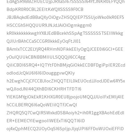
EdAgSR9BBZHUECUjpJRXaSI67SSSSSI64YtJNKR0EFYQQh
BdpKR0R0CBL2EEItKxYQXSSSS9F0CB
JBJBAqkdEdBBaQXyOiOgvZHSQQIEP7SSUjoWko0kR0EF5
HSCCGh5HQQUUR9JNJdJAiOiOgmkggm0
kR0kkkkkkkwghYX8JEdBBcekhSSpAgTSSSSSSTSEIIWkkg
QJIUrBAhCCaSCCGR0kkkEyOqFtJl01
BAmIxTCC2ELYjRQ4RHmNDFikkEEIyOgQJCEE0i6GCI+GEE
yOuIQUUkCBNBBMIIULSQQQjI6CC4gg
QiIiCBDI6SRQ4+IQTYtFDhBMjqGiOkkECDBFDgiPpIER2Ecd
odIodJcQkU6I6I6lDougggvwQKIy
h2EwghCCjCFCCBJIocZHQQTEIL0kEUOcdJJIodJDEw6RY5x
wQJIodJNI44QXhBDI6CKHRHTFDTI6
YIEKGMYgiOkEkR1KHXGR0EU8jpojoUMQQJJUoIFxEMIj4IE
hCCiLBEfRQ6I6aQoWEIiIQTFJCwQI
ZHQRQ5Q7CwQIRSWxkdDSBAoiyh2+ih0R1ggXBAohEdEdI
ER+EEMECYIEwgooIIWEExTI6QQTI6lD
oj4xQphMECQ2UOyOqSI6SpIjpJIjqUPI6FFDoWUOxiEFFlD