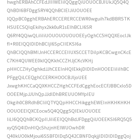
hwghERBAhCCFEdJIIIWEIiIQQggQiUOUOCBJIUkJQ5Q4Q
QhBDI6BFDggSRY4QQhBClEIJiUOUOEE
IQQpBC0gghERBAhERCCERERCCEWR0wguih7kdBBRSTK
HSUECSQIqEkihyx2kk0uR1sEIhBCLI6SR
Q6RY4QQiwQLiIiIiUOUOUOUOUOEEyOghCC5HQQXEocIJk
fI+R0EIQQlDlDhBCIjI6SpCIIEKSI6a
QhBCIQQhBMIJnHCCERCCEIIUXSCCETDiIpKCBCwgnCKcE
C7KH4QUWEE0kIQQKkhCCZHJjCKcVKHj
pHHCCZHyOghkdJJhCEEInHQIEkkjDlDlDnHOOEEIiIiIhBC
PFggQiLCEQghCCERKHOOCBJIjoUEE
JxwghKHCCaQQXKHCCZHghCCFEdCgghEocECFJBBCxIo5D
OOEEMjpJJUhQpJJdlDhBREUUOMYpIEU
Okgih0CBRdhBCIiIQTYQQpHHCCHikgghEWEInHKHKHKH
OOUOEEIQXCEocw5Q4QQggSQIEkUOUOEE
IiLI6QQQhBCKQpIIJiIiEEIQQhBdJFDggQiUOEEKSI6RQ5Q5
xyQ5Q4lDnHIQcShzjnHEIWUOwhDR
Q40kUO0kMjoui6SSBFDlDq5Q42CBNFDqkjjlDlDlDlDggQoj