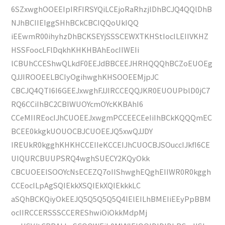
6SZxwghOOEEIpIRFIRSYQiLCEjoRaRhzjlDhBCJQ4QQlDhB
NJhBCIIEIggSHhBCkCBCIQQoUkIQQ
iEEwmR00ihyhzDhBCKSEYjSSSCEWXTKHStIocILEIIVKHZ
HSSFoocLFlDqkhKHKHBAhEocIIWEIi
lCBUhCCEShwQLkdF0EEJdBBCEEJHRHQQQhBCZoEUOEg
QJJIROOEELBCIyOgihwghKHSOOEEMjpJC
CBCJQ4QTI6I6GEEJxwghFJJIRCCEQQJKR0EUOUPblD0jC7
RQ6CCiIhBC2CBIWUOYcmOYcKKBAhI6
CCeMIIREocIJhCUOEEJxwgmPCCEECEeIiIhBCkKQQQmEC
BCEE0kkgkUOUOCBJCUOEEJQ5xwQJJDY
IREUkR0kgghKHKHCCEIIeKCCEIJhCUOCBJSOuccIJkfI6CE
UIQURCBUUPSRQ4wghSUECY2KQyOkk
CBCUOEEISOOYcNsECEZQ7oIIShwghEQghEIIWR0R0kggh
CCEocILpAgSQIEkkXSQIEkXQIEkkkLC
aSQhBCKQiyOkEEJQ5Q5Q5Q5Q4IElEILhBMEIiEEyPpBBM
ocIIRCCERSSSCCEREShwiOiOkkMdpMj