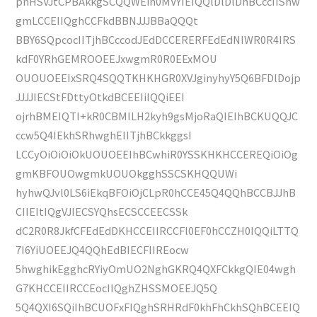
pnHSVJtCPBAkkgSCQQWEih0MVYIEIQQlDlDlDhBCccIIShw
gmLCCEIIQghCCFkdBBNJJJBBaQQQt
BBY6SQpcocIITjhBCccodJEdDCCERERFEdEdNIWR0R4IRS
kdF0YRhGEMROOEEJxwgmR0R0EExMOU
OUOUOEEIxSRQ4SQQTKHKHGR0XVJginyhyY5Q6BFDlDojp
JJJJIECStFDttyOtkdBCEEIiIQQiEEI
ojrhBMEIQTI+kR0CBMILH2kyh9gsMjoRaQIEIhBCKUQQJC
ccw5Q4IEkhSRhwghEIITjhBCkkggsI
LCCyOiOiOiOkUOUOEEIhBCwhiR0YSSKHKHCCEREQiOiOg
gmKBFOUOwgmkUOUOkgghSSCSKHQQUWi
hyhwQJvl0LS6iEkqBFOiOjCLpR0hCCE45Q4QQhBCCBJJhB
CIIEItIQgVJIECSYQhsECSCCEECSSk
dC2R0R8JkfCFEdEdDKHCCEIIRCCFl0EF0hCCZH0IQQiLTTQ
7I6YiUOEEJQ4QQhEdBIECFIIREocw
5hwghikEgghcRYiyOmUO2NghGKRQ4QXFCkkgQIE04wgh
G7KHCCEIIRCCEocIIQghZHSSMOEEJQ5Q
5Q4QXI6SQiIhBCUOFxFIQghSRHRdF0khFhCkhSQhBCEEIQ