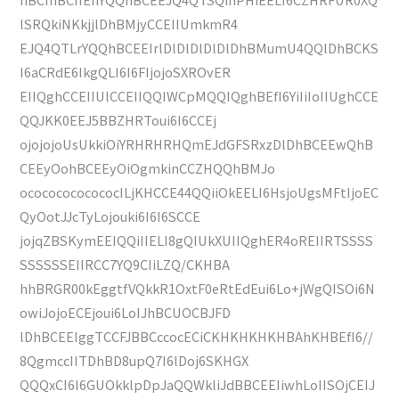
lSRQkiNKkjjlDhBMjyCCEIIUmkmR4
EJQ4QTLrYQQhBCEEIrlDlDlDlDlDlDhBMumU4QQlDhBCKS
I6aCRdE6IkgQLI6I6FIjojoSXROvER
EIIQghCCEIIUlCCEIIQQIWCpMQQIQghBEfI6YiIiIoIIUghCCE
QQJKK0EEJ5BBZHRToui6I6CCEj
ojojojoUsUkkiOiYRHRHRHQmEJdGFSRxzDlDhBCEEwQhB
CEEyOohBCEEyOiOgmkinCCZHQQhBMJo
ocococococococILjKHCCE44QQiiOkEELI6HsjoUgsMFtIjoEC
QyOotJJcTyLojouki6I6I6SCCE
jojqZBSKymEEIQQiIIELI8gQIUkXUIIQghER4oREIIRTSSSS
SSSSSSEIIRCC7YQ9CIiLZQ/CKHBA
hhBRGR00kEggtfVQkkR1OxtF0eRtEdEui6Lo+jWgQISOi6N
owiJojoECEjoui6LoIJhBCUOCBJFD
lDhBCEEIggTCCFJBBCccocECiCKHKHKHKHBAhKHBEfI6//
8QgmccIITDhBD8upQ7I6lDoj6SKHGX
QQQxCI6I6GUOkklpDpJaQQWkliJdBBCEEIiwhLoIISOjCEIJ