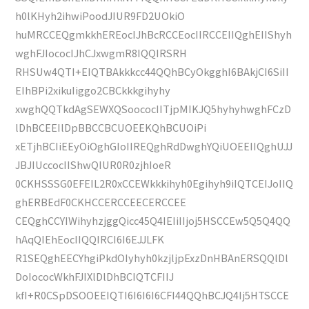
h0lKHyh2ihwiPoodJIUR9FD2UOkiO
huMRCCEQgmkkhEREocIJhBcRCCEocIIRCCEIIQghEIIShyh
wghFJIococIJhCJxwgmR8IQQIRSRH
RHSUw4QTI+EIQTBAkkkcc44QQhBCyOkgghI6BAkjCI6SiII
EIhBPi2xikuIiggo2CBCkkkgihyhy
xwghQQTkdAgSEWXQSoococIITjpMIKJQ5hyhyhwghFCzD
lDhBCEEIlDpBBCCBCUOEEKQhBCUOiPi
xETjhBCIiEEyOiOghGIoIIREQghRdDwghYQiUOEEIIQghUJJ
JBJIUccocIIShwQIUR0R0zjhIoeR
0CKHSSSG0EFEIL2R0xCCEWkkkihyh0Egihyh9iIQTCEIJoIIQ
ghERBEdF0CKHCCERCCEECERCCEE
CEQghCCYIWihyhzjggQicc45Q4IEIiIIjoj5HSCCEw5Q5Q4QQ
hAqQIEhEocIIQQIRCI6I6EJJLFK
R1SEQghEECYhgiPkdOIyhyh0kzjljpExzDnHBAnERSQQlDl
DoIococWkhFJIXlDlDhBCIQTCFIIJ
kfI+R0CSpDSOOEEIQTI6I6I6I6CFI44QQhBCJQ4Ij5HTSCCE