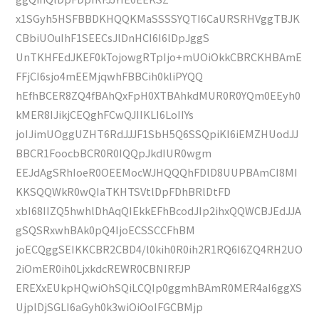
x1SGyh5HSFBBDKHQQKMaSSSSYQTI6CaURSRHVggTBJK
CBbiUOuIhF1SEECsJlDnHCI6I6lDpJggS
UnTKHFEdJKEF0kTojowgRTpIjo+mUOiOkkCBRCKHBAmE
FFjCI6sjo4mEEMjqwhFBBCih0kliPYQQ
hEfhBCER8ZQ4fBAhQxFpH0XTBAhkdMUR0R0YQm0EEyh0
kMER8IJikjCEQghFCwQJIIKLI6LoIIYs
joIJimUOggUZHT6RdJJJF1SbH5Q6SSQpiKI6iEMZHUodJJ
BBCR1FoocbBCR0R0IQQpJkdIUR0wgm
EEJdAgSRhIoeR0OEEMocWJHQQQhFDlD8UUPBAmCI8MI
KKSQQWkR0wQIaTKHTSVtlDpFDhBRlDtFD
xbI68IIZQ5hwhlDhAqQIEkkEFhBcodJIp2ihxQQWCBJEdJJA
gSQSRxwhBAk0pQ4IjoECSSCCFhBM
joECQggSEIKKCBR2CBD4/l0kih0R0ih2R1RQ6I6ZQ4RH2UO
2iOmER0ih0LjxkdcREWR0CBNIRFJP
EREXxEUkpHQwiOhSQiLCQIp0ggmhBAmR0MER4aI6ggXS
UjplDjSGLI6aGyh0k3wiOiOoIFGCBMjp