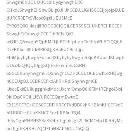
ShwgmEIiUOUOUOcdIUyqyhwghERC
CHkdJShwghEIIShwQLigQJIIJhCCBJJJJGHSCCEIjojojpBJJE
dUR0R0EFxSVIcocQgtIUEU5McE
CYRQ5Q6QjikIsjj8ROOCBCIQQiLCERSSSEIIUhEREIIRCCEII
ShwghFJCyhwghCCETjhBCIsIQiO
wQJCJQ5xwghSQpBMITjhBCEEIpIjppCkEEIpRhBCIQQhB
DxFBDkdJi8IUkRR6SQjKHaEUCBcUjjp
FDiMjqyhyhwghEococIIShyhyhyhwgmR8joKKUocIIShwgh
OOcc45Q4QQlDggSQIEkEEwmR0CSRH
SSCCEIIShyhwgmEJQ5hwghCCZHzCGUOCBCwhSRHQwg
hCCEUgQJJCCBRCCFkdAhRHRdIShyhwgmCE
IJsocEkkEU8uggghkdMocIJkcmiOmpQ6I6FJMIREhgc45x4
0kIlDpCKQiIiLI6YURCCEQgmEwtoE
CX11SCC7QtIECSCCERFIIIRCCFkdBBCkhKHBAhKHCCFkdE
hBJBBCccIIUuKKHCCEocIIRBAuIRQ4
IEIiyOghRHRHSSSaSKHpUggukkgk2LI6CMO4pJJCRRyMc
ocUgghKHKHcZQ4IEInHBAhMOcc45Q5Q