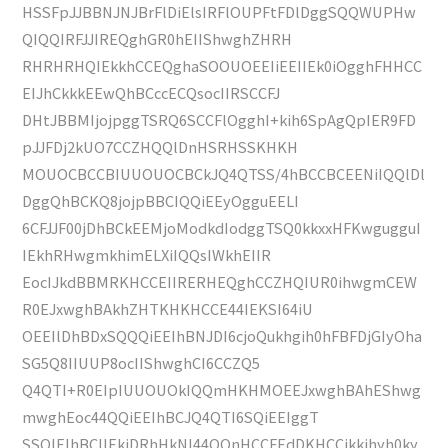
HSSFpJJBBNJNJBrFlDiElsIRFlOUPFtFDlDggSQQWUPHw
QIQQIRFJJIREQghGR0hEIIShwghZHRH
RHRHRHQIEkkhCCEQghaSOOUOEEIiEEIIEk0iOgghFHHCC
EIJhCkkkEEwQhBCccECQsocIIRSCCFJ
DHtJBBMIjojpggTSRQ6SCCFlOgghI+kih6SpAgQpIER9FD
pJJFDj2kUO7CCZHQQlDnHSRHSSKHKH
MOUOCBCCBIUUOUOCBCkJQ4QTSS/4hBCCBCEENiIQQlDl
DggQhBCKQ8jojpBBCIQQiEEyOgguEELI
6CFJJF00jDhBCkEEMjoModkdIodggTSQ0kkxxHFKwgugguI
IEkhRHwgmkhimELXiIQQsIWkhEIIR
EocIJkdBBMRKHCCEIIRERHEQghCCZHQIUR0ihwgmCEW
R0EJxwghBAkhZHTKHKHCCE44IEKSI64iU
OEEIlDhBDxSQQQiEEIhBNJDI6cjoQukhgih0hFBFDjGIyOha
SG5Q8IIUUP8ocIIShwghCI6CCZQ5
Q4QTI+R0EIpIUUOUOkIQQmHKHMOEEJxwghBAhEShwg
mwghEoc44QQiEEIhBCJQ4QTI6SQiEEIggT
SSQIEIhBCIIEkiDRhHkNI44QQnHCCFEdDKHCCikkihyh0ky