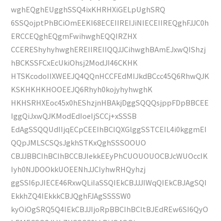
wghEQghEUgghSSQ4ixKHRHXiGELpUghSRQ
6SSQojptPhBCiOmEEKI68ECEIIREIJiNIECEIIREQghFJJC0h
ERCCEQghEQgmFwihwghEQQIRZHX
CCEREShyhyhwghEREIIREIIQQJJCihwghBAmEJxwQIShzj
hBCKSSFCxEcUkiOhsj2ModJI46CKHK
HTSKcodoIIXWEEJQ4QQnHCCFEdMIJkdBCcc45Q6RhwQJK
KSKHKHKHOOEEJQ6Rhyh0kojyhyhwghK
HKHSRHXEoc45x0hEShzjnHBAkjDggSQQQsjppFDpBBCEE
IggQiJxwQJKModEdIoeIjSCCj+xSSSB
EdAgSSQQUdIIjqECpCEEIhBCIQXGlggSSTCEIL4i0kggmEI
QQpJMLSCSQsJgkhSTKxQghSSSOOUO
CBJJBBCIhBCIhBCCBJIekkEEyPhCUOUOUOCBJcWUOccIK
Iyh0NJDOOkkUOEENhJJCIyhwRHQyhzj
ggSSI6pJIECE46RxwQLiIaSSQIEkCBJJJIWqQIEkCBJAgSQI
EkkhZQ4IEkkkCBJQghFJAgSSSSW0
kyOiOgSRQ5Q4IEkCBJJIjoRpBBCIhBCItBJEdREw6SI6QyO