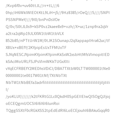
/Kvp6f0v+uv60ttJL//rr+tL///6
0hp/iH6WklWlEOtKtL9LiH+j5//9Hz8385/rOeQ///S////SNPI
PSSNPMeY////9I0/bnPnDsVOe
Q/0v/S0tJL0s9+kSP0vz2kaee8x9+vzh//X+uc/1znp9ra2qVr
a2tra2qWp19JLXXW1tbW1tbVLX
852b85/nPTtUrW1M/0tJK1SOunapJ2qXappaplHra62uc/tf
X8Ux+xBEfY/2KYpipEsUxTFMUxTF
SJYqNESCJYpimKYpimKYpimKkSxW2xsbHtMfsVImopitIED
kSAciMoURLFSJPsVImWKkTUGxXIli
vYqECFRBEfY2MEDhsVDiCI/DBA7TXtbW0LTTW000001tNe0
00000001te0017W01tNf/7XtNbTXt
NbTW1tNbBEfa3adrfiIiIiIiIiIiIiIiIiIiIiIiIiIiIiIiIiIiIiIiIiIiIiIiIjiIjiIiIi
I/
/yoKLUf///////k2tFKRtG1Lc0QkdH0SpGEIIEIwQISOgQJIjoj
oECEQgmUOCSI6I6I6I6lunRoi
TQggSSXtF0cRGkXSS2tpEdEdRI6LoECEjouhI6BAkuGqqR0