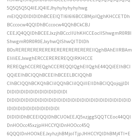
5Q5Q5Q5Q4IEJQ4IEJhyhyhyhyhyhwg
mEIQQlDlDlDlDhBCEEIQTI6I6I6BCCBMjoIQghKHCCETDh
BCccocw4QQlDhBCccocw4QQhBCkCBJ
CEEJQ4QQlDhBCEEJxzjhBCccIIUhKHCCEocIIShwgmR0R8I
ShwgmR0R0R0EJxyhwQIShwQITDlDh
BDsREREREREREREREREREREREREREIIQghBAhEIIRBAm
EIiIiEEJxwghERCCEREREREQQIRKHCCE
REREQghCCEREQghCCEREQQIQghEIIQghE44QQiEEIhBCI
QQiEEIhBCIQQhBCEEIhBCEELBCIQQhB
CIhBCIQQhBCKQhBCIiIQQhBCIiIQQiIIEIlDhBCIQQojqjjlDl
DlDlDlDlDlDlDlDlDlDlDlDlDl
DlDlDlDlDlDlDlDlDlDlDlDlDlDlDlDlDlDlDlDlDlDlDlDlDlDlD
lDlDlDlDlDlDlDlDlDlDlDl
DlDlDlDhBCEEIQQlDhBCUOkEEJQ5xzjggSQQTCEoc44QQl
DnHOOcc45xzjpHHCCYQlDnHOOcc45Q
6QQQlDnHOOkEEJxyhzjhBMjoITjpJHHCCYQlDhBMj4TI+E