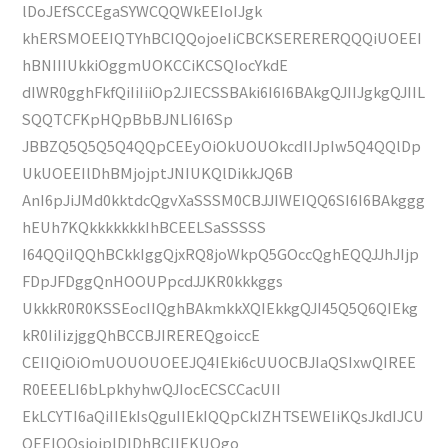
lDoJEfSCCEgaSYWCQQWkEEIoIJgk
khERSMOEEIQTYhBCIQQojoeIiCBCKSERERERQQQiUOEEI
hBNIIIUkkiOggmUOKCCiKCSQIocYkdE
dIWR0gghFkfQiIiIiiOp2JIECSSBAki6I6I6BAkgQJIIJgkgQJIIL
SQQTCFKpHQpBbBJNLI6I6Sp
JBBZQ5Q5Q5Q4QQpCEEyOiOkUOUOkcdIIJpIw5Q4QQlDp
UkUOEEIlDhBMjojptJNIUKQlDikkJQ6B
AnI6pJiJMd0kktdcQgvXaSSSM0CBJJIWEIQQ6SI6I6BAkggg
hEUh7KQkkkkkkkIhBCEELSaSSSSS
I64QQiIQQhBCkkIggQjxRQ8joWkpQ5GOccQghEQQJJhJIjp
FDpJFDggQnHOOUPpcdJJKR0kkkggs
UkkkR0R0KSSEocIIQghBAkmkkXQIEkkgQJI45Q5Q6QIEkg
kR0IiIizjggQhBCCBJIREREQgoiccE
CEIIQiOiOmUOUOUOEEJQ4IEki6cUUOCBJIaQSIxwQIREE
R0EEELI6bLpkhyhwQJIocECSCCacUII
EkLCYTI6aQiIIEkIsQguIIEkIQQpCkIZHTSEWEIiKQsJkdIJCU
OEEIQQsjojplDlDhBCIIEKUQgo