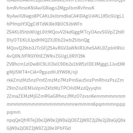
bmRvYmoKNiAwIG9iago2MgplbmRvYmoK
NyAwIG9iago8PCAKL0xlbmd0aCA4IDAgUiAKL1R5cGUgL1
hPYmplY3QgCi9TdWJ0eXBlIC9JbWFn
ZSAKL05hbWUgL0ltMQovV2lkdGggMTcyOAovSGVpZ2h0I
DIyOTEKL0JpdHNQZXJDb21wb25lbnQg
MQovQ29sb3JTcGFjZSAvRGV2aWNlR3JheSAKL0ZpbHRlci
AvQ0NJVFRGYXhEZWNvZGUgL0RlY29k
ZVBhcm1zIDw8IC9LIC0xIC9Db2x1bW5zIDE3MjggL1Jvd3M
gMjI5MT4+CiA+PgpzdHJlYW0K/njI
rkkZmzMz5nzPmfZmzMz7MzPmSwz5nzPmRhnzPszZm
Z9mZnzIEMluVpmZkYzMzTPCHs0MzzQyyqhn
2ZmaZEMzMjGZmRGaGRhnzJfMzO7zvsn6emmmmmmm
mmmmmmmmmmmmmmmmnemmmn6pqmmmnppp
pqmm
npqQeQfrR7ej20e2jW0e2jW0a2jO0Z2jW0Z2j20e2j20aGjQ0a
GjW0a2jO0Z2jW0Z2j20e3PbFGd