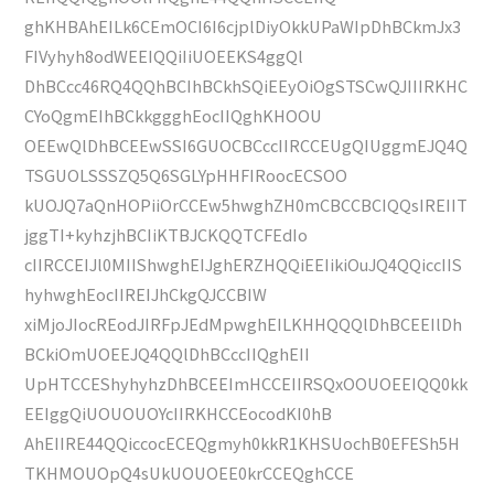
ghKHBAhEILk6CEmOCI6I6cjplDiyOkkUPaWIpDhBCkmJx3
FIVyhyh8odWEEIQQiIiUOEEKS4ggQl
DhBCcc46RQ4QQhBCIhBCkhSQiEEyOiOgSTSCwQJIIIRKHC
CYoQgmEIhBCkkggghEocIIQghKHOOU
OEEwQlDhBCEEwSSI6GUOCBCccIIRCCEUgQIUggmEJQ4Q
TSGUOLSSSZQ5Q6SGLYpHHFIRoocECSOO
kUOJQ7aQnHOPiiOrCCEw5hwghZH0mCBCCBCIQQsIREIIT
jggTI+kyhzjhBCIiKTBJCKQQTCFEdIo
cIIRCCEIJl0MIIShwghEIJghERZHQQiEEIikiOuJQ4QQiccIIS
hyhwghEocIIREIJhCkgQJCCBIW
xiMjoJIocREodJIRFpJEdMpwghEILKHHQQQlDhBCEEIlDh
BCkiOmUOEEJQ4QQlDhBCccIIQghEII
UpHTCCEShyhyhzDhBCEEImHCCEIIRSQxOOUOEEIQQ0kk
EEIggQiUOUOUOYcIIRKHCCEocodKI0hB
AhEIIRE44QQiccocECEQgmyh0kkR1KHSUochB0EFESh5H
TKHMOUOpQ4sUkUOUOEE0krCCEQghCCE