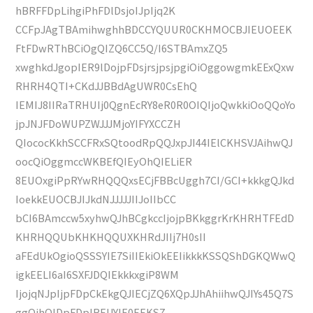
hBRFFDpLihgiPhFDlDsjoIJpIjq2K
CCFpJAgTBAmihwghhBDCCYQUUR0CKHMOCBJIEUOEEK
FtFDwRThBCiOgQIZQ6CC5Q/I6STBAmxZQ5
xwghkdJgopIER9lDojpFDsjrsjpsjpgiOiOggowgmkEExQxw
RHRH4QTI+CKdJJBBdAgUWR0CsEhQ
IEMIJ8IIRaTRHUIj0QgnEcRY8eR0R0OIQIjoQwkkiOoQQoYo
jpJNJFDoWUPZWJJJMjoYIFYXCCZH
QIococKkhSCCFRxSQtoodRpQQJxpJI44IElCKHSVJAihwQJ
oocQiOggmccWKBEfQIEyOhQIELiER
8EUOxgiPpRYwRHQQQxsECjFBBcUggh7CI/GCI+kkkgQJkd
IoekkEUOCBJIJkdNJJJJJIIJoIIbCC
bCI6BAmccw5xyhwQJhBCgkccIjojpBKkggrKrKHRHTFEdD
KHRHQQUbKHKHQQUXKHRdJIIj7H0sII
aFEdUkOgioQSSSYIE7SiIIEkiOkEEIikkkKSSQShDGKQWwQ
igkEELI6aI6SXFJDQIEkkkxgiP8WM
IjojqNJpIjpFDpCkEkgQJIECjZQ6XQpJJhAhiihwQJIYs45Q7S
ggQihQlDpFDpIRFJJYIE0EEKSZ