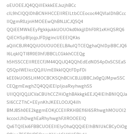
oEUOEEJQ4QQiIIEkkkEEJxzjhBCc
cIL9hCIQQlDhBCNHHCCEIIREILtbCCEococ44QVlalDhBCcc
IIQgmR0zjnHMOEEwQhBNJJCJQ5Q4
QQiEEMWkEEyPgkkjukkUOUOkd0kkjjlDhF0R1xKHQSRQ6
QiECHSpBIjojpJFDjigincUEEEIQKks
aQiIiCBJR4QQiUOUOUOEELBAuIQTCEQghaQhlDpBBCJQ6
I6LqkIQTI8R0E0hFJBBCLCGkkhCCEQg
h5HSSCCEIIREECFJM44QQiJQ4QQhEdEdNDS4pDxSCSEaS
QSQpIWEIiccQQJIUmE0kkIQQtFDpFDi
kEE0kUO6SLHMOCBCKSQhBCIiCBJJJBBCJx0gQJMpwSSC
CEQgmEwghZQ4QQiEEIpIjoaRxyhwghSS
UIIQQIQQJJCVaCBUhCCZHiOghBAkkgkEEJQ4IEIhBNIQQJa
SI6CCZThC+EEynKhJKEELOOJQ4iIh
BMJ8Sh0EE2kggmEOKjCCEIIRKHBEfI6I6SRhwghMOUOl2
kccocIJhDwghEaRhyhwghFJIROOEEIQ
Qx6TQIEki6FBBCUOEEIIEIyOhaQQQiEEIhBNIUkCBCyOiOg