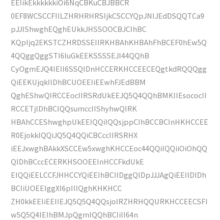
EEIikEkkkkkkiOi6NqCBKuCBJBBCR
0EF8WCSCCFIILZHRHRHRSIjkCSCCYQpJNIJEdDSQQTCa9
pJJIShwghEQghEUkkJHSSOOCBJCIhBC
KQpIjq2EKSTCZHRDSSEIIRKHBAhKHBAhFhBCEF0hEw5Q
4QQggQggSTI6luGkEEKSSSSEJI44QQhB
CyOgmEJQ4IElI6SSQlDnHCCERKHCCEECEQgtkdRQQQgg
QiEEKUjqkIlDhBCUOEEIiEEwhFJEdBBM
QghEShwQIRCCEocIIRSRdUkEEJQ5Q4QQhBMKIIEsococII
RCCETjlDhBCIQQsumccIIShyhwQIRK
HBAhCCEShwghpUkEEIQQiIQQsjppCIhBCCBCInHKHCCEE
R0EjokkIQQiJQ5Q4QQiCBCccIIRSRHX
iEEJxwghBAkkXSCCEw5xwghKHCCEoc44QQiIQQiiOiOhQQ
QlDhBCccECERKHSOOEEInHCCFkdUkE
EIQQiEELCCFJHHCCYQiEEIhBCIlDggQlDpJJJAgQiEEIlDlDh
BCIiUOEEIggXI6pIIIQghKHKHCC
ZH0kkEEIiEEIIEJQ5Q5Q4QQsjoIRZHRHQQURKHCCEECSFI
w5Q5Q4IEIhBMJpQgmIQQhBCIilI64n