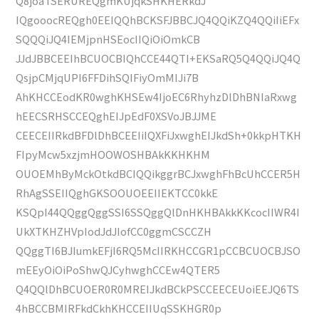
Q8joaTSERUREQgmKUjqkSHKHERkdJ
IQgooocREQgh0EEIQQhBCKSFJBBCJQ4QQiKZQ4QQiIiEFx
SQQQiJQ4IEMjpnHSEocIIQiOiOmkCB
JJdJBBCEEIhBCUOCBIQhCCE44QTI+EKSaRQ5Q4QQiJQ4Q
QsjpCMjqUPI6FFDihSQIFiyOmMIJi7B
AhKHCCEodKR0wghKHSEw4IjoEC6RhyhzDlDhBNIaRxwg
hEECSRHSCCEQghEIJpEdF0XSVoJBJJME
CEECEIIRkdBFDlDhBCEEIiIQXFiJxwghEIJkdSh+0kkpHTKH
FIpyMcw5xzjmHOOWOSHBAkKKHKHM
OUOEMhByMckOtkdBCIQQikggrBCJxwghFhBcUhCCER5H
RhAgSSEIIQghGKSOOUOEEIIEKTCC0kkE
KSQpI44QQggQggSSI6SSQggQlDnHKHBAkkKKcocIIWR4I
UkXTKHZHVpIodJdJIofCC0ggmCSCCZH
QQggTI6BJIumkEFjI6RQ5McIIRKHCCGR1pCCBCUOCBJSO
mEEyOiOiPoShwQJCyhwghCCEw4QTER5
Q4QQlDhBCUOER0R0MREIJkdBCkPSCCEECEUoiEEJQ6TS
4hBCCBMIRFkdCkhKHCCEIIUqSSKHGR0p