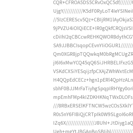
CQR+CFROA5DS5CRvOxQC5df///////
UjgY///////////K5dF0RyLoT4IeYSINe
//5IzCEREScv5Qz+CBIjRM1lAyOkja
9jPVZU4iOlQiECE+IR0gQkfCRQjsVSI
cDiIhI2qCBCcwREHKQWOR8dythCGY
SA9JJBBCIsqopCEvnYIiOGUR1/////
Qm0XGR8jpTQQwkqM0bRgMCUgZRH/
jI6I6xMwYCQ45qQ6SiJHRBELIFxzG5j
VSKdCXSiYESqijzfpCXAjZWhWxtEcM
H4QQpEdCECz+hgn1pERl4QpHzALn8ui
sbhF0BJJMrFaTiyhgSpqpIRHYgy0ori
mpEmhFMp4kIZDKHKNqTWxDLOFspw
///8RBxERSElKFTNCW5wzCOsSXklYT
R0s5nY6FI8iQjCRTpIk0W9SLgoI6o
IZq6X////////////////J8UhI+JtDi
Ueh+mgYtJBGApBoSBIjhl/////////