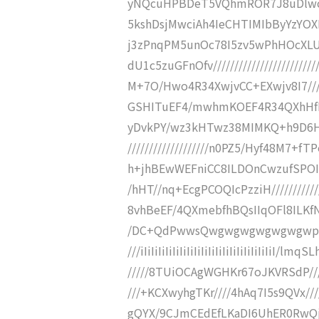
yNQcuHPBDeT5VQhmROR7J8uDlwc
5kshDsjMwciAh4IeCHTIMIbByYzYOXD
j3zPnqPM5unOc78I5zv5wPhHOcXLU
dU1c5zuGFnOfv/////////////////////
M+7O/Hwo4R34XwjvCC+EXwjv8I7////////
GSHITuEF4/mwhmKOEF4R34QXhHfIQmFk
yDvkPY/wz3kHTwz38MIMKQ+h9D6H
///////////////////n0PZ5/Hyf48M
h+jhBEwWEFniCC8ILDOnCwzufSPOI////
/hHT//nq+EcgPCOQIcPzziH///////////
8vhBeEF/4QXmebfhBQsIIqOFl8ILKfN///
/DC+QdPwwsQwgwgwgwgwgwgwpB5w
///iIiIiIiIiIiIiIiIiIiIiIiIiIiIiIiIiIi
/////8TUiOCAgWGHKr67oJKVRSdP///
///+KCXwyhgTKr////4hAq7I5s9QVx//
gQYX/9CJmCEdEfLKaDI6UhER0RwQjr