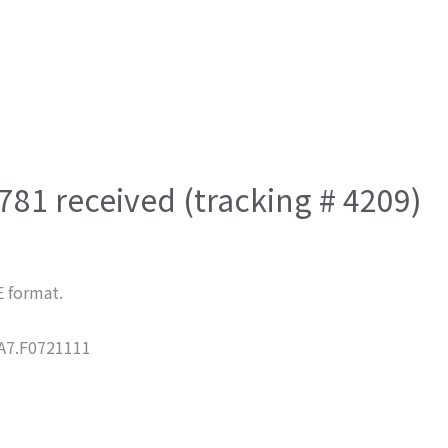
81 received (tracking # 4209)
E format.
7.F0721111