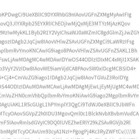
moKPDwgCi9UeXBlIC9DYXRhbG9nIAovUGFnZXMgMyAwIFIg
AovQ3JlYXRpb25EYXRlIChEOjIwMjQxMjE3MTYzMjAzKQov
MzIwMykKL1Byb2R1Y2VyIChsaWJ0aWZmIC8gdGlmZjJwZG
gozIDAgb2JqCjw8IAovVHlwZSAvUGFnZXMgCi9LaWRzIFsg
IAplbmRvYmoKNCAwIG9iago8PAovVHlwZSAvUGFnZSAKL1Bh
IFswLjAwMDAgMC4wMDAwIDYwOS44ODIzIDIxMC4xMjI1XSAK
b3VyY2VzIDw8IAovWE9iamVjdCA8PAovSW0xIDcgMCBSID4+
j4+Cj4+CmVuZG9iago1IDAgb2JqCjw8IAovTGVuZ3RoIDYg
wOS44ODIzIDAuMDAwMCAwLjAwMDAgMjEwLjEyMjUgMC4wM
KCmVuZHN0cmVhbQplbmRvYmoKNiAwIG9iago2MgplbmRvY
DAgUiAKL1R5cGUgL1hPYmplY3QgCi9TdWJ0eXBlIC9JbWFn
MTcyOAovSGVpZ2h0IDU3MgovQml0c1BlckNvbXBvbmVudCA
mF5IAovRmlsdGVyIC9DQ0lUVEZheERlY29kZSAvRGVjb2Rl
bnMgMTcyOCAvUm93cyA1NzI+PgogPj4Kc3RyZWFtCv/////8