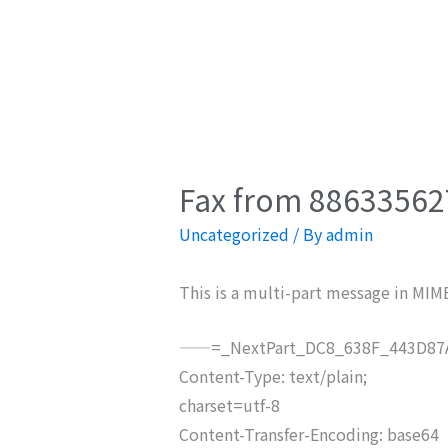
Fax from 886335627
Uncategorized
/ By
admin
This is a multi-part message in MIM
——=_NextPart_DC8_638F_443D87A
Content-Type: text/plain;
charset=utf-8
Content-Transfer-Encoding: base64