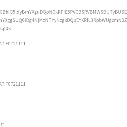
lZCBhIG5ldyBmYXguDQoNCkRPIE5PVCBSRVBMWSBUTyBUSE
mYXggSUQ6IDg4NjMzNTYyNzgxDQpEYXRlL3RpbWUgcmN2
NCg0K
7.F0721111
7.F0721111
df”