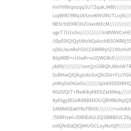
HnYIVNrqnzqqSUTZqakJMBl///////
Loj8hR19Mq16Smn6hIURUTLojhl////
9B5ctIIEXROHZUwxKtEcM/////////
ugsT7U1oSn/////////////oWVWVCxH
/i0pE0IQIQytAhzbEpAzckBSOKR0j5S
ojhlc/ocnRxFGIiCC6WRRytZ1X0cHvV
NIpMRE+crUw6+uUQWGRcf/////////
j4dlV///////////nmQzG5BQhJMoiWTR
EoRHwQIQkyjoXoSnQhI2lsI+FccYGIi
ynRIyOxIhGeOv////////qInkXDl0XR
NGGVQIT+Rw6ikyhEEVZashhkq//////
Xy6SgyI82oRdBBNlOIcQRVR6i9ipQ5
1ANRdGEakYRcFBHX/////////+oiInkb
/5DRHzeIiJDRhEdGLEQSBBBlUCZ6yi
srAQhnDaQlQhKUGCLuyNolQP//////