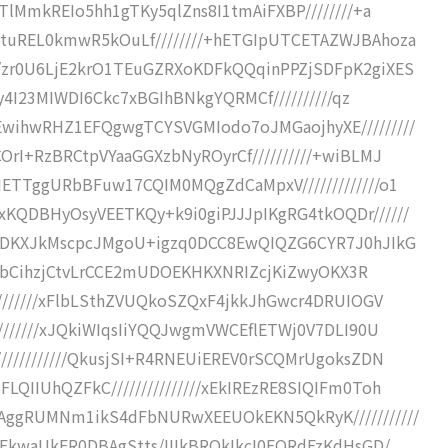
5TlMmkREIo5hh1gTKy5qlZns8I1tmAiFXBP////////+a
2tuREL0kmwR5kOuLf////////+hETGIpUTCETAZWJBAhoza
//zr0U6LjE2krO1TEuGZRXoKDFkQQqinPPZjSDFpK2giXES
iy4I23MIWDI6Ckc7xBGIhBNkgYQRMCf//////////qz
EwihwRHZ1EFQgwgTCYSVGMIodo7oJMGaojhyXE/////////
OrI+RzBRCtpVYaaGGXzbNyROyrCf//////////+wiBLMJ
IETTggURbBFuw17CQIM0MQgZdCaMpxV/////////////o1
KQDBHyOsyVEETKQy+k9i0giPJJJpIKgRG4tkOQDr//////
IUhDKXJkMscpcJMgoU+igzq0DCC8EwQIQZG6CYR7J0hJIkG
WULFbCihzjCtvLrCCE2mUDOEKHKXNRIZcjKiZwyOKX3R
////////xFlbLSthZVUQkoSZQxF4jkkJhGwcr4DRUIOGV
////////xJQkiWIqsIiYQQJwgmVWCEflETWj0V7DLI90U
///////////QkusjSI+R4RNEUiEREV0rSCQMrUgoksZDN
QIIUhQZFkC///////////////xEkIREzRE8SIQIFm0Toh
9AggRUMNm1ikS4dFbNURwXEEUOkEKN5QkRyK///////////
xEkwaUkER0DBAgStts/IIIkBROkIkcI0FQRdFzKdHsGD/