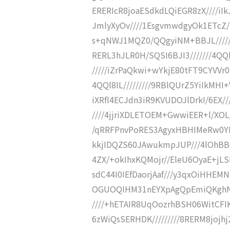
ERERIcR8joaESdkdLQiEGR8zX////iIk
JmlyXyOv////1EsgvmwdgyOk1ETcZ/S
s+qNWJ1MQZ0/QQgyiNM+BBJL/////6
RERL3hJLR0H/SQSI6BJI3///////4Q
/////iZrPaQkwi+wYkjE80tFT9CYVVr0
4QQl8IL/////////9RBlQUrZ5YiIkMHI
iXRfI4ECJdn3iR9KVUDOJlDrkI/6EX//
////4jjriXDLETOEM+GwwiEER+l/XOL
/qRRFPnvPoRES3AgyxHBHIMeRw0YIHv
kkjIDQZS60JAwukmpJUP///4lOhBB
4ZX/+okIhxKQMojr//EleU6OyaE+jL
sdC44I0IEfDaorjAaf///y3qxOiHHEMN
OGUOQIHM31nEYXpAgQpEmiQKghNER
////+hETAIR8UqOozrhBSH06WitCFIK
6zWiQsSERHDK/////////8RERM8jojhj