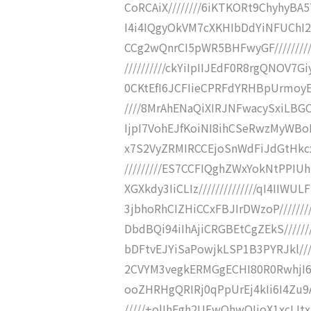
CoRCAiX////////6iKTKORt9ChyhyBA
I4i4IQgyOkVM7cXKHIbDdYiNFUChI
CCg2wQnrCI5pWR5BHFwyGF///////
//////////ckYiIpIIJEdF0R8rgQNOV7G
0CKtEfI6JCFIieCPRFdYRHBpUrmoy
////8MrAhENaQiXIRJNFwacySxiLBGC
IjpI7VohEJfKoiNI8ihCSeRwzMyWBo
x7S2VyZRMIRCCEjoSnWdFiJdGtHkcx
/////////ES7CCFIQghZWxYokNtPP
XGXkdy3IiCLIz//////////////qI4II
3jbhoRhCIZHiCCxFBJIrDWzoP//////
DbdBQi94iIhAjiCRGBEtCgZEkS/////
bDFtvEJYiSaPowjkLSP1B3PYRJkl///
2CVYM3vegkERMGgECHI80R0RwhjI6FL
ooZHRHgQRIRj0qPpUrEj4kIi6I4Zu
/////+olIhFgh2UEwQhwQIjoX1xcIJt