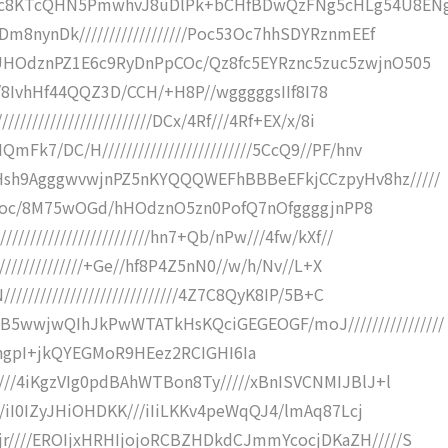
8KTcQHN5PmwhvJ8uDlPk+bCHfBDwQzFNg5cHLg54U8ENg
m8nynDk//////////////////Poc53Oc7hhSDYRznmEEf
HOdznPZ1E6c9RyDnPpCOc/Qz8fc5EYRznc5zuc5zwjnO505
////8IvhHf44QQZ3D/CCH/+H8P//wgggggsIIf8I78
////////////////////DCx/4Rf///4Rf+EX/x/8i
7/DC/H/////////////////////////5CcQ9//PF/hnv
sh9AgggwvwjnPZ5nKYQQQWEFhBBBeEFkjCCzpyHv8hz/////
7+fTPoc/8M75wOGd/hHOdznO5zn0PofQ7nOfggggjnPP8
/////////////////////hn7+Qb/nPw///4fw/kXf//
//////////////+Ge//hf8P4Z5nN0//w/h/Nv//L+X
//////////////////////////4Z7C8QyK8IP/5B+C
wjwQIhJkPwWTATkHsKQciGEGEOGF/moJ////////////////
IiI/lmqSLhgpI+jkQYEGMoR9HEez2RCIGHI6Ia
//4iKgzVIg0pdBAhWTBon8Ty/////xBnISVCNMIJBlJ+l
//iI0IZyJHiOHDKK///iIiLKKv4peWqQJ4/lmAq87Lcj
////EROIjxHRHIjojoRCBZHDkdCJmmYcocjDKaZH/////S