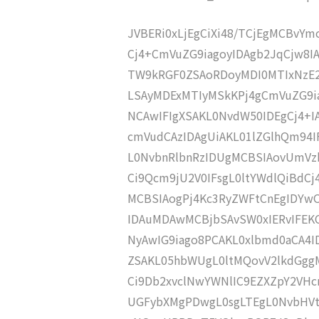
JVBERi0xLjEgCiXi48/TCjEgMCBvY
Cj4+CmVuZG9iagoyIDAgb2JqCjw8I
TW9kRGF0ZSAoRDoyMDI0MTIxNzE2
LSAyMDExMTIyMSkKPj4gCmVuZG9ia
NCAwIFIgXSAKL0NvdW50IDEgCj4+
cmVudCAzIDAgUiAKL01lZGlhQm94
L0NvbnRlbnRzIDUgMCBSIAovUmVz
Ci9Qcm9jU2V0IFsgL0ltYWdlQiBdC
MCBSIAogPj4Kc3RyZWFtCnEgIDY
IDAuMDAwMCBjbSAvSW0xIERvIFE
NyAwIG9iago8PCAKL0xlbmd0aCA4I
ZSAKL05hbWUgL0ltMQovV2lkdGgg
Ci9Db2xvclNwYWNlIC9EZXZpY2VHc
UGFybXMgPDwgL0sgLTEgL0NvbHVt