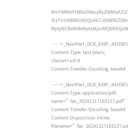
RmF4MkVtYWlsIGhhcyByZWNlaXZ
IE1FU1NBR0UhDQoNClJlbW90ZSB
MjAyNC8xMi8xNyAxNjozMQ0KDQo
——=_NextPart_DC8_638F_443D87A
Content-Type: text/plain;
charset=utf-8
Content-Transfer-Encoding: base64
——=_NextPart_DC8_638F_443D87A
Content-Type: application/pdf;
name=”fax_20241217163137.pdf”
Content-Transfer-Encoding: base64
Content-Disposition: inline;
filename=”fax_20241217163137.p