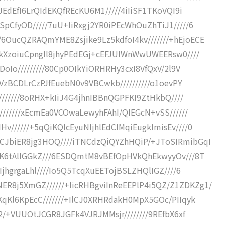
JEdEfI6LrQIdEKQfREcKU6M1/////4iIiSF1TKoVQI9i
pCfyOD/////7uU+IiRxgj2YR0iPEcWhOuZhTiJ1/////6
OucQZRAQmYME8Zsjike9Lz5kdfoI4kv///////+hEjoECE
QkXzoiuCpngIl8jhyPEdEGj+cEFJUlWnWwUWEERsw0////
DoIo/////////80Cp0OIkYiORHRHy3cxI8VfQxV/2l9V
+VzBCDLrCzPJfEuebN0v9VBCwkb//////////o1oevPY
///////8oRHX+kIiJ4G4jhnIBBnQGPFKI9ZtHkbQ////
///////xEcmEa0VCOwaLewyhFAhI/QIEGcN+vSS//////
//////+5qQiKQlcEyuNIjhlEdCIMqiEugkImisEv////0
CJbiER8jg3HOQ////iTNCdzQiQYZhHQiP/+JToSIRmibGqI
SK6tAlIGGkZ///6ESDQmtM8vBEfOpHVkQhEkwyyOv///8T
IjhgrgaLhl////Io5Q5TcqXuEETojBSLZHQlIGZ////6
8j5XmGZ//////+IicRHBgviInReEEPlP4i5QZ/Z1ZDKZg1/
qKl6KpEcC///////+IlCJ0XRHRdakH0MpX5GOc/PIIqyk
2/+VUUOtJCGR8JGFk4VJRJMMsjr////////9REfbX6xf