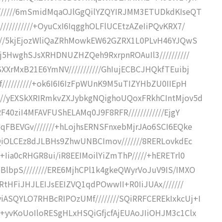
///////6mSmidMqaOJlGgQilYZQYIRJMM3ETUDkdKIseQT
//////////+OyuCxI6IqgghOLFlUCEtzAZeIiPQvKRX7/
/////5kjEjozWliQaZRhMowkEW62GZRX1L0PLvH46YJQwS
Ej5HwghSJsXRHDNUZHZQeh9RxrpnROAuIl3//////////
XXrMxB21E6YmNV///////////GhIujECBCJHQkfTEuibj
f//////////+ok6I6I6IzFpWUnK9M5uTIZYHbZU0IIEpH
///yEXSkXRIRmkvZXJybkgNQighoUQoxFRkhCIntMjov5d
F40ziI4MFAVFUShELAMq0J9F8RFR////////////EjgY
qFBEVGv///////+hLojhsERNSFnxebMjrJAo6SCI6EQke
HQiOLCEz8dJLBHs9ZhwUNBCImov///////8RERLovkdEc
+Iia0cRHGR8ui/iR8EEIMoilYiZmThP/////+hERETrl0
BlbpS////////ERE6MjhCPl1k4gkeQWyrVoJuV9IS/IMXO
RtHFiJHJLEIJsEEIZVQ1qdPOwwII+R0IiJUAx///////
ASQYLO7RHBcRIPOzUMf////////SQiRRFCEREkIxkcUj+I
/+yvKoUoIloRESgHLxHSQiGfjcfAjEUAoJIiOHJM3c1Clx