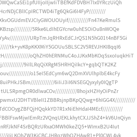
0WQwCaSEi1pfUIIjoIIjwIiTBEfKdFDVBH7Ix0YRczUiQh
iHcrNDjCBlICpIRCTWD4iTg6QkGi6I4FyP/////////
SXkvOGUdmEVJCIyGWOUOUyif///////////Fn47KeRmulS
KBzsp//////////5Rke6LdIhEGYcrw0uhESOiOu8nWOQe
yAv///////////URpTmJqRHRxEdCJrQS1N5hG01t4nBF5Gi
///////tk+yvK8pKKXMiY5GOUuSBLSC2V5REVJHKI8qqI6
/////////////oQhZH0hERNMuC4oJJKxMbKOqSsxoIuqkHiT
////////////9iIlLRqQiXRgM5HRHQiIkcY+gqbQTK2KZ
ouv////////////o15eI5EdCym6wQ2DmXVUlhplbE4kcFy
PHkJSBm/////////////6iIiJ3iI6NSEGQyxyly0IQgTP
tULSRpmgOR0dlwaCOv////////////8hojxHZHyOiPnZr
mxU2DHTVBleII1ZBBRsjnpBKpQQwg+6hIGG4X///////////
dCOOygZBFQjHQqkkYD7R1xNiEhHdaI4MEcf///////////
RFBBlFswMjwIEmRz2VQnqUEKLkhytCXJJShZ4+kV6UnQiyn
yg1aQnRFJkNF4SrBQRzURxaOMWh0keZQ5+WImxB2U4Iut
///////iIiLKQhZW3KiCBCJHRqzWhOZHAwR1+Pl0CWL4yk