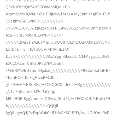
Q5WHOccrQn54N5GOVMh5lQdIeDn
KqImELxoOQcMjmZzIPBjk9ky1otaLAzqy1kmKngiYSHIZW
CEaghfkG4Z5VkGNu//////////////
///SCW2CCk8JwggQZ4cSeFPC5Iw0yXl5ZhwokvDnfFpdV47i
IcSu7K7g8M95HGEwYP//////////
///////42wgZH9A2CYMjplcCvQQIHQIzhgjO2RXhAgSkVyMc
EEfDTDI+ETHBF5QQP//4RAmE1iQf
Dy8HX//////////////////38qA9ggh0EccJiOIOMMzgjCQcUGG
EXCCQxLmINBF2DK8bYIMJSnBf
/+EERAYBBUZhohl4jxkahj//////////////////+9K2oIKxhGHBF
4IzmHCI6lD0FigRfzxR+CJD
ghTFHvEMHSCKH//+ECKQGOXhdr8uZ+Bg//////////////////
///1tiFhGsIjmkrtl2CPaQJIjp
M9ILBBBl8ygVmdczoOGwwjGlot6f//+EEGCzARIMRpKYFB
h/////////////////////1hsQQQiI
igQiIiIgwQ4jPzFAgWukG4R7KsGXSCURFr//wkkGUOokRxD