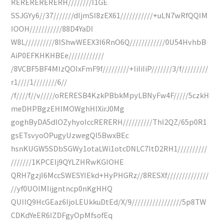
RERERERERERH////////I1GE
SSJGYy6//37///////dIjmSI8zEX61///////////+uLN7wRfQQIM
IOOH///////////88D4YaDI
W8L//////////8IShwWEEX3I6RnO6Q////////////0U54HvhbB
AiP0EFKHKHBEe////////////
/8VCBF5BF4MIzQOIxFmF9f/////////+IiIiIiP///////3/f/////////
r1////1////////6//
/f////f//v/////oRERESB4KzkPBbkMpyLBNyFw4F/////5czkH
meDHPBgzEHIMOWghHIXirJ0Mg
goghByDA5dlOZyhyoIccRERERH//////////ThI2QZ/65p0R1
gsETsvyoOPugyUzwegQI5BwxBEc
hsnKUGW5SDbSGWy1otaLWi1otcDNLC7ItD2RH1//////////
///////1KPCEIj9QYLZHRwKGIOHE
QRH7gzjI6MccSWESYIEkd+HyPHGRz//8RESXf//////////////
//yf0UOIMIijgntncp0nKgHHQ
QUIIQ9HcGEaz6IjoLEUkkuDtEd/X/9/////////////////5p8TW
CDKdYeER6IZDFgyOpMfsofEq