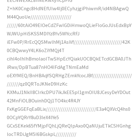
Z+hK0Cngc8HdNEfUIw4Ij0ECyhzjgiPhiwmR/id4NBAgwQ
M44QuoUe//////////////////////
//////60tAiO49EIOeCdZFwIGDiHmwoQLieFIoGoJUsEdxBpY
WJWUpHiSKSSMDIYz8Yv5WYccRFJ
iEFw0P/RrEcQQSMwlhMj1AsiVf//////////////////////////42K
0CBQwwyY4LK6oZiYMQj4T
cihl4olhIhBmoIaoITwSHpEcYQiakUOCBQkETcdGCBA0JTh
iRwx/DpBTua87nHO4IFdAgTNmEaMd
oEXYMEQ/BnHBAqYSQRHgZEmkYcocJBf/////////////////////
///////qz0QRToJKNeD9HzKc
KXMuJ1NkII8CIrkcDPU7ikJkEE5pI1gmOIU8JCesyDeYDOut
42MnFiOLBOuinhDQj1TO4kc4R4JY
FxKgGGEFqEaBLix///////////////////////////E3a4QXVcQ4hs0
0OCpYQRrY8uD3IeX4lYe5
GCxSEKek65fYMjpFQhLjQReQIpAxo0QaNUjuETkCSHGnhg
locTRDiJgM5I6BGskpL///////////