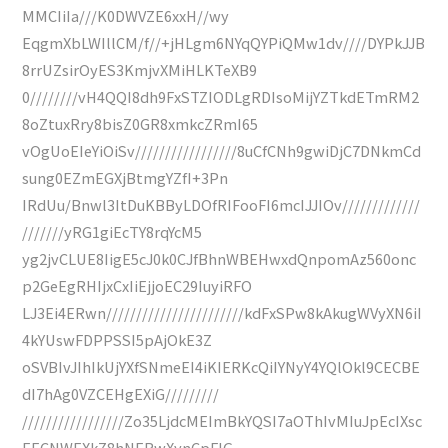
MMCIiIa///K0DWVZE6xxH//wy
EqgmXbLWIllCM/f//+jHLgm6NYqQYPiQMw1dv////DYPkJJB
8rrUZsirOyES3KmjvXMiHLKTeXB9
0////////vH4QQI8dh9FxSTZIODLgRDIsoMijYZTkdETmRM2
8oZtuxRry8bisZ0GR8xmkcZRmI65
vOgUoEIeYiOiSv/////////////////8uCfCNh9gwiDjC7DNkmCd
sung0EZmEGXjBtmgYZfI+3Pn
IRdUu/Bnwl3ItDuKBByLDOfRIFooFI6mcIJJIOv/////////////
///////yRG1giEcTY8rqYcM5
yg2jvCLUE8IigE5cJ0k0CJfBhnWBEHwxdQnpomAz560onc
p2GeEgRHIjxCxIiEjjoEC29IuyiRFO
LJ3Ei4ERwn///////////////////////kdFxSPw8kAkugWVyXN6iI
4kYUswFDPPSSI5pAjOkE3Z
oSVBIvJIhIkUjYXfSNmeEI4iKIERKcQiIYNyY4YQlOkl9CECBE
dI7hAg0VZCEHgEXiG/////////
/////////////////Zo35LjdcMEImBkYQSI7aOThIvMIuJpEcIXsc
EECNWEXkZ8hNERwXynCpFIG