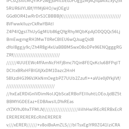
iPCsQSXIcMQYIKP2wgjdHlcbEdJFOgjj2MjAQfqaAlxZxyQ5x
5RUR6iIYIJBf/YYMj6HO/wjOEgU
GGd0OR41wRrDrS1CBBBBjY//////////////////////////////////
8VFwwkIIuzrCkRwYBAtI
Z4P4IQgsI7hUyGgMUb86gQYgRhyMQbKpAjODQQQc56Lj
BmEwgmgRH3MwT0ReCBIEU6wQJsugQid8
dYoI8ggjy9c/Zh4R8gi4xUaBBBMSwxO8oDPe96ENQgggRG
ZRf///////////////////////////
//////4UUEEWc4fFAmNcFHFjBmc7lQin8FEQxKcIu6BFPqIT
DCItxBRxHFBIGXjXxDM1Dazc2HnH
58XzdHG396VJKkNmOegbPZ7UUb2ZzufI++aVUe0j0YkjlVf/
////////////////////////////
//hxEaERDiGnlVDimNoIJQbScaERBoFEIIIuhtLOEoJjdBZ5t
BBMYiGDEEaz+EDBAwsILDYxREas
cYZKYhJ0hxTFMlJV////////////////////iIiIhHwIREcRERBxEcR
EREREREREREcRihERERER
v///xERER//////+v8oiBxAmZLS///bITsxEgIYR0ZG41IziCRA