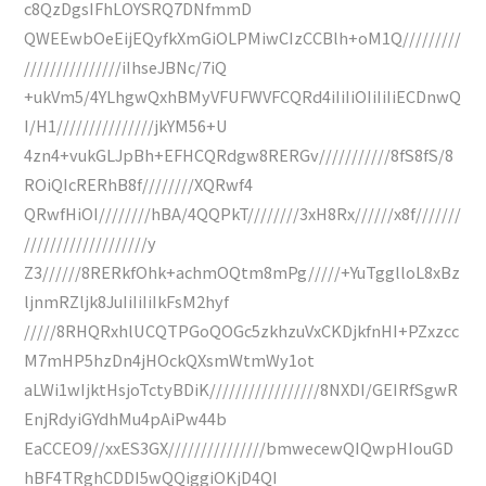
c8QzDgsIFhLOYSRQ7DNfmmD
QWEEwbOeEijEQyfkXmGiOLPMiwCIzCCBlh+oM1Q/////////
///////////////iIhseJBNc/7iQ
+ukVm5/4YLhgwQxhBMyVFUFWVFCQRd4iIiIiOIiIiIiECDnwQ
I/H1///////////////jkYM56+U
4zn4+vukGLJpBh+EFHCQRdgw8RERGv///////////8fS8fS/8
ROiQIcRERhB8f////////XQRwf4
QRwfHiOI////////hBA/4QQPkT////////3xH8Rx//////x8f///////
///////////////////y
Z3//////8RERkfOhk+achmOQtm8mPg/////+YuTgglloL8xBz
ljnmRZljk8JuIiIiIiIkFsM2hyf
/////8RHQRxhlUCQTPGoQOGc5zkhzuVxCKDjkfnHI+PZxzcc
M7mHP5hzDn4jHOckQXsmWtmWy1ot
aLWi1wIjktHsjoTctyBDiK/////////////////8NXDI/GEIRfSgwR
EnjRdyiGYdhMu4pAiPw44b
EaCCEO9//xxES3GX///////////////bmwecewQIQwpHIouGD
hBF4TRghCDDI5wQQiggiOKjD4QI