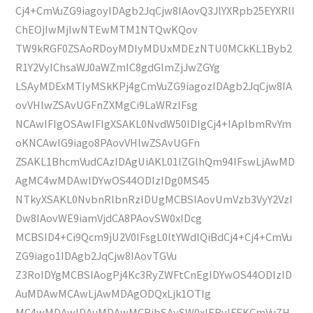
Cj4+CmVuZG9iagoyIDAgb2JqCjw8IAovQ3JlYXRpb25EYXRlI
ChEOjIwMjIwNTEwMTM1NTQwKQov
TW9kRGF0ZSAoRDoyMDIyMDUxMDEzNTU0MCkKL1Byb2
R1Y2VyIChsaWJ0aWZmIC8gdGlmZjJwZGYg
LSAyMDExMTIyMSkKPj4gCmVuZG9iagozIDAgb2JqCjw8IA
ovVHlwZSAvUGFnZXMgCi9LaWRzIFsg
NCAwIFIgOSAwIFIgXSAKL0NvdW50IDIgCj4+IAplbmRvYm
oKNCAwIG9iago8PAovVHlwZSAvUGFn
ZSAKL1BhcmVudCAzIDAgUiAKL01lZGlhQm94IFswLjAwMD
AgMC4wMDAwIDYwOS44ODIzIDg0MS45
NTkyXSAKL0NvbnRlbnRzIDUgMCBSIAovUmVzb3VyY2VzI
Dw8IAovWE9iamVjdCA8PAovSW0xIDcg
MCBSID4+Ci9Qcm9jU2V0IFsgL0ltYWdlQiBdCj4+Cj4+CmVu
ZG9iago1IDAgb2JqCjw8IAovTGVu
Z3RoIDYgMCBSIAogPj4Kc3RyZWFtCnEgIDYwOS44ODIzID
AuMDAwMCAwLjAwMDAgODQxLjk1OTIg
MC4wMDAwIDAuMDAwMCBjbSAvSW0xIERvIFEKCmVuZH