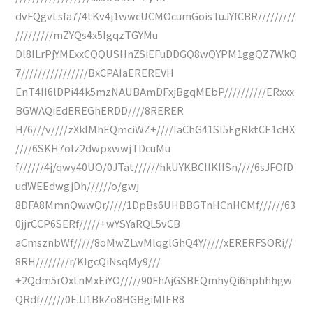
dvFQgvLsfa7/4tKv4j1wwcUCMOcumGoisTuJYfCBR/////////
/////////mZYQs4x5IgqzTGYMu
Dl8ILrPjYMExxCQQUSHnZSiEFuDDGQ8wQYPM1ggQZ7WkQ
7////////////////BxCPAIaEREREVH
EnT4II6lDPi44k5mzNAUBAmDFxjBgqMEbP//////////ERxxx
BGWAQiEdEREGhERDD////8RERER
H/6///v////zXkIMhEQmciWZ+////IaChG41SI5EgRktCE1cHX
////6SKH7oIz2dwpxwwjTDcuMu
f//////4j/qwy40UO/0JTat//////hkUYKBCIlKIISn////6sJFOfD
udWEEdwgjDh//////o/gwj
8DFA8MmnQwwQr/////1DpBs6UHBBGTnHCnHCMf//////63
0jjrCCP6SERf/////+wYSYaRQL5vCB
aCmsznbWf/////8oMwZLwMlqglGhQ4Y/////xERERFSORi//
8RH////////r/KIgcQiNsqMy9///
+2Qdm5rOxtnMxEiYO/////90FhAjGSBEQmhyQi6hphhhgw
QRdf//////0EJJ1BkZo8HGBgiMIER8