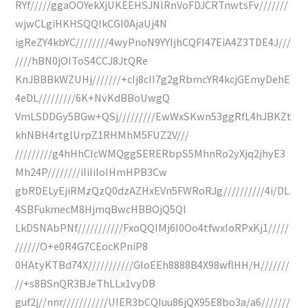
RYf/////ggaOOYekXjUKEEHSJNlRnVoFDJCRTnwtsFv///////
wjwCLgiHKHSQQIkCGI0AjaUj4N
igReZY4kbYC////////4wyPnoN9YYIjhCQFI47EiA4Z3TDE4J///
////hBN0jOIToS4CCJ8JtQRe
KnJBBBkWZUHj///////+cIj8cII7g2gRbmcYR4kcjGEmyDehE
4eDL/////////6K+NvKdBBoUwgQ
VmLSDDGy5BGw+QSj/////////EwWxSKwn53ggRfL4hJBKZt
khNBH4rtglUrpZ1RHMhM5FUZ2V///
/////////g4hHhCIcWMQggSERERbpS5MhnRo2yXjq2jhyE3
Mh24P////////iIiIiIoIHmHPB3Cw
gbRDELyEjiRMzQzQ0dzAZHxEVn5FWRoRJg//////////4i/DL
4SBFukmecM8HjmqBwcHBBOjQ5Ql
LkDSNAbPNf///////////FxoQQIMj6I0Oo4tfwxIoRPxKj1/////
//////O+e0R4G7CEocKPniP8
0HAtyKTBd74X///////////GIoEEh8888B4X98wflHH/H///////
//+s8BSnQR3BJeThLLx1vyDB
guf2j//nnr///////////UIER3bCQIuu86jQX95E8bo3a/a6///////