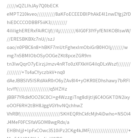
/////xQZLIhJAy7Q0bECK
eMPT210kveo//////////8aKFoECEEDBlPhAkE4I1nwEYgj2YD
hiEDCCCODBBF5iiK3/////////
4iIiIighERERxFAiRCIjf//iIj/////////6IG0F3IYFyfENIKOBlswW/
//ERESBKBXc7nU//szJ
oao/n0PBC6n8+hBKF7mUtFghexImObiGrB0HOIj///////w
mg7n5BMIObOSyOOGeZKt8pceZGR9m
tn3lwQqrO7yEirzjJmzv4nRTo0zXFXkHG4iIqDLxWszf///////
////////+Ts4aCYyczbkV+nq0
dAeJBBSlV5ISRdAkR0rO6yZAv8I4+yOKR0EDhshawy7bRFI
IcvYY//////////////////q5HZHz
jBBF7YRdkfOOZ6C0CI+g4WzzgiTng8dIjtIj6C4OGKTDN2ixy
oOOF6RH2tBH8JggVGYhvNQchhwZ
VhRBf//////////////////////SKHEQRhCkfcMjh4iDwho+NSOi4
J4MeF0FCSYaVGOM8wgRdx/a
EHBhIjjI+lpFxCOwc3510iPz2CKg4kJMF/////////////////////+