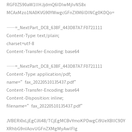
RGF0ZS90aW1lIHJjdmQ6IDIwMjIvNS8x
MCAxMzo1NA0KVG90YWwgcGFnZXM6IDINCg0KDQo=
——=_NextPart_DC8_638F_443D87A7.F0721111
Content-Type: text/plain;
charset=utf-8
Content-Transfer-Encoding: base64
——=_NextPart_DC8_638F_443D87A7.F0721111
Content-Type: application/pdf;
name=”fax_20220510135437.pdf”
Content-Transfer-Encoding: base64
Content-Disposition: inline;
filename=”fax_20220510135437.pdf”
JVBERi0xLjEgCiXi48/TCjEgMCBvYmoKPDwgCi9UeXBlIC9DY
XRhbG9nIAovUGFnZXMgMyAwIFIg