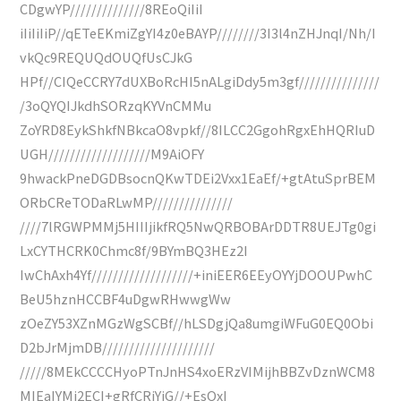
CDgwYP//////////////8REoQiIiI
iIiIiIiP//qETeEKmiZgYI4z0eBAYP////////3I3l4nZHJnqI/Nh/I
vkQc9REQUQdOUQfUsCJkG
HPf//CIQeCCRY7dUXBoRcHI5nALgiDdy5m3gf///////////////
/3oQYQIJkdhSORzqKYVnCMMu
ZoYRD8EykShkfNBkcaO8vpkf//8ILCC2GgohRgxEhHQRIuD
UGH///////////////////M9AiOFY
9hwackPneDGDBsocnQKwTDEi2Vxx1EaEf/+gtAtuSprBEM
ORbCReTODaRLwMP///////////////
////7lRGWPMMj5HIIIjikfRQ5NwQRBOBArDDTR8UEJTg0gi
LxCYTHCRK0Chmc8f/9BYmBQ3HEz2I
IwChAxh4Yf///////////////////+iniEER6EEyOYYjDOOUPwhC
BeU5hznHCCBF4uDgwRHwwgWw
zOeZY53XZnMGzWgSCBf//hLSDgjQa8umgiWFuG0EQ0Obi
D2bJrMjmDB/////////////////////
/////8MEkCCCCHyoPTnJnHS4xoERzVIMijhBBZvDznWCM8
MIEaIYMj2ECI+gRfCRjYiG//+EsQxI