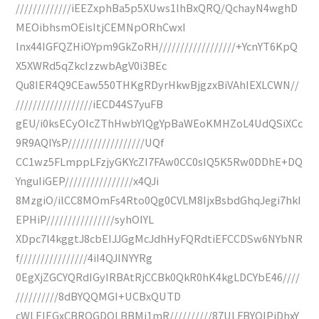
/////////////iEEZxphBa5p5XUws1lhBxQRQ/QchayN4wghD
MEOibhsmOEisItjCEMNpORhCwxI
lnx44IGFQZHiOYpm9GkZoRH//////////////////+YcnYT6KpQ
X5XWRd5qZkcIzzwbAgV0i3BEc
Qu8IER4Q9CEaw550THKgRDyrHkwBjgzxBiVAhIEXLCWN//
//////////////////iECD44S7yuFB
gEU/i0ksECyOIcZThHwbYlQgYpBaWEoKMHZoL4UdQSiXCc
9R9AQIYsP//////////////////UQf
CC1wz5FLmppLFzjyGKYcZI7FAw0CC0sIQ5K5Rw0DDhE+DQ
YnguIiGEP////////////////x4QJi
8MzgiO/ilCC8MOmFs4Rto0Qg0CVLM8IjxBsbdGhqJegi7hkI
EPHiP////////////////syhOIYL
XDpc7l4kggtJ8cbEIJJGgMcJdhHyFQRdtiEFCCDSw6NYbNR
f////////////////4iI4QJINYYRg
0EgXjZGCYQRdIGyIRBAtRjCCBk0QkR0hK4kgLDCYbE46////
//////////8dBYQQMGI+UCBxQUTD
cWLEIEGxCBROGDQLBBMi1mR//////////87ULFBYQIPiDhxY