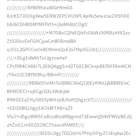
///////////NY809hzud0GH9mGS
8JcKS7JOOIg4kw5ERW2EPCHUXPC4jeNs5ewzcwZHSYiEE
bbI6CDI40DMYMIFVth+j3uM6BzCOgf/
/////////////////////+M7GBsCQYaEQbFcGbWz50RBziHN2yo
Zt53DsvEeFGHCjyaCm85BmdBA
o/CCL2GPCCoUeBO9HeoQsE2x7I9p5GZdi1//////////////////
////+DLgEdkAhToIJgzvwhef
CPcfXR4CH66I7L2E6QKggS+d2TGECBChnjxBEfDFFAmKCN
/FKxU2CS8YNI9hz/BBmP//////////
////////////9BBk5FoIMi7olBB6CI6kQZj0EyKMx1j6BBMEIxC
BF6fOECI+zjhCgcGXs1Wdcjkk
R9KGEEaZHyO0E0yWHrpBJhoYQhgzcVT/////////////////////
+EEGDBGLhgyE4i7eMTK8+aZF
V5u7+d5gzWWSCo8Izx8IsdR8jgmdT2EwwQ0i4VFWVyBEJQ
zhZviCLmEEGS1NCZhzucdFAMEf////
//////////////////8IEDiJ3gy7DD2d+h7PHyOPjyZCl4IqAw2Ec