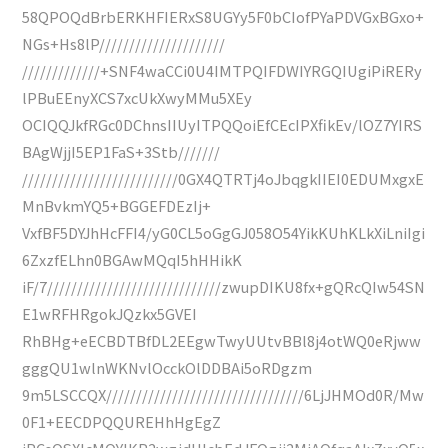
58QPOQdBrbERKHFIERxS8UGYy5F0bCIofPYaPDVGxBGxo+
NGs+Hs8lP/////////////////////
/////////////+SNF4waCCi0U4IMTPQIFDWIYRGQIUgiPiRERy
lPBuEEnyXCS7xcUkXwyMMu5XEy
OCIQQJkfRGc0DChnsIIUyITPQQoiEfCEcIPXfikEv/lOZ7YIRS
BAgWjjI5EP1FaS+3Stb///////
//////////////////////////0GX4QTRTj4oJbqgkIIEI0EDUMxgxE
MnBvkmYQ5+BGGEFDEzIj+
VxfBF5DYJhHcFFI4/yG0CL5oGgGJ058O54YikKUhKLkXiLniIgi
6ZxzfELhn0BGAwMQqI5hHHikK
iF/7/////////////////////////////zwupDIKU8fx+gQRcQIw54SN
E1wRFHRgokJQzkx5GVEI
RhBHg+eECBDTBfDL2EEgwTwyUUtvBBl8j4otWQ0eRjww
gggQU1wlnWKNvlOcckOlDDBAi5oRDgzm
9m5LSCCQX/////////////////////////////////6LjJHMOd0R/Mw
0F1+EECDPQQUREHhHgEgZ