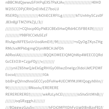
nBBCMdQjwwuSFlHPqEXS7PaXJAv///////////////////40HD
W2ISCCDPjCRHQnEIifxEZ7boLU
RSERDj//////////////4iOIiECERFlLg/////////kTUnhhySCzs0F
J83n8jjITMZVYkZjL/3//
//////////+CQIocp0GyPk81CBEx5HwQRdr6CI5FBE43Y///////
//////////Y9BF0CCkfu5EzF
RIsAgoNFFESoUrUodAmEIf//9f///////////+sQyOgZKysZHg
RMcIvxMPkbgmgQIjmM8CHJkFDh
A0RxslAX////////////////8QQKOMEEIQMQhWp4WEECEQRd
GcCEtO3I+CzjpFDj///v////////
////yniIZ65hwQJeEkGgRHIGyO0lwzDneIgz3IdoIJkfCPEMF
Eocsd///////////////////lGk
bbB+gQVrndhnsGECCyoDFxHw4UECMYMJIMIQogyh0iln//
9f//////////////8NooIu/ERERERE
REREREREREf/////////wkRzLyhCEl//////////oShxSItMhB///
///////oqGRzgghJ///////
///8QggwzGzuSv//////////hFOiOMFYlDhFyUjg0l8nBzxF81f/