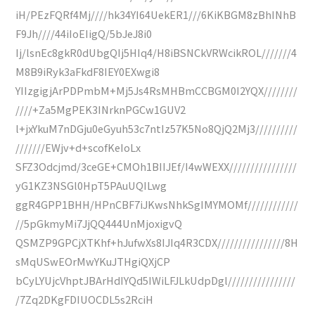
iH/PEzFQRf4Mj////hk34YI64UekER1///6KiKBGM8zBhINhB
F9Jh////44iIoEIigQ/5bJeJ8i0
Ij/lsnEc8gkR0dUbgQIj5HIq4/H8iBSNCkVRWcikROL///////4
M8B9iRyk3aFkdF8IEY0EXwgi8
YIIzgigjArPDPmbM+Mj5Js4RsMHBmCCBGM0I2YQX////////
////+Za5MgPEK3INrknPGCw1GUV2
l+jxYkuM7nDGju0eGyuh53c7ntIz57K5No8QjQ2Mj3//////////
///////EWjv+d+scofKeIoLx
SFZ3Odcjmd/3ceGE+CMOh1BIIJEf/I4wWEXX////////////////
yG1KZ3NSGl0HpT5PAuUQILwg
ggR4GPP1BHH/HPnCBF7iJKwsNhkSgIMYMOMf////////////
//5pGkmyMi7JjQQ444UnMjoxigvQ
QSMZP9GPCjXTKhf+hJufwXs8IJIq4R3CDX////////////////8H
sMqUSwEOrMwYKuJTHgiQXjCP
bCyLYUjcVhptJBArHdIYQd5IWiLFJLkUdpDgl////////////////
/7Zq2DKgFDIUOCDL5s2RciH