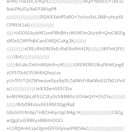
wl4b/7cwzDCX/4QIX////////////////////wQIFYql0Ec/+7pCD/
9ukIPKd7a/9aEP38IIqPff
///////////////////DGNIEXehff7aRO+7vtIovStL3W8+yhtpXX
CPR93t1aX//////////////
////+IiOOSGbzbMZxmPBhBHsrWUM3m2bzbN+QmCBGFg
xROsECMYYhBiCwrEIMQtCuKg2K///////
//////////xEREcRHERERxEcRxERoRHHER////////8IFhH2Ff//
/////8cf////////////////
/////4iIiJAvZkHInM0jhl4+yXf//////EREREREf/8vjYXh6Ejng8
zOY57Oc6CY53K4hQhxyLxx
yLh7PUTQVZWhwzueDpy9pDLZa0WtFrRa0Wu51ZfkCLPoX
a////////////////oIEX2wnGEECEIu
koMERKQ6LdFEGZ2EyOcSNBWhLUOIdeQtf+OIiZVv////////
//////8VbDBEdzvDEER0EDQgiRqE
GDcGIIIIINl4jqTHBZH4IjoIIjjCM4g/H//////////////////CBZg
wQgjCoIER8KynBBHHOOCI
+CCRQ4nHCsjxI2gmEEFGIIjmwiPBt54xC////////////////////