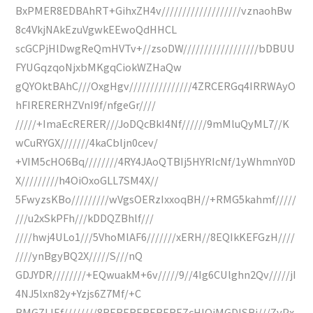
BxPMER8EDBAhRT+GihxZH4v///////////////////vznaohBw
8c4VkjNAkEzuVgwkEEwoQdHHCL
scGCPjHlDwgReQmHVTv+//zsoDW//////////////////bDBUU
FYUGqzqoNjxbMKgqCiokWZHaQw
gQYOktBAhC///OxgHgv///////////////4ZRCERGq4IRRWAyO
hFIRERERHZVnI9f/nfgeGr////
/////+ImaEcRERER///JoDQcBkI4Nf//////9mMluQyML7//K
wCuRYGX///////4kaCbljn0cev/
+VIM5cHO6Bq////////4RY4JAoQTBIj5HYRIcNf/1yWhmnY0D
X/////////h4OiOxoGLL7SM4X//
5FwyzsKBo/////////wVgsOERzIxxoqBH//+RMG5kahmf/////
///u2xSkPFh///kDDQZBhlf///
////hwj4ULo1///5VhoMlAF6///////xERH//8EQIkKEFGzH////
////ynBgyBQ2X/////S///nQ
GDJYDR////////+EQwuakM+6v/////9//4Ig6CUlghn2Qv/////jI
4NJ5lxn82y+Yzjs6Z7Mf/+C
BMGZLIEf////////8REREREREREREZcHIQjMGDISBj///ZvPx