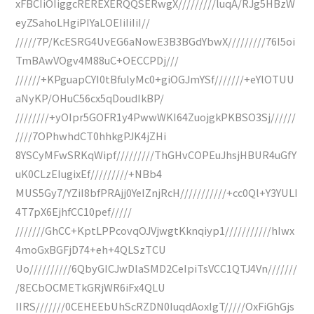
xFBCIiOIiggcREREXERQQSERwgX/////////luqA/RJg5HBzW
eyZSahoLHgiPIYaLOEIiIiIiI//
/////7P/KcESRG4UvEG6aNowE3B3BGdYbwX/////////76I5oi
TmBAwVOgv4M88uC+OECCPDj///
//////+KPguapCYI0tBfulyMc0+giOGJmYSf///////+eYlOTUU
aNyKP/OHuC56cx5qDoudIkBP/
////////+yOIpr5GOFR1y4PwwWKI64ZuojgkPKBSO3Sj//////
////7OPhwhdCT0hhkgPJK4jZHi
8YSCyMFwSRKqWipf/////////ThGHvCOPEuJhsjHBUR4uGfY
uK0CLzEIugixEf/////////+NBb4
MUS5Gy7/YZiI8bfPRAjj0YeIZnjRcH///////////+cc0Ql+Y3YULI
4T7pX6EjhfCC10pef/////
///////GhCC+KptLPPcovqOJVjwgtKknqiyp1///////////hIwx
4moGxBGFjD74+eh+4QLSzTCU
Uo//////////6QbyGICJwDlaSMD2CeIpiTsVCC1QTJ4Vn///////
/8ECbOCMETkGRjWR6iFx4QLU
IIRS///////0CEHEEbUhScRZDN0IuqdAoxIgT/////OxFiGhGjs