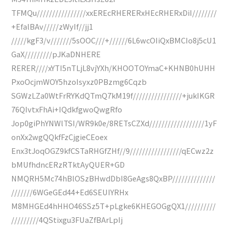
TFMQu////////////////xxEREcRHERERxHEcRHERxDiI////////
+EfalBAv/////zWyIf//jj1
/////kgF3/v///////5sOOC///+//////6L6wcOIiQxBMCIo8j5cU1
GaX/////////pJKaDNHERE
RERER////xYTI5nTLjL8vjYXh/KHOOTOYmaC+KHNB0hUHH
PxoOcjmWOY5hzoIsyxz0PBzmg6Cqzb
SGWzLZa0WtFrRYKdQTmQ7kM19f////////////////+jukIKGR
76QIvtxFhAi+IQdkfgwoQwgRfo
Jop0giPhYNWlTSI/WR9k0e/8RETsCZXd//////////////////1yF
onXx2wgQQkfFzCjgieCEoex
Enx3tJoqOGZ9kfCSTaRHGfZHf//9/////////////////qECwz2z
bMUfhdncERzRTktAyQUER+GD
NMQRH5Mc74hBlOSzBHwdDbI8GeAgs8QxBP//////////////
///////6WGeGEd44+Ed6SEUIYRHx
M8MHGEd4hHHO46SSz5T+pLgke6KHEGOGgQX1//////////
/////////4QStixgu3FUaZfBArLpIj