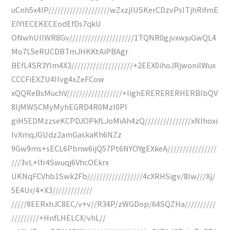
uCnh5x4IP////////////////////wZxzjlUSKerCDzvPsITjhRifmE
EIYIECEKECEodEfDs7qkU
ONwhUIIWR8Gv/////////////////////1TQNR0gjvxwjuGwQL4
Mo7L5eRUCDBTmJHKKtAiPBAgr
BEfL4SR3YIm4X3////////////////////+2EEX0ihoJRjwonilWux
CCCFiEXZU4IIvg4xZeFCow
xQQReBsMuchV//////////////////+IighERERERERHERBlbQV
8ljMWSCMyMyhEGRD4R0MzI0PI
giH5EDMzzseKCPDJOPkfLJoMiAh4zQ///////////////xNIhoxi
IvXmqJGUdz2amGaskaKh6NZz
9Gw9ms+sECL6Pbnw6ijQ57Pt6NYOYgEXkeA////////////////
///3vL+lfr4Swuqj6VhcOEkrx
UKNqFCVhb1Swk2Fb//////////////////4cXRHSigv/8Iw///Xj/
5E4Ur/4+X3/////////////
/////8EERxhJC8EC/v+v//R34P/zWGDop/64SQZHa//////////
/////////+HnfLHELCX/vhL//