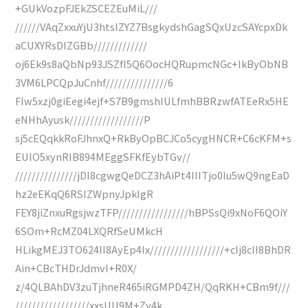
+GUkVozpFJEkZSCEZEuMiL///
//////VAqZxxuYjU3htslZYZ7BsgkydshGagSQxUzcSAYcpxDk
aCUXYRsDIZGBb/////////////
oj6Ek9s8aQbNp93JSZfI5Q6OocHQRupmcNGc+IkByObNB
3VM6LPCQpJuCnhf///////////////6
FIw5xzj0giEegi4ejf+S7B9gmshIULfmhBBRzwfATEeRx5HE
eNHhAyusk//////////////////P
sj5cEQqkkRoFJhnxQ+RkByOpBCJCo5cygHNCR+C6cKFM+s
EUIO5xynRIB894MEggSFKfEybTGv//
///////////////jDI8cgwgQeDCZ3hAiPt4IIITjo0Iu5wQ9ngEaD
hz2eEKqQ6RSIZWpnyJpkIgR
FEY8jiZnxuRgsjwzTFP/////////////////hBPSsQi9xNoF6QOiY
6SOm+RcMZ04LXQRfSeUMkcH
HLikgMEJ3TO624II8AyEp4Ix//////////////////+cIj8cII8BhDR
Ain+CBcTHDrJdmvI+R0X/
z/4QLBAhDV3zuTjhneR465iRGMPD4ZH/QqRKH+CBm9f///
//////////////////xxsUU9M+Zy4k