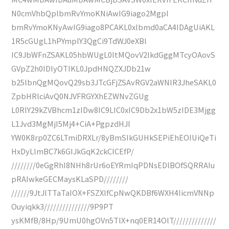
N0cmVhbQplbmRvYmoKNiAwIG9iago2Mgpl
bmRvYmoKNyAwIG9iago8PCAKL0xlbmd0aCA4IDAgUiAKL
1R5cGUgL1hPYmplY3QgCi9TdWJ0eXBl
IC9JbWFnZSAKL05hbWUgL0ltMQovV2lkdGggMTcyOAovS
GVpZ2h0IDIyOTIKL0JpdHNQZXJDb21w
b25lbnQgMQovQ29sb3JTcGFjZSAvRGV2aWNlR3JheSAKL0
ZpbHRlciAvQ0NJVFRGYXhEZWNvZGUg
L0RlY29kZVBhcm1zIDw8IC9LIC0xIC9Db2x1bW5zIDE3Mjgg
L1Jvd3MgMjI5Mj4+CiA+PgpzdHJl
YW0K8rp0ZC6LTmiDRXLr/8yBmSIkGUHkSEPiEhEOIUiQeTi
HxDyLlmBC7k6GIJkGqK2ckClCEfP/
////////0eGgRhI8NHh8rUr6oEYRmIqPDNsEDlBOfSQRRAIu
pRAIwkeGECMaysKLaSPD////////
//////9JtJlTTaTaIOX+FSZXlfCpNwQKDBf6WXH4IicmVNNp
Ouyiqkk3///////////////9P9PT
ysKMfB/8Hp/9UmU0hgOVn5TlX+nq0ER14OlT//////////////