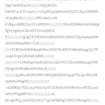
QigTiwhHEp1H///////4QQ4iIiGh
ERERZzrJCO+zutf///+OIjs9Zqz2eDhmHZGZFc3QzGRXMRI
zEdcjMuIS//////////4RCo6eEzoN
EVBgyrdBBt2loI3ZvbYRIDH//////////58zdDQMubIhASBdqk
YgYIj+gkQnCDoJEfYZH3oj54OX
f////////////g2gZ4ZHEhAhIlARdAhKH16BmZIQyGwkjuehM
dIGEKBMjwWKI+ZxfC//////////
///+ECBObVkfN9l8joj0ERxUVAIEIRc4fSPEkMxkfwggQcl7R
xwged+gpQ6VAkEisBk5////////
/////////+LFAl6KgUkp8Uj5HxCsQScYYLCQIoe4dAkpzgiOMI
YQhghhhMqBwbRHNAi/X///////
////////gjRkvaKdK5RMYIt80QjWGQ9ikOgqCF5LkjvcMoc44
QdAiPp4VigYX///////////////
+aGXMQo7SDLxsyPhAz7pIECDJ0hAi7KNIMmYznYR3DLwIJ
hKlthFDgi887of///////////////w
j0I/igSPQ/zhlGFQI1rEGT+gnHFBBAgZ4DEOrBwygH///////