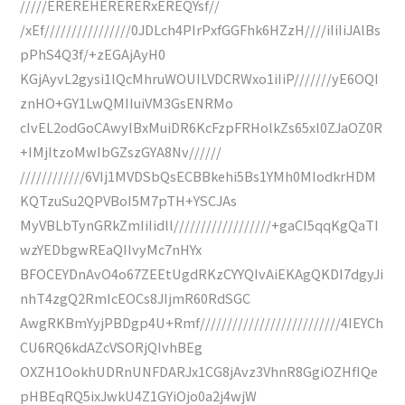
/////EREREHERERERxEREQYsf//
/xEf////////////////0JDLch4PIrPxfGGFhk6HZzH////iIiIiJAlBs
pPhS4Q3f/+zEGAjAyH0
KGjAyvL2gysi1lQcMhruWOUILVDCRWxo1iIiP///////yE6OQI
znHO+GY1LwQMIIuiVM3GsENRMo
cIvEL2odGoCAwyIBxMuiDR6KcFzpFRHolkZs65xl0ZJaOZ0R
+IMjItzoMwIbGZszGYA8Nv//////
////////////6VIj1MVDSbQsECBBkehi5Bs1YMh0MIodkrHDM
KQTzuSu2QPVBoI5M7pTH+YSCJAs
MyVBLbTynGRkZmIiIidll//////////////////+gaCI5qqKgQaTI
wzYEDbgwREaQIIvyMc7nHYx
BFOCEYDnAvO4o67ZEEtUgdRKzCYYQIvAiEKAgQKDI7dgyJi
nhT4zgQ2RmIcEOCs8JIjmR60RdSGC
AwgRKBmYyjPBDgp4U+Rmf//////////////////////////4IEYCh
CU6RQ6kdAZcVSORjQIvhBEg
OXZH1OokhUDRnUNFDARJx1CG8jAvz3VhnR8GgiOZHfIQe
pHBEqRQ5ixJwkU4Z1GYiOjo0a2j4wjW