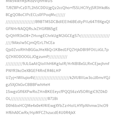
Mw54ikYMj0KdzvljnHWDS
TJ9Z8PrCzD7L2hSCDDUjgQz2ccQho+fSSLHCIYyjSR3Hkd6s
8CgQO8oCIPcECLs0FPoqMv//////
///////////////////B9BTMSDCBdIEEIh6BEdlyPIIz647I9XgxQI
GFNHrNAQQRsJxZHGR865gE
QrQhYR3xO8+ZHvngEChrkUgM2iGCEgS7r///////////////////
////9AksIw5CjmQf1rL7hCEa
Qjs0ZvoRHhBGGaJHeX6Qr1KBed1FQZHjkDBl9FOtLiiGL7p
QZHXODOOGLJOgzumP////////////
///////////9JLGaAtQloIIhH6KgIuIR/HrNBl8xGLRnCEjwjhmf
PNYR3kcOeX8GEF4RnER46LHP
UZyj+IWlIujio4V///////////////////////k2VU8IILw3oJJ0mvYQJ
gz5XjOkGvCBBBFwhHeH
1SwgsGfI6XPwRoZHnBKEEeycfPQQS6zxVSORtgiC9ZDkD
OL////////////////////////871Bi
D0h6bxHCQMe4x0eKf4IEwgXYbZzrHoILHYfpNhmw1hcO9
Hf6hA0CwRx/HpMFCZhzucdE4U0R4jkX