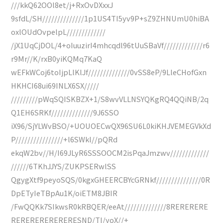
///kkQ62OOl8et/j+RxOvDXxxJ
9sfdL/SH//////////////1p1US4TI5yv9P+sZ9ZHNUmU0hiBA
oxlOUdOvpelpL/////////////
/jX1UqCjDOL/4+oIuuzirI4mhcqdl96tUuSBaVf/////////////r6
r9Mr//K/rxB0yiKQMq7KaQ
wEFkWCoj6toIjpLlKlJf//////////////0vSS8eP/9LleCHofGxn
HKHCI68ui69INLX6SX/////
/////////pWqSQISKBZX+1/S8wvVLLNSYQKgRQ4QQiNB/2q
Q1EH6SRKf//////////////9J6SSO
iX96/SjYLWvBSO/+UOUOECwQX96SU6L0kiKHJVEMEGVkXd
P////////////////+l6SWkl//pQRd
ekqW2bv//H/I69JLyR6SSSOOCM2isPqaJmzwv/////////////
//////6TKhJJYS/ZUKPSERwlSS
QgygXtf9peyoSQS/0kgxGHEERCBYcGRNkf///////////////0R
DpETyIeTBpAu1K/oiETM8JBIR
/FwQQKk7SIkwsR0kRBQER/eeAt//////////////8RERERERE
RERERERERERERESND/TI/yoX//+