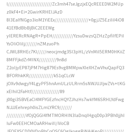
l/////////////////////////Zc3mh47seJgzjxEQcREEEDW2MUp
z0kF4+Ei+2GwirKRHEIJAzD
8I3EaIfNGgo3ioM1YiEEx///////////////////+0gjJZ5EziIiI4iO8
41EfBdBbBjBiC2EEEWg
ylERERcRNAgR+PpEH////////////YzsuDwzsQZHzZpfiIfEPiI
YsOIiOIiIj///////nZMzuoPh
CJWL8RHEc7Kl/////neocjmdg3SI3pHL/zVnMiI5ERM0HKiiZ
8MFFjkdZrMINX//////////9n8d
Z2oIjyEP87jPM7Hig879Es9vg8MMpwXIeXHZwVhuQapFQ3
BFORhkKR//////////////kS1qCLcW
jOXv9dwgyY4LgyPF5hnAmULzULRrm5sNWJUJIjwZVs+tKG
xEIhiI2FaHtf////////////////89
j00gi3SBVEaCI4MFYGEzfncHQYZJhzHs7wkYM6SRHLYdFwg
NJJJEehreph0isZLmLYRC9///////
///////////ifOjQGGI4fMTMORHIN3IaDnqIHgqD0p3PBh0jjhI
IuFw0EEHCMOaARHwiIl/iVoCB
JFOEXSCDD0VDpBhCqQSC6QglkoggRiNAiKgoP////////////