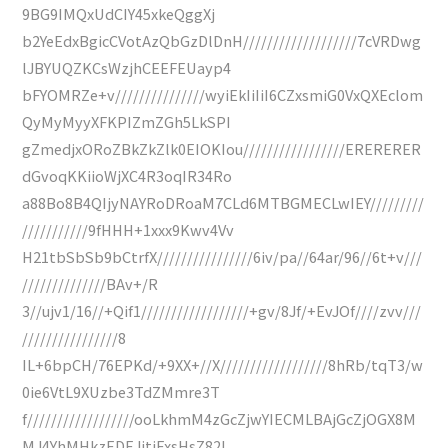
9BG9IMQxUdCIY45xkeQggXj
b2YeEdxBgicCVotAzQbGzDlDnH///////////////////7cVRDwg
lJBYUQZKCsWzjhCEEFEUayp4
bFYOMRZe+v///////////////wyiEkIiIiI6CZxsmiG0VxQXEclom
QyMyMyyXFKPIZmZGh5LkSPI
gZmedjxORoZBkZkZlk0EIOKIou/////////////////ERERERER
dGvoqKKiioWjXC4R3oqIR34Ro
a88Bo8B4QIjyNAYRoDRoaM7CLd6MTBGMECLwIEY/////////
///////////9fHHH+1xxx9Kwv4Vv
H21tbSbSb9bCtrfX////////////////6iv/pa//64ar/96//6t+v///
//////////////BAv+/R
3//ujv1/16//+Qif1//////////////////+gv/8Jf/+EvJOf////zvv///
////////////////8
IL+6bpCH/76EPKd/+9XX+//X//////////////////8hRb/tqT3/w
0ie6VtL9XUzbe3TdZMmre3T
f//////////////////ooLkhmM4zGcZjwYIECMLBAjGcZjOGX8M
MJ4YhMHkzEDEJitiExsHsZ82I