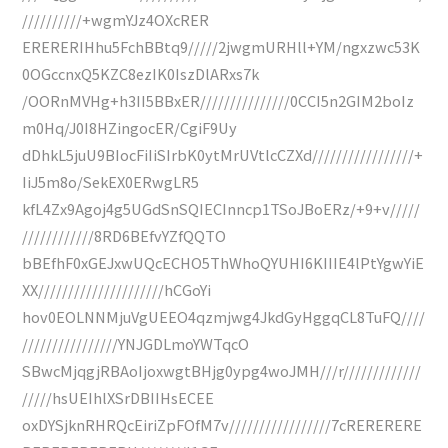
//////////+wgmYJz4OXcRER
ERERERIHhu5FchBBtq9/////2jwgmURHll+YM/ngxzwc53K
0OGccnxQ5KZC8ezIK0IszDlARxs7k
/OORnMVHg+h3II5BBxER///////////////0CCI5n2GIM2boIz
m0Hq/J0I8HZingocER/CgiF9Uy
dDhkL5juU9BIocFiIiSIrbK0ytMrUVtlcCZXd/////////////////+
IiJ5m8o/SekEX0ERwgLR5
kfL4Zx9Agoj4g5UGdSnSQIECInncp1TSoJBoERz/+9+v/////
////////////8RD6BEfvYZfQQTO
bBEfhF0xGEJxwUQcECHO5ThWhoQYUHI6KIIIE4lPtYgwYiE
XX/////////////////////hCGoYi
hov0EOLNNMjuVgUEEO4qzmjwg4JkdGyHggqCL8TuFQ////
////////////////YNJGDLmoYWTqcO
SBwcMjqgjRBAoIjoxwgtBHjg0ypg4woJMH///r/////////////
/////hsUEIhlXSrDBIIHsECEE
oxDYSjknRHRQcEiriZpFOfM7v/////////////////7cRERERERE