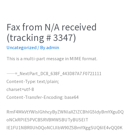
Fax from N/A received
(tracking # 3347)
Uncategorized
/ By
admin
This is a multi-part message in MIME format.
——=_NextPart_DC8_638F_443D87A7.F0721111
Content-Type: text/plain;
charset=utf-8
Content-Transfer-Encoding: base64
RmF4MkVtYWlsIGhhcyByZWNlaXZlZCBhIG5ldyBmYXguDQ
oNCkRPIE5PVCBSRVBMWSBUTyBUSElT
IE1FU1NBR0UhDQoNClJlbW90ZSBmYXggSUQ6IE4vQQ0K