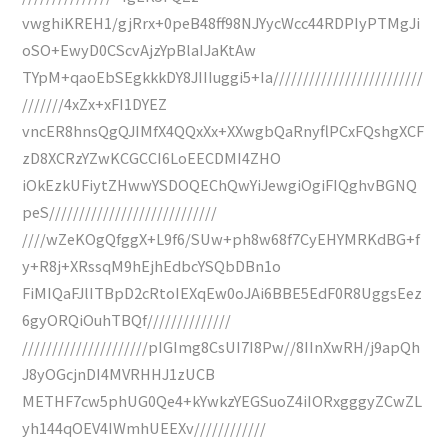
vwghiKREH1/gjRrx+0peB48ff98NJYycWcc44RDPIyPTMgJi
oSO+EwyD0CScvAjzYpBlaIJaKtAw
TYpM+qaoEbSEgkkkDY8JIIIuggi5+Ia/////////////////////////
///////4xZx+xFI1DYEZ
vncER8hnsQgQJIMfX4QQxXx+XXwgbQaRnyflPCxFQshgXCF
zD8XCRzYZwKCGCCI6LoEECDMI4ZHO
iOkEzkUFiytZHwwYSDOQEChQwYiJewgiOgiFIQghvBGNQ
peS////////////////////////////
////wZeKOgQfggX+L9f6/SUw+ph8w68f7CyEHYMRKdBG+f
y+R8j+XRssqM9hEjhEdbcYSQbDBn1o
FiMIQaFJlITBpD2cRtoIEXqEw0oJAi6BBE5EdF0R8UggsEez
6gyORQiOuhTBQf//////////////
/////////////////////pIGImg8CsUI7I8Pw//8IInXwRH/j9apQh
J8yOGcjnDI4MVRHHJ1zUCB
METHF7cw5phUG0Qe4+kYwkzYEGSuoZ4iIORxgggyZCwZL
yh144qOEV4IWmhUEEXv////////////