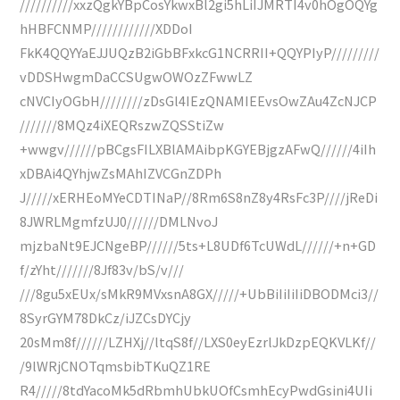
//////////xxzQgkYBpCosYkwxBl2gi5hLiIJMRTI4v0hOgOQYg
hHBFCNMP////////////XDDoI
FkK4QQYYaEJJUQzB2iGbBFxkcG1NCRRII+QQYPIyP/////////
vDDSHwgmDaCCSUgwOWOzZFwwLZ
cNVCIyOGbH////////zDsGl4IEzQNAMIEEvsOwZAu4ZcNJCP
///////8MQz4iXEQRszwZQSStiZw
+wwgv//////pBCgsFILXBlAMAibpKGYEBjgzAFwQ//////4iIh
xDBAi4QYhjwZsMAhIZVCGnZDPh
J/////xERHEoMYeCDTINaP//8Rm6S8nZ8y4RsFc3P////jReDi
8JWRLMgmfzUJ0//////DMLNvoJ
mjzbaNt9EJCNgeBP//////5ts+L8UDf6TcUWdL//////+n+GD
f/zYht///////8Jf83v/bS/v///
///8gu5xEUx/sMkR9MVxsnA8GX/////+UbBiIiIiIiDBODMci3//
8SyrGYM78DkCz/iJZCsDYCjy
20sMm8f//////LZHXj//ltqS8f//LXS0eyEzrlJkDzpEQKVLKf//
/9lWRjCNOTqmsbibTKuQZ1RE
R4/////8tdYacoMk5dRbmhUbkUOfCsmhEcyPwdGsini4UIi