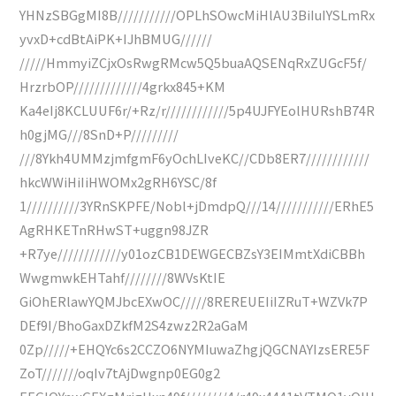
YHNzSBGgMI8B///////////OPLhSOwcMiHlAU3BiIuIYSLmRx
yvxD+cdBtAiPK+IJhBMUG//////
/////HmmyiZCjxOsRwgRMcw5Q5buaAQSENqRxZUGcF5f/
HrzrbOP/////////////4grkx845+KM
Ka4eIj8KCLUUF6r/+Rz/r////////////5p4UJFYEolHURshB74R
h0gjMG///8SnD+P/////////
///8Ykh4UMMzjmfgmF6yOchLIveKC//CDb8ER7////////////
hkcWWiHiIiHWOMx2gRH6YSC/8f
1//////////3YRnSKPFE/Nobl+jDmdpQ///14///////////ERhE5
AgRHKETnRHwST+uggn98JZR
+R7ye////////////y01ozCB1DEWGECBZsY3EIMmtXdiCBBh
WwgmwkEHTahf////////8WVsKtIE
GiOhERlawYQMJbcEXwOC/////8REREUEIiIZRuT+WZVk7P
DEf9I/BhoGaxDZkfM2S4zwz2R2aGaM
0Zp/////+EHQYc6s2CCZO6NYMIuwaZhgjQGCNAYIzsERE5F
ZoT///////oqIv7tAjDwgnp0EG0g2