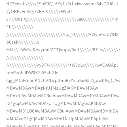
NGZewvH/////y1Sn9BF/+6/Y/H/8tUxkwvwymcS4kG/H8tU
VyORH/+oSX/jX7B+P////////+W5U
vH//LWHXj/////////////////////////////5aOXj///////////////lm
Efj/////////////
//////////////////////////////////lpg14////////+WyaAx5bVX45
bCteP//////////lo
Ml4///+WaS/iR/wymnfZTTjsppv/0vH////////87Jrx//////////
//////////////////////
//////////////////yyDF4////////////+W0qLx///////wAQAQApl
bmRzdHJlYW0KZW5kb2Jq
CjggMCBvYmoKNzU2NwplbmRvYmoKeHJlZgowIDkgCjAw
MDAwMDAwMDAgNjU1MzUgZiAKMDAwMDAw
MDAxNiAwMDAwMCBuIAowMDAwMDAwMDY4IDAwMDAw
IG4gCjAwMDAwMDAxOTQgMDAwMDAgbiAKMDAw
MDAwMDI1OCAwMDAwMCBuIAowMDAwMDAwNDM0IDA
wMDAwIG4gCjAwMDAwMDA1NTIgMDAwMDAgbiAK
MDAwMDAwMDU3MCAwMDAwMCBuIAowMDAwMDA4Mz