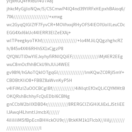
ycjxRGQ4YRidDI4U7A8j
jhkcMyGjjloNQw/S/CSCmwP4lQ4nd39YIRFxHEpxhBAioq6/
706////////////////////+xmxg
wc2GyqQIGIZfF7FyvCR+MOVhxxjRHyOFS4IEOIYJoIILeuCDc
EGG4XxI6kUc44IERR3ElZeEXAj+
wlTPeegkyoTKhf////////////////////+Io4MJiLQQgzhghcRZ
h/845x4X4I6RHhSX1xCjgzP8
QYQWJTlDwYIEJxyhyfiRNlQQiEF///////////////iMj4ER2EEg
wuC8mOcfhhBCkU9hJUiJ4WEE
gv98f4/hGAoTQkIOTgqGI///////////////lmKQwZC0RjI5mY+
CBDBtKIiO8+FBBZ8aWvnKyP5H
v4IFiMzlZuOOCBCglBf/////////////4iNIqtEfOxQLiCQYMMtB
OKQRshBchhyFcQsEDbI6CBNg
gnCCbW2bIIXDBD4r////////////8RERGCIZiGHiXJiExLJStIiEE
IJAwqI4LhmtIJmcbX//////
4iIiIiIiMSfBpEcnBHHckOU9r///8tkKM1k1FIcbX//iIiIj////////
///////////////////l