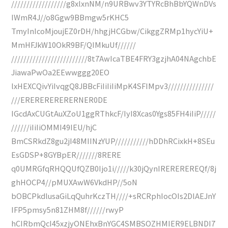
//////////////////g8xlxnNM/n9URBwv3YTYRcBhBbYQWnDVs
IWmR4J//o8Ggw9BBmgw5rKHC5
TmyInIcoMjoujEZ0rDH/hhgjHCGbw/CikggZRMp1hycYiU+
MmHFJkW10OkR9BF/QIMkuUf//////
/////////////////////////8t7AwIcaTBE4FRY3gzjhA04NAgchbE
JiawaPwOa2EEwwggg20EO
lxHEXCQivYiIvqgQ8JBBcFiIiIiIiMpK4SFIMpv3///////////////
///ERERERERERERNER0DE
IGcdAxCUGtAuXZoU1ggRThkcF/IyI8Xcas0Ygs85FH4iIiP/////
//////iIiIiOMMI49IEU/hjC
BmCSRkdZ8gu2jI48MIINzYUP///////////hDDhRCixkH+8SEu
EsGDSP+8GYBpER///////8RERE
q0UMRGfqRHQQUfQZB0Ijo1i/////k30jQynIREREREREQf/8j
ghHOCP4//pMUXAwW6VkdHP//5oN
bOBCPkdlusaGiLqQuhrKczTH////+sRCRphIocOIs2DlAEJnY
IFP5pmsy5n81ZHM8f//////rwyP
hCIRbmQcI45xzjyONEhxBnYGC4SMBSOZHMIER9ELBNDI7