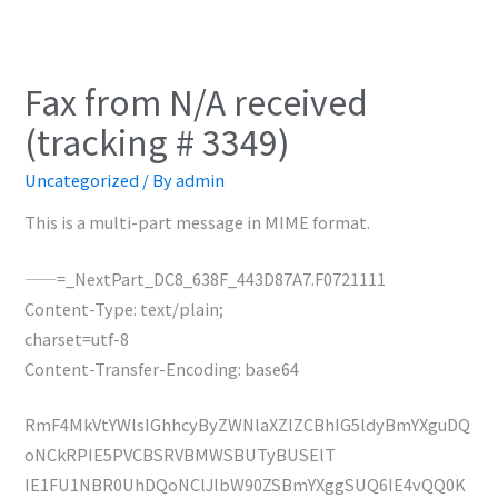
Fax from N/A received
(tracking # 3349)
Uncategorized
/ By
admin
This is a multi-part message in MIME format.
——=_NextPart_DC8_638F_443D87A7.F0721111
Content-Type: text/plain;
charset=utf-8
Content-Transfer-Encoding: base64
RmF4MkVtYWlsIGhhcyByZWNlaXZlZCBhIG5ldyBmYXguDQ
oNCkRPIE5PVCBSRVBMWSBUTyBUSElT
IE1FU1NBR0UhDQoNClJlbW90ZSBmYXggSUQ6IE4vQQ0K