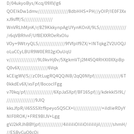
D/04ukyoBys/Kcq/09XV/g6
QOEIkDw1dmv/////////////////8dbHHS+PH//yOIP/IE0F3Xx
xJ9sfff/S////////////////
WnVRLhMjnK/r/8Z9KkkynpAgUYynKOnX/9LS///////////////
/r6qVBRhnF/Uf8EXXROeRxOIu
VOy+9WtryQLS///////////////9fVfplf9ZX/+INTqkgZV2UOQJ
oLuCCyLBUR9W0ER02giOuUqU
v////////////////9L0kvHj0v/5XgkmVTj2M45Q4RHXl0XXpBp
Q0v6X////////////////6Vqk
kCEigWV/S//zC0tLugRQ4QQiNB/2qQ0Nfpf///////////////6T
0kkdEv6X/xsFpf/8ococIFgg
v70kq/pf////////////////6XpJaSXpf/BF16Spf//j/kdekkl5I9L/
////////////////9JlQ
kksJfpR/iI6SSSXtf9peyoSQSCX+l///////////////+iIdIieRDyY
NIF0ROK/+FRE9BIJV+Lgg
gVJ2kRJhBBYjpf/////////////4iIiIiIiOIiIiOIiIiIiIjiI///////shmH/
//ESByCuQ0cQj