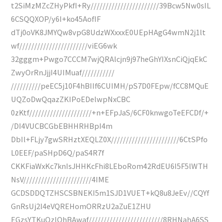
t2SiMzMZcZHyPkfI+Ry///////////////////////39Bcw5Nw0sIL
6CSQQXOP/y6I+ko45AofIF
dTj0oVK8JMYQw8vpG8UdzWXxxxE0UEpHAgG4wmN2j1lt
wf///////////////////////viEG6wk
32gggm+Pwgo7CCCM7wjQRAlcjn9j97heGhYIXsnCiQjqEkC
ZwyOrRnJjjI4UIMuaf///////////
//////////peEC5j10F4hBIIf6CUIMH/pS7D0FEpw/fCC8MQuE
UQZoDwQqazZKIPoEDelwpNxCBC
0zKtf/////////////////////+n+EFpJaS/6CF0knwgoTeEFCDf/+
/DI4VUCBCGbEBHHRHBpI4m
DbIl+FLjy7gwSRHztXEQLZ0X///////////////////////6CtSPfo
L0EEF/paSHpD6Q/paS4R7f
CKKFiaWxKc7knIsJHHKcFhi8LEboRom42RdEU6I5F5lWTH
NsV///////////////////////4IME
GCDSDDQTZHSCSBNEKI5m1SJD1VUET+kQ8u8JeEv//CQYf
GnRsUj2l4eVQREHomORRzU2aZuE1ZHU
EGzsYTKuQzlOhBAwaf/////////////////////////8RHNahA6SS