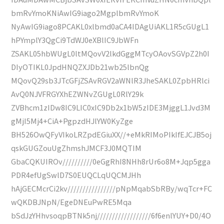
bmRvYmoKNiAwIG9iago2MgplbmRvYmoK
NyAwIG9iago8PCAKL0xlbmd0aCA4IDAgUiAKL1R5cGUgL1
hPYmplY3QgCi9TdWJ0eXBlIC9JbWFn
ZSAKL05hbWUgL0ltMQovV2lkdGggMTcyOAovSGVpZ2h0I
DIyOTIKL0JpdHNQZXJDb21wb25lbnQg
MQovQ29sb3JTcGFjZSAvRGV2aWNlR3JheSAKL0ZpbHRlci
AvQ0NJVFRGYXhEZWNvZGUgL0RlY29k
ZVBhcm1zIDw8IC9LIC0xIC9Db2x1bW5zIDE3MjggL1Jvd3M
gMjI5Mj4+CiA+PgpzdHJlYW0KyZge
BH526OwQFyVIkoLRZpdEGiuXX//+eMkRIMoPIkIfEJCJB5oj
qskGUGZouUgZhmshJMCF3J0MQTIM
GbaCQKUIROv//////////0eGgRhI8NHh8rUr6o8M+Jqp5gga
PDR4efUgSwlD7S0EUQCLqUQCMJHh
hAjGECMcrCi2kv////////////////pNpMqabSbRBy/wqTcr+FC
wQKDBJNpN/EgeDNEuPwRE5Mqa
bSdJzYHhvsoqpBTNk5nj//////////////////6f6enlYUY+D0/4O