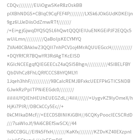
CDQv////////EUiOgwSKeR8zOskBB
plXBhNDGS+CBIqC9CqFEF4P////////LXSk6JOkGUdKDKEIjn
9gz6lJJeDiisOdZmwRTf///////
/+Ei+gjGjwqDYQSQSL6hQwtQQQIEIUuENKGEiPJF2EQQc5
wUiLmn//////////QaBoIjsKECYMYQ
ZVAi40CBAklwZ3QQII7nhPCV1oj4MrAQUUEGccH///////////
+DQYRfCR7BQwYR3RdAgTKcEISD
KGIcNCEEgqfQIEGEECsZ4aQSI5Bhgn///////////4SI8ELFBY
QbDVhCz8FhLQRfCCCS8hYQMLYI
1Jqeh3hhF///////////9BCaIcREMJBFxkcUEEFPkGTICSNDB
GJwkRzPplTPNiEEGdc0////////
iIiIiIiUYQIEhHEUhEUEGZdL//4iIiI//////+UygvKZ9lyOmeX/h
HjKi7PIR//DBCkCCy5Ec//+
0kCMIkaDMcF//+EECDSBINIKiGBH//6CQKyPoocIECSCRdD
///7saWIoJf/9Ai6CBEfSwSCX//44
Yx0CCBGL//EI9k5FfxH///////KaKfx////////KZDvKZ40EXzpnl
/+jukECtuzyL//+IsEFmDI5