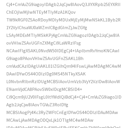
Cj4+CmVuZG9iagoyIDAgb2JqCjw8IAovQ3JlYXRpb25EYXRlI
ChEOjIwMjIwNTEyMTIyMzA1KQov
TW9kRGF0ZSAoRDoyMDIyMDUxMjEyMjMwNSkKL1Byb2R
1Y2VyIChsaWJ0aWZmIC8gdGlmZjJwZGYg
LSAyMDExMTIyMSkKPj4gCmVuZG9iagozIDAgb2JqCjw8IA
ovVHlwZSAvUGFnZXMgCi9LaWRzIFsg
NCAwIFIgXSAKL0NvdW50IDEgCj4+IAplbmRvYmoKNCAwI
G9iago8PAovVHlwZSAvUGFnZSAKL1Bh
cmVudCAzIDAgUiAKL01lZGlhQm94IFswLjAwMDAgMC4wM
DAwIDYwOS44ODIzIDg0MS45NTkyXSAK
L0NvbnRlbnRzIDUgMCBSIAovUmVzb3VyY2VzIDw8IAovW
E9iamVjdCA8PAovSW0xIDcgMCBSID4+
Ci9Qcm9jU2V0IFsgL0ltYWdlQiBdCj4+Cj4+CmVuZG9iago1ID
Agb2JqCjw8IAovTGVuZ3RoIDYg
MCBSIAogPj4Kc3RyZWFtCnEgIDYwOS44ODIzIDAuMDAw
MCAwLjAwMDAgODQxLjk1OTIgMC4wMDAw
IDAuMDAwMCBjbSAvSW0xIERvIFEKCmVuZHN0cmVhbQpl