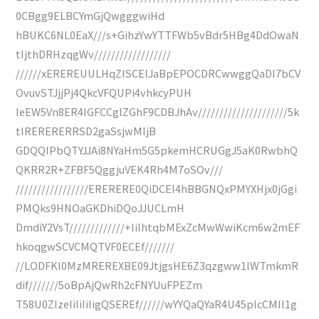
0CBgg9ELBCYmGjQwgggwiHd
hBUKC6NL0EaX///s+GihzYwYTTFWb5vBdr5HBg4DdOwaN
tIjthDRHzqgWv//////////////////
//////xEREREUULHqZISCEIJaBpEPOCDRCwwggQaDI7bCV
OvuvSTJjjPj4QkcVFQUPi4vhkcyPUH
IeEW5Vn8ER4IGFCCglZGhF9CDBJhAv/////////////////////5k
tIRERERERRSD2gaSsjwMIjB
GDQQIPbQTYJJAi8NYaHm5G5pkemHCRUGgJ5aK0RwbhQ
QKRR2R+ZFBF5QggjuVEK4Rh4M7oSOv///
/////////////////ERERERE0QiDCEI4hBBGNQxPMYXHjx0jGgi
PMQks9HNOaGKDhiDQoJJUCLmH
DmdiY2VsT/////////////+IiIhtqbMExZcMwWwiKcm6w2mEF
hkoqgwSCVCMQTVF0ECEf///////
//LODFKI0MzMREREXBE09JtjgsHE6Z3qzgww1lWTmkmR
dif///////5oBpAjQwRh2cFNYUuFPEZm
T58U0ZIzeIiIiIiIigQSEREf//////wYYQaQYaR4U45plcCMII1g