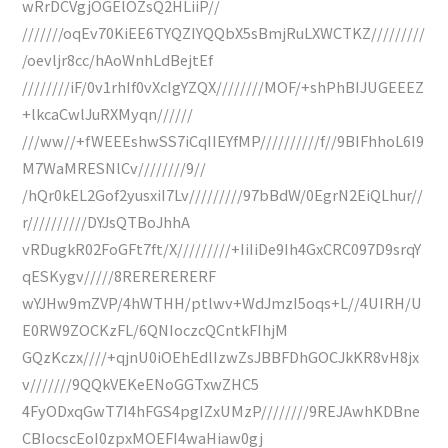
wRrDCVgjOGElOZsQ2HLiiP//
///////oqEv70KiEE6TYQZIYQQbX5sBmjRuLXWCTKZ/////////
/oevljr8cc/hAoWnhLdBejtEf
////////iF/0v1rhIf0vXcIgYZQX////////MOF/+shPhBIJUGEEEZ
+lkcaCwlJuRXMyqn//////
///ww//+fWEEEshwSS7iCqIIEYfMP//////////f//9BIFhhoL6I9
M7WaMRESNlCv////////9//
/hQr0kEL2Gof2yusxiI7Lv/////////97bBdW/0EgrN2EiQLhur//
r//////////DYJsQTBoJhhA
vRDugkR02FoGFt7ft/X/////////+IiIiDe9Ih4GxCRC097D9srqY
qESKygv/////8RERERERERF
wYJHw9mZVP/4hWTHH/ptlwv+WdJmzI5oqs+L//4UIRH/U
E0RW9ZOCKzFL/6QNIoczcQCntkFIhjM
GQzKczx////+qjnU0iOEhEdlIzwZsJBBFDhGOCJkKR8vH8jx
v///////9QQkVEKeENoGGTxwZHC5
4FyODxqGwT7I4hFGS4pgIZxUMzP////////9REJAwhKDBne
CBIocscEoI0zpxMOEFI4waHiaw0gj