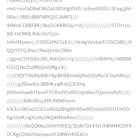
msf/+zvEkDBqCBG2af/0E5HgYSVD//pEep0GED//2EwgjjhA
0Xik///BBEdBBF9BYQSCJAMF1///
44MIaCCBBF8R//8uy5CKBBlSq/+IiI////////////////5TOI+yLI
8jf/+kCMVE3hA//0i/CLov
hHhIMjowv///CDSSSFKCCsEn///hhAgVsIvkaIECSSCSBf///6
QQIYZFi2JPaz//9wQIIt0oZW0v
//ggmCEHI5BpJBf//4iXIQkI/+Ij////////////lnMRPk//hBBBB
I1ZsQ3kcZIz8fGQmSMgzJC/
////CYQYTVG4YpBBI+BpBII8BmxkQKeGQbMzOCGwhRkJ//
//////g2Dow9JcJBBhKzqMJhQ2EXhq
jYJVhoIEaw0ThsmPTCRmIYCkRGYzghBxoZQjwzvs4zP/////
/////////8dKvNIcjJHfC4Wk0Gwm
k3CEcIJNGwOZJCLsNG5pBGgMFRDwROIxhoOOUOTHOO
GgiOoM/ngYLkXyOKQ40MwKev//////////
//////////0uQQ66xzSHHPX5EQ/2Ed6TGE4TeIJhBMMKQ5F4
DCNgcOkkUOwspwsUCbBWrI4OEkCn