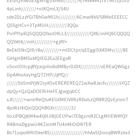
EEGIQYnwGEXgMrigUxn49f////////4/r49x4441tVTMO1yOIU
4pLinh////////+oIKQmLX/S4U
sde2DLzzYGi7BhGwMI1h//////////6CmwNkV/58MeEEEECC
QS5gHCv+3TpMUH//////////3QQu
PvlPYIp6QSQQQQYasiO9LL3/////////////QX6/mHQ6CQQQQ
QQYxYr6//mH//////////+gjRf+
8eEklSNcQl9/r8a/////////+mlDCtpr/qEEggl5X4DMv/////8E
GiHgHBMSskfQIEG2Ea2EEgaR
vSonlOllcpj8YjcejpHo6s8M8yrDJDX///////////xEREaQWGgz
DpA4hohxyHgQTZHP//qYfQ//
//////5b5m0YjWZsyK5vEREREREQZ1wXw8Jecfv///////sYQZ
dpQy+QzQaDOERrHeFEJgwgqbCC
sJf//////+wmIReQIuKEGXMEIV0RzRDubzQR8R2QvEjmmT
4joWzl4iQicQQQhBGXr/////////2J
VoJJPBQj6M4w4Ij0IJl8jUEUPwi7E9gzmR2CLgMIIEW4YQY
R4BmxDgpwU4KZxmM7U4nMiOiDR7ER
Bs71zqioWRiI5keI8S///////////////////hhAxSQIocqBWRzkx3