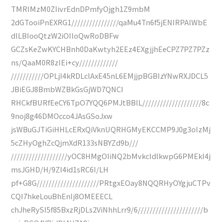
TMRIMzM0ZIivrEdnDPmfyOjgh1Z9mbM
2dGTooiPnEXRG1////////////////qaMu4Tn6f5jENIRPAlWbE
dlLBIooQtzW2iOIloQwRoDBFw
GCZsKeZwKYCHBnh0DaKwtyh2EEz4EXgjjhEeCPZ7PZ7PZz
ns/QaaM0R8zIEi+cy/////////////
///////////OPLjI4kRDLclAxE45nL6EMjjpBGBIzYNwRXJDCL5
JBiEGJ8BmbWZBkGsGjWD7QNCI
RHCkfBURfEeCY6TpO7YQQ6PMJtBBlL////////////////////8c
9noj8g46DMOcco4JAsGSoJxw
jsWBuGJTiGiHHLcERxQiVknUQRHGMyEKCCMP9J0g3oIzMj
5cZHyOghZcQjmXdR133sNBYZd9b///
///////////////////yOC8HMgOIiNQ2bMvkcIdlkwpG6PMEkI4j
msJGHD/H/9ZI4id1sRC6I/LH
pf+G8G/////////////////////PRtgxEOay8NQQRHyOYgjuCTPv
CQI7hkeLouBhEnIj8OMEEECL
chJheRySI5f85BxzRjDLs2ViNhhLrr9/6//////////////////////b