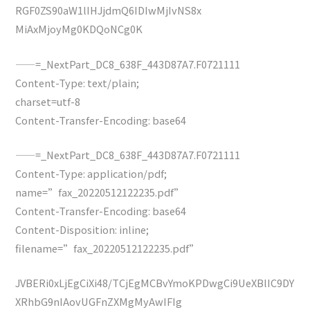
RGF0ZS90aW1lIHJjdmQ6IDIwMjIvNS8x
MiAxMjoyMg0KDQoNCg0K
——=_NextPart_DC8_638F_443D87A7.F0721111
Content-Type: text/plain;
charset=utf-8
Content-Transfer-Encoding: base64
——=_NextPart_DC8_638F_443D87A7.F0721111
Content-Type: application/pdf;
name=”fax_20220512122235.pdf”
Content-Transfer-Encoding: base64
Content-Disposition: inline;
filename=”fax_20220512122235.pdf”
JVBERi0xLjEgCiXi48/TCjEgMCBvYmoKPDwgCi9UeXBlIC9DY
XRhbG9nIAovUGFnZXMgMyAwIFIg