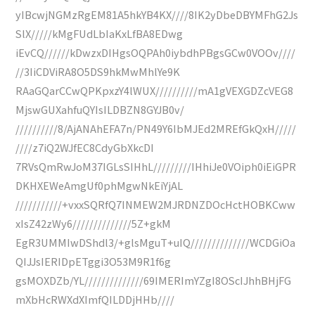
yIBcwjNGMzRgEM81A5hkYB4KX////8IK2yDbeDBYMFhG2Js
SlX/////kMgFUdLbIaKxLfBA8EDwg
iEvCQ//////kDwzxDIHgsOQPAh0iybdhPBgsGCw0VOOv////
//3IiCDViRA8O5DS9hkMwMhlYe9K
RAaGQarCCwQPKpxzY4lWUX//////////mA1gVEXGDZcVEG8
MjswGUXahfuQYIsILDBZN8GYJB0v/
//////////8/AjANAhEFA7n/PN49Y6IbMJEd2MREfGkQxH/////
////z7iQ2WJfEC8CdyGbXkcDI
7RVsQmRwJoM37IGLsSIHhL/////////IHhiJe0VOiph0iEiGPR
DKHXEWeAmgUf0phMgwNkEiYjAL
///////////+vxxSQRfQ7INMEW2MJRDNZDOcHctHOBKCww
xIsZ42zWy6//////////////5Z+gkM
EgR3UMMIwDShdl3/+glsMguT+uIQ//////////////WCDGiOa
QIJJsIERIDpETggi3O53M9R1f6g
gsMOXDZb/YL//////////////69IMERImYZgI8OScIJhhBHjFG
mXbHcRWXdXImfQILDDjHHb////