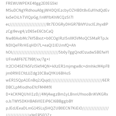
FREWUWPEKE40gg2E0EG5kI
MSuDCNgYRdhouA0gjWHDQIEzcbyOZHBDt8vEuYIhdQdEv
kx5eOiLhTVlQpGg/lnWYbKhNCQzSI7I
ec////////////////////////8t7EOGRyDHGR7BiVYUscIEJhyx8P
zCgi9evg4/zD6SeE6CbCaQ
Nw80AxbMc7kY5Bxst+b0COgIRzI5nXK5VMoQCSMaRTpJx
NDlQeFRrHEqHDI7L+eaQI1lEUmfQ+Ah
hOl//////////////////////////////5b0y7ggQndOzudwSBEfwYl
UFmA8F67E79Bf/xx/7g+I
It2CIO4SEYk5FzI5kfI4QN+kXzER1mjmgw8c+dmhkcM4pF8
jm0R9IECYdJJZdg10CBaQYKU6BHoS
wER1SQpA1EnBq2JQujd//////////////////////////////////6ER
DBCLpMIodhoEYcFM4MfX
D+kCKf4QUhIl1zD//4Mj4wgzBm1yLBnnUYnooBriKVKGRx
oJsTWYSDKHBA6VIEEiP6CI6BBggbBY
pJEdJEeaDLmG14SLsj5HQZUB0ECN7KiEiO/////////////////
///////////////+YgER5FQZz