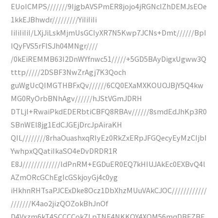
EUoICMPS///////9IjgbAVSPmER8jojo4jRGNclZhDEMJsEOe
1kkEJBhwdr/////////YiIiIiIi
IiIiIiIiI/LXjJiLskMjmUsGCIyXR7N5Kwp7JCNs+Dmt//////BpI
IQyFVS5rFISJh04MNgr////
/0kEiREMMB63I2DnWYfnwc51/////+5GD5BAyDigxUgww3Q
tttp/////2DSBF3NwZrAgj7K3Qoch
guWgUcQIMGTHBFxQv//////6CQ0EXaMXKOUOJBjY5Q4kw
MG0RyOrbBNhAgv//////hJStVGmJDRH
DTLjI+RwaiPkdEDERbtiCBFQ8RBAv//////8smdEdJhKp3R0
SBnWEl8jg1EdCJGEjDrcJpAiraKH
QIL////////8rhaOuashxqRIyEz0RkZxERpJFGQecyEyMzCIjbI
YwhpxQQatiIkaSO4eDvDRDR1R
E8J/////////////ldPnRM+EGDuER0EQ7kHIUJAkEc0EXBvQ4l
AZmORcGChEgIcGSkjoyGj4c0yg
iHkhnRHTsaPJCExDke8Ocz1DbXhzMUuVAkCJOC////////////
///////K4ao2jizQOZokBhJnOf
D4Vxzm6kT4SCCCCokZLpTNE4NKKQY4XQM56mqDBEZBF