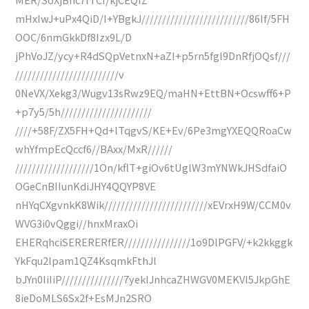
mHxIwJ+uPx4QiD/I+YBgkJ//////////////////////////86If/5FH
OOC/6nmGkkDf8Izx9L/D
jPhVoJZ/ycy+R4dSQpVetnxN+aZI+p5rn5fgl9DnRfjOQsf///
/////////////////////////v
0NeVX/Xekg3/Wugv13sRwz9EQ/maHN+EttBN+Ocswff6+P
+p7y5/5h//////////////////////
////+58F/ZX5FH+Qd+lTqgvS/KE+Ev/6Pe3mgYXEQQRoaCw
whYfmpEcQccf6//BAxx/MxR//////
///////////////////1On/kflT+giOv6tUglW3mYNWkJHSdfaiO
OGeCnBIIunKdiJHY4QQYP8VE
nHYqCXgvnkK8Wik/////////////////////////xEVrxH9W/CCM0v
WVG3i0vQggi//hnxMraxOi
EHERqhciSERERERfER////////////////1o9DlPGFV/+k2kkggk
YkFqu2lpam1QZ4KsqmkFthJl
bJYn0IiIiP///////////////7yekIJnhcaZHWGV0MEKVl5JkpGhE
8ieDoMLS6Sx2f+EsMJn2SRO