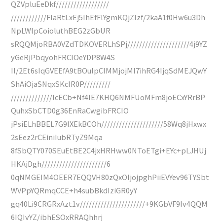
QZVpluEeDkf//////////////////
////////////FlaRtLxEj5IhEfFlYgmKQjZIzf/2kaA1f0Hw6u3Dh
NpLWlpCoioluthBEG2zGbUR
sRQQMjoRBA0VZdTDKOVERLhSPj/////////////////////4j9YZ
yGeRjPbqyohFRCIOeYDP8W4S
Il/2Et6sIqGVEEfA9tBOulpCIMMjojMI7ihRG4IjqSdMEJQwY
ShAiOjaSNqxSKcIR0P/////////
//////////////lcECb+Nf4IE7KHQ6NMFUoMFm8joECxYRrBP
QuhxSbCTD0g36EnRaCwgibFRCIO
jPsiELhBBEL7G9IXEkBCOh/////////////////////58Wq8jHxwx
2sEez2rCEiniIubRTyZ9Mqa
8fSbQTY070SEuEtBE2C4jxHRHww0NToETgi+EYc+pLJHUj
HKAjDgh//////////////////////6
0qNMGEIM4OEER7EQQVH80zQxOIjojpghPiiEVYev96TYSbt
WVPpYQRmqCCE+h4subBkdIziGR0yY
gq40Li9CRGRxAzt1v//////////////////////+9KGbVF9Iv4QQM
6IQIvYZ/ibhESOxRRAQhhrj