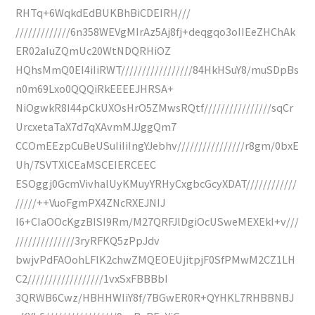
RHTq+6WqkdEdBUKBhBiCDEIRH///
/////////////6n358WEVgMIrAz5Aj8fj+deqgqo3oIIEeZHChAk
ER02aIuZQmUc20WtNDQRHiOZ
HQhsMmQ0EI4iIiRWT/////////////////84HkHSuY8/muSDpBs
n0m69Lxo0QQQiRkEEEEJHRSA+
NiOgwkR8I44pCkUXOsHrO5ZMwsRQtf////////////////sqCr
UrcxetaTaX7d7qXAvmMJJggQm7
CCOmEEzpCuBeUSuIiIiIngYJebhv////////////////r8gm/0bxE
Uh/7SVTXlCEaMSCEIERCEEC
ESOggj0GcmVivhalUyKMuyYRHyCxgbcGcyXDAT////////////
/////++VuoFgmPX4ZNcRXEJNIJ
I6+CIaOOcKgzBISI9Rm/M27QRFJlDgiOcUSweMEXEkI+v///
//////////////3ryRFKQ5zPpJdv
bwjvPdFAOohLFlK2chwZMQEOEUjitpjF0SfPMwM2CZ1LH
C2//////////////////1vxSxFBBBbI
3QRWB6Cwz/HBHHWIiY8f/7BGwER0R+QYHKL7RHBBNBJ