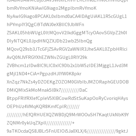
bmRvYmoKNiAwIG9iago2MgplbmRvYmoK
NyAwIG9iago8PCAKL0xlbmd0aCA4IDAgUiAKL1R5cGUgL1
hPYmplY3QgCi9TdWJ0eXBlIC9JbWFn
ZSAKL05hbWUgL0ltMQovV2lkdGggMTcyOAovSGVpZ2h0I
DIyNTQKL0JpdHNQZXJDb21wb25lbnQg
MQovQ29sb3JTcGFjZSAvRGV2aWNlR3JheSAKL0ZpbHRlci
AvQ0NJVFRGYXhEZWNvZGUgL0RlY29k
ZVBhcm1zIDw8IC9LIC0xIC9Db2x1bW5zIDE3MjggL1Jvd3M
gMjI1ND4+CiA+PgpzdHJlYW0K8pkr
XnZqz7NkZs4yDZOEKgZOZOM0GVbIbJMZORaphGEUDOB
DMiQMlxSkMoMnak5lBk7//////////DaC
BtppFRlfRXlefCpleV5XlBCowRdStSuKapOoRyCvoriqHAys
OEPhUz4VMqKQR8KmfCplR///////
/////////hEfQRHUEXQZWBDjQ9MrWOOuSH7KaqtUkNbK9Y
ZQNMr0ykUqZXplI//////////////+
9aTKOcdaQS8JBLr5FnUEIOi5Ja0XLX/6////////////////9gktJ