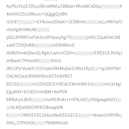
AyPEcYtoEZ05zo9EnkfMKzZBBa0+fRnhBCkDVa///////////4
4hHHCE5n2X6cvi/+IjQggQ/d9h
IUEN7/////////+EF4uIiul2S4aY/+2CBBIkfr////////oLz4MFwf3
rItx5g9tIM6cW////////
j5Dz3PRRFmF5A3m3PXxwyhgTY/////////pV5CZQu6OkCN8
zaX57Z9QhBBr/////////mER0R0mE
i6X8VOmkQYaoQLBg6/LwhmOQYm///////////EREECEJYsYqJ
iHBwkC7Yhhs4SC//////4iIiIiI
iNCIiPj+VyxeP//5ZtIqkUMkMqGeZrRAs1RjJ1///+giJ5hF9Ai
OkCMZdoER0R0YRHcKFZHDYR5T
8ECSX////////ch1DiIQSCEIIREdLEWmtBHJI3//////lmLSI4gI
Egy6I6I+ECI8ZhmhBM+AhP5R
6RRdrpIJBJf////////iIsIRERn8rz+hFN/oECyIXGgwgkGEF///
///6/4QIxD6VZ4F9lZBswgbM
f//////+Z8RGEEDL16XzoWuEEEGECEJ//////+WaaoU5RYIRc/
SML/37PKDOf//////7K0BMhlaG