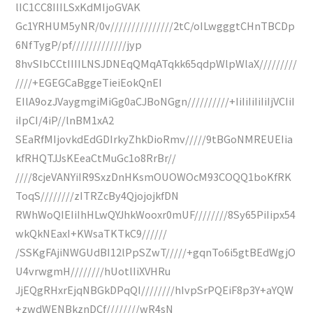
lIC1CC8IIILSxKdMIjoGVAK
Gc1YRHUM5yNR/0v///////////////2tC/oILwgggtCHnTBCDp
6NfTygP/pf/////////////jyp
8hvSIbCCtIIIILNSJDNEqQMqATqkk65qdpWlpWlaX/////////
////+EGEGCaBggeTieiEokQnEI
EIlA9ozJVaygmgiMiGg0aCJBoNGgn//////////+IiIiIiIiIiIjVCIiI
iIpCI/4iP//lnBM1xA2
SEaRfMIjovkdEdGDIrkyZhkDioRmv/////9tBGoNMREUEIia
kfRHQTJJsKEeaCtMuGc1o8RrBr//
////8cjeVANYiIR9SxzDnHKsmOUOWOcM93COQQ1boKfRK
ToqS////////zITRZcBy4QjojojkfDN
RWhWoQIEIiIhHLwQYJhkWooxr0mUF////////8Sy65PiIipx54
wkQkNEaxI+KWsaTKTkC9//////
/SSKgFAjiNWGUdBI12lPpSZwT/////+gqnTo6i5gtBEdWgjO
U4vrwgmH////////hUotlIiXVHRu
JjEQgRHxrEjqNBGkDPqQI////////hIvpSrPQEiF8p3Y+aYQW
+zwdWENBkznDCf////////wR4sN