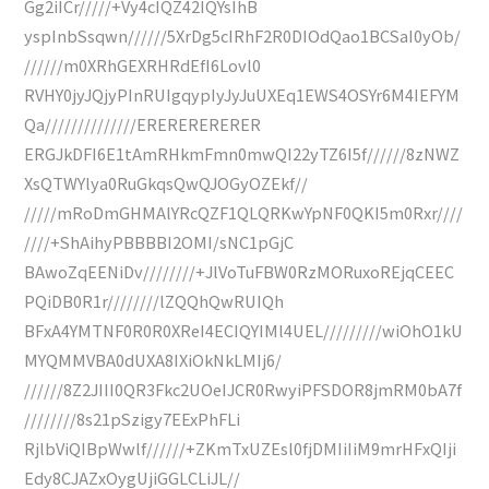
Gg2iICr/////+Vy4cIQZ42IQYsIhB
yspInbSsqwn//////5XrDg5cIRhF2R0DIOdQao1BCSaI0yOb/
//////m0XRhGEXRHRdEfI6Lovl0
RVHY0jyJQjyPInRUIgqypIyJyJuUXEq1EWS4OSYr6M4IEFYM
Qa//////////////ERERERERERER
ERGJkDFI6E1tAmRHkmFmn0mwQI22yTZ6I5f//////8zNWZ
XsQTWYlya0RuGkqsQwQJOGyOZEkf//
/////mRoDmGHMAlYRcQZF1QLQRKwYpNF0QKI5m0Rxr////
////+ShAihyPBBBBI2OMI/sNC1pGjC
BAwoZqEENiDv////////+JlVoTuFBW0RzMORuxoREjqCEEC
PQiDB0R1r////////lZQQhQwRUIQh
BFxA4YMTNF0R0R0XReI4ECIQYIMl4UEL/////////wiOhO1kU
MYQMMVBA0dUXA8IXiOkNkLMIj6/
//////8Z2JIII0QR3Fkc2UOeIJCR0RwyiPFSDOR8jmRM0bA7f
////////8s21pSzigy7EExPhFLi
RjlbViQIBpWwlf//////+ZKmTxUZEsl0fjDMIiIiM9mrHFxQIji
Edy8CJAZxOygUjiGGLCLiJL//