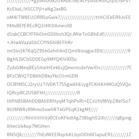
/////////////+gyiAiIDGk2UkRuEIS6/kcFydGER0XQIp5/I8Pv7
KcEkaL/HSCCPjI+aNg2axBG
oM4ITW8EUORR5oGwk7///////////////////tlHCIEkER9JvEE
Y4XxBEfEREcRQ1I49lDAmeoX0
d1qkCCBCYFFAiOmGS0bsh3QcJWieToGBhEdf///////////////
+JHwkVazaSbCCYYkShI8EFHKr
mt5in147KqQZ9ShGxhiIIknEQmINioqgw3DV//////////////9
BghS2VCbSDDEGp9MYQKhI9X5u
ZyAiGMeqBEy5HaIHEekEcjQewmcdxrVwiOv//////////////7C
BFzCWIQTDBAhDBkyYkcOImGDN
OCBYM5CJ2ryUzTIVDKT75Sgw6hEcygFCKHKHMOJQ5VQo
IQRcp8C2U5BFXH/////////////////R
IhPhBSBAhDDBAhDRHyqMTqhPsRI+ECsUhVWVpZReISo7
9UIMWRzRMmo5xwhRTkGPEqK1kgMf////
//////////9iIiIiIiIiIiIiIji0CEoKFkdlAgZlBbghS2iXr//////q8jpng
0HecUk4op7MGHen
BN5Q6////////7hEdWEERxpbKLbpODh0EIapuER1///////1Z