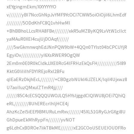
xEYgingmEkm/XXYYYYYO
v///////yBI7NccGhNpJvYMF9YcOCI7CWW5oiOiOjiI6LhmEdf
/////////5ODdKhFC8Q1vhHwMI
+BhBBhoLLcsRHA8FBe////////xkR5uMZByKQ9LvVtW1cIIct
yaMAuR0XEI4cujUjDOAqf//////
////5wGkmnwqhEdJNnPQW9bW+4QQn0TYIst04bCPCUYjR
EgyiOv///////////yI6XsRWER9OgQW
2Em0m0E0R0kCIdkJJXE0RcG4lFRHzEkQsFH///////////5I89
KktG0IiIiIhFDYIREjoRxI2BFu
qIEaERzDkjhEcL////////+CBDgzbNUkl4iJZELK/IqiI4Ujxwz8
U7aoIIuzQMxuIZTmR4jj////
//////85C4cECSQQQUWOJLQ5HYsIjggdCIQIWU8jOEi7QhiQ
eRL////////8UhEREcrlhIjHCE4j
AhzKcZeI5iEEf9BMURuLmRxv///////45XL51GRyGJrGXgi8U
GhDpueEkMhRypFn///////yvNOT
g6LdhCxBDROe7iikTBkME///////xE2GCOoUSEUEIOUDFRo