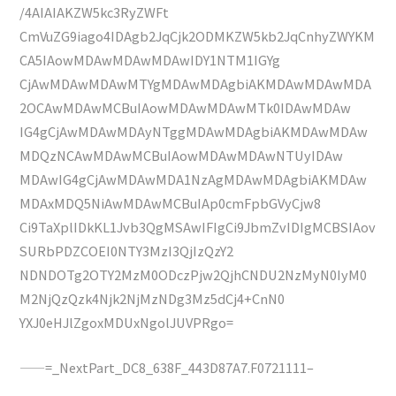
/4AIAIAKZW5kc3RyZWFt
CmVuZG9iago4IDAgb2JqCjk2ODMKZW5kb2JqCnhyZWYKM
CA5IAowMDAwMDAwMDAwIDY1NTM1IGYg
CjAwMDAwMDAwMTYgMDAwMDAgbiAKMDAwMDAwMDA
2OCAwMDAwMCBuIAowMDAwMDAwMTk0IDAwMDAw
IG4gCjAwMDAwMDAyNTggMDAwMDAgbiAKMDAwMDAw
MDQzNCAwMDAwMCBuIAowMDAwMDAwNTUyIDAw
MDAwIG4gCjAwMDAwMDA1NzAgMDAwMDAgbiAKMDAw
MDAxMDQ5NiAwMDAwMCBuIAp0cmFpbGVyCjw8
Ci9TaXplIDkKL1Jvb3QgMSAwIFIgCi9JbmZvIDIgMCBSIAov
SURbPDZCOEI0NTY3MzI3QjIzQzY2
NDNDOTg2OTY2MzM0ODczPjw2QjhCNDU2NzMyN0IyM0
M2NjQzQzk4Njk2NjMzNDg3Mz5dCj4+CnN0
YXJ0eHJlZgoxMDUxNgolJUVPRgo=
——=_NextPart_DC8_638F_443D87A7.F0721111–