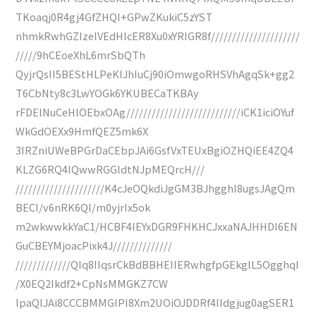
TKoaqj0R4gj4GfZHQI+GPwZKukiC5zYST
nhmkRwhGZIzelVEdHlcER8Xu0xYRIGR8f/////////////////////
/////9hCEoeXhL6mrSbQTh
QyjrQsII5BEStHLPeKlJhIuCj90iOmwgoRHSVhAgqSk+gg2
T6CbNty8c3LwYOGk6YKUBECaTKBAy
rFDElNuCeHlOEbxOAg///////////////////////////iCK1iciOYuf
WkGdOEXx9HmfQEZ5mk6X
3IRZniUWeBPGrDaCEbpJAi6GsfVxTEUxBgiOZHQiEE4ZQ4
KLZG6RQ4IQwwRGGldtNJpMEQrcH///
/////////////////////K4cJeOQkdiJgGM3BJhgghI8ugsJAgQm
BECI/v6nRK6QI/m0yjrIx5ok
m2wkwwkkYaC1/HCBF4IEYxDGR9FHKHCJxxaNAJHHDI6EN
GuCBEYMjoacPixk4J//////////////
/////////////QIq8IIqsrCkBdBBHEIIERwhgfpGEkglL5OgghqI
/X0EQ2Ikdf2+CpNsMMGKZ7CW
lpaQIJAi8CCCBMMGIPI8Xm2UOiOJDDRf4IIdgjug0agSER1