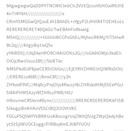
9AgwgwgwQaDDPYTNCWlCIebCIc2VUEQccoVGHOaiR9JIIE
4nTI4YI6H////////////////////x
CRmYSMGGwQIQzuEJH1BAhDL+cYgyP2IJHViR4TOEHEoLs
RERERERERET40QkGUTwEBAhFldNaaIg
M5HQ////////////+IiIiIiIiIiNCCPsGhEs/MjhocRKMj/YiT5HwR
Bc2q////4iIgyBiytixQ5x
yY4iRDYJ//LYqDkeI4YO9CI44iUOYcs2G///lsGA0iOMjo3kdEIi
OiOjcRwUIsco2Bf///5bBTkc
NMSPkdEdF8jxeCERSIObGn///EjEYRHZHMEIiIQIWRxSOh/
//EREREcs468f///8mxC8f////y2h
ZHYuidF0VC//Mq0cyPnjOIjs4RwzyI8cZHRxkdHMj55EePGcI
5l84iPHMSXzyI8fZHRszPM8/H0J
HNovmeCR5kvn40ynv//////////////8RERERSERERDKkFlSB
SlkogpBnKHKoV5SClBQ2UOVtVKC
FGCuP5Q5WFYVBRKUoK8ocogrUqZWhQ5UgZWpQkdyhBx
ytStSjlWUOCEuggrPIRBoj4mEJhBFYUOU