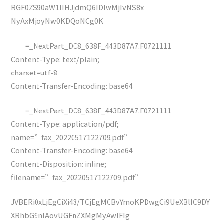
RGF0ZS90aW1lIHJjdmQ6IDIwMjIvNS8x
NyAxMjoyNw0KDQoNCg0K
——=_NextPart_DC8_638F_443D87A7.F0721111
Content-Type: text/plain;
charset=utf-8
Content-Transfer-Encoding: base64
——=_NextPart_DC8_638F_443D87A7.F0721111
Content-Type: application/pdf;
name=”fax_20220517122709.pdf”
Content-Transfer-Encoding: base64
Content-Disposition: inline;
filename=”fax_20220517122709.pdf”
JVBERi0xLjEgCiXi48/TCjEgMCBvYmoKPDwgCi9UeXBlIC9DY
XRhbG9nIAovUGFnZXMgMyAwIFIg