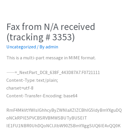
Fax from N/A received
(tracking # 3353)
Uncategorized
/ By
admin
This is a multi-part message in MIME format.
——=_NextPart_DC8_638F_443D87A7.F0721111
Content-Type: text/plain;
charset=utf-8
Content-Transfer-Encoding: base64
RmF4MkVtYWlsIGhhcyByZWNlaXZlZCBhIG5ldyBmYXguDQ
oNCkRPIE5PVCBSRVBMWSBUTyBUSElT
IE1FU1NBR0UhDQoNClJlbW90ZSBmYXggSUQ6IE4vQQ0K