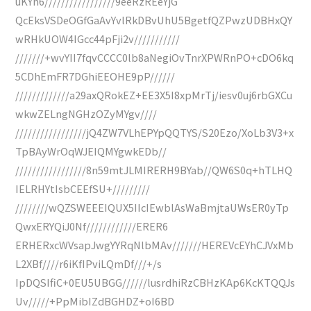
uKYh6/////////////////9eeRzREeYjG
QcEksVSDeOGfGaAvYvlRkDBvUhU5BgetfQZPwzUDBHxQY
wRHkUOW4IGcc44pFji2v///////////
///////+wvYII7fqvCCCC0lb8aNegiOvTnrXPWRnPO+cDO6kq
5CDhEmFR7DGhiEEOHE9pP//////
/////////////a29axQRokEZ+EE3X5I8xpMrTj/iesv0uj6rbGXCu
wkwZELngNGHzOZyMYgv////
/////////////////jQ4ZW7VLhEPYpQQTYS/S20Ezo/XoLb3V3+x
TpBAyWrOqWJEIQMYgwkEDb//
/////////////////8n59mtJLMIRERH9BYab//QW6S0q+hTLHQ
IELRHYtIsbCEEfSU+/////////
////////wQZSWEEEIQUX5IIcIEwblAsWaBmjtaUWsER0yTp
QwxERYQiJ0Nf////////////ERER6
ERHERxcWVsapJwgYYRqNlbMAv///////HEREVcEYhCJVxMb
L2XBf////r6iKfIPviLQmDf///+/s
IpDQSIfiC+0EU5UBGG//////lusrdhiRzCBHzKAp6KcKTQQJs
Uv/////+PpMibIZdBGHDZ+oI6BD