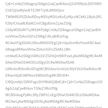
Cj4+CmVuZG9iagoyIDAgb2JqCjw8IAovQ3JlYXRpb25EYXRlI
ChEOjIwMjIwNTE3MTIyNzM0KQov
TW9kRGF0ZSAoRDoyMDIyMDUxNzEyMjczNCkKL1Byb2R1
Y2VyIChsaWJ0aWZmIC8gdGlmZjJwZGYg
LSAyMDExMTIyMSkKPj4gCmVuZG9iagozIDAgb2JqCjw8IA
ovVHlwZSAvUGFnZXMgCi9LaWRzIFsg
NCAwIFIgXSAKL0NvdW50IDEgCj4+IAplbmRvYmoKNCAwI
G9iago8PAovVHlwZSAvUGFnZSAKL1Bh
cmVudCAzIDAgUiAKL01lZGlhQm94IFswLjAwMDAgMC4wM
DAwIDYwOS44ODIzIDgyOC4wMDAwXSAK
L0NvbnRlbnRzIDUgMCBSIAovUmVzb3VyY2VzIDw8IAovW
E9iamVjdCA8PAovSW0xIDcgMCBSID4+
Ci9Qcm9jU2V0IFsgL0ltYWdlQiBdCj4+Cj4+CmVuZG9iago1ID
Agb2JqCjw8IAovTGVuZ3RoIDYg
MCBSIAogPj4Kc3RyZWFtCnEgIDYwOS44ODIzIDAuMDAw
MCAwLjAwMDAgODI4LjAwMDAgMC4wMDAw
IDAuMDAwMCBjbSAvSW0xIERvIFEKCmVuZHN0cmVhbQpl