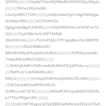
QYiEPX////////tIIIp0kCP2wiY4QYR0aBEeYYRY4SQYpIMlgJL/
/////////8Ulwz24IjoIodBn
CJIuihpMRSTCURr/////////wdQmIukxcQpFcs6giODAIQgw
QUhAqLHBX////////eCCFhiXhCSo
QgQgmhOBgGCERE0P/////+OGDJYWYKHhCi+EVtSKIJeTH
L53//////OyeY2BeIiIiJUzNBT4h4Q4
2XxoDiEEbH//////+753rEdFQj5nTPYI1gwjWwi7o1tBBtIPK
Di//////////r0SoEI8XBdJIEEI
R8OdBn4INpXt4q2pHSaIS2RzX///////////fGXYJQzemwkEr
TYaBpMNxSSMIj7ri3DiG///////
////65kSIj9Jh8PnTSMLsIw9sMJWEkZlEQ20Pn5y+a/////////
///78dP5zHTcVeF40KRDaJ42J
N9Q/3////////////cUhQqiOhWlHwQQQRnttOSJ16br////////
//1VbZxyotk6DJw4RHRcH0COI
IEc09vLsJaXTDCX////////////k6OxVfCI67cxpqXaBXZO0EEFa
p1TYSsIIMQgxCBiE////////
/////ZmGCtiWTMygzoiQZQeQ86R1ieKeNeUuI3ESyniIT3uK