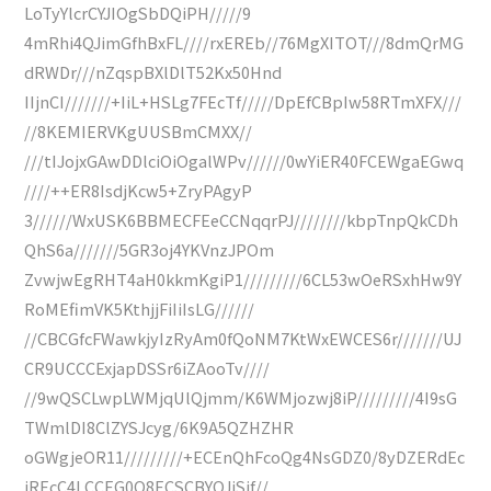
LoTyYlcrCYJIOgSbDQiPH/////9
4mRhi4QJimGfhBxFL////rxEREb//76MgXITOT///8dmQrMG
dRWDr///nZqspBXlDlT52Kx50Hnd
IIjnCI///////+IiL+HSLg7FEcTf/////DpEfCBpIw58RTmXFX///
//8KEMIERVKgUUSBmCMXX//
///tIJojxGAwDDlciOiOgalWPv//////0wYiER40FCEWgaEGwq
////++ER8IsdjKcw5+ZryPAgyP
3//////WxUSK6BBMECFEeCCNqqrPJ////////kbpTnpQkCDh
QhS6a///////5GR3oj4YKVnzJPOm
ZvwjwEgRHT4aH0kkmKgiP1/////////6CL53wOeRSxhHw9Y
RoMEfimVK5KthjjFiIiIsLG//////
//CBCGfcFWawkjyIzRyAm0fQoNM7KtWxEWCES6r///////UJ
CR9UCCCExjapDSSr6iZAooTv////
//9wQSCLwpLWMjqUlQjmm/K6WMjozwj8iP/////////4I9sG
TWmlDI8ClZYSJcyg/6K9A5QZHZHR
oGWgjeOR11/////////+ECEnQhFcoQg4NsGDZ0/8yDZERdEc
jREcC4LCCEG0Q8ECSCBYQJiSjf//