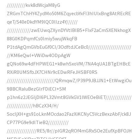
//////////kvk8dWcjaM8yG
ZRGmTChHY4ZydMo50M6ZqyecbYxFI3hIUlxBng8AtREcRE
qeT/S40eDkdYM9lQC0lIzz4Y//////
/////////////zwEUwqZXynDYVtlBlB5+FIxF2aCmSXENkhogX
88G0KDPqmfCs0lmiy5wujWkqFB
P1tdAgQmGVbEuGf0CI/3OdftdJCeBc0///////////////////////
//KM6eQwI+VWiDw4ODpAgW
gQNo69w4dFHPWEG1+k8whSxoVM/7NA4qUA1BTgEHBcE
RXiR0UMSfbJX7CHNr9cEDwRFeJHSBF0RS
//////////////////////////QRmqwZ/P39P9JBJJN1+EtWwgiOu
9BBCRaIuBezGlrFDiECI+SM
p1hn6z2JEGIjDI6PL32Vmt8GVkGV1lWEOeBiET//////////////
//////////////hBCzX34/H/
SocIjXH+gs91oLknMOcdao2FazXiKCNyC5VczBexzAbF/ck8J
CP77PG9e9dlTieB2///////////
////////////////RE5/8r//pIGR2qROf4mGRxSOe2EufXpBFOJH
MER/SoXjBnc7lTCI/kjCEQfZ