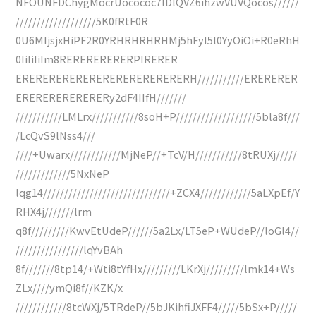
NFOUNFDChygMocrUocococ7lDlQVZ6ihzwVUVQocos//////
///////////////////5K0fRtF0R
0U6MIjsjxHiPF2R0YRHRHRHRHMj5hFyI5l0YyOiOi+R0eRhH
0IiIiIiIm8RERERERERERPIRERER
ERERERERERERERERERERERERERH///////////ERERERER
ERERERERERERERy2dF4IIfH///////
///////////LMLrx///////////8soH+P///////////////////5bla8f///
/LcQvS9lNss4///
////+Uwarx////////////MjNeP//+TcV/H///////////8tRUXj/////
/////////////5NxNeP
lqg14//////////////////////////////+ZCX4////////////5aLXpEf/Y
RHX4j///////lrm
q8f/////////KwvEtUdeP//////5a2Lx/LT5eP+WUdeP//loGl4//
////////////////lqYvBAh
8f///////8tp14/+Wti8tYfHx/////////LKrXj/////////lmk14+Ws
ZLx////ymQi8f//KZK/x
////////////8tcWXj/5TRdeP//5bJKihfiJXFF4/////5bSx+P/////