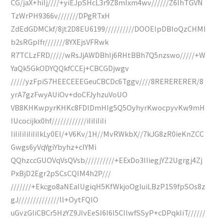
CG/jaX+hiIj////+yiEJpSHcL3r9Z8mIxm4wv//////Z6IhTGVN
TzWrPH9366v///////DPgRTxH
ZdEdGDMCkf/8jt2D8EU6199//////////DOOEIpDBIoQzCHMI
b2sRGpIfr///////8YXEjsVFRwk
R7TCLzFRD/////wRsJjAWDBhIj6RHtBBh7Q5nzswo/////+W
YaQk5GkODYQQkfCCEj+CBCGDjwgv
/////yzFpiS7HEECEEEGeuCBCDc6Tggv////8RERERERER/8
yrA7gzFwyAUiOv+doCFJyhzuVoUO
VB8KHKwpyrKHKc8FDlDmHIg5Q5OyhyrKwocpyvKw9mH
IUcocijkx0hf////////////iIiIiIiIi
IiIiIiIiIiIiIkLy0El/+V6Kv/1H//MvRWkbX//7kJG8zR0ieKnZCC
Gwgs6yVqYgiYbyhz+cIYMi
QQhzccGUOVqVsQVsb//////////+EExDo3IIiegjYZ2Ugrgj4Zj
PxBjD2Egr2pSCsCQIM4h2P///
///////+Ekcgo8aNEaIUgiqH5KfWkjoOgIuiLBzP1S9fpSOs8z
gJ//////////////ll+OytFQlO
uGvzGliCBCr5HzYZ9JIvEeSI6I6I5CIlwfSSyP+cDPqkIiT//////