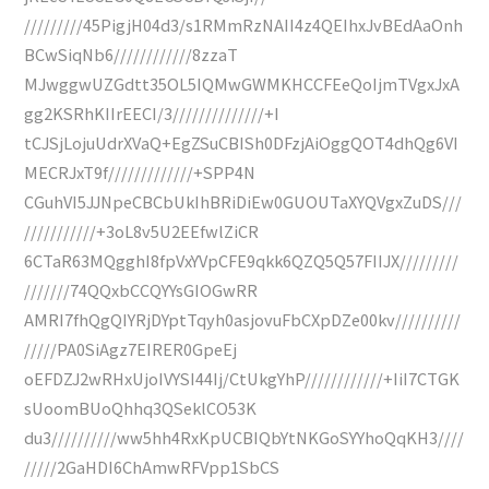
/////////45PigjH04d3/s1RMmRzNAII4z4QEIhxJvBEdAaOnh
BCwSiqNb6////////////8zzaT
MJwggwUZGdtt35OL5IQMwGWMKHCCFEeQoIjmTVgxJxA
gg2KSRhKIIrEECI/3//////////////+I
tCJSjLojuUdrXVaQ+EgZSuCBISh0DFzjAiOggQOT4dhQg6VI
MECRJxT9f/////////////+SPP4N
CGuhVI5JJNpeCBCbUkIhBRiDiEw0GUOUTaXYQVgxZuDS///
///////////+3oL8v5U2EEfwlZiCR
6CTaR63MQgghI8fpVxYVpCFE9qkk6QZQ5Q57FIIJX/////////
///////74QQxbCCQYYsGIOGwRR
AMRI7fhQgQIYRjDYptTqyh0asjovuFbCXpDZe00kv//////////
/////PA0SiAgz7EIRER0GpeEj
oEFDZJ2wRHxUjoIVYSI44Ij/CtUkgYhP////////////+IiI7CTGK
sUoomBUoQhhq3QSeklCO53K
du3//////////ww5hh4RxKpUCBIQbYtNKGoSYYhoQqKH3////
/////2GaHDI6ChAmwRFVpp1SbCS