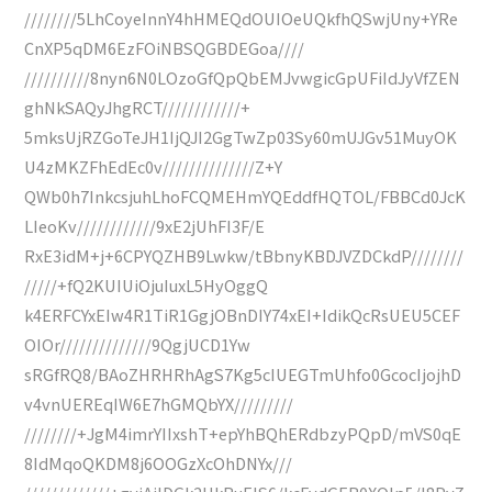
////////5LhCoyeInnY4hHMEQdOUIOeUQkfhQSwjUny+YRe
CnXP5qDM6EzFOiNBSQGBDEGoa////
//////////8nyn6N0LOzoGfQpQbEMJvwgicGpUFiIdJyVfZEN
ghNkSAQyJhgRCT////////////+
5mksUjRZGoTeJH1IjQJI2GgTwZp03Sy60mUJGv51MuyOK
U4zMKZFhEdEc0v//////////////Z+Y
QWb0h7InkcsjuhLhoFCQMEHmYQEddfHQTOL/FBBCd0JcK
LIeoKv////////////9xE2jUhFI3F/E
RxE3idM+j+6CPYQZHB9Lwkw/tBbnyKBDJVZDCkdP////////
/////+fQ2KUIUiOjuIuxL5HyOggQ
k4ERFCYxEIw4R1TiR1GgjOBnDIY74xEI+IdikQcRsUEU5CEF
OIOr//////////////9QgjUCD1Yw
sRGfRQ8/BAoZHRHRhAgS7Kg5cIUEGTmUhfo0GcocIjojhD
v4vnUEREqIW6E7hGMQbYX/////////
////////+JgM4imrYIIxshT+epYhBQhERdbzyPQpD/mVS0qE
8IdMqoQKDM8j6OOGzXcOhDNYx///