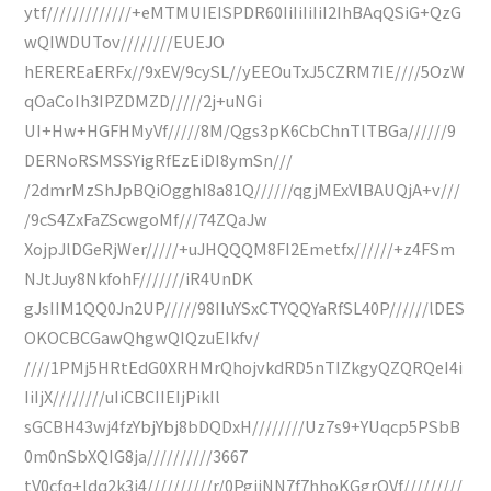
ytf/////////////+eMTMUIEISPDR60IiIiIiIiI2IhBAqQSiG+QzG
wQIWDUTov////////EUEJO
hEREREaERFx//9xEV/9cySL//yEEOuTxJ5CZRM7IE////5OzW
qOaCoIh3IPZDMZD/////2j+uNGi
UI+Hw+HGFHMyVf/////8M/Qgs3pK6CbChnTlTBGa//////9
DERNoRSMSSYigRfEzEiDI8ymSn///
/2dmrMzShJpBQiOgghI8a81Q//////qgjMExVlBAUQjA+v///
/9cS4ZxFaZScwgoMf///74ZQaJw
XojpJlDGeRjWer/////+uJHQQQM8FI2Emetfx//////+z4FSm
NJtJuy8NkfohF///////iR4UnDK
gJsIIM1QQ0Jn2UP/////98IIuYSxCTYQQYaRfSL40P//////lDES
OKOCBCGawQhgwQIQzuEIkfv/
////1PMj5HRtEdG0XRHMrQhojvkdRD5nTIZkgyQZQRQeI4i
IiIjX////////uIiCBCIIEIjPikIl
sGCBH43wj4fzYbjYbj8bDQDxH////////Uz7s9+YUqcp5PSbB
0m0nSbXQIG8ja//////////3667
tV0cfq+ldq2k3j4//////////r/0PgijNN7f7hhoKGgrQVf/////////