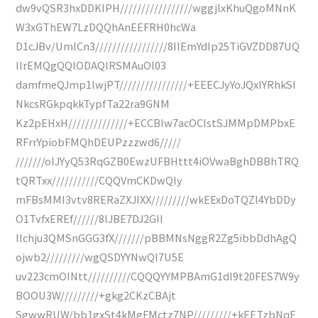
dw9vQSR3hxDDKIPH/////////////////wggjlxKhuQgoMNnK
W3xGThEW7LzDQQhAnEEFRH0hcWa
D1cJBv/UmlCn3/////////////////8IIEmYdIp25TiGVZDD87UQ
IlrEMQgQQlODAQIRSMAuOl03
damfmeQJmp1lwjPT////////////////+EEECJyYoJQxIYRhkSI
NkcsRGkpqkkTypfTa22ra9GNM
Kz2pEHxH//////////////+ECCBIw7acOCIstSJMMpDMPbxE
RFrrYpiobFMQhDEUPzzzwd6/////
///////oIJYyQ53RqGZB0EwzUFBHttt4iOVwaBghDBBhTRQ
tQRTxx///////////CQQVmCKDwQIy
mFBsMMI3vtv8RERaZXJIXX/////////wkEExDoTQZl4YbDDy
O1TvfxEREf//////8IJBE7DJ2GII
lIchju3QMSnGGG3fX///////pBBMNsNggR2Zg5ibbDdhAgQ
ojwb2/////////wgQSDYYNwQI7U5E
uv223cmOINtt//////////CQQQYYMPBAmG1dl9t20FES7W9y
BOOU3W/////////+gkg2CKzCBAjt
SgwwRUW/bb1gxSt4kMgFMctz7NP/////////+kEETzbNqE