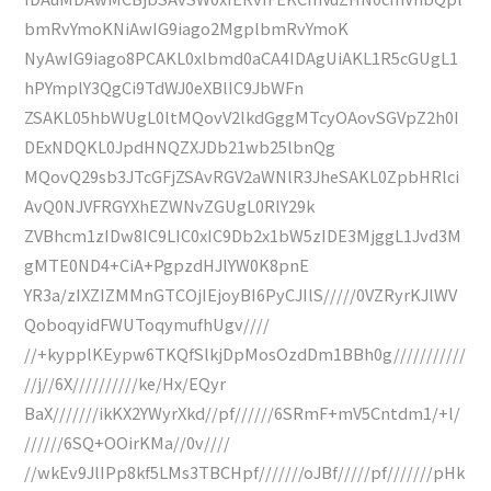
bmRvYmoKNiAwIG9iago2MgplbmRvYmoK
NyAwIG9iago8PCAKL0xlbmd0aCA4IDAgUiAKL1R5cGUgL1
hPYmplY3QgCi9TdWJ0eXBlIC9JbWFn
ZSAKL05hbWUgL0ltMQovV2lkdGggMTcyOAovSGVpZ2h0I
DExNDQKL0JpdHNQZXJDb21wb25lbnQg
MQovQ29sb3JTcGFjZSAvRGV2aWNlR3JheSAKL0ZpbHRlci
AvQ0NJVFRGYXhEZWNvZGUgL0RlY29k
ZVBhcm1zIDw8IC9LIC0xIC9Db2x1bW5zIDE3MjggL1Jvd3M
gMTE0ND4+CiA+PgpzdHJlYW0K8pnE
YR3a/zIXZIZMMnGTCOjIEjoyBI6PyCJIlS/////0VZRyrKJlWV
QoboqyidFWUToqymufhUgv////
//+kypplKEypw6TKQfSlkjDpMosOzdDm1BBh0g///////////
//j//6X//////////ke/Hx/EQyr
BaX///////ikKX2YWyrXkd//pf//////6SRmF+mV5Cntdm1/+l/
//////6SQ+OOirKMa//0v////
//wkEv9JlIPp8kf5LMs3TBCHpf///////oJBf/////pf///////pHk