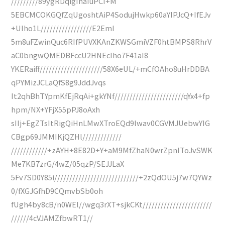
/////////89ygRDqigIhaIuPCI+M
5EBCMCOKGQfZqUgoshtAiP4SodujHwkp60aYIPJcQ+IfEJv
+UIho1L/////////////////E2EmI
5m8uFZwinQuc6RIfPUVXKAnZKWSGmiVZF0htBMPS8RhrV
aC0bngwQMEDBFccU2HNEcIho7F41aI8
YKERaiff/////////////////////58X6eUL/+mCfOAho8uHrDDBA
qPYMizJCLaQfS8g9JddJvqs
It2qhBhTYpmKfEjRqAi+gkYNf///////////////////////qYx4+fp
hpm/NX+YFjX55pPJ8oAxh
sIIj+EgZTsItRigQiHnLMwXTroEQd9lwav0CGVMJUebwYIG
CBgp69JMMIKjQZHl/////////////
////////////+zAYH+8E82D+Y+aM9MfZhaN0wrZpnIToJvSWK
Me7KB7zrG/4wZ/05qzP/SEJJLaX
5Fv7SD0Y85i////////////////////////////+2zQdOU5j7w7QYWz
0/fXGJGfhD9CQmvbSb0oh
fUgh4by8cB/n0WEl//wgq3rXT+sjkCKt///////////////////////
//////4cVJAMZfbwRT1//