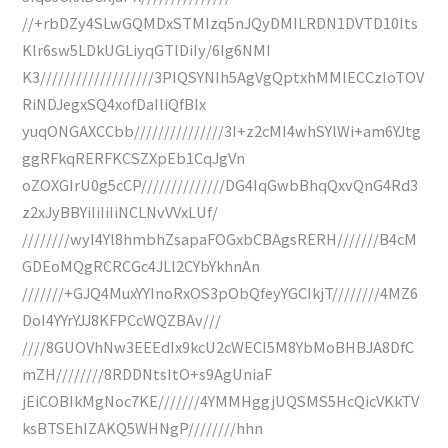
//+rbDZy4SLwGQMDxSTMIzq5nJQyDMILRDN1DVTD10Its
Klr6sw5LDkUGLiyqGTlDiIy/6Ig6NMI
K3///////////////////3PIQSYNIh5AgVgQptxhMMIECCzIoTOV
RiNDJegxSQ4xofDaIliQfBIx
yuqONGAXCCbb///////////////3I+z2cMI4whSYlWi+am6YJtg
ggRFkqRERFKCSZXpEb1CqJgVn
oZOXGIrU0g5cCP//////////////DG4IqGwbBhqQxvQnG4Rd3
z2xJyBBYiIiIiIiNCLNvVVxLUf/
////////wyI4Yl8hmbhZsapaFOGxbCBAgsRERH///////B4cM
GDEoMQgRCRCGc4JLl2CYbYkhnAn
///////+GJQ4MuxYYInoRxOS3pObQfeyYGCIkjT////////4MZ6
DoI4YYrYJJ8KFPCcWQZBAv///
////8GUOVhNw3EEEdIx9kcU2cWECI5M8YbMoBHBJA8DfC
mZH////////8RDDNtsItO+s9AgUniaF
jEiCOBIkMgNoc7KE///////4YMMHggjUQSMS5HcQicVKkTV
ksBTSEhIZAKQ5WHNgP////////hhn