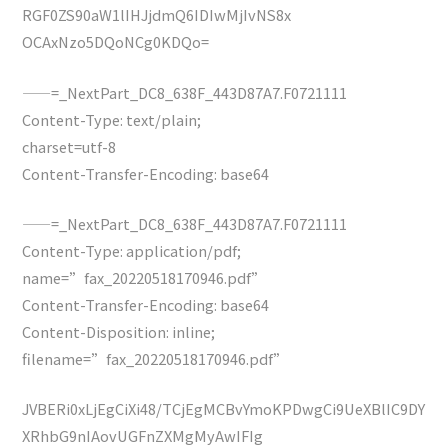
RGF0ZS90aW1lIHJjdmQ6IDIwMjIvNS8x
OCAxNzo5DQoNCg0KDQo=
——=_NextPart_DC8_638F_443D87A7.F0721111
Content-Type: text/plain;
charset=utf-8
Content-Transfer-Encoding: base64
——=_NextPart_DC8_638F_443D87A7.F0721111
Content-Type: application/pdf;
name=”fax_20220518170946.pdf”
Content-Transfer-Encoding: base64
Content-Disposition: inline;
filename=”fax_20220518170946.pdf”
JVBERi0xLjEgCiXi48/TCjEgMCBvYmoKPDwgCi9UeXBlIC9DY
XRhbG9nIAovUGFnZXMgMyAwIFIg