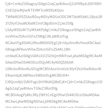
Cj4+CmVuZG9iagoyIDAgb2JqCjw8IAovQ3JlYXRpb25EYXRlI
ChEOjIwMjIwNTE4MTcxMDExKQov
TW9kRGF0ZSAoRDoyMDIyMDUxODE3MTAxMSkKL1Byb2R
1Y2VyIChsaWJ0aWZmIC8gdGlmZjJwZGYg
LSAyMDExMTIyMSkKPj4gCmVuZG9iagozIDAgb2JqCjw8IA
ovVHlwZSAvUGFnZXMgCi9LaWRzIFsg
NCAwIFIgXSAKL0NvdW50IDEgCj4+IAplbmRvYmoKNCAwI
G9iago8PAovVHlwZSAvUGFnZSAKL1Bh
cmVudCAzIDAgUiAKL01lZGlhQm94IFswLjAwMDAgMC4wM
DAwIDYwOS44ODIzIDQyMC4yNDQ5XSAK
L0NvbnRlbnRzIDUgMCBSIAovUmVzb3VyY2VzIDw8IAovW
E9iamVjdCA8PAovSW0xIDcgMCBSID4+
Ci9Qcm9jU2V0IFsgL0ltYWdlQiBdCj4+Cj4+CmVuZG9iago1ID
Agb2JqCjw8IAovTGVuZ3RoIDYg
MCBSIAogPj4Kc3RyZWFtCnEgIDYwOS44ODIzIDAuMDAw
MCAwLjAwMDAgNDIwLjI0NDkgMC4wMDAw
IDAuMDAwMCBjbSAvSW0xIERvIFEKCmVuZHN0cmVhbQpl