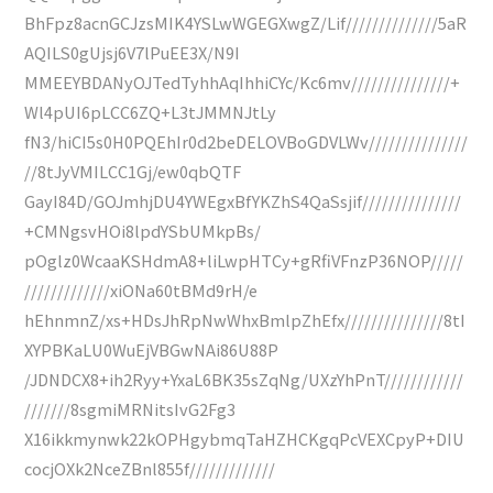
BhFpz8acnGCJzsMIK4YSLwWGEGXwgZ/Lif//////////////5aR
AQILS0gUjsj6V7lPuEE3X/N9I
MMEEYBDANyOJTedTyhhAqIhhiCYc/Kc6mv///////////////+
Wl4pUI6pLCC6ZQ+L3tJMMNJtLy
fN3/hiCI5s0H0PQEhIr0d2beDELOVBoGDVLWv///////////////
//8tJyVMILCC1Gj/ew0qbQTF
GayI84D/GOJmhjDU4YWEgxBfYKZhS4QaSsjif///////////////
+CMNgsvHOi8lpdYSbUMkpBs/
pOglz0WcaaKSHdmA8+liLwpHTCy+gRfiVFnzP36NOP/////
/////////////xiONa60tBMd9rH/e
hEhnmnZ/xs+HDsJhRpNwWhxBmlpZhEfx///////////////8tI
XYPBKaLU0WuEjVBGwNAi86U88P
/JDNDCX8+ih2Ryy+YxaL6BK35sZqNg/UXzYhPnT////////////
///////8sgmiMRNitsIvG2Fg3
X16ikkmynwk22kOPHgybmqTaHZHCKgqPcVEXCpyP+DIU
cocjOXk2NceZBnl855f/////////////