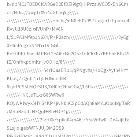
b/npMCJFOEBCfCV8GeD2EfDZl9igQiHPrzslWCO5xEN6Cm
c12Hr6C//qwgl7X9r4oGhnq5gF////
/////////////////////////+hLhgYoN8eED/99PUugih1LhpybxI4
RvvU18U0zlx4VUhP+MV8N
L/S1PA3Mf9pJN6X4/P+P2azh///////////////////////////8yCg
0F4uiPngYhN4NYYLVfGGC
KeEIiDEbFhosMPBcIGeAiEcBq2Q5z1cJCkXEzYKEEhEKFx4S
fZ/OhfhkpqmKr+yODHz/8f//////
///////////////////+YczlOaaERpL/qPNgvXs/HoQgxAyIn4NYY
KfjoQZxQqII7nTj5FdGmLNB
6kyrPCS5tMQrSHS/DB0oZN0v9Gv//L6l3////////////////////
///////+NCJeTLxsG6SWRw0
KOyWKlwyx5HYiS4KP+jwN0hCSpCdAQn8aMAuOoukq/TaR
/MShBXdlfLNFQql+Rb+OP4j////////
//////////////////2fzHXk/5pikl04mA6J+Y5uWRw0TDn4/ijEFa
SLsjiolgebWFNJUjQM2QS9
BikIikHDg6tUggq/Cfz/n/4M3r/////////////////////////9McRb