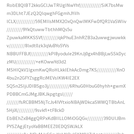
RobE8QlBT2kksGClJwTRUgINwYhf////////////SiK7bsMw
m3DLht7JEzQ2QlqwghFGgmhJYiIh
lCLX///////////59EMIlsMMX2OxQnQwlMKFwDfQR1VaSWIiv
/////////9YkQtuwwTbthhMQs5u
ZpuwkaMKKSSVf/////////qkPhuE3nhRZB3a2uwwgjwuwkk
v/////////8lxdt0zk3qVuBYo5YVs
NBBUFFBJf//////////kPI8yodule29KnJj0gx4hBBjLwSSkDyc
zMU///////////+eKOwwYd3d2
MSHIQkV1IgxmKwQRoHLkklEhkAcDmg7KS///////////XnO
4bu2n2GFYZsggRciMEVsIKW4IE2EX
SQSn2SljiJDIBSgo3j////////////6RhuG0HbuG0hyhh+gwmX
PDBBCmGJMgJBKJkpgtgsl/////
///////fsRCBBM5NjTcJs4IVYtxioNBAjWDkcaSWWQTBbAnL
5HjiX//////////9svkfI+tF8ckD
EbBEhZxB4ggQRPxKdBIILLOMiOGQGv/////////39DUIJBm
PYSZAgjEtyoYaBBMEEZ0EDQSWJkLX