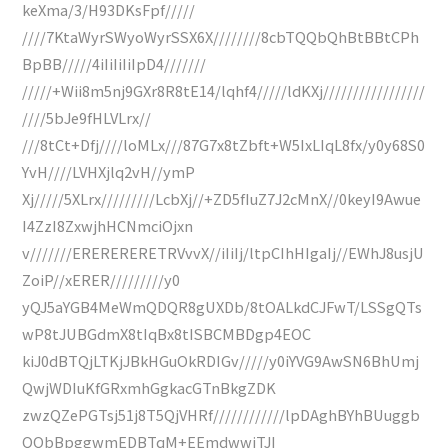
keXma/3/H93DKsFpf/////
////7KtaWyrSWyoWyrSSX6X////////8cbTQQbQhBtBBtCPh
BpBB/////4iIiIiIiIpD4///////
/////+Wii8m5nj9GXr8R8tE14/lqhf4/////ldKXj/////////////////
////5bJe9fHLVLrx//
///8tCt+Dfj////loMLx///87G7x8tZbft+W5IxLIqL8fx/y0y68S0
YvH////LVHXjlq2vH//ymP
Xj/////5XLrx/////////LcbXj//+ZD5fIuZ7J2cMnX//0keyI9Awue
I4ZzI8ZxwjhHCNmciOjxn
v///////ERERERERETRVvvX//iIiIj/ltpCIhHIgaIj//EWhJ8usjU
ZoiP//xERER/////////y0
yQJ5aYGB4MeWmQDQR8gUXDb/8tOALkdCJFwT/LSSgQTs
wP8tJUBGdmX8tIqBx8tISBCMBDgp4EOC
kiJ0dBTQjLTKjJBkHGuOkRDIGv/////y0iYVG9AwSN6BhUmj
QwjWDIuKfGRxmhGgkacGTnBkgZDK
zwzQZePGTsj51j8T5QjVHRf////////////lpDAghBYhBUuggb
QQbBpggwmEDBTqM+EEmdwwjTJI