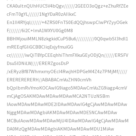
CKA0uItnQUhHUC5V4bQgv//////2GEEO3oQgz+eZhuRfZEe
cFmT0gYL//////1NgYDaR0zAIlkxC
En1Il4RYjql//////+4ZRS0FnTS0EdQQjhswpCIwPYZyyOGek
F///////6i2C+lmA1WXYU0Gg0M8
BBHMjouiMMLN8zkgkidCuP5Bu6//////////0Q0qwbSI3hdl1
mREEqfGIiGCBBCIiqExjyfmuiGG
cr////////iwQiT8YpCEEqhhiThmFXkuGEyODjQn//////ERSFV
Dsu5IDNiLW////ERERZgosDsP
/xERyzBf87WhmxmyOEcI4RwjhHDPGeM4Z4z7PMjMf/////
ERERERERERH//ABABACmVuZHN0cmVh
bQplbmRvYmoKOCAwIG9iago5MDAwCmVuZG9iagp4cmV
mCjAgOSAKMDAwMDAwMDAwMCA2NTUzNSBm
IAowMDAwMDAwMDE2IDAwMDAwIG4gCjAwMDAwMDAw
NjggMDAwMDAgbiAKMDAwMDAwMDE5NCAwMDAw
MCBuIAowMDAwMDAwMjU4IDAwMDAwIG4gCjAwMDAwM
DA0MzQgMDAwMDAgbiAKMDAwMDAwMDU1MiAw