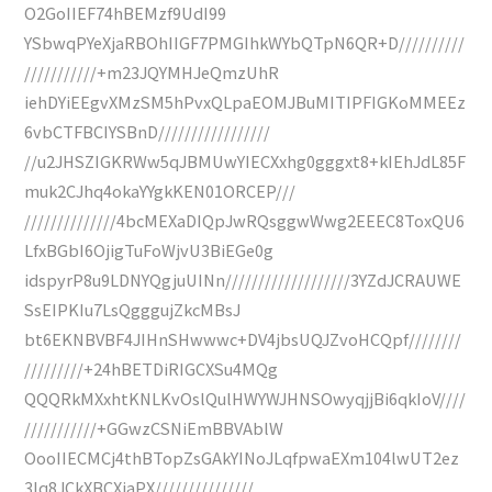
O2GoIIEF74hBEMzf9UdI99
YSbwqPYeXjaRBOhIIGF7PMGIhkWYbQTpN6QR+D//////////
///////////+m23JQYMHJeQmzUhR
iehDYiEEgvXMzSM5hPvxQLpaEOMJBuMITIPFIGKoMMEEz
6vbCTFBCIYSBnD/////////////////
//u2JHSZIGKRWw5qJBMUwYIECXxhg0gggxt8+kIEhJdL85F
muk2CJhq4okaYYgkKEN01ORCEP///
//////////////4bcMEXaDIQpJwRQsggwWwg2EEEC8ToxQU6
LfxBGbI6OjigTuFoWjvU3BiEGe0g
idspyrP8u9LDNYQgjuUINn///////////////////3YZdJCRAUWE
SsEIPKIu7LsQgggujZkcMBsJ
bt6EKNBVBF4JIHnSHwwwc+DV4jbsUQJZvoHCQpf////////
/////////+24hBETDiRIGCXSu4MQg
QQQRkMXxhtKNLKvOslQulHWYWJHNSOwyqjjBi6qkIoV////
///////////+GGwzCSNiEmBBVAblW
OooIIECMCj4thBTopZsGAkYINoJLqfpwaEXm104lwUT2ez
3Iq8JCkXBCXjaPX///////////////