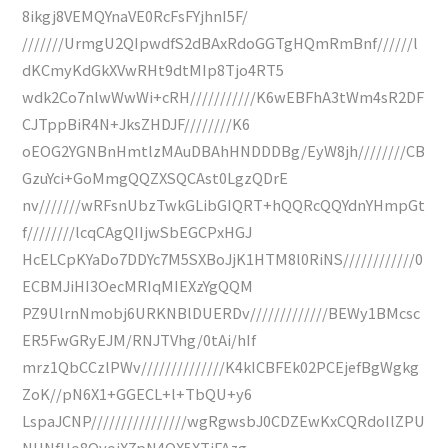
8ikgj8VEMQYnaVE0RcFsFYjhnI5F/
///////UrmgU2QIpwdfS2dBAxRdoGGTgHQmRmBnf//////l
dKCmyKdGkXVwRHt9dtMIp8Tjo4RT5
wdk2Co7nlwWwWi+cRH///////////K6wEBFhA3tWm4sR2DF
CJTppBiR4N+JksZHDJF////////K6
oEOG2YGNBnHmtlzMAuDBAhHNDDDBg/EyW8jh////////CB
GzuYci+GoMmgQQZXSQCAst0LgzQDrE
nv///////wRFsnUbzTwkGLibGIQRT+hQQRcQQYdnYHmpGt
f////////lcqCAgQIIjwSbEGCPxHGJ
HcELCpKYaDo7DDYc7M5SXBoJjK1HTM8l0RiNS////////////0
ECBMJiHI3OecMRIqMIEXzYgQQM
PZ9UlrnNmobj6URKNBlDUERDv/////////////BEWy1BMcsc
ER5FwGRyEJM/RNJTVhg/0tAi/hIf
mrz1QbCCzlPWv//////////////K4kICBFEk02PCEjefBgWgkg
ZoK//pN6X1+GGECL+l+TbQU+y6
LspaJCNP////////////////wgRgwsbJ0CDZEwKxCQRdoIlZPU
NUNfHo8OvojX7pN4QX5XTiFAzg