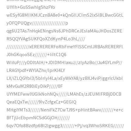
UIYIh+GoSSwhIg5hzFYo
wESyfG8MIIKMJCznBA8e0+kQnGIlJCImS2IxSlBLBwcGGtL
yOFQPUQgv///////////////////p
qg6U2TAs7nHqkENngsNs6JPhDRCeJEsIaMAuJHDosZERE
RSQQYVAgSUKFQoXZdKynP4Lo3hL////
/////////////xERERERERFoRbFmeYFISSCmlJRBAsRERERFl
J0hGKqooSEz///////+IiItC1Q6
WIiIuP///yDDltAlH/+JDIDMHIaxuJ//zIyAzBo//Ju4GYLmP//
LRAGYpdf+WYlAZhv/lprKI4LY
LX/iZLQGYbl3/5bIrlyI4La/xEyWkYA8/yzBXJ4viP/ggrIcUkbI
kMvGuM2R80iEyDikP/////0F
UYYMEFwwlYJGlkNohNQv/////LMAhEs/zJEUMIFRBjDDCB
QeaEQxTw//////9IvZcfgxCz+GEGIQ
MHgiYMTs3//////NeniFkZ7CwTJ9S+pHintBAwv///////+e+c
BfTjUcEbpmNCSdGGjOH///////
6qv7Ofo8Bzdfp6Bl2Igwgg3///////+Pj/vq3WhoSRKEG//////