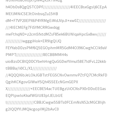
h4ObDs8QgQSTCDPF//////////////////4IEECBsxGgsIj6CEpA
MEfJMNiCSE3tOinbsqZu15HB
dM+F7VP20EPX6P4YRMgEiMdJVpJI+xw0Z//////////////////
///4IECMEFg7FiSYMCRRGwdqg
meFthqND+z2cmSfxtdMZsF85ek6BUNIqaHpcGx8wv//////
///////////wgggiHok+ER9IgQIJQ
FEYYabDDzsPMf6Q5EGOphmMR5GdM4O396CwghCCIk9aV
PMPT//////////////////8ECBBMMH4s
uioBzsDCBlQDDCYbehHngQuGGDwYVmuI58E7IdFvL22kkb
tBBBa/Ii0CL/X1////////////////
//4QQQI6bJeLOkJGBTstFEGSCNvOwnmvPZtFQ7CMcRkFD
QgihKCKgovGIWwYSQh4SSEEcNGmGEPX
X///////////////+EECBE54acTUEBgzUiOCNsPX0rDDoEEGas
EQPlpwloKkafWGIU83pIJELbUE
I//////////////////CBBJCwgw5SBTs0FCEmNsN52cMGC8Iijh
g2IQQYYIJMQkcgopIMj2bAvC0