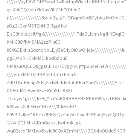
////////yyDAVCOHYSuwlDw0oNhpWkacIJdBNBNsUafpZoC
gcaG4jQQZq0rXkNiwViEZ3hCGN0nD
pf/////////////////8skIuBgjgTjiOIYqmKhx0QybVoJMOrvHCJ
zOg2tDknM5T2hNiBI3gpHkv
EjsG0hdleUciUYgxY////////////////+TdaDLItmsNgiIiIiEXqIQ
hMIG8QfhAlSMA1zzPin6O
kEXGEEkIrzSoxnoNoLEjyZeE4yOiOwQIjojv///////////////Ju
pg3JAbRHCkMMCIiIodGzUuE
NM9kuDQCEQ0ggkCEIIp/7CVggm0jYYpoS4eFh4WH////////
////yblYMEfOZ4HKhEIDmYYERcYN
ZdDTKdBleag2EEgkuJsHI4diiRhCRBzuYhiKY//////////+TcT
DPEGIkVCHwcREaERehShJKS8U
Ttsqyw4j//////k3AgYJxnYkKXRHBBEREREREWh//ztKBVLkc
RXEwczGJLM+yCiHxB///0IkMnHP
B05BDkikpOREspz8RGsZ///9n2VECwcREREaIg5xyEQU1g
T//4nZQHNikGBmGcjr//Lfw4ImkLg4
wqD2esoFMYLw45xyio8CQyAZmYsf/////BEJhIoDQdqSKGR