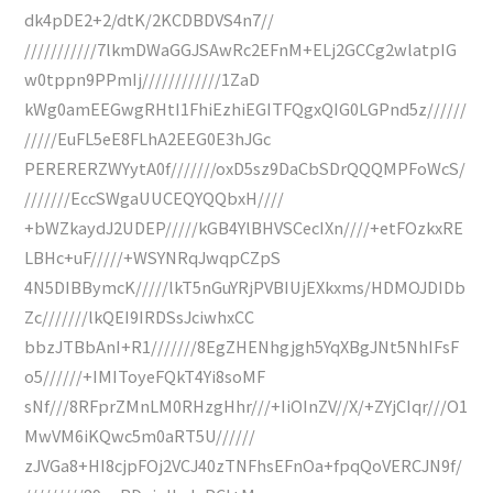
dk4pDE2+2/dtK/2KCDBDVS4n7//
///////////7lkmDWaGGJSAwRc2EFnM+ELj2GCCg2wlatpIG
w0tppn9PPmIj////////////1ZaD
kWg0amEEGwgRHtI1FhiEzhiEGITFQgxQIG0LGPnd5z//////
/////EuFL5eE8FLhA2EEG0E3hJGc
PERERERZWYytA0f///////oxD5sz9DaCbSDrQQQMPFoWcS/
///////EccSWgaUUCEQYQQbxH////
+bWZkaydJ2UDEP/////kGB4YlBHVSCecIXn////+etFOzkxRE
LBHc+uF/////+WSYNRqJwqpCZpS
4N5DIBBymcK/////lkT5nGuYRjPVBIUjEXkxms/HDMOJDIDb
Zc///////lkQEI9IRDSsJciwhxCC
bbzJTBbAnI+R1///////8EgZHENhgjgh5YqXBgJNt5NhIFsF
o5//////+IMIToyeFQkT4Yi8soMF
sNf///8RFprZMnLM0RHzgHhr///+IiOInZV//X/+ZYjCIqr///O1
MwVM6iKQwc5m0aRT5U//////
zJVGa8+HI8cjpFOj2VCJ40zTNFhsEFnOa+fpqQoVERCJN9f/