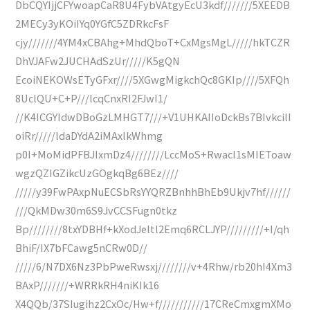
DbCQYIjjCFYwoapCaR8U4FybVAtgyEcU3kdf///////5XEEDB
2MECy3yKOiIYq0YGfC5ZDRkcFsF
cjy///////4YM4xCBAhg+MhdQboT+CxMgsMgL/////hkTCZR
DhVJAFw2JUCHAdSzUr/////K5gQN
EcoiNEKOWsETyGFxr////5XGwgMigkchQc8GKIp////5XFQh
8UclQU+C+P///lcqCnxRI2FJwI1/
//K4ICGYIdwDBoGzLMHGT7///+V1UHKAIIoDckBs7BIvkcilI
oiRr/////ldaDYdA2iMAxlkWhmg
p0I+MoMidPFBJIxmDz4////////LccMoS+RwacI1sMIEToaw
wgzQZIGZikcUzGOgkqBg6BEz////
/////y39FwPAxpNuECSbRsYYQRZBnhhBhEb9Ukjv7hf//////
///QkMDw30m6S9JvCCSFugn0tkz
Bp////////8txYDBHf+kXodJeltl2Emq6RCLJYP/////////+I/qh
BhiF/IX7bFCawg5nCRw0D//
/////6/N7DX6Nz3PbPweRwsxj////////v+4Rhw/rb20hI4Xm3
BAxP///////+WRRkRH4niKIk16
X4QQb/37SIugihz2CxOc/Hw+f///////////17CReCmxgmXMo