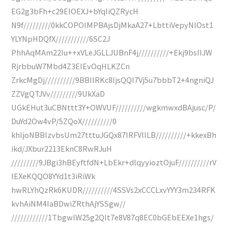
EG2g3bFh+c29EIOEXJ+bYqIiQZRycH
N9f/////////0kkCOPOIMPBAjsDjMkaA27+LbttiVepyNlOst1
YLYNpHDQfX///////////6SC2J
PhhAqMAm22Iu++xVLeJGLLJUBnF4j//////////+Ekj9bsIIJW
RjrbbuW7Mbd4Z3EIEvOqHLKZCn
ZrkcMgDj//////////9BBIIRKc8IjsQQI7Vj5u7bbbT2+4ngniQJ
ZZVgQTJVv/////////9UkXaD
UGkEHut3uCBNttt3Y+OWVUF//////////wgkmwxdBAjusc/P/
DuYd2Ow4vP/5ZQoX//////////0
khljoNBBIzvbsUm27tttuJGQx87IRFVllLB//////////+kkexBh
ikd/JXbur2213EknC8RwRJuH
/////////9JBgi3hBEyftfdN+LbEkr+dlqyyioztOjuF//////////rV
IEXeKQQO8YYd1t3iRiWk
hwRLYhQzRk6KUDR//////////4SSVs2xCCCLxvYYY3m234RFK
kvhAiNM4IaBDwiZRthAjYSSgw//
////////////1TbgwlW25g2Qlt7e8V87q8EC0bGEbEEXe1hgs/