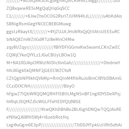
////////+9oJVQxMJsSCguYghNQxICKM9iIZiAggt////////2sb
ZQ8xqwwRE5sMgQqQIlqGqSCC
C1////////+8JiwZhsOCOG2RsrI7JUMN4hJL////////u4bKdAis
SBNigRsmGegYNCECBE8GMuwg
ggstzRkaytX/////////+4YjZUJJtJHsWRxQjQIIlAtsUEEEuRC
bNAQ8ZmWZilGdRTzI8eMnCHMw
zqy8UZqyr///////////////fBlYDFIGGmxKwSwamLCKnZwEC
CQWjCYkoQYYLz1JGuCBUyLBOw1Q
M+NA10DJApORWzINlDIcXinGah/////////////////+DbdmeY
hYciXGgkSkQMNF2jGEECWZCYuR
CZtQgbNP0khQVkMp+RmQInM4fIbRuJoBmCI8YbDBAmG
CCziDIXCNH///////////////////BbyO
hFgwZ7IQbWRQQMQRHFI5BIILMgNSnBF1ngXDYSDeXPsj
hV0qtJSQf4ZJ5cWGLFFaYIEDYQIj9BSE
F///////////////////9twQKhDBhBo2BiJGghDNQwTQQJAsRE
eY6YaQJ6BfHSWj4+l6zebRotHq
Lxgi9uGgm0E3pP///////////////////73iDDJYFpkUzIlRh5dhAi