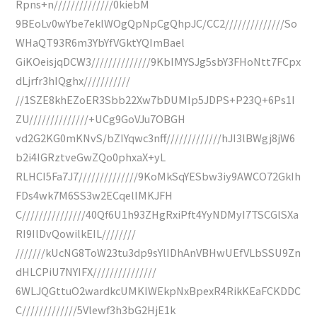
Rpns+n//////////////0kiebM
9BEoLv0wYbe7eklWOgQpNpCgQhpJC/CC2//////////////So
WHaQT93R6m3YbYfVGktYQImBael
GiKOeisjqDCW3//////////////9KbIMYSJg5sbY3FHoNtt7FCpx
dLjrfr3hIQghx///////////
//1SZE8khEZoER3Sbb22Xw7bDUMIp5JDPS+P23Q+6Ps1I
ZU//////////////+UCg9GoVJu7OBGH
vd2G2KG0mKNvS/bZIYqwc3nff/////////////hJI3lBWgj8jW6
b2i4IGRztveGwZQo0phxaX+yL
RLHCI5Fa7J7//////////////9KoMkSqYESbw3iy9AWCO72GkIh
FDs4wk7M6SS3w2ECqelIMKJFH
C///////////////40Qf6U1h93ZHgRxiPft4YyNDMyI7TSCGlSXa
RI9IlDvQowilkEIL////////
///////kUcNG8ToW23tu3dp9sYlIDhAnVBHwUEfVLbSSU9Zn
dHLCPiU7NYIFX///////////////
6WLJQGttuO2wardkcUMKIWEkpNxBpexR4RikKEaFCKDDC
C/////////////5Vlewf3h3bG2HjE1k