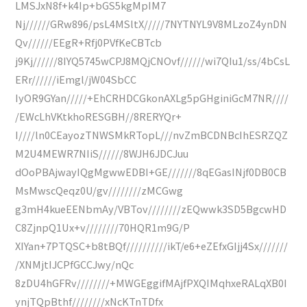
LMSJxN8f+k4Ip+bGS5kgMpIM7
Nj//////GRw896/psL4MSltX/////7NYTNYL9V8MLzoZ4ynDN
Qv//////EEgR+Rfj0PVfKeCBTcb
j9Kj//////8IYQ5745wCPJ8MQjCNOvf//////wi7QIu1/ss/4bCsL
ERr//////iEmgl/jW04SbCC
IyOR9GYan/////+EhCRHDCGkonAXLg5pGHginiGcM7NR////
/EWcLhVKtkhoRESGBH//8RERYQr+
I////ln0CEayozTNWSMkRTopL///nvZmBCDNBcIhESRZQZ
M2U4MEWR7NIiS//////8WJH6JDCJuu
dOoPBAjwayIQgMgwwEDBI+GE///////8qEGasINjf0DB0CB
MsMwscQeqz0U/gv////////zMCGwg
g3mH4kueEENbmAy/VBTov////////zEQwwk3SD5BgcwHD
C8ZjnpQ1Ux+v////////70HQR1m9G/P
XIYan+7PTQSC+b8tBQf//////////ikT/e6+eZEfxGIjj4Sx///////
/XNMjtIJCPfGCCJwy/nQc
8zDU4hGFRv////////+MWGEggifMAjfPXQIMqhxeRALqXB0I
ynjTQpBthf////////xNcKTnTDfx