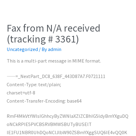
Fax from N/A received
(tracking # 3361)
Uncategorized
/ By
admin
This is a multi-part message in MIME format.
——=_NextPart_DC8_638F_443D87A7.F0721111
Content-Type: text/plain;
charset=utf-8
Content-Transfer-Encoding: base64
RmF4MkVtYWlsIGhhcyByZWNlaXZlZCBhIG5ldyBmYXguDQ
oNCkRPIE5PVCBSRVBMWSBUTyBUSElT
IE1FU1NBR0UhDQoNClJlbW90ZSBmYXggSUQ6IE4vQQ0K