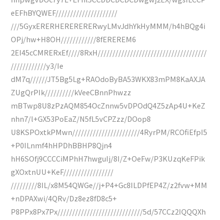
eEFhBYQWEF/////////////////////
///5GyxERERHERERERERwyLMvJdhYkHyMMM/h4hBQg4i
OPj/hw+H8OH////////////8fEREREM6
2EI45cCMRERxEf////8RxH/////////////////////////////////////
////////////y3/Ie
dM7q//////JT5Bg5Lg+RAOdoByBA53WKX83mPM8KaAXJA
ZUgQrPIk//////////kVeeCBnnPhwzz
mBTwp8U8zPzAQM854OcZnnw5vDPOdQ4Z5zAp4U+KeZ
nhn7/l+GX53PoEaZ/N5fL5vCPZzz/DOop8
U8KSPOxtkPMwn///////////////////////4RyrPM/RCOfiEfpI5
+P0ILnmf4hHPDhBBHP8Qjn4
hH6SOfj9CCCCiMPhH7hwguIj/8I/Z+OeFw/P3KUzqKeFPik
gXOxtnUU+KeF/////////////////
/////////8IL/x8M54QWGe//j+P4+Gc8ILDPfEP4Z/z2fvw+MM
+nDPAXwi/4QRv/Dz8ez8fD8c5+
P8PPx8Px7Px/////////////////////////////5d/57CCz2IQQQXh