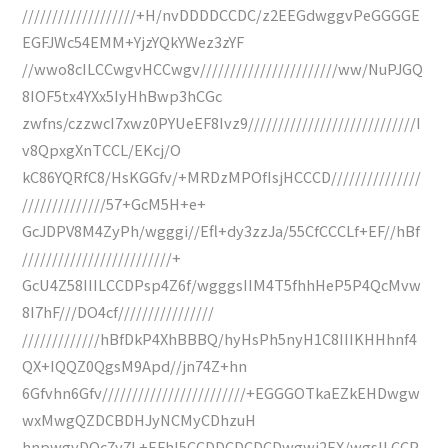
///////////////////+H/nvDDDDCCDC/z2EEGdwggvPeGGGGE
EGFJWc54EMM+YjzYQkYWez3zYF
//wwo8cILCCwgvHCCwgv///////////////////////ww/NuPJGQ
8IOF5tx4YXx5IyHhBwp3hCGc
zwfns/czzwcI7xwz0PYUeEF8Ivz9////////////////////////////I
v8QpxgXnTCCL/EKcj/O
kC86YQRfC8/HsKGGfv/+MRDzMPOfIsjHCCCD///////////////
//////////////57+GcM5H+e+
GcJDPV8M4ZyPh/wgggi//Efl+dy3zzJa/55CfCCCLf+EF//hBf
/////////////////////////+
GcU4Z58IIILCCDPsp4Z6f/wgggsIIM4T5fhhHeP5P4QcMvw
8I7hF///DO4cf////////////////
/////////////hBfDkP4XhBBBQ/hyHsPh5nyH1C8IIIKHHhnf4
QX+IQQZ0QgsM9Apd//jn74Z+hn
6Gfvhn6Gfv////////////////////////+EGGGOTkaEZkEHDwgw
wxMwgQZDCBDHJyNCMyCDhzuH
hnpwgvDOc7y7L+EFhl5CCDDCDCDCDwgwj2EX/wgsILCCP