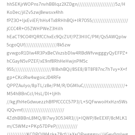
hhSEKjrWOPns7nvhBBlqz2XZDgn/////////////////////5z/H
KoDec/jiIZv5zwj8ewsvx4hh
fPZ3O+IjxEviEF/hHs4Tx8RHhBQi+IR7O55////////////////////
jCCC4R+O5ZWHPWeZ3HiIh
hEaCT9CO4YQRfCChxEc9QcZUf/PZ3HlIC/PM/Qs5AWQplw
5cgoQUf//////////////////8k5zw
gvwgoR1Dlw4R3PxBeCVxzsbDlw4RBdWfvwgggyQyEFPZ+
hCGayN5vPZEF/xE9nf8RhHeHwjnPM5c
955/////////////////////8I8xhBQi/8SE8/BT8F87nc7hTvy+X+f
gp+CKciRw4wgoicJD4RFe
QPPZAuIyo/8pTL/z8e/PM/R/DGMIuC///////////////////////+
M54hBBnCcI/HsL/Dl+IjHh
//kgjfhHeGdwuezzhBfPfCCCC57P3/L+SQFwwoiHxHzn5Ws
iQQvmf///////////////////////
4ZdhBBBnL8MQ/8I7wy3O534R3//j+IQWP/8eEEXF/8cMLK1
m/C5WMz+PKp57DPeP////////////
///////////KCDPQIM4zk+Z8cf//+X+OPwgggsv//jiGey0mIwg