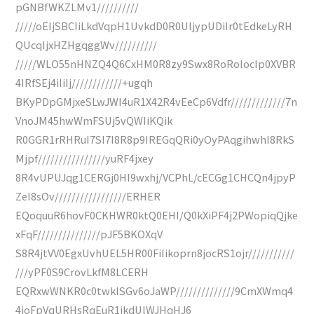
pGNBfWKZLMv1//////////
/////oEIjSBCIiLkdVqpH1UvkdD0R0UIjypUDiIr0tEdkeLyRH
QUcqIjxHZHgqggWv//////////
/////WLO55nHNZQ4Q6CxHM0R8zy9Swx8RoRoIocIp0XVBR
4IRfSEj4iIiIj////////////+ugqh
BKyPDpGMjxeSLwJWI4uR1X42R4vEeCp6Vdfr/////////////7n
VnoJM45hwWmFSUj5vQWIiKQik
R0GGR1rRHRuI7SI7I8R8p9IREGqQRi0yOyPAqgihwhI8RkS
Mjpf////////////////yuRF4jxey
8R4vUPUJqg1CERGj0HI9wxhj/VCPhL/cECGg1CHCQn4jpyP
ZeI8sOv/////////////////ERHER
EQoquuR6hovF0CKHWR0ktQ0EHI/Q0kXiPF4j2PWopiqQjke
xFqF///////////////pJF5BKOXqV
S8R4jtVV0EgxUvhUEL5HR00FiIikoprn8jocRS1ojr///////////
///yPF0S9CrovLkfM8LCERH
EQRxwWNKR0c0twkISGv6oJaWP//////////////9CmXWmq4
4joFpVqURHsRqEuR1jkdUlWJHqHJ6