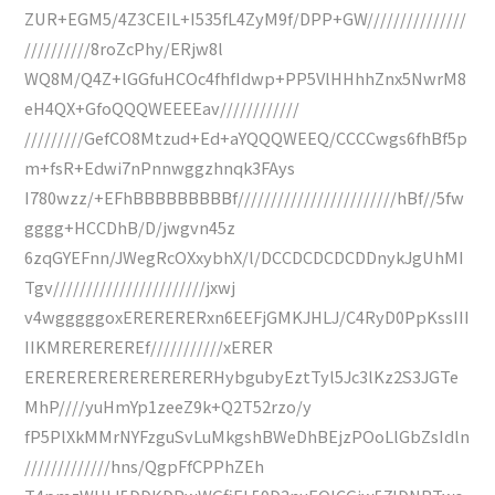
ZUR+EGM5/4Z3CEIL+I535fL4ZyM9f/DPP+GW///////////////
//////////8roZcPhy/ERjw8l
WQ8M/Q4Z+lGGfuHCOc4fhfIdwp+PP5VlHHhhZnx5NwrM8
eH4QX+GfoQQQWEEEEav////////////
/////////GefCO8Mtzud+Ed+aYQQQWEEQ/CCCCwgs6fhBf5p
m+fsR+Edwi7nPnnwggzhnqk3FAys
I780wzz/+EFhBBBBBBBBBf////////////////////////hBf//5fw
gggg+HCCDhB/D/jwgvn45z
6zqGYEFnn/JWegRcOXxybhX/l/DCCDCDCDCDDnykJgUhMI
Tgv///////////////////////jxwj
v4wgggggoxERERERERxn6EEFjGMKJHLJ/C4RyD0PpKssIII
IIKMREREREREf///////////xERER
ERERERERERERERERERHybgubyEztTyl5Jc3lKz2S3JGTe
MhP////yuHmYp1zeeZ9k+Q2T52rzo/y
fP5PlXkMMrNYFzguSvLuMkgshBWeDhBEjzPOoLlGbZsIdln
/////////////hns/QgpFfCPPhZEh