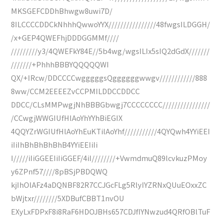
MKSGEFCDDhBhwgw8uwi7D/
8ILCCCCDDCkNhhhQwwoYYX////////////////48fwgsILDGGH/
/x+GEP4QWEFhjDDDGGMMf////
/////////y3/4QWEFkY84E//5b4wg/wgsILIx5sIQ2dGdX///////
///////+PhhhBBBYQQQQQWI
QX/+IRcw/DDCCCCwgggggsQggggggwwgv////////////888
8ww/CCM2EEEEZvCCPMILDDCCDDCC
DDCC/CLsMMPwgjNhBBBGbwgj7CCCCCCCC////////////////
/CCwgjWWGIUfHlAoYhYYhBiEGIX
4QQYZrWGIUfHlAoYhEuKTilAoYhf///////////4QYQwh4YYiEEI
iIiIhBhBhBhBhB4YYiEEIiIi
I/////iIiGGEEIiIiGGEF/4iI////////+VwmdmuQ89lcvkuzPMoy
y6ZPnf57////8pBSjPBDQWQ
kjIhOlAFz4aDQNBF82R7CCJGcFLg5RlyIYZRNxQUuEOxxZC
bWjtxr////////5XDBufCBBT1nvOU
EXyLxFDPxF8i8RaF6HDOJBHs657CDJfIYNwzud4QRfOBlTuF