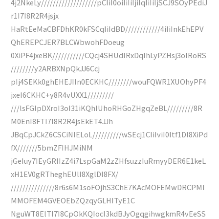
4j2NkeLy///////////////////pCIiI0oiIiIiIjiIqIiIiIjSCJ9SOyPEdiJ
r1I7I8R2R4jsjx
HaRtEeMaCBFDhKR0kFSCqIiIdBD////////////4iIiInkEhEPV
QhEREPCJER7BLCWbwohFDoeug
0XiPF4jxeBK///////////CQcj4SHUdIRxDqIhLyPZHsj3oIRoRS
////////y2ARBXNpQkJJ6Ccj
pIj4SEKk0ghEHEJIIn0ECKHC////////wouFQWR1XUOhyPF4
jxeI6CKHC+y8R4vUXX1/////////
///lsFGlpDXroI3oI31iKQhIUhoRHGoZHgqZeBL/////////8R
M0EnI8FTI7I8R2R4jsEkET4JJh
JBqCpJCkZ6CSCiNIELoL//////////wSEcj1CIiIviI0Itf1DI8XiPd
fX///////5bmZFIHJMiNM
jGeIuy7IEyGRIIzZ4i7LspGaM2zZHfsuzzIuRmyyDER6E1keL
xH1EV0gRTheghEUlI8XglDI8FX/
///////////////8r6s6M1soFOjhS3ChE7KAcMOFEMwDRCPMI
MMOFEM4GVEOEbZQzqyGLHITyE1C
NguWT8ElTI7I8CpOkKQIocI3kdBJyOgqgihwgkmR4vEeSS