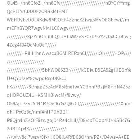
QL45+/hn6GfoZ+/hn6Gfv////////////////////////hBYQYYYmg
QcPITYrCDDDEzCBBkMIEMT
WEHDyEvDDL4Kdw8M9OEF4ZzneXZfwgsMvOEGEewi//m
mEFhBYQR7wgvNMILCCwgv////////////
///////////8jZYiIiOIiIiIiIiQ2dHhkWZeS7CxIPkYYZ/DxCCx8fwg
4Zcg4fD4QcMuQcP/////
////////+PiIiIiIhnWwscuBGMIRERxhCI//////iOI//////+OP////
////////////////////
///////////////////5bhWQ86Z3r//////kGDkuD5EA52gHIEDnYe
U+QYpfzeY8zwpoBcoDKkCJ
FX/////////8i/nggZ5z4cM85RnxTwuYCBnnPBzjM8+HN4Z5z
qHDPOUZ4U+KSMII3lwcM/f8vwy/
O59AjTPZvL5fN4R7Oef87G2Q8zCf/////////////////////4Xnmf
ohHPxCz8c/nmf4hHPDhBBH
P8Qjn4hZ+OiF8zwgojD4R+4cILiI//D8/cpTOop4U+KSBc7G
2dRT4p4X////////////////////
///wjv/8cI7wgv/8fx/HCO8IL4RfDC8Q/hn/PZ+/D4wzyA+EE