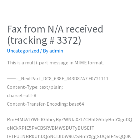
Fax from N/A received
(tracking # 3372)
Uncategorized
/ By
admin
This is a multi-part message in MIME format.
——=_NextPart_DC8_638F_443D87A7.F0721111
Content-Type: text/plain;
charset=utf-8
Content-Transfer-Encoding: base64
RmF4MkVtYWlsIGhhcyByZWNlaXZlZCBhIG5ldyBmYXguDQ
oNCkRPIE5PVCBSRVBMWSBUTyBUSElT
IE1FU1NBR0UhDQoNClJlbW90ZSBmYXggSUQ6IE4vQQ0K