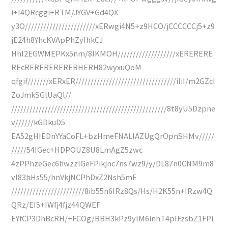
i+I4QRcggi+RTM/JYGV+Gd4QX
y3O///////////////////////xERwgi4N5+z9HCO/jCCCCCCj5+z9
jE24h8YhcKVApPhZyIhkCJ
Hhl2EGWMEPKx5nm/8IKMOH///////////////////xERERERE
REcRERERERERERHERH82wyxuQoM
qfgif///////xERxER/////////////////////////////////iIiI/m2GZcI
ZoJmkSGlUaQl//
///////////////////////////////////////////////////8t8yU5Dzpne
v//////kGDkuD5
EA52gHIEDnYYaCoFL+bzHmeFNALlAZUgQrOpnSHMv/////
/////54IGec+HDPOUZ8U8LmAgZ5zwc
4zPPhzeGec6hwzzlGeFPikjnc7ns7wz9/y/DL87n0CNM9m8
vl83hHs55/hnVkjNCPhDxZ2Nsh5mE
////////////////////////8ib55n6IRz8Qs/Hs/H2K55n+IRzw4Q
QRz/EI5+IWfj4fjz44QWEF
EYfCP3DhBcRH/+FCOg/BBH3kPz9ylM6inhT4pIFzsbZ1FPi