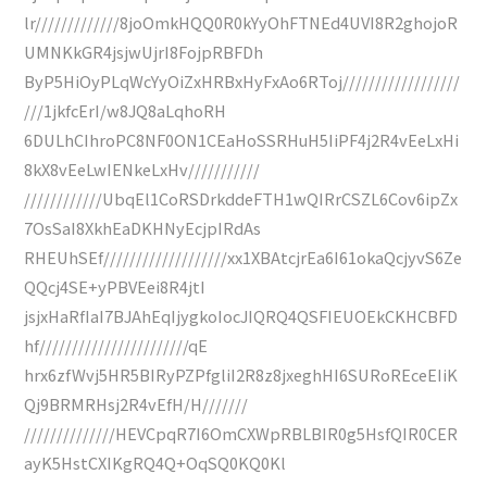
lr/////////////8joOmkHQQ0R0kYyOhFTNEd4UVI8R2ghojoR
UMNKkGR4jsjwUjrI8FojpRBFDh
ByP5HiOyPLqWcYyOiZxHRBxHyFxAo6RToj//////////////////
///1jkfcErI/w8JQ8aLqhoRH
6DULhCIhroPC8NF0ON1CEaHoSSRHuH5IiPF4j2R4vEeLxHi
8kX8vEeLwIENkeLxHv///////////
////////////UbqEl1CoRSDrkddeFTH1wQIRrCSZL6Cov6ipZx
7OsSaI8XkhEaDKHNyEcjpIRdAs
RHEUhSEf///////////////////xx1XBAtcjrEa6I61okaQcjyvS6Ze
QQcj4SE+yPBVEei8R4jtI
jsjxHaRfIaI7BJAhEqIjygkoIocJIQRQ4QSFIEUOEkCKHCBFD
hf///////////////////////qE
hrx6zfWvj5HR5BIRyPZPfgliI2R8z8jxeghHI6SURoREceEIiK
Qj9BRMRHsj2R4vEfH/H///////
//////////////HEVCpqR7I6OmCXWpRBLBIR0g5HsfQIR0CER
ayK5HstCXIKgRQ4Q+OqSQ0KQ0Kl