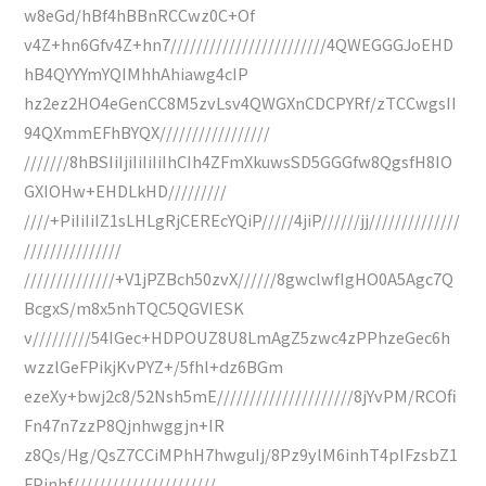
w8eGd/hBf4hBBnRCCwz0C+Of
v4Z+hn6Gfv4Z+hn7////////////////////////4QWEGGGJoEHD
hB4QYYYmYQIMhhAhiawg4cIP
hz2ez2HO4eGenCC8M5zvLsv4QWGXnCDCPYRf/zTCCwgsII
94QXmmEFhBYQX/////////////////
///////8hBSIiIjiIiIiIiIhCIh4ZFmXkuwsSD5GGGfw8QgsfH8IO
GXIOHw+EHDLkHD/////////
////+PiIiIiIZ1sLHLgRjCEREcYQiP/////4jiP//////jj//////////////
///////////////
//////////////+V1jPZBch50zvX//////8gwclwfIgHO0A5Agc7Q
BcgxS/m8x5nhTQC5QGVIESK
v/////////54IGec+HDPOUZ8U8LmAgZ5zwc4zPPhzeGec6h
wzzlGeFPikjKvPYZ+/5fhl+dz6BGm
ezeXy+bwj2c8/52Nsh5mE/////////////////////8jYvPM/RCOfi
Fn47n7zzP8Qjnhwggjn+IR
z8Qs/Hg/QsZ7CCiMPhH7hwguIj/8Pz9ylM6inhT4pIFzsbZ1
FPinhf//////////////////////