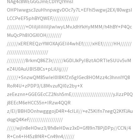
NAg4c8WEGGGJmECDIYQIYmsI
OHPlwwgsc3zuHhnpwgvDOc7y7L+EFhl5wgwj2EX/80wgsI
LCCPeEF5phBYQWEF//////////////
//////////+OIiIjiIiIiIiIjlwIwyLMvJdhYkHyMMM/h4hBY+P4Qc
MuQcPh8IOGXIOH////////
//////xEREREQzrYWOXAjGEIiI4whEf/////xHEf//////HH//////
//////////////////////
//////////8rkmQ86Z3r//////kGDlJkPyIBztAORTIeSUUv5vM
eZ4U0AuUBlSBCs+pLiUij////
//////+SnzwQM85wIeI0I8KfZn5gIGec8HOMzz4c3hnnIYQ8
RoR4U+zPDP3/L8MvzufQI0z2by+X
zeEeznn+GGEGEcCZ2Nsh5mE//////////////////////yJlzzP0Q
j8EEcM6eHCC55n+IRzw4QQR
z/EI/BBHDOnhwgggojD4R+4cILiI//+eZ5KIfn7negQ2KfFJAu
dqgQ4KeF//////////////////
/////wjln8eHDwz3/8fx8eHDwz3xD+Gf89n78PjDPp//CCN/4
R+Cn4+H45z8f4R+Cn49n4//////