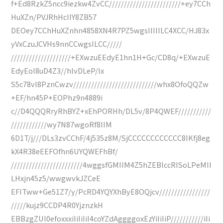
f+Ed8RzkZ5ncc9iezkw4ZvCC////////////////////////+ey7CCh
HuXZn/PVJRhHcIIY8ZB57
DEOey7CChHuXZnhn4858XN4R7PZ5wgsIIIIILC4XCC/HJ83x
yVxCzuJCVHs9nnCCwgsILCC/////
////////////////////+EXwzuEEdyE1hn1H+Gc/CD8q/+EXwzuE
EdyEoI8uD4Z3//hlvDLeP/lx
S5c78vl8PznCwzv////////////////////////////whx8OfoQQZw
+EF/hn45P+EOPhz9n4889i
c//D4QQQRryRhBYZ+xEhPORHh/DL5v/8P4QWEF///////////
////////////wy7N87wgoRf8IIM
6D1T/j///DLs3zvCChF/4j535z8M/SjCCCCCCCCCCCC8IKfj8eg
kX4R38eEEFOfhn6UYQWEFhBf/
////////////////////////4wggsfGMIIM4Z5hZEBlccRISoLPeMII
LHxjn45z5/wwgwvkJZCeE
EFITww+Ge51Z7/y/PcRD4YQYXhByE8OQjcv/////////////////
/////kujz9CCDP4R0YjznzkH
EBBzgZUl0efoxxxiIiIiIiI4coYZdAggggoxEzYiIiIiP///////////iIi