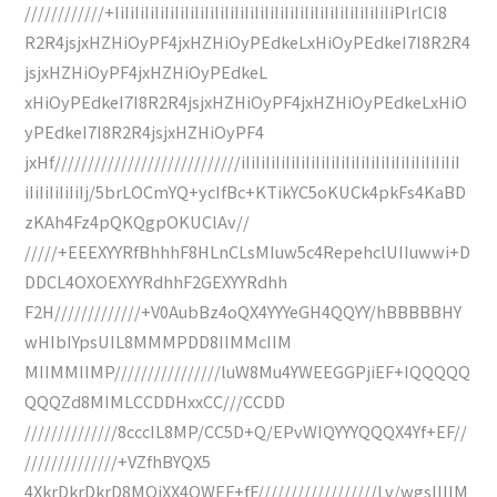
////////////+IiIiIiIiIiIiIiIiIiIiIiIiIiIiIiIiIiIiIiIiIiIiIiIiIiIiIiIiPlrlCI8
R2R4jsjxHZHiOyPF4jxHZHiOyPEdkeLxHiOyPEdkeI7I8R2R4
jsjxHZHiOyPF4jxHZHiOyPEdkeL
xHiOyPEdkeI7I8R2R4jsjxHZHiOyPF4jxHZHiOyPEdkeLxHiO
yPEdkeI7I8R2R4jsjxHZHiOyPF4
jxHf////////////////////////////iIiIiIiIiIiIiIiIiIiIiIiIiIiIiIiIiIiIiIiIiIiI
iIiIiIiIiIiIj/5brLOCmYQ+ycIfBc+KTikYC5oKUCk4pkFs4KaBD
zKAh4Fz4pQKQgpOKUClAv//
/////+EEEXYYRfBhhhF8HLnCLsMIuw5c4RepehclUIIuwwi+D
DDCL4OXOEXYYRdhhF2GEXYYRdhh
F2H/////////////+V0AubBz4oQX4YYYeGH4QQYY/hBBBBBHY
wHIbIYpsUIL8MMMPDD8IIMMcIIM
MIIMMIIMP////////////////luW8Mu4YWEEGGPjiEF+IQQQQQ
QQQZd8MIMLCCDDHxxCC///CCDD
//////////////8cccIL8MP/CC5D+Q/EPvWIQYYYQQQX4Yf+EF//
//////////////+VZfhBYQX5
4XkrDkrDkrD8MQiXX4QWEF+fF//////////////////Lv/wgsIIIIM