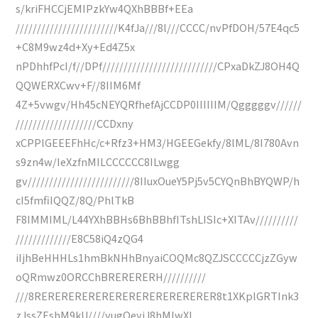
s/kriFHCCjEMIPzkYw4QXhBBBf+EEa
////////////////////////K4fJa///8l///CCCC/nvPfDOH/57E4qc5
+C8M9wz4d+Xy+Ed4Z5x
nPDhhfPcI/f//DPf///////////////////////////CPxaDkZJ8OH4Q
QQWERXCwv+F//8IIM6Mf
4Z+5vwgv/Hh45cNEYQRfhefAjCCDP0IIIIIIM/Qgggggv//////
///////////////////CCDxny
xCPPlGEEEFhHc/c+Rfz3+HM3/HGEEGekfy/8lML/8I780Avn
s9zn4w/IeXzfnMILCCCCCC8ILwgg
gv/////////////////////////8IIuxOueY5Pj5v5CYQnBhBYQWP/h
cI5fmfiIQQZ/8Q/PhlTkB
F8IMMIML/L44YXhBBHs6BhBBhfITshLISIc+XITAv//////////
/////////////E8C58iQ4zQG4
iIjhBeHHHLs1hmBkNHhBnyaiCOQMc8QZJSCCCCCjzZGyw
oQRmwz0ORCChBRERERERH//////////
///8RERERERERERERERERERERERERER8t1XKplGRTInk3
zJssZEshM9kU////yugOeyjJ8hMlwXI