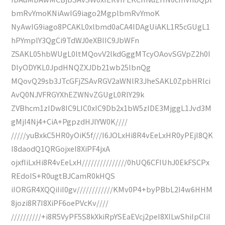
bmRvYmoKNiAwIG9iago2MgplbmRvYmoK
NyAwIG9iago8PCAKL0xlbmd0aCA4IDAgUiAKL1R5cGUgL1
hPYmplY3QgCi9TdWJ0eXBlIC9JbWFn
ZSAKL05hbWUgL0ltMQovV2lkdGggMTcyOAovSGVpZ2h0I
DIyODYKL0JpdHNQZXJDb21wb25lbnQg
MQovQ29sb3JTcGFjZSAvRGV2aWNlR3JheSAKL0ZpbHRlci
AvQ0NJVFRGYXhEZWNvZGUgL0RlY29k
ZVBhcm1zIDw8IC9LIC0xIC9Db2x1bW5zIDE3MjggL1Jvd3M
gMjI4Nj4+CiA+PgpzdHJlYW0K////
/////yuBxkC5HR0yOiK5f///I6JOLxHi8R4vEeLxHR0yPEjI8QK
I8daodQ1QRGojxeI8XiPF4jxA
ojxfIiLxHi8R4vEeLxH///////////////0hUQ6CFIUhJ0EkFSCPx
REdoIS+R0ugtBJCamR0kHQS
iIORGR4XQQiIiI0gv////////////KMv0P4+byPBbL2I4w6HHM
8jozi8R7I8XiPF6oePVcKv////
//////////+i8R5VyPF5S8kXkiRpYSEaEVcj2peI8XlLwShiIpCIiI