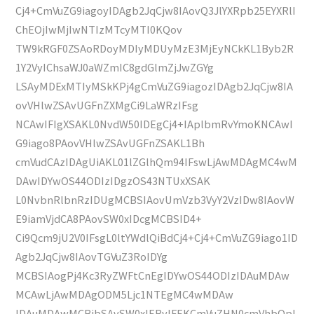
Cj4+CmVuZG9iagoyIDAgb2JqCjw8IAovQ3JlYXRpb25EYXRlI
ChEOjIwMjIwNTIzMTcyMTI0KQov
TW9kRGF0ZSAoRDoyMDIyMDUyMzE3MjEyNCkKL1Byb2R
1Y2VyIChsaWJ0aWZmIC8gdGlmZjJwZGYg
LSAyMDExMTIyMSkKPj4gCmVuZG9iagozIDAgb2JqCjw8IA
ovVHlwZSAvUGFnZXMgCi9LaWRzIFsg
NCAwIFIgXSAKL0NvdW50IDEgCj4+IAplbmRvYmoKNCAwI
G9iago8PAovVHlwZSAvUGFnZSAKL1Bh
cmVudCAzIDAgUiAKL01lZGlhQm94IFswLjAwMDAgMC4wM
DAwIDYwOS44ODIzIDgzOS43NTUxXSAK
L0NvbnRlbnRzIDUgMCBSIAovUmVzb3VyY2VzIDw8IAovW
E9iamVjdCA8PAovSW0xIDcgMCBSID4+
Ci9Qcm9jU2V0IFsgL0ltYWdlQiBdCj4+Cj4+CmVuZG9iago1ID
Agb2JqCjw8IAovTGVuZ3RoIDYg
MCBSIAogPj4Kc3RyZWFtCnEgIDYwOS44ODIzIDAuMDAw
MCAwLjAwMDAgODM5Ljc1NTEgMC4wMDAw
IDAuMDAwMCBjbSAvSW0xIERvIFEKCmVuZHN0cmVhbQpl