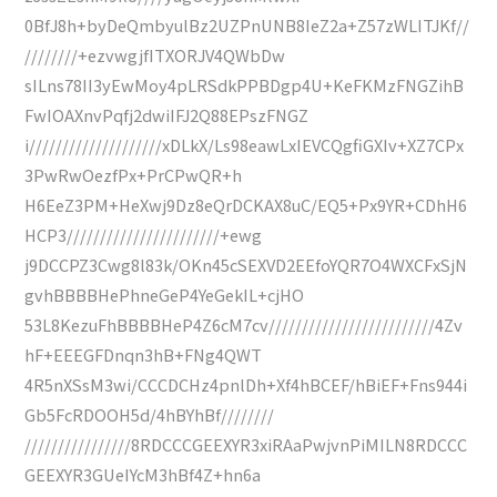
0BfJ8h+byDeQmbyulBz2UZPnUNB8IeZ2a+Z57zWLITJKf//
////////+ezvwgjfITXORJV4QWbDw
sILns78II3yEwMoy4pLRSdkPPBDgp4U+KeFKMzFNGZihB
FwIOAXnvPqfj2dwiIFJ2Q88EPszFNGZ
i////////////////////xDLkX/Ls98eawLxIEVCQgfiGXIv+XZ7CPx
3PwRwOezfPx+PrCPwQR+h
H6EeZ3PM+HeXwj9Dz8eQrDCKAX8uC/EQ5+Px9YR+CDhH6
HCP3///////////////////////+ewg
j9DCCPZ3Cwg8l83k/OKn45cSEXVD2EEfoYQR7O4WXCFxSjN
gvhBBBBHePhneGeP4YeGekIL+cjHO
53L8KezuFhBBBBHeP4Z6cM7cv/////////////////////////4Zv
hF+EEEGFDnqn3hB+FNg4QWT
4R5nXSsM3wi/CCCDCHz4pnlDh+Xf4hBCEF/hBiEF+Fns944i
Gb5FcRDOOH5d/4hBYhBf////////
////////////////8RDCCCGEEXYR3xiRAaPwjvnPiMILN8RDCCC
GEEXYR3GUeIYcM3hBf4Z+hn6a