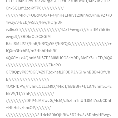
HCCCOf4hHPxCz8ekKRgeGEFEYfCP3DhBcRH/4fn7lKZ1FP
CnxSQLnY2zqKfFPC//////////////
/////////4R+/+OEd4QX/+P4/jhHeEF8Ivz2d8hAcQ/hn/PZ+/D
4wzyA+EEb/w5L8/Hw/HOfj/Dk
vz8ez8f//////////////////////////4ZxT+ewgs9///nsIIM7hBBe
ewgs9//8RDkrOc8CGGfM
R5sISMLPZ7/hhR/hBYQWEF/hBYQX/////////////////////////+
IQXm3HxhBf/m3HhhfHxhBf
4QXCM+d4QhnM8H57P3M88HCO8cM9DyMeEX5++EF//4QX
///////////////////////////EKcPO
GF/8QpyP85fOGF/4Z9T2dxhefj2FDDP3//GIh/hBBB/4Qf//h
B//////////////////////////
4QXPfDPV//nvhnCQz1cM9X/44icT/hBBBF/+I/L87lvnmS1+E
EEW//IT//8hP///////////////
/////////////DPP4cM/fwz0//4cM/cI5zhnTnUfL8MI7x/J/CDhl
+HhHcIv/hncOP//////////
////////////////////8IL4ch8DkOjhBfw5D2Hw8z5DhhyHRwgv