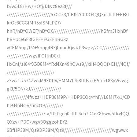
b/w5L8/Hw/HOfj/Dkvz8ez8f///
////////////////////////57CCz3/hBf57CCDO4QQXnsILPf+EF8L
krOc8CGGfMR5sISMLPZ7/
hhR/hBYQWEF/hBYQX//////////////////////////hBfm3HxhBf
hB+bceGF8fGEF+EGEFhBG3z
vCEM5ng/PZ+5nng4R3jhnoeRjwi/P3wgv//CC///////////////
////////////wgviFOHnDC/J
HxCnI/zl84YX5D8M4YRd4Xn49hQwz9//xiIf4QQQf+EH//4Qf/
//////////////////////////
z3wz1f/574ZwkM9XDPV/+MM7h4f8IIIIv/xH5fnct88yWvwg
gi3/5Cf//kJ/////////////////
///////////4fwzz+HDP38M9P/+HDP3COc4YhF//L8MI7x/J/CD
hl+HhHcIv/hncOP//////////
/////////////////////Iv/DkPgch0cIIIL4ch7D4eZ8hww5Do4QQ
QXzv+PDO/wgv8QggzohBYZ
6BfHP38M/Qz9DP38M/Qz9//////////////////////////wgwwx