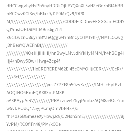
dHCCwgvhyHsPh5nyHDDkOjhBYQXnXL5vN8eGd/hBf4hBB
nRCCwz0Cl3w/hBfxz9/DP0M/Qz9/DP0
M/f/////////////////////////////CDDDE0CDhw+EGGGJmECDIY
QIYmsIOHD8MIIM9ns6g7h4
Z6cILwznO8uy/hBYZeQggw4YhBnCycsIMI9hF//NMILCCwg
j3hBeaYQWEFhBf///////////////
///////////4QeIiIjiIiIiIiI/hnBwyLMvJdhYkHyMMM/h4hBQg4i
Ijj4/hBwy5Bw+Hwg4Zcg4f
///////////////HxEREREREM62EI45cCMYQiIjjCER//////EcR//
////8cf///////////////
///////////////////////yusZ7PZF8h50zvX///////IMHJcHyIBzt
AOQIHO6BmEQKX83mPM8K
aAXKAypAiRV//////////PBAzznw4Z5yjPimbzAQM854OcZnn
w5vDPOdQ4Z5yjPCmjOmVbN4Z+/5
fhl+dz6BGmezeXy+bwj2c8/52Nsh5mE/////////////////////8j
YvPM/RCOfiFn48/PM/xCOe