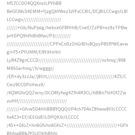
hf57CCDO4QQXnsILPYhBB
BeGFJWc54EMM+YjzgQkYWez3zYFxCC8IL/DCj8ILCCwgsIL8I
LCCwgv/////////////////////
//////+Gb/NuPjwg/hebceGF8fHhB/CneEIZzPB+ez9zTPBw
jvHDPQ9hfhBhBfwi/P3/////////
////////////////////////CPPxCnDz1hGr8IIv8QpyP85fPWEavw
gi+F5+PYUMM/f/8YiHmYcI
LyR4Z9gnCCCD///////////////////////////////////nvhnq//898
M4SGerhnq//h/wgggi/
/Efl+dy3zzJa//j8IIIt/////////////////////////////////////4Z5/C
Cwz9CCDPsHwz0/
/4QWGfoQQZwny/DCO8fyfwg4Zfh4R3CL/hBBn7hHOfZZw
zuHH///////////////////////////
///////+Gfvw5D4HhBBBYQQQUP4ch7D4eZ8hww8IIILCCCC
hx4Z3+EF/iEEGdEILDPQKXcILCCCC
/45++GfoZ+hn6Gfvhn6GfoZ+////////////////////////////+GFh
BhhiaBBkJYQcIOHhBhhi