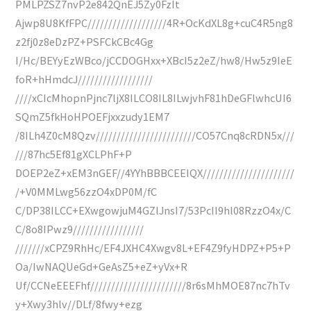
PMLPZSZ7nvP2e842QnEJ5Zy0FzIt
Ajwp8U8KfFPC///////////////////4R+OcKdXL8g+cuC4R5ng8
z2fj0z8eDzPZ+PSFCkCBc4Gg
I/Hc/BEYyEzWBco/jCCDOGHxx+XBcI5z2eZ/hw8/Hw5z9IeE
foR+hHmdcJ//////////////////
////xCIcMhopnPjnc7ljX8ILCO8IL8ILwjvhF81hDeGFlwhcUI6
SQmZ5fkHoHPOEFjxxzudy1EM7
/8ILh4Z0cM8Qzv////////////////////////CO57Cnq8cRDN5x///
///87hc5Ef81gXCLPhF+P
DOEP2eZ+xEM3nGEF//4YYhBBBCEEIQX//////////////////////
/+V0MMLwg56zzO4xDP0M/fC
C/DP38ILCC+EXwgowjuM4GZlJnsI7/53PcII9hl08RzzO4x/C
C/8o8IPwz9/////////////////
///////xCPZ9RhHc/EF4JXHC4Xwgv8L+EF4Z9fyHDPZ+P5+P
Oa/IwNAQUeGd+GeAsZ5+eZ+yVx+R
Uf/CCNeEEEFhf///////////////////////8r6sMhMOE87nc7hTv
y+Xwy3hlv//DLf/8fwy+ezg