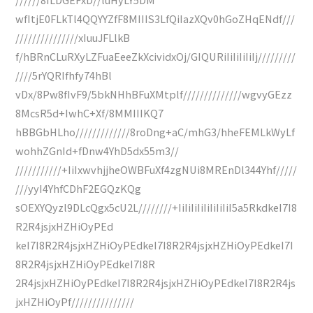
wfItjE0FLkTl4QQYYZfF8MIIIS3LfQiIazXQv0hGoZHqENdf///
///////////////xIuuJFLlkB
f/hBRnCLuRXyLZFuaEeeZkXcividxOj/GIQURiIiIiIiIiIj/////////
////5rYQRIfhfy74hBl
vDx/8Pw8fIvF9/5bkNHhBFuXMtplf//////////////wgvyGEzz
8McsR5d+IwhC+Xf/8MMIIIKQ7
hBBGbHLho/////////////8roDng+aC/mhG3/hheFEMLkWyLf
wohhZGnId+fDnw4YhD5dx55m3//
///////////+IiIxwvhjjheOWBFuXf4zgNUi8MREnDl344Yhf/////
///yyI4YhfCDhF2EGQzKQg
sOEXYQyzl9DLcQgx5cU2L////////+IiIiIiIiIiIiIiIiI5a5RkdkeI7I8
R2R4jsjxHZHiOyPEd
keI7I8R2R4jsjxHZHiOyPEdkeI7I8R2R4jsjxHZHiOyPEdkeI7I
8R2R4jsjxHZHiOyPEdkeI7I8R
2R4jsjxHZHiOyPEdkeI7I8R2R4jsjxHZHiOyPEdkeI7I8R2R4js
jxHZHiOyPf///////////////