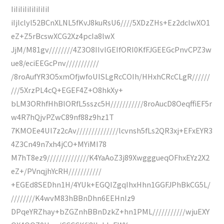
IiIiIiIiIiIiIiIiI
iIjlclyl52BCnXLNL5fKvJ8kuRsU6////5XDzZHs+Ez2dclwXO1
eZ+Z5rBcswXCG2Xz4pcIa8lwX
JjM/M81gv////////4Z3O8IIvlGEIfORI0KfFJGEEGcPnvCPZ3w
ue8/eciEEGcPnv///////////
/8roAufYR3O5xmOfjwfoUISLgRcCOIh/HHxhCRcCLgR//////
///5XrzPL4cQ+EGEF4Z+O8hkXy+
bLM3ORhfHhBlORfL5sszc5H///////////8roAucD8OeqffiEF5r
w4R7hQjvPZwC89nf88z9hz1T
7KMOEe4UI7z2cAv//////////////lcvnsh5fLs2QR3xj+EFxEYR3
4Z3Cn49n7xh4jCO+MYiMI78
M7hT8ez9//////////////K4YaAoZ3j89XwgggueqOFhxEYz2X2
eZ+/PVnqjhYcRH///////////
+EGEd8SEDhn1H/4YUk+EGQIZgqIhxHhn1GGFJPhBkCG5L/
////////K4wvM83hBBnDhn6EEHnIz9
DPqeYRZhay+bZGZnhBBnDzkZ+hn1PML///////////wjuEXY