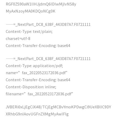
RGF0ZS90aW1lIHJjdmQ6IDIwMjIvNS8y
MyAxNzoyMA0KDQoNCg0K
——=_NextPart_DC8_638F_443D87A7.F0721111
Content-Type: text/plain;
charset=utf-8
Content-Transfer-Encoding: base64
——=_NextPart_DC8_638F_443D87A7.F0721111
Content-Type: application/pdf;
name=”fax_20220523172036.pdf”
Content-Transfer-Encoding: base64
Content-Disposition: inline;
filename=”fax_20220523172036.pdf”
JVBERi0xLjEgCiXi48/TCjEgMCBvYmoKPDwgCi9UeXBlIC9DY
XRhbG9nIAovUGFnZXMgMyAwIFIg