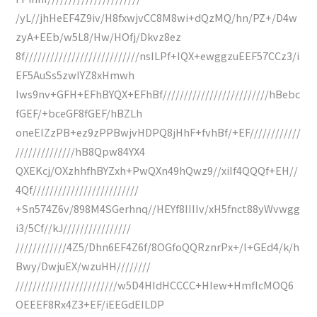
/yL//jhHeEF4Z9iv/H8fxwjvCC8M8wi+dQzMQ/hn/PZ+/D4w
zyA+EEb/w5L8/Hw/HOfj/Dkvz8ez
8f///////////////////////////nsILPf+IQX+ewggzuEEF57CCz3/i
EF5AuSs5zwIYZ8xHmwh
Iws9nv+GFH+EFhBYQX+EFhBf/////////////////////////hBebc
fGEF/+bceGF8fGEF/hBZLh
oneEIZzPB+ez9zPPBwjvHDPQ8jHhF+fvhBf/+EF////////////
//////////////hB8Qpw84YX4
QXEKcj/OXzhhfhBYZxh+PwQXn49hQwz9//xiIf4QQQf+EH//
4Qf/////////////////////////
+Sn574Z6v/898M4SGerhnq//HEYf8IIIIv/xH5fnct88yWvwgg
i3/5Cf//kJ////////////////
////////////4Z5/Dhn6EF4Z6f/8OGfoQQRznrPx+/l+GEd4/k/h
Bwy/DwjuEX/wzuHH////////
////////////////////////w5D4HIdHCCCC+HIew+HmfIcMOQ6
OEEEF8Rx4Z3+EF/iEEGdEILDP