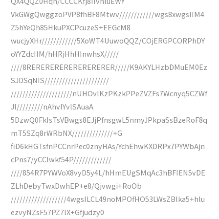
QX4QQZ0Hqn/CCCCKfj8IIvhluEWY
VkGWgQwggzoPVP8fhBF8Mtwv////////////wgs8xwgsIIM4
Z5hYeQh85HkuPXCPcuzeS+EEGcM8
wucjyXHr////////////5XoWT4UuwoQQZ/COjERGPCORPhDY
oYYZdcIIM/hHRjHhHInwhsX/////
////8RERERERERERERERERER/////K9AKYLHzbDMuEM0Ez
SJDSqNIS//////////////////////
/////////////////////nUHOvlKzPKzkPPeZVZFs7Wcnyq5CZWf
Jl/////////nAhvIYvlSAuaA
5DzwQ0FkIsTsVBwgs8EJjPfnsgwL5nmyJPkpaSsBzeRoF8q
mT5SZq8rWRbNX//////////////+G
fiD6kHGTsfnPCCnrPec0znyHAs/YchEhwKXDRPx7PYWbAjn
cPns7/yCClwkf54P/////////////
////854R7PYWVoX8vyD5y4L/hHmEUgSMqAc3hBFIEN5vDE
ZLhDebyTwxDwhEP+e8/Qjvwgi+RoOb
///////////////////4wgsILCL49noMPOfHO53LWsZBlka5+hlu
ezvyNZsF57PZ7lX+Gfjudzy0