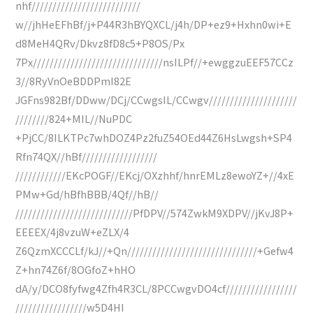
nhf//////////////////////////
w//jhHeEFhBf/j+P44R3hBYQXCL/j4h/DP+ez9+Hxhn0wi+E
d8MeH4QRv/Dkvz8fD8c5+P8OS/Px
7Px///////////////////////////////nsILPf//+ewggzuEEF57CCz
3//8RyVnOeBDDPmI82E
JGFns982Bf/DDww/DCj/CCwgsIL/CCwgv/////////////////////
////////824+MIL//NuPDC
+PjCC/8ILKTPc7whDOZ4Pz2fuZ54OEd44Z6HsLwgsh+SP4
Rfn74QX//hBf//////////////////
////////////EKcPOGF//EKcj/OXzhhf/hnrEMLz8ewoYZ+//4xE
PMw+Gd/hBfhBBB/4Qf//hB//
////////////////////////////PfDPV//574ZwkM9XDPV//jKvJ8P+
EEEEX/4j8vzuW+eZLX/4
Z6QzmXCCCLf/kJ//+Qn///////////////////////////////+Gefw4
Z+hn74Z6f/8OGfoZ+hHO
dA/y/DCO8fyfwg4Zfh4R3CL/8PCCwgvDO4cf/////////////////
/////////////////w5D4HI