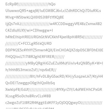
EcRpBf/////////////////////hQo
UIuwwoQR5+agajW/luEGWBCJ6vLcIZdhRDChQi7DluRXLs
MIvg+W5bwkLQiI0I0S3I8FtYfXQj8E
IjjQs7nXJ////////////////////w4fCCDDwggyVfE48zZxmwX82
C4ZdluXUXY/wi+CDhwggw+I
h4YeEIhipHR01URGhGtNVCXkhF4jxeI8pHi8R5V/////////////
/////////C+FCCLgR5tkQURD
DDPM2E5c4YhYYZ5mwn4QX/EinCHOAQXZdpDSCBFDhEl0E
FHQQIocLTI7I8R2ghERFIRER///////
//////////////yMByQRgHiGZuEZuXMuYUivlv4zQNB5yK+W+I
h/hhhBS3mxcoZsF//rqv6xER//
/////////////////8It/hFvDLByG5acRD/KH/y5zqzwLk7/KtyH4
QvDEITzwggpO0glhIQo0bSq
XwkIpF8/EdJf///////////////////4YYXyrZIY/L4uYWEHhCPxGR
XLssgR5oDchs8RcvCLsM8B
c2wgoZcF1I8R2R4KggtEdKFF1yOjOQQgwyOl//////////////
//////8ILDGEFxD//luHyLY5DM