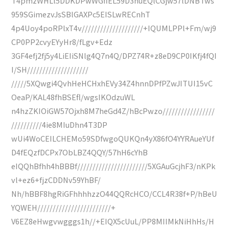
T4pmzWHLl5DDKDPwWGfiEL59D3nuEQlCGjw57lDNBTws
959SGimezvJsSBlGAXPc5EISLwRECnhT
4p4Uoy4poRPlxT4v////////////////////+IQUMLPPl+Fm/wj9
CP0PP2cvyEYyHr8/fLgv+Edz
3GF4efj2fj5y4LiEIiSNlg4Q7n4Q/DPZ74R+z8eD9CP0IKfj4fQI
I/SH////////////////////
/////5XQwgi4QvhHeHCHxhEVy34Z4hnnDPfPZwJITUI15vC
OeaP/KAL48fhBSEfl/wgsIKOdzuWL
n4hzZKIOiGW57Ojxh8M7heGd4Z/hBcPwzo/////////////////
//////////4ie8MIuDhn4T3DP
wUi4WoCEILCHEMo59SDfwgoQUKQn4yX86fO4YYRAueYUf
D4fEQzfDCPx7ObLBZ4QQY/57hH6cYhB
eIQQhBfhh4hBBBf///////////////////////5XGAuGcjhF3/nKPk
vl+ez6+fjzCDDNv59YhBF/
Nh/hBBF8hgRiGFhhhhzzO44QQRcHCO/CCL4R38f+P/hBeU
YQWEH////////////////////////+
V6EZ8eHwgvwgggs1h//+EIQX5cUuL/PP8MIIMkNiHhHs/H