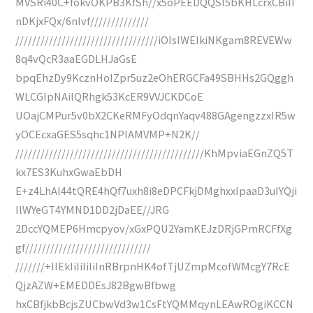
MVSRi40C+fokvOKPB3KfSh//x5oPEEDQQSI5bKHLcrxCBiII
nDKjxFQx/6nIvf//////////////
//////////////////////////////////iOIsIWEIkiNKgam8REVEWw
8q4vQcR3aaEGDLHJaGsE
bpqEhzDy9KcznHoIZpr5uz2eOhERGCFa49SBHHs2GQggh
WLCGIpNAilQRhgk53KcER9VVJCKDCoE
UOajCMPur5v0bX2CKeRMFyOdqnYaqv488GAgengzzxIR5w
yOCEcxaGES5sqhc1NPlAMVMP+N2K//
/////////////////////////////////////////////KhMpviaEGnZQ5T
kx7ES3KuhxGwaEbDH
E+z4LhAl44tQRE4hQf7uxh8i8eDPCFkjDMghxxIpaaD3uIYQji
IlWYeGT4YMND1DD2jDaEE//JRG
2DccYQMEP6Hmcpyov/xGxPQU2YamKEJzDRjGPmRCFfXg
gf//////////////////////////////
///////+IIEkIiIiIiIiInRBrpnHK4ofTjUZmpMcofWMcgY7RcE
QjzAZW+EMEDDEsJ82BgwBfbwg
hxCBfjkbBcjsZUCbwVd3w1CsFtYQMMqynLEAwROgiKCCN