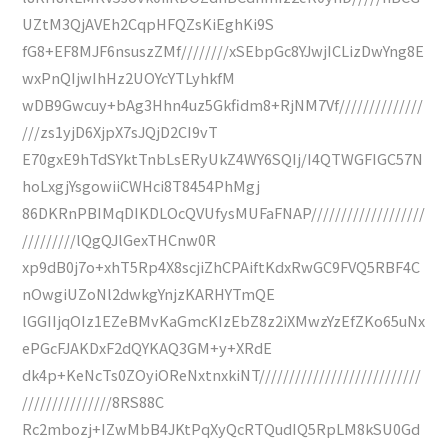
UZtM3QjAVEh2CqpHFQZsKiEghKi9S
fG8+EF8MJF6nsuszZMf////////xSEbpGc8YJwjICLizDwYng8E
wxPnQIjwIhHz2UOYcYTLyhkfM
wDB9Gwcuy+bAg3Hhn4uz5Gkfidm8+RjNM7Vf//////////////
///zs1yjD6XjpX7sJQjD2CI9vT
E70gxE9hTdSYktTnbLsERyUkZ4WY6SQIj/I4QTWGFIGC57N
hoLxgjYsgowiiCWHci8T8454PhMgj
86DKRnPBIMqDIKDLOcQVUfysMUFaFNAP///////////////////
/////////lQgQJlGexTHCnw0R
xp9dB0j7o+xhT5Rp4X8scjiZhCPAiftKdxRwGC9FVQ5RBF4C
nOwgiUZoNl2dwkgYnjzKARHYTmQE
lGGIIjqOIz1EZeBMvKaGmcKIzEbZ8z2iXMwzYzEfZKo65uNx
ePGcFJAKDxF2dQYKAQ3GM+y+XRdE
dk4p+KeNcTs0ZOyiOReNxtnxkiNT///////////////////////////
///////////////8RS88C
Rc2mbozj+IZwMbB4JKtPqXyQcRTQudIQ5RpLM8kSU0Gd