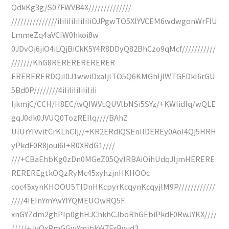
QdkKg3g/S07FWVB4X//////////////
///////////////iIiIiIiIiIiIiIiOJPgwTO5XlYVCEM6wdwgonWrFlU
LmmeZq4aVCIW0hkoi8w
0JDvOj6jiO4iLQjBiCkK5Y4R8DDyQ82BhCzo9qMcf///////////
///////KhG8RERERERERERER
ERERERERDQiI0J1wwiDxaljlTO5Q6KMGhljlWTGFDkI6rGU
5Bd0P////////4iIiIiIiIiIiIiIi
IjkmjC/CCH/H8EC/wQIWVtQUVlbNSi5SYz/+KWIidlq/wQLE
gqJ0dk0JVUQ0TozREIlq////BAhZ
UlUrYIVvitCrKLhCIj//+KR2ERdiQSEnIlDEREy0AoI4Qj5HRH
yPkdF0R8joui6I+R0XRdG1////
///+CBaEhbKg0zDn0MGeZ05QvIRBAiOihUdqJljmHERERE
REREREgtkOQzRyMc45xyhzjnHKHOOc
coc45xynKHOOU5TlDnHKcpyrKcqynKcqyjlM9P////////////
////4IEInYmYwYIYQMEUOwRQ5F
xnGYZdm2ghPIp0ghHJChkhCJboRhGEbiPkdF0RwJYKX////
/////+JvOxBmGGwYmibkW7FxBwid2