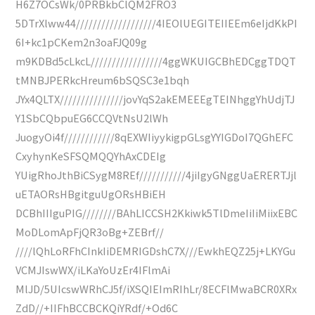
H6Z7OCsWk/0PRBkbClQM2FRO3
5DTrXlww44///////////////////4IEOlUEGITEIIEEm6eIjdKkPI
6I+kc1pCKem2n3oaFJQ09g
m9KDBd5cLkcL/////////////////4ggWKUIGCBhEDCggTDQT
tMNBJPERkcHreum6bSQSC3e1bqh
JYx4QLTX///////////////jovYqS2akEMEEEgTEINhggYhUdjTJ
Y1SbCQbpuEG6CCQVtNsU2lWh
JuogyOi4f////////////8qEXWIiyykigpGLsgYYIGDoI7QGhEFC
CxyhynKeSFSQMQQYhAxCDEIg
YUigRhoJthBiCSygM8REf///////////4jiIgyGNggUaERERTJjl
uETAORsHBgitguUgORsHBiEH
DCBhIIIguPIG////////BAhLICCSH2Kkiwk5TlDmeIiIiMiixEBC
MoDLomApFjQR3oBg+ZEBrf//
////lQhLoRFhCInkIiDEMRIGDshC7X///EwkhEQZ25j+LKYGu
VCMJIswWX/iLKaYoUzEr4IFlmAi
MlJD/5UIcswWRhCJ5f/iXSQIEImRIhLr/8ECFlMwaBCR0XRx
ZdD//+IIFhBCCBCKQiYRdf/+Od6C