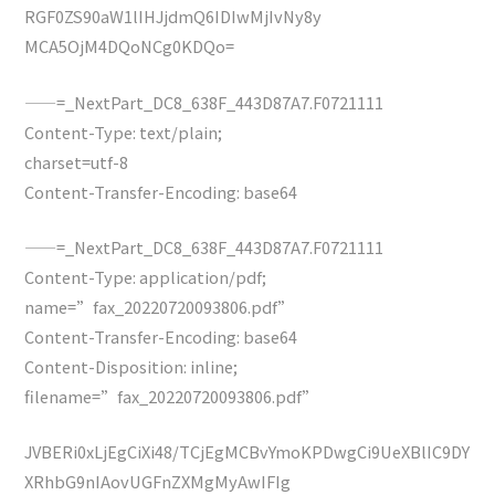
RGF0ZS90aW1lIHJjdmQ6IDIwMjIvNy8y
MCA5OjM4DQoNCg0KDQo=
——=_NextPart_DC8_638F_443D87A7.F0721111
Content-Type: text/plain;
charset=utf-8
Content-Transfer-Encoding: base64
——=_NextPart_DC8_638F_443D87A7.F0721111
Content-Type: application/pdf;
name=”fax_20220720093806.pdf”
Content-Transfer-Encoding: base64
Content-Disposition: inline;
filename=”fax_20220720093806.pdf”
JVBERi0xLjEgCiXi48/TCjEgMCBvYmoKPDwgCi9UeXBlIC9DY
XRhbG9nIAovUGFnZXMgMyAwIFIg