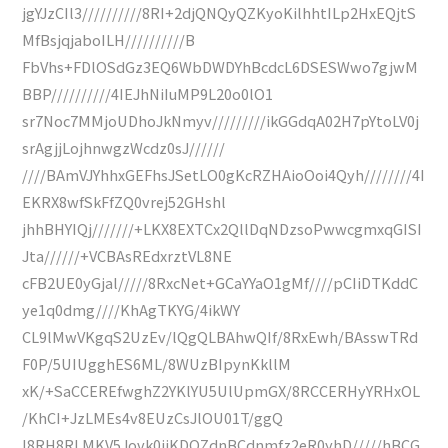
jgYJzCIl3//////////8RI+2djQNQyQZKyoKilhhtILp2HxEQjtS
MfBsjqjaboILH//////////B
FbVhs+FDlOSdGz3EQ6WbDWDYhBcdcL6DSESWwo7gjwM
BBP//////////4IEJhNiIuMP9L20o0lO1
sr7Noc7MMjoUDhoJkNmyv/////////ikGGdqA02H7pYtoLV0j
srAgjjLojhnwgzWcdz0sJ//////
////BAmVJYhhxGEFhsJSetLO0gKcRZHAioOoi4Qyh////////4I
EKRX8wfSkFfZQ0vrej52GHshl
jhhBHYIQj///////+LKX8EXTCx2QllDqNDzsoPwwcgmxqGISI
Jta//////+VCBAsREdxrztVL8NE
cFB2UE0yGjal/////8RxcNet+GCaYYaO1gMf////pCIiDTKddC
ye1q0dmg////KhAgTKYG/4ikWY
CL9lMwVKgqS2UzEv/lQgQLBAhwQIf/8RxEwh/BAsswTRd
F0P/5UIUgghES6ML/8WUzBIpynKkllM
xK/+SaCCEREfwghZ2YKlYU5UlUpmGX/8RCCERHyYRHxOL
/KhCI+JzLMEs4v8EUzCsJlOU01T/ggQ
l8RH8RLMKV5Jovk0iiKDOZdnBCdnmfz2eR0yhD/////hBCG