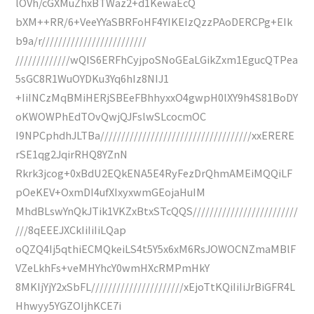
lOVh/cGXMuZhxBTWaz2+d1KewaEcQ
bXM++RR/6+VeeYYaSBRFoHF4YIKEIzQzzPAoDERCPg+EIk
b9a/r/////////////////////////
/////////////wQIS6ERFhCyjpoSNoGEaLGikZxm1EgucQTPea
5sGC8R1WuOYDKu3Yq6hIz8NIJ1
+IiINCzMqBMiHERjSBEeFBhhyxxO4gwpH0lXY9h4S81BoDY
oKWOWPhEdTOvQwjQJFslwSLcocmOC
I9NPCphdhJLTBa////////////////////////////////////xxERERE
rSE1qg2JqirRHQ8YZnN
Rkrk3jcog+0xBdU2EQkENA5E4RyFezDrQhmAMEiMQQiLF
pOeKEV+OxmDI4ufXIxyxwmGEojaHuIM
MhdBLswYnQkJTik1VKZxBtxSTcQQS/////////////////////////
///8qEEEJXCkIiIiIiLQap
oQZQ4Ij5qthiECMQkeiLS4t5Y5x6xM6RsJOWOCNZmaMBlF
VZeLkhFs+veMHYhcY0wmHXcRMPmHkY
8MKIjYjY2xSbFL//////////////////////xEjoTtKQiIiIiJrBiGFR4L
Hhwyy5YGZOIjhKCE7i