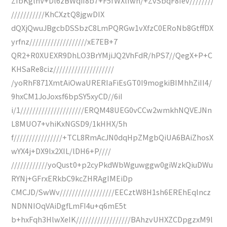
ZIbKglhV+Dl6zBWqiI8b7+F5fWXlfwn/+ZvSbqF8Iev////////
///////////KhCXztQ8jgwDIX
dQXjQwuJBgcbDSSbzC8LmPQRGw1vXfzC0ERoNb8GtffDX
yrfnz///////////////////xE7EB+7
QR2+R0XUEXR9DhLO3BrYMjiJQ2VhFdR/hPS7//QegX+P+C
KHSaRe8ciz////////////////////
/yoRhF871XmtAiOwaURERIaFiEsGT0I9mogkiBIMhhZiII4/
9hxCM1JoJoxsf6bpSY5xyCD//6iI
i/1/////////////////////ERQM48UEG0vCCw2wmkhNQVEJNn
L8MUO7+vhiKxNGSD9/1kHHX/5h
f////////////////+TCL8RmAcJN0dqHpZMgbQiUA6BAiZhosX
wYX4j+DX9lx2XIL/lDH6+P////
////////////yoQust0+p2cyPkdWbWguwggw0giWzkQiuDWu
RYNj+GFrxERkbC9kcZHRAgIMEiDp
CMCJD/SwWv//////////////////EECztW8H1sh6EREhEqlncz
NDNNIOqVAiDgfLmFI4u+q6mE5t
b+hxFqh3HlwXeIK//////////////////BAhzvUHXZCDpgzxM9l