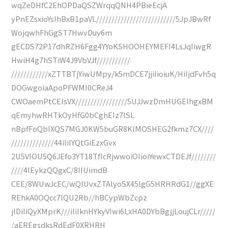
wqZeDHfC2EhOPDaQSZWrqqQNH4PBieEcjA
yPnEZsxioYsIhBxB1paVL//////////////////////////5JpJBwRf
WojqwhFhGgST7HwvDuy6m
gECDS72P17dhRZH6Fgg4YYoKSHOOHEYMEFI4LsJqIiwgR
HwiH4g7hSTiW4J9VbVJf///////////
////////////xZTTBTjYiwUMpy/k5mDCE7jjiIioiuK/HiIjdFvh5q
DOGwgoiaApoPFWMI0CReJ4
CWOaemPtCElsVX/////////////////5UJJwzDmHUGEIhgxBM
qEmyhwRHTkOyHfG0bCghEIz7ISL
nBpfFoQbIXQS7MGJ0KW5buGR8KlMOSHEG2fkmz7CX////
//////////////44iIiIYQtGiEzxGvx
2U5VlOU5Q6JEfo3YT18TfIcRjwwoiOIioiYewxCTDEJf////////
////4IEykzQQgxC/8IIUimdB
CEE/8WUwJcEC/wQIUvxZTAlyoSX45lgG5HRHRdG1//ggXE
REhkA0OQcc7lQU2Rb//hBCypWbZcpz
jlDiIiQyXMprK///iliIknHYkyVIwi6LxHA0DYbBgjjLoujCLr/////
/aEREgsdksRdEdF0XRHRH