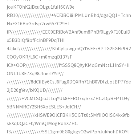
jouKFQhK2iBcuQLgu1fuH6CW9e
RB10//////////////////+VCFJBOi8IPMLUnBhd/dgsQQ1+Tchn
HxEX16BoGrdsp2rw65ZC29+L
iP/////////////////EEC0ERiBoVBAnf9um8PhBf0LgyXF10EuiD
u5B3DIQf8bfFcInBF9DqTHI
4Jjkcf//////////////////KhCytpwgmQYIYsEFrBPTG2kGHr9R2
COOyOKR/L6C+m0mzqD137sF
iCX+OOP//////////////////iYSSSQ8QXyKMqGmNttL1InSY+Ii
ONL1b8E73q98JfnerIYYiP//
/////////////8dCiIBy6CsJ6Fug0DQXRh71hB0VDlzLptBP77de
2jD20gYev/bKQUD/////////
////////+VCMLSQioJtLojYUk8+FRO7x/SxxZHCzDpBFPTD+/
5BNNMRQY2SH6XpESLES+JdlCH//
///////////////xHSWE9OlCFBKH5OGTt0t5MfIIOOISC4kx9fb
skXqDQaCFt/WmQIMogRohXZHC
l3/////////////////5SL1gm0EG0gkgsO2wiPphJukhohDROYl