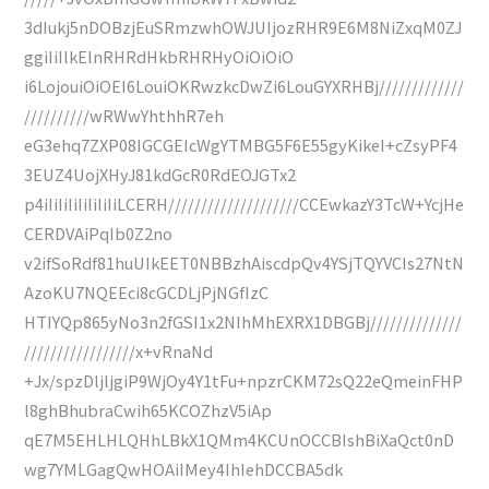
3dIukj5nDOBzjEuSRmzwhOWJUIjozRHR9E6M8NiZxqM0ZJ
ggiIiIlkEInRHRdHkbRHRHyOiOiOiO
i6LojouiOiOEI6LouiOKRwzkcDwZi6LouGYXRHBj/////////////
//////////wRWwYhthhR7eh
eG3ehq7ZXP08IGCGEIcWgYTMBG5F6E55gyKikeI+cZsyPF4
3EUZ4UojXHyJ81kdGcR0RdEOJGTx2
p4iIiIiIiIiIiIiIiLCERH////////////////////CCEwkazY3TcW+YcjHe
CERDVAiPqIb0Z2no
v2ifSoRdf81huUIkEET0NBBzhAiscdpQv4YSjTQYVCIs27NtN
AzoKU7NQEEci8cGCDLjPjNGfIzC
HTIYQp865yNo3n2fGSI1x2NIhMhEXRX1DBGBj//////////////
/////////////////x+vRnaNd
+Jx/spzDljljgiP9WjOy4Y1tFu+npzrCKM72sQ22eQmeinFHP
l8ghBhubraCwih65KCOZhzV5iAp
qE7M5EHLHLQHhLBkX1QMm4KCUnOCCBIshBiXaQct0nD
wg7YMLGagQwHOAiIMey4IhIehDCCBA5dk