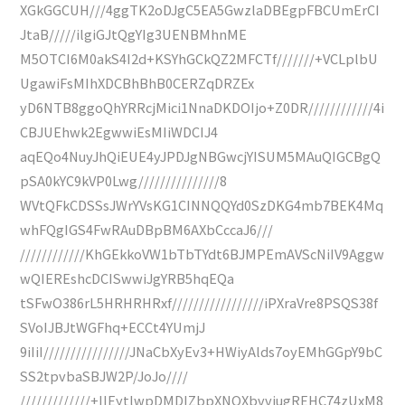
XGkGGCUH///4ggTK2oDJgC5EA5GwzlaDBEgpFBCUmErCI
JtaB/////ilgiGJtQgYIg3UENBMhnME
M5OTCI6M0akS4I2d+KSYhGCkQZ2MFCTf///////+VCLplbU
UgawiFsMIhXDCBhBhB0CERZqDRZEx
yD6NTB8ggoQhYRRcjMici1NnaDKDOIjo+Z0DR////////////4i
CBJUEhwk2EgwwiEsMIiWDCIJ4
aqEQo4NuyJhQiEUE4yJPDJgNBGwcjYISUM5MAuQIGCBgQ
pSA0kYC9kVP0Lwg///////////////8
WVtQFkCDSSsJWrYVsKG1CINNQQYd0SzDKG4mb7BEK4Mq
whFQgIGS4FwRAuDBpBM6AXbCccaJ6///
////////////KhGEkkoVW1bTbTYdt6BJMPEmAVScNiIV9Aggw
wQIEREshcDCISwwiJgYRB5hqEQa
tSFwO386rL5HRHRHRxf/////////////////iPXraVre8PSQS38f
SVoIJBJtWGFhq+ECCt4YUmjJ
9iIiI////////////////JNaCbXyEv3+HWiyAlds7oyEMhGGpY9bC
SS2tpvbaSBJW2P/JoJo////
/////////////+IIEytlwpDMDIZbpXNQXbvviugREHC74zUxM8