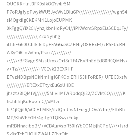
OUORR+lnJ3FK0sIkOGYv4jr5M
P7oRJgfypPwykWU5JycWv1BIuGP///////////////////wghS4
sMQgxiIg0KEKMrI1LojoEUPMK
0kFggQYiX2CI/yhzjkbnHoRyC4//iPKWcmSRpxEiz5CDqJFy/
/////////////////jZ2oNylihg
ithhEG60tCIiIklkiDpEFAGGaSCZHHiyO8RBxF4/zR5FUcRH
WXyOi6Lo2v0m/Psaz7//////////
///////BFGygdSMzsUmxxC+I8rTF47KyRhEdEdG0R0QMNv/
v+Tz////////////+VCEvk2BEXRHF
ETvzNDBgsNQkNmHgiGFKQoiERHS3IIFoRER/IUFBCDxsfv
///////////EREXxETtyxEuGxUIiDE
jhsztz8lQMfVj//////5MIviIMIWRpdqQi22/ZCVkt6O///////K
hCIiIiIiIjKdBoGmC//xMIvi
IiP4jlQjiI6/xCCHLMKF/il/lQmUwNfEugghOwYzIm//FlbBh
MP/KhWEEGH/4gitg0TQKw//Eukg
mRBNnacibqB//+VCBAurVspR50IrYbCOMjsjhCPpf////+Isrd
Sk0gTchCIIOIiIZWAUiZByrOit