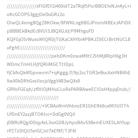
////////////////xFlGfEY2i400idT2a7RqY5PsrBBOEhiNJn4yL+i
oKcGCOPS3ggjOeDuGRz2o
OIwQL4xmg8QgZ8KOkw/8fWNLng6BGJPnsmNBEeJAPiDX
pBBBEkBkdEc8VUI3JBQXGJd/P9MhguFD
KQFGjO5rWuxoMIQRDjTGKaCXHYbi4PBKJZ0ECrBrtNUCL8
uFghf/////////////////////////
////////////////////////pebDKm0zwaM9tCi5hMj8RpII6g3H
WDmc7mHLHjYQRiiMGCTtlDpL
YjCkfoQk4fGpvwvm7+qKggg/f/9p2scTGR2eBucAxHNB4hE
XwX0kDRhGxsIIocjsVggV483wQXx0
GRYoFGEqh/zf0IlOjMHuCLoRxPARBAweECIOxH4pjqDrub//
////////////////////////////
///////////////////+VCBAsWmVhbnsER1GhERk9caMOUOTh
UfDnEY2azjBTOKIcc+DdGg0VQiI
jDBRsRQgiDDqy4xL3xxGDBJyhyoBAvSX8emEUXESLAIYIup
rPZ7zDlQU5eIGC/oI7kEf9F/T3F4I