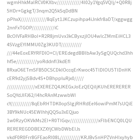
wgmHhkMalRCV0KXbv/////////////4l02y1Ygq5VQIj/+Q0R8j
5HDr+GgkgT/3nqm2Q5kSqDdBN
pPhxX//////////////8qEyt1JKCzupihpa4iJnkfr8aDT/xggwgg
2nnFxTGOP////////////iC
BcOIVFaRHBoI+R2R8jmUvx3kCByxzjlOU4wlcZMmEiHCL3
4SVzgEYIMMU0Zg3KUDT///////////
///44eEoxERYRFDlO+CI/EREdegdBBlbAw3ySgQUQchd3hh
hf5e///////////yoRddnfI3kdEfI
8RxaO6ETmSFB5DCSCDkIOccqErKwoc45TlDlOU5TlDnHK
cER9d2yjSBdv4S+DBhppluRjx0/////
///////////////xEXEREZQ4JKEGxJoEzQEQiIjKUhERERERER
SoQYdJIFJ62/I4hcRAnMzwwbWI
cY///////////8qEbRHTDK0opSlgjRHRdEeI6owiPmM7sUQiE
3BY9kNUc45EWlhhjQQSu3xEQjuo
1w0RzyOKVkMs2EI+R0TIGqv///////////////xFlbENCQ0LQU
REREREGDDBEXZXYjCWbDWbEIJs
vkdF0R0Frr8GFEaoRl08L///////////KRJBvSnHPZVnHIxyhyb