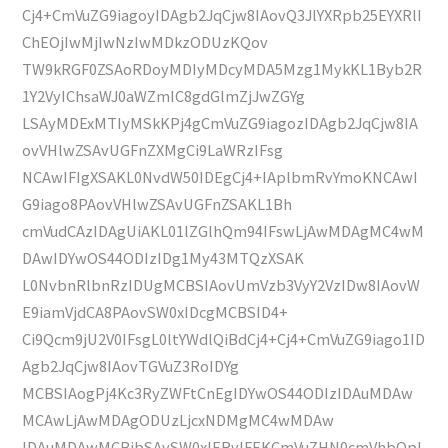
Cj4+CmVuZG9iagoyIDAgb2JqCjw8IAovQ3JlYXRpb25EYXRlI
ChEOjIwMjIwNzIwMDkzODUzKQov
TW9kRGF0ZSAoRDoyMDIyMDcyMDA5Mzg1MykKL1Byb2R
1Y2VyIChsaWJ0aWZmIC8gdGlmZjJwZGYg
LSAyMDExMTIyMSkKPj4gCmVuZG9iagozIDAgb2JqCjw8IA
ovVHlwZSAvUGFnZXMgCi9LaWRzIFsg
NCAwIFIgXSAKL0NvdW50IDEgCj4+IAplbmRvYmoKNCAwI
G9iago8PAovVHlwZSAvUGFnZSAKL1Bh
cmVudCAzIDAgUiAKL01lZGlhQm94IFswLjAwMDAgMC4wM
DAwIDYwOS44ODIzIDg1My43MTQzXSAK
L0NvbnRlbnRzIDUgMCBSIAovUmVzb3VyY2VzIDw8IAovW
E9iamVjdCA8PAovSW0xIDcgMCBSID4+
Ci9Qcm9jU2V0IFsgL0ltYWdlQiBdCj4+Cj4+CmVuZG9iago1ID
Agb2JqCjw8IAovTGVuZ3RoIDYg
MCBSIAogPj4Kc3RyZWFtCnEgIDYwOS44ODIzIDAuMDAw
MCAwLjAwMDAgODUzLjcxNDMgMC4wMDAw
IDAuMDAwMCBjbSAvSW0xIERvIFEKCmVuZHN0cmVhbQpl