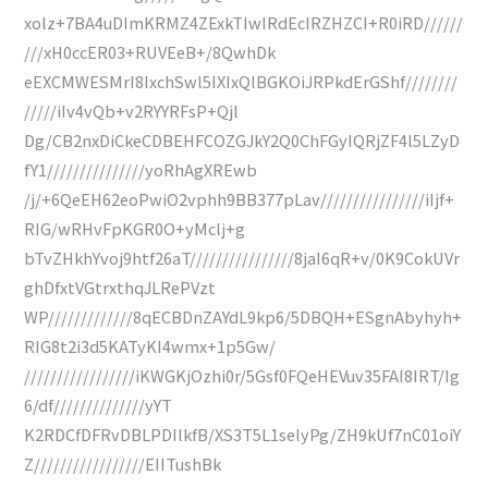
xolz+7BA4uDImKRMZ4ZExkTIwIRdEcIRZHZCI+R0iRD//////
///xH0ccER03+RUVEeB+/8QwhDk
eEXCMWESMrI8IxchSwl5IXIxQlBGKOiJRPkdErGShf////////
/////iIv4vQb+v2RYYRFsP+Qjl
Dg/CB2nxDiCkeCDBEHFCOZGJkY2Q0ChFGyIQRjZF4l5LZyD
fY1///////////////yoRhAgXREwb
/j/+6QeEH62eoPwiO2vphh9BB377pLav////////////////iIjf+
RIG/wRHvFpKGR0O+yMclj+g
bTvZHkhYvoj9htf26aT////////////////8jaI6qR+v/0K9CokUVr
ghDfxtVGtrxthqJLRePVzt
WP/////////////8qECBDnZAYdL9kp6/5DBQH+ESgnAbyhyh+
RIG8t2i3d5KATyKI4wmx+1p5Gw/
/////////////////iKWGKjOzhi0r/5Gsf0FQeHEVuv35FAI8IRT/Ig
6/df//////////////yYT
K2RDCfDFRvDBLPDIlkfB/XS3T5L1selyPg/ZH9kUf7nC01oiY
Z/////////////////EIITushBk