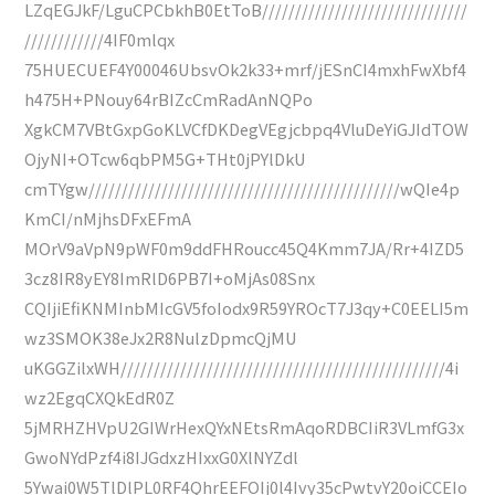
LZqEGJkF/LguCPCbkhB0EtToB///////////////////////////////
////////////4IF0mlqx
75HUECUEF4Y00046UbsvOk2k33+mrf/jESnCI4mxhFwXbf4
h475H+PNouy64rBIZcCmRadAnNQPo
XgkCM7VBtGxpGoKLVCfDKDegVEgjcbpq4VluDeYiGJIdTOW
OjyNI+OTcw6qbPM5G+THt0jPYlDkU
cmTYgw///////////////////////////////////////////////wQIe4p
KmCI/nMjhsDFxEFmA
MOrV9aVpN9pWF0m9ddFHRoucc45Q4Kmm7JA/Rr+4IZD5
3cz8IR8yEY8ImRlD6PB7I+oMjAs08Snx
CQIjiEfiKNMInbMIcGV5foIodx9R59YROcT7J3qy+C0EELI5m
wz3SMOK38eJx2R8NulzDpmcQjMU
uKGGZilxWH/////////////////////////////////////////////////4i
wz2EgqCXQkEdR0Z
5jMRHZHVpU2GIWrHexQYxNEtsRmAqoRDBCIiR3VLmfG3x
GwoNYdPzf4i8IJGdxzHIxxG0XlNYZdl
5Ywai0W5TlDlPL0RF4QhrEEFOIj0l4Ivy35cPwtvY20oiCCEIo