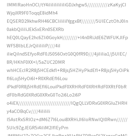
IMMIRaoHnOCI/tY4iIiIiIiIiIiIiGDJxhgwS///////////zKaKyjCI
WjqiXR9F0ToqqE8idMh4
EQSERD29khwRH46CBCIiIiIiIYggxBf////////5UIECztOhJ0In
0akbQiIiIiJEkSxERn0SEXRb
hEQ0LQayE2hc6ZIi0GoykH////////+I4n0RiJdE6ZWFUKJlFp
WFSBlbLEJrQiIiIiIiP////4iI
iIieQiIndSEfyoRdF0JS0S6OxtG0Q0fR9D///4jiIiIia1/j5UIEC/
8R/HKhF0XX+I/5aZUC2DMR
whHCEcIR2R8j5HCEdkfI+R8jsj5HZHyPkdEfI+R8jsj5HyOiPk
fI6Loj5HyOi6I+R0XRdEfI6Lou
iPkdF0R8j5HRdEfI6LouiPkdF0XRHRdF0XRHRdF0XRtF0bR
dF0bRdG0XRdG0XRxG0To2i6Lo2i6P
o4iEX/////////////////////////////lQgQLLVDRxG0XRGIuZHRH
y4aCOBqCv////4iIiIiIi
I5AstRxSRlOz+dM6Z7I6Loui8XRHiJI6IoRNwIQl0Rwn//////
5UIc9ZgJEGR5i4iIiM2IfIEyPm
JM8MkI2ZsZOGw2CEJkqBgzjYU+RHZDBcnDl2XzgcxGgMG