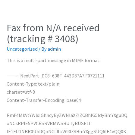
Fax from N/A received
(tracking # 3408)
Uncategorized
/ By
admin
This is a multi-part message in MIME format.
——=_NextPart_DC8_638F_443D87A7.F0721111
Content-Type: text/plain;
charset=utf-8
Content-Transfer-Encoding: base64
RmF4MkVtYWlsIGhhcyByZWNlaXZlZCBhIG5ldyBmYXguDQ
oNCkRPIE5PVCBSRVBMWSBUTyBUSElT
IE1FU1NBR0UhDQoNClJlbW90ZSBmYXggSUQ6IE4vQQ0K