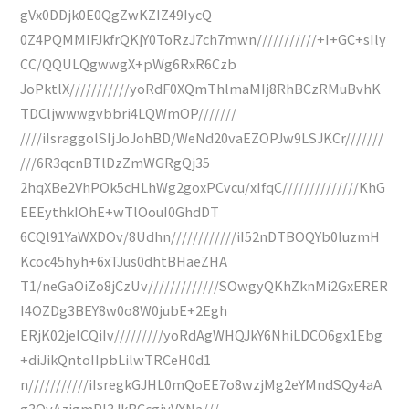
gVx0DDjk0E0QgZwKZIZ49IycQ
0Z4PQMMIFJkfrQKjY0ToRzJ7ch7mwn///////////+I+GC+sIly
CC/QQULQgwwgX+pWg6RxR6Czb
JoPktlX///////////yoRdF0XQmThlmaMIj8RhBCzRMuBvhK
TDCljwwwgvbbri4LQWmOP///////
////iIsraggolSIjJoJohBD/WeNd20vaEZOPJw9LSJKCr///////
///6R3qcnBTlDzZmWGRgQj35
2hqXBe2VhPOk5cHLhWg2goxPCvcu/xIfqC//////////////KhG
EEEythkIOhE+wTlOouI0GhdDT
6CQl91YaWXDOv/8Udhn////////////iI52nDTBOQYb0IuzmH
Kcoc45hyh+6xTJus0dhtBHaeZHA
T1/neGaOiZo8jCzUv/////////////SOwgyQKhZknMi2GxERER
I4OZDg3BEY8w0o8W0jubE+2Egh
ERjK02jelCQiIv/////////yoRdAgWHQJkY6NhiLDCO6gx1Ebg
+diJikQntoIIpbLilwTRCeH0d1
n///////////iIsregkGJHL0mQoEE7o8wzjMg2eYMndSQy4aA
g3OyAzigmPl3JkBCcgiyVXNa///