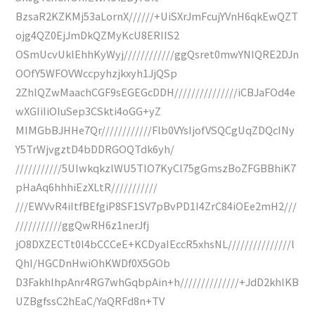
BzsaR2KZKMj53aLornX//////+UiSXrJmFcujYVnH6qkEwQZT
ojg4QZ0EjJmDkQZMyKcU8ERIIS2
OSmUcvUklEhhKyWyj////////////ggQsret0mwYNIQRE2DJn
OOfY5WFOVWccpyhzjkxyh1JjQSp
2ZhlQZwMaachCGF9sEGEGcDDH///////////////iCBJaFOd4e
wXGIiIiOIuSep3CSkti4oGG+yZ
MIMGbBJHHe7Qr////////////Flb0VYsIjofVSQCgUqZDQcINy
Y5TrWjvgztD4bDDRGOQTdk6yh/
///////////5UIwkqkzlWU5TlO7KyCl75gGmszBoZFGBBhiK7
pHaAq6hhhiEzXLtR///////////
///EWVvR4iItfBEfgiP8SF1SV7pBvPD1I4ZrC84iOEe2mH2///
///////////ggQwRH6z1nerJfj
jO8DXZECTt0l4bCCCeE+KCDyaIEccR5xhsNL///////////////l
QhI/HGCDnHwiOhKWDf0X5GOb
D3FakhlhpAnr4RG7whGqbpAin+h//////////////+JdD2khlKB
UZBgfssC2hEaC/YaQRFd8n+TV