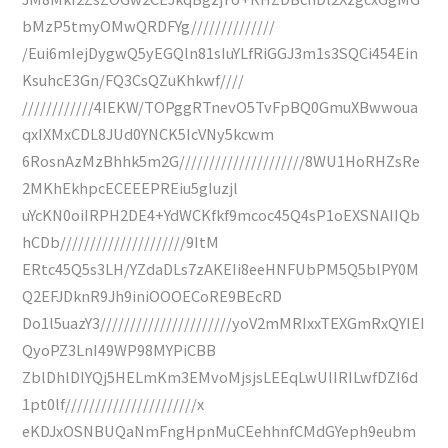
bMzP5tmyOMwQRDFYg//////////////
/Eui6mIejDygwQ5yEGQln81sIuYLfRiGGJ3m1s3SQCi454Ein
KsuhcE3Gn/FQ3CsQZuKhkwf////
////////////4IEKW/TOPggRTnevO5TvFpBQ0GmuXBwwoua
qxIXMxCDL8JUd0YNCK5IcVNy5kcwm
6RosnAzMzBhhk5m2G/////////////////////8WU1HoRHZsRe
2MKhEkhpcECEEEPREiu5gIuzjl
uYcKN0oiIRPH2DE4+YdWCKfkf9mcoc45Q4sP1oEXSNAIIQb
hCDb/////////////////////9ItM
ERtc45Q5s3LH/YZdaDLs7zAKEIi8eeHNFUbPM5Q5blPY0M
Q2EFJDknR9Jh9iniOOOECoRE9BEcRD
Do1l5uazY3//////////////////////yoV2mMRIxxTEXGmRxQYIEI
QyoPZ3LnI49WP98MYPiCBB
ZblDhlDIYQj5HELmKm3EMvoMjsjsLEEqLwUIIRILwfDZI6d
1pt0lf//////////////////////x
eKDJxOSNBUQaNmFngHpnMuCEehhnfCMdGYeph9eubm