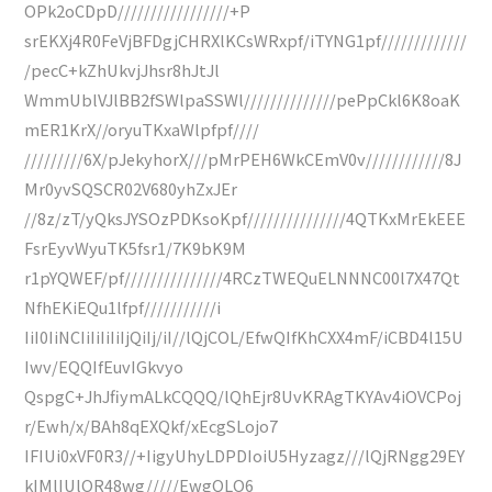
OPk2oCDpD/////////////////+P
srEKXj4R0FeVjBFDgjCHRXlKCsWRxpf/iTYNG1pf/////////////
/pecC+kZhUkvjJhsr8hJtJl
WmmUblVJlBB2fSWlpaSSWl//////////////pePpCkl6K8oaK
mER1KrX//oryuTKxaWlpfpf////
/////////6X/pJekyhorX///pMrPEH6WkCEmV0v////////////8J
Mr0yvSQSCR02V680yhZxJEr
//8z/zT/yQksJYSOzPDKsoKpf///////////////4QTKxMrEkEEE
FsrEyvWyuTK5fsr1/7K9bK9M
r1pYQWEF/pf///////////////4RCzTWEQuELNNNC00l7X47Qt
NfhEKiEQu1lfpf///////////i
IiI0IiNCIiIiIiIiIjQiIj/iI//lQjCOL/EfwQIfKhCXX4mF/iCBD4l15U
Iwv/EQQIfEuvIGkvyo
QspgC+JhJfiymALkCQQQ/lQhEjr8UvKRAgTKYAv4iOVCPoj
r/Ewh/x/BAh8qEXQkf/xEcgSLojo7
IFIUi0xVF0R3//+IigyUhyLDPDIoiU5Hyzagz///lQjRNgg29EY
kIMlIUlOR48wg/////EwgQLO6