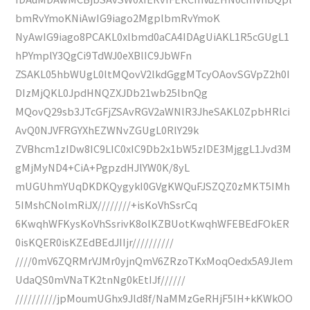
bmRvYmoKNiAwIG9iago2MgplbmRvYmoK
NyAwIG9iago8PCAKL0xlbmd0aCA4IDAgUiAKL1R5cGUgL1
hPYmplY3QgCi9TdWJ0eXBlIC9JbWFn
ZSAKL05hbWUgL0ltMQovV2lkdGggMTcyOAovSGVpZ2h0I
DIzMjQKL0JpdHNQZXJDb21wb25lbnQg
MQovQ29sb3JTcGFjZSAvRGV2aWNlR3JheSAKL0ZpbHRlci
AvQ0NJVFRGYXhEZWNvZGUgL0RlY29k
ZVBhcm1zIDw8IC9LIC0xIC9Db2x1bW5zIDE3MjggL1Jvd3M
gMjMyND4+CiA+PgpzdHJlYW0K/8yL
mUGUhmYUqDKDKQygykI0GVgKWQuFJSZQZ0zMKT5IMh
5IMshCNolmRiJX////////+isKoVhSsrCq
6KwqhWFKysKoVhSsrivK8olKZBUotKwqhWFEBEdFOkER
0isKQER0isKZEdBEdJIIjr//////////
////0mV6ZQRMrVJMr0yjnQmV6ZRzoTKxMoqOedx5A9Jlem
UdaQS0mVNaTK2tnNg0kEtIJf//////
//////////jpMoumUGhx9Jld8f/NaMMzGeRHjF5IH+kKWkOO