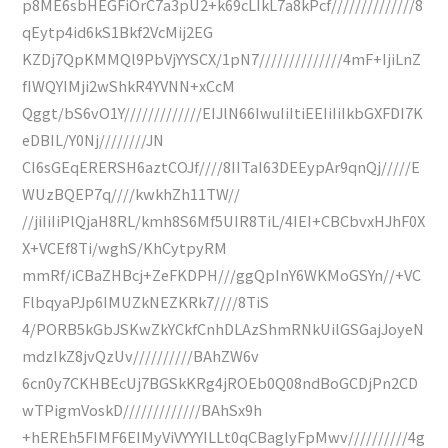
p8ME6sbHEGFiOrC7a3pU2+k69cLIkL7a8kPcf//////////////8
qEytp4id6kS1Bkf2VcMij2EG
KZDj7QpKMMQl9PbVjYYSCX/1pN7//////////////4mF+IjiLnZ
fIWQYIMji2wShkR4YVNN+xCcM
Qggt/bS6vO1Y/////////////EIJlN66IwuIiItiEEIiIiIkbGXFDI7K
eDBIL/Y0Nj////////JN
CI6sGEqERERSH6aztCOJf////8IITaI63DEEypAr9qnQj/////E
WUzBQEP7q////kwkhZh11TW//
//jiIiIiPlQjaH8RL/kmh8S6Mf5UIR8TiL/4IEI+CBCbvxHJhF0X
X+VCEf8Ti/wghS/KhCytpyRM
mmRf/iCBaZHBcj+ZeFKDPH///ggQpInY6WKMoGSYn//+VC
FlbqyaPJp6IMUZkNEZKRk7////8TiS
4/PORB5kGbJSKwZkYCkfCnhDLAzShmRNkUilGSGajJoyeN
mdzIkZ8jvQzUv//////////BAhZW6v
6cn0y7CKHBEcUj7BGSkKRg4jROEb0Q08ndBoGCDjPn2CD
wTPigmVoskD/////////////BAhSx9h
+hEREh5FIMF6EIMyViVYYYILLt0qCBaglyFpMwv//////////4g