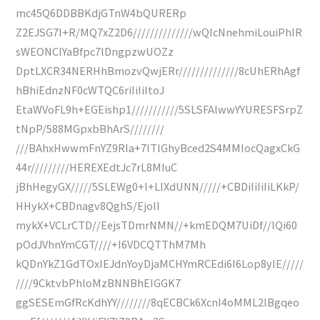
mc45Q6DDBBKdjGTnW4bQURERp
Z2EJSG7I+R/MQ7xZ2D6//////////////wQIcNnehmiLouiPhIR
sWEONCIYaBfpc7lDngpzwUOZz
DptLXCR34NERHhBmozvQwjERr//////////////8cUhERhAgf
hBhiEdnzNF0cWTQC6riIiIiItoJ
EtaWVoFL9h+EGEishp1///////////5SLSFAlwwYYURESFSrpZ
tNpP/588MGpxbBhArS////////
///BAhxHwwmFnYZ9RIa+7ITlGhyBced2S4MMIocQagxCkG
44r/////////HEREXEdtJc7rL8MIuC
jBhHegyGX/////5SLEWg0+l+LIXdUNN/////+CBDiIiIiIiLKkP/
HHykX+CBDnagv8QghS/EjoII
mykX+VCLrCTD//EejsTDmrNMN//+kmEDQM7UiDf//lQi60
pOdJVhnYmCGT////+I6VDCQTThM7Mh
kQDnYkZ1GdTOxIEJdnYoyDjaMCHYmRCEdi6I6Lop8yIE/////
////9CktvbPhloMzBNNBhEIGGK7
ggSESEmGfRcKdhYY////////8qECBCk6XcnI4oMML2lBgqeo