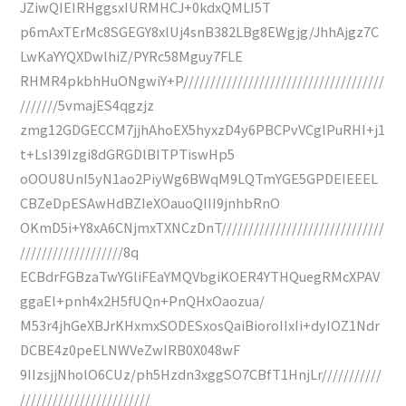
JZiwQIEIRHggsxIURMHCJ+0kdxQMLI5T
p6mAxTErMc8SGEGY8xlUj4snB382LBg8EWgjg/JhhAjgz7C
LwKaYYQXDwlhiZ/PYRc58Mguy7FLE
RHMR4pkbhHuONgwiY+P/////////////////////////////////////
///////5vmajES4qgzjz
zmg12GDGECCM7jjhAhoEX5hyxzD4y6PBCPvVCglPuRHI+j1
t+LsI39Izgi8dGRGDlBITPTiswHp5
oOOU8UnI5yN1ao2PiyWg6BWqM9LQTmYGE5GPDEIEEEL
CBZeDpESAwHdBZIeXOauoQIII9jnhbRnO
OKmD5i+Y8xA6CNjmxTXNCzDnT//////////////////////////////
///////////////////8q
ECBdrFGBzaTwYGliFEaYMQVbgiKOER4YTHQuegRMcXPAV
ggaEl+pnh4x2H5fUQn+PnQHxOaozua/
M53r4jhGeXBJrKHxmxSODESxosQaiBioroIIxIi+dyIOZ1Ndr
DCBE4z0peELNWVeZwIRB0X048wF
9IIzsjjNholO6CUz/ph5Hzdn3xggSO7CBfT1HnjLr///////////
////////////////////////