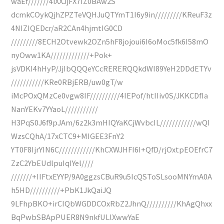
waEf///////4iXXJjFX7IZ0BAw2S
dcmkCOykQjhZPZTeVQHJuQTYmT1I6y9in/////////KReuF3z
4NIZIQEDcr/aR2CAn4hjmtIG0CD
/////////8ECH2Otvewk2OZn5hF8jojoui6I6oMoc5fk6I58mO
nyOww1KA/////////////+Pok+
jsVDKI4hHyP/JjIbQQQeYCcRERERQQkdWI89YeH2DDdETYv
///////////KRe0RBjERB/uw0gT/w
iMcPOxQMzCe0vgw8IF//////////4IEPof/htIIiv0S/JKKCDfIa
NanYEKv7YYaoL///////////
H3PqS0J6f9pJAm/6z2k3mHIQYaKCjWvbcIL////////////wQI
WzsCQhA/17xCTC9+MIGEE3FnY2
YT0F8IjrYIN6C////////////KhCXWJHFI6I+QfD/rjOxtpEOEfrC7
ZzC2YbEUdlpuIqIYel////
///////+IIFtxEYYP/9A0ggzsCBuR9u5IcQSToSLsooMNYmA0A
h5HD//////////+PbK1JkQaiJQ
9LFhpBKO+irCIQbWGDDCOxRbZ2JhnQ//////////KhAgQhxx
BqPwbSBApPUER8N9nkfULlXwwYaE