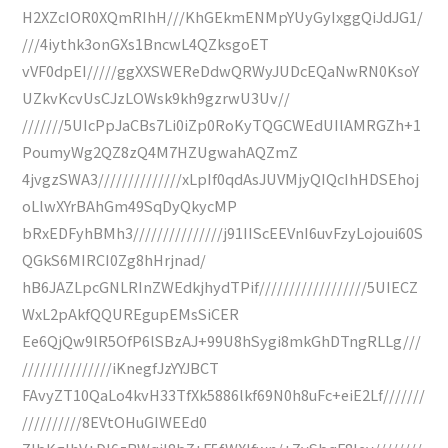
H2XZcIOR0XQmRIhH///KhGEkmENMpYUyGyIxggQiJdJG1/
///4iythk3onGXs1BncwL4QZksgoET
vVF0dpEI/////ggXXSWEReDdwQRWyJUDcEQaNwRN0KsoY
UZkvKcvUsCJzLOWsk9kh9gzrwU3Uv//
///////5UIcPpJaCBs7Li0iZp0RoKyTQGCWEdUIlAMRGZh+1
PoumyWg2QZ8zQ4M7HZUgwahAQZmZ
4jvgzSWA3//////////////xLpIf0qdAsJUVMjyQIQcIhHDSEhoj
oLlwXYrBAhGm49SqDyQkycMP
bRxEDFyhBMh3///////////////j91IIScEEVnI6uvFzyLojoui60S
QGkS6MIRCI0Zg8hHrjnad/
hB6JAZLpcGNLRInZWEdkjhydTPif//////////////////5UIECZ
WxL2pAkfQQUREgupEMsSiCER
Ee6QjQw9lR5OfP6lSBzAJ+99U8hSygi8mkGhDTngRLLg///
///////////////iKnegfJzYYJBCT
FAvyZT10QaLo4kvH33TfXk5886lkf69N0h8uFc+eiE2Lf///////
//////////8EVtOHuGIWEEd0