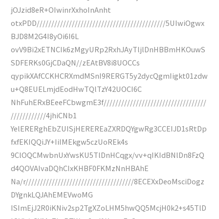
jOJzid8eR+OIwinrXxhoInAnht
otxPDD////////////////////////////////////////////5UIwiOgwx
BJD8M2G4I8yOi6I6L
ovV9Bi2xETNCIk6zMgyURp2RxhJAyTljlDnHBBmHKOuwS
SDFERKs0GjCDaQN//zEAtBV8i8UOCCs
qypikXAfCCKHCRXmdMSnI9RERGT5y2dycQgmIigkt01zdw
u+Q8EUELmjdEodHwTQlTzY42UOCI6C
NhFuhERxBEeeFCbwgmE3f///////////////////////////////////
////////////4jhiCNb1
YelERERghEbZUISjHEREREaZXRDQYgwRg3CCEIJD1sRtDp
fxfEKIQQiJY+IiIMEkgw5czUoREk4s
9ClOQCMwbnUxYwsKU5TlDnHCqgx/vv+qIKIdBNlDn8FzQ
d4QOVAIvaDQhCIxKHBF0FKMzNnHBAhE
Na/r/////////////////////////////////////8ECEXxDeoMsciDogz
DYgnkLQJAhEMEVwoMG
ISImEjJ2R0iKNiv2sp2TgXZoLHM5hwQQ5McjH0k2+s45TlD