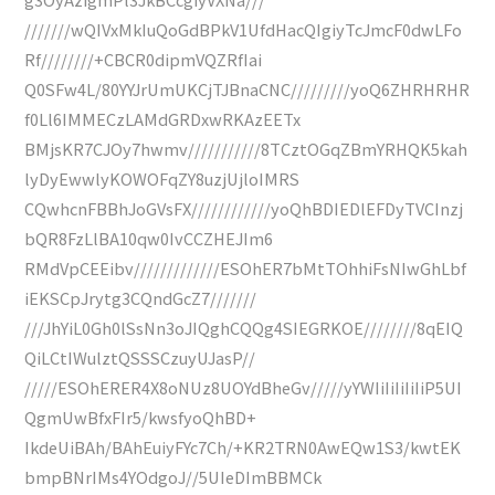
///////wQIVxMkIuQoGdBPkV1UfdHacQIgiyTcJmcF0dwLFo
Rf////////+CBCR0dipmVQZRfIai
Q0SFw4L/80YYJrUmUKCjTJBnaCNC/////////yoQ6ZHRHRHR
f0Ll6IMMECzLAMdGRDxwRKAzEETx
BMjsKR7CJOy7hwmv///////////8TCztOGqZBmYRHQK5kah
lyDyEwwlyKOWOFqZY8uzjUjloIMRS
CQwhcnFBBhJoGVsFX////////////yoQhBDIEDlEFDyTVCInzj
bQR8FzLlBA10qw0IvCCZHEJIm6
RMdVpCEEibv/////////////ESOhER7bMtTOhhiFsNIwGhLbf
iEKSCpJrytg3CQndGcZ7///////
///JhYiL0Gh0lSsNn3oJIQghCQQg4SIEGRKOE////////8qEIQ
QiLCtIWulztQSSSCzuyUJasP//
/////ESOhERER4X8oNUz8UOYdBheGv/////yYWIiIiIiIiIiP5UI
QgmUwBfxFIr5/kwsfyoQhBD+
IkdeUiBAh/BAhEuiyFYc7Ch/+KR2TRN0AwEQw1S3/kwtEK
bmpBNrIMs4YOdgoJ//5UIeDImBBMCk