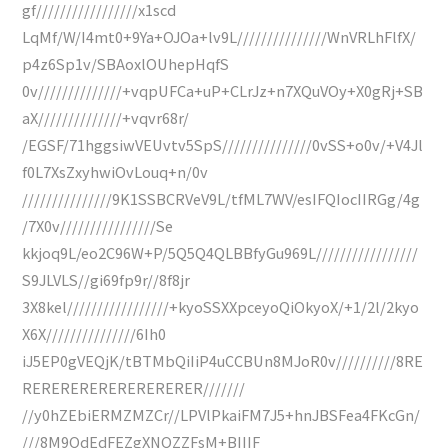
gf/////////////////x1scd
LqMf/W/I4mt0+9Ya+OJOa+lv9L///////////////WnVRLhFlfX/
p4z6Sp1v/SBAoxlOUhepHqfS
0v//////////////+vqpUFCa+uP+CLrJz+n7XQuVOy+X0gRj+SB
aX//////////////+vqvr68r/
/EGSF/71hggsiwVEUvtv5SpS///////////////0vSS+o0v/+V4Jl
f0L7XsZxyhwiOvLouq+n/0v
///////////////9K1SSBCRVeV9L/tfML7WV/esIFQIocIIRGg/4g
/7X0v////////////////Se
kkjoq9L/eo2C96W+P/5Q5Q4QLBBfyGu969L/////////////////
S9JLVLS//gi69fp9r//8f8jr
3X8kel/////////////////+kyoSSXXpceyoQiOkyoX/+1/2l/2kyo
X6X///////////////6Ih0
iJ5EP0gVEQjK/tBTMbQiIiP4uCCBUn8MJoR0v//////////8RE
RERERERERERERERERER///////
//y0hZEbiERMZMZCr//LPVlPkaiFM7J5+hnJBSFea4FKcGn/
///8M9QdEdFEZgXNQZZFsM+BIIIF