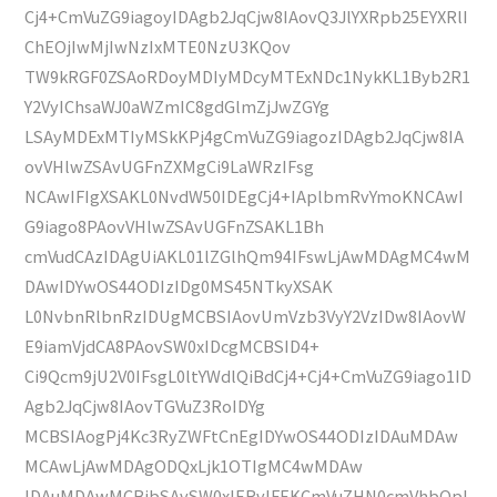
Cj4+CmVuZG9iagoyIDAgb2JqCjw8IAovQ3JlYXRpb25EYXRlI
ChEOjIwMjIwNzIxMTE0NzU3KQov
TW9kRGF0ZSAoRDoyMDIyMDcyMTExNDc1NykKL1Byb2R1
Y2VyIChsaWJ0aWZmIC8gdGlmZjJwZGYg
LSAyMDExMTIyMSkKPj4gCmVuZG9iagozIDAgb2JqCjw8IA
ovVHlwZSAvUGFnZXMgCi9LaWRzIFsg
NCAwIFIgXSAKL0NvdW50IDEgCj4+IAplbmRvYmoKNCAwI
G9iago8PAovVHlwZSAvUGFnZSAKL1Bh
cmVudCAzIDAgUiAKL01lZGlhQm94IFswLjAwMDAgMC4wM
DAwIDYwOS44ODIzIDg0MS45NTkyXSAK
L0NvbnRlbnRzIDUgMCBSIAovUmVzb3VyY2VzIDw8IAovW
E9iamVjdCA8PAovSW0xIDcgMCBSID4+
Ci9Qcm9jU2V0IFsgL0ltYWdlQiBdCj4+Cj4+CmVuZG9iago1ID
Agb2JqCjw8IAovTGVuZ3RoIDYg
MCBSIAogPj4Kc3RyZWFtCnEgIDYwOS44ODIzIDAuMDAw
MCAwLjAwMDAgODQxLjk1OTIgMC4wMDAw
IDAuMDAwMCBjbSAvSW0xIERvIFEKCmVuZHN0cmVhbQpl