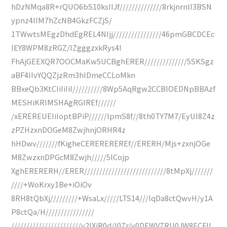
hDzNMqa8R+rQUO6bS10ksIIJf//////////////8rkjnrnlI3BSN
ypnz4IIM7hZcNB4GkzFCZjS/
1TWwtsMEgzDhdEgREL4NIjj////////////////46pmGBCDCEc
IEY8WPM8zRGZ/IZgggzxkRys4I
FhAjGEEXQR7OOCMaKw5UCBghERER//////////////5SKSgz
aBF4IIvYQQZjzRm3hlDmeCCLoMkn
BBxeQb3KtCIiIiIiI//////////8Wp5AqRgw2CCBlOEDNpBBAzf
MESHiKRIMSHAgRGIREf//////
/xEREREUEIiIoptBPiP//////lpmS8f//8th0TY7M7/EyUI8Z4z
zPZHzxnDOGeM8ZwjhnjORHR4z
hHDwv///////fKigheCEREREREREf//ERERH/Mjs+zxnjOGe
M8ZwzxnDPGcM8Zwjh/////5lCojp
XghERERERH//ERER///////////////////////////8tMpXj///////
////+WoKrxy1Be+iOiOv
8RH8tQbXj/////////+WsaLx/////LTS14///lqDa8ctQwvH/y1A
P8ctQa/H////////////////
///////////////////////y2IXiR0d/l0Zr/y0DEWVZRU0JW8ECFIL