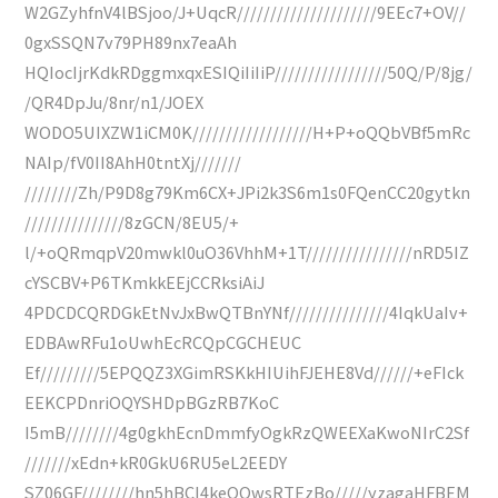
W2GZyhfnV4lBSjoo/J+UqcR/////////////////////9EEc7+OV//
0gxSSQN7v79PH89nx7eaAh
HQIocIjrKdkRDggmxqxESIQiIiIiP/////////////////50Q/P/8jg/
/QR4DpJu/8nr/n1/JOEX
WODO5UIXZW1iCM0K//////////////////H+P+oQQbVBf5mRc
NAIp/fV0II8AhH0tntXj///////
////////Zh/P9D8g79Km6CX+JPi2k3S6m1s0FQenCC20gytkn
///////////////8zGCN/8EU5/+
l/+oQRmqpV20mwkl0uO36VhhM+1T////////////////nRD5IZ
cYSCBV+P6TKmkkEEjCCRksiAiJ
4PDCDCQRDGkEtNvJxBwQTBnYNf///////////////4IqkUaIv+
EDBAwRFu1oUwhEcRCQpCGCHEUC
Ef/////////5EPQQZ3XGimRSKkHIUihFJEHE8Vd//////+eFIck
EEKCPDnriOQYSHDpBGzRB7KoC
I5mB////////4g0gkhEcnDmmfyOgkRzQWEEXaKwoNIrC2Sf
///////xEdn+kR0GkU6RU5eL2EEDY
SZ06GF////////hn5hBCI4keQQwsRTEzBo/////yzagaHFBEM