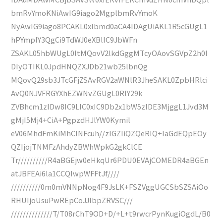
bmRvYmoKNiAwIG9iago2MgplbmRvYmoK
NyAwIG9iago8PCAKL0xlbmd0aCA4IDAgUiAKL1R5cGUgL1
hPYmplY3QgCi9TdWJ0eXBlIC9JbWFn
ZSAKL05hbWUgL0ltMQovV2lkdGggMTcyOAovSGVpZ2h0I
DIyOTIKL0JpdHNQZXJDb21wb25lbnQg
MQovQ29sb3JTcGFjZSAvRGV2aWNlR3JheSAKL0ZpbHRlci
AvQ0NJVFRGYXhEZWNvZGUgL0RlY29k
ZVBhcm1zIDw8IC9LIC0xIC9Db2x1bW5zIDE3MjggL1Jvd3M
gMjI5Mj4+CiA+PgpzdHJlYW0Kymil
eV06MhdFmKiMhCINFcuh//zIGZIiQZQeRIQ+IaGdEQpEOy
QZIjojTNMFzAhdyZBWhWpkG2gkClCE
Tr//////////R4aBGEjw0eHkqUr6PDU0EVAjCOMEDR4aBGEn
atJBFEAi6la1CCQIwpWFFtJf////
//////////0m0mVNNpNog4F9JsLK+FSZVggUGCSbSZSAiOo
RHUIjoUsuPwREpCoJJlbpZRVSC///
//////////////T/T08rChT9OD+D/+L+t9rwcrPynKugiOgdL/B0