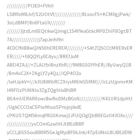
///////////PI3E0+FVhII
LS8f0sM8Jvf/S2UOtVf///////////////8LsocFS+KCM0gjPwk/
3oLdBMP/8n0FtaUX////////
///////3jtdLm0EQtikwQJmgL1S4YYeaGtkcMF0ZhlF0OgtBT
7A//////////////j7apJeihI9n
4EDCfNBBwQIN50hERERER/////////+S4tZQSCCtMRERxER
ER/////+fdQQYLy0CAyv//8REfJuM
A8EI4ZAJ//+ZLALYbl8nzXhR///9M8GSGYYhER//8yUwyQ1B
/8m4oC2X+ZKgLYZy4Qz//iQP4O2o
/IaHJpkV+I//k3U8iWbRCZXrysM6IkGSM6f///lcLzUjpmvKM
l49FOzPIiNNIo3ZgZQghlixBhBR
BE4mUERAR0zwc8wRoDMzBGsN////////////K41UR1dpHtI
/UgkCCCOaCSPxsMsusSPnsjojikdE
cPKUSTQM56mqYRGSKmwj1JFUQOgQbB0EGzll43OXv////
/////////////yvCOmGzwhHJtBEdBBF
yCCLj6SSSouBB0R5GeJgMpBF0kJnk/47pEdNoL8IJBEdDW