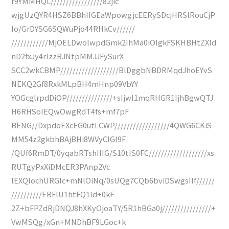
r9YMMHQL/////////////////82jic
wjgUzQYR4HSZ6BBhIIGEaWpowgjcEERySDcjHRSIRouCjP
Io/GrDYSG6SQWuPjo44RHkCv//////
////////////MjOELDwolwpdGmk2IhMa0iOIgkFSKHBHtZXld
nD2fxJy4rIzzRJNtpMMJJFySurX
SCC2wkCBMP///////////////////BlDggbNBDRMqdJhoEYvS
NEKQ2Gf8RxkMLpBH4mHnp09VbYY
YOGcglrpdDiOP///////////////+sIjwI1mqRHGR1IjhBgwQTJ
H6RHSoIEQwOwgRdT4fs+mf7pF
BENG//DxpdoEXcEG0utLCWP//////////////////4QWG6CKiS
MM54z2gkbhBAjBHi8WVyClGI9F
/QUf6RmDT/0yqabRTshIIIG/S10tIS0FC///////////////////xs
RUTgyPxXiDMcER3PAnp2Vc
IEXQIochURGIc+mNlOiNq/0sUQg7CQb6bviDSwgsIIf//////
//////////ERFlU1htFQ1ld+0kF
2Z+bFPZdRjDNQJ8hXKyOjoaTY/5R1hBGa0j////////////////+
VwMSQg/xGn+MNDhBF9LGoc+k