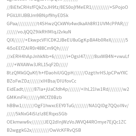
//8iEfxCRHsfFQkZoJH9fz/8ES0ojYMeER1//////////+SPojoO
PGVJJIIJBBJm9BNpf9hyEDSk
GPaa///////////t4SHwzQCkWYo4wdkaAh8RI1UVMcPPAR///
//////voJjQQZ9ikRHMlqJ2vkuN
QlX//////+EkwpcVFICDK2JBeEU8uGgKpBA4b0ReX////////5
4i5oEEfZAIR0r488Cm9Qh/////
//xERH4hApJnhkNb+6///////i+OgsI47/////8sxWB4N+vwuLf
////+WXAWw3JRL15qF2D/////
8tzQMkGQuKf/h+fDaohiUGQpH//////OzgthrHSJpCPwYXC
BZoFwZDz//////xIHBsa/DIUfovCc
EidEadt//////87Ia+jUaCfdh4p///////+IhL21Iw1Rd////////w2
GMKmFH//////yMCfZ0Bzb
hBBw1///////OgF1hwxcEEY0TuG////////NA1QlDg7QQoINv/
/////5kNxG4iSIzIz8ERqxsSGb
OEkmww6v///////JEQ2dInjWzVoJWVQ44ROmye7EjQc1ZC
B2wggkG2x//////////OwVcKFRvQSB