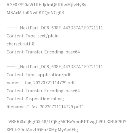
RGF0ZS90aW1lIHJjdmQ6IDIwMjIvNy8y
MSAxMTo0Nw0KDQoNCg0K
——=_NextPart_DC8_638F_443D87A7.F0721111
Content-Type: text/plain;
charset=utf-8
Content-Transfer-Encoding: base64
——=_NextPart_DC8_638F_443D87A7.F0721111
Content-Type: application/pdf;
name=”fax_20220721114729.pdf”
Content-Transfer-Encoding: base64
Content-Disposition: inline;
filename=”fax_20220721114729.pdf”
JVBERi0xLjEgCiXi48/TCjEgMCBvYmoKPDwgCi9UeXBlIC9DY
XRhbG9nIAovUGFnZXMgMyAwIFIg