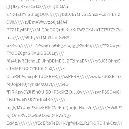
gQJI3pKEezCxTJ3/////LQDDJAu
Z7RHZHYilSUIugQUi6f/////yb0DJBYMivSE5nxSPCorYIEYIz
OVX//////zJBmAWwyzb0jaMA4i
PTZ1By4SP/////4iQ0oOGQrdLKkrKlEWZCKAxaTZT57ZXZVc
ma///////59lhy511Mo3JIdIGVBS
Gk3+sY///////iI7PwSeY0eGEgz6ojlggRVokb///////YYSCwyo
TYQQZ6ghSKM2iOBCCLr/////
/8s4UjvREIthoLEIJhhBBlnBGJBF2ImaEf//////xSJC6OhnxE
sIIMMEEGGCCBlDhGaX///////L
OsoRHPwIxcpEIIUCERER////xsRERH//////zswIaZ3GSBTYz
MUojpHUj4yhkMXOzVf/////54Gi
fFIRKgwQYJH5hQUI5B+P5x6KZCuJlQv///////zVnP5SQ4u8I
JJsHBwklY6RZDrK44Kf////////
mgF/MYUuyPKineEF36CV9EmQoojqIHiuc2n/////////+Vx8P2
RjlOnERVvCCv9SOXedD4RVSNg2
EcMz///////////fEdERbTeEv+kVgf4Nk21R2FrQRQIIhkCtu///