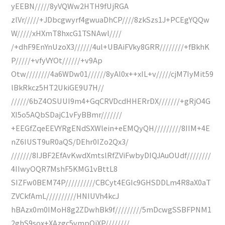
yEEBN/////8yVQWw2HTH9fUjRGA
zlVr/////+JDbcgwyrf4gwuaDhCP////8zkSzs1J+PCEgYQQw
W/////xHXmT8hxcG1TSNAwl////
/+dhF9EnYnUzoX3//////4ul+UBAiFVky8GRR////////+fBkhK
P/////+vfyVYOt//////+v9Ap
Otw////////4a6WDw01//////8yAl0x++xIL+v/////cjM7IyMit59
lBkRkcz5HT2UkiGE9U7H//
//////6bZ4OSUUI9m4+GqCRVDcdHHERrDX///////+gRjO4G
XI5o5AQbSDajC1vFyBBmr///////
+EEGfZqeEEVYRgENdSXWlein+eEMQyQH/////////8IIM+4E
nZ6IUST9uR0aQS/DEhr0IZo2Qx3/
///////8IJBF2EfAvKwdXmtslRfZViFwbyDIQJAuOUdf////////
4IIwyOQR7MshF5KMG1vBttL8
SIZFw0BEM74P//////////CBCyt4EGIc9GHSDDLm4R8aX0aT
ZVCkfAmL//////////HNIUVh4kcJ
hBAzx0m0IMoH8g2ZDwhBk9f/////////5mDcwgSSBFPNM1
2ghS9sox+XAzgc5vmpQiXP////////