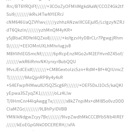
Rrc/BT6YRQiFf//////+3COoZyOFMIiMgkdAaW/CCOZ4Gk2tf
Ssi9////////ikRvJ4TwNYIERrJ
cNM646UaQZVYIwv/////yzhhzANzwIXCGEjuX5/LcIgzyNZRJ
dT6Qkzln///////yzhMnQM4yKR+
y5jBbaCRDYel6QZxo8///////+ksYgzvHyDBrCLr7PgwgjRhm
D//////+EElOMnUXLhMhvIugjv8
M8HVhIEGSmcNf///////6pRcpEnzMGo2vM2EFHvn0Z4Sof/
///////wkR6iRmvNKIyrxyrBubQQU
9fvsJEdCEidf////////+CM8GextoIzc5zn+RdM+Bf+4QIUmcZ
T/////////9AsQjjnRPBy4y4sR
+S4EFwpfHMwuXLYSQZScg6P///////+OEF5DxJ1Oc5/kaQKI
yEpwa3SZyqZK1////////oLz4Llw
T/0HmCnr44IqAwggTx////////x8kZ7npiMx+dMI85o0vzDDD
CIaMZGr/////////9L8hPyIDVBB
YMNIkNdgwZcyy7Br////////9IvpZwdhMkCCCBYbSNb4IREf
//////kEoEGpGNkODCERERH//xFA