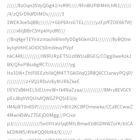
//////8zOqn2SVyQGg4J/rsR9f/////9FnBUP8IMHLhf61//////
/4/zQSrD9dfDIMOv///////3
1WEK3oe5qBB///////+GbF6XrsGTEL//////yzEpfFZOE667Vf/
/////x6ljBBrC5HpkHydRf///
//8rq4geTEYiriIzmashI6hmfyDDg6Gkm2I1////////8yBQbw
kyIqhHHCiiOiOC50miVeuyPVpf
hkC44X//////////lWRURpET5Uz0WUaBGEG/COgg0we4zkJ
BX/QhvPBss6gRC7////////////yg
Ho31W+ZhlF0EEzhiIkQM4TTGkGVqQ2R8Q6CCIarwyPQijP/
//////////z+VQ1RDuU6yNURkZkeE
IIEVZxB6HELSlEUmcW+Ik4NaZzaa////////////8Mrz8EVGCY
pEcJ8qhVIQUIuYQWGZPQSIEU/o
IM4p8T0n0SP/////////////+8IIl2KCBFOmewkx/CCz8CCwwZ
4MwI45WvZ7GEjODMgg//PClxir
pJ///////////////5oGYItaUIjq0MILBmwEb8GDNWZoIK/blCA
kEDNM5/4YkKQQ0bNd/X//////