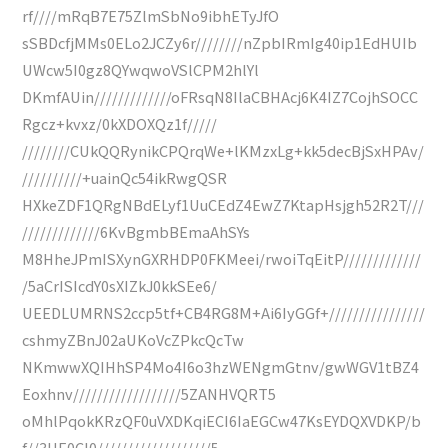
rf////mRqB7E75ZlmSbNo9ibhETyJfO
sSBDcfjMMs0ELo2JCZy6r////////nZpbIRmIg40ip1EdHUIb
UWcw5I0gz8QYwqwoVSlCPM2hlYl
DKmfAUin/////////////oFRsqN8IlaCBHAcj6K4IZ7CojhSOCC
Rgcz+kvxz/0kXDOXQz1f/////
////////CUkQQRynikCPQrqWe+lKMzxLg+kk5decBjSxHPAv/
//////////+uainQc54ikRwgQSR
HXkeZDF1QRgNBdELyf1UuCEdZ4EwZ7KtapHsjgh52R2T///
/////////////6KvBgmbBEmaAhSYs
M8HheJPmISXynGXRHDP0FKMeei/rwoiTqEitP/////////////
/5aCrISIcdY0sXIZkJ0kkSEe6/
UEEDLUMRNS2ccp5tf+CB4RG8M+Ai6IyGGf+////////////////
cshmyZBnJ02aUKoVcZPkcQcTw
NKmwwXQIHhSP4Mo4I6o3hzWENgmGtnv/gwWGV1tBZ4
Eoxhnv//////////////////5ZANHVQRT5
oMhlPqokKRzQF0uVXDKqiECI6IaEGCw47KsEYDQXVDKP/b
f//3HE0Cl0///////////////////5