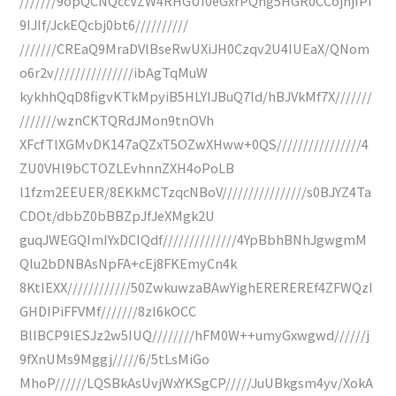
///////9opQCNQccVZW4RHGUI0eGxrPQng5HGR0CCojhjfPI
9IJIf/JckEQcbj0bt6//////////
///////CREaQ9MraDVlBseRwUXiJH0Czqv2U4IUEaX/QNom
o6r2v///////////////ibAgTqMuW
kykhhQqD8figvKTkMpyiB5HLYIJBuQ7ld/hBJVkMf7X///////
///////wznCKTQRdJMon9tnOVh
XFcfTlXGMvDK147aQZxT5OZwXHww+0QS////////////////4
ZU0VHl9bCTOZLEvhnnZXH4oPoLB
l1fzm2EEUER/8EKkMCTzqcNBoV////////////////s0BJYZ4Ta
CDOt/dbbZ0bBBZpJfJeXMgk2U
guqJWEGQImIYxDCIQdf//////////////4YpBbhBNhJgwgmM
Qlu2bDNBAsNpFA+cEj8FKEmyCn4k
8KtIEXX////////////50ZwkuwzaBAwYighEREREREf4ZFWQzI
GHDIPiFFVMf///////8zI6kOCC
BlIBCP9lESJz2w5IUQ////////hFM0W++umyGxwgwd//////j
9fXnUMs9Mggj/////6/5tLsMiGo
MhoP//////LQSBkAsUvjWxYKSgCP/////JuUBkgsm4yv/XokA