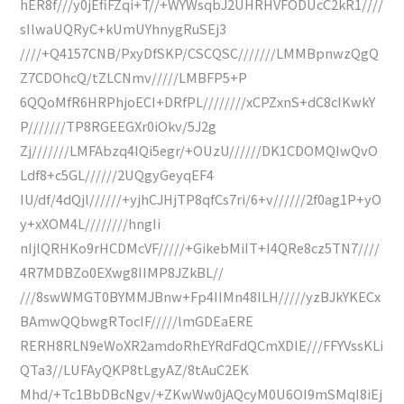
hER8f///y0jEfiFZqi+T//+WYWsqbJ2UHRHVFODUcC2kR1////
sIlwaUQRyC+kUmUYhnygRuSEj3
////+Q4157CNB/PxyDfSKP/CSCQSC///////LMMBpnwzQgQ
Z7CDOhcQ/tZLCNmv/////LMBFP5+P
6QQoMfR6HRPhjoECI+DRfPL////////xCPZxnS+dC8cIKwkY
P///////TP8RGEEGXr0iOkv/5J2g
Zj///////LMFAbzq4IQi5egr/+OUzU//////DK1CDOMQIwQvO
Ldf8+c5GL//////2UQgyGeyqEF4
IU/df/4dQjl//////+yjhCJHjTP8qfCs7ri/6+v//////2f0ag1P+yO
y+xXOM4L////////hngIi
nIjlQRHKo9rHCDMcVF/////+GikebMiIT+I4QRe8cz5TN7////
4R7MDBZo0EXwg8IIMP8JZkBL//
///8swWMGT0BYMMJBnw+Fp4IIMn48ILH/////yzBJkYKECx
BAmwQQbwgRTocIF/////lmGDEaERE
RERH8RLN9eWoXR2amdoRhEYRdFdQCmXDIE///FFYVssKLi
QTa3//LUFAyQKP8tLgyAZ/8tAuC2EK
Mhd/+Tc1BbDBcNgv/+ZKwWw0jAQcyM0U6OI9mSMqI8iEj