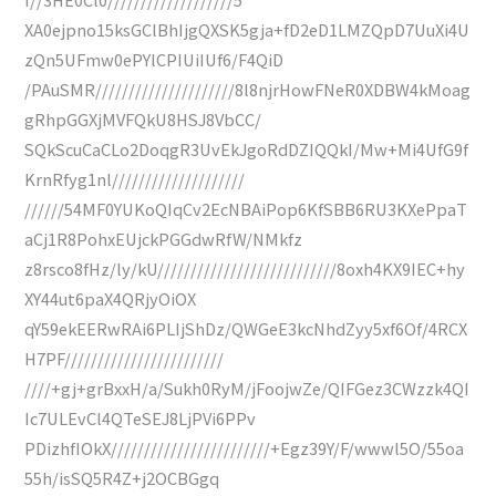
XA0ejpno15ksGClBhIjgQXSK5gja+fD2eD1LMZQpD7UuXi4U
zQn5UFmw0ePYlCPIUiIUf6/F4QiD
/PAuSMR/////////////////////8l8njrHowFNeR0XDBW4kMoag
gRhpGGXjMVFQkU8HSJ8VbCC/
SQkScuCaCLo2DoqgR3UvEkJgoRdDZIQQkI/Mw+Mi4UfG9f
KrnRfyg1nl////////////////////
//////54MF0YUKoQIqCv2EcNBAiPop6KfSBB6RU3KXePpaT
aCj1R8PohxEUjckPGGdwRfW/NMkfz
z8rsco8fHz/ly/kU///////////////////////////8oxh4KX9IEC+hy
XY44ut6paX4QRjyOiOX
qY59ekEERwRAi6PLIjShDz/QWGeE3kcNhdZyy5xf6Of/4RCX
H7PF////////////////////////
////+gj+grBxxH/a/Sukh0RyM/jFoojwZe/QIFGez3CWzzk4QI
Ic7ULEvCl4QTeSEJ8LjPVi6PPv
PDizhfIOkX////////////////////////+Egz39Y/F/wwwl5O/55oa
55h/isSQ5R4Z+j2OCBGgq