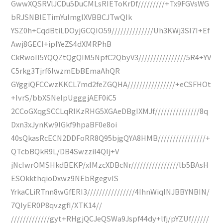
GwwXQSRVlJCDu5DuCMLsRIEToKrDf/////////+Tx9FGVsWG
bRJSNBlETimYulmgIXVBBCJTwQIk
YSZ0h+CqdBtiLDOyjGCQIO59//////////////Uh3KWj3SI7I+Ef
Awj8GECI+iplYeZS4dXMRPhB
CkRwoII5YQQZtQgQIM5NpfC2QbyV3////////////////5R4+YV
C5rkg3Tjrf6lwzmEbBEmaAhQR
GYggiQFCCwzKKCL7md2feZGQHA////////////////+eCSFHOt
+IvrS/bbXSNeIpUgggjAEF0iC5
2CCoGXqgSCCLqRIKzRHG5XGAeDBgIXMJf///////////////8q
Dxn3xJynKw9lGkf9hpaBF0e8oi
40sQkasRcECN2DDFoRR8Q95bjgQYA8HMB////////////////+
QTcbBQkR9L/DB4SwzziI4QIj+V
jNcIwrOMSHkdBEKP/xIMzcXDBcNr////////////////lb5BAsH
ESOkkthqioDxwz9NEbRgegvIS
YrkaCLiRTnn8wGfERI3////////////////4IhnWiqINJBBYNBIN/
7QIyER0P8qvzgfI/XTK14//
/////////////gyt+RHgjQCJeQSWa9Jspf44dy+lfj/pYZUf//////