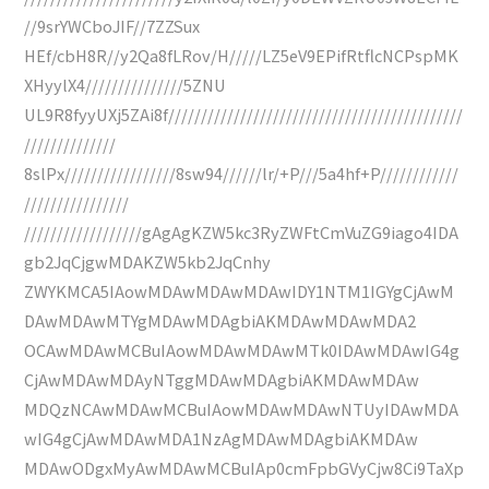
//9srYWCboJIF//7ZZSux
HEf/cbH8R//y2Qa8fLRov/H/////LZ5eV9EPifRtflcNCPspMK
XHyylX4///////////////5ZNU
UL9R8fyyUXj5ZAi8f/////////////////////////////////////////////
//////////////
8slPx/////////////////8sw94//////lr/+P///5a4hf+P////////////
////////////////
//////////////////gAgAgKZW5kc3RyZWFtCmVuZG9iago4IDA
gb2JqCjgwMDAKZW5kb2JqCnhy
ZWYKMCA5IAowMDAwMDAwMDAwIDY1NTM1IGYgCjAwM
DAwMDAwMTYgMDAwMDAgbiAKMDAwMDAwMDA2
OCAwMDAwMCBuIAowMDAwMDAwMTk0IDAwMDAwIG4g
CjAwMDAwMDAyNTggMDAwMDAgbiAKMDAwMDAw
MDQzNCAwMDAwMCBuIAowMDAwMDAwNTUyIDAwMDA
wIG4gCjAwMDAwMDA1NzAgMDAwMDAgbiAKMDAw
MDAwODgxMyAwMDAwMCBuIAp0cmFpbGVyCjw8Ci9TaXp