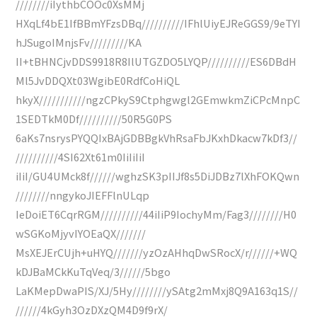
////////iIythbCOOc0XsMMj
HXqLf4bE1IfBBmYFzsDBq//////////IFhlUiyEJReGGS9/9eTYI
hJSugoIMnjsFv/////////KA
II+tBHNCjvDDS9918R8IlUTGZDO5LYQP//////////ES6DBdH
Ml5JvDDQXt03WgibE0RdfCoHiQL
hkyX///////////ngzCPkyS9Ctphgwgl2GEmwkmZiCPcMnpC
1SEDTkM0Df//////////50R5G0PS
6aKs7nsrysPYQQIxBAjGDBBgkVhRsaFbJKxhDkacw7kDf3//
//////////4SI62Xt61m0IiIiIiI
iIiI/GU4UMck8f//////wghzSK3pIIJf8s5DiJDBz7lXhFOKQwn
////////nngykoJIEFFlnULqp
IeDoiET6CqrRGM//////////44iIiP9IochyMm/Fag3////////H0
wSGKoMjyvIYOEaQX///////
MsXEJErCUjh+uHYQ///////yzOzAHhqDwSRocX/r//////+WQ
kDJBaMCkKuTqVeq/3//////5bgo
LaKMepDwaPIS/XJ/5Hy////////ySAtg2mMxj8Q9A163q1S//
//////4kGyh3OzDXzQM4D9f9rX/