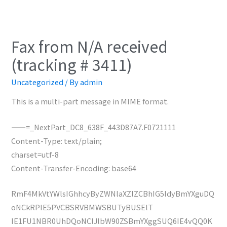
Fax from N/A received
(tracking # 3411)
Uncategorized
/ By
admin
This is a multi-part message in MIME format.
——=_NextPart_DC8_638F_443D87A7.F0721111
Content-Type: text/plain;
charset=utf-8
Content-Transfer-Encoding: base64
RmF4MkVtYWlsIGhhcyByZWNlaXZlZCBhIG5ldyBmYXguDQ
oNCkRPIE5PVCBSRVBMWSBUTyBUSElT
IE1FU1NBR0UhDQoNClJlbW90ZSBmYXggSUQ6IE4vQQ0K