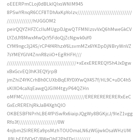
oEEERPmCLoj0dBLkIQIxsWNIM945
8PSwYRnqR6CCF8TDhAxKpYoIzv/////////////////////////////
//////////////hUGGOM2
peirQQYZHFZCcIIuMUgpDJgwQTFMNlzsvVxQ6hMweGkCV
LYZdJY8MwxMwQcY5FdoQjZcNgwk0uY0
CYM9ngc3j24S/rCP4f4RhzxY6LsvmMZx6YKDpDjNBryWnVZ
7sYMEYGIV4ZnnR8ziiO+EgRHFH///
/////////////////////////////////////+xEexEREREQYSh4JxDgw
xBxGcvEQ3hK3EQYjrpB
jmZhiZ4YKCrhBh0CUXbBqERYDXYwQX4S7f/HL9C+uDC4h5
sKlXO4caXqEawgQJGIM4tgyP64QZHn
oMFMC/////////////////////////////////ERERERERERERxEeC
GxEcREREhjRkJaB4XghQIO
OKBESBFNPrhLBE4fPiSwRx6iaipJQgWy8BGKjcJ/9IeZ1vgg
Rfo3f/////////////////////0W
4njbm2SIREREa9psMzhTOUOmaLN6zWGjwkOsaWHzUM
Jl9LbEEfVQdZ/8WgQhF2PhFDr/////////