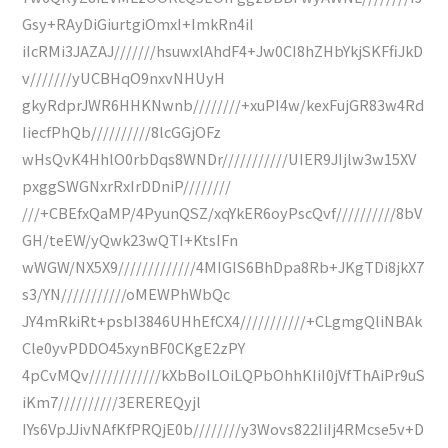
Gsy+RAyDiGiurtgiOmxI+ImkRn4iI
iIcRMi3JAZAJ///////hsuwxlAhdF4+Jw0CI8hZHbYkjSKFfiJkD
v///////yUCBHqO9nxvNHUyH
gkyRdprJWR6HHKNwnb////////+xuPI4w/kexFujGR83w4Rd
IiecfPhQb//////////8lcGGjOFz
wHsQvK4HhlO0rbDqs8WNDr///////////UIER9JIjlw3w15XV
pxggSWGNxrRxIrDDniP////////
///+CBEfxQaMP/4PyunQSZ/xqYkER6oyPscQvf//////////8bV
GH/teEW/yQwk23wQTI+KtsIFn
wWGW/NX5X9/////////////4MIGIS6BhDpa8Rb+JKgTDi8jkX7
s3/YN///////////oMEWPhWbQc
JY4mRkiRt+psbI3846UHhEfCX4///////////+CLgmgQliNBAk
Cle0yvPDDO45xynBF0CKgE2zPY
4pCvMQv////////////kXbBoILOiLQPbOhhKIiI0jVfThAiPr9uS
iKm7//////////3EREREQyjl
IYs6VpJJivNAfKfPRQjE0b////////y3Wovs822IiIj4RMcse5v+D