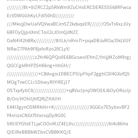
/////////8t+0iZRCZ2p5RkWmXZuCHxERCDERES5Sk8RFwca
EcVDWGGhKyLFdI50hD//////////
///MkvjjOwUaIVQVwaBCim5Z2kduqxER///////O5xTs6xzJUy
6BFOyQjpnXmCToiI2cJOmQdNZC
OaN4l42h8Rx///////////8lILk/nRm7I+pqaDBJuROa/DkLVUF
NRwZ7PAh9F8jxfoRzo20CLyY/
///////////////z2Yc46QPQo0E6BGcoeoIEYmZ/fnIjjMZoM9rgj
QGCCgkRHPZSH66ng+hhGH//
/////////////////+CBAvgix1DBECPSIpFhpF2gghCDI4GXsfQS
MOgTneCCLr1DbwyRIYIREj17
O5TxpfybC9//////////////////+q8VscIjmjOWOE6J6OyORscIji
B/On/HOhIIjhfQRjZHAIIH
E44I3gynO5MR4iHr+K///////////////////3GGEo7E5ybsvBF2
Y4nIizxCNGtf5hxrsqDp9GDC
SKtIEYGYz6TLjaCOOvMJZ4EL0v///////////////////6I4c86Ha
QIEIReBBBkWZbvCVBBKKQ/E