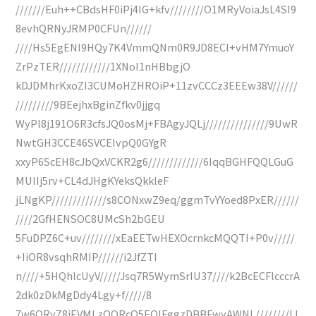
///////Euh++CBdsHF0iPj4IG+kfv////////O1MRyVoiaJsL4SI9
8evhQRNyJRMP0CFUn//////
////Hs5EgENI9HQy7K4VmmQNm0R9JD8ECI+vHM7YmuoY
ZrPzTER////////////1XNoI1nHBbgjO
kDJDMhrKxoZI3CUMoHZHROiP+11zvCCCz3EEEw38V//////
/////////9BEejhxBginZfkv0jjgq
WyPl8j191O6R3cfsJQ0osMj+FBAgyJQLj///////////////9UwR
NwtGH3CCE46SVCEIvpQ0GYgR
xxyP6ScEH8cJbQxVCKR2g6/////////////6IqqBGHFQQLGuG
MUIIj5rv+CL4dJHgKYeksQkkleF
jLNgKP/////////////s8CONxwZ9eq/ggmTvYYoed8PxER//////
////2GfHENSOC8UMcSh2bGEU
5FuDPZ6C+uv////////xEaEETwHEXOcrnkcMQQTI+P0v/////
+IiOR8vsqhRMIP//////i2JfZTI
n////+5HQhlcUyV/////Jsq7R5WymSrIU37////k2BcECFlcccrA
2dk0zDkMgDdy4Lgy+f/////8
7w6QRyZ8iEVMLzOORcQ5EOIFggzDBBFwyAWNL////////IJ