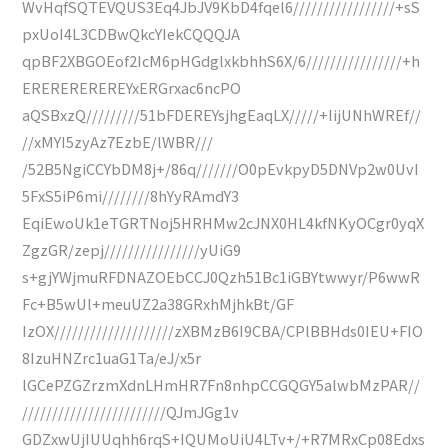
WvHqfSQTEVQUS3Eq4JbJV9KbD4fqel6/////////////////+sS
pxUoI4L3CDBwQkcYIekCQQQJA
qpBF2XBGOEof2IcM6pHGdglxkbhhS6X/6////////////////+h
EREREREREREYxERGrxac6ncPO
aQSBxzQ/////////51bFDEREYsjhgEaqLX/////+IijUNhWREf//
//xMYI5zyAz7EzbE/lWBR///
/52B5NgiCCYbDM8j+/86q///////O0pEvkpyD5DNVp2w0UvI
5FxS5iP6mi////////8hYyRAmdY3
EqiEwoUk1eTGRTNoj5HRHMw2cJNX0HL4kfNKyOCgr0yqX
ZgzGR/zepj////////////////yUiG9
s+gjYWjmuRFDNAZOEbCCJ0Qzh51Bc1iGBYtwwyr/P6wwR
Fc+B5wUl+meuUZ2a38GRxhMjhkBt/GF
IzOX////////////////////zXBMzB6I9CBA/CPlBBHds0IEU+FIO
8IzuHNZrc1uaG1Ta/eJ/x5r
lGCePZGZrzmXdnLHmHR7Fn8nhpCCGQGY5alwbMzPAR//
////////////////////////QJmJGg1v
GDZxwUjIUUqhh6rqS+IQUMoUiU4LTv+/+R7MRxCp08Edxs