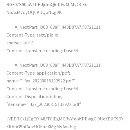
RGF0ZS90aW1lIHJjdmQ6IDIwMjMvOC8x
NSAxMzoyOQ0KDQoNCg0K
——=_NextPart_DC8_638F_443D87A7.F0721111
Content-Type: text/plain;
charset=utf-8
Content-Transfer-Encoding: base64
——=_NextPart_DC8_638F_443D87A7.F0721111
Content-Type: application/pdf;
name=”fax_20230815132922.pdf”
Content-Transfer-Encoding: base64
Content-Disposition: inline;
filename=”fax_20230815132922.pdf”
JVBERi0xLjEgCiXi48/TCjEgMCBvYmoKPDwgCi9UeXBlIC9DY
XRhbG9nIAovUGFnZXMgMyAwIFIg