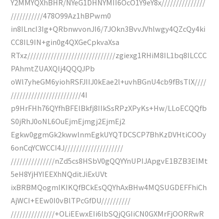
Y2MMYQXhBHR/NYeG1DHNYMII6OcO1Y9eY8x///////////////
///////////478O99Az1hBPwm0
in8ILncI3Ig+QRbnwvonJI6/7JOkn3BvvJVhlwgy4QZcQy4ki
CC8IL9IN+gin0g4QXGeCpkvaXsa
RTxz//////////////////////////////zgiexg1RHiM8IL1bq8ILCCC
PAhmtZUAXQIj4QQQJPb
oWl7yheGM6yiohRSFJIIJ0kEae2l+uvhBGnU4cb9fBsTlX////
////////////////////////4I
p9HrFHh76QYfhBFElBkfj8IIkSsRPzXPyKs+Hw/LLoECQQfb
S0jRhJ0oNL6OuEjmEjmgj2EjmEj2
Egkw0ggmGk2kwwlnmEgkUYQTDCSCP7BhKzDVHtiCOOy
6onCqYCWCCI4J////////////////////
///////////////nZd5cs8HSbV0gQQYYnUPIJApgvE1BZB3EIMt
5eH8YjHYIEEXhNQditJiExUVt
ixBRBMQogmIKIKQfBCkEsQQYhAxBHw4MQSUGDEFFhiCh
AjWCI+EEw0I0vBlTPcGfDU//////////
///////////////+OLiEEwxEIi6lbSQjQGIiCN0GXMrFjOORRwR