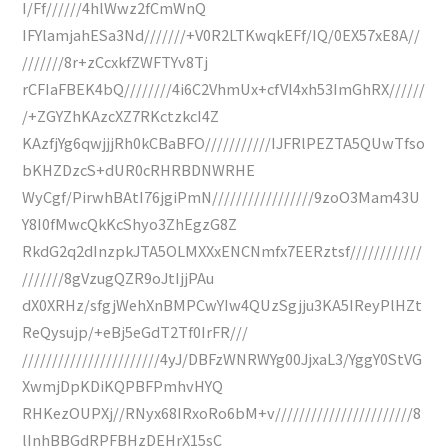
I/Ff//////4hlWwz2fCmWnQ
IFYlamjahESa3Nd///////+V0R2LTKwqkEFf/IQ/0EX57xE8A//
///////8r+zCcxkfZWFTYv8Tj
rCFIaFBEK4bQ////////4i6C2VhmUx+cfVl4xh53ImGhRX//////
/+ZGYZhKAzcXZ7RKctzkcI4Z
KAzfjYg6qwjjjRh0kCBaBFO///////////IJFRlPEZTA5QUwTfso
bKHZDzcS+dUR0cRHRBDNWRHE
WyCgf/PirwhBAtI76jgiPmN/////////////////9zoO3Mam43U
Y8I0fMwcQkKcShyo3ZhEgzG8Z
RkdG2q2dInzpkJTA5OLMXXxENCNmfx7EERztsf////////////
///////8gVzugQZR9oJtIjjPAu
dX0XRHz/sfgjWehXnBMPCwYIw4QUzSgjju3KA5IReyPlHZt
ReQysujp/+eBj5eGdT2Tf0IrFR///
///////////////////////4yJ/DBFzWNRWYg00JjxaL3/YggY0StVG
XwmjDpKDiKQPBFPmhvHYQ
RHKezOUPXj//RNyx68IRxoRo6bM+v///////////////////////8
lInhBBGdRPFBHzDEHrX15sC