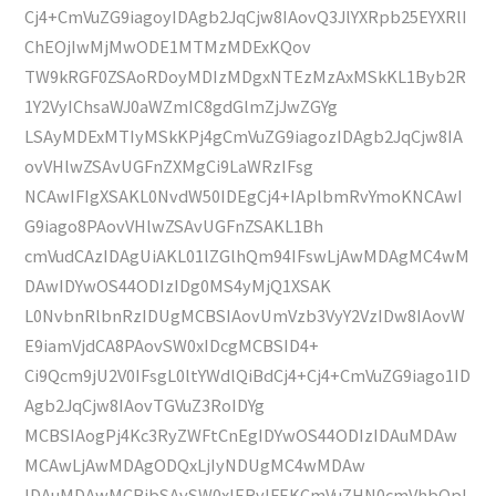
Cj4+CmVuZG9iagoyIDAgb2JqCjw8IAovQ3JlYXRpb25EYXRlI
ChEOjIwMjMwODE1MTMzMDExKQov
TW9kRGF0ZSAoRDoyMDIzMDgxNTEzMzAxMSkKL1Byb2R
1Y2VyIChsaWJ0aWZmIC8gdGlmZjJwZGYg
LSAyMDExMTIyMSkKPj4gCmVuZG9iagozIDAgb2JqCjw8IA
ovVHlwZSAvUGFnZXMgCi9LaWRzIFsg
NCAwIFIgXSAKL0NvdW50IDEgCj4+IAplbmRvYmoKNCAwI
G9iago8PAovVHlwZSAvUGFnZSAKL1Bh
cmVudCAzIDAgUiAKL01lZGlhQm94IFswLjAwMDAgMC4wM
DAwIDYwOS44ODIzIDg0MS4yMjQ1XSAK
L0NvbnRlbnRzIDUgMCBSIAovUmVzb3VyY2VzIDw8IAovW
E9iamVjdCA8PAovSW0xIDcgMCBSID4+
Ci9Qcm9jU2V0IFsgL0ltYWdlQiBdCj4+Cj4+CmVuZG9iago1ID
Agb2JqCjw8IAovTGVuZ3RoIDYg
MCBSIAogPj4Kc3RyZWFtCnEgIDYwOS44ODIzIDAuMDAw
MCAwLjAwMDAgODQxLjIyNDUgMC4wMDAw
IDAuMDAwMCBjbSAvSW0xIERvIFEKCmVuZHN0cmVhbQpl