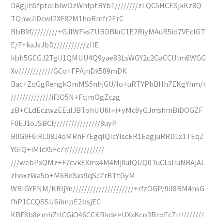
DAgjih5fptolbIwOzWhfptBYb1////////zLQC5HCESjkKz8Q
TQnwJlDcwI2XF82M1hoBmfr2ErC
BbB9f/////////+GJIWFksZUBDBkrC1E2RiyMAuR5id7VEcIGT
E/F+kaJsJbD///////////zIIE
kbh5GCGJ2TglI1QMUU4Q9yae83LsWGY2c2GaCCUlm6WGG
Xv////////////GCo+FPAjnDk589mDK
Bac+ZqGgRengkOmMS5nhjGU/Io+uRTYPhBHh7EKgYhm/r
//////////////iFJO5N+FcjmOgZczg
zB+CLdEczwzEEuIJBTohUU6I+i+yMc8yGJmshmBiDOGZF
F0EJ1oJSBCf////////////////8uyP
B0G9F6iRL08J4oMRhF7EgqlQIcYIscER1EagjuRRDLx1TEqZ
YGIQ+iMIcX5Fc7r/////////////
///webPxQMz+F7cvkEXmx4M4Mj0uIQUQ0TuCLsIIuNBAjAL
zhoxzWa5b+M6ReSxs9qScZrBTtGyM
WRIGYENM/KRIjYn/////////////////////+rfzOGP/9il8RM4hsG
fhP1CCQSSU6ihnpE2bsjEC
KBF8b8gmhZHCGjO46CCKBkdggUXxKcp3BrpEcZj/////////