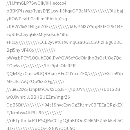
//HJYmGLP7SwQik/0lHecccp4
pBBKPlzwgsTvgyEfjSLxwIIi8hquQPBaMf////////////9lUbaj
yKOWPevHjGcdLm9BAklnYcsq
zDBWV6xS4NIgxIZGE////////////kUyPM87Y5pjBEfFCPk4I4F
eqRIECCSyqGkXMlyKcKdB48tu
eIlcQ/////////////CCD2yvKt6sfwmqCsaUGECSUlzIiBg6DDC
Bgi5hyrJF4Xx/////////////
oWVgbPCYf1OQuhEQ0lPwYQWSeYGdOinjhpBsQeUOe7Qc
TOwVv//////////////IHs9phiOIcRER
QQk48gzCmcw8JQRHknxHFdCUYlcnZEX//////////+XJtn9Yp
MFcIEJ7aQZOpY6Xr8Fjj///////
///ue22xVSTJhpkf91wXSCpJE+F/IplUVf//////////7Db1SDB
wQJ0vhitIJJBBHBUEZm/mgrZ6
OpBSBf////////////l04t1ShvcEswOgZKtmyCBFEEgQRgkEX
E/Nmbsv4ItRLjI9f///////////
//riFTpIImkcRTFYsQRuCCLg4QInKDOoX1B6MEZhEkEeChC
d1X////////////pOOggSNWrOOU5Q