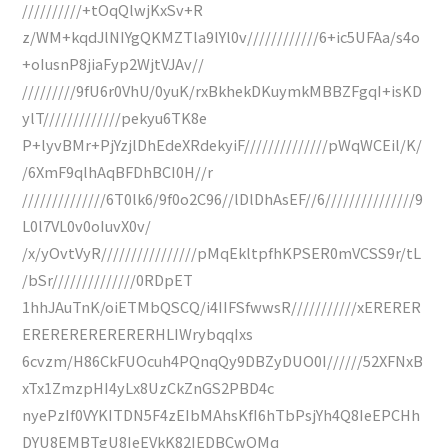
//////////+tOqQlwjKxSv+R
z/WM+kqdJlNIYgQKMZTla9lYl0v////////////6+ic5UFAa/s4o
+oIusnP8jiaFyp2WjtVJAv//
/////////9fU6r0VhU/0yuK/rxBkhekDKuymkMBBZFgqI+isKD
ylT/////////////pekyu6TK8e
P+lyvBMr+PjYzjlDhEdeXRdekyiF//////////////pWqWCEil/K/
/6XmF9qlhAqBFDhBCI0H//r
//////////////6T0lk6/9f0o2C96//lDlDhAsEF//6///////////////9
L0l7VL0v0oIuvX0v/
/x/yOvtVyR////////////////pMqEkltpfhKPSER0mVCSS9r/tL
/bSr//////////////0RDpET
1hhJAuTnK/oiETMbQSCQ/i4IIFSfwwsR///////////xERERER
ERERERERERERERHLIWrybqqIxs
6cvzm/H86CkFUOcuh4PQnqQy9DBZyDUO0I//////52XFNxB
xTx1ZmzpHI4yLx8UzCkZnGS2PBD4c
nyePzIf0VYKITDN5F4zEIbMAhsKfI6hTbPsjYh4Q8IeEPCHh
DYU8EMBTgU8IeEVkK82IEDBCwQMq