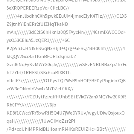
5eXRQPEREERzpVq+0IlcLBC//
//////4nJlbdhhCXh5gwkEEuUM4jmecEIyK4TIz////////O1X6
Z9jtnhYiEnERr2fUlZHqTkaNB
mAn///////3dC2IS0hHknIz0Q5FAycNn/////46smIXWCOOd+
ysO53CEIuA5JzQER1///////+6C
K2pVn1CHNI9ERGqNxHIjIf+Q7g+GFRQ7BHd0hf//////////4
klQQV2Gcc45TlGnBFOR1dsjmaDZ
Gznf6NqFyKvMWYG0qJv////////////wSFvENBLBBxZpZh7Fc
hTZYIrf/1RHFSI/SKc6cuRIXBTh
nIIcIF3/////////////O1PysTQZWsR9nHOP/BFDyPbgido7QK
zYW3eONmIdVsx4xM7DZeL0RX//
////////////fCZUytFzj/qIfHUhbSBtEVkQY2anXMQYfw20K9R
Rh0FYYJ///////////////6jb
KD8f1CWccYRY5xwRH5Q4U7jWeDYRUv/wgyUDiwQsjouxQ
qaH///////////////lUwQIMqZzr2PI
/Pd+cdUhiMPRIdBIJIIoamRl4IKsREUIZHc+BBtf///////////