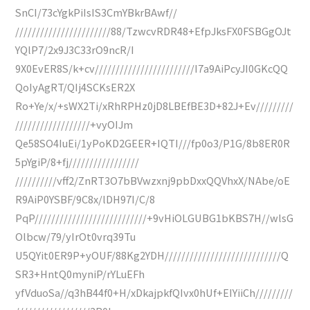
SnCI/73cYgkPiIsIS3CmYBkrBAwf//
///////////////////////88/TzwcvRDR48+EfpJksFX0FSBGgOJt
YQlP7/2x9J3C33rO9ncR/I
9X0EvER8S/k+cv////////////////////////I7a9AiPcyJI0GKcQQ
QoIyAgRT/QIj4SCKsER2X
Ro+Ye/x/+sWX2Ti/xRhRPHz0jD8LBEfBE3D+82J+Ev/////////
//////////////////+vyOIJm
Qe58SO4IuEi/1yPoKD2GEER+IQTI///fp0o3/P1G/8b8ER0R
5pYgiP/8+fj/////////////////
//////////vff2/ZnRT3O7bBVwzxnj9pbDxxQQVhxX/NAbe/oE
R9AiP0YSBF/9C8x/lDH97I/C/8
PqP///////////////////////////+9vHiOLGUBG1bKBS7H//wlsG
Olbcw/79/yIrOt0vrq39Tu
U5QYit0ER9P+yOUF/88Kg2YDH////////////////////////////Q
SR3+HntQ0myniP/rYLuEFh
yfVduoSa//q3hB44f0+H/xDkajpkfQIvx0hUf+EIYiiCh/////////