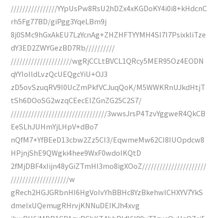
////////////////YYpUsPw8RsU2hDZx4xKGDoKY4i0i8+kHdcnC
rh5Fg77BD/giPgg3YqeLBm9j
8j0SMc9hGxAkEU7LzYcnAg+ZHZHFTYYMH4SI7I7PsixkliTze
dY3ED2ZWYGezBD7Rb//////////
/////////////////////wgRjCCLtBVCL1QRcy5MER95Oz4EODN
qYYIoIldLvzQcUEQgcYiU+OJ3
zD5ovSzuqRV9I0UcZmPkfVCJuqQoK/M5WWKRnUJkdHtjT
tSh6DOoSG2wzqCEecElZGnZG25C2S7/
/////////////////////////////////3wwsJrsP4TzvYggweR4QkCB
EeSLhJUHmYjLHpV+dBo7
nQfM7+YfBEeD13cbw2Zz5CI3/EqwmeMw62CI8IUOpdcw8
HPjnjShE9QWgki4hee9WxF0wdoIKQtD
2fMjDBF4xIijn48yGiZTmHI3mo8igXOoZ//////////////////////
////////////////////w
gRech2HGJGRbnHI6HgVoIvYhBBHc8YzBkehwlCHXYV7YkS
dmeIxUQemugRHrvjKNNuDEIKJh4xvg