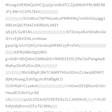
MIoegiOfERbYQo5hCQ/pGjrImWd7CCZjbBMxYIPM/N8ER8
JF1/M6+CCSPtZ4iIiI////////////
////////////5LYv8UxZI9IP9Gox0vzPMRH9KjZmI5hIGScugg1
RB5ntQ6CfO64ZH4iR0xXLH6Ef
xj5zjI5/GyW1NL///////////////////////6TDzwye8JcNDaNvGkl
iEl+irEjWvO54LsInNkxw
gjuyOg/oIvYIQ0ZyUbn0xqDM4XEzyR+xFeh//////////////////
//////kXIMjiXBeI0gQl8GI
g+kll8I+B5Qh0mZ4XMaDSI+NNXEEEIYILEflxCSePwkgkw8
Mafsjc5fo0FjlDm2S6///////////
///////////8htGB5gKJBkTCI6MR7HEeGDImiZLIkeip8DMFC
BjMyNiawg2IaYiGgzhcRhBBg6CO
OU5Y4Ij4+CLsa4xH///////////////////+IiIiIwtDEYjBlbmEIiIiIi
IiwudEIEdbiIi1pJkE
I/6/////////pUJLUSEXzGFERERERzZLCJA459mf//////+IiIiJD
KMjbWjBmmVZPz7SCMRx////