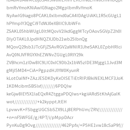
bmRvYmoKNiAwIG9iago2MgplbmRvYmoK
NyAwIG9iago8PCAKL0xlbmd0aCA4IDAgUiAKL1R5cGUgL1
hPYmplY3QgCi9TdWJ0eXBlIC9JbWFn
ZSAKL05hbWUgL0ltMQovV2lkdGggMTcyOAovSGVpZ2h0I
DIyOTAKL0JpdHNQZXJDb21wb25lbnQg
MQovQ29sb3JTcGFjZSAvRGV2aWNlR3JheSAKL0ZpbHRlci
AvQ0NJVFRGYXhEZWNvZGUgL0RlY29k
ZVBhcm1zIDw8IC9LIC0xIC9Db2x1bW5zIDE3MjggL1Jvd3M
gMjI5MD4+CiA+PgpzdHJlYW0KyunR
kLotOaINf+ZAzJESDKDyKxOISETiEtRIPJBkiNEXLMCF3JoK
1KDMcibmSBSlxf////////6PDQIw
keGjw8IEY5X1laEQxR4ZtggaPDQIws+kgiiARdStKhAjGalK
wot/////////////+k2kypptJtEH
LpvwvK+FSbggUGCSbSZX9LLj8ERPhUm/ZRV//////////////
+n+nF5WFGE/g/4PT/i/pMppDAcr
PynKuDg9Ovg///////////////462Ppfx/+P5HE1vw18cSaP9f//