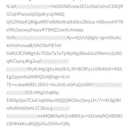
NJaX///////////////////+VxODJ58Srpw2ECIzOqCo1hzCDXQR
UZqHPwcxcQiOjp8ryrJjrMAQ
Q41DRdsKQ6Ygu4Rf7o66NbRraNdGto2NGxz+0XbnmHP7R
sYRuZwcwyjYwjcyRT9NQZzwiILhmqqc
GU9//////////////////////////////4yvnQUUQXgIj+JgmS0uIb/
kOHxfnmad8/SKOXbPBTeX
SkRU2EZ6Wgh3vTSDaTaTaTpNpNjpBscdJvzS0km/x2cNG
qMZzyIqJ4Ig2sqf////////////////
////////////95yKJHg1gtvJAzOEiL/R+BCRFyLUIRcKbD+RG0
EgZppmKaVhBYQUi4jDxgi+4/vt
7f/+oJew60REL2DSU+XoJJIdLmGFuQzGWP/////////////////
///////////52Ev9Kglt5q60p
E06XpQwi7CluCnq0dAyoYQQQX6C0ocQwyJ2+/7/+9L0gl8V
nRoKHxSSxhLCC18zxJj//////////
//////////////////wl44QWOw9I2chBWEjo+GX1wkdYQhBDWJ
CBIRHkKLv8IQ0jU5uZGHhvY2Nj