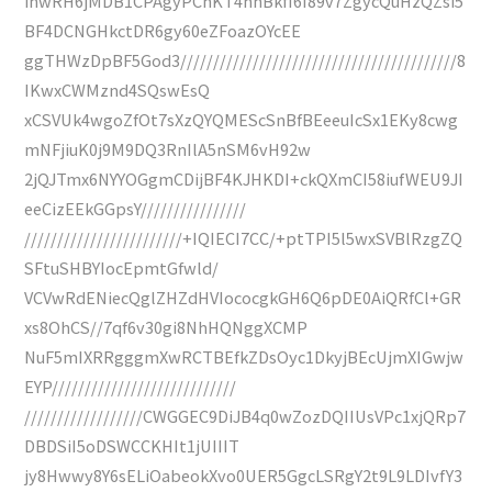
ihwRH6jMDB1CPAgyPChKT4hhBkfI6I89v7ZgycQuHzQZsi5
BF4DCNGHkctDR6gy60eZFoazOYcEE
ggTHWzDpBF5God3//////////////////////////////////////////8
IKwxCWMznd4SQswEsQ
xCSVUk4wgoZfOt7sXzQYQMEScSnBfBEeeuIcSx1EKy8cwg
mNFjiuK0j9M9DQ3RnIlA5nSM6vH92w
2jQJTmx6NYYOGgmCDijBF4KJHKDI+ckQXmCI58iufWEU9JI
eeCizEEkGGpsY////////////////
////////////////////////+IQIECI7CC/+ptTPI5l5wxSVBlRzgZQ
SFtuSHBYIocEpmtGfwld/
VCVwRdENiecQglZHZdHVIococgkGH6Q6pDE0AiQRfCl+GR
xs8OhCS//7qf6v30gi8NhHQNggXCMP
NuF5mIXRRgggmXwRCTBEfkZDsOyc1DkyjBEcUjmXIGwjw
EYP////////////////////////////
//////////////////CWGGEC9DiJB4q0wZozDQIIUsVPc1xjQRp7
DBDSiI5oDSWCCKHIt1jUIIIT
jy8Hwwy8Y6sELiOabeokXvo0UER5GgcLSRgY2t9L9LDIvfY3