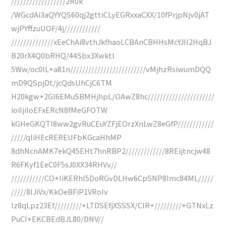
//////////////////2R0k
/WGcdAi3aQYYQS60qj2gttiCLyEGRxxaCXX/10fPrjpNjv0jAT
wjPYffzuUOF/4j////////////
//////////////xEeChAi8vthJkfhaoLCBAnCBHHsMcYJII2HqBJ
B20rX4Q0bRHQ/44Sbx3Xwktl
5Ww/oc0lL+a81n/////////////////////////vMjhzRsiwumDQQ
mD9QSpjDt/jcQdsUhCjC6TM
H20kgw+2Gl6EMuSBMHjhpL/OAwZ8hc//////////////////////
ioiIjiIoEFxERcN8fMeGFOTW
kGHeGKQTI8ww2gvRuCEuYZFjEOrzXnLwZ8eGfP////////////
/////qIiHEcREREUFbKGcaHhMP
8dhNcnAMK7ekQ45EHt7hnRBP2/////////////8REijtncjw48
R6FKyf1EeC0F5sJ0XX34RHVv//
///////////CO+IiKERhl5DoRGvDLHw6CpSNP8Imc84ML/////
/////8IJiVx/KkOeBFiP1VRoIv
Iz8qLpz23Ef/////////+LTDSEfjXSSSX/CIR+/////////+GTNxLz
PuCI+EKCBEdBJL80/DNV//