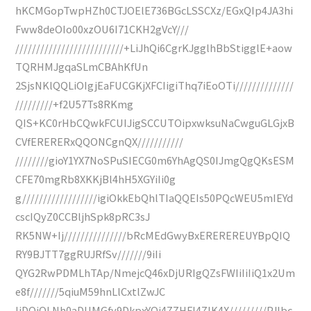
hKCMGopTwpHZh0CTJOElE736BGcLSSCXz/EGxQIp4JA3hi
Fww8deOIo00xzOU6I71CKH2gVcY///
//////////////////////////+LiJhQi6CgrKJgglhBbStigglE+aow
TQRHMJgqaSLmCBAhKfUn
2SjsNKlQQLiOIgjEaFUCGKjXFCIigiThq7iEoOTi//////////////
/////////+f2U57Ts8RKmg
QIS+KC0rHbCQwkFCUIJigSCCUTOipxwksuNaCwguGLGjxB
CVfERERERxQQONCgnQX///////////
////////gioY1YX7NoSPuSIECG0m6YhAgQS0IJmgQgQKsESM
CFE70mgRb8XKKjBl4hH5XGYiIi0g
g//////////////////igiOkkEbQhlTIaQQEIs50PQcWEU5mIEYd
cscIQyZ0CCBljhSpk8pRC3sJ
RK5NW+Ij///////////////bRcMEdGwyBxEREREREUYBpQIQ
RY9BJTT7ggRUJRfSv///////9iIi
QYG2RwPDMLhTAp/NmejcQ46xDjURIgQZsFWIiIiIiQ1x2Um
e8f///////5qiuM59hnLlCxtlZwJC
IiDQiQLNh0aDUMGfy9DkpxYQi4ZZHFI4ZIK4X/////////PJlbc