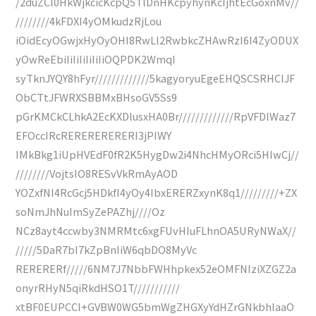
/2duZCI0HkWjkcicKcpQ5TlDnHKcpyhynKcIjhtEcGoxnMv//
////////4kFDXI4yOMkudzRjLou
iOidEcyOGwjxHyOyOHI8RwLl2RwbkcZHAwRzI6I4ZyODUX
yOwReEbiIiIiIiIiIiIiOQPDK2WmqI
syTknJYQY8hFyr/////////////5kagyoryuEgeEHQSCSRHCIJF
ObCTtJFWRXSBBMxBHsoGV5Ss9
pGrKMCkCLhkA2EcKXDlusxHA0Br/////////////RpVFDlWaz7
EFOccIRcRERERERERERI3jPIWY
IMkBkg1iUpHVEdF0fR2K5HygDw2i4NhcHMyORci5HIwCj//
////////VojtsIO8RESvVkRmAyAOD
YOZxfNI4RcGcj5HDkfI4yOy4IbxERERZxynK8q1/////////+ZX
soNmJhNuImSyZePAZhj////Oz
NCz8ayt4ccwby3NMRMtc6xgFUvHIuFLhnOA5URyNWaX//
/////5DaR7bI7kZpBnIiW6qbDO8MyVc
RERERERf/////6NM7J7NbbFWHhpkex52eOMFNIziXZGZ2a
onyrRHyN5qiRkdHSO1T///////////
xtBF0EUPCCI+GVBW0WG5bmWgZHGXyYdHZrGNkbhlaaO