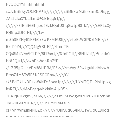
H8QQQYYiIiIiIiIiIiIiIiIiI
xCJzBBBky2OCRHP+l////////////xBBBkwM3EF9mBCDBggj
ZA212kuXYbLILmU+CBBqq5T/j///
////////EIEIiIiGEIiIjoo2EzlJQufU8lqGwlpB8rk7/////xERLcCy
lQl5IpJL90rHf/////Lw
m3hSEZHy61KFhCxEwKXMEU8f/////6bEcWGPDxIMEr///E
RzrD0Z4///YQQ4Ig5BUEZ///lmqTEc
GQx8MiZ//xVlCLPf//8ERaoJ///6JnPOH///8NH/uF///5kojkYi
bc8EQj+I////whEhWonRp7YP
//+ZB5gGkleVPM85HPBA/R6v////mVAyi5FwkgukLdhIvwb
BmsZ4M5Ts5EZKESPCRnV///////rV
sk5BdOkHxBF+kW4NFoSoeaJp/////////UYMTQT+PJxHpwg
hsREf/////MoBqsqwbkh8w4Ij/O5n
7O4JqRHkgmQaXIw////////ozmCSOVogw8zHxHxHsRybhn
JhG2RGeizYDU///////+KGMcEsMz6n
cz+Vhrwmuki4NBZok////////QIjKQqGS4MXJ1wQpCLDjioq
KRLw/////+mSLk681mhWwmIM0gRh