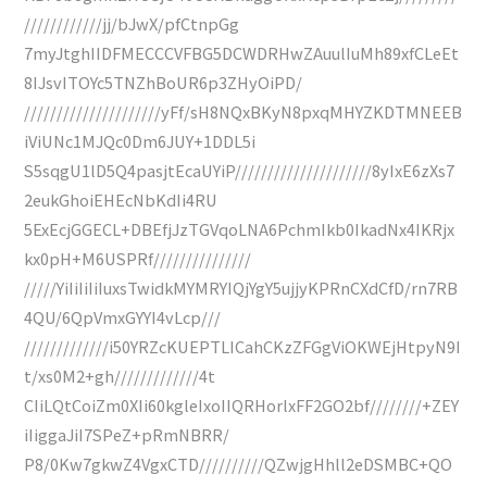
////////////jj/bJwX/pfCtnpGg
7myJtghIIDFMECCCVFBG5DCWDRHwZAuulIuMh89xfCLeEt
8IJsvITOYc5TNZhBoUR6p3ZHyOiPD/
/////////////////////yFf/sH8NQxBKyN8pxqMHYZKDTMNEEB
iViUNc1MJQc0Dm6JUY+1DDL5i
S5sqgU1lD5Q4pasjtEcaUYiP/////////////////////8yIxE6zXs7
2eukGhoiEHEcNbKdIi4RU
5ExEcjGGECL+DBEfjJzTGVqoLNA6PchmIkb0IkadNx4IKRjx
kx0pH+M6USPRf///////////////
/////YiIiIiIiIuxsTwidkMYMRYIQjYgY5ujjyKPRnCXdCfD/rn7RB
4QU/6QpVmxGYYI4vLcp///
/////////////i50YRZcKUEPTLICahCKzZFGgViOKWEjHtpyN9I
t/xs0M2+gh/////////////4t
CIiLQtCoiZm0XIi60kgleIxoIIQRHorlxFF2GO2bf////////+ZEY
iIiggaJiI7SPeZ+pRmNBRR/
P8/0Kw7gkwZ4VgxCTD//////////QZwjgHhll2eDSMBC+QO