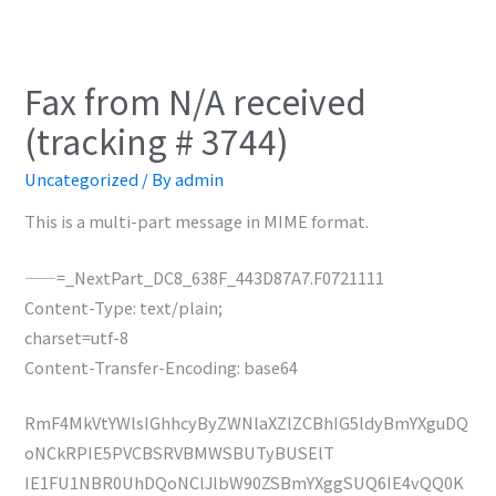
Fax from N/A received
(tracking # 3744)
Uncategorized
/ By
admin
This is a multi-part message in MIME format.
——=_NextPart_DC8_638F_443D87A7.F0721111
Content-Type: text/plain;
charset=utf-8
Content-Transfer-Encoding: base64
RmF4MkVtYWlsIGhhcyByZWNlaXZlZCBhIG5ldyBmYXguDQ
oNCkRPIE5PVCBSRVBMWSBUTyBUSElT
IE1FU1NBR0UhDQoNClJlbW90ZSBmYXggSUQ6IE4vQQ0K