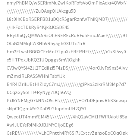
nmyPhBMQ/wSERimMuZwIKoRFoYsVoQmPieAdxr4QWxf/
////////////////ZuOAegQiJAkcgu5D
L8t0Ih6BoRSERFBD1uDQcR5garRznfwThiKjMD7///////////
//iIkFocTDkRyB4Kjk8JOSDE45
RByDhiQyQMWc5RsOhEREREcRoRFuhFmcJAueP////////9T
OfaGXMMqhW3NhVRhy5ghG8UTc7lrR
bm2ELwstBGGXCEcMnI7LguXxERERHEf/////////x1xSI5sy0
e5HTPoxJbKQZIUQpggs6mVlOghh
CV3wQYSI4ZJl2TEdiIzi5F4zDS////////////4orOJvFx9ns5AIvv
mZmxIRLRASSWHhITsbYiJk
B4R4IZriIiJBtHIZIdyC7mJ///////////giPko2zikrRM8Mp7d7
DCqXGy5olTI+RyNyg7DQhGVQ
PiJkYNEMgG7kNNxO5sEf///////////+OYbDEjmwRhKSewxp
sNpCIQgmkYdGDaD9ZUupdmUH2QYG
QweoiJT4mmYEM45f////////////4hQ2aVCMi1FWfRAiotl8Sa
AwIJUEYeR4Mk9JBJMYQIjoEEg6
GsREf///////////yLhCPntth4RY6SI7JCxttyZghxoEqCQqOgk