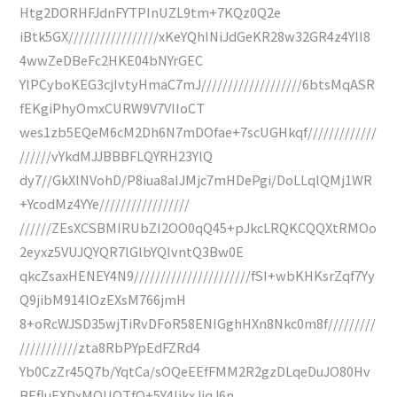
Htg2DORHFJdnFYTPInUZL9tm+7KQz0Q2e
iBtk5GX/////////////////xKeYQhINiJdGeKR28w32GR4z4YlI8
4wwZeDBeFc2HKE04bNYrGEC
YlPCyboKEG3cjIvtyHmaC7mJ///////////////////6btsMqASR
fEKgiPhyOmxCURW9V7VIIoCT
wes1zb5EQeM6cM2Dh6N7mDOfae+7scUGHkqf/////////////
//////vYkdMJJBBBFLQYRH23YlQ
dy7//GkXlNVohD/P8iua8aIJMjc7mHDePgi/DoLLqlQMj1WR
+YcodMz4YYe/////////////////
//////ZEsXCSBMIRUbZI2OO0qQ45+pJkcLRQKCQQXtRMOo
2eyxz5VUJQYQR7lGlbYQIvntQ3Bw0E
qkcZsaxHENEY4N9//////////////////////fSI+wbKHKsrZqf7Yy
Q9jibM914lOzEXsM766jmH
8+oRcWJSD35wjTiRvDFoR58ENIGghHXn8Nkc0m8f/////////
///////////zta8RbPYpEdFZRd4
Yb0CzZr45Q7b/YqtCa/sOQeEEfFMM2R2gzDLqeDuJO80Hv
BEfluEXDxMOUOTfO+5Y4IjkxJjqJ6n