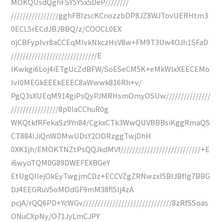
MOKQUsdQghFSY5Y5x5DeP////////
////////////////gghFBIzscKCnozzbDP8JZ8WJTovUERHtm3
0ECL5rECdJBJBBQ/z/COOCL0EX
ojCBFypIvr8aCCEqMIvkNkczHsV8w+FM9T3Uw4OJh1SFaD
/////////////////////////////E
IKwkgi6Loj4iETgUcZdBFW/SoESeCM5K+eMkWlxXEECEMo
IvI0MEGkEEEkEEEC8aWwwk816Rh+v/
PgQ3sXUEqM914giPsQyPJMRHsmOmyOSUw///////////////
////////////////8p0IaCChuR0g
WKQtkfRFekaSz9Yn84/CgkxCTk3WwQUVBBBsiKggRmaQS
CT884IJiQnWDMwUDsY2OORzggTwjDhH
0XK1jh/EMOKTNZtPsQQJkdMVf///////////////////////////+E
i6wyoTQM0G89DWEFEXBGeY
EtUgQIIejOkEyTwgjmCDz+ECCVZgZRNwzxl5BIJBfIg7BBG
DJ4EEGRuV5oMOdGF9mM38fl5lj4zA
pcjA/rQQ6PD+YcWGv//////////////////////////////8zRfSSoas
ONuCXpNy/O71JyLmCJPY