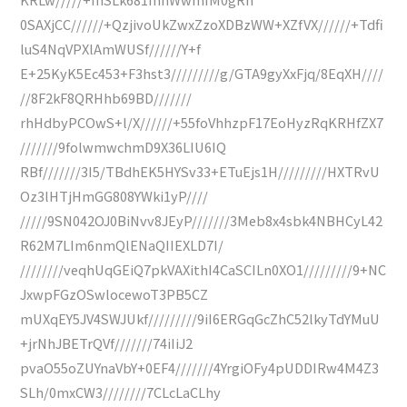
0SAXjCC//////+QzjivoUkZwxZzoXDBzWW+XZfVX//////+Tdfi
luS4NqVPXlAmWUSf//////Y+f
E+25KyK5Ec453+F3hst3/////////g/GTA9gyXxFjq/8EqXH////
//8F2kF8QRHhb69BD///////
rhHdbyPCOwS+l/X//////+55foVhhzpF17EoHyzRqKRHfZX7
///////9folwmwchmD9X36LIU6IQ
RBf///////3I5/TBdhEK5HYSv33+ETuEjs1H/////////HXTRvU
Oz3lHTjHmGG808YWki1yP////
/////9SN042OJ0BiNvv8JEyP///////3Meb8x4sbk4NBHCyL42
R62M7LIm6nmQlENaQIIEXLD7I/
////////veqhUqGEiQ7pkVAXithI4CaSCILn0XO1/////////9+NC
JxwpFGzOSwlocewoT3PB5CZ
mUXqEY5JV4SWJUkf/////////9iI6ERGqGcZhC52lkyTdYMuU
+jrNhJBETrQVf///////74iIiJ2
pvaO55oZUYnaVbY+0EF4///////4YrgiOFy4pUDDIRw4M4Z3
SLh/0mxCW3////////7CLcLaCLhy