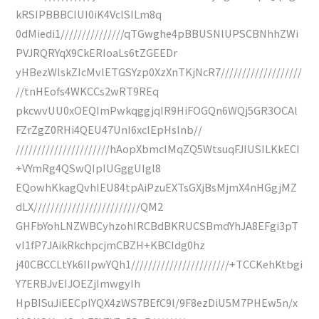
kRSIPBBBCIUI0iK4VclSILm8q
0dMiedi1///////////////qTGwghe4pBBUSNlUPSCBNhhZWi
PVJRQRYqX9CkERIoaLs6tZGEEDr
yHBezWlskZIcMvlETGSYzp0XzXnTKjNcR7///////////////////
//tnHEofs4WKCCs2wRT9REq
pkcwvUU0xOEQImPwkqggjqIR9HiFOGQn6WQj5GR3OCAl
FZrZgZ0RHi4QEU47UnI6xcIEpHslnb//
//////////////////////hAopXbmcIMqZQ5WtsuqFJIUSILKkECI
+VYmRg4QSwQIpIUGggUIgl8
EQowhKkagQvhIEU84tpAiPzuEXTsGXjBsMjmX4nHGgjMZ
dLX/////////////////////////QM2
GHFbYohLNZWBCyhzohIRCBdBKRUCSBmdYhJA8EFgi3pT
vI1fP7JAikRkchpcjmCBZH+KBCIdg0hz
j40CBCCLtYk6IIpwYQh1///////////////////////+TCCKehKtbgi
Y7ERBJvEIJOEZjImwgyIh
HpBISuJiEECpIYQX4zWS7BEfC9l/9F8ezDiU5M7PHEw5n/x