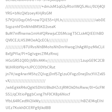
////////////////////////+dmJsM1qG2yRtoIlWQ5J4cc/0LYj4QI
YRG+bNcQkfzoeyKHjRsGM
S7YQIUDqyOh5+ow7QIE55+IjYLh//////////////////////iabDE
SqpznhFDnNhh8M5KD2veaK
8uM7mffnwnw1mHxYQRewjuCDSMcogT5CLsk4QIEEIhBD
QV0CEJLH53MOeAQcEC6/////////////
////////////87URvsNhBMohsNhDnrHwog1hAgWIpzMkCLil
8xfjjPYIa/PI+GgIvgecZfMzRnoj
HGcGR51Q0D/jVBIc44Kv//////////////////////1zupGE9C2CB
WJHRibYYq+hJPCCODYbCRut
jn7H/wg4rwrM5hzZQIvgjDnfS7glzuOFxgzDnejDscYIIIZx65
vX////////////////////////
/wkEgkkR4oQgkISDhlUBkdHZctjRMOkDhsRww/0I+GcFM
SS1/qCXtioPggbCxng7hF0CK8p6Nocf
YfbL64RCed9V2lkWy///////////////////////////hBZiEMqEIhI
UEz7KokhDCERFg9jlkdBB