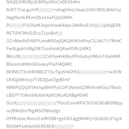
N4i2EiORHBp2IiMRiyOKcCnDEUb4m
AV4TTCaLgyhIP/////////+dmgHhsLilwpcZdhCW5EdAkEIoj
hkg0kchEREmI25ziLEeFQiyGW9h
P////////PI1O5xM2hjmmaaK4kjwZANRviEIiIiIj////pk0jjERE
RETVHCMoDJDczZ1yuBof///
OZriMwRx5H6IPLmaM5GqIQKQbINlbMnyC5/JeETtTMrkC
FwXLgqHUMgDB7UoiHmkQ4lwYORcU4M2
B6LslN/////////////1ZxEfye4rkXAyPPsGybyHMjmT4ial4WE
BGnnmdIMm5FoawyPGcYi4Q6RC
RERW2T5nHRH8RJZTbJTgaSI4GYK3////////////////+w3CW
CKfGjjhBmcp7TJD2QuiC5gi85HF
MR8PQQQIF5HthpBHHPpCOP2NmhGZMhKrkKGEd7Bwb
LBD7FTSNeIiV4zYahHjAYORci4OXBg4Dl45
GcUX///////////////////////7YbcIEmvMPiF3OO4Z4Si8fGR8joj
m2R4nDlx7KgMSiOWkxdgt
OYYRnGw/4bxsIEJsROBB+gyOKSJggWN4Ij+QcXbDLhTqyX
MiI5MPziK4shHERERER///////////